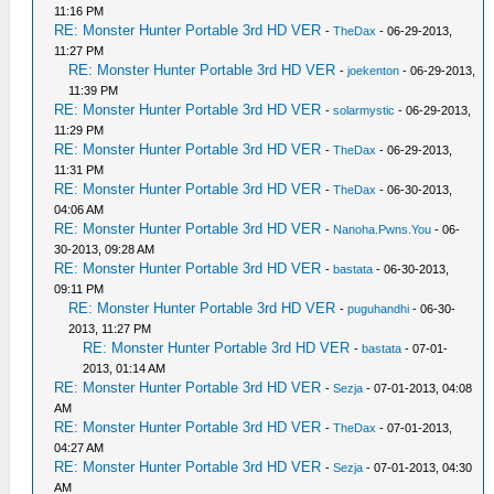
11:16 PM
RE: Monster Hunter Portable 3rd HD VER
-
TheDax
- 06-29-2013,
11:27 PM
RE: Monster Hunter Portable 3rd HD VER
-
joekenton
- 06-29-2013,
11:39 PM
RE: Monster Hunter Portable 3rd HD VER
-
solarmystic
- 06-29-2013,
11:29 PM
RE: Monster Hunter Portable 3rd HD VER
-
TheDax
- 06-29-2013,
11:31 PM
RE: Monster Hunter Portable 3rd HD VER
-
TheDax
- 06-30-2013,
04:06 AM
RE: Monster Hunter Portable 3rd HD VER
-
Nanoha.Pwns.You
- 06-
30-2013, 09:28 AM
RE: Monster Hunter Portable 3rd HD VER
-
bastata
- 06-30-2013,
09:11 PM
RE: Monster Hunter Portable 3rd HD VER
-
puguhandhi
- 06-30-
2013, 11:27 PM
RE: Monster Hunter Portable 3rd HD VER
-
bastata
- 07-01-
2013, 01:14 AM
RE: Monster Hunter Portable 3rd HD VER
-
Sezja
- 07-01-2013, 04:08
AM
RE: Monster Hunter Portable 3rd HD VER
-
TheDax
- 07-01-2013,
04:27 AM
RE: Monster Hunter Portable 3rd HD VER
-
Sezja
- 07-01-2013, 04:30
AM