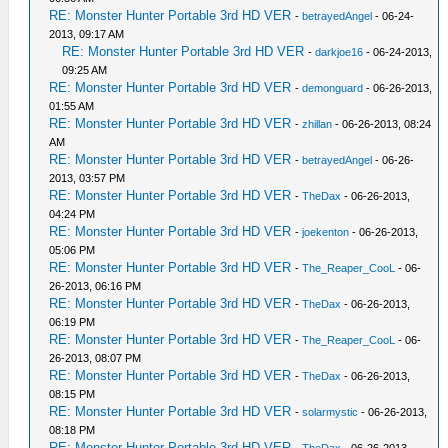
RE: Monster Hunter Portable 3rd HD VER
-
betrayedAngel
- 06-24-
2013, 09:17 AM
RE: Monster Hunter Portable 3rd HD VER
-
darkjoe16
- 06-24-2013,
09:25 AM
RE: Monster Hunter Portable 3rd HD VER
-
demonguard
- 06-26-2013,
01:55 AM
RE: Monster Hunter Portable 3rd HD VER
-
zhillan
- 06-26-2013, 08:24
AM
RE: Monster Hunter Portable 3rd HD VER
-
betrayedAngel
- 06-26-
2013, 03:57 PM
RE: Monster Hunter Portable 3rd HD VER
-
TheDax
- 06-26-2013,
04:24 PM
RE: Monster Hunter Portable 3rd HD VER
-
joekenton
- 06-26-2013,
05:06 PM
RE: Monster Hunter Portable 3rd HD VER
-
The_Reaper_CooL
- 06-
26-2013, 06:16 PM
RE: Monster Hunter Portable 3rd HD VER
-
TheDax
- 06-26-2013,
06:19 PM
RE: Monster Hunter Portable 3rd HD VER
-
The_Reaper_CooL
- 06-
26-2013, 08:07 PM
RE: Monster Hunter Portable 3rd HD VER
-
TheDax
- 06-26-2013,
08:15 PM
RE: Monster Hunter Portable 3rd HD VER
-
solarmystic
- 06-26-2013,
08:18 PM
RE: Monster Hunter Portable 3rd HD VER