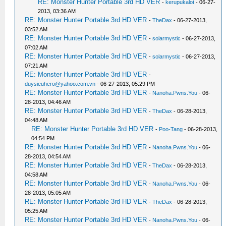
RE: Monster Hunter Portable 3rd HD VER
-
kerupukalot
- 06-27-
2013, 03:36 AM
RE: Monster Hunter Portable 3rd HD VER
-
TheDax
- 06-27-2013,
03:52 AM
RE: Monster Hunter Portable 3rd HD VER
-
solarmystic
- 06-27-2013,
07:02 AM
RE: Monster Hunter Portable 3rd HD VER
-
solarmystic
- 06-27-2013,
07:21 AM
RE: Monster Hunter Portable 3rd HD VER
-
duysieuhero@yahoo.com.vn
- 06-27-2013, 05:29 PM
RE: Monster Hunter Portable 3rd HD VER
-
Nanoha.Pwns.You
- 06-
28-2013, 04:46 AM
RE: Monster Hunter Portable 3rd HD VER
-
TheDax
- 06-28-2013,
04:48 AM
RE: Monster Hunter Portable 3rd HD VER
-
Poo-Tang
- 06-28-2013,
04:54 PM
RE: Monster Hunter Portable 3rd HD VER
-
Nanoha.Pwns.You
- 06-
28-2013, 04:54 AM
RE: Monster Hunter Portable 3rd HD VER
-
TheDax
- 06-28-2013,
04:58 AM
RE: Monster Hunter Portable 3rd HD VER
-
Nanoha.Pwns.You
- 06-
28-2013, 05:05 AM
RE: Monster Hunter Portable 3rd HD VER
-
TheDax
- 06-28-2013,
05:25 AM
RE: Monster Hunter Portable 3rd HD VER
-
Nanoha.Pwns.You
- 06-