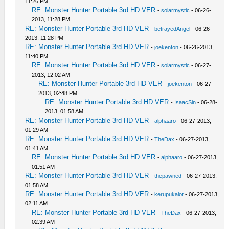
11:26 PM
RE: Monster Hunter Portable 3rd HD VER
-
solarmystic
- 06-26-
2013, 11:28 PM
RE: Monster Hunter Portable 3rd HD VER
-
betrayedAngel
- 06-26-
2013, 11:28 PM
RE: Monster Hunter Portable 3rd HD VER
-
joekenton
- 06-26-2013,
11:40 PM
RE: Monster Hunter Portable 3rd HD VER
-
solarmystic
- 06-27-
2013, 12:02 AM
RE: Monster Hunter Portable 3rd HD VER
-
joekenton
- 06-27-
2013, 02:48 PM
RE: Monster Hunter Portable 3rd HD VER
-
IsaacSin
- 06-28-
2013, 01:58 AM
RE: Monster Hunter Portable 3rd HD VER
-
alphaaro
- 06-27-2013,
01:29 AM
RE: Monster Hunter Portable 3rd HD VER
-
TheDax
- 06-27-2013,
01:41 AM
RE: Monster Hunter Portable 3rd HD VER
-
alphaaro
- 06-27-2013,
01:51 AM
RE: Monster Hunter Portable 3rd HD VER
-
thepawned
- 06-27-2013,
01:58 AM
RE: Monster Hunter Portable 3rd HD VER
-
kerupukalot
- 06-27-2013,
02:11 AM
RE: Monster Hunter Portable 3rd HD VER
-
TheDax
- 06-27-2013,
02:39 AM