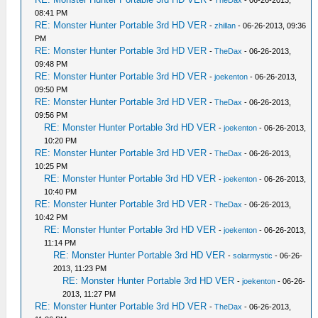
-
TheDax
- 06-26-2013,
08:41 PM
RE: Monster Hunter Portable 3rd HD VER
-
zhillan
- 06-26-2013, 09:36
PM
RE: Monster Hunter Portable 3rd HD VER
-
TheDax
- 06-26-2013,
09:48 PM
RE: Monster Hunter Portable 3rd HD VER
-
joekenton
- 06-26-2013,
09:50 PM
RE: Monster Hunter Portable 3rd HD VER
-
TheDax
- 06-26-2013,
09:56 PM
RE: Monster Hunter Portable 3rd HD VER
-
joekenton
- 06-26-2013,
10:20 PM
RE: Monster Hunter Portable 3rd HD VER
-
TheDax
- 06-26-2013,
10:25 PM
RE: Monster Hunter Portable 3rd HD VER
-
joekenton
- 06-26-2013,
10:40 PM
RE: Monster Hunter Portable 3rd HD VER
-
TheDax
- 06-26-2013,
10:42 PM
RE: Monster Hunter Portable 3rd HD VER
-
joekenton
- 06-26-2013,
11:14 PM
RE: Monster Hunter Portable 3rd HD VER
-
solarmystic
- 06-26-
2013, 11:23 PM
RE: Monster Hunter Portable 3rd HD VER
-
joekenton
- 06-26-
2013, 11:27 PM
RE: Monster Hunter Portable 3rd HD VER
-
TheDax
- 06-26-2013,