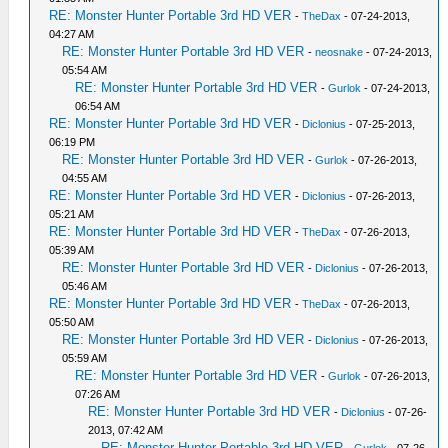
RE: Monster Hunter Portable 3rd HD VER
-
TheDax
- 07-24-2013,
04:27 AM
RE: Monster Hunter Portable 3rd HD VER
-
neosnake
- 07-24-2013,
05:54 AM
RE: Monster Hunter Portable 3rd HD VER
-
Gurlok
- 07-24-2013,
06:54 AM
RE: Monster Hunter Portable 3rd HD VER
-
Diclonius
- 07-25-2013,
06:19 PM
RE: Monster Hunter Portable 3rd HD VER
-
Gurlok
- 07-26-2013,
04:55 AM
RE: Monster Hunter Portable 3rd HD VER
-
Diclonius
- 07-26-2013,
05:21 AM
RE: Monster Hunter Portable 3rd HD VER
-
TheDax
- 07-26-2013,
05:39 AM
RE: Monster Hunter Portable 3rd HD VER
-
Diclonius
- 07-26-2013,
05:46 AM
RE: Monster Hunter Portable 3rd HD VER
-
TheDax
- 07-26-2013,
05:50 AM
RE: Monster Hunter Portable 3rd HD VER
-
Diclonius
- 07-26-2013,
05:59 AM
RE: Monster Hunter Portable 3rd HD VER
-
Gurlok
- 07-26-2013,
07:26 AM
RE: Monster Hunter Portable 3rd HD VER
-
Diclonius
- 07-26-
2013, 07:42 AM
RE: Monster Hunter Portable 3rd HD VER