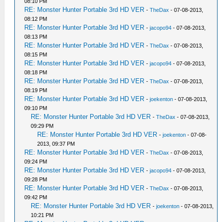
08:10 PM
RE: Monster Hunter Portable 3rd HD VER
-
TheDax
- 07-08-2013,
08:12 PM
RE: Monster Hunter Portable 3rd HD VER
-
jacopo94
- 07-08-2013,
08:13 PM
RE: Monster Hunter Portable 3rd HD VER
-
TheDax
- 07-08-2013,
08:15 PM
RE: Monster Hunter Portable 3rd HD VER
-
jacopo94
- 07-08-2013,
08:18 PM
RE: Monster Hunter Portable 3rd HD VER
-
TheDax
- 07-08-2013,
08:19 PM
RE: Monster Hunter Portable 3rd HD VER
-
joekenton
- 07-08-2013,
09:10 PM
RE: Monster Hunter Portable 3rd HD VER
-
TheDax
- 07-08-2013,
09:29 PM
RE: Monster Hunter Portable 3rd HD VER
-
joekenton
- 07-08-
2013, 09:37 PM
RE: Monster Hunter Portable 3rd HD VER
-
TheDax
- 07-08-2013,
09:24 PM
RE: Monster Hunter Portable 3rd HD VER
-
jacopo94
- 07-08-2013,
09:28 PM
RE: Monster Hunter Portable 3rd HD VER
-
TheDax
- 07-08-2013,
09:42 PM
RE: Monster Hunter Portable 3rd HD VER
-
joekenton
- 07-08-2013,
10:21 PM