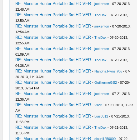
RE: Monster Hunter Portable 3rd HD VER
-
joekenton
- 07-20-2013,
12:48 AM
RE: Monster Hunter Portable 3rd HD VER
-
TheDax
- 07-20-2013,
12:50 AM
RE: Monster Hunter Portable 3rd HD VER
-
joekenton
- 07-20-2013,
12:54 AM
RE: Monster Hunter Portable 3rd HD VER
-
TheDax
- 07-20-2013,
12:55 AM
RE: Monster Hunter Portable 3rd HD VER
-
joekenton
- 07-20-2013,
01:09 AM
RE: Monster Hunter Portable 3rd HD VER
-
TheDax
- 07-20-2013,
04:36 AM
RE: Monster Hunter Portable 3rd HD VER
-
Nanoha.Pwns.You
- 07-
20-2013, 11:13 AM
RE: Monster Hunter Portable 3rd HD VER
-
GuilhermeGS2
- 07-20-
2013, 02:24 PM
RE: Monster Hunter Portable 3rd HD VER
-
joekenton
- 07-21-2013,
12:36 AM
RE: Monster Hunter Portable 3rd HD VER
-
Villori
- 07-21-2013, 06:33
AM
RE: Monster Hunter Portable 3rd HD VER
-
Luis0312
- 07-21-2013,
11:33 PM
RE: Monster Hunter Portable 3rd HD VER
-
TheDax
- 07-21-2013,
11:35 PM
RE: Monster Hunter Portable 3rd HD VER
-
cloud1250000
- 07-22-