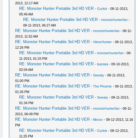
2013, 12:17 AM
RE: Monster Hunter Portable 3rd HD VER
-
Gurlok
- 08-11-2013,
05:46 AM
RE: Monster Hunter Portable 3rd HD VER
-
monsterhunterfan
-
08-11-2013, 06:27 AM
RE: Monster Hunter Portable 3rd HD VER
-
monsterhunterfan
- 08-11-
2013, 11:52 AM
RE: Monster Hunter Portable 3rd HD VER
-
ViktorHunter
- 08-11-2013,
12:26 PM
RE: Monster Hunter Portable 3rd HD VER
-
monsterhunterfan
- 08-
11-2013, 01:33 PM
RE: Monster Hunter Portable 3rd HD VER
-
bastata
- 09-10-2013,
02:04 AM
RE: Monster Hunter Portable 3rd HD VER
-
Sweaty
- 08-11-2013,
01:00 PM
RE: Monster Hunter Portable 3rd HD VER
-
The Phoenix
- 08-11-2013,
01:26 PM
RE: Monster Hunter Portable 3rd HD VER
-
Sweaty
- 08-11-2013,
01:34 PM
RE: Monster Hunter Portable 3rd HD VER
-
monsterhunterfan
- 08-11-
2013, 06:49 PM
RE: Monster Hunter Portable 3rd HD VER
-
Alkeox
- 08-12-2013, 11:16
PM
RE: Monster Hunter Portable 3rd HD VER
-
Gurlok
- 08-12-2013,
11:25 PM