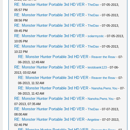
RE: Monster Hunter Portable 3rd HD VER
-
TheDax
- 07-05-2013,
05:57 PM
RE: Monster Hunter Portable 3rd HD VER
-
TheDax
- 07-05-2013,
08:56 PM
RE: Monster Hunter Portable 3rd HD VER
-
TheDax
- 07-05-2013,
09:45 PM
RE: Monster Hunter Portable 3rd HD VER
-
solarmystic
- 07-05-2013,
10:05 PM
RE: Monster Hunter Portable 3rd HD VER
-
TheDax
- 07-05-2013,
10:22 PM
RE: Monster Hunter Portable 3rd HD VER
-
Reaver the Reav
- 07-
06-2013, 12:49 AM
RE: Monster Hunter Portable 3rd HD VER
-
testdoank123
- 07-06-
2013, 03:02 AM
RE: Monster Hunter Portable 3rd HD VER
-
Reaver the Reav
- 07-
06-2013, 11:32 AM
RE: Monster Hunter Portable 3rd HD VER
-
Nanoha.Pwns.You
- 07-
06-2013, 11:42 AM
RE: Monster Hunter Portable 3rd HD VER
-
Nanoha.Pwns.You
- 07-
07-2013, 07:35 AM
RE: Monster Hunter Portable 3rd HD VER
-
TheDax
- 07-07-2013,
08:00 AM
RE: Monster Hunter Portable 3rd HD VER
-
Angelow
- 07-07-2013,
02:46 PM
RE: Monster Hunter Portable 3rd HD VER