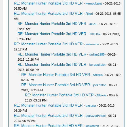
RE: Monster Hunter Portable 3rd HD VER
-
kerupukalot
- 06-21-2013,
08:50 AM
RE: Monster Hunter Portable 3rd HD VER
-
Ritori
- 06-21-2013, 08:55
AM
RE: Monster Hunter Portable 3rd HD VER
-
aki21
- 06-21-2013,
09:05 AM
RE: Monster Hunter Portable 3rd HD VER
-
TheDax
- 06-21-2013,
02:42 PM
RE: Monster Hunter Portable 3rd HD VER
-
joekenton
- 06-21-2013,
12:17 PM
RE: Monster Hunter Portable 3rd HD VER
-
srdjan1995
- 06-21-
2013, 12:26 PM
RE: Monster Hunter Portable 3rd HD VER
-
kerupukalot
- 06-21-
2013, 01:00 PM
RE: Monster Hunter Portable 3rd HD VER
-
Alfitaria
- 06-21-2013,
02:26 PM
RE: Monster Hunter Portable 3rd HD VER
-
joekenton
- 06-21-
2013, 02:29 PM
RE: Monster Hunter Portable 3rd HD VER
-
Alfitaria
- 06-21-
2013, 03:02 PM
RE: Monster Hunter Portable 3rd HD VER
-
bastata
- 06-21-2013,
03:39 PM
RE: Monster Hunter Portable 3rd HD VER
-
betrayedAngel
- 06-21-
2013, 05:50 PM
RE: Monster Hunter Portable 3rd HD VER
-
joekenton
- 06-21-2013,