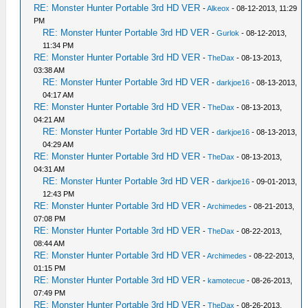
RE: Monster Hunter Portable 3rd HD VER
-
Alkeox
- 08-12-2013, 11:29
PM
RE: Monster Hunter Portable 3rd HD VER
-
Gurlok
- 08-12-2013,
11:34 PM
RE: Monster Hunter Portable 3rd HD VER
-
TheDax
- 08-13-2013,
03:38 AM
RE: Monster Hunter Portable 3rd HD VER
-
darkjoe16
- 08-13-2013,
04:17 AM
RE: Monster Hunter Portable 3rd HD VER
-
TheDax
- 08-13-2013,
04:21 AM
RE: Monster Hunter Portable 3rd HD VER
-
darkjoe16
- 08-13-2013,
04:29 AM
RE: Monster Hunter Portable 3rd HD VER
-
TheDax
- 08-13-2013,
04:31 AM
RE: Monster Hunter Portable 3rd HD VER
-
darkjoe16
- 09-01-2013,
12:43 PM
RE: Monster Hunter Portable 3rd HD VER
-
Archimedes
- 08-21-2013,
07:08 PM
RE: Monster Hunter Portable 3rd HD VER
-
TheDax
- 08-22-2013,
08:44 AM
RE: Monster Hunter Portable 3rd HD VER
-
Archimedes
- 08-22-2013,
01:15 PM
RE: Monster Hunter Portable 3rd HD VER
-
kamotecue
- 08-26-2013,
07:49 PM
RE: Monster Hunter Portable 3rd HD VER
-
TheDax
- 08-26-2013,