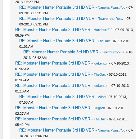
2013, 05:27 PM
RE: Monster Hunter Portable 3rd HD VER
-
Nanoha.Pwns.You
- 07-
09-2013, 05:31 PM
RE: Monster Hunter Portable 3rd HD VER
-
Reaver the Reav
- 07-
09-2013, 09:31 PM
RE: Monster Hunter Portable 3rd HD VER
-
Hurrfdurrf22
- 07-09-2013,
06:09 PM
RE: Monster Hunter Portable 3rd HD VER
-
TheDax
- 07-10-2013,
01:01 AM
RE: Monster Hunter Portable 3rd HD VER
-
Hurrfdurrf22
- 07-10-
2013, 08:42 AM
RE: Monster Hunter Portable 3rd HD VER
-
joekenton
- 07-10-2013,
01:02 AM
RE: Monster Hunter Portable 3rd HD VER
-
TheDax
- 07-10-2013,
01:05 AM
RE: Monster Hunter Portable 3rd HD VER
-
joekenton
- 07-10-2013,
01:10 AM
RE: Monster Hunter Portable 3rd HD VER
-
Villori
- 07-10-2013,
07:53 AM
RE: Monster Hunter Portable 3rd HD VER
-
Drigorn
- 07-10-2013,
02:27 AM
RE: Monster Hunter Portable 3rd HD VER
-
TheDax
- 07-10-2013,
05:42 PM
RE: Monster Hunter Portable 3rd HD VER
-
Nanoha.Pwns.You
- 07-
10-2013, 06:06 PM