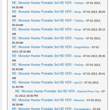
RE: Monster Hunter Portable 3rd HD VER
-
TheDax
- 07-01-2013,
04:35 AM
RE: Monster Hunter Portable 3rd HD VER
-
Sezja
- 07-01-2013, 05:03
AM
RE: Monster Hunter Portable 3rd HD VER
-
TheDax
- 07-01-2013,
05:04 AM
RE: Monster Hunter Portable 3rd HD VER
-
Sezja
- 07-01-2013, 05:12
AM
RE: Monster Hunter Portable 3rd HD VER
-
TheDax
- 07-01-2013,
05:30 AM
RE: Monster Hunter Portable 3rd HD VER
-
DragonNeos
- 07-01-
2013, 05:32 AM
RE: Monster Hunter Portable 3rd HD VER
-
Sezja
- 07-01-2013, 05:35
AM
RE: Monster Hunter Portable 3rd HD VER
-
TheDax
- 07-01-2013,
05:40 AM
RE: Monster Hunter Portable 3rd HD VER
-
Sezja
- 07-01-2013, 05:41
AM
RE: Monster Hunter Portable 3rd HD VER
-
ejo123
- 07-01-2013,
01:40 PM
RE: Monster Hunter Portable 3rd HD VER
-
Nanoha.Pwns.You
- 07-
01-2013, 03:00 PM
RE: Monster Hunter Portable 3rd HD VER
-
Mewster
- 07-02-2013,
08:39 AM
RE: Monster Hunter Portable 3rd HD VER
-
Portugalotaku
- 07-03-