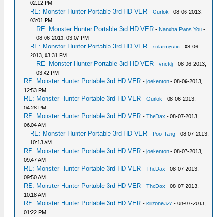
02:12 PM
RE: Monster Hunter Portable 3rd HD VER
-
Gurlok
- 08-06-2013,
03:01 PM
RE: Monster Hunter Portable 3rd HD VER
-
Nanoha.Pwns.You
-
08-06-2013, 03:07 PM
RE: Monster Hunter Portable 3rd HD VER
-
solarmystic
- 08-06-
2013, 03:31 PM
RE: Monster Hunter Portable 3rd HD VER
-
vnctdj
- 08-06-2013,
03:42 PM
RE: Monster Hunter Portable 3rd HD VER
-
joekenton
- 08-06-2013,
12:53 PM
RE: Monster Hunter Portable 3rd HD VER
-
Gurlok
- 08-06-2013,
04:28 PM
RE: Monster Hunter Portable 3rd HD VER
-
TheDax
- 08-07-2013,
06:04 AM
RE: Monster Hunter Portable 3rd HD VER
-
Poo-Tang
- 08-07-2013,
10:13 AM
RE: Monster Hunter Portable 3rd HD VER
-
joekenton
- 08-07-2013,
09:47 AM
RE: Monster Hunter Portable 3rd HD VER
-
TheDax
- 08-07-2013,
09:50 AM
RE: Monster Hunter Portable 3rd HD VER
-
TheDax
- 08-07-2013,
10:18 AM
RE: Monster Hunter Portable 3rd HD VER
-
killzone327
- 08-07-2013,
01:22 PM