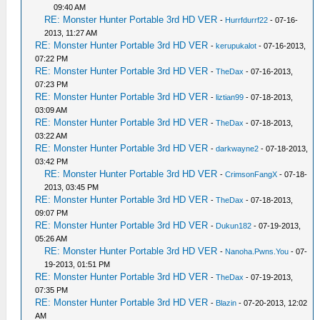
09:40 AM
RE: Monster Hunter Portable 3rd HD VER
-
Hurrfdurrf22
- 07-16-
2013, 11:27 AM
RE: Monster Hunter Portable 3rd HD VER
-
kerupukalot
- 07-16-2013,
07:22 PM
RE: Monster Hunter Portable 3rd HD VER
-
TheDax
- 07-16-2013,
07:23 PM
RE: Monster Hunter Portable 3rd HD VER
-
liztian99
- 07-18-2013,
03:09 AM
RE: Monster Hunter Portable 3rd HD VER
-
TheDax
- 07-18-2013,
03:22 AM
RE: Monster Hunter Portable 3rd HD VER
-
darkwayne2
- 07-18-2013,
03:42 PM
RE: Monster Hunter Portable 3rd HD VER
-
CrimsonFangX
- 07-18-
2013, 03:45 PM
RE: Monster Hunter Portable 3rd HD VER
-
TheDax
- 07-18-2013,
09:07 PM
RE: Monster Hunter Portable 3rd HD VER
-
Dukun182
- 07-19-2013,
05:26 AM
RE: Monster Hunter Portable 3rd HD VER
-
Nanoha.Pwns.You
- 07-
19-2013, 01:51 PM
RE: Monster Hunter Portable 3rd HD VER
-
TheDax
- 07-19-2013,
07:35 PM
RE: Monster Hunter Portable 3rd HD VER
-
Blazin
- 07-20-2013, 12:02
AM