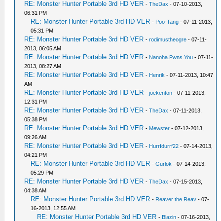
RE: Monster Hunter Portable 3rd HD VER
-
TheDax
- 07-10-2013,
06:31 PM
RE: Monster Hunter Portable 3rd HD VER
-
Poo-Tang
- 07-11-2013,
05:31 PM
RE: Monster Hunter Portable 3rd HD VER
-
rodimustheogre
- 07-11-
2013, 06:05 AM
RE: Monster Hunter Portable 3rd HD VER
-
Nanoha.Pwns.You
- 07-11-
2013, 08:27 AM
RE: Monster Hunter Portable 3rd HD VER
-
Henrik
- 07-11-2013, 10:47
AM
RE: Monster Hunter Portable 3rd HD VER
-
joekenton
- 07-11-2013,
12:31 PM
RE: Monster Hunter Portable 3rd HD VER
-
TheDax
- 07-11-2013,
05:38 PM
RE: Monster Hunter Portable 3rd HD VER
-
Mewster
- 07-12-2013,
09:26 AM
RE: Monster Hunter Portable 3rd HD VER
-
Hurrfdurrf22
- 07-14-2013,
04:21 PM
RE: Monster Hunter Portable 3rd HD VER
-
Gurlok
- 07-14-2013,
05:29 PM
RE: Monster Hunter Portable 3rd HD VER
-
TheDax
- 07-15-2013,
04:38 AM
RE: Monster Hunter Portable 3rd HD VER
-
Reaver the Reav
- 07-
16-2013, 12:55 AM
RE: Monster Hunter Portable 3rd HD VER
-
Blazin
- 07-16-2013,