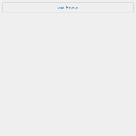
Login
Register