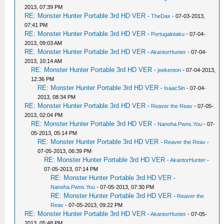
2013, 07:39 PM
RE: Monster Hunter Portable 3rd HD VER
-
TheDax
- 07-03-2013,
07:41 PM
RE: Monster Hunter Portable 3rd HD VER
-
Portugalotaku
- 07-04-
2013, 09:03 AM
RE: Monster Hunter Portable 3rd HD VER
-
AkantorHunter
- 07-04-
2013, 10:14 AM
RE: Monster Hunter Portable 3rd HD VER
-
joekenton
- 07-04-2013,
12:36 PM
RE: Monster Hunter Portable 3rd HD VER
-
IsaacSin
- 07-04-
2013, 08:34 PM
RE: Monster Hunter Portable 3rd HD VER
-
Reaver the Reav
- 07-05-
2013, 02:04 PM
RE: Monster Hunter Portable 3rd HD VER
-
Nanoha.Pwns.You
- 07-
05-2013, 05:14 PM
RE: Monster Hunter Portable 3rd HD VER
-
Reaver the Reav
-
07-05-2013, 06:39 PM
RE: Monster Hunter Portable 3rd HD VER
-
AkantorHunter
-
07-05-2013, 07:14 PM
RE: Monster Hunter Portable 3rd HD VER
-
Nanoha.Pwns.You
- 07-05-2013, 07:30 PM
RE: Monster Hunter Portable 3rd HD VER
-
Reaver the
Reav
- 07-05-2013, 09:22 PM
RE: Monster Hunter Portable 3rd HD VER
-
AkantorHunter
- 07-05-
2013, 05:48 PM