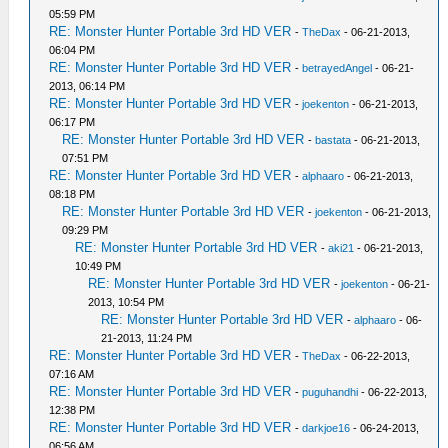
05:59 PM
RE: Monster Hunter Portable 3rd HD VER
-
TheDax
- 06-21-2013,
06:04 PM
RE: Monster Hunter Portable 3rd HD VER
-
betrayedAngel
- 06-21-
2013, 06:14 PM
RE: Monster Hunter Portable 3rd HD VER
-
joekenton
- 06-21-2013,
06:17 PM
RE: Monster Hunter Portable 3rd HD VER
-
bastata
- 06-21-2013,
07:51 PM
RE: Monster Hunter Portable 3rd HD VER
-
alphaaro
- 06-21-2013,
08:18 PM
RE: Monster Hunter Portable 3rd HD VER
-
joekenton
- 06-21-2013,
09:29 PM
RE: Monster Hunter Portable 3rd HD VER
-
aki21
- 06-21-2013,
10:49 PM
RE: Monster Hunter Portable 3rd HD VER
-
joekenton
- 06-21-
2013, 10:54 PM
RE: Monster Hunter Portable 3rd HD VER
-
alphaaro
- 06-
21-2013, 11:24 PM
RE: Monster Hunter Portable 3rd HD VER
-
TheDax
- 06-22-2013,
07:16 AM
RE: Monster Hunter Portable 3rd HD VER
-
puguhandhi
- 06-22-2013,
12:38 PM
RE: Monster Hunter Portable 3rd HD VER
-
darkjoe16
- 06-24-2013,
06:56 AM