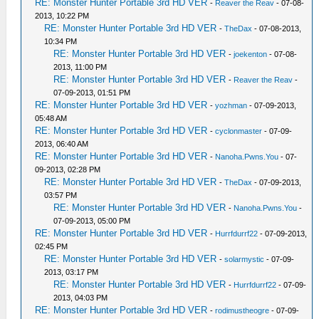
RE: Monster Hunter Portable 3rd HD VER
-
Reaver the Reav
- 07-08-
2013, 10:22 PM
RE: Monster Hunter Portable 3rd HD VER
-
TheDax
- 07-08-2013,
10:34 PM
RE: Monster Hunter Portable 3rd HD VER
-
joekenton
- 07-08-
2013, 11:00 PM
RE: Monster Hunter Portable 3rd HD VER
-
Reaver the Reav
-
07-09-2013, 01:51 PM
RE: Monster Hunter Portable 3rd HD VER
-
yozhman
- 07-09-2013,
05:48 AM
RE: Monster Hunter Portable 3rd HD VER
-
cyclonmaster
- 07-09-
2013, 06:40 AM
RE: Monster Hunter Portable 3rd HD VER
-
Nanoha.Pwns.You
- 07-
09-2013, 02:28 PM
RE: Monster Hunter Portable 3rd HD VER
-
TheDax
- 07-09-2013,
03:57 PM
RE: Monster Hunter Portable 3rd HD VER
-
Nanoha.Pwns.You
-
07-09-2013, 05:00 PM
RE: Monster Hunter Portable 3rd HD VER
-
Hurrfdurrf22
- 07-09-2013,
02:45 PM
RE: Monster Hunter Portable 3rd HD VER
-
solarmystic
- 07-09-
2013, 03:17 PM
RE: Monster Hunter Portable 3rd HD VER
-
Hurrfdurrf22
- 07-09-
2013, 04:03 PM
RE: Monster Hunter Portable 3rd HD VER
-
rodimustheogre
- 07-09-