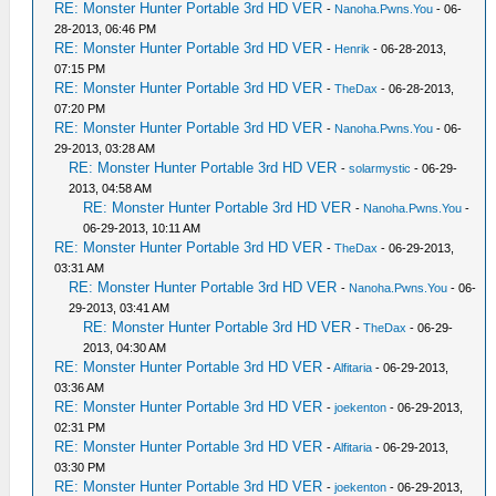
RE: Monster Hunter Portable 3rd HD VER
-
Nanoha.Pwns.You
- 06-
28-2013, 06:46 PM
RE: Monster Hunter Portable 3rd HD VER
-
Henrik
- 06-28-2013,
07:15 PM
RE: Monster Hunter Portable 3rd HD VER
-
TheDax
- 06-28-2013,
07:20 PM
RE: Monster Hunter Portable 3rd HD VER
-
Nanoha.Pwns.You
- 06-
29-2013, 03:28 AM
RE: Monster Hunter Portable 3rd HD VER
-
solarmystic
- 06-29-
2013, 04:58 AM
RE: Monster Hunter Portable 3rd HD VER
-
Nanoha.Pwns.You
-
06-29-2013, 10:11 AM
RE: Monster Hunter Portable 3rd HD VER
-
TheDax
- 06-29-2013,
03:31 AM
RE: Monster Hunter Portable 3rd HD VER
-
Nanoha.Pwns.You
- 06-
29-2013, 03:41 AM
RE: Monster Hunter Portable 3rd HD VER
-
TheDax
- 06-29-
2013, 04:30 AM
RE: Monster Hunter Portable 3rd HD VER
-
Alfitaria
- 06-29-2013,
03:36 AM
RE: Monster Hunter Portable 3rd HD VER
-
joekenton
- 06-29-2013,
02:31 PM
RE: Monster Hunter Portable 3rd HD VER
-
Alfitaria
- 06-29-2013,
03:30 PM
RE: Monster Hunter Portable 3rd HD VER
-
joekenton
- 06-29-2013,