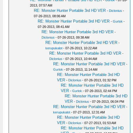
-
Gurlok
- 07-26-
2013, 07:57 AM
RE: Monster Hunter Portable 3rd HD VER
-
Diclonius
-
07-26-2013, 08:06 AM
RE: Monster Hunter Portable 3rd HD VER
-
Gurlok
-
07-26-2013, 08:41 AM
RE: Monster Hunter Portable 3rd HD VER
-
Diclonius
- 07-26-2013, 09:38 AM
RE: Monster Hunter Portable 3rd HD VER
-
kerupukalot
- 07-26-2013, 10:22 AM
RE: Monster Hunter Portable 3rd HD VER
-
Diclonius
- 07-26-2013, 10:44 AM
RE: Monster Hunter Portable 3rd HD VER
-
Gurlok
- 07-26-2013, 11:14 AM
RE: Monster Hunter Portable 3rd HD
VER
-
Diclonius
- 07-26-2013, 01:32 PM
RE: Monster Hunter Portable 3rd HD
VER
-
Gurlok
- 07-26-2013, 02:44 PM
RE: Monster Hunter Portable 3rd HD
VER
-
Diclonius
- 07-26-2013, 06:04 PM
RE: Monster Hunter Portable 3rd HD VER
-
kerupukalot
- 07-27-2013, 12:31 AM
RE: Monster Hunter Portable 3rd HD
VER
-
Diclonius
- 07-27-2013, 01:53 AM
RE: Monster Hunter Portable 3rd HD