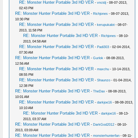
RE: Monster Hunter Portable 3rd HD VER
-
vnctdj
- 08-07-2013,
02:43 PM
RE: Monster Hunter Portable 3rd HD VER
-
Richjones
- 08-07-2013,
10:30 PM
RE: Monster Hunter Portable 3rd HD VER
-
kerupukalot
- 08-07-
2013, 11:58 PM
RE: Monster Hunter Portable 3rd HD VER
-
Richjones
- 08-10-
2013, 04:58 AM
RE: Monster Hunter Portable 3rd HD VER
-
Padi303
- 02-04-2014,
07:30 AM
RE: Monster Hunter Portable 3rd HD VER
-
Gurlok
- 08-08-2013,
12:56 AM
RE: Monster Hunter Portable 3rd HD VER
-
maxchu
- 10-14-2013,
08:55 PM
RE: Monster Hunter Portable 3rd HD VER
-
Shaunzo
- 01-04-2014,
12:38 PM
RE: Monster Hunter Portable 3rd HD VER
-
TheDax
- 08-08-2013,
10:01 AM
RE: Monster Hunter Portable 3rd HD VER
-
darkjoe16
- 08-08-2013,
10:10 AM
RE: Monster Hunter Portable 3rd HD VER
-
darkjoe16
- 08-13-
2013, 03:37 AM
RE: Monster Hunter Portable 3rd HD VER
-
DarkGod2012
- 08-10-
2013, 03:09 AM
RE: Monster Hunter Portable 3rd HD VER
-
monsterhunterfan
- 08-11-