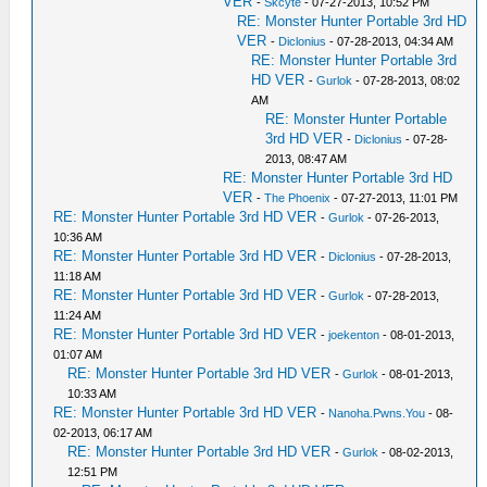
VER
-
Skcyte
- 07-27-2013, 10:52 PM
RE: Monster Hunter Portable 3rd HD
VER
-
Diclonius
- 07-28-2013, 04:34 AM
RE: Monster Hunter Portable 3rd
HD VER
-
Gurlok
- 07-28-2013, 08:02
AM
RE: Monster Hunter Portable
3rd HD VER
-
Diclonius
- 07-28-
2013, 08:47 AM
RE: Monster Hunter Portable 3rd HD
VER
-
The Phoenix
- 07-27-2013, 11:01 PM
RE: Monster Hunter Portable 3rd HD VER
-
Gurlok
- 07-26-2013,
10:36 AM
RE: Monster Hunter Portable 3rd HD VER
-
Diclonius
- 07-28-2013,
11:18 AM
RE: Monster Hunter Portable 3rd HD VER
-
Gurlok
- 07-28-2013,
11:24 AM
RE: Monster Hunter Portable 3rd HD VER
-
joekenton
- 08-01-2013,
01:07 AM
RE: Monster Hunter Portable 3rd HD VER
-
Gurlok
- 08-01-2013,
10:33 AM
RE: Monster Hunter Portable 3rd HD VER
-
Nanoha.Pwns.You
- 08-
02-2013, 06:17 AM
RE: Monster Hunter Portable 3rd HD VER
-
Gurlok
- 08-02-2013,
12:51 PM