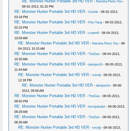
RE: Monster Hunter Portable 3rd HD VER
-
Nanoha.Pwns.You
-
08-02-2013, 01:32 PM
RE: Monster Hunter Portable 3rd HD VER
-
Gurlok
- 08-02-2013,
03:18 PM
RE: Monster Hunter Portable 3rd HD VER
-
Poo-Tang
- 08-03-2013,
02:10 PM
RE: Monster Hunter Portable 3rd HD VER
-
crawn8
- 08-04-2013,
10:04 AM
RE: Monster Hunter Portable 3rd HD VER
-
Nanoha.Pwns.You
- 08-
04-2013, 10:15 AM
RE: Monster Hunter Portable 3rd HD VER
-
TheDax
- 08-04-2013,
10:20 AM
RE: Monster Hunter Portable 3rd HD VER
-
darkjoe16
- 08-05-2013,
11:44 AM
RE: Monster Hunter Portable 3rd HD VER
-
vnctdj
- 08-05-2013,
12:18 PM
RE: Monster Hunter Portable 3rd HD VER
-
darkjoe16
- 08-08-
2013, 09:58 AM
RE: Monster Hunter Portable 3rd HD VER
-
TheDax
- 08-05-2013,
08:50 PM
RE: Monster Hunter Portable 3rd HD VER
-
kerupukalot
- 08-06-2013,
08:28 AM
RE: Monster Hunter Portable 3rd HD VER
-
TheDax
- 08-06-2013,
08:30 AM
RE: Monster Hunter Portable 3rd HD VER
-
vnctdj
- 08-06-2013,