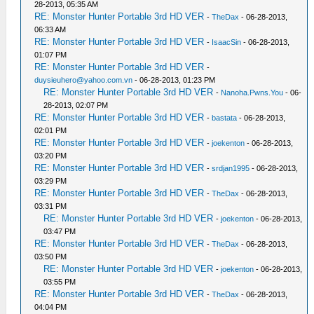
28-2013, 05:35 AM
RE: Monster Hunter Portable 3rd HD VER
-
TheDax
- 06-28-2013,
06:33 AM
RE: Monster Hunter Portable 3rd HD VER
-
IsaacSin
- 06-28-2013,
01:07 PM
RE: Monster Hunter Portable 3rd HD VER
-
duysieuhero@yahoo.com.vn
- 06-28-2013, 01:23 PM
RE: Monster Hunter Portable 3rd HD VER
-
Nanoha.Pwns.You
- 06-
28-2013, 02:07 PM
RE: Monster Hunter Portable 3rd HD VER
-
bastata
- 06-28-2013,
02:01 PM
RE: Monster Hunter Portable 3rd HD VER
-
joekenton
- 06-28-2013,
03:20 PM
RE: Monster Hunter Portable 3rd HD VER
-
srdjan1995
- 06-28-2013,
03:29 PM
RE: Monster Hunter Portable 3rd HD VER
-
TheDax
- 06-28-2013,
03:31 PM
RE: Monster Hunter Portable 3rd HD VER
-
joekenton
- 06-28-2013,
03:47 PM
RE: Monster Hunter Portable 3rd HD VER
-
TheDax
- 06-28-2013,
03:50 PM
RE: Monster Hunter Portable 3rd HD VER
-
joekenton
- 06-28-2013,
03:55 PM
RE: Monster Hunter Portable 3rd HD VER
-
TheDax
- 06-28-2013,
04:04 PM