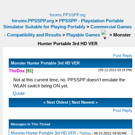
forums.PPSSPP.org
forums.PPSSPP.org
>
PPSSPP - Playstation Portable
Simulator Suitable for Playing Portably
>
Commercial Games
- Compatibility and Results
>
Playable Games
>
Monster
Hunter Portable 3rd HD VER
Post Reply
Monster Hunter Portable 3rd HD VER
(09-12-2013 03:18 PM)
TheDax
[
91
]
Not at this current time, no. PPSSPP doesn't emulate the
WLAN switch being ON yet.
Quote
«
Next Oldest
|
Next Newest
»
Post Reply
Messages In This Thread
Monster Hunter Portable 3rd HD VER
-
TheDax
- 06-21-2013, 04:50 AM