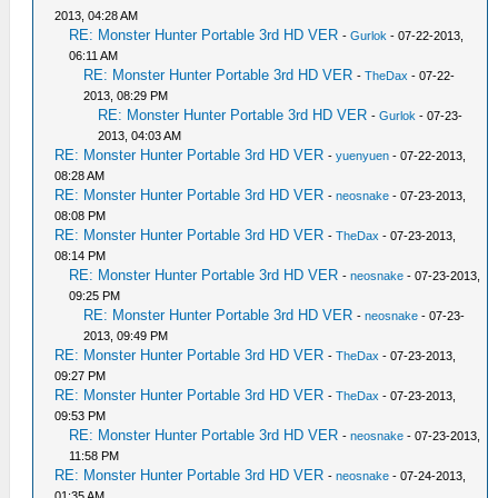
2013, 04:28 AM
RE: Monster Hunter Portable 3rd HD VER
-
Gurlok
- 07-22-2013,
06:11 AM
RE: Monster Hunter Portable 3rd HD VER
-
TheDax
- 07-22-
2013, 08:29 PM
RE: Monster Hunter Portable 3rd HD VER
-
Gurlok
- 07-23-
2013, 04:03 AM
RE: Monster Hunter Portable 3rd HD VER
-
yuenyuen
- 07-22-2013,
08:28 AM
RE: Monster Hunter Portable 3rd HD VER
-
neosnake
- 07-23-2013,
08:08 PM
RE: Monster Hunter Portable 3rd HD VER
-
TheDax
- 07-23-2013,
08:14 PM
RE: Monster Hunter Portable 3rd HD VER
-
neosnake
- 07-23-2013,
09:25 PM
RE: Monster Hunter Portable 3rd HD VER
-
neosnake
- 07-23-
2013, 09:49 PM
RE: Monster Hunter Portable 3rd HD VER
-
TheDax
- 07-23-2013,
09:27 PM
RE: Monster Hunter Portable 3rd HD VER
-
TheDax
- 07-23-2013,
09:53 PM
RE: Monster Hunter Portable 3rd HD VER
-
neosnake
- 07-23-2013,
11:58 PM
RE: Monster Hunter Portable 3rd HD VER
-
neosnake
- 07-24-2013,
01:35 AM