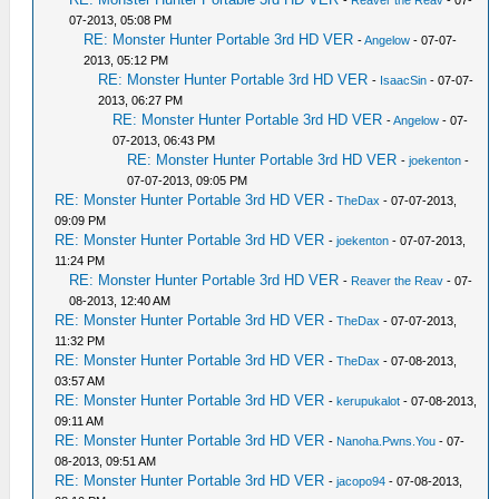
-
Reaver the Reav
- 07-
07-2013, 05:08 PM
RE: Monster Hunter Portable 3rd HD VER
-
Angelow
- 07-07-
2013, 05:12 PM
RE: Monster Hunter Portable 3rd HD VER
-
IsaacSin
- 07-07-
2013, 06:27 PM
RE: Monster Hunter Portable 3rd HD VER
-
Angelow
- 07-
07-2013, 06:43 PM
RE: Monster Hunter Portable 3rd HD VER
-
joekenton
-
07-07-2013, 09:05 PM
RE: Monster Hunter Portable 3rd HD VER
-
TheDax
- 07-07-2013,
09:09 PM
RE: Monster Hunter Portable 3rd HD VER
-
joekenton
- 07-07-2013,
11:24 PM
RE: Monster Hunter Portable 3rd HD VER
-
Reaver the Reav
- 07-
08-2013, 12:40 AM
RE: Monster Hunter Portable 3rd HD VER
-
TheDax
- 07-07-2013,
11:32 PM
RE: Monster Hunter Portable 3rd HD VER
-
TheDax
- 07-08-2013,
03:57 AM
RE: Monster Hunter Portable 3rd HD VER
-
kerupukalot
- 07-08-2013,
09:11 AM
RE: Monster Hunter Portable 3rd HD VER
-
Nanoha.Pwns.You
- 07-
08-2013, 09:51 AM
RE: Monster Hunter Portable 3rd HD VER
-
jacopo94
- 07-08-2013,