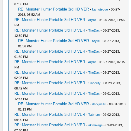
07:55 PM
RE: Monster Hunter Portable 3rd HD VER
-
kamotecue
- 08-27-
2013, 05:52 AM
RE: Monster Hunter Portable 3rd HD VER
-
Arylle
- 08-26-2013, 11:56
PM
RE: Monster Hunter Portable 3rd HD VER
-
TheDax
- 08-27-2013,
12:59 PM
RE: Monster Hunter Portable 3rd HD VER
-
Arylle
- 08-27-2013,
01:36 PM
RE: Monster Hunter Portable 3rd HD VER
-
TheDax
- 08-27-2013,
01:39 PM
RE: Monster Hunter Portable 3rd HD VER
-
Arylle
- 08-27-2013, 02:15
PM
RE: Monster Hunter Portable 3rd HD VER
-
TheDax
- 08-27-2013,
02:25 PM
RE: Monster Hunter Portable 3rd HD VER
-
Sincerity
- 08-29-2013,
08:42 AM
RE: Monster Hunter Portable 3rd HD VER
-
TheDax
- 09-01-2013,
12:47 PM
RE: Monster Hunter Portable 3rd HD VER
-
darkjoe16
- 09-01-2013,
01:13 PM
RE: Monster Hunter Portable 3rd HD VER
-
Tabman
- 09-02-2013,
09:09 PM
RE: Monster Hunter Portable 3rd HD VER
-
akimikage
- 09-03-2013,
07:30 PM