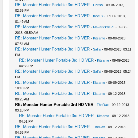
RE: Monster Hunter Portable 3rd HD VER
-
Chriss
- 09-04-2013,
02:39 PM
RE: Monster Hunter Portable 3rd HD VER
-
trev186
- 09-06-2013,
01:49 AM
RE: Monster Hunter Portable 3rd HD VER
-
Maverick81PL
- 09-08-
2013, 05:50 AM
RE: Monster Hunter Portable 3rd HD VER
-
Kitsame
- 09-08-2013,
07:54 AM
RE: Monster Hunter Portable 3rd HD VER
-
Salfai
- 09-08-2013, 03:11
PM
RE: Monster Hunter Portable 3rd HD VER
-
Kitsame
- 09-09-2013,
04:56 PM
RE: Monster Hunter Portable 3rd HD VER
-
Salfai
- 09-09-2013, 05:24
PM
RE: Monster Hunter Portable 3rd HD VER
-
Kitsame
- 09-09-2013,
10:10 PM
RE: Monster Hunter Portable 3rd HD VER
-
Kitsame
- 09-12-2013,
09:25 AM
RE: Monster Hunter Portable 3rd HD VER
-
TheDax
- 09-12-2013
03:18 PM
RE: Monster Hunter Portable 3rd HD VER
-
Kitsame
- 09-12-2013,
04:51 PM
RE: Monster Hunter Portable 3rd HD VER
-
TheDax
- 09-12-2013,
04:55 PM
RE: Monster Hunter Portable 3rd HD VER