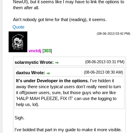
NewUI), but it seems like I may have to link the options to
them after all.
Ain't nobody got time for that (reading), it seems.
Quote
(08-06-2013 03:42 PM)
vnctdj
[
303
]
(08-06-2013 03:31 PM)
solarmystic Wrote:
(08-06-2013 08:30 AM)
daxtsu Wrote:
It's under Developer in the options.
I've hidden it
away there since typical users don't really need to turn
it off(power users, sure, but those guys who are like
'HALP MAH PLEEZE, FIX IT' can use the logging to
help us, lol).
Sigh.
I've bolded that part in my guide to make it more visible.