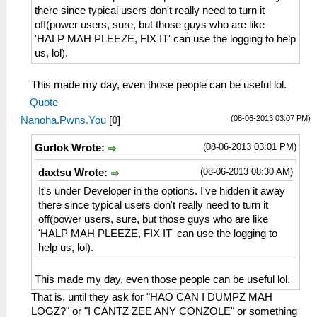
there since typical users don't really need to turn it
off(power users, sure, but those guys who are like
'HALP MAH PLEEZE, FIX IT' can use the logging to help
us, lol).
This made my day, even those people can be useful lol.
Quote
(08-06-2013 03:07 PM)
Nanoha.Pwns.You
[
0
]
(08-06-2013 03:01 PM)
Gurlok Wrote:
(08-06-2013 08:30 AM)
daxtsu Wrote:
It's under Developer in the options. I've hidden it away
there since typical users don't really need to turn it
off(power users, sure, but those guys who are like
'HALP MAH PLEEZE, FIX IT' can use the logging to
help us, lol).
This made my day, even those people can be useful lol.
That is, until they ask for "HAO CAN I DUMPZ MAH
LOGZ?" or "I CANTZ ZEE ANY CONZOLE" or something