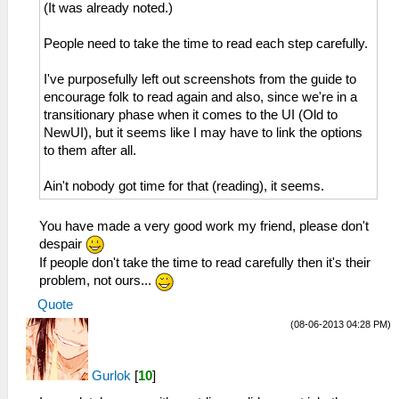
(It was already noted.)
People need to take the time to read each step carefully.
I've purposefully left out screenshots from the guide to
encourage folk to read again and also, since we're in a
transitionary phase when it comes to the UI (Old to
NewUI), but it seems like I may have to link the options
to them after all.
Ain't nobody got time for that (reading), it seems.
You have made a very good work my friend, please don't
despair
If people don't take the time to read carefully then it's their
problem, not ours...
Quote
(08-06-2013 04:28 PM)
Gurlok
[
10
]