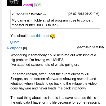
vnctdj
[
303
]
(08-07-2013 01:22 PM)
killzone327 Wrote:
My game is in folders, what program i use to convert
monster hunter 3rd HD to iso?
You should read
this post
Quote
(08-07-2013 10:30 PM)
Richjones
[
0
]
Wondering if somebody could help me out with kind of a
big problem I'm having with MHP3.
I've attached screenshots of whats going on.
For some reason, after I beat the event quest to kill
Zinogre, on the screen afterwards showing rewards and
whatnot, when it loads to go back to the village the video
goes haywire and never loads me back into town.
The sad thing about this is, this is a save state so this is
the only data I have for my file because for some reason it