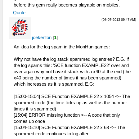
before this gem really becomes playable on mobiles.
Quote
(08-07-2013 09:47 AM)
joekenton
[
1
]
An idea for the log spam in the MonHun games:
Why not have the log stack spammed log entries? E.G. if
the log spams this: 'SCE function EXAMPLE22' over and
over again why not have it stack with a x40 at the end (the
x40 being the number of times it has been spammed)
which increases as it is spammed. E.G:
[15:00-15:04] SCE Function EXAMPLE 22 x 1054 <-- The
spammed code (the time ticks up as well as the number
times it is spammed)
[15:04] ERROR missing function <-- A code that only
comes up once
[15:04-15:10] SCE Function EXAMPLE 22 x 68 <-- The
spammed code continues to log after