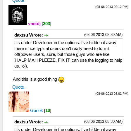
Quote
(08-06-2013 02:12 PM)
vnctdj
[
303
]
(08-06-2013 08:30 AM)
daxtsu Wrote:
It's under Developer in the options. I've hidden it away
there since typical users don't really need to turn it
off(power users, sure, but those guys who are like
'HALP MAH PLEEZE, FIX IT' can use the logging to help
us, lol).
And this is a good thing
Quote
(08-06-2013 03:01 PM)
Gurlok
[
10
]
(08-06-2013 08:30 AM)
daxtsu Wrote:
It's under Developer in the options. I've hidden it away