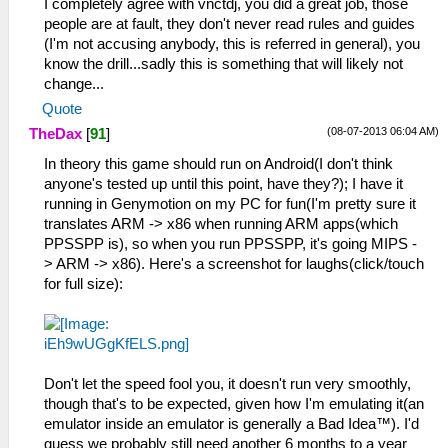
I completely agree with vnctdj, you did a great job, those
people are at fault, they don't never read rules and guides
(I'm not accusing anybody, this is referred in general), you
know the drill...sadly this is something that will likely not
change...
Quote
(08-07-2013 06:04 AM)
TheDax
[
91
]
In theory this game should run on Android(I don't think
anyone's tested up until this point, have they?); I have it
running in Genymotion on my PC for fun(I'm pretty sure it
translates ARM -> x86 when running ARM apps(which
PPSSPP is), so when you run PPSSPP, it's going MIPS -
> ARM -> x86). Here's a screenshot for laughs(click/touch
for full size):
Don't let the speed fool you, it doesn't run very smoothly,
though that's to be expected, given how I'm emulating it(an
emulator inside an emulator is generally a Bad Idea™). I'd
guess we probably still need another 6 months to a year