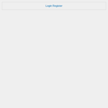
Login
Register