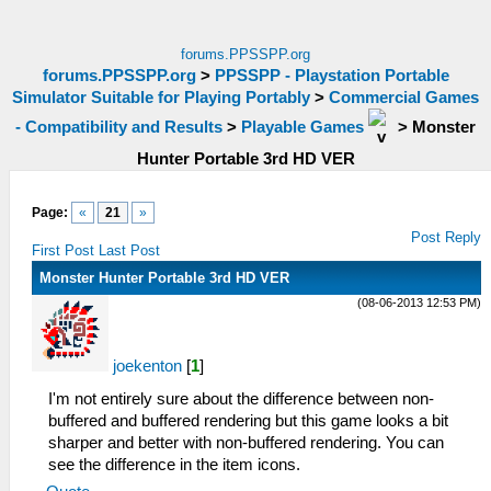
forums.PPSSPP.org
forums.PPSSPP.org
>
PPSSPP - Playstation Portable
Simulator Suitable for Playing Portably
>
Commercial Games
- Compatibility and Results
>
Playable Games
>
Monster
Hunter Portable 3rd HD VER
Page:
«
21
»
Post Reply
First Post
Last Post
Monster Hunter Portable 3rd HD VER
(08-06-2013 12:53 PM)
joekenton
[
1
]
I'm not entirely sure about the difference between non-
buffered and buffered rendering but this game looks a bit
sharper and better with non-buffered rendering. You can
see the difference in the item icons.