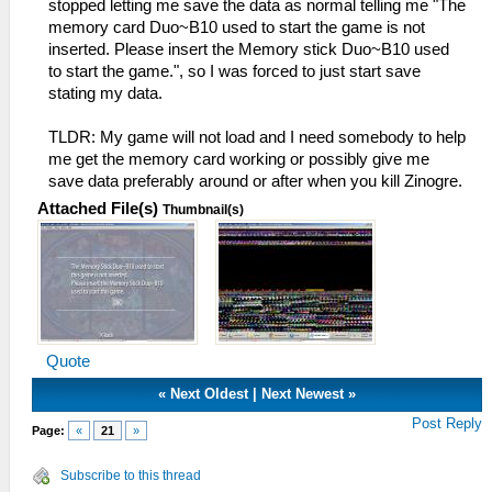
stopped letting me save the data as normal telling me "The
memory card Duo~B10 used to start the game is not
inserted. Please insert the Memory stick Duo~B10 used
to start the game.", so I was forced to just start save
stating my data.
TLDR: My game will not load and I need somebody to help
me get the memory card working or possibly give me
save data preferably around or after when you kill Zinogre.
Attached File(s)
Thumbnail(s)
Quote
«
Next Oldest
|
Next Newest
»
Post Reply
Page:
«
21
»
Subscribe to this thread