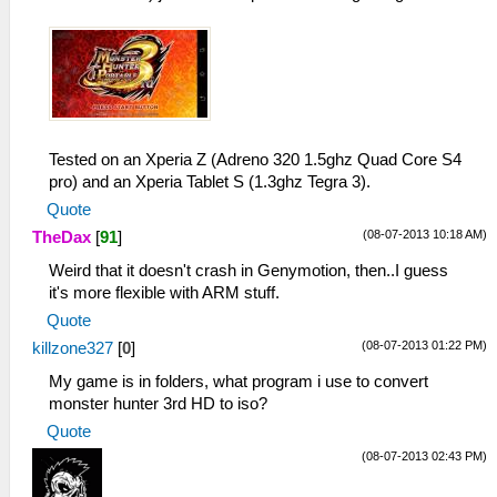
Tested on an Xperia Z (Adreno 320 1.5ghz Quad Core S4
pro) and an Xperia Tablet S (1.3ghz Tegra 3).
Quote
(08-07-2013 10:18 AM)
TheDax
[
91
]
Weird that it doesn't crash in Genymotion, then..I guess
it's more flexible with ARM stuff.
Quote
(08-07-2013 01:22 PM)
killzone327
[
0
]
My game is in folders, what program i use to convert
monster hunter 3rd HD to iso?
Quote
(08-07-2013 02:43 PM)