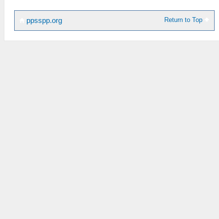
Return to Top
ppsspp.org