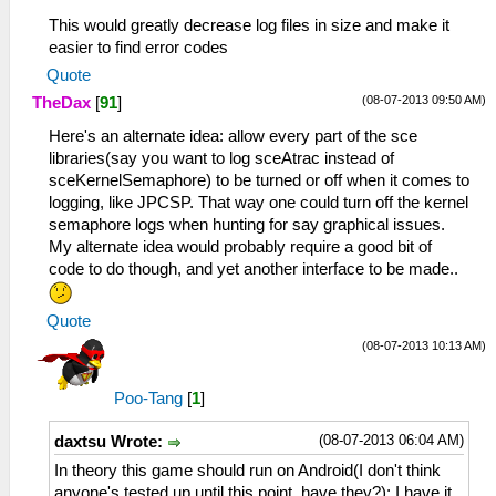
This would greatly decrease log files in size and make it
easier to find error codes
Quote
(08-07-2013 09:50 AM)
TheDax
[
91
]
Here's an alternate idea: allow every part of the sce
libraries(say you want to log sceAtrac instead of
sceKernelSemaphore) to be turned or off when it comes to
logging, like JPCSP. That way one could turn off the kernel
semaphore logs when hunting for say graphical issues.
My alternate idea would probably require a good bit of
code to do though, and yet another interface to be made..
Quote
(08-07-2013 10:13 AM)
Poo-Tang
[
1
]
(08-07-2013 06:04 AM)
daxtsu Wrote:
In theory this game should run on Android(I don't think
anyone's tested up until this point, have they?); I have it