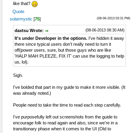
like that?
Quote
(08-06-2013 03:31 PM)
solarmystic
[
75
]
(08-06-2013 08:30 AM)
daxtsu Wrote:
It's under Developer in the options.
I've hidden it away
there since typical users don't really need to turn it
off(power users, sure, but those guys who are like
'HALP MAH PLEEZE, FIX IT' can use the logging to help
us, lol).
Sigh.
I've bolded that part in my guide to make it more visible. (It
was already noted.)
People need to take the time to read each step carefully.
I've purposefully left out screenshots from the guide to
encourage folk to read again and also, since we're in a
transitionary phase when it comes to the UI (Old to