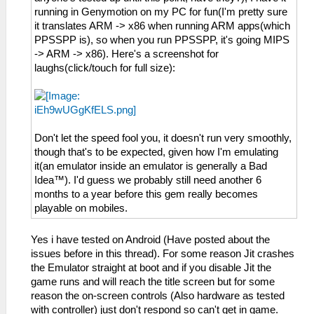
running in Genymotion on my PC for fun(I'm pretty sure
it translates ARM -> x86 when running ARM apps(which
PPSSPP is), so when you run PPSSPP, it's going MIPS
-> ARM -> x86). Here's a screenshot for
laughs(click/touch for full size):
Don't let the speed fool you, it doesn't run very smoothly,
though that's to be expected, given how I'm emulating
it(an emulator inside an emulator is generally a Bad
Idea™). I'd guess we probably still need another 6
months to a year before this gem really becomes
playable on mobiles.
Yes i have tested on Android (Have posted about the
issues before in this thread). For some reason Jit crashes
the Emulator straight at boot and if you disable Jit the
game runs and will reach the title screen but for some
reason the on-screen controls (Also hardware as tested
with controller) just don't respond so can't get in game.