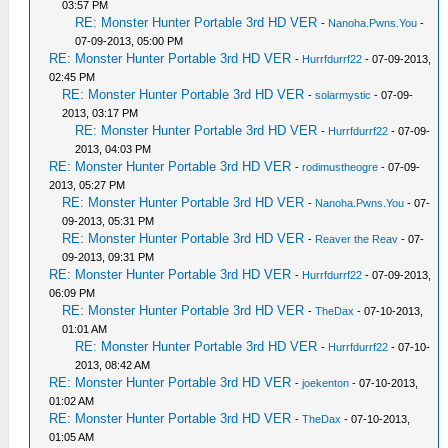
03:57 PM
RE: Monster Hunter Portable 3rd HD VER
-
Nanoha.Pwns.You
-
07-09-2013, 05:00 PM
RE: Monster Hunter Portable 3rd HD VER
-
Hurrfdurrf22
- 07-09-2013,
02:45 PM
RE: Monster Hunter Portable 3rd HD VER
-
solarmystic
- 07-09-
2013, 03:17 PM
RE: Monster Hunter Portable 3rd HD VER
-
Hurrfdurrf22
- 07-09-
2013, 04:03 PM
RE: Monster Hunter Portable 3rd HD VER
-
rodimustheogre
- 07-09-
2013, 05:27 PM
RE: Monster Hunter Portable 3rd HD VER
-
Nanoha.Pwns.You
- 07-
09-2013, 05:31 PM
RE: Monster Hunter Portable 3rd HD VER
-
Reaver the Reav
- 07-
09-2013, 09:31 PM
RE: Monster Hunter Portable 3rd HD VER
-
Hurrfdurrf22
- 07-09-2013,
06:09 PM
RE: Monster Hunter Portable 3rd HD VER
-
TheDax
- 07-10-2013,
01:01 AM
RE: Monster Hunter Portable 3rd HD VER
-
Hurrfdurrf22
- 07-10-
2013, 08:42 AM
RE: Monster Hunter Portable 3rd HD VER
-
joekenton
- 07-10-2013,
01:02 AM
RE: Monster Hunter Portable 3rd HD VER
-
TheDax
- 07-10-2013,
01:05 AM