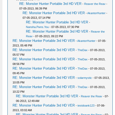
RE: Monster Hunter Portable 3rd HD VER
-
Reaver the Reav
-
07-05-2013, 06:39 PM
RE: Monster Hunter Portable 3rd HD VER
-
AkantorHunter
-
07-05-2013, 07:14 PM
RE: Monster Hunter Portable 3rd HD VER
-
Nanoha.Pwns.You
- 07-05-2013, 07:30 PM
RE: Monster Hunter Portable 3rd HD VER
-
Reaver the
Reav
- 07-05-2013, 09:22 PM
RE: Monster Hunter Portable 3rd HD VER
-
AkantorHunter
- 07-05-
2013, 05:48 PM
RE: Monster Hunter Portable 3rd HD VER
-
TheDax
- 07-05-2013,
05:57 PM
RE: Monster Hunter Portable 3rd HD VER
-
TheDax
- 07-05-2013,
08:56 PM
RE: Monster Hunter Portable 3rd HD VER
-
TheDax
- 07-05-2013,
09:45 PM
RE: Monster Hunter Portable 3rd HD VER
-
solarmystic
- 07-05-2013,
10:05 PM
RE: Monster Hunter Portable 3rd HD VER
-
TheDax
- 07-05-2013,
10:22 PM
RE: Monster Hunter Portable 3rd HD VER
-
Reaver the Reav
- 07-
06-2013, 12:49 AM
RE: Monster Hunter Portable 3rd HD VER
-
testdoank123
- 07-06-
2013, 03:02 AM
RE: Monster Hunter Portable 3rd HD VER
-
Reaver the Reav
- 07-