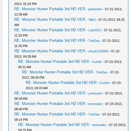
2013, 02:24 PM
RE: Monster Hunter Portable 3rd HD VER
-
joekenton
- 07-21-2013,
12:36 AM
RE: Monster Hunter Portable 3rd HD VER
-
Villori
- 07-21-2013, 06:33
AM
RE: Monster Hunter Portable 3rd HD VER
-
Luis0312
- 07-21-2013,
11:33 PM
RE: Monster Hunter Portable 3rd HD VER
-
TheDax
- 07-21-2013,
11:35 PM
RE: Monster Hunter Portable 3rd HD VER
-
cloud1250000
- 07-22-
2013, 04:28 AM
RE: Monster Hunter Portable 3rd HD VER
-
Gurlok
- 07-22-2013,
06:11 AM
RE: Monster Hunter Portable 3rd HD VER
-
TheDax
- 07-22-
2013, 08:29 PM
RE: Monster Hunter Portable 3rd HD VER
-
Gurlok
- 07-23-
2013, 04:03 AM
RE: Monster Hunter Portable 3rd HD VER
-
yuenyuen
- 07-22-2013,
08:28 AM
RE: Monster Hunter Portable 3rd HD VER
-
neosnake
- 07-23-2013,
08:08 PM
RE: Monster Hunter Portable 3rd HD VER
-
TheDax
- 07-23-2013,
08:14 PM
RE: Monster Hunter Portable 3rd HD VER
-
neosnake
- 07-23-2013,
09:25 PM