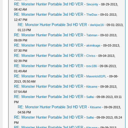
RE: Monster Hunter Portable 3rd HD VER
-
Sincerity
- 08-29-2013,
08:42 AM
RE: Monster Hunter Portable 3rd HD VER
-
TheDax
- 09-01-2013,
12:47 PM
RE: Monster Hunter Portable 3rd HD VER
-
darkjoe16
- 09-01-2013,
01:13 PM
RE: Monster Hunter Portable 3rd HD VER
-
Tabman
- 09-02-2013,
09:09 PM
RE: Monster Hunter Portable 3rd HD VER
-
akimikage
- 09-03-2013,
07:30 PM
RE: Monster Hunter Portable 3rd HD VER
-
Chriss
- 09-04-2013,
02:39 PM
RE: Monster Hunter Portable 3rd HD VER
-
trev186
- 09-06-2013,
01:49 AM
RE: Monster Hunter Portable 3rd HD VER
-
Maverick81PL
- 09-08-
2013, 05:50 AM
RE: Monster Hunter Portable 3rd HD VER
-
Kitsame
- 09-08-2013,
07:54 AM
RE: Monster Hunter Portable 3rd HD VER
-
Salfai
- 09-08-2013, 03:11
PM
RE: Monster Hunter Portable 3rd HD VER
-
Kitsame
- 09-09-2013,
04:56 PM
RE: Monster Hunter Portable 3rd HD VER
-
Salfai
- 09-09-2013, 05:24
PM
RE: Monster Hunter Portable 3rd HD VER
-
Kitsame
- 09-09-2013,