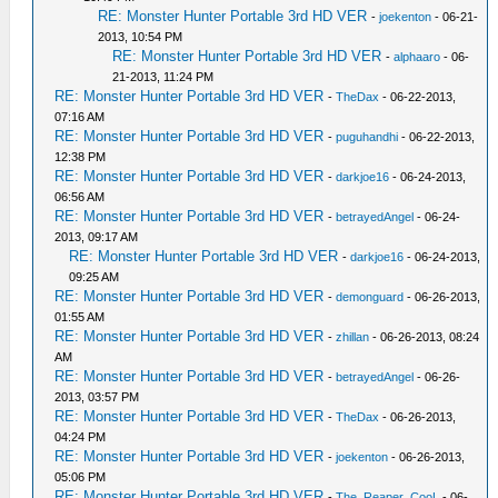
RE: Monster Hunter Portable 3rd HD VER
-
joekenton
- 06-21-
2013, 10:54 PM
RE: Monster Hunter Portable 3rd HD VER
-
alphaaro
- 06-
21-2013, 11:24 PM
RE: Monster Hunter Portable 3rd HD VER
-
TheDax
- 06-22-2013,
07:16 AM
RE: Monster Hunter Portable 3rd HD VER
-
puguhandhi
- 06-22-2013,
12:38 PM
RE: Monster Hunter Portable 3rd HD VER
-
darkjoe16
- 06-24-2013,
06:56 AM
RE: Monster Hunter Portable 3rd HD VER
-
betrayedAngel
- 06-24-
2013, 09:17 AM
RE: Monster Hunter Portable 3rd HD VER
-
darkjoe16
- 06-24-2013,
09:25 AM
RE: Monster Hunter Portable 3rd HD VER
-
demonguard
- 06-26-2013,
01:55 AM
RE: Monster Hunter Portable 3rd HD VER
-
zhillan
- 06-26-2013, 08:24
AM
RE: Monster Hunter Portable 3rd HD VER
-
betrayedAngel
- 06-26-
2013, 03:57 PM
RE: Monster Hunter Portable 3rd HD VER
-
TheDax
- 06-26-2013,
04:24 PM
RE: Monster Hunter Portable 3rd HD VER
-
joekenton
- 06-26-2013,
05:06 PM
RE: Monster Hunter Portable 3rd HD VER
-
The_Reaper_CooL
- 06-