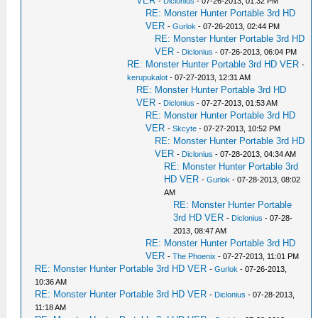
VER
-
Diclonius
- 07-26-2013, 01:32 PM
RE: Monster Hunter Portable 3rd HD
VER
-
Gurlok
- 07-26-2013, 02:44 PM
RE: Monster Hunter Portable 3rd HD
VER
-
Diclonius
- 07-26-2013, 06:04 PM
RE: Monster Hunter Portable 3rd HD VER
-
kerupukalot
- 07-27-2013, 12:31 AM
RE: Monster Hunter Portable 3rd HD
VER
-
Diclonius
- 07-27-2013, 01:53 AM
RE: Monster Hunter Portable 3rd HD
VER
-
Skcyte
- 07-27-2013, 10:52 PM
RE: Monster Hunter Portable 3rd HD
VER
-
Diclonius
- 07-28-2013, 04:34 AM
RE: Monster Hunter Portable 3rd
HD VER
-
Gurlok
- 07-28-2013, 08:02
AM
RE: Monster Hunter Portable
3rd HD VER
-
Diclonius
- 07-28-
2013, 08:47 AM
RE: Monster Hunter Portable 3rd HD
VER
-
The Phoenix
- 07-27-2013, 11:01 PM
RE: Monster Hunter Portable 3rd HD VER
-
Gurlok
- 07-26-2013,
10:36 AM
RE: Monster Hunter Portable 3rd HD VER
-
Diclonius
- 07-28-2013,
11:18 AM