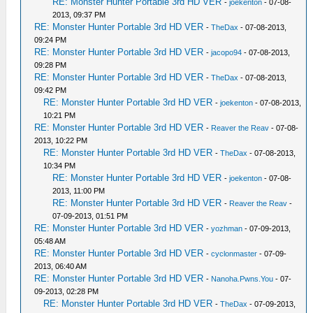
RE: Monster Hunter Portable 3rd HD VER
-
joekenton
- 07-08-
2013, 09:37 PM
RE: Monster Hunter Portable 3rd HD VER
-
TheDax
- 07-08-2013,
09:24 PM
RE: Monster Hunter Portable 3rd HD VER
-
jacopo94
- 07-08-2013,
09:28 PM
RE: Monster Hunter Portable 3rd HD VER
-
TheDax
- 07-08-2013,
09:42 PM
RE: Monster Hunter Portable 3rd HD VER
-
joekenton
- 07-08-2013,
10:21 PM
RE: Monster Hunter Portable 3rd HD VER
-
Reaver the Reav
- 07-08-
2013, 10:22 PM
RE: Monster Hunter Portable 3rd HD VER
-
TheDax
- 07-08-2013,
10:34 PM
RE: Monster Hunter Portable 3rd HD VER
-
joekenton
- 07-08-
2013, 11:00 PM
RE: Monster Hunter Portable 3rd HD VER
-
Reaver the Reav
-
07-09-2013, 01:51 PM
RE: Monster Hunter Portable 3rd HD VER
-
yozhman
- 07-09-2013,
05:48 AM
RE: Monster Hunter Portable 3rd HD VER
-
cyclonmaster
- 07-09-
2013, 06:40 AM
RE: Monster Hunter Portable 3rd HD VER
-
Nanoha.Pwns.You
- 07-
09-2013, 02:28 PM
RE: Monster Hunter Portable 3rd HD VER
-
TheDax
- 07-09-2013,