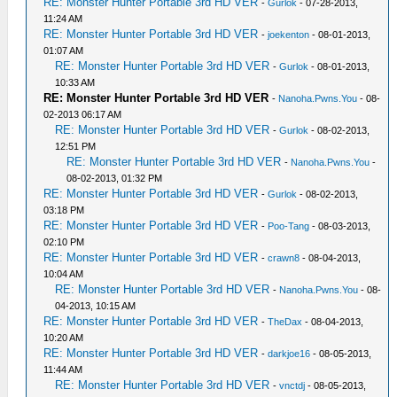
RE: Monster Hunter Portable 3rd HD VER
-
Gurlok
- 07-28-2013,
11:24 AM
RE: Monster Hunter Portable 3rd HD VER
-
joekenton
- 08-01-2013,
01:07 AM
RE: Monster Hunter Portable 3rd HD VER
-
Gurlok
- 08-01-2013,
10:33 AM
RE: Monster Hunter Portable 3rd HD VER
-
Nanoha.Pwns.You
- 08-
02-2013 06:17 AM
RE: Monster Hunter Portable 3rd HD VER
-
Gurlok
- 08-02-2013,
12:51 PM
RE: Monster Hunter Portable 3rd HD VER
-
Nanoha.Pwns.You
-
08-02-2013, 01:32 PM
RE: Monster Hunter Portable 3rd HD VER
-
Gurlok
- 08-02-2013,
03:18 PM
RE: Monster Hunter Portable 3rd HD VER
-
Poo-Tang
- 08-03-2013,
02:10 PM
RE: Monster Hunter Portable 3rd HD VER
-
crawn8
- 08-04-2013,
10:04 AM
RE: Monster Hunter Portable 3rd HD VER
-
Nanoha.Pwns.You
- 08-
04-2013, 10:15 AM
RE: Monster Hunter Portable 3rd HD VER
-
TheDax
- 08-04-2013,
10:20 AM
RE: Monster Hunter Portable 3rd HD VER
-
darkjoe16
- 08-05-2013,
11:44 AM
RE: Monster Hunter Portable 3rd HD VER
-
vnctdj
- 08-05-2013,