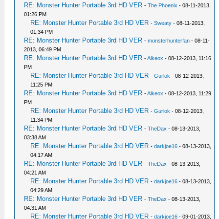
RE: Monster Hunter Portable 3rd HD VER
-
The Phoenix
- 08-11-2013,
01:26 PM
RE: Monster Hunter Portable 3rd HD VER
-
Sweaty
- 08-11-2013,
01:34 PM
RE: Monster Hunter Portable 3rd HD VER
-
monsterhunterfan
- 08-11-
2013, 06:49 PM
RE: Monster Hunter Portable 3rd HD VER
-
Alkeox
- 08-12-2013, 11:16
PM
RE: Monster Hunter Portable 3rd HD VER
-
Gurlok
- 08-12-2013,
11:25 PM
RE: Monster Hunter Portable 3rd HD VER
-
Alkeox
- 08-12-2013, 11:29
PM
RE: Monster Hunter Portable 3rd HD VER
-
Gurlok
- 08-12-2013,
11:34 PM
RE: Monster Hunter Portable 3rd HD VER
-
TheDax
- 08-13-2013,
03:38 AM
RE: Monster Hunter Portable 3rd HD VER
-
darkjoe16
- 08-13-2013,
04:17 AM
RE: Monster Hunter Portable 3rd HD VER
-
TheDax
- 08-13-2013,
04:21 AM
RE: Monster Hunter Portable 3rd HD VER
-
darkjoe16
- 08-13-2013,
04:29 AM
RE: Monster Hunter Portable 3rd HD VER
-
TheDax
- 08-13-2013,
04:31 AM
RE: Monster Hunter Portable 3rd HD VER
-
darkjoe16
- 09-01-2013,