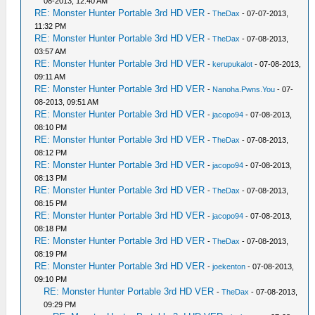
08-2013, 12:40 AM
RE: Monster Hunter Portable 3rd HD VER
-
TheDax
- 07-07-2013,
11:32 PM
RE: Monster Hunter Portable 3rd HD VER
-
TheDax
- 07-08-2013,
03:57 AM
RE: Monster Hunter Portable 3rd HD VER
-
kerupukalot
- 07-08-2013,
09:11 AM
RE: Monster Hunter Portable 3rd HD VER
-
Nanoha.Pwns.You
- 07-
08-2013, 09:51 AM
RE: Monster Hunter Portable 3rd HD VER
-
jacopo94
- 07-08-2013,
08:10 PM
RE: Monster Hunter Portable 3rd HD VER
-
TheDax
- 07-08-2013,
08:12 PM
RE: Monster Hunter Portable 3rd HD VER
-
jacopo94
- 07-08-2013,
08:13 PM
RE: Monster Hunter Portable 3rd HD VER
-
TheDax
- 07-08-2013,
08:15 PM
RE: Monster Hunter Portable 3rd HD VER
-
jacopo94
- 07-08-2013,
08:18 PM
RE: Monster Hunter Portable 3rd HD VER
-
TheDax
- 07-08-2013,
08:19 PM
RE: Monster Hunter Portable 3rd HD VER
-
joekenton
- 07-08-2013,
09:10 PM
RE: Monster Hunter Portable 3rd HD VER
-
TheDax
- 07-08-2013,
09:29 PM