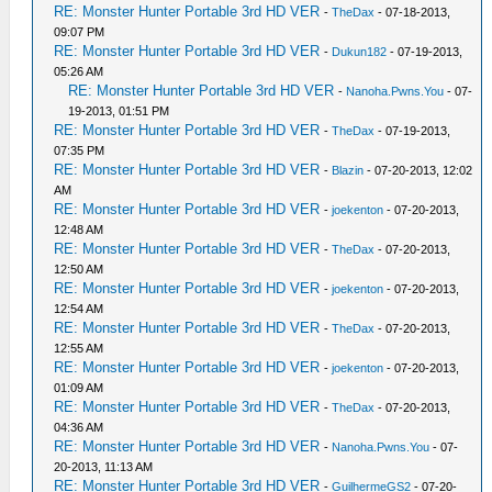
RE: Monster Hunter Portable 3rd HD VER
-
TheDax
- 07-18-2013,
09:07 PM
RE: Monster Hunter Portable 3rd HD VER
-
Dukun182
- 07-19-2013,
05:26 AM
RE: Monster Hunter Portable 3rd HD VER
-
Nanoha.Pwns.You
- 07-
19-2013, 01:51 PM
RE: Monster Hunter Portable 3rd HD VER
-
TheDax
- 07-19-2013,
07:35 PM
RE: Monster Hunter Portable 3rd HD VER
-
Blazin
- 07-20-2013, 12:02
AM
RE: Monster Hunter Portable 3rd HD VER
-
joekenton
- 07-20-2013,
12:48 AM
RE: Monster Hunter Portable 3rd HD VER
-
TheDax
- 07-20-2013,
12:50 AM
RE: Monster Hunter Portable 3rd HD VER
-
joekenton
- 07-20-2013,
12:54 AM
RE: Monster Hunter Portable 3rd HD VER
-
TheDax
- 07-20-2013,
12:55 AM
RE: Monster Hunter Portable 3rd HD VER
-
joekenton
- 07-20-2013,
01:09 AM
RE: Monster Hunter Portable 3rd HD VER
-
TheDax
- 07-20-2013,
04:36 AM
RE: Monster Hunter Portable 3rd HD VER
-
Nanoha.Pwns.You
- 07-
20-2013, 11:13 AM
RE: Monster Hunter Portable 3rd HD VER
-
GuilhermeGS2
- 07-20-