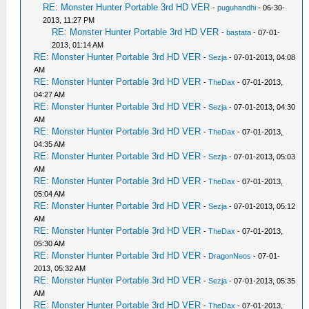
RE: Monster Hunter Portable 3rd HD VER
-
puguhandhi
- 06-30-
2013, 11:27 PM
RE: Monster Hunter Portable 3rd HD VER
-
bastata
- 07-01-
2013, 01:14 AM
RE: Monster Hunter Portable 3rd HD VER
-
Sezja
- 07-01-2013, 04:08
AM
RE: Monster Hunter Portable 3rd HD VER
-
TheDax
- 07-01-2013,
04:27 AM
RE: Monster Hunter Portable 3rd HD VER
-
Sezja
- 07-01-2013, 04:30
AM
RE: Monster Hunter Portable 3rd HD VER
-
TheDax
- 07-01-2013,
04:35 AM
RE: Monster Hunter Portable 3rd HD VER
-
Sezja
- 07-01-2013, 05:03
AM
RE: Monster Hunter Portable 3rd HD VER
-
TheDax
- 07-01-2013,
05:04 AM
RE: Monster Hunter Portable 3rd HD VER
-
Sezja
- 07-01-2013, 05:12
AM
RE: Monster Hunter Portable 3rd HD VER
-
TheDax
- 07-01-2013,
05:30 AM
RE: Monster Hunter Portable 3rd HD VER
-
DragonNeos
- 07-01-
2013, 05:32 AM
RE: Monster Hunter Portable 3rd HD VER
-
Sezja
- 07-01-2013, 05:35
AM
RE: Monster Hunter Portable 3rd HD VER
-
TheDax
- 07-01-2013,