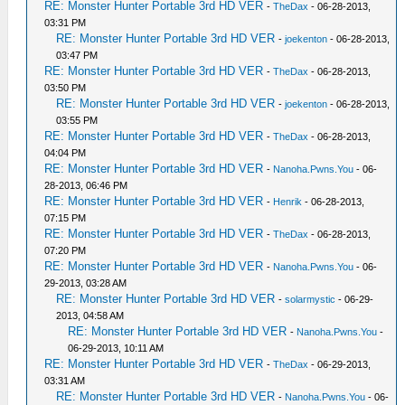
RE: Monster Hunter Portable 3rd HD VER
-
TheDax
- 06-28-2013,
03:31 PM
RE: Monster Hunter Portable 3rd HD VER
-
joekenton
- 06-28-2013,
03:47 PM
RE: Monster Hunter Portable 3rd HD VER
-
TheDax
- 06-28-2013,
03:50 PM
RE: Monster Hunter Portable 3rd HD VER
-
joekenton
- 06-28-2013,
03:55 PM
RE: Monster Hunter Portable 3rd HD VER
-
TheDax
- 06-28-2013,
04:04 PM
RE: Monster Hunter Portable 3rd HD VER
-
Nanoha.Pwns.You
- 06-
28-2013, 06:46 PM
RE: Monster Hunter Portable 3rd HD VER
-
Henrik
- 06-28-2013,
07:15 PM
RE: Monster Hunter Portable 3rd HD VER
-
TheDax
- 06-28-2013,
07:20 PM
RE: Monster Hunter Portable 3rd HD VER
-
Nanoha.Pwns.You
- 06-
29-2013, 03:28 AM
RE: Monster Hunter Portable 3rd HD VER
-
solarmystic
- 06-29-
2013, 04:58 AM
RE: Monster Hunter Portable 3rd HD VER
-
Nanoha.Pwns.You
-
06-29-2013, 10:11 AM
RE: Monster Hunter Portable 3rd HD VER
-
TheDax
- 06-29-2013,
03:31 AM
RE: Monster Hunter Portable 3rd HD VER
-
Nanoha.Pwns.You
- 06-