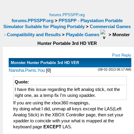
forums.PPSSPP.org
forums.PPSSPP.org
>
PPSSPP - Playstation Portable
Simulator Suitable for Playing Portably
>
Commercial Games
- Compatibility and Results
>
Playable Games
>
Monster
Hunter Portable 3rd HD VER
Post Reply
Monster Hunter Portable 3rd HD VER
(08-02-2013 06:17 AM)
Nanoha.Pwns.You
[
0
]
Quote:
I have this issue regarding the left analog stick, not the
right one, as a temp fix I'm using xpadder.
If you are using the xbox360 mappings,
try doing what I did, unmap all keys except the LAS(Left
Analog Stick) in the XBOX Controller page, then set your
xpadder to coincide with your what is mapped at the
keyboard page
EXCEPT
LAS.