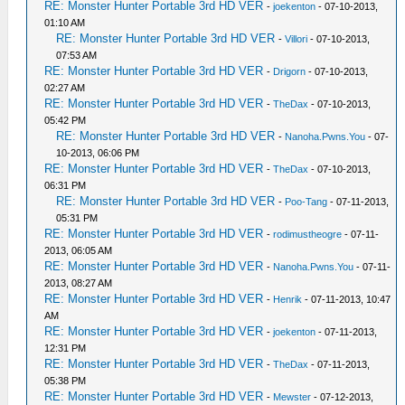
RE: Monster Hunter Portable 3rd HD VER
-
joekenton
- 07-10-2013,
01:10 AM
RE: Monster Hunter Portable 3rd HD VER
-
Villori
- 07-10-2013,
07:53 AM
RE: Monster Hunter Portable 3rd HD VER
-
Drigorn
- 07-10-2013,
02:27 AM
RE: Monster Hunter Portable 3rd HD VER
-
TheDax
- 07-10-2013,
05:42 PM
RE: Monster Hunter Portable 3rd HD VER
-
Nanoha.Pwns.You
- 07-
10-2013, 06:06 PM
RE: Monster Hunter Portable 3rd HD VER
-
TheDax
- 07-10-2013,
06:31 PM
RE: Monster Hunter Portable 3rd HD VER
-
Poo-Tang
- 07-11-2013,
05:31 PM
RE: Monster Hunter Portable 3rd HD VER
-
rodimustheogre
- 07-11-
2013, 06:05 AM
RE: Monster Hunter Portable 3rd HD VER
-
Nanoha.Pwns.You
- 07-11-
2013, 08:27 AM
RE: Monster Hunter Portable 3rd HD VER
-
Henrik
- 07-11-2013, 10:47
AM
RE: Monster Hunter Portable 3rd HD VER
-
joekenton
- 07-11-2013,
12:31 PM
RE: Monster Hunter Portable 3rd HD VER
-
TheDax
- 07-11-2013,
05:38 PM
RE: Monster Hunter Portable 3rd HD VER
-
Mewster
- 07-12-2013,