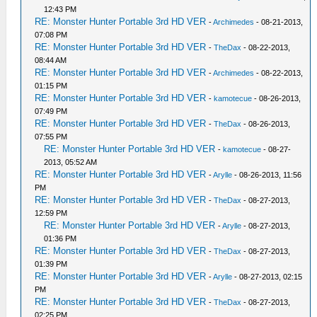
12:43 PM
RE: Monster Hunter Portable 3rd HD VER
-
Archimedes
- 08-21-2013,
07:08 PM
RE: Monster Hunter Portable 3rd HD VER
-
TheDax
- 08-22-2013,
08:44 AM
RE: Monster Hunter Portable 3rd HD VER
-
Archimedes
- 08-22-2013,
01:15 PM
RE: Monster Hunter Portable 3rd HD VER
-
kamotecue
- 08-26-2013,
07:49 PM
RE: Monster Hunter Portable 3rd HD VER
-
TheDax
- 08-26-2013,
07:55 PM
RE: Monster Hunter Portable 3rd HD VER
-
kamotecue
- 08-27-
2013, 05:52 AM
RE: Monster Hunter Portable 3rd HD VER
-
Arylle
- 08-26-2013, 11:56
PM
RE: Monster Hunter Portable 3rd HD VER
-
TheDax
- 08-27-2013,
12:59 PM
RE: Monster Hunter Portable 3rd HD VER
-
Arylle
- 08-27-2013,
01:36 PM
RE: Monster Hunter Portable 3rd HD VER
-
TheDax
- 08-27-2013,
01:39 PM
RE: Monster Hunter Portable 3rd HD VER
-
Arylle
- 08-27-2013, 02:15
PM
RE: Monster Hunter Portable 3rd HD VER
-
TheDax
- 08-27-2013,
02:25 PM