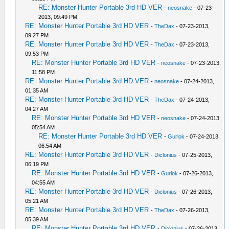
RE: Monster Hunter Portable 3rd HD VER
-
neosnake
- 07-23-
2013, 09:49 PM
RE: Monster Hunter Portable 3rd HD VER
-
TheDax
- 07-23-2013,
09:27 PM
RE: Monster Hunter Portable 3rd HD VER
-
TheDax
- 07-23-2013,
09:53 PM
RE: Monster Hunter Portable 3rd HD VER
-
neosnake
- 07-23-2013,
11:58 PM
RE: Monster Hunter Portable 3rd HD VER
-
neosnake
- 07-24-2013,
01:35 AM
RE: Monster Hunter Portable 3rd HD VER
-
TheDax
- 07-24-2013,
04:27 AM
RE: Monster Hunter Portable 3rd HD VER
-
neosnake
- 07-24-2013,
05:54 AM
RE: Monster Hunter Portable 3rd HD VER
-
Gurlok
- 07-24-2013,
06:54 AM
RE: Monster Hunter Portable 3rd HD VER
-
Diclonius
- 07-25-2013,
06:19 PM
RE: Monster Hunter Portable 3rd HD VER
-
Gurlok
- 07-26-2013,
04:55 AM
RE: Monster Hunter Portable 3rd HD VER
-
Diclonius
- 07-26-2013,
05:21 AM
RE: Monster Hunter Portable 3rd HD VER
-
TheDax
- 07-26-2013,
05:39 AM
RE: Monster Hunter Portable 3rd HD VER
-
Diclonius
- 07-26-2013,