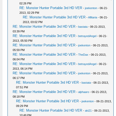
02:26 PM
RE: Monster Hunter Portable 3rd HD VER
-
joekenton
- 06-21-
2013, 02:29 PM
RE: Monster Hunter Portable 3rd HD VER
-
Alfitaria
- 06-21-
2013, 03:02 PM
RE: Monster Hunter Portable 3rd HD VER
-
bastata
- 06-21-2013,
03:39 PM
RE: Monster Hunter Portable 3rd HD VER
-
betrayedAngel
- 06-21-
2013, 05:50 PM
RE: Monster Hunter Portable 3rd HD VER
-
joekenton
- 06-21-2013,
05:59 PM
RE: Monster Hunter Portable 3rd HD VER
-
TheDax
- 06-21-2013,
06:04 PM
RE: Monster Hunter Portable 3rd HD VER
-
betrayedAngel
- 06-21-
2013, 06:14 PM
RE: Monster Hunter Portable 3rd HD VER
-
joekenton
- 06-21-2013,
06:17 PM
RE: Monster Hunter Portable 3rd HD VER
-
bastata
- 06-21-2013,
07:51 PM
RE: Monster Hunter Portable 3rd HD VER
-
alphaaro
- 06-21-2013,
08:18 PM
RE: Monster Hunter Portable 3rd HD VER
-
joekenton
- 06-21-2013,
09:29 PM
RE: Monster Hunter Portable 3rd HD VER
-
aki21
- 06-21-2013,
10:49 PM