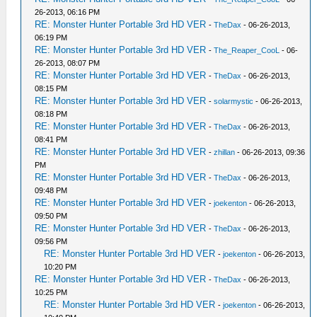
26-2013, 06:16 PM
RE: Monster Hunter Portable 3rd HD VER
-
TheDax
- 06-26-2013,
06:19 PM
RE: Monster Hunter Portable 3rd HD VER
-
The_Reaper_CooL
- 06-
26-2013, 08:07 PM
RE: Monster Hunter Portable 3rd HD VER
-
TheDax
- 06-26-2013,
08:15 PM
RE: Monster Hunter Portable 3rd HD VER
-
solarmystic
- 06-26-2013,
08:18 PM
RE: Monster Hunter Portable 3rd HD VER
-
TheDax
- 06-26-2013,
08:41 PM
RE: Monster Hunter Portable 3rd HD VER
-
zhillan
- 06-26-2013, 09:36
PM
RE: Monster Hunter Portable 3rd HD VER
-
TheDax
- 06-26-2013,
09:48 PM
RE: Monster Hunter Portable 3rd HD VER
-
joekenton
- 06-26-2013,
09:50 PM
RE: Monster Hunter Portable 3rd HD VER
-
TheDax
- 06-26-2013,
09:56 PM
RE: Monster Hunter Portable 3rd HD VER
-
joekenton
- 06-26-2013,
10:20 PM
RE: Monster Hunter Portable 3rd HD VER
-
TheDax
- 06-26-2013,
10:25 PM
RE: Monster Hunter Portable 3rd HD VER
-
joekenton
- 06-26-2013,