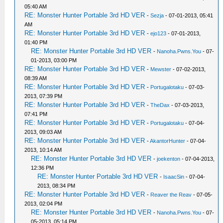
05:40 AM
RE: Monster Hunter Portable 3rd HD VER
-
Sezja
- 07-01-2013, 05:41
AM
RE: Monster Hunter Portable 3rd HD VER
-
ejo123
- 07-01-2013,
01:40 PM
RE: Monster Hunter Portable 3rd HD VER
-
Nanoha.Pwns.You
- 07-
01-2013, 03:00 PM
RE: Monster Hunter Portable 3rd HD VER
-
Mewster
- 07-02-2013,
08:39 AM
RE: Monster Hunter Portable 3rd HD VER
-
Portugalotaku
- 07-03-
2013, 07:39 PM
RE: Monster Hunter Portable 3rd HD VER
-
TheDax
- 07-03-2013,
07:41 PM
RE: Monster Hunter Portable 3rd HD VER
-
Portugalotaku
- 07-04-
2013, 09:03 AM
RE: Monster Hunter Portable 3rd HD VER
-
AkantorHunter
- 07-04-
2013, 10:14 AM
RE: Monster Hunter Portable 3rd HD VER
-
joekenton
- 07-04-2013,
12:36 PM
RE: Monster Hunter Portable 3rd HD VER
-
IsaacSin
- 07-04-
2013, 08:34 PM
RE: Monster Hunter Portable 3rd HD VER
-
Reaver the Reav
- 07-05-
2013, 02:04 PM
RE: Monster Hunter Portable 3rd HD VER
-
Nanoha.Pwns.You
- 07-
05-2013, 05:14 PM