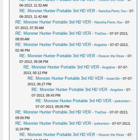
06-2013, 11:32 AM
RE: Monster Hunter Portable 3rd HD VER
-
Nanoha.Pwns.You
- 07-
06-2013, 11:42 AM
RE: Monster Hunter Portable 3rd HD VER
-
Nanoha.Pwns.You
- 07-
07-2013, 07:35 AM
RE: Monster Hunter Portable 3rd HD VER
-
TheDax
- 07-07-2013,
08:00 AM
RE: Monster Hunter Portable 3rd HD VER
-
Angelow
- 07-07-2013,
02:46 PM
RE: Monster Hunter Portable 3rd HD VER
-
Reaver the Reav
- 07-
07-2013, 05:08 PM
RE: Monster Hunter Portable 3rd HD VER
-
Angelow
- 07-07-
2013, 05:12 PM
RE: Monster Hunter Portable 3rd HD VER
-
IsaacSin
- 07-07-
2013, 06:27 PM
RE: Monster Hunter Portable 3rd HD VER
-
Angelow
- 07-
07-2013, 06:43 PM
RE: Monster Hunter Portable 3rd HD VER
-
joekenton
-
07-07-2013, 09:05 PM
RE: Monster Hunter Portable 3rd HD VER
-
TheDax
- 07-07-2013,
09:09 PM
RE: Monster Hunter Portable 3rd HD VER
-
joekenton
- 07-07-2013,
11:24 PM
RE: Monster Hunter Portable 3rd HD VER
-
Reaver the Reav
- 07-