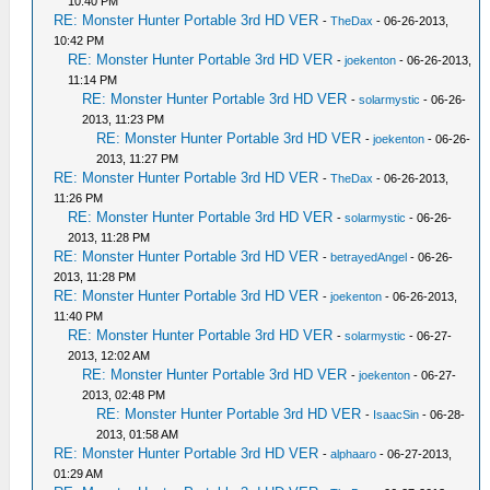
10:40 PM
RE: Monster Hunter Portable 3rd HD VER
-
TheDax
- 06-26-2013,
10:42 PM
RE: Monster Hunter Portable 3rd HD VER
-
joekenton
- 06-26-2013,
11:14 PM
RE: Monster Hunter Portable 3rd HD VER
-
solarmystic
- 06-26-
2013, 11:23 PM
RE: Monster Hunter Portable 3rd HD VER
-
joekenton
- 06-26-
2013, 11:27 PM
RE: Monster Hunter Portable 3rd HD VER
-
TheDax
- 06-26-2013,
11:26 PM
RE: Monster Hunter Portable 3rd HD VER
-
solarmystic
- 06-26-
2013, 11:28 PM
RE: Monster Hunter Portable 3rd HD VER
-
betrayedAngel
- 06-26-
2013, 11:28 PM
RE: Monster Hunter Portable 3rd HD VER
-
joekenton
- 06-26-2013,
11:40 PM
RE: Monster Hunter Portable 3rd HD VER
-
solarmystic
- 06-27-
2013, 12:02 AM
RE: Monster Hunter Portable 3rd HD VER
-
joekenton
- 06-27-
2013, 02:48 PM
RE: Monster Hunter Portable 3rd HD VER
-
IsaacSin
- 06-28-
2013, 01:58 AM
RE: Monster Hunter Portable 3rd HD VER
-
alphaaro
- 06-27-2013,
01:29 AM