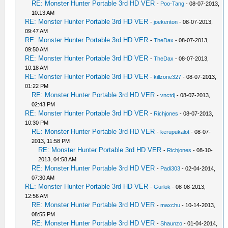
RE: Monster Hunter Portable 3rd HD VER
-
Poo-Tang
- 08-07-2013,
10:13 AM
RE: Monster Hunter Portable 3rd HD VER
-
joekenton
- 08-07-2013,
09:47 AM
RE: Monster Hunter Portable 3rd HD VER
-
TheDax
- 08-07-2013,
09:50 AM
RE: Monster Hunter Portable 3rd HD VER
-
TheDax
- 08-07-2013,
10:18 AM
RE: Monster Hunter Portable 3rd HD VER
-
killzone327
- 08-07-2013,
01:22 PM
RE: Monster Hunter Portable 3rd HD VER
-
vnctdj
- 08-07-2013,
02:43 PM
RE: Monster Hunter Portable 3rd HD VER
-
Richjones
- 08-07-2013,
10:30 PM
RE: Monster Hunter Portable 3rd HD VER
-
kerupukalot
- 08-07-
2013, 11:58 PM
RE: Monster Hunter Portable 3rd HD VER
-
Richjones
- 08-10-
2013, 04:58 AM
RE: Monster Hunter Portable 3rd HD VER
-
Padi303
- 02-04-2014,
07:30 AM
RE: Monster Hunter Portable 3rd HD VER
-
Gurlok
- 08-08-2013,
12:56 AM
RE: Monster Hunter Portable 3rd HD VER
-
maxchu
- 10-14-2013,
08:55 PM
RE: Monster Hunter Portable 3rd HD VER
-
Shaunzo
- 01-04-2014,