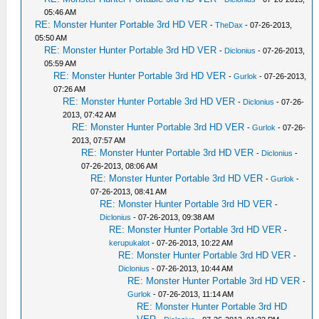
05:46 AM
RE: Monster Hunter Portable 3rd HD VER
-
TheDax
- 07-26-2013,
05:50 AM
RE: Monster Hunter Portable 3rd HD VER
-
Diclonius
- 07-26-2013,
05:59 AM
RE: Monster Hunter Portable 3rd HD VER
-
Gurlok
- 07-26-2013,
07:26 AM
RE: Monster Hunter Portable 3rd HD VER
-
Diclonius
- 07-26-
2013, 07:42 AM
RE: Monster Hunter Portable 3rd HD VER
-
Gurlok
- 07-26-
2013, 07:57 AM
RE: Monster Hunter Portable 3rd HD VER
-
Diclonius
-
07-26-2013, 08:06 AM
RE: Monster Hunter Portable 3rd HD VER
-
Gurlok
-
07-26-2013, 08:41 AM
RE: Monster Hunter Portable 3rd HD VER
-
Diclonius
- 07-26-2013, 09:38 AM
RE: Monster Hunter Portable 3rd HD VER
-
kerupukalot
- 07-26-2013, 10:22 AM
RE: Monster Hunter Portable 3rd HD VER
-
Diclonius
- 07-26-2013, 10:44 AM
RE: Monster Hunter Portable 3rd HD VER
-
Gurlok
- 07-26-2013, 11:14 AM
RE: Monster Hunter Portable 3rd HD