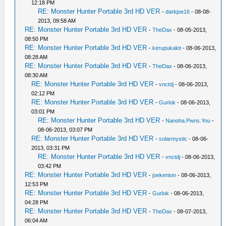
12:18 PM
RE: Monster Hunter Portable 3rd HD VER
-
darkjoe16
- 08-08-
2013, 09:58 AM
RE: Monster Hunter Portable 3rd HD VER
-
TheDax
- 08-05-2013,
08:50 PM
RE: Monster Hunter Portable 3rd HD VER
-
kerupukalot
- 08-06-2013,
08:28 AM
RE: Monster Hunter Portable 3rd HD VER
-
TheDax
- 08-06-2013,
08:30 AM
RE: Monster Hunter Portable 3rd HD VER
-
vnctdj
- 08-06-2013,
02:12 PM
RE: Monster Hunter Portable 3rd HD VER
-
Gurlok
- 08-06-2013,
03:01 PM
RE: Monster Hunter Portable 3rd HD VER
-
Nanoha.Pwns.You
-
08-06-2013, 03:07 PM
RE: Monster Hunter Portable 3rd HD VER
-
solarmystic
- 08-06-
2013, 03:31 PM
RE: Monster Hunter Portable 3rd HD VER
-
vnctdj
- 08-06-2013,
03:42 PM
RE: Monster Hunter Portable 3rd HD VER
-
joekenton
- 08-06-2013,
12:53 PM
RE: Monster Hunter Portable 3rd HD VER
-
Gurlok
- 08-06-2013,
04:28 PM
RE: Monster Hunter Portable 3rd HD VER
-
TheDax
- 08-07-2013,
06:04 AM