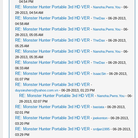
04:54 PM
RE: Monster Hunter Portable 3rd HD VER
-
Nanoha.Pwns.You
- 06-
28-2013, 04:54 AM
RE: Monster Hunter Portable 3rd HD VER
-
TheDax
- 06-28-2013,
04:58 AM
RE: Monster Hunter Portable 3rd HD VER
-
Nanoha.Pwns.You
- 06-
28-2013, 05:05 AM
RE: Monster Hunter Portable 3rd HD VER
-
TheDax
- 06-28-2013,
05:25 AM
RE: Monster Hunter Portable 3rd HD VER
-
Nanoha.Pwns.You
- 06-
28-2013, 05:35 AM
RE: Monster Hunter Portable 3rd HD VER
-
TheDax
- 06-28-2013,
06:33 AM
RE: Monster Hunter Portable 3rd HD VER
-
IsaacSin
- 06-28-2013,
01:07 PM
RE: Monster Hunter Portable 3rd HD VER
-
duysieuhero@yahoo.com.vn
- 06-28-2013, 01:23 PM
RE: Monster Hunter Portable 3rd HD VER
-
Nanoha.Pwns.You
- 06-
28-2013, 02:07 PM
RE: Monster Hunter Portable 3rd HD VER
-
bastata
- 06-28-2013,
02:01 PM
RE: Monster Hunter Portable 3rd HD VER
-
joekenton
- 06-28-2013,
03:20 PM
RE: Monster Hunter Portable 3rd HD VER
-
srdjan1995
- 06-28-2013,
03:29 PM