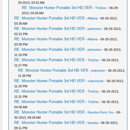
29-2013, 03:41 AM
RE: Monster Hunter Portable 3rd HD VER
-
TheDax
- 06-29-
2013, 04:30 AM
RE: Monster Hunter Portable 3rd HD VER
-
Alfitaria
- 06-29-2013,
03:36 AM
RE: Monster Hunter Portable 3rd HD VER
-
joekenton
- 06-29-2013,
02:31 PM
RE: Monster Hunter Portable 3rd HD VER
-
Alfitaria
- 06-29-2013,
03:30 PM
RE: Monster Hunter Portable 3rd HD VER
-
joekenton
- 06-29-2013,
11:16 PM
RE: Monster Hunter Portable 3rd HD VER
-
TheDax
- 06-29-2013,
11:27 PM
RE: Monster Hunter Portable 3rd HD VER
-
joekenton
- 06-29-2013,
11:39 PM
RE: Monster Hunter Portable 3rd HD VER
-
solarmystic
- 06-29-2013,
11:29 PM
RE: Monster Hunter Portable 3rd HD VER
-
TheDax
- 06-29-2013,
11:31 PM
RE: Monster Hunter Portable 3rd HD VER
-
TheDax
- 06-30-2013,
04:06 AM
RE: Monster Hunter Portable 3rd HD VER
-
Nanoha.Pwns.You
- 06-
30-2013, 09:28 AM
RE: Monster Hunter Portable 3rd HD VER
-
bastata
- 06-30-2013,
09:11 PM