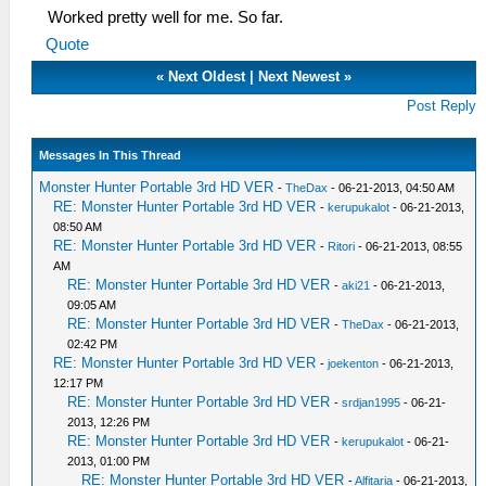
Worked pretty well for me. So far.
Quote
«
Next Oldest
|
Next Newest
»
Post Reply
Messages In This Thread
Monster Hunter Portable 3rd HD VER
-
TheDax
- 06-21-2013, 04:50 AM
RE: Monster Hunter Portable 3rd HD VER
-
kerupukalot
- 06-21-2013,
08:50 AM
RE: Monster Hunter Portable 3rd HD VER
-
Ritori
- 06-21-2013, 08:55
AM
RE: Monster Hunter Portable 3rd HD VER
-
aki21
- 06-21-2013,
09:05 AM
RE: Monster Hunter Portable 3rd HD VER
-
TheDax
- 06-21-2013,
02:42 PM
RE: Monster Hunter Portable 3rd HD VER
-
joekenton
- 06-21-2013,
12:17 PM
RE: Monster Hunter Portable 3rd HD VER
-
srdjan1995
- 06-21-
2013, 12:26 PM
RE: Monster Hunter Portable 3rd HD VER
-
kerupukalot
- 06-21-
2013, 01:00 PM
RE: Monster Hunter Portable 3rd HD VER
-
Alfitaria
- 06-21-2013,