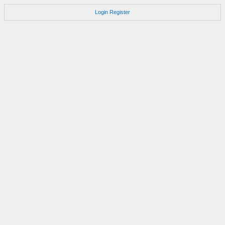
Login
Register