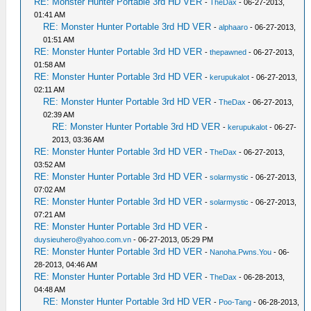
RE: Monster Hunter Portable 3rd HD VER
-
TheDax
- 06-27-2013,
01:41 AM
RE: Monster Hunter Portable 3rd HD VER
-
alphaaro
- 06-27-2013,
01:51 AM
RE: Monster Hunter Portable 3rd HD VER
-
thepawned
- 06-27-2013,
01:58 AM
RE: Monster Hunter Portable 3rd HD VER
-
kerupukalot
- 06-27-2013,
02:11 AM
RE: Monster Hunter Portable 3rd HD VER
-
TheDax
- 06-27-2013,
02:39 AM
RE: Monster Hunter Portable 3rd HD VER
-
kerupukalot
- 06-27-
2013, 03:36 AM
RE: Monster Hunter Portable 3rd HD VER
-
TheDax
- 06-27-2013,
03:52 AM
RE: Monster Hunter Portable 3rd HD VER
-
solarmystic
- 06-27-2013,
07:02 AM
RE: Monster Hunter Portable 3rd HD VER
-
solarmystic
- 06-27-2013,
07:21 AM
RE: Monster Hunter Portable 3rd HD VER
-
duysieuhero@yahoo.com.vn
- 06-27-2013, 05:29 PM
RE: Monster Hunter Portable 3rd HD VER
-
Nanoha.Pwns.You
- 06-
28-2013, 04:46 AM
RE: Monster Hunter Portable 3rd HD VER
-
TheDax
- 06-28-2013,
04:48 AM
RE: Monster Hunter Portable 3rd HD VER
-
Poo-Tang
- 06-28-2013,