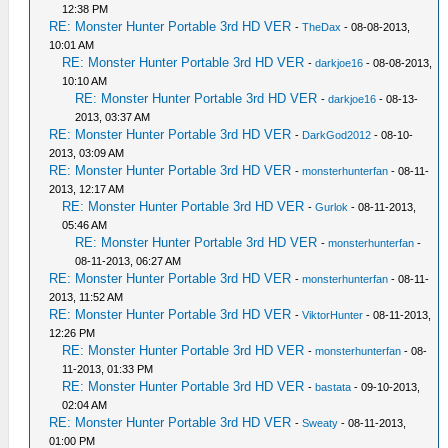
12:38 PM
RE: Monster Hunter Portable 3rd HD VER
-
TheDax
- 08-08-2013,
10:01 AM
RE: Monster Hunter Portable 3rd HD VER
-
darkjoe16
- 08-08-2013,
10:10 AM
RE: Monster Hunter Portable 3rd HD VER
-
darkjoe16
- 08-13-
2013, 03:37 AM
RE: Monster Hunter Portable 3rd HD VER
-
DarkGod2012
- 08-10-
2013, 03:09 AM
RE: Monster Hunter Portable 3rd HD VER
-
monsterhunterfan
- 08-11-
2013, 12:17 AM
RE: Monster Hunter Portable 3rd HD VER
-
Gurlok
- 08-11-2013,
05:46 AM
RE: Monster Hunter Portable 3rd HD VER
-
monsterhunterfan
-
08-11-2013, 06:27 AM
RE: Monster Hunter Portable 3rd HD VER
-
monsterhunterfan
- 08-11-
2013, 11:52 AM
RE: Monster Hunter Portable 3rd HD VER
-
ViktorHunter
- 08-11-2013,
12:26 PM
RE: Monster Hunter Portable 3rd HD VER
-
monsterhunterfan
- 08-
11-2013, 01:33 PM
RE: Monster Hunter Portable 3rd HD VER
-
bastata
- 09-10-2013,
02:04 AM
RE: Monster Hunter Portable 3rd HD VER
-
Sweaty
- 08-11-2013,
01:00 PM