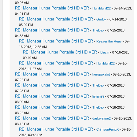
09:26 AM
RE: Monster Hunter Portable 3rd HD VER
-
Hurrfdurrf22
- 07-14-2013,
04:21 PM
RE: Monster Hunter Portable 3rd HD VER
-
Gurlok
- 07-14-2013,
05:29 PM
RE: Monster Hunter Portable 3rd HD VER
-
TheDax
- 07-15-2013,
04:38 AM
RE: Monster Hunter Portable 3rd HD VER
-
Reaver the Reav
- 07-
16-2013, 12:55 AM
RE: Monster Hunter Portable 3rd HD VER
-
Blazin
- 07-16-2013,
09:40 AM
RE: Monster Hunter Portable 3rd HD VER
-
Hurrfdurrf22
- 07-16-
2013, 11:27 AM
RE: Monster Hunter Portable 3rd HD VER
-
kerupukalot
- 07-16-2013,
07:22 PM
RE: Monster Hunter Portable 3rd HD VER
-
TheDax
- 07-16-2013,
07:23 PM
RE: Monster Hunter Portable 3rd HD VER
-
liztian99
- 07-18-2013,
03:09 AM
RE: Monster Hunter Portable 3rd HD VER
-
TheDax
- 07-18-2013,
03:22 AM
RE: Monster Hunter Portable 3rd HD VER
-
darkwayne2
- 07-18-2013,
03:42 PM
RE: Monster Hunter Portable 3rd HD VER
-
CrimsonFangX
- 07-18-
2013, 03:45 PM