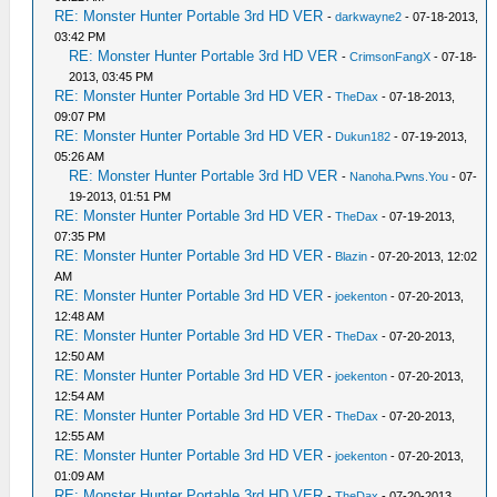
RE: Monster Hunter Portable 3rd HD VER
-
darkwayne2
- 07-18-2013,
03:42 PM
RE: Monster Hunter Portable 3rd HD VER
-
CrimsonFangX
- 07-18-
2013, 03:45 PM
RE: Monster Hunter Portable 3rd HD VER
-
TheDax
- 07-18-2013,
09:07 PM
RE: Monster Hunter Portable 3rd HD VER
-
Dukun182
- 07-19-2013,
05:26 AM
RE: Monster Hunter Portable 3rd HD VER
-
Nanoha.Pwns.You
- 07-
19-2013, 01:51 PM
RE: Monster Hunter Portable 3rd HD VER
-
TheDax
- 07-19-2013,
07:35 PM
RE: Monster Hunter Portable 3rd HD VER
-
Blazin
- 07-20-2013, 12:02
AM
RE: Monster Hunter Portable 3rd HD VER
-
joekenton
- 07-20-2013,
12:48 AM
RE: Monster Hunter Portable 3rd HD VER
-
TheDax
- 07-20-2013,
12:50 AM
RE: Monster Hunter Portable 3rd HD VER
-
joekenton
- 07-20-2013,
12:54 AM
RE: Monster Hunter Portable 3rd HD VER
-
TheDax
- 07-20-2013,
12:55 AM
RE: Monster Hunter Portable 3rd HD VER
-
joekenton
- 07-20-2013,
01:09 AM
RE: Monster Hunter Portable 3rd HD VER
-
TheDax
- 07-20-2013,