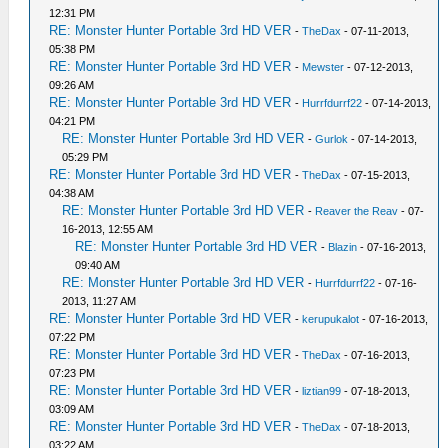
12:31 PM
RE: Monster Hunter Portable 3rd HD VER
-
TheDax
- 07-11-2013,
05:38 PM
RE: Monster Hunter Portable 3rd HD VER
-
Mewster
- 07-12-2013,
09:26 AM
RE: Monster Hunter Portable 3rd HD VER
-
Hurrfdurrf22
- 07-14-2013,
04:21 PM
RE: Monster Hunter Portable 3rd HD VER
-
Gurlok
- 07-14-2013,
05:29 PM
RE: Monster Hunter Portable 3rd HD VER
-
TheDax
- 07-15-2013,
04:38 AM
RE: Monster Hunter Portable 3rd HD VER
-
Reaver the Reav
- 07-
16-2013, 12:55 AM
RE: Monster Hunter Portable 3rd HD VER
-
Blazin
- 07-16-2013,
09:40 AM
RE: Monster Hunter Portable 3rd HD VER
-
Hurrfdurrf22
- 07-16-
2013, 11:27 AM
RE: Monster Hunter Portable 3rd HD VER
-
kerupukalot
- 07-16-2013,
07:22 PM
RE: Monster Hunter Portable 3rd HD VER
-
TheDax
- 07-16-2013,
07:23 PM
RE: Monster Hunter Portable 3rd HD VER
-
liztian99
- 07-18-2013,
03:09 AM
RE: Monster Hunter Portable 3rd HD VER
-
TheDax
- 07-18-2013,
03:22 AM