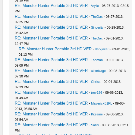
01:39 PM
RE: Monster Hunter Portable 3rd HD VER
-
Arylle
- 08-27-2013, 02:15
PM
RE: Monster Hunter Portable 3rd HD VER
-
TheDax
- 08-27-2013,
02:25 PM
RE: Monster Hunter Portable 3rd HD VER
-
Sincerity
- 08-29-2013,
08:42 AM
RE: Monster Hunter Portable 3rd HD VER
-
TheDax
- 09-01-2013,
12:47 PM
RE: Monster Hunter Portable 3rd HD VER
-
darkjoe16
- 09-01-2013,
01:13 PM
RE: Monster Hunter Portable 3rd HD VER
-
Tabman
- 09-02-2013,
09:09 PM
RE: Monster Hunter Portable 3rd HD VER
-
akimikage
- 09-03-2013,
07:30 PM
RE: Monster Hunter Portable 3rd HD VER
-
Chriss
- 09-04-2013,
02:39 PM
RE: Monster Hunter Portable 3rd HD VER
-
trev186
- 09-06-2013,
01:49 AM
RE: Monster Hunter Portable 3rd HD VER
-
Maverick81PL
- 09-08-
2013, 05:50 AM
RE: Monster Hunter Portable 3rd HD VER
-
Kitsame
- 09-08-2013,
07:54 AM
RE: Monster Hunter Portable 3rd HD VER
-
Salfai
- 09-08-2013, 03:11
PM