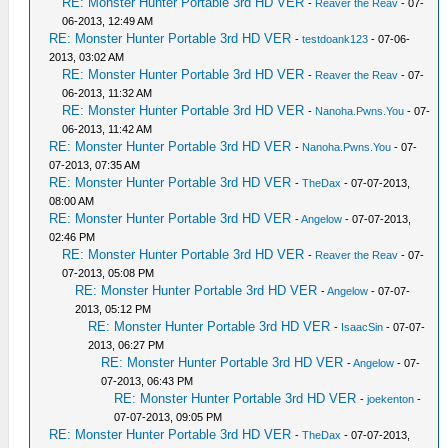
RE: Monster Hunter Portable 3rd HD VER
-
Reaver the Reav
- 07-
06-2013, 12:49 AM
RE: Monster Hunter Portable 3rd HD VER
-
testdoank123
- 07-06-
2013, 03:02 AM
RE: Monster Hunter Portable 3rd HD VER
-
Reaver the Reav
- 07-
06-2013, 11:32 AM
RE: Monster Hunter Portable 3rd HD VER
-
Nanoha.Pwns.You
- 07-
06-2013, 11:42 AM
RE: Monster Hunter Portable 3rd HD VER
-
Nanoha.Pwns.You
- 07-
07-2013, 07:35 AM
RE: Monster Hunter Portable 3rd HD VER
-
TheDax
- 07-07-2013,
08:00 AM
RE: Monster Hunter Portable 3rd HD VER
-
Angelow
- 07-07-2013,
02:46 PM
RE: Monster Hunter Portable 3rd HD VER
-
Reaver the Reav
- 07-
07-2013, 05:08 PM
RE: Monster Hunter Portable 3rd HD VER
-
Angelow
- 07-07-
2013, 05:12 PM
RE: Monster Hunter Portable 3rd HD VER
-
IsaacSin
- 07-07-
2013, 06:27 PM
RE: Monster Hunter Portable 3rd HD VER
-
Angelow
- 07-
07-2013, 06:43 PM
RE: Monster Hunter Portable 3rd HD VER
-
joekenton
-
07-07-2013, 09:05 PM
RE: Monster Hunter Portable 3rd HD VER
-
TheDax
- 07-07-2013,