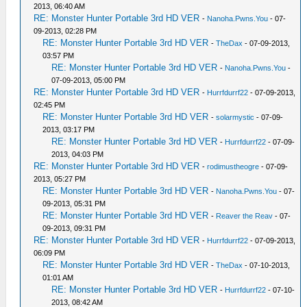
2013, 06:40 AM
RE: Monster Hunter Portable 3rd HD VER
-
Nanoha.Pwns.You
- 07-
09-2013, 02:28 PM
RE: Monster Hunter Portable 3rd HD VER
-
TheDax
- 07-09-2013,
03:57 PM
RE: Monster Hunter Portable 3rd HD VER
-
Nanoha.Pwns.You
-
07-09-2013, 05:00 PM
RE: Monster Hunter Portable 3rd HD VER
-
Hurrfdurrf22
- 07-09-2013,
02:45 PM
RE: Monster Hunter Portable 3rd HD VER
-
solarmystic
- 07-09-
2013, 03:17 PM
RE: Monster Hunter Portable 3rd HD VER
-
Hurrfdurrf22
- 07-09-
2013, 04:03 PM
RE: Monster Hunter Portable 3rd HD VER
-
rodimustheogre
- 07-09-
2013, 05:27 PM
RE: Monster Hunter Portable 3rd HD VER
-
Nanoha.Pwns.You
- 07-
09-2013, 05:31 PM
RE: Monster Hunter Portable 3rd HD VER
-
Reaver the Reav
- 07-
09-2013, 09:31 PM
RE: Monster Hunter Portable 3rd HD VER
-
Hurrfdurrf22
- 07-09-2013,
06:09 PM
RE: Monster Hunter Portable 3rd HD VER
-
TheDax
- 07-10-2013,
01:01 AM
RE: Monster Hunter Portable 3rd HD VER
-
Hurrfdurrf22
- 07-10-
2013, 08:42 AM