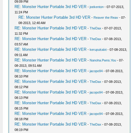
09:09 PM
RE: Monster Hunter Portable 3rd HD VER
-
joekenton
- 07-07-2013,
11:24 PM
RE: Monster Hunter Portable 3rd HD VER
-
Reaver the Reav
- 07-
08-2013, 12:40 AM
RE: Monster Hunter Portable 3rd HD VER
-
TheDax
- 07-07-2013,
11:32 PM
RE: Monster Hunter Portable 3rd HD VER
-
TheDax
- 07-08-2013,
03:57 AM
RE: Monster Hunter Portable 3rd HD VER
-
kerupukalot
- 07-08-2013,
09:11 AM
RE: Monster Hunter Portable 3rd HD VER
-
Nanoha.Pwns.You
- 07-
08-2013, 09:51 AM
RE: Monster Hunter Portable 3rd HD VER
-
jacopo94
- 07-08-2013,
08:10 PM
RE: Monster Hunter Portable 3rd HD VER
-
TheDax
- 07-08-2013,
08:12 PM
RE: Monster Hunter Portable 3rd HD VER
-
jacopo94
- 07-08-2013,
08:13 PM
RE: Monster Hunter Portable 3rd HD VER
-
TheDax
- 07-08-2013,
08:15 PM
RE: Monster Hunter Portable 3rd HD VER
-
jacopo94
- 07-08-2013,
08:18 PM
RE: Monster Hunter Portable 3rd HD VER
-
TheDax
- 07-08-2013,
08:19 PM