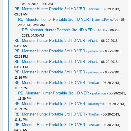
06-29-2013, 10:11 AM
RE: Monster Hunter Portable 3rd HD VER
-
TheDax
- 06-29-2013,
03:31 AM
RE: Monster Hunter Portable 3rd HD VER
-
Nanoha.Pwns.You
- 06-
29-2013, 03:41 AM
RE: Monster Hunter Portable 3rd HD VER
-
TheDax
- 06-29-
2013, 04:30 AM
RE: Monster Hunter Portable 3rd HD VER
-
Alfitaria
- 06-29-2013,
03:36 AM
RE: Monster Hunter Portable 3rd HD VER
-
joekenton
- 06-29-2013,
02:31 PM
RE: Monster Hunter Portable 3rd HD VER
-
Alfitaria
- 06-29-2013,
03:30 PM
RE: Monster Hunter Portable 3rd HD VER
-
joekenton
- 06-29-2013,
11:16 PM
RE: Monster Hunter Portable 3rd HD VER
-
TheDax
- 06-29-2013,
11:27 PM
RE: Monster Hunter Portable 3rd HD VER
-
joekenton
- 06-29-2013,
11:39 PM
RE: Monster Hunter Portable 3rd HD VER
-
solarmystic
- 06-29-2013,
11:29 PM
RE: Monster Hunter Portable 3rd HD VER
-
TheDax
- 06-29-2013,
11:31 PM
RE: Monster Hunter Portable 3rd HD VER
-
TheDax
- 06-30-2013,
04:06 AM