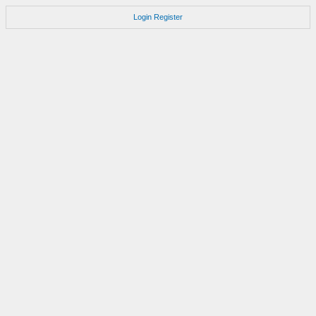
Login
Register