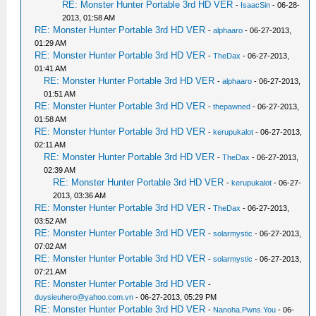
RE: Monster Hunter Portable 3rd HD VER
-
IsaacSin
- 06-28-
2013, 01:58 AM
RE: Monster Hunter Portable 3rd HD VER
-
alphaaro
- 06-27-2013,
01:29 AM
RE: Monster Hunter Portable 3rd HD VER
-
TheDax
- 06-27-2013,
01:41 AM
RE: Monster Hunter Portable 3rd HD VER
-
alphaaro
- 06-27-2013,
01:51 AM
RE: Monster Hunter Portable 3rd HD VER
-
thepawned
- 06-27-2013,
01:58 AM
RE: Monster Hunter Portable 3rd HD VER
-
kerupukalot
- 06-27-2013,
02:11 AM
RE: Monster Hunter Portable 3rd HD VER
-
TheDax
- 06-27-2013,
02:39 AM
RE: Monster Hunter Portable 3rd HD VER
-
kerupukalot
- 06-27-
2013, 03:36 AM
RE: Monster Hunter Portable 3rd HD VER
-
TheDax
- 06-27-2013,
03:52 AM
RE: Monster Hunter Portable 3rd HD VER
-
solarmystic
- 06-27-2013,
07:02 AM
RE: Monster Hunter Portable 3rd HD VER
-
solarmystic
- 06-27-2013,
07:21 AM
RE: Monster Hunter Portable 3rd HD VER
-
duysieuhero@yahoo.com.vn
- 06-27-2013, 05:29 PM
RE: Monster Hunter Portable 3rd HD VER
-
Nanoha.Pwns.You
- 06-