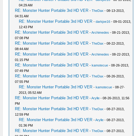
04:29 AM
RE: Monster Hunter Portable 3rd HD VER
-
TheDax
- 08-13-2013,
04:31 AM
RE: Monster Hunter Portable 3rd HD VER
-
darkjoe16
- 09-01-2013,
12:43 PM
RE: Monster Hunter Portable 3rd HD VER
-
Archimedes
- 08-21-2013,
07:08 PM
RE: Monster Hunter Portable 3rd HD VER
-
TheDax
- 08-22-2013,
08:44 AM
RE: Monster Hunter Portable 3rd HD VER
-
Archimedes
- 08-22-2013,
01:15 PM
RE: Monster Hunter Portable 3rd HD VER
-
kamotecue
- 08-26-2013,
07:49 PM
RE: Monster Hunter Portable 3rd HD VER
-
TheDax
- 08-26-2013,
07:55 PM
RE: Monster Hunter Portable 3rd HD VER
-
kamotecue
- 08-27-
2013, 05:52 AM
RE: Monster Hunter Portable 3rd HD VER
-
Arylle
- 08-26-2013, 11:56
PM
RE: Monster Hunter Portable 3rd HD VER
-
TheDax
- 08-27-2013,
12:59 PM
RE: Monster Hunter Portable 3rd HD VER
-
Arylle
- 08-27-2013,
01:36 PM
RE: Monster Hunter Portable 3rd HD VER
-
TheDax
- 08-27-2013,