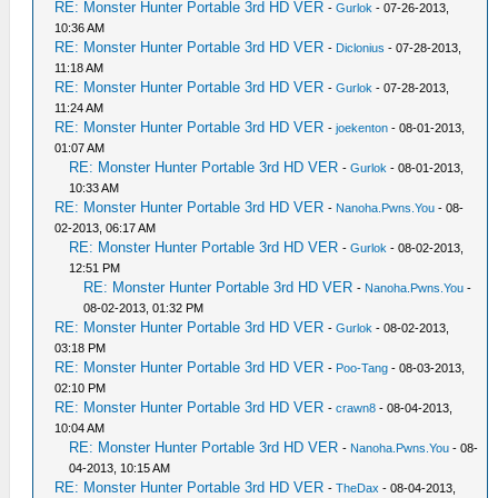
RE: Monster Hunter Portable 3rd HD VER
-
Gurlok
- 07-26-2013,
10:36 AM
RE: Monster Hunter Portable 3rd HD VER
-
Diclonius
- 07-28-2013,
11:18 AM
RE: Monster Hunter Portable 3rd HD VER
-
Gurlok
- 07-28-2013,
11:24 AM
RE: Monster Hunter Portable 3rd HD VER
-
joekenton
- 08-01-2013,
01:07 AM
RE: Monster Hunter Portable 3rd HD VER
-
Gurlok
- 08-01-2013,
10:33 AM
RE: Monster Hunter Portable 3rd HD VER
-
Nanoha.Pwns.You
- 08-
02-2013, 06:17 AM
RE: Monster Hunter Portable 3rd HD VER
-
Gurlok
- 08-02-2013,
12:51 PM
RE: Monster Hunter Portable 3rd HD VER
-
Nanoha.Pwns.You
-
08-02-2013, 01:32 PM
RE: Monster Hunter Portable 3rd HD VER
-
Gurlok
- 08-02-2013,
03:18 PM
RE: Monster Hunter Portable 3rd HD VER
-
Poo-Tang
- 08-03-2013,
02:10 PM
RE: Monster Hunter Portable 3rd HD VER
-
crawn8
- 08-04-2013,
10:04 AM
RE: Monster Hunter Portable 3rd HD VER
-
Nanoha.Pwns.You
- 08-
04-2013, 10:15 AM
RE: Monster Hunter Portable 3rd HD VER
-
TheDax
- 08-04-2013,