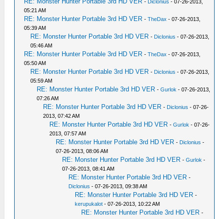
RE: Monster Hunter Portable 3rd HD VER
-
Diclonius
- 07-26-2013,
05:21 AM
RE: Monster Hunter Portable 3rd HD VER
-
TheDax
- 07-26-2013,
05:39 AM
RE: Monster Hunter Portable 3rd HD VER
-
Diclonius
- 07-26-2013,
05:46 AM
RE: Monster Hunter Portable 3rd HD VER
-
TheDax
- 07-26-2013,
05:50 AM
RE: Monster Hunter Portable 3rd HD VER
-
Diclonius
- 07-26-2013,
05:59 AM
RE: Monster Hunter Portable 3rd HD VER
-
Gurlok
- 07-26-2013,
07:26 AM
RE: Monster Hunter Portable 3rd HD VER
-
Diclonius
- 07-26-
2013, 07:42 AM
RE: Monster Hunter Portable 3rd HD VER
-
Gurlok
- 07-26-
2013, 07:57 AM
RE: Monster Hunter Portable 3rd HD VER
-
Diclonius
-
07-26-2013, 08:06 AM
RE: Monster Hunter Portable 3rd HD VER
-
Gurlok
-
07-26-2013, 08:41 AM
RE: Monster Hunter Portable 3rd HD VER
-
Diclonius
- 07-26-2013, 09:38 AM
RE: Monster Hunter Portable 3rd HD VER
-
kerupukalot
- 07-26-2013, 10:22 AM
RE: Monster Hunter Portable 3rd HD VER
-