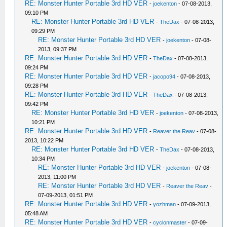
RE: Monster Hunter Portable 3rd HD VER
-
joekenton
- 07-08-2013,
09:10 PM
RE: Monster Hunter Portable 3rd HD VER
-
TheDax
- 07-08-2013,
09:29 PM
RE: Monster Hunter Portable 3rd HD VER
-
joekenton
- 07-08-
2013, 09:37 PM
RE: Monster Hunter Portable 3rd HD VER
-
TheDax
- 07-08-2013,
09:24 PM
RE: Monster Hunter Portable 3rd HD VER
-
jacopo94
- 07-08-2013,
09:28 PM
RE: Monster Hunter Portable 3rd HD VER
-
TheDax
- 07-08-2013,
09:42 PM
RE: Monster Hunter Portable 3rd HD VER
-
joekenton
- 07-08-2013,
10:21 PM
RE: Monster Hunter Portable 3rd HD VER
-
Reaver the Reav
- 07-08-
2013, 10:22 PM
RE: Monster Hunter Portable 3rd HD VER
-
TheDax
- 07-08-2013,
10:34 PM
RE: Monster Hunter Portable 3rd HD VER
-
joekenton
- 07-08-
2013, 11:00 PM
RE: Monster Hunter Portable 3rd HD VER
-
Reaver the Reav
-
07-09-2013, 01:51 PM
RE: Monster Hunter Portable 3rd HD VER
-
yozhman
- 07-09-2013,
05:48 AM
RE: Monster Hunter Portable 3rd HD VER
-
cyclonmaster
- 07-09-