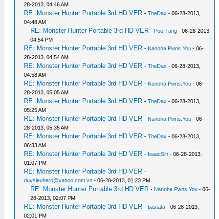
28-2013, 04:46 AM
RE: Monster Hunter Portable 3rd HD VER
-
TheDax
- 06-28-2013,
04:48 AM
RE: Monster Hunter Portable 3rd HD VER
-
Poo-Tang
- 06-28-2013,
04:54 PM
RE: Monster Hunter Portable 3rd HD VER
-
Nanoha.Pwns.You
- 06-
28-2013, 04:54 AM
RE: Monster Hunter Portable 3rd HD VER
-
TheDax
- 06-28-2013,
04:58 AM
RE: Monster Hunter Portable 3rd HD VER
-
Nanoha.Pwns.You
- 06-
28-2013, 05:05 AM
RE: Monster Hunter Portable 3rd HD VER
-
TheDax
- 06-28-2013,
05:25 AM
RE: Monster Hunter Portable 3rd HD VER
-
Nanoha.Pwns.You
- 06-
28-2013, 05:35 AM
RE: Monster Hunter Portable 3rd HD VER
-
TheDax
- 06-28-2013,
06:33 AM
RE: Monster Hunter Portable 3rd HD VER
-
IsaacSin
- 06-28-2013,
01:07 PM
RE: Monster Hunter Portable 3rd HD VER
-
duysieuhero@yahoo.com.vn
- 06-28-2013, 01:23 PM
RE: Monster Hunter Portable 3rd HD VER
-
Nanoha.Pwns.You
- 06-
28-2013, 02:07 PM
RE: Monster Hunter Portable 3rd HD VER
-
bastata
- 06-28-2013,
02:01 PM