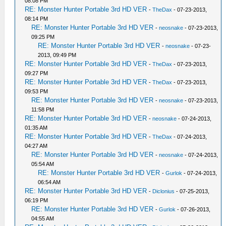
08:08 PM
RE: Monster Hunter Portable 3rd HD VER
-
TheDax
- 07-23-2013,
08:14 PM
RE: Monster Hunter Portable 3rd HD VER
-
neosnake
- 07-23-2013,
09:25 PM
RE: Monster Hunter Portable 3rd HD VER
-
neosnake
- 07-23-
2013, 09:49 PM
RE: Monster Hunter Portable 3rd HD VER
-
TheDax
- 07-23-2013,
09:27 PM
RE: Monster Hunter Portable 3rd HD VER
-
TheDax
- 07-23-2013,
09:53 PM
RE: Monster Hunter Portable 3rd HD VER
-
neosnake
- 07-23-2013,
11:58 PM
RE: Monster Hunter Portable 3rd HD VER
-
neosnake
- 07-24-2013,
01:35 AM
RE: Monster Hunter Portable 3rd HD VER
-
TheDax
- 07-24-2013,
04:27 AM
RE: Monster Hunter Portable 3rd HD VER
-
neosnake
- 07-24-2013,
05:54 AM
RE: Monster Hunter Portable 3rd HD VER
-
Gurlok
- 07-24-2013,
06:54 AM
RE: Monster Hunter Portable 3rd HD VER
-
Diclonius
- 07-25-2013,
06:19 PM
RE: Monster Hunter Portable 3rd HD VER
-
Gurlok
- 07-26-2013,
04:55 AM