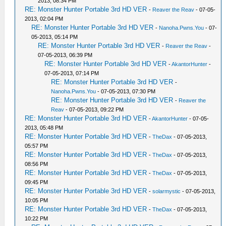
2013, 08:34 PM
RE: Monster Hunter Portable 3rd HD VER
-
Reaver the Reav
- 07-05-
2013, 02:04 PM
RE: Monster Hunter Portable 3rd HD VER
-
Nanoha.Pwns.You
- 07-
05-2013, 05:14 PM
RE: Monster Hunter Portable 3rd HD VER
-
Reaver the Reav
-
07-05-2013, 06:39 PM
RE: Monster Hunter Portable 3rd HD VER
-
AkantorHunter
-
07-05-2013, 07:14 PM
RE: Monster Hunter Portable 3rd HD VER
-
Nanoha.Pwns.You
- 07-05-2013, 07:30 PM
RE: Monster Hunter Portable 3rd HD VER
-
Reaver the
Reav
- 07-05-2013, 09:22 PM
RE: Monster Hunter Portable 3rd HD VER
-
AkantorHunter
- 07-05-
2013, 05:48 PM
RE: Monster Hunter Portable 3rd HD VER
-
TheDax
- 07-05-2013,
05:57 PM
RE: Monster Hunter Portable 3rd HD VER
-
TheDax
- 07-05-2013,
08:56 PM
RE: Monster Hunter Portable 3rd HD VER
-
TheDax
- 07-05-2013,
09:45 PM
RE: Monster Hunter Portable 3rd HD VER
-
solarmystic
- 07-05-2013,
10:05 PM
RE: Monster Hunter Portable 3rd HD VER
-
TheDax
- 07-05-2013,
10:22 PM