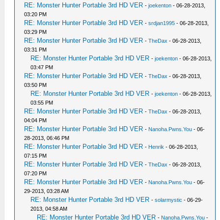
RE: Monster Hunter Portable 3rd HD VER
-
joekenton
- 06-28-2013,
03:20 PM
RE: Monster Hunter Portable 3rd HD VER
-
srdjan1995
- 06-28-2013,
03:29 PM
RE: Monster Hunter Portable 3rd HD VER
-
TheDax
- 06-28-2013,
03:31 PM
RE: Monster Hunter Portable 3rd HD VER
-
joekenton
- 06-28-2013,
03:47 PM
RE: Monster Hunter Portable 3rd HD VER
-
TheDax
- 06-28-2013,
03:50 PM
RE: Monster Hunter Portable 3rd HD VER
-
joekenton
- 06-28-2013,
03:55 PM
RE: Monster Hunter Portable 3rd HD VER
-
TheDax
- 06-28-2013,
04:04 PM
RE: Monster Hunter Portable 3rd HD VER
-
Nanoha.Pwns.You
- 06-
28-2013, 06:46 PM
RE: Monster Hunter Portable 3rd HD VER
-
Henrik
- 06-28-2013,
07:15 PM
RE: Monster Hunter Portable 3rd HD VER
-
TheDax
- 06-28-2013,
07:20 PM
RE: Monster Hunter Portable 3rd HD VER
-
Nanoha.Pwns.You
- 06-
29-2013, 03:28 AM
RE: Monster Hunter Portable 3rd HD VER
-
solarmystic
- 06-29-
2013, 04:58 AM
RE: Monster Hunter Portable 3rd HD VER
-
Nanoha.Pwns.You
-