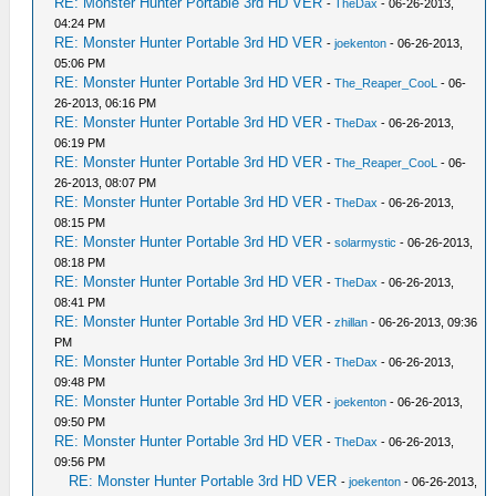
RE: Monster Hunter Portable 3rd HD VER
-
TheDax
- 06-26-2013,
04:24 PM
RE: Monster Hunter Portable 3rd HD VER
-
joekenton
- 06-26-2013,
05:06 PM
RE: Monster Hunter Portable 3rd HD VER
-
The_Reaper_CooL
- 06-
26-2013, 06:16 PM
RE: Monster Hunter Portable 3rd HD VER
-
TheDax
- 06-26-2013,
06:19 PM
RE: Monster Hunter Portable 3rd HD VER
-
The_Reaper_CooL
- 06-
26-2013, 08:07 PM
RE: Monster Hunter Portable 3rd HD VER
-
TheDax
- 06-26-2013,
08:15 PM
RE: Monster Hunter Portable 3rd HD VER
-
solarmystic
- 06-26-2013,
08:18 PM
RE: Monster Hunter Portable 3rd HD VER
-
TheDax
- 06-26-2013,
08:41 PM
RE: Monster Hunter Portable 3rd HD VER
-
zhillan
- 06-26-2013, 09:36
PM
RE: Monster Hunter Portable 3rd HD VER
-
TheDax
- 06-26-2013,
09:48 PM
RE: Monster Hunter Portable 3rd HD VER
-
joekenton
- 06-26-2013,
09:50 PM
RE: Monster Hunter Portable 3rd HD VER
-
TheDax
- 06-26-2013,
09:56 PM
RE: Monster Hunter Portable 3rd HD VER
-
joekenton
- 06-26-2013,