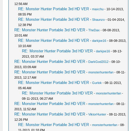
12:56 AM
RE: Monster Hunter Portable 3rd HD VER
-
maxchu
- 10-14-2013,
08:55 PM
RE: Monster Hunter Portable 3rd HD VER
-
Shaunzo
- 01-04-2014,
12:38 PM
RE: Monster Hunter Portable 3rd HD VER
-
TheDax
- 08-08-2013,
10:01 AM
RE: Monster Hunter Portable 3rd HD VER
-
darkjoe16
- 08-08-2013,
10:10 AM
RE: Monster Hunter Portable 3rd HD VER
-
darkjoe16
- 08-13-
2013, 03:37 AM
RE: Monster Hunter Portable 3rd HD VER
-
DarkGod2012
- 08-10-
2013, 03:09 AM
RE: Monster Hunter Portable 3rd HD VER
-
monsterhunterfan
- 08-11-
2013, 12:17 AM
RE: Monster Hunter Portable 3rd HD VER
-
Gurlok
- 08-11-2013,
05:46 AM
RE: Monster Hunter Portable 3rd HD VER
-
monsterhunterfan
-
08-11-2013, 06:27 AM
RE: Monster Hunter Portable 3rd HD VER
-
monsterhunterfan
- 08-11-
2013, 11:52 AM
RE: Monster Hunter Portable 3rd HD VER
-
ViktorHunter
- 08-11-2013,
12:26 PM
RE: Monster Hunter Portable 3rd HD VER
-
monsterhunterfan
- 08-
11-2013, 01:33 PM