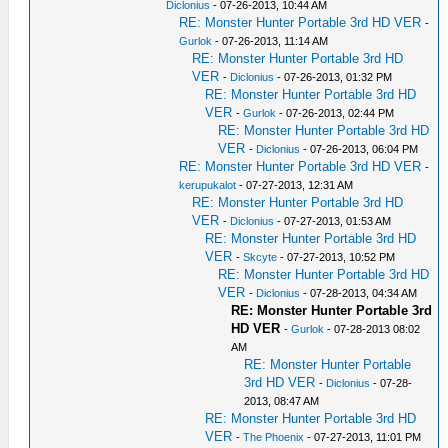
Diclonius
- 07-26-2013, 10:44 AM
RE: Monster Hunter Portable 3rd HD VER
-
Gurlok
- 07-26-2013, 11:14 AM
RE: Monster Hunter Portable 3rd HD
VER
-
Diclonius
- 07-26-2013, 01:32 PM
RE: Monster Hunter Portable 3rd HD
VER
-
Gurlok
- 07-26-2013, 02:44 PM
RE: Monster Hunter Portable 3rd HD
VER
-
Diclonius
- 07-26-2013, 06:04 PM
RE: Monster Hunter Portable 3rd HD VER
-
kerupukalot
- 07-27-2013, 12:31 AM
RE: Monster Hunter Portable 3rd HD
VER
-
Diclonius
- 07-27-2013, 01:53 AM
RE: Monster Hunter Portable 3rd HD
VER
-
Skcyte
- 07-27-2013, 10:52 PM
RE: Monster Hunter Portable 3rd HD
VER
-
Diclonius
- 07-28-2013, 04:34 AM
RE: Monster Hunter Portable 3rd
HD VER
-
Gurlok
- 07-28-2013 08:02
AM
RE: Monster Hunter Portable
3rd HD VER
-
Diclonius
- 07-28-
2013, 08:47 AM
RE: Monster Hunter Portable 3rd HD
VER
-
The Phoenix
- 07-27-2013, 11:01 PM