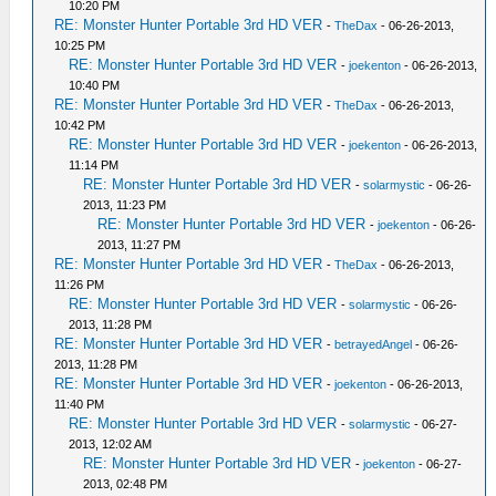
10:20 PM
RE: Monster Hunter Portable 3rd HD VER
-
TheDax
- 06-26-2013,
10:25 PM
RE: Monster Hunter Portable 3rd HD VER
-
joekenton
- 06-26-2013,
10:40 PM
RE: Monster Hunter Portable 3rd HD VER
-
TheDax
- 06-26-2013,
10:42 PM
RE: Monster Hunter Portable 3rd HD VER
-
joekenton
- 06-26-2013,
11:14 PM
RE: Monster Hunter Portable 3rd HD VER
-
solarmystic
- 06-26-
2013, 11:23 PM
RE: Monster Hunter Portable 3rd HD VER
-
joekenton
- 06-26-
2013, 11:27 PM
RE: Monster Hunter Portable 3rd HD VER
-
TheDax
- 06-26-2013,
11:26 PM
RE: Monster Hunter Portable 3rd HD VER
-
solarmystic
- 06-26-
2013, 11:28 PM
RE: Monster Hunter Portable 3rd HD VER
-
betrayedAngel
- 06-26-
2013, 11:28 PM
RE: Monster Hunter Portable 3rd HD VER
-
joekenton
- 06-26-2013,
11:40 PM
RE: Monster Hunter Portable 3rd HD VER
-
solarmystic
- 06-27-
2013, 12:02 AM
RE: Monster Hunter Portable 3rd HD VER
-
joekenton
- 06-27-
2013, 02:48 PM