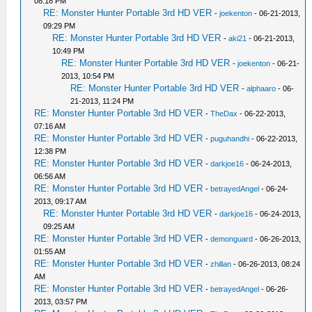
08:18 PM
RE: Monster Hunter Portable 3rd HD VER
-
joekenton
- 06-21-2013,
09:29 PM
RE: Monster Hunter Portable 3rd HD VER
-
aki21
- 06-21-2013,
10:49 PM
RE: Monster Hunter Portable 3rd HD VER
-
joekenton
- 06-21-
2013, 10:54 PM
RE: Monster Hunter Portable 3rd HD VER
-
alphaaro
- 06-
21-2013, 11:24 PM
RE: Monster Hunter Portable 3rd HD VER
-
TheDax
- 06-22-2013,
07:16 AM
RE: Monster Hunter Portable 3rd HD VER
-
puguhandhi
- 06-22-2013,
12:38 PM
RE: Monster Hunter Portable 3rd HD VER
-
darkjoe16
- 06-24-2013,
06:56 AM
RE: Monster Hunter Portable 3rd HD VER
-
betrayedAngel
- 06-24-
2013, 09:17 AM
RE: Monster Hunter Portable 3rd HD VER
-
darkjoe16
- 06-24-2013,
09:25 AM
RE: Monster Hunter Portable 3rd HD VER
-
demonguard
- 06-26-2013,
01:55 AM
RE: Monster Hunter Portable 3rd HD VER
-
zhillan
- 06-26-2013, 08:24
AM
RE: Monster Hunter Portable 3rd HD VER
-
betrayedAngel
- 06-26-
2013, 03:57 PM