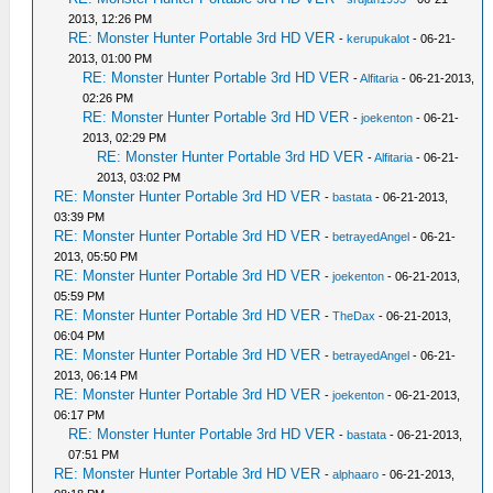
2013, 12:26 PM
RE: Monster Hunter Portable 3rd HD VER
-
kerupukalot
- 06-21-
2013, 01:00 PM
RE: Monster Hunter Portable 3rd HD VER
-
Alfitaria
- 06-21-2013,
02:26 PM
RE: Monster Hunter Portable 3rd HD VER
-
joekenton
- 06-21-
2013, 02:29 PM
RE: Monster Hunter Portable 3rd HD VER
-
Alfitaria
- 06-21-
2013, 03:02 PM
RE: Monster Hunter Portable 3rd HD VER
-
bastata
- 06-21-2013,
03:39 PM
RE: Monster Hunter Portable 3rd HD VER
-
betrayedAngel
- 06-21-
2013, 05:50 PM
RE: Monster Hunter Portable 3rd HD VER
-
joekenton
- 06-21-2013,
05:59 PM
RE: Monster Hunter Portable 3rd HD VER
-
TheDax
- 06-21-2013,
06:04 PM
RE: Monster Hunter Portable 3rd HD VER
-
betrayedAngel
- 06-21-
2013, 06:14 PM
RE: Monster Hunter Portable 3rd HD VER
-
joekenton
- 06-21-2013,
06:17 PM
RE: Monster Hunter Portable 3rd HD VER
-
bastata
- 06-21-2013,
07:51 PM
RE: Monster Hunter Portable 3rd HD VER
-
alphaaro
- 06-21-2013,