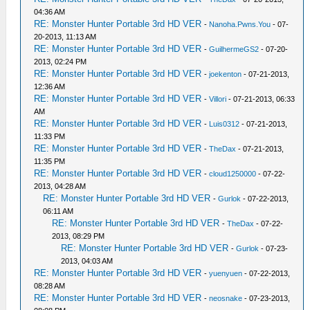
04:36 AM
RE: Monster Hunter Portable 3rd HD VER
-
Nanoha.Pwns.You
- 07-
20-2013, 11:13 AM
RE: Monster Hunter Portable 3rd HD VER
-
GuilhermeGS2
- 07-20-
2013, 02:24 PM
RE: Monster Hunter Portable 3rd HD VER
-
joekenton
- 07-21-2013,
12:36 AM
RE: Monster Hunter Portable 3rd HD VER
-
Villori
- 07-21-2013, 06:33
AM
RE: Monster Hunter Portable 3rd HD VER
-
Luis0312
- 07-21-2013,
11:33 PM
RE: Monster Hunter Portable 3rd HD VER
-
TheDax
- 07-21-2013,
11:35 PM
RE: Monster Hunter Portable 3rd HD VER
-
cloud1250000
- 07-22-
2013, 04:28 AM
RE: Monster Hunter Portable 3rd HD VER
-
Gurlok
- 07-22-2013,
06:11 AM
RE: Monster Hunter Portable 3rd HD VER
-
TheDax
- 07-22-
2013, 08:29 PM
RE: Monster Hunter Portable 3rd HD VER
-
Gurlok
- 07-23-
2013, 04:03 AM
RE: Monster Hunter Portable 3rd HD VER
-
yuenyuen
- 07-22-2013,
08:28 AM
RE: Monster Hunter Portable 3rd HD VER
-
neosnake
- 07-23-2013,