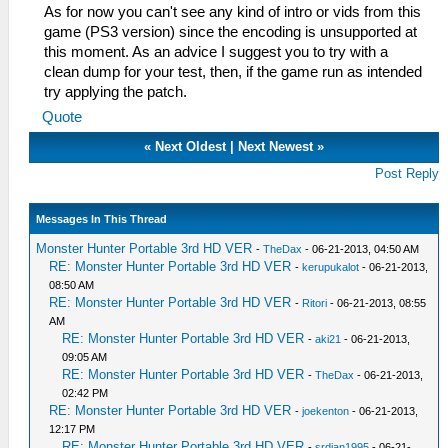
As for now you can't see any kind of intro or vids from this
game (PS3 version) since the encoding is unsupported at
this moment. As an advice I suggest you to try with a
clean dump for your test, then, if the game run as intended
try applying the patch.
Quote
«
Next Oldest
|
Next Newest
»
Post Reply
Messages In This Thread
Monster Hunter Portable 3rd HD VER
-
TheDax
- 06-21-2013, 04:50 AM
RE: Monster Hunter Portable 3rd HD VER
-
kerupukalot
- 06-21-2013,
08:50 AM
RE: Monster Hunter Portable 3rd HD VER
-
Ritori
- 06-21-2013, 08:55
AM
RE: Monster Hunter Portable 3rd HD VER
-
aki21
- 06-21-2013,
09:05 AM
RE: Monster Hunter Portable 3rd HD VER
-
TheDax
- 06-21-2013,
02:42 PM
RE: Monster Hunter Portable 3rd HD VER
-
joekenton
- 06-21-2013,
12:17 PM
RE: Monster Hunter Portable 3rd HD VER
-
srdjan1995
- 06-21-