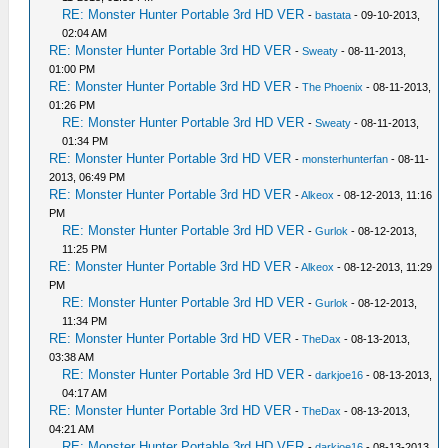
RE: Monster Hunter Portable 3rd HD VER
-
bastata
- 09-10-2013,
02:04 AM
RE: Monster Hunter Portable 3rd HD VER
-
Sweaty
- 08-11-2013,
01:00 PM
RE: Monster Hunter Portable 3rd HD VER
-
The Phoenix
- 08-11-2013,
01:26 PM
RE: Monster Hunter Portable 3rd HD VER
-
Sweaty
- 08-11-2013,
01:34 PM
RE: Monster Hunter Portable 3rd HD VER
-
monsterhunterfan
- 08-11-
2013, 06:49 PM
RE: Monster Hunter Portable 3rd HD VER
-
Alkeox
- 08-12-2013, 11:16
PM
RE: Monster Hunter Portable 3rd HD VER
-
Gurlok
- 08-12-2013,
11:25 PM
RE: Monster Hunter Portable 3rd HD VER
-
Alkeox
- 08-12-2013, 11:29
PM
RE: Monster Hunter Portable 3rd HD VER
-
Gurlok
- 08-12-2013,
11:34 PM
RE: Monster Hunter Portable 3rd HD VER
-
TheDax
- 08-13-2013,
03:38 AM
RE: Monster Hunter Portable 3rd HD VER
-
darkjoe16
- 08-13-2013,
04:17 AM
RE: Monster Hunter Portable 3rd HD VER
-
TheDax
- 08-13-2013,
04:21 AM
RE: Monster Hunter Portable 3rd HD VER
-
darkjoe16
- 08-13-2013,