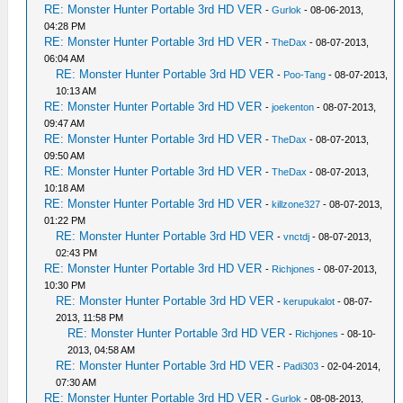
RE: Monster Hunter Portable 3rd HD VER
-
Gurlok
- 08-06-2013,
04:28 PM
RE: Monster Hunter Portable 3rd HD VER
-
TheDax
- 08-07-2013,
06:04 AM
RE: Monster Hunter Portable 3rd HD VER
-
Poo-Tang
- 08-07-2013,
10:13 AM
RE: Monster Hunter Portable 3rd HD VER
-
joekenton
- 08-07-2013,
09:47 AM
RE: Monster Hunter Portable 3rd HD VER
-
TheDax
- 08-07-2013,
09:50 AM
RE: Monster Hunter Portable 3rd HD VER
-
TheDax
- 08-07-2013,
10:18 AM
RE: Monster Hunter Portable 3rd HD VER
-
killzone327
- 08-07-2013,
01:22 PM
RE: Monster Hunter Portable 3rd HD VER
-
vnctdj
- 08-07-2013,
02:43 PM
RE: Monster Hunter Portable 3rd HD VER
-
Richjones
- 08-07-2013,
10:30 PM
RE: Monster Hunter Portable 3rd HD VER
-
kerupukalot
- 08-07-
2013, 11:58 PM
RE: Monster Hunter Portable 3rd HD VER
-
Richjones
- 08-10-
2013, 04:58 AM
RE: Monster Hunter Portable 3rd HD VER
-
Padi303
- 02-04-2014,
07:30 AM
RE: Monster Hunter Portable 3rd HD VER
-
Gurlok
- 08-08-2013,