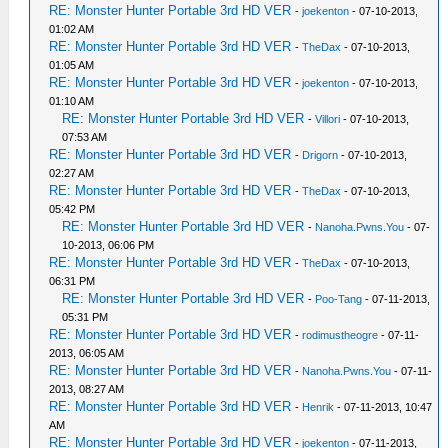
RE: Monster Hunter Portable 3rd HD VER
-
joekenton
- 07-10-2013,
01:02 AM
RE: Monster Hunter Portable 3rd HD VER
-
TheDax
- 07-10-2013,
01:05 AM
RE: Monster Hunter Portable 3rd HD VER
-
joekenton
- 07-10-2013,
01:10 AM
RE: Monster Hunter Portable 3rd HD VER
-
Villori
- 07-10-2013,
07:53 AM
RE: Monster Hunter Portable 3rd HD VER
-
Drigorn
- 07-10-2013,
02:27 AM
RE: Monster Hunter Portable 3rd HD VER
-
TheDax
- 07-10-2013,
05:42 PM
RE: Monster Hunter Portable 3rd HD VER
-
Nanoha.Pwns.You
- 07-
10-2013, 06:06 PM
RE: Monster Hunter Portable 3rd HD VER
-
TheDax
- 07-10-2013,
06:31 PM
RE: Monster Hunter Portable 3rd HD VER
-
Poo-Tang
- 07-11-2013,
05:31 PM
RE: Monster Hunter Portable 3rd HD VER
-
rodimustheogre
- 07-11-
2013, 06:05 AM
RE: Monster Hunter Portable 3rd HD VER
-
Nanoha.Pwns.You
- 07-11-
2013, 08:27 AM
RE: Monster Hunter Portable 3rd HD VER
-
Henrik
- 07-11-2013, 10:47
AM
RE: Monster Hunter Portable 3rd HD VER
-
joekenton
- 07-11-2013,