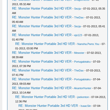
2013, 05:32 AM
RE: Monster Hunter Portable 3rd HD VER
-
Sezja
- 07-01-2013, 05:35
AM
RE: Monster Hunter Portable 3rd HD VER
-
TheDax
- 07-01-2013,
05:40 AM
RE: Monster Hunter Portable 3rd HD VER
-
Sezja
- 07-01-2013, 05:41
AM
RE: Monster Hunter Portable 3rd HD VER
-
ejo123
- 07-01-2013,
01:40 PM
RE: Monster Hunter Portable 3rd HD VER
-
Nanoha.Pwns.You
- 07-
01-2013, 03:00 PM
RE: Monster Hunter Portable 3rd HD VER
-
Mewster
- 07-02-2013,
08:39 AM
RE: Monster Hunter Portable 3rd HD VER
-
Portugalotaku
- 07-03-
2013, 07:39 PM
RE: Monster Hunter Portable 3rd HD VER
-
TheDax
- 07-03-2013,
07:41 PM
RE: Monster Hunter Portable 3rd HD VER
-
Portugalotaku
- 07-04-
2013, 09:03 AM
RE: Monster Hunter Portable 3rd HD VER
-
AkantorHunter
- 07-04-
2013, 10:14 AM
RE: Monster Hunter Portable 3rd HD VER
-
joekenton
- 07-04-2013,
12:36 PM
RE: Monster Hunter Portable 3rd HD VER
-
IsaacSin
- 07-04-