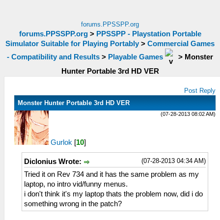
forums.PPSSPP.org
forums.PPSSPP.org
>
PPSSPP - Playstation Portable
Simulator Suitable for Playing Portably
>
Commercial Games
- Compatibility and Results
>
Playable Games
>
Monster
Hunter Portable 3rd HD VER
Post Reply
Monster Hunter Portable 3rd HD VER
(07-28-2013 08:02 AM)
Gurlok
[
10
]
(07-28-2013 04:34 AM)
Diclonius Wrote:
Tried it on Rev 734 and it has the same problem as my
laptop, no intro vid/funny menus.
i don't think it's my laptop thats the problem now, did i do
something wrong in the patch?