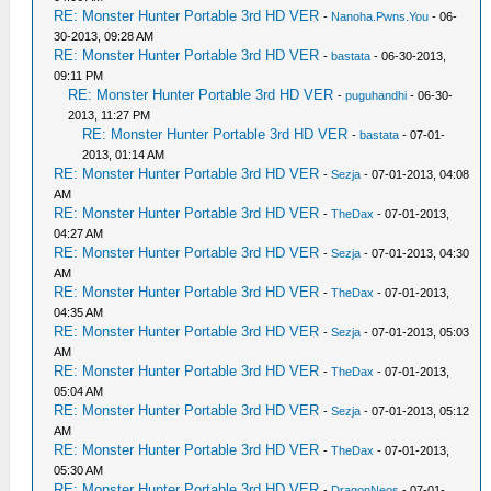
RE: Monster Hunter Portable 3rd HD VER
-
Nanoha.Pwns.You
- 06-
30-2013, 09:28 AM
RE: Monster Hunter Portable 3rd HD VER
-
bastata
- 06-30-2013,
09:11 PM
RE: Monster Hunter Portable 3rd HD VER
-
puguhandhi
- 06-30-
2013, 11:27 PM
RE: Monster Hunter Portable 3rd HD VER
-
bastata
- 07-01-
2013, 01:14 AM
RE: Monster Hunter Portable 3rd HD VER
-
Sezja
- 07-01-2013, 04:08
AM
RE: Monster Hunter Portable 3rd HD VER
-
TheDax
- 07-01-2013,
04:27 AM
RE: Monster Hunter Portable 3rd HD VER
-
Sezja
- 07-01-2013, 04:30
AM
RE: Monster Hunter Portable 3rd HD VER
-
TheDax
- 07-01-2013,
04:35 AM
RE: Monster Hunter Portable 3rd HD VER
-
Sezja
- 07-01-2013, 05:03
AM
RE: Monster Hunter Portable 3rd HD VER
-
TheDax
- 07-01-2013,
05:04 AM
RE: Monster Hunter Portable 3rd HD VER
-
Sezja
- 07-01-2013, 05:12
AM
RE: Monster Hunter Portable 3rd HD VER
-
TheDax
- 07-01-2013,
05:30 AM
RE: Monster Hunter Portable 3rd HD VER
-
DragonNeos
- 07-01-