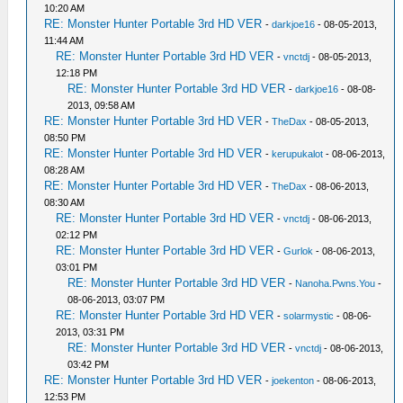
10:20 AM
RE: Monster Hunter Portable 3rd HD VER
-
darkjoe16
- 08-05-2013,
11:44 AM
RE: Monster Hunter Portable 3rd HD VER
-
vnctdj
- 08-05-2013,
12:18 PM
RE: Monster Hunter Portable 3rd HD VER
-
darkjoe16
- 08-08-
2013, 09:58 AM
RE: Monster Hunter Portable 3rd HD VER
-
TheDax
- 08-05-2013,
08:50 PM
RE: Monster Hunter Portable 3rd HD VER
-
kerupukalot
- 08-06-2013,
08:28 AM
RE: Monster Hunter Portable 3rd HD VER
-
TheDax
- 08-06-2013,
08:30 AM
RE: Monster Hunter Portable 3rd HD VER
-
vnctdj
- 08-06-2013,
02:12 PM
RE: Monster Hunter Portable 3rd HD VER
-
Gurlok
- 08-06-2013,
03:01 PM
RE: Monster Hunter Portable 3rd HD VER
-
Nanoha.Pwns.You
-
08-06-2013, 03:07 PM
RE: Monster Hunter Portable 3rd HD VER
-
solarmystic
- 08-06-
2013, 03:31 PM
RE: Monster Hunter Portable 3rd HD VER
-
vnctdj
- 08-06-2013,
03:42 PM
RE: Monster Hunter Portable 3rd HD VER
-
joekenton
- 08-06-2013,
12:53 PM