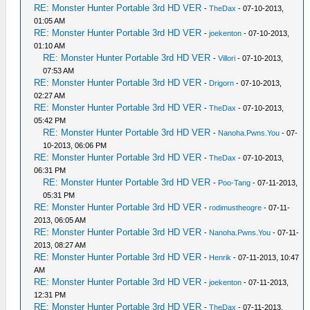
RE: Monster Hunter Portable 3rd HD VER
-
TheDax
- 07-10-2013,
01:05 AM
RE: Monster Hunter Portable 3rd HD VER
-
joekenton
- 07-10-2013,
01:10 AM
RE: Monster Hunter Portable 3rd HD VER
-
Villori
- 07-10-2013,
07:53 AM
RE: Monster Hunter Portable 3rd HD VER
-
Drigorn
- 07-10-2013,
02:27 AM
RE: Monster Hunter Portable 3rd HD VER
-
TheDax
- 07-10-2013,
05:42 PM
RE: Monster Hunter Portable 3rd HD VER
-
Nanoha.Pwns.You
- 07-
10-2013, 06:06 PM
RE: Monster Hunter Portable 3rd HD VER
-
TheDax
- 07-10-2013,
06:31 PM
RE: Monster Hunter Portable 3rd HD VER
-
Poo-Tang
- 07-11-2013,
05:31 PM
RE: Monster Hunter Portable 3rd HD VER
-
rodimustheogre
- 07-11-
2013, 06:05 AM
RE: Monster Hunter Portable 3rd HD VER
-
Nanoha.Pwns.You
- 07-11-
2013, 08:27 AM
RE: Monster Hunter Portable 3rd HD VER
-
Henrik
- 07-11-2013, 10:47
AM
RE: Monster Hunter Portable 3rd HD VER
-
joekenton
- 07-11-2013,
12:31 PM
RE: Monster Hunter Portable 3rd HD VER
-
TheDax
- 07-11-2013,