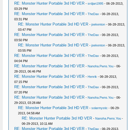
RE: Monster Hunter Portable 3rd HD VER
-
srdjan1995
- 06-28-2013,
03:29 PM
RE: Monster Hunter Portable 3rd HD VER
-
TheDax
- 06-28-2013,
03:31 PM
RE: Monster Hunter Portable 3rd HD VER
-
joekenton
- 06-28-2013,
03:47 PM
RE: Monster Hunter Portable 3rd HD VER
-
TheDax
- 06-28-2013,
03:50 PM
RE: Monster Hunter Portable 3rd HD VER
-
joekenton
- 06-28-2013,
03:55 PM
RE: Monster Hunter Portable 3rd HD VER
-
TheDax
- 06-28-2013,
04:04 PM
RE: Monster Hunter Portable 3rd HD VER
-
Nanoha.Pwns.You
- 06-
28-2013, 06:46 PM
RE: Monster Hunter Portable 3rd HD VER
-
Henrik
- 06-28-2013,
07:15 PM
RE: Monster Hunter Portable 3rd HD VER
-
TheDax
- 06-28-2013,
07:20 PM
RE: Monster Hunter Portable 3rd HD VER
-
Nanoha.Pwns.You
- 06-
29-2013, 03:28 AM
RE: Monster Hunter Portable 3rd HD VER
-
solarmystic
- 06-29-
2013, 04:58 AM
RE: Monster Hunter Portable 3rd HD VER
-
Nanoha.Pwns.You
-
06-29-2013, 10:11 AM
RE: Monster Hunter Portable 3rd HD VER
-
TheDax
- 06-29-2013,