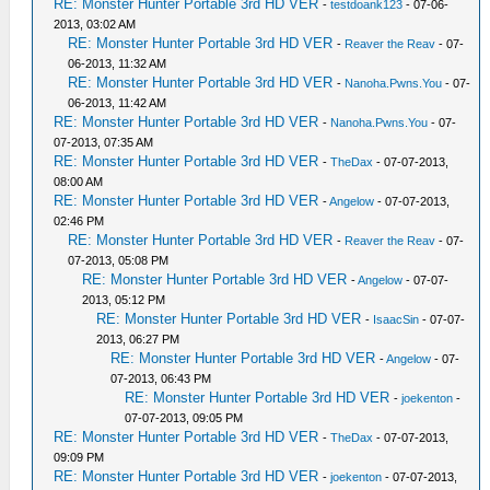
RE: Monster Hunter Portable 3rd HD VER
-
testdoank123
- 07-06-
2013, 03:02 AM
RE: Monster Hunter Portable 3rd HD VER
-
Reaver the Reav
- 07-
06-2013, 11:32 AM
RE: Monster Hunter Portable 3rd HD VER
-
Nanoha.Pwns.You
- 07-
06-2013, 11:42 AM
RE: Monster Hunter Portable 3rd HD VER
-
Nanoha.Pwns.You
- 07-
07-2013, 07:35 AM
RE: Monster Hunter Portable 3rd HD VER
-
TheDax
- 07-07-2013,
08:00 AM
RE: Monster Hunter Portable 3rd HD VER
-
Angelow
- 07-07-2013,
02:46 PM
RE: Monster Hunter Portable 3rd HD VER
-
Reaver the Reav
- 07-
07-2013, 05:08 PM
RE: Monster Hunter Portable 3rd HD VER
-
Angelow
- 07-07-
2013, 05:12 PM
RE: Monster Hunter Portable 3rd HD VER
-
IsaacSin
- 07-07-
2013, 06:27 PM
RE: Monster Hunter Portable 3rd HD VER
-
Angelow
- 07-
07-2013, 06:43 PM
RE: Monster Hunter Portable 3rd HD VER
-
joekenton
-
07-07-2013, 09:05 PM
RE: Monster Hunter Portable 3rd HD VER
-
TheDax
- 07-07-2013,
09:09 PM
RE: Monster Hunter Portable 3rd HD VER
-
joekenton
- 07-07-2013,