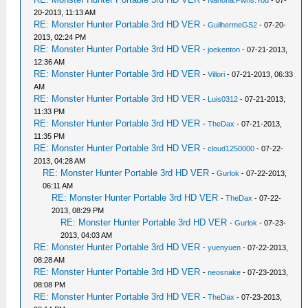
-
Nanoha.Pwns.You
- 07-
20-2013, 11:13 AM
RE: Monster Hunter Portable 3rd HD VER
-
GuilhermeGS2
- 07-20-
2013, 02:24 PM
RE: Monster Hunter Portable 3rd HD VER
-
joekenton
- 07-21-2013,
12:36 AM
RE: Monster Hunter Portable 3rd HD VER
-
Villori
- 07-21-2013, 06:33
AM
RE: Monster Hunter Portable 3rd HD VER
-
Luis0312
- 07-21-2013,
11:33 PM
RE: Monster Hunter Portable 3rd HD VER
-
TheDax
- 07-21-2013,
11:35 PM
RE: Monster Hunter Portable 3rd HD VER
-
cloud1250000
- 07-22-
2013, 04:28 AM
RE: Monster Hunter Portable 3rd HD VER
-
Gurlok
- 07-22-2013,
06:11 AM
RE: Monster Hunter Portable 3rd HD VER
-
TheDax
- 07-22-
2013, 08:29 PM
RE: Monster Hunter Portable 3rd HD VER
-
Gurlok
- 07-23-
2013, 04:03 AM
RE: Monster Hunter Portable 3rd HD VER
-
yuenyuen
- 07-22-2013,
08:28 AM
RE: Monster Hunter Portable 3rd HD VER
-
neosnake
- 07-23-2013,
08:08 PM
RE: Monster Hunter Portable 3rd HD VER
-
TheDax
- 07-23-2013,