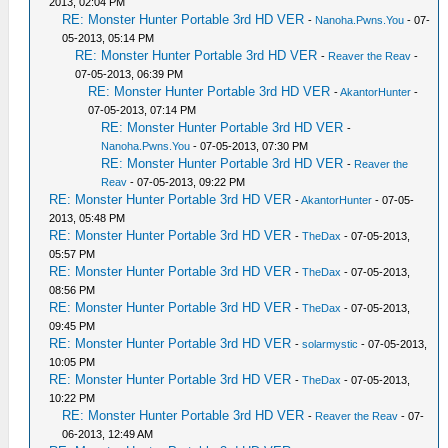
2013, 02:04 PM
RE: Monster Hunter Portable 3rd HD VER
-
Nanoha.Pwns.You
- 07-
05-2013, 05:14 PM
RE: Monster Hunter Portable 3rd HD VER
-
Reaver the Reav
-
07-05-2013, 06:39 PM
RE: Monster Hunter Portable 3rd HD VER
-
AkantorHunter
-
07-05-2013, 07:14 PM
RE: Monster Hunter Portable 3rd HD VER
-
Nanoha.Pwns.You
- 07-05-2013, 07:30 PM
RE: Monster Hunter Portable 3rd HD VER
-
Reaver the
Reav
- 07-05-2013, 09:22 PM
RE: Monster Hunter Portable 3rd HD VER
-
AkantorHunter
- 07-05-
2013, 05:48 PM
RE: Monster Hunter Portable 3rd HD VER
-
TheDax
- 07-05-2013,
05:57 PM
RE: Monster Hunter Portable 3rd HD VER
-
TheDax
- 07-05-2013,
08:56 PM
RE: Monster Hunter Portable 3rd HD VER
-
TheDax
- 07-05-2013,
09:45 PM
RE: Monster Hunter Portable 3rd HD VER
-
solarmystic
- 07-05-2013,
10:05 PM
RE: Monster Hunter Portable 3rd HD VER
-
TheDax
- 07-05-2013,
10:22 PM
RE: Monster Hunter Portable 3rd HD VER
-
Reaver the Reav
- 07-
06-2013, 12:49 AM