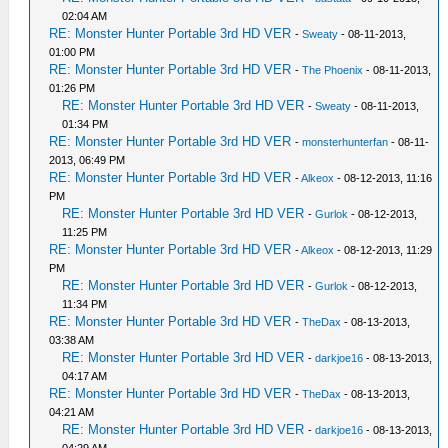
02:04 AM
RE: Monster Hunter Portable 3rd HD VER
-
Sweaty
- 08-11-2013,
01:00 PM
RE: Monster Hunter Portable 3rd HD VER
-
The Phoenix
- 08-11-2013,
01:26 PM
RE: Monster Hunter Portable 3rd HD VER
-
Sweaty
- 08-11-2013,
01:34 PM
RE: Monster Hunter Portable 3rd HD VER
-
monsterhunterfan
- 08-11-
2013, 06:49 PM
RE: Monster Hunter Portable 3rd HD VER
-
Alkeox
- 08-12-2013, 11:16
PM
RE: Monster Hunter Portable 3rd HD VER
-
Gurlok
- 08-12-2013,
11:25 PM
RE: Monster Hunter Portable 3rd HD VER
-
Alkeox
- 08-12-2013, 11:29
PM
RE: Monster Hunter Portable 3rd HD VER
-
Gurlok
- 08-12-2013,
11:34 PM
RE: Monster Hunter Portable 3rd HD VER
-
TheDax
- 08-13-2013,
03:38 AM
RE: Monster Hunter Portable 3rd HD VER
-
darkjoe16
- 08-13-2013,
04:17 AM
RE: Monster Hunter Portable 3rd HD VER
-
TheDax
- 08-13-2013,
04:21 AM
RE: Monster Hunter Portable 3rd HD VER
-
darkjoe16
- 08-13-2013,