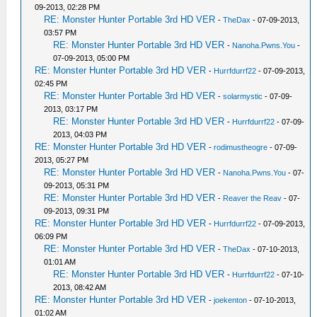
09-2013, 02:28 PM
RE: Monster Hunter Portable 3rd HD VER
-
TheDax
- 07-09-2013,
03:57 PM
RE: Monster Hunter Portable 3rd HD VER
-
Nanoha.Pwns.You
-
07-09-2013, 05:00 PM
RE: Monster Hunter Portable 3rd HD VER
-
Hurrfdurrf22
- 07-09-2013,
02:45 PM
RE: Monster Hunter Portable 3rd HD VER
-
solarmystic
- 07-09-
2013, 03:17 PM
RE: Monster Hunter Portable 3rd HD VER
-
Hurrfdurrf22
- 07-09-
2013, 04:03 PM
RE: Monster Hunter Portable 3rd HD VER
-
rodimustheogre
- 07-09-
2013, 05:27 PM
RE: Monster Hunter Portable 3rd HD VER
-
Nanoha.Pwns.You
- 07-
09-2013, 05:31 PM
RE: Monster Hunter Portable 3rd HD VER
-
Reaver the Reav
- 07-
09-2013, 09:31 PM
RE: Monster Hunter Portable 3rd HD VER
-
Hurrfdurrf22
- 07-09-2013,
06:09 PM
RE: Monster Hunter Portable 3rd HD VER
-
TheDax
- 07-10-2013,
01:01 AM
RE: Monster Hunter Portable 3rd HD VER
-
Hurrfdurrf22
- 07-10-
2013, 08:42 AM
RE: Monster Hunter Portable 3rd HD VER
-
joekenton
- 07-10-2013,
01:02 AM