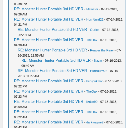
05:38 PM
RE: Monster Hunter Portable 3rd HD VER
-
Mewster
- 07-12-2013,
09:26 AM
RE: Monster Hunter Portable 3rd HD VER
-
Hurrfdurrf22
- 07-14-2013,
04:21 PM
RE: Monster Hunter Portable 3rd HD VER
-
Gurlok
- 07-14-2013,
05:29 PM
RE: Monster Hunter Portable 3rd HD VER
-
TheDax
- 07-15-2013,
04:38 AM
RE: Monster Hunter Portable 3rd HD VER
-
Reaver the Reav
- 07-
16-2013, 12:55 AM
RE: Monster Hunter Portable 3rd HD VER
-
Blazin
- 07-16-2013,
09:40 AM
RE: Monster Hunter Portable 3rd HD VER
-
Hurrfdurrf22
- 07-16-
2013, 11:27 AM
RE: Monster Hunter Portable 3rd HD VER
-
kerupukalot
- 07-16-2013,
07:22 PM
RE: Monster Hunter Portable 3rd HD VER
-
TheDax
- 07-16-2013,
07:23 PM
RE: Monster Hunter Portable 3rd HD VER
-
liztian99
- 07-18-2013,
03:09 AM
RE: Monster Hunter Portable 3rd HD VER
-
TheDax
- 07-18-2013,
03:22 AM
RE: Monster Hunter Portable 3rd HD VER
-
darkwayne2
- 07-18-2013,
03:42 PM