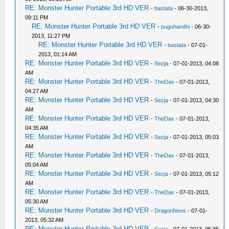
RE: Monster Hunter Portable 3rd HD VER
-
bastata
- 06-30-2013,
09:11 PM
RE: Monster Hunter Portable 3rd HD VER
-
puguhandhi
- 06-30-
2013, 11:27 PM
RE: Monster Hunter Portable 3rd HD VER
-
bastata
- 07-01-
2013, 01:14 AM
RE: Monster Hunter Portable 3rd HD VER
-
Sezja
- 07-01-2013, 04:08
AM
RE: Monster Hunter Portable 3rd HD VER
-
TheDax
- 07-01-2013,
04:27 AM
RE: Monster Hunter Portable 3rd HD VER
-
Sezja
- 07-01-2013, 04:30
AM
RE: Monster Hunter Portable 3rd HD VER
-
TheDax
- 07-01-2013,
04:35 AM
RE: Monster Hunter Portable 3rd HD VER
-
Sezja
- 07-01-2013, 05:03
AM
RE: Monster Hunter Portable 3rd HD VER
-
TheDax
- 07-01-2013,
05:04 AM
RE: Monster Hunter Portable 3rd HD VER
-
Sezja
- 07-01-2013, 05:12
AM
RE: Monster Hunter Portable 3rd HD VER
-
TheDax
- 07-01-2013,
05:30 AM
RE: Monster Hunter Portable 3rd HD VER
-
DragonNeos
- 07-01-
2013, 05:32 AM
RE: Monster Hunter Portable 3rd HD VER