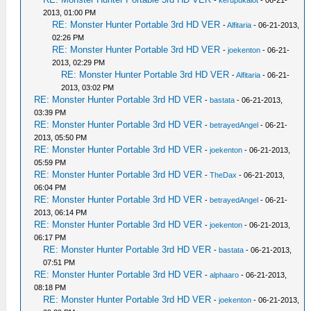
-
kerupukalot
- 06-21-
2013, 01:00 PM
RE: Monster Hunter Portable 3rd HD VER
-
Alfitaria
- 06-21-2013,
02:26 PM
RE: Monster Hunter Portable 3rd HD VER
-
joekenton
- 06-21-
2013, 02:29 PM
RE: Monster Hunter Portable 3rd HD VER
-
Alfitaria
- 06-21-
2013, 03:02 PM
RE: Monster Hunter Portable 3rd HD VER
-
bastata
- 06-21-2013,
03:39 PM
RE: Monster Hunter Portable 3rd HD VER
-
betrayedAngel
- 06-21-
2013, 05:50 PM
RE: Monster Hunter Portable 3rd HD VER
-
joekenton
- 06-21-2013,
05:59 PM
RE: Monster Hunter Portable 3rd HD VER
-
TheDax
- 06-21-2013,
06:04 PM
RE: Monster Hunter Portable 3rd HD VER
-
betrayedAngel
- 06-21-
2013, 06:14 PM
RE: Monster Hunter Portable 3rd HD VER
-
joekenton
- 06-21-2013,
06:17 PM
RE: Monster Hunter Portable 3rd HD VER
-
bastata
- 06-21-2013,
07:51 PM
RE: Monster Hunter Portable 3rd HD VER
-
alphaaro
- 06-21-2013,
08:18 PM
RE: Monster Hunter Portable 3rd HD VER
-
joekenton
- 06-21-2013,