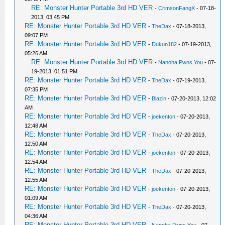
RE: Monster Hunter Portable 3rd HD VER
-
CrimsonFangX
- 07-18-
2013, 03:45 PM
RE: Monster Hunter Portable 3rd HD VER
-
TheDax
- 07-18-2013,
09:07 PM
RE: Monster Hunter Portable 3rd HD VER
-
Dukun182
- 07-19-2013,
05:26 AM
RE: Monster Hunter Portable 3rd HD VER
-
Nanoha.Pwns.You
- 07-
19-2013, 01:51 PM
RE: Monster Hunter Portable 3rd HD VER
-
TheDax
- 07-19-2013,
07:35 PM
RE: Monster Hunter Portable 3rd HD VER
-
Blazin
- 07-20-2013, 12:02
AM
RE: Monster Hunter Portable 3rd HD VER
-
joekenton
- 07-20-2013,
12:48 AM
RE: Monster Hunter Portable 3rd HD VER
-
TheDax
- 07-20-2013,
12:50 AM
RE: Monster Hunter Portable 3rd HD VER
-
joekenton
- 07-20-2013,
12:54 AM
RE: Monster Hunter Portable 3rd HD VER
-
TheDax
- 07-20-2013,
12:55 AM
RE: Monster Hunter Portable 3rd HD VER
-
joekenton
- 07-20-2013,
01:09 AM
RE: Monster Hunter Portable 3rd HD VER
-
TheDax
- 07-20-2013,
04:36 AM
RE: Monster Hunter Portable 3rd HD VER