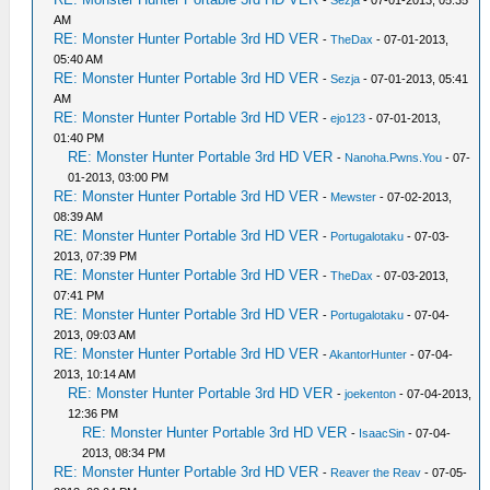
-
Sezja
- 07-01-2013, 05:35
AM
RE: Monster Hunter Portable 3rd HD VER
-
TheDax
- 07-01-2013,
05:40 AM
RE: Monster Hunter Portable 3rd HD VER
-
Sezja
- 07-01-2013, 05:41
AM
RE: Monster Hunter Portable 3rd HD VER
-
ejo123
- 07-01-2013,
01:40 PM
RE: Monster Hunter Portable 3rd HD VER
-
Nanoha.Pwns.You
- 07-
01-2013, 03:00 PM
RE: Monster Hunter Portable 3rd HD VER
-
Mewster
- 07-02-2013,
08:39 AM
RE: Monster Hunter Portable 3rd HD VER
-
Portugalotaku
- 07-03-
2013, 07:39 PM
RE: Monster Hunter Portable 3rd HD VER
-
TheDax
- 07-03-2013,
07:41 PM
RE: Monster Hunter Portable 3rd HD VER
-
Portugalotaku
- 07-04-
2013, 09:03 AM
RE: Monster Hunter Portable 3rd HD VER
-
AkantorHunter
- 07-04-
2013, 10:14 AM
RE: Monster Hunter Portable 3rd HD VER
-
joekenton
- 07-04-2013,
12:36 PM
RE: Monster Hunter Portable 3rd HD VER
-
IsaacSin
- 07-04-
2013, 08:34 PM
RE: Monster Hunter Portable 3rd HD VER
-
Reaver the Reav
- 07-05-