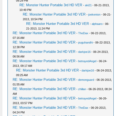
09:29 PM
RE: Monster Hunter Portable 3rd HD VER
-
aki21
- 06-21-2013,
10:49 PM
RE: Monster Hunter Portable 3rd HD VER
-
joekenton
- 06-21-
2013, 10:54 PM
RE: Monster Hunter Portable 3rd HD VER
-
alphaaro
- 06-
21-2013, 11:24 PM
RE: Monster Hunter Portable 3rd HD VER
-
TheDax
- 06-22-2013,
07:16 AM
RE: Monster Hunter Portable 3rd HD VER
-
puguhandhi
- 06-22-2013,
12:38 PM
RE: Monster Hunter Portable 3rd HD VER
-
darkjoe16
- 06-24-2013,
06:56 AM
RE: Monster Hunter Portable 3rd HD VER
-
betrayedAngel
- 06-24-
2013, 09:17 AM
RE: Monster Hunter Portable 3rd HD VER
-
darkjoe16
- 06-24-2013,
09:25 AM
RE: Monster Hunter Portable 3rd HD VER
-
demonguard
- 06-26-2013,
01:55 AM
RE: Monster Hunter Portable 3rd HD VER
-
zhillan
- 06-26-2013, 08:24
AM
RE: Monster Hunter Portable 3rd HD VER
-
betrayedAngel
- 06-26-
2013, 03:57 PM
RE: Monster Hunter Portable 3rd HD VER
-
TheDax
- 06-26-2013,
04:24 PM