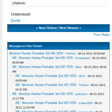
choices.
Understood
Quote
«
Next Oldest
|
Next Newest
»
Post Reply
Messages In This Thread
Monster Hunter Portable 3rd HD VER
-
TheDax
- 06-21-2013, 04:50 AM
RE: Monster Hunter Portable 3rd HD VER
-
kerupukalot
- 06-21-2013,
08:50 AM
RE: Monster Hunter Portable 3rd HD VER
-
Ritori
- 06-21-2013, 08:55
AM
RE: Monster Hunter Portable 3rd HD VER
-
aki21
- 06-21-2013,
09:05 AM
RE: Monster Hunter Portable 3rd HD VER
-
TheDax
- 06-21-2013,
02:42 PM
RE: Monster Hunter Portable 3rd HD VER
-
joekenton
- 06-21-2013,
12:17 PM
RE: Monster Hunter Portable 3rd HD VER
-
srdjan1995
- 06-21-
2013, 12:26 PM
RE: Monster Hunter Portable 3rd HD VER