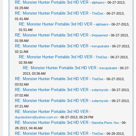
RE: Monster Hunter Portable 3rd HD VER
-
alphaaro
- 06-27-2013,
01:29 AM
RE: Monster Hunter Portable 3rd HD VER
-
TheDax
- 06-27-2013,
01:41 AM
RE: Monster Hunter Portable 3rd HD VER
-
alphaaro
- 06-27-2013,
01:51 AM
RE: Monster Hunter Portable 3rd HD VER
-
thepawned
- 06-27-2013,
01:58 AM
RE: Monster Hunter Portable 3rd HD VER
-
kerupukalot
- 06-27-2013,
02:11 AM
RE: Monster Hunter Portable 3rd HD VER
-
TheDax
- 06-27-2013,
02:39 AM
RE: Monster Hunter Portable 3rd HD VER
-
kerupukalot
- 06-27-
2013, 03:36 AM
RE: Monster Hunter Portable 3rd HD VER
-
TheDax
- 06-27-2013,
03:52 AM
RE: Monster Hunter Portable 3rd HD VER
-
solarmystic
- 06-27-2013,
07:02 AM
RE: Monster Hunter Portable 3rd HD VER
-
solarmystic
- 06-27-2013,
07:21 AM
RE: Monster Hunter Portable 3rd HD VER
-
duysieuhero@yahoo.com.vn
- 06-27-2013, 05:29 PM
RE: Monster Hunter Portable 3rd HD VER
-
Nanoha.Pwns.You
- 06-
28-2013, 04:46 AM
RE: Monster Hunter Portable 3rd HD VER
-
TheDax
- 06-28-2013,