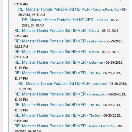
03:31 AM
RE: Monster Hunter Portable 3rd HD VER
-
Nanoha.Pwns.You
- 06-
29-2013, 03:41 AM
RE: Monster Hunter Portable 3rd HD VER
-
TheDax
- 06-29-
2013, 04:30 AM
RE: Monster Hunter Portable 3rd HD VER
-
Alfitaria
- 06-29-2013,
03:36 AM
RE: Monster Hunter Portable 3rd HD VER
-
joekenton
- 06-29-2013,
02:31 PM
RE: Monster Hunter Portable 3rd HD VER
-
Alfitaria
- 06-29-2013,
03:30 PM
RE: Monster Hunter Portable 3rd HD VER
-
joekenton
- 06-29-2013,
11:16 PM
RE: Monster Hunter Portable 3rd HD VER
-
TheDax
- 06-29-2013,
11:27 PM
RE: Monster Hunter Portable 3rd HD VER
-
joekenton
- 06-29-2013,
11:39 PM
RE: Monster Hunter Portable 3rd HD VER
-
solarmystic
- 06-29-2013,
11:29 PM
RE: Monster Hunter Portable 3rd HD VER
-
TheDax
- 06-29-2013,
11:31 PM
RE: Monster Hunter Portable 3rd HD VER
-
TheDax
- 06-30-2013,
04:06 AM
RE: Monster Hunter Portable 3rd HD VER
-
Nanoha.Pwns.You
- 06-
30-2013, 09:28 AM