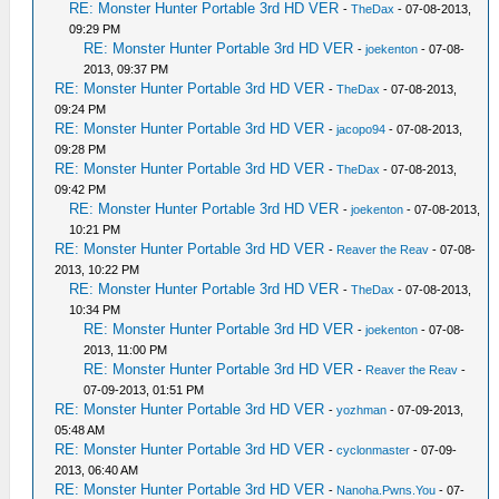
RE: Monster Hunter Portable 3rd HD VER
-
TheDax
- 07-08-2013,
09:29 PM
RE: Monster Hunter Portable 3rd HD VER
-
joekenton
- 07-08-
2013, 09:37 PM
RE: Monster Hunter Portable 3rd HD VER
-
TheDax
- 07-08-2013,
09:24 PM
RE: Monster Hunter Portable 3rd HD VER
-
jacopo94
- 07-08-2013,
09:28 PM
RE: Monster Hunter Portable 3rd HD VER
-
TheDax
- 07-08-2013,
09:42 PM
RE: Monster Hunter Portable 3rd HD VER
-
joekenton
- 07-08-2013,
10:21 PM
RE: Monster Hunter Portable 3rd HD VER
-
Reaver the Reav
- 07-08-
2013, 10:22 PM
RE: Monster Hunter Portable 3rd HD VER
-
TheDax
- 07-08-2013,
10:34 PM
RE: Monster Hunter Portable 3rd HD VER
-
joekenton
- 07-08-
2013, 11:00 PM
RE: Monster Hunter Portable 3rd HD VER
-
Reaver the Reav
-
07-09-2013, 01:51 PM
RE: Monster Hunter Portable 3rd HD VER
-
yozhman
- 07-09-2013,
05:48 AM
RE: Monster Hunter Portable 3rd HD VER
-
cyclonmaster
- 07-09-
2013, 06:40 AM
RE: Monster Hunter Portable 3rd HD VER
-
Nanoha.Pwns.You
- 07-