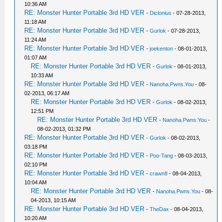
10:36 AM
RE: Monster Hunter Portable 3rd HD VER
-
Diclonius
- 07-28-2013,
11:18 AM
RE: Monster Hunter Portable 3rd HD VER
-
Gurlok
- 07-28-2013,
11:24 AM
RE: Monster Hunter Portable 3rd HD VER
-
joekenton
- 08-01-2013,
01:07 AM
RE: Monster Hunter Portable 3rd HD VER
-
Gurlok
- 08-01-2013,
10:33 AM
RE: Monster Hunter Portable 3rd HD VER
-
Nanoha.Pwns.You
- 08-
02-2013, 06:17 AM
RE: Monster Hunter Portable 3rd HD VER
-
Gurlok
- 08-02-2013,
12:51 PM
RE: Monster Hunter Portable 3rd HD VER
-
Nanoha.Pwns.You
-
08-02-2013, 01:32 PM
RE: Monster Hunter Portable 3rd HD VER
-
Gurlok
- 08-02-2013,
03:18 PM
RE: Monster Hunter Portable 3rd HD VER
-
Poo-Tang
- 08-03-2013,
02:10 PM
RE: Monster Hunter Portable 3rd HD VER
-
crawn8
- 08-04-2013,
10:04 AM
RE: Monster Hunter Portable 3rd HD VER
-
Nanoha.Pwns.You
- 08-
04-2013, 10:15 AM
RE: Monster Hunter Portable 3rd HD VER
-
TheDax
- 08-04-2013,
10:20 AM