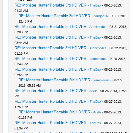
04:29 AM
RE: Monster Hunter Portable 3rd HD VER
-
TheDax
- 08-13-2013,
04:31 AM
RE: Monster Hunter Portable 3rd HD VER
-
darkjoe16
- 09-01-2013,
12:43 PM
RE: Monster Hunter Portable 3rd HD VER
-
Archimedes
- 08-21-2013,
07:08 PM
RE: Monster Hunter Portable 3rd HD VER
-
TheDax
- 08-22-2013,
08:44 AM
RE: Monster Hunter Portable 3rd HD VER
-
Archimedes
- 08-22-2013,
01:15 PM
RE: Monster Hunter Portable 3rd HD VER
-
kamotecue
- 08-26-2013,
07:49 PM
RE: Monster Hunter Portable 3rd HD VER
-
TheDax
- 08-26-2013,
07:55 PM
RE: Monster Hunter Portable 3rd HD VER
-
kamotecue
- 08-27-
2013, 05:52 AM
RE: Monster Hunter Portable 3rd HD VER
-
Arylle
- 08-26-2013, 11:56
PM
RE: Monster Hunter Portable 3rd HD VER
-
TheDax
- 08-27-2013,
12:59 PM
RE: Monster Hunter Portable 3rd HD VER
-
Arylle
- 08-27-2013,
01:36 PM
RE: Monster Hunter Portable 3rd HD VER
-
TheDax
- 08-27-2013,
01:39 PM