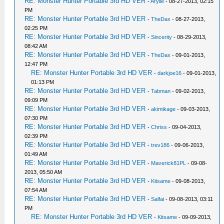
RE: Monster Hunter Portable 3rd HD VER
-
Arylle
- 08-27-2013, 02:15
PM
RE: Monster Hunter Portable 3rd HD VER
-
TheDax
- 08-27-2013,
02:25 PM
RE: Monster Hunter Portable 3rd HD VER
-
Sincerity
- 08-29-2013,
08:42 AM
RE: Monster Hunter Portable 3rd HD VER
-
TheDax
- 09-01-2013,
12:47 PM
RE: Monster Hunter Portable 3rd HD VER
-
darkjoe16
- 09-01-2013,
01:13 PM
RE: Monster Hunter Portable 3rd HD VER
-
Tabman
- 09-02-2013,
09:09 PM
RE: Monster Hunter Portable 3rd HD VER
-
akimikage
- 09-03-2013,
07:30 PM
RE: Monster Hunter Portable 3rd HD VER
-
Chriss
- 09-04-2013,
02:39 PM
RE: Monster Hunter Portable 3rd HD VER
-
trev186
- 09-06-2013,
01:49 AM
RE: Monster Hunter Portable 3rd HD VER
-
Maverick81PL
- 09-08-
2013, 05:50 AM
RE: Monster Hunter Portable 3rd HD VER
-
Kitsame
- 09-08-2013,
07:54 AM
RE: Monster Hunter Portable 3rd HD VER
-
Salfai
- 09-08-2013, 03:11
PM
RE: Monster Hunter Portable 3rd HD VER
-
Kitsame
- 09-09-2013,