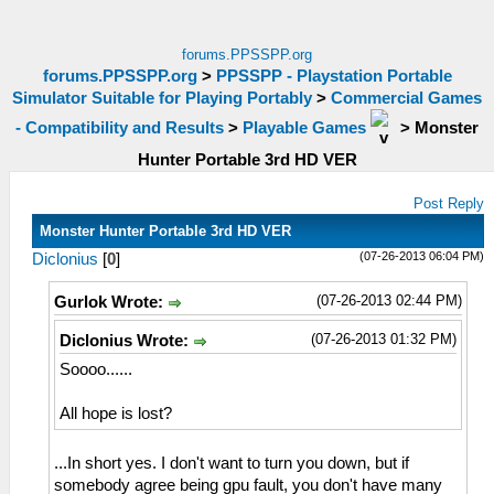
forums.PPSSPP.org
forums.PPSSPP.org
>
PPSSPP - Playstation Portable
Simulator Suitable for Playing Portably
>
Commercial Games
- Compatibility and Results
>
Playable Games
>
Monster
Hunter Portable 3rd HD VER
Post Reply
Monster Hunter Portable 3rd HD VER
(07-26-2013 06:04 PM)
Diclonius
[
0
]
(07-26-2013 02:44 PM)
Gurlok Wrote:
(07-26-2013 01:32 PM)
Diclonius Wrote:
Soooo......
All hope is lost?
...In short yes. I don't want to turn you down, but if
somebody agree being gpu fault, you don't have many