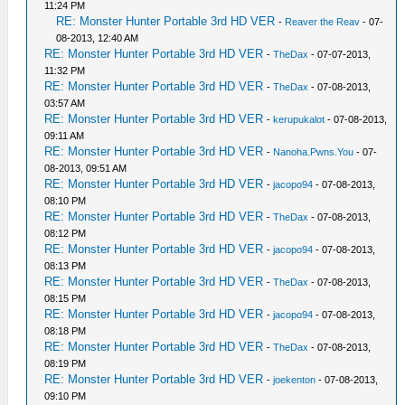
11:24 PM
RE: Monster Hunter Portable 3rd HD VER
-
Reaver the Reav
- 07-
08-2013, 12:40 AM
RE: Monster Hunter Portable 3rd HD VER
-
TheDax
- 07-07-2013,
11:32 PM
RE: Monster Hunter Portable 3rd HD VER
-
TheDax
- 07-08-2013,
03:57 AM
RE: Monster Hunter Portable 3rd HD VER
-
kerupukalot
- 07-08-2013,
09:11 AM
RE: Monster Hunter Portable 3rd HD VER
-
Nanoha.Pwns.You
- 07-
08-2013, 09:51 AM
RE: Monster Hunter Portable 3rd HD VER
-
jacopo94
- 07-08-2013,
08:10 PM
RE: Monster Hunter Portable 3rd HD VER
-
TheDax
- 07-08-2013,
08:12 PM
RE: Monster Hunter Portable 3rd HD VER
-
jacopo94
- 07-08-2013,
08:13 PM
RE: Monster Hunter Portable 3rd HD VER
-
TheDax
- 07-08-2013,
08:15 PM
RE: Monster Hunter Portable 3rd HD VER
-
jacopo94
- 07-08-2013,
08:18 PM
RE: Monster Hunter Portable 3rd HD VER
-
TheDax
- 07-08-2013,
08:19 PM
RE: Monster Hunter Portable 3rd HD VER
-
joekenton
- 07-08-2013,
09:10 PM