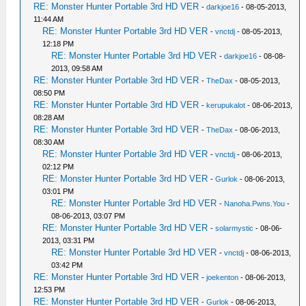
RE: Monster Hunter Portable 3rd HD VER
-
darkjoe16
- 08-05-2013,
11:44 AM
RE: Monster Hunter Portable 3rd HD VER
-
vnctdj
- 08-05-2013,
12:18 PM
RE: Monster Hunter Portable 3rd HD VER
-
darkjoe16
- 08-08-
2013, 09:58 AM
RE: Monster Hunter Portable 3rd HD VER
-
TheDax
- 08-05-2013,
08:50 PM
RE: Monster Hunter Portable 3rd HD VER
-
kerupukalot
- 08-06-2013,
08:28 AM
RE: Monster Hunter Portable 3rd HD VER
-
TheDax
- 08-06-2013,
08:30 AM
RE: Monster Hunter Portable 3rd HD VER
-
vnctdj
- 08-06-2013,
02:12 PM
RE: Monster Hunter Portable 3rd HD VER
-
Gurlok
- 08-06-2013,
03:01 PM
RE: Monster Hunter Portable 3rd HD VER
-
Nanoha.Pwns.You
-
08-06-2013, 03:07 PM
RE: Monster Hunter Portable 3rd HD VER
-
solarmystic
- 08-06-
2013, 03:31 PM
RE: Monster Hunter Portable 3rd HD VER
-
vnctdj
- 08-06-2013,
03:42 PM
RE: Monster Hunter Portable 3rd HD VER
-
joekenton
- 08-06-2013,
12:53 PM
RE: Monster Hunter Portable 3rd HD VER
-
Gurlok
- 08-06-2013,