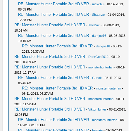
RE: Monster Hunter Portable 3rd HD VER
-
maxchu
- 10-14-2013,
08:55 PM
RE: Monster Hunter Portable 3rd HD VER
-
Shaunzo
- 01-04-2014,
12:38 PM
RE: Monster Hunter Portable 3rd HD VER
-
TheDax
- 08-08-2013,
10:01 AM
RE: Monster Hunter Portable 3rd HD VER
-
darkjoe16
- 08-08-2013,
10:10 AM
RE: Monster Hunter Portable 3rd HD VER
-
darkjoe16
- 08-13-
2013, 03:37 AM
RE: Monster Hunter Portable 3rd HD VER
-
DarkGod2012
- 08-10-
2013, 03:09 AM
RE: Monster Hunter Portable 3rd HD VER
-
monsterhunterfan
- 08-11-
2013, 12:17 AM
RE: Monster Hunter Portable 3rd HD VER
-
Gurlok
- 08-11-2013,
05:46 AM
RE: Monster Hunter Portable 3rd HD VER
-
monsterhunterfan
-
08-11-2013, 06:27 AM
RE: Monster Hunter Portable 3rd HD VER
-
monsterhunterfan
- 08-11-
2013, 11:52 AM
RE: Monster Hunter Portable 3rd HD VER
-
ViktorHunter
- 08-11-2013,
12:26 PM
RE: Monster Hunter Portable 3rd HD VER
-
monsterhunterfan
- 08-
11-2013, 01:33 PM
RE: Monster Hunter Portable 3rd HD VER
-
bastata
- 09-10-2013,