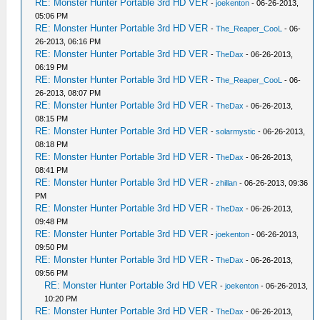
RE: Monster Hunter Portable 3rd HD VER
-
joekenton
- 06-26-2013,
05:06 PM
RE: Monster Hunter Portable 3rd HD VER
-
The_Reaper_CooL
- 06-
26-2013, 06:16 PM
RE: Monster Hunter Portable 3rd HD VER
-
TheDax
- 06-26-2013,
06:19 PM
RE: Monster Hunter Portable 3rd HD VER
-
The_Reaper_CooL
- 06-
26-2013, 08:07 PM
RE: Monster Hunter Portable 3rd HD VER
-
TheDax
- 06-26-2013,
08:15 PM
RE: Monster Hunter Portable 3rd HD VER
-
solarmystic
- 06-26-2013,
08:18 PM
RE: Monster Hunter Portable 3rd HD VER
-
TheDax
- 06-26-2013,
08:41 PM
RE: Monster Hunter Portable 3rd HD VER
-
zhillan
- 06-26-2013, 09:36
PM
RE: Monster Hunter Portable 3rd HD VER
-
TheDax
- 06-26-2013,
09:48 PM
RE: Monster Hunter Portable 3rd HD VER
-
joekenton
- 06-26-2013,
09:50 PM
RE: Monster Hunter Portable 3rd HD VER
-
TheDax
- 06-26-2013,
09:56 PM
RE: Monster Hunter Portable 3rd HD VER
-
joekenton
- 06-26-2013,
10:20 PM
RE: Monster Hunter Portable 3rd HD VER
-
TheDax
- 06-26-2013,