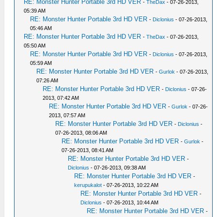
RE: Monster Hunter Portable 3rd HD VER
-
TheDax
- 07-26-2013,
05:39 AM
RE: Monster Hunter Portable 3rd HD VER
-
Diclonius
- 07-26-2013,
05:46 AM
RE: Monster Hunter Portable 3rd HD VER
-
TheDax
- 07-26-2013,
05:50 AM
RE: Monster Hunter Portable 3rd HD VER
-
Diclonius
- 07-26-2013,
05:59 AM
RE: Monster Hunter Portable 3rd HD VER
-
Gurlok
- 07-26-2013,
07:26 AM
RE: Monster Hunter Portable 3rd HD VER
-
Diclonius
- 07-26-
2013, 07:42 AM
RE: Monster Hunter Portable 3rd HD VER
-
Gurlok
- 07-26-
2013, 07:57 AM
RE: Monster Hunter Portable 3rd HD VER
-
Diclonius
-
07-26-2013, 08:06 AM
RE: Monster Hunter Portable 3rd HD VER
-
Gurlok
-
07-26-2013, 08:41 AM
RE: Monster Hunter Portable 3rd HD VER
-
Diclonius
- 07-26-2013, 09:38 AM
RE: Monster Hunter Portable 3rd HD VER
-
kerupukalot
- 07-26-2013, 10:22 AM
RE: Monster Hunter Portable 3rd HD VER
-
Diclonius
- 07-26-2013, 10:44 AM
RE: Monster Hunter Portable 3rd HD VER
-