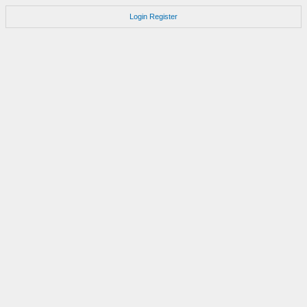
Login
Register