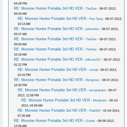
04:28 PM
RE: Monster Hunter Portable 3rd HD VER
-
TheDax
- 08-07-2013,
06:04 AM
RE: Monster Hunter Portable 3rd HD VER
-
Poo-Tang
- 08-07-2013,
10:13 AM
RE: Monster Hunter Portable 3rd HD VER
-
joekenton
- 08-07-2013,
09:47 AM
RE: Monster Hunter Portable 3rd HD VER
-
TheDax
- 08-07-2013,
09:50 AM
RE: Monster Hunter Portable 3rd HD VER
-
TheDax
- 08-07-2013,
10:18 AM
RE: Monster Hunter Portable 3rd HD VER
-
killzone327
- 08-07-2013,
01:22 PM
RE: Monster Hunter Portable 3rd HD VER
-
vnctdj
- 08-07-2013,
02:43 PM
RE: Monster Hunter Portable 3rd HD VER
-
Richjones
- 08-07-2013,
10:30 PM
RE: Monster Hunter Portable 3rd HD VER
-
kerupukalot
- 08-07-
2013, 11:58 PM
RE: Monster Hunter Portable 3rd HD VER
-
Richjones
- 08-10-
2013, 04:58 AM
RE: Monster Hunter Portable 3rd HD VER
-
Padi303
- 02-04-2014,
07:30 AM
RE: Monster Hunter Portable 3rd HD VER
-
Gurlok
- 08-08-2013,
12:56 AM