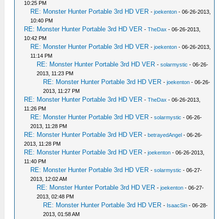
10:25 PM
RE: Monster Hunter Portable 3rd HD VER
-
joekenton
- 06-26-2013,
10:40 PM
RE: Monster Hunter Portable 3rd HD VER
-
TheDax
- 06-26-2013,
10:42 PM
RE: Monster Hunter Portable 3rd HD VER
-
joekenton
- 06-26-2013,
11:14 PM
RE: Monster Hunter Portable 3rd HD VER
-
solarmystic
- 06-26-
2013, 11:23 PM
RE: Monster Hunter Portable 3rd HD VER
-
joekenton
- 06-26-
2013, 11:27 PM
RE: Monster Hunter Portable 3rd HD VER
-
TheDax
- 06-26-2013,
11:26 PM
RE: Monster Hunter Portable 3rd HD VER
-
solarmystic
- 06-26-
2013, 11:28 PM
RE: Monster Hunter Portable 3rd HD VER
-
betrayedAngel
- 06-26-
2013, 11:28 PM
RE: Monster Hunter Portable 3rd HD VER
-
joekenton
- 06-26-2013,
11:40 PM
RE: Monster Hunter Portable 3rd HD VER
-
solarmystic
- 06-27-
2013, 12:02 AM
RE: Monster Hunter Portable 3rd HD VER
-
joekenton
- 06-27-
2013, 02:48 PM
RE: Monster Hunter Portable 3rd HD VER
-
IsaacSin
- 06-28-
2013, 01:58 AM