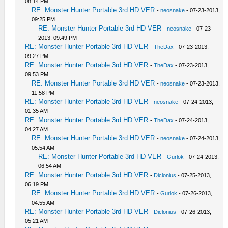
08:14 PM
RE: Monster Hunter Portable 3rd HD VER
-
neosnake
- 07-23-2013,
09:25 PM
RE: Monster Hunter Portable 3rd HD VER
-
neosnake
- 07-23-
2013, 09:49 PM
RE: Monster Hunter Portable 3rd HD VER
-
TheDax
- 07-23-2013,
09:27 PM
RE: Monster Hunter Portable 3rd HD VER
-
TheDax
- 07-23-2013,
09:53 PM
RE: Monster Hunter Portable 3rd HD VER
-
neosnake
- 07-23-2013,
11:58 PM
RE: Monster Hunter Portable 3rd HD VER
-
neosnake
- 07-24-2013,
01:35 AM
RE: Monster Hunter Portable 3rd HD VER
-
TheDax
- 07-24-2013,
04:27 AM
RE: Monster Hunter Portable 3rd HD VER
-
neosnake
- 07-24-2013,
05:54 AM
RE: Monster Hunter Portable 3rd HD VER
-
Gurlok
- 07-24-2013,
06:54 AM
RE: Monster Hunter Portable 3rd HD VER
-
Diclonius
- 07-25-2013,
06:19 PM
RE: Monster Hunter Portable 3rd HD VER
-
Gurlok
- 07-26-2013,
04:55 AM
RE: Monster Hunter Portable 3rd HD VER
-
Diclonius
- 07-26-2013,
05:21 AM