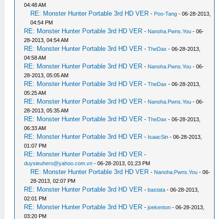
04:48 AM
RE: Monster Hunter Portable 3rd HD VER
-
Poo-Tang
- 06-28-2013,
04:54 PM
RE: Monster Hunter Portable 3rd HD VER
-
Nanoha.Pwns.You
- 06-
28-2013, 04:54 AM
RE: Monster Hunter Portable 3rd HD VER
-
TheDax
- 06-28-2013,
04:58 AM
RE: Monster Hunter Portable 3rd HD VER
-
Nanoha.Pwns.You
- 06-
28-2013, 05:05 AM
RE: Monster Hunter Portable 3rd HD VER
-
TheDax
- 06-28-2013,
05:25 AM
RE: Monster Hunter Portable 3rd HD VER
-
Nanoha.Pwns.You
- 06-
28-2013, 05:35 AM
RE: Monster Hunter Portable 3rd HD VER
-
TheDax
- 06-28-2013,
06:33 AM
RE: Monster Hunter Portable 3rd HD VER
-
IsaacSin
- 06-28-2013,
01:07 PM
RE: Monster Hunter Portable 3rd HD VER
-
duysieuhero@yahoo.com.vn
- 06-28-2013, 01:23 PM
RE: Monster Hunter Portable 3rd HD VER
-
Nanoha.Pwns.You
- 06-
28-2013, 02:07 PM
RE: Monster Hunter Portable 3rd HD VER
-
bastata
- 06-28-2013,
02:01 PM
RE: Monster Hunter Portable 3rd HD VER
-
joekenton
- 06-28-2013,
03:20 PM