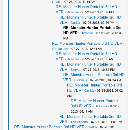
Gurlok
- 07-26-2013, 11:14 AM
RE: Monster Hunter Portable 3rd HD
VER
-
Diclonius
- 07-26-2013, 01:32 PM
RE: Monster Hunter Portable 3rd HD
VER
-
Gurlok
- 07-26-2013, 02:44 PM
RE: Monster Hunter Portable 3rd
HD VER
-
Diclonius
- 07-26-2013 06:04
PM
RE: Monster Hunter Portable 3rd HD VER
-
kerupukalot
- 07-27-2013, 12:31 AM
RE: Monster Hunter Portable 3rd HD
VER
-
Diclonius
- 07-27-2013, 01:53 AM
RE: Monster Hunter Portable 3rd HD
VER
-
Skcyte
- 07-27-2013, 10:52 PM
RE: Monster Hunter Portable 3rd HD
VER
-
Diclonius
- 07-28-2013, 04:34 AM
RE: Monster Hunter Portable 3rd
HD VER
-
Gurlok
- 07-28-2013, 08:02
AM
RE: Monster Hunter Portable
3rd HD VER
-
Diclonius
- 07-28-
2013, 08:47 AM
RE: Monster Hunter Portable 3rd HD
VER
-
The Phoenix
- 07-27-2013, 11:01 PM
RE: Monster Hunter Portable 3rd HD VER
-
Gurlok
- 07-26-2013,