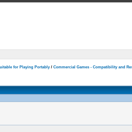
itable for Playing Portably
/
Commercial Games - Compatibility and Re