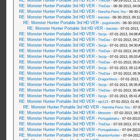
RE: Monster Hunter Portable 3rd HD VER
-
TheDax
- 06-29-2013, 11:
RE: Monster Hunter Portable 3rd HD VER
-
TheDax
- 06-30-2013, 04:
RE: Monster Hunter Portable 3rd HD VER
-
Nanoha.Pwns.You
- 06-30-
RE: Monster Hunter Portable 3rd HD VER
-
bastata
- 06-30-2013, 09:1
RE: Monster Hunter Portable 3rd HD VER
-
puguhandhi
- 06-30-2013
RE: Monster Hunter Portable 3rd HD VER
-
bastata
- 07-01-2013,
RE: Monster Hunter Portable 3rd HD VER
-
Sezja
- 07-01-2013, 04:08 
RE: Monster Hunter Portable 3rd HD VER
-
TheDax
- 07-01-2013, 04:
RE: Monster Hunter Portable 3rd HD VER
-
Sezja
- 07-01-2013, 04:30 
RE: Monster Hunter Portable 3rd HD VER
-
TheDax
- 07-01-2013, 04:
RE: Monster Hunter Portable 3rd HD VER
-
Sezja
- 07-01-2013, 05:03 
RE: Monster Hunter Portable 3rd HD VER
-
TheDax
- 07-01-2013, 05:
RE: Monster Hunter Portable 3rd HD VER
-
Sezja
- 07-01-2013, 05:12 
RE: Monster Hunter Portable 3rd HD VER
-
TheDax
- 07-01-2013, 05:
RE: Monster Hunter Portable 3rd HD VER
-
DragonNeos
- 07-01-2013,
RE: Monster Hunter Portable 3rd HD VER
-
Sezja
- 07-01-2013, 05:35 
RE: Monster Hunter Portable 3rd HD VER
-
TheDax
- 07-01-2013, 05:
RE: Monster Hunter Portable 3rd HD VER
-
Sezja
- 07-01-2013, 05:41 
RE: Monster Hunter Portable 3rd HD VER
-
ejo123
- 07-01-2013, 01:40
RE: Monster Hunter Portable 3rd HD VER
-
Nanoha.Pwns.You
- 07-0
RE: Monster Hunter Portable 3rd HD VER
-
Mewster
- 07-02-2013, 08:
RE: Monster Hunter Portable 3rd HD VER
-
Portugalotaku
- 07-03-2013
RE: Monster Hunter Portable 3rd HD VER
-
TheDax
- 07-03-2013, 07:
RE: Monster Hunter Portable 3rd HD VER
-
Portugalotaku
- 07-04-2013
RE: Monster Hunter Portable 3rd HD VER
-
AkantorHunter
- 07-04-2013