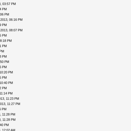
, 03:57 PM
24 PM
:06 PM
-2013, 06:16 PM
19 PM
-2013, 08:07 PM
15 PM
08:18 PM
41 PM
 PM
48 PM
:50 PM
56 PM
 10:20 PM
25 PM
 10:40 PM
42 PM
11:14 PM
013, 11:23 PM
013, 11:27 PM
26 PM
, 11:28 PM
, 11:28 PM
:40 PM
, 12:02 AM