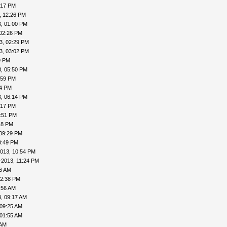
:17 PM
, 12:26 PM
, 01:00 PM
 02:26 PM
3, 02:29 PM
3, 03:02 PM
9 PM
, 05:50 PM
:59 PM
04 PM
, 06:14 PM
:17 PM
7:51 PM
18 PM
 09:29 PM
0:49 PM
013, 10:54 PM
-2013, 11:24 PM
16 AM
12:38 PM
:56 AM
, 09:17 AM
 09:25 AM
 01:55 AM
 AM