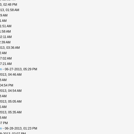
3, 02:48 PM
13, 01:58 AM
29 AM
41 AM
01:51 AM
1:58 AM
02:11 AM
2:39 AM
013, 03:36 AM
52 AM
07:02 AM
07:21 AM
n
- 06-27-2013, 05:29 PM
2013, 04:46 AM
48 AM
 04:54 PM
2013, 04:54 AM
58 AM
2013, 05:05 AM
25 AM
2013, 05:35 AM
33 AM
07 PM
n
- 06-28-2013, 01:23 PM
8-2013, 02:07 PM