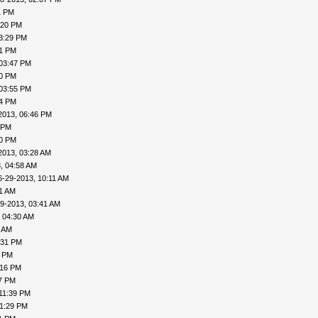
1 PM
:20 PM
3:29 PM
31 PM
 03:47 PM
50 PM
 03:55 PM
04 PM
2013, 06:46 PM
 PM
20 PM
2013, 03:28 AM
, 04:58 AM
6-29-2013, 10:11 AM
31 AM
9-2013, 03:41 AM
 04:30 AM
6 AM
:31 PM
0 PM
:16 PM
27 PM
11:39 PM
11:29 PM