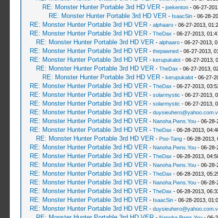
RE: Monster Hunter Portable 3rd HD VER
-
joekenton
- 06-27-201
RE: Monster Hunter Portable 3rd HD VER
-
IsaacSin
- 06-28-20
RE: Monster Hunter Portable 3rd HD VER
-
alphaaro
- 06-27-2013, 01:
RE: Monster Hunter Portable 3rd HD VER
-
TheDax
- 06-27-2013, 01:
RE: Monster Hunter Portable 3rd HD VER
-
alphaaro
- 06-27-2013, 
RE: Monster Hunter Portable 3rd HD VER
-
thepawned
- 06-27-2013, 0
RE: Monster Hunter Portable 3rd HD VER
-
kerupukalot
- 06-27-2013, 
RE: Monster Hunter Portable 3rd HD VER
-
TheDax
- 06-27-2013, 0
RE: Monster Hunter Portable 3rd HD VER
-
kerupukalot
- 06-27-2
RE: Monster Hunter Portable 3rd HD VER
-
TheDax
- 06-27-2013, 03:
RE: Monster Hunter Portable 3rd HD VER
-
solarmystic
- 06-27-2013, 
RE: Monster Hunter Portable 3rd HD VER
-
solarmystic
- 06-27-2013, 
RE: Monster Hunter Portable 3rd HD VER
-
duysieuhero@yahoo.com.v
RE: Monster Hunter Portable 3rd HD VER
-
Nanoha.Pwns.You
- 06-28-
RE: Monster Hunter Portable 3rd HD VER
-
TheDax
- 06-28-2013, 04:
RE: Monster Hunter Portable 3rd HD VER
-
Poo-Tang
- 06-28-2013,
RE: Monster Hunter Portable 3rd HD VER
-
Nanoha.Pwns.You
- 06-28-
RE: Monster Hunter Portable 3rd HD VER
-
TheDax
- 06-28-2013, 04:
RE: Monster Hunter Portable 3rd HD VER
-
Nanoha.Pwns.You
- 06-28-
RE: Monster Hunter Portable 3rd HD VER
-
TheDax
- 06-28-2013, 05:
RE: Monster Hunter Portable 3rd HD VER
-
Nanoha.Pwns.You
- 06-28-
RE: Monster Hunter Portable 3rd HD VER
-
TheDax
- 06-28-2013, 06:
RE: Monster Hunter Portable 3rd HD VER
-
IsaacSin
- 06-28-2013, 01:
RE: Monster Hunter Portable 3rd HD VER
-
duysieuhero@yahoo.com.v
RE: Monster Hunter Portable 3rd HD VER
-
Nanoha.Pwns.You
- 06-2