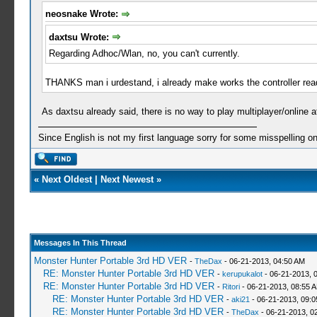
neosnake Wrote:
daxtsu Wrote:
Regarding Adhoc/Wlan, no, you can't currently.
THANKS man i urdestand, i already make works the controller readin
As daxtsu already said, there is no way to play multiplayer/online 
Since English is not my first language sorry for some misspelling o
«
Next Oldest
|
Next Newest
»
Messages In This Thread
Monster Hunter Portable 3rd HD VER
-
TheDax
- 06-21-2013, 04:50 AM
RE: Monster Hunter Portable 3rd HD VER
-
kerupukalot
- 06-21-2013, 
RE: Monster Hunter Portable 3rd HD VER
-
Ritori
- 06-21-2013, 08:55 
RE: Monster Hunter Portable 3rd HD VER
-
aki21
- 06-21-2013, 09:
RE: Monster Hunter Portable 3rd HD VER
-
TheDax
- 06-21-2013, 0