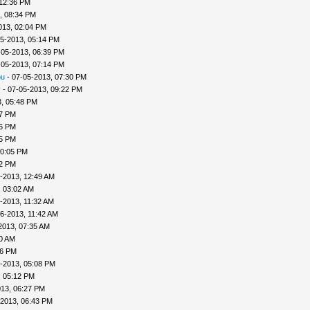
 12:36 PM
, 08:34 PM
013, 02:04 PM
5-2013, 05:14 PM
-05-2013, 06:39 PM
-05-2013, 07:14 PM
ou
- 07-05-2013, 07:30 PM
v
- 07-05-2013, 09:22 PM
, 05:48 PM
57 PM
56 PM
45 PM
10:05 PM
22 PM
-2013, 12:49 AM
, 03:02 AM
-2013, 11:32 AM
6-2013, 11:42 AM
2013, 07:35 AM
00 AM
46 PM
-2013, 05:08 PM
, 05:12 PM
013, 06:27 PM
-2013, 06:43 PM