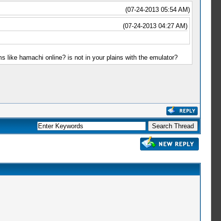
(07-24-2013 05:54 AM)
(07-24-2013 04:27 AM)
 like hamachi online? is not in your plains with the emulator?