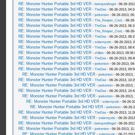
RE: Monster Hunter Portable 3rd HD VER
-
betrayedAngel
- 06-26-2013
RE: Monster Hunter Portable 3rd HD VER
-
TheDax
- 06-26-2013, 04:
RE: Monster Hunter Portable 3rd HD VER
-
joekenton
- 06-26-2013, 05
RE: Monster Hunter Portable 3rd HD VER
-
The_Reaper_CooL
- 06-26
RE: Monster Hunter Portable 3rd HD VER
-
TheDax
- 06-26-2013, 06:
RE: Monster Hunter Portable 3rd HD VER
-
The_Reaper_CooL
- 06-26
RE: Monster Hunter Portable 3rd HD VER
-
TheDax
- 06-26-2013, 08:
RE: Monster Hunter Portable 3rd HD VER
-
solarmystic
- 06-26-2013, 
RE: Monster Hunter Portable 3rd HD VER
-
TheDax
- 06-26-2013, 08:
RE: Monster Hunter Portable 3rd HD VER
-
zhillan
- 06-26-2013, 09:36
RE: Monster Hunter Portable 3rd HD VER
-
TheDax
- 06-26-2013, 09:
RE: Monster Hunter Portable 3rd HD VER
-
joekenton
- 06-26-2013, 09
RE: Monster Hunter Portable 3rd HD VER
-
TheDax
- 06-26-2013, 09:
RE: Monster Hunter Portable 3rd HD VER
-
joekenton
- 06-26-2013,
RE: Monster Hunter Portable 3rd HD VER
-
TheDax
- 06-26-2013, 10:
RE: Monster Hunter Portable 3rd HD VER
-
joekenton
- 06-26-2013,
RE: Monster Hunter Portable 3rd HD VER
-
TheDax
- 06-26-2013, 10:
RE: Monster Hunter Portable 3rd HD VER
-
joekenton
- 06-26-2013, 
RE: Monster Hunter Portable 3rd HD VER
-
solarmystic
- 06-26-2
RE: Monster Hunter Portable 3rd HD VER
-
joekenton
- 06-26-2
RE: Monster Hunter Portable 3rd HD VER
-
TheDax
- 06-26-2013, 11:
RE: Monster Hunter Portable 3rd HD VER
-
solarmystic
- 06-26-2013
RE: Monster Hunter Portable 3rd HD VER
-
betrayedAngel
- 06-26-2013
RE: Monster Hunter Portable 3rd HD VER
-
joekenton
- 06-26-2013, 11
RE: Monster Hunter Portable 3rd HD VER
-
solarmystic
- 06-27-2013