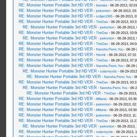
RE: Monster Hunter Portable 3rd HD VER
-
bastata
- 06-28-2013, 02:0
RE: Monster Hunter Portable 3rd HD VER
-
joekenton
- 06-28-2013, 03
RE: Monster Hunter Portable 3rd HD VER
-
srdjan1995
- 06-28-2013, 0
RE: Monster Hunter Portable 3rd HD VER
-
TheDax
- 06-28-2013, 03:
RE: Monster Hunter Portable 3rd HD VER
-
joekenton
- 06-28-2013,
RE: Monster Hunter Portable 3rd HD VER
-
TheDax
- 06-28-2013, 03:
RE: Monster Hunter Portable 3rd HD VER
-
joekenton
- 06-28-2013,
RE: Monster Hunter Portable 3rd HD VER
-
TheDax
- 06-28-2013, 04:
RE: Monster Hunter Portable 3rd HD VER
-
Nanoha.Pwns.You
- 06-28-
RE: Monster Hunter Portable 3rd HD VER
-
Henrik
- 06-28-2013, 07:15
RE: Monster Hunter Portable 3rd HD VER
-
TheDax
- 06-28-2013, 07:
RE: Monster Hunter Portable 3rd HD VER
-
Nanoha.Pwns.You
- 06-29-
RE: Monster Hunter Portable 3rd HD VER
-
solarmystic
- 06-29-2013
RE: Monster Hunter Portable 3rd HD VER
-
Nanoha.Pwns.You
- 0
RE: Monster Hunter Portable 3rd HD VER
-
TheDax
- 06-29-2013, 03:
RE: Monster Hunter Portable 3rd HD VER
-
Nanoha.Pwns.You
- 06-2
RE: Monster Hunter Portable 3rd HD VER
-
TheDax
- 06-29-2013,
RE: Monster Hunter Portable 3rd HD VER
-
Alfitaria
- 06-29-2013, 03:3
RE: Monster Hunter Portable 3rd HD VER
-
joekenton
- 06-29-2013, 02
RE: Monster Hunter Portable 3rd HD VER
-
Alfitaria
- 06-29-2013, 03:3
RE: Monster Hunter Portable 3rd HD VER
-
joekenton
- 06-29-2013, 11
RE: Monster Hunter Portable 3rd HD VER
-
TheDax
- 06-29-2013, 11:
RE: Monster Hunter Portable 3rd HD VER
-
joekenton
- 06-29-2013, 
RE: Monster Hunter Portable 3rd HD VER
-
solarmystic
- 06-29-2013, 