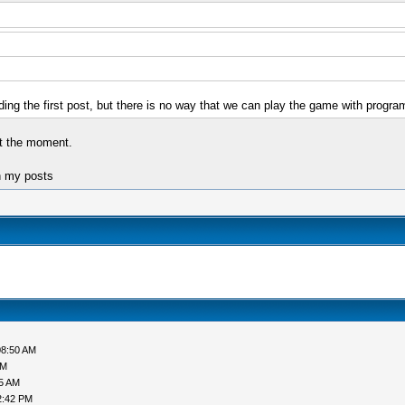
g the first post, but there is no way that we can play the game with programs
at the moment.
n my posts
08:50 AM
AM
05 AM
2:42 PM