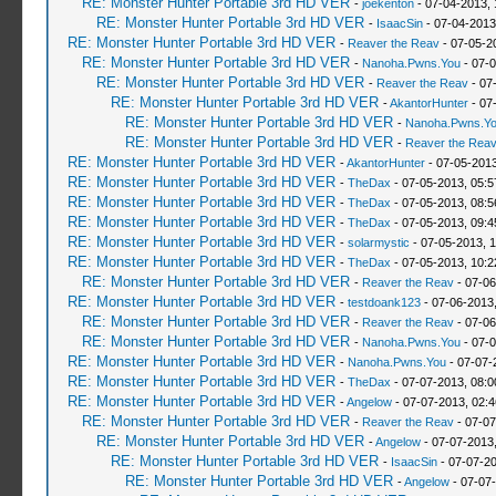
RE: Monster Hunter Portable 3rd HD VER
-
joekenton
- 07-04-2013,
RE: Monster Hunter Portable 3rd HD VER
-
IsaacSin
- 07-04-2013
RE: Monster Hunter Portable 3rd HD VER
-
Reaver the Reav
- 07-05-2
RE: Monster Hunter Portable 3rd HD VER
-
Nanoha.Pwns.You
- 07-0
RE: Monster Hunter Portable 3rd HD VER
-
Reaver the Reav
- 07
RE: Monster Hunter Portable 3rd HD VER
-
AkantorHunter
- 07
RE: Monster Hunter Portable 3rd HD VER
-
Nanoha.Pwns.Y
RE: Monster Hunter Portable 3rd HD VER
-
Reaver the Rea
RE: Monster Hunter Portable 3rd HD VER
-
AkantorHunter
- 07-05-2013
RE: Monster Hunter Portable 3rd HD VER
-
TheDax
- 07-05-2013, 05:
RE: Monster Hunter Portable 3rd HD VER
-
TheDax
- 07-05-2013, 08:
RE: Monster Hunter Portable 3rd HD VER
-
TheDax
- 07-05-2013, 09:
RE: Monster Hunter Portable 3rd HD VER
-
solarmystic
- 07-05-2013, 
RE: Monster Hunter Portable 3rd HD VER
-
TheDax
- 07-05-2013, 10:
RE: Monster Hunter Portable 3rd HD VER
-
Reaver the Reav
- 07-06
RE: Monster Hunter Portable 3rd HD VER
-
testdoank123
- 07-06-2013
RE: Monster Hunter Portable 3rd HD VER
-
Reaver the Reav
- 07-06
RE: Monster Hunter Portable 3rd HD VER
-
Nanoha.Pwns.You
- 07-0
RE: Monster Hunter Portable 3rd HD VER
-
Nanoha.Pwns.You
- 07-07-
RE: Monster Hunter Portable 3rd HD VER
-
TheDax
- 07-07-2013, 08:
RE: Monster Hunter Portable 3rd HD VER
-
Angelow
- 07-07-2013, 02:
RE: Monster Hunter Portable 3rd HD VER
-
Reaver the Reav
- 07-07
RE: Monster Hunter Portable 3rd HD VER
-
Angelow
- 07-07-2013
RE: Monster Hunter Portable 3rd HD VER
-
IsaacSin
- 07-07-2
RE: Monster Hunter Portable 3rd HD VER
-
Angelow
- 07-07