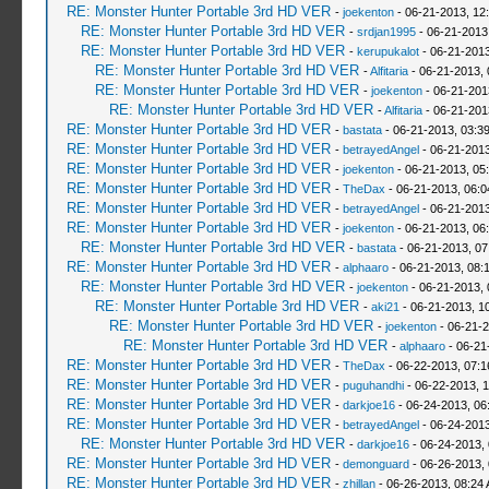
RE: Monster Hunter Portable 3rd HD VER
-
joekenton
- 06-21-2013, 12
RE: Monster Hunter Portable 3rd HD VER
-
srdjan1995
- 06-21-2013
RE: Monster Hunter Portable 3rd HD VER
-
kerupukalot
- 06-21-2013
RE: Monster Hunter Portable 3rd HD VER
-
Alfitaria
- 06-21-2013,
RE: Monster Hunter Portable 3rd HD VER
-
joekenton
- 06-21-201
RE: Monster Hunter Portable 3rd HD VER
-
Alfitaria
- 06-21-201
RE: Monster Hunter Portable 3rd HD VER
-
bastata
- 06-21-2013, 03:3
RE: Monster Hunter Portable 3rd HD VER
-
betrayedAngel
- 06-21-2013
RE: Monster Hunter Portable 3rd HD VER
-
joekenton
- 06-21-2013, 05
RE: Monster Hunter Portable 3rd HD VER
-
TheDax
- 06-21-2013, 06:
RE: Monster Hunter Portable 3rd HD VER
-
betrayedAngel
- 06-21-2013
RE: Monster Hunter Portable 3rd HD VER
-
joekenton
- 06-21-2013, 06
RE: Monster Hunter Portable 3rd HD VER
-
bastata
- 06-21-2013, 0
RE: Monster Hunter Portable 3rd HD VER
-
alphaaro
- 06-21-2013, 08:
RE: Monster Hunter Portable 3rd HD VER
-
joekenton
- 06-21-2013,
RE: Monster Hunter Portable 3rd HD VER
-
aki21
- 06-21-2013, 1
RE: Monster Hunter Portable 3rd HD VER
-
joekenton
- 06-21-2
RE: Monster Hunter Portable 3rd HD VER
-
alphaaro
- 06-21
RE: Monster Hunter Portable 3rd HD VER
-
TheDax
- 06-22-2013, 07:
RE: Monster Hunter Portable 3rd HD VER
-
puguhandhi
- 06-22-2013, 
RE: Monster Hunter Portable 3rd HD VER
-
darkjoe16
- 06-24-2013, 06
RE: Monster Hunter Portable 3rd HD VER
-
betrayedAngel
- 06-24-2013
RE: Monster Hunter Portable 3rd HD VER
-
darkjoe16
- 06-24-2013,
RE: Monster Hunter Portable 3rd HD VER
-
demonguard
- 06-26-2013,
RE: Monster Hunter Portable 3rd HD VER
-
zhillan
- 06-26-2013, 08:24