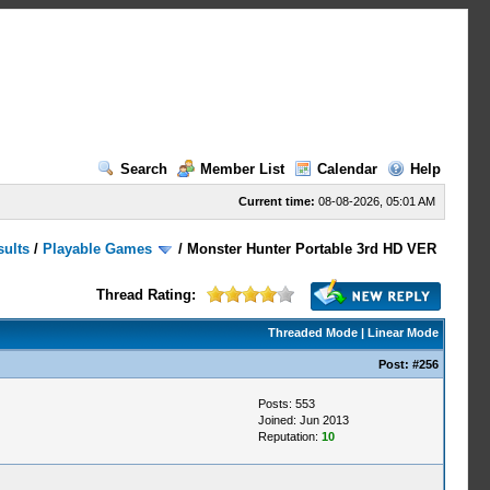
Search
Member List
Calendar
Help
Current time:
08-08-2026, 05:01 AM
sults
/
Playable Games
/
Monster Hunter Portable 3rd HD VER
Thread Rating:
Threaded Mode
|
Linear Mode
Post:
#256
Posts: 553
Joined: Jun 2013
Reputation:
10