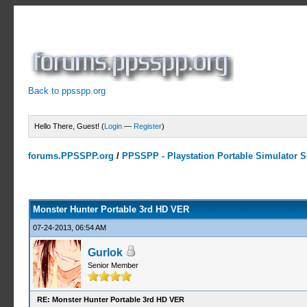
Back to ppsspp.org
Hello There, Guest! (
Login
—
Register
)
forums.PPSSPP.org
/
PPSSPP - Playstation Portable Simulator Su
10 Votes - 4 Average
1
2
3
4
5
Monster Hunter Portable 3rd HD VER
07-24-2013, 06:54 AM
Gurlok
Senior Member
RE: Monster Hunter Portable 3rd HD VER