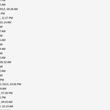
31 PM
06 AM
2013, 09:28 AM
1 PM
, 11:27 PM
 01:14 AM
AM
27 AM
AM
35 AM
AM
04 AM
AM
30 AM
 05:32 AM
AM
40 AM
AM
 PM
1-2013, 03:00 PM
39 AM
, 07:39 PM
41 PM
, 09:03 AM
, 10:14 AM