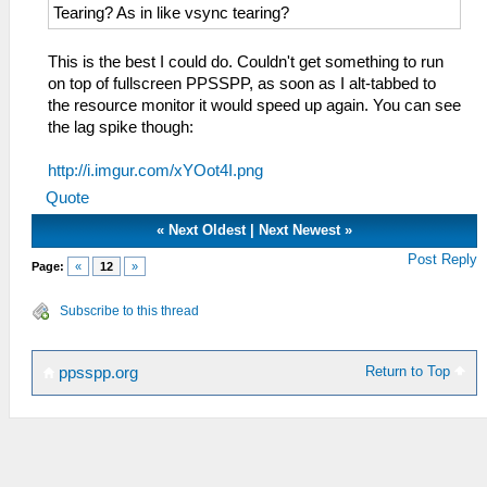
Tearing? As in like vsync tearing?
This is the best I could do. Couldn't get something to run
on top of fullscreen PPSSPP, as soon as I alt-tabbed to
the resource monitor it would speed up again. You can see
the lag spike though:
http://i.imgur.com/xYOot4I.png
Quote
«
Next Oldest
|
Next Newest
»
Post Reply
Page:
«
12
»
Subscribe to this thread
Return to Top
ppsspp.org