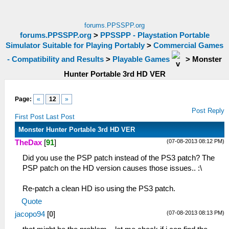
forums.PPSSPP.org
forums.PPSSPP.org
>
PPSSPP - Playstation Portable
Simulator Suitable for Playing Portably
>
Commercial Games
- Compatibility and Results
>
Playable Games
>
Monster
Hunter Portable 3rd HD VER
Page:
«
12
»
Post Reply
First Post
Last Post
Monster Hunter Portable 3rd HD VER
(07-08-2013 08:12 PM)
TheDax
[
91
]
Did you use the PSP patch instead of the PS3 patch? The
PSP patch on the HD version causes those issues.. :\
Re-patch a clean HD iso using the PS3 patch.
Quote
(07-08-2013 08:13 PM)
jacopo94
[
0
]