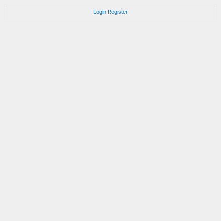
Login
Register