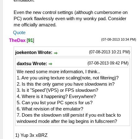
emulation.
Even the new control settings (although cumbersome on
PC) work flawlessly even with my wonky pad. Consider
me officially amazed.
Quote
(07-08-2013 10:34 PM)
TheDax
[
91
]
(07-08-2013 10:21 PM)
joekenton Wrote:
(07-08-2013 09:42 PM)
daxtsu Wrote:
We need some more information, I think..
1. Are you using texture scaling(note, not filtering)?
2. Is this the only game you have slowdowns in?
3. Is it "Speed"(VPS) or FPS slowdown?
4. Where is it happening? Everywhere?
5. Can you list your PC specs for us?
6. What revision of the emulator?
7. Does the slowdown still persist if you exit back to
windowed mode after the lag begins in fullscreen?
1) Yup 3x xBRZ