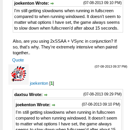
(07-08-2013 09:10 PM)
joekenton Wrote:
I'm still getting slowdowns when running in fullscreen
compared to when running windowed. It doesn't seem to
matter what options I have set, the game always seems
to slow down when fullscreen'd after about 15 seconds.
Also, are you using 2xSSAA + VSync in conjunction? If
so, that's why. They're extremely intensive when paired
together..
Quote
(07-08-2013 09:37 PM)
joekenton
[
1
]
(07-08-2013 09:29 PM)
daxtsu Wrote:
(07-08-2013 09:10 PM)
joekenton Wrote:
I'm still getting slowdowns when running in fullscreen
compared to when running windowed. It doesn't seem
to matter what options I have set, the game always
seems to slow down when fullscreen'd after about 15