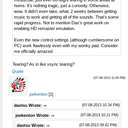
home. It's nothing tragic, just a curiosity. Otherwise,
wow. It didn't even take, what, 2 weeks between getting
music to work and getting all of the sounds. That's some
rapid progress. Not to mention Dax's great work on
enabling HD remaster emulation.
Even the new control settings (although cumbersome on
PC) work flawlessly even with my wonky pad. Consider
me officially amazed.
Tearing? As in like vsync tearing?
Quote
(07-08-2013 11:00 PM)
joekenton
[
1
]
(07-08-2013 10:34 PM)
daxtsu Wrote:
(07-08-2013 10:21 PM)
joekenton Wrote:
(07-08-2013 09:42 PM)
daxtsu Wrote: