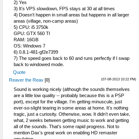
2) Yes
3) It's VPS slowdown, FPS stays at 30 at all times
4) Doesn't happen in small areas but happens in all larger
areas (village, non-camp areas)
5) CPU: i5 3750k
GPU: GTX 560 TI
RAM: 16GB
OS: Windows 7
6) 0.8.1-481-gf2e7399
7) The speed goes back to 60 and runs perfectly if I swap
back to windowed mode.
Quote
(07-08-2013 10:22 PM)
Reaver the Reav
[
0
]
Sound is working nicely (although the sounds themselves
are a little low quality -- probably because this is a PSP
port), except for the village. I'm getting minuscule, just
ever-so-slight tearing in some areas at home. It's nothing
tragic, just a curiosity. Otherwise, wow. It didn't even take,
what, 2 weeks between getting music to work and getting
all of the sounds. That's some rapid progress. Not to
mention Dax's great work on enabling HD remaster