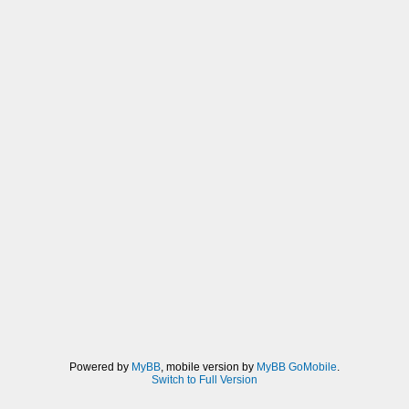
Powered by
MyBB
, mobile version by
MyBB GoMobile
.
Switch to Full Version