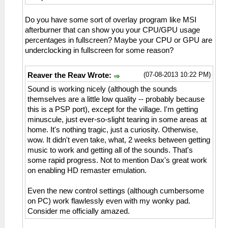
Do you have some sort of overlay program like MSI
afterburner that can show you your CPU/GPU usage
percentages in fullscreen? Maybe your CPU or GPU are
underclocking in fullscreen for some reason?
(07-08-2013 10:22 PM)
Reaver the Reav Wrote:
Sound is working nicely (although the sounds
themselves are a little low quality -- probably because
this is a PSP port), except for the village. I'm getting
minuscule, just ever-so-slight tearing in some areas at
home. It's nothing tragic, just a curiosity. Otherwise,
wow. It didn't even take, what, 2 weeks between getting
music to work and getting all of the sounds. That's
some rapid progress. Not to mention Dax's great work
on enabling HD remaster emulation.
Even the new control settings (although cumbersome
on PC) work flawlessly even with my wonky pad.
Consider me officially amazed.