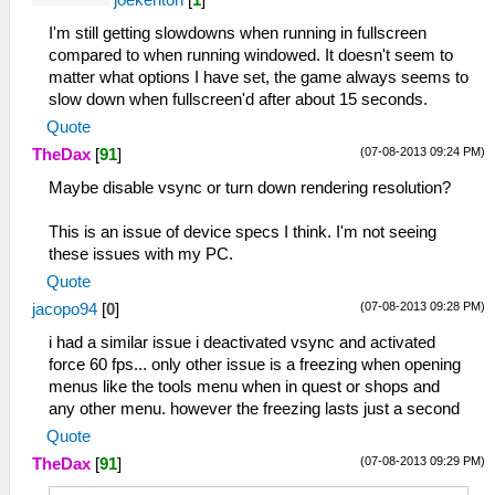
I'm still getting slowdowns when running in fullscreen
compared to when running windowed. It doesn't seem to
matter what options I have set, the game always seems to
slow down when fullscreen'd after about 15 seconds.
Quote
(07-08-2013 09:24 PM)
TheDax
[
91
]
Maybe disable vsync or turn down rendering resolution?
This is an issue of device specs I think. I'm not seeing
these issues with my PC.
Quote
(07-08-2013 09:28 PM)
jacopo94
[
0
]
i had a similar issue i deactivated vsync and activated
force 60 fps... only other issue is a freezing when opening
menus like the tools menu when in quest or shops and
any other menu. however the freezing lasts just a second
Quote
(07-08-2013 09:29 PM)
TheDax
[
91
]