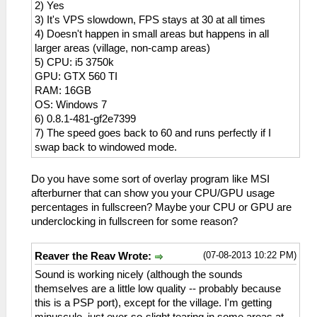
2) Yes
3) It's VPS slowdown, FPS stays at 30 at all times
4) Doesn't happen in small areas but happens in all
larger areas (village, non-camp areas)
5) CPU: i5 3750k
GPU: GTX 560 TI
RAM: 16GB
OS: Windows 7
6) 0.8.1-481-gf2e7399
7) The speed goes back to 60 and runs perfectly if I
swap back to windowed mode.
Do you have some sort of overlay program like MSI
afterburner that can show you your CPU/GPU usage
percentages in fullscreen? Maybe your CPU or GPU are
underclocking in fullscreen for some reason?
(07-08-2013 10:22 PM)
Reaver the Reav Wrote:
Sound is working nicely (although the sounds
themselves are a little low quality -- probably because
this is a PSP port), except for the village. I'm getting
minuscule, just ever-so-slight tearing in some areas at