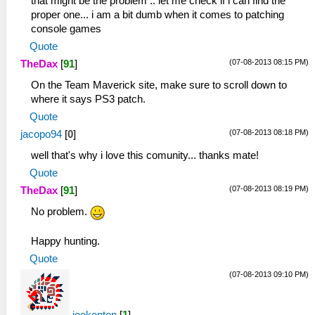
that might be the problem .. let me check if i can find the
proper one... i am a bit dumb when it comes to patching
console games
Quote
(07-08-2013 08:15 PM)
TheDax
[
91
]
On the Team Maverick site, make sure to scroll down to
where it says PS3 patch.
Quote
(07-08-2013 08:18 PM)
jacopo94
[
0
]
well that's why i love this comunity... thanks mate!
Quote
(07-08-2013 08:19 PM)
TheDax
[
91
]
No problem.
Happy hunting.
Quote
(07-08-2013 09:10 PM)
joekenton
[
1
]