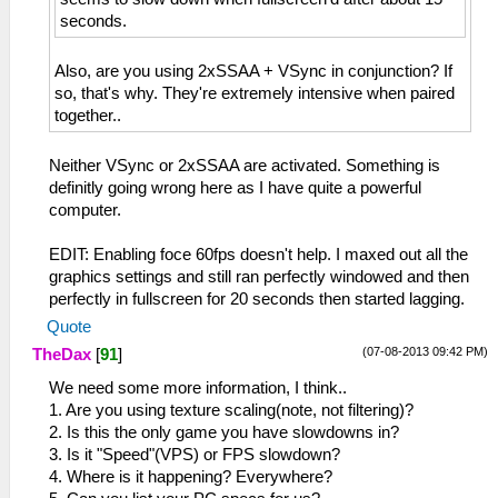
seconds.
Also, are you using 2xSSAA + VSync in conjunction? If
so, that's why. They're extremely intensive when paired
together..
Neither VSync or 2xSSAA are activated. Something is
definitly going wrong here as I have quite a powerful
computer.
EDIT: Enabling foce 60fps doesn't help. I maxed out all the
graphics settings and still ran perfectly windowed and then
perfectly in fullscreen for 20 seconds then started lagging.
Quote
(07-08-2013 09:42 PM)
TheDax
[
91
]
We need some more information, I think..
1. Are you using texture scaling(note, not filtering)?
2. Is this the only game you have slowdowns in?
3. Is it "Speed"(VPS) or FPS slowdown?
4. Where is it happening? Everywhere?