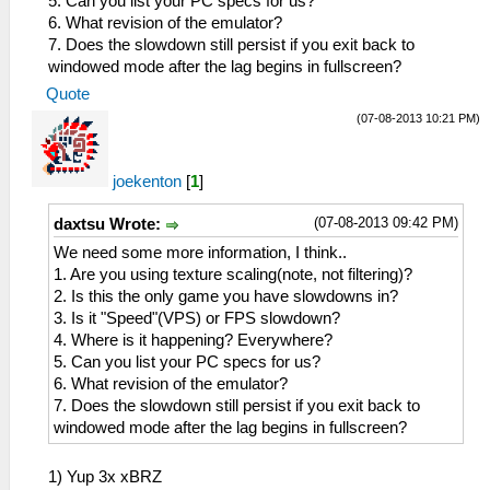
5. Can you list your PC specs for us?
6. What revision of the emulator?
7. Does the slowdown still persist if you exit back to
windowed mode after the lag begins in fullscreen?
Quote
(07-08-2013 10:21 PM)
joekenton
[
1
]
(07-08-2013 09:42 PM)
daxtsu Wrote:
We need some more information, I think..
1. Are you using texture scaling(note, not filtering)?
2. Is this the only game you have slowdowns in?
3. Is it "Speed"(VPS) or FPS slowdown?
4. Where is it happening? Everywhere?
5. Can you list your PC specs for us?
6. What revision of the emulator?
7. Does the slowdown still persist if you exit back to
windowed mode after the lag begins in fullscreen?
1) Yup 3x xBRZ