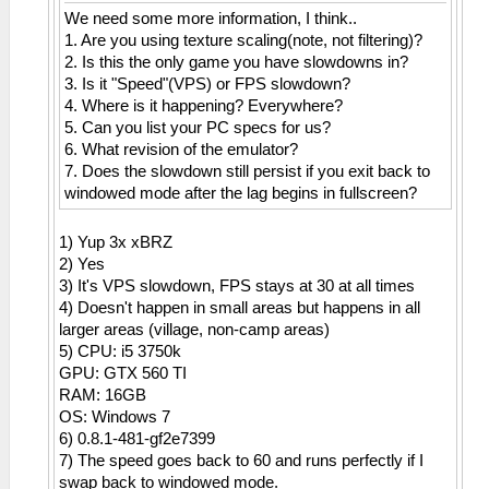
We need some more information, I think..
1. Are you using texture scaling(note, not filtering)?
2. Is this the only game you have slowdowns in?
3. Is it "Speed"(VPS) or FPS slowdown?
4. Where is it happening? Everywhere?
5. Can you list your PC specs for us?
6. What revision of the emulator?
7. Does the slowdown still persist if you exit back to
windowed mode after the lag begins in fullscreen?
1) Yup 3x xBRZ
2) Yes
3) It's VPS slowdown, FPS stays at 30 at all times
4) Doesn't happen in small areas but happens in all
larger areas (village, non-camp areas)
5) CPU: i5 3750k
GPU: GTX 560 TI
RAM: 16GB
OS: Windows 7
6) 0.8.1-481-gf2e7399
7) The speed goes back to 60 and runs perfectly if I
swap back to windowed mode.