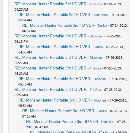
RE: Monster Hunter Portable 3rd HD VER
-
TheDax
- 07-24-2013,
04:27 AM
RE: Monster Hunter Portable 3rd HD VER
-
neosnake
- 07-24-2013,
05:54 AM
RE: Monster Hunter Portable 3rd HD VER
-
Gurlok
- 07-24-2013,
06:54 AM
RE: Monster Hunter Portable 3rd HD VER
-
Diclonius
- 07-25-2013,
06:19 PM
RE: Monster Hunter Portable 3rd HD VER
-
Gurlok
- 07-26-2013,
04:55 AM
RE: Monster Hunter Portable 3rd HD VER
-
Diclonius
- 07-26-2013,
05:21 AM
RE: Monster Hunter Portable 3rd HD VER
-
TheDax
- 07-26-2013,
05:39 AM
RE: Monster Hunter Portable 3rd HD VER
-
Diclonius
- 07-26-2013,
05:46 AM
RE: Monster Hunter Portable 3rd HD VER
-
TheDax
- 07-26-2013,
05:50 AM
RE: Monster Hunter Portable 3rd HD VER
-
Diclonius
- 07-26-2013,
05:59 AM
RE: Monster Hunter Portable 3rd HD VER
-
Gurlok
- 07-26-2013,
07:26 AM
RE: Monster Hunter Portable 3rd HD VER
-
Diclonius
- 07-26-
2013, 07:42 AM
RE: Monster Hunter Portable 3rd HD VER
-
Gurlok
- 07-26-