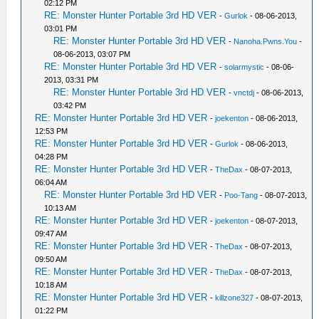
02:12 PM
RE: Monster Hunter Portable 3rd HD VER
-
Gurlok
- 08-06-2013,
03:01 PM
RE: Monster Hunter Portable 3rd HD VER
-
Nanoha.Pwns.You
-
08-06-2013, 03:07 PM
RE: Monster Hunter Portable 3rd HD VER
-
solarmystic
- 08-06-
2013, 03:31 PM
RE: Monster Hunter Portable 3rd HD VER
-
vnctdj
- 08-06-2013,
03:42 PM
RE: Monster Hunter Portable 3rd HD VER
-
joekenton
- 08-06-2013,
12:53 PM
RE: Monster Hunter Portable 3rd HD VER
-
Gurlok
- 08-06-2013,
04:28 PM
RE: Monster Hunter Portable 3rd HD VER
-
TheDax
- 08-07-2013,
06:04 AM
RE: Monster Hunter Portable 3rd HD VER
-
Poo-Tang
- 08-07-2013,
10:13 AM
RE: Monster Hunter Portable 3rd HD VER
-
joekenton
- 08-07-2013,
09:47 AM
RE: Monster Hunter Portable 3rd HD VER
-
TheDax
- 08-07-2013,
09:50 AM
RE: Monster Hunter Portable 3rd HD VER
-
TheDax
- 08-07-2013,
10:18 AM
RE: Monster Hunter Portable 3rd HD VER
-
killzone327
- 08-07-2013,
01:22 PM