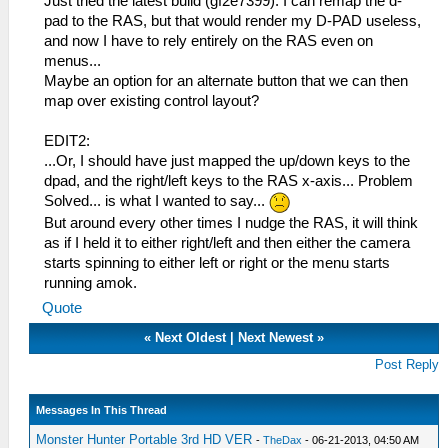
Just tried the latest build (gf2e7399). I can remap the d-
pad to the RAS, but that would render my D-PAD useless,
and now I have to rely entirely on the RAS even on
menus...
Maybe an option for an alternate button that we can then
map over existing control layout?
EDIT2:
...Or, I should have just mapped the up/down keys to the
dpad, and the right/left keys to the RAS x-axis... Problem
Solved... is what I wanted to say...
But around every other times I nudge the RAS, it will think
as if I held it to either right/left and then either the camera
starts spinning to either left or right or the menu starts
running amok.
Quote
«
Next Oldest
|
Next Newest
»
Post Reply
Messages In This Thread
Monster Hunter Portable 3rd HD VER
-
TheDax
- 06-21-2013, 04:50 AM