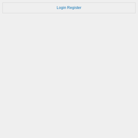
Login
Register