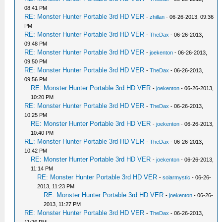
08:41 PM
RE: Monster Hunter Portable 3rd HD VER
-
zhillan
- 06-26-2013, 09:36
PM
RE: Monster Hunter Portable 3rd HD VER
-
TheDax
- 06-26-2013,
09:48 PM
RE: Monster Hunter Portable 3rd HD VER
-
joekenton
- 06-26-2013,
09:50 PM
RE: Monster Hunter Portable 3rd HD VER
-
TheDax
- 06-26-2013,
09:56 PM
RE: Monster Hunter Portable 3rd HD VER
-
joekenton
- 06-26-2013,
10:20 PM
RE: Monster Hunter Portable 3rd HD VER
-
TheDax
- 06-26-2013,
10:25 PM
RE: Monster Hunter Portable 3rd HD VER
-
joekenton
- 06-26-2013,
10:40 PM
RE: Monster Hunter Portable 3rd HD VER
-
TheDax
- 06-26-2013,
10:42 PM
RE: Monster Hunter Portable 3rd HD VER
-
joekenton
- 06-26-2013,
11:14 PM
RE: Monster Hunter Portable 3rd HD VER
-
solarmystic
- 06-26-
2013, 11:23 PM
RE: Monster Hunter Portable 3rd HD VER
-
joekenton
- 06-26-
2013, 11:27 PM
RE: Monster Hunter Portable 3rd HD VER
-
TheDax
- 06-26-2013,
11:26 PM