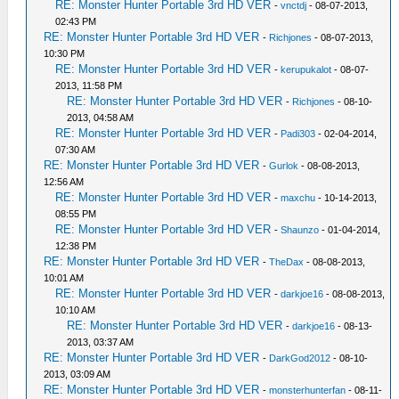
RE: Monster Hunter Portable 3rd HD VER
-
vnctdj
- 08-07-2013,
02:43 PM
RE: Monster Hunter Portable 3rd HD VER
-
Richjones
- 08-07-2013,
10:30 PM
RE: Monster Hunter Portable 3rd HD VER
-
kerupukalot
- 08-07-
2013, 11:58 PM
RE: Monster Hunter Portable 3rd HD VER
-
Richjones
- 08-10-
2013, 04:58 AM
RE: Monster Hunter Portable 3rd HD VER
-
Padi303
- 02-04-2014,
07:30 AM
RE: Monster Hunter Portable 3rd HD VER
-
Gurlok
- 08-08-2013,
12:56 AM
RE: Monster Hunter Portable 3rd HD VER
-
maxchu
- 10-14-2013,
08:55 PM
RE: Monster Hunter Portable 3rd HD VER
-
Shaunzo
- 01-04-2014,
12:38 PM
RE: Monster Hunter Portable 3rd HD VER
-
TheDax
- 08-08-2013,
10:01 AM
RE: Monster Hunter Portable 3rd HD VER
-
darkjoe16
- 08-08-2013,
10:10 AM
RE: Monster Hunter Portable 3rd HD VER
-
darkjoe16
- 08-13-
2013, 03:37 AM
RE: Monster Hunter Portable 3rd HD VER
-
DarkGod2012
- 08-10-
2013, 03:09 AM
RE: Monster Hunter Portable 3rd HD VER
-
monsterhunterfan
- 08-11-