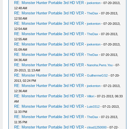
RE: Monster Hunter Portable 3rd HD VER
-
joekenton
- 07-20-2013,
12:48 AM
RE: Monster Hunter Portable 3rd HD VER
-
TheDax
- 07-20-2013,
12:50 AM
RE: Monster Hunter Portable 3rd HD VER
-
joekenton
- 07-20-2013,
12:54 AM
RE: Monster Hunter Portable 3rd HD VER
-
TheDax
- 07-20-2013,
12:55 AM
RE: Monster Hunter Portable 3rd HD VER
-
joekenton
- 07-20-2013,
01:09 AM
RE: Monster Hunter Portable 3rd HD VER
-
TheDax
- 07-20-2013,
04:36 AM
RE: Monster Hunter Portable 3rd HD VER
-
Nanoha.Pwns.You
- 07-
20-2013, 11:13 AM
RE: Monster Hunter Portable 3rd HD VER
-
GuilhermeGS2
- 07-20-
2013, 02:24 PM
RE: Monster Hunter Portable 3rd HD VER
-
joekenton
- 07-21-2013,
12:36 AM
RE: Monster Hunter Portable 3rd HD VER
-
Villori
- 07-21-2013, 06:33
AM
RE: Monster Hunter Portable 3rd HD VER
-
Luis0312
- 07-21-2013,
11:33 PM
RE: Monster Hunter Portable 3rd HD VER
-
TheDax
- 07-21-2013,
11:35 PM
RE: Monster Hunter Portable 3rd HD VER
-
cloud1250000
- 07-22-