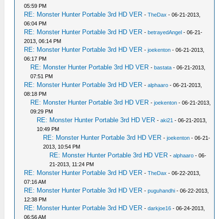
05:59 PM
RE: Monster Hunter Portable 3rd HD VER
-
TheDax
- 06-21-2013,
06:04 PM
RE: Monster Hunter Portable 3rd HD VER
-
betrayedAngel
- 06-21-
2013, 06:14 PM
RE: Monster Hunter Portable 3rd HD VER
-
joekenton
- 06-21-2013,
06:17 PM
RE: Monster Hunter Portable 3rd HD VER
-
bastata
- 06-21-2013,
07:51 PM
RE: Monster Hunter Portable 3rd HD VER
-
alphaaro
- 06-21-2013,
08:18 PM
RE: Monster Hunter Portable 3rd HD VER
-
joekenton
- 06-21-2013,
09:29 PM
RE: Monster Hunter Portable 3rd HD VER
-
aki21
- 06-21-2013,
10:49 PM
RE: Monster Hunter Portable 3rd HD VER
-
joekenton
- 06-21-
2013, 10:54 PM
RE: Monster Hunter Portable 3rd HD VER
-
alphaaro
- 06-
21-2013, 11:24 PM
RE: Monster Hunter Portable 3rd HD VER
-
TheDax
- 06-22-2013,
07:16 AM
RE: Monster Hunter Portable 3rd HD VER
-
puguhandhi
- 06-22-2013,
12:38 PM
RE: Monster Hunter Portable 3rd HD VER
-
darkjoe16
- 06-24-2013,
06:56 AM