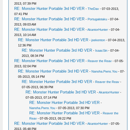
2013, 07:39 PM
RE: Monster Hunter Portable 3rd HD VER
-
TheDax
- 07-03-2013,
07:41 PM
RE: Monster Hunter Portable 3rd HD VER
-
Portugalotaku
- 07-04-
2013, 09:03 AM
RE: Monster Hunter Portable 3rd HD VER
-
AkantorHunter
- 07-04-
2013, 10:14 AM
RE: Monster Hunter Portable 3rd HD VER
-
joekenton
- 07-04-2013,
12:36 PM
RE: Monster Hunter Portable 3rd HD VER
-
IsaacSin
- 07-04-
2013, 08:34 PM
RE: Monster Hunter Portable 3rd HD VER
-
Reaver the Reav
- 07-05-
2013, 02:04 PM
RE: Monster Hunter Portable 3rd HD VER
-
Nanoha.Pwns.You
- 07-
05-2013, 05:14 PM
RE: Monster Hunter Portable 3rd HD VER
-
Reaver the Reav
-
07-05-2013, 06:39 PM
RE: Monster Hunter Portable 3rd HD VER
-
AkantorHunter
-
07-05-2013, 07:14 PM
RE: Monster Hunter Portable 3rd HD VER
-
Nanoha.Pwns.You
- 07-05-2013, 07:30 PM
RE: Monster Hunter Portable 3rd HD VER
-
Reaver the
Reav
- 07-05-2013, 09:22 PM
RE: Monster Hunter Portable 3rd HD VER
-
AkantorHunter
- 07-05-
2013, 05:48 PM