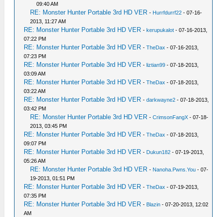
09:40 AM
RE: Monster Hunter Portable 3rd HD VER
-
Hurrfdurrf22
- 07-16-
2013, 11:27 AM
RE: Monster Hunter Portable 3rd HD VER
-
kerupukalot
- 07-16-2013,
07:22 PM
RE: Monster Hunter Portable 3rd HD VER
-
TheDax
- 07-16-2013,
07:23 PM
RE: Monster Hunter Portable 3rd HD VER
-
liztian99
- 07-18-2013,
03:09 AM
RE: Monster Hunter Portable 3rd HD VER
-
TheDax
- 07-18-2013,
03:22 AM
RE: Monster Hunter Portable 3rd HD VER
-
darkwayne2
- 07-18-2013,
03:42 PM
RE: Monster Hunter Portable 3rd HD VER
-
CrimsonFangX
- 07-18-
2013, 03:45 PM
RE: Monster Hunter Portable 3rd HD VER
-
TheDax
- 07-18-2013,
09:07 PM
RE: Monster Hunter Portable 3rd HD VER
-
Dukun182
- 07-19-2013,
05:26 AM
RE: Monster Hunter Portable 3rd HD VER
-
Nanoha.Pwns.You
- 07-
19-2013, 01:51 PM
RE: Monster Hunter Portable 3rd HD VER
-
TheDax
- 07-19-2013,
07:35 PM
RE: Monster Hunter Portable 3rd HD VER
-
Blazin
- 07-20-2013, 12:02
AM