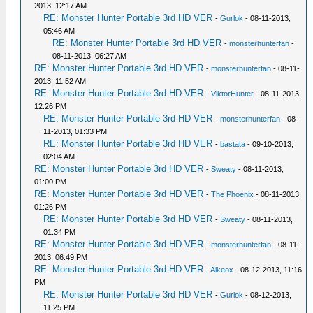
2013, 12:17 AM
RE: Monster Hunter Portable 3rd HD VER
-
Gurlok
- 08-11-2013,
05:46 AM
RE: Monster Hunter Portable 3rd HD VER
-
monsterhunterfan
-
08-11-2013, 06:27 AM
RE: Monster Hunter Portable 3rd HD VER
-
monsterhunterfan
- 08-11-
2013, 11:52 AM
RE: Monster Hunter Portable 3rd HD VER
-
ViktorHunter
- 08-11-2013,
12:26 PM
RE: Monster Hunter Portable 3rd HD VER
-
monsterhunterfan
- 08-
11-2013, 01:33 PM
RE: Monster Hunter Portable 3rd HD VER
-
bastata
- 09-10-2013,
02:04 AM
RE: Monster Hunter Portable 3rd HD VER
-
Sweaty
- 08-11-2013,
01:00 PM
RE: Monster Hunter Portable 3rd HD VER
-
The Phoenix
- 08-11-2013,
01:26 PM
RE: Monster Hunter Portable 3rd HD VER
-
Sweaty
- 08-11-2013,
01:34 PM
RE: Monster Hunter Portable 3rd HD VER
-
monsterhunterfan
- 08-11-
2013, 06:49 PM
RE: Monster Hunter Portable 3rd HD VER
-
Alkeox
- 08-12-2013, 11:16
PM
RE: Monster Hunter Portable 3rd HD VER
-
Gurlok
- 08-12-2013,
11:25 PM