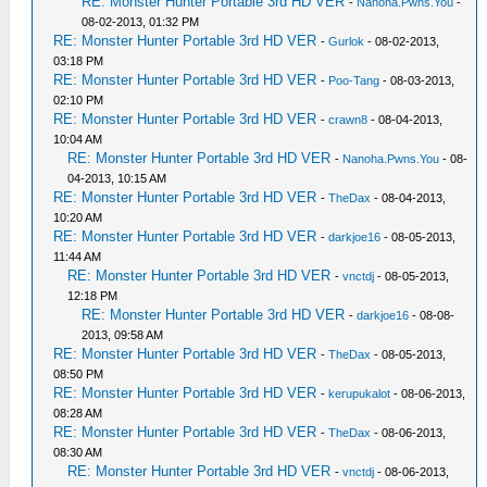
RE: Monster Hunter Portable 3rd HD VER
-
Nanoha.Pwns.You
-
08-02-2013, 01:32 PM
RE: Monster Hunter Portable 3rd HD VER
-
Gurlok
- 08-02-2013,
03:18 PM
RE: Monster Hunter Portable 3rd HD VER
-
Poo-Tang
- 08-03-2013,
02:10 PM
RE: Monster Hunter Portable 3rd HD VER
-
crawn8
- 08-04-2013,
10:04 AM
RE: Monster Hunter Portable 3rd HD VER
-
Nanoha.Pwns.You
- 08-
04-2013, 10:15 AM
RE: Monster Hunter Portable 3rd HD VER
-
TheDax
- 08-04-2013,
10:20 AM
RE: Monster Hunter Portable 3rd HD VER
-
darkjoe16
- 08-05-2013,
11:44 AM
RE: Monster Hunter Portable 3rd HD VER
-
vnctdj
- 08-05-2013,
12:18 PM
RE: Monster Hunter Portable 3rd HD VER
-
darkjoe16
- 08-08-
2013, 09:58 AM
RE: Monster Hunter Portable 3rd HD VER
-
TheDax
- 08-05-2013,
08:50 PM
RE: Monster Hunter Portable 3rd HD VER
-
kerupukalot
- 08-06-2013,
08:28 AM
RE: Monster Hunter Portable 3rd HD VER
-
TheDax
- 08-06-2013,
08:30 AM
RE: Monster Hunter Portable 3rd HD VER
-
vnctdj
- 08-06-2013,