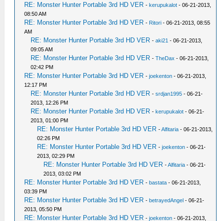
RE: Monster Hunter Portable 3rd HD VER
-
kerupukalot
- 06-21-2013,
08:50 AM
RE: Monster Hunter Portable 3rd HD VER
-
Ritori
- 06-21-2013, 08:55
AM
RE: Monster Hunter Portable 3rd HD VER
-
aki21
- 06-21-2013,
09:05 AM
RE: Monster Hunter Portable 3rd HD VER
-
TheDax
- 06-21-2013,
02:42 PM
RE: Monster Hunter Portable 3rd HD VER
-
joekenton
- 06-21-2013,
12:17 PM
RE: Monster Hunter Portable 3rd HD VER
-
srdjan1995
- 06-21-
2013, 12:26 PM
RE: Monster Hunter Portable 3rd HD VER
-
kerupukalot
- 06-21-
2013, 01:00 PM
RE: Monster Hunter Portable 3rd HD VER
-
Alfitaria
- 06-21-2013,
02:26 PM
RE: Monster Hunter Portable 3rd HD VER
-
joekenton
- 06-21-
2013, 02:29 PM
RE: Monster Hunter Portable 3rd HD VER
-
Alfitaria
- 06-21-
2013, 03:02 PM
RE: Monster Hunter Portable 3rd HD VER
-
bastata
- 06-21-2013,
03:39 PM
RE: Monster Hunter Portable 3rd HD VER
-
betrayedAngel
- 06-21-
2013, 05:50 PM
RE: Monster Hunter Portable 3rd HD VER
-
joekenton
- 06-21-2013,