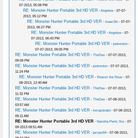
07-2013, 05:08 PM
RE: Monster Hunter Portable 3rd HD VER
-
Angelow
- 07-07-
2013, 05:12 PM
RE: Monster Hunter Portable 3rd HD VER
-
IsaacSin
- 07-07-
2013, 06:27 PM
RE: Monster Hunter Portable 3rd HD VER
-
Angelow
- 07-
07-2013, 06:43 PM
RE: Monster Hunter Portable 3rd HD VER
-
joekenton
-
07-07-2013, 09:05 PM
RE: Monster Hunter Portable 3rd HD VER
-
TheDax
- 07-07-2013,
09:09 PM
RE: Monster Hunter Portable 3rd HD VER
-
joekenton
- 07-07-2013,
11:24 PM
RE: Monster Hunter Portable 3rd HD VER
-
Reaver the Reav
- 07-
08-2013, 12:40 AM
RE: Monster Hunter Portable 3rd HD VER
-
TheDax
- 07-07-2013,
11:32 PM
RE: Monster Hunter Portable 3rd HD VER
-
TheDax
- 07-08-2013,
03:57 AM
RE: Monster Hunter Portable 3rd HD VER
-
kerupukalot
- 07-08-2013,
09:11 AM
RE: Monster Hunter Portable 3rd HD VER
-
Nanoha.Pwns.You
- 07-
08-2013 09:51 AM
RE: Monster Hunter Portable 3rd HD VER
-
jacopo94
- 07-08-2013,
08:10 PM