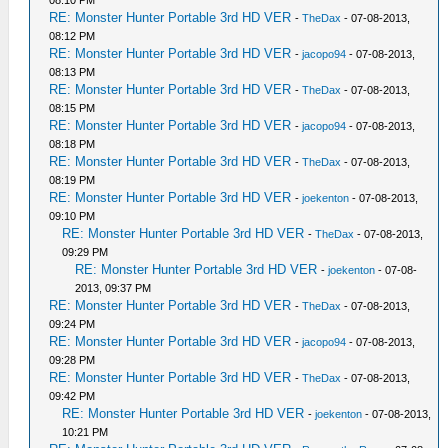
RE: Monster Hunter Portable 3rd HD VER
-
TheDax
- 07-08-2013,
08:12 PM
RE: Monster Hunter Portable 3rd HD VER
-
jacopo94
- 07-08-2013,
08:13 PM
RE: Monster Hunter Portable 3rd HD VER
-
TheDax
- 07-08-2013,
08:15 PM
RE: Monster Hunter Portable 3rd HD VER
-
jacopo94
- 07-08-2013,
08:18 PM
RE: Monster Hunter Portable 3rd HD VER
-
TheDax
- 07-08-2013,
08:19 PM
RE: Monster Hunter Portable 3rd HD VER
-
joekenton
- 07-08-2013,
09:10 PM
RE: Monster Hunter Portable 3rd HD VER
-
TheDax
- 07-08-2013,
09:29 PM
RE: Monster Hunter Portable 3rd HD VER
-
joekenton
- 07-08-
2013, 09:37 PM
RE: Monster Hunter Portable 3rd HD VER
-
TheDax
- 07-08-2013,
09:24 PM
RE: Monster Hunter Portable 3rd HD VER
-
jacopo94
- 07-08-2013,
09:28 PM
RE: Monster Hunter Portable 3rd HD VER
-
TheDax
- 07-08-2013,
09:42 PM
RE: Monster Hunter Portable 3rd HD VER
-
joekenton
- 07-08-2013,
10:21 PM