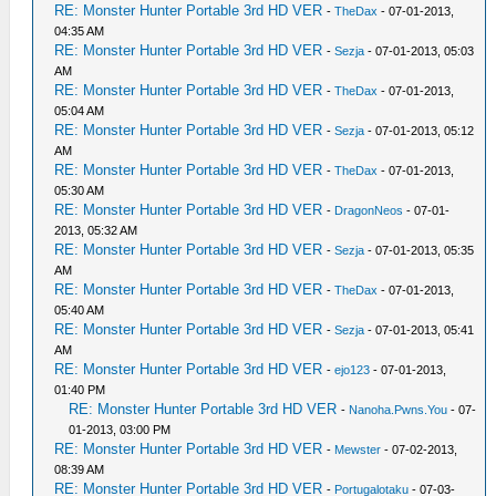
RE: Monster Hunter Portable 3rd HD VER
-
TheDax
- 07-01-2013,
04:35 AM
RE: Monster Hunter Portable 3rd HD VER
-
Sezja
- 07-01-2013, 05:03
AM
RE: Monster Hunter Portable 3rd HD VER
-
TheDax
- 07-01-2013,
05:04 AM
RE: Monster Hunter Portable 3rd HD VER
-
Sezja
- 07-01-2013, 05:12
AM
RE: Monster Hunter Portable 3rd HD VER
-
TheDax
- 07-01-2013,
05:30 AM
RE: Monster Hunter Portable 3rd HD VER
-
DragonNeos
- 07-01-
2013, 05:32 AM
RE: Monster Hunter Portable 3rd HD VER
-
Sezja
- 07-01-2013, 05:35
AM
RE: Monster Hunter Portable 3rd HD VER
-
TheDax
- 07-01-2013,
05:40 AM
RE: Monster Hunter Portable 3rd HD VER
-
Sezja
- 07-01-2013, 05:41
AM
RE: Monster Hunter Portable 3rd HD VER
-
ejo123
- 07-01-2013,
01:40 PM
RE: Monster Hunter Portable 3rd HD VER
-
Nanoha.Pwns.You
- 07-
01-2013, 03:00 PM
RE: Monster Hunter Portable 3rd HD VER
-
Mewster
- 07-02-2013,
08:39 AM
RE: Monster Hunter Portable 3rd HD VER
-
Portugalotaku
- 07-03-