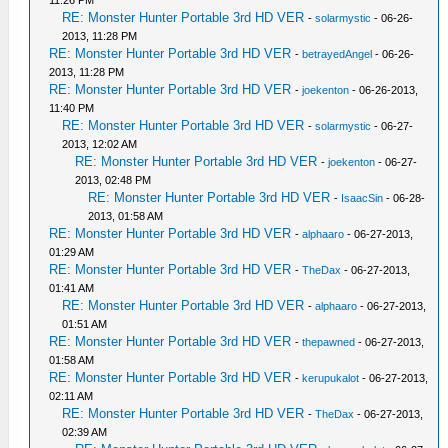
RE: Monster Hunter Portable 3rd HD VER
-
solarmystic
- 06-26-
2013, 11:28 PM
RE: Monster Hunter Portable 3rd HD VER
-
betrayedAngel
- 06-26-
2013, 11:28 PM
RE: Monster Hunter Portable 3rd HD VER
-
joekenton
- 06-26-2013,
11:40 PM
RE: Monster Hunter Portable 3rd HD VER
-
solarmystic
- 06-27-
2013, 12:02 AM
RE: Monster Hunter Portable 3rd HD VER
-
joekenton
- 06-27-
2013, 02:48 PM
RE: Monster Hunter Portable 3rd HD VER
-
IsaacSin
- 06-28-
2013, 01:58 AM
RE: Monster Hunter Portable 3rd HD VER
-
alphaaro
- 06-27-2013,
01:29 AM
RE: Monster Hunter Portable 3rd HD VER
-
TheDax
- 06-27-2013,
01:41 AM
RE: Monster Hunter Portable 3rd HD VER
-
alphaaro
- 06-27-2013,
01:51 AM
RE: Monster Hunter Portable 3rd HD VER
-
thepawned
- 06-27-2013,
01:58 AM
RE: Monster Hunter Portable 3rd HD VER
-
kerupukalot
- 06-27-2013,
02:11 AM
RE: Monster Hunter Portable 3rd HD VER
-
TheDax
- 06-27-2013,
02:39 AM