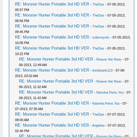
RE: Monster Hunter Portable 3rd HD VER
-
TheDax
- 07-05-2013,
05:57 PM
RE: Monster Hunter Portable 3rd HD VER
-
TheDax
- 07-05-2013,
08:56 PM
RE: Monster Hunter Portable 3rd HD VER
-
TheDax
- 07-05-2013,
09:45 PM
RE: Monster Hunter Portable 3rd HD VER
-
solarmystic
- 07-05-2013,
10:05 PM
RE: Monster Hunter Portable 3rd HD VER
-
TheDax
- 07-05-2013,
10:22 PM
RE: Monster Hunter Portable 3rd HD VER
-
Reaver the Reav
- 07-
06-2013, 12:49 AM
RE: Monster Hunter Portable 3rd HD VER
-
testdoank123
- 07-06-
2013, 03:02 AM
RE: Monster Hunter Portable 3rd HD VER
-
Reaver the Reav
- 07-
06-2013, 11:32 AM
RE: Monster Hunter Portable 3rd HD VER
-
Nanoha.Pwns.You
- 07-
06-2013, 11:42 AM
RE: Monster Hunter Portable 3rd HD VER
-
Nanoha.Pwns.You
- 07-
07-2013, 07:35 AM
RE: Monster Hunter Portable 3rd HD VER
-
TheDax
- 07-07-2013,
08:00 AM
RE: Monster Hunter Portable 3rd HD VER
-
Angelow
- 07-07-2013,
02:46 PM
RE: Monster Hunter Portable 3rd HD VER
-
Reaver the Reav
- 07-