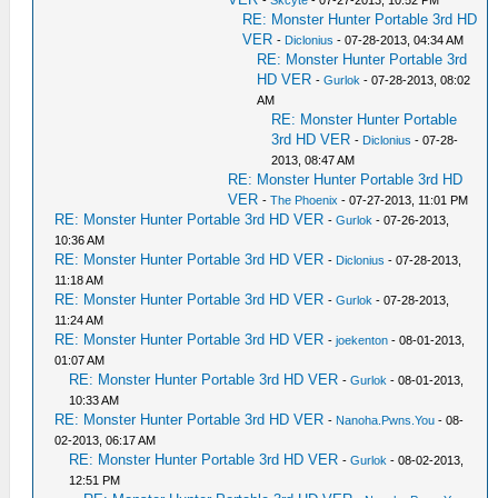
RE: Monster Hunter Portable 3rd HD
VER
-
Diclonius
- 07-28-2013, 04:34 AM
RE: Monster Hunter Portable 3rd
HD VER
-
Gurlok
- 07-28-2013, 08:02
AM
RE: Monster Hunter Portable
3rd HD VER
-
Diclonius
- 07-28-
2013, 08:47 AM
RE: Monster Hunter Portable 3rd HD
VER
-
The Phoenix
- 07-27-2013, 11:01 PM
RE: Monster Hunter Portable 3rd HD VER
-
Gurlok
- 07-26-2013,
10:36 AM
RE: Monster Hunter Portable 3rd HD VER
-
Diclonius
- 07-28-2013,
11:18 AM
RE: Monster Hunter Portable 3rd HD VER
-
Gurlok
- 07-28-2013,
11:24 AM
RE: Monster Hunter Portable 3rd HD VER
-
joekenton
- 08-01-2013,
01:07 AM
RE: Monster Hunter Portable 3rd HD VER
-
Gurlok
- 08-01-2013,
10:33 AM
RE: Monster Hunter Portable 3rd HD VER
-
Nanoha.Pwns.You
- 08-
02-2013, 06:17 AM
RE: Monster Hunter Portable 3rd HD VER
-
Gurlok
- 08-02-2013,
12:51 PM