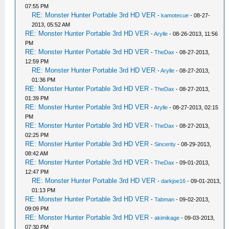
07:55 PM
RE: Monster Hunter Portable 3rd HD VER
-
kamotecue
- 08-27-
2013, 05:52 AM
RE: Monster Hunter Portable 3rd HD VER
-
Arylle
- 08-26-2013, 11:56
PM
RE: Monster Hunter Portable 3rd HD VER
-
TheDax
- 08-27-2013,
12:59 PM
RE: Monster Hunter Portable 3rd HD VER
-
Arylle
- 08-27-2013,
01:36 PM
RE: Monster Hunter Portable 3rd HD VER
-
TheDax
- 08-27-2013,
01:39 PM
RE: Monster Hunter Portable 3rd HD VER
-
Arylle
- 08-27-2013, 02:15
PM
RE: Monster Hunter Portable 3rd HD VER
-
TheDax
- 08-27-2013,
02:25 PM
RE: Monster Hunter Portable 3rd HD VER
-
Sincerity
- 08-29-2013,
08:42 AM
RE: Monster Hunter Portable 3rd HD VER
-
TheDax
- 09-01-2013,
12:47 PM
RE: Monster Hunter Portable 3rd HD VER
-
darkjoe16
- 09-01-2013,
01:13 PM
RE: Monster Hunter Portable 3rd HD VER
-
Tabman
- 09-02-2013,
09:09 PM
RE: Monster Hunter Portable 3rd HD VER
-
akimikage
- 09-03-2013,
07:30 PM