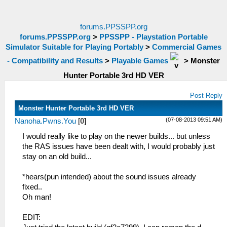
forums.PPSSPP.org
forums.PPSSPP.org
>
PPSSPP - Playstation Portable
Simulator Suitable for Playing Portably
>
Commercial Games
- Compatibility and Results
>
Playable Games
>
Monster
Hunter Portable 3rd HD VER
Post Reply
Monster Hunter Portable 3rd HD VER
(07-08-2013 09:51 AM)
Nanoha.Pwns.You
[
0
]
I would really like to play on the newer builds... but unless
the RAS issues have been dealt with, I would probably just
stay on an old build...
*hears(pun intended) about the sound issues already
fixed..
Oh man!
EDIT: