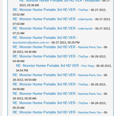
RE: Monster Hunter Portable 3rd HD VER
-
kerupukalot
- 06-27-
2013, 03:36 AM
RE: Monster Hunter Portable 3rd HD VER
-
TheDax
- 06-27-2013,
03:52 AM
RE: Monster Hunter Portable 3rd HD VER
-
solarmystic
- 06-27-2013,
07:02 AM
RE: Monster Hunter Portable 3rd HD VER
-
solarmystic
- 06-27-2013,
07:21 AM
RE: Monster Hunter Portable 3rd HD VER
-
duysieuhero@yahoo.com.vn
- 06-27-2013, 05:29 PM
RE: Monster Hunter Portable 3rd HD VER
-
Nanoha.Pwns.You
- 06-
28-2013, 04:46 AM
RE: Monster Hunter Portable 3rd HD VER
-
TheDax
- 06-28-2013,
04:48 AM
RE: Monster Hunter Portable 3rd HD VER
-
Poo-Tang
- 06-28-2013,
04:54 PM
RE: Monster Hunter Portable 3rd HD VER
-
Nanoha.Pwns.You
- 06-
28-2013, 04:54 AM
RE: Monster Hunter Portable 3rd HD VER
-
TheDax
- 06-28-2013,
04:58 AM
RE: Monster Hunter Portable 3rd HD VER
-
Nanoha.Pwns.You
- 06-
28-2013, 05:05 AM
RE: Monster Hunter Portable 3rd HD VER
-
TheDax
- 06-28-2013,
05:25 AM
RE: Monster Hunter Portable 3rd HD VER
-
Nanoha.Pwns.You
- 06-