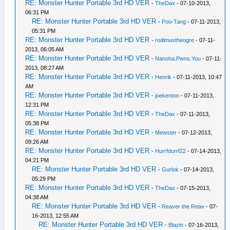
RE: Monster Hunter Portable 3rd HD VER
-
TheDax
- 07-10-2013,
06:31 PM
RE: Monster Hunter Portable 3rd HD VER
-
Poo-Tang
- 07-11-2013,
05:31 PM
RE: Monster Hunter Portable 3rd HD VER
-
rodimustheogre
- 07-11-
2013, 06:05 AM
RE: Monster Hunter Portable 3rd HD VER
-
Nanoha.Pwns.You
- 07-11-
2013, 08:27 AM
RE: Monster Hunter Portable 3rd HD VER
-
Henrik
- 07-11-2013, 10:47
AM
RE: Monster Hunter Portable 3rd HD VER
-
joekenton
- 07-11-2013,
12:31 PM
RE: Monster Hunter Portable 3rd HD VER
-
TheDax
- 07-11-2013,
05:38 PM
RE: Monster Hunter Portable 3rd HD VER
-
Mewster
- 07-12-2013,
09:26 AM
RE: Monster Hunter Portable 3rd HD VER
-
Hurrfdurrf22
- 07-14-2013,
04:21 PM
RE: Monster Hunter Portable 3rd HD VER
-
Gurlok
- 07-14-2013,
05:29 PM
RE: Monster Hunter Portable 3rd HD VER
-
TheDax
- 07-15-2013,
04:38 AM
RE: Monster Hunter Portable 3rd HD VER
-
Reaver the Reav
- 07-
16-2013, 12:55 AM
RE: Monster Hunter Portable 3rd HD VER
-
Blazin
- 07-16-2013,