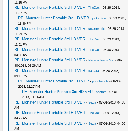
11:16 PM
RE: Monster Hunter Portable 3rd HD VER
-
TheDax
- 06-29-2013,
11:27 PM
RE: Monster Hunter Portable 3rd HD VER
-
joekenton
- 06-29-2013,
11:39 PM
RE: Monster Hunter Portable 3rd HD VER
-
solarmystic
- 06-29-2013,
11:29 PM
RE: Monster Hunter Portable 3rd HD VER
-
TheDax
- 06-29-2013,
11:31 PM
RE: Monster Hunter Portable 3rd HD VER
-
TheDax
- 06-30-2013,
04:06 AM
RE: Monster Hunter Portable 3rd HD VER
-
Nanoha.Pwns.You
- 06-
30-2013, 09:28 AM
RE: Monster Hunter Portable 3rd HD VER
-
bastata
- 06-30-2013,
09:11 PM
RE: Monster Hunter Portable 3rd HD VER
-
puguhandhi
- 06-30-
2013, 11:27 PM
RE: Monster Hunter Portable 3rd HD VER
-
bastata
- 07-01-
2013, 01:14 AM
RE: Monster Hunter Portable 3rd HD VER
-
Sezja
- 07-01-2013, 04:08
AM
RE: Monster Hunter Portable 3rd HD VER
-
TheDax
- 07-01-2013,
04:27 AM
RE: Monster Hunter Portable 3rd HD VER
-
Sezja
- 07-01-2013, 04:30
AM