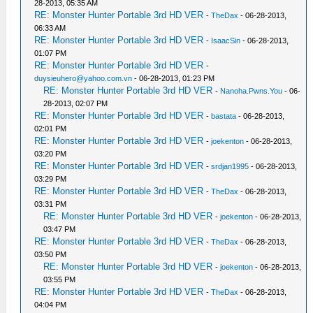
28-2013, 05:35 AM
RE: Monster Hunter Portable 3rd HD VER
-
TheDax
- 06-28-2013,
06:33 AM
RE: Monster Hunter Portable 3rd HD VER
-
IsaacSin
- 06-28-2013,
01:07 PM
RE: Monster Hunter Portable 3rd HD VER
-
duysieuhero@yahoo.com.vn
- 06-28-2013, 01:23 PM
RE: Monster Hunter Portable 3rd HD VER
-
Nanoha.Pwns.You
- 06-
28-2013, 02:07 PM
RE: Monster Hunter Portable 3rd HD VER
-
bastata
- 06-28-2013,
02:01 PM
RE: Monster Hunter Portable 3rd HD VER
-
joekenton
- 06-28-2013,
03:20 PM
RE: Monster Hunter Portable 3rd HD VER
-
srdjan1995
- 06-28-2013,
03:29 PM
RE: Monster Hunter Portable 3rd HD VER
-
TheDax
- 06-28-2013,
03:31 PM
RE: Monster Hunter Portable 3rd HD VER
-
joekenton
- 06-28-2013,
03:47 PM
RE: Monster Hunter Portable 3rd HD VER
-
TheDax
- 06-28-2013,
03:50 PM
RE: Monster Hunter Portable 3rd HD VER
-
joekenton
- 06-28-2013,
03:55 PM
RE: Monster Hunter Portable 3rd HD VER
-
TheDax
- 06-28-2013,
04:04 PM