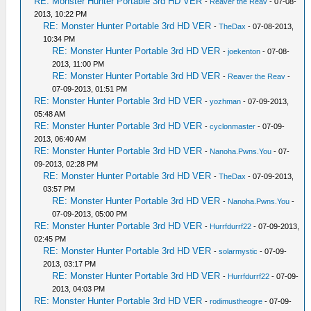
RE: Monster Hunter Portable 3rd HD VER
-
Reaver the Reav
- 07-08-
2013, 10:22 PM
RE: Monster Hunter Portable 3rd HD VER
-
TheDax
- 07-08-2013,
10:34 PM
RE: Monster Hunter Portable 3rd HD VER
-
joekenton
- 07-08-
2013, 11:00 PM
RE: Monster Hunter Portable 3rd HD VER
-
Reaver the Reav
-
07-09-2013, 01:51 PM
RE: Monster Hunter Portable 3rd HD VER
-
yozhman
- 07-09-2013,
05:48 AM
RE: Monster Hunter Portable 3rd HD VER
-
cyclonmaster
- 07-09-
2013, 06:40 AM
RE: Monster Hunter Portable 3rd HD VER
-
Nanoha.Pwns.You
- 07-
09-2013, 02:28 PM
RE: Monster Hunter Portable 3rd HD VER
-
TheDax
- 07-09-2013,
03:57 PM
RE: Monster Hunter Portable 3rd HD VER
-
Nanoha.Pwns.You
-
07-09-2013, 05:00 PM
RE: Monster Hunter Portable 3rd HD VER
-
Hurrfdurrf22
- 07-09-2013,
02:45 PM
RE: Monster Hunter Portable 3rd HD VER
-
solarmystic
- 07-09-
2013, 03:17 PM
RE: Monster Hunter Portable 3rd HD VER
-
Hurrfdurrf22
- 07-09-
2013, 04:03 PM
RE: Monster Hunter Portable 3rd HD VER
-
rodimustheogre
- 07-09-