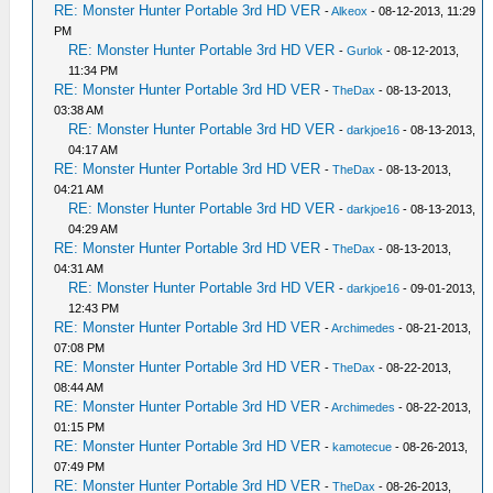
RE: Monster Hunter Portable 3rd HD VER
-
Alkeox
- 08-12-2013, 11:29
PM
RE: Monster Hunter Portable 3rd HD VER
-
Gurlok
- 08-12-2013,
11:34 PM
RE: Monster Hunter Portable 3rd HD VER
-
TheDax
- 08-13-2013,
03:38 AM
RE: Monster Hunter Portable 3rd HD VER
-
darkjoe16
- 08-13-2013,
04:17 AM
RE: Monster Hunter Portable 3rd HD VER
-
TheDax
- 08-13-2013,
04:21 AM
RE: Monster Hunter Portable 3rd HD VER
-
darkjoe16
- 08-13-2013,
04:29 AM
RE: Monster Hunter Portable 3rd HD VER
-
TheDax
- 08-13-2013,
04:31 AM
RE: Monster Hunter Portable 3rd HD VER
-
darkjoe16
- 09-01-2013,
12:43 PM
RE: Monster Hunter Portable 3rd HD VER
-
Archimedes
- 08-21-2013,
07:08 PM
RE: Monster Hunter Portable 3rd HD VER
-
TheDax
- 08-22-2013,
08:44 AM
RE: Monster Hunter Portable 3rd HD VER
-
Archimedes
- 08-22-2013,
01:15 PM
RE: Monster Hunter Portable 3rd HD VER
-
kamotecue
- 08-26-2013,
07:49 PM
RE: Monster Hunter Portable 3rd HD VER
-
TheDax
- 08-26-2013,