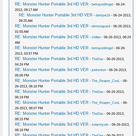
RE: Monster Hunter Portable 3rd HD VER
-
betrayedAngel
- 06-24-
2013, 09:17 AM
RE: Monster Hunter Portable 3rd HD VER
-
darkjoe16
- 06-24-2013,
09:25 AM
RE: Monster Hunter Portable 3rd HD VER
-
demonguard
- 06-26-2013,
01:55 AM
RE: Monster Hunter Portable 3rd HD VER
-
zhillan
- 06-26-2013, 08:24
AM
RE: Monster Hunter Portable 3rd HD VER
-
betrayedAngel
- 06-26-
2013, 03:57 PM
RE: Monster Hunter Portable 3rd HD VER
-
TheDax
- 06-26-2013,
04:24 PM
RE: Monster Hunter Portable 3rd HD VER
-
joekenton
- 06-26-2013,
05:06 PM
RE: Monster Hunter Portable 3rd HD VER
-
The_Reaper_CooL
- 06-
26-2013, 06:16 PM
RE: Monster Hunter Portable 3rd HD VER
-
TheDax
- 06-26-2013,
06:19 PM
RE: Monster Hunter Portable 3rd HD VER
-
The_Reaper_CooL
- 06-
26-2013, 08:07 PM
RE: Monster Hunter Portable 3rd HD VER
-
TheDax
- 06-26-2013,
08:15 PM
RE: Monster Hunter Portable 3rd HD VER
-
solarmystic
- 06-26-2013,
08:18 PM
RE: Monster Hunter Portable 3rd HD VER
-
TheDax
- 06-26-2013,