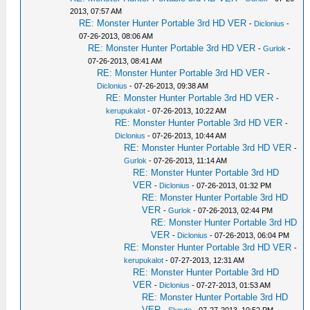
2013, 07:57 AM
RE: Monster Hunter Portable 3rd HD VER
-
Diclonius
-
07-26-2013, 08:06 AM
RE: Monster Hunter Portable 3rd HD VER
-
Gurlok
-
07-26-2013, 08:41 AM
RE: Monster Hunter Portable 3rd HD VER
-
Diclonius
- 07-26-2013, 09:38 AM
RE: Monster Hunter Portable 3rd HD VER
-
kerupukalot
- 07-26-2013, 10:22 AM
RE: Monster Hunter Portable 3rd HD VER
-
Diclonius
- 07-26-2013, 10:44 AM
RE: Monster Hunter Portable 3rd HD VER
-
Gurlok
- 07-26-2013, 11:14 AM
RE: Monster Hunter Portable 3rd HD
VER
-
Diclonius
- 07-26-2013, 01:32 PM
RE: Monster Hunter Portable 3rd HD
VER
-
Gurlok
- 07-26-2013, 02:44 PM
RE: Monster Hunter Portable 3rd HD
VER
-
Diclonius
- 07-26-2013, 06:04 PM
RE: Monster Hunter Portable 3rd HD VER
-
kerupukalot
- 07-27-2013, 12:31 AM
RE: Monster Hunter Portable 3rd HD
VER
-
Diclonius
- 07-27-2013, 01:53 AM
RE: Monster Hunter Portable 3rd HD
VER
-
Skcyte
- 07-27-2013, 10:52 PM