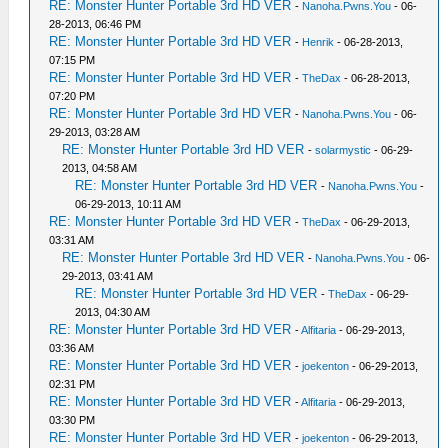
RE: Monster Hunter Portable 3rd HD VER
-
Nanoha.Pwns.You
- 06-
28-2013, 06:46 PM
RE: Monster Hunter Portable 3rd HD VER
-
Henrik
- 06-28-2013,
07:15 PM
RE: Monster Hunter Portable 3rd HD VER
-
TheDax
- 06-28-2013,
07:20 PM
RE: Monster Hunter Portable 3rd HD VER
-
Nanoha.Pwns.You
- 06-
29-2013, 03:28 AM
RE: Monster Hunter Portable 3rd HD VER
-
solarmystic
- 06-29-
2013, 04:58 AM
RE: Monster Hunter Portable 3rd HD VER
-
Nanoha.Pwns.You
-
06-29-2013, 10:11 AM
RE: Monster Hunter Portable 3rd HD VER
-
TheDax
- 06-29-2013,
03:31 AM
RE: Monster Hunter Portable 3rd HD VER
-
Nanoha.Pwns.You
- 06-
29-2013, 03:41 AM
RE: Monster Hunter Portable 3rd HD VER
-
TheDax
- 06-29-
2013, 04:30 AM
RE: Monster Hunter Portable 3rd HD VER
-
Alfitaria
- 06-29-2013,
03:36 AM
RE: Monster Hunter Portable 3rd HD VER
-
joekenton
- 06-29-2013,
02:31 PM
RE: Monster Hunter Portable 3rd HD VER
-
Alfitaria
- 06-29-2013,
03:30 PM
RE: Monster Hunter Portable 3rd HD VER
-
joekenton
- 06-29-2013,