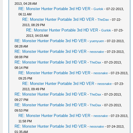
2013, 04:28 AM
RE: Monster Hunter Portable 3rd HD VER
-
Gurlok
- 07-22-2013,
06:11 AM
RE: Monster Hunter Portable 3rd HD VER
-
TheDax
- 07-22-
2013, 08:29 PM
RE: Monster Hunter Portable 3rd HD VER
-
Gurlok
- 07-23-
2013, 04:03 AM
RE: Monster Hunter Portable 3rd HD VER
-
yuenyuen
- 07-22-2013,
08:28 AM
RE: Monster Hunter Portable 3rd HD VER
-
neosnake
- 07-23-2013,
08:08 PM
RE: Monster Hunter Portable 3rd HD VER
-
TheDax
- 07-23-2013,
08:14 PM
RE: Monster Hunter Portable 3rd HD VER
-
neosnake
- 07-23-2013,
09:25 PM
RE: Monster Hunter Portable 3rd HD VER
-
neosnake
- 07-23-
2013, 09:49 PM
RE: Monster Hunter Portable 3rd HD VER
-
TheDax
- 07-23-2013,
09:27 PM
RE: Monster Hunter Portable 3rd HD VER
-
TheDax
- 07-23-2013,
09:53 PM
RE: Monster Hunter Portable 3rd HD VER
-
neosnake
- 07-23-2013,
11:58 PM
RE: Monster Hunter Portable 3rd HD VER
-
neosnake
- 07-24-2013,
01:35 AM