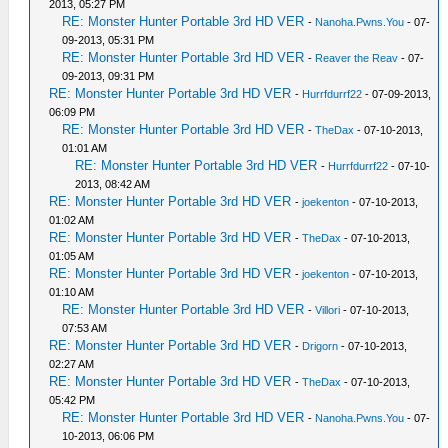
2013, 05:27 PM
RE: Monster Hunter Portable 3rd HD VER
-
Nanoha.Pwns.You
- 07-
09-2013, 05:31 PM
RE: Monster Hunter Portable 3rd HD VER
-
Reaver the Reav
- 07-
09-2013, 09:31 PM
RE: Monster Hunter Portable 3rd HD VER
-
Hurrfdurrf22
- 07-09-2013,
06:09 PM
RE: Monster Hunter Portable 3rd HD VER
-
TheDax
- 07-10-2013,
01:01 AM
RE: Monster Hunter Portable 3rd HD VER
-
Hurrfdurrf22
- 07-10-
2013, 08:42 AM
RE: Monster Hunter Portable 3rd HD VER
-
joekenton
- 07-10-2013,
01:02 AM
RE: Monster Hunter Portable 3rd HD VER
-
TheDax
- 07-10-2013,
01:05 AM
RE: Monster Hunter Portable 3rd HD VER
-
joekenton
- 07-10-2013,
01:10 AM
RE: Monster Hunter Portable 3rd HD VER
-
Villori
- 07-10-2013,
07:53 AM
RE: Monster Hunter Portable 3rd HD VER
-
Drigorn
- 07-10-2013,
02:27 AM
RE: Monster Hunter Portable 3rd HD VER
-
TheDax
- 07-10-2013,
05:42 PM
RE: Monster Hunter Portable 3rd HD VER
-
Nanoha.Pwns.You
- 07-
10-2013, 06:06 PM