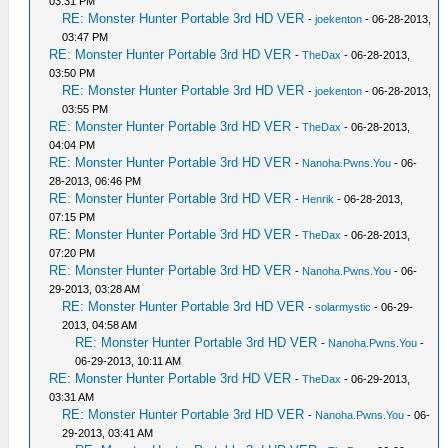
03:31 PM
RE: Monster Hunter Portable 3rd HD VER
-
joekenton
- 06-28-2013,
03:47 PM
RE: Monster Hunter Portable 3rd HD VER
-
TheDax
- 06-28-2013,
03:50 PM
RE: Monster Hunter Portable 3rd HD VER
-
joekenton
- 06-28-2013,
03:55 PM
RE: Monster Hunter Portable 3rd HD VER
-
TheDax
- 06-28-2013,
04:04 PM
RE: Monster Hunter Portable 3rd HD VER
-
Nanoha.Pwns.You
- 06-
28-2013, 06:46 PM
RE: Monster Hunter Portable 3rd HD VER
-
Henrik
- 06-28-2013,
07:15 PM
RE: Monster Hunter Portable 3rd HD VER
-
TheDax
- 06-28-2013,
07:20 PM
RE: Monster Hunter Portable 3rd HD VER
-
Nanoha.Pwns.You
- 06-
29-2013, 03:28 AM
RE: Monster Hunter Portable 3rd HD VER
-
solarmystic
- 06-29-
2013, 04:58 AM
RE: Monster Hunter Portable 3rd HD VER
-
Nanoha.Pwns.You
-
06-29-2013, 10:11 AM
RE: Monster Hunter Portable 3rd HD VER
-
TheDax
- 06-29-2013,
03:31 AM
RE: Monster Hunter Portable 3rd HD VER
-
Nanoha.Pwns.You
- 06-
29-2013, 03:41 AM