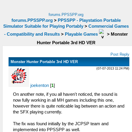
forums.PPSSPP.org
forums.PPSSPP.org
>
PPSSPP - Playstation Portable
Simulator Suitable for Playing Portably
>
Commercial Games
- Compatibility and Results
>
Playable Games
>
Monster
Hunter Portable 3rd HD VER
Post Reply
Monster Hunter Portable 3rd HD VER
(07-07-2013 11:24 PM)
joekenton
[
1
]
On another note, if you all haven't noticed, the sound is
now fully working in all MH games including this one,
however there is quite noticable lag between an action and
the SFX playing currently.
The fix was found initially by the JCPSP team and
implemented into PPSSPP as well.