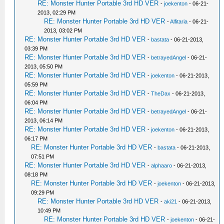
RE: Monster Hunter Portable 3rd HD VER
-
joekenton
- 06-21-
2013, 02:29 PM
RE: Monster Hunter Portable 3rd HD VER
-
Alfitaria
- 06-21-
2013, 03:02 PM
RE: Monster Hunter Portable 3rd HD VER
-
bastata
- 06-21-2013,
03:39 PM
RE: Monster Hunter Portable 3rd HD VER
-
betrayedAngel
- 06-21-
2013, 05:50 PM
RE: Monster Hunter Portable 3rd HD VER
-
joekenton
- 06-21-2013,
05:59 PM
RE: Monster Hunter Portable 3rd HD VER
-
TheDax
- 06-21-2013,
06:04 PM
RE: Monster Hunter Portable 3rd HD VER
-
betrayedAngel
- 06-21-
2013, 06:14 PM
RE: Monster Hunter Portable 3rd HD VER
-
joekenton
- 06-21-2013,
06:17 PM
RE: Monster Hunter Portable 3rd HD VER
-
bastata
- 06-21-2013,
07:51 PM
RE: Monster Hunter Portable 3rd HD VER
-
alphaaro
- 06-21-2013,
08:18 PM
RE: Monster Hunter Portable 3rd HD VER
-
joekenton
- 06-21-2013,
09:29 PM
RE: Monster Hunter Portable 3rd HD VER
-
aki21
- 06-21-2013,
10:49 PM
RE: Monster Hunter Portable 3rd HD VER
-
joekenton
- 06-21-