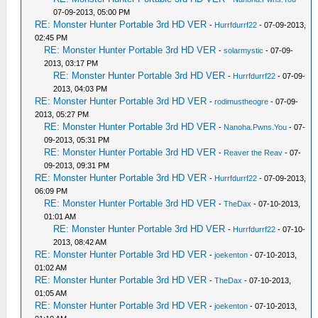
07-09-2013, 05:00 PM
RE: Monster Hunter Portable 3rd HD VER
-
Hurrfdurrf22
- 07-09-2013,
02:45 PM
RE: Monster Hunter Portable 3rd HD VER
-
solarmystic
- 07-09-
2013, 03:17 PM
RE: Monster Hunter Portable 3rd HD VER
-
Hurrfdurrf22
- 07-09-
2013, 04:03 PM
RE: Monster Hunter Portable 3rd HD VER
-
rodimustheogre
- 07-09-
2013, 05:27 PM
RE: Monster Hunter Portable 3rd HD VER
-
Nanoha.Pwns.You
- 07-
09-2013, 05:31 PM
RE: Monster Hunter Portable 3rd HD VER
-
Reaver the Reav
- 07-
09-2013, 09:31 PM
RE: Monster Hunter Portable 3rd HD VER
-
Hurrfdurrf22
- 07-09-2013,
06:09 PM
RE: Monster Hunter Portable 3rd HD VER
-
TheDax
- 07-10-2013,
01:01 AM
RE: Monster Hunter Portable 3rd HD VER
-
Hurrfdurrf22
- 07-10-
2013, 08:42 AM
RE: Monster Hunter Portable 3rd HD VER
-
joekenton
- 07-10-2013,
01:02 AM
RE: Monster Hunter Portable 3rd HD VER
-
TheDax
- 07-10-2013,
01:05 AM
RE: Monster Hunter Portable 3rd HD VER
-
joekenton
- 07-10-2013,