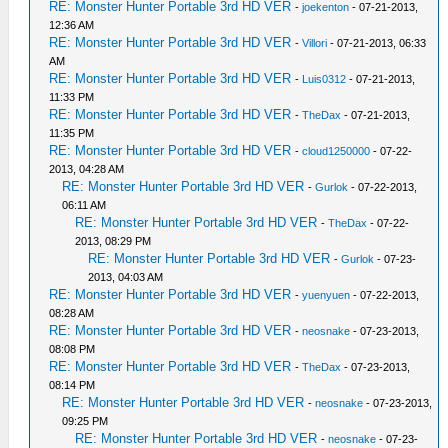
RE: Monster Hunter Portable 3rd HD VER
-
joekenton
- 07-21-2013,
12:36 AM
RE: Monster Hunter Portable 3rd HD VER
-
Villori
- 07-21-2013, 06:33
AM
RE: Monster Hunter Portable 3rd HD VER
-
Luis0312
- 07-21-2013,
11:33 PM
RE: Monster Hunter Portable 3rd HD VER
-
TheDax
- 07-21-2013,
11:35 PM
RE: Monster Hunter Portable 3rd HD VER
-
cloud1250000
- 07-22-
2013, 04:28 AM
RE: Monster Hunter Portable 3rd HD VER
-
Gurlok
- 07-22-2013,
06:11 AM
RE: Monster Hunter Portable 3rd HD VER
-
TheDax
- 07-22-
2013, 08:29 PM
RE: Monster Hunter Portable 3rd HD VER
-
Gurlok
- 07-23-
2013, 04:03 AM
RE: Monster Hunter Portable 3rd HD VER
-
yuenyuen
- 07-22-2013,
08:28 AM
RE: Monster Hunter Portable 3rd HD VER
-
neosnake
- 07-23-2013,
08:08 PM
RE: Monster Hunter Portable 3rd HD VER
-
TheDax
- 07-23-2013,
08:14 PM
RE: Monster Hunter Portable 3rd HD VER
-
neosnake
- 07-23-2013,
09:25 PM
RE: Monster Hunter Portable 3rd HD VER
-
neosnake
- 07-23-