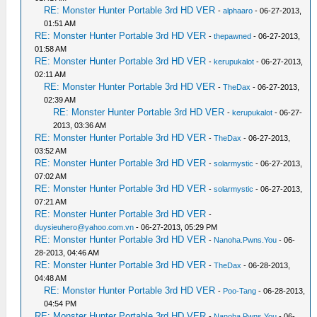
RE: Monster Hunter Portable 3rd HD VER
-
alphaaro
- 06-27-2013,
01:51 AM
RE: Monster Hunter Portable 3rd HD VER
-
thepawned
- 06-27-2013,
01:58 AM
RE: Monster Hunter Portable 3rd HD VER
-
kerupukalot
- 06-27-2013,
02:11 AM
RE: Monster Hunter Portable 3rd HD VER
-
TheDax
- 06-27-2013,
02:39 AM
RE: Monster Hunter Portable 3rd HD VER
-
kerupukalot
- 06-27-
2013, 03:36 AM
RE: Monster Hunter Portable 3rd HD VER
-
TheDax
- 06-27-2013,
03:52 AM
RE: Monster Hunter Portable 3rd HD VER
-
solarmystic
- 06-27-2013,
07:02 AM
RE: Monster Hunter Portable 3rd HD VER
-
solarmystic
- 06-27-2013,
07:21 AM
RE: Monster Hunter Portable 3rd HD VER
-
duysieuhero@yahoo.com.vn
- 06-27-2013, 05:29 PM
RE: Monster Hunter Portable 3rd HD VER
-
Nanoha.Pwns.You
- 06-
28-2013, 04:46 AM
RE: Monster Hunter Portable 3rd HD VER
-
TheDax
- 06-28-2013,
04:48 AM
RE: Monster Hunter Portable 3rd HD VER
-
Poo-Tang
- 06-28-2013,
04:54 PM
RE: Monster Hunter Portable 3rd HD VER
-
Nanoha.Pwns.You
- 06-