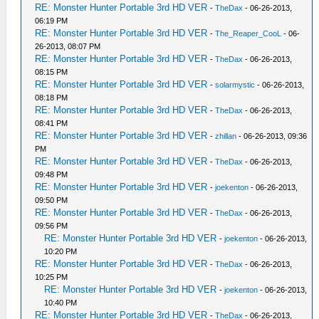
RE: Monster Hunter Portable 3rd HD VER
-
TheDax
- 06-26-2013,
06:19 PM
RE: Monster Hunter Portable 3rd HD VER
-
The_Reaper_CooL
- 06-
26-2013, 08:07 PM
RE: Monster Hunter Portable 3rd HD VER
-
TheDax
- 06-26-2013,
08:15 PM
RE: Monster Hunter Portable 3rd HD VER
-
solarmystic
- 06-26-2013,
08:18 PM
RE: Monster Hunter Portable 3rd HD VER
-
TheDax
- 06-26-2013,
08:41 PM
RE: Monster Hunter Portable 3rd HD VER
-
zhillan
- 06-26-2013, 09:36
PM
RE: Monster Hunter Portable 3rd HD VER
-
TheDax
- 06-26-2013,
09:48 PM
RE: Monster Hunter Portable 3rd HD VER
-
joekenton
- 06-26-2013,
09:50 PM
RE: Monster Hunter Portable 3rd HD VER
-
TheDax
- 06-26-2013,
09:56 PM
RE: Monster Hunter Portable 3rd HD VER
-
joekenton
- 06-26-2013,
10:20 PM
RE: Monster Hunter Portable 3rd HD VER
-
TheDax
- 06-26-2013,
10:25 PM
RE: Monster Hunter Portable 3rd HD VER
-
joekenton
- 06-26-2013,
10:40 PM
RE: Monster Hunter Portable 3rd HD VER
-
TheDax
- 06-26-2013,