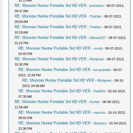
10:13 AM
RE: Monster Hunter Portable 3rd HD VER
-
joekenton
- 08-07-2013,
09:47 AM
RE: Monster Hunter Portable 3rd HD VER
-
TheDax
- 08-07-2013,
09:50 AM
RE: Monster Hunter Portable 3rd HD VER
-
TheDax
- 08-07-2013,
10:18 AM
RE: Monster Hunter Portable 3rd HD VER
-
killzone327
- 08-07-2013,
01:22 PM
RE: Monster Hunter Portable 3rd HD VER
-
vnctdj
- 08-07-2013,
02:43 PM
RE: Monster Hunter Portable 3rd HD VER
-
Richjones
- 08-07-2013,
10:30 PM
RE: Monster Hunter Portable 3rd HD VER
-
kerupukalot
- 08-07-
2013, 11:58 PM
RE: Monster Hunter Portable 3rd HD VER
-
Richjones
- 08-10-
2013, 04:58 AM
RE: Monster Hunter Portable 3rd HD VER
-
Padi303
- 02-04-2014,
07:30 AM
RE: Monster Hunter Portable 3rd HD VER
-
Gurlok
- 08-08-2013,
12:56 AM
RE: Monster Hunter Portable 3rd HD VER
-
maxchu
- 10-14-2013,
08:55 PM
RE: Monster Hunter Portable 3rd HD VER
-
Shaunzo
- 01-04-2014,
12:38 PM