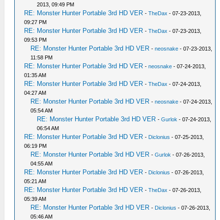
2013, 09:49 PM
RE: Monster Hunter Portable 3rd HD VER
-
TheDax
- 07-23-2013,
09:27 PM
RE: Monster Hunter Portable 3rd HD VER
-
TheDax
- 07-23-2013,
09:53 PM
RE: Monster Hunter Portable 3rd HD VER
-
neosnake
- 07-23-2013,
11:58 PM
RE: Monster Hunter Portable 3rd HD VER
-
neosnake
- 07-24-2013,
01:35 AM
RE: Monster Hunter Portable 3rd HD VER
-
TheDax
- 07-24-2013,
04:27 AM
RE: Monster Hunter Portable 3rd HD VER
-
neosnake
- 07-24-2013,
05:54 AM
RE: Monster Hunter Portable 3rd HD VER
-
Gurlok
- 07-24-2013,
06:54 AM
RE: Monster Hunter Portable 3rd HD VER
-
Diclonius
- 07-25-2013,
06:19 PM
RE: Monster Hunter Portable 3rd HD VER
-
Gurlok
- 07-26-2013,
04:55 AM
RE: Monster Hunter Portable 3rd HD VER
-
Diclonius
- 07-26-2013,
05:21 AM
RE: Monster Hunter Portable 3rd HD VER
-
TheDax
- 07-26-2013,
05:39 AM
RE: Monster Hunter Portable 3rd HD VER
-
Diclonius
- 07-26-2013,
05:46 AM