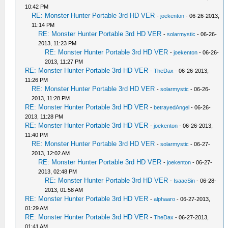
10:42 PM
RE: Monster Hunter Portable 3rd HD VER
-
joekenton
- 06-26-2013,
11:14 PM
RE: Monster Hunter Portable 3rd HD VER
-
solarmystic
- 06-26-
2013, 11:23 PM
RE: Monster Hunter Portable 3rd HD VER
-
joekenton
- 06-26-
2013, 11:27 PM
RE: Monster Hunter Portable 3rd HD VER
-
TheDax
- 06-26-2013,
11:26 PM
RE: Monster Hunter Portable 3rd HD VER
-
solarmystic
- 06-26-
2013, 11:28 PM
RE: Monster Hunter Portable 3rd HD VER
-
betrayedAngel
- 06-26-
2013, 11:28 PM
RE: Monster Hunter Portable 3rd HD VER
-
joekenton
- 06-26-2013,
11:40 PM
RE: Monster Hunter Portable 3rd HD VER
-
solarmystic
- 06-27-
2013, 12:02 AM
RE: Monster Hunter Portable 3rd HD VER
-
joekenton
- 06-27-
2013, 02:48 PM
RE: Monster Hunter Portable 3rd HD VER
-
IsaacSin
- 06-28-
2013, 01:58 AM
RE: Monster Hunter Portable 3rd HD VER
-
alphaaro
- 06-27-2013,
01:29 AM
RE: Monster Hunter Portable 3rd HD VER
-
TheDax
- 06-27-2013,
01:41 AM