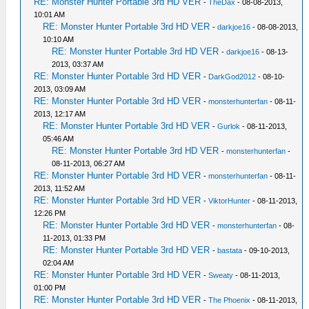
RE: Monster Hunter Portable 3rd HD VER
-
TheDax
- 08-08-2013,
10:01 AM
RE: Monster Hunter Portable 3rd HD VER
-
darkjoe16
- 08-08-2013,
10:10 AM
RE: Monster Hunter Portable 3rd HD VER
-
darkjoe16
- 08-13-
2013, 03:37 AM
RE: Monster Hunter Portable 3rd HD VER
-
DarkGod2012
- 08-10-
2013, 03:09 AM
RE: Monster Hunter Portable 3rd HD VER
-
monsterhunterfan
- 08-11-
2013, 12:17 AM
RE: Monster Hunter Portable 3rd HD VER
-
Gurlok
- 08-11-2013,
05:46 AM
RE: Monster Hunter Portable 3rd HD VER
-
monsterhunterfan
-
08-11-2013, 06:27 AM
RE: Monster Hunter Portable 3rd HD VER
-
monsterhunterfan
- 08-11-
2013, 11:52 AM
RE: Monster Hunter Portable 3rd HD VER
-
ViktorHunter
- 08-11-2013,
12:26 PM
RE: Monster Hunter Portable 3rd HD VER
-
monsterhunterfan
- 08-
11-2013, 01:33 PM
RE: Monster Hunter Portable 3rd HD VER
-
bastata
- 09-10-2013,
02:04 AM
RE: Monster Hunter Portable 3rd HD VER
-
Sweaty
- 08-11-2013,
01:00 PM
RE: Monster Hunter Portable 3rd HD VER
-
The Phoenix
- 08-11-2013,