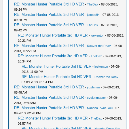
RE: Monster Hunter Portable 3rd HD VER
-
TheDax
- 07-08-2013,
09:24 PM
RE: Monster Hunter Portable 3rd HD VER
-
jacopo94
- 07-08-2013,
09:28 PM
RE: Monster Hunter Portable 3rd HD VER
-
TheDax
- 07-08-2013,
09:42 PM
RE: Monster Hunter Portable 3rd HD VER
-
joekenton
- 07-08-2013,
10:21 PM
RE: Monster Hunter Portable 3rd HD VER
-
Reaver the Reav
- 07-08-
2013, 10:22 PM
RE: Monster Hunter Portable 3rd HD VER
-
TheDax
- 07-08-2013,
10:34 PM
RE: Monster Hunter Portable 3rd HD VER
-
joekenton
- 07-08-
2013, 11:00 PM
RE: Monster Hunter Portable 3rd HD VER
-
Reaver the Reav
-
07-09-2013, 01:51 PM
RE: Monster Hunter Portable 3rd HD VER
-
yozhman
- 07-09-2013,
05:48 AM
RE: Monster Hunter Portable 3rd HD VER
-
cyclonmaster
- 07-09-
2013, 06:40 AM
RE: Monster Hunter Portable 3rd HD VER
-
Nanoha.Pwns.You
- 07-
09-2013, 02:28 PM
RE: Monster Hunter Portable 3rd HD VER
-
TheDax
- 07-09-2013,
03:57 PM
RE: Monster Hunter Portable 3rd HD VER
-
Nanoha.Pwns.You
-