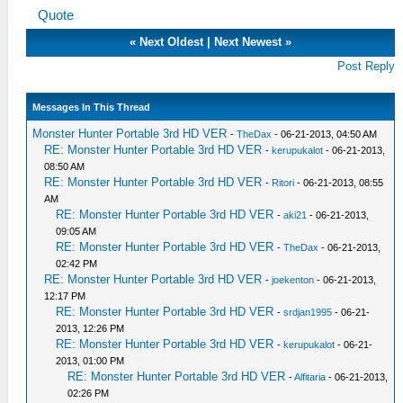
Quote
«
Next Oldest
|
Next Newest
»
Post Reply
Messages In This Thread
Monster Hunter Portable 3rd HD VER
-
TheDax
- 06-21-2013, 04:50 AM
RE: Monster Hunter Portable 3rd HD VER
-
kerupukalot
- 06-21-2013,
08:50 AM
RE: Monster Hunter Portable 3rd HD VER
-
Ritori
- 06-21-2013, 08:55
AM
RE: Monster Hunter Portable 3rd HD VER
-
aki21
- 06-21-2013,
09:05 AM
RE: Monster Hunter Portable 3rd HD VER
-
TheDax
- 06-21-2013,
02:42 PM
RE: Monster Hunter Portable 3rd HD VER
-
joekenton
- 06-21-2013,
12:17 PM
RE: Monster Hunter Portable 3rd HD VER
-
srdjan1995
- 06-21-
2013, 12:26 PM
RE: Monster Hunter Portable 3rd HD VER
-
kerupukalot
- 06-21-
2013, 01:00 PM
RE: Monster Hunter Portable 3rd HD VER
-
Alfitaria
- 06-21-2013,
02:26 PM