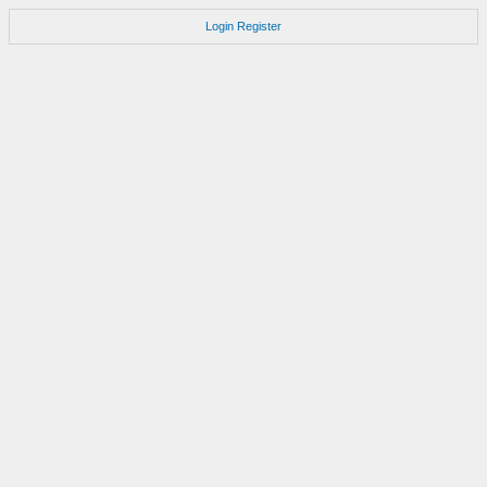
Login
Register