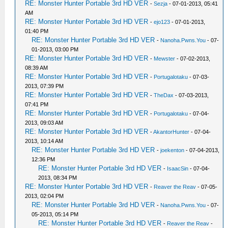
RE: Monster Hunter Portable 3rd HD VER
-
Sezja
- 07-01-2013, 05:41
AM
RE: Monster Hunter Portable 3rd HD VER
-
ejo123
- 07-01-2013,
01:40 PM
RE: Monster Hunter Portable 3rd HD VER
-
Nanoha.Pwns.You
- 07-
01-2013, 03:00 PM
RE: Monster Hunter Portable 3rd HD VER
-
Mewster
- 07-02-2013,
08:39 AM
RE: Monster Hunter Portable 3rd HD VER
-
Portugalotaku
- 07-03-
2013, 07:39 PM
RE: Monster Hunter Portable 3rd HD VER
-
TheDax
- 07-03-2013,
07:41 PM
RE: Monster Hunter Portable 3rd HD VER
-
Portugalotaku
- 07-04-
2013, 09:03 AM
RE: Monster Hunter Portable 3rd HD VER
-
AkantorHunter
- 07-04-
2013, 10:14 AM
RE: Monster Hunter Portable 3rd HD VER
-
joekenton
- 07-04-2013,
12:36 PM
RE: Monster Hunter Portable 3rd HD VER
-
IsaacSin
- 07-04-
2013, 08:34 PM
RE: Monster Hunter Portable 3rd HD VER
-
Reaver the Reav
- 07-05-
2013, 02:04 PM
RE: Monster Hunter Portable 3rd HD VER
-
Nanoha.Pwns.You
- 07-
05-2013, 05:14 PM
RE: Monster Hunter Portable 3rd HD VER
-
Reaver the Reav
-