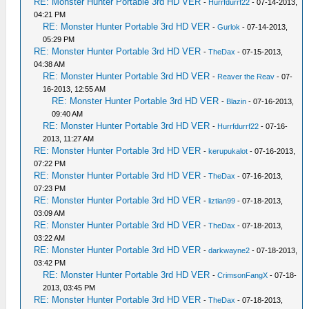
RE: Monster Hunter Portable 3rd HD VER
-
Hurrfdurrf22
- 07-14-2013,
04:21 PM
RE: Monster Hunter Portable 3rd HD VER
-
Gurlok
- 07-14-2013,
05:29 PM
RE: Monster Hunter Portable 3rd HD VER
-
TheDax
- 07-15-2013,
04:38 AM
RE: Monster Hunter Portable 3rd HD VER
-
Reaver the Reav
- 07-
16-2013, 12:55 AM
RE: Monster Hunter Portable 3rd HD VER
-
Blazin
- 07-16-2013,
09:40 AM
RE: Monster Hunter Portable 3rd HD VER
-
Hurrfdurrf22
- 07-16-
2013, 11:27 AM
RE: Monster Hunter Portable 3rd HD VER
-
kerupukalot
- 07-16-2013,
07:22 PM
RE: Monster Hunter Portable 3rd HD VER
-
TheDax
- 07-16-2013,
07:23 PM
RE: Monster Hunter Portable 3rd HD VER
-
liztian99
- 07-18-2013,
03:09 AM
RE: Monster Hunter Portable 3rd HD VER
-
TheDax
- 07-18-2013,
03:22 AM
RE: Monster Hunter Portable 3rd HD VER
-
darkwayne2
- 07-18-2013,
03:42 PM
RE: Monster Hunter Portable 3rd HD VER
-
CrimsonFangX
- 07-18-
2013, 03:45 PM
RE: Monster Hunter Portable 3rd HD VER
-
TheDax
- 07-18-2013,