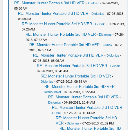
RE: Monster Hunter Portable 3rd HD VER
-
TheDax
- 07-26-2013,
05:50 AM
RE: Monster Hunter Portable 3rd HD VER
-
Diclonius
- 07-26-2013,
05:59 AM
RE: Monster Hunter Portable 3rd HD VER
-
Gurlok
- 07-26-2013,
07:26 AM
RE: Monster Hunter Portable 3rd HD VER
-
Diclonius
- 07-26-
2013, 07:42 AM
RE: Monster Hunter Portable 3rd HD VER
-
Gurlok
- 07-26-
2013, 07:57 AM
RE: Monster Hunter Portable 3rd HD VER
-
Diclonius
-
07-26-2013, 08:06 AM
RE: Monster Hunter Portable 3rd HD VER
-
Gurlok
-
07-26-2013, 08:41 AM
RE: Monster Hunter Portable 3rd HD VER
-
Diclonius
- 07-26-2013, 09:38 AM
RE: Monster Hunter Portable 3rd HD VER
-
kerupukalot
- 07-26-2013, 10:22 AM
RE: Monster Hunter Portable 3rd HD VER
-
Diclonius
- 07-26-2013, 10:44 AM
RE: Monster Hunter Portable 3rd HD VER
-
Gurlok
- 07-26-2013, 11:14 AM
RE: Monster Hunter Portable 3rd HD
VER
-
Diclonius
- 07-26-2013, 01:32 PM
RE: Monster Hunter Portable 3rd HD