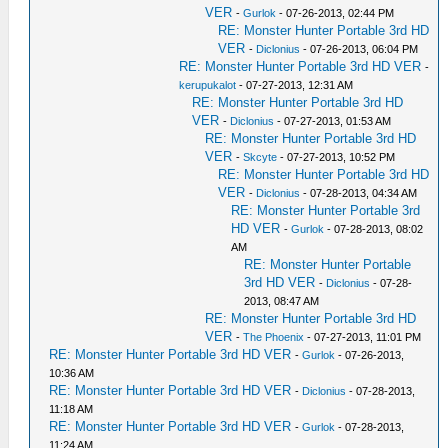
VER
-
Gurlok
- 07-26-2013, 02:44 PM
RE: Monster Hunter Portable 3rd HD
VER
-
Diclonius
- 07-26-2013, 06:04 PM
RE: Monster Hunter Portable 3rd HD VER
-
kerupukalot
- 07-27-2013, 12:31 AM
RE: Monster Hunter Portable 3rd HD
VER
-
Diclonius
- 07-27-2013, 01:53 AM
RE: Monster Hunter Portable 3rd HD
VER
-
Skcyte
- 07-27-2013, 10:52 PM
RE: Monster Hunter Portable 3rd HD
VER
-
Diclonius
- 07-28-2013, 04:34 AM
RE: Monster Hunter Portable 3rd
HD VER
-
Gurlok
- 07-28-2013, 08:02
AM
RE: Monster Hunter Portable
3rd HD VER
-
Diclonius
- 07-28-
2013, 08:47 AM
RE: Monster Hunter Portable 3rd HD
VER
-
The Phoenix
- 07-27-2013, 11:01 PM
RE: Monster Hunter Portable 3rd HD VER
-
Gurlok
- 07-26-2013,
10:36 AM
RE: Monster Hunter Portable 3rd HD VER
-
Diclonius
- 07-28-2013,
11:18 AM
RE: Monster Hunter Portable 3rd HD VER
-
Gurlok
- 07-28-2013,
11:24 AM