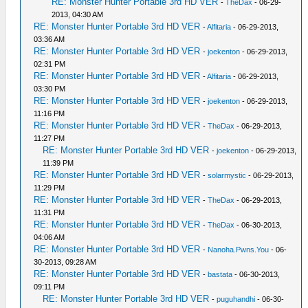
RE: Monster Hunter Portable 3rd HD VER
-
TheDax
- 06-29-
2013, 04:30 AM
RE: Monster Hunter Portable 3rd HD VER
-
Alfitaria
- 06-29-2013,
03:36 AM
RE: Monster Hunter Portable 3rd HD VER
-
joekenton
- 06-29-2013,
02:31 PM
RE: Monster Hunter Portable 3rd HD VER
-
Alfitaria
- 06-29-2013,
03:30 PM
RE: Monster Hunter Portable 3rd HD VER
-
joekenton
- 06-29-2013,
11:16 PM
RE: Monster Hunter Portable 3rd HD VER
-
TheDax
- 06-29-2013,
11:27 PM
RE: Monster Hunter Portable 3rd HD VER
-
joekenton
- 06-29-2013,
11:39 PM
RE: Monster Hunter Portable 3rd HD VER
-
solarmystic
- 06-29-2013,
11:29 PM
RE: Monster Hunter Portable 3rd HD VER
-
TheDax
- 06-29-2013,
11:31 PM
RE: Monster Hunter Portable 3rd HD VER
-
TheDax
- 06-30-2013,
04:06 AM
RE: Monster Hunter Portable 3rd HD VER
-
Nanoha.Pwns.You
- 06-
30-2013, 09:28 AM
RE: Monster Hunter Portable 3rd HD VER
-
bastata
- 06-30-2013,
09:11 PM
RE: Monster Hunter Portable 3rd HD VER
-
puguhandhi
- 06-30-