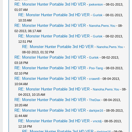
RE: Monster Hunter Portable 3rd HD VER
-
joekenton
- 08-01-2013,
01:07 AM
RE: Monster Hunter Portable 3rd HD VER
-
Gurlok
- 08-01-2013,
10:33 AM
RE: Monster Hunter Portable 3rd HD VER
-
Nanoha.Pwns.You
- 08-
02-2013, 06:17 AM
RE: Monster Hunter Portable 3rd HD VER
-
Gurlok
- 08-02-2013,
12:51 PM
RE: Monster Hunter Portable 3rd HD VER
-
Nanoha.Pwns.You
-
08-02-2013, 01:32 PM
RE: Monster Hunter Portable 3rd HD VER
-
Gurlok
- 08-02-2013,
03:18 PM
RE: Monster Hunter Portable 3rd HD VER
-
Poo-Tang
- 08-03-2013,
02:10 PM
RE: Monster Hunter Portable 3rd HD VER
-
crawn8
- 08-04-2013,
10:04 AM
RE: Monster Hunter Portable 3rd HD VER
-
Nanoha.Pwns.You
- 08-
04-2013, 10:15 AM
RE: Monster Hunter Portable 3rd HD VER
-
TheDax
- 08-04-2013,
10:20 AM
RE: Monster Hunter Portable 3rd HD VER
-
darkjoe16
- 08-05-2013,
11:44 AM
RE: Monster Hunter Portable 3rd HD VER
-
vnctdj
- 08-05-2013,
12:18 PM
RE: Monster Hunter Portable 3rd HD VER
-
darkjoe16
- 08-08-