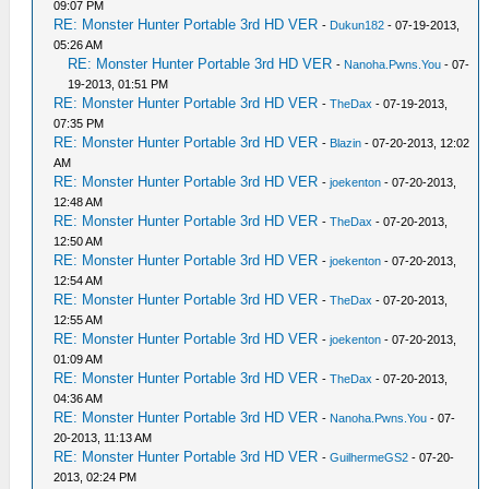
09:07 PM
RE: Monster Hunter Portable 3rd HD VER
-
Dukun182
- 07-19-2013,
05:26 AM
RE: Monster Hunter Portable 3rd HD VER
-
Nanoha.Pwns.You
- 07-
19-2013, 01:51 PM
RE: Monster Hunter Portable 3rd HD VER
-
TheDax
- 07-19-2013,
07:35 PM
RE: Monster Hunter Portable 3rd HD VER
-
Blazin
- 07-20-2013, 12:02
AM
RE: Monster Hunter Portable 3rd HD VER
-
joekenton
- 07-20-2013,
12:48 AM
RE: Monster Hunter Portable 3rd HD VER
-
TheDax
- 07-20-2013,
12:50 AM
RE: Monster Hunter Portable 3rd HD VER
-
joekenton
- 07-20-2013,
12:54 AM
RE: Monster Hunter Portable 3rd HD VER
-
TheDax
- 07-20-2013,
12:55 AM
RE: Monster Hunter Portable 3rd HD VER
-
joekenton
- 07-20-2013,
01:09 AM
RE: Monster Hunter Portable 3rd HD VER
-
TheDax
- 07-20-2013,
04:36 AM
RE: Monster Hunter Portable 3rd HD VER
-
Nanoha.Pwns.You
- 07-
20-2013, 11:13 AM
RE: Monster Hunter Portable 3rd HD VER
-
GuilhermeGS2
- 07-20-
2013, 02:24 PM