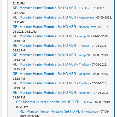
11:32 PM
RE: Monster Hunter Portable 3rd HD VER
-
TheDax
- 07-08-2013,
03:57 AM
RE: Monster Hunter Portable 3rd HD VER
-
kerupukalot
- 07-08-2013,
09:11 AM
RE: Monster Hunter Portable 3rd HD VER
-
Nanoha.Pwns.You
- 07-
08-2013, 09:51 AM
RE: Monster Hunter Portable 3rd HD VER
-
jacopo94
- 07-08-2013,
08:10 PM
RE: Monster Hunter Portable 3rd HD VER
-
TheDax
- 07-08-2013,
08:12 PM
RE: Monster Hunter Portable 3rd HD VER
-
jacopo94
- 07-08-2013,
08:13 PM
RE: Monster Hunter Portable 3rd HD VER
-
TheDax
- 07-08-2013,
08:15 PM
RE: Monster Hunter Portable 3rd HD VER
-
jacopo94
- 07-08-2013,
08:18 PM
RE: Monster Hunter Portable 3rd HD VER
-
TheDax
- 07-08-2013,
08:19 PM
RE: Monster Hunter Portable 3rd HD VER
-
joekenton
- 07-08-2013,
09:10 PM
RE: Monster Hunter Portable 3rd HD VER
-
TheDax
- 07-08-2013,
09:29 PM
RE: Monster Hunter Portable 3rd HD VER
-
joekenton
- 07-08-
2013, 09:37 PM