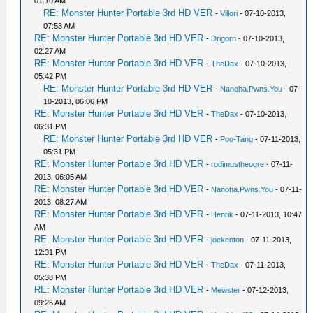
01:10 AM
RE: Monster Hunter Portable 3rd HD VER
-
Villori
- 07-10-2013,
07:53 AM
RE: Monster Hunter Portable 3rd HD VER
-
Drigorn
- 07-10-2013,
02:27 AM
RE: Monster Hunter Portable 3rd HD VER
-
TheDax
- 07-10-2013,
05:42 PM
RE: Monster Hunter Portable 3rd HD VER
-
Nanoha.Pwns.You
- 07-
10-2013, 06:06 PM
RE: Monster Hunter Portable 3rd HD VER
-
TheDax
- 07-10-2013,
06:31 PM
RE: Monster Hunter Portable 3rd HD VER
-
Poo-Tang
- 07-11-2013,
05:31 PM
RE: Monster Hunter Portable 3rd HD VER
-
rodimustheogre
- 07-11-
2013, 06:05 AM
RE: Monster Hunter Portable 3rd HD VER
-
Nanoha.Pwns.You
- 07-11-
2013, 08:27 AM
RE: Monster Hunter Portable 3rd HD VER
-
Henrik
- 07-11-2013, 10:47
AM
RE: Monster Hunter Portable 3rd HD VER
-
joekenton
- 07-11-2013,
12:31 PM
RE: Monster Hunter Portable 3rd HD VER
-
TheDax
- 07-11-2013,
05:38 PM
RE: Monster Hunter Portable 3rd HD VER
-
Mewster
- 07-12-2013,
09:26 AM