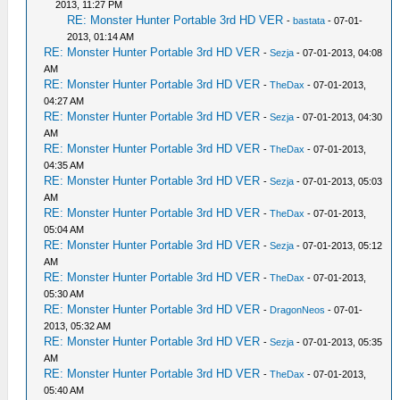
2013, 11:27 PM
RE: Monster Hunter Portable 3rd HD VER
-
bastata
- 07-01-
2013, 01:14 AM
RE: Monster Hunter Portable 3rd HD VER
-
Sezja
- 07-01-2013, 04:08
AM
RE: Monster Hunter Portable 3rd HD VER
-
TheDax
- 07-01-2013,
04:27 AM
RE: Monster Hunter Portable 3rd HD VER
-
Sezja
- 07-01-2013, 04:30
AM
RE: Monster Hunter Portable 3rd HD VER
-
TheDax
- 07-01-2013,
04:35 AM
RE: Monster Hunter Portable 3rd HD VER
-
Sezja
- 07-01-2013, 05:03
AM
RE: Monster Hunter Portable 3rd HD VER
-
TheDax
- 07-01-2013,
05:04 AM
RE: Monster Hunter Portable 3rd HD VER
-
Sezja
- 07-01-2013, 05:12
AM
RE: Monster Hunter Portable 3rd HD VER
-
TheDax
- 07-01-2013,
05:30 AM
RE: Monster Hunter Portable 3rd HD VER
-
DragonNeos
- 07-01-
2013, 05:32 AM
RE: Monster Hunter Portable 3rd HD VER
-
Sezja
- 07-01-2013, 05:35
AM
RE: Monster Hunter Portable 3rd HD VER
-
TheDax
- 07-01-2013,
05:40 AM