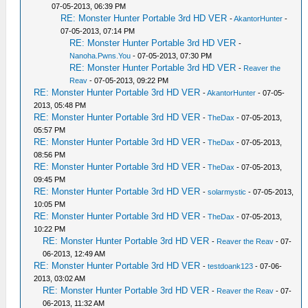
07-05-2013, 06:39 PM
RE: Monster Hunter Portable 3rd HD VER
-
AkantorHunter
-
07-05-2013, 07:14 PM
RE: Monster Hunter Portable 3rd HD VER
-
Nanoha.Pwns.You
- 07-05-2013, 07:30 PM
RE: Monster Hunter Portable 3rd HD VER
-
Reaver the
Reav
- 07-05-2013, 09:22 PM
RE: Monster Hunter Portable 3rd HD VER
-
AkantorHunter
- 07-05-
2013, 05:48 PM
RE: Monster Hunter Portable 3rd HD VER
-
TheDax
- 07-05-2013,
05:57 PM
RE: Monster Hunter Portable 3rd HD VER
-
TheDax
- 07-05-2013,
08:56 PM
RE: Monster Hunter Portable 3rd HD VER
-
TheDax
- 07-05-2013,
09:45 PM
RE: Monster Hunter Portable 3rd HD VER
-
solarmystic
- 07-05-2013,
10:05 PM
RE: Monster Hunter Portable 3rd HD VER
-
TheDax
- 07-05-2013,
10:22 PM
RE: Monster Hunter Portable 3rd HD VER
-
Reaver the Reav
- 07-
06-2013, 12:49 AM
RE: Monster Hunter Portable 3rd HD VER
-
testdoank123
- 07-06-
2013, 03:02 AM
RE: Monster Hunter Portable 3rd HD VER
-
Reaver the Reav
- 07-
06-2013, 11:32 AM