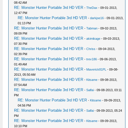
08:42 AM
RE: Monster Hunter Portable 3rd HD VER
-
TheDax
- 09-01-2013,
12:47 PM
RE: Monster Hunter Portable 3rd HD VER
-
darkjoe16
- 09-01-2013,
01:13 PM
RE: Monster Hunter Portable 3rd HD VER
-
Tabman
- 09-02-2013,
09:09 PM
RE: Monster Hunter Portable 3rd HD VER
-
akimikage
- 09-03-2013,
07:30 PM
RE: Monster Hunter Portable 3rd HD VER
-
Chriss
- 09-04-2013,
02:39 PM
RE: Monster Hunter Portable 3rd HD VER
-
trev186
- 09-06-2013,
01:49 AM
RE: Monster Hunter Portable 3rd HD VER
-
Maverick81PL
- 09-08-
2013, 05:50 AM
RE: Monster Hunter Portable 3rd HD VER
-
Kitsame
- 09-08-2013,
07:54 AM
RE: Monster Hunter Portable 3rd HD VER
-
Salfai
- 09-08-2013, 03:11
PM
RE: Monster Hunter Portable 3rd HD VER
-
Kitsame
- 09-09-2013,
04:56 PM
RE: Monster Hunter Portable 3rd HD VER
-
Salfai
- 09-09-2013, 05:24
PM
RE: Monster Hunter Portable 3rd HD VER
-
Kitsame
- 09-09-2013,
10:10 PM