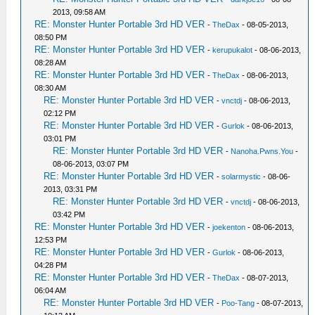
2013, 09:58 AM
RE: Monster Hunter Portable 3rd HD VER
-
TheDax
- 08-05-2013,
08:50 PM
RE: Monster Hunter Portable 3rd HD VER
-
kerupukalot
- 08-06-2013,
08:28 AM
RE: Monster Hunter Portable 3rd HD VER
-
TheDax
- 08-06-2013,
08:30 AM
RE: Monster Hunter Portable 3rd HD VER
-
vnctdj
- 08-06-2013,
02:12 PM
RE: Monster Hunter Portable 3rd HD VER
-
Gurlok
- 08-06-2013,
03:01 PM
RE: Monster Hunter Portable 3rd HD VER
-
Nanoha.Pwns.You
-
08-06-2013, 03:07 PM
RE: Monster Hunter Portable 3rd HD VER
-
solarmystic
- 08-06-
2013, 03:31 PM
RE: Monster Hunter Portable 3rd HD VER
-
vnctdj
- 08-06-2013,
03:42 PM
RE: Monster Hunter Portable 3rd HD VER
-
joekenton
- 08-06-2013,
12:53 PM
RE: Monster Hunter Portable 3rd HD VER
-
Gurlok
- 08-06-2013,
04:28 PM
RE: Monster Hunter Portable 3rd HD VER
-
TheDax
- 08-07-2013,
06:04 AM
RE: Monster Hunter Portable 3rd HD VER
-
Poo-Tang
- 08-07-2013,