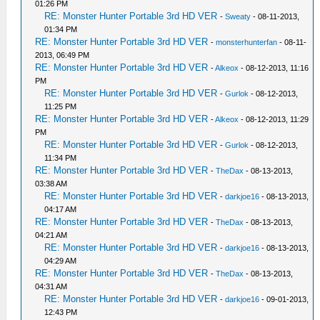
01:26 PM
RE: Monster Hunter Portable 3rd HD VER
-
Sweaty
- 08-11-2013,
01:34 PM
RE: Monster Hunter Portable 3rd HD VER
-
monsterhunterfan
- 08-11-
2013, 06:49 PM
RE: Monster Hunter Portable 3rd HD VER
-
Alkeox
- 08-12-2013, 11:16
PM
RE: Monster Hunter Portable 3rd HD VER
-
Gurlok
- 08-12-2013,
11:25 PM
RE: Monster Hunter Portable 3rd HD VER
-
Alkeox
- 08-12-2013, 11:29
PM
RE: Monster Hunter Portable 3rd HD VER
-
Gurlok
- 08-12-2013,
11:34 PM
RE: Monster Hunter Portable 3rd HD VER
-
TheDax
- 08-13-2013,
03:38 AM
RE: Monster Hunter Portable 3rd HD VER
-
darkjoe16
- 08-13-2013,
04:17 AM
RE: Monster Hunter Portable 3rd HD VER
-
TheDax
- 08-13-2013,
04:21 AM
RE: Monster Hunter Portable 3rd HD VER
-
darkjoe16
- 08-13-2013,
04:29 AM
RE: Monster Hunter Portable 3rd HD VER
-
TheDax
- 08-13-2013,
04:31 AM
RE: Monster Hunter Portable 3rd HD VER
-
darkjoe16
- 09-01-2013,
12:43 PM