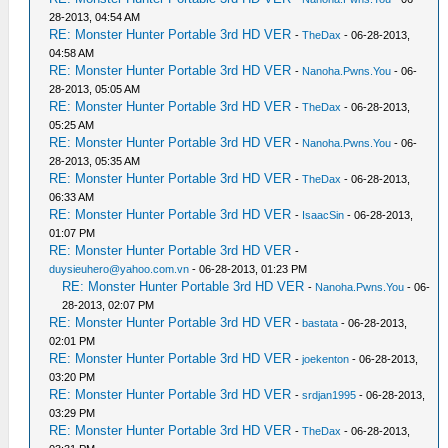
28-2013, 04:54 AM
RE: Monster Hunter Portable 3rd HD VER
-
TheDax
- 06-28-2013,
04:58 AM
RE: Monster Hunter Portable 3rd HD VER
-
Nanoha.Pwns.You
- 06-
28-2013, 05:05 AM
RE: Monster Hunter Portable 3rd HD VER
-
TheDax
- 06-28-2013,
05:25 AM
RE: Monster Hunter Portable 3rd HD VER
-
Nanoha.Pwns.You
- 06-
28-2013, 05:35 AM
RE: Monster Hunter Portable 3rd HD VER
-
TheDax
- 06-28-2013,
06:33 AM
RE: Monster Hunter Portable 3rd HD VER
-
IsaacSin
- 06-28-2013,
01:07 PM
RE: Monster Hunter Portable 3rd HD VER
-
duysieuhero@yahoo.com.vn
- 06-28-2013, 01:23 PM
RE: Monster Hunter Portable 3rd HD VER
-
Nanoha.Pwns.You
- 06-
28-2013, 02:07 PM
RE: Monster Hunter Portable 3rd HD VER
-
bastata
- 06-28-2013,
02:01 PM
RE: Monster Hunter Portable 3rd HD VER
-
joekenton
- 06-28-2013,
03:20 PM
RE: Monster Hunter Portable 3rd HD VER
-
srdjan1995
- 06-28-2013,
03:29 PM
RE: Monster Hunter Portable 3rd HD VER
-
TheDax
- 06-28-2013,