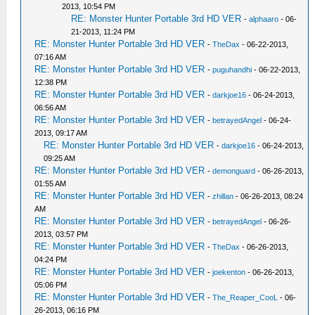
2013, 10:54 PM
RE: Monster Hunter Portable 3rd HD VER
-
alphaaro
- 06-
21-2013, 11:24 PM
RE: Monster Hunter Portable 3rd HD VER
-
TheDax
- 06-22-2013,
07:16 AM
RE: Monster Hunter Portable 3rd HD VER
-
puguhandhi
- 06-22-2013,
12:38 PM
RE: Monster Hunter Portable 3rd HD VER
-
darkjoe16
- 06-24-2013,
06:56 AM
RE: Monster Hunter Portable 3rd HD VER
-
betrayedAngel
- 06-24-
2013, 09:17 AM
RE: Monster Hunter Portable 3rd HD VER
-
darkjoe16
- 06-24-2013,
09:25 AM
RE: Monster Hunter Portable 3rd HD VER
-
demonguard
- 06-26-2013,
01:55 AM
RE: Monster Hunter Portable 3rd HD VER
-
zhillan
- 06-26-2013, 08:24
AM
RE: Monster Hunter Portable 3rd HD VER
-
betrayedAngel
- 06-26-
2013, 03:57 PM
RE: Monster Hunter Portable 3rd HD VER
-
TheDax
- 06-26-2013,
04:24 PM
RE: Monster Hunter Portable 3rd HD VER
-
joekenton
- 06-26-2013,
05:06 PM
RE: Monster Hunter Portable 3rd HD VER
-
The_Reaper_CooL
- 06-
26-2013, 06:16 PM