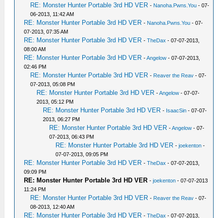
RE: Monster Hunter Portable 3rd HD VER
-
Nanoha.Pwns.You
- 07-
06-2013, 11:42 AM
RE: Monster Hunter Portable 3rd HD VER
-
Nanoha.Pwns.You
- 07-
07-2013, 07:35 AM
RE: Monster Hunter Portable 3rd HD VER
-
TheDax
- 07-07-2013,
08:00 AM
RE: Monster Hunter Portable 3rd HD VER
-
Angelow
- 07-07-2013,
02:46 PM
RE: Monster Hunter Portable 3rd HD VER
-
Reaver the Reav
- 07-
07-2013, 05:08 PM
RE: Monster Hunter Portable 3rd HD VER
-
Angelow
- 07-07-
2013, 05:12 PM
RE: Monster Hunter Portable 3rd HD VER
-
IsaacSin
- 07-07-
2013, 06:27 PM
RE: Monster Hunter Portable 3rd HD VER
-
Angelow
- 07-
07-2013, 06:43 PM
RE: Monster Hunter Portable 3rd HD VER
-
joekenton
-
07-07-2013, 09:05 PM
RE: Monster Hunter Portable 3rd HD VER
-
TheDax
- 07-07-2013,
09:09 PM
RE: Monster Hunter Portable 3rd HD VER
-
joekenton
- 07-07-2013
11:24 PM
RE: Monster Hunter Portable 3rd HD VER
-
Reaver the Reav
- 07-
08-2013, 12:40 AM
RE: Monster Hunter Portable 3rd HD VER
-
TheDax
- 07-07-2013,