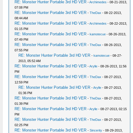
RE: Monster Hunter Portable 3rd HD VER
-
Archimedes
- 08-21-2013,
07:08 PM
RE: Monster Hunter Portable 3rd HD VER
-
TheDax
- 08-22-2013,
08:44 AM
RE: Monster Hunter Portable 3rd HD VER
-
Archimedes
- 08-22-2013,
01:15 PM
RE: Monster Hunter Portable 3rd HD VER
-
kamotecue
- 08-26-2013,
07:49 PM
RE: Monster Hunter Portable 3rd HD VER
-
TheDax
- 08-26-2013,
07:55 PM
RE: Monster Hunter Portable 3rd HD VER
-
kamotecue
- 08-27-
2013, 05:52 AM
RE: Monster Hunter Portable 3rd HD VER
-
Arylle
- 08-26-2013, 11:56
PM
RE: Monster Hunter Portable 3rd HD VER
-
TheDax
- 08-27-2013,
12:59 PM
RE: Monster Hunter Portable 3rd HD VER
-
Arylle
- 08-27-2013,
01:36 PM
RE: Monster Hunter Portable 3rd HD VER
-
TheDax
- 08-27-2013,
01:39 PM
RE: Monster Hunter Portable 3rd HD VER
-
Arylle
- 08-27-2013, 02:15
PM
RE: Monster Hunter Portable 3rd HD VER
-
TheDax
- 08-27-2013,
02:25 PM
RE: Monster Hunter Portable 3rd HD VER
-
Sincerity
- 08-29-2013,