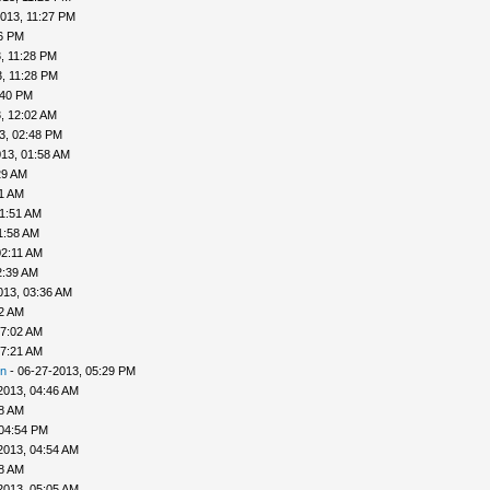
013, 11:27 PM
26 PM
, 11:28 PM
, 11:28 PM
:40 PM
, 12:02 AM
3, 02:48 PM
13, 01:58 AM
29 AM
41 AM
01:51 AM
1:58 AM
02:11 AM
2:39 AM
013, 03:36 AM
52 AM
07:02 AM
07:21 AM
n
- 06-27-2013, 05:29 PM
2013, 04:46 AM
48 AM
 04:54 PM
2013, 04:54 AM
58 AM
2013, 05:05 AM