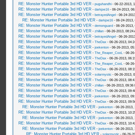
RE: Monster Hunter Portable 3rd HD VER
-
puguhandhi
- 06-22-2013, 
RE: Monster Hunter Portable 3rd HD VER
-
darkjoe16
- 06-24-2013, 06
RE: Monster Hunter Portable 3rd HD VER
-
betrayedAngel
- 06-24-2013
RE: Monster Hunter Portable 3rd HD VER
-
darkjoe16
- 06-24-2013,
RE: Monster Hunter Portable 3rd HD VER
-
demonguard
- 06-26-2013,
RE: Monster Hunter Portable 3rd HD VER
-
zhillan
- 06-26-2013, 08:24
RE: Monster Hunter Portable 3rd HD VER
-
betrayedAngel
- 06-26-2013
RE: Monster Hunter Portable 3rd HD VER
-
TheDax
- 06-26-2013, 04:
RE: Monster Hunter Portable 3rd HD VER
-
joekenton
- 06-26-2013, 05
RE: Monster Hunter Portable 3rd HD VER
-
The_Reaper_CooL
- 06-26
RE: Monster Hunter Portable 3rd HD VER
-
TheDax
- 06-26-2013, 06:
RE: Monster Hunter Portable 3rd HD VER
-
The_Reaper_CooL
- 06-26
RE: Monster Hunter Portable 3rd HD VER
-
TheDax
- 06-26-2013, 08:
RE: Monster Hunter Portable 3rd HD VER
-
solarmystic
- 06-26-2013, 
RE: Monster Hunter Portable 3rd HD VER
-
TheDax
- 06-26-2013, 08:
RE: Monster Hunter Portable 3rd HD VER
-
zhillan
- 06-26-2013, 09:36
RE: Monster Hunter Portable 3rd HD VER
-
TheDax
- 06-26-2013, 09:
RE: Monster Hunter Portable 3rd HD VER
-
joekenton
- 06-26-2013, 09
RE: Monster Hunter Portable 3rd HD VER
-
TheDax
- 06-26-2013, 09:
RE: Monster Hunter Portable 3rd HD VER
-
joekenton
- 06-26-2013,
RE: Monster Hunter Portable 3rd HD VER
-
TheDax
- 06-26-2013, 10:
RE: Monster Hunter Portable 3rd HD VER
-
joekenton
- 06-26-2013,
RE: Monster Hunter Portable 3rd HD VER
-
TheDax
- 06-26-2013, 10:
RE: Monster Hunter Portable 3rd HD VER
-
joekenton
- 06-26-2013, 
RE: Monster Hunter Portable 3rd HD VER
-
solarmystic
- 06-26-2