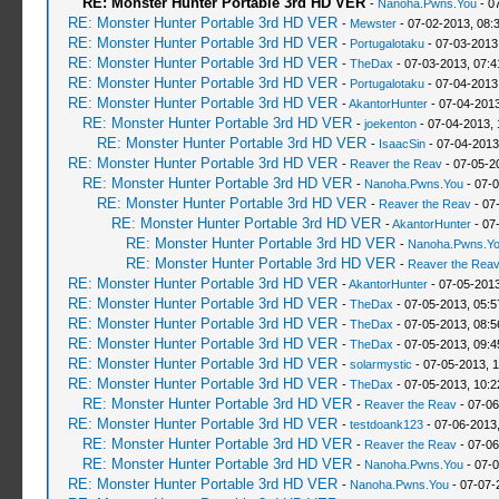
RE: Monster Hunter Portable 3rd HD VER
-
Nanoha.Pwns.You
- 0
RE: Monster Hunter Portable 3rd HD VER
-
Mewster
- 07-02-2013, 08:
RE: Monster Hunter Portable 3rd HD VER
-
Portugalotaku
- 07-03-2013
RE: Monster Hunter Portable 3rd HD VER
-
TheDax
- 07-03-2013, 07:
RE: Monster Hunter Portable 3rd HD VER
-
Portugalotaku
- 07-04-2013
RE: Monster Hunter Portable 3rd HD VER
-
AkantorHunter
- 07-04-2013
RE: Monster Hunter Portable 3rd HD VER
-
joekenton
- 07-04-2013,
RE: Monster Hunter Portable 3rd HD VER
-
IsaacSin
- 07-04-2013
RE: Monster Hunter Portable 3rd HD VER
-
Reaver the Reav
- 07-05-2
RE: Monster Hunter Portable 3rd HD VER
-
Nanoha.Pwns.You
- 07-0
RE: Monster Hunter Portable 3rd HD VER
-
Reaver the Reav
- 07
RE: Monster Hunter Portable 3rd HD VER
-
AkantorHunter
- 07
RE: Monster Hunter Portable 3rd HD VER
-
Nanoha.Pwns.Y
RE: Monster Hunter Portable 3rd HD VER
-
Reaver the Rea
RE: Monster Hunter Portable 3rd HD VER
-
AkantorHunter
- 07-05-2013
RE: Monster Hunter Portable 3rd HD VER
-
TheDax
- 07-05-2013, 05:
RE: Monster Hunter Portable 3rd HD VER
-
TheDax
- 07-05-2013, 08:
RE: Monster Hunter Portable 3rd HD VER
-
TheDax
- 07-05-2013, 09:
RE: Monster Hunter Portable 3rd HD VER
-
solarmystic
- 07-05-2013, 
RE: Monster Hunter Portable 3rd HD VER
-
TheDax
- 07-05-2013, 10:
RE: Monster Hunter Portable 3rd HD VER
-
Reaver the Reav
- 07-06
RE: Monster Hunter Portable 3rd HD VER
-
testdoank123
- 07-06-2013
RE: Monster Hunter Portable 3rd HD VER
-
Reaver the Reav
- 07-06
RE: Monster Hunter Portable 3rd HD VER
-
Nanoha.Pwns.You
- 07-0
RE: Monster Hunter Portable 3rd HD VER
-
Nanoha.Pwns.You
- 07-07-