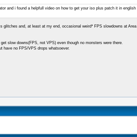
r and i found a helpfull video on how to get your iso plus patch it in english h
cs glitches and, at least at my end, occasional weird* FPS slowdowns at Area 7 
a I get slow downs(FPS, not VPS) even though no monsters were there.
but have no FPS/VPS drops whatsoever.