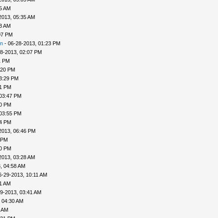
25 AM
2013, 05:35 AM
33 AM
07 PM
n
- 06-28-2013, 01:23 PM
8-2013, 02:07 PM
1 PM
:20 PM
3:29 PM
31 PM
 03:47 PM
50 PM
 03:55 PM
04 PM
2013, 06:46 PM
 PM
20 PM
2013, 03:28 AM
, 04:58 AM
6-29-2013, 10:11 AM
31 AM
9-2013, 03:41 AM
 04:30 AM
6 AM