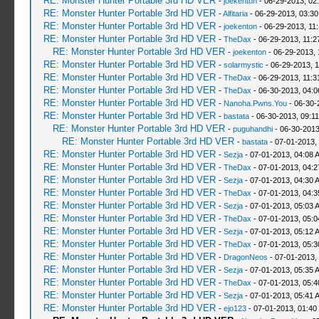
RE: Monster Hunter Portable 3rd HD VER
-
joekenton
- 06-29-2013, 02
RE: Monster Hunter Portable 3rd HD VER
-
Alfitaria
- 06-29-2013, 03:3
RE: Monster Hunter Portable 3rd HD VER
-
joekenton
- 06-29-2013, 11
RE: Monster Hunter Portable 3rd HD VER
-
TheDax
- 06-29-2013, 11:
RE: Monster Hunter Portable 3rd HD VER
-
joekenton
- 06-29-2013, 
RE: Monster Hunter Portable 3rd HD VER
-
solarmystic
- 06-29-2013, 
RE: Monster Hunter Portable 3rd HD VER
-
TheDax
- 06-29-2013, 11:
RE: Monster Hunter Portable 3rd HD VER
-
TheDax
- 06-30-2013, 04:
RE: Monster Hunter Portable 3rd HD VER
-
Nanoha.Pwns.You
- 06-30-
RE: Monster Hunter Portable 3rd HD VER
-
bastata
- 06-30-2013, 09:1
RE: Monster Hunter Portable 3rd HD VER
-
puguhandhi
- 06-30-2013
RE: Monster Hunter Portable 3rd HD VER
-
bastata
- 07-01-2013,
RE: Monster Hunter Portable 3rd HD VER
-
Sezja
- 07-01-2013, 04:08 
RE: Monster Hunter Portable 3rd HD VER
-
TheDax
- 07-01-2013, 04:
RE: Monster Hunter Portable 3rd HD VER
-
Sezja
- 07-01-2013, 04:30 
RE: Monster Hunter Portable 3rd HD VER
-
TheDax
- 07-01-2013, 04:
RE: Monster Hunter Portable 3rd HD VER
-
Sezja
- 07-01-2013, 05:03 
RE: Monster Hunter Portable 3rd HD VER
-
TheDax
- 07-01-2013, 05:
RE: Monster Hunter Portable 3rd HD VER
-
Sezja
- 07-01-2013, 05:12 
RE: Monster Hunter Portable 3rd HD VER
-
TheDax
- 07-01-2013, 05:
RE: Monster Hunter Portable 3rd HD VER
-
DragonNeos
- 07-01-2013,
RE: Monster Hunter Portable 3rd HD VER
-
Sezja
- 07-01-2013, 05:35 
RE: Monster Hunter Portable 3rd HD VER
-
TheDax
- 07-01-2013, 05:
RE: Monster Hunter Portable 3rd HD VER
-
Sezja
- 07-01-2013, 05:41 
RE: Monster Hunter Portable 3rd HD VER
-
ejo123
- 07-01-2013, 01:40