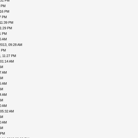
:31 PM
0 PM
:16 PM
27 PM
11:39 PM
11:29 PM
31 PM
06 AM
2013, 09:28 AM
1 PM
, 11:27 PM
 01:14 AM
AM
27 AM
AM
35 AM
AM
04 AM
AM
30 AM
 05:32 AM
AM
40 AM
AM
 PM