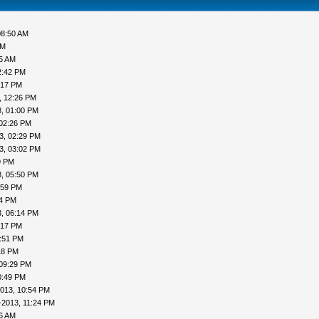
08:50 AM
AM
05 AM
2:42 PM
:17 PM
, 12:26 PM
, 01:00 PM
 02:26 PM
3, 02:29 PM
3, 03:02 PM
9 PM
, 05:50 PM
:59 PM
04 PM
, 06:14 PM
:17 PM
7:51 PM
18 PM
 09:29 PM
0:49 PM
013, 10:54 PM
-2013, 11:24 PM
16 AM