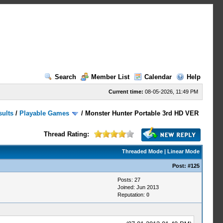
Search
Member List
Calendar
Help
Current time:
08-05-2026, 11:49 PM
sults
/
Playable Games
/
Monster Hunter Portable 3rd HD VER
Thread Rating:
Threaded Mode
|
Linear Mode
Post:
#125
Posts: 27
Joined: Jun 2013
Reputation:
0