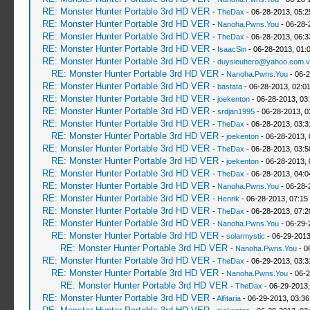
RE: Monster Hunter Portable 3rd HD VER
-
TheDax
- 06-28-2013, 05:
RE: Monster Hunter Portable 3rd HD VER
-
Nanoha.Pwns.You
- 06-28-
RE: Monster Hunter Portable 3rd HD VER
-
TheDax
- 06-28-2013, 06:
RE: Monster Hunter Portable 3rd HD VER
-
IsaacSin
- 06-28-2013, 01:
RE: Monster Hunter Portable 3rd HD VER
-
duysieuhero@yahoo.com.v
RE: Monster Hunter Portable 3rd HD VER
-
Nanoha.Pwns.You
- 06-2
RE: Monster Hunter Portable 3rd HD VER
-
bastata
- 06-28-2013, 02:0
RE: Monster Hunter Portable 3rd HD VER
-
joekenton
- 06-28-2013, 03
RE: Monster Hunter Portable 3rd HD VER
-
srdjan1995
- 06-28-2013, 0
RE: Monster Hunter Portable 3rd HD VER
-
TheDax
- 06-28-2013, 03:
RE: Monster Hunter Portable 3rd HD VER
-
joekenton
- 06-28-2013,
RE: Monster Hunter Portable 3rd HD VER
-
TheDax
- 06-28-2013, 03:
RE: Monster Hunter Portable 3rd HD VER
-
joekenton
- 06-28-2013,
RE: Monster Hunter Portable 3rd HD VER
-
TheDax
- 06-28-2013, 04:
RE: Monster Hunter Portable 3rd HD VER
-
Nanoha.Pwns.You
- 06-28-
RE: Monster Hunter Portable 3rd HD VER
-
Henrik
- 06-28-2013, 07:15
RE: Monster Hunter Portable 3rd HD VER
-
TheDax
- 06-28-2013, 07:
RE: Monster Hunter Portable 3rd HD VER
-
Nanoha.Pwns.You
- 06-29-
RE: Monster Hunter Portable 3rd HD VER
-
solarmystic
- 06-29-2013
RE: Monster Hunter Portable 3rd HD VER
-
Nanoha.Pwns.You
- 0
RE: Monster Hunter Portable 3rd HD VER
-
TheDax
- 06-29-2013, 03:
RE: Monster Hunter Portable 3rd HD VER
-
Nanoha.Pwns.You
- 06-2
RE: Monster Hunter Portable 3rd HD VER
-
TheDax
- 06-29-2013,
RE: Monster Hunter Portable 3rd HD VER
-
Alfitaria
- 06-29-2013, 03:3