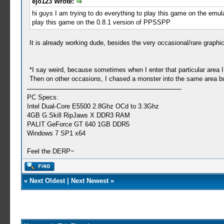
ejo123 Wrote:
hi guys I am trying to do everything to play this game on the emulato
play this game on the 0.8.1 version of PPSSPP
It is already working dude, besides the very occasional/rare graphi
*I say weird, because sometimes when I enter that particular are
Then on other occasions, I chased a monster into the same area 
PC Specs:
Intel Dual-Core E5500 2.8Ghz OCd to 3.3Ghz
4GB G.Skill RipJaws X DDR3 RAM
PALIT GeForce GT 640 1GB DDR5
Windows 7 SP1 x64
Feel the DERP~
«
Next Oldest
|
Next Newest
»