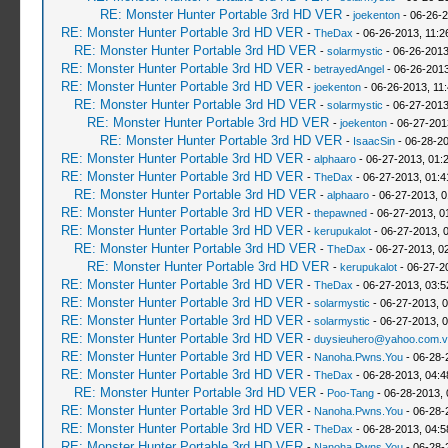
RE: Monster Hunter Portable 3rd HD VER
-
joekenton
- 06-26-2
RE: Monster Hunter Portable 3rd HD VER
-
TheDax
- 06-26-2013, 11:
RE: Monster Hunter Portable 3rd HD VER
-
solarmystic
- 06-26-2013
RE: Monster Hunter Portable 3rd HD VER
-
betrayedAngel
- 06-26-2013
RE: Monster Hunter Portable 3rd HD VER
-
joekenton
- 06-26-2013, 11
RE: Monster Hunter Portable 3rd HD VER
-
solarmystic
- 06-27-2013
RE: Monster Hunter Portable 3rd HD VER
-
joekenton
- 06-27-201
RE: Monster Hunter Portable 3rd HD VER
-
IsaacSin
- 06-28-20
RE: Monster Hunter Portable 3rd HD VER
-
alphaaro
- 06-27-2013, 01:
RE: Monster Hunter Portable 3rd HD VER
-
TheDax
- 06-27-2013, 01:
RE: Monster Hunter Portable 3rd HD VER
-
alphaaro
- 06-27-2013, 
RE: Monster Hunter Portable 3rd HD VER
-
thepawned
- 06-27-2013, 0
RE: Monster Hunter Portable 3rd HD VER
-
kerupukalot
- 06-27-2013, 
RE: Monster Hunter Portable 3rd HD VER
-
TheDax
- 06-27-2013, 0
RE: Monster Hunter Portable 3rd HD VER
-
kerupukalot
- 06-27-2
RE: Monster Hunter Portable 3rd HD VER
-
TheDax
- 06-27-2013, 03:
RE: Monster Hunter Portable 3rd HD VER
-
solarmystic
- 06-27-2013, 
RE: Monster Hunter Portable 3rd HD VER
-
solarmystic
- 06-27-2013, 
RE: Monster Hunter Portable 3rd HD VER
-
duysieuhero@yahoo.com.v
RE: Monster Hunter Portable 3rd HD VER
-
Nanoha.Pwns.You
- 06-28-
RE: Monster Hunter Portable 3rd HD VER
-
TheDax
- 06-28-2013, 04:
RE: Monster Hunter Portable 3rd HD VER
-
Poo-Tang
- 06-28-2013,
RE: Monster Hunter Portable 3rd HD VER
-
Nanoha.Pwns.You
- 06-28-
RE: Monster Hunter Portable 3rd HD VER
-
TheDax
- 06-28-2013, 04:
RE: Monster Hunter Portable 3rd HD VER
-
Nanoha.Pwns.You
- 06-28-