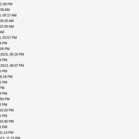
12:38 PM
:56 AM
, 09:17 AM
 09:25 AM
 01:55 AM
 AM
, 03:57 PM
24 PM
:06 PM
-2013, 06:16 PM
19 PM
-2013, 08:07 PM
15 PM
08:18 PM
41 PM
 PM
48 PM
:50 PM
56 PM
 10:20 PM
25 PM
 10:40 PM
42 PM
11:14 PM
013, 11:23 PM