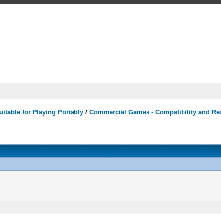
itable for Playing Portably
/
Commercial Games - Compatibility and Re