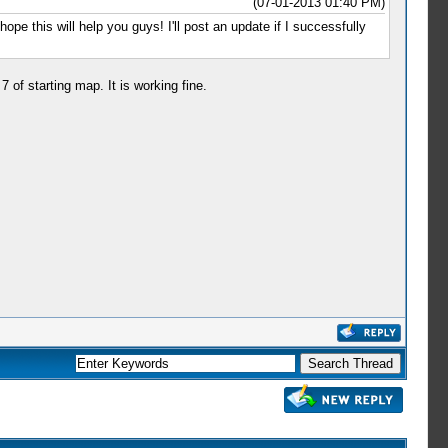
(07-01-2013 01:40 PM)
ope this will help you guys! I'll post an update if I successfully
of starting map. It is working fine.