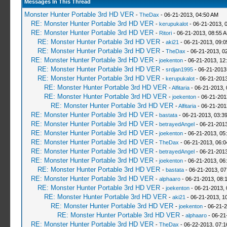
Messages In This Thread
Monster Hunter Portable 3rd HD VER
-
TheDax
- 06-21-2013, 04:50 AM
RE: Monster Hunter Portable 3rd HD VER
-
kerupukalot
- 06-21-2013, 
RE: Monster Hunter Portable 3rd HD VER
-
Ritori
- 06-21-2013, 08:55 
RE: Monster Hunter Portable 3rd HD VER
-
aki21
- 06-21-2013, 09:
RE: Monster Hunter Portable 3rd HD VER
-
TheDax
- 06-21-2013, 0
RE: Monster Hunter Portable 3rd HD VER
-
joekenton
- 06-21-2013, 12
RE: Monster Hunter Portable 3rd HD VER
-
srdjan1995
- 06-21-2013
RE: Monster Hunter Portable 3rd HD VER
-
kerupukalot
- 06-21-2013
RE: Monster Hunter Portable 3rd HD VER
-
Alfitaria
- 06-21-2013,
RE: Monster Hunter Portable 3rd HD VER
-
joekenton
- 06-21-201
RE: Monster Hunter Portable 3rd HD VER
-
Alfitaria
- 06-21-201
RE: Monster Hunter Portable 3rd HD VER
-
bastata
- 06-21-2013, 03:3
RE: Monster Hunter Portable 3rd HD VER
-
betrayedAngel
- 06-21-2013
RE: Monster Hunter Portable 3rd HD VER
-
joekenton
- 06-21-2013, 05
RE: Monster Hunter Portable 3rd HD VER
-
TheDax
- 06-21-2013, 06:
RE: Monster Hunter Portable 3rd HD VER
-
betrayedAngel
- 06-21-2013
RE: Monster Hunter Portable 3rd HD VER
-
joekenton
- 06-21-2013, 06
RE: Monster Hunter Portable 3rd HD VER
-
bastata
- 06-21-2013, 0
RE: Monster Hunter Portable 3rd HD VER
-
alphaaro
- 06-21-2013, 08:
RE: Monster Hunter Portable 3rd HD VER
-
joekenton
- 06-21-2013,
RE: Monster Hunter Portable 3rd HD VER
-
aki21
- 06-21-2013, 1
RE: Monster Hunter Portable 3rd HD VER
-
joekenton
- 06-21-2
RE: Monster Hunter Portable 3rd HD VER
-
alphaaro
- 06-21
RE: Monster Hunter Portable 3rd HD VER
-
TheDax
- 06-22-2013, 07: