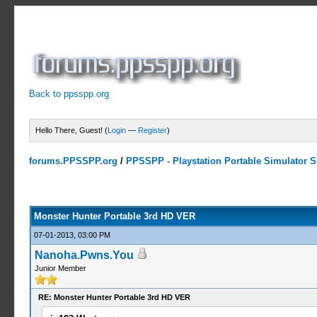
Back to ppsspp.org
Hello There, Guest! (
Login
—
Register
)
forums.PPSSPP.org
/
PPSSPP - Playstation Portable Simulator Su
10 Votes - 4 Average
1
2
3
4
5
Monster Hunter Portable 3rd HD VER
07-01-2013, 03:00 PM
Nanoha.Pwns.You
Junior Member
RE: Monster Hunter Portable 3rd HD VER