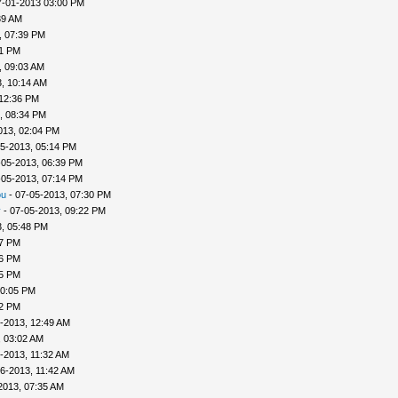
7-01-2013 03:00 PM
39 AM
, 07:39 PM
41 PM
, 09:03 AM
, 10:14 AM
 12:36 PM
, 08:34 PM
013, 02:04 PM
5-2013, 05:14 PM
-05-2013, 06:39 PM
-05-2013, 07:14 PM
ou
- 07-05-2013, 07:30 PM
v
- 07-05-2013, 09:22 PM
, 05:48 PM
57 PM
56 PM
45 PM
10:05 PM
22 PM
-2013, 12:49 AM
, 03:02 AM
-2013, 11:32 AM
6-2013, 11:42 AM
2013, 07:35 AM