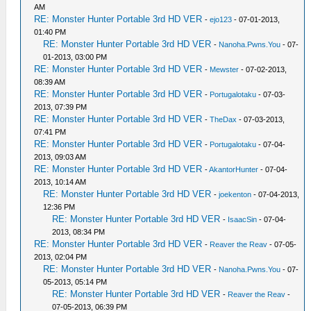
AM
RE: Monster Hunter Portable 3rd HD VER
-
ejo123
- 07-01-2013,
01:40 PM
RE: Monster Hunter Portable 3rd HD VER
-
Nanoha.Pwns.You
- 07-
01-2013, 03:00 PM
RE: Monster Hunter Portable 3rd HD VER
-
Mewster
- 07-02-2013,
08:39 AM
RE: Monster Hunter Portable 3rd HD VER
-
Portugalotaku
- 07-03-
2013, 07:39 PM
RE: Monster Hunter Portable 3rd HD VER
-
TheDax
- 07-03-2013,
07:41 PM
RE: Monster Hunter Portable 3rd HD VER
-
Portugalotaku
- 07-04-
2013, 09:03 AM
RE: Monster Hunter Portable 3rd HD VER
-
AkantorHunter
- 07-04-
2013, 10:14 AM
RE: Monster Hunter Portable 3rd HD VER
-
joekenton
- 07-04-2013,
12:36 PM
RE: Monster Hunter Portable 3rd HD VER
-
IsaacSin
- 07-04-
2013, 08:34 PM
RE: Monster Hunter Portable 3rd HD VER
-
Reaver the Reav
- 07-05-
2013, 02:04 PM
RE: Monster Hunter Portable 3rd HD VER
-
Nanoha.Pwns.You
- 07-
05-2013, 05:14 PM
RE: Monster Hunter Portable 3rd HD VER
-
Reaver the Reav
-
07-05-2013, 06:39 PM