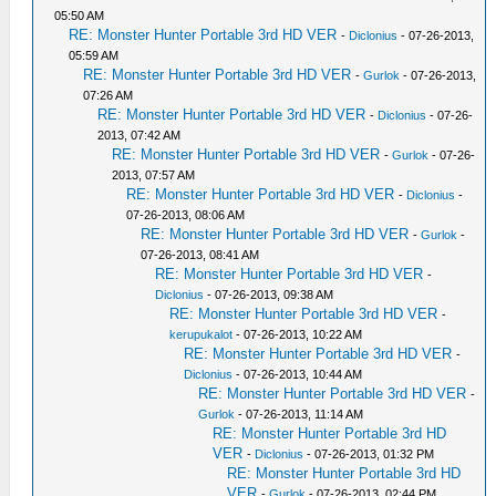
05:50 AM
RE: Monster Hunter Portable 3rd HD VER
-
Diclonius
- 07-26-2013,
05:59 AM
RE: Monster Hunter Portable 3rd HD VER
-
Gurlok
- 07-26-2013,
07:26 AM
RE: Monster Hunter Portable 3rd HD VER
-
Diclonius
- 07-26-
2013, 07:42 AM
RE: Monster Hunter Portable 3rd HD VER
-
Gurlok
- 07-26-
2013, 07:57 AM
RE: Monster Hunter Portable 3rd HD VER
-
Diclonius
-
07-26-2013, 08:06 AM
RE: Monster Hunter Portable 3rd HD VER
-
Gurlok
-
07-26-2013, 08:41 AM
RE: Monster Hunter Portable 3rd HD VER
-
Diclonius
- 07-26-2013, 09:38 AM
RE: Monster Hunter Portable 3rd HD VER
-
kerupukalot
- 07-26-2013, 10:22 AM
RE: Monster Hunter Portable 3rd HD VER
-
Diclonius
- 07-26-2013, 10:44 AM
RE: Monster Hunter Portable 3rd HD VER
-
Gurlok
- 07-26-2013, 11:14 AM
RE: Monster Hunter Portable 3rd HD
VER
-
Diclonius
- 07-26-2013, 01:32 PM
RE: Monster Hunter Portable 3rd HD
VER
-
Gurlok
- 07-26-2013, 02:44 PM