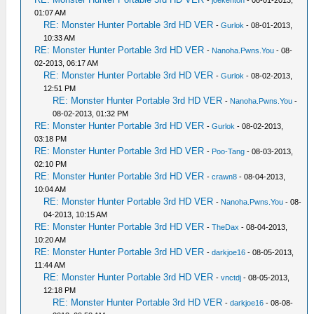
-
joekenton
- 08-01-2013,
01:07 AM
RE: Monster Hunter Portable 3rd HD VER
-
Gurlok
- 08-01-2013,
10:33 AM
RE: Monster Hunter Portable 3rd HD VER
-
Nanoha.Pwns.You
- 08-
02-2013, 06:17 AM
RE: Monster Hunter Portable 3rd HD VER
-
Gurlok
- 08-02-2013,
12:51 PM
RE: Monster Hunter Portable 3rd HD VER
-
Nanoha.Pwns.You
-
08-02-2013, 01:32 PM
RE: Monster Hunter Portable 3rd HD VER
-
Gurlok
- 08-02-2013,
03:18 PM
RE: Monster Hunter Portable 3rd HD VER
-
Poo-Tang
- 08-03-2013,
02:10 PM
RE: Monster Hunter Portable 3rd HD VER
-
crawn8
- 08-04-2013,
10:04 AM
RE: Monster Hunter Portable 3rd HD VER
-
Nanoha.Pwns.You
- 08-
04-2013, 10:15 AM
RE: Monster Hunter Portable 3rd HD VER
-
TheDax
- 08-04-2013,
10:20 AM
RE: Monster Hunter Portable 3rd HD VER
-
darkjoe16
- 08-05-2013,
11:44 AM
RE: Monster Hunter Portable 3rd HD VER
-
vnctdj
- 08-05-2013,
12:18 PM
RE: Monster Hunter Portable 3rd HD VER
-
darkjoe16
- 08-08-