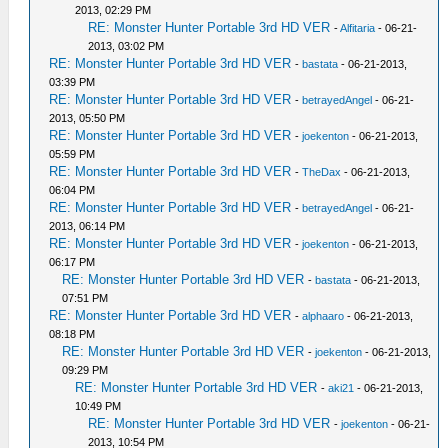
2013, 02:29 PM
RE: Monster Hunter Portable 3rd HD VER
-
Alfitaria
- 06-21-
2013, 03:02 PM
RE: Monster Hunter Portable 3rd HD VER
-
bastata
- 06-21-2013,
03:39 PM
RE: Monster Hunter Portable 3rd HD VER
-
betrayedAngel
- 06-21-
2013, 05:50 PM
RE: Monster Hunter Portable 3rd HD VER
-
joekenton
- 06-21-2013,
05:59 PM
RE: Monster Hunter Portable 3rd HD VER
-
TheDax
- 06-21-2013,
06:04 PM
RE: Monster Hunter Portable 3rd HD VER
-
betrayedAngel
- 06-21-
2013, 06:14 PM
RE: Monster Hunter Portable 3rd HD VER
-
joekenton
- 06-21-2013,
06:17 PM
RE: Monster Hunter Portable 3rd HD VER
-
bastata
- 06-21-2013,
07:51 PM
RE: Monster Hunter Portable 3rd HD VER
-
alphaaro
- 06-21-2013,
08:18 PM
RE: Monster Hunter Portable 3rd HD VER
-
joekenton
- 06-21-2013,
09:29 PM
RE: Monster Hunter Portable 3rd HD VER
-
aki21
- 06-21-2013,
10:49 PM
RE: Monster Hunter Portable 3rd HD VER
-
joekenton
- 06-21-
2013, 10:54 PM