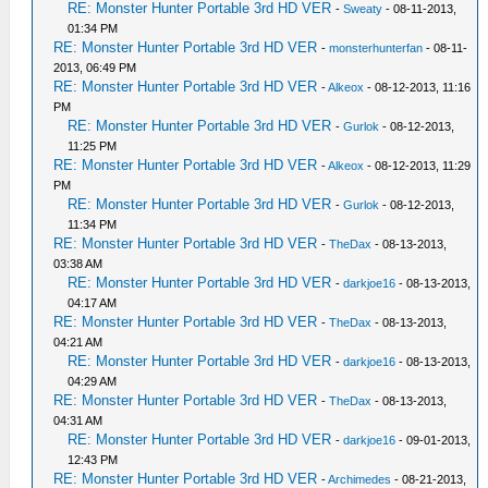
RE: Monster Hunter Portable 3rd HD VER
-
Sweaty
- 08-11-2013,
01:34 PM
RE: Monster Hunter Portable 3rd HD VER
-
monsterhunterfan
- 08-11-
2013, 06:49 PM
RE: Monster Hunter Portable 3rd HD VER
-
Alkeox
- 08-12-2013, 11:16
PM
RE: Monster Hunter Portable 3rd HD VER
-
Gurlok
- 08-12-2013,
11:25 PM
RE: Monster Hunter Portable 3rd HD VER
-
Alkeox
- 08-12-2013, 11:29
PM
RE: Monster Hunter Portable 3rd HD VER
-
Gurlok
- 08-12-2013,
11:34 PM
RE: Monster Hunter Portable 3rd HD VER
-
TheDax
- 08-13-2013,
03:38 AM
RE: Monster Hunter Portable 3rd HD VER
-
darkjoe16
- 08-13-2013,
04:17 AM
RE: Monster Hunter Portable 3rd HD VER
-
TheDax
- 08-13-2013,
04:21 AM
RE: Monster Hunter Portable 3rd HD VER
-
darkjoe16
- 08-13-2013,
04:29 AM
RE: Monster Hunter Portable 3rd HD VER
-
TheDax
- 08-13-2013,
04:31 AM
RE: Monster Hunter Portable 3rd HD VER
-
darkjoe16
- 09-01-2013,
12:43 PM
RE: Monster Hunter Portable 3rd HD VER
-
Archimedes
- 08-21-2013,