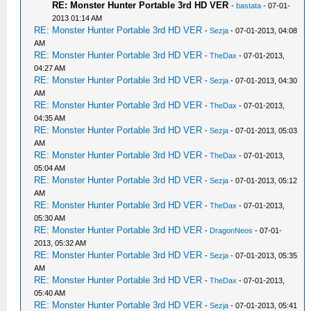
RE: Monster Hunter Portable 3rd HD VER
-
bastata
- 07-01-
2013 01:14 AM
RE: Monster Hunter Portable 3rd HD VER
-
Sezja
- 07-01-2013, 04:08
AM
RE: Monster Hunter Portable 3rd HD VER
-
TheDax
- 07-01-2013,
04:27 AM
RE: Monster Hunter Portable 3rd HD VER
-
Sezja
- 07-01-2013, 04:30
AM
RE: Monster Hunter Portable 3rd HD VER
-
TheDax
- 07-01-2013,
04:35 AM
RE: Monster Hunter Portable 3rd HD VER
-
Sezja
- 07-01-2013, 05:03
AM
RE: Monster Hunter Portable 3rd HD VER
-
TheDax
- 07-01-2013,
05:04 AM
RE: Monster Hunter Portable 3rd HD VER
-
Sezja
- 07-01-2013, 05:12
AM
RE: Monster Hunter Portable 3rd HD VER
-
TheDax
- 07-01-2013,
05:30 AM
RE: Monster Hunter Portable 3rd HD VER
-
DragonNeos
- 07-01-
2013, 05:32 AM
RE: Monster Hunter Portable 3rd HD VER
-
Sezja
- 07-01-2013, 05:35
AM
RE: Monster Hunter Portable 3rd HD VER
-
TheDax
- 07-01-2013,
05:40 AM
RE: Monster Hunter Portable 3rd HD VER
-
Sezja
- 07-01-2013, 05:41