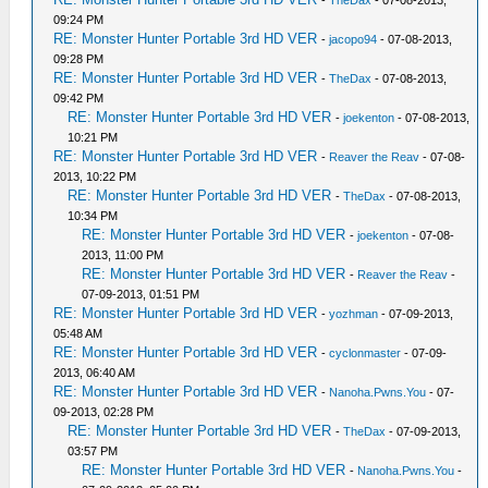
-
TheDax
- 07-08-2013,
09:24 PM
RE: Monster Hunter Portable 3rd HD VER
-
jacopo94
- 07-08-2013,
09:28 PM
RE: Monster Hunter Portable 3rd HD VER
-
TheDax
- 07-08-2013,
09:42 PM
RE: Monster Hunter Portable 3rd HD VER
-
joekenton
- 07-08-2013,
10:21 PM
RE: Monster Hunter Portable 3rd HD VER
-
Reaver the Reav
- 07-08-
2013, 10:22 PM
RE: Monster Hunter Portable 3rd HD VER
-
TheDax
- 07-08-2013,
10:34 PM
RE: Monster Hunter Portable 3rd HD VER
-
joekenton
- 07-08-
2013, 11:00 PM
RE: Monster Hunter Portable 3rd HD VER
-
Reaver the Reav
-
07-09-2013, 01:51 PM
RE: Monster Hunter Portable 3rd HD VER
-
yozhman
- 07-09-2013,
05:48 AM
RE: Monster Hunter Portable 3rd HD VER
-
cyclonmaster
- 07-09-
2013, 06:40 AM
RE: Monster Hunter Portable 3rd HD VER
-
Nanoha.Pwns.You
- 07-
09-2013, 02:28 PM
RE: Monster Hunter Portable 3rd HD VER
-
TheDax
- 07-09-2013,
03:57 PM
RE: Monster Hunter Portable 3rd HD VER
-
Nanoha.Pwns.You
-