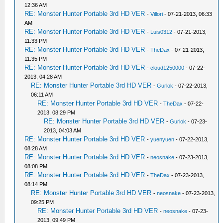
12:36 AM
RE: Monster Hunter Portable 3rd HD VER
-
Villori
- 07-21-2013, 06:33
AM
RE: Monster Hunter Portable 3rd HD VER
-
Luis0312
- 07-21-2013,
11:33 PM
RE: Monster Hunter Portable 3rd HD VER
-
TheDax
- 07-21-2013,
11:35 PM
RE: Monster Hunter Portable 3rd HD VER
-
cloud1250000
- 07-22-
2013, 04:28 AM
RE: Monster Hunter Portable 3rd HD VER
-
Gurlok
- 07-22-2013,
06:11 AM
RE: Monster Hunter Portable 3rd HD VER
-
TheDax
- 07-22-
2013, 08:29 PM
RE: Monster Hunter Portable 3rd HD VER
-
Gurlok
- 07-23-
2013, 04:03 AM
RE: Monster Hunter Portable 3rd HD VER
-
yuenyuen
- 07-22-2013,
08:28 AM
RE: Monster Hunter Portable 3rd HD VER
-
neosnake
- 07-23-2013,
08:08 PM
RE: Monster Hunter Portable 3rd HD VER
-
TheDax
- 07-23-2013,
08:14 PM
RE: Monster Hunter Portable 3rd HD VER
-
neosnake
- 07-23-2013,
09:25 PM
RE: Monster Hunter Portable 3rd HD VER
-
neosnake
- 07-23-
2013, 09:49 PM