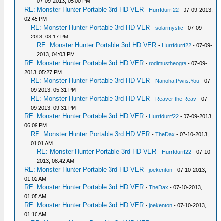
07-09-2013, 05:00 PM
RE: Monster Hunter Portable 3rd HD VER
-
Hurrfdurrf22
- 07-09-2013,
02:45 PM
RE: Monster Hunter Portable 3rd HD VER
-
solarmystic
- 07-09-
2013, 03:17 PM
RE: Monster Hunter Portable 3rd HD VER
-
Hurrfdurrf22
- 07-09-
2013, 04:03 PM
RE: Monster Hunter Portable 3rd HD VER
-
rodimustheogre
- 07-09-
2013, 05:27 PM
RE: Monster Hunter Portable 3rd HD VER
-
Nanoha.Pwns.You
- 07-
09-2013, 05:31 PM
RE: Monster Hunter Portable 3rd HD VER
-
Reaver the Reav
- 07-
09-2013, 09:31 PM
RE: Monster Hunter Portable 3rd HD VER
-
Hurrfdurrf22
- 07-09-2013,
06:09 PM
RE: Monster Hunter Portable 3rd HD VER
-
TheDax
- 07-10-2013,
01:01 AM
RE: Monster Hunter Portable 3rd HD VER
-
Hurrfdurrf22
- 07-10-
2013, 08:42 AM
RE: Monster Hunter Portable 3rd HD VER
-
joekenton
- 07-10-2013,
01:02 AM
RE: Monster Hunter Portable 3rd HD VER
-
TheDax
- 07-10-2013,
01:05 AM
RE: Monster Hunter Portable 3rd HD VER
-
joekenton
- 07-10-2013,
01:10 AM