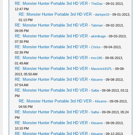
RE: Monster Hunter Portable 3rd HD VER
-
TheDax
- 09-01-2013,
12:47 PM
RE: Monster Hunter Portable 3rd HD VER
-
darkjoe16
- 09-01-2013,
01:13 PM
RE: Monster Hunter Portable 3rd HD VER
-
Tabman
- 09-02-2013,
09:09 PM
RE: Monster Hunter Portable 3rd HD VER
-
akimikage
- 09-03-2013,
07:30 PM
RE: Monster Hunter Portable 3rd HD VER
-
Chriss
- 09-04-2013,
02:39 PM
RE: Monster Hunter Portable 3rd HD VER
-
trev186
- 09-06-2013,
01:49 AM
RE: Monster Hunter Portable 3rd HD VER
-
Maverick81PL
- 09-08-
2013, 05:50 AM
RE: Monster Hunter Portable 3rd HD VER
-
Kitsame
- 09-08-2013,
07:54 AM
RE: Monster Hunter Portable 3rd HD VER
-
Salfai
- 09-08-2013, 03:11
PM
RE: Monster Hunter Portable 3rd HD VER
-
Kitsame
- 09-09-2013,
04:56 PM
RE: Monster Hunter Portable 3rd HD VER
-
Salfai
- 09-09-2013, 05:24
PM
RE: Monster Hunter Portable 3rd HD VER
-
Kitsame
- 09-09-2013,
10:10 PM
RE: Monster Hunter Portable 3rd HD VER
-
Kitsame
- 09-12-2013,