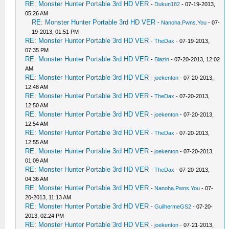
RE: Monster Hunter Portable 3rd HD VER
-
Dukun182
- 07-19-2013,
05:26 AM
RE: Monster Hunter Portable 3rd HD VER
-
Nanoha.Pwns.You
- 07-
19-2013, 01:51 PM
RE: Monster Hunter Portable 3rd HD VER
-
TheDax
- 07-19-2013,
07:35 PM
RE: Monster Hunter Portable 3rd HD VER
-
Blazin
- 07-20-2013, 12:02
AM
RE: Monster Hunter Portable 3rd HD VER
-
joekenton
- 07-20-2013,
12:48 AM
RE: Monster Hunter Portable 3rd HD VER
-
TheDax
- 07-20-2013,
12:50 AM
RE: Monster Hunter Portable 3rd HD VER
-
joekenton
- 07-20-2013,
12:54 AM
RE: Monster Hunter Portable 3rd HD VER
-
TheDax
- 07-20-2013,
12:55 AM
RE: Monster Hunter Portable 3rd HD VER
-
joekenton
- 07-20-2013,
01:09 AM
RE: Monster Hunter Portable 3rd HD VER
-
TheDax
- 07-20-2013,
04:36 AM
RE: Monster Hunter Portable 3rd HD VER
-
Nanoha.Pwns.You
- 07-
20-2013, 11:13 AM
RE: Monster Hunter Portable 3rd HD VER
-
GuilhermeGS2
- 07-20-
2013, 02:24 PM
RE: Monster Hunter Portable 3rd HD VER
-
joekenton
- 07-21-2013,