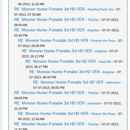
06-2013, 11:42 AM
RE: Monster Hunter Portable 3rd HD VER
-
Nanoha.Pwns.You
- 07-
07-2013, 07:35 AM
RE: Monster Hunter Portable 3rd HD VER
-
TheDax
- 07-07-2013,
08:00 AM
RE: Monster Hunter Portable 3rd HD VER
-
Angelow
- 07-07-2013,
02:46 PM
RE: Monster Hunter Portable 3rd HD VER
-
Reaver the Reav
- 07-
07-2013, 05:08 PM
RE: Monster Hunter Portable 3rd HD VER
-
Angelow
- 07-07-
2013, 05:12 PM
RE: Monster Hunter Portable 3rd HD VER
-
IsaacSin
- 07-07-
2013, 06:27 PM
RE: Monster Hunter Portable 3rd HD VER
-
Angelow
- 07-
07-2013, 06:43 PM
RE: Monster Hunter Portable 3rd HD VER
-
joekenton
-
07-07-2013, 09:05 PM
RE: Monster Hunter Portable 3rd HD VER
-
TheDax
- 07-07-2013,
09:09 PM
RE: Monster Hunter Portable 3rd HD VER
-
joekenton
- 07-07-2013,
11:24 PM
RE: Monster Hunter Portable 3rd HD VER
-
Reaver the Reav
- 07-
08-2013, 12:40 AM
RE: Monster Hunter Portable 3rd HD VER
-
TheDax
- 07-07-2013,
11:32 PM