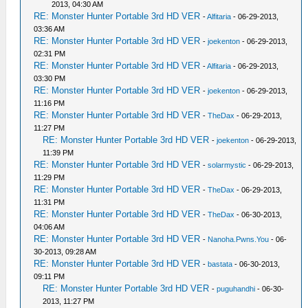
2013, 04:30 AM
RE: Monster Hunter Portable 3rd HD VER
-
Alfitaria
- 06-29-2013,
03:36 AM
RE: Monster Hunter Portable 3rd HD VER
-
joekenton
- 06-29-2013,
02:31 PM
RE: Monster Hunter Portable 3rd HD VER
-
Alfitaria
- 06-29-2013,
03:30 PM
RE: Monster Hunter Portable 3rd HD VER
-
joekenton
- 06-29-2013,
11:16 PM
RE: Monster Hunter Portable 3rd HD VER
-
TheDax
- 06-29-2013,
11:27 PM
RE: Monster Hunter Portable 3rd HD VER
-
joekenton
- 06-29-2013,
11:39 PM
RE: Monster Hunter Portable 3rd HD VER
-
solarmystic
- 06-29-2013,
11:29 PM
RE: Monster Hunter Portable 3rd HD VER
-
TheDax
- 06-29-2013,
11:31 PM
RE: Monster Hunter Portable 3rd HD VER
-
TheDax
- 06-30-2013,
04:06 AM
RE: Monster Hunter Portable 3rd HD VER
-
Nanoha.Pwns.You
- 06-
30-2013, 09:28 AM
RE: Monster Hunter Portable 3rd HD VER
-
bastata
- 06-30-2013,
09:11 PM
RE: Monster Hunter Portable 3rd HD VER
-
puguhandhi
- 06-30-
2013, 11:27 PM