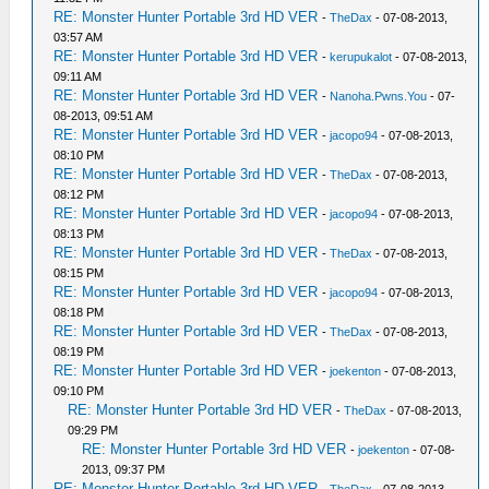
RE: Monster Hunter Portable 3rd HD VER
-
TheDax
- 07-08-2013,
03:57 AM
RE: Monster Hunter Portable 3rd HD VER
-
kerupukalot
- 07-08-2013,
09:11 AM
RE: Monster Hunter Portable 3rd HD VER
-
Nanoha.Pwns.You
- 07-
08-2013, 09:51 AM
RE: Monster Hunter Portable 3rd HD VER
-
jacopo94
- 07-08-2013,
08:10 PM
RE: Monster Hunter Portable 3rd HD VER
-
TheDax
- 07-08-2013,
08:12 PM
RE: Monster Hunter Portable 3rd HD VER
-
jacopo94
- 07-08-2013,
08:13 PM
RE: Monster Hunter Portable 3rd HD VER
-
TheDax
- 07-08-2013,
08:15 PM
RE: Monster Hunter Portable 3rd HD VER
-
jacopo94
- 07-08-2013,
08:18 PM
RE: Monster Hunter Portable 3rd HD VER
-
TheDax
- 07-08-2013,
08:19 PM
RE: Monster Hunter Portable 3rd HD VER
-
joekenton
- 07-08-2013,
09:10 PM
RE: Monster Hunter Portable 3rd HD VER
-
TheDax
- 07-08-2013,
09:29 PM
RE: Monster Hunter Portable 3rd HD VER
-
joekenton
- 07-08-
2013, 09:37 PM
RE: Monster Hunter Portable 3rd HD VER