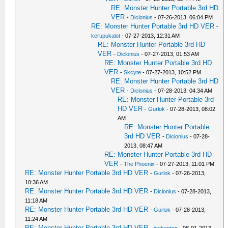
RE: Monster Hunter Portable 3rd HD
VER
-
Diclonius
- 07-26-2013, 06:04 PM
RE: Monster Hunter Portable 3rd HD VER
-
kerupukalot
- 07-27-2013, 12:31 AM
RE: Monster Hunter Portable 3rd HD
VER
-
Diclonius
- 07-27-2013, 01:53 AM
RE: Monster Hunter Portable 3rd HD
VER
-
Skcyte
- 07-27-2013, 10:52 PM
RE: Monster Hunter Portable 3rd HD
VER
-
Diclonius
- 07-28-2013, 04:34 AM
RE: Monster Hunter Portable 3rd
HD VER
-
Gurlok
- 07-28-2013, 08:02
AM
RE: Monster Hunter Portable
3rd HD VER
-
Diclonius
- 07-28-
2013, 08:47 AM
RE: Monster Hunter Portable 3rd HD
VER
-
The Phoenix
- 07-27-2013, 11:01 PM
RE: Monster Hunter Portable 3rd HD VER
-
Gurlok
- 07-26-2013,
10:36 AM
RE: Monster Hunter Portable 3rd HD VER
-
Diclonius
- 07-28-2013,
11:18 AM
RE: Monster Hunter Portable 3rd HD VER
-
Gurlok
- 07-28-2013,
11:24 AM
RE: Monster Hunter Portable 3rd HD VER