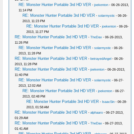
RE: Monster Hunter Portable 3rd HD VER
-
joekenton
- 06-26-2013,
11:14 PM
RE: Monster Hunter Portable 3rd HD VER
-
solarmystic
- 06-26-
2013, 11:23 PM
RE: Monster Hunter Portable 3rd HD VER
-
joekenton
- 06-26-
2013, 11:27 PM
RE: Monster Hunter Portable 3rd HD VER
-
TheDax
- 06-26-2013,
11:26 PM
RE: Monster Hunter Portable 3rd HD VER
-
solarmystic
- 06-26-
2013, 11:28 PM
RE: Monster Hunter Portable 3rd HD VER
-
betrayedAngel
- 06-26-
2013, 11:28 PM
RE: Monster Hunter Portable 3rd HD VER
-
joekenton
- 06-26-2013,
11:40 PM
RE: Monster Hunter Portable 3rd HD VER
-
solarmystic
- 06-27-
2013, 12:02 AM
RE: Monster Hunter Portable 3rd HD VER
-
joekenton
- 06-27-
2013, 02:48 PM
RE: Monster Hunter Portable 3rd HD VER
-
IsaacSin
- 06-28-
2013, 01:58 AM
RE: Monster Hunter Portable 3rd HD VER
-
alphaaro
- 06-27-2013,
01:29 AM
RE: Monster Hunter Portable 3rd HD VER
-
TheDax
- 06-27-2013,
01:41 AM
RE: Monster Hunter Portable 3rd HD VER