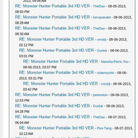
2013, 09:58 AM
RE: Monster Hunter Portable 3rd HD VER
-
TheDax
- 08-05-2013,
08:50 PM
RE: Monster Hunter Portable 3rd HD VER
-
kerupukalot
- 08-06-2013,
08:28 AM
RE: Monster Hunter Portable 3rd HD VER
-
TheDax
- 08-06-2013,
08:30 AM
RE: Monster Hunter Portable 3rd HD VER
-
vnctdj
- 08-06-2013,
02:12 PM
RE: Monster Hunter Portable 3rd HD VER
-
Gurlok
- 08-06-2013,
03:01 PM
RE: Monster Hunter Portable 3rd HD VER
-
Nanoha.Pwns.You
-
08-06-2013, 03:07 PM
RE: Monster Hunter Portable 3rd HD VER
-
solarmystic
- 08-06-
2013, 03:31 PM
RE: Monster Hunter Portable 3rd HD VER
-
vnctdj
- 08-06-2013,
03:42 PM
RE: Monster Hunter Portable 3rd HD VER
-
joekenton
- 08-06-2013,
12:53 PM
RE: Monster Hunter Portable 3rd HD VER
-
Gurlok
- 08-06-2013,
04:28 PM
RE: Monster Hunter Portable 3rd HD VER
-
TheDax
- 08-07-2013,
06:04 AM
RE: Monster Hunter Portable 3rd HD VER
-
Poo-Tang
- 08-07-2013,
10:13 AM