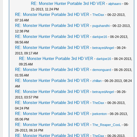
RE: Monster Hunter Portable 3rd HD VER
-
alphaaro
- 06-
21-2013, 11:24 PM
RE: Monster Hunter Portable 3rd HD VER
-
TheDax
- 06-22-2013,
07:16 AM
RE: Monster Hunter Portable 3rd HD VER
-
puguhandhi
- 06-22-2013,
12:38 PM
RE: Monster Hunter Portable 3rd HD VER
-
darkjoe16
- 06-24-2013,
06:56 AM
RE: Monster Hunter Portable 3rd HD VER
-
betrayedAngel
- 06-24-
2013, 09:17 AM
RE: Monster Hunter Portable 3rd HD VER
-
darkjoe16
- 06-24-2013,
09:25 AM
RE: Monster Hunter Portable 3rd HD VER
-
demonguard
- 06-26-2013,
01:55 AM
RE: Monster Hunter Portable 3rd HD VER
-
zhillan
- 06-26-2013, 08:24
AM
RE: Monster Hunter Portable 3rd HD VER
-
betrayedAngel
- 06-26-
2013, 03:57 PM
RE: Monster Hunter Portable 3rd HD VER
-
TheDax
- 06-26-2013,
04:24 PM
RE: Monster Hunter Portable 3rd HD VER
-
joekenton
- 06-26-2013,
05:06 PM
RE: Monster Hunter Portable 3rd HD VER
-
The_Reaper_CooL
- 06-
26-2013, 06:16 PM
RE: Monster Hunter Portable 3rd HD VER
-
TheDax
- 06-26-2013,