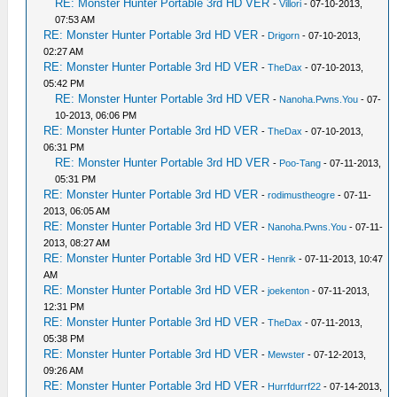
RE: Monster Hunter Portable 3rd HD VER
-
Villori
- 07-10-2013,
07:53 AM
RE: Monster Hunter Portable 3rd HD VER
-
Drigorn
- 07-10-2013,
02:27 AM
RE: Monster Hunter Portable 3rd HD VER
-
TheDax
- 07-10-2013,
05:42 PM
RE: Monster Hunter Portable 3rd HD VER
-
Nanoha.Pwns.You
- 07-
10-2013, 06:06 PM
RE: Monster Hunter Portable 3rd HD VER
-
TheDax
- 07-10-2013,
06:31 PM
RE: Monster Hunter Portable 3rd HD VER
-
Poo-Tang
- 07-11-2013,
05:31 PM
RE: Monster Hunter Portable 3rd HD VER
-
rodimustheogre
- 07-11-
2013, 06:05 AM
RE: Monster Hunter Portable 3rd HD VER
-
Nanoha.Pwns.You
- 07-11-
2013, 08:27 AM
RE: Monster Hunter Portable 3rd HD VER
-
Henrik
- 07-11-2013, 10:47
AM
RE: Monster Hunter Portable 3rd HD VER
-
joekenton
- 07-11-2013,
12:31 PM
RE: Monster Hunter Portable 3rd HD VER
-
TheDax
- 07-11-2013,
05:38 PM
RE: Monster Hunter Portable 3rd HD VER
-
Mewster
- 07-12-2013,
09:26 AM
RE: Monster Hunter Portable 3rd HD VER
-
Hurrfdurrf22
- 07-14-2013,