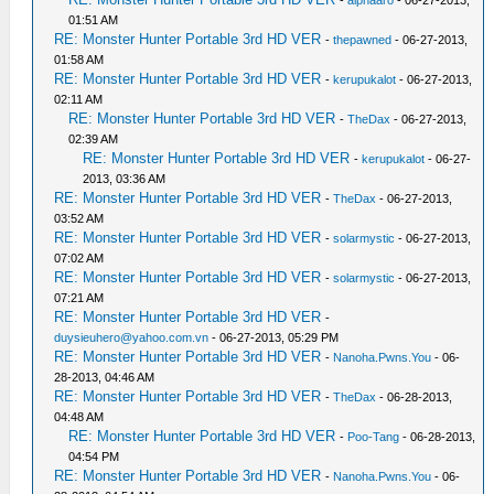
-
alphaaro
- 06-27-2013,
01:51 AM
RE: Monster Hunter Portable 3rd HD VER
-
thepawned
- 06-27-2013,
01:58 AM
RE: Monster Hunter Portable 3rd HD VER
-
kerupukalot
- 06-27-2013,
02:11 AM
RE: Monster Hunter Portable 3rd HD VER
-
TheDax
- 06-27-2013,
02:39 AM
RE: Monster Hunter Portable 3rd HD VER
-
kerupukalot
- 06-27-
2013, 03:36 AM
RE: Monster Hunter Portable 3rd HD VER
-
TheDax
- 06-27-2013,
03:52 AM
RE: Monster Hunter Portable 3rd HD VER
-
solarmystic
- 06-27-2013,
07:02 AM
RE: Monster Hunter Portable 3rd HD VER
-
solarmystic
- 06-27-2013,
07:21 AM
RE: Monster Hunter Portable 3rd HD VER
-
duysieuhero@yahoo.com.vn
- 06-27-2013, 05:29 PM
RE: Monster Hunter Portable 3rd HD VER
-
Nanoha.Pwns.You
- 06-
28-2013, 04:46 AM
RE: Monster Hunter Portable 3rd HD VER
-
TheDax
- 06-28-2013,
04:48 AM
RE: Monster Hunter Portable 3rd HD VER
-
Poo-Tang
- 06-28-2013,
04:54 PM
RE: Monster Hunter Portable 3rd HD VER
-
Nanoha.Pwns.You
- 06-