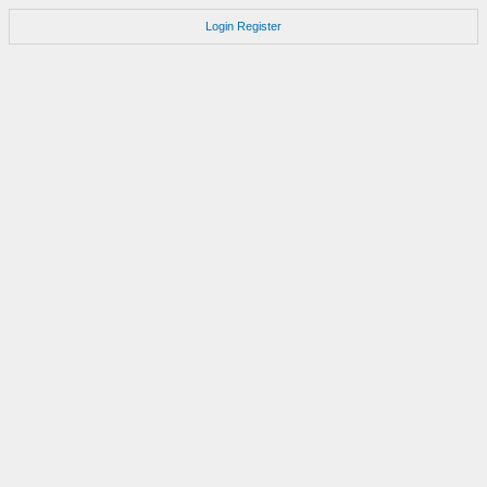
Login
Register