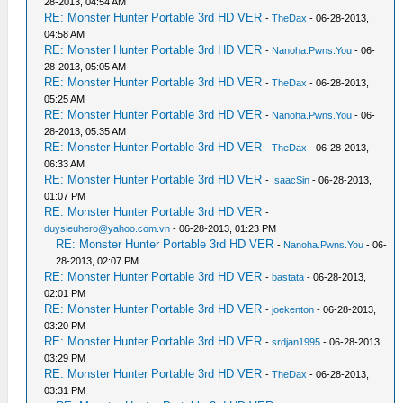
28-2013, 04:54 AM
RE: Monster Hunter Portable 3rd HD VER
-
TheDax
- 06-28-2013,
04:58 AM
RE: Monster Hunter Portable 3rd HD VER
-
Nanoha.Pwns.You
- 06-
28-2013, 05:05 AM
RE: Monster Hunter Portable 3rd HD VER
-
TheDax
- 06-28-2013,
05:25 AM
RE: Monster Hunter Portable 3rd HD VER
-
Nanoha.Pwns.You
- 06-
28-2013, 05:35 AM
RE: Monster Hunter Portable 3rd HD VER
-
TheDax
- 06-28-2013,
06:33 AM
RE: Monster Hunter Portable 3rd HD VER
-
IsaacSin
- 06-28-2013,
01:07 PM
RE: Monster Hunter Portable 3rd HD VER
-
duysieuhero@yahoo.com.vn
- 06-28-2013, 01:23 PM
RE: Monster Hunter Portable 3rd HD VER
-
Nanoha.Pwns.You
- 06-
28-2013, 02:07 PM
RE: Monster Hunter Portable 3rd HD VER
-
bastata
- 06-28-2013,
02:01 PM
RE: Monster Hunter Portable 3rd HD VER
-
joekenton
- 06-28-2013,
03:20 PM
RE: Monster Hunter Portable 3rd HD VER
-
srdjan1995
- 06-28-2013,
03:29 PM
RE: Monster Hunter Portable 3rd HD VER
-
TheDax
- 06-28-2013,
03:31 PM