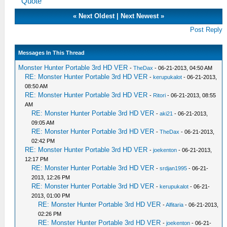
Quote
«
Next Oldest
|
Next Newest
»
Post Reply
Messages In This Thread
Monster Hunter Portable 3rd HD VER
-
TheDax
- 06-21-2013, 04:50 AM
RE: Monster Hunter Portable 3rd HD VER
-
kerupukalot
- 06-21-2013,
08:50 AM
RE: Monster Hunter Portable 3rd HD VER
-
Ritori
- 06-21-2013, 08:55
AM
RE: Monster Hunter Portable 3rd HD VER
-
aki21
- 06-21-2013,
09:05 AM
RE: Monster Hunter Portable 3rd HD VER
-
TheDax
- 06-21-2013,
02:42 PM
RE: Monster Hunter Portable 3rd HD VER
-
joekenton
- 06-21-2013,
12:17 PM
RE: Monster Hunter Portable 3rd HD VER
-
srdjan1995
- 06-21-
2013, 12:26 PM
RE: Monster Hunter Portable 3rd HD VER
-
kerupukalot
- 06-21-
2013, 01:00 PM
RE: Monster Hunter Portable 3rd HD VER
-
Alfitaria
- 06-21-2013,
02:26 PM
RE: Monster Hunter Portable 3rd HD VER
-
joekenton
- 06-21-