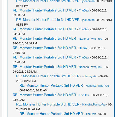
RE: Monster Hunter Portable 3rd HD VER
-
joekenton
- 06-28-2013,
03:47 PM
RE: Monster Hunter Portable 3rd HD VER
-
TheDax
- 06-28-2013,
03:50 PM
RE: Monster Hunter Portable 3rd HD VER
-
joekenton
- 06-28-2013,
03:55 PM
RE: Monster Hunter Portable 3rd HD VER
-
TheDax
- 06-28-2013,
04:04 PM
RE: Monster Hunter Portable 3rd HD VER
-
Nanoha.Pwns.You
- 06-
28-2013, 06:46 PM
RE: Monster Hunter Portable 3rd HD VER
-
Henrik
- 06-28-2013,
07:15 PM
RE: Monster Hunter Portable 3rd HD VER
-
TheDax
- 06-28-2013,
07:20 PM
RE: Monster Hunter Portable 3rd HD VER
-
Nanoha.Pwns.You
- 06-
29-2013, 03:28 AM
RE: Monster Hunter Portable 3rd HD VER
-
solarmystic
- 06-29-
2013, 04:58 AM
RE: Monster Hunter Portable 3rd HD VER
-
Nanoha.Pwns.You
-
06-29-2013, 10:11 AM
RE: Monster Hunter Portable 3rd HD VER
-
TheDax
- 06-29-2013,
03:31 AM
RE: Monster Hunter Portable 3rd HD VER
-
Nanoha.Pwns.You
- 06-
29-2013, 03:41 AM
RE: Monster Hunter Portable 3rd HD VER
-
TheDax
- 06-29-