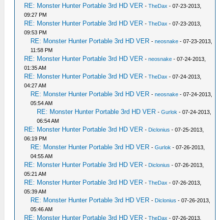
RE: Monster Hunter Portable 3rd HD VER
-
TheDax
- 07-23-2013,
09:27 PM
RE: Monster Hunter Portable 3rd HD VER
-
TheDax
- 07-23-2013,
09:53 PM
RE: Monster Hunter Portable 3rd HD VER
-
neosnake
- 07-23-2013,
11:58 PM
RE: Monster Hunter Portable 3rd HD VER
-
neosnake
- 07-24-2013,
01:35 AM
RE: Monster Hunter Portable 3rd HD VER
-
TheDax
- 07-24-2013,
04:27 AM
RE: Monster Hunter Portable 3rd HD VER
-
neosnake
- 07-24-2013,
05:54 AM
RE: Monster Hunter Portable 3rd HD VER
-
Gurlok
- 07-24-2013,
06:54 AM
RE: Monster Hunter Portable 3rd HD VER
-
Diclonius
- 07-25-2013,
06:19 PM
RE: Monster Hunter Portable 3rd HD VER
-
Gurlok
- 07-26-2013,
04:55 AM
RE: Monster Hunter Portable 3rd HD VER
-
Diclonius
- 07-26-2013,
05:21 AM
RE: Monster Hunter Portable 3rd HD VER
-
TheDax
- 07-26-2013,
05:39 AM
RE: Monster Hunter Portable 3rd HD VER
-
Diclonius
- 07-26-2013,
05:46 AM
RE: Monster Hunter Portable 3rd HD VER
-
TheDax
- 07-26-2013,