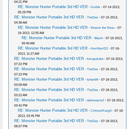
04:21 PM
RE: Monster Hunter Portable 3rd HD VER
-
Gurlok
- 07-14-2013,
05:29 PM
RE: Monster Hunter Portable 3rd HD VER
-
TheDax
- 07-15-2013,
04:38 AM
RE: Monster Hunter Portable 3rd HD VER
-
Reaver the Reav
- 07-
16-2013, 12:55 AM
RE: Monster Hunter Portable 3rd HD VER
-
Blazin
- 07-16-2013,
09:40 AM
RE: Monster Hunter Portable 3rd HD VER
-
Hurrfdurrf22
- 07-16-
2013, 11:27 AM
RE: Monster Hunter Portable 3rd HD VER
-
kerupukalot
- 07-16-2013,
07:22 PM
RE: Monster Hunter Portable 3rd HD VER
-
TheDax
- 07-16-2013,
07:23 PM
RE: Monster Hunter Portable 3rd HD VER
-
liztian99
- 07-18-2013,
03:09 AM
RE: Monster Hunter Portable 3rd HD VER
-
TheDax
- 07-18-2013,
03:22 AM
RE: Monster Hunter Portable 3rd HD VER
-
darkwayne2
- 07-18-2013,
03:42 PM
RE: Monster Hunter Portable 3rd HD VER
-
CrimsonFangX
- 07-18-
2013, 03:45 PM
RE: Monster Hunter Portable 3rd HD VER
-
TheDax
- 07-18-2013,
09:07 PM