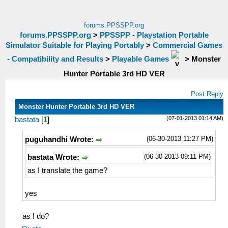
forums.PPSSPP.org
forums.PPSSPP.org
>
PPSSPP - Playstation Portable
Simulator Suitable for Playing Portably
>
Commercial Games
- Compatibility and Results
>
Playable Games
>
Monster
Hunter Portable 3rd HD VER
Post Reply
Monster Hunter Portable 3rd HD VER
(07-01-2013 01:14 AM)
bastata
[
1
]
(06-30-2013 11:27 PM)
puguhandhi Wrote:
(06-30-2013 09:11 PM)
bastata Wrote:
as I translate the game?
yes
as I do?