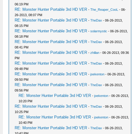
06:19 PM
RE: Monster Hunter Portable 3rd HD VER
-
The_Reaper_CooL
- 06-
26-2013, 08:07 PM
RE: Monster Hunter Portable 3rd HD VER
-
TheDax
- 06-26-2013,
08:15 PM
RE: Monster Hunter Portable 3rd HD VER
-
solarmystic
- 06-26-2013,
08:18 PM
RE: Monster Hunter Portable 3rd HD VER
-
TheDax
- 06-26-2013,
08:41 PM
RE: Monster Hunter Portable 3rd HD VER
-
zhillan
- 06-26-2013, 09:36
PM
RE: Monster Hunter Portable 3rd HD VER
-
TheDax
- 06-26-2013,
09:48 PM
RE: Monster Hunter Portable 3rd HD VER
-
joekenton
- 06-26-2013,
09:50 PM
RE: Monster Hunter Portable 3rd HD VER
-
TheDax
- 06-26-2013,
09:56 PM
RE: Monster Hunter Portable 3rd HD VER
-
joekenton
- 06-26-2013,
10:20 PM
RE: Monster Hunter Portable 3rd HD VER
-
TheDax
- 06-26-2013,
10:25 PM
RE: Monster Hunter Portable 3rd HD VER
-
joekenton
- 06-26-2013,
10:40 PM
RE: Monster Hunter Portable 3rd HD VER
-
TheDax
- 06-26-2013,
10:42 PM