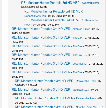
RE: Monster Hunter Portable 3rd HD VER
-
AkantorHunter
-
07-05-2013, 07:14 PM
RE: Monster Hunter Portable 3rd HD VER
-
Nanoha.Pwns.You
- 07-05-2013, 07:30 PM
RE: Monster Hunter Portable 3rd HD VER
-
Reaver the
Reav
- 07-05-2013, 09:22 PM
RE: Monster Hunter Portable 3rd HD VER
-
AkantorHunter
- 07-05-
2013, 05:48 PM
RE: Monster Hunter Portable 3rd HD VER
-
TheDax
- 07-05-2013,
05:57 PM
RE: Monster Hunter Portable 3rd HD VER
-
TheDax
- 07-05-2013,
08:56 PM
RE: Monster Hunter Portable 3rd HD VER
-
TheDax
- 07-05-2013,
09:45 PM
RE: Monster Hunter Portable 3rd HD VER
-
solarmystic
- 07-05-2013,
10:05 PM
RE: Monster Hunter Portable 3rd HD VER
-
TheDax
- 07-05-2013,
10:22 PM
RE: Monster Hunter Portable 3rd HD VER
-
Reaver the Reav
- 07-
06-2013, 12:49 AM
RE: Monster Hunter Portable 3rd HD VER
-
testdoank123
- 07-06-
2013, 03:02 AM
RE: Monster Hunter Portable 3rd HD VER
-
Reaver the Reav
- 07-
06-2013, 11:32 AM
RE: Monster Hunter Portable 3rd HD VER
-
Nanoha.Pwns.You
- 07-