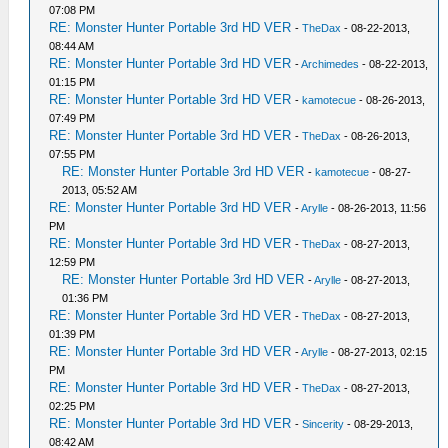
07:08 PM
RE: Monster Hunter Portable 3rd HD VER
-
TheDax
- 08-22-2013,
08:44 AM
RE: Monster Hunter Portable 3rd HD VER
-
Archimedes
- 08-22-2013,
01:15 PM
RE: Monster Hunter Portable 3rd HD VER
-
kamotecue
- 08-26-2013,
07:49 PM
RE: Monster Hunter Portable 3rd HD VER
-
TheDax
- 08-26-2013,
07:55 PM
RE: Monster Hunter Portable 3rd HD VER
-
kamotecue
- 08-27-
2013, 05:52 AM
RE: Monster Hunter Portable 3rd HD VER
-
Arylle
- 08-26-2013, 11:56
PM
RE: Monster Hunter Portable 3rd HD VER
-
TheDax
- 08-27-2013,
12:59 PM
RE: Monster Hunter Portable 3rd HD VER
-
Arylle
- 08-27-2013,
01:36 PM
RE: Monster Hunter Portable 3rd HD VER
-
TheDax
- 08-27-2013,
01:39 PM
RE: Monster Hunter Portable 3rd HD VER
-
Arylle
- 08-27-2013, 02:15
PM
RE: Monster Hunter Portable 3rd HD VER
-
TheDax
- 08-27-2013,
02:25 PM
RE: Monster Hunter Portable 3rd HD VER
-
Sincerity
- 08-29-2013,
08:42 AM