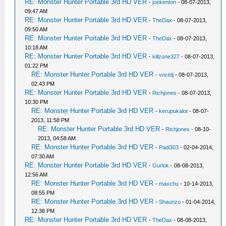
RE: Monster Hunter Portable 3rd HD VER
-
joekenton
- 08-07-2013,
09:47 AM
RE: Monster Hunter Portable 3rd HD VER
-
TheDax
- 08-07-2013,
09:50 AM
RE: Monster Hunter Portable 3rd HD VER
-
TheDax
- 08-07-2013,
10:18 AM
RE: Monster Hunter Portable 3rd HD VER
-
killzone327
- 08-07-2013,
01:22 PM
RE: Monster Hunter Portable 3rd HD VER
-
vnctdj
- 08-07-2013,
02:43 PM
RE: Monster Hunter Portable 3rd HD VER
-
Richjones
- 08-07-2013,
10:30 PM
RE: Monster Hunter Portable 3rd HD VER
-
kerupukalot
- 08-07-
2013, 11:58 PM
RE: Monster Hunter Portable 3rd HD VER
-
Richjones
- 08-10-
2013, 04:58 AM
RE: Monster Hunter Portable 3rd HD VER
-
Padi303
- 02-04-2014,
07:30 AM
RE: Monster Hunter Portable 3rd HD VER
-
Gurlok
- 08-08-2013,
12:56 AM
RE: Monster Hunter Portable 3rd HD VER
-
maxchu
- 10-14-2013,
08:55 PM
RE: Monster Hunter Portable 3rd HD VER
-
Shaunzo
- 01-04-2014,
12:38 PM
RE: Monster Hunter Portable 3rd HD VER
-
TheDax
- 08-08-2013,