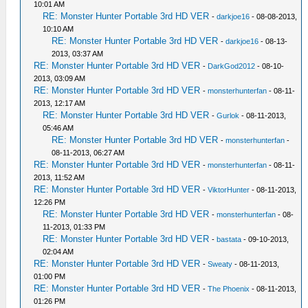
10:01 AM
RE: Monster Hunter Portable 3rd HD VER
-
darkjoe16
- 08-08-2013,
10:10 AM
RE: Monster Hunter Portable 3rd HD VER
-
darkjoe16
- 08-13-
2013, 03:37 AM
RE: Monster Hunter Portable 3rd HD VER
-
DarkGod2012
- 08-10-
2013, 03:09 AM
RE: Monster Hunter Portable 3rd HD VER
-
monsterhunterfan
- 08-11-
2013, 12:17 AM
RE: Monster Hunter Portable 3rd HD VER
-
Gurlok
- 08-11-2013,
05:46 AM
RE: Monster Hunter Portable 3rd HD VER
-
monsterhunterfan
-
08-11-2013, 06:27 AM
RE: Monster Hunter Portable 3rd HD VER
-
monsterhunterfan
- 08-11-
2013, 11:52 AM
RE: Monster Hunter Portable 3rd HD VER
-
ViktorHunter
- 08-11-2013,
12:26 PM
RE: Monster Hunter Portable 3rd HD VER
-
monsterhunterfan
- 08-
11-2013, 01:33 PM
RE: Monster Hunter Portable 3rd HD VER
-
bastata
- 09-10-2013,
02:04 AM
RE: Monster Hunter Portable 3rd HD VER
-
Sweaty
- 08-11-2013,
01:00 PM
RE: Monster Hunter Portable 3rd HD VER
-
The Phoenix
- 08-11-2013,
01:26 PM