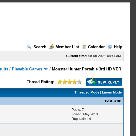
Search
Member List
Calendar
Help
Current time:
08-08-2026, 04:47 AM
sults
/
Playable Games
/
Monster Hunter Portable 3rd HD VER
Thread Rating:
Threaded Mode
|
Linear Mode
Post:
#101
Posts: 7
Joined: May 2013
Reputation:
0