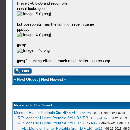
I revert v0.8-36 and recompile
now it looks good
but ppsspp still has the lighting issue in game
ppsspp
jpcsp
jpcsp's lighting effect is much much better than ppsspp...
«
Next Oldest
|
Next Newest
»
Messages In This Thread
Monster Hunter Portable 3rd HD VER
-
TheDax
- 06-21-2013, 04:50 AM
RE: Monster Hunter Portable 3rd HD VER
-
kerupukalot
- 06-21-2013, 
RE: Monster Hunter Portable 3rd HD VER
-
Ritori
- 06-21-2013, 08:55 
RE: Monster Hunter Portable 3rd HD VER
-
aki21
- 06-21-2013, 09: