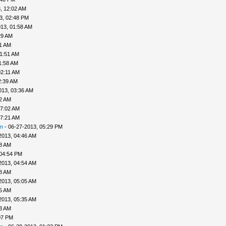
, 12:02 AM
3, 02:48 PM
13, 01:58 AM
29 AM
41 AM
01:51 AM
1:58 AM
02:11 AM
2:39 AM
013, 03:36 AM
52 AM
07:02 AM
07:21 AM
n
- 06-27-2013, 05:29 PM
2013, 04:46 AM
48 AM
 04:54 PM
2013, 04:54 AM
58 AM
2013, 05:05 AM
25 AM
2013, 05:35 AM
33 AM
07 PM