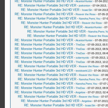
RE: Monster Hunter Portable 3rd HD VER
-
AkantorHunter
- 07-04-2013
RE: Monster Hunter Portable 3rd HD VER
-
joekenton
- 07-04-2013,
RE: Monster Hunter Portable 3rd HD VER
-
IsaacSin
- 07-04-2013
RE: Monster Hunter Portable 3rd HD VER
-
Reaver the Reav
- 07-05-2
RE: Monster Hunter Portable 3rd HD VER
-
Nanoha.Pwns.You
- 07-0
RE: Monster Hunter Portable 3rd HD VER
-
Reaver the Reav
- 07
RE: Monster Hunter Portable 3rd HD VER
-
AkantorHunter
- 07
RE: Monster Hunter Portable 3rd HD VER
-
Nanoha.Pwns.Y
RE: Monster Hunter Portable 3rd HD VER
-
Reaver the Rea
RE: Monster Hunter Portable 3rd HD VER
-
AkantorHunter
- 07-05-2013
RE: Monster Hunter Portable 3rd HD VER
-
TheDax
- 07-05-2013, 05:
RE: Monster Hunter Portable 3rd HD VER
-
TheDax
- 07-05-2013, 08:
RE: Monster Hunter Portable 3rd HD VER
-
TheDax
- 07-05-2013, 09:
RE: Monster Hunter Portable 3rd HD VER
-
solarmystic
- 07-05-2013, 
RE: Monster Hunter Portable 3rd HD VER
-
TheDax
- 07-05-2013, 10:
RE: Monster Hunter Portable 3rd HD VER
-
Reaver the Reav
- 07-06
RE: Monster Hunter Portable 3rd HD VER
-
testdoank123
- 07-06-2013
RE: Monster Hunter Portable 3rd HD VER
-
Reaver the Reav
- 07-06
RE: Monster Hunter Portable 3rd HD VER
-
Nanoha.Pwns.You
- 07-0
RE: Monster Hunter Portable 3rd HD VER
-
Nanoha.Pwns.You
- 07-07-
RE: Monster Hunter Portable 3rd HD VER
-
TheDax
- 07-07-2013, 08:
RE: Monster Hunter Portable 3rd HD VER
-
Angelow
- 07-07-2013, 02:
RE: Monster Hunter Portable 3rd HD VER
-
Reaver the Reav
- 07-07
RE: Monster Hunter Portable 3rd HD VER
-
Angelow
- 07-07-2013
RE: Monster Hunter Portable 3rd HD VER
-
IsaacSin
- 07-07-2