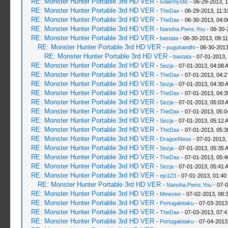
RE: Monster Hunter Portable 3rd HD VER
-
solarmystic
- 06-29-2013, 
RE: Monster Hunter Portable 3rd HD VER
-
TheDax
- 06-29-2013, 11:
RE: Monster Hunter Portable 3rd HD VER
-
TheDax
- 06-30-2013, 04:
RE: Monster Hunter Portable 3rd HD VER
-
Nanoha.Pwns.You
- 06-30-
RE: Monster Hunter Portable 3rd HD VER
-
bastata
- 06-30-2013, 09:1
RE: Monster Hunter Portable 3rd HD VER
-
puguhandhi
- 06-30-2013
RE: Monster Hunter Portable 3rd HD VER
-
bastata
- 07-01-2013,
RE: Monster Hunter Portable 3rd HD VER
-
Sezja
- 07-01-2013, 04:08 
RE: Monster Hunter Portable 3rd HD VER
-
TheDax
- 07-01-2013, 04:
RE: Monster Hunter Portable 3rd HD VER
-
Sezja
- 07-01-2013, 04:30 
RE: Monster Hunter Portable 3rd HD VER
-
TheDax
- 07-01-2013, 04:
RE: Monster Hunter Portable 3rd HD VER
-
Sezja
- 07-01-2013, 05:03 
RE: Monster Hunter Portable 3rd HD VER
-
TheDax
- 07-01-2013, 05:
RE: Monster Hunter Portable 3rd HD VER
-
Sezja
- 07-01-2013, 05:12 
RE: Monster Hunter Portable 3rd HD VER
-
TheDax
- 07-01-2013, 05:
RE: Monster Hunter Portable 3rd HD VER
-
DragonNeos
- 07-01-2013,
RE: Monster Hunter Portable 3rd HD VER
-
Sezja
- 07-01-2013, 05:35 
RE: Monster Hunter Portable 3rd HD VER
-
TheDax
- 07-01-2013, 05:
RE: Monster Hunter Portable 3rd HD VER
-
Sezja
- 07-01-2013, 05:41 
RE: Monster Hunter Portable 3rd HD VER
-
ejo123
- 07-01-2013, 01:40
RE: Monster Hunter Portable 3rd HD VER
-
Nanoha.Pwns.You
- 07-0
RE: Monster Hunter Portable 3rd HD VER
-
Mewster
- 07-02-2013, 08:
RE: Monster Hunter Portable 3rd HD VER
-
Portugalotaku
- 07-03-2013
RE: Monster Hunter Portable 3rd HD VER
-
TheDax
- 07-03-2013, 07:
RE: Monster Hunter Portable 3rd HD VER
-
Portugalotaku
- 07-04-2013