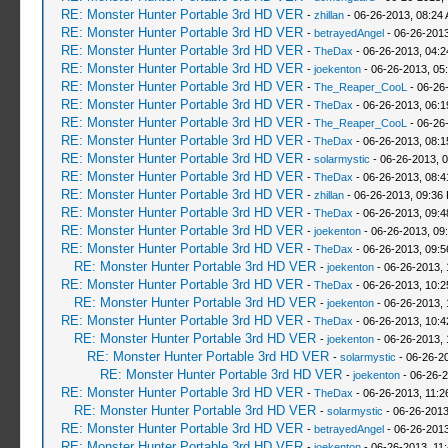
RE: Monster Hunter Portable 3rd HD VER
-
zhillan
- 06-26-2013, 08:24
RE: Monster Hunter Portable 3rd HD VER
-
betrayedAngel
- 06-26-2013
RE: Monster Hunter Portable 3rd HD VER
-
TheDax
- 06-26-2013, 04:
RE: Monster Hunter Portable 3rd HD VER
-
joekenton
- 06-26-2013, 05
RE: Monster Hunter Portable 3rd HD VER
-
The_Reaper_CooL
- 06-26
RE: Monster Hunter Portable 3rd HD VER
-
TheDax
- 06-26-2013, 06:
RE: Monster Hunter Portable 3rd HD VER
-
The_Reaper_CooL
- 06-26
RE: Monster Hunter Portable 3rd HD VER
-
TheDax
- 06-26-2013, 08:
RE: Monster Hunter Portable 3rd HD VER
-
solarmystic
- 06-26-2013, 
RE: Monster Hunter Portable 3rd HD VER
-
TheDax
- 06-26-2013, 08:
RE: Monster Hunter Portable 3rd HD VER
-
zhillan
- 06-26-2013, 09:36
RE: Monster Hunter Portable 3rd HD VER
-
TheDax
- 06-26-2013, 09:
RE: Monster Hunter Portable 3rd HD VER
-
joekenton
- 06-26-2013, 09
RE: Monster Hunter Portable 3rd HD VER
-
TheDax
- 06-26-2013, 09:
RE: Monster Hunter Portable 3rd HD VER
-
joekenton
- 06-26-2013,
RE: Monster Hunter Portable 3rd HD VER
-
TheDax
- 06-26-2013, 10:
RE: Monster Hunter Portable 3rd HD VER
-
joekenton
- 06-26-2013,
RE: Monster Hunter Portable 3rd HD VER
-
TheDax
- 06-26-2013, 10:
RE: Monster Hunter Portable 3rd HD VER
-
joekenton
- 06-26-2013, 
RE: Monster Hunter Portable 3rd HD VER
-
solarmystic
- 06-26-2
RE: Monster Hunter Portable 3rd HD VER
-
joekenton
- 06-26-2
RE: Monster Hunter Portable 3rd HD VER
-
TheDax
- 06-26-2013, 11:
RE: Monster Hunter Portable 3rd HD VER
-
solarmystic
- 06-26-2013
RE: Monster Hunter Portable 3rd HD VER
-
betrayedAngel
- 06-26-2013
RE: Monster Hunter Portable 3rd HD VER
-
joekenton
- 06-26-2013, 11