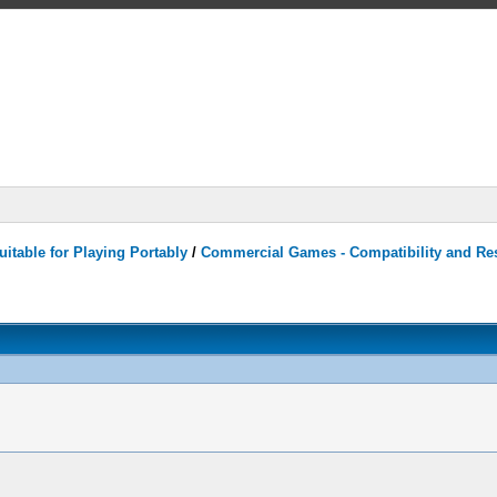
itable for Playing Portably
/
Commercial Games - Compatibility and Re