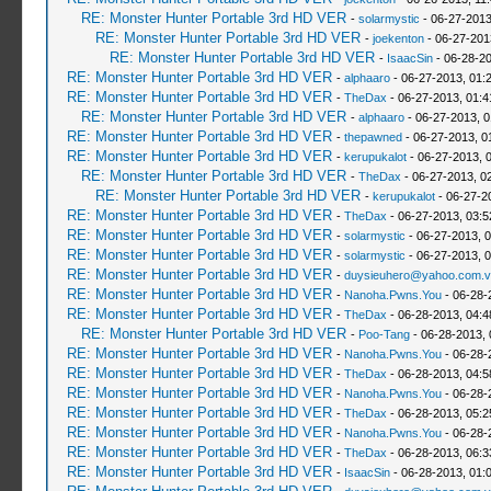
RE: Monster Hunter Portable 3rd HD VER
-
solarmystic
- 06-27-2013
RE: Monster Hunter Portable 3rd HD VER
-
joekenton
- 06-27-201
RE: Monster Hunter Portable 3rd HD VER
-
IsaacSin
- 06-28-20
RE: Monster Hunter Portable 3rd HD VER
-
alphaaro
- 06-27-2013, 01:
RE: Monster Hunter Portable 3rd HD VER
-
TheDax
- 06-27-2013, 01:
RE: Monster Hunter Portable 3rd HD VER
-
alphaaro
- 06-27-2013, 
RE: Monster Hunter Portable 3rd HD VER
-
thepawned
- 06-27-2013, 0
RE: Monster Hunter Portable 3rd HD VER
-
kerupukalot
- 06-27-2013, 
RE: Monster Hunter Portable 3rd HD VER
-
TheDax
- 06-27-2013, 0
RE: Monster Hunter Portable 3rd HD VER
-
kerupukalot
- 06-27-2
RE: Monster Hunter Portable 3rd HD VER
-
TheDax
- 06-27-2013, 03:
RE: Monster Hunter Portable 3rd HD VER
-
solarmystic
- 06-27-2013, 
RE: Monster Hunter Portable 3rd HD VER
-
solarmystic
- 06-27-2013, 
RE: Monster Hunter Portable 3rd HD VER
-
duysieuhero@yahoo.com.v
RE: Monster Hunter Portable 3rd HD VER
-
Nanoha.Pwns.You
- 06-28-
RE: Monster Hunter Portable 3rd HD VER
-
TheDax
- 06-28-2013, 04:
RE: Monster Hunter Portable 3rd HD VER
-
Poo-Tang
- 06-28-2013,
RE: Monster Hunter Portable 3rd HD VER
-
Nanoha.Pwns.You
- 06-28-
RE: Monster Hunter Portable 3rd HD VER
-
TheDax
- 06-28-2013, 04:
RE: Monster Hunter Portable 3rd HD VER
-
Nanoha.Pwns.You
- 06-28-
RE: Monster Hunter Portable 3rd HD VER
-
TheDax
- 06-28-2013, 05:
RE: Monster Hunter Portable 3rd HD VER
-
Nanoha.Pwns.You
- 06-28-
RE: Monster Hunter Portable 3rd HD VER
-
TheDax
- 06-28-2013, 06:
RE: Monster Hunter Portable 3rd HD VER
-
IsaacSin
- 06-28-2013, 01: