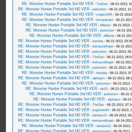
RE: Monster Hunter Portable 3rd HD VER
-
TheDax
- 06-21-2013, 0
RE: Monster Hunter Portable 3rd HD VER
-
joekenton
- 06-21-2013, 12
RE: Monster Hunter Portable 3rd HD VER
-
srdjan1995
- 06-21-2013
RE: Monster Hunter Portable 3rd HD VER
-
kerupukalot
- 06-21-2013
RE: Monster Hunter Portable 3rd HD VER
-
Alfitaria
- 06-21-2013,
RE: Monster Hunter Portable 3rd HD VER
-
joekenton
- 06-21-201
RE: Monster Hunter Portable 3rd HD VER
-
Alfitaria
- 06-21-201
RE: Monster Hunter Portable 3rd HD VER
-
bastata
- 06-21-2013, 03:3
RE: Monster Hunter Portable 3rd HD VER
-
betrayedAngel
- 06-21-2013
RE: Monster Hunter Portable 3rd HD VER
-
joekenton
- 06-21-2013, 05
RE: Monster Hunter Portable 3rd HD VER
-
TheDax
- 06-21-2013, 06:
RE: Monster Hunter Portable 3rd HD VER
-
betrayedAngel
- 06-21-2013
RE: Monster Hunter Portable 3rd HD VER
-
joekenton
- 06-21-2013, 06
RE: Monster Hunter Portable 3rd HD VER
-
bastata
- 06-21-2013, 0
RE: Monster Hunter Portable 3rd HD VER
-
alphaaro
- 06-21-2013, 08:
RE: Monster Hunter Portable 3rd HD VER
-
joekenton
- 06-21-2013,
RE: Monster Hunter Portable 3rd HD VER
-
aki21
- 06-21-2013, 1
RE: Monster Hunter Portable 3rd HD VER
-
joekenton
- 06-21-2
RE: Monster Hunter Portable 3rd HD VER
-
alphaaro
- 06-21
RE: Monster Hunter Portable 3rd HD VER
-
TheDax
- 06-22-2013, 07:
RE: Monster Hunter Portable 3rd HD VER
-
puguhandhi
- 06-22-2013, 
RE: Monster Hunter Portable 3rd HD VER
-
darkjoe16
- 06-24-2013, 06
RE: Monster Hunter Portable 3rd HD VER
-
betrayedAngel
- 06-24-2013
RE: Monster Hunter Portable 3rd HD VER
-
darkjoe16
- 06-24-2013,
RE: Monster Hunter Portable 3rd HD VER
-
demonguard
- 06-26-2013,