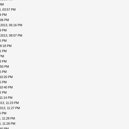
 AM
, 03:57 PM
24 PM
:06 PM
-2013, 06:16 PM
19 PM
-2013, 08:07 PM
15 PM
08:18 PM
41 PM
 PM
48 PM
:50 PM
56 PM
 10:20 PM
25 PM
 10:40 PM
42 PM
11:14 PM
013, 11:23 PM
013, 11:27 PM
26 PM
, 11:28 PM
, 11:28 PM
:40 PM