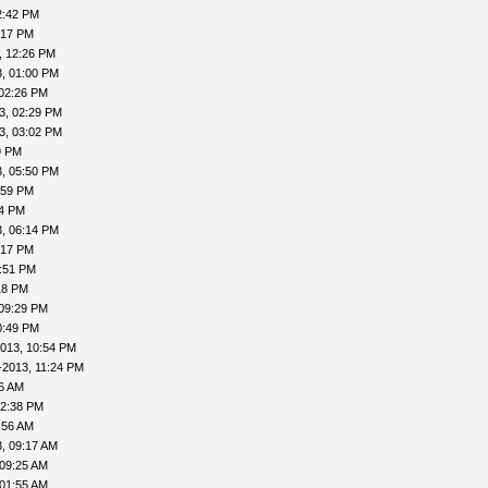
2:42 PM
:17 PM
, 12:26 PM
, 01:00 PM
 02:26 PM
3, 02:29 PM
3, 03:02 PM
9 PM
, 05:50 PM
:59 PM
04 PM
, 06:14 PM
:17 PM
7:51 PM
18 PM
 09:29 PM
0:49 PM
013, 10:54 PM
-2013, 11:24 PM
16 AM
12:38 PM
:56 AM
, 09:17 AM
 09:25 AM
 01:55 AM