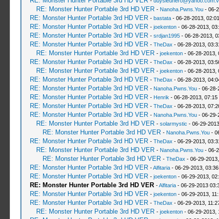
RE: Monster Hunter Portable 3rd HD VER
-
duysieuhero@yahoo.com.v
RE: Monster Hunter Portable 3rd HD VER
-
Nanoha.Pwns.You
- 06-2
RE: Monster Hunter Portable 3rd HD VER
-
bastata
- 06-28-2013, 02:0
RE: Monster Hunter Portable 3rd HD VER
-
joekenton
- 06-28-2013, 03
RE: Monster Hunter Portable 3rd HD VER
-
srdjan1995
- 06-28-2013, 0
RE: Monster Hunter Portable 3rd HD VER
-
TheDax
- 06-28-2013, 03:
RE: Monster Hunter Portable 3rd HD VER
-
joekenton
- 06-28-2013,
RE: Monster Hunter Portable 3rd HD VER
-
TheDax
- 06-28-2013, 03:
RE: Monster Hunter Portable 3rd HD VER
-
joekenton
- 06-28-2013,
RE: Monster Hunter Portable 3rd HD VER
-
TheDax
- 06-28-2013, 04:
RE: Monster Hunter Portable 3rd HD VER
-
Nanoha.Pwns.You
- 06-28-
RE: Monster Hunter Portable 3rd HD VER
-
Henrik
- 06-28-2013, 07:15
RE: Monster Hunter Portable 3rd HD VER
-
TheDax
- 06-28-2013, 07:
RE: Monster Hunter Portable 3rd HD VER
-
Nanoha.Pwns.You
- 06-29-
RE: Monster Hunter Portable 3rd HD VER
-
solarmystic
- 06-29-2013
RE: Monster Hunter Portable 3rd HD VER
-
Nanoha.Pwns.You
- 0
RE: Monster Hunter Portable 3rd HD VER
-
TheDax
- 06-29-2013, 03:
RE: Monster Hunter Portable 3rd HD VER
-
Nanoha.Pwns.You
- 06-2
RE: Monster Hunter Portable 3rd HD VER
-
TheDax
- 06-29-2013,
RE: Monster Hunter Portable 3rd HD VER
-
Alfitaria
- 06-29-2013, 03:3
RE: Monster Hunter Portable 3rd HD VER
-
joekenton
- 06-29-2013, 02
RE: Monster Hunter Portable 3rd HD VER
-
Alfitaria
- 06-29-2013 03:
RE: Monster Hunter Portable 3rd HD VER
-
joekenton
- 06-29-2013, 11
RE: Monster Hunter Portable 3rd HD VER
-
TheDax
- 06-29-2013, 11:
RE: Monster Hunter Portable 3rd HD VER
-
joekenton
- 06-29-2013, 