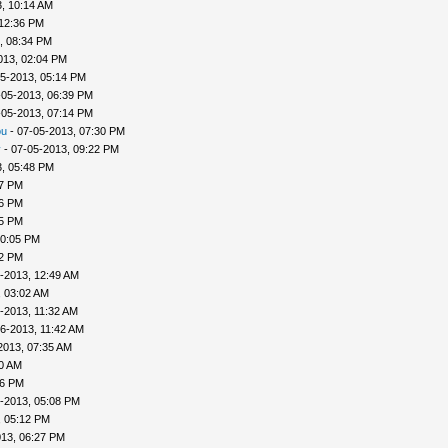
, 10:14 AM
 12:36 PM
, 08:34 PM
013, 02:04 PM
5-2013, 05:14 PM
-05-2013, 06:39 PM
-05-2013, 07:14 PM
ou
- 07-05-2013, 07:30 PM
v
- 07-05-2013, 09:22 PM
, 05:48 PM
57 PM
56 PM
45 PM
10:05 PM
22 PM
-2013, 12:49 AM
, 03:02 AM
-2013, 11:32 AM
6-2013, 11:42 AM
2013, 07:35 AM
00 AM
46 PM
-2013, 05:08 PM
, 05:12 PM
013, 06:27 PM