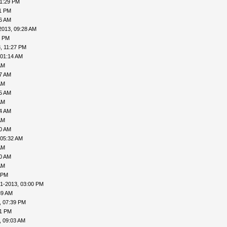
11:29 PM
31 PM
06 AM
2013, 09:28 AM
1 PM
, 11:27 PM
 01:14 AM
AM
27 AM
AM
35 AM
AM
04 AM
AM
30 AM
 05:32 AM
AM
40 AM
AM
 PM
1-2013, 03:00 PM
39 AM
, 07:39 PM
41 PM
, 09:03 AM