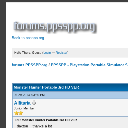
Back to ppsspp.org
Hello There, Guest! (
Login
—
Register
)
forums.PPSSPP.org
/
PPSSPP - Playstation Portable Simulator Su
10 Votes - 4 Average
1
2
3
4
5
Monster Hunter Portable 3rd HD VER
06-29-2013, 03:30 PM
Alfitaria
Junior Member
RE: Monster Hunter Portable 3rd HD VER
daxtsu ~ thanks a lot