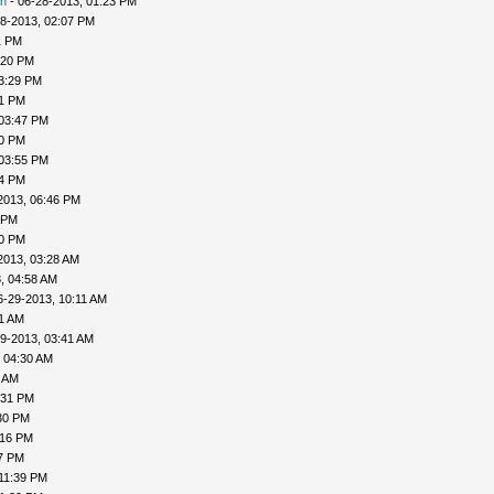
n
- 06-28-2013, 01:23 PM
8-2013, 02:07 PM
1 PM
:20 PM
3:29 PM
31 PM
 03:47 PM
50 PM
 03:55 PM
04 PM
2013, 06:46 PM
 PM
20 PM
2013, 03:28 AM
, 04:58 AM
6-29-2013, 10:11 AM
31 AM
9-2013, 03:41 AM
 04:30 AM
6 AM
:31 PM
30 PM
:16 PM
27 PM
11:39 PM