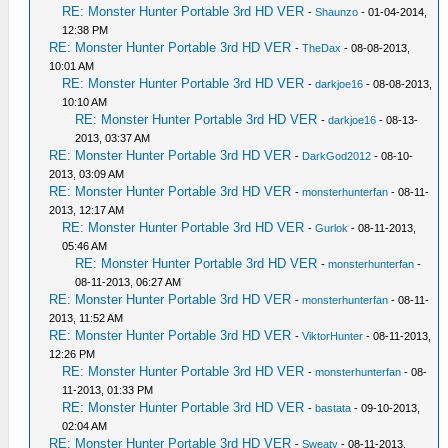
RE: Monster Hunter Portable 3rd HD VER
-
Shaunzo
- 01-04-2014,
12:38 PM
RE: Monster Hunter Portable 3rd HD VER
-
TheDax
- 08-08-2013,
10:01 AM
RE: Monster Hunter Portable 3rd HD VER
-
darkjoe16
- 08-08-2013,
10:10 AM
RE: Monster Hunter Portable 3rd HD VER
-
darkjoe16
- 08-13-
2013, 03:37 AM
RE: Monster Hunter Portable 3rd HD VER
-
DarkGod2012
- 08-10-
2013, 03:09 AM
RE: Monster Hunter Portable 3rd HD VER
-
monsterhunterfan
- 08-11-
2013, 12:17 AM
RE: Monster Hunter Portable 3rd HD VER
-
Gurlok
- 08-11-2013,
05:46 AM
RE: Monster Hunter Portable 3rd HD VER
-
monsterhunterfan
-
08-11-2013, 06:27 AM
RE: Monster Hunter Portable 3rd HD VER
-
monsterhunterfan
- 08-11-
2013, 11:52 AM
RE: Monster Hunter Portable 3rd HD VER
-
ViktorHunter
- 08-11-2013,
12:26 PM
RE: Monster Hunter Portable 3rd HD VER
-
monsterhunterfan
- 08-
11-2013, 01:33 PM
RE: Monster Hunter Portable 3rd HD VER
-
bastata
- 09-10-2013,
02:04 AM
RE: Monster Hunter Portable 3rd HD VER
-
Sweaty
- 08-11-2013,