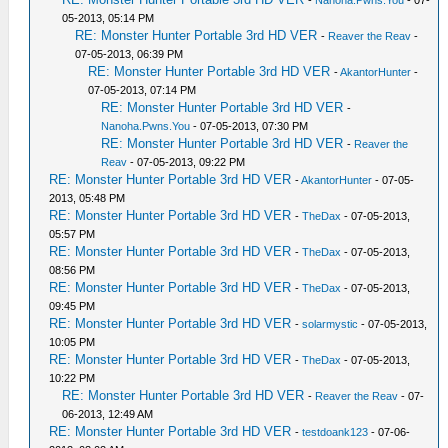
-
Nanoha.Pwns.You
- 07-
05-2013, 05:14 PM
RE: Monster Hunter Portable 3rd HD VER
-
Reaver the Reav
-
07-05-2013, 06:39 PM
RE: Monster Hunter Portable 3rd HD VER
-
AkantorHunter
-
07-05-2013, 07:14 PM
RE: Monster Hunter Portable 3rd HD VER
-
Nanoha.Pwns.You
- 07-05-2013, 07:30 PM
RE: Monster Hunter Portable 3rd HD VER
-
Reaver the
Reav
- 07-05-2013, 09:22 PM
RE: Monster Hunter Portable 3rd HD VER
-
AkantorHunter
- 07-05-
2013, 05:48 PM
RE: Monster Hunter Portable 3rd HD VER
-
TheDax
- 07-05-2013,
05:57 PM
RE: Monster Hunter Portable 3rd HD VER
-
TheDax
- 07-05-2013,
08:56 PM
RE: Monster Hunter Portable 3rd HD VER
-
TheDax
- 07-05-2013,
09:45 PM
RE: Monster Hunter Portable 3rd HD VER
-
solarmystic
- 07-05-2013,
10:05 PM
RE: Monster Hunter Portable 3rd HD VER
-
TheDax
- 07-05-2013,
10:22 PM
RE: Monster Hunter Portable 3rd HD VER
-
Reaver the Reav
- 07-
06-2013, 12:49 AM
RE: Monster Hunter Portable 3rd HD VER
-
testdoank123
- 07-06-