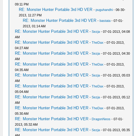
09:11 PM
RE: Monster Hunter Portable 3rd HD VER
-
puguhandhi
- 06-30-
2013, 11:27 PM
RE: Monster Hunter Portable 3rd HD VER
-
bastata
- 07-01-
2013, 01:14 AM
RE: Monster Hunter Portable 3rd HD VER
-
Sezja
- 07-01-2013, 04:08
AM
RE: Monster Hunter Portable 3rd HD VER
-
TheDax
- 07-01-2013,
04:27 AM
RE: Monster Hunter Portable 3rd HD VER
-
Sezja
- 07-01-2013, 04:30
AM
RE: Monster Hunter Portable 3rd HD VER
-
TheDax
- 07-01-2013,
04:35 AM
RE: Monster Hunter Portable 3rd HD VER
-
Sezja
- 07-01-2013, 05:03
AM
RE: Monster Hunter Portable 3rd HD VER
-
TheDax
- 07-01-2013,
05:04 AM
RE: Monster Hunter Portable 3rd HD VER
-
Sezja
- 07-01-2013, 05:12
AM
RE: Monster Hunter Portable 3rd HD VER
-
TheDax
- 07-01-2013,
05:30 AM
RE: Monster Hunter Portable 3rd HD VER
-
DragonNeos
- 07-01-
2013, 05:32 AM
RE: Monster Hunter Portable 3rd HD VER
-
Sezja
- 07-01-2013, 05:35
AM