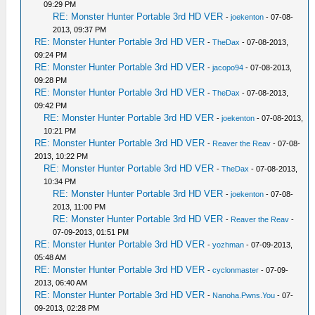
09:29 PM
RE: Monster Hunter Portable 3rd HD VER
-
joekenton
- 07-08-
2013, 09:37 PM
RE: Monster Hunter Portable 3rd HD VER
-
TheDax
- 07-08-2013,
09:24 PM
RE: Monster Hunter Portable 3rd HD VER
-
jacopo94
- 07-08-2013,
09:28 PM
RE: Monster Hunter Portable 3rd HD VER
-
TheDax
- 07-08-2013,
09:42 PM
RE: Monster Hunter Portable 3rd HD VER
-
joekenton
- 07-08-2013,
10:21 PM
RE: Monster Hunter Portable 3rd HD VER
-
Reaver the Reav
- 07-08-
2013, 10:22 PM
RE: Monster Hunter Portable 3rd HD VER
-
TheDax
- 07-08-2013,
10:34 PM
RE: Monster Hunter Portable 3rd HD VER
-
joekenton
- 07-08-
2013, 11:00 PM
RE: Monster Hunter Portable 3rd HD VER
-
Reaver the Reav
-
07-09-2013, 01:51 PM
RE: Monster Hunter Portable 3rd HD VER
-
yozhman
- 07-09-2013,
05:48 AM
RE: Monster Hunter Portable 3rd HD VER
-
cyclonmaster
- 07-09-
2013, 06:40 AM
RE: Monster Hunter Portable 3rd HD VER
-
Nanoha.Pwns.You
- 07-
09-2013, 02:28 PM