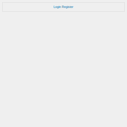
Login
Register