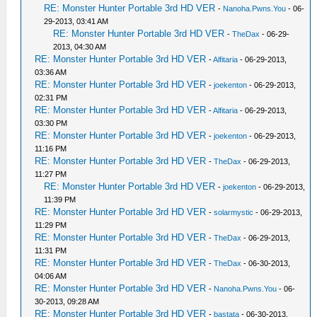
RE: Monster Hunter Portable 3rd HD VER
-
Nanoha.Pwns.You
- 06-
29-2013, 03:41 AM
RE: Monster Hunter Portable 3rd HD VER
-
TheDax
- 06-29-
2013, 04:30 AM
RE: Monster Hunter Portable 3rd HD VER
-
Alfitaria
- 06-29-2013,
03:36 AM
RE: Monster Hunter Portable 3rd HD VER
-
joekenton
- 06-29-2013,
02:31 PM
RE: Monster Hunter Portable 3rd HD VER
-
Alfitaria
- 06-29-2013,
03:30 PM
RE: Monster Hunter Portable 3rd HD VER
-
joekenton
- 06-29-2013,
11:16 PM
RE: Monster Hunter Portable 3rd HD VER
-
TheDax
- 06-29-2013,
11:27 PM
RE: Monster Hunter Portable 3rd HD VER
-
joekenton
- 06-29-2013,
11:39 PM
RE: Monster Hunter Portable 3rd HD VER
-
solarmystic
- 06-29-2013,
11:29 PM
RE: Monster Hunter Portable 3rd HD VER
-
TheDax
- 06-29-2013,
11:31 PM
RE: Monster Hunter Portable 3rd HD VER
-
TheDax
- 06-30-2013,
04:06 AM
RE: Monster Hunter Portable 3rd HD VER
-
Nanoha.Pwns.You
- 06-
30-2013, 09:28 AM
RE: Monster Hunter Portable 3rd HD VER
-
bastata
- 06-30-2013,