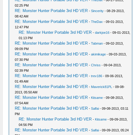
-
TheDax
- 08-27-2013,
02:25 PM
RE: Monster Hunter Portable 3rd HD VER
-
Sincerity
- 08-29-2013,
08:42 AM
RE: Monster Hunter Portable 3rd HD VER
-
TheDax
- 09-01-2013,
12:47 PM
RE: Monster Hunter Portable 3rd HD VER
-
darkjoe16
- 09-01-2013,
01:13 PM
RE: Monster Hunter Portable 3rd HD VER
-
Tabman
- 09-02-2013,
09:09 PM
RE: Monster Hunter Portable 3rd HD VER
-
akimikage
- 09-03-2013,
07:30 PM
RE: Monster Hunter Portable 3rd HD VER
-
Chriss
- 09-04-2013,
02:39 PM
RE: Monster Hunter Portable 3rd HD VER
-
trev186
- 09-06-2013,
01:49 AM
RE: Monster Hunter Portable 3rd HD VER
-
Maverick81PL
- 09-08-
2013, 05:50 AM
RE: Monster Hunter Portable 3rd HD VER
-
Kitsame
- 09-08-2013,
07:54 AM
RE: Monster Hunter Portable 3rd HD VER
-
Salfai
- 09-08-2013, 03:11
PM
RE: Monster Hunter Portable 3rd HD VER
-
Kitsame
- 09-09-2013,
04:56 PM
RE: Monster Hunter Portable 3rd HD VER
-
Salfai
- 09-09-2013, 05:24