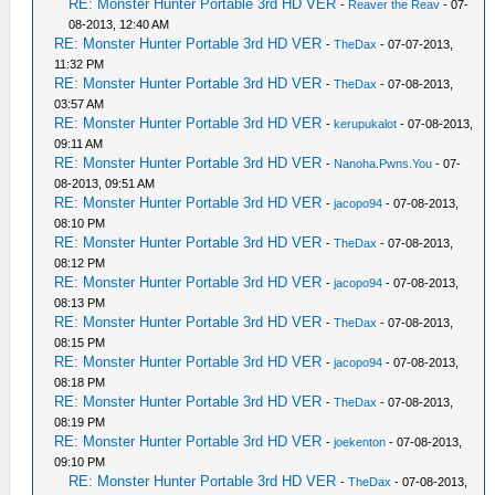
RE: Monster Hunter Portable 3rd HD VER
-
Reaver the Reav
- 07-
08-2013, 12:40 AM
RE: Monster Hunter Portable 3rd HD VER
-
TheDax
- 07-07-2013,
11:32 PM
RE: Monster Hunter Portable 3rd HD VER
-
TheDax
- 07-08-2013,
03:57 AM
RE: Monster Hunter Portable 3rd HD VER
-
kerupukalot
- 07-08-2013,
09:11 AM
RE: Monster Hunter Portable 3rd HD VER
-
Nanoha.Pwns.You
- 07-
08-2013, 09:51 AM
RE: Monster Hunter Portable 3rd HD VER
-
jacopo94
- 07-08-2013,
08:10 PM
RE: Monster Hunter Portable 3rd HD VER
-
TheDax
- 07-08-2013,
08:12 PM
RE: Monster Hunter Portable 3rd HD VER
-
jacopo94
- 07-08-2013,
08:13 PM
RE: Monster Hunter Portable 3rd HD VER
-
TheDax
- 07-08-2013,
08:15 PM
RE: Monster Hunter Portable 3rd HD VER
-
jacopo94
- 07-08-2013,
08:18 PM
RE: Monster Hunter Portable 3rd HD VER
-
TheDax
- 07-08-2013,
08:19 PM
RE: Monster Hunter Portable 3rd HD VER
-
joekenton
- 07-08-2013,
09:10 PM
RE: Monster Hunter Portable 3rd HD VER
-
TheDax
- 07-08-2013,