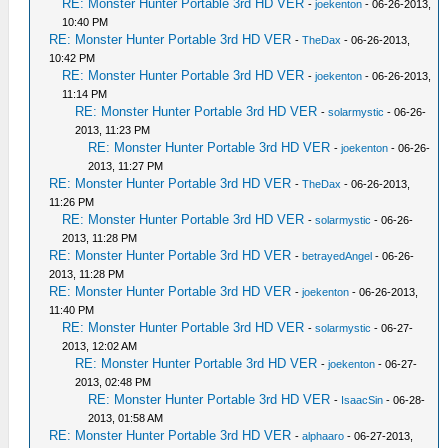
RE: Monster Hunter Portable 3rd HD VER
-
joekenton
- 06-26-2013,
10:40 PM
RE: Monster Hunter Portable 3rd HD VER
-
TheDax
- 06-26-2013,
10:42 PM
RE: Monster Hunter Portable 3rd HD VER
-
joekenton
- 06-26-2013,
11:14 PM
RE: Monster Hunter Portable 3rd HD VER
-
solarmystic
- 06-26-
2013, 11:23 PM
RE: Monster Hunter Portable 3rd HD VER
-
joekenton
- 06-26-
2013, 11:27 PM
RE: Monster Hunter Portable 3rd HD VER
-
TheDax
- 06-26-2013,
11:26 PM
RE: Monster Hunter Portable 3rd HD VER
-
solarmystic
- 06-26-
2013, 11:28 PM
RE: Monster Hunter Portable 3rd HD VER
-
betrayedAngel
- 06-26-
2013, 11:28 PM
RE: Monster Hunter Portable 3rd HD VER
-
joekenton
- 06-26-2013,
11:40 PM
RE: Monster Hunter Portable 3rd HD VER
-
solarmystic
- 06-27-
2013, 12:02 AM
RE: Monster Hunter Portable 3rd HD VER
-
joekenton
- 06-27-
2013, 02:48 PM
RE: Monster Hunter Portable 3rd HD VER
-
IsaacSin
- 06-28-
2013, 01:58 AM
RE: Monster Hunter Portable 3rd HD VER
-
alphaaro
- 06-27-2013,