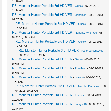
11:18 AM
RE: Monster Hunter Portable 3rd HD VER
-
Gurlok
- 07-28-2013,
11:24 AM
RE: Monster Hunter Portable 3rd HD VER
-
joekenton
- 08-01-2013,
01:07 AM
RE: Monster Hunter Portable 3rd HD VER
-
Gurlok
- 08-01-2013,
10:33 AM
RE: Monster Hunter Portable 3rd HD VER
-
Nanoha.Pwns.You
- 08-
02-2013, 06:17 AM
RE: Monster Hunter Portable 3rd HD VER
-
Gurlok
- 08-02-2013,
12:51 PM
RE: Monster Hunter Portable 3rd HD VER
-
Nanoha.Pwns.You
-
08-02-2013, 01:32 PM
RE: Monster Hunter Portable 3rd HD VER
-
Gurlok
- 08-02-2013,
03:18 PM
RE: Monster Hunter Portable 3rd HD VER
-
Poo-Tang
- 08-03-2013,
02:10 PM
RE: Monster Hunter Portable 3rd HD VER
-
crawn8
- 08-04-2013,
10:04 AM
RE: Monster Hunter Portable 3rd HD VER
-
Nanoha.Pwns.You
- 08-
04-2013, 10:15 AM
RE: Monster Hunter Portable 3rd HD VER
-
TheDax
- 08-04-2013,
10:20 AM
RE: Monster Hunter Portable 3rd HD VER
-
darkjoe16
- 08-05-2013,
11:44 AM