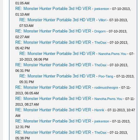
01:05 AM
RE: Monster Hunter Portable 3rd HD VER
-
joekenton
- 07-10-2013,
01:10 AM
RE: Monster Hunter Portable 3rd HD VER
-
Villori
- 07-10-2013,
07:53 AM
RE: Monster Hunter Portable 3rd HD VER
-
Drigorn
- 07-10-2013,
02:27 AM
RE: Monster Hunter Portable 3rd HD VER
-
TheDax
- 07-10-2013,
05:42 PM
RE: Monster Hunter Portable 3rd HD VER
-
Nanoha.Pwns.You
- 07-
10-2013, 06:06 PM
RE: Monster Hunter Portable 3rd HD VER
-
TheDax
- 07-10-2013,
06:31 PM
RE: Monster Hunter Portable 3rd HD VER
-
Poo-Tang
- 07-11-2013,
05:31 PM
RE: Monster Hunter Portable 3rd HD VER
-
rodimustheogre
- 07-11-
2013, 06:05 AM
RE: Monster Hunter Portable 3rd HD VER
-
Nanoha.Pwns.You
- 07-11-
2013, 08:27 AM
RE: Monster Hunter Portable 3rd HD VER
-
Henrik
- 07-11-2013, 10:47
AM
RE: Monster Hunter Portable 3rd HD VER
-
joekenton
- 07-11-2013,
12:31 PM
RE: Monster Hunter Portable 3rd HD VER
-
TheDax
- 07-11-2013,
05:38 PM