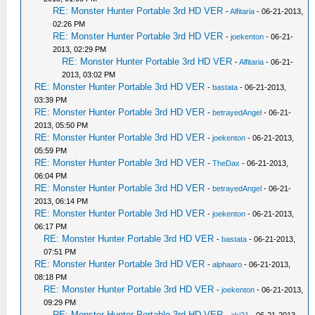
RE: Monster Hunter Portable 3rd HD VER
-
Alfitaria
- 06-21-2013,
02:26 PM
RE: Monster Hunter Portable 3rd HD VER
-
joekenton
- 06-21-
2013, 02:29 PM
RE: Monster Hunter Portable 3rd HD VER
-
Alfitaria
- 06-21-
2013, 03:02 PM
RE: Monster Hunter Portable 3rd HD VER
-
bastata
- 06-21-2013,
03:39 PM
RE: Monster Hunter Portable 3rd HD VER
-
betrayedAngel
- 06-21-
2013, 05:50 PM
RE: Monster Hunter Portable 3rd HD VER
-
joekenton
- 06-21-2013,
05:59 PM
RE: Monster Hunter Portable 3rd HD VER
-
TheDax
- 06-21-2013,
06:04 PM
RE: Monster Hunter Portable 3rd HD VER
-
betrayedAngel
- 06-21-
2013, 06:14 PM
RE: Monster Hunter Portable 3rd HD VER
-
joekenton
- 06-21-2013,
06:17 PM
RE: Monster Hunter Portable 3rd HD VER
-
bastata
- 06-21-2013,
07:51 PM
RE: Monster Hunter Portable 3rd HD VER
-
alphaaro
- 06-21-2013,
08:18 PM
RE: Monster Hunter Portable 3rd HD VER
-
joekenton
- 06-21-2013,
09:29 PM
RE: Monster Hunter Portable 3rd HD VER