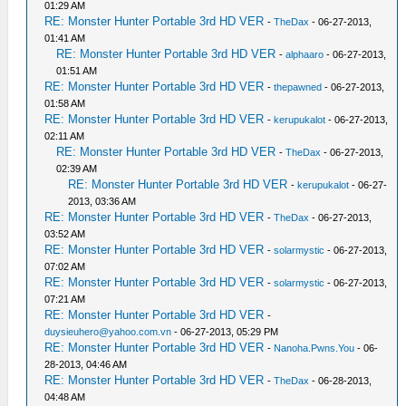
01:29 AM
RE: Monster Hunter Portable 3rd HD VER
-
TheDax
- 06-27-2013,
01:41 AM
RE: Monster Hunter Portable 3rd HD VER
-
alphaaro
- 06-27-2013,
01:51 AM
RE: Monster Hunter Portable 3rd HD VER
-
thepawned
- 06-27-2013,
01:58 AM
RE: Monster Hunter Portable 3rd HD VER
-
kerupukalot
- 06-27-2013,
02:11 AM
RE: Monster Hunter Portable 3rd HD VER
-
TheDax
- 06-27-2013,
02:39 AM
RE: Monster Hunter Portable 3rd HD VER
-
kerupukalot
- 06-27-
2013, 03:36 AM
RE: Monster Hunter Portable 3rd HD VER
-
TheDax
- 06-27-2013,
03:52 AM
RE: Monster Hunter Portable 3rd HD VER
-
solarmystic
- 06-27-2013,
07:02 AM
RE: Monster Hunter Portable 3rd HD VER
-
solarmystic
- 06-27-2013,
07:21 AM
RE: Monster Hunter Portable 3rd HD VER
-
duysieuhero@yahoo.com.vn
- 06-27-2013, 05:29 PM
RE: Monster Hunter Portable 3rd HD VER
-
Nanoha.Pwns.You
- 06-
28-2013, 04:46 AM
RE: Monster Hunter Portable 3rd HD VER
-
TheDax
- 06-28-2013,
04:48 AM