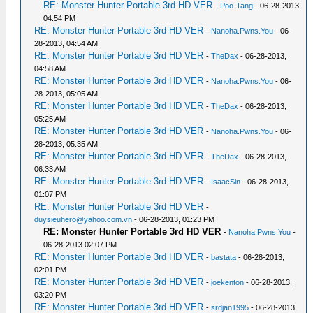
RE: Monster Hunter Portable 3rd HD VER
-
Poo-Tang
- 06-28-2013,
04:54 PM
RE: Monster Hunter Portable 3rd HD VER
-
Nanoha.Pwns.You
- 06-
28-2013, 04:54 AM
RE: Monster Hunter Portable 3rd HD VER
-
TheDax
- 06-28-2013,
04:58 AM
RE: Monster Hunter Portable 3rd HD VER
-
Nanoha.Pwns.You
- 06-
28-2013, 05:05 AM
RE: Monster Hunter Portable 3rd HD VER
-
TheDax
- 06-28-2013,
05:25 AM
RE: Monster Hunter Portable 3rd HD VER
-
Nanoha.Pwns.You
- 06-
28-2013, 05:35 AM
RE: Monster Hunter Portable 3rd HD VER
-
TheDax
- 06-28-2013,
06:33 AM
RE: Monster Hunter Portable 3rd HD VER
-
IsaacSin
- 06-28-2013,
01:07 PM
RE: Monster Hunter Portable 3rd HD VER
-
duysieuhero@yahoo.com.vn
- 06-28-2013, 01:23 PM
RE: Monster Hunter Portable 3rd HD VER
-
Nanoha.Pwns.You
-
06-28-2013 02:07 PM
RE: Monster Hunter Portable 3rd HD VER
-
bastata
- 06-28-2013,
02:01 PM
RE: Monster Hunter Portable 3rd HD VER
-
joekenton
- 06-28-2013,
03:20 PM
RE: Monster Hunter Portable 3rd HD VER
-
srdjan1995
- 06-28-2013,