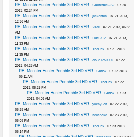
RE: Monster Hunter Portable 3rd HD VER
-
GuilhermeGS2
- 07-20-
2013, 02:24 PM
RE: Monster Hunter Portable 3rd HD VER
-
joekenton
- 07-21-2013,
12:36 AM
RE: Monster Hunter Portable 3rd HD VER
-
Villori
- 07-21-2013, 06:33
AM
RE: Monster Hunter Portable 3rd HD VER
-
Luis0312
- 07-21-2013,
11:33 PM
RE: Monster Hunter Portable 3rd HD VER
-
TheDax
- 07-21-2013,
11:35 PM
RE: Monster Hunter Portable 3rd HD VER
-
cloud1250000
- 07-22-
2013, 04:28 AM
RE: Monster Hunter Portable 3rd HD VER
-
Gurlok
- 07-22-2013,
06:11 AM
RE: Monster Hunter Portable 3rd HD VER
-
TheDax
- 07-22-
2013, 08:29 PM
RE: Monster Hunter Portable 3rd HD VER
-
Gurlok
- 07-23-
2013, 04:03 AM
RE: Monster Hunter Portable 3rd HD VER
-
yuenyuen
- 07-22-2013,
08:28 AM
RE: Monster Hunter Portable 3rd HD VER
-
neosnake
- 07-23-2013,
08:08 PM
RE: Monster Hunter Portable 3rd HD VER
-
TheDax
- 07-23-2013,
08:14 PM
RE: Monster Hunter Portable 3rd HD VER