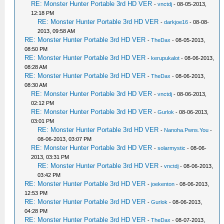
RE: Monster Hunter Portable 3rd HD VER
-
vnctdj
- 08-05-2013,
12:18 PM
RE: Monster Hunter Portable 3rd HD VER
-
darkjoe16
- 08-08-
2013, 09:58 AM
RE: Monster Hunter Portable 3rd HD VER
-
TheDax
- 08-05-2013,
08:50 PM
RE: Monster Hunter Portable 3rd HD VER
-
kerupukalot
- 08-06-2013,
08:28 AM
RE: Monster Hunter Portable 3rd HD VER
-
TheDax
- 08-06-2013,
08:30 AM
RE: Monster Hunter Portable 3rd HD VER
-
vnctdj
- 08-06-2013,
02:12 PM
RE: Monster Hunter Portable 3rd HD VER
-
Gurlok
- 08-06-2013,
03:01 PM
RE: Monster Hunter Portable 3rd HD VER
-
Nanoha.Pwns.You
-
08-06-2013, 03:07 PM
RE: Monster Hunter Portable 3rd HD VER
-
solarmystic
- 08-06-
2013, 03:31 PM
RE: Monster Hunter Portable 3rd HD VER
-
vnctdj
- 08-06-2013,
03:42 PM
RE: Monster Hunter Portable 3rd HD VER
-
joekenton
- 08-06-2013,
12:53 PM
RE: Monster Hunter Portable 3rd HD VER
-
Gurlok
- 08-06-2013,
04:28 PM
RE: Monster Hunter Portable 3rd HD VER
-
TheDax
- 08-07-2013,