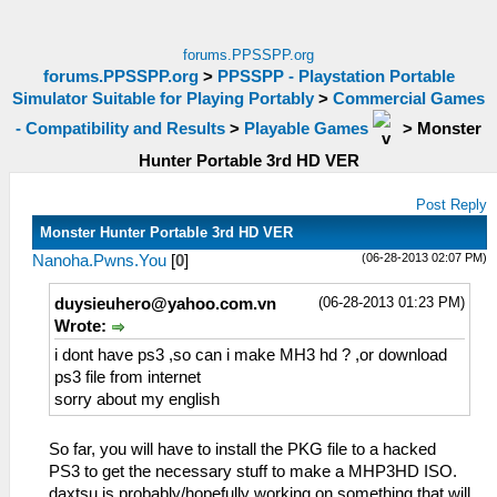
forums.PPSSPP.org
forums.PPSSPP.org
>
PPSSPP - Playstation Portable
Simulator Suitable for Playing Portably
>
Commercial Games
- Compatibility and Results
>
Playable Games
>
Monster
Hunter Portable 3rd HD VER
Post Reply
Monster Hunter Portable 3rd HD VER
(06-28-2013 02:07 PM)
Nanoha.Pwns.You
[
0
]
(06-28-2013 01:23 PM)
duysieuhero@yahoo.com.vn
Wrote:
i dont have ps3 ,so can i make MH3 hd ? ,or download
ps3 file from internet
sorry about my english
So far, you will have to install the PKG file to a hacked
PS3 to get the necessary stuff to make a MHP3HD ISO.
daxtsu is probably/hopefully working on something that will