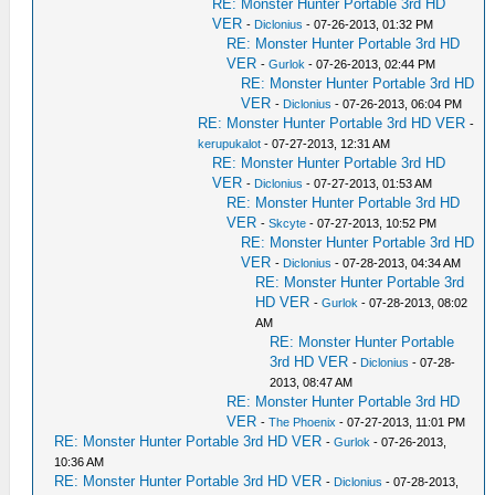
RE: Monster Hunter Portable 3rd HD
VER
-
Diclonius
- 07-26-2013, 01:32 PM
RE: Monster Hunter Portable 3rd HD
VER
-
Gurlok
- 07-26-2013, 02:44 PM
RE: Monster Hunter Portable 3rd HD
VER
-
Diclonius
- 07-26-2013, 06:04 PM
RE: Monster Hunter Portable 3rd HD VER
-
kerupukalot
- 07-27-2013, 12:31 AM
RE: Monster Hunter Portable 3rd HD
VER
-
Diclonius
- 07-27-2013, 01:53 AM
RE: Monster Hunter Portable 3rd HD
VER
-
Skcyte
- 07-27-2013, 10:52 PM
RE: Monster Hunter Portable 3rd HD
VER
-
Diclonius
- 07-28-2013, 04:34 AM
RE: Monster Hunter Portable 3rd
HD VER
-
Gurlok
- 07-28-2013, 08:02
AM
RE: Monster Hunter Portable
3rd HD VER
-
Diclonius
- 07-28-
2013, 08:47 AM
RE: Monster Hunter Portable 3rd HD
VER
-
The Phoenix
- 07-27-2013, 11:01 PM
RE: Monster Hunter Portable 3rd HD VER
-
Gurlok
- 07-26-2013,
10:36 AM
RE: Monster Hunter Portable 3rd HD VER
-
Diclonius
- 07-28-2013,