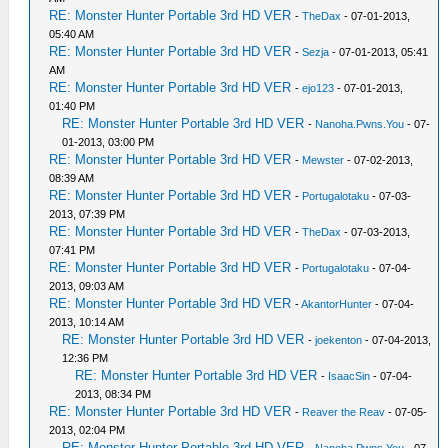
RE: Monster Hunter Portable 3rd HD VER
-
TheDax
- 07-01-2013,
05:40 AM
RE: Monster Hunter Portable 3rd HD VER
-
Sezja
- 07-01-2013, 05:41
AM
RE: Monster Hunter Portable 3rd HD VER
-
ejo123
- 07-01-2013,
01:40 PM
RE: Monster Hunter Portable 3rd HD VER
-
Nanoha.Pwns.You
- 07-
01-2013, 03:00 PM
RE: Monster Hunter Portable 3rd HD VER
-
Mewster
- 07-02-2013,
08:39 AM
RE: Monster Hunter Portable 3rd HD VER
-
Portugalotaku
- 07-03-
2013, 07:39 PM
RE: Monster Hunter Portable 3rd HD VER
-
TheDax
- 07-03-2013,
07:41 PM
RE: Monster Hunter Portable 3rd HD VER
-
Portugalotaku
- 07-04-
2013, 09:03 AM
RE: Monster Hunter Portable 3rd HD VER
-
AkantorHunter
- 07-04-
2013, 10:14 AM
RE: Monster Hunter Portable 3rd HD VER
-
joekenton
- 07-04-2013,
12:36 PM
RE: Monster Hunter Portable 3rd HD VER
-
IsaacSin
- 07-04-
2013, 08:34 PM
RE: Monster Hunter Portable 3rd HD VER
-
Reaver the Reav
- 07-05-
2013, 02:04 PM
RE: Monster Hunter Portable 3rd HD VER