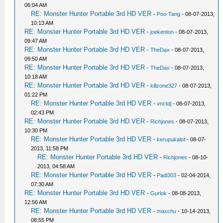
06:04 AM
RE: Monster Hunter Portable 3rd HD VER
-
Poo-Tang
- 08-07-2013,
10:13 AM
RE: Monster Hunter Portable 3rd HD VER
-
joekenton
- 08-07-2013,
09:47 AM
RE: Monster Hunter Portable 3rd HD VER
-
TheDax
- 08-07-2013,
09:50 AM
RE: Monster Hunter Portable 3rd HD VER
-
TheDax
- 08-07-2013,
10:18 AM
RE: Monster Hunter Portable 3rd HD VER
-
killzone327
- 08-07-2013,
01:22 PM
RE: Monster Hunter Portable 3rd HD VER
-
vnctdj
- 08-07-2013,
02:43 PM
RE: Monster Hunter Portable 3rd HD VER
-
Richjones
- 08-07-2013,
10:30 PM
RE: Monster Hunter Portable 3rd HD VER
-
kerupukalot
- 08-07-
2013, 11:58 PM
RE: Monster Hunter Portable 3rd HD VER
-
Richjones
- 08-10-
2013, 04:58 AM
RE: Monster Hunter Portable 3rd HD VER
-
Padi303
- 02-04-2014,
07:30 AM
RE: Monster Hunter Portable 3rd HD VER
-
Gurlok
- 08-08-2013,
12:56 AM
RE: Monster Hunter Portable 3rd HD VER
-
maxchu
- 10-14-2013,
08:55 PM