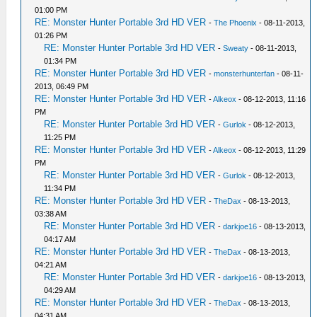
01:00 PM
RE: Monster Hunter Portable 3rd HD VER
-
The Phoenix
- 08-11-2013,
01:26 PM
RE: Monster Hunter Portable 3rd HD VER
-
Sweaty
- 08-11-2013,
01:34 PM
RE: Monster Hunter Portable 3rd HD VER
-
monsterhunterfan
- 08-11-
2013, 06:49 PM
RE: Monster Hunter Portable 3rd HD VER
-
Alkeox
- 08-12-2013, 11:16
PM
RE: Monster Hunter Portable 3rd HD VER
-
Gurlok
- 08-12-2013,
11:25 PM
RE: Monster Hunter Portable 3rd HD VER
-
Alkeox
- 08-12-2013, 11:29
PM
RE: Monster Hunter Portable 3rd HD VER
-
Gurlok
- 08-12-2013,
11:34 PM
RE: Monster Hunter Portable 3rd HD VER
-
TheDax
- 08-13-2013,
03:38 AM
RE: Monster Hunter Portable 3rd HD VER
-
darkjoe16
- 08-13-2013,
04:17 AM
RE: Monster Hunter Portable 3rd HD VER
-
TheDax
- 08-13-2013,
04:21 AM
RE: Monster Hunter Portable 3rd HD VER
-
darkjoe16
- 08-13-2013,
04:29 AM
RE: Monster Hunter Portable 3rd HD VER
-
TheDax
- 08-13-2013,
04:31 AM