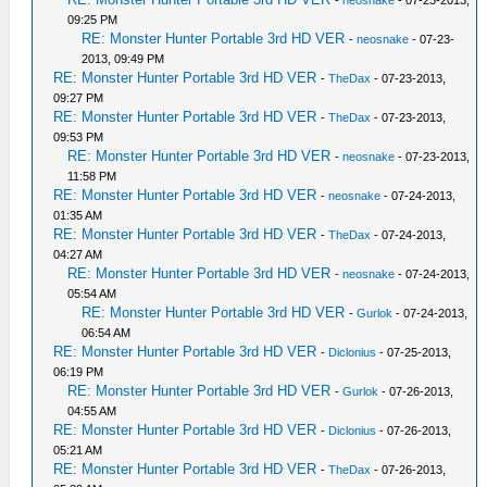
-
neosnake
- 07-23-2013,
09:25 PM
RE: Monster Hunter Portable 3rd HD VER
-
neosnake
- 07-23-
2013, 09:49 PM
RE: Monster Hunter Portable 3rd HD VER
-
TheDax
- 07-23-2013,
09:27 PM
RE: Monster Hunter Portable 3rd HD VER
-
TheDax
- 07-23-2013,
09:53 PM
RE: Monster Hunter Portable 3rd HD VER
-
neosnake
- 07-23-2013,
11:58 PM
RE: Monster Hunter Portable 3rd HD VER
-
neosnake
- 07-24-2013,
01:35 AM
RE: Monster Hunter Portable 3rd HD VER
-
TheDax
- 07-24-2013,
04:27 AM
RE: Monster Hunter Portable 3rd HD VER
-
neosnake
- 07-24-2013,
05:54 AM
RE: Monster Hunter Portable 3rd HD VER
-
Gurlok
- 07-24-2013,
06:54 AM
RE: Monster Hunter Portable 3rd HD VER
-
Diclonius
- 07-25-2013,
06:19 PM
RE: Monster Hunter Portable 3rd HD VER
-
Gurlok
- 07-26-2013,
04:55 AM
RE: Monster Hunter Portable 3rd HD VER
-
Diclonius
- 07-26-2013,
05:21 AM
RE: Monster Hunter Portable 3rd HD VER
-
TheDax
- 07-26-2013,