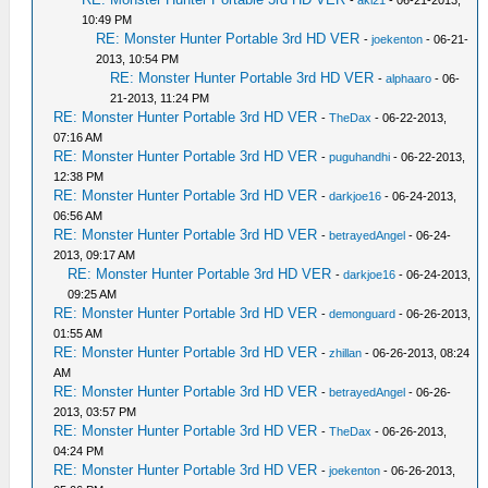
-
aki21
- 06-21-2013,
10:49 PM
RE: Monster Hunter Portable 3rd HD VER
-
joekenton
- 06-21-
2013, 10:54 PM
RE: Monster Hunter Portable 3rd HD VER
-
alphaaro
- 06-
21-2013, 11:24 PM
RE: Monster Hunter Portable 3rd HD VER
-
TheDax
- 06-22-2013,
07:16 AM
RE: Monster Hunter Portable 3rd HD VER
-
puguhandhi
- 06-22-2013,
12:38 PM
RE: Monster Hunter Portable 3rd HD VER
-
darkjoe16
- 06-24-2013,
06:56 AM
RE: Monster Hunter Portable 3rd HD VER
-
betrayedAngel
- 06-24-
2013, 09:17 AM
RE: Monster Hunter Portable 3rd HD VER
-
darkjoe16
- 06-24-2013,
09:25 AM
RE: Monster Hunter Portable 3rd HD VER
-
demonguard
- 06-26-2013,
01:55 AM
RE: Monster Hunter Portable 3rd HD VER
-
zhillan
- 06-26-2013, 08:24
AM
RE: Monster Hunter Portable 3rd HD VER
-
betrayedAngel
- 06-26-
2013, 03:57 PM
RE: Monster Hunter Portable 3rd HD VER
-
TheDax
- 06-26-2013,
04:24 PM
RE: Monster Hunter Portable 3rd HD VER
-
joekenton
- 06-26-2013,