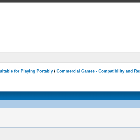
itable for Playing Portably
/
Commercial Games - Compatibility and Re