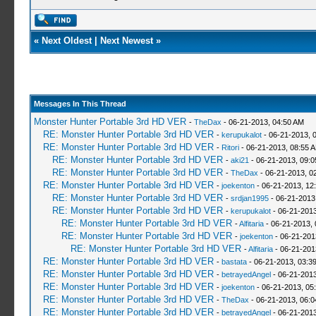
«
Next Oldest
|
Next Newest
»
Messages In This Thread
Monster Hunter Portable 3rd HD VER
-
TheDax
- 06-21-2013, 04:50 AM
RE: Monster Hunter Portable 3rd HD VER
-
kerupukalot
- 06-21-2013, 
RE: Monster Hunter Portable 3rd HD VER
-
Ritori
- 06-21-2013, 08:55 
RE: Monster Hunter Portable 3rd HD VER
-
aki21
- 06-21-2013, 09:
RE: Monster Hunter Portable 3rd HD VER
-
TheDax
- 06-21-2013, 0
RE: Monster Hunter Portable 3rd HD VER
-
joekenton
- 06-21-2013, 12
RE: Monster Hunter Portable 3rd HD VER
-
srdjan1995
- 06-21-2013
RE: Monster Hunter Portable 3rd HD VER
-
kerupukalot
- 06-21-2013
RE: Monster Hunter Portable 3rd HD VER
-
Alfitaria
- 06-21-2013,
RE: Monster Hunter Portable 3rd HD VER
-
joekenton
- 06-21-201
RE: Monster Hunter Portable 3rd HD VER
-
Alfitaria
- 06-21-201
RE: Monster Hunter Portable 3rd HD VER
-
bastata
- 06-21-2013, 03:3
RE: Monster Hunter Portable 3rd HD VER
-
betrayedAngel
- 06-21-2013
RE: Monster Hunter Portable 3rd HD VER
-
joekenton
- 06-21-2013, 05
RE: Monster Hunter Portable 3rd HD VER
-
TheDax
- 06-21-2013, 06:
RE: Monster Hunter Portable 3rd HD VER
-
betrayedAngel
- 06-21-2013