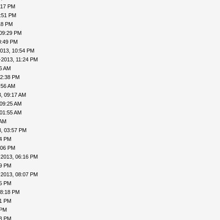
:17 PM
7:51 PM
18 PM
 09:29 PM
0:49 PM
013, 10:54 PM
-2013, 11:24 PM
16 AM
12:38 PM
:56 AM
, 09:17 AM
 09:25 AM
 01:55 AM
 AM
, 03:57 PM
24 PM
:06 PM
-2013, 06:16 PM
19 PM
-2013, 08:07 PM
15 PM
08:18 PM
41 PM
 PM
48 PM