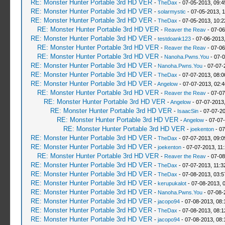
RE: Monster Hunter Portable 3rd HD VER
-
TheDax
- 07-05-2013, 09:
RE: Monster Hunter Portable 3rd HD VER
-
solarmystic
- 07-05-2013, 
RE: Monster Hunter Portable 3rd HD VER
-
TheDax
- 07-05-2013, 10:
RE: Monster Hunter Portable 3rd HD VER
-
Reaver the Reav
- 07-06
RE: Monster Hunter Portable 3rd HD VER
-
testdoank123
- 07-06-2013
RE: Monster Hunter Portable 3rd HD VER
-
Reaver the Reav
- 07-06
RE: Monster Hunter Portable 3rd HD VER
-
Nanoha.Pwns.You
- 07-0
RE: Monster Hunter Portable 3rd HD VER
-
Nanoha.Pwns.You
- 07-07-
RE: Monster Hunter Portable 3rd HD VER
-
TheDax
- 07-07-2013, 08:
RE: Monster Hunter Portable 3rd HD VER
-
Angelow
- 07-07-2013, 02:
RE: Monster Hunter Portable 3rd HD VER
-
Reaver the Reav
- 07-07
RE: Monster Hunter Portable 3rd HD VER
-
Angelow
- 07-07-2013
RE: Monster Hunter Portable 3rd HD VER
-
IsaacSin
- 07-07-2
RE: Monster Hunter Portable 3rd HD VER
-
Angelow
- 07-07
RE: Monster Hunter Portable 3rd HD VER
-
joekenton
- 07
RE: Monster Hunter Portable 3rd HD VER
-
TheDax
- 07-07-2013, 09:
RE: Monster Hunter Portable 3rd HD VER
-
joekenton
- 07-07-2013, 11
RE: Monster Hunter Portable 3rd HD VER
-
Reaver the Reav
- 07-08
RE: Monster Hunter Portable 3rd HD VER
-
TheDax
- 07-07-2013, 11:
RE: Monster Hunter Portable 3rd HD VER
-
TheDax
- 07-08-2013, 03:
RE: Monster Hunter Portable 3rd HD VER
-
kerupukalot
- 07-08-2013, 
RE: Monster Hunter Portable 3rd HD VER
-
Nanoha.Pwns.You
- 07-08-
RE: Monster Hunter Portable 3rd HD VER
-
jacopo94
- 07-08-2013, 08
RE: Monster Hunter Portable 3rd HD VER
-
TheDax
- 07-08-2013, 08:
RE: Monster Hunter Portable 3rd HD VER
-
jacopo94
- 07-08-2013, 08