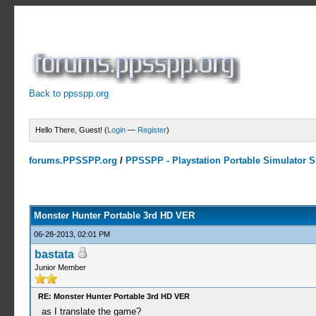
Back to ppsspp.org
Hello There, Guest! (
Login
—
Register
)
forums.PPSSPP.org
/
PPSSPP - Playstation Portable Simulator Su
10 Votes - 4 Average
1
2
3
4
5
Monster Hunter Portable 3rd HD VER
06-28-2013, 02:01 PM
bastata
Junior Member
RE: Monster Hunter Portable 3rd HD VER
as I translate the game?