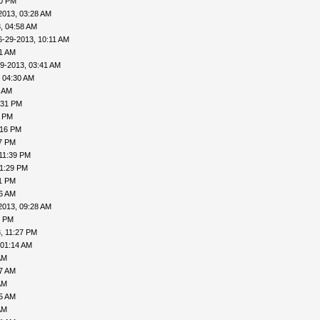
20 PM
2013, 03:28 AM
, 04:58 AM
6-29-2013, 10:11 AM
31 AM
9-2013, 03:41 AM
 04:30 AM
6 AM
:31 PM
0 PM
:16 PM
27 PM
11:39 PM
11:29 PM
31 PM
06 AM
2013, 09:28 AM
1 PM
, 11:27 PM
 01:14 AM
AM
27 AM
AM
35 AM
AM