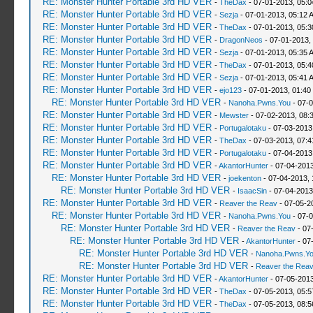
RE: Monster Hunter Portable 3rd HD VER
-
TheDax
- 07-01-2013, 05:
RE: Monster Hunter Portable 3rd HD VER
-
Sezja
- 07-01-2013, 05:12 
RE: Monster Hunter Portable 3rd HD VER
-
TheDax
- 07-01-2013, 05:
RE: Monster Hunter Portable 3rd HD VER
-
DragonNeos
- 07-01-2013,
RE: Monster Hunter Portable 3rd HD VER
-
Sezja
- 07-01-2013, 05:35 
RE: Monster Hunter Portable 3rd HD VER
-
TheDax
- 07-01-2013, 05:
RE: Monster Hunter Portable 3rd HD VER
-
Sezja
- 07-01-2013, 05:41 
RE: Monster Hunter Portable 3rd HD VER
-
ejo123
- 07-01-2013, 01:40
RE: Monster Hunter Portable 3rd HD VER
-
Nanoha.Pwns.You
- 07-0
RE: Monster Hunter Portable 3rd HD VER
-
Mewster
- 07-02-2013, 08:
RE: Monster Hunter Portable 3rd HD VER
-
Portugalotaku
- 07-03-2013
RE: Monster Hunter Portable 3rd HD VER
-
TheDax
- 07-03-2013, 07:
RE: Monster Hunter Portable 3rd HD VER
-
Portugalotaku
- 07-04-2013
RE: Monster Hunter Portable 3rd HD VER
-
AkantorHunter
- 07-04-2013
RE: Monster Hunter Portable 3rd HD VER
-
joekenton
- 07-04-2013,
RE: Monster Hunter Portable 3rd HD VER
-
IsaacSin
- 07-04-2013
RE: Monster Hunter Portable 3rd HD VER
-
Reaver the Reav
- 07-05-2
RE: Monster Hunter Portable 3rd HD VER
-
Nanoha.Pwns.You
- 07-0
RE: Monster Hunter Portable 3rd HD VER
-
Reaver the Reav
- 07
RE: Monster Hunter Portable 3rd HD VER
-
AkantorHunter
- 07
RE: Monster Hunter Portable 3rd HD VER
-
Nanoha.Pwns.Y
RE: Monster Hunter Portable 3rd HD VER
-
Reaver the Rea
RE: Monster Hunter Portable 3rd HD VER
-
AkantorHunter
- 07-05-2013
RE: Monster Hunter Portable 3rd HD VER
-
TheDax
- 07-05-2013, 05:
RE: Monster Hunter Portable 3rd HD VER
-
TheDax
- 07-05-2013, 08: