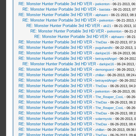
RE: Monster Hunter Portable 3rd HD VER
-
joekenton
- 06-21-2013, 06
RE: Monster Hunter Portable 3rd HD VER
-
bastata
- 06-21-2013, 0
RE: Monster Hunter Portable 3rd HD VER
-
alphaaro
- 06-21-2013, 08:
RE: Monster Hunter Portable 3rd HD VER
-
joekenton
- 06-21-2013,
RE: Monster Hunter Portable 3rd HD VER
-
aki21
- 06-21-2013, 1
RE: Monster Hunter Portable 3rd HD VER
-
joekenton
- 06-21-2
RE: Monster Hunter Portable 3rd HD VER
-
alphaaro
- 06-21
RE: Monster Hunter Portable 3rd HD VER
-
TheDax
- 06-22-2013, 07:
RE: Monster Hunter Portable 3rd HD VER
-
puguhandhi
- 06-22-2013, 
RE: Monster Hunter Portable 3rd HD VER
-
darkjoe16
- 06-24-2013, 06
RE: Monster Hunter Portable 3rd HD VER
-
betrayedAngel
- 06-24-2013
RE: Monster Hunter Portable 3rd HD VER
-
darkjoe16
- 06-24-2013,
RE: Monster Hunter Portable 3rd HD VER
-
demonguard
- 06-26-2013,
RE: Monster Hunter Portable 3rd HD VER
-
zhillan
- 06-26-2013, 08:24
RE: Monster Hunter Portable 3rd HD VER
-
betrayedAngel
- 06-26-2013
RE: Monster Hunter Portable 3rd HD VER
-
TheDax
- 06-26-2013, 04:
RE: Monster Hunter Portable 3rd HD VER
-
joekenton
- 06-26-2013, 05
RE: Monster Hunter Portable 3rd HD VER
-
The_Reaper_CooL
- 06-26
RE: Monster Hunter Portable 3rd HD VER
-
TheDax
- 06-26-2013, 06:
RE: Monster Hunter Portable 3rd HD VER
-
The_Reaper_CooL
- 06-26
RE: Monster Hunter Portable 3rd HD VER
-
TheDax
- 06-26-2013, 08:
RE: Monster Hunter Portable 3rd HD VER
-
solarmystic
- 06-26-2013, 
RE: Monster Hunter Portable 3rd HD VER
-
TheDax
- 06-26-2013, 08:
RE: Monster Hunter Portable 3rd HD VER
-
zhillan
- 06-26-2013, 09:36
RE: Monster Hunter Portable 3rd HD VER
-
TheDax
- 06-26-2013, 09: