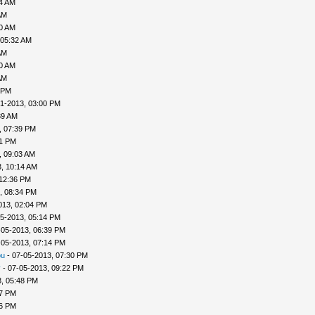
04 AM
AM
30 AM
 05:32 AM
AM
40 AM
AM
 PM
1-2013, 03:00 PM
39 AM
, 07:39 PM
41 PM
, 09:03 AM
, 10:14 AM
 12:36 PM
, 08:34 PM
013, 02:04 PM
5-2013, 05:14 PM
-05-2013, 06:39 PM
-05-2013, 07:14 PM
ou
- 07-05-2013, 07:30 PM
v
- 07-05-2013, 09:22 PM
, 05:48 PM
57 PM
56 PM