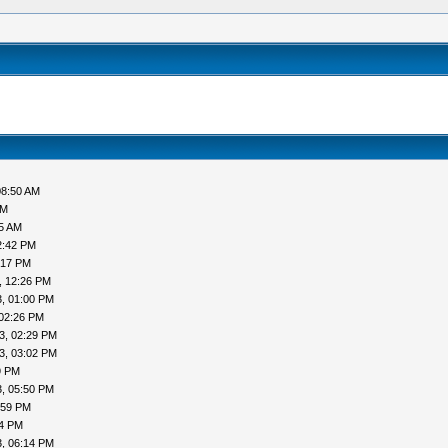
08:50 AM
AM
05 AM
2:42 PM
:17 PM
, 12:26 PM
, 01:00 PM
 02:26 PM
3, 02:29 PM
3, 03:02 PM
9 PM
, 05:50 PM
:59 PM
04 PM
, 06:14 PM