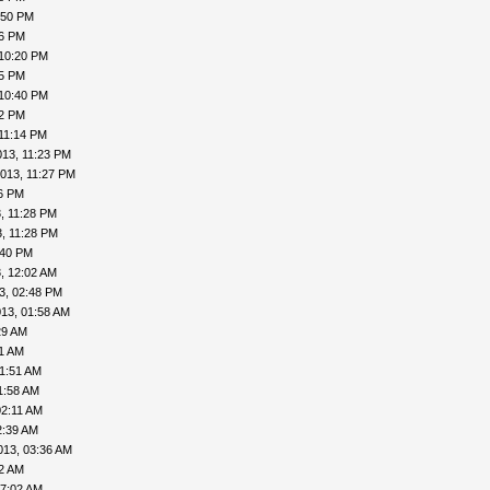
:50 PM
56 PM
 10:20 PM
25 PM
 10:40 PM
42 PM
11:14 PM
013, 11:23 PM
013, 11:27 PM
26 PM
, 11:28 PM
, 11:28 PM
:40 PM
, 12:02 AM
3, 02:48 PM
13, 01:58 AM
29 AM
41 AM
01:51 AM
1:58 AM
02:11 AM
2:39 AM
013, 03:36 AM
52 AM
07:02 AM