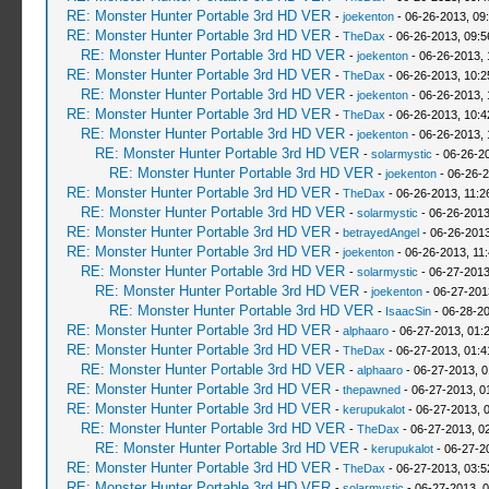
RE: Monster Hunter Portable 3rd HD VER
-
joekenton
- 06-26-2013, 09
RE: Monster Hunter Portable 3rd HD VER
-
TheDax
- 06-26-2013, 09:
RE: Monster Hunter Portable 3rd HD VER
-
joekenton
- 06-26-2013,
RE: Monster Hunter Portable 3rd HD VER
-
TheDax
- 06-26-2013, 10:
RE: Monster Hunter Portable 3rd HD VER
-
joekenton
- 06-26-2013,
RE: Monster Hunter Portable 3rd HD VER
-
TheDax
- 06-26-2013, 10:
RE: Monster Hunter Portable 3rd HD VER
-
joekenton
- 06-26-2013, 
RE: Monster Hunter Portable 3rd HD VER
-
solarmystic
- 06-26-2
RE: Monster Hunter Portable 3rd HD VER
-
joekenton
- 06-26-2
RE: Monster Hunter Portable 3rd HD VER
-
TheDax
- 06-26-2013, 11:
RE: Monster Hunter Portable 3rd HD VER
-
solarmystic
- 06-26-2013
RE: Monster Hunter Portable 3rd HD VER
-
betrayedAngel
- 06-26-2013
RE: Monster Hunter Portable 3rd HD VER
-
joekenton
- 06-26-2013, 11
RE: Monster Hunter Portable 3rd HD VER
-
solarmystic
- 06-27-2013
RE: Monster Hunter Portable 3rd HD VER
-
joekenton
- 06-27-201
RE: Monster Hunter Portable 3rd HD VER
-
IsaacSin
- 06-28-20
RE: Monster Hunter Portable 3rd HD VER
-
alphaaro
- 06-27-2013, 01:
RE: Monster Hunter Portable 3rd HD VER
-
TheDax
- 06-27-2013, 01:
RE: Monster Hunter Portable 3rd HD VER
-
alphaaro
- 06-27-2013, 
RE: Monster Hunter Portable 3rd HD VER
-
thepawned
- 06-27-2013, 0
RE: Monster Hunter Portable 3rd HD VER
-
kerupukalot
- 06-27-2013, 
RE: Monster Hunter Portable 3rd HD VER
-
TheDax
- 06-27-2013, 0
RE: Monster Hunter Portable 3rd HD VER
-
kerupukalot
- 06-27-2
RE: Monster Hunter Portable 3rd HD VER
-
TheDax
- 06-27-2013, 03:
RE: Monster Hunter Portable 3rd HD VER
-
solarmystic
- 06-27-2013, 