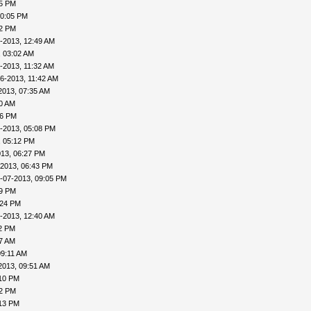
45 PM
10:05 PM
22 PM
-2013, 12:49 AM
, 03:02 AM
-2013, 11:32 AM
6-2013, 11:42 AM
2013, 07:35 AM
00 AM
46 PM
-2013, 05:08 PM
, 05:12 PM
013, 06:27 PM
-2013, 06:43 PM
-07-2013, 09:05 PM
09 PM
:24 PM
-2013, 12:40 AM
32 PM
57 AM
09:11 AM
2013, 09:51 AM
:10 PM
12 PM
:13 PM