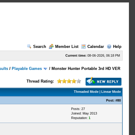
Search
Member List
Calendar
Help
Current time:
08-06-2026, 06:18 PM
sults
/
Playable Games
/
Monster Hunter Portable 3rd HD VER
Thread Rating:
Threaded Mode
|
Linear Mode
Post:
#80
Posts: 27
Joined: May 2013
Reputation:
1