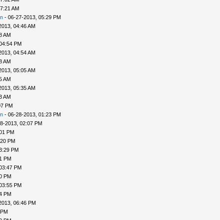
07:21 AM
n
- 06-27-2013, 05:29 PM
2013, 04:46 AM
48 AM
 04:54 PM
2013, 04:54 AM
58 AM
2013, 05:05 AM
25 AM
2013, 05:35 AM
33 AM
07 PM
n
- 06-28-2013, 01:23 PM
8-2013, 02:07 PM
:01 PM
:20 PM
3:29 PM
31 PM
 03:47 PM
50 PM
 03:55 PM
04 PM
2013, 06:46 PM
 PM