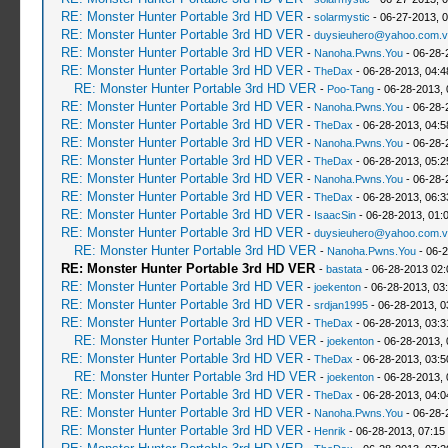
RE: Monster Hunter Portable 3rd HD VER
-
solarmystic
- 06-27-2013, 
RE: Monster Hunter Portable 3rd HD VER
-
duysieuhero@yahoo.com.v
RE: Monster Hunter Portable 3rd HD VER
-
Nanoha.Pwns.You
- 06-28-
RE: Monster Hunter Portable 3rd HD VER
-
TheDax
- 06-28-2013, 04:
RE: Monster Hunter Portable 3rd HD VER
-
Poo-Tang
- 06-28-2013,
RE: Monster Hunter Portable 3rd HD VER
-
Nanoha.Pwns.You
- 06-28-
RE: Monster Hunter Portable 3rd HD VER
-
TheDax
- 06-28-2013, 04:
RE: Monster Hunter Portable 3rd HD VER
-
Nanoha.Pwns.You
- 06-28-
RE: Monster Hunter Portable 3rd HD VER
-
TheDax
- 06-28-2013, 05:
RE: Monster Hunter Portable 3rd HD VER
-
Nanoha.Pwns.You
- 06-28-
RE: Monster Hunter Portable 3rd HD VER
-
TheDax
- 06-28-2013, 06:
RE: Monster Hunter Portable 3rd HD VER
-
IsaacSin
- 06-28-2013, 01:
RE: Monster Hunter Portable 3rd HD VER
-
duysieuhero@yahoo.com.v
RE: Monster Hunter Portable 3rd HD VER
-
Nanoha.Pwns.You
- 06-2
RE: Monster Hunter Portable 3rd HD VER
-
bastata
- 06-28-2013 02
RE: Monster Hunter Portable 3rd HD VER
-
joekenton
- 06-28-2013, 03
RE: Monster Hunter Portable 3rd HD VER
-
srdjan1995
- 06-28-2013, 0
RE: Monster Hunter Portable 3rd HD VER
-
TheDax
- 06-28-2013, 03:
RE: Monster Hunter Portable 3rd HD VER
-
joekenton
- 06-28-2013,
RE: Monster Hunter Portable 3rd HD VER
-
TheDax
- 06-28-2013, 03:
RE: Monster Hunter Portable 3rd HD VER
-
joekenton
- 06-28-2013,
RE: Monster Hunter Portable 3rd HD VER
-
TheDax
- 06-28-2013, 04:
RE: Monster Hunter Portable 3rd HD VER
-
Nanoha.Pwns.You
- 06-28-
RE: Monster Hunter Portable 3rd HD VER
-
Henrik
- 06-28-2013, 07:15