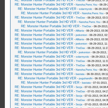
RE: Monster Hunter Portable 3rd HD VER
-
TheDax
- 06-28-2013, 07:
RE: Monster Hunter Portable 3rd HD VER
-
Nanoha.Pwns.You
- 06-29-
RE: Monster Hunter Portable 3rd HD VER
-
solarmystic
- 06-29-2013
RE: Monster Hunter Portable 3rd HD VER
-
Nanoha.Pwns.You
- 0
RE: Monster Hunter Portable 3rd HD VER
-
TheDax
- 06-29-2013, 03:
RE: Monster Hunter Portable 3rd HD VER
-
Nanoha.Pwns.You
- 06-2
RE: Monster Hunter Portable 3rd HD VER
-
TheDax
- 06-29-2013,
RE: Monster Hunter Portable 3rd HD VER
-
Alfitaria
- 06-29-2013, 03:3
RE: Monster Hunter Portable 3rd HD VER
-
joekenton
- 06-29-2013, 02
RE: Monster Hunter Portable 3rd HD VER
-
Alfitaria
- 06-29-2013, 03:3
RE: Monster Hunter Portable 3rd HD VER
-
joekenton
- 06-29-2013, 11
RE: Monster Hunter Portable 3rd HD VER
-
TheDax
- 06-29-2013, 11:
RE: Monster Hunter Portable 3rd HD VER
-
joekenton
- 06-29-2013, 
RE: Monster Hunter Portable 3rd HD VER
-
solarmystic
- 06-29-2013, 
RE: Monster Hunter Portable 3rd HD VER
-
TheDax
- 06-29-2013, 11:
RE: Monster Hunter Portable 3rd HD VER
-
TheDax
- 06-30-2013, 04:
RE: Monster Hunter Portable 3rd HD VER
-
Nanoha.Pwns.You
- 06-30-
RE: Monster Hunter Portable 3rd HD VER
-
bastata
- 06-30-2013, 09:1
RE: Monster Hunter Portable 3rd HD VER
-
puguhandhi
- 06-30-2013
RE: Monster Hunter Portable 3rd HD VER
-
bastata
- 07-01-2013,
RE: Monster Hunter Portable 3rd HD VER
-
Sezja
- 07-01-2013, 04:08 
RE: Monster Hunter Portable 3rd HD VER
-
TheDax
- 07-01-2013, 04:
RE: Monster Hunter Portable 3rd HD VER
-
Sezja
- 07-01-2013, 04:30 
RE: Monster Hunter Portable 3rd HD VER
-
TheDax
- 07-01-2013, 04:
RE: Monster Hunter Portable 3rd HD VER
-
Sezja
- 07-01-2013, 05:03 