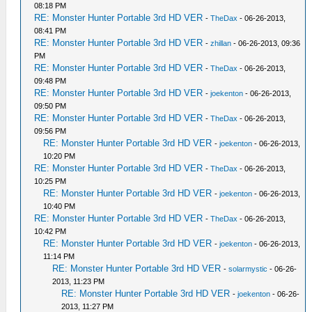
08:18 PM
RE: Monster Hunter Portable 3rd HD VER
-
TheDax
- 06-26-2013,
08:41 PM
RE: Monster Hunter Portable 3rd HD VER
-
zhillan
- 06-26-2013, 09:36
PM
RE: Monster Hunter Portable 3rd HD VER
-
TheDax
- 06-26-2013,
09:48 PM
RE: Monster Hunter Portable 3rd HD VER
-
joekenton
- 06-26-2013,
09:50 PM
RE: Monster Hunter Portable 3rd HD VER
-
TheDax
- 06-26-2013,
09:56 PM
RE: Monster Hunter Portable 3rd HD VER
-
joekenton
- 06-26-2013,
10:20 PM
RE: Monster Hunter Portable 3rd HD VER
-
TheDax
- 06-26-2013,
10:25 PM
RE: Monster Hunter Portable 3rd HD VER
-
joekenton
- 06-26-2013,
10:40 PM
RE: Monster Hunter Portable 3rd HD VER
-
TheDax
- 06-26-2013,
10:42 PM
RE: Monster Hunter Portable 3rd HD VER
-
joekenton
- 06-26-2013,
11:14 PM
RE: Monster Hunter Portable 3rd HD VER
-
solarmystic
- 06-26-
2013, 11:23 PM
RE: Monster Hunter Portable 3rd HD VER
-
joekenton
- 06-26-
2013, 11:27 PM