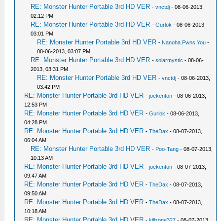
RE: Monster Hunter Portable 3rd HD VER
-
vnctdj
- 08-06-2013,
02:12 PM
RE: Monster Hunter Portable 3rd HD VER
-
Gurlok
- 08-06-2013,
03:01 PM
RE: Monster Hunter Portable 3rd HD VER
-
Nanoha.Pwns.You
-
08-06-2013, 03:07 PM
RE: Monster Hunter Portable 3rd HD VER
-
solarmystic
- 08-06-
2013, 03:31 PM
RE: Monster Hunter Portable 3rd HD VER
-
vnctdj
- 08-06-2013,
03:42 PM
RE: Monster Hunter Portable 3rd HD VER
-
joekenton
- 08-06-2013,
12:53 PM
RE: Monster Hunter Portable 3rd HD VER
-
Gurlok
- 08-06-2013,
04:28 PM
RE: Monster Hunter Portable 3rd HD VER
-
TheDax
- 08-07-2013,
06:04 AM
RE: Monster Hunter Portable 3rd HD VER
-
Poo-Tang
- 08-07-2013,
10:13 AM
RE: Monster Hunter Portable 3rd HD VER
-
joekenton
- 08-07-2013,
09:47 AM
RE: Monster Hunter Portable 3rd HD VER
-
TheDax
- 08-07-2013,
09:50 AM
RE: Monster Hunter Portable 3rd HD VER
-
TheDax
- 08-07-2013,
10:18 AM
RE: Monster Hunter Portable 3rd HD VER
-
killzone327
- 08-07-2013,