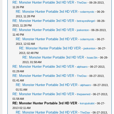
RE: Monster Hunter Portable 3rd HD VER
-
TheDax
- 06-26-2013,
11:26 PM
RE: Monster Hunter Portable 3rd HD VER
-
solarmystic
- 06-26-
2013, 11:28 PM
RE: Monster Hunter Portable 3rd HD VER
-
betrayedAngel
- 06-26-
2013, 11:28 PM
RE: Monster Hunter Portable 3rd HD VER
-
joekenton
- 06-26-2013,
11:40 PM
RE: Monster Hunter Portable 3rd HD VER
-
solarmystic
- 06-27-
2013, 12:02 AM
RE: Monster Hunter Portable 3rd HD VER
-
joekenton
- 06-27-
2013, 02:48 PM
RE: Monster Hunter Portable 3rd HD VER
-
IsaacSin
- 06-28-
2013, 01:58 AM
RE: Monster Hunter Portable 3rd HD VER
-
alphaaro
- 06-27-2013,
01:29 AM
RE: Monster Hunter Portable 3rd HD VER
-
TheDax
- 06-27-2013,
01:41 AM
RE: Monster Hunter Portable 3rd HD VER
-
alphaaro
- 06-27-2013,
01:51 AM
RE: Monster Hunter Portable 3rd HD VER
-
thepawned
- 06-27-2013,
01:58 AM
RE: Monster Hunter Portable 3rd HD VER
-
kerupukalot
- 06-27-
2013 02:11 AM
RE: Monster Hunter Portable 3rd HD VER
-
TheDax
- 06-27-2013,