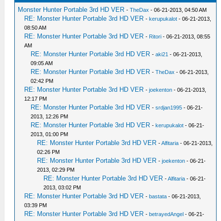
Monster Hunter Portable 3rd HD VER
-
TheDax
- 06-21-2013, 04:50 AM
RE: Monster Hunter Portable 3rd HD VER
-
kerupukalot
- 06-21-2013,
08:50 AM
RE: Monster Hunter Portable 3rd HD VER
-
Ritori
- 06-21-2013, 08:55
AM
RE: Monster Hunter Portable 3rd HD VER
-
aki21
- 06-21-2013,
09:05 AM
RE: Monster Hunter Portable 3rd HD VER
-
TheDax
- 06-21-2013,
02:42 PM
RE: Monster Hunter Portable 3rd HD VER
-
joekenton
- 06-21-2013,
12:17 PM
RE: Monster Hunter Portable 3rd HD VER
-
srdjan1995
- 06-21-
2013, 12:26 PM
RE: Monster Hunter Portable 3rd HD VER
-
kerupukalot
- 06-21-
2013, 01:00 PM
RE: Monster Hunter Portable 3rd HD VER
-
Alfitaria
- 06-21-2013,
02:26 PM
RE: Monster Hunter Portable 3rd HD VER
-
joekenton
- 06-21-
2013, 02:29 PM
RE: Monster Hunter Portable 3rd HD VER
-
Alfitaria
- 06-21-
2013, 03:02 PM
RE: Monster Hunter Portable 3rd HD VER
-
bastata
- 06-21-2013,
03:39 PM
RE: Monster Hunter Portable 3rd HD VER
-
betrayedAngel
- 06-21-