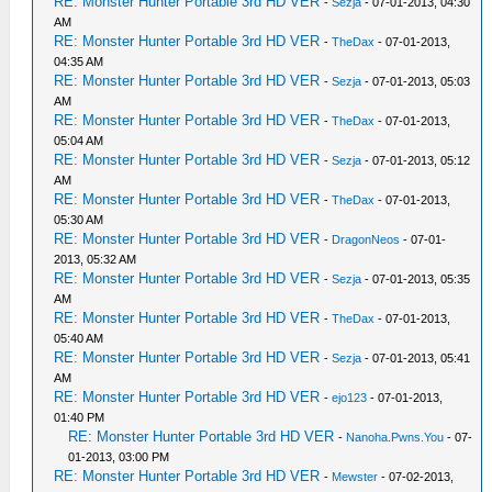
RE: Monster Hunter Portable 3rd HD VER
-
Sezja
- 07-01-2013, 04:30
AM
RE: Monster Hunter Portable 3rd HD VER
-
TheDax
- 07-01-2013,
04:35 AM
RE: Monster Hunter Portable 3rd HD VER
-
Sezja
- 07-01-2013, 05:03
AM
RE: Monster Hunter Portable 3rd HD VER
-
TheDax
- 07-01-2013,
05:04 AM
RE: Monster Hunter Portable 3rd HD VER
-
Sezja
- 07-01-2013, 05:12
AM
RE: Monster Hunter Portable 3rd HD VER
-
TheDax
- 07-01-2013,
05:30 AM
RE: Monster Hunter Portable 3rd HD VER
-
DragonNeos
- 07-01-
2013, 05:32 AM
RE: Monster Hunter Portable 3rd HD VER
-
Sezja
- 07-01-2013, 05:35
AM
RE: Monster Hunter Portable 3rd HD VER
-
TheDax
- 07-01-2013,
05:40 AM
RE: Monster Hunter Portable 3rd HD VER
-
Sezja
- 07-01-2013, 05:41
AM
RE: Monster Hunter Portable 3rd HD VER
-
ejo123
- 07-01-2013,
01:40 PM
RE: Monster Hunter Portable 3rd HD VER
-
Nanoha.Pwns.You
- 07-
01-2013, 03:00 PM
RE: Monster Hunter Portable 3rd HD VER
-
Mewster
- 07-02-2013,