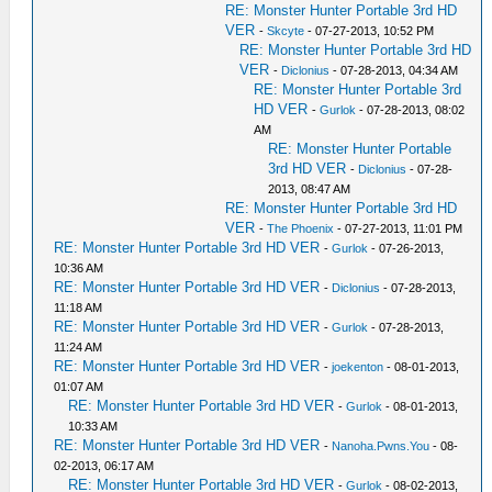
RE: Monster Hunter Portable 3rd HD
VER
-
Skcyte
- 07-27-2013, 10:52 PM
RE: Monster Hunter Portable 3rd HD
VER
-
Diclonius
- 07-28-2013, 04:34 AM
RE: Monster Hunter Portable 3rd
HD VER
-
Gurlok
- 07-28-2013, 08:02
AM
RE: Monster Hunter Portable
3rd HD VER
-
Diclonius
- 07-28-
2013, 08:47 AM
RE: Monster Hunter Portable 3rd HD
VER
-
The Phoenix
- 07-27-2013, 11:01 PM
RE: Monster Hunter Portable 3rd HD VER
-
Gurlok
- 07-26-2013,
10:36 AM
RE: Monster Hunter Portable 3rd HD VER
-
Diclonius
- 07-28-2013,
11:18 AM
RE: Monster Hunter Portable 3rd HD VER
-
Gurlok
- 07-28-2013,
11:24 AM
RE: Monster Hunter Portable 3rd HD VER
-
joekenton
- 08-01-2013,
01:07 AM
RE: Monster Hunter Portable 3rd HD VER
-
Gurlok
- 08-01-2013,
10:33 AM
RE: Monster Hunter Portable 3rd HD VER
-
Nanoha.Pwns.You
- 08-
02-2013, 06:17 AM
RE: Monster Hunter Portable 3rd HD VER
-
Gurlok
- 08-02-2013,