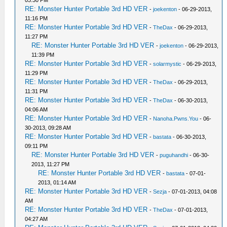
RE: Monster Hunter Portable 3rd HD VER
-
joekenton
- 06-29-2013,
11:16 PM
RE: Monster Hunter Portable 3rd HD VER
-
TheDax
- 06-29-2013,
11:27 PM
RE: Monster Hunter Portable 3rd HD VER
-
joekenton
- 06-29-2013,
11:39 PM
RE: Monster Hunter Portable 3rd HD VER
-
solarmystic
- 06-29-2013,
11:29 PM
RE: Monster Hunter Portable 3rd HD VER
-
TheDax
- 06-29-2013,
11:31 PM
RE: Monster Hunter Portable 3rd HD VER
-
TheDax
- 06-30-2013,
04:06 AM
RE: Monster Hunter Portable 3rd HD VER
-
Nanoha.Pwns.You
- 06-
30-2013, 09:28 AM
RE: Monster Hunter Portable 3rd HD VER
-
bastata
- 06-30-2013,
09:11 PM
RE: Monster Hunter Portable 3rd HD VER
-
puguhandhi
- 06-30-
2013, 11:27 PM
RE: Monster Hunter Portable 3rd HD VER
-
bastata
- 07-01-
2013, 01:14 AM
RE: Monster Hunter Portable 3rd HD VER
-
Sezja
- 07-01-2013, 04:08
AM
RE: Monster Hunter Portable 3rd HD VER
-
TheDax
- 07-01-2013,
04:27 AM