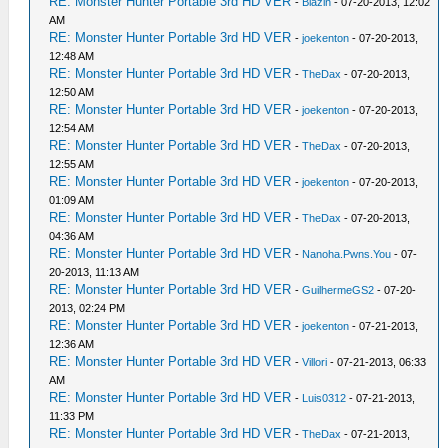
RE: Monster Hunter Portable 3rd HD VER
-
Blazin
- 07-20-2013, 12:02
AM
RE: Monster Hunter Portable 3rd HD VER
-
joekenton
- 07-20-2013,
12:48 AM
RE: Monster Hunter Portable 3rd HD VER
-
TheDax
- 07-20-2013,
12:50 AM
RE: Monster Hunter Portable 3rd HD VER
-
joekenton
- 07-20-2013,
12:54 AM
RE: Monster Hunter Portable 3rd HD VER
-
TheDax
- 07-20-2013,
12:55 AM
RE: Monster Hunter Portable 3rd HD VER
-
joekenton
- 07-20-2013,
01:09 AM
RE: Monster Hunter Portable 3rd HD VER
-
TheDax
- 07-20-2013,
04:36 AM
RE: Monster Hunter Portable 3rd HD VER
-
Nanoha.Pwns.You
- 07-
20-2013, 11:13 AM
RE: Monster Hunter Portable 3rd HD VER
-
GuilhermeGS2
- 07-20-
2013, 02:24 PM
RE: Monster Hunter Portable 3rd HD VER
-
joekenton
- 07-21-2013,
12:36 AM
RE: Monster Hunter Portable 3rd HD VER
-
Villori
- 07-21-2013, 06:33
AM
RE: Monster Hunter Portable 3rd HD VER
-
Luis0312
- 07-21-2013,
11:33 PM
RE: Monster Hunter Portable 3rd HD VER
-
TheDax
- 07-21-2013,