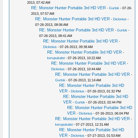
2013, 07:42 AM
RE: Monster Hunter Portable 3rd HD VER
-
Gurlok
- 07-26-
2013, 07:57 AM
RE: Monster Hunter Portable 3rd HD VER
-
Diclonius
-
07-26-2013, 08:06 AM
RE: Monster Hunter Portable 3rd HD VER
-
Gurlok
-
07-26-2013, 08:41 AM
RE: Monster Hunter Portable 3rd HD VER
-
Diclonius
- 07-26-2013, 09:38 AM
RE: Monster Hunter Portable 3rd HD VER
-
kerupukalot
- 07-26-2013, 10:22 AM
RE: Monster Hunter Portable 3rd HD VER
-
Diclonius
- 07-26-2013, 10:44 AM
RE: Monster Hunter Portable 3rd HD VER
-
Gurlok
- 07-26-2013, 11:14 AM
RE: Monster Hunter Portable 3rd HD
VER
-
Diclonius
- 07-26-2013, 01:32 PM
RE: Monster Hunter Portable 3rd HD
VER
-
Gurlok
- 07-26-2013, 02:44 PM
RE: Monster Hunter Portable 3rd HD
VER
-
Diclonius
- 07-26-2013, 06:04 PM
RE: Monster Hunter Portable 3rd HD VER
-
kerupukalot
- 07-27-2013, 12:31 AM
RE: Monster Hunter Portable 3rd HD
VER
-
Diclonius
- 07-27-2013, 01:53 AM