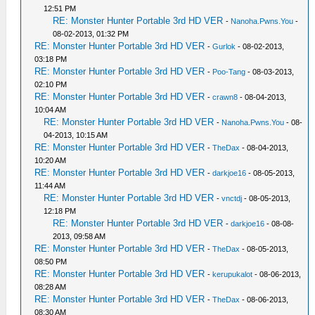
12:51 PM
RE: Monster Hunter Portable 3rd HD VER
-
Nanoha.Pwns.You
-
08-02-2013, 01:32 PM
RE: Monster Hunter Portable 3rd HD VER
-
Gurlok
- 08-02-2013,
03:18 PM
RE: Monster Hunter Portable 3rd HD VER
-
Poo-Tang
- 08-03-2013,
02:10 PM
RE: Monster Hunter Portable 3rd HD VER
-
crawn8
- 08-04-2013,
10:04 AM
RE: Monster Hunter Portable 3rd HD VER
-
Nanoha.Pwns.You
- 08-
04-2013, 10:15 AM
RE: Monster Hunter Portable 3rd HD VER
-
TheDax
- 08-04-2013,
10:20 AM
RE: Monster Hunter Portable 3rd HD VER
-
darkjoe16
- 08-05-2013,
11:44 AM
RE: Monster Hunter Portable 3rd HD VER
-
vnctdj
- 08-05-2013,
12:18 PM
RE: Monster Hunter Portable 3rd HD VER
-
darkjoe16
- 08-08-
2013, 09:58 AM
RE: Monster Hunter Portable 3rd HD VER
-
TheDax
- 08-05-2013,
08:50 PM
RE: Monster Hunter Portable 3rd HD VER
-
kerupukalot
- 08-06-2013,
08:28 AM
RE: Monster Hunter Portable 3rd HD VER
-
TheDax
- 08-06-2013,
08:30 AM