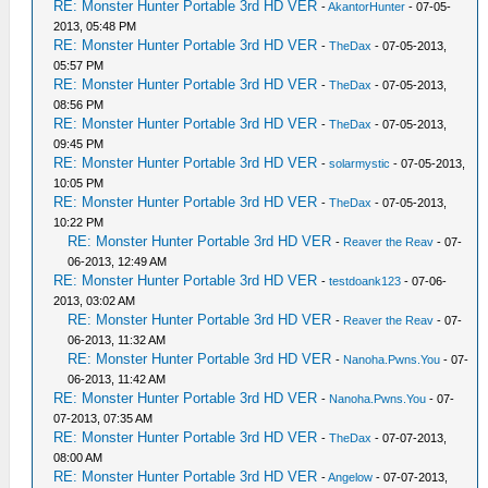
RE: Monster Hunter Portable 3rd HD VER
-
AkantorHunter
- 07-05-
2013, 05:48 PM
RE: Monster Hunter Portable 3rd HD VER
-
TheDax
- 07-05-2013,
05:57 PM
RE: Monster Hunter Portable 3rd HD VER
-
TheDax
- 07-05-2013,
08:56 PM
RE: Monster Hunter Portable 3rd HD VER
-
TheDax
- 07-05-2013,
09:45 PM
RE: Monster Hunter Portable 3rd HD VER
-
solarmystic
- 07-05-2013,
10:05 PM
RE: Monster Hunter Portable 3rd HD VER
-
TheDax
- 07-05-2013,
10:22 PM
RE: Monster Hunter Portable 3rd HD VER
-
Reaver the Reav
- 07-
06-2013, 12:49 AM
RE: Monster Hunter Portable 3rd HD VER
-
testdoank123
- 07-06-
2013, 03:02 AM
RE: Monster Hunter Portable 3rd HD VER
-
Reaver the Reav
- 07-
06-2013, 11:32 AM
RE: Monster Hunter Portable 3rd HD VER
-
Nanoha.Pwns.You
- 07-
06-2013, 11:42 AM
RE: Monster Hunter Portable 3rd HD VER
-
Nanoha.Pwns.You
- 07-
07-2013, 07:35 AM
RE: Monster Hunter Portable 3rd HD VER
-
TheDax
- 07-07-2013,
08:00 AM
RE: Monster Hunter Portable 3rd HD VER
-
Angelow
- 07-07-2013,