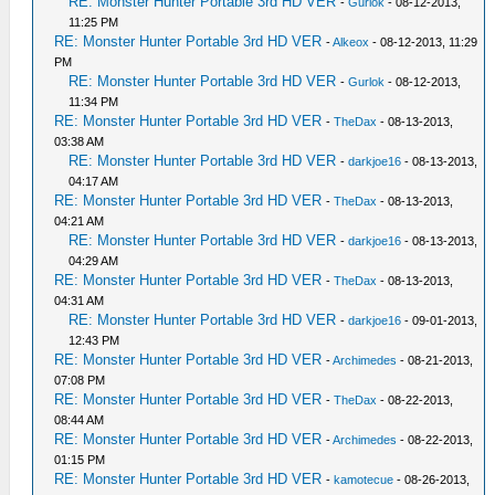
RE: Monster Hunter Portable 3rd HD VER
-
Gurlok
- 08-12-2013,
11:25 PM
RE: Monster Hunter Portable 3rd HD VER
-
Alkeox
- 08-12-2013, 11:29
PM
RE: Monster Hunter Portable 3rd HD VER
-
Gurlok
- 08-12-2013,
11:34 PM
RE: Monster Hunter Portable 3rd HD VER
-
TheDax
- 08-13-2013,
03:38 AM
RE: Monster Hunter Portable 3rd HD VER
-
darkjoe16
- 08-13-2013,
04:17 AM
RE: Monster Hunter Portable 3rd HD VER
-
TheDax
- 08-13-2013,
04:21 AM
RE: Monster Hunter Portable 3rd HD VER
-
darkjoe16
- 08-13-2013,
04:29 AM
RE: Monster Hunter Portable 3rd HD VER
-
TheDax
- 08-13-2013,
04:31 AM
RE: Monster Hunter Portable 3rd HD VER
-
darkjoe16
- 09-01-2013,
12:43 PM
RE: Monster Hunter Portable 3rd HD VER
-
Archimedes
- 08-21-2013,
07:08 PM
RE: Monster Hunter Portable 3rd HD VER
-
TheDax
- 08-22-2013,
08:44 AM
RE: Monster Hunter Portable 3rd HD VER
-
Archimedes
- 08-22-2013,
01:15 PM
RE: Monster Hunter Portable 3rd HD VER
-
kamotecue
- 08-26-2013,