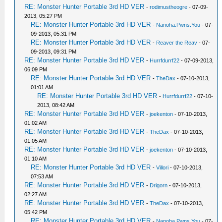
RE: Monster Hunter Portable 3rd HD VER
-
rodimustheogre
- 07-09-
2013, 05:27 PM
RE: Monster Hunter Portable 3rd HD VER
-
Nanoha.Pwns.You
- 07-
09-2013, 05:31 PM
RE: Monster Hunter Portable 3rd HD VER
-
Reaver the Reav
- 07-
09-2013, 09:31 PM
RE: Monster Hunter Portable 3rd HD VER
-
Hurrfdurrf22
- 07-09-2013,
06:09 PM
RE: Monster Hunter Portable 3rd HD VER
-
TheDax
- 07-10-2013,
01:01 AM
RE: Monster Hunter Portable 3rd HD VER
-
Hurrfdurrf22
- 07-10-
2013, 08:42 AM
RE: Monster Hunter Portable 3rd HD VER
-
joekenton
- 07-10-2013,
01:02 AM
RE: Monster Hunter Portable 3rd HD VER
-
TheDax
- 07-10-2013,
01:05 AM
RE: Monster Hunter Portable 3rd HD VER
-
joekenton
- 07-10-2013,
01:10 AM
RE: Monster Hunter Portable 3rd HD VER
-
Villori
- 07-10-2013,
07:53 AM
RE: Monster Hunter Portable 3rd HD VER
-
Drigorn
- 07-10-2013,
02:27 AM
RE: Monster Hunter Portable 3rd HD VER
-
TheDax
- 07-10-2013,
05:42 PM
RE: Monster Hunter Portable 3rd HD VER
-
Nanoha.Pwns.You
- 07-