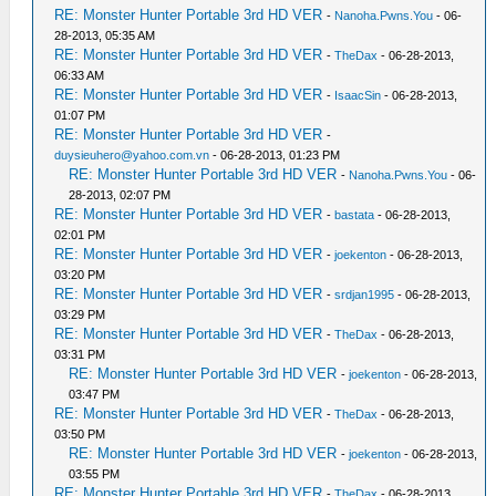
RE: Monster Hunter Portable 3rd HD VER
-
Nanoha.Pwns.You
- 06-
28-2013, 05:35 AM
RE: Monster Hunter Portable 3rd HD VER
-
TheDax
- 06-28-2013,
06:33 AM
RE: Monster Hunter Portable 3rd HD VER
-
IsaacSin
- 06-28-2013,
01:07 PM
RE: Monster Hunter Portable 3rd HD VER
-
duysieuhero@yahoo.com.vn
- 06-28-2013, 01:23 PM
RE: Monster Hunter Portable 3rd HD VER
-
Nanoha.Pwns.You
- 06-
28-2013, 02:07 PM
RE: Monster Hunter Portable 3rd HD VER
-
bastata
- 06-28-2013,
02:01 PM
RE: Monster Hunter Portable 3rd HD VER
-
joekenton
- 06-28-2013,
03:20 PM
RE: Monster Hunter Portable 3rd HD VER
-
srdjan1995
- 06-28-2013,
03:29 PM
RE: Monster Hunter Portable 3rd HD VER
-
TheDax
- 06-28-2013,
03:31 PM
RE: Monster Hunter Portable 3rd HD VER
-
joekenton
- 06-28-2013,
03:47 PM
RE: Monster Hunter Portable 3rd HD VER
-
TheDax
- 06-28-2013,
03:50 PM
RE: Monster Hunter Portable 3rd HD VER
-
joekenton
- 06-28-2013,
03:55 PM
RE: Monster Hunter Portable 3rd HD VER
-
TheDax
- 06-28-2013,