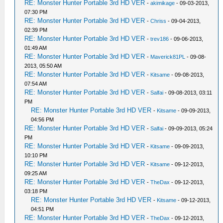
RE: Monster Hunter Portable 3rd HD VER
-
akimikage
- 09-03-2013,
07:30 PM
RE: Monster Hunter Portable 3rd HD VER
-
Chriss
- 09-04-2013,
02:39 PM
RE: Monster Hunter Portable 3rd HD VER
-
trev186
- 09-06-2013,
01:49 AM
RE: Monster Hunter Portable 3rd HD VER
-
Maverick81PL
- 09-08-
2013, 05:50 AM
RE: Monster Hunter Portable 3rd HD VER
-
Kitsame
- 09-08-2013,
07:54 AM
RE: Monster Hunter Portable 3rd HD VER
-
Salfai
- 09-08-2013, 03:11
PM
RE: Monster Hunter Portable 3rd HD VER
-
Kitsame
- 09-09-2013,
04:56 PM
RE: Monster Hunter Portable 3rd HD VER
-
Salfai
- 09-09-2013, 05:24
PM
RE: Monster Hunter Portable 3rd HD VER
-
Kitsame
- 09-09-2013,
10:10 PM
RE: Monster Hunter Portable 3rd HD VER
-
Kitsame
- 09-12-2013,
09:25 AM
RE: Monster Hunter Portable 3rd HD VER
-
TheDax
- 09-12-2013,
03:18 PM
RE: Monster Hunter Portable 3rd HD VER
-
Kitsame
- 09-12-2013,
04:51 PM
RE: Monster Hunter Portable 3rd HD VER
-
TheDax
- 09-12-2013,