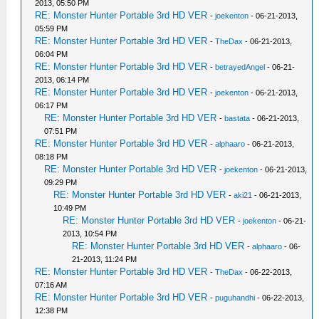
2013, 05:50 PM
RE: Monster Hunter Portable 3rd HD VER
-
joekenton
- 06-21-2013,
05:59 PM
RE: Monster Hunter Portable 3rd HD VER
-
TheDax
- 06-21-2013,
06:04 PM
RE: Monster Hunter Portable 3rd HD VER
-
betrayedAngel
- 06-21-
2013, 06:14 PM
RE: Monster Hunter Portable 3rd HD VER
-
joekenton
- 06-21-2013,
06:17 PM
RE: Monster Hunter Portable 3rd HD VER
-
bastata
- 06-21-2013,
07:51 PM
RE: Monster Hunter Portable 3rd HD VER
-
alphaaro
- 06-21-2013,
08:18 PM
RE: Monster Hunter Portable 3rd HD VER
-
joekenton
- 06-21-2013,
09:29 PM
RE: Monster Hunter Portable 3rd HD VER
-
aki21
- 06-21-2013,
10:49 PM
RE: Monster Hunter Portable 3rd HD VER
-
joekenton
- 06-21-
2013, 10:54 PM
RE: Monster Hunter Portable 3rd HD VER
-
alphaaro
- 06-
21-2013, 11:24 PM
RE: Monster Hunter Portable 3rd HD VER
-
TheDax
- 06-22-2013,
07:16 AM
RE: Monster Hunter Portable 3rd HD VER
-
puguhandhi
- 06-22-2013,
12:38 PM