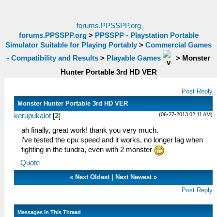
forums.PPSSPP.org
forums.PPSSPP.org
>
PPSSPP - Playstation Portable
Simulator Suitable for Playing Portably
>
Commercial Games
- Compatibility and Results
>
Playable Games
>
Monster
Hunter Portable 3rd HD VER
Post Reply
Monster Hunter Portable 3rd HD VER
(06-27-2013 02:11 AM)
kerupukalot
[
2
]
ah finally, great work! thank you very much.
i've tested the cpu speed and it works, no longer lag when
fighting in the tundra, even with 2 monster
Quote
«
Next Oldest
|
Next Newest
»
Post Reply
Messages In This Thread