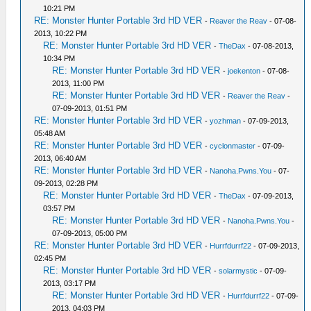
10:21 PM
RE: Monster Hunter Portable 3rd HD VER
-
Reaver the Reav
- 07-08-
2013, 10:22 PM
RE: Monster Hunter Portable 3rd HD VER
-
TheDax
- 07-08-2013,
10:34 PM
RE: Monster Hunter Portable 3rd HD VER
-
joekenton
- 07-08-
2013, 11:00 PM
RE: Monster Hunter Portable 3rd HD VER
-
Reaver the Reav
-
07-09-2013, 01:51 PM
RE: Monster Hunter Portable 3rd HD VER
-
yozhman
- 07-09-2013,
05:48 AM
RE: Monster Hunter Portable 3rd HD VER
-
cyclonmaster
- 07-09-
2013, 06:40 AM
RE: Monster Hunter Portable 3rd HD VER
-
Nanoha.Pwns.You
- 07-
09-2013, 02:28 PM
RE: Monster Hunter Portable 3rd HD VER
-
TheDax
- 07-09-2013,
03:57 PM
RE: Monster Hunter Portable 3rd HD VER
-
Nanoha.Pwns.You
-
07-09-2013, 05:00 PM
RE: Monster Hunter Portable 3rd HD VER
-
Hurrfdurrf22
- 07-09-2013,
02:45 PM
RE: Monster Hunter Portable 3rd HD VER
-
solarmystic
- 07-09-
2013, 03:17 PM
RE: Monster Hunter Portable 3rd HD VER
-
Hurrfdurrf22
- 07-09-
2013, 04:03 PM