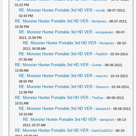
01:22 PM
RE: Monster Hunter Portable 3rd HD VER
-
vnctdj
- 08-07-2013,
02:43 PM
RE: Monster Hunter Portable 3rd HD VER
-
Richjones
- 08-07-2013,
10:30 PM
RE: Monster Hunter Portable 3rd HD VER
-
kerupukalot
- 08-07-
2013, 11:58 PM
RE: Monster Hunter Portable 3rd HD VER
-
Richjones
- 08-10-
2013, 04:58 AM
RE: Monster Hunter Portable 3rd HD VER
-
Padi303
- 02-04-2014,
07:30 AM
RE: Monster Hunter Portable 3rd HD VER
-
Gurlok
- 08-08-2013,
12:56 AM
RE: Monster Hunter Portable 3rd HD VER
-
maxchu
- 10-14-2013,
08:55 PM
RE: Monster Hunter Portable 3rd HD VER
-
Shaunzo
- 01-04-2014,
12:38 PM
RE: Monster Hunter Portable 3rd HD VER
-
TheDax
- 08-08-2013,
10:01 AM
RE: Monster Hunter Portable 3rd HD VER
-
darkjoe16
- 08-08-2013,
10:10 AM
RE: Monster Hunter Portable 3rd HD VER
-
darkjoe16
- 08-13-
2013, 03:37 AM
RE: Monster Hunter Portable 3rd HD VER
-
DarkGod2012
- 08-10-
2013, 03:09 AM