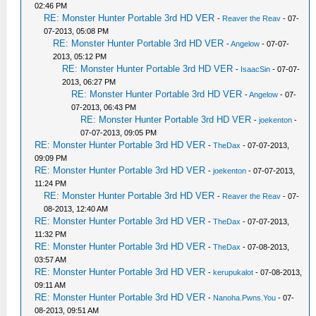
02:46 PM
RE: Monster Hunter Portable 3rd HD VER
-
Reaver the Reav
- 07-
07-2013, 05:08 PM
RE: Monster Hunter Portable 3rd HD VER
-
Angelow
- 07-07-
2013, 05:12 PM
RE: Monster Hunter Portable 3rd HD VER
-
IsaacSin
- 07-07-
2013, 06:27 PM
RE: Monster Hunter Portable 3rd HD VER
-
Angelow
- 07-
07-2013, 06:43 PM
RE: Monster Hunter Portable 3rd HD VER
-
joekenton
-
07-07-2013, 09:05 PM
RE: Monster Hunter Portable 3rd HD VER
-
TheDax
- 07-07-2013,
09:09 PM
RE: Monster Hunter Portable 3rd HD VER
-
joekenton
- 07-07-2013,
11:24 PM
RE: Monster Hunter Portable 3rd HD VER
-
Reaver the Reav
- 07-
08-2013, 12:40 AM
RE: Monster Hunter Portable 3rd HD VER
-
TheDax
- 07-07-2013,
11:32 PM
RE: Monster Hunter Portable 3rd HD VER
-
TheDax
- 07-08-2013,
03:57 AM
RE: Monster Hunter Portable 3rd HD VER
-
kerupukalot
- 07-08-2013,
09:11 AM
RE: Monster Hunter Portable 3rd HD VER
-
Nanoha.Pwns.You
- 07-
08-2013, 09:51 AM