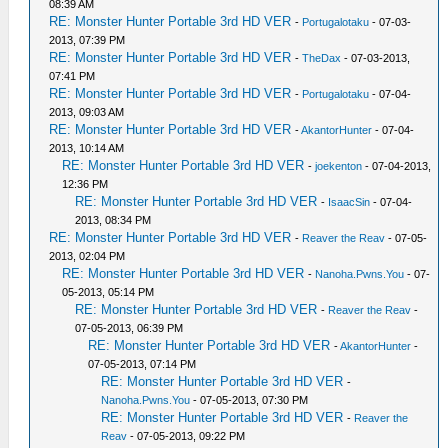
08:39 AM
RE: Monster Hunter Portable 3rd HD VER
-
Portugalotaku
- 07-03-
2013, 07:39 PM
RE: Monster Hunter Portable 3rd HD VER
-
TheDax
- 07-03-2013,
07:41 PM
RE: Monster Hunter Portable 3rd HD VER
-
Portugalotaku
- 07-04-
2013, 09:03 AM
RE: Monster Hunter Portable 3rd HD VER
-
AkantorHunter
- 07-04-
2013, 10:14 AM
RE: Monster Hunter Portable 3rd HD VER
-
joekenton
- 07-04-2013,
12:36 PM
RE: Monster Hunter Portable 3rd HD VER
-
IsaacSin
- 07-04-
2013, 08:34 PM
RE: Monster Hunter Portable 3rd HD VER
-
Reaver the Reav
- 07-05-
2013, 02:04 PM
RE: Monster Hunter Portable 3rd HD VER
-
Nanoha.Pwns.You
- 07-
05-2013, 05:14 PM
RE: Monster Hunter Portable 3rd HD VER
-
Reaver the Reav
-
07-05-2013, 06:39 PM
RE: Monster Hunter Portable 3rd HD VER
-
AkantorHunter
-
07-05-2013, 07:14 PM
RE: Monster Hunter Portable 3rd HD VER
-
Nanoha.Pwns.You
- 07-05-2013, 07:30 PM
RE: Monster Hunter Portable 3rd HD VER
-
Reaver the
Reav
- 07-05-2013, 09:22 PM