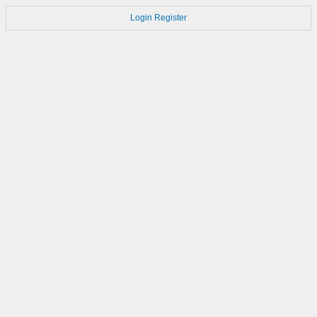
Login
Register