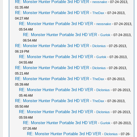
RE: Monster Hunter Portable 3rd HD VER
-
neosnake
- 07-24-2013,
01:35 AM
RE: Monster Hunter Portable 3rd HD VER
-
TheDax
- 07-24-2013,
04:27 AM
RE: Monster Hunter Portable 3rd HD VER
-
neosnake
- 07-24-2013,
05:54 AM
RE: Monster Hunter Portable 3rd HD VER
-
Gurlok
- 07-24-2013,
06:54 AM
RE: Monster Hunter Portable 3rd HD VER
-
Diclonius
- 07-25-2013,
06:19 PM
RE: Monster Hunter Portable 3rd HD VER
-
Gurlok
- 07-26-2013,
04:55 AM
RE: Monster Hunter Portable 3rd HD VER
-
Diclonius
- 07-26-2013,
05:21 AM
RE: Monster Hunter Portable 3rd HD VER
-
TheDax
- 07-26-2013,
05:39 AM
RE: Monster Hunter Portable 3rd HD VER
-
Diclonius
- 07-26-2013,
05:46 AM
RE: Monster Hunter Portable 3rd HD VER
-
TheDax
- 07-26-2013,
05:50 AM
RE: Monster Hunter Portable 3rd HD VER
-
Diclonius
- 07-26-2013,
05:59 AM
RE: Monster Hunter Portable 3rd HD VER
-
Gurlok
- 07-26-2013,
07:26 AM
RE: Monster Hunter Portable 3rd HD VER
-
Diclonius
- 07-26-