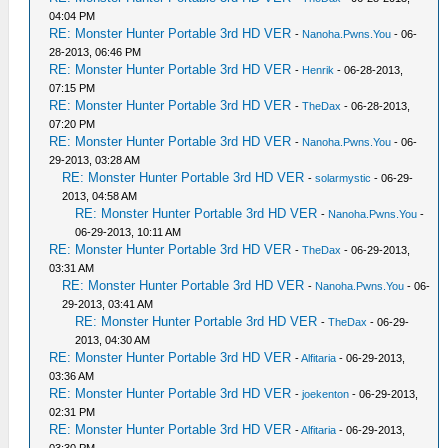
04:04 PM
RE: Monster Hunter Portable 3rd HD VER
-
Nanoha.Pwns.You
- 06-
28-2013, 06:46 PM
RE: Monster Hunter Portable 3rd HD VER
-
Henrik
- 06-28-2013,
07:15 PM
RE: Monster Hunter Portable 3rd HD VER
-
TheDax
- 06-28-2013,
07:20 PM
RE: Monster Hunter Portable 3rd HD VER
-
Nanoha.Pwns.You
- 06-
29-2013, 03:28 AM
RE: Monster Hunter Portable 3rd HD VER
-
solarmystic
- 06-29-
2013, 04:58 AM
RE: Monster Hunter Portable 3rd HD VER
-
Nanoha.Pwns.You
-
06-29-2013, 10:11 AM
RE: Monster Hunter Portable 3rd HD VER
-
TheDax
- 06-29-2013,
03:31 AM
RE: Monster Hunter Portable 3rd HD VER
-
Nanoha.Pwns.You
- 06-
29-2013, 03:41 AM
RE: Monster Hunter Portable 3rd HD VER
-
TheDax
- 06-29-
2013, 04:30 AM
RE: Monster Hunter Portable 3rd HD VER
-
Alfitaria
- 06-29-2013,
03:36 AM
RE: Monster Hunter Portable 3rd HD VER
-
joekenton
- 06-29-2013,
02:31 PM
RE: Monster Hunter Portable 3rd HD VER
-
Alfitaria
- 06-29-2013,
03:30 PM