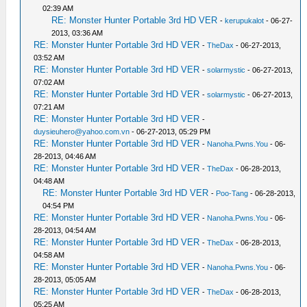
02:39 AM
RE: Monster Hunter Portable 3rd HD VER
-
kerupukalot
- 06-27-
2013, 03:36 AM
RE: Monster Hunter Portable 3rd HD VER
-
TheDax
- 06-27-2013,
03:52 AM
RE: Monster Hunter Portable 3rd HD VER
-
solarmystic
- 06-27-2013,
07:02 AM
RE: Monster Hunter Portable 3rd HD VER
-
solarmystic
- 06-27-2013,
07:21 AM
RE: Monster Hunter Portable 3rd HD VER
-
duysieuhero@yahoo.com.vn
- 06-27-2013, 05:29 PM
RE: Monster Hunter Portable 3rd HD VER
-
Nanoha.Pwns.You
- 06-
28-2013, 04:46 AM
RE: Monster Hunter Portable 3rd HD VER
-
TheDax
- 06-28-2013,
04:48 AM
RE: Monster Hunter Portable 3rd HD VER
-
Poo-Tang
- 06-28-2013,
04:54 PM
RE: Monster Hunter Portable 3rd HD VER
-
Nanoha.Pwns.You
- 06-
28-2013, 04:54 AM
RE: Monster Hunter Portable 3rd HD VER
-
TheDax
- 06-28-2013,
04:58 AM
RE: Monster Hunter Portable 3rd HD VER
-
Nanoha.Pwns.You
- 06-
28-2013, 05:05 AM
RE: Monster Hunter Portable 3rd HD VER
-
TheDax
- 06-28-2013,
05:25 AM