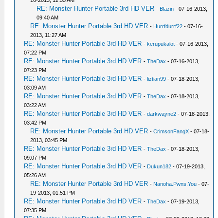
RE: Monster Hunter Portable 3rd HD VER
-
Blazin
- 07-16-2013,
09:40 AM
RE: Monster Hunter Portable 3rd HD VER
-
Hurrfdurrf22
- 07-16-
2013, 11:27 AM
RE: Monster Hunter Portable 3rd HD VER
-
kerupukalot
- 07-16-2013,
07:22 PM
RE: Monster Hunter Portable 3rd HD VER
-
TheDax
- 07-16-2013,
07:23 PM
RE: Monster Hunter Portable 3rd HD VER
-
liztian99
- 07-18-2013,
03:09 AM
RE: Monster Hunter Portable 3rd HD VER
-
TheDax
- 07-18-2013,
03:22 AM
RE: Monster Hunter Portable 3rd HD VER
-
darkwayne2
- 07-18-2013,
03:42 PM
RE: Monster Hunter Portable 3rd HD VER
-
CrimsonFangX
- 07-18-
2013, 03:45 PM
RE: Monster Hunter Portable 3rd HD VER
-
TheDax
- 07-18-2013,
09:07 PM
RE: Monster Hunter Portable 3rd HD VER
-
Dukun182
- 07-19-2013,
05:26 AM
RE: Monster Hunter Portable 3rd HD VER
-
Nanoha.Pwns.You
- 07-
19-2013, 01:51 PM
RE: Monster Hunter Portable 3rd HD VER
-
TheDax
- 07-19-2013,
07:35 PM