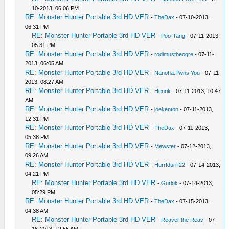
10-2013, 06:06 PM
RE: Monster Hunter Portable 3rd HD VER
-
TheDax
- 07-10-2013,
06:31 PM
RE: Monster Hunter Portable 3rd HD VER
-
Poo-Tang
- 07-11-2013,
05:31 PM
RE: Monster Hunter Portable 3rd HD VER
-
rodimustheogre
- 07-11-
2013, 06:05 AM
RE: Monster Hunter Portable 3rd HD VER
-
Nanoha.Pwns.You
- 07-11-
2013, 08:27 AM
RE: Monster Hunter Portable 3rd HD VER
-
Henrik
- 07-11-2013, 10:47
AM
RE: Monster Hunter Portable 3rd HD VER
-
joekenton
- 07-11-2013,
12:31 PM
RE: Monster Hunter Portable 3rd HD VER
-
TheDax
- 07-11-2013,
05:38 PM
RE: Monster Hunter Portable 3rd HD VER
-
Mewster
- 07-12-2013,
09:26 AM
RE: Monster Hunter Portable 3rd HD VER
-
Hurrfdurrf22
- 07-14-2013,
04:21 PM
RE: Monster Hunter Portable 3rd HD VER
-
Gurlok
- 07-14-2013,
05:29 PM
RE: Monster Hunter Portable 3rd HD VER
-
TheDax
- 07-15-2013,
04:38 AM
RE: Monster Hunter Portable 3rd HD VER
-
Reaver the Reav
- 07-
16-2013, 12:55 AM