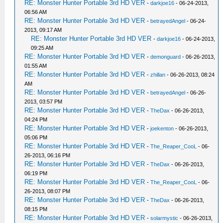
RE: Monster Hunter Portable 3rd HD VER
-
darkjoe16
- 06-24-2013,
06:56 AM
RE: Monster Hunter Portable 3rd HD VER
-
betrayedAngel
- 06-24-
2013, 09:17 AM
RE: Monster Hunter Portable 3rd HD VER
-
darkjoe16
- 06-24-2013,
09:25 AM
RE: Monster Hunter Portable 3rd HD VER
-
demonguard
- 06-26-2013,
01:55 AM
RE: Monster Hunter Portable 3rd HD VER
-
zhillan
- 06-26-2013, 08:24
AM
RE: Monster Hunter Portable 3rd HD VER
-
betrayedAngel
- 06-26-
2013, 03:57 PM
RE: Monster Hunter Portable 3rd HD VER
-
TheDax
- 06-26-2013,
04:24 PM
RE: Monster Hunter Portable 3rd HD VER
-
joekenton
- 06-26-2013,
05:06 PM
RE: Monster Hunter Portable 3rd HD VER
-
The_Reaper_CooL
- 06-
26-2013, 06:16 PM
RE: Monster Hunter Portable 3rd HD VER
-
TheDax
- 06-26-2013,
06:19 PM
RE: Monster Hunter Portable 3rd HD VER
-
The_Reaper_CooL
- 06-
26-2013, 08:07 PM
RE: Monster Hunter Portable 3rd HD VER
-
TheDax
- 06-26-2013,
08:15 PM
RE: Monster Hunter Portable 3rd HD VER
-
solarmystic
- 06-26-2013,