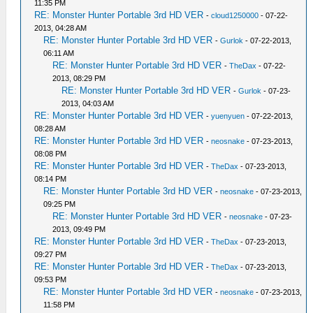
11:35 PM
RE: Monster Hunter Portable 3rd HD VER
-
cloud1250000
- 07-22-
2013, 04:28 AM
RE: Monster Hunter Portable 3rd HD VER
-
Gurlok
- 07-22-2013,
06:11 AM
RE: Monster Hunter Portable 3rd HD VER
-
TheDax
- 07-22-
2013, 08:29 PM
RE: Monster Hunter Portable 3rd HD VER
-
Gurlok
- 07-23-
2013, 04:03 AM
RE: Monster Hunter Portable 3rd HD VER
-
yuenyuen
- 07-22-2013,
08:28 AM
RE: Monster Hunter Portable 3rd HD VER
-
neosnake
- 07-23-2013,
08:08 PM
RE: Monster Hunter Portable 3rd HD VER
-
TheDax
- 07-23-2013,
08:14 PM
RE: Monster Hunter Portable 3rd HD VER
-
neosnake
- 07-23-2013,
09:25 PM
RE: Monster Hunter Portable 3rd HD VER
-
neosnake
- 07-23-
2013, 09:49 PM
RE: Monster Hunter Portable 3rd HD VER
-
TheDax
- 07-23-2013,
09:27 PM
RE: Monster Hunter Portable 3rd HD VER
-
TheDax
- 07-23-2013,
09:53 PM
RE: Monster Hunter Portable 3rd HD VER
-
neosnake
- 07-23-2013,
11:58 PM