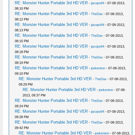
RE: Monster Hunter Portable 3rd HD VER
-
jacopo94
- 07-08-2013,
08:10 PM
RE: Monster Hunter Portable 3rd HD VER
-
TheDax
- 07-08-2013,
08:12 PM
RE: Monster Hunter Portable 3rd HD VER
-
jacopo94
- 07-08-2013,
08:13 PM
RE: Monster Hunter Portable 3rd HD VER
-
TheDax
- 07-08-2013,
08:15 PM
RE: Monster Hunter Portable 3rd HD VER
-
jacopo94
- 07-08-2013,
08:18 PM
RE: Monster Hunter Portable 3rd HD VER
-
TheDax
- 07-08-2013,
08:19 PM
RE: Monster Hunter Portable 3rd HD VER
-
joekenton
- 07-08-2013,
09:10 PM
RE: Monster Hunter Portable 3rd HD VER
-
TheDax
- 07-08-2013,
09:29 PM
RE: Monster Hunter Portable 3rd HD VER
-
joekenton
- 07-08-
2013, 09:37 PM
RE: Monster Hunter Portable 3rd HD VER
-
TheDax
- 07-08-2013,
09:24 PM
RE: Monster Hunter Portable 3rd HD VER
-
jacopo94
- 07-08-2013,
09:28 PM
RE: Monster Hunter Portable 3rd HD VER
-
TheDax
- 07-08-2013,
09:42 PM
RE: Monster Hunter Portable 3rd HD VER
-
joekenton
- 07-08-2013,