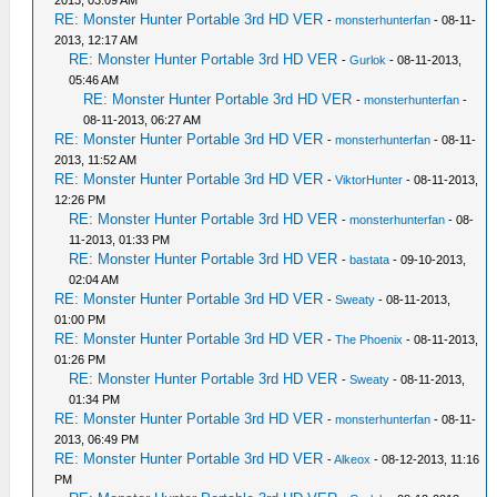
RE: Monster Hunter Portable 3rd HD VER
-
monsterhunterfan
- 08-11-
2013, 12:17 AM
RE: Monster Hunter Portable 3rd HD VER
-
Gurlok
- 08-11-2013,
05:46 AM
RE: Monster Hunter Portable 3rd HD VER
-
monsterhunterfan
-
08-11-2013, 06:27 AM
RE: Monster Hunter Portable 3rd HD VER
-
monsterhunterfan
- 08-11-
2013, 11:52 AM
RE: Monster Hunter Portable 3rd HD VER
-
ViktorHunter
- 08-11-2013,
12:26 PM
RE: Monster Hunter Portable 3rd HD VER
-
monsterhunterfan
- 08-
11-2013, 01:33 PM
RE: Monster Hunter Portable 3rd HD VER
-
bastata
- 09-10-2013,
02:04 AM
RE: Monster Hunter Portable 3rd HD VER
-
Sweaty
- 08-11-2013,
01:00 PM
RE: Monster Hunter Portable 3rd HD VER
-
The Phoenix
- 08-11-2013,
01:26 PM
RE: Monster Hunter Portable 3rd HD VER
-
Sweaty
- 08-11-2013,
01:34 PM
RE: Monster Hunter Portable 3rd HD VER
-
monsterhunterfan
- 08-11-
2013, 06:49 PM
RE: Monster Hunter Portable 3rd HD VER
-
Alkeox
- 08-12-2013, 11:16
PM