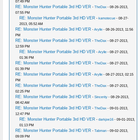
07:49 PM
RE: Monster Hunter Portable 3rd HD VER
-
TheDax
- 08-26-2013,
07:55 PM
RE: Monster Hunter Portable 3rd HD VER
-
kamotecue
- 08-27-
2013, 05:52 AM
RE: Monster Hunter Portable 3rd HD VER
-
Arylle
- 08-26-2013, 11:56
PM
RE: Monster Hunter Portable 3rd HD VER
-
TheDax
- 08-27-2013,
12:59 PM
RE: Monster Hunter Portable 3rd HD VER
-
Arylle
- 08-27-2013,
01:36 PM
RE: Monster Hunter Portable 3rd HD VER
-
TheDax
- 08-27-2013,
01:39 PM
RE: Monster Hunter Portable 3rd HD VER
-
Arylle
- 08-27-2013, 02:15
PM
RE: Monster Hunter Portable 3rd HD VER
-
TheDax
- 08-27-2013,
02:25 PM
RE: Monster Hunter Portable 3rd HD VER
-
Sincerity
- 08-29-2013,
08:42 AM
RE: Monster Hunter Portable 3rd HD VER
-
TheDax
- 09-01-2013,
12:47 PM
RE: Monster Hunter Portable 3rd HD VER
-
darkjoe16
- 09-01-2013,
01:13 PM
RE: Monster Hunter Portable 3rd HD VER
-
Tabman
- 09-02-2013,
09:09 PM