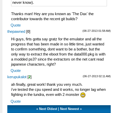
never know).
Thanks man! Hey are you known as 'The Dax' the
contributor towards the recent git builds?
Quote
(06-27-2013 01:58 AM)
thepawned
[
0
]
Hi guys, firts gotta say gratz for the emulator and all the
progress that has been made in so little time, just wanted
to confirm something, dont want to be a bother, but the
only way to extract the eboot from the data000.pkg is with
a modded ps3? since the extractors on the net cant read
japanese characters, right?
Quote
(06-27-2013 02:11 AM)
kerupukalot
[
2
]
ah finally, great work! thank you very much.
i've tested the cpu speed and it works, no longer lag when
fighting in the tundra, even with 2 monster
Quote
«
Next Oldest
|
Next Newest
»