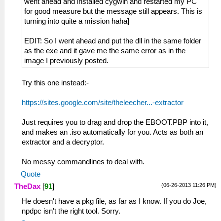
went ahead and installed cygwin and restarted my PC
for good measure but the message still appears. This is
turning into quite a mission haha]
EDIT: So I went ahead and put the dll in the same folder
as the exe and it gave me the same error as in the
image I previously posted.
Try this one instead:-
https://sites.google.com/site/theleecher...-extractor
Just requires you to drag and drop the EBOOT.PBP into it,
and makes an .iso automatically for you. Acts as both an
extractor and a decryptor.
No messy commandlines to deal with.
Quote
(06-26-2013 11:26 PM)
TheDax
[
91
]
He doesn't have a pkg file, as far as I know. If you do Joe,
npdpc isn't the right tool. Sorry.