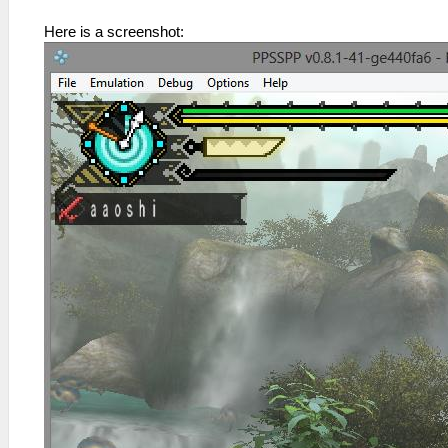
Here is a screenshot: