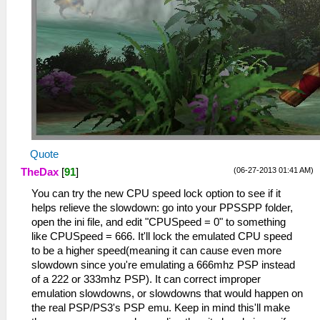
Quote
(06-27-2013 01:41 AM)
TheDax
[
91
]
You can try the new CPU speed lock option to see if it
helps relieve the slowdown: go into your PPSSPP folder,
open the ini file, and edit "CPUSpeed = 0" to something
like CPUSpeed = 666. It'll lock the emulated CPU speed
to be a higher speed(meaning it can cause even more
slowdown since you're emulating a 666mhz PSP instead
of a 222 or 333mhz PSP). It can correct improper
emulation slowdowns, or slowdowns that would happen on
the real PSP/PS3's PSP emu. Keep in mind this'll make