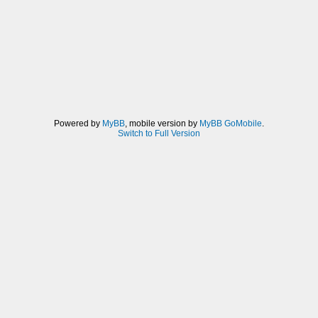
Powered by
MyBB
, mobile version by
MyBB GoMobile
.
Switch to Full Version