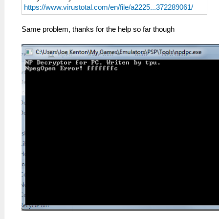
https://www.virustotal.com/en/file/a2225...372289061/
Same problem, thanks for the help so far though