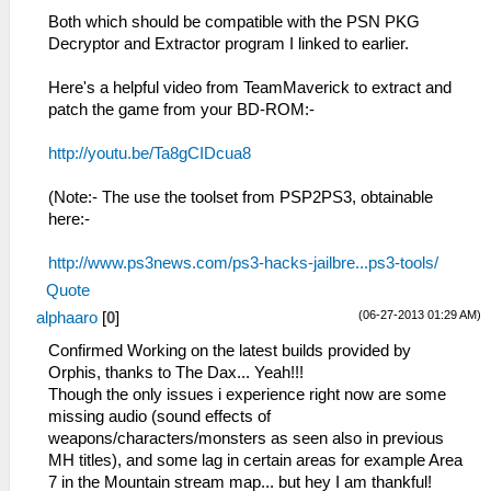
Both which should be compatible with the PSN PKG
Decryptor and Extractor program I linked to earlier.
Here's a helpful video from TeamMaverick to extract and
patch the game from your BD-ROM:-
http://youtu.be/Ta8gCIDcua8
(Note:- The use the toolset from PSP2PS3, obtainable
here:-
http://www.ps3news.com/ps3-hacks-jailbre...ps3-tools/
Quote
(06-27-2013 01:29 AM)
alphaaro
[
0
]
Confirmed Working on the latest builds provided by
Orphis, thanks to The Dax... Yeah!!!
Though the only issues i experience right now are some
missing audio (sound effects of
weapons/characters/monsters as seen also in previous
MH titles), and some lag in certain areas for example Area
7 in the Mountain stream map... but hey I am thankful!