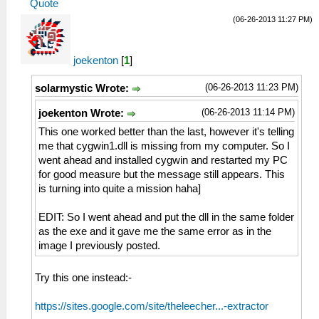
Quote
(06-26-2013 11:27 PM)
joekenton
[
1
]
(06-26-2013 11:23 PM)
solarmystic Wrote:
(06-26-2013 11:14 PM)
joekenton Wrote:
This one worked better than the last, however it's telling
me that cygwin1.dll is missing from my computer. So I
went ahead and installed cygwin and restarted my PC
for good measure but the message still appears. This
is turning into quite a mission haha]
EDIT: So I went ahead and put the dll in the same folder
as the exe and it gave me the same error as in the
image I previously posted.
Try this one instead:-
https://sites.google.com/site/theleecher...-extractor