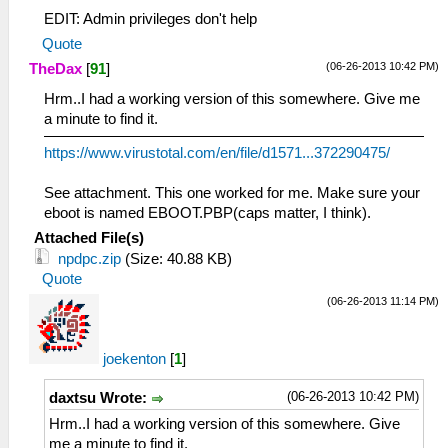
EDIT: Admin privileges don't help
Quote
(06-26-2013 10:42 PM)
TheDax
[
91
]
Hrm..I had a working version of this somewhere. Give me
a minute to find it.
https://www.virustotal.com/en/file/d1571...372290475/
See attachment. This one worked for me. Make sure your
eboot is named EBOOT.PBP(caps matter, I think).
Attached File(s)
npdpc.zip
(Size: 40.88 KB)
Quote
(06-26-2013 11:14 PM)
joekenton
[
1
]
(06-26-2013 10:42 PM)
daxtsu Wrote:
Hrm..I had a working version of this somewhere. Give
me a minute to find it.