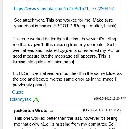
https://www.virustotal.com/en/file/d1571...372290475/
See attachment. This one worked for me. Make sure
your eboot is named EBOOT.PBP(caps matter, I think).
This one worked better than the last, however it's telling
me that cygwin1.dll is missing from my computer. So I
went ahead and installed cygwin and restarted my PC for
good measure but the message still appears. This is
turning into quite a mission haha]
EDIT: So I went ahead and put the dll in the same folder as
the exe and it gave me the same error as in the image I
previously posted.
Quote
(06-26-2013 11:23 PM)
solarmystic
[
75
]
(06-26-2013 11:14 PM)
joekenton Wrote:
This one worked better than the last, however it's telling
me that cygwin1.dll is missing from my computer. So I