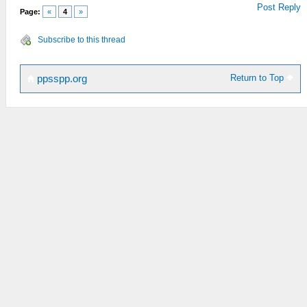
Post Reply
Page:
«
4
»
Subscribe to this thread
Return to Top
ppsspp.org