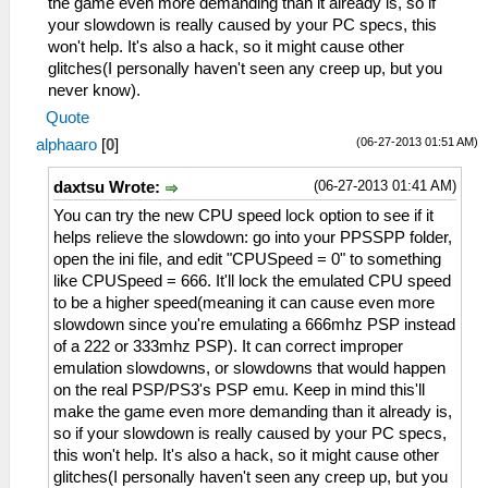
the game even more demanding than it already is, so if
your slowdown is really caused by your PC specs, this
won't help. It's also a hack, so it might cause other
glitches(I personally haven't seen any creep up, but you
never know).
Quote
(06-27-2013 01:51 AM)
alphaaro
[
0
]
(06-27-2013 01:41 AM)
daxtsu Wrote:
You can try the new CPU speed lock option to see if it
helps relieve the slowdown: go into your PPSSPP folder,
open the ini file, and edit "CPUSpeed = 0" to something
like CPUSpeed = 666. It'll lock the emulated CPU speed
to be a higher speed(meaning it can cause even more
slowdown since you're emulating a 666mhz PSP instead
of a 222 or 333mhz PSP). It can correct improper
emulation slowdowns, or slowdowns that would happen
on the real PSP/PS3's PSP emu. Keep in mind this'll
make the game even more demanding than it already is,
so if your slowdown is really caused by your PC specs,
this won't help. It's also a hack, so it might cause other
glitches(I personally haven't seen any creep up, but you