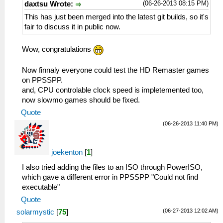
(06-26-2013 08:15 PM)
daxtsu Wrote:
This has just been merged into the latest git builds, so it's
fair to discuss it in public now.
Wow, congratulations
Now finnaly everyone could test the HD Remaster games
on PPSSPP.
and, CPU controlable clock speed is impletemented too,
now slowmo games should be fixed.
Quote
(06-26-2013 11:40 PM)
joekenton
[
1
]
I also tried adding the files to an ISO through PowerISO,
which gave a different error in PPSSPP "Could not find
executable"
Quote
(06-27-2013 12:02 AM)
solarmystic
[
75
]