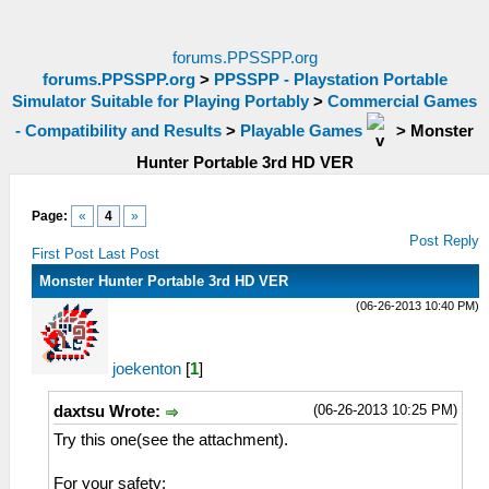
forums.PPSSPP.org
forums.PPSSPP.org
>
PPSSPP - Playstation Portable
Simulator Suitable for Playing Portably
>
Commercial Games
- Compatibility and Results
>
Playable Games
>
Monster
Hunter Portable 3rd HD VER
Page:
«
4
»
Post Reply
First Post
Last Post
Monster Hunter Portable 3rd HD VER
(06-26-2013 10:40 PM)
joekenton
[
1
]
(06-26-2013 10:25 PM)
daxtsu Wrote:
Try this one(see the attachment).
For your safety: