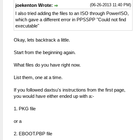
(06-26-2013 11:40 PM)
joekenton Wrote:
I also tried adding the files to an ISO through PowerISO,
which gave a different error in PPSSPP "Could not find
executable"
Okay, lets backtrack a little.
Start from the beginning again.
What files do you have right now.
List them, one at a time.
If you followed daxtsu's instructions from the first page,
you would have either ended up with a:-
1. PKG file
or a
2. EBOOT.PBP file