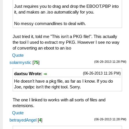
Just requires you to drag and drop the EBOOT.PBP into
it, and makes an .iso automatically for you.
No messy commandlines to deal with.
Just tried it, told me "This isn't a PKG file!". This actually
the tool I used to extract my PKG. However I see no way
of converting an eboot to an iso
Quote
(06-26-2013 11:28 PM)
solarmystic
[
75
]
(06-26-2013 11:26 PM)
daxtsu Wrote:
He doesn't have a pkg file, as far as I know. If you do
Joe, npdpc isn't the right tool. Sorry.
The one I linked to works with all sorts of files and
extensions.
Quote
(06-26-2013 11:28 PM)
betrayedAngel
[
4
]