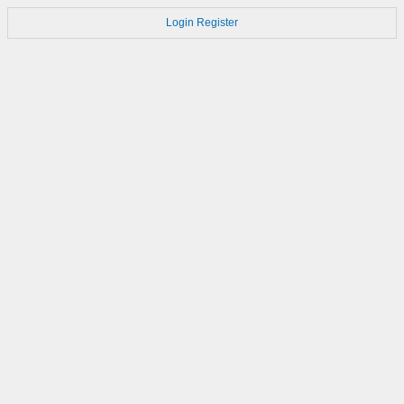
Login
Register