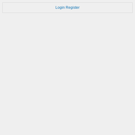
Login
Register