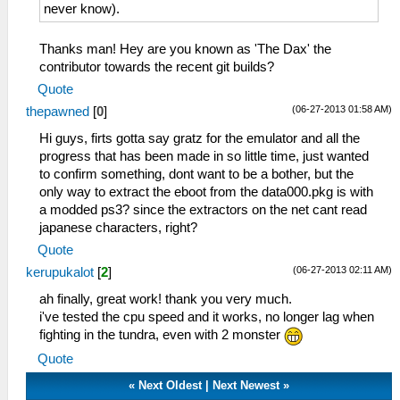
never know).
Thanks man! Hey are you known as 'The Dax' the
contributor towards the recent git builds?
Quote
(06-27-2013 01:58 AM)
thepawned
[
0
]
Hi guys, firts gotta say gratz for the emulator and all the
progress that has been made in so little time, just wanted
to confirm something, dont want to be a bother, but the
only way to extract the eboot from the data000.pkg is with
a modded ps3? since the extractors on the net cant read
japanese characters, right?
Quote
(06-27-2013 02:11 AM)
kerupukalot
[
2
]
ah finally, great work! thank you very much.
i've tested the cpu speed and it works, no longer lag when
fighting in the tundra, even with 2 monster
Quote
«
Next Oldest
|
Next Newest
»