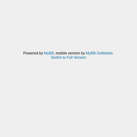
Powered by
MyBB
, mobile version by
MyBB GoMobile
.
Switch to Full Version