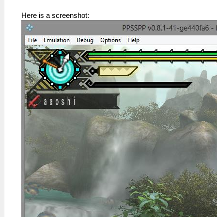
Here is a screenshot: