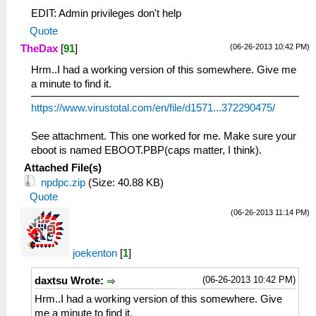
EDIT: Admin privileges don't help
Quote
(06-26-2013 10:42 PM)
TheDax
[
91
]
Hrm..I had a working version of this somewhere. Give me
a minute to find it.
https://www.virustotal.com/en/file/d1571...372290475/
See attachment. This one worked for me. Make sure your
eboot is named EBOOT.PBP(caps matter, I think).
Attached File(s)
npdpc.zip
(Size: 40.88 KB)
Quote
(06-26-2013 11:14 PM)
joekenton
[
1
]
(06-26-2013 10:42 PM)
daxtsu Wrote:
Hrm..I had a working version of this somewhere. Give
me a minute to find it.