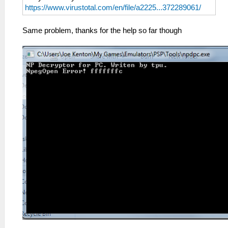
https://www.virustotal.com/en/file/a2225...372289061/
Same problem, thanks for the help so far though