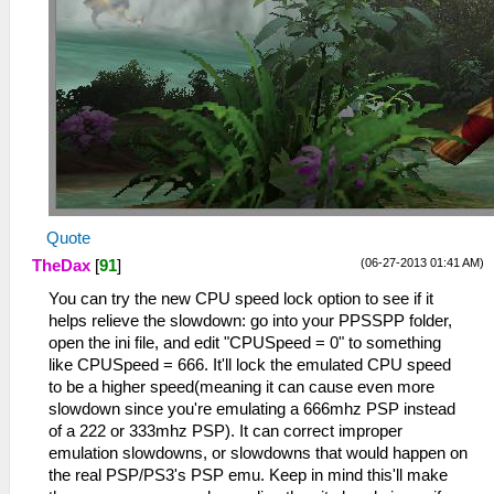
Quote
(06-27-2013 01:41 AM)
TheDax
[
91
]
You can try the new CPU speed lock option to see if it
helps relieve the slowdown: go into your PPSSPP folder,
open the ini file, and edit "CPUSpeed = 0" to something
like CPUSpeed = 666. It'll lock the emulated CPU speed
to be a higher speed(meaning it can cause even more
slowdown since you're emulating a 666mhz PSP instead
of a 222 or 333mhz PSP). It can correct improper
emulation slowdowns, or slowdowns that would happen on
the real PSP/PS3's PSP emu. Keep in mind this'll make