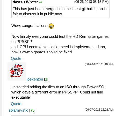
(06-26-2013 08:15 PM)
daxtsu Wrote:
This has just been merged into the latest git builds, so it's
fair to discuss it in public now.
Wow, congratulations
Now finnaly everyone could test the HD Remaster games
on PPSSPP.
and, CPU controlable clock speed is impletemented too,
now slowmo games should be fixed.
Quote
(06-26-2013 11:40 PM)
joekenton
[
1
]
I also tried adding the files to an ISO through PowerISO,
which gave a different error in PPSSPP "Could not find
executable"
Quote
(06-27-2013 12:02 AM)
solarmystic
[
75
]