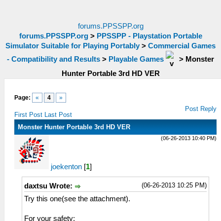
forums.PPSSPP.org
forums.PPSSPP.org
>
PPSSPP - Playstation Portable
Simulator Suitable for Playing Portably
>
Commercial Games
- Compatibility and Results
>
Playable Games
>
Monster
Hunter Portable 3rd HD VER
Page:
«
4
»
Post Reply
First Post
Last Post
Monster Hunter Portable 3rd HD VER
(06-26-2013 10:40 PM)
joekenton
[
1
]
(06-26-2013 10:25 PM)
daxtsu Wrote:
Try this one(see the attachment).
For your safety: