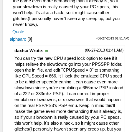
the game even more demanding than it already is, so if
your slowdown is really caused by your PC specs, this
won't help. It's also a hack, so it might cause other
glitches(I personally haven't seen any creep up, but you
never know).
Quote
(06-27-2013 01:51 AM)
alphaaro
[
0
]
(06-27-2013 01:41 AM)
daxtsu Wrote:
You can try the new CPU speed lock option to see if it
helps relieve the slowdown: go into your PPSSPP folder,
open the ini file, and edit "CPUSpeed = 0" to something
like CPUSpeed = 666. It'll lock the emulated CPU speed
to be a higher speed(meaning it can cause even more
slowdown since you're emulating a 666mhz PSP instead
of a 222 or 333mhz PSP). It can correct improper
emulation slowdowns, or slowdowns that would happen
on the real PSP/PS3's PSP emu. Keep in mind this'll
make the game even more demanding than it already is,
so if your slowdown is really caused by your PC specs,
this won't help. It's also a hack, so it might cause other
glitches(I personally haven't seen any creep up, but you