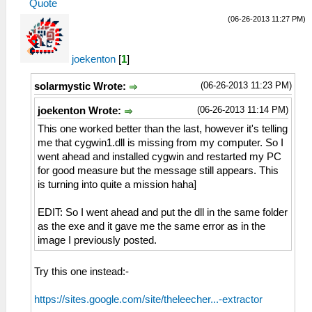
Quote
(06-26-2013 11:27 PM)
joekenton
[
1
]
(06-26-2013 11:23 PM)
solarmystic Wrote:
(06-26-2013 11:14 PM)
joekenton Wrote:
This one worked better than the last, however it's telling
me that cygwin1.dll is missing from my computer. So I
went ahead and installed cygwin and restarted my PC
for good measure but the message still appears. This
is turning into quite a mission haha]
EDIT: So I went ahead and put the dll in the same folder
as the exe and it gave me the same error as in the
image I previously posted.
Try this one instead:-
https://sites.google.com/site/theleecher...-extractor