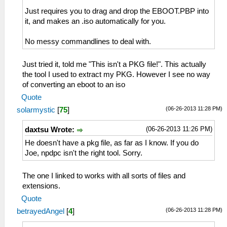
Just requires you to drag and drop the EBOOT.PBP into
it, and makes an .iso automatically for you.
No messy commandlines to deal with.
Just tried it, told me "This isn't a PKG file!". This actually
the tool I used to extract my PKG. However I see no way
of converting an eboot to an iso
Quote
(06-26-2013 11:28 PM)
solarmystic
[
75
]
(06-26-2013 11:26 PM)
daxtsu Wrote:
He doesn't have a pkg file, as far as I know. If you do
Joe, npdpc isn't the right tool. Sorry.
The one I linked to works with all sorts of files and
extensions.
Quote
(06-26-2013 11:28 PM)
betrayedAngel
[
4
]