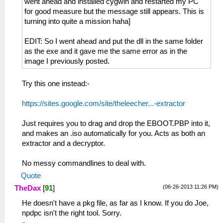
went ahead and installed cygwin and restarted my PC
for good measure but the message still appears. This is
turning into quite a mission haha]
EDIT: So I went ahead and put the dll in the same folder
as the exe and it gave me the same error as in the
image I previously posted.
Try this one instead:-
https://sites.google.com/site/theleecher...-extractor
Just requires you to drag and drop the EBOOT.PBP into it,
and makes an .iso automatically for you. Acts as both an
extractor and a decryptor.
No messy commandlines to deal with.
Quote
(06-26-2013 11:26 PM)
TheDax
[
91
]
He doesn't have a pkg file, as far as I know. If you do Joe,
npdpc isn't the right tool. Sorry.