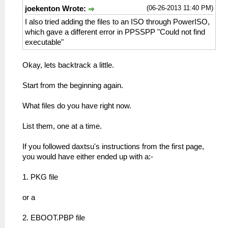
(06-26-2013 11:40 PM)
joekenton Wrote:
I also tried adding the files to an ISO through PowerISO,
which gave a different error in PPSSPP "Could not find
executable"
Okay, lets backtrack a little.
Start from the beginning again.
What files do you have right now.
List them, one at a time.
If you followed daxtsu's instructions from the first page,
you would have either ended up with a:-
1. PKG file
or a
2. EBOOT.PBP file