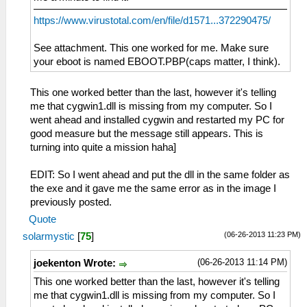
https://www.virustotal.com/en/file/d1571...372290475/
See attachment. This one worked for me. Make sure
your eboot is named EBOOT.PBP(caps matter, I think).
This one worked better than the last, however it's telling
me that cygwin1.dll is missing from my computer. So I
went ahead and installed cygwin and restarted my PC for
good measure but the message still appears. This is
turning into quite a mission haha]
EDIT: So I went ahead and put the dll in the same folder as
the exe and it gave me the same error as in the image I
previously posted.
Quote
(06-26-2013 11:23 PM)
solarmystic
[
75
]
(06-26-2013 11:14 PM)
joekenton Wrote:
This one worked better than the last, however it's telling
me that cygwin1.dll is missing from my computer. So I