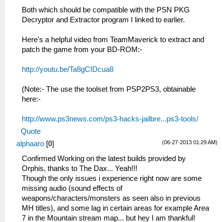
Both which should be compatible with the PSN PKG
Decryptor and Extractor program I linked to earlier.
Here's a helpful video from TeamMaverick to extract and
patch the game from your BD-ROM:-
http://youtu.be/Ta8gCIDcua8
(Note:- The use the toolset from PSP2PS3, obtainable
here:-
http://www.ps3news.com/ps3-hacks-jailbre...ps3-tools/
Quote
(06-27-2013 01:29 AM)
alphaaro
[
0
]
Confirmed Working on the latest builds provided by
Orphis, thanks to The Dax... Yeah!!!
Though the only issues i experience right now are some
missing audio (sound effects of
weapons/characters/monsters as seen also in previous
MH titles), and some lag in certain areas for example Area
7 in the Mountain stream map... but hey I am thankful!