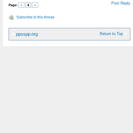
Post Reply
Page:
«
4
»
Subscribe to this thread
Return to Top
ppsspp.org