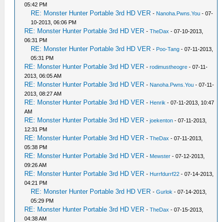
05:42 PM
RE: Monster Hunter Portable 3rd HD VER
-
Nanoha.Pwns.You
- 07-
10-2013, 06:06 PM
RE: Monster Hunter Portable 3rd HD VER
-
TheDax
- 07-10-2013,
06:31 PM
RE: Monster Hunter Portable 3rd HD VER
-
Poo-Tang
- 07-11-2013,
05:31 PM
RE: Monster Hunter Portable 3rd HD VER
-
rodimustheogre
- 07-11-
2013, 06:05 AM
RE: Monster Hunter Portable 3rd HD VER
-
Nanoha.Pwns.You
- 07-11-
2013, 08:27 AM
RE: Monster Hunter Portable 3rd HD VER
-
Henrik
- 07-11-2013, 10:47
AM
RE: Monster Hunter Portable 3rd HD VER
-
joekenton
- 07-11-2013,
12:31 PM
RE: Monster Hunter Portable 3rd HD VER
-
TheDax
- 07-11-2013,
05:38 PM
RE: Monster Hunter Portable 3rd HD VER
-
Mewster
- 07-12-2013,
09:26 AM
RE: Monster Hunter Portable 3rd HD VER
-
Hurrfdurrf22
- 07-14-2013,
04:21 PM
RE: Monster Hunter Portable 3rd HD VER
-
Gurlok
- 07-14-2013,
05:29 PM
RE: Monster Hunter Portable 3rd HD VER
-
TheDax
- 07-15-2013,
04:38 AM