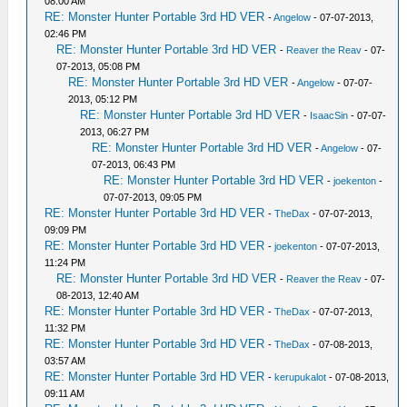
08:00 AM
RE: Monster Hunter Portable 3rd HD VER
-
Angelow
- 07-07-2013,
02:46 PM
RE: Monster Hunter Portable 3rd HD VER
-
Reaver the Reav
- 07-
07-2013, 05:08 PM
RE: Monster Hunter Portable 3rd HD VER
-
Angelow
- 07-07-
2013, 05:12 PM
RE: Monster Hunter Portable 3rd HD VER
-
IsaacSin
- 07-07-
2013, 06:27 PM
RE: Monster Hunter Portable 3rd HD VER
-
Angelow
- 07-
07-2013, 06:43 PM
RE: Monster Hunter Portable 3rd HD VER
-
joekenton
-
07-07-2013, 09:05 PM
RE: Monster Hunter Portable 3rd HD VER
-
TheDax
- 07-07-2013,
09:09 PM
RE: Monster Hunter Portable 3rd HD VER
-
joekenton
- 07-07-2013,
11:24 PM
RE: Monster Hunter Portable 3rd HD VER
-
Reaver the Reav
- 07-
08-2013, 12:40 AM
RE: Monster Hunter Portable 3rd HD VER
-
TheDax
- 07-07-2013,
11:32 PM
RE: Monster Hunter Portable 3rd HD VER
-
TheDax
- 07-08-2013,
03:57 AM
RE: Monster Hunter Portable 3rd HD VER
-
kerupukalot
- 07-08-2013,
09:11 AM