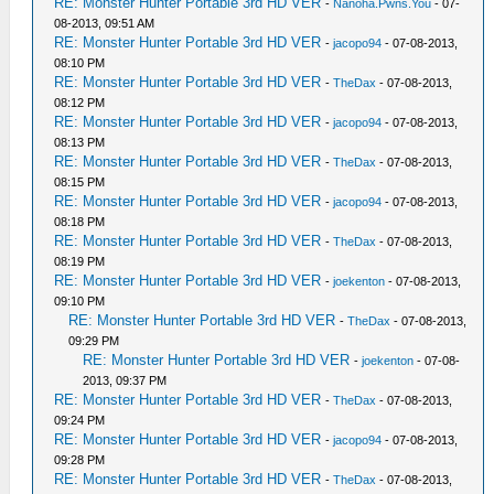
RE: Monster Hunter Portable 3rd HD VER
-
Nanoha.Pwns.You
- 07-
08-2013, 09:51 AM
RE: Monster Hunter Portable 3rd HD VER
-
jacopo94
- 07-08-2013,
08:10 PM
RE: Monster Hunter Portable 3rd HD VER
-
TheDax
- 07-08-2013,
08:12 PM
RE: Monster Hunter Portable 3rd HD VER
-
jacopo94
- 07-08-2013,
08:13 PM
RE: Monster Hunter Portable 3rd HD VER
-
TheDax
- 07-08-2013,
08:15 PM
RE: Monster Hunter Portable 3rd HD VER
-
jacopo94
- 07-08-2013,
08:18 PM
RE: Monster Hunter Portable 3rd HD VER
-
TheDax
- 07-08-2013,
08:19 PM
RE: Monster Hunter Portable 3rd HD VER
-
joekenton
- 07-08-2013,
09:10 PM
RE: Monster Hunter Portable 3rd HD VER
-
TheDax
- 07-08-2013,
09:29 PM
RE: Monster Hunter Portable 3rd HD VER
-
joekenton
- 07-08-
2013, 09:37 PM
RE: Monster Hunter Portable 3rd HD VER
-
TheDax
- 07-08-2013,
09:24 PM
RE: Monster Hunter Portable 3rd HD VER
-
jacopo94
- 07-08-2013,
09:28 PM
RE: Monster Hunter Portable 3rd HD VER
-
TheDax
- 07-08-2013,