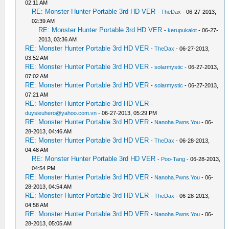
02:11 AM
RE: Monster Hunter Portable 3rd HD VER
-
TheDax
- 06-27-2013,
02:39 AM
RE: Monster Hunter Portable 3rd HD VER
-
kerupukalot
- 06-27-
2013, 03:36 AM
RE: Monster Hunter Portable 3rd HD VER
-
TheDax
- 06-27-2013,
03:52 AM
RE: Monster Hunter Portable 3rd HD VER
-
solarmystic
- 06-27-2013,
07:02 AM
RE: Monster Hunter Portable 3rd HD VER
-
solarmystic
- 06-27-2013,
07:21 AM
RE: Monster Hunter Portable 3rd HD VER
-
duysieuhero@yahoo.com.vn
- 06-27-2013, 05:29 PM
RE: Monster Hunter Portable 3rd HD VER
-
Nanoha.Pwns.You
- 06-
28-2013, 04:46 AM
RE: Monster Hunter Portable 3rd HD VER
-
TheDax
- 06-28-2013,
04:48 AM
RE: Monster Hunter Portable 3rd HD VER
-
Poo-Tang
- 06-28-2013,
04:54 PM
RE: Monster Hunter Portable 3rd HD VER
-
Nanoha.Pwns.You
- 06-
28-2013, 04:54 AM
RE: Monster Hunter Portable 3rd HD VER
-
TheDax
- 06-28-2013,
04:58 AM
RE: Monster Hunter Portable 3rd HD VER
-
Nanoha.Pwns.You
- 06-
28-2013, 05:05 AM