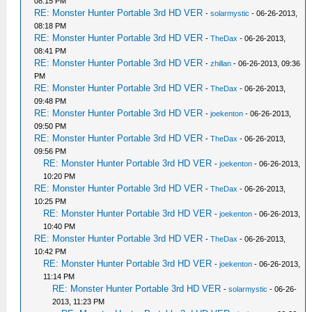
08:15 PM
RE: Monster Hunter Portable 3rd HD VER
-
solarmystic
- 06-26-2013,
08:18 PM
RE: Monster Hunter Portable 3rd HD VER
-
TheDax
- 06-26-2013,
08:41 PM
RE: Monster Hunter Portable 3rd HD VER
-
zhillan
- 06-26-2013, 09:36
PM
RE: Monster Hunter Portable 3rd HD VER
-
TheDax
- 06-26-2013,
09:48 PM
RE: Monster Hunter Portable 3rd HD VER
-
joekenton
- 06-26-2013,
09:50 PM
RE: Monster Hunter Portable 3rd HD VER
-
TheDax
- 06-26-2013,
09:56 PM
RE: Monster Hunter Portable 3rd HD VER
-
joekenton
- 06-26-2013,
10:20 PM
RE: Monster Hunter Portable 3rd HD VER
-
TheDax
- 06-26-2013,
10:25 PM
RE: Monster Hunter Portable 3rd HD VER
-
joekenton
- 06-26-2013,
10:40 PM
RE: Monster Hunter Portable 3rd HD VER
-
TheDax
- 06-26-2013,
10:42 PM
RE: Monster Hunter Portable 3rd HD VER
-
joekenton
- 06-26-2013,
11:14 PM
RE: Monster Hunter Portable 3rd HD VER
-
solarmystic
- 06-26-
2013, 11:23 PM