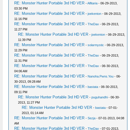
RE: Monster Hunter Portable 3rd HD VER
-
Alfitaria
- 06-29-2013,
03:30 PM
RE: Monster Hunter Portable 3rd HD VER
-
joekenton
- 06-29-2013,
11:16 PM
RE: Monster Hunter Portable 3rd HD VER
-
TheDax
- 06-29-2013,
11:27 PM
RE: Monster Hunter Portable 3rd HD VER
-
joekenton
- 06-29-2013,
11:39 PM
RE: Monster Hunter Portable 3rd HD VER
-
solarmystic
- 06-29-2013,
11:29 PM
RE: Monster Hunter Portable 3rd HD VER
-
TheDax
- 06-29-2013,
11:31 PM
RE: Monster Hunter Portable 3rd HD VER
-
TheDax
- 06-30-2013,
04:06 AM
RE: Monster Hunter Portable 3rd HD VER
-
Nanoha.Pwns.You
- 06-
30-2013, 09:28 AM
RE: Monster Hunter Portable 3rd HD VER
-
bastata
- 06-30-2013,
09:11 PM
RE: Monster Hunter Portable 3rd HD VER
-
puguhandhi
- 06-30-
2013, 11:27 PM
RE: Monster Hunter Portable 3rd HD VER
-
bastata
- 07-01-
2013, 01:14 AM
RE: Monster Hunter Portable 3rd HD VER
-
Sezja
- 07-01-2013, 04:08
AM
RE: Monster Hunter Portable 3rd HD VER
-
TheDax
- 07-01-2013,