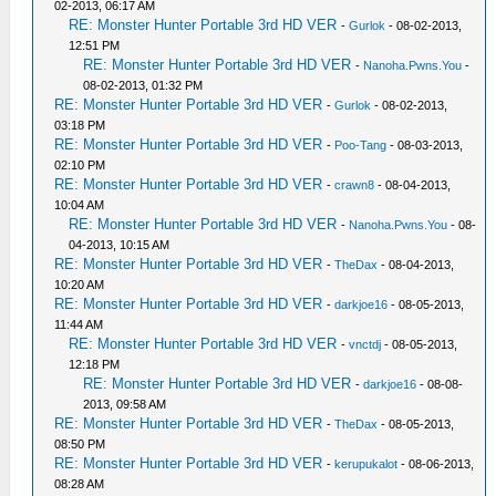
02-2013, 06:17 AM
RE: Monster Hunter Portable 3rd HD VER
-
Gurlok
- 08-02-2013,
12:51 PM
RE: Monster Hunter Portable 3rd HD VER
-
Nanoha.Pwns.You
-
08-02-2013, 01:32 PM
RE: Monster Hunter Portable 3rd HD VER
-
Gurlok
- 08-02-2013,
03:18 PM
RE: Monster Hunter Portable 3rd HD VER
-
Poo-Tang
- 08-03-2013,
02:10 PM
RE: Monster Hunter Portable 3rd HD VER
-
crawn8
- 08-04-2013,
10:04 AM
RE: Monster Hunter Portable 3rd HD VER
-
Nanoha.Pwns.You
- 08-
04-2013, 10:15 AM
RE: Monster Hunter Portable 3rd HD VER
-
TheDax
- 08-04-2013,
10:20 AM
RE: Monster Hunter Portable 3rd HD VER
-
darkjoe16
- 08-05-2013,
11:44 AM
RE: Monster Hunter Portable 3rd HD VER
-
vnctdj
- 08-05-2013,
12:18 PM
RE: Monster Hunter Portable 3rd HD VER
-
darkjoe16
- 08-08-
2013, 09:58 AM
RE: Monster Hunter Portable 3rd HD VER
-
TheDax
- 08-05-2013,
08:50 PM
RE: Monster Hunter Portable 3rd HD VER
-
kerupukalot
- 08-06-2013,
08:28 AM