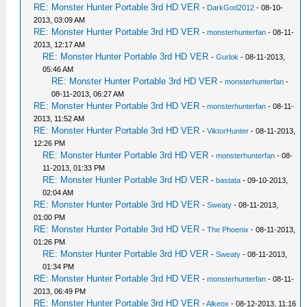
RE: Monster Hunter Portable 3rd HD VER
-
DarkGod2012
- 08-10-
2013, 03:09 AM
RE: Monster Hunter Portable 3rd HD VER
-
monsterhunterfan
- 08-11-
2013, 12:17 AM
RE: Monster Hunter Portable 3rd HD VER
-
Gurlok
- 08-11-2013,
05:46 AM
RE: Monster Hunter Portable 3rd HD VER
-
monsterhunterfan
-
08-11-2013, 06:27 AM
RE: Monster Hunter Portable 3rd HD VER
-
monsterhunterfan
- 08-11-
2013, 11:52 AM
RE: Monster Hunter Portable 3rd HD VER
-
ViktorHunter
- 08-11-2013,
12:26 PM
RE: Monster Hunter Portable 3rd HD VER
-
monsterhunterfan
- 08-
11-2013, 01:33 PM
RE: Monster Hunter Portable 3rd HD VER
-
bastata
- 09-10-2013,
02:04 AM
RE: Monster Hunter Portable 3rd HD VER
-
Sweaty
- 08-11-2013,
01:00 PM
RE: Monster Hunter Portable 3rd HD VER
-
The Phoenix
- 08-11-2013,
01:26 PM
RE: Monster Hunter Portable 3rd HD VER
-
Sweaty
- 08-11-2013,
01:34 PM
RE: Monster Hunter Portable 3rd HD VER
-
monsterhunterfan
- 08-11-
2013, 06:49 PM
RE: Monster Hunter Portable 3rd HD VER
-
Alkeox
- 08-12-2013, 11:16