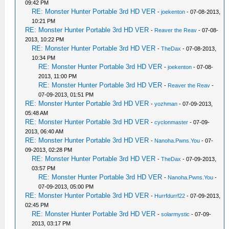
09:42 PM
RE: Monster Hunter Portable 3rd HD VER
-
joekenton
- 07-08-2013,
10:21 PM
RE: Monster Hunter Portable 3rd HD VER
-
Reaver the Reav
- 07-08-
2013, 10:22 PM
RE: Monster Hunter Portable 3rd HD VER
-
TheDax
- 07-08-2013,
10:34 PM
RE: Monster Hunter Portable 3rd HD VER
-
joekenton
- 07-08-
2013, 11:00 PM
RE: Monster Hunter Portable 3rd HD VER
-
Reaver the Reav
-
07-09-2013, 01:51 PM
RE: Monster Hunter Portable 3rd HD VER
-
yozhman
- 07-09-2013,
05:48 AM
RE: Monster Hunter Portable 3rd HD VER
-
cyclonmaster
- 07-09-
2013, 06:40 AM
RE: Monster Hunter Portable 3rd HD VER
-
Nanoha.Pwns.You
- 07-
09-2013, 02:28 PM
RE: Monster Hunter Portable 3rd HD VER
-
TheDax
- 07-09-2013,
03:57 PM
RE: Monster Hunter Portable 3rd HD VER
-
Nanoha.Pwns.You
-
07-09-2013, 05:00 PM
RE: Monster Hunter Portable 3rd HD VER
-
Hurrfdurrf22
- 07-09-2013,
02:45 PM
RE: Monster Hunter Portable 3rd HD VER
-
solarmystic
- 07-09-
2013, 03:17 PM