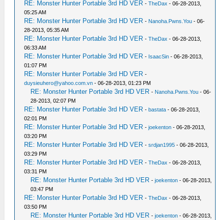
RE: Monster Hunter Portable 3rd HD VER
-
TheDax
- 06-28-2013,
05:25 AM
RE: Monster Hunter Portable 3rd HD VER
-
Nanoha.Pwns.You
- 06-
28-2013, 05:35 AM
RE: Monster Hunter Portable 3rd HD VER
-
TheDax
- 06-28-2013,
06:33 AM
RE: Monster Hunter Portable 3rd HD VER
-
IsaacSin
- 06-28-2013,
01:07 PM
RE: Monster Hunter Portable 3rd HD VER
-
duysieuhero@yahoo.com.vn
- 06-28-2013, 01:23 PM
RE: Monster Hunter Portable 3rd HD VER
-
Nanoha.Pwns.You
- 06-
28-2013, 02:07 PM
RE: Monster Hunter Portable 3rd HD VER
-
bastata
- 06-28-2013,
02:01 PM
RE: Monster Hunter Portable 3rd HD VER
-
joekenton
- 06-28-2013,
03:20 PM
RE: Monster Hunter Portable 3rd HD VER
-
srdjan1995
- 06-28-2013,
03:29 PM
RE: Monster Hunter Portable 3rd HD VER
-
TheDax
- 06-28-2013,
03:31 PM
RE: Monster Hunter Portable 3rd HD VER
-
joekenton
- 06-28-2013,
03:47 PM
RE: Monster Hunter Portable 3rd HD VER
-
TheDax
- 06-28-2013,
03:50 PM
RE: Monster Hunter Portable 3rd HD VER
-
joekenton
- 06-28-2013,