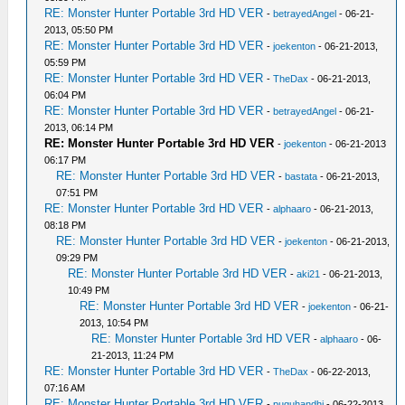
RE: Monster Hunter Portable 3rd HD VER
-
betrayedAngel
- 06-21-
2013, 05:50 PM
RE: Monster Hunter Portable 3rd HD VER
-
joekenton
- 06-21-2013,
05:59 PM
RE: Monster Hunter Portable 3rd HD VER
-
TheDax
- 06-21-2013,
06:04 PM
RE: Monster Hunter Portable 3rd HD VER
-
betrayedAngel
- 06-21-
2013, 06:14 PM
RE: Monster Hunter Portable 3rd HD VER
-
joekenton
- 06-21-2013
06:17 PM
RE: Monster Hunter Portable 3rd HD VER
-
bastata
- 06-21-2013,
07:51 PM
RE: Monster Hunter Portable 3rd HD VER
-
alphaaro
- 06-21-2013,
08:18 PM
RE: Monster Hunter Portable 3rd HD VER
-
joekenton
- 06-21-2013,
09:29 PM
RE: Monster Hunter Portable 3rd HD VER
-
aki21
- 06-21-2013,
10:49 PM
RE: Monster Hunter Portable 3rd HD VER
-
joekenton
- 06-21-
2013, 10:54 PM
RE: Monster Hunter Portable 3rd HD VER
-
alphaaro
- 06-
21-2013, 11:24 PM
RE: Monster Hunter Portable 3rd HD VER
-
TheDax
- 06-22-2013,
07:16 AM
RE: Monster Hunter Portable 3rd HD VER
-
puguhandhi
- 06-22-2013,