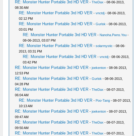
RE: Monster Hunter Portable 3rd HD VER
-
TheDax
- 08-06-2013,
08:30 AM
RE: Monster Hunter Portable 3rd HD VER
-
vnctdj
- 08-06-2013,
02:12 PM
RE: Monster Hunter Portable 3rd HD VER
-
Gurlok
- 08-06-2013,
03:01 PM
RE: Monster Hunter Portable 3rd HD VER
-
Nanoha.Pwns.You
-
08-06-2013, 03:07 PM
RE: Monster Hunter Portable 3rd HD VER
-
solarmystic
- 08-06-
2013, 03:31 PM
RE: Monster Hunter Portable 3rd HD VER
-
vnctdj
- 08-06-2013,
03:42 PM
RE: Monster Hunter Portable 3rd HD VER
-
joekenton
- 08-06-2013,
12:53 PM
RE: Monster Hunter Portable 3rd HD VER
-
Gurlok
- 08-06-2013,
04:28 PM
RE: Monster Hunter Portable 3rd HD VER
-
TheDax
- 08-07-2013,
06:04 AM
RE: Monster Hunter Portable 3rd HD VER
-
Poo-Tang
- 08-07-2013,
10:13 AM
RE: Monster Hunter Portable 3rd HD VER
-
joekenton
- 08-07-2013,
09:47 AM
RE: Monster Hunter Portable 3rd HD VER
-
TheDax
- 08-07-2013,
09:50 AM
RE: Monster Hunter Portable 3rd HD VER
-
TheDax
- 08-07-2013,