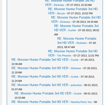
RE: Monster Hunter Portable 3rd HD
VER
-
Diclonius
- 07-27-2013, 01:53 AM
RE: Monster Hunter Portable 3rd HD
VER
-
Skcyte
- 07-27-2013, 10:52 PM
RE: Monster Hunter Portable 3rd HD
VER
-
Diclonius
- 07-28-2013, 04:34 AM
RE: Monster Hunter Portable 3rd
HD VER
-
Gurlok
- 07-28-2013, 08:02
AM
RE: Monster Hunter Portable
3rd HD VER
-
Diclonius
- 07-28-
2013, 08:47 AM
RE: Monster Hunter Portable 3rd HD
VER
-
The Phoenix
- 07-27-2013, 11:01 PM
RE: Monster Hunter Portable 3rd HD VER
-
Gurlok
- 07-26-2013,
10:36 AM
RE: Monster Hunter Portable 3rd HD VER
-
Diclonius
- 07-28-2013,
11:18 AM
RE: Monster Hunter Portable 3rd HD VER
-
Gurlok
- 07-28-2013,
11:24 AM
RE: Monster Hunter Portable 3rd HD VER
-
joekenton
- 08-01-2013,
01:07 AM
RE: Monster Hunter Portable 3rd HD VER
-
Gurlok
- 08-01-2013,
10:33 AM
RE: Monster Hunter Portable 3rd HD VER
-
Nanoha.Pwns.You
- 08-