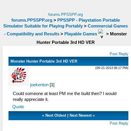
forums.PPSSPP.org
forums.PPSSPP.org
>
PPSSPP - Playstation Portable
Simulator Suitable for Playing Portably
>
Commercial Games
- Compatibility and Results
>
Playable Games
>
Monster
Hunter Portable 3rd HD VER
Post Reply
Monster Hunter Portable 3rd HD VER
(06-21-2013 06:17 PM)
joekenton
[
1
]
Could someone at least PM me the build then? I would
really appreciate it.
Quote
«
Next Oldest
|
Next Newest
»
Post Reply