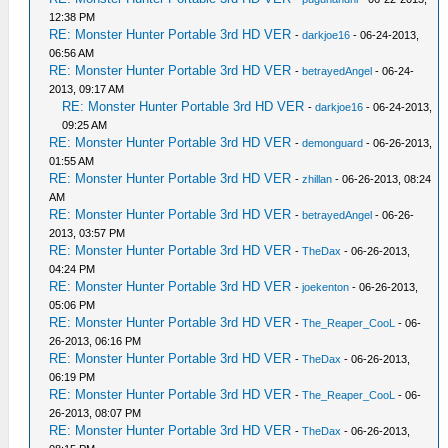
12:38 PM
RE: Monster Hunter Portable 3rd HD VER
-
darkjoe16
- 06-24-2013,
06:56 AM
RE: Monster Hunter Portable 3rd HD VER
-
betrayedAngel
- 06-24-
2013, 09:17 AM
RE: Monster Hunter Portable 3rd HD VER
-
darkjoe16
- 06-24-2013,
09:25 AM
RE: Monster Hunter Portable 3rd HD VER
-
demonguard
- 06-26-2013,
01:55 AM
RE: Monster Hunter Portable 3rd HD VER
-
zhillan
- 06-26-2013, 08:24
AM
RE: Monster Hunter Portable 3rd HD VER
-
betrayedAngel
- 06-26-
2013, 03:57 PM
RE: Monster Hunter Portable 3rd HD VER
-
TheDax
- 06-26-2013,
04:24 PM
RE: Monster Hunter Portable 3rd HD VER
-
joekenton
- 06-26-2013,
05:06 PM
RE: Monster Hunter Portable 3rd HD VER
-
The_Reaper_CooL
- 06-
26-2013, 06:16 PM
RE: Monster Hunter Portable 3rd HD VER
-
TheDax
- 06-26-2013,
06:19 PM
RE: Monster Hunter Portable 3rd HD VER
-
The_Reaper_CooL
- 06-
26-2013, 08:07 PM
RE: Monster Hunter Portable 3rd HD VER
-
TheDax
- 06-26-2013,