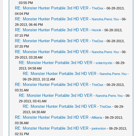
03:55 PM
RE: Monster Hunter Portable 3rd HD VER
-
TheDax
- 06-28-2013,
04:04 PM
RE: Monster Hunter Portable 3rd HD VER
-
Nanoha.Pwns.You
- 06-
28-2013, 06:46 PM
RE: Monster Hunter Portable 3rd HD VER
-
Henrik
- 06-28-2013,
07:15 PM
RE: Monster Hunter Portable 3rd HD VER
-
TheDax
- 06-28-2013,
07:20 PM
RE: Monster Hunter Portable 3rd HD VER
-
Nanoha.Pwns.You
- 06-
29-2013, 03:28 AM
RE: Monster Hunter Portable 3rd HD VER
-
solarmystic
- 06-29-
2013, 04:58 AM
RE: Monster Hunter Portable 3rd HD VER
-
Nanoha.Pwns.You
-
06-29-2013, 10:11 AM
RE: Monster Hunter Portable 3rd HD VER
-
TheDax
- 06-29-2013,
03:31 AM
RE: Monster Hunter Portable 3rd HD VER
-
Nanoha.Pwns.You
- 06-
29-2013, 03:41 AM
RE: Monster Hunter Portable 3rd HD VER
-
TheDax
- 06-29-
2013, 04:30 AM
RE: Monster Hunter Portable 3rd HD VER
-
Alfitaria
- 06-29-2013,
03:36 AM
RE: Monster Hunter Portable 3rd HD VER
-
joekenton
- 06-29-2013,
02:31 PM