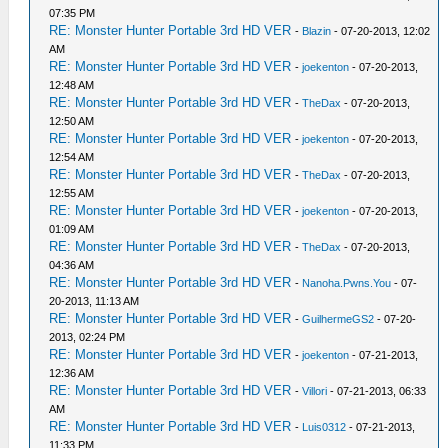
07:35 PM
RE: Monster Hunter Portable 3rd HD VER
-
Blazin
- 07-20-2013, 12:02
AM
RE: Monster Hunter Portable 3rd HD VER
-
joekenton
- 07-20-2013,
12:48 AM
RE: Monster Hunter Portable 3rd HD VER
-
TheDax
- 07-20-2013,
12:50 AM
RE: Monster Hunter Portable 3rd HD VER
-
joekenton
- 07-20-2013,
12:54 AM
RE: Monster Hunter Portable 3rd HD VER
-
TheDax
- 07-20-2013,
12:55 AM
RE: Monster Hunter Portable 3rd HD VER
-
joekenton
- 07-20-2013,
01:09 AM
RE: Monster Hunter Portable 3rd HD VER
-
TheDax
- 07-20-2013,
04:36 AM
RE: Monster Hunter Portable 3rd HD VER
-
Nanoha.Pwns.You
- 07-
20-2013, 11:13 AM
RE: Monster Hunter Portable 3rd HD VER
-
GuilhermeGS2
- 07-20-
2013, 02:24 PM
RE: Monster Hunter Portable 3rd HD VER
-
joekenton
- 07-21-2013,
12:36 AM
RE: Monster Hunter Portable 3rd HD VER
-
Villori
- 07-21-2013, 06:33
AM
RE: Monster Hunter Portable 3rd HD VER
-
Luis0312
- 07-21-2013,
11:33 PM