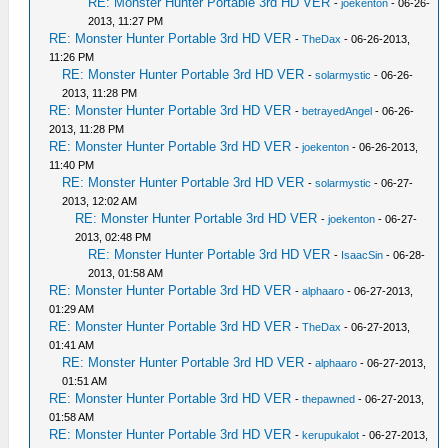
RE: Monster Hunter Portable 3rd HD VER
-
joekenton
- 06-26-
2013, 11:27 PM
RE: Monster Hunter Portable 3rd HD VER
-
TheDax
- 06-26-2013,
11:26 PM
RE: Monster Hunter Portable 3rd HD VER
-
solarmystic
- 06-26-
2013, 11:28 PM
RE: Monster Hunter Portable 3rd HD VER
-
betrayedAngel
- 06-26-
2013, 11:28 PM
RE: Monster Hunter Portable 3rd HD VER
-
joekenton
- 06-26-2013,
11:40 PM
RE: Monster Hunter Portable 3rd HD VER
-
solarmystic
- 06-27-
2013, 12:02 AM
RE: Monster Hunter Portable 3rd HD VER
-
joekenton
- 06-27-
2013, 02:48 PM
RE: Monster Hunter Portable 3rd HD VER
-
IsaacSin
- 06-28-
2013, 01:58 AM
RE: Monster Hunter Portable 3rd HD VER
-
alphaaro
- 06-27-2013,
01:29 AM
RE: Monster Hunter Portable 3rd HD VER
-
TheDax
- 06-27-2013,
01:41 AM
RE: Monster Hunter Portable 3rd HD VER
-
alphaaro
- 06-27-2013,
01:51 AM
RE: Monster Hunter Portable 3rd HD VER
-
thepawned
- 06-27-2013,
01:58 AM
RE: Monster Hunter Portable 3rd HD VER
-
kerupukalot
- 06-27-2013,