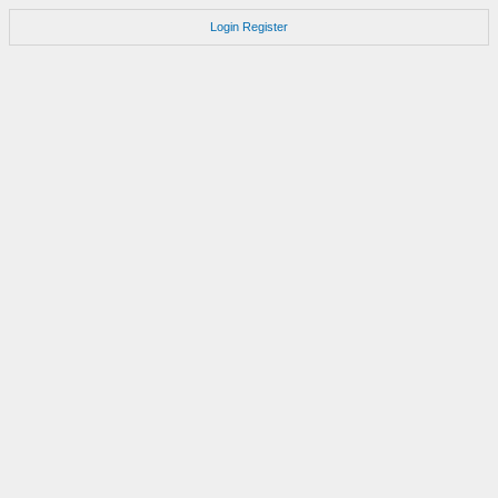
Login
Register