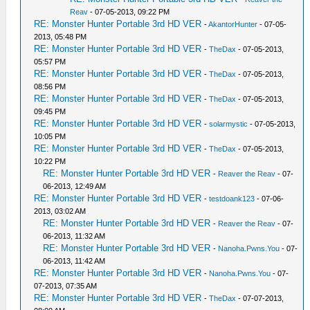
Reav
- 07-05-2013, 09:22 PM
RE: Monster Hunter Portable 3rd HD VER
-
AkantorHunter
- 07-05-
2013, 05:48 PM
RE: Monster Hunter Portable 3rd HD VER
-
TheDax
- 07-05-2013,
05:57 PM
RE: Monster Hunter Portable 3rd HD VER
-
TheDax
- 07-05-2013,
08:56 PM
RE: Monster Hunter Portable 3rd HD VER
-
TheDax
- 07-05-2013,
09:45 PM
RE: Monster Hunter Portable 3rd HD VER
-
solarmystic
- 07-05-2013,
10:05 PM
RE: Monster Hunter Portable 3rd HD VER
-
TheDax
- 07-05-2013,
10:22 PM
RE: Monster Hunter Portable 3rd HD VER
-
Reaver the Reav
- 07-
06-2013, 12:49 AM
RE: Monster Hunter Portable 3rd HD VER
-
testdoank123
- 07-06-
2013, 03:02 AM
RE: Monster Hunter Portable 3rd HD VER
-
Reaver the Reav
- 07-
06-2013, 11:32 AM
RE: Monster Hunter Portable 3rd HD VER
-
Nanoha.Pwns.You
- 07-
06-2013, 11:42 AM
RE: Monster Hunter Portable 3rd HD VER
-
Nanoha.Pwns.You
- 07-
07-2013, 07:35 AM
RE: Monster Hunter Portable 3rd HD VER
-
TheDax
- 07-07-2013,