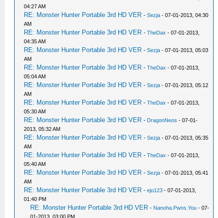
04:27 AM
RE: Monster Hunter Portable 3rd HD VER
-
Sezja
- 07-01-2013, 04:30
AM
RE: Monster Hunter Portable 3rd HD VER
-
TheDax
- 07-01-2013,
04:35 AM
RE: Monster Hunter Portable 3rd HD VER
-
Sezja
- 07-01-2013, 05:03
AM
RE: Monster Hunter Portable 3rd HD VER
-
TheDax
- 07-01-2013,
05:04 AM
RE: Monster Hunter Portable 3rd HD VER
-
Sezja
- 07-01-2013, 05:12
AM
RE: Monster Hunter Portable 3rd HD VER
-
TheDax
- 07-01-2013,
05:30 AM
RE: Monster Hunter Portable 3rd HD VER
-
DragonNeos
- 07-01-
2013, 05:32 AM
RE: Monster Hunter Portable 3rd HD VER
-
Sezja
- 07-01-2013, 05:35
AM
RE: Monster Hunter Portable 3rd HD VER
-
TheDax
- 07-01-2013,
05:40 AM
RE: Monster Hunter Portable 3rd HD VER
-
Sezja
- 07-01-2013, 05:41
AM
RE: Monster Hunter Portable 3rd HD VER
-
ejo123
- 07-01-2013,
01:40 PM
RE: Monster Hunter Portable 3rd HD VER
-
Nanoha.Pwns.You
- 07-
01-2013, 03:00 PM