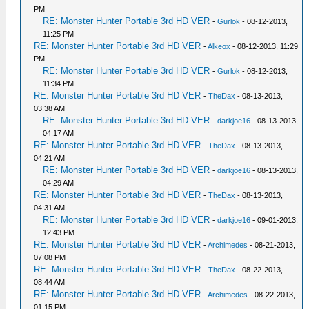
PM
RE: Monster Hunter Portable 3rd HD VER
-
Gurlok
- 08-12-2013,
11:25 PM
RE: Monster Hunter Portable 3rd HD VER
-
Alkeox
- 08-12-2013, 11:29
PM
RE: Monster Hunter Portable 3rd HD VER
-
Gurlok
- 08-12-2013,
11:34 PM
RE: Monster Hunter Portable 3rd HD VER
-
TheDax
- 08-13-2013,
03:38 AM
RE: Monster Hunter Portable 3rd HD VER
-
darkjoe16
- 08-13-2013,
04:17 AM
RE: Monster Hunter Portable 3rd HD VER
-
TheDax
- 08-13-2013,
04:21 AM
RE: Monster Hunter Portable 3rd HD VER
-
darkjoe16
- 08-13-2013,
04:29 AM
RE: Monster Hunter Portable 3rd HD VER
-
TheDax
- 08-13-2013,
04:31 AM
RE: Monster Hunter Portable 3rd HD VER
-
darkjoe16
- 09-01-2013,
12:43 PM
RE: Monster Hunter Portable 3rd HD VER
-
Archimedes
- 08-21-2013,
07:08 PM
RE: Monster Hunter Portable 3rd HD VER
-
TheDax
- 08-22-2013,
08:44 AM
RE: Monster Hunter Portable 3rd HD VER
-
Archimedes
- 08-22-2013,
01:15 PM