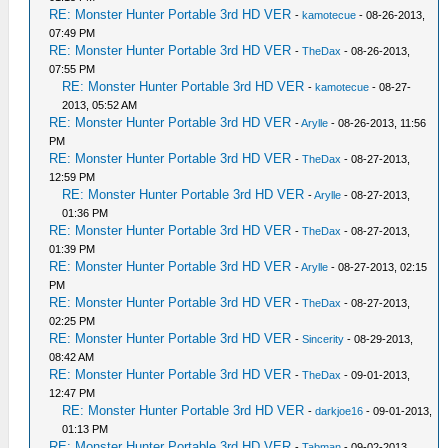
RE: Monster Hunter Portable 3rd HD VER
-
kamotecue
- 08-26-2013,
07:49 PM
RE: Monster Hunter Portable 3rd HD VER
-
TheDax
- 08-26-2013,
07:55 PM
RE: Monster Hunter Portable 3rd HD VER
-
kamotecue
- 08-27-
2013, 05:52 AM
RE: Monster Hunter Portable 3rd HD VER
-
Arylle
- 08-26-2013, 11:56
PM
RE: Monster Hunter Portable 3rd HD VER
-
TheDax
- 08-27-2013,
12:59 PM
RE: Monster Hunter Portable 3rd HD VER
-
Arylle
- 08-27-2013,
01:36 PM
RE: Monster Hunter Portable 3rd HD VER
-
TheDax
- 08-27-2013,
01:39 PM
RE: Monster Hunter Portable 3rd HD VER
-
Arylle
- 08-27-2013, 02:15
PM
RE: Monster Hunter Portable 3rd HD VER
-
TheDax
- 08-27-2013,
02:25 PM
RE: Monster Hunter Portable 3rd HD VER
-
Sincerity
- 08-29-2013,
08:42 AM
RE: Monster Hunter Portable 3rd HD VER
-
TheDax
- 09-01-2013,
12:47 PM
RE: Monster Hunter Portable 3rd HD VER
-
darkjoe16
- 09-01-2013,
01:13 PM
RE: Monster Hunter Portable 3rd HD VER
-
Tabman
- 09-02-2013,