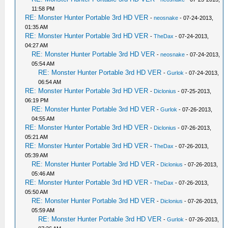
11:58 PM
RE: Monster Hunter Portable 3rd HD VER
-
neosnake
- 07-24-2013,
01:35 AM
RE: Monster Hunter Portable 3rd HD VER
-
TheDax
- 07-24-2013,
04:27 AM
RE: Monster Hunter Portable 3rd HD VER
-
neosnake
- 07-24-2013,
05:54 AM
RE: Monster Hunter Portable 3rd HD VER
-
Gurlok
- 07-24-2013,
06:54 AM
RE: Monster Hunter Portable 3rd HD VER
-
Diclonius
- 07-25-2013,
06:19 PM
RE: Monster Hunter Portable 3rd HD VER
-
Gurlok
- 07-26-2013,
04:55 AM
RE: Monster Hunter Portable 3rd HD VER
-
Diclonius
- 07-26-2013,
05:21 AM
RE: Monster Hunter Portable 3rd HD VER
-
TheDax
- 07-26-2013,
05:39 AM
RE: Monster Hunter Portable 3rd HD VER
-
Diclonius
- 07-26-2013,
05:46 AM
RE: Monster Hunter Portable 3rd HD VER
-
TheDax
- 07-26-2013,
05:50 AM
RE: Monster Hunter Portable 3rd HD VER
-
Diclonius
- 07-26-2013,
05:59 AM
RE: Monster Hunter Portable 3rd HD VER
-
Gurlok
- 07-26-2013,