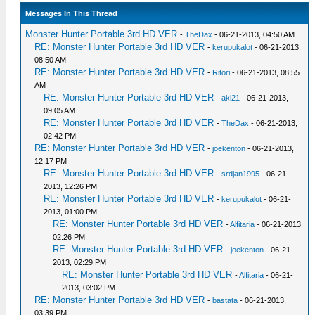
Messages In This Thread
Monster Hunter Portable 3rd HD VER
-
TheDax
- 06-21-2013, 04:50 AM
RE: Monster Hunter Portable 3rd HD VER
-
kerupukalot
- 06-21-2013,
08:50 AM
RE: Monster Hunter Portable 3rd HD VER
-
Ritori
- 06-21-2013, 08:55
AM
RE: Monster Hunter Portable 3rd HD VER
-
aki21
- 06-21-2013,
09:05 AM
RE: Monster Hunter Portable 3rd HD VER
-
TheDax
- 06-21-2013,
02:42 PM
RE: Monster Hunter Portable 3rd HD VER
-
joekenton
- 06-21-2013,
12:17 PM
RE: Monster Hunter Portable 3rd HD VER
-
srdjan1995
- 06-21-
2013, 12:26 PM
RE: Monster Hunter Portable 3rd HD VER
-
kerupukalot
- 06-21-
2013, 01:00 PM
RE: Monster Hunter Portable 3rd HD VER
-
Alfitaria
- 06-21-2013,
02:26 PM
RE: Monster Hunter Portable 3rd HD VER
-
joekenton
- 06-21-
2013, 02:29 PM
RE: Monster Hunter Portable 3rd HD VER
-
Alfitaria
- 06-21-
2013, 03:02 PM
RE: Monster Hunter Portable 3rd HD VER
-
bastata
- 06-21-2013,
03:39 PM