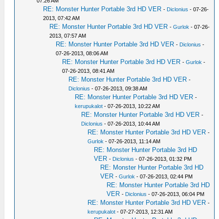
07:26 AM
RE: Monster Hunter Portable 3rd HD VER
-
Diclonius
- 07-26-
2013, 07:42 AM
RE: Monster Hunter Portable 3rd HD VER
-
Gurlok
- 07-26-
2013, 07:57 AM
RE: Monster Hunter Portable 3rd HD VER
-
Diclonius
-
07-26-2013, 08:06 AM
RE: Monster Hunter Portable 3rd HD VER
-
Gurlok
-
07-26-2013, 08:41 AM
RE: Monster Hunter Portable 3rd HD VER
-
Diclonius
- 07-26-2013, 09:38 AM
RE: Monster Hunter Portable 3rd HD VER
-
kerupukalot
- 07-26-2013, 10:22 AM
RE: Monster Hunter Portable 3rd HD VER
-
Diclonius
- 07-26-2013, 10:44 AM
RE: Monster Hunter Portable 3rd HD VER
-
Gurlok
- 07-26-2013, 11:14 AM
RE: Monster Hunter Portable 3rd HD
VER
-
Diclonius
- 07-26-2013, 01:32 PM
RE: Monster Hunter Portable 3rd HD
VER
-
Gurlok
- 07-26-2013, 02:44 PM
RE: Monster Hunter Portable 3rd HD
VER
-
Diclonius
- 07-26-2013, 06:04 PM
RE: Monster Hunter Portable 3rd HD VER
-
kerupukalot
- 07-27-2013, 12:31 AM