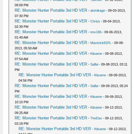
09:09 PM
RE: Monster Hunter Portable 3rd HD VER
-
akimikage
- 09-03-2013,
07:30 PM
RE: Monster Hunter Portable 3rd HD VER
-
Chriss
- 09-04-2013,
02:39 PM
RE: Monster Hunter Portable 3rd HD VER
-
trev186
- 09-06-2013,
01:49 AM
RE: Monster Hunter Portable 3rd HD VER
-
Maverick81PL
- 09-08-
2013, 05:50 AM
RE: Monster Hunter Portable 3rd HD VER
-
Kitsame
- 09-08-2013,
07:54 AM
RE: Monster Hunter Portable 3rd HD VER
-
Salfai
- 09-08-2013, 03:11
PM
RE: Monster Hunter Portable 3rd HD VER
-
Kitsame
- 09-09-2013,
04:56 PM
RE: Monster Hunter Portable 3rd HD VER
-
Salfai
- 09-09-2013, 05:24
PM
RE: Monster Hunter Portable 3rd HD VER
-
Kitsame
- 09-09-2013,
10:10 PM
RE: Monster Hunter Portable 3rd HD VER
-
Kitsame
- 09-12-2013,
09:25 AM
RE: Monster Hunter Portable 3rd HD VER
-
TheDax
- 09-12-2013,
03:18 PM
RE: Monster Hunter Portable 3rd HD VER
-
Kitsame
- 09-12-2013,