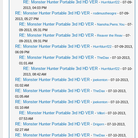
RE: Monster Hunter Portable 3rd HD VER
-
Hurrfdurrf22
- 07-09-
2013, 04:03 PM
RE: Monster Hunter Portable 3rd HD VER
-
rodimustheogre
- 07-09-
2013, 05:27 PM
RE: Monster Hunter Portable 3rd HD VER
-
Nanoha.Pwns.You
- 07-
09-2013, 05:31 PM
RE: Monster Hunter Portable 3rd HD VER
-
Reaver the Reav
- 07-
09-2013, 09:31 PM
RE: Monster Hunter Portable 3rd HD VER
-
Hurrfdurrf22
- 07-09-2013,
06:09 PM
RE: Monster Hunter Portable 3rd HD VER
-
TheDax
- 07-10-2013,
01:01 AM
RE: Monster Hunter Portable 3rd HD VER
-
Hurrfdurrf22
- 07-10-
2013, 08:42 AM
RE: Monster Hunter Portable 3rd HD VER
-
joekenton
- 07-10-2013,
01:02 AM
RE: Monster Hunter Portable 3rd HD VER
-
TheDax
- 07-10-2013,
01:05 AM
RE: Monster Hunter Portable 3rd HD VER
-
joekenton
- 07-10-2013,
01:10 AM
RE: Monster Hunter Portable 3rd HD VER
-
Villori
- 07-10-2013,
07:53 AM
RE: Monster Hunter Portable 3rd HD VER
-
Drigorn
- 07-10-2013,
02:27 AM
RE: Monster Hunter Portable 3rd HD VER
-
TheDax
- 07-10-2013,