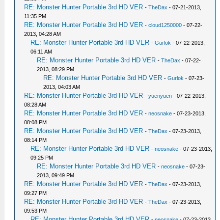
RE: Monster Hunter Portable 3rd HD VER
-
TheDax
- 07-21-2013,
11:35 PM
RE: Monster Hunter Portable 3rd HD VER
-
cloud1250000
- 07-22-
2013, 04:28 AM
RE: Monster Hunter Portable 3rd HD VER
-
Gurlok
- 07-22-2013,
06:11 AM
RE: Monster Hunter Portable 3rd HD VER
-
TheDax
- 07-22-
2013, 08:29 PM
RE: Monster Hunter Portable 3rd HD VER
-
Gurlok
- 07-23-
2013, 04:03 AM
RE: Monster Hunter Portable 3rd HD VER
-
yuenyuen
- 07-22-2013,
08:28 AM
RE: Monster Hunter Portable 3rd HD VER
-
neosnake
- 07-23-2013,
08:08 PM
RE: Monster Hunter Portable 3rd HD VER
-
TheDax
- 07-23-2013,
08:14 PM
RE: Monster Hunter Portable 3rd HD VER
-
neosnake
- 07-23-2013,
09:25 PM
RE: Monster Hunter Portable 3rd HD VER
-
neosnake
- 07-23-
2013, 09:49 PM
RE: Monster Hunter Portable 3rd HD VER
-
TheDax
- 07-23-2013,
09:27 PM
RE: Monster Hunter Portable 3rd HD VER
-
TheDax
- 07-23-2013,
09:53 PM
RE: Monster Hunter Portable 3rd HD VER
-
neosnake
- 07-23-2013,