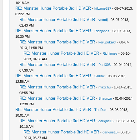
10:18 AM
RE: Monster Hunter Portable 3rd HD VER
-
killzone327
- 08-07-2013,
01:22 PM
RE: Monster Hunter Portable 3rd HD VER
-
vnctdj
- 08-07-2013,
02:43 PM
RE: Monster Hunter Portable 3rd HD VER
-
Richjones
- 08-07-2013,
10:30 PM
RE: Monster Hunter Portable 3rd HD VER
-
kerupukalot
- 08-07-
2013, 11:58 PM
RE: Monster Hunter Portable 3rd HD VER
-
Richjones
- 08-10-
2013, 04:58 AM
RE: Monster Hunter Portable 3rd HD VER
-
Padi303
- 02-04-2014,
07:30 AM
RE: Monster Hunter Portable 3rd HD VER
-
Gurlok
- 08-08-2013,
12:56 AM
RE: Monster Hunter Portable 3rd HD VER
-
maxchu
- 10-14-2013,
08:55 PM
RE: Monster Hunter Portable 3rd HD VER
-
Shaunzo
- 01-04-2014,
12:38 PM
RE: Monster Hunter Portable 3rd HD VER
-
TheDax
- 08-08-2013,
10:01 AM
RE: Monster Hunter Portable 3rd HD VER
-
darkjoe16
- 08-08-2013,
10:10 AM
RE: Monster Hunter Portable 3rd HD VER
-
darkjoe16
- 08-13-
2013, 03:37 AM