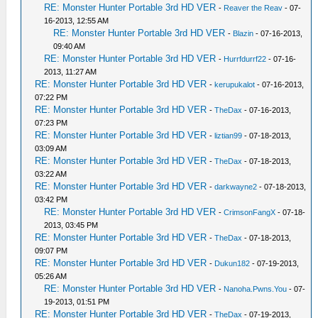
RE: Monster Hunter Portable 3rd HD VER
-
Reaver the Reav
- 07-
16-2013, 12:55 AM
RE: Monster Hunter Portable 3rd HD VER
-
Blazin
- 07-16-2013,
09:40 AM
RE: Monster Hunter Portable 3rd HD VER
-
Hurrfdurrf22
- 07-16-
2013, 11:27 AM
RE: Monster Hunter Portable 3rd HD VER
-
kerupukalot
- 07-16-2013,
07:22 PM
RE: Monster Hunter Portable 3rd HD VER
-
TheDax
- 07-16-2013,
07:23 PM
RE: Monster Hunter Portable 3rd HD VER
-
liztian99
- 07-18-2013,
03:09 AM
RE: Monster Hunter Portable 3rd HD VER
-
TheDax
- 07-18-2013,
03:22 AM
RE: Monster Hunter Portable 3rd HD VER
-
darkwayne2
- 07-18-2013,
03:42 PM
RE: Monster Hunter Portable 3rd HD VER
-
CrimsonFangX
- 07-18-
2013, 03:45 PM
RE: Monster Hunter Portable 3rd HD VER
-
TheDax
- 07-18-2013,
09:07 PM
RE: Monster Hunter Portable 3rd HD VER
-
Dukun182
- 07-19-2013,
05:26 AM
RE: Monster Hunter Portable 3rd HD VER
-
Nanoha.Pwns.You
- 07-
19-2013, 01:51 PM
RE: Monster Hunter Portable 3rd HD VER
-
TheDax
- 07-19-2013,