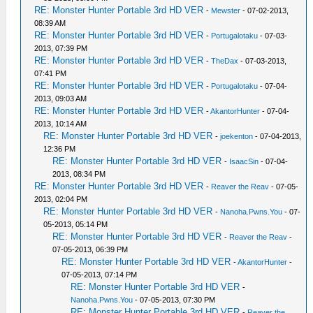
RE: Monster Hunter Portable 3rd HD VER
-
Mewster
- 07-02-2013,
08:39 AM
RE: Monster Hunter Portable 3rd HD VER
-
Portugalotaku
- 07-03-
2013, 07:39 PM
RE: Monster Hunter Portable 3rd HD VER
-
TheDax
- 07-03-2013,
07:41 PM
RE: Monster Hunter Portable 3rd HD VER
-
Portugalotaku
- 07-04-
2013, 09:03 AM
RE: Monster Hunter Portable 3rd HD VER
-
AkantorHunter
- 07-04-
2013, 10:14 AM
RE: Monster Hunter Portable 3rd HD VER
-
joekenton
- 07-04-2013,
12:36 PM
RE: Monster Hunter Portable 3rd HD VER
-
IsaacSin
- 07-04-
2013, 08:34 PM
RE: Monster Hunter Portable 3rd HD VER
-
Reaver the Reav
- 07-05-
2013, 02:04 PM
RE: Monster Hunter Portable 3rd HD VER
-
Nanoha.Pwns.You
- 07-
05-2013, 05:14 PM
RE: Monster Hunter Portable 3rd HD VER
-
Reaver the Reav
-
07-05-2013, 06:39 PM
RE: Monster Hunter Portable 3rd HD VER
-
AkantorHunter
-
07-05-2013, 07:14 PM
RE: Monster Hunter Portable 3rd HD VER
-
Nanoha.Pwns.You
- 07-05-2013, 07:30 PM
RE: Monster Hunter Portable 3rd HD VER
-
Reaver the