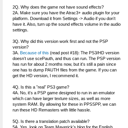
2Q. Why does the game not have sound effects?
2A. Make sure you have the Atrac3+ audio plugin for your
platform. Download it from Settings -> Audio if you don't
have it. Also, turn up the sound effects volume in the audio
settings.
3Q. Why did this version work first and not the PSP
version?
3A.
Because of this
(read post #18): The PS3/HD version
doesn't use scePauth, and thus can run. The PSP version
has run for about 2 months now, but it's still a pain since
one has to dump PAUTH files from the game. If you can
get the HD version, I recommend it.
4Q. Is this a "real" PS3 game?
4A. No, it's a PSP game designed to run in an emulator
which can have larger texture sizes, as well as more
system RAM. By allowing for these in PPSSPP, we can
run these HD Remasters with little hassle.
5Q. Is there a translation patch available?
5A. Yes, look on Team Maverick's blog for the English