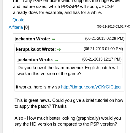
run in any PSP emulator which supports the huge RAM
and texture sizes, which PPSSPP will soon; JPCSP
already does for example, and has for a while.
Quote
(06-21-2013 03:02 PM)
Alfitaria
[
0
]
(06-21-2013 02:29 PM)
joekenton Wrote:
(06-21-2013 01:00 PM)
kerupukalot Wrote:
(06-21-2013 12:17 PM)
joekenton Wrote:
Do you know if the team maverick English patch will
work in this version of the game?
it works, here is my ss
http://i.imgur.com/yCKrGIC.jpg
This is great news. Could you give a brief tutorial on how
to apply the patch? Thanks
Also - How much better looking (graphically) would you
say the HD version is compared to the PSP version?