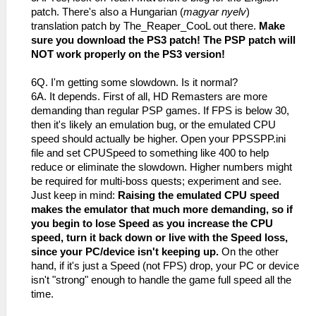
patch. There's also a Hungarian (
magyar nyelv
)
translation patch by The_Reaper_CooL out there.
Make
sure you download the PS3 patch! The PSP patch will
NOT work properly on the PS3 version!
6Q. I'm getting some slowdown. Is it normal?
6A. It depends. First of all, HD Remasters are more
demanding than regular PSP games. If FPS is below 30,
then it's likely an emulation bug, or the emulated CPU
speed should actually be higher. Open your PPSSPP.ini
file and set CPUSpeed to something like 400 to help
reduce or eliminate the slowdown. Higher numbers might
be required for multi-boss quests; experiment and see.
Just keep in mind:
Raising the emulated CPU speed
makes the emulator that much more demanding, so if
you begin to lose Speed as you increase the CPU
speed, turn it back down or live with the Speed loss,
since your PC/device isn't keeping up.
On the other
hand, if it's just a Speed (not FPS) drop, your PC or device
isn't "strong" enough to handle the game full speed all the
time.