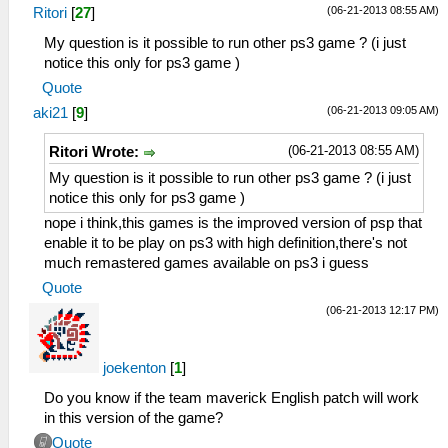
(06-21-2013 08:55 AM)
Ritori
[
27
]
My question is it possible to run other ps3 game ? (i just
notice this only for ps3 game )
Quote
(06-21-2013 09:05 AM)
aki21
[
9
]
(06-21-2013 08:55 AM)
Ritori Wrote:
My question is it possible to run other ps3 game ? (i just
notice this only for ps3 game )
nope i think,this games is the improved version of psp that
enable it to be play on ps3 with high definition,there's not
much remastered games available on ps3 i guess
Quote
(06-21-2013 12:17 PM)
joekenton
[
1
]
Do you know if the team maverick English patch will work
in this version of the game?
Quote