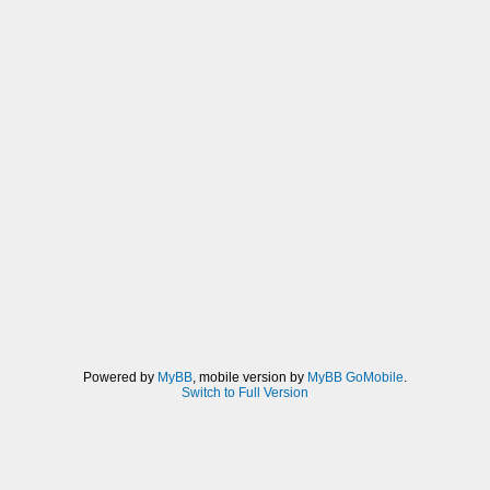
Powered by
MyBB
, mobile version by
MyBB GoMobile
.
Switch to Full Version