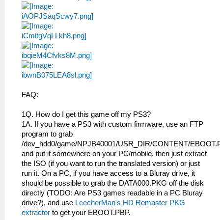
FAQ:
1Q. How do I get this game off my PS3?
1A. If you have a PS3 with custom firmware, use an FTP
program to grab
/dev_hdd0/game/NPJB40001/USR_DIR/CONTENT/EBOOT.
and put it somewhere on your PC/mobile, then just extract
the ISO (if you want to run the translated version) or just
run it. On a PC, if you have access to a Bluray drive, it
should be possible to grab the DATA000.PKG off the disk
directly (TODO: Are PS3 games readable in a PC Bluray
drive?), and use
LeecherMan's HD Remaster PKG
extractor
to get your EBOOT.PBP.