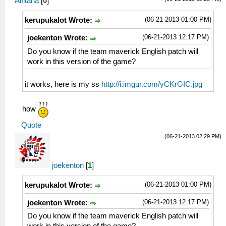
Alfitaria
[
0
]
(06-21-2013 01:00 PM)
kerupukalot Wrote:
(06-21-2013 12:17 PM)
joekenton Wrote:
Do you know if the team maverick English patch will
work in this version of the game?
it works, here is my ss
http://i.imgur.com/yCKrGIC.jpg
how
Quote
(06-21-2013 02:29 PM)
joekenton
[
1
]
(06-21-2013 01:00 PM)
kerupukalot Wrote:
(06-21-2013 12:17 PM)
joekenton Wrote:
Do you know if the team maverick English patch will
work in this version of the game?