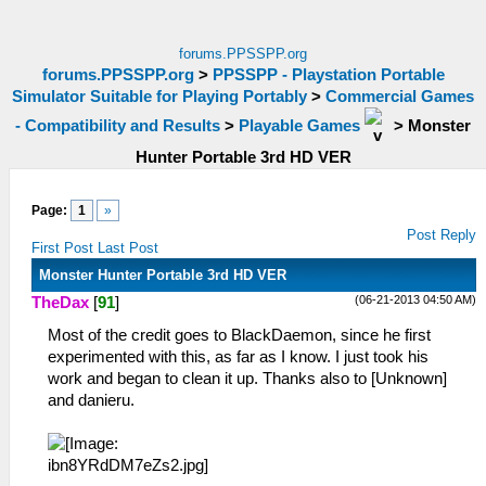
forums.PPSSPP.org
forums.PPSSPP.org
>
PPSSPP - Playstation Portable
Simulator Suitable for Playing Portably
>
Commercial Games
- Compatibility and Results
>
Playable Games
>
Monster
Hunter Portable 3rd HD VER
Page:
1
»
Post Reply
First Post
Last Post
Monster Hunter Portable 3rd HD VER
(06-21-2013 04:50 AM)
TheDax
[
91
]
Most of the credit goes to BlackDaemon, since he first
experimented with this, as far as I know. I just took his
work and began to clean it up. Thanks also to [Unknown]
and danieru.