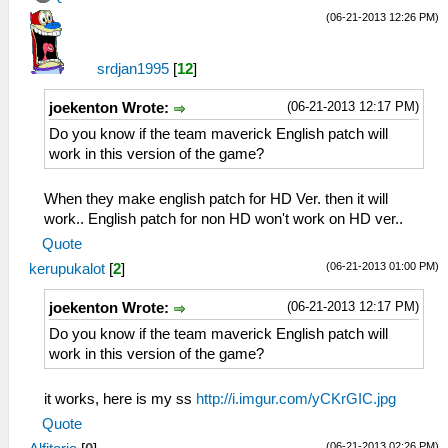
(06-21-2013 12:26 PM)
srdjan1995
[
12
]
(06-21-2013 12:17 PM)
joekenton Wrote:
Do you know if the team maverick English patch will
work in this version of the game?
When they make english patch for HD Ver. then it will
work.. English patch for non HD won't work on HD ver..
Quote
(06-21-2013 01:00 PM)
kerupukalot
[
2
]
(06-21-2013 12:17 PM)
joekenton Wrote:
Do you know if the team maverick English patch will
work in this version of the game?
it works, here is my ss
http://i.imgur.com/yCKrGIC.jpg
Quote
(06-21-2013 02:26 PM)