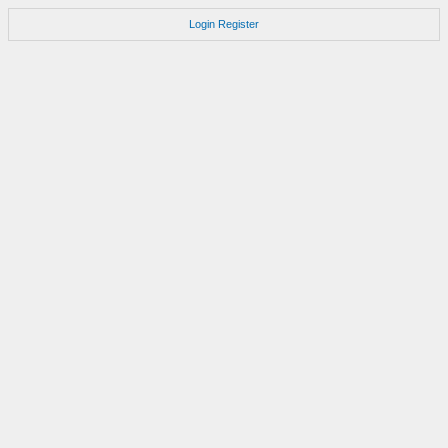
Login
Register