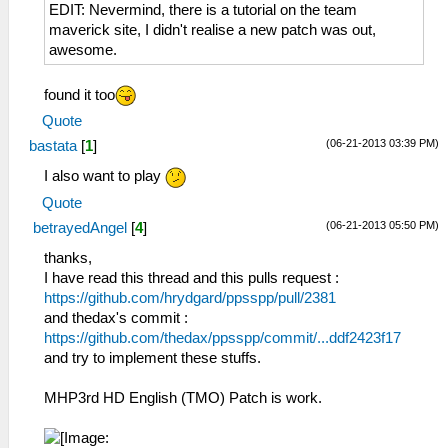
EDIT: Nevermind, there is a tutorial on the team
maverick site, I didn't realise a new patch was out,
awesome.
found it too
Quote
(06-21-2013 03:39 PM)
bastata
[
1
]
I also want to play
Quote
(06-21-2013 05:50 PM)
betrayedAngel
[
4
]
thanks,
I have read this thread and this pulls request :
https://github.com/hrydgard/ppsspp/pull/2381
and thedax's commit :
https://github.com/thedax/ppsspp/commit/...ddf2423f17
and try to implement these stuffs.
MHP3rd HD English (TMO) Patch is work.