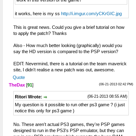
it works, here is my ss
http://i.imgur.com/yCKrGIC.jpg
This is great news. Could you give a brief tutorial on how
to apply the patch? Thanks
Also - How much better looking (graphically) would you
say the HD version is compared to the PSP version?
EDIT: Nevermind, there is a tutorial on the team maverick
site, I didn't realise a new patch was out, awesome.
Quote
(06-21-2013 02:42 PM)
TheDax
[
91
]
(06-21-2013 08:55 AM)
Ritori Wrote:
My question is it possible to run other ps3 game ? (i just
notice this only for ps3 game )
No. These aren't actual PS3 games, they're PSP games
designed to run in the PS3's PSP emulator, but they can