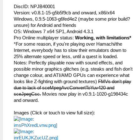
DiscID: NPJB40001
Version: v0.8.1-15-g5b5f9cb and onward, x86/x64
Windows, 0.9.5-1063-g6fed4e2 (maybe some prior build?
unsure) for Android and friends
OS: Windows 7 x64 SP1, Android 4.3.1
Pro Online multiplayer status:
Working, with limitations*
*For some reason, if you're playing over Hamachi/the
Internet, everybody has to slow their emulators down to
25% alternate speed or less, until a quest is loaded.
Notes: Perfectly playable now with sound effects, and
possible minor graphics glitches (e.g. steaks and fish don't
change colour, and ATI/AMD GPUs can experience what
looks like Z-fighting with ground textures)
FMVs don't play
due to lack of sceMpegAvcConvertToYuv420 and
sceJpegCsc.
Movies now play in v0.9.1-1020-g198434c
and onward.
Images (Click or touch to view full size):