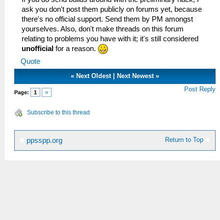
ask you don't post them publicly on forums yet, because
there's no official support. Send them by PM amongst
yourselves. Also, don't make threads on this forum
relating to problems you have with it; it's still considered
unofficial
for a reason.
Quote
«
Next Oldest
|
Next Newest
»
Post Reply
Page:
1
»
Subscribe to this thread
Return to Top
ppsspp.org