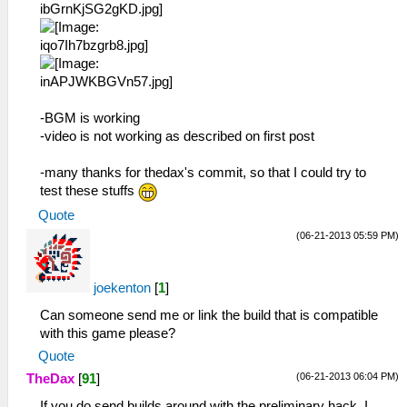
-BGM is working
-video is not working as described on first post
-many thanks for thedax's commit, so that I could try to
test these stuffs
Quote
(06-21-2013 05:59 PM)
joekenton
[
1
]
Can someone send me or link the build that is compatible
with this game please?
Quote
(06-21-2013 06:04 PM)
TheDax
[
91
]
If you do send builds around with the preliminary hack, I