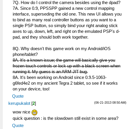
7Q. How do I control the camera besides using the dpad?
7A. Since 0.9, PPSSPP gained a new control mapping
interface, superseding the old one. This new UI allows you
to bind as many real controller buttons as you want to a
single PSP button, so simply bind your right analog stick
axes to up, down, left, and right on the emulated PSP's d-
pad, and they should both work together.
8Q. Why doesn't this game work on my Android/iOS
phone/tablet?
8A. It's a known issue; the game will basically give you
frozen touch controls or lock up with a black screen when
running it. My guess is an ARM JIT bug.
8A. It's been working on Android since 0.9.5-1063-
g6fed4e2 on my ancient Tegra 2 tablet, so see if it works
on your device, too!
Quote
(06-21-2013 08:50 AM)
kerupukalot
[
2
]
wow nice
quick question : is the slowdown still exist in some area?
Quote