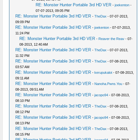
RE: Monster Hunter Portable 3rd HD VER
-
joekenton
-
07-07-2013, 09:05 PM
RE: Monster Hunter Portable 3rd HD VER
-
TheDax
- 07-07-2013,
09:09 PM
RE: Monster Hunter Portable 3rd HD VER
-
joekenton
- 07-07-2013,
11:24 PM
RE: Monster Hunter Portable 3rd HD VER
-
Reaver the Reav
- 07-
08-2013, 12:40 AM
RE: Monster Hunter Portable 3rd HD VER
-
TheDax
- 07-07-2013,
11:32 PM
RE: Monster Hunter Portable 3rd HD VER
-
TheDax
- 07-08-2013,
03:57 AM
RE: Monster Hunter Portable 3rd HD VER
-
kerupukalot
- 07-08-2013,
09:11 AM
RE: Monster Hunter Portable 3rd HD VER
-
Nanoha.Pwns.You
- 07-
08-2013, 09:51 AM
RE: Monster Hunter Portable 3rd HD VER
-
jacopo94
- 07-08-2013,
08:10 PM
RE: Monster Hunter Portable 3rd HD VER
-
TheDax
- 07-08-2013,
08:12 PM
RE: Monster Hunter Portable 3rd HD VER
-
jacopo94
- 07-08-2013,
08:13 PM
RE: Monster Hunter Portable 3rd HD VER
-
TheDax
- 07-08-2013,
08:15 PM
RE: Monster Hunter Portable 3rd HD VER