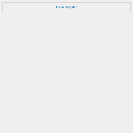
Login
Register