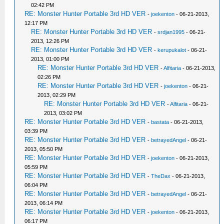
02:42 PM
RE: Monster Hunter Portable 3rd HD VER
-
joekenton
- 06-21-2013,
12:17 PM
RE: Monster Hunter Portable 3rd HD VER
-
srdjan1995
- 06-21-
2013, 12:26 PM
RE: Monster Hunter Portable 3rd HD VER
-
kerupukalot
- 06-21-
2013, 01:00 PM
RE: Monster Hunter Portable 3rd HD VER
-
Alfitaria
- 06-21-2013,
02:26 PM
RE: Monster Hunter Portable 3rd HD VER
-
joekenton
- 06-21-
2013, 02:29 PM
RE: Monster Hunter Portable 3rd HD VER
-
Alfitaria
- 06-21-
2013, 03:02 PM
RE: Monster Hunter Portable 3rd HD VER
-
bastata
- 06-21-2013,
03:39 PM
RE: Monster Hunter Portable 3rd HD VER
-
betrayedAngel
- 06-21-
2013, 05:50 PM
RE: Monster Hunter Portable 3rd HD VER
-
joekenton
- 06-21-2013,
05:59 PM
RE: Monster Hunter Portable 3rd HD VER
-
TheDax
- 06-21-2013,
06:04 PM
RE: Monster Hunter Portable 3rd HD VER
-
betrayedAngel
- 06-21-
2013, 06:14 PM
RE: Monster Hunter Portable 3rd HD VER
-
joekenton
- 06-21-2013,
06:17 PM