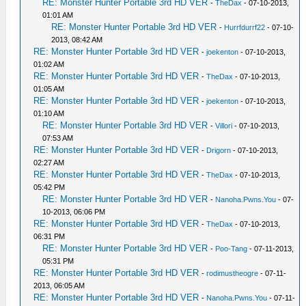
RE: Monster Hunter Portable 3rd HD VER
-
TheDax
- 07-10-2013,
01:01 AM
RE: Monster Hunter Portable 3rd HD VER
-
Hurrfdurrf22
- 07-10-
2013, 08:42 AM
RE: Monster Hunter Portable 3rd HD VER
-
joekenton
- 07-10-2013,
01:02 AM
RE: Monster Hunter Portable 3rd HD VER
-
TheDax
- 07-10-2013,
01:05 AM
RE: Monster Hunter Portable 3rd HD VER
-
joekenton
- 07-10-2013,
01:10 AM
RE: Monster Hunter Portable 3rd HD VER
-
Villori
- 07-10-2013,
07:53 AM
RE: Monster Hunter Portable 3rd HD VER
-
Drigorn
- 07-10-2013,
02:27 AM
RE: Monster Hunter Portable 3rd HD VER
-
TheDax
- 07-10-2013,
05:42 PM
RE: Monster Hunter Portable 3rd HD VER
-
Nanoha.Pwns.You
- 07-
10-2013, 06:06 PM
RE: Monster Hunter Portable 3rd HD VER
-
TheDax
- 07-10-2013,
06:31 PM
RE: Monster Hunter Portable 3rd HD VER
-
Poo-Tang
- 07-11-2013,
05:31 PM
RE: Monster Hunter Portable 3rd HD VER
-
rodimustheogre
- 07-11-
2013, 06:05 AM
RE: Monster Hunter Portable 3rd HD VER
-
Nanoha.Pwns.You
- 07-11-