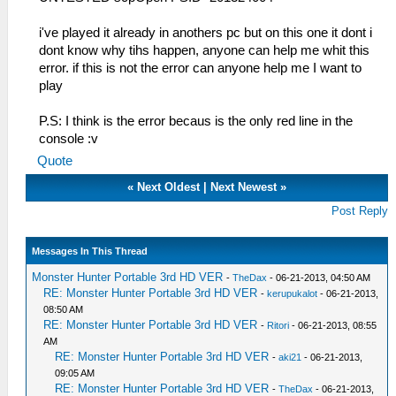
i've played it already in anothers pc but on this one it dont i
dont know why tihs happen, anyone can help me whit this
error. if this is not the error can anyone help me I want to
play
P.S: I think is the error becaus is the only red line in the
console :v
Quote
«
Next Oldest
|
Next Newest
»
Post Reply
Messages In This Thread
Monster Hunter Portable 3rd HD VER
-
TheDax
- 06-21-2013, 04:50 AM
RE: Monster Hunter Portable 3rd HD VER
-
kerupukalot
- 06-21-2013,
08:50 AM
RE: Monster Hunter Portable 3rd HD VER
-
Ritori
- 06-21-2013, 08:55
AM
RE: Monster Hunter Portable 3rd HD VER
-
aki21
- 06-21-2013,
09:05 AM
RE: Monster Hunter Portable 3rd HD VER
-
TheDax
- 06-21-2013,