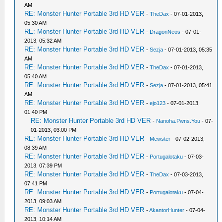
AM
RE: Monster Hunter Portable 3rd HD VER
-
TheDax
- 07-01-2013,
05:30 AM
RE: Monster Hunter Portable 3rd HD VER
-
DragonNeos
- 07-01-
2013, 05:32 AM
RE: Monster Hunter Portable 3rd HD VER
-
Sezja
- 07-01-2013, 05:35
AM
RE: Monster Hunter Portable 3rd HD VER
-
TheDax
- 07-01-2013,
05:40 AM
RE: Monster Hunter Portable 3rd HD VER
-
Sezja
- 07-01-2013, 05:41
AM
RE: Monster Hunter Portable 3rd HD VER
-
ejo123
- 07-01-2013,
01:40 PM
RE: Monster Hunter Portable 3rd HD VER
-
Nanoha.Pwns.You
- 07-
01-2013, 03:00 PM
RE: Monster Hunter Portable 3rd HD VER
-
Mewster
- 07-02-2013,
08:39 AM
RE: Monster Hunter Portable 3rd HD VER
-
Portugalotaku
- 07-03-
2013, 07:39 PM
RE: Monster Hunter Portable 3rd HD VER
-
TheDax
- 07-03-2013,
07:41 PM
RE: Monster Hunter Portable 3rd HD VER
-
Portugalotaku
- 07-04-
2013, 09:03 AM
RE: Monster Hunter Portable 3rd HD VER
-
AkantorHunter
- 07-04-
2013, 10:14 AM