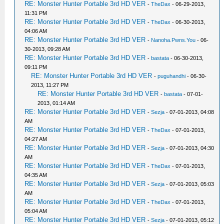
RE: Monster Hunter Portable 3rd HD VER
-
TheDax
- 06-29-2013,
11:31 PM
RE: Monster Hunter Portable 3rd HD VER
-
TheDax
- 06-30-2013,
04:06 AM
RE: Monster Hunter Portable 3rd HD VER
-
Nanoha.Pwns.You
- 06-
30-2013, 09:28 AM
RE: Monster Hunter Portable 3rd HD VER
-
bastata
- 06-30-2013,
09:11 PM
RE: Monster Hunter Portable 3rd HD VER
-
puguhandhi
- 06-30-
2013, 11:27 PM
RE: Monster Hunter Portable 3rd HD VER
-
bastata
- 07-01-
2013, 01:14 AM
RE: Monster Hunter Portable 3rd HD VER
-
Sezja
- 07-01-2013, 04:08
AM
RE: Monster Hunter Portable 3rd HD VER
-
TheDax
- 07-01-2013,
04:27 AM
RE: Monster Hunter Portable 3rd HD VER
-
Sezja
- 07-01-2013, 04:30
AM
RE: Monster Hunter Portable 3rd HD VER
-
TheDax
- 07-01-2013,
04:35 AM
RE: Monster Hunter Portable 3rd HD VER
-
Sezja
- 07-01-2013, 05:03
AM
RE: Monster Hunter Portable 3rd HD VER
-
TheDax
- 07-01-2013,
05:04 AM
RE: Monster Hunter Portable 3rd HD VER
-
Sezja
- 07-01-2013, 05:12