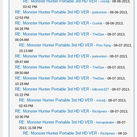
RE: Monster Hunter Portable 3rd HD VER
-
vnctdj
- 08-06-2013,
03:42 PM
RE: Monster Hunter Portable 3rd HD VER
-
joekenton
- 08-06-2013,
12:53 PM
RE: Monster Hunter Portable 3rd HD VER
-
Gurlok
- 08-06-2013,
04:28 PM
RE: Monster Hunter Portable 3rd HD VER
-
TheDax
- 08-07-2013,
06:04 AM
RE: Monster Hunter Portable 3rd HD VER
-
Poo-Tang
- 08-07-2013,
10:13 AM
RE: Monster Hunter Portable 3rd HD VER
-
joekenton
- 08-07-2013,
09:47 AM
RE: Monster Hunter Portable 3rd HD VER
-
TheDax
- 08-07-2013,
09:50 AM
RE: Monster Hunter Portable 3rd HD VER
-
TheDax
- 08-07-2013,
10:18 AM
RE: Monster Hunter Portable 3rd HD VER
-
killzone327
- 08-07-2013,
01:22 PM
RE: Monster Hunter Portable 3rd HD VER
-
vnctdj
- 08-07-2013,
02:43 PM
RE: Monster Hunter Portable 3rd HD VER
-
Richjones
- 08-07-2013,
10:30 PM
RE: Monster Hunter Portable 3rd HD VER
-
kerupukalot
- 08-07-
2013, 11:58 PM
RE: Monster Hunter Portable 3rd HD VER
-
Richjones
- 08-10-