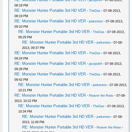
-
jacopo94
- 07-08-2013,
08:18 PM
RE: Monster Hunter Portable 3rd HD VER
-
TheDax
- 07-08-2013,
08:19 PM
RE: Monster Hunter Portable 3rd HD VER
-
joekenton
- 07-08-2013,
09:10 PM
RE: Monster Hunter Portable 3rd HD VER
-
TheDax
- 07-08-2013,
09:29 PM
RE: Monster Hunter Portable 3rd HD VER
-
joekenton
- 07-08-
2013, 09:37 PM
RE: Monster Hunter Portable 3rd HD VER
-
TheDax
- 07-08-2013,
09:24 PM
RE: Monster Hunter Portable 3rd HD VER
-
jacopo94
- 07-08-2013,
09:28 PM
RE: Monster Hunter Portable 3rd HD VER
-
TheDax
- 07-08-2013,
09:42 PM
RE: Monster Hunter Portable 3rd HD VER
-
joekenton
- 07-08-2013,
10:21 PM
RE: Monster Hunter Portable 3rd HD VER
-
Reaver the Reav
- 07-08-
2013, 10:22 PM
RE: Monster Hunter Portable 3rd HD VER
-
TheDax
- 07-08-2013,
10:34 PM
RE: Monster Hunter Portable 3rd HD VER
-
joekenton
- 07-08-
2013, 11:00 PM
RE: Monster Hunter Portable 3rd HD VER
-
Reaver the Reav
-