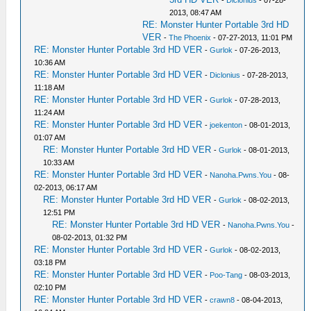
-
Diclonius
- 07-28-
2013, 08:47 AM
RE: Monster Hunter Portable 3rd HD
VER
-
The Phoenix
- 07-27-2013, 11:01 PM
RE: Monster Hunter Portable 3rd HD VER
-
Gurlok
- 07-26-2013,
10:36 AM
RE: Monster Hunter Portable 3rd HD VER
-
Diclonius
- 07-28-2013,
11:18 AM
RE: Monster Hunter Portable 3rd HD VER
-
Gurlok
- 07-28-2013,
11:24 AM
RE: Monster Hunter Portable 3rd HD VER
-
joekenton
- 08-01-2013,
01:07 AM
RE: Monster Hunter Portable 3rd HD VER
-
Gurlok
- 08-01-2013,
10:33 AM
RE: Monster Hunter Portable 3rd HD VER
-
Nanoha.Pwns.You
- 08-
02-2013, 06:17 AM
RE: Monster Hunter Portable 3rd HD VER
-
Gurlok
- 08-02-2013,
12:51 PM
RE: Monster Hunter Portable 3rd HD VER
-
Nanoha.Pwns.You
-
08-02-2013, 01:32 PM
RE: Monster Hunter Portable 3rd HD VER
-
Gurlok
- 08-02-2013,
03:18 PM
RE: Monster Hunter Portable 3rd HD VER
-
Poo-Tang
- 08-03-2013,
02:10 PM
RE: Monster Hunter Portable 3rd HD VER
-
crawn8
- 08-04-2013,