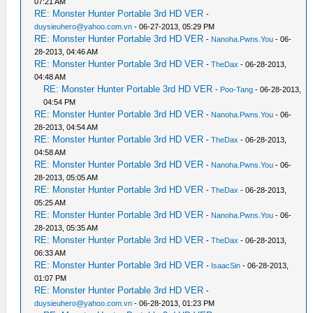
07:21 AM
RE: Monster Hunter Portable 3rd HD VER
-
duysieuhero@yahoo.com.vn
- 06-27-2013, 05:29 PM
RE: Monster Hunter Portable 3rd HD VER
-
Nanoha.Pwns.You
- 06-
28-2013, 04:46 AM
RE: Monster Hunter Portable 3rd HD VER
-
TheDax
- 06-28-2013,
04:48 AM
RE: Monster Hunter Portable 3rd HD VER
-
Poo-Tang
- 06-28-2013,
04:54 PM
RE: Monster Hunter Portable 3rd HD VER
-
Nanoha.Pwns.You
- 06-
28-2013, 04:54 AM
RE: Monster Hunter Portable 3rd HD VER
-
TheDax
- 06-28-2013,
04:58 AM
RE: Monster Hunter Portable 3rd HD VER
-
Nanoha.Pwns.You
- 06-
28-2013, 05:05 AM
RE: Monster Hunter Portable 3rd HD VER
-
TheDax
- 06-28-2013,
05:25 AM
RE: Monster Hunter Portable 3rd HD VER
-
Nanoha.Pwns.You
- 06-
28-2013, 05:35 AM
RE: Monster Hunter Portable 3rd HD VER
-
TheDax
- 06-28-2013,
06:33 AM
RE: Monster Hunter Portable 3rd HD VER
-
IsaacSin
- 06-28-2013,
01:07 PM
RE: Monster Hunter Portable 3rd HD VER
-
duysieuhero@yahoo.com.vn
- 06-28-2013, 01:23 PM