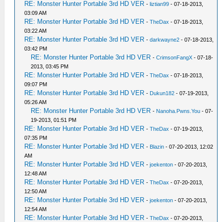
RE: Monster Hunter Portable 3rd HD VER
-
liztian99
- 07-18-2013,
03:09 AM
RE: Monster Hunter Portable 3rd HD VER
-
TheDax
- 07-18-2013,
03:22 AM
RE: Monster Hunter Portable 3rd HD VER
-
darkwayne2
- 07-18-2013,
03:42 PM
RE: Monster Hunter Portable 3rd HD VER
-
CrimsonFangX
- 07-18-
2013, 03:45 PM
RE: Monster Hunter Portable 3rd HD VER
-
TheDax
- 07-18-2013,
09:07 PM
RE: Monster Hunter Portable 3rd HD VER
-
Dukun182
- 07-19-2013,
05:26 AM
RE: Monster Hunter Portable 3rd HD VER
-
Nanoha.Pwns.You
- 07-
19-2013, 01:51 PM
RE: Monster Hunter Portable 3rd HD VER
-
TheDax
- 07-19-2013,
07:35 PM
RE: Monster Hunter Portable 3rd HD VER
-
Blazin
- 07-20-2013, 12:02
AM
RE: Monster Hunter Portable 3rd HD VER
-
joekenton
- 07-20-2013,
12:48 AM
RE: Monster Hunter Portable 3rd HD VER
-
TheDax
- 07-20-2013,
12:50 AM
RE: Monster Hunter Portable 3rd HD VER
-
joekenton
- 07-20-2013,
12:54 AM
RE: Monster Hunter Portable 3rd HD VER
-
TheDax
- 07-20-2013,