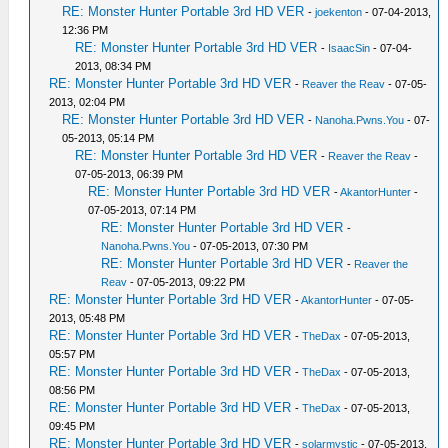
RE: Monster Hunter Portable 3rd HD VER
-
joekenton
- 07-04-2013,
12:36 PM
RE: Monster Hunter Portable 3rd HD VER
-
IsaacSin
- 07-04-
2013, 08:34 PM
RE: Monster Hunter Portable 3rd HD VER
-
Reaver the Reav
- 07-05-
2013, 02:04 PM
RE: Monster Hunter Portable 3rd HD VER
-
Nanoha.Pwns.You
- 07-
05-2013, 05:14 PM
RE: Monster Hunter Portable 3rd HD VER
-
Reaver the Reav
-
07-05-2013, 06:39 PM
RE: Monster Hunter Portable 3rd HD VER
-
AkantorHunter
-
07-05-2013, 07:14 PM
RE: Monster Hunter Portable 3rd HD VER
-
Nanoha.Pwns.You
- 07-05-2013, 07:30 PM
RE: Monster Hunter Portable 3rd HD VER
-
Reaver the
Reav
- 07-05-2013, 09:22 PM
RE: Monster Hunter Portable 3rd HD VER
-
AkantorHunter
- 07-05-
2013, 05:48 PM
RE: Monster Hunter Portable 3rd HD VER
-
TheDax
- 07-05-2013,
05:57 PM
RE: Monster Hunter Portable 3rd HD VER
-
TheDax
- 07-05-2013,
08:56 PM
RE: Monster Hunter Portable 3rd HD VER
-
TheDax
- 07-05-2013,
09:45 PM
RE: Monster Hunter Portable 3rd HD VER
-
solarmystic
- 07-05-2013,