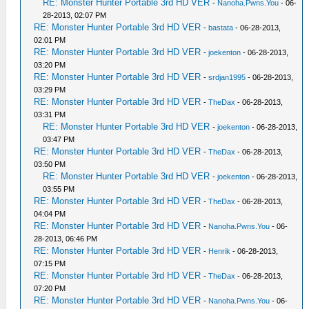
RE: Monster Hunter Portable 3rd HD VER
-
Nanoha.Pwns.You
- 06-
28-2013, 02:07 PM
RE: Monster Hunter Portable 3rd HD VER
-
bastata
- 06-28-2013,
02:01 PM
RE: Monster Hunter Portable 3rd HD VER
-
joekenton
- 06-28-2013,
03:20 PM
RE: Monster Hunter Portable 3rd HD VER
-
srdjan1995
- 06-28-2013,
03:29 PM
RE: Monster Hunter Portable 3rd HD VER
-
TheDax
- 06-28-2013,
03:31 PM
RE: Monster Hunter Portable 3rd HD VER
-
joekenton
- 06-28-2013,
03:47 PM
RE: Monster Hunter Portable 3rd HD VER
-
TheDax
- 06-28-2013,
03:50 PM
RE: Monster Hunter Portable 3rd HD VER
-
joekenton
- 06-28-2013,
03:55 PM
RE: Monster Hunter Portable 3rd HD VER
-
TheDax
- 06-28-2013,
04:04 PM
RE: Monster Hunter Portable 3rd HD VER
-
Nanoha.Pwns.You
- 06-
28-2013, 06:46 PM
RE: Monster Hunter Portable 3rd HD VER
-
Henrik
- 06-28-2013,
07:15 PM
RE: Monster Hunter Portable 3rd HD VER
-
TheDax
- 06-28-2013,
07:20 PM
RE: Monster Hunter Portable 3rd HD VER
-
Nanoha.Pwns.You
- 06-