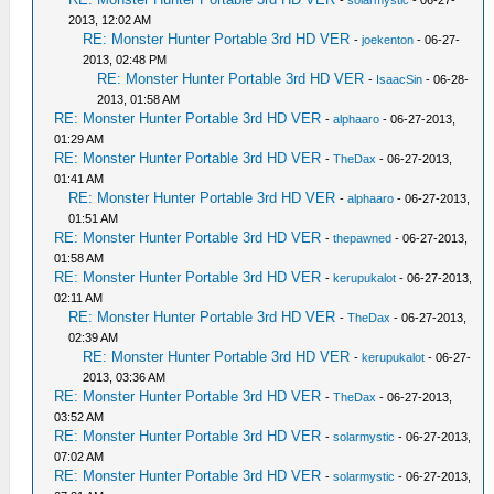
-
solarmystic
- 06-27-
2013, 12:02 AM
RE: Monster Hunter Portable 3rd HD VER
-
joekenton
- 06-27-
2013, 02:48 PM
RE: Monster Hunter Portable 3rd HD VER
-
IsaacSin
- 06-28-
2013, 01:58 AM
RE: Monster Hunter Portable 3rd HD VER
-
alphaaro
- 06-27-2013,
01:29 AM
RE: Monster Hunter Portable 3rd HD VER
-
TheDax
- 06-27-2013,
01:41 AM
RE: Monster Hunter Portable 3rd HD VER
-
alphaaro
- 06-27-2013,
01:51 AM
RE: Monster Hunter Portable 3rd HD VER
-
thepawned
- 06-27-2013,
01:58 AM
RE: Monster Hunter Portable 3rd HD VER
-
kerupukalot
- 06-27-2013,
02:11 AM
RE: Monster Hunter Portable 3rd HD VER
-
TheDax
- 06-27-2013,
02:39 AM
RE: Monster Hunter Portable 3rd HD VER
-
kerupukalot
- 06-27-
2013, 03:36 AM
RE: Monster Hunter Portable 3rd HD VER
-
TheDax
- 06-27-2013,
03:52 AM
RE: Monster Hunter Portable 3rd HD VER
-
solarmystic
- 06-27-2013,
07:02 AM
RE: Monster Hunter Portable 3rd HD VER
-
solarmystic
- 06-27-2013,