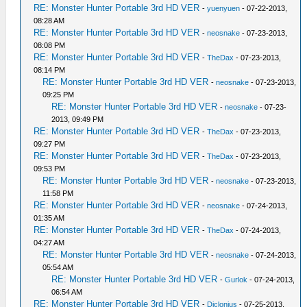
RE: Monster Hunter Portable 3rd HD VER
-
yuenyuen
- 07-22-2013,
08:28 AM
RE: Monster Hunter Portable 3rd HD VER
-
neosnake
- 07-23-2013,
08:08 PM
RE: Monster Hunter Portable 3rd HD VER
-
TheDax
- 07-23-2013,
08:14 PM
RE: Monster Hunter Portable 3rd HD VER
-
neosnake
- 07-23-2013,
09:25 PM
RE: Monster Hunter Portable 3rd HD VER
-
neosnake
- 07-23-
2013, 09:49 PM
RE: Monster Hunter Portable 3rd HD VER
-
TheDax
- 07-23-2013,
09:27 PM
RE: Monster Hunter Portable 3rd HD VER
-
TheDax
- 07-23-2013,
09:53 PM
RE: Monster Hunter Portable 3rd HD VER
-
neosnake
- 07-23-2013,
11:58 PM
RE: Monster Hunter Portable 3rd HD VER
-
neosnake
- 07-24-2013,
01:35 AM
RE: Monster Hunter Portable 3rd HD VER
-
TheDax
- 07-24-2013,
04:27 AM
RE: Monster Hunter Portable 3rd HD VER
-
neosnake
- 07-24-2013,
05:54 AM
RE: Monster Hunter Portable 3rd HD VER
-
Gurlok
- 07-24-2013,
06:54 AM
RE: Monster Hunter Portable 3rd HD VER
-
Diclonius
- 07-25-2013,