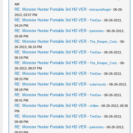
AM
RE: Monster Hunter Portable 3rd HD VER
-
betrayedAngel
- 06-26-
2013, 03:57 PM
RE: Monster Hunter Portable 3rd HD VER
-
TheDax
- 06-26-2013,
04:24 PM
RE: Monster Hunter Portable 3rd HD VER
-
joekenton
- 06-26-2013,
05:06 PM
RE: Monster Hunter Portable 3rd HD VER
-
The_Reaper_CooL
- 06-
26-2013, 06:16 PM
RE: Monster Hunter Portable 3rd HD VER
-
TheDax
- 06-26-2013,
06:19 PM
RE: Monster Hunter Portable 3rd HD VER
-
The_Reaper_CooL
- 06-
26-2013, 08:07 PM
RE: Monster Hunter Portable 3rd HD VER
-
TheDax
- 06-26-2013,
08:15 PM
RE: Monster Hunter Portable 3rd HD VER
-
solarmystic
- 06-26-2013,
08:18 PM
RE: Monster Hunter Portable 3rd HD VER
-
TheDax
- 06-26-2013,
08:41 PM
RE: Monster Hunter Portable 3rd HD VER
-
zhillan
- 06-26-2013, 09:36
PM
RE: Monster Hunter Portable 3rd HD VER
-
TheDax
- 06-26-2013,
09:48 PM
RE: Monster Hunter Portable 3rd HD VER
-
joekenton
- 06-26-2013,
09:50 PM