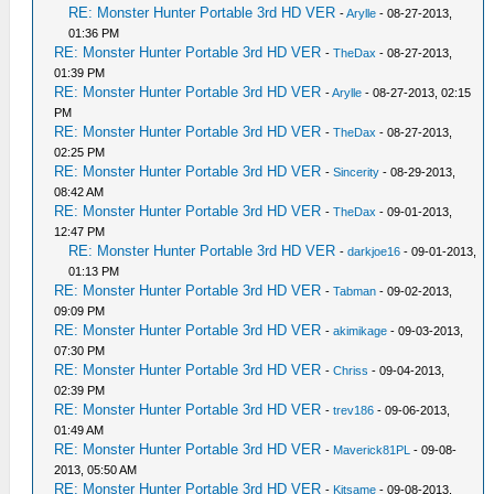
RE: Monster Hunter Portable 3rd HD VER
-
Arylle
- 08-27-2013,
01:36 PM
RE: Monster Hunter Portable 3rd HD VER
-
TheDax
- 08-27-2013,
01:39 PM
RE: Monster Hunter Portable 3rd HD VER
-
Arylle
- 08-27-2013, 02:15
PM
RE: Monster Hunter Portable 3rd HD VER
-
TheDax
- 08-27-2013,
02:25 PM
RE: Monster Hunter Portable 3rd HD VER
-
Sincerity
- 08-29-2013,
08:42 AM
RE: Monster Hunter Portable 3rd HD VER
-
TheDax
- 09-01-2013,
12:47 PM
RE: Monster Hunter Portable 3rd HD VER
-
darkjoe16
- 09-01-2013,
01:13 PM
RE: Monster Hunter Portable 3rd HD VER
-
Tabman
- 09-02-2013,
09:09 PM
RE: Monster Hunter Portable 3rd HD VER
-
akimikage
- 09-03-2013,
07:30 PM
RE: Monster Hunter Portable 3rd HD VER
-
Chriss
- 09-04-2013,
02:39 PM
RE: Monster Hunter Portable 3rd HD VER
-
trev186
- 09-06-2013,
01:49 AM
RE: Monster Hunter Portable 3rd HD VER
-
Maverick81PL
- 09-08-
2013, 05:50 AM
RE: Monster Hunter Portable 3rd HD VER
-
Kitsame
- 09-08-2013,