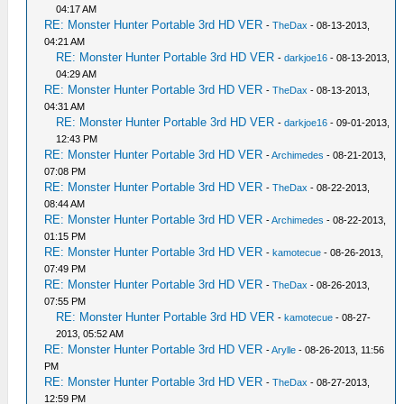
04:17 AM
RE: Monster Hunter Portable 3rd HD VER
-
TheDax
- 08-13-2013,
04:21 AM
RE: Monster Hunter Portable 3rd HD VER
-
darkjoe16
- 08-13-2013,
04:29 AM
RE: Monster Hunter Portable 3rd HD VER
-
TheDax
- 08-13-2013,
04:31 AM
RE: Monster Hunter Portable 3rd HD VER
-
darkjoe16
- 09-01-2013,
12:43 PM
RE: Monster Hunter Portable 3rd HD VER
-
Archimedes
- 08-21-2013,
07:08 PM
RE: Monster Hunter Portable 3rd HD VER
-
TheDax
- 08-22-2013,
08:44 AM
RE: Monster Hunter Portable 3rd HD VER
-
Archimedes
- 08-22-2013,
01:15 PM
RE: Monster Hunter Portable 3rd HD VER
-
kamotecue
- 08-26-2013,
07:49 PM
RE: Monster Hunter Portable 3rd HD VER
-
TheDax
- 08-26-2013,
07:55 PM
RE: Monster Hunter Portable 3rd HD VER
-
kamotecue
- 08-27-
2013, 05:52 AM
RE: Monster Hunter Portable 3rd HD VER
-
Arylle
- 08-26-2013, 11:56
PM
RE: Monster Hunter Portable 3rd HD VER
-
TheDax
- 08-27-2013,
12:59 PM