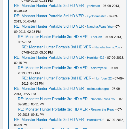
07-09-2013, 01:51 PM
RE: Monster Hunter Portable 3rd HD VER
-
yozhman
- 07-09-2013,
05:48 AM
RE: Monster Hunter Portable 3rd HD VER
-
cyclonmaster
- 07-09-
2013, 06:40 AM
RE: Monster Hunter Portable 3rd HD VER
-
Nanoha.Pwns.You
- 07-
09-2013, 02:28 PM
RE: Monster Hunter Portable 3rd HD VER
-
TheDax
- 07-09-2013,
03:57 PM
RE: Monster Hunter Portable 3rd HD VER
-
Nanoha.Pwns.You
-
07-09-2013, 05:00 PM
RE: Monster Hunter Portable 3rd HD VER
-
Hurrfdurrf22
- 07-09-2013,
02:45 PM
RE: Monster Hunter Portable 3rd HD VER
-
solarmystic
- 07-09-
2013, 03:17 PM
RE: Monster Hunter Portable 3rd HD VER
-
Hurrfdurrf22
- 07-09-
2013, 04:03 PM
RE: Monster Hunter Portable 3rd HD VER
-
rodimustheogre
- 07-09-
2013, 05:27 PM
RE: Monster Hunter Portable 3rd HD VER
-
Nanoha.Pwns.You
- 07-
09-2013, 05:31 PM
RE: Monster Hunter Portable 3rd HD VER
-
Reaver the Reav
- 07-
09-2013, 09:31 PM
RE: Monster Hunter Portable 3rd HD VER
-
Hurrfdurrf22
- 07-09-2013,
06:09 PM