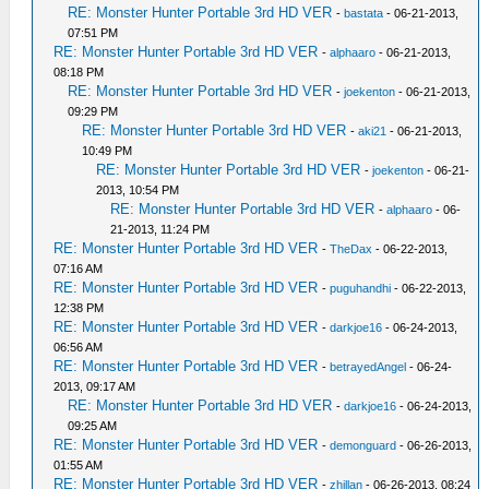
RE: Monster Hunter Portable 3rd HD VER
-
bastata
- 06-21-2013,
07:51 PM
RE: Monster Hunter Portable 3rd HD VER
-
alphaaro
- 06-21-2013,
08:18 PM
RE: Monster Hunter Portable 3rd HD VER
-
joekenton
- 06-21-2013,
09:29 PM
RE: Monster Hunter Portable 3rd HD VER
-
aki21
- 06-21-2013,
10:49 PM
RE: Monster Hunter Portable 3rd HD VER
-
joekenton
- 06-21-
2013, 10:54 PM
RE: Monster Hunter Portable 3rd HD VER
-
alphaaro
- 06-
21-2013, 11:24 PM
RE: Monster Hunter Portable 3rd HD VER
-
TheDax
- 06-22-2013,
07:16 AM
RE: Monster Hunter Portable 3rd HD VER
-
puguhandhi
- 06-22-2013,
12:38 PM
RE: Monster Hunter Portable 3rd HD VER
-
darkjoe16
- 06-24-2013,
06:56 AM
RE: Monster Hunter Portable 3rd HD VER
-
betrayedAngel
- 06-24-
2013, 09:17 AM
RE: Monster Hunter Portable 3rd HD VER
-
darkjoe16
- 06-24-2013,
09:25 AM
RE: Monster Hunter Portable 3rd HD VER
-
demonguard
- 06-26-2013,
01:55 AM
RE: Monster Hunter Portable 3rd HD VER
-
zhillan
- 06-26-2013, 08:24