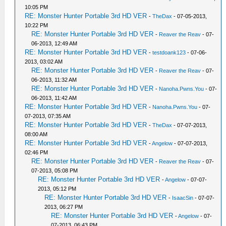
10:05 PM
RE: Monster Hunter Portable 3rd HD VER
-
TheDax
- 07-05-2013,
10:22 PM
RE: Monster Hunter Portable 3rd HD VER
-
Reaver the Reav
- 07-
06-2013, 12:49 AM
RE: Monster Hunter Portable 3rd HD VER
-
testdoank123
- 07-06-
2013, 03:02 AM
RE: Monster Hunter Portable 3rd HD VER
-
Reaver the Reav
- 07-
06-2013, 11:32 AM
RE: Monster Hunter Portable 3rd HD VER
-
Nanoha.Pwns.You
- 07-
06-2013, 11:42 AM
RE: Monster Hunter Portable 3rd HD VER
-
Nanoha.Pwns.You
- 07-
07-2013, 07:35 AM
RE: Monster Hunter Portable 3rd HD VER
-
TheDax
- 07-07-2013,
08:00 AM
RE: Monster Hunter Portable 3rd HD VER
-
Angelow
- 07-07-2013,
02:46 PM
RE: Monster Hunter Portable 3rd HD VER
-
Reaver the Reav
- 07-
07-2013, 05:08 PM
RE: Monster Hunter Portable 3rd HD VER
-
Angelow
- 07-07-
2013, 05:12 PM
RE: Monster Hunter Portable 3rd HD VER
-
IsaacSin
- 07-07-
2013, 06:27 PM
RE: Monster Hunter Portable 3rd HD VER
-
Angelow
- 07-
07-2013, 06:43 PM