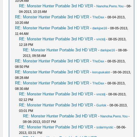
10:04 AM
RE: Monster Hunter Portable 3rd HD VER
-
Nanoha.Pwns.You
- 08-
04-2013, 10:15 AM
RE: Monster Hunter Portable 3rd HD VER
-
TheDax
- 08-04-2013,
10:20 AM
RE: Monster Hunter Portable 3rd HD VER
-
darkjoe16
- 08-05-2013,
11:44 AM
RE: Monster Hunter Portable 3rd HD VER
-
vnctdj
- 08-05-2013,
12:18 PM
RE: Monster Hunter Portable 3rd HD VER
-
darkjoe16
- 08-08-
2013, 09:58 AM
RE: Monster Hunter Portable 3rd HD VER
-
TheDax
- 08-05-2013,
08:50 PM
RE: Monster Hunter Portable 3rd HD VER
-
kerupukalot
- 08-06-2013,
08:28 AM
RE: Monster Hunter Portable 3rd HD VER
-
TheDax
- 08-06-2013,
08:30 AM
RE: Monster Hunter Portable 3rd HD VER
-
vnctdj
- 08-06-2013,
02:12 PM
RE: Monster Hunter Portable 3rd HD VER
-
Gurlok
- 08-06-2013,
03:01 PM
RE: Monster Hunter Portable 3rd HD VER
-
Nanoha.Pwns.You
-
08-06-2013, 03:07 PM
RE: Monster Hunter Portable 3rd HD VER
-
solarmystic
- 08-06-
2013, 03:31 PM