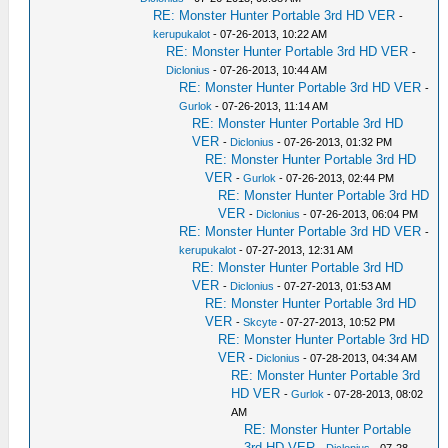
RE: Monster Hunter Portable 3rd HD VER
-
kerupukalot
- 07-26-2013, 10:22 AM
RE: Monster Hunter Portable 3rd HD VER
-
Diclonius
- 07-26-2013, 10:44 AM
RE: Monster Hunter Portable 3rd HD VER
-
Gurlok
- 07-26-2013, 11:14 AM
RE: Monster Hunter Portable 3rd HD
VER
-
Diclonius
- 07-26-2013, 01:32 PM
RE: Monster Hunter Portable 3rd HD
VER
-
Gurlok
- 07-26-2013, 02:44 PM
RE: Monster Hunter Portable 3rd HD
VER
-
Diclonius
- 07-26-2013, 06:04 PM
RE: Monster Hunter Portable 3rd HD VER
-
kerupukalot
- 07-27-2013, 12:31 AM
RE: Monster Hunter Portable 3rd HD
VER
-
Diclonius
- 07-27-2013, 01:53 AM
RE: Monster Hunter Portable 3rd HD
VER
-
Skcyte
- 07-27-2013, 10:52 PM
RE: Monster Hunter Portable 3rd HD
VER
-
Diclonius
- 07-28-2013, 04:34 AM
RE: Monster Hunter Portable 3rd
HD VER
-
Gurlok
- 07-28-2013, 08:02
AM
RE: Monster Hunter Portable
3rd HD VER