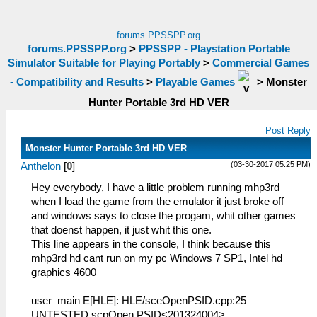
forums.PPSSPP.org
forums.PPSSPP.org
>
PPSSPP - Playstation Portable
Simulator Suitable for Playing Portably
>
Commercial Games
- Compatibility and Results
>
Playable Games
>
Monster
Hunter Portable 3rd HD VER
Post Reply
Monster Hunter Portable 3rd HD VER
(03-30-2017 05:25 PM)
Anthelon
[
0
]
Hey everybody, I have a little problem running mhp3rd
when I load the game from the emulator it just broke off
and windows says to close the progam, whit other games
that doenst happen, it just whit this one.
This line appears in the console, I think because this
mhp3rd hd cant run on my pc Windows 7 SP1, Intel hd
graphics 4600
user_main E[HLE]: HLE/sceOpenPSID.cpp:25
UNTESTED scpOpen PSID<201324004>