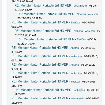
29-2013, 03:28 AM
RE: Monster Hunter Portable 3rd HD VER
-
solarmystic
- 06-29-
2013, 04:58 AM
RE: Monster Hunter Portable 3rd HD VER
-
Nanoha.Pwns.You
-
06-29-2013, 10:11 AM
RE: Monster Hunter Portable 3rd HD VER
-
TheDax
- 06-29-2013,
03:31 AM
RE: Monster Hunter Portable 3rd HD VER
-
Nanoha.Pwns.You
- 06-
29-2013, 03:41 AM
RE: Monster Hunter Portable 3rd HD VER
-
TheDax
- 06-29-
2013, 04:30 AM
RE: Monster Hunter Portable 3rd HD VER
-
Alfitaria
- 06-29-2013,
03:36 AM
RE: Monster Hunter Portable 3rd HD VER
-
joekenton
- 06-29-2013,
02:31 PM
RE: Monster Hunter Portable 3rd HD VER
-
Alfitaria
- 06-29-2013,
03:30 PM
RE: Monster Hunter Portable 3rd HD VER
-
joekenton
- 06-29-2013,
11:16 PM
RE: Monster Hunter Portable 3rd HD VER
-
TheDax
- 06-29-2013,
11:27 PM
RE: Monster Hunter Portable 3rd HD VER
-
joekenton
- 06-29-2013,
11:39 PM
RE: Monster Hunter Portable 3rd HD VER
-
solarmystic
- 06-29-2013,
11:29 PM