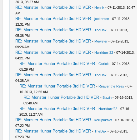
2013, 08:27 AM
RE: Monster Hunter Portable 3rd HD VER
-
Henrik
- 07-11-2013, 10:47
AM
RE: Monster Hunter Portable 3rd HD VER
-
joekenton
- 07-11-2013,
12:31 PM
RE: Monster Hunter Portable 3rd HD VER
-
TheDax
- 07-11-2013,
05:38 PM
RE: Monster Hunter Portable 3rd HD VER
-
Mewster
- 07-12-2013,
09:26 AM
RE: Monster Hunter Portable 3rd HD VER
-
Hurrfdurrf22
- 07-14-2013,
04:21 PM
RE: Monster Hunter Portable 3rd HD VER
-
Gurlok
- 07-14-2013,
05:29 PM
RE: Monster Hunter Portable 3rd HD VER
-
TheDax
- 07-15-2013,
04:38 AM
RE: Monster Hunter Portable 3rd HD VER
-
Reaver the Reav
- 07-
16-2013, 12:55 AM
RE: Monster Hunter Portable 3rd HD VER
-
Blazin
- 07-16-2013,
09:40 AM
RE: Monster Hunter Portable 3rd HD VER
-
Hurrfdurrf22
- 07-16-
2013, 11:27 AM
RE: Monster Hunter Portable 3rd HD VER
-
kerupukalot
- 07-16-2013,
07:22 PM
RE: Monster Hunter Portable 3rd HD VER
-
TheDax
- 07-16-2013,
07:23 PM