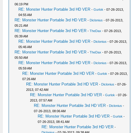
06:19 PM
RE: Monster Hunter Portable 3rd HD VER
-
Gurlok
- 07-26-2013,
04:55 AM
RE: Monster Hunter Portable 3rd HD VER
-
Diclonius
- 07-26-2013,
05:21 AM
RE: Monster Hunter Portable 3rd HD VER
-
TheDax
- 07-26-2013,
05:39 AM
RE: Monster Hunter Portable 3rd HD VER
-
Diclonius
- 07-26-2013,
05:46 AM
RE: Monster Hunter Portable 3rd HD VER
-
TheDax
- 07-26-2013,
05:50 AM
RE: Monster Hunter Portable 3rd HD VER
-
Diclonius
- 07-26-2013,
05:59 AM
RE: Monster Hunter Portable 3rd HD VER
-
Gurlok
- 07-26-2013,
07:26 AM
RE: Monster Hunter Portable 3rd HD VER
-
Diclonius
- 07-26-
2013, 07:42 AM
RE: Monster Hunter Portable 3rd HD VER
-
Gurlok
- 07-26-
2013, 07:57 AM
RE: Monster Hunter Portable 3rd HD VER
-
Diclonius
-
07-26-2013, 08:06 AM
RE: Monster Hunter Portable 3rd HD VER
-
Gurlok
-
07-26-2013, 08:41 AM
RE: Monster Hunter Portable 3rd HD VER
-
Diclonius
- 07-26-2013, 09:38 AM