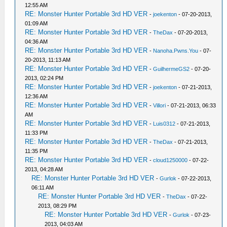
12:55 AM
RE: Monster Hunter Portable 3rd HD VER
-
joekenton
- 07-20-2013,
01:09 AM
RE: Monster Hunter Portable 3rd HD VER
-
TheDax
- 07-20-2013,
04:36 AM
RE: Monster Hunter Portable 3rd HD VER
-
Nanoha.Pwns.You
- 07-
20-2013, 11:13 AM
RE: Monster Hunter Portable 3rd HD VER
-
GuilhermeGS2
- 07-20-
2013, 02:24 PM
RE: Monster Hunter Portable 3rd HD VER
-
joekenton
- 07-21-2013,
12:36 AM
RE: Monster Hunter Portable 3rd HD VER
-
Villori
- 07-21-2013, 06:33
AM
RE: Monster Hunter Portable 3rd HD VER
-
Luis0312
- 07-21-2013,
11:33 PM
RE: Monster Hunter Portable 3rd HD VER
-
TheDax
- 07-21-2013,
11:35 PM
RE: Monster Hunter Portable 3rd HD VER
-
cloud1250000
- 07-22-
2013, 04:28 AM
RE: Monster Hunter Portable 3rd HD VER
-
Gurlok
- 07-22-2013,
06:11 AM
RE: Monster Hunter Portable 3rd HD VER
-
TheDax
- 07-22-
2013, 08:29 PM
RE: Monster Hunter Portable 3rd HD VER
-
Gurlok
- 07-23-
2013, 04:03 AM