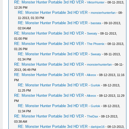
RE: Monster Hunter Portable 3rd HD VER
-
ViktorHunter
- 08-11-2013,
12:26 PM
RE: Monster Hunter Portable 3rd HD VER
-
monsterhunterfan
- 08-
11-2013, 01:33 PM
RE: Monster Hunter Portable 3rd HD VER
-
bastata
- 09-10-2013,
02:04 AM
RE: Monster Hunter Portable 3rd HD VER
-
Sweaty
- 08-11-2013,
01:00 PM
RE: Monster Hunter Portable 3rd HD VER
-
The Phoenix
- 08-11-2013,
01:26 PM
RE: Monster Hunter Portable 3rd HD VER
-
Sweaty
- 08-11-2013,
01:34 PM
RE: Monster Hunter Portable 3rd HD VER
-
monsterhunterfan
- 08-11-
2013, 06:49 PM
RE: Monster Hunter Portable 3rd HD VER
-
Alkeox
- 08-12-2013, 11:16
PM
RE: Monster Hunter Portable 3rd HD VER
-
Gurlok
- 08-12-2013,
11:25 PM
RE: Monster Hunter Portable 3rd HD VER
-
Alkeox
- 08-12-2013, 11:29
PM
RE: Monster Hunter Portable 3rd HD VER
-
Gurlok
- 08-12-2013,
11:34 PM
RE: Monster Hunter Portable 3rd HD VER
-
TheDax
- 08-13-2013,
03:38 AM
RE: Monster Hunter Portable 3rd HD VER
-
darkjoe16
- 08-13-2013,