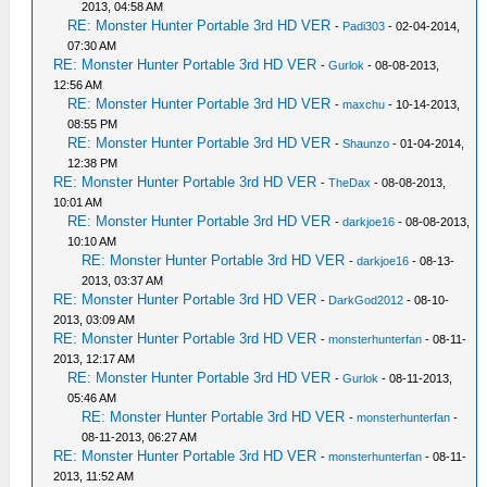
2013, 04:58 AM
RE: Monster Hunter Portable 3rd HD VER
-
Padi303
- 02-04-2014,
07:30 AM
RE: Monster Hunter Portable 3rd HD VER
-
Gurlok
- 08-08-2013,
12:56 AM
RE: Monster Hunter Portable 3rd HD VER
-
maxchu
- 10-14-2013,
08:55 PM
RE: Monster Hunter Portable 3rd HD VER
-
Shaunzo
- 01-04-2014,
12:38 PM
RE: Monster Hunter Portable 3rd HD VER
-
TheDax
- 08-08-2013,
10:01 AM
RE: Monster Hunter Portable 3rd HD VER
-
darkjoe16
- 08-08-2013,
10:10 AM
RE: Monster Hunter Portable 3rd HD VER
-
darkjoe16
- 08-13-
2013, 03:37 AM
RE: Monster Hunter Portable 3rd HD VER
-
DarkGod2012
- 08-10-
2013, 03:09 AM
RE: Monster Hunter Portable 3rd HD VER
-
monsterhunterfan
- 08-11-
2013, 12:17 AM
RE: Monster Hunter Portable 3rd HD VER
-
Gurlok
- 08-11-2013,
05:46 AM
RE: Monster Hunter Portable 3rd HD VER
-
monsterhunterfan
-
08-11-2013, 06:27 AM
RE: Monster Hunter Portable 3rd HD VER
-
monsterhunterfan
- 08-11-
2013, 11:52 AM