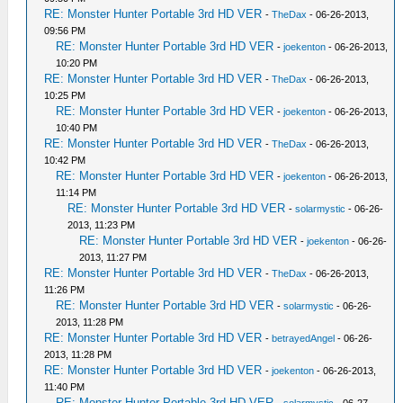
RE: Monster Hunter Portable 3rd HD VER
-
TheDax
- 06-26-2013,
09:56 PM
RE: Monster Hunter Portable 3rd HD VER
-
joekenton
- 06-26-2013,
10:20 PM
RE: Monster Hunter Portable 3rd HD VER
-
TheDax
- 06-26-2013,
10:25 PM
RE: Monster Hunter Portable 3rd HD VER
-
joekenton
- 06-26-2013,
10:40 PM
RE: Monster Hunter Portable 3rd HD VER
-
TheDax
- 06-26-2013,
10:42 PM
RE: Monster Hunter Portable 3rd HD VER
-
joekenton
- 06-26-2013,
11:14 PM
RE: Monster Hunter Portable 3rd HD VER
-
solarmystic
- 06-26-
2013, 11:23 PM
RE: Monster Hunter Portable 3rd HD VER
-
joekenton
- 06-26-
2013, 11:27 PM
RE: Monster Hunter Portable 3rd HD VER
-
TheDax
- 06-26-2013,
11:26 PM
RE: Monster Hunter Portable 3rd HD VER
-
solarmystic
- 06-26-
2013, 11:28 PM
RE: Monster Hunter Portable 3rd HD VER
-
betrayedAngel
- 06-26-
2013, 11:28 PM
RE: Monster Hunter Portable 3rd HD VER
-
joekenton
- 06-26-2013,
11:40 PM
RE: Monster Hunter Portable 3rd HD VER