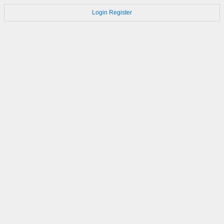
Login
Register