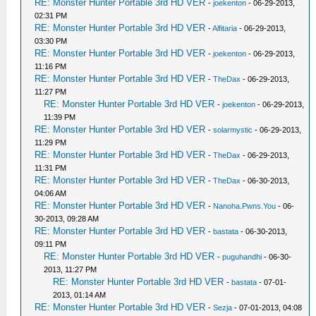
RE: Monster Hunter Portable 3rd HD VER
-
joekenton
- 06-29-2013,
02:31 PM
RE: Monster Hunter Portable 3rd HD VER
-
Alfitaria
- 06-29-2013,
03:30 PM
RE: Monster Hunter Portable 3rd HD VER
-
joekenton
- 06-29-2013,
11:16 PM
RE: Monster Hunter Portable 3rd HD VER
-
TheDax
- 06-29-2013,
11:27 PM
RE: Monster Hunter Portable 3rd HD VER
-
joekenton
- 06-29-2013,
11:39 PM
RE: Monster Hunter Portable 3rd HD VER
-
solarmystic
- 06-29-2013,
11:29 PM
RE: Monster Hunter Portable 3rd HD VER
-
TheDax
- 06-29-2013,
11:31 PM
RE: Monster Hunter Portable 3rd HD VER
-
TheDax
- 06-30-2013,
04:06 AM
RE: Monster Hunter Portable 3rd HD VER
-
Nanoha.Pwns.You
- 06-
30-2013, 09:28 AM
RE: Monster Hunter Portable 3rd HD VER
-
bastata
- 06-30-2013,
09:11 PM
RE: Monster Hunter Portable 3rd HD VER
-
puguhandhi
- 06-30-
2013, 11:27 PM
RE: Monster Hunter Portable 3rd HD VER
-
bastata
- 07-01-
2013, 01:14 AM
RE: Monster Hunter Portable 3rd HD VER
-
Sezja
- 07-01-2013, 04:08