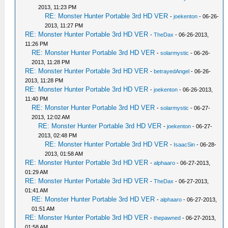
2013, 11:23 PM
RE: Monster Hunter Portable 3rd HD VER
-
joekenton
- 06-26-
2013, 11:27 PM
RE: Monster Hunter Portable 3rd HD VER
-
TheDax
- 06-26-2013,
11:26 PM
RE: Monster Hunter Portable 3rd HD VER
-
solarmystic
- 06-26-
2013, 11:28 PM
RE: Monster Hunter Portable 3rd HD VER
-
betrayedAngel
- 06-26-
2013, 11:28 PM
RE: Monster Hunter Portable 3rd HD VER
-
joekenton
- 06-26-2013,
11:40 PM
RE: Monster Hunter Portable 3rd HD VER
-
solarmystic
- 06-27-
2013, 12:02 AM
RE: Monster Hunter Portable 3rd HD VER
-
joekenton
- 06-27-
2013, 02:48 PM
RE: Monster Hunter Portable 3rd HD VER
-
IsaacSin
- 06-28-
2013, 01:58 AM
RE: Monster Hunter Portable 3rd HD VER
-
alphaaro
- 06-27-2013,
01:29 AM
RE: Monster Hunter Portable 3rd HD VER
-
TheDax
- 06-27-2013,
01:41 AM
RE: Monster Hunter Portable 3rd HD VER
-
alphaaro
- 06-27-2013,
01:51 AM
RE: Monster Hunter Portable 3rd HD VER
-
thepawned
- 06-27-2013,
01:58 AM