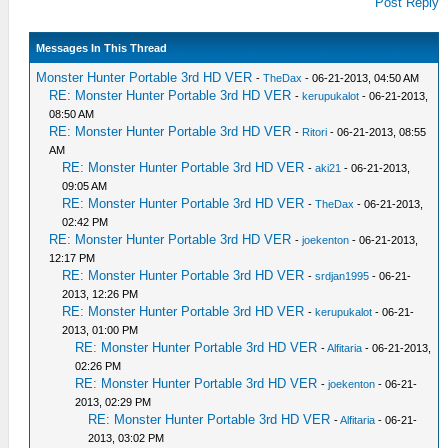
Post Reply
Messages In This Thread
Monster Hunter Portable 3rd HD VER
-
TheDax
- 06-21-2013, 04:50 AM
RE: Monster Hunter Portable 3rd HD VER
-
kerupukalot
- 06-21-2013,
08:50 AM
RE: Monster Hunter Portable 3rd HD VER
-
Ritori
- 06-21-2013, 08:55
AM
RE: Monster Hunter Portable 3rd HD VER
-
aki21
- 06-21-2013,
09:05 AM
RE: Monster Hunter Portable 3rd HD VER
-
TheDax
- 06-21-2013,
02:42 PM
RE: Monster Hunter Portable 3rd HD VER
-
joekenton
- 06-21-2013,
12:17 PM
RE: Monster Hunter Portable 3rd HD VER
-
srdjan1995
- 06-21-
2013, 12:26 PM
RE: Monster Hunter Portable 3rd HD VER
-
kerupukalot
- 06-21-
2013, 01:00 PM
RE: Monster Hunter Portable 3rd HD VER
-
Alfitaria
- 06-21-2013,
02:26 PM
RE: Monster Hunter Portable 3rd HD VER
-
joekenton
- 06-21-
2013, 02:29 PM
RE: Monster Hunter Portable 3rd HD VER
-
Alfitaria
- 06-21-
2013, 03:02 PM