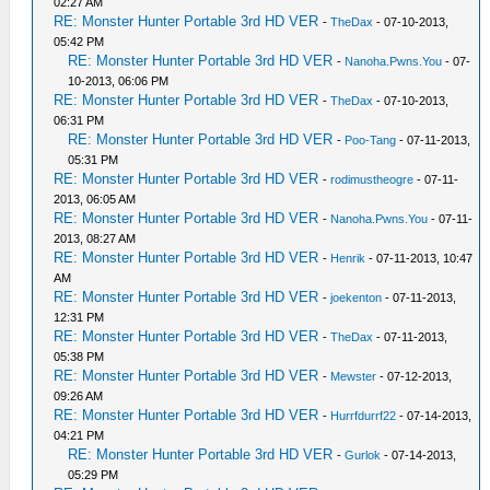
02:27 AM
RE: Monster Hunter Portable 3rd HD VER
-
TheDax
- 07-10-2013,
05:42 PM
RE: Monster Hunter Portable 3rd HD VER
-
Nanoha.Pwns.You
- 07-
10-2013, 06:06 PM
RE: Monster Hunter Portable 3rd HD VER
-
TheDax
- 07-10-2013,
06:31 PM
RE: Monster Hunter Portable 3rd HD VER
-
Poo-Tang
- 07-11-2013,
05:31 PM
RE: Monster Hunter Portable 3rd HD VER
-
rodimustheogre
- 07-11-
2013, 06:05 AM
RE: Monster Hunter Portable 3rd HD VER
-
Nanoha.Pwns.You
- 07-11-
2013, 08:27 AM
RE: Monster Hunter Portable 3rd HD VER
-
Henrik
- 07-11-2013, 10:47
AM
RE: Monster Hunter Portable 3rd HD VER
-
joekenton
- 07-11-2013,
12:31 PM
RE: Monster Hunter Portable 3rd HD VER
-
TheDax
- 07-11-2013,
05:38 PM
RE: Monster Hunter Portable 3rd HD VER
-
Mewster
- 07-12-2013,
09:26 AM
RE: Monster Hunter Portable 3rd HD VER
-
Hurrfdurrf22
- 07-14-2013,
04:21 PM
RE: Monster Hunter Portable 3rd HD VER
-
Gurlok
- 07-14-2013,
05:29 PM