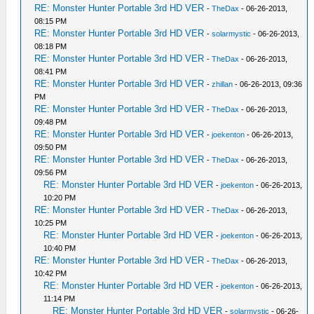
RE: Monster Hunter Portable 3rd HD VER
-
TheDax
- 06-26-2013,
08:15 PM
RE: Monster Hunter Portable 3rd HD VER
-
solarmystic
- 06-26-2013,
08:18 PM
RE: Monster Hunter Portable 3rd HD VER
-
TheDax
- 06-26-2013,
08:41 PM
RE: Monster Hunter Portable 3rd HD VER
-
zhillan
- 06-26-2013, 09:36
PM
RE: Monster Hunter Portable 3rd HD VER
-
TheDax
- 06-26-2013,
09:48 PM
RE: Monster Hunter Portable 3rd HD VER
-
joekenton
- 06-26-2013,
09:50 PM
RE: Monster Hunter Portable 3rd HD VER
-
TheDax
- 06-26-2013,
09:56 PM
RE: Monster Hunter Portable 3rd HD VER
-
joekenton
- 06-26-2013,
10:20 PM
RE: Monster Hunter Portable 3rd HD VER
-
TheDax
- 06-26-2013,
10:25 PM
RE: Monster Hunter Portable 3rd HD VER
-
joekenton
- 06-26-2013,
10:40 PM
RE: Monster Hunter Portable 3rd HD VER
-
TheDax
- 06-26-2013,
10:42 PM
RE: Monster Hunter Portable 3rd HD VER
-
joekenton
- 06-26-2013,
11:14 PM
RE: Monster Hunter Portable 3rd HD VER
-
solarmystic
- 06-26-