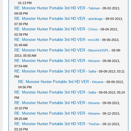
01:13 PM
RE: Monster Hunter Portable 3rd HD VER
-
Tabman
- 09-02-2013,
09:09 PM
RE: Monster Hunter Portable 3rd HD VER
-
akimikage
- 09-03-2013,
07:30 PM
RE: Monster Hunter Portable 3rd HD VER
-
Chriss
- 09-04-2013,
02:39 PM
RE: Monster Hunter Portable 3rd HD VER
-
trev186
- 09-06-2013,
01:49 AM
RE: Monster Hunter Portable 3rd HD VER
-
Maverick81PL
- 09-08-
2013, 05:50 AM
RE: Monster Hunter Portable 3rd HD VER
-
Kitsame
- 09-08-2013,
07:54 AM
RE: Monster Hunter Portable 3rd HD VER
-
Salfai
- 09-08-2013, 03:11
PM
RE: Monster Hunter Portable 3rd HD VER
-
Kitsame
- 09-09-2013,
04:56 PM
RE: Monster Hunter Portable 3rd HD VER
-
Salfai
- 09-09-2013, 05:24
PM
RE: Monster Hunter Portable 3rd HD VER
-
Kitsame
- 09-09-2013,
10:10 PM
RE: Monster Hunter Portable 3rd HD VER
-
Kitsame
- 09-12-2013,
09:25 AM
RE: Monster Hunter Portable 3rd HD VER
-
TheDax
- 09-12-2013,
03:18 PM