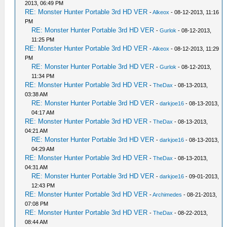
2013, 06:49 PM
RE: Monster Hunter Portable 3rd HD VER
-
Alkeox
- 08-12-2013, 11:16
PM
RE: Monster Hunter Portable 3rd HD VER
-
Gurlok
- 08-12-2013,
11:25 PM
RE: Monster Hunter Portable 3rd HD VER
-
Alkeox
- 08-12-2013, 11:29
PM
RE: Monster Hunter Portable 3rd HD VER
-
Gurlok
- 08-12-2013,
11:34 PM
RE: Monster Hunter Portable 3rd HD VER
-
TheDax
- 08-13-2013,
03:38 AM
RE: Monster Hunter Portable 3rd HD VER
-
darkjoe16
- 08-13-2013,
04:17 AM
RE: Monster Hunter Portable 3rd HD VER
-
TheDax
- 08-13-2013,
04:21 AM
RE: Monster Hunter Portable 3rd HD VER
-
darkjoe16
- 08-13-2013,
04:29 AM
RE: Monster Hunter Portable 3rd HD VER
-
TheDax
- 08-13-2013,
04:31 AM
RE: Monster Hunter Portable 3rd HD VER
-
darkjoe16
- 09-01-2013,
12:43 PM
RE: Monster Hunter Portable 3rd HD VER
-
Archimedes
- 08-21-2013,
07:08 PM
RE: Monster Hunter Portable 3rd HD VER
-
TheDax
- 08-22-2013,
08:44 AM