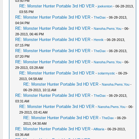
03:50 PM
RE: Monster Hunter Portable 3rd HD VER
-
joekenton
- 06-28-2013,
03:55 PM
RE: Monster Hunter Portable 3rd HD VER
-
TheDax
- 06-28-2013,
04:04 PM
RE: Monster Hunter Portable 3rd HD VER
-
Nanoha.Pwns.You
- 06-
28-2013, 06:46 PM
RE: Monster Hunter Portable 3rd HD VER
-
Henrik
- 06-28-2013,
07:15 PM
RE: Monster Hunter Portable 3rd HD VER
-
TheDax
- 06-28-2013,
07:20 PM
RE: Monster Hunter Portable 3rd HD VER
-
Nanoha.Pwns.You
- 06-
29-2013, 03:28 AM
RE: Monster Hunter Portable 3rd HD VER
-
solarmystic
- 06-29-
2013, 04:58 AM
RE: Monster Hunter Portable 3rd HD VER
-
Nanoha.Pwns.You
-
06-29-2013, 10:11 AM
RE: Monster Hunter Portable 3rd HD VER
-
TheDax
- 06-29-2013,
03:31 AM
RE: Monster Hunter Portable 3rd HD VER
-
Nanoha.Pwns.You
- 06-
29-2013, 03:41 AM
RE: Monster Hunter Portable 3rd HD VER
-
TheDax
- 06-29-
2013, 04:30 AM
RE: Monster Hunter Portable 3rd HD VER
-
Alfitaria
- 06-29-2013,
03:36 AM