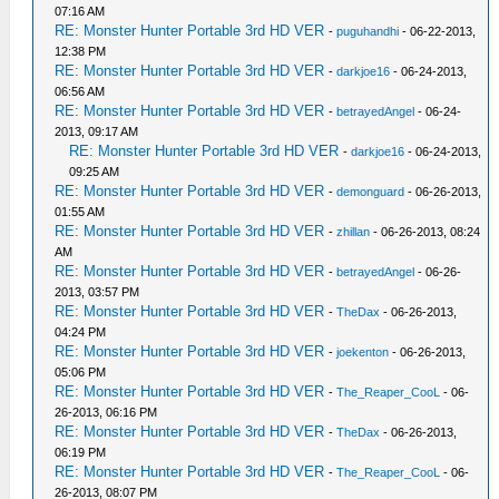
07:16 AM
RE: Monster Hunter Portable 3rd HD VER
-
puguhandhi
- 06-22-2013,
12:38 PM
RE: Monster Hunter Portable 3rd HD VER
-
darkjoe16
- 06-24-2013,
06:56 AM
RE: Monster Hunter Portable 3rd HD VER
-
betrayedAngel
- 06-24-
2013, 09:17 AM
RE: Monster Hunter Portable 3rd HD VER
-
darkjoe16
- 06-24-2013,
09:25 AM
RE: Monster Hunter Portable 3rd HD VER
-
demonguard
- 06-26-2013,
01:55 AM
RE: Monster Hunter Portable 3rd HD VER
-
zhillan
- 06-26-2013, 08:24
AM
RE: Monster Hunter Portable 3rd HD VER
-
betrayedAngel
- 06-26-
2013, 03:57 PM
RE: Monster Hunter Portable 3rd HD VER
-
TheDax
- 06-26-2013,
04:24 PM
RE: Monster Hunter Portable 3rd HD VER
-
joekenton
- 06-26-2013,
05:06 PM
RE: Monster Hunter Portable 3rd HD VER
-
The_Reaper_CooL
- 06-
26-2013, 06:16 PM
RE: Monster Hunter Portable 3rd HD VER
-
TheDax
- 06-26-2013,
06:19 PM
RE: Monster Hunter Portable 3rd HD VER
-
The_Reaper_CooL
- 06-
26-2013, 08:07 PM