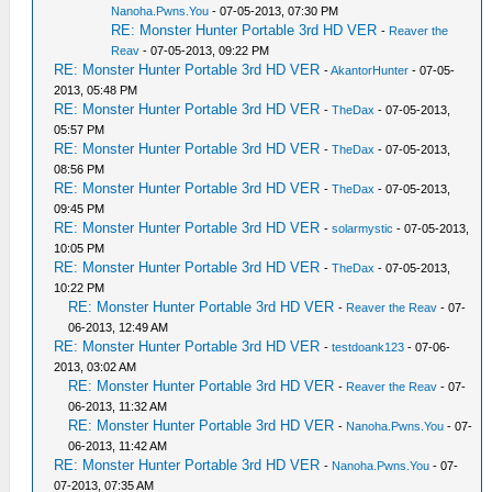
Nanoha.Pwns.You
- 07-05-2013, 07:30 PM
RE: Monster Hunter Portable 3rd HD VER
-
Reaver the
Reav
- 07-05-2013, 09:22 PM
RE: Monster Hunter Portable 3rd HD VER
-
AkantorHunter
- 07-05-
2013, 05:48 PM
RE: Monster Hunter Portable 3rd HD VER
-
TheDax
- 07-05-2013,
05:57 PM
RE: Monster Hunter Portable 3rd HD VER
-
TheDax
- 07-05-2013,
08:56 PM
RE: Monster Hunter Portable 3rd HD VER
-
TheDax
- 07-05-2013,
09:45 PM
RE: Monster Hunter Portable 3rd HD VER
-
solarmystic
- 07-05-2013,
10:05 PM
RE: Monster Hunter Portable 3rd HD VER
-
TheDax
- 07-05-2013,
10:22 PM
RE: Monster Hunter Portable 3rd HD VER
-
Reaver the Reav
- 07-
06-2013, 12:49 AM
RE: Monster Hunter Portable 3rd HD VER
-
testdoank123
- 07-06-
2013, 03:02 AM
RE: Monster Hunter Portable 3rd HD VER
-
Reaver the Reav
- 07-
06-2013, 11:32 AM
RE: Monster Hunter Portable 3rd HD VER
-
Nanoha.Pwns.You
- 07-
06-2013, 11:42 AM
RE: Monster Hunter Portable 3rd HD VER
-
Nanoha.Pwns.You
- 07-
07-2013, 07:35 AM