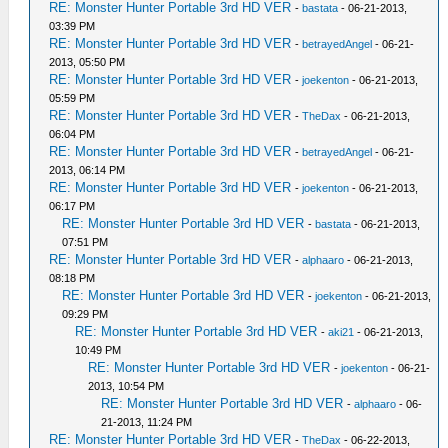
RE: Monster Hunter Portable 3rd HD VER
-
bastata
- 06-21-2013,
03:39 PM
RE: Monster Hunter Portable 3rd HD VER
-
betrayedAngel
- 06-21-
2013, 05:50 PM
RE: Monster Hunter Portable 3rd HD VER
-
joekenton
- 06-21-2013,
05:59 PM
RE: Monster Hunter Portable 3rd HD VER
-
TheDax
- 06-21-2013,
06:04 PM
RE: Monster Hunter Portable 3rd HD VER
-
betrayedAngel
- 06-21-
2013, 06:14 PM
RE: Monster Hunter Portable 3rd HD VER
-
joekenton
- 06-21-2013,
06:17 PM
RE: Monster Hunter Portable 3rd HD VER
-
bastata
- 06-21-2013,
07:51 PM
RE: Monster Hunter Portable 3rd HD VER
-
alphaaro
- 06-21-2013,
08:18 PM
RE: Monster Hunter Portable 3rd HD VER
-
joekenton
- 06-21-2013,
09:29 PM
RE: Monster Hunter Portable 3rd HD VER
-
aki21
- 06-21-2013,
10:49 PM
RE: Monster Hunter Portable 3rd HD VER
-
joekenton
- 06-21-
2013, 10:54 PM
RE: Monster Hunter Portable 3rd HD VER
-
alphaaro
- 06-
21-2013, 11:24 PM
RE: Monster Hunter Portable 3rd HD VER
-
TheDax
- 06-22-2013,