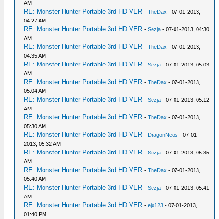
AM
RE: Monster Hunter Portable 3rd HD VER
-
TheDax
- 07-01-2013,
04:27 AM
RE: Monster Hunter Portable 3rd HD VER
-
Sezja
- 07-01-2013, 04:30
AM
RE: Monster Hunter Portable 3rd HD VER
-
TheDax
- 07-01-2013,
04:35 AM
RE: Monster Hunter Portable 3rd HD VER
-
Sezja
- 07-01-2013, 05:03
AM
RE: Monster Hunter Portable 3rd HD VER
-
TheDax
- 07-01-2013,
05:04 AM
RE: Monster Hunter Portable 3rd HD VER
-
Sezja
- 07-01-2013, 05:12
AM
RE: Monster Hunter Portable 3rd HD VER
-
TheDax
- 07-01-2013,
05:30 AM
RE: Monster Hunter Portable 3rd HD VER
-
DragonNeos
- 07-01-
2013, 05:32 AM
RE: Monster Hunter Portable 3rd HD VER
-
Sezja
- 07-01-2013, 05:35
AM
RE: Monster Hunter Portable 3rd HD VER
-
TheDax
- 07-01-2013,
05:40 AM
RE: Monster Hunter Portable 3rd HD VER
-
Sezja
- 07-01-2013, 05:41
AM
RE: Monster Hunter Portable 3rd HD VER
-
ejo123
- 07-01-2013,
01:40 PM