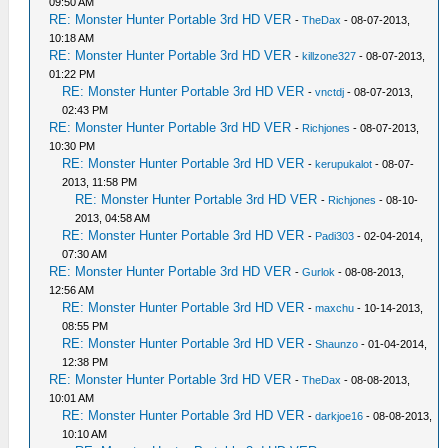
09:50 AM
RE: Monster Hunter Portable 3rd HD VER
-
TheDax
- 08-07-2013,
10:18 AM
RE: Monster Hunter Portable 3rd HD VER
-
killzone327
- 08-07-2013,
01:22 PM
RE: Monster Hunter Portable 3rd HD VER
-
vnctdj
- 08-07-2013,
02:43 PM
RE: Monster Hunter Portable 3rd HD VER
-
Richjones
- 08-07-2013,
10:30 PM
RE: Monster Hunter Portable 3rd HD VER
-
kerupukalot
- 08-07-
2013, 11:58 PM
RE: Monster Hunter Portable 3rd HD VER
-
Richjones
- 08-10-
2013, 04:58 AM
RE: Monster Hunter Portable 3rd HD VER
-
Padi303
- 02-04-2014,
07:30 AM
RE: Monster Hunter Portable 3rd HD VER
-
Gurlok
- 08-08-2013,
12:56 AM
RE: Monster Hunter Portable 3rd HD VER
-
maxchu
- 10-14-2013,
08:55 PM
RE: Monster Hunter Portable 3rd HD VER
-
Shaunzo
- 01-04-2014,
12:38 PM
RE: Monster Hunter Portable 3rd HD VER
-
TheDax
- 08-08-2013,
10:01 AM
RE: Monster Hunter Portable 3rd HD VER
-
darkjoe16
- 08-08-2013,
10:10 AM