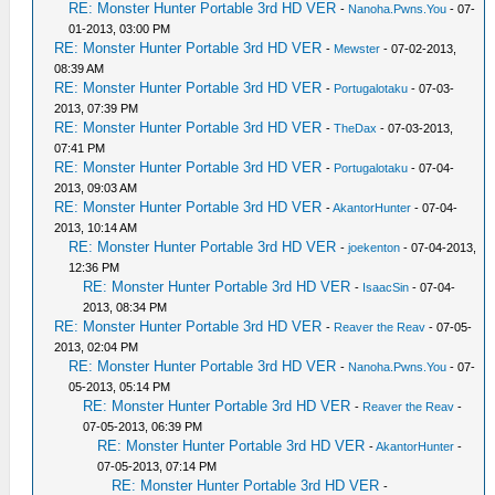
RE: Monster Hunter Portable 3rd HD VER
-
Nanoha.Pwns.You
- 07-
01-2013, 03:00 PM
RE: Monster Hunter Portable 3rd HD VER
-
Mewster
- 07-02-2013,
08:39 AM
RE: Monster Hunter Portable 3rd HD VER
-
Portugalotaku
- 07-03-
2013, 07:39 PM
RE: Monster Hunter Portable 3rd HD VER
-
TheDax
- 07-03-2013,
07:41 PM
RE: Monster Hunter Portable 3rd HD VER
-
Portugalotaku
- 07-04-
2013, 09:03 AM
RE: Monster Hunter Portable 3rd HD VER
-
AkantorHunter
- 07-04-
2013, 10:14 AM
RE: Monster Hunter Portable 3rd HD VER
-
joekenton
- 07-04-2013,
12:36 PM
RE: Monster Hunter Portable 3rd HD VER
-
IsaacSin
- 07-04-
2013, 08:34 PM
RE: Monster Hunter Portable 3rd HD VER
-
Reaver the Reav
- 07-05-
2013, 02:04 PM
RE: Monster Hunter Portable 3rd HD VER
-
Nanoha.Pwns.You
- 07-
05-2013, 05:14 PM
RE: Monster Hunter Portable 3rd HD VER
-
Reaver the Reav
-
07-05-2013, 06:39 PM
RE: Monster Hunter Portable 3rd HD VER
-
AkantorHunter
-
07-05-2013, 07:14 PM
RE: Monster Hunter Portable 3rd HD VER
-