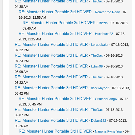
RE: Monster Hunter Portable 3rd HD VER
-
TheDax
- 07-15-2013,
04:38 AM
RE: Monster Hunter Portable 3rd HD VER
-
Reaver the Reav
- 07-
16-2013, 12:55 AM
RE: Monster Hunter Portable 3rd HD VER
-
Blazin
- 07-16-2013,
09:40 AM
RE: Monster Hunter Portable 3rd HD VER
-
Hurrfdurrf22
- 07-16-
2013, 11:27 AM
RE: Monster Hunter Portable 3rd HD VER
-
kerupukalot
- 07-16-2013,
07:22 PM
RE: Monster Hunter Portable 3rd HD VER
-
TheDax
- 07-16-2013,
07:23 PM
RE: Monster Hunter Portable 3rd HD VER
-
liztian99
- 07-18-2013,
03:09 AM
RE: Monster Hunter Portable 3rd HD VER
-
TheDax
- 07-18-2013,
03:22 AM
RE: Monster Hunter Portable 3rd HD VER
-
darkwayne2
- 07-18-2013,
03:42 PM
RE: Monster Hunter Portable 3rd HD VER
-
CrimsonFangX
- 07-18-
2013, 03:45 PM
RE: Monster Hunter Portable 3rd HD VER
-
TheDax
- 07-18-2013,
09:07 PM
RE: Monster Hunter Portable 3rd HD VER
-
Dukun182
- 07-19-2013,
05:26 AM
RE: Monster Hunter Portable 3rd HD VER
-
Nanoha.Pwns.You
- 07-