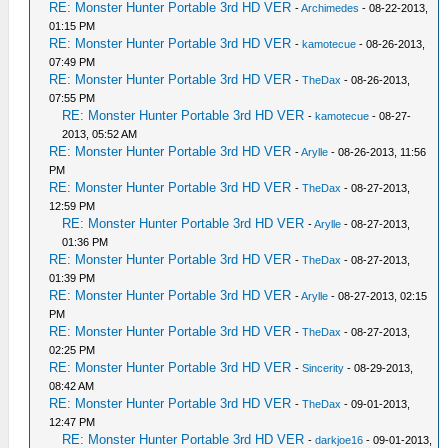
RE: Monster Hunter Portable 3rd HD VER
-
Archimedes
- 08-22-2013,
01:15 PM
RE: Monster Hunter Portable 3rd HD VER
-
kamotecue
- 08-26-2013,
07:49 PM
RE: Monster Hunter Portable 3rd HD VER
-
TheDax
- 08-26-2013,
07:55 PM
RE: Monster Hunter Portable 3rd HD VER
-
kamotecue
- 08-27-
2013, 05:52 AM
RE: Monster Hunter Portable 3rd HD VER
-
Arylle
- 08-26-2013, 11:56
PM
RE: Monster Hunter Portable 3rd HD VER
-
TheDax
- 08-27-2013,
12:59 PM
RE: Monster Hunter Portable 3rd HD VER
-
Arylle
- 08-27-2013,
01:36 PM
RE: Monster Hunter Portable 3rd HD VER
-
TheDax
- 08-27-2013,
01:39 PM
RE: Monster Hunter Portable 3rd HD VER
-
Arylle
- 08-27-2013, 02:15
PM
RE: Monster Hunter Portable 3rd HD VER
-
TheDax
- 08-27-2013,
02:25 PM
RE: Monster Hunter Portable 3rd HD VER
-
Sincerity
- 08-29-2013,
08:42 AM
RE: Monster Hunter Portable 3rd HD VER
-
TheDax
- 09-01-2013,
12:47 PM
RE: Monster Hunter Portable 3rd HD VER
-
darkjoe16
- 09-01-2013,