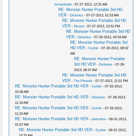
kerupukalot
- 07-27-2013, 12:31 AM
RE: Monster Hunter Portable 3rd HD
VER
-
Diclonius
- 07-27-2013, 01:53 AM
RE: Monster Hunter Portable 3rd HD
VER
-
Skcyte
- 07-27-2013, 10:52 PM
RE: Monster Hunter Portable 3rd HD
VER
-
Diclonius
- 07-28-2013, 04:34 AM
RE: Monster Hunter Portable 3rd
HD VER
-
Gurlok
- 07-28-2013, 08:02
AM
RE: Monster Hunter Portable
3rd HD VER
-
Diclonius
- 07-28-
2013, 08:47 AM
RE: Monster Hunter Portable 3rd HD
VER
-
The Phoenix
- 07-27-2013, 11:01 PM
RE: Monster Hunter Portable 3rd HD VER
-
Gurlok
- 07-26-2013,
10:36 AM
RE: Monster Hunter Portable 3rd HD VER
-
Diclonius
- 07-28-2013,
11:18 AM
RE: Monster Hunter Portable 3rd HD VER
-
Gurlok
- 07-28-2013,
11:24 AM
RE: Monster Hunter Portable 3rd HD VER
-
joekenton
- 08-01-2013,
01:07 AM
RE: Monster Hunter Portable 3rd HD VER
-
Gurlok
- 08-01-2013,
10:33 AM