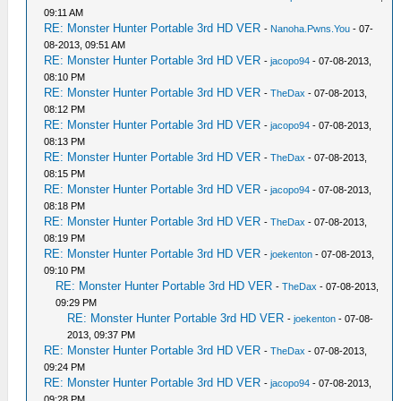
09:11 AM
RE: Monster Hunter Portable 3rd HD VER
-
Nanoha.Pwns.You
- 07-
08-2013, 09:51 AM
RE: Monster Hunter Portable 3rd HD VER
-
jacopo94
- 07-08-2013,
08:10 PM
RE: Monster Hunter Portable 3rd HD VER
-
TheDax
- 07-08-2013,
08:12 PM
RE: Monster Hunter Portable 3rd HD VER
-
jacopo94
- 07-08-2013,
08:13 PM
RE: Monster Hunter Portable 3rd HD VER
-
TheDax
- 07-08-2013,
08:15 PM
RE: Monster Hunter Portable 3rd HD VER
-
jacopo94
- 07-08-2013,
08:18 PM
RE: Monster Hunter Portable 3rd HD VER
-
TheDax
- 07-08-2013,
08:19 PM
RE: Monster Hunter Portable 3rd HD VER
-
joekenton
- 07-08-2013,
09:10 PM
RE: Monster Hunter Portable 3rd HD VER
-
TheDax
- 07-08-2013,
09:29 PM
RE: Monster Hunter Portable 3rd HD VER
-
joekenton
- 07-08-
2013, 09:37 PM
RE: Monster Hunter Portable 3rd HD VER
-
TheDax
- 07-08-2013,
09:24 PM
RE: Monster Hunter Portable 3rd HD VER
-
jacopo94
- 07-08-2013,
09:28 PM