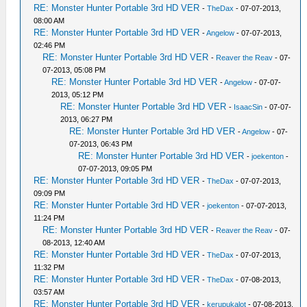
RE: Monster Hunter Portable 3rd HD VER
-
TheDax
- 07-07-2013,
08:00 AM
RE: Monster Hunter Portable 3rd HD VER
-
Angelow
- 07-07-2013,
02:46 PM
RE: Monster Hunter Portable 3rd HD VER
-
Reaver the Reav
- 07-
07-2013, 05:08 PM
RE: Monster Hunter Portable 3rd HD VER
-
Angelow
- 07-07-
2013, 05:12 PM
RE: Monster Hunter Portable 3rd HD VER
-
IsaacSin
- 07-07-
2013, 06:27 PM
RE: Monster Hunter Portable 3rd HD VER
-
Angelow
- 07-
07-2013, 06:43 PM
RE: Monster Hunter Portable 3rd HD VER
-
joekenton
-
07-07-2013, 09:05 PM
RE: Monster Hunter Portable 3rd HD VER
-
TheDax
- 07-07-2013,
09:09 PM
RE: Monster Hunter Portable 3rd HD VER
-
joekenton
- 07-07-2013,
11:24 PM
RE: Monster Hunter Portable 3rd HD VER
-
Reaver the Reav
- 07-
08-2013, 12:40 AM
RE: Monster Hunter Portable 3rd HD VER
-
TheDax
- 07-07-2013,
11:32 PM
RE: Monster Hunter Portable 3rd HD VER
-
TheDax
- 07-08-2013,
03:57 AM
RE: Monster Hunter Portable 3rd HD VER
-
kerupukalot
- 07-08-2013,