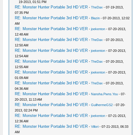
19-2013, 01:51 PM
RE: Monster Hunter Portable 3rd HD VER
-
TheDax
- 07-19-2013,
07:35 PM
RE: Monster Hunter Portable 3rd HD VER
-
Blazin
- 07-20-2013, 12:02
AM
RE: Monster Hunter Portable 3rd HD VER
-
joekenton
- 07-20-2013,
12:48 AM
RE: Monster Hunter Portable 3rd HD VER
-
TheDax
- 07-20-2013,
12:50 AM
RE: Monster Hunter Portable 3rd HD VER
-
joekenton
- 07-20-2013,
12:54 AM
RE: Monster Hunter Portable 3rd HD VER
-
TheDax
- 07-20-2013,
12:55 AM
RE: Monster Hunter Portable 3rd HD VER
-
joekenton
- 07-20-2013,
01:09 AM
RE: Monster Hunter Portable 3rd HD VER
-
TheDax
- 07-20-2013,
04:36 AM
RE: Monster Hunter Portable 3rd HD VER
-
Nanoha.Pwns.You
- 07-
20-2013, 11:13 AM
RE: Monster Hunter Portable 3rd HD VER
-
GuilhermeGS2
- 07-20-
2013, 02:24 PM
RE: Monster Hunter Portable 3rd HD VER
-
joekenton
- 07-21-2013,
12:36 AM
RE: Monster Hunter Portable 3rd HD VER
-
Villori
- 07-21-2013, 06:33
AM