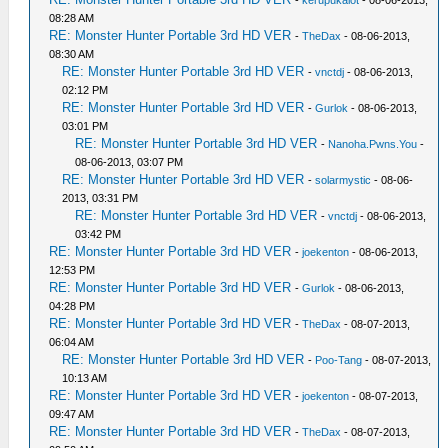
-
kerupukalot
- 08-06-2013,
08:28 AM
RE: Monster Hunter Portable 3rd HD VER
-
TheDax
- 08-06-2013,
08:30 AM
RE: Monster Hunter Portable 3rd HD VER
-
vnctdj
- 08-06-2013,
02:12 PM
RE: Monster Hunter Portable 3rd HD VER
-
Gurlok
- 08-06-2013,
03:01 PM
RE: Monster Hunter Portable 3rd HD VER
-
Nanoha.Pwns.You
-
08-06-2013, 03:07 PM
RE: Monster Hunter Portable 3rd HD VER
-
solarmystic
- 08-06-
2013, 03:31 PM
RE: Monster Hunter Portable 3rd HD VER
-
vnctdj
- 08-06-2013,
03:42 PM
RE: Monster Hunter Portable 3rd HD VER
-
joekenton
- 08-06-2013,
12:53 PM
RE: Monster Hunter Portable 3rd HD VER
-
Gurlok
- 08-06-2013,
04:28 PM
RE: Monster Hunter Portable 3rd HD VER
-
TheDax
- 08-07-2013,
06:04 AM
RE: Monster Hunter Portable 3rd HD VER
-
Poo-Tang
- 08-07-2013,
10:13 AM
RE: Monster Hunter Portable 3rd HD VER
-
joekenton
- 08-07-2013,
09:47 AM
RE: Monster Hunter Portable 3rd HD VER
-
TheDax
- 08-07-2013,