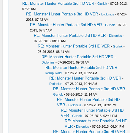
RE: Monster Hunter Portable 3rd HD VER
-
Gurlok
- 07-26-2013,
07:26 AM
RE: Monster Hunter Portable 3rd HD VER
-
Diclonius
- 07-26-
2013, 07:42 AM
RE: Monster Hunter Portable 3rd HD VER
-
Gurlok
- 07-26-
2013, 07:57 AM
RE: Monster Hunter Portable 3rd HD VER
-
Diclonius
-
07-26-2013, 08:06 AM
RE: Monster Hunter Portable 3rd HD VER
-
Gurlok
-
07-26-2013, 08:41 AM
RE: Monster Hunter Portable 3rd HD VER
-
Diclonius
- 07-26-2013, 09:38 AM
RE: Monster Hunter Portable 3rd HD VER
-
kerupukalot
- 07-26-2013, 10:22 AM
RE: Monster Hunter Portable 3rd HD VER
-
Diclonius
- 07-26-2013, 10:44 AM
RE: Monster Hunter Portable 3rd HD VER
-
Gurlok
- 07-26-2013, 11:14 AM
RE: Monster Hunter Portable 3rd HD
VER
-
Diclonius
- 07-26-2013, 01:32 PM
RE: Monster Hunter Portable 3rd HD
VER
-
Gurlok
- 07-26-2013, 02:44 PM
RE: Monster Hunter Portable 3rd HD
VER
-
Diclonius
- 07-26-2013, 06:04 PM
RE: Monster Hunter Portable 3rd HD VER
-