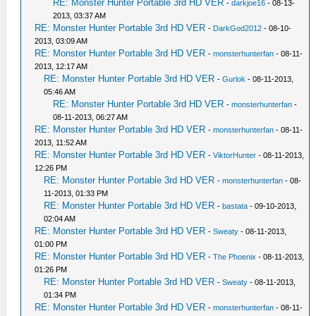
RE: Monster Hunter Portable 3rd HD VER
-
darkjoe16
- 08-13-
2013, 03:37 AM
RE: Monster Hunter Portable 3rd HD VER
-
DarkGod2012
- 08-10-
2013, 03:09 AM
RE: Monster Hunter Portable 3rd HD VER
-
monsterhunterfan
- 08-11-
2013, 12:17 AM
RE: Monster Hunter Portable 3rd HD VER
-
Gurlok
- 08-11-2013,
05:46 AM
RE: Monster Hunter Portable 3rd HD VER
-
monsterhunterfan
-
08-11-2013, 06:27 AM
RE: Monster Hunter Portable 3rd HD VER
-
monsterhunterfan
- 08-11-
2013, 11:52 AM
RE: Monster Hunter Portable 3rd HD VER
-
ViktorHunter
- 08-11-2013,
12:26 PM
RE: Monster Hunter Portable 3rd HD VER
-
monsterhunterfan
- 08-
11-2013, 01:33 PM
RE: Monster Hunter Portable 3rd HD VER
-
bastata
- 09-10-2013,
02:04 AM
RE: Monster Hunter Portable 3rd HD VER
-
Sweaty
- 08-11-2013,
01:00 PM
RE: Monster Hunter Portable 3rd HD VER
-
The Phoenix
- 08-11-2013,
01:26 PM
RE: Monster Hunter Portable 3rd HD VER
-
Sweaty
- 08-11-2013,
01:34 PM
RE: Monster Hunter Portable 3rd HD VER
-
monsterhunterfan
- 08-11-