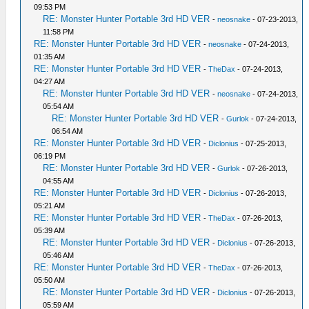
09:53 PM
RE: Monster Hunter Portable 3rd HD VER
-
neosnake
- 07-23-2013,
11:58 PM
RE: Monster Hunter Portable 3rd HD VER
-
neosnake
- 07-24-2013,
01:35 AM
RE: Monster Hunter Portable 3rd HD VER
-
TheDax
- 07-24-2013,
04:27 AM
RE: Monster Hunter Portable 3rd HD VER
-
neosnake
- 07-24-2013,
05:54 AM
RE: Monster Hunter Portable 3rd HD VER
-
Gurlok
- 07-24-2013,
06:54 AM
RE: Monster Hunter Portable 3rd HD VER
-
Diclonius
- 07-25-2013,
06:19 PM
RE: Monster Hunter Portable 3rd HD VER
-
Gurlok
- 07-26-2013,
04:55 AM
RE: Monster Hunter Portable 3rd HD VER
-
Diclonius
- 07-26-2013,
05:21 AM
RE: Monster Hunter Portable 3rd HD VER
-
TheDax
- 07-26-2013,
05:39 AM
RE: Monster Hunter Portable 3rd HD VER
-
Diclonius
- 07-26-2013,
05:46 AM
RE: Monster Hunter Portable 3rd HD VER
-
TheDax
- 07-26-2013,
05:50 AM
RE: Monster Hunter Portable 3rd HD VER
-
Diclonius
- 07-26-2013,
05:59 AM