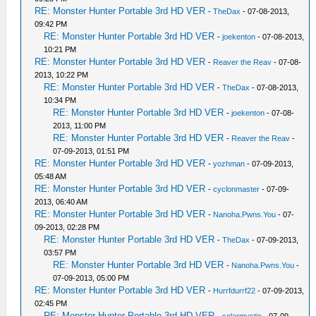
RE: Monster Hunter Portable 3rd HD VER
-
TheDax
- 07-08-2013,
09:42 PM
RE: Monster Hunter Portable 3rd HD VER
-
joekenton
- 07-08-2013,
10:21 PM
RE: Monster Hunter Portable 3rd HD VER
-
Reaver the Reav
- 07-08-
2013, 10:22 PM
RE: Monster Hunter Portable 3rd HD VER
-
TheDax
- 07-08-2013,
10:34 PM
RE: Monster Hunter Portable 3rd HD VER
-
joekenton
- 07-08-
2013, 11:00 PM
RE: Monster Hunter Portable 3rd HD VER
-
Reaver the Reav
-
07-09-2013, 01:51 PM
RE: Monster Hunter Portable 3rd HD VER
-
yozhman
- 07-09-2013,
05:48 AM
RE: Monster Hunter Portable 3rd HD VER
-
cyclonmaster
- 07-09-
2013, 06:40 AM
RE: Monster Hunter Portable 3rd HD VER
-
Nanoha.Pwns.You
- 07-
09-2013, 02:28 PM
RE: Monster Hunter Portable 3rd HD VER
-
TheDax
- 07-09-2013,
03:57 PM
RE: Monster Hunter Portable 3rd HD VER
-
Nanoha.Pwns.You
-
07-09-2013, 05:00 PM
RE: Monster Hunter Portable 3rd HD VER
-
Hurrfdurrf22
- 07-09-2013,
02:45 PM
RE: Monster Hunter Portable 3rd HD VER