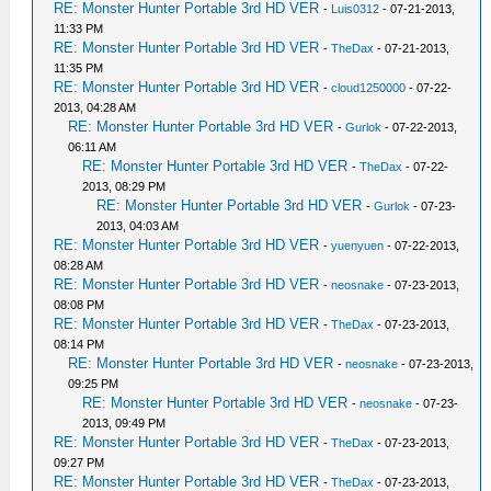
RE: Monster Hunter Portable 3rd HD VER
-
Luis0312
- 07-21-2013,
11:33 PM
RE: Monster Hunter Portable 3rd HD VER
-
TheDax
- 07-21-2013,
11:35 PM
RE: Monster Hunter Portable 3rd HD VER
-
cloud1250000
- 07-22-
2013, 04:28 AM
RE: Monster Hunter Portable 3rd HD VER
-
Gurlok
- 07-22-2013,
06:11 AM
RE: Monster Hunter Portable 3rd HD VER
-
TheDax
- 07-22-
2013, 08:29 PM
RE: Monster Hunter Portable 3rd HD VER
-
Gurlok
- 07-23-
2013, 04:03 AM
RE: Monster Hunter Portable 3rd HD VER
-
yuenyuen
- 07-22-2013,
08:28 AM
RE: Monster Hunter Portable 3rd HD VER
-
neosnake
- 07-23-2013,
08:08 PM
RE: Monster Hunter Portable 3rd HD VER
-
TheDax
- 07-23-2013,
08:14 PM
RE: Monster Hunter Portable 3rd HD VER
-
neosnake
- 07-23-2013,
09:25 PM
RE: Monster Hunter Portable 3rd HD VER
-
neosnake
- 07-23-
2013, 09:49 PM
RE: Monster Hunter Portable 3rd HD VER
-
TheDax
- 07-23-2013,
09:27 PM
RE: Monster Hunter Portable 3rd HD VER
-
TheDax
- 07-23-2013,