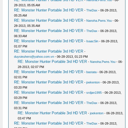
-
Nanoha.Pwns.You
- 06-
28-2013, 05:05 AM
RE: Monster Hunter Portable 3rd HD VER
-
TheDax
- 06-28-2013,
05:25 AM
RE: Monster Hunter Portable 3rd HD VER
-
Nanoha.Pwns.You
- 06-
28-2013, 05:35 AM
RE: Monster Hunter Portable 3rd HD VER
-
TheDax
- 06-28-2013,
06:33 AM
RE: Monster Hunter Portable 3rd HD VER
-
IsaacSin
- 06-28-2013,
01:07 PM
RE: Monster Hunter Portable 3rd HD VER
-
duysieuhero@yahoo.com.vn
- 06-28-2013, 01:23 PM
RE: Monster Hunter Portable 3rd HD VER
-
Nanoha.Pwns.You
- 06-
28-2013, 02:07 PM
RE: Monster Hunter Portable 3rd HD VER
-
bastata
- 06-28-2013,
02:01 PM
RE: Monster Hunter Portable 3rd HD VER
-
joekenton
- 06-28-2013,
03:20 PM
RE: Monster Hunter Portable 3rd HD VER
-
srdjan1995
- 06-28-2013,
03:29 PM
RE: Monster Hunter Portable 3rd HD VER
-
TheDax
- 06-28-2013,
03:31 PM
RE: Monster Hunter Portable 3rd HD VER
-
joekenton
- 06-28-2013,
03:47 PM
RE: Monster Hunter Portable 3rd HD VER
-
TheDax
- 06-28-2013,