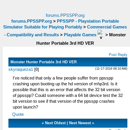
forums.PPSSPP.org
forums.PPSSPP.org
>
PPSSPP - Playstation Portable
Simulator Suitable for Playing Portably
>
Commercial Games
- Compatibility and Results
>
Playable Games
>
Monster
Hunter Portable 3rd HD VER
Post Reply
Monster Hunter Portable 3rd HD VER
(11-17-2016 08:10 AM)
skyraqueza1
[
0
]
I've noticed that only a few people suffer from ppsspp
crashing upon booting up the hd version of mhp3rd. Is it
possible that this is an error that affects the 32 bit version
of ppsspp? Could someone with a 64 bit device test the 32
bit version to see if that version of the ppsspp crashes
upon launch?
Quote
«
Next Oldest
|
Next Newest
»