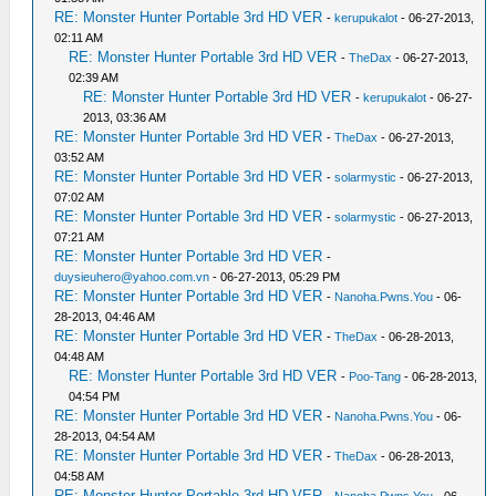
RE: Monster Hunter Portable 3rd HD VER
-
kerupukalot
- 06-27-2013,
02:11 AM
RE: Monster Hunter Portable 3rd HD VER
-
TheDax
- 06-27-2013,
02:39 AM
RE: Monster Hunter Portable 3rd HD VER
-
kerupukalot
- 06-27-
2013, 03:36 AM
RE: Monster Hunter Portable 3rd HD VER
-
TheDax
- 06-27-2013,
03:52 AM
RE: Monster Hunter Portable 3rd HD VER
-
solarmystic
- 06-27-2013,
07:02 AM
RE: Monster Hunter Portable 3rd HD VER
-
solarmystic
- 06-27-2013,
07:21 AM
RE: Monster Hunter Portable 3rd HD VER
-
duysieuhero@yahoo.com.vn
- 06-27-2013, 05:29 PM
RE: Monster Hunter Portable 3rd HD VER
-
Nanoha.Pwns.You
- 06-
28-2013, 04:46 AM
RE: Monster Hunter Portable 3rd HD VER
-
TheDax
- 06-28-2013,
04:48 AM
RE: Monster Hunter Portable 3rd HD VER
-
Poo-Tang
- 06-28-2013,
04:54 PM
RE: Monster Hunter Portable 3rd HD VER
-
Nanoha.Pwns.You
- 06-
28-2013, 04:54 AM
RE: Monster Hunter Portable 3rd HD VER
-
TheDax
- 06-28-2013,
04:58 AM
RE: Monster Hunter Portable 3rd HD VER