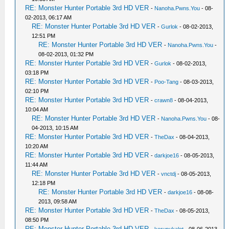
RE: Monster Hunter Portable 3rd HD VER
-
Nanoha.Pwns.You
- 08-
02-2013, 06:17 AM
RE: Monster Hunter Portable 3rd HD VER
-
Gurlok
- 08-02-2013,
12:51 PM
RE: Monster Hunter Portable 3rd HD VER
-
Nanoha.Pwns.You
-
08-02-2013, 01:32 PM
RE: Monster Hunter Portable 3rd HD VER
-
Gurlok
- 08-02-2013,
03:18 PM
RE: Monster Hunter Portable 3rd HD VER
-
Poo-Tang
- 08-03-2013,
02:10 PM
RE: Monster Hunter Portable 3rd HD VER
-
crawn8
- 08-04-2013,
10:04 AM
RE: Monster Hunter Portable 3rd HD VER
-
Nanoha.Pwns.You
- 08-
04-2013, 10:15 AM
RE: Monster Hunter Portable 3rd HD VER
-
TheDax
- 08-04-2013,
10:20 AM
RE: Monster Hunter Portable 3rd HD VER
-
darkjoe16
- 08-05-2013,
11:44 AM
RE: Monster Hunter Portable 3rd HD VER
-
vnctdj
- 08-05-2013,
12:18 PM
RE: Monster Hunter Portable 3rd HD VER
-
darkjoe16
- 08-08-
2013, 09:58 AM
RE: Monster Hunter Portable 3rd HD VER
-
TheDax
- 08-05-2013,
08:50 PM
RE: Monster Hunter Portable 3rd HD VER