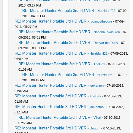
-
solarmystic
- 07-09-
2013, 03:17 PM
RE: Monster Hunter Portable 3rd HD VER
-
Hurrfdurrf22
- 07-09-
2013, 04:03 PM
RE: Monster Hunter Portable 3rd HD VER
-
rodimustheogre
- 07-09-
2013, 05:27 PM
RE: Monster Hunter Portable 3rd HD VER
-
Nanoha.Pwns.You
- 07-
09-2013, 05:31 PM
RE: Monster Hunter Portable 3rd HD VER
-
Reaver the Reav
- 07-
09-2013, 09:31 PM
RE: Monster Hunter Portable 3rd HD VER
-
Hurrfdurrf22
- 07-09-2013,
06:09 PM
RE: Monster Hunter Portable 3rd HD VER
-
TheDax
- 07-10-2013,
01:01 AM
RE: Monster Hunter Portable 3rd HD VER
-
Hurrfdurrf22
- 07-10-
2013, 08:42 AM
RE: Monster Hunter Portable 3rd HD VER
-
joekenton
- 07-10-2013,
01:02 AM
RE: Monster Hunter Portable 3rd HD VER
-
TheDax
- 07-10-2013,
01:05 AM
RE: Monster Hunter Portable 3rd HD VER
-
joekenton
- 07-10-2013,
01:10 AM
RE: Monster Hunter Portable 3rd HD VER
-
Villori
- 07-10-2013,
07:53 AM
RE: Monster Hunter Portable 3rd HD VER
-
Drigorn
- 07-10-2013,