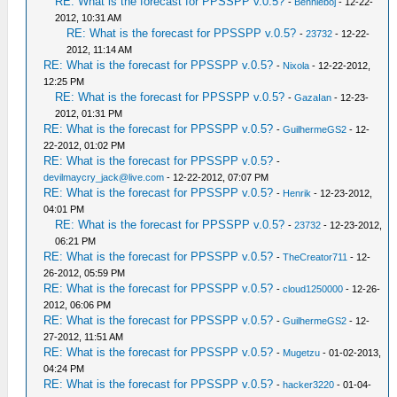
RE: What is the forecast for PPSSPP v.0.5?
-
Bennieboj
- 12-22-
2012, 10:31 AM
RE: What is the forecast for PPSSPP v.0.5?
-
23732
- 12-22-
2012, 11:14 AM
RE: What is the forecast for PPSSPP v.0.5?
-
Nixola
- 12-22-2012,
12:25 PM
RE: What is the forecast for PPSSPP v.0.5?
-
GazaIan
- 12-23-
2012, 01:31 PM
RE: What is the forecast for PPSSPP v.0.5?
-
GuilhermeGS2
- 12-
22-2012, 01:02 PM
RE: What is the forecast for PPSSPP v.0.5?
-
devilmaycry_jack@live.com
- 12-22-2012, 07:07 PM
RE: What is the forecast for PPSSPP v.0.5?
-
Henrik
- 12-23-2012,
04:01 PM
RE: What is the forecast for PPSSPP v.0.5?
-
23732
- 12-23-2012,
06:21 PM
RE: What is the forecast for PPSSPP v.0.5?
-
TheCreator711
- 12-
26-2012, 05:59 PM
RE: What is the forecast for PPSSPP v.0.5?
-
cloud1250000
- 12-26-
2012, 06:06 PM
RE: What is the forecast for PPSSPP v.0.5?
-
GuilhermeGS2
- 12-
27-2012, 11:51 AM
RE: What is the forecast for PPSSPP v.0.5?
-
Mugetzu
- 01-02-2013,
04:24 PM
RE: What is the forecast for PPSSPP v.0.5?
-
hacker3220
- 01-04-