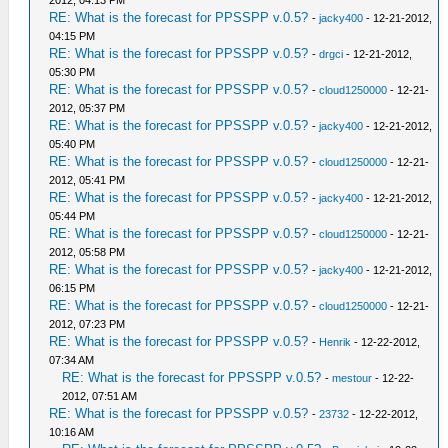
2012, 04:13 PM
RE: What is the forecast for PPSSPP v.0.5?
-
jacky400
- 12-21-2012,
04:15 PM
RE: What is the forecast for PPSSPP v.0.5?
-
drgci
- 12-21-2012,
05:30 PM
RE: What is the forecast for PPSSPP v.0.5?
-
cloud1250000
- 12-21-
2012, 05:37 PM
RE: What is the forecast for PPSSPP v.0.5?
-
jacky400
- 12-21-2012,
05:40 PM
RE: What is the forecast for PPSSPP v.0.5?
-
cloud1250000
- 12-21-
2012, 05:41 PM
RE: What is the forecast for PPSSPP v.0.5?
-
jacky400
- 12-21-2012,
05:44 PM
RE: What is the forecast for PPSSPP v.0.5?
-
cloud1250000
- 12-21-
2012, 05:58 PM
RE: What is the forecast for PPSSPP v.0.5?
-
jacky400
- 12-21-2012,
06:15 PM
RE: What is the forecast for PPSSPP v.0.5?
-
cloud1250000
- 12-21-
2012, 07:23 PM
RE: What is the forecast for PPSSPP v.0.5?
-
Henrik
- 12-22-2012,
07:34 AM
RE: What is the forecast for PPSSPP v.0.5?
-
mestour
- 12-22-
2012, 07:51 AM
RE: What is the forecast for PPSSPP v.0.5?
-
23732
- 12-22-2012,
10:16 AM