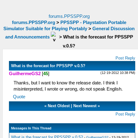
forums.PPSSPP.org
forums.PPSSPP.org
>
PPSSPP - Playstation Portable
Simulator Suitable for Playing Portably
>
General Discussion
and Announcements
>
What is the forecast for PPSSPP
v.0.5?
Post Reply
What is the forecast for PPSSPP v.0.5?
(12-19-2012 10:38 PM)
GuilhermeGS2
[
45
]
Thanks, but I want to know the release date. I think I
misinterpreted, I wrote or wrong, do not speak English.
Quote
«
Next Oldest
|
Next Newest
»
Post Reply
Messages In This Thread
What is the forecast for PPSSPP v.0.5?
-
GuilhermeGS2
- 12-19-2012,