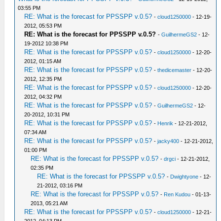
03:55 PM
RE: What is the forecast for PPSSPP v.0.5?
-
cloud1250000
- 12-19-
2012, 05:53 PM
RE: What is the forecast for PPSSPP v.0.5?
-
GuilhermeGS2
- 12-
19-2012 10:38 PM
RE: What is the forecast for PPSSPP v.0.5?
-
cloud1250000
- 12-20-
2012, 01:15 AM
RE: What is the forecast for PPSSPP v.0.5?
-
thedicemaster
- 12-20-
2012, 12:35 PM
RE: What is the forecast for PPSSPP v.0.5?
-
cloud1250000
- 12-20-
2012, 04:32 PM
RE: What is the forecast for PPSSPP v.0.5?
-
GuilhermeGS2
- 12-
20-2012, 10:31 PM
RE: What is the forecast for PPSSPP v.0.5?
-
Henrik
- 12-21-2012,
07:34 AM
RE: What is the forecast for PPSSPP v.0.5?
-
jacky400
- 12-21-2012,
01:00 PM
RE: What is the forecast for PPSSPP v.0.5?
-
drgci
- 12-21-2012,
02:35 PM
RE: What is the forecast for PPSSPP v.0.5?
-
Dwightyone
- 12-
21-2012, 03:16 PM
RE: What is the forecast for PPSSPP v.0.5?
-
Ren Kudou
- 01-13-
2013, 05:21 AM
RE: What is the forecast for PPSSPP v.0.5?
-
cloud1250000
- 12-21-