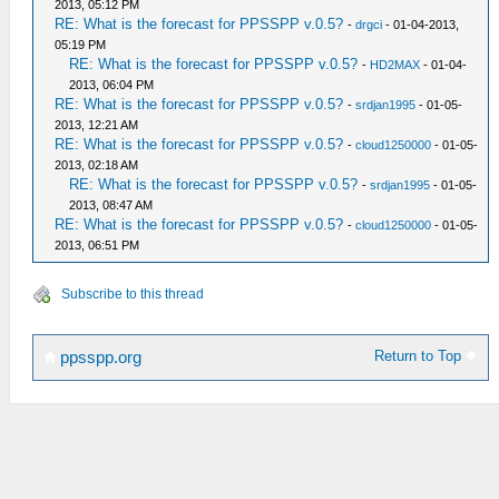
2013, 05:12 PM
RE: What is the forecast for PPSSPP v.0.5?
-
drgci
- 01-04-2013,
05:19 PM
RE: What is the forecast for PPSSPP v.0.5?
-
HD2MAX
- 01-04-
2013, 06:04 PM
RE: What is the forecast for PPSSPP v.0.5?
-
srdjan1995
- 01-05-
2013, 12:21 AM
RE: What is the forecast for PPSSPP v.0.5?
-
cloud1250000
- 01-05-
2013, 02:18 AM
RE: What is the forecast for PPSSPP v.0.5?
-
srdjan1995
- 01-05-
2013, 08:47 AM
RE: What is the forecast for PPSSPP v.0.5?
-
cloud1250000
- 01-05-
2013, 06:51 PM
Subscribe to this thread
Return to Top
ppsspp.org