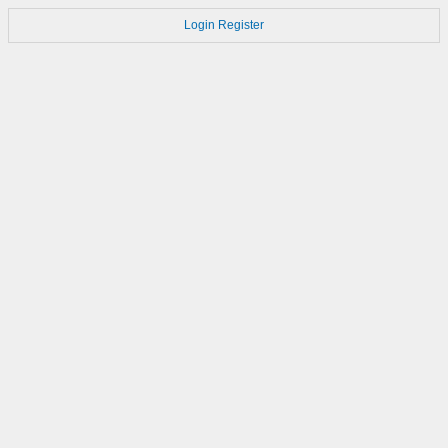
Login
Register