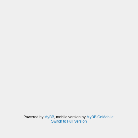
Powered by
MyBB
, mobile version by
MyBB GoMobile
.
Switch to Full Version