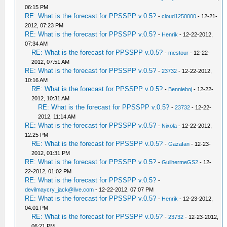
06:15 PM
RE: What is the forecast for PPSSPP v.0.5?
-
cloud1250000
- 12-21-
2012, 07:23 PM
RE: What is the forecast for PPSSPP v.0.5?
-
Henrik
- 12-22-2012,
07:34 AM
RE: What is the forecast for PPSSPP v.0.5?
-
mestour
- 12-22-
2012, 07:51 AM
RE: What is the forecast for PPSSPP v.0.5?
-
23732
- 12-22-2012,
10:16 AM
RE: What is the forecast for PPSSPP v.0.5?
-
Bennieboj
- 12-22-
2012, 10:31 AM
RE: What is the forecast for PPSSPP v.0.5?
-
23732
- 12-22-
2012, 11:14 AM
RE: What is the forecast for PPSSPP v.0.5?
-
Nixola
- 12-22-2012,
12:25 PM
RE: What is the forecast for PPSSPP v.0.5?
-
GazaIan
- 12-23-
2012, 01:31 PM
RE: What is the forecast for PPSSPP v.0.5?
-
GuilhermeGS2
- 12-
22-2012, 01:02 PM
RE: What is the forecast for PPSSPP v.0.5?
-
devilmaycry_jack@live.com
- 12-22-2012, 07:07 PM
RE: What is the forecast for PPSSPP v.0.5?
-
Henrik
- 12-23-2012,
04:01 PM
RE: What is the forecast for PPSSPP v.0.5?
-
23732
- 12-23-2012,
06:21 PM