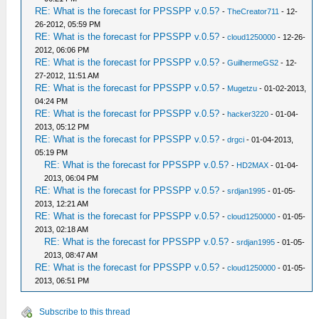
RE: What is the forecast for PPSSPP v.0.5?
-
TheCreator711
- 12-
26-2012, 05:59 PM
RE: What is the forecast for PPSSPP v.0.5?
-
cloud1250000
- 12-26-
2012, 06:06 PM
RE: What is the forecast for PPSSPP v.0.5?
-
GuilhermeGS2
- 12-
27-2012, 11:51 AM
RE: What is the forecast for PPSSPP v.0.5?
-
Mugetzu
- 01-02-2013,
04:24 PM
RE: What is the forecast for PPSSPP v.0.5?
-
hacker3220
- 01-04-
2013, 05:12 PM
RE: What is the forecast for PPSSPP v.0.5?
-
drgci
- 01-04-2013,
05:19 PM
RE: What is the forecast for PPSSPP v.0.5?
-
HD2MAX
- 01-04-
2013, 06:04 PM
RE: What is the forecast for PPSSPP v.0.5?
-
srdjan1995
- 01-05-
2013, 12:21 AM
RE: What is the forecast for PPSSPP v.0.5?
-
cloud1250000
- 01-05-
2013, 02:18 AM
RE: What is the forecast for PPSSPP v.0.5?
-
srdjan1995
- 01-05-
2013, 08:47 AM
RE: What is the forecast for PPSSPP v.0.5?
-
cloud1250000
- 01-05-
2013, 06:51 PM
Subscribe to this thread