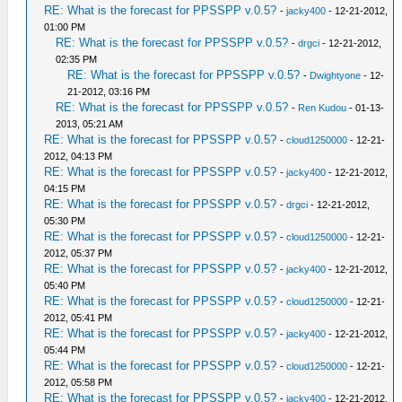
RE: What is the forecast for PPSSPP v.0.5?
-
jacky400
- 12-21-2012,
01:00 PM
RE: What is the forecast for PPSSPP v.0.5?
-
drgci
- 12-21-2012,
02:35 PM
RE: What is the forecast for PPSSPP v.0.5?
-
Dwightyone
- 12-
21-2012, 03:16 PM
RE: What is the forecast for PPSSPP v.0.5?
-
Ren Kudou
- 01-13-
2013, 05:21 AM
RE: What is the forecast for PPSSPP v.0.5?
-
cloud1250000
- 12-21-
2012, 04:13 PM
RE: What is the forecast for PPSSPP v.0.5?
-
jacky400
- 12-21-2012,
04:15 PM
RE: What is the forecast for PPSSPP v.0.5?
-
drgci
- 12-21-2012,
05:30 PM
RE: What is the forecast for PPSSPP v.0.5?
-
cloud1250000
- 12-21-
2012, 05:37 PM
RE: What is the forecast for PPSSPP v.0.5?
-
jacky400
- 12-21-2012,
05:40 PM
RE: What is the forecast for PPSSPP v.0.5?
-
cloud1250000
- 12-21-
2012, 05:41 PM
RE: What is the forecast for PPSSPP v.0.5?
-
jacky400
- 12-21-2012,
05:44 PM
RE: What is the forecast for PPSSPP v.0.5?
-
cloud1250000
- 12-21-
2012, 05:58 PM
RE: What is the forecast for PPSSPP v.0.5?
-
jacky400
- 12-21-2012,