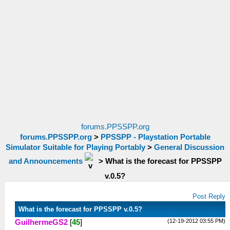
forums.PPSSPP.org
forums.PPSSPP.org
>
PPSSPP - Playstation Portable
Simulator Suitable for Playing Portably
>
General Discussion
and Announcements
>
What is the forecast for PPSSPP
v.0.5?
Post Reply
What is the forecast for PPSSPP v.0.5?
(12-19-2012 03:55 PM)
GuilhermeGS2
[
45
]