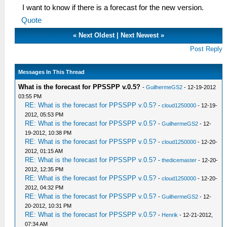
I want to know if there is a forecast for the new version.
Quote
«
Next Oldest
|
Next Newest
»
Post Reply
Messages In This Thread
What is the forecast for PPSSPP v.0.5?
-
GuilhermeGS2
- 12-19-2012
03:55 PM
RE: What is the forecast for PPSSPP v.0.5?
-
cloud1250000
- 12-19-
2012, 05:53 PM
RE: What is the forecast for PPSSPP v.0.5?
-
GuilhermeGS2
- 12-
19-2012, 10:38 PM
RE: What is the forecast for PPSSPP v.0.5?
-
cloud1250000
- 12-20-
2012, 01:15 AM
RE: What is the forecast for PPSSPP v.0.5?
-
thedicemaster
- 12-20-
2012, 12:35 PM
RE: What is the forecast for PPSSPP v.0.5?
-
cloud1250000
- 12-20-
2012, 04:32 PM
RE: What is the forecast for PPSSPP v.0.5?
-
GuilhermeGS2
- 12-
20-2012, 10:31 PM
RE: What is the forecast for PPSSPP v.0.5?
-
Henrik
- 12-21-2012,
07:34 AM