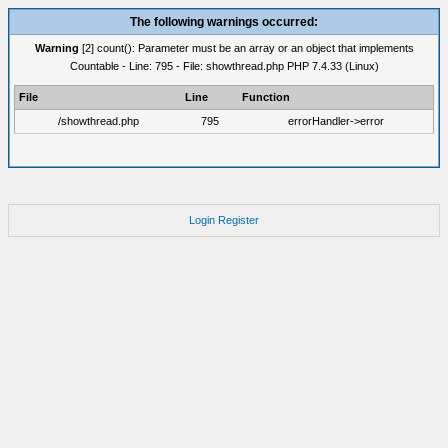
The following warnings occurred:
Warning
[2] count(): Parameter must be an array or an object that implements
Countable - Line: 795 - File: showthread.php PHP 7.4.33 (Linux)
File
Line
Function
/showthread.php
795
errorHandler->error
Login
Register