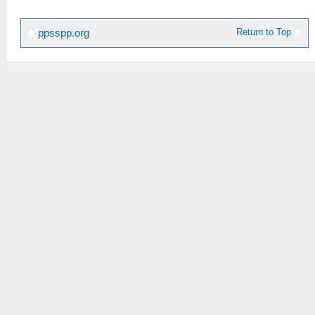
Return to Top
ppsspp.org