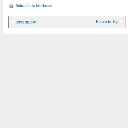
Subscribe to this thread
Return to Top
ppsspp.org