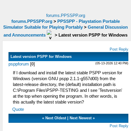
forums.PPSSPP.org
forums.PPSSPP.org
>
PPSSPP - Playstation Portable
Simulator Suitable for Playing Portably
>
General Discussion
and Announcements
>
Latest version PSPP for Windows
Post Reply
Latest version PSPP for Windows
(05-13-2026 12:40 PM)
psppforum
[
0
]
If I download and install the latest stable PSPP version for
Windows (version GNU pspp 2.1.1-g557d00) from the
latest-release directory, the (default) installation path is
C:\Program Files\PSPP-TESTING and I see 'Testversion'
at the top when opening the program. In other words, is
this actually the latest stable version?
Quote
«
Next Oldest
|
Next Newest
»
Post Reply