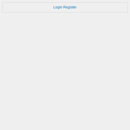
Login
Register