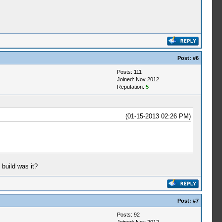
Post:
#6
Posts: 111
Joined: Nov 2012
Reputation:
5
(01-15-2013 02:26 PM)
 build was it?
Post:
#7
Posts: 92