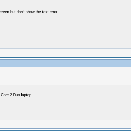
reen but don't show the text error.
 Core 2 Duo laptop