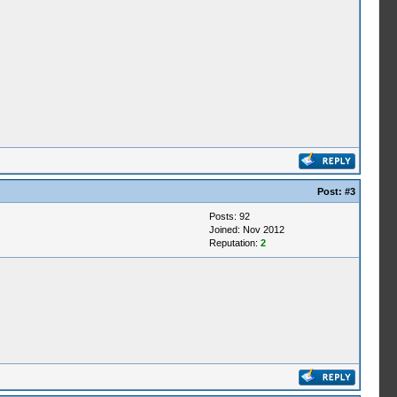
Post:
#3
Posts: 92
Joined: Nov 2012
Reputation:
2