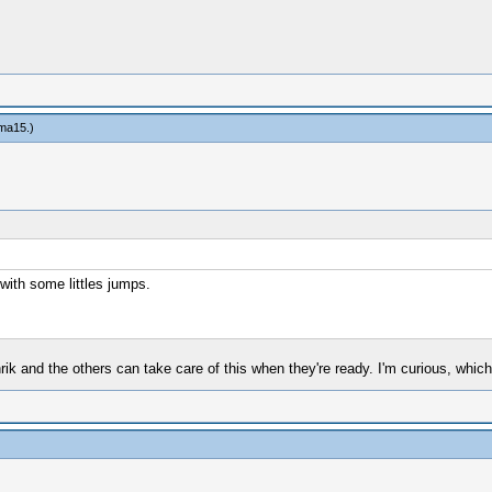
ma15
.)
 with some littles jumps.
ik and the others can take care of this when they're ready. I'm curious, which