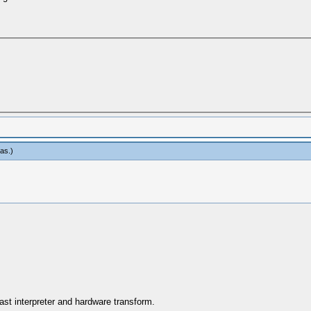
eas
.)
ast interpreter and hardware transform.