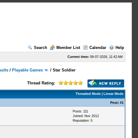
Search
Member List
Calendar
Help
Current time:
08-07-2026, 11:42 AM
sults
/
Playable Games
/
Star Soldier
Thread Rating:
Threaded Mode
|
Linear Mode
Post:
#1
Posts: 111
Joined: Nov 2012
Reputation:
5