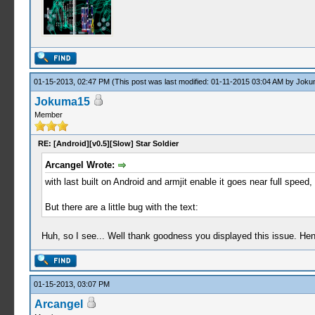
01-15-2013, 02:47 PM
(This post was last modified: 01-11-2015 03:04 AM by
Joku
Jokuma15
Member
RE: [Android][v0.5][Slow] Star Soldier
Arcangel Wrote:
with last built on Android and armjit enable it goes near full speed,
But there are a little bug with the text:
Huh, so I see... Well thank goodness you displayed this issue. Henr
01-15-2013, 03:07 PM
Arcangel