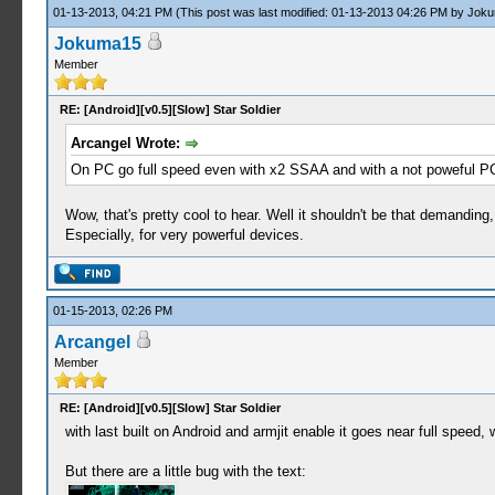
01-13-2013, 04:21 PM
(This post was last modified: 01-13-2013 04:26 PM by
Joku
Jokuma15
Member
RE: [Android][v0.5][Slow] Star Soldier
Arcangel Wrote:
On PC go full speed even with x2 SSAA and with a not poweful P
Wow, that's pretty cool to hear. Well it shouldn't be that demanding, 
Especially, for very powerful devices.
01-15-2013, 02:26 PM
Arcangel
Member
RE: [Android][v0.5][Slow] Star Soldier
with last built on Android and armjit enable it goes near full speed, 
But there are a little bug with the text: