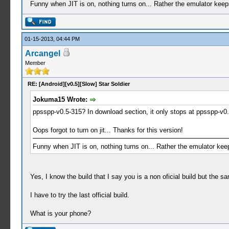
Funny when JIT is on, nothing turns on... Rather the emulator keeps c
01-15-2013, 04:44 PM
Arcangel
Member
RE: [Android][v0.5][Slow] Star Soldier
Jokuma15 Wrote:
ppsspp-v0.5-315? In download section, it only stops at ppsspp-v0.5
Oops forgot to turn on jit... Thanks for this version!
Funny when JIT is on, nothing turns on... Rather the emulator keeps 
Yes, I know the build that I say you is a non oficial build but the s
I have to try the last official build.
What is your phone?