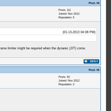
Post:
#4
Posts: 111
Joined: Nov 2012
Reputation:
5
(01-13-2013 04:08 PM)
 a frame limiter might be required when the dynarec (JIT) come.
Post:
#5
Posts: 92
Joined: Nov 2012
Reputation:
2