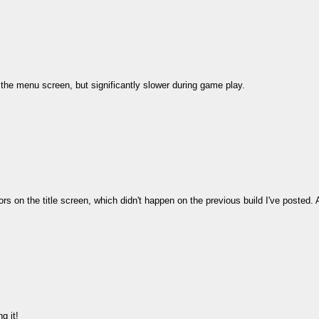
 the menu screen, but significantly slower during game play.
olors on the title screen, which didn't happen on the previous build I've posted. 
g it!