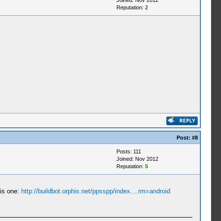
Joined: Nov 2012
Reputation:
2
Post:
#8
Posts: 111
Joined: Nov 2012
Reputation:
5
his one:
http://buildbot.orphis.net/ppsspp/index....rm=android