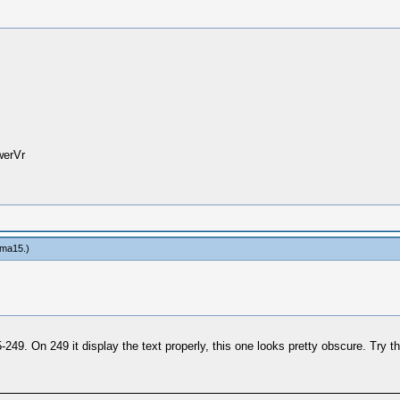
werVr
ma15
.)
249. On 249 it display the text properly, this one looks pretty obscure. Try t