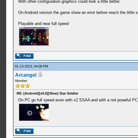
With other configuration graphics could look a little better.
On Android version the game show an error before reach the tittle sc
Playable and near full speed
01-13-2013, 04:08 PM
Arcangel
Member
RE: [Android][v0.5][Slow] Star Soldier
On PC go full speed even with x2 SSAA and with a not poweful PC