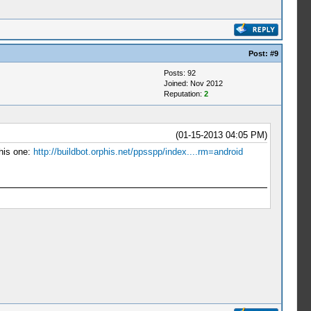
Post:
#9
Posts: 92
Joined: Nov 2012
Reputation:
2
(01-15-2013 04:05 PM)
this one:
http://buildbot.orphis.net/ppsspp/index....rm=android