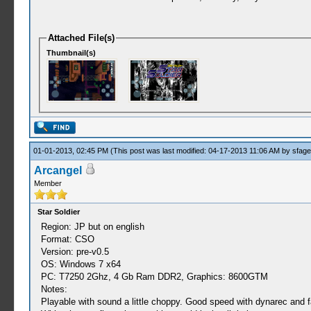
Attached File(s)
Thumbnail(s)
01-01-2013, 02:45 PM
(This post was last modified: 04-17-2013 11:06 AM by
sfag
Arcangel
Member
Star Soldier
Region: JP but on english
Format: CSO
Version: pre-v0.5
OS: Windows 7 x64
PC: T7250 2Ghz, 4 Gb Ram DDR2, Graphics: 8600GTM
Notes:
Playable with sound a little choppy. Good speed with dynarec and f