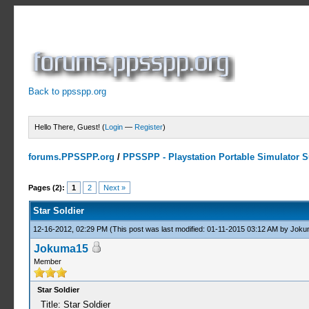
Back to ppsspp.org
Hello There, Guest! (
Login
—
Register
)
forums.PPSSPP.org
/
PPSSPP - Playstation Portable Simulator Su
1 Votes - 5 Average
1
2
3
4
5
Pages (2):
1
2
Next »
Star Soldier
12-16-2012, 02:29 PM
(This post was last modified: 01-11-2015 03:12 AM by
Joku
Jokuma15
Member
Star Soldier
Title: Star Soldier