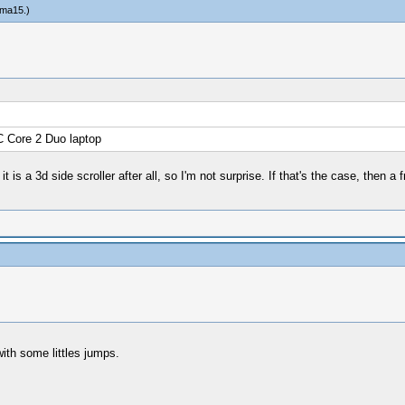
ma15
.)
C Core 2 Duo laptop
it is a 3d side scroller after all, so I'm not surprise. If that's the case, then
with some littles jumps.