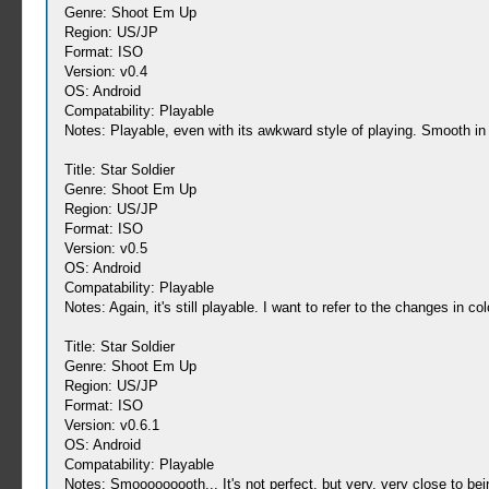
Genre: Shoot Em Up
Region: US/JP
Format: ISO
Version: v0.4
OS: Android
Compatability: Playable
Notes: Playable, even with its awkward style of playing. Smooth in
Title: Star Soldier
Genre: Shoot Em Up
Region: US/JP
Format: ISO
Version: v0.5
OS: Android
Compatability: Playable
Notes: Again, it's still playable. I want to refer to the changes in c
Title: Star Soldier
Genre: Shoot Em Up
Region: US/JP
Format: ISO
Version: v0.6.1
OS: Android
Compatability: Playable
Notes: Smooooooooth... It's not perfect, but very, very close to bein