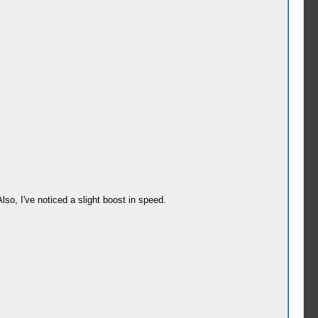
Also, I've noticed a slight boost in speed.