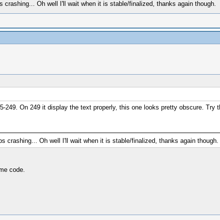
rashing... Oh well I'll wait when it is stable/finalized, thanks again though.
-249. On 249 it display the text properly, this one looks pretty obscure. Try 
crashing... Oh well I'll wait when it is stable/finalized, thanks again though.
ame code.