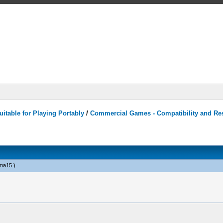
itable for Playing Portably
/
Commercial Games - Compatibility and Re
ma15
.)