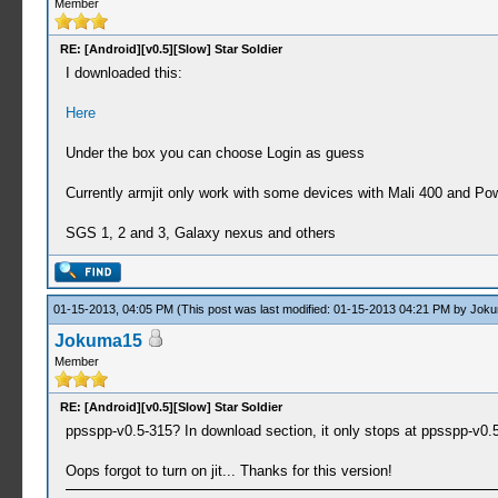
Member
RE: [Android][v0.5][Slow] Star Soldier
I downloaded this:
Here
Under the box you can choose Login as guess
Currently armjit only work with some devices with Mali 400 and Po
SGS 1, 2 and 3, Galaxy nexus and others
01-15-2013, 04:05 PM
(This post was last modified: 01-15-2013 04:21 PM by
Joku
Jokuma15
Member
RE: [Android][v0.5][Slow] Star Soldier
ppsspp-v0.5-315? In download section, it only stops at ppsspp-v0.5-
Oops forgot to turn on jit... Thanks for this version!