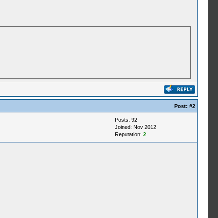
Post:
#2
Posts: 92
Joined: Nov 2012
Reputation:
2