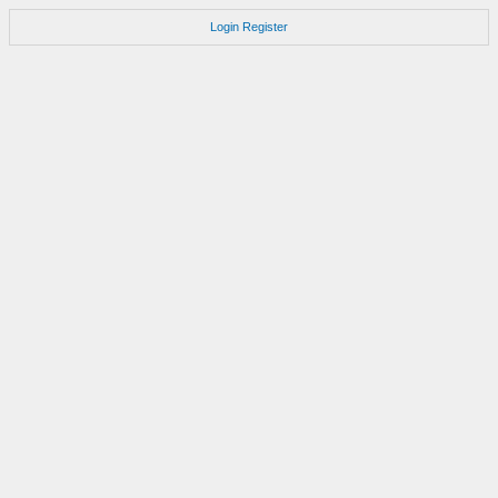
Login
Register