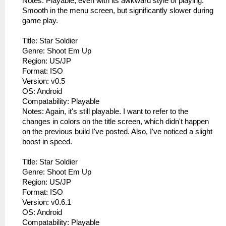
Notes: Playable, even with its awkward style of playing.
Smooth in the menu screen, but significantly slower during
game play.
Title: Star Soldier
Genre: Shoot Em Up
Region: US/JP
Format: ISO
Version: v0.5
OS: Android
Compatability: Playable
Notes: Again, it's still playable. I want to refer to the
changes in colors on the title screen, which didn't happen
on the previous build I've posted. Also, I've noticed a slight
boost in speed.
Title: Star Soldier
Genre: Shoot Em Up
Region: US/JP
Format: ISO
Version: v0.6.1
OS: Android
Compatability: Playable