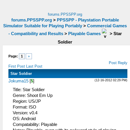
forums.PPSSPP.org
forums.PPSSPP.org
>
PPSSPP - Playstation Portable
Simulator Suitable for Playing Portably
>
Commercial Games
- Compatibility and Results
>
Playable Games
>
Star
Soldier
Page:
1
»
Post Reply
First Post
Last Post
Star Soldier
(12-16-2012 02:29 PM)
Jokuma15
[
5
]
Title: Star Soldier
Genre: Shoot Em Up
Region: US/JP
Format: ISO
Version: v0.4
OS: Android
Compatability: Playable