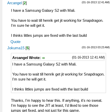
(01-16-2013 12:41 AM)
Arcangel
[
2
]
I have a Samsung Galaxy S2 with Mali.
You have to wait till henrik get jit working for Snapdragon.
I'm sure he will get it.
I thinks littles jumps are fixed with the last build
Quote
(01-16-2013 03:23 AM)
Jokuma15
[
5
]
(01-16-2013 12:41 AM)
Arcangel Wrote:
I have a Samsung Galaxy S2 with Mali.
You have to wait till henrik get jit working for Snapdragon.
I'm sure he will get it.
I thinks littles jumps are fixed with the last build
Thanks, I'm happy to hear this. If anything, it's no sweat.
I'm happy to see the JIT at least, I'd liked to see those
jumps get fixed, and not just for this game.