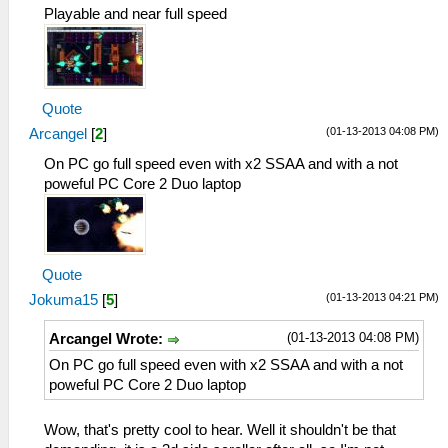
Playable and near full speed
Quote
(01-13-2013 04:08 PM)
Arcangel
[
2
]
On PC go full speed even with x2 SSAA and with a not
poweful PC Core 2 Duo laptop
Quote
(01-13-2013 04:21 PM)
Jokuma15
[
5
]
(01-13-2013 04:08 PM)
Arcangel Wrote:
On PC go full speed even with x2 SSAA and with a not
poweful PC Core 2 Duo laptop
Wow, that's pretty cool to hear. Well it shouldn't be that