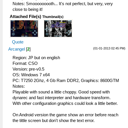
Notes: Smooooooooth... It's not perfect, but very, very
close to being it!
Attached File(s)
Thumbnail(s)
Quote
(01-01-2013 02:45 PM)
Arcangel
[
2
]
Region: JP but on english
Format: CSO
Version: pre-v0.5
OS: Windows 7 x64
PC: T7250 2Ghz, 4 Gb Ram DDR2, Graphics: 8600GTM
Notes:
Playable with sound a little choppy. Good speed with
dynarec and fast interpreter and hardware transform.
With other configuration graphics could look a little better.
On Android version the game show an error before reach
the tittle screen but don't show the text error.