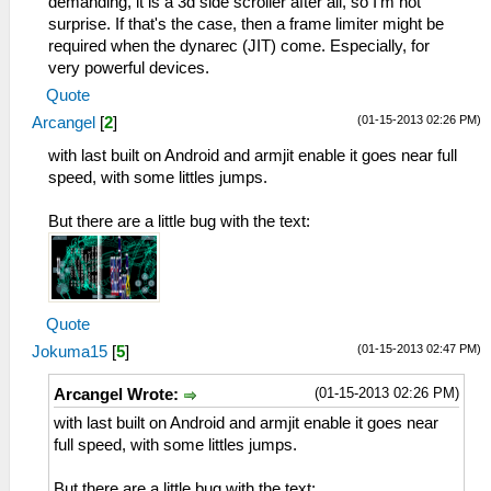
demanding, it is a 3d side scroller after all, so I'm not
surprise. If that's the case, then a frame limiter might be
required when the dynarec (JIT) come. Especially, for
very powerful devices.
Quote
(01-15-2013 02:26 PM)
Arcangel
[
2
]
with last built on Android and armjit enable it goes near full
speed, with some littles jumps.
But there are a little bug with the text:
Quote
(01-15-2013 02:47 PM)
Jokuma15
[
5
]
(01-15-2013 02:26 PM)
Arcangel Wrote:
with last built on Android and armjit enable it goes near
full speed, with some littles jumps.
But there are a little bug with the text: