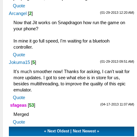
Quote
(01-29-2013 12:20 AM)
Arcangel
[
2
]
Now that Jit works on Snapdragon how run the game on
your phone?
In mine it go full speed, I'm waiting for a bluetooh
controller.
Quote
(01-29-2013 09:51 AM)
Jokuma15
[
5
]
It's much smoother now! Thanks for asking, I can't wait for
more updates. I got to see what else is in store for us,
besides multithreading, to improve the quality of this epic
emulator.
Quote
(04-17-2013 11:07 AM)
sfageas
[
53
]
Merged
Quote
«
Next Oldest
|
Next Newest
»