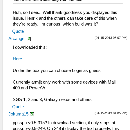
Huh, so I see... Well thank goodness you displayed this
issue. Henrik and the others can take care of this when
they're ready. I'm curious, which build was it?
Quote
(01-15-2013 03:07 PM)
Arcangel
[
2
]
I downloaded this:
Here
Under the box you can choose Login as guess
Currently armjit only work with some devices with Mali
400 and PowerVr
SGS 1, 2 and 3, Galaxy nexus and others
Quote
(01-15-2013 04:05 PM)
Jokuma15
[
5
]
ppsspp-v0.5-315? In download section, it only stops at
ppsspp-v0.5-249. On 249 it display the text properly, this