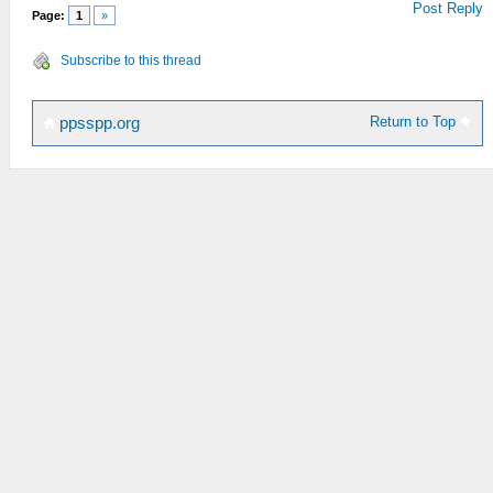
Post Reply
Page:
1
»
Subscribe to this thread
Return to Top
ppsspp.org