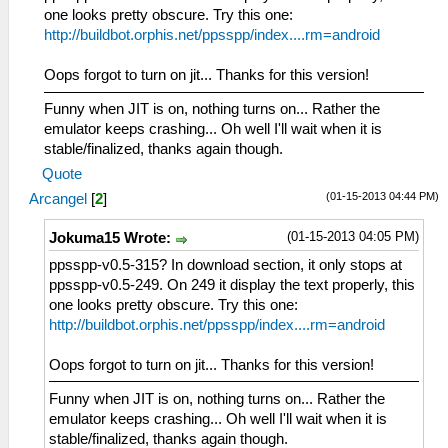
one looks pretty obscure. Try this one:
http://buildbot.orphis.net/ppsspp/index....rm=android
Oops forgot to turn on jit... Thanks for this version!
Funny when JIT is on, nothing turns on... Rather the
emulator keeps crashing... Oh well I'll wait when it is
stable/finalized, thanks again though.
Quote
(01-15-2013 04:44 PM)
Arcangel
[
2
]
(01-15-2013 04:05 PM)
Jokuma15 Wrote:
ppsspp-v0.5-315? In download section, it only stops at
ppsspp-v0.5-249. On 249 it display the text properly, this
one looks pretty obscure. Try this one:
http://buildbot.orphis.net/ppsspp/index....rm=android
Oops forgot to turn on jit... Thanks for this version!
Funny when JIT is on, nothing turns on... Rather the
emulator keeps crashing... Oh well I'll wait when it is
stable/finalized, thanks again though.