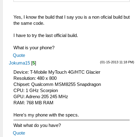
Yes, I know the build that I say you is a non oficial build but
the same code.
I have to try the last official build.
What is your phone?
Quote
(01-15-2013 11:18 PM)
Jokuma15
[
5
]
Device: T-Mobile MyTouch 4G/HTC Glacier
Resolution: 480 x 800
Chipset: Qualcomm MSM8255 Snapdragon
CPU: 1 GHz Scorpion
GPU: Adreno 205 245 MHz
RAM: 768 MB RAM
Here's my phone with the specs.
Wait what do you have?
Quote