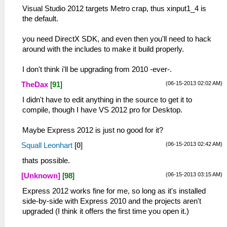
Visual Studio 2012 targets Metro crap, thus xinput1_4 is
the default.
you need DirectX SDK, and even then you'll need to hack
around with the includes to make it build properly.
I don't think i'll be upgrading from 2010 -ever-.
(06-15-2013 02:02 AM)
TheDax
[
91
]
I didn't have to edit anything in the source to get it to
compile, though I have VS 2012 pro for Desktop.
Maybe Express 2012 is just no good for it?
(06-15-2013 02:42 AM)
Squall Leonhart
[
0
]
thats possible.
(06-15-2013 03:15 AM)
[Unknown]
[
98
]
Express 2012 works fine for me, so long as it's installed
side-by-side with Express 2010 and the projects aren't
upgraded (I think it offers the first time you open it.)