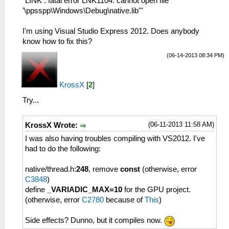
"LINK : fatal error LNK1104: cannot open file
'\ppsspp\Windows\Debug\native.lib'"
I'm using Visual Studio Express 2012. Does anybody
know how to fix this?
(06-14-2013 08:34 PM)
KrossX
[
2
]
Try...
(06-11-2013 11:58 AM)
KrossX Wrote:
I was also having troubles compiling with VS2012. I've
had to do the following:
native/thread.h:
248
, remove
const
(otherwise, error
C3848
)
define
_VARIADIC_MAX=10
for the GPU project.
(otherwise, error
C2780
because of
This
)
Side effects? Dunno, but it compiles now.