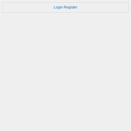
Login
Register