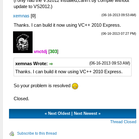
(i only had the VS2012 installed,cann't by compile without
update to VS2012.)
(06-16-2013 09:53 AM)
xemnas
[
0
]
Thanks. I can build it now using VC++ 2010 Express.
(06-16-2013 07:27 PM)
vnctdj
[
303
]
(06-16-2013 09:53 AM)
xemnas Wrote:
Thanks. I can build it now using VC++ 2010 Express.
So your problem is resolved
Closed.
«
Next Oldest
|
Next Newest
»
Thread Closed
Subscribe to this thread