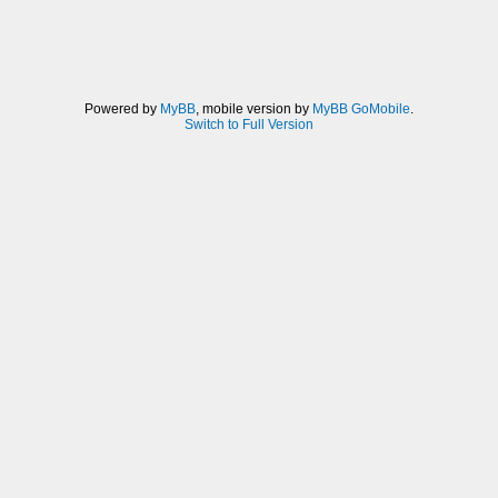
Powered by
MyBB
, mobile version by
MyBB GoMobile
.
Switch to Full Version