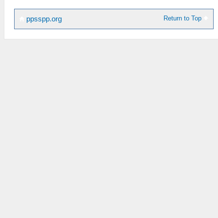
Return to Top
ppsspp.org