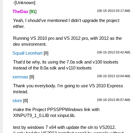
-[Unknown]
(06-15-2013 03:17 AM)
TheDax
[
91
]
Yeah, I should've mentioned I didn't upgrade the project
either.
Running VS 2010 pro and VS 2012 pro, with 2012 as the
dev environment.
(06-15-2013 03:42 AM)
Squall Leonhart
[
0
]
That'd be why, its using the 7.0a sdk and v100 toolsets
instead of the 8.0a sdk and v110 toolsets
(06-15-2013 10:04 AM)
xemnas
[
0
]
Thank you everybody. I'm going to use VS 2010 Express
instead.
(06-16-2013 06:07 AM)
slore
[
0
]
make the Project PPSSPPWindows link with
XINPUT9_1_0.LIB not xinput.lib.
test by windows 7 x64 with update the sln to VS2012.