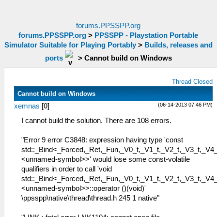
forums.PPSSPP.org
forums.PPSSPP.org
>
PPSSPP - Playstation Portable
Simulator Suitable for Playing Portably
>
Builds, releases and
ports
>
Cannot build on Windows
Thread Closed
Cannot build on Windows
(06-14-2013 07:46 PM)
xemnas
[
0
]
I cannot build the solution. There are 108 errors.
"Error 9 error C3848: expression having type 'const
std::_Bind<_Forced,_Ret,_Fun,_V0_t,_V1_t,_V2_t,_V3_t,_V4_
<unnamed-symbol>>' would lose some const-volatile
qualifiers in order to call 'void
std::_Bind<_Forced,_Ret,_Fun,_V0_t,_V1_t,_V2_t,_V3_t,_V4_
<unnamed-symbol>>::operator ()(void)'
\ppsspp\native\thread\thread.h 245 1 native"