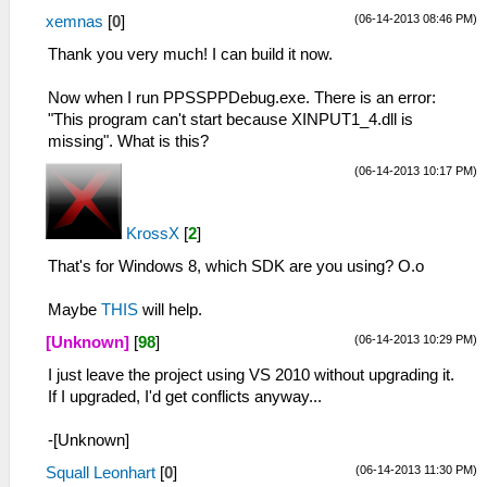
(06-14-2013 08:46 PM)
xemnas
[
0
]
Thank you very much! I can build it now.
Now when I run PPSSPPDebug.exe. There is an error:
"This program can't start because XINPUT1_4.dll is
missing". What is this?
(06-14-2013 10:17 PM)
KrossX
[
2
]
That's for Windows 8, which SDK are you using? O.o
Maybe
THIS
will help.
(06-14-2013 10:29 PM)
[Unknown]
[
98
]
I just leave the project using VS 2010 without upgrading it.
If I upgraded, I'd get conflicts anyway...
-[Unknown]
(06-14-2013 11:30 PM)
Squall Leonhart
[
0
]