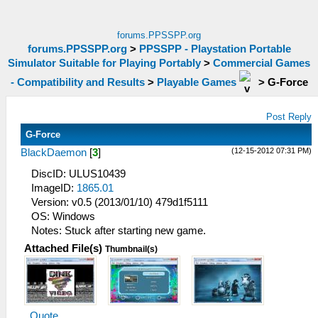
forums.PPSSPP.org
forums.PPSSPP.org
>
PPSSPP - Playstation Portable
Simulator Suitable for Playing Portably
>
Commercial Games
- Compatibility and Results
>
Playable Games
>
G-Force
Post Reply
G-Force
(12-15-2012 07:31 PM)
BlackDaemon
[
3
]
DiscID: ULUS10439
ImageID:
1865.01
Version: v0.5 (2013/01/10) 479d1f5111
OS: Windows
Notes: Stuck after starting new game.
Attached File(s)
Thumbnail(s)
Quote