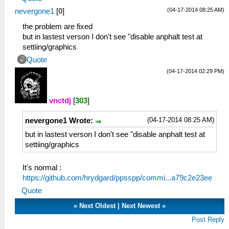
(04-17-2014 08:25 AM)
nevergone1
[
0
]
the problem are fixed
but in lastest verson I don't see "disable anphalt test at
settiing/graphics
Quote
(04-17-2014 02:29 PM)
vnctdj
[
303
]
(04-17-2014 08:25 AM)
nevergone1 Wrote:
but in lastest verson I don't see "disable anphalt test at
settiing/graphics
It's normal :
https://github.com/hrydgard/ppsspp/commi...a79c2e23ee
Quote
«
Next Oldest
|
Next Newest
»
Post Reply