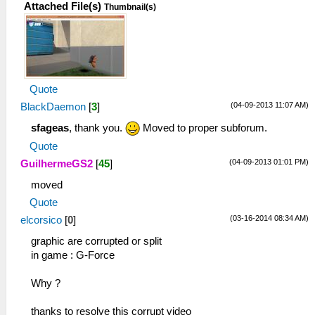
Attached File(s)
Thumbnail(s)
Quote
(04-09-2013 11:07 AM)
BlackDaemon
[
3
]
sfageas
, thank you.
Moved to proper subforum.
Quote
(04-09-2013 01:01 PM)
GuilhermeGS2
[
45
]
moved
Quote
(03-16-2014 08:34 AM)
elcorsico
[
0
]
graphic are corrupted or split
in game : G-Force
Why ?
thanks to resolve this corrupt video