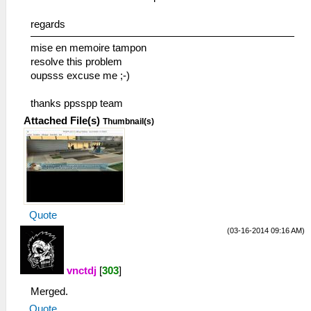
regards
mise en memoire tampon
resolve this problem
oupsss excuse me ;-)
thanks ppsspp team
Attached File(s)
Thumbnail(s)
Quote
(03-16-2014 09:16 AM)
vnctdj
[
303
]
Merged.
Quote