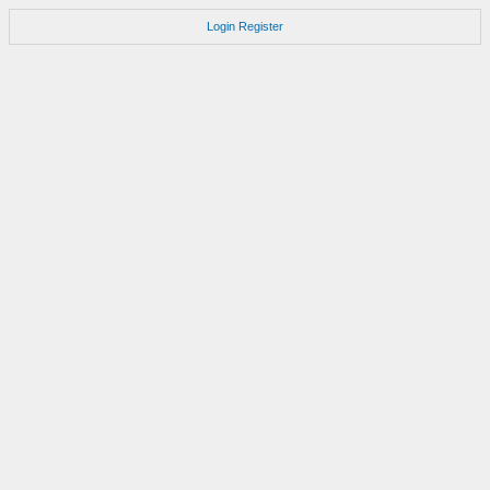
Login
Register