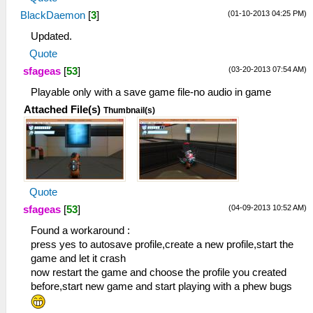
(01-10-2013 04:25 PM)
BlackDaemon
[
3
]
Updated.
Quote
(03-20-2013 07:54 AM)
sfageas
[
53
]
Playable only with a save game file-no audio in game
Attached File(s)
Thumbnail(s)
Quote
(04-09-2013 10:52 AM)
sfageas
[
53
]
Found a workaround :
press yes to autosave profile,create a new profile,start the
game and let it crash
now restart the game and choose the profile you created
before,start new game and start playing with a phew bugs