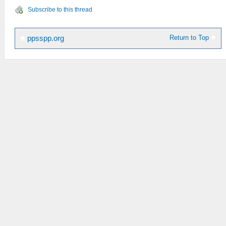
Subscribe to this thread
Return to Top
ppsspp.org