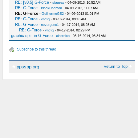
RE: [v0.5] G-Force
-
sfageas
- 04-09-2013, 10:52 AM
RE: G-Force
-
BlackDaemon
- 04-09-2013, 11:07 AM
RE: G-Force
-
GuilhermeGS2
- 04-09-2013 01:01 PM
RE: G-Force
-
vnctdj
- 03-16-2014, 09:16 AM
RE: G-Force
-
nevergone1
- 04-17-2014, 08:25 AM
RE: G-Force
-
vnctdj
- 04-17-2014, 02:29 PM
graphic split in G-Force
-
elcorsico
- 03-16-2014, 08:34 AM
Subscribe to this thread
Return to Top
ppsspp.org