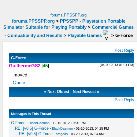
forums.PPSSPP.org
forums.PPSSPP.org
>
PPSSPP - Playstation Portable
Simulator Suitable for Playing Portably
>
Commercial Games
- Compatibility and Results
>
Playable Games
>
G-Force
Post Reply
G-Force
(04-09-2013 01:01 PM)
GuilhermeGS2
[
45
]
moved
Quote
«
Next Oldest
|
Next Newest
»
Post Reply
Messages In This Thread
G-Force
-
BlackDaemon
- 12-15-2012, 07:31 PM
RE: [v0.5] G-Force
-
BlackDaemon
- 01-10-2013, 04:25 PM
RE: [v0.5] G-Force
-
sfageas
- 03-20-2013, 07:54 AM