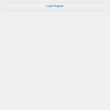
Login
Register