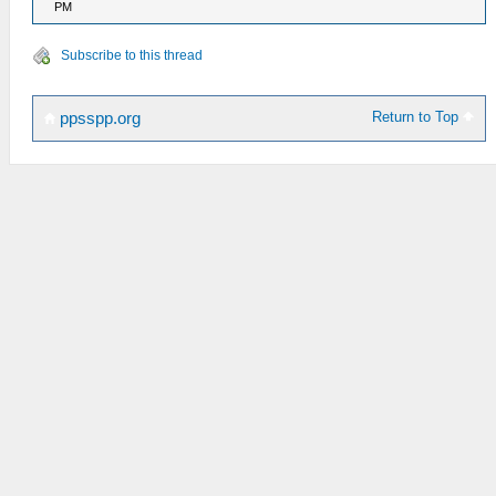
PM
Subscribe to this thread
Return to Top
ppsspp.org