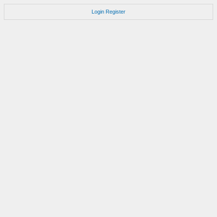
Login
Register