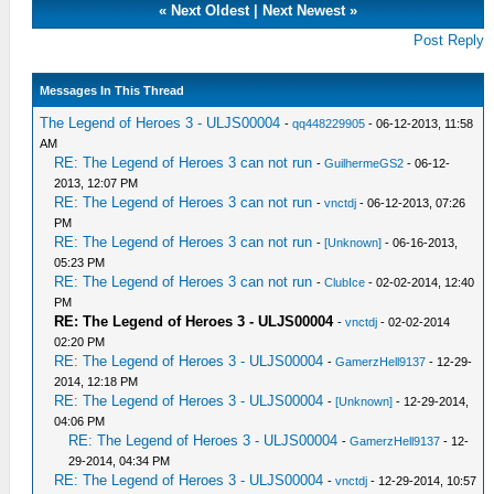
«
Next Oldest
|
Next Newest
»
Post Reply
Messages In This Thread
The Legend of Heroes 3 - ULJS00004
-
qq448229905
- 06-12-2013, 11:58
AM
RE: The Legend of Heroes 3 can not run
-
GuilhermeGS2
- 06-12-
2013, 12:07 PM
RE: The Legend of Heroes 3 can not run
-
vnctdj
- 06-12-2013, 07:26
PM
RE: The Legend of Heroes 3 can not run
-
[Unknown]
- 06-16-2013,
05:23 PM
RE: The Legend of Heroes 3 can not run
-
ClubIce
- 02-02-2014, 12:40
PM
RE: The Legend of Heroes 3 - ULJS00004
-
vnctdj
- 02-02-2014
02:20 PM
RE: The Legend of Heroes 3 - ULJS00004
-
GamerzHell9137
- 12-29-
2014, 12:18 PM
RE: The Legend of Heroes 3 - ULJS00004
-
[Unknown]
- 12-29-2014,
04:06 PM
RE: The Legend of Heroes 3 - ULJS00004
-
GamerzHell9137
- 12-
29-2014, 04:34 PM
RE: The Legend of Heroes 3 - ULJS00004
-
vnctdj
- 12-29-2014, 10:57