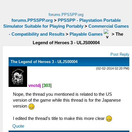
forums.PPSSPP.org
forums.PPSSPP.org
>
PPSSPP - Playstation Portable
Simulator Suitable for Playing Portably
>
Commercial Games
- Compatibility and Results
>
Playable Games
>
The
Legend of Heroes 3 - ULJS00004
Post Reply
The Legend of Heroes 3 - ULJS00004
(02-02-2014 02:20 PM)
vnctdj
[
303
]
Nope, the thread you mentioned is related to the US
version of the game while this thread is for the Japanese
version
I edited the thread's title to make this more clear
Quote