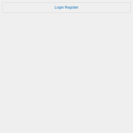
Login
Register