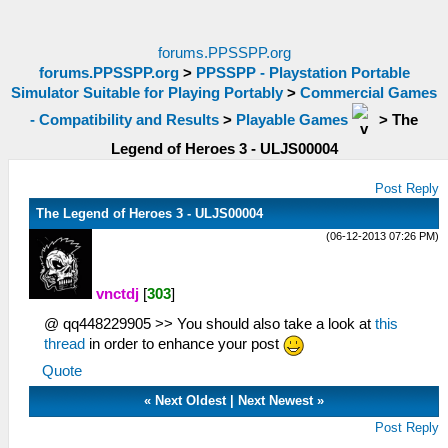
forums.PPSSPP.org
forums.PPSSPP.org
>
PPSSPP - Playstation Portable
Simulator Suitable for Playing Portably
>
Commercial Games
- Compatibility and Results
>
Playable Games
>
The
Legend of Heroes 3 - ULJS00004
Post Reply
The Legend of Heroes 3 - ULJS00004
(06-12-2013 07:26 PM)
vnctdj
[
303
]
@ qq448229905 >> You should also take a look at
this
thread
in order to enhance your post
Quote
«
Next Oldest
|
Next Newest
»
Post Reply