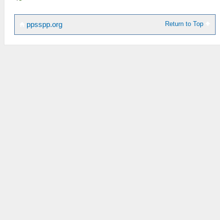
Return to Top
ppsspp.org