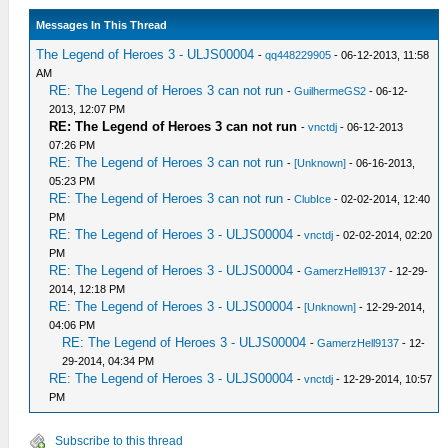
Messages In This Thread
The Legend of Heroes 3 - ULJS00004
-
qq448229905
- 06-12-2013, 11:58
AM
RE: The Legend of Heroes 3 can not run
-
GuilhermeGS2
- 06-12-
2013, 12:07 PM
RE: The Legend of Heroes 3 can not run
-
vnctdj
- 06-12-2013
07:26 PM
RE: The Legend of Heroes 3 can not run
-
[Unknown]
- 06-16-2013,
05:23 PM
RE: The Legend of Heroes 3 can not run
-
ClubIce
- 02-02-2014, 12:40
PM
RE: The Legend of Heroes 3 - ULJS00004
-
vnctdj
- 02-02-2014, 02:20
PM
RE: The Legend of Heroes 3 - ULJS00004
-
GamerzHell9137
- 12-29-
2014, 12:18 PM
RE: The Legend of Heroes 3 - ULJS00004
-
[Unknown]
- 12-29-2014,
04:06 PM
RE: The Legend of Heroes 3 - ULJS00004
-
GamerzHell9137
- 12-
29-2014, 04:34 PM
RE: The Legend of Heroes 3 - ULJS00004
-
vnctdj
- 12-29-2014, 10:57
PM
Subscribe to this thread