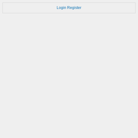
Login
Register