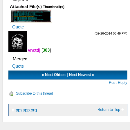
Attached File(s)
Thumbnail(s)
Quote
(02-26-2014 05:49 PM)
vnctdj
[
303
]
Merged.
Quote
«
Next Oldest
|
Next Newest
»
Post Reply
Subscribe to this thread
Return to Top
ppsspp.org