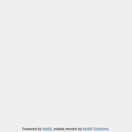
Powered by
MyBB
, mobile version by
MyBB GoMobile
.