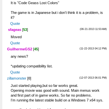
It is "Code Geass Lost Colors"
The game is in Japanese but i don't think it is a problem, is
it?
Quote
(06-21-2013 11:53 AM)
sfageas
[
53
]
Moved
Quote
(11-22-2013 04:12 PM)
GuilhermeGS2
[
45
]
any news?
*updating compatibility list.
Quote
(12-07-2013 06:01 PM)
zillamonster
[
0
]
Just started playing,but so far works great.
Opening movie was good with sound. Main menus work
and first part of in game works. So far no problems.
I'm running the latest stable build on a Windows 7 x64 sys.