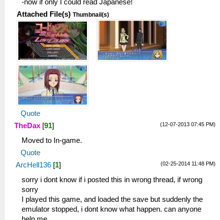
-now if only I could read Japanese!
Attached File(s)
Thumbnail(s)
Quote
(12-07-2013 07:45 PM)
TheDax
[
91
]
Moved to In-game.
Quote
(02-25-2014 11:48 PM)
ArcHell136
[
1
]
sorry i dont know if i posted this in wrong thread, if wrong
sorry
I played this game, and loaded the save but suddenly the
emulator stopped, i dont know what happen. can anyone
help me