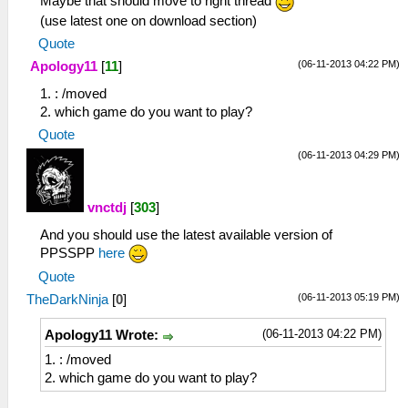
Maybe that should move to right thread
(use latest one on download section)
Quote
(06-11-2013 04:22 PM)
Apology11
[
11
]
1. : /moved
2. which game do you want to play?
Quote
(06-11-2013 04:29 PM)
vnctdj
[
303
]
And you should use the latest available version of
PPSSPP
here
Quote
(06-11-2013 05:19 PM)
TheDarkNinja
[
0
]
(06-11-2013 04:22 PM)
Apology11 Wrote:
1. : /moved
2. which game do you want to play?