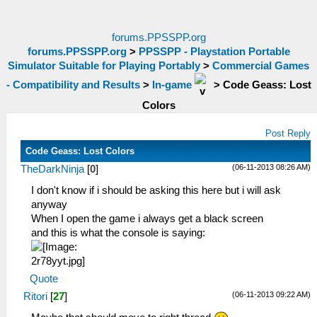
forums.PPSSPP.org
forums.PPSSPP.org
>
PPSSPP - Playstation Portable
Simulator Suitable for Playing Portably
>
Commercial Games
- Compatibility and Results
>
In-game
>
Code Geass: Lost
Colors
Post Reply
Code Geass: Lost Colors
(06-11-2013 08:26 AM)
TheDarkNinja
[
0
]
I don't know if i should be asking this here but i will ask
anyway
When I open the game i always get a black screen
and this is what the console is saying:
Quote
(06-11-2013 09:22 AM)
Ritori
[
27
]