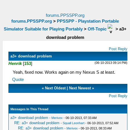
forums.PPSSPP.org
forums.PPSSPP.org
>
PPSSPP - Playstation Portable
Simulator Suitable for Playing Portably
>
Off-Topic
>
a3+
download problem
Post Reply
a3+ download problem
(06-10-2013 09:14 PM)
Henrik
[
153
]
Yeah, fixed now. Works again on my Nexus S at least.
Quote
«
Next Oldest
|
Next Newest
»
Post Reply
Messages In This Thread
a3+ download problem
-
Merivex
- 06-10-2013, 07:33 AM
RE: a3+ download problem
-
Squall Leonhart
- 06-10-2013, 07:52 AM
RE: a3+ download problem
-
Merivex
- 06-10-2013, 08:33 AM