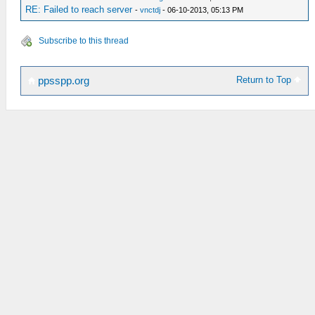
RE: Failed to reach server
-
vnctdj
- 06-10-2013, 05:13 PM
Subscribe to this thread
Return to Top
ppsspp.org