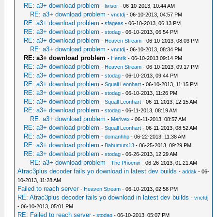
RE: a3+ download problem
-
livisor
- 06-10-2013, 10:44 AM
RE: a3+ download problem
-
vnctdj
- 06-10-2013, 04:57 PM
RE: a3+ download problem
-
sfageas
- 06-10-2013, 06:13 PM
RE: a3+ download problem
-
stodag
- 06-10-2013, 06:54 PM
RE: a3+ download problem
-
Heaven Stream
- 06-10-2013, 08:03 PM
RE: a3+ download problem
-
vnctdj
- 06-10-2013, 08:34 PM
RE: a3+ download problem
-
Henrik
- 06-10-2013 09:14 PM
RE: a3+ download problem
-
Heaven Stream
- 06-10-2013, 09:17 PM
RE: a3+ download problem
-
stodag
- 06-10-2013, 09:44 PM
RE: a3+ download problem
-
Squall Leonhart
- 06-10-2013, 11:15 PM
RE: a3+ download problem
-
stodag
- 06-10-2013, 11:26 PM
RE: a3+ download problem
-
Squall Leonhart
- 06-11-2013, 12:15 AM
RE: a3+ download problem
-
stodag
- 06-11-2013, 08:19 AM
RE: a3+ download problem
-
Merivex
- 06-11-2013, 08:57 AM
RE: a3+ download problem
-
Squall Leonhart
- 06-11-2013, 08:52 AM
RE: a3+ download problem
-
domanhhp
- 06-22-2013, 11:38 AM
RE: a3+ download problem
-
Bahumutx13
- 06-25-2013, 09:29 PM
RE: a3+ download problem
-
stodag
- 06-26-2013, 12:29 AM
RE: a3+ download problem
-
The Phoenix
- 06-26-2013, 01:21 AM
Atrac3plus decoder fails yo download in latest dev builds
-
addak
- 06-
10-2013, 11:28 AM
Failed to reach server
-
Heaven Stream
- 06-10-2013, 02:58 PM
RE: Atrac3plus decoder fails yo download in latest dev builds
-
vnctdj
- 06-10-2013, 05:01 PM
RE: Failed to reach server
-
stodag
- 06-10-2013, 05:07 PM