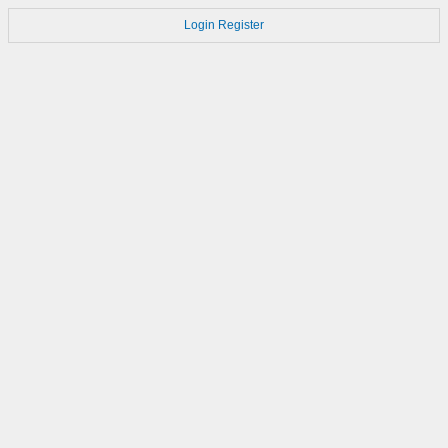
Login
Register