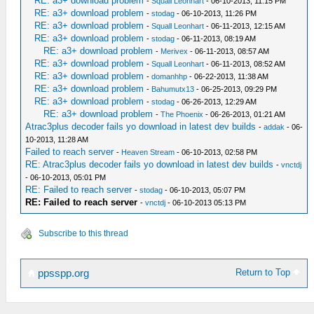
RE: a3+ download problem
-
Squall Leonhart
- 06-10-2013, 11:15 PM
RE: a3+ download problem
-
stodag
- 06-10-2013, 11:26 PM
RE: a3+ download problem
-
Squall Leonhart
- 06-11-2013, 12:15 AM
RE: a3+ download problem
-
stodag
- 06-11-2013, 08:19 AM
RE: a3+ download problem
-
Merivex
- 06-11-2013, 08:57 AM
RE: a3+ download problem
-
Squall Leonhart
- 06-11-2013, 08:52 AM
RE: a3+ download problem
-
domanhhp
- 06-22-2013, 11:38 AM
RE: a3+ download problem
-
Bahumutx13
- 06-25-2013, 09:29 PM
RE: a3+ download problem
-
stodag
- 06-26-2013, 12:29 AM
RE: a3+ download problem
-
The Phoenix
- 06-26-2013, 01:21 AM
Atrac3plus decoder fails yo download in latest dev builds
-
addak
- 06-
10-2013, 11:28 AM
Failed to reach server
-
Heaven Stream
- 06-10-2013, 02:58 PM
RE: Atrac3plus decoder fails yo download in latest dev builds
-
vnctdj
- 06-10-2013, 05:01 PM
RE: Failed to reach server
-
stodag
- 06-10-2013, 05:07 PM
RE: Failed to reach server
-
vnctdj
- 06-10-2013 05:13 PM
Subscribe to this thread
Return to Top
ppsspp.org