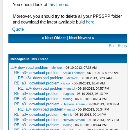
You should look at
this thread
.
Moreover, you should try to delete all your PPSSPP folder
and download the latest available build
here
.
Quote
«
Next Oldest
|
Next Newest
»
Post Reply
Messages In This Thread
a3+ download problem
-
Merivex
- 06-10-2013, 07:33 AM
RE: a3+ download problem
-
Squall Leonhart
- 06-10-2013, 07:52 AM
RE: a3+ download problem
-
Merivex
- 06-10-2013, 08:33 AM
RE: a3+ download problem
-
livisor
- 06-10-2013, 10:44 AM
RE: a3+ download problem
-
vnctdj
- 06-10-2013, 04:57 PM
RE: a3+ download problem
-
sfageas
- 06-10-2013, 06:13 PM
RE: a3+ download problem
-
stodag
- 06-10-2013, 06:54 PM
RE: a3+ download problem
-
Heaven Stream
- 06-10-2013, 08:03 PM
RE: a3+ download problem
-
vnctdj
- 06-10-2013, 08:34 PM
RE: a3+ download problem
-
Henrik
- 06-10-2013, 09:14 PM
RE: a3+ download problem
-
Heaven Stream
- 06-10-2013, 09:17 PM
RE: a3+ download problem
-
stodag
- 06-10-2013, 09:44 PM