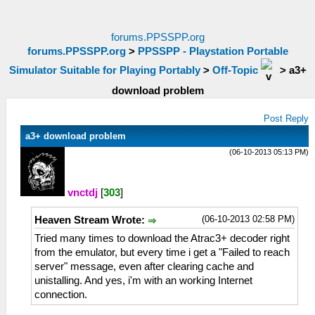
forums.PPSSPP.org
forums.PPSSPP.org
>
PPSSPP - Playstation Portable
Simulator Suitable for Playing Portably
>
Off-Topic
>
a3+
download problem
Post Reply
a3+ download problem
(06-10-2013 05:13 PM)
vnctdj
[
303
]
(06-10-2013 02:58 PM)
Heaven Stream Wrote:
Tried many times to download the Atrac3+ decoder right
from the emulator, but every time i get a "Failed to reach
server" message, even after clearing cache and
unistalling. And yes, i'm with an working Internet
connection.