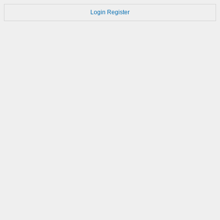
Login
Register