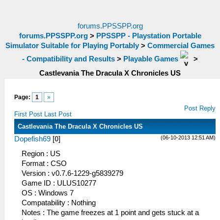
forums.PPSSPP.org
forums.PPSSPP.org
>
PPSSPP - Playstation Portable
Simulator Suitable for Playing Portably
>
Commercial Games
- Compatibility and Results
>
Playable Games
>
Castlevania The Dracula X Chronicles US
Page:
1
»
Post Reply
First Post
Last Post
Castlevania The Dracula X Chronicles US
(06-10-2013 12:51 AM)
Dopefish69
[
0
]
Region : US
Format : CSO
Version : v0.7.6-1229-g5839279
Game ID : ULUS10277
OS : Windows 7
Compatability : Nothing
Notes : The game freezes at 1 point and gets stuck at a