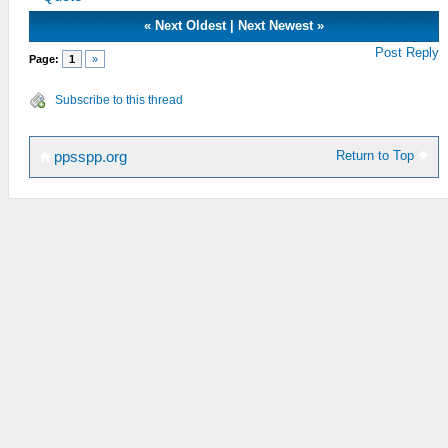
«
Next Oldest
|
Next Newest
»
Post Reply
Page:
1
»
Subscribe to this thread
Return to Top
ppsspp.org