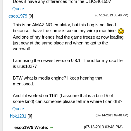
Does it have any differences from the ULKS46155?
Quote
(07-13-2013 03:48 PM)
esco1979
[
0
]
This is an AMAZING emulator, but this bug is not fixed
because I have the same issue on my winxp machine.
And one of my friends had the game freeze at now loading
just now at the same place and when he got to the
werewolf.
I am using the newest version 0.8.1. The id for my cso file
is ulus10277
BTW what is media engine? I keep hearing that
mentioned.
And if it worked on 1161 (I assume that is a build # of
some kind) can someone please tell me where I can dl it?
Quote
(07-14-2013 09:48 AM)
hbk1231
[
0
]
(07-13-2013 03:48 PM)
esco1979 Wrote: