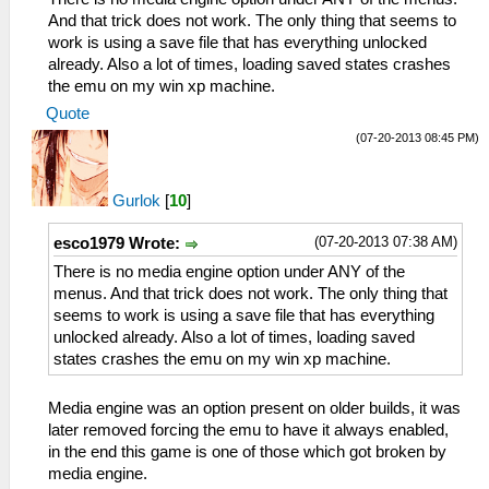
And that trick does not work. The only thing that seems to
work is using a save file that has everything unlocked
already. Also a lot of times, loading saved states crashes
the emu on my win xp machine.
Quote
(07-20-2013 08:45 PM)
Gurlok
[
10
]
(07-20-2013 07:38 AM)
esco1979 Wrote:
There is no media engine option under ANY of the
menus. And that trick does not work. The only thing that
seems to work is using a save file that has everything
unlocked already. Also a lot of times, loading saved
states crashes the emu on my win xp machine.
Media engine was an option present on older builds, it was
later removed forcing the emu to have it always enabled,
in the end this game is one of those which got broken by
media engine.