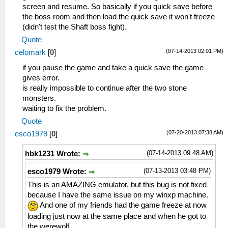
screen and resume. So basically if you quick save before
the boss room and then load the quick save it won't freeze
(didn't test the Shaft boss fight).
Quote
(07-14-2013 02:01 PM)
celomark
[
0
]
if you pause the game and take a quick save the game
gives error.
is really impossible to continue after the two stone
monsters.
waiting to fix the problem.
Quote
(07-20-2013 07:38 AM)
esco1979
[
0
]
(07-14-2013 09:48 AM)
hbk1231 Wrote:
(07-13-2013 03:48 PM)
esco1979 Wrote:
This is an AMAZING emulator, but this bug is not fixed
because I have the same issue on my winxp machine.
And one of my friends had the game freeze at now
loading just now at the same place and when he got to
the werewolf.