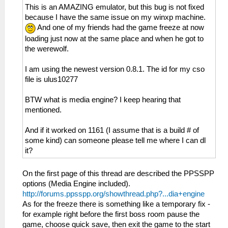
This is an AMAZING emulator, but this bug is not fixed
because I have the same issue on my winxp machine.
And one of my friends had the game freeze at now
loading just now at the same place and when he got to
the werewolf.
I am using the newest version 0.8.1. The id for my cso
file is ulus10277
BTW what is media engine? I keep hearing that
mentioned.
And if it worked on 1161 (I assume that is a build # of
some kind) can someone please tell me where I can dl
it?
On the first page of this thread are described the PPSSPP
options (Media Engine included).
http://forums.ppsspp.org/showthread.php?...dia+engine
As for the freeze there is something like a temporary fix -
for example right before the first boss room pause the
game, choose quick save, then exit the game to the start