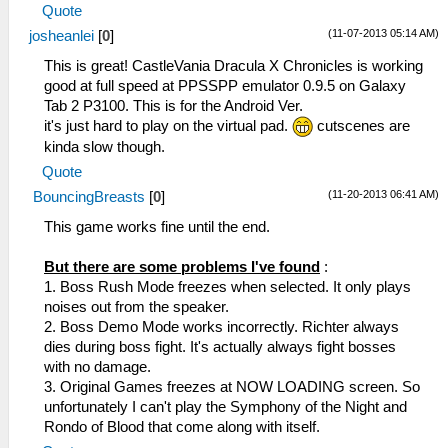
Quote
(11-07-2013 05:14 AM)
josheanlei
[
0
]
This is great! CastleVania Dracula X Chronicles is working
good at full speed at PPSSPP emulator 0.9.5 on Galaxy
Tab 2 P3100. This is for the Android Ver.
it's just hard to play on the virtual pad.
cutscenes are
kinda slow though.
Quote
(11-20-2013 06:41 AM)
BouncingBreasts
[
0
]
This game works fine until the end.
But there are some problems I've found
:
1. Boss Rush Mode freezes when selected. It only plays
noises out from the speaker.
2. Boss Demo Mode works incorrectly. Richter always
dies during boss fight. It's actually always fight bosses
with no damage.
3. Original Games freezes at NOW LOADING screen. So
unfortunately I can't play the Symphony of the Night and
Rondo of Blood that come along with itself.