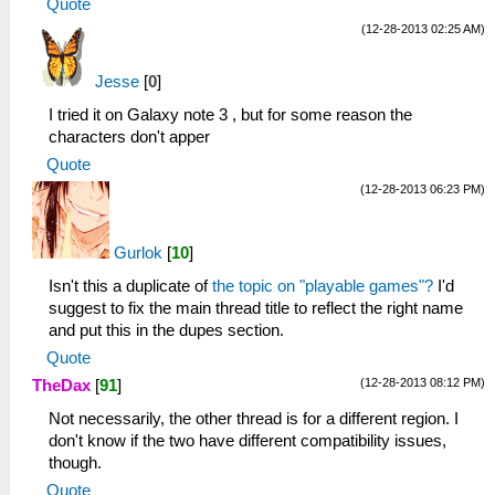
Quote
(12-28-2013 02:25 AM)
Jesse
[
0
]
I tried it on Galaxy note 3 , but for some reason the
characters don't apper
Quote
(12-28-2013 06:23 PM)
Gurlok
[
10
]
Isn't this a duplicate of
the topic on "playable games"?
I'd
suggest to fix the main thread title to reflect the right name
and put this in the dupes section.
Quote
(12-28-2013 08:12 PM)
TheDax
[
91
]
Not necessarily, the other thread is for a different region. I
don't know if the two have different compatibility issues,
though.
Quote