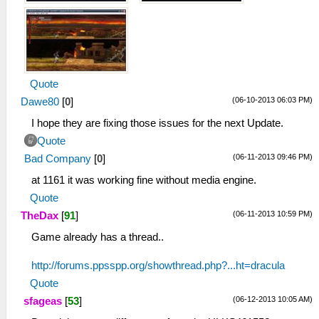
Quote
(06-10-2013 06:03 PM)
Dawe80
[
0
]
I hope they are fixing those issues for the next Update.
Quote
(06-11-2013 09:46 PM)
Bad Company
[
0
]
at 1161 it was working fine without media engine.
Quote
(06-11-2013 10:59 PM)
TheDax
[
91
]
Game already has a thread..
http://forums.ppsspp.org/showthread.php?...ht=dracula
Quote
(06-12-2013 10:05 AM)
sfageas
[
53
]