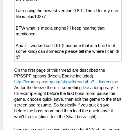
I am using the newest version 0.8.1. The id for my cso
file is ulus10277
BTW what is media engine? I keep hearing that
mentioned.
And if it worked on 1161 (I assume that is a build # of
some kind) can someone please tell me where I can dl
it?
On the first page of this thread are described the
PPSSPP options (Media Engine included).
http://forums.ppsspp.org/showthread.php?...dia+engine
As for the freeze there is something like a temporary fix -
for example right before the first boss room pause the
game, choose quick save, then exit the game to the start
screen and resume. So basically if you quick save
before the boss room and then load the quick save it
won't freeze (didn't test the Shaft boss fight).
There is no media engine option under ANY of the menus.