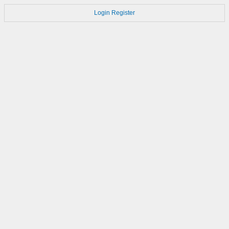
Login
Register