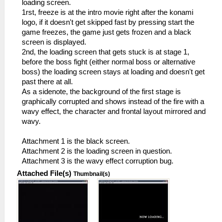
loading screen.
1rst, freeze is at the intro movie right after the konami
logo, if it doesn't get skipped fast by pressing start the
game freezes, the game just gets frozen and a black
screen is displayed.
2nd, the loading screen that gets stuck is at stage 1,
before the boss fight (either normal boss or alternative
boss) the loading screen stays at loading and doesn't get
past there at all.
As a sidenote, the background of the first stage is
graphically corrupted and shows instead of the fire with a
wavy effect, the character and frontal layout mirrored and
wavy.
Attachment 1 is the black screen.
Attachment 2 is the loading screen in question.
Attachment 3 is the wavy effect corruption bug.
Attached File(s)
Thumbnail(s)