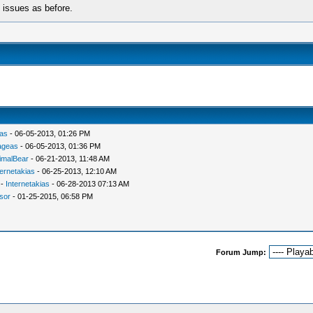
e issues as before.
ias
- 06-05-2013, 01:26 PM
ageas
- 06-05-2013, 01:36 PM
imalBear
- 06-21-2013, 11:48 AM
ternetakias
- 06-25-2013, 12:10 AM
-
Internetakias
- 06-28-2013 07:13 AM
isor
- 01-25-2015, 06:58 PM
Forum Jump: