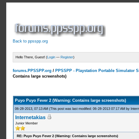
Back to ppsspp.org
Hello There, Guest! (
Login
—
Register
)
forums.PPSSPP.org
/
PPSSPP - Playstation Portable Simulator Su
Contains large screenshots)
1 Votes - 2 Average
1
2
3
4
5
Puyo Puyo Fever 2 (Warning: Contains large screenshots)
06-28-2013, 07:13 AM
(This post was last modified: 06-28-2013 07:17 AM by
Inter
Internetakias
Junior Member
RE: Puyo Puyo Fever 2 (Warning: Contains large screenshots)