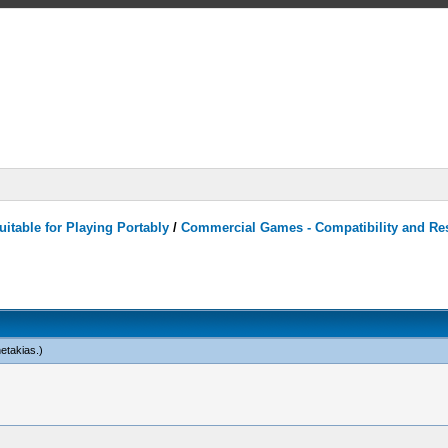
itable for Playing Portably
/
Commercial Games - Compatibility and Re
netakias
.)