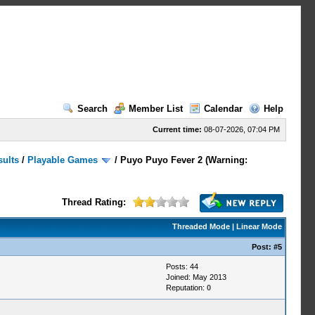
Search
Member List
Calendar
Help
Current time:
08-07-2026, 07:04 PM
sults
/
Playable Games
/
Puyo Puyo Fever 2 (Warning:
Thread Rating:
Threaded Mode
|
Linear Mode
Post:
#5
Posts: 44
Joined: May 2013
Reputation:
0