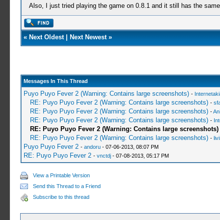
Also, I just tried playing the game on 0.8.1 and it still has the sam
«
Next Oldest
|
Next Newest
»
Messages In This Thread
Puyo Puyo Fever 2 (Warning: Contains large screenshots)
-
Internetak
RE: Puyo Puyo Fever 2 (Warning: Contains large screenshots)
-
sf
RE: Puyo Puyo Fever 2 (Warning: Contains large screenshots)
-
An
RE: Puyo Puyo Fever 2 (Warning: Contains large screenshots)
-
In
RE: Puyo Puyo Fever 2 (Warning: Contains large screenshots)
RE: Puyo Puyo Fever 2 (Warning: Contains large screenshots)
-
liv
Puyo Puyo Fever 2
-
andoru
- 07-06-2013, 08:07 PM
RE: Puyo Puyo Fever 2
-
vnctdj
- 07-08-2013, 05:17 PM
View a Printable Version
Send this Thread to a Friend
Subscribe to this thread