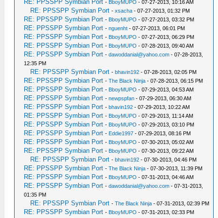
RE: PPSSPP Symbian Port
-
BboyMUPO
- 07-27-2013, 10:16 AM
RE: PPSSPP Symbian Port
-
xsacha
- 07-27-2013, 01:32 PM
RE: PPSSPP Symbian Port
-
BboyMUPO
- 07-27-2013, 03:32 PM
RE: PPSSPP Symbian Port
-
nguenht
- 07-27-2013, 06:01 PM
RE: PPSSPP Symbian Port
-
BboyMUPO
- 07-27-2013, 06:29 PM
RE: PPSSPP Symbian Port
-
BboyMUPO
- 07-28-2013, 09:40 AM
RE: PPSSPP Symbian Port
-
dawoddanial@yahoo.com
- 07-28-2013,
12:35 PM
RE: PPSSPP Symbian Port
-
bhavin192
- 07-28-2013, 02:05 PM
RE: PPSSPP Symbian Port
-
The Black Ninja
- 07-28-2013, 06:15 PM
RE: PPSSPP Symbian Port
-
BboyMUPO
- 07-29-2013, 04:53 AM
RE: PPSSPP Symbian Port
-
newpspfan
- 07-29-2013, 06:30 AM
RE: PPSSPP Symbian Port
-
bhavin192
- 07-29-2013, 10:22 AM
RE: PPSSPP Symbian Port
-
BboyMUPO
- 07-29-2013, 11:14 AM
RE: PPSSPP Symbian Port
-
BboyMUPO
- 07-29-2013, 03:10 PM
RE: PPSSPP Symbian Port
-
Eddie1997
- 07-29-2013, 08:16 PM
RE: PPSSPP Symbian Port
-
BboyMUPO
- 07-30-2013, 05:02 AM
RE: PPSSPP Symbian Port
-
BboyMUPO
- 07-30-2013, 09:22 AM
RE: PPSSPP Symbian Port
-
bhavin192
- 07-30-2013, 04:46 PM
RE: PPSSPP Symbian Port
-
The Black Ninja
- 07-30-2013, 11:39 PM
RE: PPSSPP Symbian Port
-
BboyMUPO
- 07-31-2013, 04:46 AM
RE: PPSSPP Symbian Port
-
dawoddanial@yahoo.com
- 07-31-2013,
01:35 PM
RE: PPSSPP Symbian Port
-
The Black Ninja
- 07-31-2013, 02:39 PM
RE: PPSSPP Symbian Port
-
BboyMUPO
- 07-31-2013, 02:33 PM