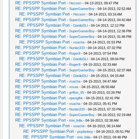
RE: PPSSPP Symbian Port
-
Hecserr
- 04-13-2013, 09:47 PM
RE: PPSSPP Symbian Port
-
SuperGamerBoy
- 04-14-2013, 02:52 AM
RE: PPSSPP Symbian Port
-
Hecserr
- 04-14-2013, 03:16 AM
RE: PPSSPP Symbian Port
-
SuperGamerBoy
- 04-14-2013, 04:42 AM
RE: PPSSPP Symbian Port
-
DaniloDLI
- 04-14-2013, 12:12 PM
RE: PPSSPP Symbian Port
-
SuperGamerBoy
- 04-14-2013, 12:36 PM
RE: PPSSPP Symbian Port
-
SuperGamerBoy
- 04-14-2013, 01:46 PM
RE: PPSSPP Symbian Port
-
xsacha
- 04-14-2013, 01:53 PM
RE: PPSSPP Symbian Port
-
Nurlan333
- 04-14-2013, 07:32 PM
RE: PPSSPP Symbian Port
-
Roger8
- 04-14-2013, 07:54 PM
RE: PPSSPP Symbian Port
-
DaniloDLI
- 04-14-2013, 09:04 PM
RE: PPSSPP Symbian Port
-
Roger8
- 04-15-2013, 02:33 AM
RE: PPSSPP Symbian Port
-
SuperGamerBoy
- 04-15-2013, 02:37 AM
RE: PPSSPP Symbian Port
-
DaniloDLI
- 04-15-2013, 04:15 AM
RE: PPSSPP Symbian Port
-
xsacha
- 04-15-2013, 04:47 AM
RE: PPSSPP Symbian Port
-
vovas
- 04-15-2013, 06:50 AM
RE: PPSSPP Symbian Port
-
griffon_95
- 04-15-2013, 02:26 PM
RE: PPSSPP Symbian Port
-
openglhk
- 04-15-2013, 02:41 PM
RE: PPSSPP Symbian Port
-
xsacha
- 04-15-2013, 05:41 PM
RE: PPSSPP Symbian Port
-
Nurlan333
- 04-15-2013, 07:33 PM
RE: PPSSPP Symbian Port
-
SuperGamerBoy
- 04-16-2013, 02:19 AM
RE: PPSSPP Symbian Port
-
trini_fella
- 04-16-2013, 02:38 AM
RE: PPSSPP Symbian Port
-
xsacha
- 04-16-2013, 06:14 AM
RE: PPSSPP Symbian Port
-
pspfanboy
- 04-16-2013, 05:51 PM
RE: PPSSPP Symbian Port
-
trini_fella
- 04-17-2013, 04:46 PM