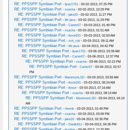
RE: PPSSPP Symbian Port
-
ilyas1701
- 03-02-2013, 07:25 PM
RE: PPSSPP Symbian Port
-
xsacha
- 03-02-2013, 10:29 PM
RE: PPSSPP Symbian Port
-
jake20
- 03-02-2013, 11:27 PM
RE: PPSSPP Symbian Port
-
Mr-java
- 03-02-2013, 11:29 PM
RE: PPSSPP Symbian Port
-
Carter07
- 03-03-2013, 01:48 PM
RE: PPSSPP Symbian Port
-
xsacha
- 03-03-2013, 01:51 AM
RE: PPSSPP Symbian Port
-
AsvinDG
- 03-03-2013, 02:50 AM
RE: PPSSPP Symbian Port
-
svk_rob
- 03-03-2013, 09:11 AM
RE: PPSSPP Symbian Port
-
Mr-java
- 03-04-2013, 04:42 PM
RE: PPSSPP Symbian Port
-
ilyas1701
- 03-06-2013, 03:39 AM
RE: PPSSPP Symbian Port
-
Carter07
- 03-06-2013, 12:37 PM
RE: PPSSPP Symbian Port
-
xsacha
- 03-06-2013, 02:23 PM
RE: PPSSPP Symbian Port
-
Carter07
- 03-06-2013, 02:57
PM
RE: PPSSPP Symbian Port
-
MaximumLSD
- 03-03-2013, 03:56 AM
RE: PPSSPP Symbian Port
-
AsvinDG
- 03-03-2013, 05:24 AM
RE: PPSSPP Symbian Port
-
livisor
- 03-03-2013, 07:16 AM
RE: PPSSPP Symbian Port
-
xsacha
- 03-03-2013, 08:14 AM
RE: PPSSPP Symbian Port
-
MaximumLSD
- 03-04-2013, 04:19
AM
RE: PPSSPP Symbian Port
-
Henrik
- 03-03-2013, 01:49 PM
RE: PPSSPP Symbian Port
-
xsacha
- 03-03-2013, 03:09 PM
RE: PPSSPP Symbian Port
-
jake20
- 03-04-2013, 02:36 PM
RE: PPSSPP Symbian Port
-
DaniloDLI
- 03-04-2013, 04:36 PM
RE: PPSSPP Symbian Port
-
laugher
- 03-06-2013, 12:20 PM