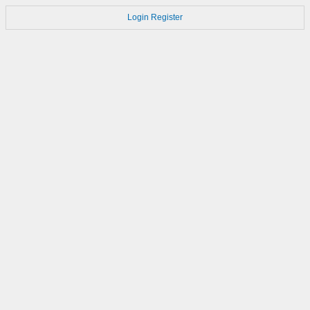
Login
Register