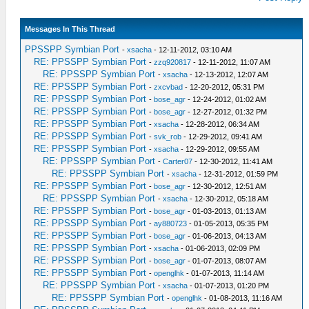
Messages In This Thread
PPSSPP Symbian Port
-
xsacha
- 12-11-2012, 03:10 AM
RE: PPSSPP Symbian Port
-
zzq920817
- 12-11-2012, 11:07 AM
RE: PPSSPP Symbian Port
-
xsacha
- 12-13-2012, 12:07 AM
RE: PPSSPP Symbian Port
-
zxcvbad
- 12-20-2012, 05:31 PM
RE: PPSSPP Symbian Port
-
bose_agr
- 12-24-2012, 01:02 AM
RE: PPSSPP Symbian Port
-
bose_agr
- 12-27-2012, 01:32 PM
RE: PPSSPP Symbian Port
-
xsacha
- 12-28-2012, 06:34 AM
RE: PPSSPP Symbian Port
-
svk_rob
- 12-29-2012, 09:41 AM
RE: PPSSPP Symbian Port
-
xsacha
- 12-29-2012, 09:55 AM
RE: PPSSPP Symbian Port
-
Carter07
- 12-30-2012, 11:41 AM
RE: PPSSPP Symbian Port
-
xsacha
- 12-31-2012, 01:59 PM
RE: PPSSPP Symbian Port
-
bose_agr
- 12-30-2012, 12:51 AM
RE: PPSSPP Symbian Port
-
xsacha
- 12-30-2012, 05:18 AM
RE: PPSSPP Symbian Port
-
bose_agr
- 01-03-2013, 01:13 AM
RE: PPSSPP Symbian Port
-
ay880723
- 01-05-2013, 05:35 PM
RE: PPSSPP Symbian Port
-
bose_agr
- 01-06-2013, 04:13 AM
RE: PPSSPP Symbian Port
-
xsacha
- 01-06-2013, 02:09 PM
RE: PPSSPP Symbian Port
-
bose_agr
- 01-07-2013, 08:07 AM
RE: PPSSPP Symbian Port
-
openglhk
- 01-07-2013, 11:14 AM
RE: PPSSPP Symbian Port
-
xsacha
- 01-07-2013, 01:20 PM
RE: PPSSPP Symbian Port
-
openglhk
- 01-08-2013, 11:16 AM