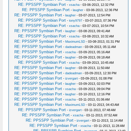
RE: PPSSPP Symbian Port
-
xsacha
- 03-06-2013, 12:32 PM
RE: PPSSPP Symbian Port
-
laugher
- 03-06-2013, 12:36 PM
RE: PPSSPP Symbian Port
-
laugher
- 03-07-2013, 12:54 PM
RE: PPSSPP Symbian Port
-
tony9797
- 03-07-2013, 07:36 PM
RE: PPSSPP Symbian Port
-
xsacha
- 03-07-2013, 10:54 PM
RE: PPSSPP Symbian Port
-
laugher
- 03-08-2013, 09:41 AM
RE: PPSSPP Symbian Port
-
xsacha
- 03-08-2013, 10:32 AM
RE: PPSSPP Symbian Port
-
MaximumLSD
- 03-08-2013, 01:31 PM
RE: PPSSPP Symbian Port
-
dadeadman
- 03-09-2013, 05:11 AM
RE: PPSSPP Symbian Port
-
xsacha
- 03-09-2013, 05:16 AM
RE: PPSSPP Symbian Port
-
laugher
- 03-09-2013, 09:18 AM
RE: PPSSPP Symbian Port
-
xsacha
- 03-09-2013, 10:45 AM
RE: PPSSPP Symbian Port
-
laugher
- 03-09-2013, 11:50 AM
RE: PPSSPP Symbian Port
-
dadeadman
- 03-09-2013, 12:30 PM
RE: PPSSPP Symbian Port
-
izvergart
- 03-09-2013, 01:08 PM
RE: PPSSPP Symbian Port
-
laugher
- 03-09-2013, 02:03 PM
RE: PPSSPP Symbian Port
-
xsacha
- 03-09-2013, 09:04 PM
RE: PPSSPP Symbian Port
-
laugher
- 03-10-2013, 12:16 PM
RE: PPSSPP Symbian Port
-
xsacha
- 03-11-2013, 01:06 AM
RE: PPSSPP Symbian Port
-
MaximumLSD
- 03-11-2013, 04:43 AM
RE: PPSSPP Symbian Port
-
izvergart
- 03-11-2013, 07:48 AM
RE: PPSSPP Symbian Port
-
xsacha
- 03-11-2013, 07:52 AM
RE: PPSSPP Symbian Port
-
izvergart
- 03-11-2013, 11:14 AM
RE: PPSSPP Symbian Port
-
xsacha
- 03-11-2013, 11:28 AM
RE: PPSSPP Symbian Port