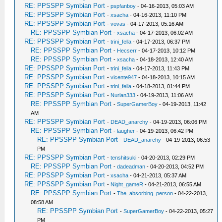
RE: PPSSPP Symbian Port
-
pspfanboy
- 04-16-2013, 05:03 AM
RE: PPSSPP Symbian Port
-
xsacha
- 04-16-2013, 11:10 PM
RE: PPSSPP Symbian Port
-
vovas
- 04-17-2013, 05:16 AM
RE: PPSSPP Symbian Port
-
xsacha
- 04-17-2013, 06:02 AM
RE: PPSSPP Symbian Port
-
trini_fella
- 04-17-2013, 06:37 PM
RE: PPSSPP Symbian Port
-
Hecserr
- 04-17-2013, 10:12 PM
RE: PPSSPP Symbian Port
-
xsacha
- 04-18-2013, 12:40 AM
RE: PPSSPP Symbian Port
-
trini_fella
- 04-17-2013, 11:43 PM
RE: PPSSPP Symbian Port
-
vicente947
- 04-18-2013, 10:15 AM
RE: PPSSPP Symbian Port
-
trini_fella
- 04-18-2013, 01:44 PM
RE: PPSSPP Symbian Port
-
Nurlan333
- 04-19-2013, 11:06 AM
RE: PPSSPP Symbian Port
-
SuperGamerBoy
- 04-19-2013, 11:42
AM
RE: PPSSPP Symbian Port
-
DEAD_anarchy
- 04-19-2013, 06:06 PM
RE: PPSSPP Symbian Port
-
laugher
- 04-19-2013, 06:42 PM
RE: PPSSPP Symbian Port
-
DEAD_anarchy
- 04-19-2013, 06:53
PM
RE: PPSSPP Symbian Port
-
tenshitsuki
- 04-20-2013, 02:29 PM
RE: PPSSPP Symbian Port
-
dadeadman
- 04-20-2013, 04:52 PM
RE: PPSSPP Symbian Port
-
xsacha
- 04-21-2013, 05:37 AM
RE: PPSSPP Symbian Port
-
Night_gameR
- 04-21-2013, 06:55 AM
RE: PPSSPP Symbian Port
-
The_absorbing_person
- 04-22-2013,
08:58 AM
RE: PPSSPP Symbian Port
-
SuperGamerBoy
- 04-22-2013, 05:27
PM