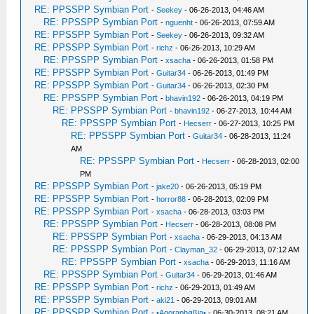
RE: PPSSPP Symbian Port
-
Seekey
- 06-26-2013, 04:46 AM
RE: PPSSPP Symbian Port
-
nguenht
- 06-26-2013, 07:59 AM
RE: PPSSPP Symbian Port
-
Seekey
- 06-26-2013, 09:32 AM
RE: PPSSPP Symbian Port
-
richz
- 06-26-2013, 10:29 AM
RE: PPSSPP Symbian Port
-
xsacha
- 06-26-2013, 01:58 PM
RE: PPSSPP Symbian Port
-
Guitar34
- 06-26-2013, 01:49 PM
RE: PPSSPP Symbian Port
-
Guitar34
- 06-26-2013, 02:30 PM
RE: PPSSPP Symbian Port
-
bhavin192
- 06-26-2013, 04:19 PM
RE: PPSSPP Symbian Port
-
bhavin192
- 06-27-2013, 10:44 AM
RE: PPSSPP Symbian Port
-
Hecserr
- 06-27-2013, 10:25 PM
RE: PPSSPP Symbian Port
-
Guitar34
- 06-28-2013, 11:24
AM
RE: PPSSPP Symbian Port
-
Hecserr
- 06-28-2013, 02:00
PM
RE: PPSSPP Symbian Port
-
jake20
- 06-26-2013, 05:19 PM
RE: PPSSPP Symbian Port
-
horror88
- 06-28-2013, 02:09 PM
RE: PPSSPP Symbian Port
-
xsacha
- 06-28-2013, 03:03 PM
RE: PPSSPP Symbian Port
-
Hecserr
- 06-28-2013, 08:08 PM
RE: PPSSPP Symbian Port
-
xsacha
- 06-29-2013, 04:13 AM
RE: PPSSPP Symbian Port
-
Clayman_32
- 06-29-2013, 07:12 AM
RE: PPSSPP Symbian Port
-
xsacha
- 06-29-2013, 11:16 AM
RE: PPSSPP Symbian Port
-
Guitar34
- 06-29-2013, 01:46 AM
RE: PPSSPP Symbian Port
-
richz
- 06-29-2013, 01:49 AM
RE: PPSSPP Symbian Port
-
aki21
- 06-29-2013, 09:01 AM
RE: PPSSPP Symbian Port
-
•Agoraphøßia•
- 06-30-2013, 08:21 AM