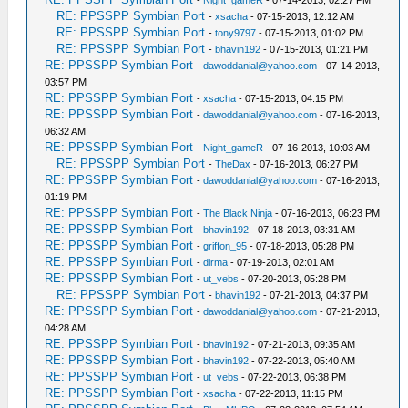
-
Night_gameR
- 07-14-2013, 02:27 PM
RE: PPSSPP Symbian Port
-
xsacha
- 07-15-2013, 12:12 AM
RE: PPSSPP Symbian Port
-
tony9797
- 07-15-2013, 01:02 PM
RE: PPSSPP Symbian Port
-
bhavin192
- 07-15-2013, 01:21 PM
RE: PPSSPP Symbian Port
-
dawoddanial@yahoo.com
- 07-14-2013,
03:57 PM
RE: PPSSPP Symbian Port
-
xsacha
- 07-15-2013, 04:15 PM
RE: PPSSPP Symbian Port
-
dawoddanial@yahoo.com
- 07-16-2013,
06:32 AM
RE: PPSSPP Symbian Port
-
Night_gameR
- 07-16-2013, 10:03 AM
RE: PPSSPP Symbian Port
-
TheDax
- 07-16-2013, 06:27 PM
RE: PPSSPP Symbian Port
-
dawoddanial@yahoo.com
- 07-16-2013,
01:19 PM
RE: PPSSPP Symbian Port
-
The Black Ninja
- 07-16-2013, 06:23 PM
RE: PPSSPP Symbian Port
-
bhavin192
- 07-18-2013, 03:31 AM
RE: PPSSPP Symbian Port
-
griffon_95
- 07-18-2013, 05:28 PM
RE: PPSSPP Symbian Port
-
dirma
- 07-19-2013, 02:01 AM
RE: PPSSPP Symbian Port
-
ut_vebs
- 07-20-2013, 05:28 PM
RE: PPSSPP Symbian Port
-
bhavin192
- 07-21-2013, 04:37 PM
RE: PPSSPP Symbian Port
-
dawoddanial@yahoo.com
- 07-21-2013,
04:28 AM
RE: PPSSPP Symbian Port
-
bhavin192
- 07-21-2013, 09:35 AM
RE: PPSSPP Symbian Port
-
bhavin192
- 07-22-2013, 05:40 AM
RE: PPSSPP Symbian Port
-
ut_vebs
- 07-22-2013, 06:38 PM
RE: PPSSPP Symbian Port
-
xsacha
- 07-22-2013, 11:15 PM