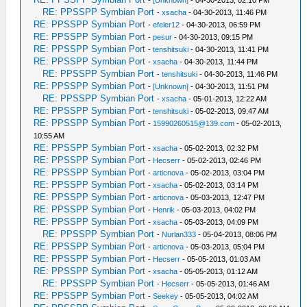
-
[Unknown]
- 04-30-2013, 02:10 PM
RE: PPSSPP Symbian Port
-
xsacha
- 04-30-2013, 11:46 PM
RE: PPSSPP Symbian Port
-
efeler12
- 04-30-2013, 06:59 PM
RE: PPSSPP Symbian Port
-
pesur
- 04-30-2013, 09:15 PM
RE: PPSSPP Symbian Port
-
tenshitsuki
- 04-30-2013, 11:41 PM
RE: PPSSPP Symbian Port
-
xsacha
- 04-30-2013, 11:44 PM
RE: PPSSPP Symbian Port
-
tenshitsuki
- 04-30-2013, 11:46 PM
RE: PPSSPP Symbian Port
-
[Unknown]
- 04-30-2013, 11:51 PM
RE: PPSSPP Symbian Port
-
xsacha
- 05-01-2013, 12:22 AM
RE: PPSSPP Symbian Port
-
tenshitsuki
- 05-02-2013, 09:47 AM
RE: PPSSPP Symbian Port
-
15990260515@139.com
- 05-02-2013,
10:55 AM
RE: PPSSPP Symbian Port
-
xsacha
- 05-02-2013, 02:32 PM
RE: PPSSPP Symbian Port
-
Hecserr
- 05-02-2013, 02:46 PM
RE: PPSSPP Symbian Port
-
articnova
- 05-02-2013, 03:04 PM
RE: PPSSPP Symbian Port
-
xsacha
- 05-02-2013, 03:14 PM
RE: PPSSPP Symbian Port
-
articnova
- 05-03-2013, 12:47 PM
RE: PPSSPP Symbian Port
-
Henrik
- 05-03-2013, 04:02 PM
RE: PPSSPP Symbian Port
-
xsacha
- 05-03-2013, 04:09 PM
RE: PPSSPP Symbian Port
-
Nurlan333
- 05-04-2013, 08:06 PM
RE: PPSSPP Symbian Port
-
articnova
- 05-03-2013, 05:04 PM
RE: PPSSPP Symbian Port
-
Hecserr
- 05-05-2013, 01:03 AM
RE: PPSSPP Symbian Port
-
xsacha
- 05-05-2013, 01:12 AM
RE: PPSSPP Symbian Port
-
Hecserr
- 05-05-2013, 01:46 AM
RE: PPSSPP Symbian Port
-
Seekey
- 05-05-2013, 04:02 AM