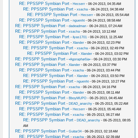
RE: PPSSPP Symbian Port
-
Hecserr
- 06-24-2013, 04:35 AM
RE: PPSSPP Symbian Port
-
xsacha
- 06-24-2013, 04:38 AM
RE: PPSSPP Symbian Port
-
Hecserr
- 06-24-2013, 05:54 AM
RE: PPSSPP Symbian Port
-
nguenht
- 06-24-2013, 08:58 AM
RE: PPSSPP Symbian Port
-
dadeadman
- 06-24-2013, 07:24 AM
RE: PPSSPP Symbian Port
-
xsacha
- 06-24-2013, 10:12 AM
RE: PPSSPP Symbian Port
-
ilyas1701
- 06-24-2013, 11:25 AM
RE: PPSSPP Symbian Port
-
Xlander
- 06-24-2013, 02:23 PM
RE: PPSSPP Symbian Port
-
xsacha
- 06-24-2013, 02:49 PM
RE: PPSSPP Symbian Port
-
Xlander
- 06-24-2013, 03:02 PM
RE: PPSSPP Symbian Port
-
•Agoraphøßia•
- 06-24-2013, 03:30 PM
RE: PPSSPP Symbian Port
-
Xlander
- 06-24-2013, 03:37 PM
RE: PPSSPP Symbian Port
-
xsacha
- 06-24-2013, 03:44 PM
RE: PPSSPP Symbian Port
-
Xlander
- 06-24-2013, 03:50 PM
RE: PPSSPP Symbian Port
-
nguenht
- 06-24-2013, 10:27 PM
RE: PPSSPP Symbian Port
-
xsacha
- 06-24-2013, 04:16 PM
RE: PPSSPP Symbian Port
-
Xlander
- 06-25-2013, 08:11 AM
RE: PPSSPP Symbian Port
-
BboyMUPO
- 06-25-2013, 04:45 AM
RE: PPSSPP Symbian Port
-
DEAD_anarchy
- 06-25-2013, 05:22 AM
RE: PPSSPP Symbian Port
-
Hecserr
- 06-25-2013, 05:46 AM
RE: PPSSPP Symbian Port
-
xsacha
- 06-25-2013, 06:27 AM
RE: PPSSPP Symbian Port
-
DEAD_anarchy
- 06-25-2013, 08:05
AM
RE: PPSSPP Symbian Port
-
Guitar34
- 06-26-2013, 02:18 AM
RE: PPSSPP Symbian Port
-
xsacha
- 06-26-2013, 02:39 AM