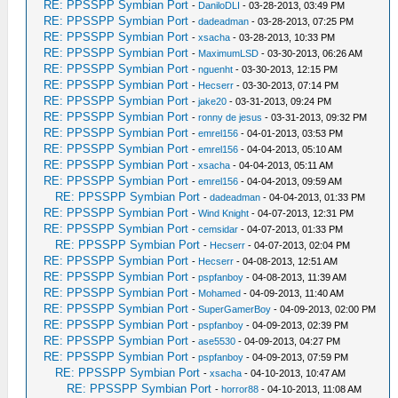
RE: PPSSPP Symbian Port
-
DaniloDLI
- 03-28-2013, 03:49 PM
RE: PPSSPP Symbian Port
-
dadeadman
- 03-28-2013, 07:25 PM
RE: PPSSPP Symbian Port
-
xsacha
- 03-28-2013, 10:33 PM
RE: PPSSPP Symbian Port
-
MaximumLSD
- 03-30-2013, 06:26 AM
RE: PPSSPP Symbian Port
-
nguenht
- 03-30-2013, 12:15 PM
RE: PPSSPP Symbian Port
-
Hecserr
- 03-30-2013, 07:14 PM
RE: PPSSPP Symbian Port
-
jake20
- 03-31-2013, 09:24 PM
RE: PPSSPP Symbian Port
-
ronny de jesus
- 03-31-2013, 09:32 PM
RE: PPSSPP Symbian Port
-
emrel156
- 04-01-2013, 03:53 PM
RE: PPSSPP Symbian Port
-
emrel156
- 04-04-2013, 05:10 AM
RE: PPSSPP Symbian Port
-
xsacha
- 04-04-2013, 05:11 AM
RE: PPSSPP Symbian Port
-
emrel156
- 04-04-2013, 09:59 AM
RE: PPSSPP Symbian Port
-
dadeadman
- 04-04-2013, 01:33 PM
RE: PPSSPP Symbian Port
-
Wind Knight
- 04-07-2013, 12:31 PM
RE: PPSSPP Symbian Port
-
cemsidar
- 04-07-2013, 01:33 PM
RE: PPSSPP Symbian Port
-
Hecserr
- 04-07-2013, 02:04 PM
RE: PPSSPP Symbian Port
-
Hecserr
- 04-08-2013, 12:51 AM
RE: PPSSPP Symbian Port
-
pspfanboy
- 04-08-2013, 11:39 AM
RE: PPSSPP Symbian Port
-
Mohamed
- 04-09-2013, 11:40 AM
RE: PPSSPP Symbian Port
-
SuperGamerBoy
- 04-09-2013, 02:00 PM
RE: PPSSPP Symbian Port
-
pspfanboy
- 04-09-2013, 02:39 PM
RE: PPSSPP Symbian Port
-
ase5530
- 04-09-2013, 04:27 PM
RE: PPSSPP Symbian Port
-
pspfanboy
- 04-09-2013, 07:59 PM
RE: PPSSPP Symbian Port
-
xsacha
- 04-10-2013, 10:47 AM
RE: PPSSPP Symbian Port
-
horror88
- 04-10-2013, 11:08 AM