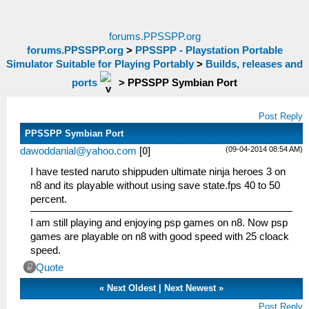
forums.PPSSPP.org
forums.PPSSPP.org
>
PPSSPP - Playstation Portable
Simulator Suitable for Playing Portably
>
Builds, releases and
ports
>
PPSSPP Symbian Port
Post Reply
PPSSPP Symbian Port
(09-04-2014 08:54 AM)
dawoddanial@yahoo.com
[
0
]
I have tested naruto shippuden ultimate ninja heroes 3 on
n8 and its playable without using save state.fps 40 to 50
percent.
I am still playing and enjoying psp games on n8. Now psp
games are playable on n8 with good speed with 25 cloack
speed.
Quote
«
Next Oldest
|
Next Newest
»
Post Reply