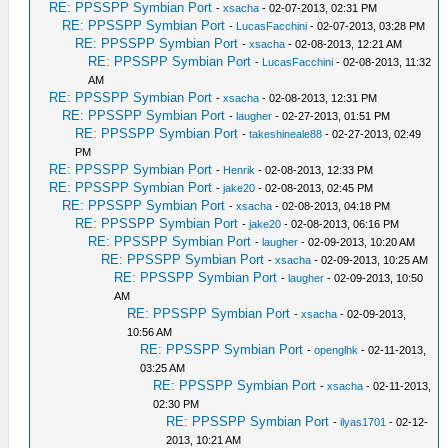
RE: PPSSPP Symbian Port
-
xsacha
- 02-07-2013, 02:31 PM
RE: PPSSPP Symbian Port
-
LucasFacchini
- 02-07-2013, 03:28 PM
RE: PPSSPP Symbian Port
-
xsacha
- 02-08-2013, 12:21 AM
RE: PPSSPP Symbian Port
-
LucasFacchini
- 02-08-2013, 11:32
AM
RE: PPSSPP Symbian Port
-
xsacha
- 02-08-2013, 12:31 PM
RE: PPSSPP Symbian Port
-
laugher
- 02-27-2013, 01:51 PM
RE: PPSSPP Symbian Port
-
takeshineale88
- 02-27-2013, 02:49
PM
RE: PPSSPP Symbian Port
-
Henrik
- 02-08-2013, 12:33 PM
RE: PPSSPP Symbian Port
-
jake20
- 02-08-2013, 02:45 PM
RE: PPSSPP Symbian Port
-
xsacha
- 02-08-2013, 04:18 PM
RE: PPSSPP Symbian Port
-
jake20
- 02-08-2013, 06:16 PM
RE: PPSSPP Symbian Port
-
laugher
- 02-09-2013, 10:20 AM
RE: PPSSPP Symbian Port
-
xsacha
- 02-09-2013, 10:25 AM
RE: PPSSPP Symbian Port
-
laugher
- 02-09-2013, 10:50
AM
RE: PPSSPP Symbian Port
-
xsacha
- 02-09-2013,
10:56 AM
RE: PPSSPP Symbian Port
-
openglhk
- 02-11-2013,
03:25 AM
RE: PPSSPP Symbian Port
-
xsacha
- 02-11-2013,
02:30 PM
RE: PPSSPP Symbian Port
-
ilyas1701
- 02-12-
2013, 10:21 AM