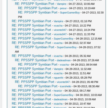
RE: PPSSPP Symbian Port
-
Vampire
- 04-27-2013, 10:00 AM
RE: PPSSPP Symbian Port
-
pesur
- 04-27-2013, 10:19 AM
RE: PPSSPP Symbian Port
-
SuperGamerBoy
- 04-27-2013, 02:30
PM
RE: PPSSPP Symbian Port
-
Vampire
- 04-27-2013, 01:16 PM
RE: PPSSPP Symbian Port
-
xsacha
- 04-27-2013, 10:22 PM
RE: PPSSPP Symbian Port
-
vicente947
- 04-27-2013, 10:24 PM
RE: PPSSPP Symbian Port
-
vicente947
- 04-27-2013, 11:33 PM
RE: PPSSPP Symbian Port
-
SuperGamerBoy
- 04-28-2013, 12:15 AM
RE: PPSSPP Symbian Port
-
xsacha
- 04-28-2013, 02:37 AM
RE: PPSSPP Symbian Port
-
SuperGamerBoy
- 04-28-2013, 07:52
AM
RE: PPSSPP Symbian Port
-
xsacha
- 04-28-2013, 05:32 AM
RE: PPSSPP Symbian Port
-
dadeadman
- 04-28-2013, 07:26 AM
RE: PPSSPP Symbian Port
-
xsacha
- 04-28-2013, 08:54 AM
RE: PPSSPP Symbian Port
-
Vampire
- 04-28-2013, 11:32 AM
RE: PPSSPP Symbian Port
-
xsacha
- 04-28-2013, 11:51 AM
RE: PPSSPP Symbian Port
-
nguenht
- 04-28-2013, 05:28 PM
RE: PPSSPP Symbian Port
-
vicente947
- 04-28-2013, 05:48 PM
RE: PPSSPP Symbian Port
-
icarohelio
- 04-30-2013, 08:30 AM
RE: PPSSPP Symbian Port
-
heartzr
- 04-30-2013, 09:17 AM
RE: PPSSPP Symbian Port
-
SuperGamerBoy
- 04-30-2013, 10:03 AM
RE: PPSSPP Symbian Port
-
dadeadman
- 04-30-2013, 10:09 AM
RE: PPSSPP Symbian Port
-
xsacha
- 04-30-2013, 10:47 AM
RE: PPSSPP Symbian Port