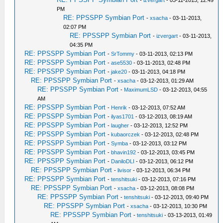
-
izvergart
- 03-11-2013, 12:49
PM
RE: PPSSPP Symbian Port
-
xsacha
- 03-11-2013,
02:07 PM
RE: PPSSPP Symbian Port
-
izvergart
- 03-11-2013,
04:35 PM
RE: PPSSPP Symbian Port
-
SrTommy
- 03-11-2013, 02:13 PM
RE: PPSSPP Symbian Port
-
ase5530
- 03-11-2013, 02:48 PM
RE: PPSSPP Symbian Port
-
jake20
- 03-11-2013, 04:18 PM
RE: PPSSPP Symbian Port
-
xsacha
- 03-12-2013, 01:29 AM
RE: PPSSPP Symbian Port
-
MaximumLSD
- 03-12-2013, 04:55
AM
RE: PPSSPP Symbian Port
-
Henrik
- 03-12-2013, 07:52 AM
RE: PPSSPP Symbian Port
-
ilyas1701
- 03-12-2013, 08:19 AM
RE: PPSSPP Symbian Port
-
laugher
- 03-12-2013, 12:52 PM
RE: PPSSPP Symbian Port
-
kubaorczek
- 03-12-2013, 02:48 PM
RE: PPSSPP Symbian Port
-
Symba
- 03-12-2013, 03:12 PM
RE: PPSSPP Symbian Port
-
bhavin192
- 03-12-2013, 03:45 PM
RE: PPSSPP Symbian Port
-
DaniloDLI
- 03-12-2013, 06:12 PM
RE: PPSSPP Symbian Port
-
livisor
- 03-12-2013, 06:34 PM
RE: PPSSPP Symbian Port
-
tenshitsuki
- 03-12-2013, 07:16 PM
RE: PPSSPP Symbian Port
-
xsacha
- 03-12-2013, 08:08 PM
RE: PPSSPP Symbian Port
-
tenshitsuki
- 03-12-2013, 09:40 PM
RE: PPSSPP Symbian Port
-
xsacha
- 03-12-2013, 10:30 PM
RE: PPSSPP Symbian Port
-
tenshitsuki
- 03-13-2013, 01:49