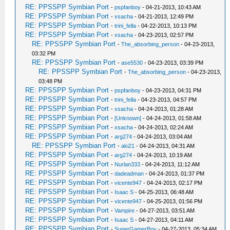
RE: PPSSPP Symbian Port
-
pspfanboy
- 04-21-2013, 10:43 AM
RE: PPSSPP Symbian Port
-
xsacha
- 04-21-2013, 12:49 PM
RE: PPSSPP Symbian Port
-
trini_fella
- 04-22-2013, 10:13 PM
RE: PPSSPP Symbian Port
-
xsacha
- 04-23-2013, 02:57 PM
RE: PPSSPP Symbian Port
-
The_absorbing_person
- 04-23-2013,
03:32 PM
RE: PPSSPP Symbian Port
-
ase5530
- 04-23-2013, 03:39 PM
RE: PPSSPP Symbian Port
-
The_absorbing_person
- 04-23-2013,
03:48 PM
RE: PPSSPP Symbian Port
-
pspfanboy
- 04-23-2013, 04:31 PM
RE: PPSSPP Symbian Port
-
trini_fella
- 04-23-2013, 04:57 PM
RE: PPSSPP Symbian Port
-
xsacha
- 04-24-2013, 01:28 AM
RE: PPSSPP Symbian Port
-
[Unknown]
- 04-24-2013, 01:58 AM
RE: PPSSPP Symbian Port
-
xsacha
- 04-24-2013, 02:24 AM
RE: PPSSPP Symbian Port
-
arg274
- 04-24-2013, 03:04 AM
RE: PPSSPP Symbian Port
-
aki21
- 04-24-2013, 04:31 AM
RE: PPSSPP Symbian Port
-
arg274
- 04-24-2013, 10:19 AM
RE: PPSSPP Symbian Port
-
Nurlan333
- 04-24-2013, 11:12 AM
RE: PPSSPP Symbian Port
-
dadeadman
- 04-24-2013, 01:37 PM
RE: PPSSPP Symbian Port
-
vicente947
- 04-24-2013, 02:17 PM
RE: PPSSPP Symbian Port
-
Isaac S
- 04-25-2013, 06:48 AM
RE: PPSSPP Symbian Port
-
vicente947
- 04-25-2013, 01:56 PM
RE: PPSSPP Symbian Port
-
Vampire
- 04-27-2013, 03:51 AM
RE: PPSSPP Symbian Port
-
Isaac S
- 04-27-2013, 04:11 AM
RE: PPSSPP Symbian Port
-
SuperGamerBoy
- 04-27-2013, 05:34 AM