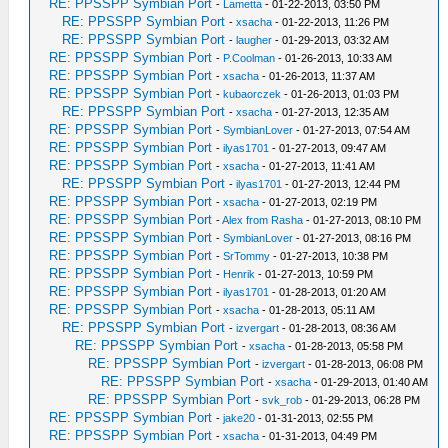
RE: PPSSPP Symbian Port
-
Lametta
- 01-22-2013, 03:50 PM
RE: PPSSPP Symbian Port
-
xsacha
- 01-22-2013, 11:26 PM
RE: PPSSPP Symbian Port
-
laugher
- 01-29-2013, 03:32 AM
RE: PPSSPP Symbian Port
-
P.Coolman
- 01-26-2013, 10:33 AM
RE: PPSSPP Symbian Port
-
xsacha
- 01-26-2013, 11:37 AM
RE: PPSSPP Symbian Port
-
kubaorczek
- 01-26-2013, 01:03 PM
RE: PPSSPP Symbian Port
-
xsacha
- 01-27-2013, 12:35 AM
RE: PPSSPP Symbian Port
-
SymbianLover
- 01-27-2013, 07:54 AM
RE: PPSSPP Symbian Port
-
ilyas1701
- 01-27-2013, 09:47 AM
RE: PPSSPP Symbian Port
-
xsacha
- 01-27-2013, 11:41 AM
RE: PPSSPP Symbian Port
-
ilyas1701
- 01-27-2013, 12:44 PM
RE: PPSSPP Symbian Port
-
xsacha
- 01-27-2013, 02:19 PM
RE: PPSSPP Symbian Port
-
Alex from Rasha
- 01-27-2013, 08:10 PM
RE: PPSSPP Symbian Port
-
SymbianLover
- 01-27-2013, 08:16 PM
RE: PPSSPP Symbian Port
-
SrTommy
- 01-27-2013, 10:38 PM
RE: PPSSPP Symbian Port
-
Henrik
- 01-27-2013, 10:59 PM
RE: PPSSPP Symbian Port
-
ilyas1701
- 01-28-2013, 01:20 AM
RE: PPSSPP Symbian Port
-
xsacha
- 01-28-2013, 05:11 AM
RE: PPSSPP Symbian Port
-
izvergart
- 01-28-2013, 08:36 AM
RE: PPSSPP Symbian Port
-
xsacha
- 01-28-2013, 05:58 PM
RE: PPSSPP Symbian Port
-
izvergart
- 01-28-2013, 06:08 PM
RE: PPSSPP Symbian Port
-
xsacha
- 01-29-2013, 01:40 AM
RE: PPSSPP Symbian Port
-
svk_rob
- 01-29-2013, 06:28 PM
RE: PPSSPP Symbian Port
-
jake20
- 01-31-2013, 02:55 PM
RE: PPSSPP Symbian Port
-
xsacha
- 01-31-2013, 04:49 PM