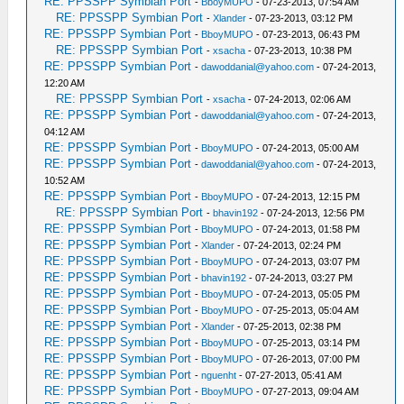
RE: PPSSPP Symbian Port
-
BboyMUPO
- 07-23-2013, 07:54 AM
RE: PPSSPP Symbian Port
-
Xlander
- 07-23-2013, 03:12 PM
RE: PPSSPP Symbian Port
-
BboyMUPO
- 07-23-2013, 06:43 PM
RE: PPSSPP Symbian Port
-
xsacha
- 07-23-2013, 10:38 PM
RE: PPSSPP Symbian Port
-
dawoddanial@yahoo.com
- 07-24-2013,
12:20 AM
RE: PPSSPP Symbian Port
-
xsacha
- 07-24-2013, 02:06 AM
RE: PPSSPP Symbian Port
-
dawoddanial@yahoo.com
- 07-24-2013,
04:12 AM
RE: PPSSPP Symbian Port
-
BboyMUPO
- 07-24-2013, 05:00 AM
RE: PPSSPP Symbian Port
-
dawoddanial@yahoo.com
- 07-24-2013,
10:52 AM
RE: PPSSPP Symbian Port
-
BboyMUPO
- 07-24-2013, 12:15 PM
RE: PPSSPP Symbian Port
-
bhavin192
- 07-24-2013, 12:56 PM
RE: PPSSPP Symbian Port
-
BboyMUPO
- 07-24-2013, 01:58 PM
RE: PPSSPP Symbian Port
-
Xlander
- 07-24-2013, 02:24 PM
RE: PPSSPP Symbian Port
-
BboyMUPO
- 07-24-2013, 03:07 PM
RE: PPSSPP Symbian Port
-
bhavin192
- 07-24-2013, 03:27 PM
RE: PPSSPP Symbian Port
-
BboyMUPO
- 07-24-2013, 05:05 PM
RE: PPSSPP Symbian Port
-
BboyMUPO
- 07-25-2013, 05:04 AM
RE: PPSSPP Symbian Port
-
Xlander
- 07-25-2013, 02:38 PM
RE: PPSSPP Symbian Port
-
BboyMUPO
- 07-25-2013, 03:14 PM
RE: PPSSPP Symbian Port
-
BboyMUPO
- 07-26-2013, 07:00 PM
RE: PPSSPP Symbian Port
-
nguenht
- 07-27-2013, 05:41 AM
RE: PPSSPP Symbian Port
-
BboyMUPO
- 07-27-2013, 09:04 AM