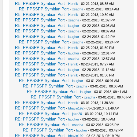
RE: PPSSPP Symbian Port
-
Henrik
- 02-21-2013, 08:35 AM
RE: PPSSPP Symbian Port
-
xsacha
- 02-21-2013, 09:14 AM
RE: PPSSPP Symbian Port
-
Henrik
- 02-21-2013, 10:30 AM
RE: PPSSPP Symbian Port
-
xsacha
- 02-21-2013, 01:02 PM
RE: PPSSPP Symbian Port
-
laugher
- 02-22-2013, 03:05 AM
RE: PPSSPP Symbian Port
-
xsacha
- 02-22-2013, 08:07 AM
RE: PPSSPP Symbian Port
-
laugher
- 02-24-2013, 01:12 PM
RE: PPSSPP Symbian Port
-
xsacha
- 02-25-2013, 03:24 PM
RE: PPSSPP Symbian Port
-
Henrik
- 02-25-2013, 01:50 PM
RE: PPSSPP Symbian Port
-
laugher
- 02-26-2013, 12:01 PM
RE: PPSSPP Symbian Port
-
xsacha
- 02-27-2013, 12:57 AM
RE: PPSSPP Symbian Port
-
Henrik
- 02-28-2013, 07:27 AM
RE: PPSSPP Symbian Port
-
laugher
- 02-28-2013, 11:12 AM
RE: PPSSPP Symbian Port
-
Henrik
- 02-28-2013, 01:30 PM
RE: PPSSPP Symbian Port
-
laugher
- 03-01-2013, 06:01 AM
RE: PPSSPP Symbian Port
-
xsacha
- 03-01-2013, 08:06 AM
RE: PPSSPP Symbian Port
-
laugher
- 03-01-2013, 09:41 AM
RE: PPSSPP Symbian Port
-
xsacha
- 03-01-2013, 09:46 PM
RE: PPSSPP Symbian Port
-
Henrik
- 03-01-2013, 11:39 AM
RE: PPSSPP Symbian Port
-
bhavin192
- 03-02-2013, 01:49 AM
RE: PPSSPP Symbian Port
-
jake20
- 03-02-2013, 10:14 PM
RE: PPSSPP Symbian Port
-
laugher
- 03-02-2013, 10:40 AM
RE: PPSSPP Symbian Port
-
xsacha
- 03-02-2013, 03:25 PM
RE: PPSSPP Symbian Port
-
laugher
- 03-02-2013, 03:42 PM
RE: PPSSPP Symbian Port
-
bhavin192
- 03-02-2013, 05:19 PM