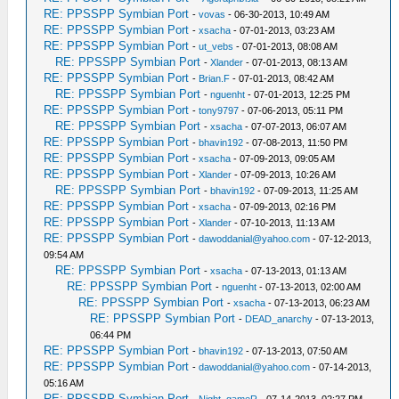
RE: PPSSPP Symbian Port
-
vovas
- 06-30-2013, 10:49 AM
RE: PPSSPP Symbian Port
-
xsacha
- 07-01-2013, 03:23 AM
RE: PPSSPP Symbian Port
-
ut_vebs
- 07-01-2013, 08:08 AM
RE: PPSSPP Symbian Port
-
Xlander
- 07-01-2013, 08:13 AM
RE: PPSSPP Symbian Port
-
Brian.F
- 07-01-2013, 08:42 AM
RE: PPSSPP Symbian Port
-
nguenht
- 07-01-2013, 12:25 PM
RE: PPSSPP Symbian Port
-
tony9797
- 07-06-2013, 05:11 PM
RE: PPSSPP Symbian Port
-
xsacha
- 07-07-2013, 06:07 AM
RE: PPSSPP Symbian Port
-
bhavin192
- 07-08-2013, 11:50 PM
RE: PPSSPP Symbian Port
-
xsacha
- 07-09-2013, 09:05 AM
RE: PPSSPP Symbian Port
-
Xlander
- 07-09-2013, 10:26 AM
RE: PPSSPP Symbian Port
-
bhavin192
- 07-09-2013, 11:25 AM
RE: PPSSPP Symbian Port
-
xsacha
- 07-09-2013, 02:16 PM
RE: PPSSPP Symbian Port
-
Xlander
- 07-10-2013, 11:13 AM
RE: PPSSPP Symbian Port
-
dawoddanial@yahoo.com
- 07-12-2013,
09:54 AM
RE: PPSSPP Symbian Port
-
xsacha
- 07-13-2013, 01:13 AM
RE: PPSSPP Symbian Port
-
nguenht
- 07-13-2013, 02:00 AM
RE: PPSSPP Symbian Port
-
xsacha
- 07-13-2013, 06:23 AM
RE: PPSSPP Symbian Port
-
DEAD_anarchy
- 07-13-2013,
06:44 PM
RE: PPSSPP Symbian Port
-
bhavin192
- 07-13-2013, 07:50 AM
RE: PPSSPP Symbian Port
-
dawoddanial@yahoo.com
- 07-14-2013,
05:16 AM
RE: PPSSPP Symbian Port