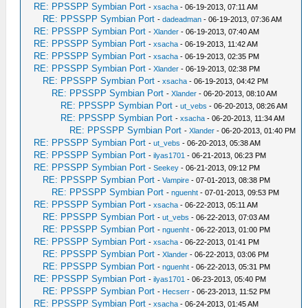
RE: PPSSPP Symbian Port
-
xsacha
- 06-19-2013, 07:11 AM
RE: PPSSPP Symbian Port
-
dadeadman
- 06-19-2013, 07:36 AM
RE: PPSSPP Symbian Port
-
Xlander
- 06-19-2013, 07:40 AM
RE: PPSSPP Symbian Port
-
xsacha
- 06-19-2013, 11:42 AM
RE: PPSSPP Symbian Port
-
xsacha
- 06-19-2013, 02:35 PM
RE: PPSSPP Symbian Port
-
Xlander
- 06-19-2013, 02:38 PM
RE: PPSSPP Symbian Port
-
xsacha
- 06-19-2013, 04:42 PM
RE: PPSSPP Symbian Port
-
Xlander
- 06-20-2013, 08:10 AM
RE: PPSSPP Symbian Port
-
ut_vebs
- 06-20-2013, 08:26 AM
RE: PPSSPP Symbian Port
-
xsacha
- 06-20-2013, 11:34 AM
RE: PPSSPP Symbian Port
-
Xlander
- 06-20-2013, 01:40 PM
RE: PPSSPP Symbian Port
-
ut_vebs
- 06-20-2013, 05:38 AM
RE: PPSSPP Symbian Port
-
ilyas1701
- 06-21-2013, 06:23 PM
RE: PPSSPP Symbian Port
-
Seekey
- 06-21-2013, 09:12 PM
RE: PPSSPP Symbian Port
-
Vampire
- 07-01-2013, 08:38 PM
RE: PPSSPP Symbian Port
-
nguenht
- 07-01-2013, 09:53 PM
RE: PPSSPP Symbian Port
-
xsacha
- 06-22-2013, 05:11 AM
RE: PPSSPP Symbian Port
-
ut_vebs
- 06-22-2013, 07:03 AM
RE: PPSSPP Symbian Port
-
nguenht
- 06-22-2013, 01:00 PM
RE: PPSSPP Symbian Port
-
xsacha
- 06-22-2013, 01:41 PM
RE: PPSSPP Symbian Port
-
Xlander
- 06-22-2013, 03:06 PM
RE: PPSSPP Symbian Port
-
nguenht
- 06-22-2013, 05:31 PM
RE: PPSSPP Symbian Port
-
ilyas1701
- 06-23-2013, 05:40 PM
RE: PPSSPP Symbian Port
-
Hecserr
- 06-23-2013, 11:52 PM
RE: PPSSPP Symbian Port
-
xsacha
- 06-24-2013, 01:45 AM