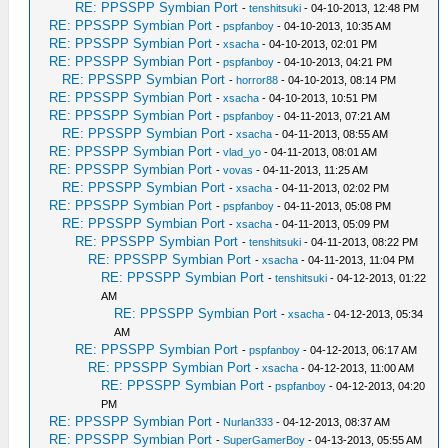
RE: PPSSPP Symbian Port
-
tenshitsuki
- 04-10-2013, 12:48 PM
RE: PPSSPP Symbian Port
-
pspfanboy
- 04-10-2013, 10:35 AM
RE: PPSSPP Symbian Port
-
xsacha
- 04-10-2013, 02:01 PM
RE: PPSSPP Symbian Port
-
pspfanboy
- 04-10-2013, 04:21 PM
RE: PPSSPP Symbian Port
-
horror88
- 04-10-2013, 08:14 PM
RE: PPSSPP Symbian Port
-
xsacha
- 04-10-2013, 10:51 PM
RE: PPSSPP Symbian Port
-
pspfanboy
- 04-11-2013, 07:21 AM
RE: PPSSPP Symbian Port
-
xsacha
- 04-11-2013, 08:55 AM
RE: PPSSPP Symbian Port
-
vlad_yo
- 04-11-2013, 08:01 AM
RE: PPSSPP Symbian Port
-
vovas
- 04-11-2013, 11:25 AM
RE: PPSSPP Symbian Port
-
xsacha
- 04-11-2013, 02:02 PM
RE: PPSSPP Symbian Port
-
pspfanboy
- 04-11-2013, 05:08 PM
RE: PPSSPP Symbian Port
-
xsacha
- 04-11-2013, 05:09 PM
RE: PPSSPP Symbian Port
-
tenshitsuki
- 04-11-2013, 08:22 PM
RE: PPSSPP Symbian Port
-
xsacha
- 04-11-2013, 11:04 PM
RE: PPSSPP Symbian Port
-
tenshitsuki
- 04-12-2013, 01:22
AM
RE: PPSSPP Symbian Port
-
xsacha
- 04-12-2013, 05:34
AM
RE: PPSSPP Symbian Port
-
pspfanboy
- 04-12-2013, 06:17 AM
RE: PPSSPP Symbian Port
-
xsacha
- 04-12-2013, 11:00 AM
RE: PPSSPP Symbian Port
-
pspfanboy
- 04-12-2013, 04:20
PM
RE: PPSSPP Symbian Port
-
Nurlan333
- 04-12-2013, 08:37 AM
RE: PPSSPP Symbian Port
-
SuperGamerBoy
- 04-13-2013, 05:55 AM