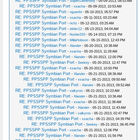
RE: PPSSPP Symbian Port
-
SuperGamerBoy
- 05-09-2013, 08:53 AM
RE: PPSSPP Symbian Port
-
xsacha
- 05-09-2013, 10:53 AM
RE: PPSSPP Symbian Port
-
nguenht
- 05-10-2013, 05:57 PM
RE: PPSSPP Symbian Port
-
xsacha
- 05-11-2013, 03:23 AM
RE: PPSSPP Symbian Port
-
richz
- 05-12-2013, 03:25 AM
RE: PPSSPP Symbian Port
-
efeler12
- 05-13-2013, 04:04 AM
RE: PPSSPP Symbian Port
-
Nurlan333
- 05-14-2013, 07:15 PM
RE: PPSSPP Symbian Port
-
MillaHobson
- 05-15-2013, 12:43 PM
RE: PPSSPP Symbian Port
-
Xlander
- 05-20-2013, 10:38 AM
RE: PPSSPP Symbian Port
-
xsacha
- 05-20-2013, 11:28 AM
RE: PPSSPP Symbian Port
-
Xlander
- 05-20-2013, 12:00 PM
RE: PPSSPP Symbian Port
-
Seekey
- 05-20-2013, 12:47 PM
RE: PPSSPP Symbian Port
-
xsacha
- 05-20-2013, 10:50 PM
RE: PPSSPP Symbian Port
-
Xlander
- 05-21-2013, 08:36 AM
RE: PPSSPP Symbian Port
-
xsacha
- 05-21-2013, 09:50 AM
RE: PPSSPP Symbian Port
-
Xlander
- 05-21-2013, 09:52 AM
RE: PPSSPP Symbian Port
-
valkyros
- 05-21-2013, 10:23 AM
RE: PPSSPP Symbian Port
-
Xlander
- 05-21-2013, 10:36 AM
RE: PPSSPP Symbian Port
-
xsacha
- 05-21-2013, 11:38 AM
RE: PPSSPP Symbian Port
-
Xlander
- 05-21-2013, 11:43 AM
RE: PPSSPP Symbian Port
-
valkyros
- 05-21-2013, 02:47 PM
RE: PPSSPP Symbian Port
-
xsacha
- 05-21-2013, 04:39 PM
RE: PPSSPP Symbian Port
-
Seekey
- 05-21-2013, 06:45 PM
RE: PPSSPP Symbian Port
-
xsacha
- 05-21-2013, 12:06 PM
RE: PPSSPP Symbian Port
-
Xlander
- 05-21-2013, 01:56 PM