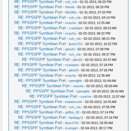
RE: PPSSPP Symbian Port
-
svk_rob
- 01-31-2013, 06:20 PM
RE: PPSSPP Symbian Port
-
Henrik
- 01-31-2013, 06:33 PM
RE: PPSSPP Symbian Port
-
MaXiMu
- 01-31-2013, 07:53 PM
RE: PPSSPP Symbian Port
-
svk_rob
- 02-02-2013, 04:14 PM
RE: PPSSPP Symbian Port
-
xsacha
- 02-01-2013, 12:25 AM
RE: PPSSPP Symbian Port
-
crashjant
- 02-01-2013, 08:23 AM
RE: PPSSPP Symbian Port
-
xsacha
- 02-02-2013, 06:22 PM
RE: PPSSPP Symbian Port
-
svk_rob
- 02-02-2013, 08:21 PM
RE: PPSSPP Symbian Port
-
ilyas1701
- 02-02-2013, 10:22 PM
RE: PPSSPP Symbian Port
-
jake20
- 02-02-2013, 07:08 PM
RE: PPSSPP Symbian Port
-
svk_rob
- 02-02-2013, 09:37 PM
RE: PPSSPP Symbian Port
-
jake20
- 02-03-2013, 02:47 AM
RE: PPSSPP Symbian Port
-
crashjant
- 02-02-2013, 07:18 PM
RE: PPSSPP Symbian Port
-
jake20
- 02-02-2013, 07:26 PM
RE: PPSSPP Symbian Port
-
xsacha
- 02-03-2013, 12:36 AM
RE: PPSSPP Symbian Port
-
openglhk
- 02-03-2013, 01:49 AM
RE: PPSSPP Symbian Port
-
xsacha
- 02-03-2013, 05:00 AM
RE: PPSSPP Symbian Port
-
openglhk
- 02-03-2013, 05:42 AM
RE: PPSSPP Symbian Port
-
xsacha
- 02-03-2013, 11:07 AM
RE: PPSSPP Symbian Port
-
kubaorczek
- 02-03-2013, 10:43 AM
RE: PPSSPP Symbian Port
-
svk_rob
- 02-04-2013, 07:55 PM
RE: PPSSPP Symbian Port
-
griffon_95
- 02-03-2013, 07:14 PM
RE: PPSSPP Symbian Port
-
Apology11
- 02-03-2013, 07:16 PM
RE: PPSSPP Symbian Port
-
ilyas1701
- 02-04-2013, 02:05 AM
RE: PPSSPP Symbian Port
-
izvergart
- 02-04-2013, 08:17 PM