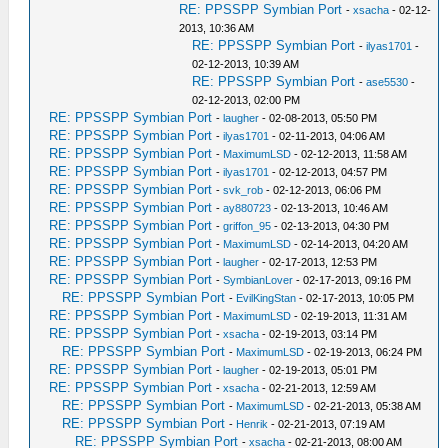
RE: PPSSPP Symbian Port
-
xsacha
- 02-12-
2013, 10:36 AM
RE: PPSSPP Symbian Port
-
ilyas1701
-
02-12-2013, 10:39 AM
RE: PPSSPP Symbian Port
-
ase5530
-
02-12-2013, 02:00 PM
RE: PPSSPP Symbian Port
-
laugher
- 02-08-2013, 05:50 PM
RE: PPSSPP Symbian Port
-
ilyas1701
- 02-11-2013, 04:06 AM
RE: PPSSPP Symbian Port
-
MaximumLSD
- 02-12-2013, 11:58 AM
RE: PPSSPP Symbian Port
-
ilyas1701
- 02-12-2013, 04:57 PM
RE: PPSSPP Symbian Port
-
svk_rob
- 02-12-2013, 06:06 PM
RE: PPSSPP Symbian Port
-
ay880723
- 02-13-2013, 10:46 AM
RE: PPSSPP Symbian Port
-
griffon_95
- 02-13-2013, 04:30 PM
RE: PPSSPP Symbian Port
-
MaximumLSD
- 02-14-2013, 04:20 AM
RE: PPSSPP Symbian Port
-
laugher
- 02-17-2013, 12:53 PM
RE: PPSSPP Symbian Port
-
SymbianLover
- 02-17-2013, 09:16 PM
RE: PPSSPP Symbian Port
-
EvilKingStan
- 02-17-2013, 10:05 PM
RE: PPSSPP Symbian Port
-
MaximumLSD
- 02-19-2013, 11:31 AM
RE: PPSSPP Symbian Port
-
xsacha
- 02-19-2013, 03:14 PM
RE: PPSSPP Symbian Port
-
MaximumLSD
- 02-19-2013, 06:24 PM
RE: PPSSPP Symbian Port
-
laugher
- 02-19-2013, 05:01 PM
RE: PPSSPP Symbian Port
-
xsacha
- 02-21-2013, 12:59 AM
RE: PPSSPP Symbian Port
-
MaximumLSD
- 02-21-2013, 05:38 AM
RE: PPSSPP Symbian Port
-
Henrik
- 02-21-2013, 07:19 AM
RE: PPSSPP Symbian Port
-
xsacha
- 02-21-2013, 08:00 AM