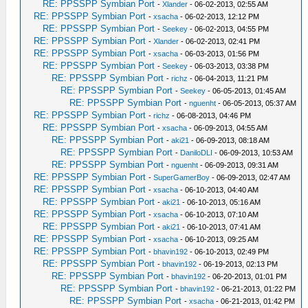
RE: PPSSPP Symbian Port
-
Xlander
- 06-02-2013, 02:55 AM
RE: PPSSPP Symbian Port
-
xsacha
- 06-02-2013, 12:12 PM
RE: PPSSPP Symbian Port
-
Seekey
- 06-02-2013, 04:55 PM
RE: PPSSPP Symbian Port
-
Xlander
- 06-02-2013, 02:41 PM
RE: PPSSPP Symbian Port
-
xsacha
- 06-03-2013, 01:56 PM
RE: PPSSPP Symbian Port
-
Seekey
- 06-03-2013, 03:38 PM
RE: PPSSPP Symbian Port
-
richz
- 06-04-2013, 11:21 PM
RE: PPSSPP Symbian Port
-
Seekey
- 06-05-2013, 01:45 AM
RE: PPSSPP Symbian Port
-
nguenht
- 06-05-2013, 05:37 AM
RE: PPSSPP Symbian Port
-
richz
- 06-08-2013, 04:46 PM
RE: PPSSPP Symbian Port
-
xsacha
- 06-09-2013, 04:55 AM
RE: PPSSPP Symbian Port
-
aki21
- 06-09-2013, 08:18 AM
RE: PPSSPP Symbian Port
-
DaniloDLI
- 06-09-2013, 10:53 AM
RE: PPSSPP Symbian Port
-
nguenht
- 06-09-2013, 09:31 AM
RE: PPSSPP Symbian Port
-
SuperGamerBoy
- 06-09-2013, 02:47 AM
RE: PPSSPP Symbian Port
-
xsacha
- 06-10-2013, 04:40 AM
RE: PPSSPP Symbian Port
-
aki21
- 06-10-2013, 05:16 AM
RE: PPSSPP Symbian Port
-
xsacha
- 06-10-2013, 07:10 AM
RE: PPSSPP Symbian Port
-
aki21
- 06-10-2013, 07:41 AM
RE: PPSSPP Symbian Port
-
xsacha
- 06-10-2013, 09:25 AM
RE: PPSSPP Symbian Port
-
bhavin192
- 06-10-2013, 02:49 PM
RE: PPSSPP Symbian Port
-
bhavin192
- 06-19-2013, 02:13 PM
RE: PPSSPP Symbian Port
-
bhavin192
- 06-20-2013, 01:01 PM
RE: PPSSPP Symbian Port
-
bhavin192
- 06-21-2013, 01:22 PM
RE: PPSSPP Symbian Port
-
xsacha
- 06-21-2013, 01:42 PM