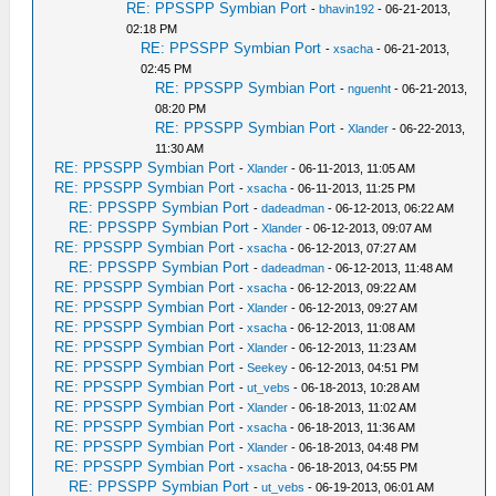
RE: PPSSPP Symbian Port
-
bhavin192
- 06-21-2013,
02:18 PM
RE: PPSSPP Symbian Port
-
xsacha
- 06-21-2013,
02:45 PM
RE: PPSSPP Symbian Port
-
nguenht
- 06-21-2013,
08:20 PM
RE: PPSSPP Symbian Port
-
Xlander
- 06-22-2013,
11:30 AM
RE: PPSSPP Symbian Port
-
Xlander
- 06-11-2013, 11:05 AM
RE: PPSSPP Symbian Port
-
xsacha
- 06-11-2013, 11:25 PM
RE: PPSSPP Symbian Port
-
dadeadman
- 06-12-2013, 06:22 AM
RE: PPSSPP Symbian Port
-
Xlander
- 06-12-2013, 09:07 AM
RE: PPSSPP Symbian Port
-
xsacha
- 06-12-2013, 07:27 AM
RE: PPSSPP Symbian Port
-
dadeadman
- 06-12-2013, 11:48 AM
RE: PPSSPP Symbian Port
-
xsacha
- 06-12-2013, 09:22 AM
RE: PPSSPP Symbian Port
-
Xlander
- 06-12-2013, 09:27 AM
RE: PPSSPP Symbian Port
-
xsacha
- 06-12-2013, 11:08 AM
RE: PPSSPP Symbian Port
-
Xlander
- 06-12-2013, 11:23 AM
RE: PPSSPP Symbian Port
-
Seekey
- 06-12-2013, 04:51 PM
RE: PPSSPP Symbian Port
-
ut_vebs
- 06-18-2013, 10:28 AM
RE: PPSSPP Symbian Port
-
Xlander
- 06-18-2013, 11:02 AM
RE: PPSSPP Symbian Port
-
xsacha
- 06-18-2013, 11:36 AM
RE: PPSSPP Symbian Port
-
Xlander
- 06-18-2013, 04:48 PM
RE: PPSSPP Symbian Port
-
xsacha
- 06-18-2013, 04:55 PM
RE: PPSSPP Symbian Port
-
ut_vebs
- 06-19-2013, 06:01 AM