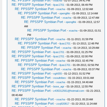
RE: PPSSPP Symbian Port
-
xsacha
- 01-07-2013, 04:41 PM
RE: PPSSPP Symbian Port
-
ilyas1701
- 01-08-2013, 06:49 PM
RE: PPSSPP Symbian Port
-
xsacha
- 01-09-2013, 12:02 AM
RE: PPSSPP Symbian Port
-
openglhk
- 01-09-2013, 12:14 AM
RE: PPSSPP Symbian Port
-
xsacha
- 01-09-2013, 12:47 AM
RE: PPSSPP Symbian Port
-
openglhk
- 01-09-2013, 12:57
AM
RE: PPSSPP Symbian Port
-
xsacha
- 01-09-2013, 01:51
PM
RE: PPSSPP Symbian Port
-
xsacha
- 01-11-2013, 01:59 PM
RE: PPSSPP Symbian Port
-
ilyas1701
- 01-13-2013, 12:48 PM
RE: PPSSPP Symbian Port
-
xsacha
- 01-14-2013, 10:29 AM
RE: PPSSPP Symbian Port
-
ilyas1701
- 01-09-2013, 01:25 PM
RE: PPSSPP Symbian Port
-
ilyas1701
- 01-09-2013, 02:00 PM
RE: PPSSPP Symbian Port
-
xsacha
- 01-09-2013, 02:45 PM
RE: PPSSPP Symbian Port
-
ilyas1701
- 01-09-2013, 02:56 PM
RE: PPSSPP Symbian Port
-
xsacha
- 01-09-2013, 03:37 PM
RE: PPSSPP Symbian Port
-
xgh555
- 01-12-2013, 01:52 PM
RE: PPSSPP Symbian Port
-
xsoultribex
- 01-15-2013, 03:01 AM
RE: PPSSPP Symbian Port
-
xsacha
- 01-15-2013, 04:40 AM
RE: PPSSPP Symbian Port
-
bose_agr
- 01-16-2013, 12:55 PM
RE: PPSSPP Symbian Port
-
z435312561@hotmail.com
- 01-21-2013,
08:40 AM
RE: PPSSPP Symbian Port
-
xsacha
- 01-22-2013, 05:20 AM
RE: PPSSPP Symbian Port
-
zzq920817
- 01-22-2013, 11:24 AM