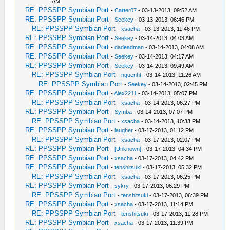
AM
RE: PPSSPP Symbian Port
-
Carter07
- 03-13-2013, 09:52 AM
RE: PPSSPP Symbian Port
-
Seekey
- 03-13-2013, 06:46 PM
RE: PPSSPP Symbian Port
-
xsacha
- 03-13-2013, 11:46 PM
RE: PPSSPP Symbian Port
-
Seekey
- 03-14-2013, 04:03 AM
RE: PPSSPP Symbian Port
-
dadeadman
- 03-14-2013, 04:08 AM
RE: PPSSPP Symbian Port
-
Seekey
- 03-14-2013, 04:17 AM
RE: PPSSPP Symbian Port
-
Seekey
- 03-14-2013, 09:49 AM
RE: PPSSPP Symbian Port
-
nguenht
- 03-14-2013, 11:26 AM
RE: PPSSPP Symbian Port
-
Seekey
- 03-14-2013, 02:45 PM
RE: PPSSPP Symbian Port
-
Alex2211
- 03-14-2013, 05:07 PM
RE: PPSSPP Symbian Port
-
xsacha
- 03-14-2013, 06:27 PM
RE: PPSSPP Symbian Port
-
Symba
- 03-14-2013, 07:07 PM
RE: PPSSPP Symbian Port
-
xsacha
- 03-14-2013, 10:33 PM
RE: PPSSPP Symbian Port
-
laugher
- 03-17-2013, 01:12 PM
RE: PPSSPP Symbian Port
-
xsacha
- 03-17-2013, 02:07 PM
RE: PPSSPP Symbian Port
-
[Unknown]
- 03-17-2013, 04:34 PM
RE: PPSSPP Symbian Port
-
xsacha
- 03-17-2013, 04:42 PM
RE: PPSSPP Symbian Port
-
tenshitsuki
- 03-17-2013, 05:32 PM
RE: PPSSPP Symbian Port
-
xsacha
- 03-17-2013, 06:25 PM
RE: PPSSPP Symbian Port
-
sykry
- 03-17-2013, 06:29 PM
RE: PPSSPP Symbian Port
-
tenshitsuki
- 03-17-2013, 06:39 PM
RE: PPSSPP Symbian Port
-
xsacha
- 03-17-2013, 11:14 PM
RE: PPSSPP Symbian Port
-
tenshitsuki
- 03-17-2013, 11:28 PM
RE: PPSSPP Symbian Port
-
xsacha
- 03-17-2013, 11:39 PM