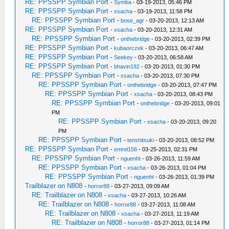
RE: PPSSPP Symbian Port
-
Symba
- 03-19-2013, 05:46 PM
RE: PPSSPP Symbian Port
-
xsacha
- 03-19-2013, 11:58 PM
RE: PPSSPP Symbian Port
-
bose_agr
- 03-20-2013, 12:13 AM
RE: PPSSPP Symbian Port
-
xsacha
- 03-20-2013, 12:31 AM
RE: PPSSPP Symbian Port
-
onthebridge
- 03-20-2013, 02:39 PM
RE: PPSSPP Symbian Port
-
kubaorczek
- 03-20-2013, 06:47 AM
RE: PPSSPP Symbian Port
-
Seekey
- 03-20-2013, 06:58 AM
RE: PPSSPP Symbian Port
-
bhavin192
- 03-20-2013, 01:30 PM
RE: PPSSPP Symbian Port
-
xsacha
- 03-20-2013, 07:30 PM
RE: PPSSPP Symbian Port
-
onthebridge
- 03-20-2013, 07:47 PM
RE: PPSSPP Symbian Port
-
xsacha
- 03-20-2013, 08:43 PM
RE: PPSSPP Symbian Port
-
onthebridge
- 03-20-2013, 09:01
PM
RE: PPSSPP Symbian Port
-
xsacha
- 03-20-2013, 09:20
PM
RE: PPSSPP Symbian Port
-
tenshitsuki
- 03-20-2013, 08:52 PM
RE: PPSSPP Symbian Port
-
emrel156
- 03-25-2013, 02:31 PM
RE: PPSSPP Symbian Port
-
nguenht
- 03-26-2013, 11:59 AM
RE: PPSSPP Symbian Port
-
xsacha
- 03-26-2013, 01:04 PM
RE: PPSSPP Symbian Port
-
nguenht
- 03-26-2013, 01:39 PM
Trailblazer on N808
-
horror88
- 03-27-2013, 09:09 AM
RE: Trailblazer on N808
-
xsacha
- 03-27-2013, 10:26 AM
RE: Trailblazer on N808
-
horror88
- 03-27-2013, 11:08 AM
RE: Trailblazer on N808
-
xsacha
- 03-27-2013, 11:19 AM
RE: Trailblazer on N808
-
horror88
- 03-27-2013, 01:14 PM