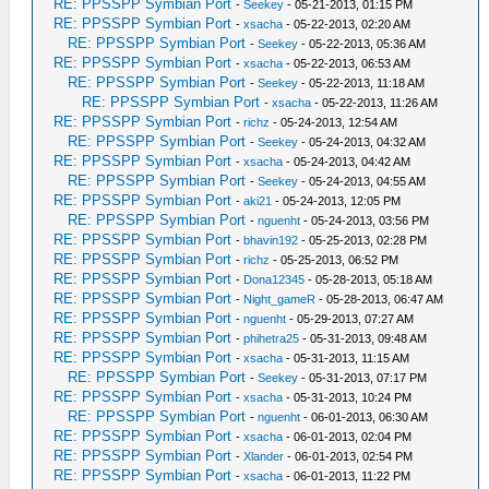
RE: PPSSPP Symbian Port
-
Seekey
- 05-21-2013, 01:15 PM
RE: PPSSPP Symbian Port
-
xsacha
- 05-22-2013, 02:20 AM
RE: PPSSPP Symbian Port
-
Seekey
- 05-22-2013, 05:36 AM
RE: PPSSPP Symbian Port
-
xsacha
- 05-22-2013, 06:53 AM
RE: PPSSPP Symbian Port
-
Seekey
- 05-22-2013, 11:18 AM
RE: PPSSPP Symbian Port
-
xsacha
- 05-22-2013, 11:26 AM
RE: PPSSPP Symbian Port
-
richz
- 05-24-2013, 12:54 AM
RE: PPSSPP Symbian Port
-
Seekey
- 05-24-2013, 04:32 AM
RE: PPSSPP Symbian Port
-
xsacha
- 05-24-2013, 04:42 AM
RE: PPSSPP Symbian Port
-
Seekey
- 05-24-2013, 04:55 AM
RE: PPSSPP Symbian Port
-
aki21
- 05-24-2013, 12:05 PM
RE: PPSSPP Symbian Port
-
nguenht
- 05-24-2013, 03:56 PM
RE: PPSSPP Symbian Port
-
bhavin192
- 05-25-2013, 02:28 PM
RE: PPSSPP Symbian Port
-
richz
- 05-25-2013, 06:52 PM
RE: PPSSPP Symbian Port
-
Dona12345
- 05-28-2013, 05:18 AM
RE: PPSSPP Symbian Port
-
Night_gameR
- 05-28-2013, 06:47 AM
RE: PPSSPP Symbian Port
-
nguenht
- 05-29-2013, 07:27 AM
RE: PPSSPP Symbian Port
-
phihetra25
- 05-31-2013, 09:48 AM
RE: PPSSPP Symbian Port
-
xsacha
- 05-31-2013, 11:15 AM
RE: PPSSPP Symbian Port
-
Seekey
- 05-31-2013, 07:17 PM
RE: PPSSPP Symbian Port
-
xsacha
- 05-31-2013, 10:24 PM
RE: PPSSPP Symbian Port
-
nguenht
- 06-01-2013, 06:30 AM
RE: PPSSPP Symbian Port
-
xsacha
- 06-01-2013, 02:04 PM
RE: PPSSPP Symbian Port
-
Xlander
- 06-01-2013, 02:54 PM
RE: PPSSPP Symbian Port
-
xsacha
- 06-01-2013, 11:22 PM