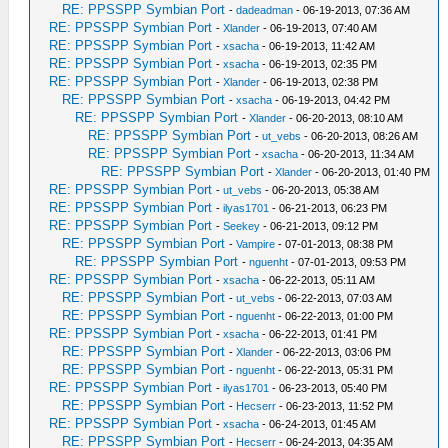
RE: PPSSPP Symbian Port
-
dadeadman
- 06-19-2013, 07:36 AM
RE: PPSSPP Symbian Port
-
Xlander
- 06-19-2013, 07:40 AM
RE: PPSSPP Symbian Port
-
xsacha
- 06-19-2013, 11:42 AM
RE: PPSSPP Symbian Port
-
xsacha
- 06-19-2013, 02:35 PM
RE: PPSSPP Symbian Port
-
Xlander
- 06-19-2013, 02:38 PM
RE: PPSSPP Symbian Port
-
xsacha
- 06-19-2013, 04:42 PM
RE: PPSSPP Symbian Port
-
Xlander
- 06-20-2013, 08:10 AM
RE: PPSSPP Symbian Port
-
ut_vebs
- 06-20-2013, 08:26 AM
RE: PPSSPP Symbian Port
-
xsacha
- 06-20-2013, 11:34 AM
RE: PPSSPP Symbian Port
-
Xlander
- 06-20-2013, 01:40 PM
RE: PPSSPP Symbian Port
-
ut_vebs
- 06-20-2013, 05:38 AM
RE: PPSSPP Symbian Port
-
ilyas1701
- 06-21-2013, 06:23 PM
RE: PPSSPP Symbian Port
-
Seekey
- 06-21-2013, 09:12 PM
RE: PPSSPP Symbian Port
-
Vampire
- 07-01-2013, 08:38 PM
RE: PPSSPP Symbian Port
-
nguenht
- 07-01-2013, 09:53 PM
RE: PPSSPP Symbian Port
-
xsacha
- 06-22-2013, 05:11 AM
RE: PPSSPP Symbian Port
-
ut_vebs
- 06-22-2013, 07:03 AM
RE: PPSSPP Symbian Port
-
nguenht
- 06-22-2013, 01:00 PM
RE: PPSSPP Symbian Port
-
xsacha
- 06-22-2013, 01:41 PM
RE: PPSSPP Symbian Port
-
Xlander
- 06-22-2013, 03:06 PM
RE: PPSSPP Symbian Port
-
nguenht
- 06-22-2013, 05:31 PM
RE: PPSSPP Symbian Port
-
ilyas1701
- 06-23-2013, 05:40 PM
RE: PPSSPP Symbian Port
-
Hecserr
- 06-23-2013, 11:52 PM
RE: PPSSPP Symbian Port
-
xsacha
- 06-24-2013, 01:45 AM
RE: PPSSPP Symbian Port
-
Hecserr
- 06-24-2013, 04:35 AM