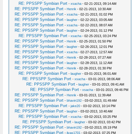
RE: PPSSPP Symbian Port
-
xsacha
- 02-21-2013, 09:14 AM
RE: PPSSPP Symbian Port
-
Henrik
- 02-21-2013, 10:30 AM
RE: PPSSPP Symbian Port
-
xsacha
- 02-21-2013, 01:02 PM
RE: PPSSPP Symbian Port
-
laugher
- 02-22-2013, 03:05 AM
RE: PPSSPP Symbian Port
-
xsacha
- 02-22-2013, 08:07 AM
RE: PPSSPP Symbian Port
-
laugher
- 02-24-2013, 01:12 PM
RE: PPSSPP Symbian Port
-
xsacha
- 02-25-2013, 03:24 PM
RE: PPSSPP Symbian Port
-
Henrik
- 02-25-2013, 01:50 PM
RE: PPSSPP Symbian Port
-
laugher
- 02-26-2013, 12:01 PM
RE: PPSSPP Symbian Port
-
xsacha
- 02-27-2013, 12:57 AM
RE: PPSSPP Symbian Port
-
Henrik
- 02-28-2013, 07:27 AM
RE: PPSSPP Symbian Port
-
laugher
- 02-28-2013, 11:12 AM
RE: PPSSPP Symbian Port
-
Henrik
- 02-28-2013, 01:30 PM
RE: PPSSPP Symbian Port
-
laugher
- 03-01-2013, 06:01 AM
RE: PPSSPP Symbian Port
-
xsacha
- 03-01-2013, 08:06 AM
RE: PPSSPP Symbian Port
-
laugher
- 03-01-2013, 09:41 AM
RE: PPSSPP Symbian Port
-
xsacha
- 03-01-2013, 09:46 PM
RE: PPSSPP Symbian Port
-
Henrik
- 03-01-2013, 11:39 AM
RE: PPSSPP Symbian Port
-
bhavin192
- 03-02-2013, 01:49 AM
RE: PPSSPP Symbian Port
-
jake20
- 03-02-2013, 10:14 PM
RE: PPSSPP Symbian Port
-
laugher
- 03-02-2013, 10:40 AM
RE: PPSSPP Symbian Port
-
xsacha
- 03-02-2013, 03:25 PM
RE: PPSSPP Symbian Port
-
laugher
- 03-02-2013, 03:42 PM
RE: PPSSPP Symbian Port
-
bhavin192
- 03-02-2013, 05:19 PM
RE: PPSSPP Symbian Port
-
ilyas1701
- 03-02-2013, 07:25 PM