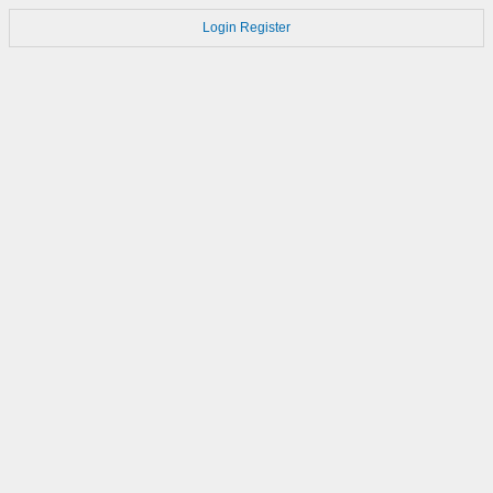
Login
Register