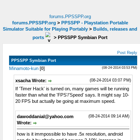
forums.PPSSPP.org
forums.PPSSPP.org
>
PPSSPP - Playstation Portable
Simulator Suitable for Playing Portably
>
Builds, releases and
ports
>
PPSSPP Symbian Port
Post Reply
PPSSPP Symbian Port
(08-24-2014 03:53 PM)
Minamoto-kun
[
0
]
(08-24-2014 03:07 PM)
xsacha Wrote:
If 'Timer Hack' is turned on, many games will be running
faster than what the 'FPS'/'Speed' says. It might say 10-
20 FPS but actually be going at maximum speed.
(08-24-2014 09:14 AM)
dawoddanial@yahoo.com
Wrote:
how is it immpossible to have .5x resolution, android