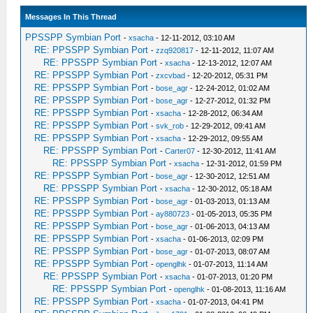
Messages In This Thread
PPSSPP Symbian Port
-
xsacha
- 12-11-2012, 03:10 AM
RE: PPSSPP Symbian Port
-
zzq920817
- 12-11-2012, 11:07 AM
RE: PPSSPP Symbian Port
-
xsacha
- 12-13-2012, 12:07 AM
RE: PPSSPP Symbian Port
-
zxcvbad
- 12-20-2012, 05:31 PM
RE: PPSSPP Symbian Port
-
bose_agr
- 12-24-2012, 01:02 AM
RE: PPSSPP Symbian Port
-
bose_agr
- 12-27-2012, 01:32 PM
RE: PPSSPP Symbian Port
-
xsacha
- 12-28-2012, 06:34 AM
RE: PPSSPP Symbian Port
-
svk_rob
- 12-29-2012, 09:41 AM
RE: PPSSPP Symbian Port
-
xsacha
- 12-29-2012, 09:55 AM
RE: PPSSPP Symbian Port
-
Carter07
- 12-30-2012, 11:41 AM
RE: PPSSPP Symbian Port
-
xsacha
- 12-31-2012, 01:59 PM
RE: PPSSPP Symbian Port
-
bose_agr
- 12-30-2012, 12:51 AM
RE: PPSSPP Symbian Port
-
xsacha
- 12-30-2012, 05:18 AM
RE: PPSSPP Symbian Port
-
bose_agr
- 01-03-2013, 01:13 AM
RE: PPSSPP Symbian Port
-
ay880723
- 01-05-2013, 05:35 PM
RE: PPSSPP Symbian Port
-
bose_agr
- 01-06-2013, 04:13 AM
RE: PPSSPP Symbian Port
-
xsacha
- 01-06-2013, 02:09 PM
RE: PPSSPP Symbian Port
-
bose_agr
- 01-07-2013, 08:07 AM
RE: PPSSPP Symbian Port
-
openglhk
- 01-07-2013, 11:14 AM
RE: PPSSPP Symbian Port
-
xsacha
- 01-07-2013, 01:20 PM
RE: PPSSPP Symbian Port
-
openglhk
- 01-08-2013, 11:16 AM
RE: PPSSPP Symbian Port
-
xsacha
- 01-07-2013, 04:41 PM