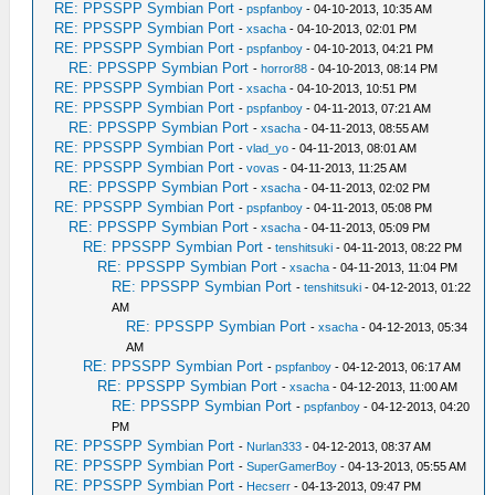
RE: PPSSPP Symbian Port
-
pspfanboy
- 04-10-2013, 10:35 AM
RE: PPSSPP Symbian Port
-
xsacha
- 04-10-2013, 02:01 PM
RE: PPSSPP Symbian Port
-
pspfanboy
- 04-10-2013, 04:21 PM
RE: PPSSPP Symbian Port
-
horror88
- 04-10-2013, 08:14 PM
RE: PPSSPP Symbian Port
-
xsacha
- 04-10-2013, 10:51 PM
RE: PPSSPP Symbian Port
-
pspfanboy
- 04-11-2013, 07:21 AM
RE: PPSSPP Symbian Port
-
xsacha
- 04-11-2013, 08:55 AM
RE: PPSSPP Symbian Port
-
vlad_yo
- 04-11-2013, 08:01 AM
RE: PPSSPP Symbian Port
-
vovas
- 04-11-2013, 11:25 AM
RE: PPSSPP Symbian Port
-
xsacha
- 04-11-2013, 02:02 PM
RE: PPSSPP Symbian Port
-
pspfanboy
- 04-11-2013, 05:08 PM
RE: PPSSPP Symbian Port
-
xsacha
- 04-11-2013, 05:09 PM
RE: PPSSPP Symbian Port
-
tenshitsuki
- 04-11-2013, 08:22 PM
RE: PPSSPP Symbian Port
-
xsacha
- 04-11-2013, 11:04 PM
RE: PPSSPP Symbian Port
-
tenshitsuki
- 04-12-2013, 01:22
AM
RE: PPSSPP Symbian Port
-
xsacha
- 04-12-2013, 05:34
AM
RE: PPSSPP Symbian Port
-
pspfanboy
- 04-12-2013, 06:17 AM
RE: PPSSPP Symbian Port
-
xsacha
- 04-12-2013, 11:00 AM
RE: PPSSPP Symbian Port
-
pspfanboy
- 04-12-2013, 04:20
PM
RE: PPSSPP Symbian Port
-
Nurlan333
- 04-12-2013, 08:37 AM
RE: PPSSPP Symbian Port
-
SuperGamerBoy
- 04-13-2013, 05:55 AM
RE: PPSSPP Symbian Port
-
Hecserr
- 04-13-2013, 09:47 PM