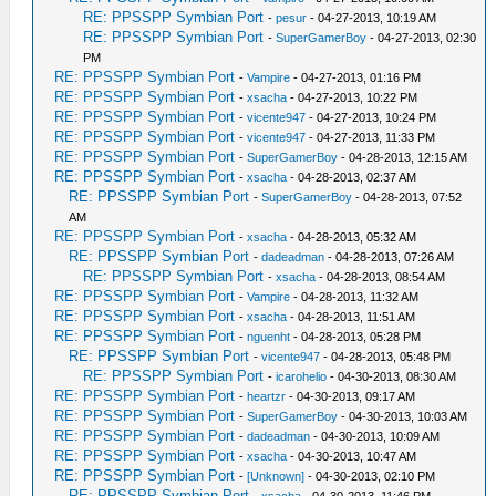
RE: PPSSPP Symbian Port
-
pesur
- 04-27-2013, 10:19 AM
RE: PPSSPP Symbian Port
-
SuperGamerBoy
- 04-27-2013, 02:30
PM
RE: PPSSPP Symbian Port
-
Vampire
- 04-27-2013, 01:16 PM
RE: PPSSPP Symbian Port
-
xsacha
- 04-27-2013, 10:22 PM
RE: PPSSPP Symbian Port
-
vicente947
- 04-27-2013, 10:24 PM
RE: PPSSPP Symbian Port
-
vicente947
- 04-27-2013, 11:33 PM
RE: PPSSPP Symbian Port
-
SuperGamerBoy
- 04-28-2013, 12:15 AM
RE: PPSSPP Symbian Port
-
xsacha
- 04-28-2013, 02:37 AM
RE: PPSSPP Symbian Port
-
SuperGamerBoy
- 04-28-2013, 07:52
AM
RE: PPSSPP Symbian Port
-
xsacha
- 04-28-2013, 05:32 AM
RE: PPSSPP Symbian Port
-
dadeadman
- 04-28-2013, 07:26 AM
RE: PPSSPP Symbian Port
-
xsacha
- 04-28-2013, 08:54 AM
RE: PPSSPP Symbian Port
-
Vampire
- 04-28-2013, 11:32 AM
RE: PPSSPP Symbian Port
-
xsacha
- 04-28-2013, 11:51 AM
RE: PPSSPP Symbian Port
-
nguenht
- 04-28-2013, 05:28 PM
RE: PPSSPP Symbian Port
-
vicente947
- 04-28-2013, 05:48 PM
RE: PPSSPP Symbian Port
-
icarohelio
- 04-30-2013, 08:30 AM
RE: PPSSPP Symbian Port
-
heartzr
- 04-30-2013, 09:17 AM
RE: PPSSPP Symbian Port
-
SuperGamerBoy
- 04-30-2013, 10:03 AM
RE: PPSSPP Symbian Port
-
dadeadman
- 04-30-2013, 10:09 AM
RE: PPSSPP Symbian Port
-
xsacha
- 04-30-2013, 10:47 AM
RE: PPSSPP Symbian Port
-
[Unknown]
- 04-30-2013, 02:10 PM
RE: PPSSPP Symbian Port