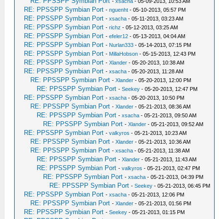
RE: PPSSPP Symbian Port
-
xsacha
- 05-09-2013, 10:53 AM
RE: PPSSPP Symbian Port
-
nguenht
- 05-10-2013, 05:57 PM
RE: PPSSPP Symbian Port
-
xsacha
- 05-11-2013, 03:23 AM
RE: PPSSPP Symbian Port
-
richz
- 05-12-2013, 03:25 AM
RE: PPSSPP Symbian Port
-
efeler12
- 05-13-2013, 04:04 AM
RE: PPSSPP Symbian Port
-
Nurlan333
- 05-14-2013, 07:15 PM
RE: PPSSPP Symbian Port
-
MillaHobson
- 05-15-2013, 12:43 PM
RE: PPSSPP Symbian Port
-
Xlander
- 05-20-2013, 10:38 AM
RE: PPSSPP Symbian Port
-
xsacha
- 05-20-2013, 11:28 AM
RE: PPSSPP Symbian Port
-
Xlander
- 05-20-2013, 12:00 PM
RE: PPSSPP Symbian Port
-
Seekey
- 05-20-2013, 12:47 PM
RE: PPSSPP Symbian Port
-
xsacha
- 05-20-2013, 10:50 PM
RE: PPSSPP Symbian Port
-
Xlander
- 05-21-2013, 08:36 AM
RE: PPSSPP Symbian Port
-
xsacha
- 05-21-2013, 09:50 AM
RE: PPSSPP Symbian Port
-
Xlander
- 05-21-2013, 09:52 AM
RE: PPSSPP Symbian Port
-
valkyros
- 05-21-2013, 10:23 AM
RE: PPSSPP Symbian Port
-
Xlander
- 05-21-2013, 10:36 AM
RE: PPSSPP Symbian Port
-
xsacha
- 05-21-2013, 11:38 AM
RE: PPSSPP Symbian Port
-
Xlander
- 05-21-2013, 11:43 AM
RE: PPSSPP Symbian Port
-
valkyros
- 05-21-2013, 02:47 PM
RE: PPSSPP Symbian Port
-
xsacha
- 05-21-2013, 04:39 PM
RE: PPSSPP Symbian Port
-
Seekey
- 05-21-2013, 06:45 PM
RE: PPSSPP Symbian Port
-
xsacha
- 05-21-2013, 12:06 PM
RE: PPSSPP Symbian Port
-
Xlander
- 05-21-2013, 01:56 PM
RE: PPSSPP Symbian Port
-
Seekey
- 05-21-2013, 01:15 PM