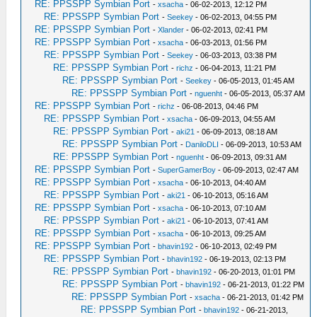
RE: PPSSPP Symbian Port
-
xsacha
- 06-02-2013, 12:12 PM
RE: PPSSPP Symbian Port
-
Seekey
- 06-02-2013, 04:55 PM
RE: PPSSPP Symbian Port
-
Xlander
- 06-02-2013, 02:41 PM
RE: PPSSPP Symbian Port
-
xsacha
- 06-03-2013, 01:56 PM
RE: PPSSPP Symbian Port
-
Seekey
- 06-03-2013, 03:38 PM
RE: PPSSPP Symbian Port
-
richz
- 06-04-2013, 11:21 PM
RE: PPSSPP Symbian Port
-
Seekey
- 06-05-2013, 01:45 AM
RE: PPSSPP Symbian Port
-
nguenht
- 06-05-2013, 05:37 AM
RE: PPSSPP Symbian Port
-
richz
- 06-08-2013, 04:46 PM
RE: PPSSPP Symbian Port
-
xsacha
- 06-09-2013, 04:55 AM
RE: PPSSPP Symbian Port
-
aki21
- 06-09-2013, 08:18 AM
RE: PPSSPP Symbian Port
-
DaniloDLI
- 06-09-2013, 10:53 AM
RE: PPSSPP Symbian Port
-
nguenht
- 06-09-2013, 09:31 AM
RE: PPSSPP Symbian Port
-
SuperGamerBoy
- 06-09-2013, 02:47 AM
RE: PPSSPP Symbian Port
-
xsacha
- 06-10-2013, 04:40 AM
RE: PPSSPP Symbian Port
-
aki21
- 06-10-2013, 05:16 AM
RE: PPSSPP Symbian Port
-
xsacha
- 06-10-2013, 07:10 AM
RE: PPSSPP Symbian Port
-
aki21
- 06-10-2013, 07:41 AM
RE: PPSSPP Symbian Port
-
xsacha
- 06-10-2013, 09:25 AM
RE: PPSSPP Symbian Port
-
bhavin192
- 06-10-2013, 02:49 PM
RE: PPSSPP Symbian Port
-
bhavin192
- 06-19-2013, 02:13 PM
RE: PPSSPP Symbian Port
-
bhavin192
- 06-20-2013, 01:01 PM
RE: PPSSPP Symbian Port
-
bhavin192
- 06-21-2013, 01:22 PM
RE: PPSSPP Symbian Port
-
xsacha
- 06-21-2013, 01:42 PM
RE: PPSSPP Symbian Port
-
bhavin192
- 06-21-2013,