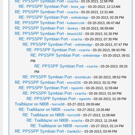
RE: PPSSPP Symbian Port
-
xsacha
- 03-19-2013, 11:58 PM
RE: PPSSPP Symbian Port
-
bose_agr
- 03-20-2013, 12:13 AM
RE: PPSSPP Symbian Port
-
xsacha
- 03-20-2013, 12:31 AM
RE: PPSSPP Symbian Port
-
onthebridge
- 03-20-2013, 02:39 PM
RE: PPSSPP Symbian Port
-
kubaorczek
- 03-20-2013, 06:47 AM
RE: PPSSPP Symbian Port
-
Seekey
- 03-20-2013, 06:58 AM
RE: PPSSPP Symbian Port
-
bhavin192
- 03-20-2013, 01:30 PM
RE: PPSSPP Symbian Port
-
xsacha
- 03-20-2013, 07:30 PM
RE: PPSSPP Symbian Port
-
onthebridge
- 03-20-2013, 07:47 PM
RE: PPSSPP Symbian Port
-
xsacha
- 03-20-2013, 08:43 PM
RE: PPSSPP Symbian Port
-
onthebridge
- 03-20-2013, 09:01
PM
RE: PPSSPP Symbian Port
-
xsacha
- 03-20-2013, 09:20
PM
RE: PPSSPP Symbian Port
-
tenshitsuki
- 03-20-2013, 08:52 PM
RE: PPSSPP Symbian Port
-
emrel156
- 03-25-2013, 02:31 PM
RE: PPSSPP Symbian Port
-
nguenht
- 03-26-2013, 11:59 AM
RE: PPSSPP Symbian Port
-
xsacha
- 03-26-2013, 01:04 PM
RE: PPSSPP Symbian Port
-
nguenht
- 03-26-2013, 01:39 PM
Trailblazer on N808
-
horror88
- 03-27-2013, 09:09 AM
RE: Trailblazer on N808
-
xsacha
- 03-27-2013, 10:26 AM
RE: Trailblazer on N808
-
horror88
- 03-27-2013, 11:08 AM
RE: Trailblazer on N808
-
xsacha
- 03-27-2013, 11:19 AM
RE: Trailblazer on N808
-
horror88
- 03-27-2013, 01:14 PM
RE: PPSSPP Symbian Port
-
DaniloDLI
- 03-28-2013, 03:49 PM