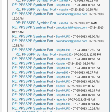
RE: PPSSPP Symbian Port
-
Xlander
- 07-23-2013, 03:12 PM
RE: PPSSPP Symbian Port
-
BboyMUPO
- 07-23-2013, 06:43 PM
RE: PPSSPP Symbian Port
-
xsacha
- 07-23-2013, 10:38 PM
RE: PPSSPP Symbian Port
-
dawoddanial@yahoo.com
- 07-24-2013,
12:20 AM
RE: PPSSPP Symbian Port
-
xsacha
- 07-24-2013, 02:06 AM
RE: PPSSPP Symbian Port
-
dawoddanial@yahoo.com
- 07-24-2013,
04:12 AM
RE: PPSSPP Symbian Port
-
BboyMUPO
- 07-24-2013, 05:00 AM
RE: PPSSPP Symbian Port
-
dawoddanial@yahoo.com
- 07-24-2013,
10:52 AM
RE: PPSSPP Symbian Port
-
BboyMUPO
- 07-24-2013, 12:15 PM
RE: PPSSPP Symbian Port
-
bhavin192
- 07-24-2013, 12:56 PM
RE: PPSSPP Symbian Port
-
BboyMUPO
- 07-24-2013, 01:58 PM
RE: PPSSPP Symbian Port
-
Xlander
- 07-24-2013, 02:24 PM
RE: PPSSPP Symbian Port
-
BboyMUPO
- 07-24-2013, 03:07 PM
RE: PPSSPP Symbian Port
-
bhavin192
- 07-24-2013, 03:27 PM
RE: PPSSPP Symbian Port
-
BboyMUPO
- 07-24-2013, 05:05 PM
RE: PPSSPP Symbian Port
-
BboyMUPO
- 07-25-2013, 05:04 AM
RE: PPSSPP Symbian Port
-
Xlander
- 07-25-2013, 02:38 PM
RE: PPSSPP Symbian Port
-
BboyMUPO
- 07-25-2013, 03:14 PM
RE: PPSSPP Symbian Port
-
BboyMUPO
- 07-26-2013, 07:00 PM
RE: PPSSPP Symbian Port
-
nguenht
- 07-27-2013, 05:41 AM
RE: PPSSPP Symbian Port
-
BboyMUPO
- 07-27-2013, 09:04 AM
RE: PPSSPP Symbian Port
-
BboyMUPO
- 07-27-2013, 10:16 AM