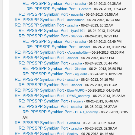
RE: PPSSPP Symbian Port
-
xsacha
- 06-24-2013, 04:38 AM
RE: PPSSPP Symbian Port
-
Hecserr
- 06-24-2013, 05:54 AM
RE: PPSSPP Symbian Port
-
nguenht
- 06-24-2013, 08:58 AM
RE: PPSSPP Symbian Port
-
dadeadman
- 06-24-2013, 07:24 AM
RE: PPSSPP Symbian Port
-
xsacha
- 06-24-2013, 10:12 AM
RE: PPSSPP Symbian Port
-
ilyas1701
- 06-24-2013, 11:25 AM
RE: PPSSPP Symbian Port
-
Xlander
- 06-24-2013, 02:23 PM
RE: PPSSPP Symbian Port
-
xsacha
- 06-24-2013, 02:49 PM
RE: PPSSPP Symbian Port
-
Xlander
- 06-24-2013, 03:02 PM
RE: PPSSPP Symbian Port
-
•Agoraphøßia•
- 06-24-2013, 03:30 PM
RE: PPSSPP Symbian Port
-
Xlander
- 06-24-2013, 03:37 PM
RE: PPSSPP Symbian Port
-
xsacha
- 06-24-2013, 03:44 PM
RE: PPSSPP Symbian Port
-
Xlander
- 06-24-2013, 03:50 PM
RE: PPSSPP Symbian Port
-
nguenht
- 06-24-2013, 10:27 PM
RE: PPSSPP Symbian Port
-
xsacha
- 06-24-2013, 04:16 PM
RE: PPSSPP Symbian Port
-
Xlander
- 06-25-2013, 08:11 AM
RE: PPSSPP Symbian Port
-
BboyMUPO
- 06-25-2013, 04:45 AM
RE: PPSSPP Symbian Port
-
DEAD_anarchy
- 06-25-2013, 05:22 AM
RE: PPSSPP Symbian Port
-
Hecserr
- 06-25-2013, 05:46 AM
RE: PPSSPP Symbian Port
-
xsacha
- 06-25-2013, 06:27 AM
RE: PPSSPP Symbian Port
-
DEAD_anarchy
- 06-25-2013, 08:05
AM
RE: PPSSPP Symbian Port
-
Guitar34
- 06-26-2013, 02:18 AM
RE: PPSSPP Symbian Port
-
xsacha
- 06-26-2013, 02:39 AM
RE: PPSSPP Symbian Port
-
Seekey
- 06-26-2013, 04:46 AM