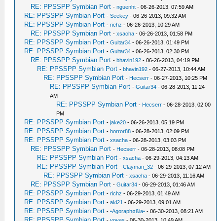
RE: PPSSPP Symbian Port
-
nguenht
- 06-26-2013, 07:59 AM
RE: PPSSPP Symbian Port
-
Seekey
- 06-26-2013, 09:32 AM
RE: PPSSPP Symbian Port
-
richz
- 06-26-2013, 10:29 AM
RE: PPSSPP Symbian Port
-
xsacha
- 06-26-2013, 01:58 PM
RE: PPSSPP Symbian Port
-
Guitar34
- 06-26-2013, 01:49 PM
RE: PPSSPP Symbian Port
-
Guitar34
- 06-26-2013, 02:30 PM
RE: PPSSPP Symbian Port
-
bhavin192
- 06-26-2013, 04:19 PM
RE: PPSSPP Symbian Port
-
bhavin192
- 06-27-2013, 10:44 AM
RE: PPSSPP Symbian Port
-
Hecserr
- 06-27-2013, 10:25 PM
RE: PPSSPP Symbian Port
-
Guitar34
- 06-28-2013, 11:24
AM
RE: PPSSPP Symbian Port
-
Hecserr
- 06-28-2013, 02:00
PM
RE: PPSSPP Symbian Port
-
jake20
- 06-26-2013, 05:19 PM
RE: PPSSPP Symbian Port
-
horror88
- 06-28-2013, 02:09 PM
RE: PPSSPP Symbian Port
-
xsacha
- 06-28-2013, 03:03 PM
RE: PPSSPP Symbian Port
-
Hecserr
- 06-28-2013, 08:08 PM
RE: PPSSPP Symbian Port
-
xsacha
- 06-29-2013, 04:13 AM
RE: PPSSPP Symbian Port
-
Clayman_32
- 06-29-2013, 07:12 AM
RE: PPSSPP Symbian Port
-
xsacha
- 06-29-2013, 11:16 AM
RE: PPSSPP Symbian Port
-
Guitar34
- 06-29-2013, 01:46 AM
RE: PPSSPP Symbian Port
-
richz
- 06-29-2013, 01:49 AM
RE: PPSSPP Symbian Port
-
aki21
- 06-29-2013, 09:01 AM
RE: PPSSPP Symbian Port
-
•Agoraphøßia•
- 06-30-2013, 08:21 AM
RE: PPSSPP Symbian Port
-
vovas
- 06-30-2013, 10:49 AM