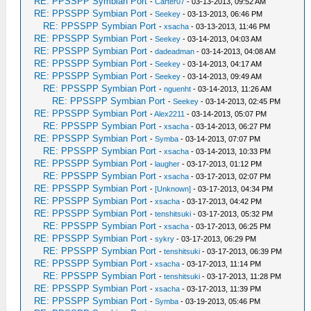
RE: PPSSPP Symbian Port
-
Carter07
- 03-13-2013, 09:52 AM
RE: PPSSPP Symbian Port
-
Seekey
- 03-13-2013, 06:46 PM
RE: PPSSPP Symbian Port
-
xsacha
- 03-13-2013, 11:46 PM
RE: PPSSPP Symbian Port
-
Seekey
- 03-14-2013, 04:03 AM
RE: PPSSPP Symbian Port
-
dadeadman
- 03-14-2013, 04:08 AM
RE: PPSSPP Symbian Port
-
Seekey
- 03-14-2013, 04:17 AM
RE: PPSSPP Symbian Port
-
Seekey
- 03-14-2013, 09:49 AM
RE: PPSSPP Symbian Port
-
nguenht
- 03-14-2013, 11:26 AM
RE: PPSSPP Symbian Port
-
Seekey
- 03-14-2013, 02:45 PM
RE: PPSSPP Symbian Port
-
Alex2211
- 03-14-2013, 05:07 PM
RE: PPSSPP Symbian Port
-
xsacha
- 03-14-2013, 06:27 PM
RE: PPSSPP Symbian Port
-
Symba
- 03-14-2013, 07:07 PM
RE: PPSSPP Symbian Port
-
xsacha
- 03-14-2013, 10:33 PM
RE: PPSSPP Symbian Port
-
laugher
- 03-17-2013, 01:12 PM
RE: PPSSPP Symbian Port
-
xsacha
- 03-17-2013, 02:07 PM
RE: PPSSPP Symbian Port
-
[Unknown]
- 03-17-2013, 04:34 PM
RE: PPSSPP Symbian Port
-
xsacha
- 03-17-2013, 04:42 PM
RE: PPSSPP Symbian Port
-
tenshitsuki
- 03-17-2013, 05:32 PM
RE: PPSSPP Symbian Port
-
xsacha
- 03-17-2013, 06:25 PM
RE: PPSSPP Symbian Port
-
sykry
- 03-17-2013, 06:29 PM
RE: PPSSPP Symbian Port
-
tenshitsuki
- 03-17-2013, 06:39 PM
RE: PPSSPP Symbian Port
-
xsacha
- 03-17-2013, 11:14 PM
RE: PPSSPP Symbian Port
-
tenshitsuki
- 03-17-2013, 11:28 PM
RE: PPSSPP Symbian Port
-
xsacha
- 03-17-2013, 11:39 PM
RE: PPSSPP Symbian Port
-
Symba
- 03-19-2013, 05:46 PM