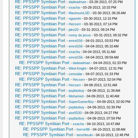
RE: PPSSPP Symbian Port
-
dadeadman
- 03-28-2013, 07:25 PM
RE: PPSSPP Symbian Port
-
xsacha
- 03-28-2013, 10:33 PM
RE: PPSSPP Symbian Port
-
MaximumLSD
- 03-30-2013, 06:26 AM
RE: PPSSPP Symbian Port
-
nguenht
- 03-30-2013, 12:15 PM
RE: PPSSPP Symbian Port
-
Hecserr
- 03-30-2013, 07:14 PM
RE: PPSSPP Symbian Port
-
jake20
- 03-31-2013, 09:24 PM
RE: PPSSPP Symbian Port
-
ronny de jesus
- 03-31-2013, 09:32 PM
RE: PPSSPP Symbian Port
-
emrel156
- 04-01-2013, 03:53 PM
RE: PPSSPP Symbian Port
-
emrel156
- 04-04-2013, 05:10 AM
RE: PPSSPP Symbian Port
-
xsacha
- 04-04-2013, 05:11 AM
RE: PPSSPP Symbian Port
-
emrel156
- 04-04-2013, 09:59 AM
RE: PPSSPP Symbian Port
-
dadeadman
- 04-04-2013, 01:33 PM
RE: PPSSPP Symbian Port
-
Wind Knight
- 04-07-2013, 12:31 PM
RE: PPSSPP Symbian Port
-
cemsidar
- 04-07-2013, 01:33 PM
RE: PPSSPP Symbian Port
-
Hecserr
- 04-07-2013, 02:04 PM
RE: PPSSPP Symbian Port
-
Hecserr
- 04-08-2013, 12:51 AM
RE: PPSSPP Symbian Port
-
pspfanboy
- 04-08-2013, 11:39 AM
RE: PPSSPP Symbian Port
-
Mohamed
- 04-09-2013, 11:40 AM
RE: PPSSPP Symbian Port
-
SuperGamerBoy
- 04-09-2013, 02:00 PM
RE: PPSSPP Symbian Port
-
pspfanboy
- 04-09-2013, 02:39 PM
RE: PPSSPP Symbian Port
-
ase5530
- 04-09-2013, 04:27 PM
RE: PPSSPP Symbian Port
-
pspfanboy
- 04-09-2013, 07:59 PM
RE: PPSSPP Symbian Port
-
xsacha
- 04-10-2013, 10:47 AM
RE: PPSSPP Symbian Port
-
horror88
- 04-10-2013, 11:08 AM
RE: PPSSPP Symbian Port
-
tenshitsuki
- 04-10-2013, 12:48 PM