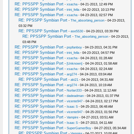
RE: PPSSPP Symbian Port
-
xsacha
- 04-21-2013, 12:49 PM
RE: PPSSPP Symbian Port
-
trini_fella
- 04-22-2013, 10:13 PM
RE: PPSSPP Symbian Port
-
xsacha
- 04-23-2013, 02:57 PM
RE: PPSSPP Symbian Port
-
The_absorbing_person
- 04-23-2013,
03:32 PM
RE: PPSSPP Symbian Port
-
ase5530
- 04-23-2013, 03:39 PM
RE: PPSSPP Symbian Port
-
The_absorbing_person
- 04-23-2013,
03:48 PM
RE: PPSSPP Symbian Port
-
pspfanboy
- 04-23-2013, 04:31 PM
RE: PPSSPP Symbian Port
-
trini_fella
- 04-23-2013, 04:57 PM
RE: PPSSPP Symbian Port
-
xsacha
- 04-24-2013, 01:28 AM
RE: PPSSPP Symbian Port
-
[Unknown]
- 04-24-2013, 01:58 AM
RE: PPSSPP Symbian Port
-
xsacha
- 04-24-2013, 02:24 AM
RE: PPSSPP Symbian Port
-
arg274
- 04-24-2013, 03:04 AM
RE: PPSSPP Symbian Port
-
aki21
- 04-24-2013, 04:31 AM
RE: PPSSPP Symbian Port
-
arg274
- 04-24-2013, 10:19 AM
RE: PPSSPP Symbian Port
-
Nurlan333
- 04-24-2013, 11:12 AM
RE: PPSSPP Symbian Port
-
dadeadman
- 04-24-2013, 01:37 PM
RE: PPSSPP Symbian Port
-
vicente947
- 04-24-2013, 02:17 PM
RE: PPSSPP Symbian Port
-
Isaac S
- 04-25-2013, 06:48 AM
RE: PPSSPP Symbian Port
-
vicente947
- 04-25-2013, 01:56 PM
RE: PPSSPP Symbian Port
-
Vampire
- 04-27-2013, 03:51 AM
RE: PPSSPP Symbian Port
-
Isaac S
- 04-27-2013, 04:11 AM
RE: PPSSPP Symbian Port
-
SuperGamerBoy
- 04-27-2013, 05:34 AM
RE: PPSSPP Symbian Port
-
Vampire
- 04-27-2013, 10:00 AM