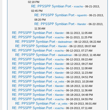
02:18 PM
RE: PPSSPP Symbian Port
-
xsacha
- 06-21-2013,
02:45 PM
RE: PPSSPP Symbian Port
-
nguenht
- 06-21-2013,
08:20 PM
RE: PPSSPP Symbian Port
-
Xlander
- 06-22-2013,
11:30 AM
RE: PPSSPP Symbian Port
-
Xlander
- 06-11-2013, 11:05 AM
RE: PPSSPP Symbian Port
-
xsacha
- 06-11-2013, 11:25 PM
RE: PPSSPP Symbian Port
-
dadeadman
- 06-12-2013, 06:22 AM
RE: PPSSPP Symbian Port
-
Xlander
- 06-12-2013, 09:07 AM
RE: PPSSPP Symbian Port
-
xsacha
- 06-12-2013, 07:27 AM
RE: PPSSPP Symbian Port
-
dadeadman
- 06-12-2013, 11:48 AM
RE: PPSSPP Symbian Port
-
xsacha
- 06-12-2013, 09:22 AM
RE: PPSSPP Symbian Port
-
Xlander
- 06-12-2013, 09:27 AM
RE: PPSSPP Symbian Port
-
xsacha
- 06-12-2013, 11:08 AM
RE: PPSSPP Symbian Port
-
Xlander
- 06-12-2013, 11:23 AM
RE: PPSSPP Symbian Port
-
Seekey
- 06-12-2013, 04:51 PM
RE: PPSSPP Symbian Port
-
ut_vebs
- 06-18-2013, 10:28 AM
RE: PPSSPP Symbian Port
-
Xlander
- 06-18-2013, 11:02 AM
RE: PPSSPP Symbian Port
-
xsacha
- 06-18-2013, 11:36 AM
RE: PPSSPP Symbian Port
-
Xlander
- 06-18-2013, 04:48 PM
RE: PPSSPP Symbian Port
-
xsacha
- 06-18-2013, 04:55 PM
RE: PPSSPP Symbian Port
-
ut_vebs
- 06-19-2013, 06:01 AM
RE: PPSSPP Symbian Port
-
xsacha
- 06-19-2013, 07:11 AM