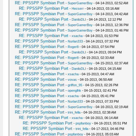
RE: PPSSPP Symbian Port
-
SuperGamerBoy
- 04-14-2013, 02:52 AM
RE: PPSSPP Symbian Port
-
Hecserr
- 04-14-2013, 03:16 AM
RE: PPSSPP Symbian Port
-
SuperGamerBoy
- 04-14-2013, 04:42 AM
RE: PPSSPP Symbian Port
-
DaniloDLI
- 04-14-2013, 12:12 PM
RE: PPSSPP Symbian Port
-
SuperGamerBoy
- 04-14-2013, 12:36 PM
RE: PPSSPP Symbian Port
-
SuperGamerBoy
- 04-14-2013, 01:46 PM
RE: PPSSPP Symbian Port
-
xsacha
- 04-14-2013, 01:53 PM
RE: PPSSPP Symbian Port
-
Nurlan333
- 04-14-2013, 07:32 PM
RE: PPSSPP Symbian Port
-
Roger8
- 04-14-2013, 07:54 PM
RE: PPSSPP Symbian Port
-
DaniloDLI
- 04-14-2013, 09:04 PM
RE: PPSSPP Symbian Port
-
Roger8
- 04-15-2013, 02:33 AM
RE: PPSSPP Symbian Port
-
SuperGamerBoy
- 04-15-2013, 02:37 AM
RE: PPSSPP Symbian Port
-
DaniloDLI
- 04-15-2013, 04:15 AM
RE: PPSSPP Symbian Port
-
xsacha
- 04-15-2013, 04:47 AM
RE: PPSSPP Symbian Port
-
vovas
- 04-15-2013, 06:50 AM
RE: PPSSPP Symbian Port
-
griffon_95
- 04-15-2013, 02:26 PM
RE: PPSSPP Symbian Port
-
openglhk
- 04-15-2013, 02:41 PM
RE: PPSSPP Symbian Port
-
xsacha
- 04-15-2013, 05:41 PM
RE: PPSSPP Symbian Port
-
Nurlan333
- 04-15-2013, 07:33 PM
RE: PPSSPP Symbian Port
-
SuperGamerBoy
- 04-16-2013, 02:19 AM
RE: PPSSPP Symbian Port
-
trini_fella
- 04-16-2013, 02:38 AM
RE: PPSSPP Symbian Port
-
xsacha
- 04-16-2013, 06:14 AM
RE: PPSSPP Symbian Port
-
pspfanboy
- 04-16-2013, 05:51 PM
RE: PPSSPP Symbian Port
-
trini_fella
- 04-17-2013, 04:46 PM
RE: PPSSPP Symbian Port
-
pspfanboy
- 04-16-2013, 05:03 AM