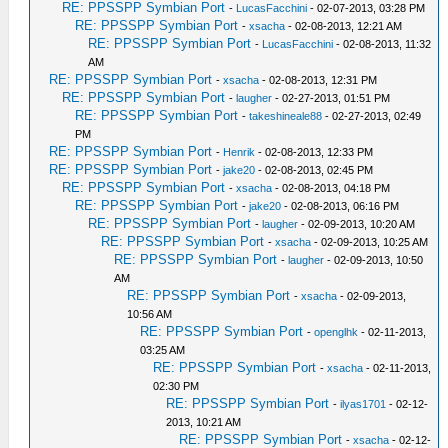
RE: PPSSPP Symbian Port
-
LucasFacchini
- 02-07-2013, 03:28 PM
RE: PPSSPP Symbian Port
-
xsacha
- 02-08-2013, 12:21 AM
RE: PPSSPP Symbian Port
-
LucasFacchini
- 02-08-2013, 11:32
AM
RE: PPSSPP Symbian Port
-
xsacha
- 02-08-2013, 12:31 PM
RE: PPSSPP Symbian Port
-
laugher
- 02-27-2013, 01:51 PM
RE: PPSSPP Symbian Port
-
takeshineale88
- 02-27-2013, 02:49
PM
RE: PPSSPP Symbian Port
-
Henrik
- 02-08-2013, 12:33 PM
RE: PPSSPP Symbian Port
-
jake20
- 02-08-2013, 02:45 PM
RE: PPSSPP Symbian Port
-
xsacha
- 02-08-2013, 04:18 PM
RE: PPSSPP Symbian Port
-
jake20
- 02-08-2013, 06:16 PM
RE: PPSSPP Symbian Port
-
laugher
- 02-09-2013, 10:20 AM
RE: PPSSPP Symbian Port
-
xsacha
- 02-09-2013, 10:25 AM
RE: PPSSPP Symbian Port
-
laugher
- 02-09-2013, 10:50
AM
RE: PPSSPP Symbian Port
-
xsacha
- 02-09-2013,
10:56 AM
RE: PPSSPP Symbian Port
-
openglhk
- 02-11-2013,
03:25 AM
RE: PPSSPP Symbian Port
-
xsacha
- 02-11-2013,
02:30 PM
RE: PPSSPP Symbian Port
-
ilyas1701
- 02-12-
2013, 10:21 AM
RE: PPSSPP Symbian Port
-
xsacha
- 02-12-