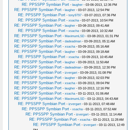
RE: PPSSPP Symbian Port
-
laugher
- 03-06-2013, 12:36 PM
RE: PPSSPP Symbian Port
-
laugher
- 03-07-2013, 12:54 PM
RE: PPSSPP Symbian Port
-
tony9797
- 03-07-2013, 07:36 PM
RE: PPSSPP Symbian Port
-
xsacha
- 03-07-2013, 10:54 PM
RE: PPSSPP Symbian Port
-
laugher
- 03-08-2013, 09:41 AM
RE: PPSSPP Symbian Port
-
xsacha
- 03-08-2013, 10:32 AM
RE: PPSSPP Symbian Port
-
MaximumLSD
- 03-08-2013, 01:31 PM
RE: PPSSPP Symbian Port
-
dadeadman
- 03-09-2013, 05:11 AM
RE: PPSSPP Symbian Port
-
xsacha
- 03-09-2013, 05:16 AM
RE: PPSSPP Symbian Port
-
laugher
- 03-09-2013, 09:18 AM
RE: PPSSPP Symbian Port
-
xsacha
- 03-09-2013, 10:45 AM
RE: PPSSPP Symbian Port
-
laugher
- 03-09-2013, 11:50 AM
RE: PPSSPP Symbian Port
-
dadeadman
- 03-09-2013, 12:30 PM
RE: PPSSPP Symbian Port
-
izvergart
- 03-09-2013, 01:08 PM
RE: PPSSPP Symbian Port
-
laugher
- 03-09-2013, 02:03 PM
RE: PPSSPP Symbian Port
-
xsacha
- 03-09-2013, 09:04 PM
RE: PPSSPP Symbian Port
-
laugher
- 03-10-2013, 12:16 PM
RE: PPSSPP Symbian Port
-
xsacha
- 03-11-2013, 01:06 AM
RE: PPSSPP Symbian Port
-
MaximumLSD
- 03-11-2013, 04:43 AM
RE: PPSSPP Symbian Port
-
izvergart
- 03-11-2013, 07:48 AM
RE: PPSSPP Symbian Port
-
xsacha
- 03-11-2013, 07:52 AM
RE: PPSSPP Symbian Port
-
izvergart
- 03-11-2013, 11:14 AM
RE: PPSSPP Symbian Port
-
xsacha
- 03-11-2013, 11:28 AM
RE: PPSSPP Symbian Port
-
izvergart
- 03-11-2013, 12:49