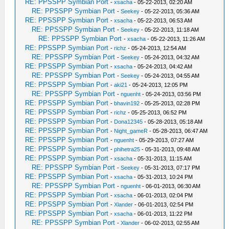
RE: PPSSPP Symbian Port
-
xsacha
- 05-22-2013, 02:20 AM
RE: PPSSPP Symbian Port
-
Seekey
- 05-22-2013, 05:36 AM
RE: PPSSPP Symbian Port
-
xsacha
- 05-22-2013, 06:53 AM
RE: PPSSPP Symbian Port
-
Seekey
- 05-22-2013, 11:18 AM
RE: PPSSPP Symbian Port
-
xsacha
- 05-22-2013, 11:26 AM
RE: PPSSPP Symbian Port
-
richz
- 05-24-2013, 12:54 AM
RE: PPSSPP Symbian Port
-
Seekey
- 05-24-2013, 04:32 AM
RE: PPSSPP Symbian Port
-
xsacha
- 05-24-2013, 04:42 AM
RE: PPSSPP Symbian Port
-
Seekey
- 05-24-2013, 04:55 AM
RE: PPSSPP Symbian Port
-
aki21
- 05-24-2013, 12:05 PM
RE: PPSSPP Symbian Port
-
nguenht
- 05-24-2013, 03:56 PM
RE: PPSSPP Symbian Port
-
bhavin192
- 05-25-2013, 02:28 PM
RE: PPSSPP Symbian Port
-
richz
- 05-25-2013, 06:52 PM
RE: PPSSPP Symbian Port
-
Dona12345
- 05-28-2013, 05:18 AM
RE: PPSSPP Symbian Port
-
Night_gameR
- 05-28-2013, 06:47 AM
RE: PPSSPP Symbian Port
-
nguenht
- 05-29-2013, 07:27 AM
RE: PPSSPP Symbian Port
-
phihetra25
- 05-31-2013, 09:48 AM
RE: PPSSPP Symbian Port
-
xsacha
- 05-31-2013, 11:15 AM
RE: PPSSPP Symbian Port
-
Seekey
- 05-31-2013, 07:17 PM
RE: PPSSPP Symbian Port
-
xsacha
- 05-31-2013, 10:24 PM
RE: PPSSPP Symbian Port
-
nguenht
- 06-01-2013, 06:30 AM
RE: PPSSPP Symbian Port
-
xsacha
- 06-01-2013, 02:04 PM
RE: PPSSPP Symbian Port
-
Xlander
- 06-01-2013, 02:54 PM
RE: PPSSPP Symbian Port
-
xsacha
- 06-01-2013, 11:22 PM
RE: PPSSPP Symbian Port
-
Xlander
- 06-02-2013, 02:55 AM