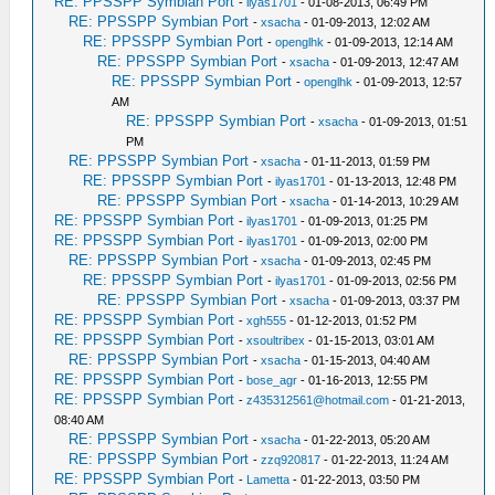
RE: PPSSPP Symbian Port
-
ilyas1701
- 01-08-2013, 06:49 PM
RE: PPSSPP Symbian Port
-
xsacha
- 01-09-2013, 12:02 AM
RE: PPSSPP Symbian Port
-
openglhk
- 01-09-2013, 12:14 AM
RE: PPSSPP Symbian Port
-
xsacha
- 01-09-2013, 12:47 AM
RE: PPSSPP Symbian Port
-
openglhk
- 01-09-2013, 12:57
AM
RE: PPSSPP Symbian Port
-
xsacha
- 01-09-2013, 01:51
PM
RE: PPSSPP Symbian Port
-
xsacha
- 01-11-2013, 01:59 PM
RE: PPSSPP Symbian Port
-
ilyas1701
- 01-13-2013, 12:48 PM
RE: PPSSPP Symbian Port
-
xsacha
- 01-14-2013, 10:29 AM
RE: PPSSPP Symbian Port
-
ilyas1701
- 01-09-2013, 01:25 PM
RE: PPSSPP Symbian Port
-
ilyas1701
- 01-09-2013, 02:00 PM
RE: PPSSPP Symbian Port
-
xsacha
- 01-09-2013, 02:45 PM
RE: PPSSPP Symbian Port
-
ilyas1701
- 01-09-2013, 02:56 PM
RE: PPSSPP Symbian Port
-
xsacha
- 01-09-2013, 03:37 PM
RE: PPSSPP Symbian Port
-
xgh555
- 01-12-2013, 01:52 PM
RE: PPSSPP Symbian Port
-
xsoultribex
- 01-15-2013, 03:01 AM
RE: PPSSPP Symbian Port
-
xsacha
- 01-15-2013, 04:40 AM
RE: PPSSPP Symbian Port
-
bose_agr
- 01-16-2013, 12:55 PM
RE: PPSSPP Symbian Port
-
z435312561@hotmail.com
- 01-21-2013,
08:40 AM
RE: PPSSPP Symbian Port
-
xsacha
- 01-22-2013, 05:20 AM
RE: PPSSPP Symbian Port
-
zzq920817
- 01-22-2013, 11:24 AM
RE: PPSSPP Symbian Port
-
Lametta
- 01-22-2013, 03:50 PM