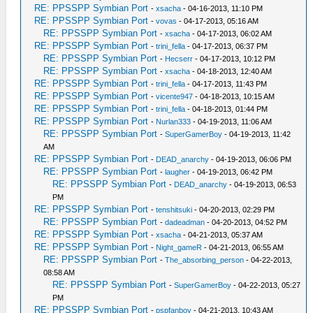
RE: PPSSPP Symbian Port
-
xsacha
- 04-16-2013, 11:10 PM
RE: PPSSPP Symbian Port
-
vovas
- 04-17-2013, 05:16 AM
RE: PPSSPP Symbian Port
-
xsacha
- 04-17-2013, 06:02 AM
RE: PPSSPP Symbian Port
-
trini_fella
- 04-17-2013, 06:37 PM
RE: PPSSPP Symbian Port
-
Hecserr
- 04-17-2013, 10:12 PM
RE: PPSSPP Symbian Port
-
xsacha
- 04-18-2013, 12:40 AM
RE: PPSSPP Symbian Port
-
trini_fella
- 04-17-2013, 11:43 PM
RE: PPSSPP Symbian Port
-
vicente947
- 04-18-2013, 10:15 AM
RE: PPSSPP Symbian Port
-
trini_fella
- 04-18-2013, 01:44 PM
RE: PPSSPP Symbian Port
-
Nurlan333
- 04-19-2013, 11:06 AM
RE: PPSSPP Symbian Port
-
SuperGamerBoy
- 04-19-2013, 11:42
AM
RE: PPSSPP Symbian Port
-
DEAD_anarchy
- 04-19-2013, 06:06 PM
RE: PPSSPP Symbian Port
-
laugher
- 04-19-2013, 06:42 PM
RE: PPSSPP Symbian Port
-
DEAD_anarchy
- 04-19-2013, 06:53
PM
RE: PPSSPP Symbian Port
-
tenshitsuki
- 04-20-2013, 02:29 PM
RE: PPSSPP Symbian Port
-
dadeadman
- 04-20-2013, 04:52 PM
RE: PPSSPP Symbian Port
-
xsacha
- 04-21-2013, 05:37 AM
RE: PPSSPP Symbian Port
-
Night_gameR
- 04-21-2013, 06:55 AM
RE: PPSSPP Symbian Port
-
The_absorbing_person
- 04-22-2013,
08:58 AM
RE: PPSSPP Symbian Port
-
SuperGamerBoy
- 04-22-2013, 05:27
PM
RE: PPSSPP Symbian Port
-
pspfanboy
- 04-21-2013, 10:43 AM