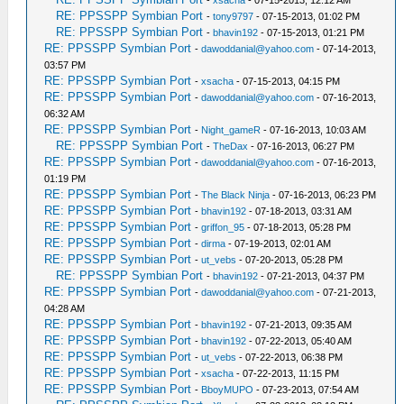
-
xsacha
- 07-15-2013, 12:12 AM
RE: PPSSPP Symbian Port
-
tony9797
- 07-15-2013, 01:02 PM
RE: PPSSPP Symbian Port
-
bhavin192
- 07-15-2013, 01:21 PM
RE: PPSSPP Symbian Port
-
dawoddanial@yahoo.com
- 07-14-2013,
03:57 PM
RE: PPSSPP Symbian Port
-
xsacha
- 07-15-2013, 04:15 PM
RE: PPSSPP Symbian Port
-
dawoddanial@yahoo.com
- 07-16-2013,
06:32 AM
RE: PPSSPP Symbian Port
-
Night_gameR
- 07-16-2013, 10:03 AM
RE: PPSSPP Symbian Port
-
TheDax
- 07-16-2013, 06:27 PM
RE: PPSSPP Symbian Port
-
dawoddanial@yahoo.com
- 07-16-2013,
01:19 PM
RE: PPSSPP Symbian Port
-
The Black Ninja
- 07-16-2013, 06:23 PM
RE: PPSSPP Symbian Port
-
bhavin192
- 07-18-2013, 03:31 AM
RE: PPSSPP Symbian Port
-
griffon_95
- 07-18-2013, 05:28 PM
RE: PPSSPP Symbian Port
-
dirma
- 07-19-2013, 02:01 AM
RE: PPSSPP Symbian Port
-
ut_vebs
- 07-20-2013, 05:28 PM
RE: PPSSPP Symbian Port
-
bhavin192
- 07-21-2013, 04:37 PM
RE: PPSSPP Symbian Port
-
dawoddanial@yahoo.com
- 07-21-2013,
04:28 AM
RE: PPSSPP Symbian Port
-
bhavin192
- 07-21-2013, 09:35 AM
RE: PPSSPP Symbian Port
-
bhavin192
- 07-22-2013, 05:40 AM
RE: PPSSPP Symbian Port
-
ut_vebs
- 07-22-2013, 06:38 PM
RE: PPSSPP Symbian Port
-
xsacha
- 07-22-2013, 11:15 PM
RE: PPSSPP Symbian Port
-
BboyMUPO
- 07-23-2013, 07:54 AM