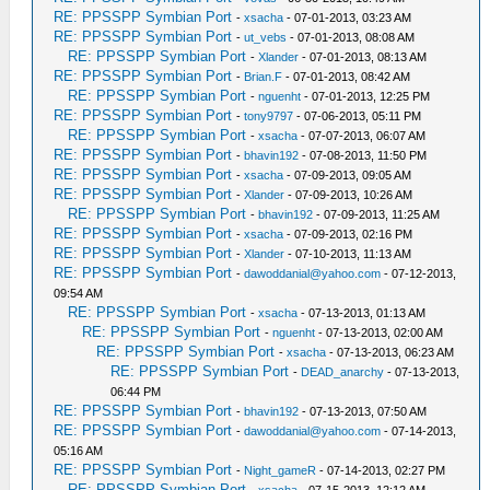
RE: PPSSPP Symbian Port
-
xsacha
- 07-01-2013, 03:23 AM
RE: PPSSPP Symbian Port
-
ut_vebs
- 07-01-2013, 08:08 AM
RE: PPSSPP Symbian Port
-
Xlander
- 07-01-2013, 08:13 AM
RE: PPSSPP Symbian Port
-
Brian.F
- 07-01-2013, 08:42 AM
RE: PPSSPP Symbian Port
-
nguenht
- 07-01-2013, 12:25 PM
RE: PPSSPP Symbian Port
-
tony9797
- 07-06-2013, 05:11 PM
RE: PPSSPP Symbian Port
-
xsacha
- 07-07-2013, 06:07 AM
RE: PPSSPP Symbian Port
-
bhavin192
- 07-08-2013, 11:50 PM
RE: PPSSPP Symbian Port
-
xsacha
- 07-09-2013, 09:05 AM
RE: PPSSPP Symbian Port
-
Xlander
- 07-09-2013, 10:26 AM
RE: PPSSPP Symbian Port
-
bhavin192
- 07-09-2013, 11:25 AM
RE: PPSSPP Symbian Port
-
xsacha
- 07-09-2013, 02:16 PM
RE: PPSSPP Symbian Port
-
Xlander
- 07-10-2013, 11:13 AM
RE: PPSSPP Symbian Port
-
dawoddanial@yahoo.com
- 07-12-2013,
09:54 AM
RE: PPSSPP Symbian Port
-
xsacha
- 07-13-2013, 01:13 AM
RE: PPSSPP Symbian Port
-
nguenht
- 07-13-2013, 02:00 AM
RE: PPSSPP Symbian Port
-
xsacha
- 07-13-2013, 06:23 AM
RE: PPSSPP Symbian Port
-
DEAD_anarchy
- 07-13-2013,
06:44 PM
RE: PPSSPP Symbian Port
-
bhavin192
- 07-13-2013, 07:50 AM
RE: PPSSPP Symbian Port
-
dawoddanial@yahoo.com
- 07-14-2013,
05:16 AM
RE: PPSSPP Symbian Port
-
Night_gameR
- 07-14-2013, 02:27 PM
RE: PPSSPP Symbian Port