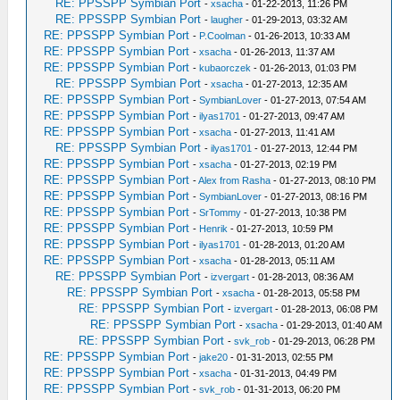
RE: PPSSPP Symbian Port
-
xsacha
- 01-22-2013, 11:26 PM
RE: PPSSPP Symbian Port
-
laugher
- 01-29-2013, 03:32 AM
RE: PPSSPP Symbian Port
-
P.Coolman
- 01-26-2013, 10:33 AM
RE: PPSSPP Symbian Port
-
xsacha
- 01-26-2013, 11:37 AM
RE: PPSSPP Symbian Port
-
kubaorczek
- 01-26-2013, 01:03 PM
RE: PPSSPP Symbian Port
-
xsacha
- 01-27-2013, 12:35 AM
RE: PPSSPP Symbian Port
-
SymbianLover
- 01-27-2013, 07:54 AM
RE: PPSSPP Symbian Port
-
ilyas1701
- 01-27-2013, 09:47 AM
RE: PPSSPP Symbian Port
-
xsacha
- 01-27-2013, 11:41 AM
RE: PPSSPP Symbian Port
-
ilyas1701
- 01-27-2013, 12:44 PM
RE: PPSSPP Symbian Port
-
xsacha
- 01-27-2013, 02:19 PM
RE: PPSSPP Symbian Port
-
Alex from Rasha
- 01-27-2013, 08:10 PM
RE: PPSSPP Symbian Port
-
SymbianLover
- 01-27-2013, 08:16 PM
RE: PPSSPP Symbian Port
-
SrTommy
- 01-27-2013, 10:38 PM
RE: PPSSPP Symbian Port
-
Henrik
- 01-27-2013, 10:59 PM
RE: PPSSPP Symbian Port
-
ilyas1701
- 01-28-2013, 01:20 AM
RE: PPSSPP Symbian Port
-
xsacha
- 01-28-2013, 05:11 AM
RE: PPSSPP Symbian Port
-
izvergart
- 01-28-2013, 08:36 AM
RE: PPSSPP Symbian Port
-
xsacha
- 01-28-2013, 05:58 PM
RE: PPSSPP Symbian Port
-
izvergart
- 01-28-2013, 06:08 PM
RE: PPSSPP Symbian Port
-
xsacha
- 01-29-2013, 01:40 AM
RE: PPSSPP Symbian Port
-
svk_rob
- 01-29-2013, 06:28 PM
RE: PPSSPP Symbian Port
-
jake20
- 01-31-2013, 02:55 PM
RE: PPSSPP Symbian Port
-
xsacha
- 01-31-2013, 04:49 PM
RE: PPSSPP Symbian Port
-
svk_rob
- 01-31-2013, 06:20 PM