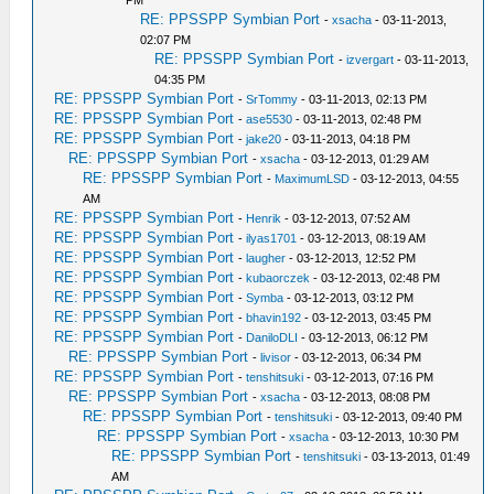
PM
RE: PPSSPP Symbian Port
-
xsacha
- 03-11-2013,
02:07 PM
RE: PPSSPP Symbian Port
-
izvergart
- 03-11-2013,
04:35 PM
RE: PPSSPP Symbian Port
-
SrTommy
- 03-11-2013, 02:13 PM
RE: PPSSPP Symbian Port
-
ase5530
- 03-11-2013, 02:48 PM
RE: PPSSPP Symbian Port
-
jake20
- 03-11-2013, 04:18 PM
RE: PPSSPP Symbian Port
-
xsacha
- 03-12-2013, 01:29 AM
RE: PPSSPP Symbian Port
-
MaximumLSD
- 03-12-2013, 04:55
AM
RE: PPSSPP Symbian Port
-
Henrik
- 03-12-2013, 07:52 AM
RE: PPSSPP Symbian Port
-
ilyas1701
- 03-12-2013, 08:19 AM
RE: PPSSPP Symbian Port
-
laugher
- 03-12-2013, 12:52 PM
RE: PPSSPP Symbian Port
-
kubaorczek
- 03-12-2013, 02:48 PM
RE: PPSSPP Symbian Port
-
Symba
- 03-12-2013, 03:12 PM
RE: PPSSPP Symbian Port
-
bhavin192
- 03-12-2013, 03:45 PM
RE: PPSSPP Symbian Port
-
DaniloDLI
- 03-12-2013, 06:12 PM
RE: PPSSPP Symbian Port
-
livisor
- 03-12-2013, 06:34 PM
RE: PPSSPP Symbian Port
-
tenshitsuki
- 03-12-2013, 07:16 PM
RE: PPSSPP Symbian Port
-
xsacha
- 03-12-2013, 08:08 PM
RE: PPSSPP Symbian Port
-
tenshitsuki
- 03-12-2013, 09:40 PM
RE: PPSSPP Symbian Port
-
xsacha
- 03-12-2013, 10:30 PM
RE: PPSSPP Symbian Port
-
tenshitsuki
- 03-13-2013, 01:49
AM