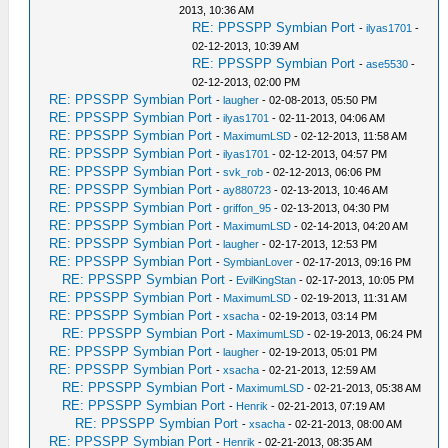
2013, 10:36 AM
RE: PPSSPP Symbian Port
-
ilyas1701
-
02-12-2013, 10:39 AM
RE: PPSSPP Symbian Port
-
ase5530
-
02-12-2013, 02:00 PM
RE: PPSSPP Symbian Port
-
laugher
- 02-08-2013, 05:50 PM
RE: PPSSPP Symbian Port
-
ilyas1701
- 02-11-2013, 04:06 AM
RE: PPSSPP Symbian Port
-
MaximumLSD
- 02-12-2013, 11:58 AM
RE: PPSSPP Symbian Port
-
ilyas1701
- 02-12-2013, 04:57 PM
RE: PPSSPP Symbian Port
-
svk_rob
- 02-12-2013, 06:06 PM
RE: PPSSPP Symbian Port
-
ay880723
- 02-13-2013, 10:46 AM
RE: PPSSPP Symbian Port
-
griffon_95
- 02-13-2013, 04:30 PM
RE: PPSSPP Symbian Port
-
MaximumLSD
- 02-14-2013, 04:20 AM
RE: PPSSPP Symbian Port
-
laugher
- 02-17-2013, 12:53 PM
RE: PPSSPP Symbian Port
-
SymbianLover
- 02-17-2013, 09:16 PM
RE: PPSSPP Symbian Port
-
EvilKingStan
- 02-17-2013, 10:05 PM
RE: PPSSPP Symbian Port
-
MaximumLSD
- 02-19-2013, 11:31 AM
RE: PPSSPP Symbian Port
-
xsacha
- 02-19-2013, 03:14 PM
RE: PPSSPP Symbian Port
-
MaximumLSD
- 02-19-2013, 06:24 PM
RE: PPSSPP Symbian Port
-
laugher
- 02-19-2013, 05:01 PM
RE: PPSSPP Symbian Port
-
xsacha
- 02-21-2013, 12:59 AM
RE: PPSSPP Symbian Port
-
MaximumLSD
- 02-21-2013, 05:38 AM
RE: PPSSPP Symbian Port
-
Henrik
- 02-21-2013, 07:19 AM
RE: PPSSPP Symbian Port
-
xsacha
- 02-21-2013, 08:00 AM
RE: PPSSPP Symbian Port
-
Henrik
- 02-21-2013, 08:35 AM