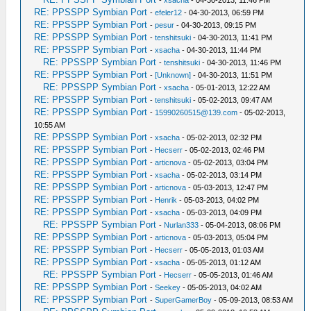
-
xsacha
- 04-30-2013, 11:46 PM
RE: PPSSPP Symbian Port
-
efeler12
- 04-30-2013, 06:59 PM
RE: PPSSPP Symbian Port
-
pesur
- 04-30-2013, 09:15 PM
RE: PPSSPP Symbian Port
-
tenshitsuki
- 04-30-2013, 11:41 PM
RE: PPSSPP Symbian Port
-
xsacha
- 04-30-2013, 11:44 PM
RE: PPSSPP Symbian Port
-
tenshitsuki
- 04-30-2013, 11:46 PM
RE: PPSSPP Symbian Port
-
[Unknown]
- 04-30-2013, 11:51 PM
RE: PPSSPP Symbian Port
-
xsacha
- 05-01-2013, 12:22 AM
RE: PPSSPP Symbian Port
-
tenshitsuki
- 05-02-2013, 09:47 AM
RE: PPSSPP Symbian Port
-
15990260515@139.com
- 05-02-2013,
10:55 AM
RE: PPSSPP Symbian Port
-
xsacha
- 05-02-2013, 02:32 PM
RE: PPSSPP Symbian Port
-
Hecserr
- 05-02-2013, 02:46 PM
RE: PPSSPP Symbian Port
-
articnova
- 05-02-2013, 03:04 PM
RE: PPSSPP Symbian Port
-
xsacha
- 05-02-2013, 03:14 PM
RE: PPSSPP Symbian Port
-
articnova
- 05-03-2013, 12:47 PM
RE: PPSSPP Symbian Port
-
Henrik
- 05-03-2013, 04:02 PM
RE: PPSSPP Symbian Port
-
xsacha
- 05-03-2013, 04:09 PM
RE: PPSSPP Symbian Port
-
Nurlan333
- 05-04-2013, 08:06 PM
RE: PPSSPP Symbian Port
-
articnova
- 05-03-2013, 05:04 PM
RE: PPSSPP Symbian Port
-
Hecserr
- 05-05-2013, 01:03 AM
RE: PPSSPP Symbian Port
-
xsacha
- 05-05-2013, 01:12 AM
RE: PPSSPP Symbian Port
-
Hecserr
- 05-05-2013, 01:46 AM
RE: PPSSPP Symbian Port
-
Seekey
- 05-05-2013, 04:02 AM
RE: PPSSPP Symbian Port
-
SuperGamerBoy
- 05-09-2013, 08:53 AM