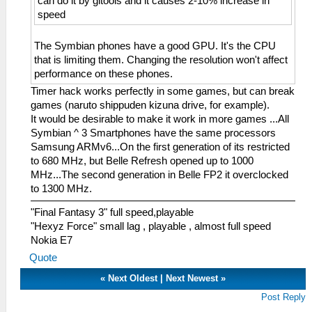
can do it by gltools and it causes 2-10% increase in
speed
The Symbian phones have a good GPU. It's the CPU
that is limiting them. Changing the resolution won't affect
performance on these phones.
Timer hack works perfectly in some games, but can break
games (naruto shippuden kizuna drive, for example).
It would be desirable to make it work in more games ...All
Symbian ^ 3 Smartphones have the same processors
Samsung ARMv6...On the first generation of its restricted
to 680 MHz, but Belle Refresh opened up to 1000
MHz...The second generation in Belle FP2 it overclocked
to 1300 MHz.
"Final Fantasy 3" full speed,playable
"Hexyz Force" small lag , playable , almost full speed
Nokia E7
Quote
«
Next Oldest
|
Next Newest
»
Post Reply