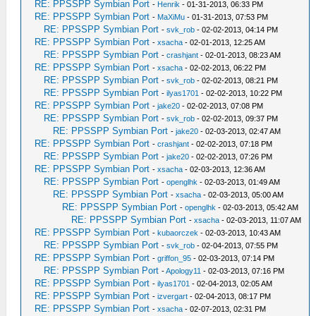
RE: PPSSPP Symbian Port
-
Henrik
- 01-31-2013, 06:33 PM
RE: PPSSPP Symbian Port
-
MaXiMu
- 01-31-2013, 07:53 PM
RE: PPSSPP Symbian Port
-
svk_rob
- 02-02-2013, 04:14 PM
RE: PPSSPP Symbian Port
-
xsacha
- 02-01-2013, 12:25 AM
RE: PPSSPP Symbian Port
-
crashjant
- 02-01-2013, 08:23 AM
RE: PPSSPP Symbian Port
-
xsacha
- 02-02-2013, 06:22 PM
RE: PPSSPP Symbian Port
-
svk_rob
- 02-02-2013, 08:21 PM
RE: PPSSPP Symbian Port
-
ilyas1701
- 02-02-2013, 10:22 PM
RE: PPSSPP Symbian Port
-
jake20
- 02-02-2013, 07:08 PM
RE: PPSSPP Symbian Port
-
svk_rob
- 02-02-2013, 09:37 PM
RE: PPSSPP Symbian Port
-
jake20
- 02-03-2013, 02:47 AM
RE: PPSSPP Symbian Port
-
crashjant
- 02-02-2013, 07:18 PM
RE: PPSSPP Symbian Port
-
jake20
- 02-02-2013, 07:26 PM
RE: PPSSPP Symbian Port
-
xsacha
- 02-03-2013, 12:36 AM
RE: PPSSPP Symbian Port
-
openglhk
- 02-03-2013, 01:49 AM
RE: PPSSPP Symbian Port
-
xsacha
- 02-03-2013, 05:00 AM
RE: PPSSPP Symbian Port
-
openglhk
- 02-03-2013, 05:42 AM
RE: PPSSPP Symbian Port
-
xsacha
- 02-03-2013, 11:07 AM
RE: PPSSPP Symbian Port
-
kubaorczek
- 02-03-2013, 10:43 AM
RE: PPSSPP Symbian Port
-
svk_rob
- 02-04-2013, 07:55 PM
RE: PPSSPP Symbian Port
-
griffon_95
- 02-03-2013, 07:14 PM
RE: PPSSPP Symbian Port
-
Apology11
- 02-03-2013, 07:16 PM
RE: PPSSPP Symbian Port
-
ilyas1701
- 02-04-2013, 02:05 AM
RE: PPSSPP Symbian Port
-
izvergart
- 02-04-2013, 08:17 PM
RE: PPSSPP Symbian Port
-
xsacha
- 02-07-2013, 02:31 PM