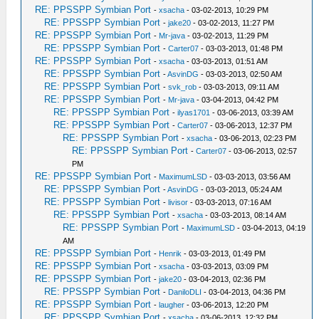
RE: PPSSPP Symbian Port
-
xsacha
- 03-02-2013, 10:29 PM
RE: PPSSPP Symbian Port
-
jake20
- 03-02-2013, 11:27 PM
RE: PPSSPP Symbian Port
-
Mr-java
- 03-02-2013, 11:29 PM
RE: PPSSPP Symbian Port
-
Carter07
- 03-03-2013, 01:48 PM
RE: PPSSPP Symbian Port
-
xsacha
- 03-03-2013, 01:51 AM
RE: PPSSPP Symbian Port
-
AsvinDG
- 03-03-2013, 02:50 AM
RE: PPSSPP Symbian Port
-
svk_rob
- 03-03-2013, 09:11 AM
RE: PPSSPP Symbian Port
-
Mr-java
- 03-04-2013, 04:42 PM
RE: PPSSPP Symbian Port
-
ilyas1701
- 03-06-2013, 03:39 AM
RE: PPSSPP Symbian Port
-
Carter07
- 03-06-2013, 12:37 PM
RE: PPSSPP Symbian Port
-
xsacha
- 03-06-2013, 02:23 PM
RE: PPSSPP Symbian Port
-
Carter07
- 03-06-2013, 02:57
PM
RE: PPSSPP Symbian Port
-
MaximumLSD
- 03-03-2013, 03:56 AM
RE: PPSSPP Symbian Port
-
AsvinDG
- 03-03-2013, 05:24 AM
RE: PPSSPP Symbian Port
-
livisor
- 03-03-2013, 07:16 AM
RE: PPSSPP Symbian Port
-
xsacha
- 03-03-2013, 08:14 AM
RE: PPSSPP Symbian Port
-
MaximumLSD
- 03-04-2013, 04:19
AM
RE: PPSSPP Symbian Port
-
Henrik
- 03-03-2013, 01:49 PM
RE: PPSSPP Symbian Port
-
xsacha
- 03-03-2013, 03:09 PM
RE: PPSSPP Symbian Port
-
jake20
- 03-04-2013, 02:36 PM
RE: PPSSPP Symbian Port
-
DaniloDLI
- 03-04-2013, 04:36 PM
RE: PPSSPP Symbian Port
-
laugher
- 03-06-2013, 12:20 PM
RE: PPSSPP Symbian Port
-
xsacha
- 03-06-2013, 12:32 PM