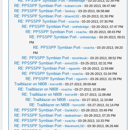
RE: PPSSPP Symbian Port
-
onthebridge
- 03-20-2013, 02:39 PM
RE: PPSSPP Symbian Port
-
kubaorczek
- 03-20-2013, 06:47 AM
RE: PPSSPP Symbian Port
-
Seekey
- 03-20-2013, 06:58 AM
RE: PPSSPP Symbian Port
-
bhavin192
- 03-20-2013, 01:30 PM
RE: PPSSPP Symbian Port
-
xsacha
- 03-20-2013, 07:30 PM
RE: PPSSPP Symbian Port
-
onthebridge
- 03-20-2013, 07:47 PM
RE: PPSSPP Symbian Port
-
xsacha
- 03-20-2013, 08:43 PM
RE: PPSSPP Symbian Port
-
onthebridge
- 03-20-2013, 09:01
PM
RE: PPSSPP Symbian Port
-
xsacha
- 03-20-2013, 09:20
PM
RE: PPSSPP Symbian Port
-
tenshitsuki
- 03-20-2013, 08:52 PM
RE: PPSSPP Symbian Port
-
emrel156
- 03-25-2013, 02:31 PM
RE: PPSSPP Symbian Port
-
nguenht
- 03-26-2013, 11:59 AM
RE: PPSSPP Symbian Port
-
xsacha
- 03-26-2013, 01:04 PM
RE: PPSSPP Symbian Port
-
nguenht
- 03-26-2013, 01:39 PM
Trailblazer on N808
-
horror88
- 03-27-2013, 09:09 AM
RE: Trailblazer on N808
-
xsacha
- 03-27-2013, 10:26 AM
RE: Trailblazer on N808
-
horror88
- 03-27-2013, 11:08 AM
RE: Trailblazer on N808
-
xsacha
- 03-27-2013, 11:19 AM
RE: Trailblazer on N808
-
horror88
- 03-27-2013, 01:14 PM
RE: PPSSPP Symbian Port
-
DaniloDLI
- 03-28-2013, 03:49 PM
RE: PPSSPP Symbian Port
-
dadeadman
- 03-28-2013, 07:25 PM
RE: PPSSPP Symbian Port
-
xsacha
- 03-28-2013, 10:33 PM
RE: PPSSPP Symbian Port
-
MaximumLSD
- 03-30-2013, 06:26 AM