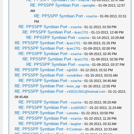
-
xsacha
- 01-09-2013, 12:47 AM
RE: PPSSPP Symbian Port
-
openglhk
- 01-09-2013, 12:57
AM
RE: PPSSPP Symbian Port
-
xsacha
- 01-09-2013, 01:51
PM
RE: PPSSPP Symbian Port
-
xsacha
- 01-11-2013, 01:59 PM
RE: PPSSPP Symbian Port
-
ilyas1701
- 01-13-2013, 12:48 PM
RE: PPSSPP Symbian Port
-
xsacha
- 01-14-2013, 10:29 AM
RE: PPSSPP Symbian Port
-
ilyas1701
- 01-09-2013, 01:25 PM
RE: PPSSPP Symbian Port
-
ilyas1701
- 01-09-2013, 02:00 PM
RE: PPSSPP Symbian Port
-
xsacha
- 01-09-2013, 02:45 PM
RE: PPSSPP Symbian Port
-
ilyas1701
- 01-09-2013, 02:56 PM
RE: PPSSPP Symbian Port
-
xsacha
- 01-09-2013, 03:37 PM
RE: PPSSPP Symbian Port
-
xgh555
- 01-12-2013, 01:52 PM
RE: PPSSPP Symbian Port
-
xsoultribex
- 01-15-2013, 03:01 AM
RE: PPSSPP Symbian Port
-
xsacha
- 01-15-2013, 04:40 AM
RE: PPSSPP Symbian Port
-
bose_agr
- 01-16-2013, 12:55 PM
RE: PPSSPP Symbian Port
-
z435312561@hotmail.com
- 01-21-2013,
08:40 AM
RE: PPSSPP Symbian Port
-
xsacha
- 01-22-2013, 05:20 AM
RE: PPSSPP Symbian Port
-
zzq920817
- 01-22-2013, 11:24 AM
RE: PPSSPP Symbian Port
-
Lametta
- 01-22-2013, 03:50 PM
RE: PPSSPP Symbian Port
-
xsacha
- 01-22-2013, 11:26 PM
RE: PPSSPP Symbian Port
-
laugher
- 01-29-2013, 03:32 AM
RE: PPSSPP Symbian Port
-
P.Coolman
- 01-26-2013, 10:33 AM