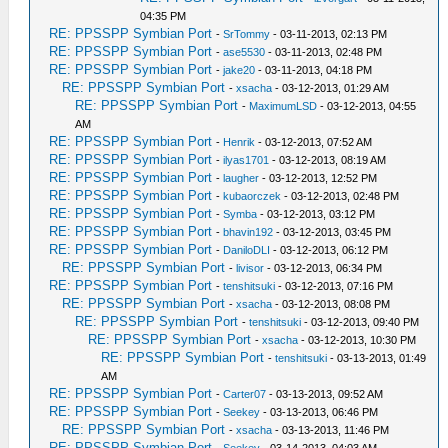
04:35 PM
RE: PPSSPP Symbian Port
-
SrTommy
- 03-11-2013, 02:13 PM
RE: PPSSPP Symbian Port
-
ase5530
- 03-11-2013, 02:48 PM
RE: PPSSPP Symbian Port
-
jake20
- 03-11-2013, 04:18 PM
RE: PPSSPP Symbian Port
-
xsacha
- 03-12-2013, 01:29 AM
RE: PPSSPP Symbian Port
-
MaximumLSD
- 03-12-2013, 04:55
AM
RE: PPSSPP Symbian Port
-
Henrik
- 03-12-2013, 07:52 AM
RE: PPSSPP Symbian Port
-
ilyas1701
- 03-12-2013, 08:19 AM
RE: PPSSPP Symbian Port
-
laugher
- 03-12-2013, 12:52 PM
RE: PPSSPP Symbian Port
-
kubaorczek
- 03-12-2013, 02:48 PM
RE: PPSSPP Symbian Port
-
Symba
- 03-12-2013, 03:12 PM
RE: PPSSPP Symbian Port
-
bhavin192
- 03-12-2013, 03:45 PM
RE: PPSSPP Symbian Port
-
DaniloDLI
- 03-12-2013, 06:12 PM
RE: PPSSPP Symbian Port
-
livisor
- 03-12-2013, 06:34 PM
RE: PPSSPP Symbian Port
-
tenshitsuki
- 03-12-2013, 07:16 PM
RE: PPSSPP Symbian Port
-
xsacha
- 03-12-2013, 08:08 PM
RE: PPSSPP Symbian Port
-
tenshitsuki
- 03-12-2013, 09:40 PM
RE: PPSSPP Symbian Port
-
xsacha
- 03-12-2013, 10:30 PM
RE: PPSSPP Symbian Port
-
tenshitsuki
- 03-13-2013, 01:49
AM
RE: PPSSPP Symbian Port
-
Carter07
- 03-13-2013, 09:52 AM
RE: PPSSPP Symbian Port
-
Seekey
- 03-13-2013, 06:46 PM
RE: PPSSPP Symbian Port
-
xsacha
- 03-13-2013, 11:46 PM
RE: PPSSPP Symbian Port