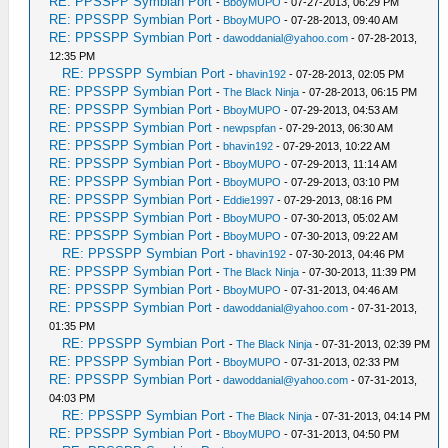
RE: PPSSPP Symbian Port
-
BboyMUPO
- 07-27-2013, 06:29 PM
RE: PPSSPP Symbian Port
-
BboyMUPO
- 07-28-2013, 09:40 AM
RE: PPSSPP Symbian Port
-
dawoddanial@yahoo.com
- 07-28-2013,
12:35 PM
RE: PPSSPP Symbian Port
-
bhavin192
- 07-28-2013, 02:05 PM
RE: PPSSPP Symbian Port
-
The Black Ninja
- 07-28-2013, 06:15 PM
RE: PPSSPP Symbian Port
-
BboyMUPO
- 07-29-2013, 04:53 AM
RE: PPSSPP Symbian Port
-
newpspfan
- 07-29-2013, 06:30 AM
RE: PPSSPP Symbian Port
-
bhavin192
- 07-29-2013, 10:22 AM
RE: PPSSPP Symbian Port
-
BboyMUPO
- 07-29-2013, 11:14 AM
RE: PPSSPP Symbian Port
-
BboyMUPO
- 07-29-2013, 03:10 PM
RE: PPSSPP Symbian Port
-
Eddie1997
- 07-29-2013, 08:16 PM
RE: PPSSPP Symbian Port
-
BboyMUPO
- 07-30-2013, 05:02 AM
RE: PPSSPP Symbian Port
-
BboyMUPO
- 07-30-2013, 09:22 AM
RE: PPSSPP Symbian Port
-
bhavin192
- 07-30-2013, 04:46 PM
RE: PPSSPP Symbian Port
-
The Black Ninja
- 07-30-2013, 11:39 PM
RE: PPSSPP Symbian Port
-
BboyMUPO
- 07-31-2013, 04:46 AM
RE: PPSSPP Symbian Port
-
dawoddanial@yahoo.com
- 07-31-2013,
01:35 PM
RE: PPSSPP Symbian Port
-
The Black Ninja
- 07-31-2013, 02:39 PM
RE: PPSSPP Symbian Port
-
BboyMUPO
- 07-31-2013, 02:33 PM
RE: PPSSPP Symbian Port
-
dawoddanial@yahoo.com
- 07-31-2013,
04:03 PM
RE: PPSSPP Symbian Port
-
The Black Ninja
- 07-31-2013, 04:14 PM
RE: PPSSPP Symbian Port
-
BboyMUPO
- 07-31-2013, 04:50 PM