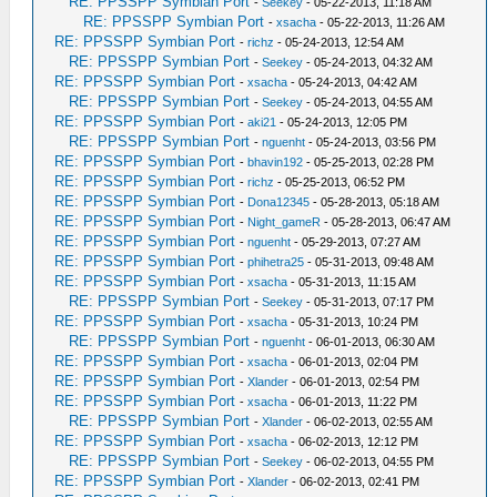
RE: PPSSPP Symbian Port
-
Seekey
- 05-22-2013, 11:18 AM
RE: PPSSPP Symbian Port
-
xsacha
- 05-22-2013, 11:26 AM
RE: PPSSPP Symbian Port
-
richz
- 05-24-2013, 12:54 AM
RE: PPSSPP Symbian Port
-
Seekey
- 05-24-2013, 04:32 AM
RE: PPSSPP Symbian Port
-
xsacha
- 05-24-2013, 04:42 AM
RE: PPSSPP Symbian Port
-
Seekey
- 05-24-2013, 04:55 AM
RE: PPSSPP Symbian Port
-
aki21
- 05-24-2013, 12:05 PM
RE: PPSSPP Symbian Port
-
nguenht
- 05-24-2013, 03:56 PM
RE: PPSSPP Symbian Port
-
bhavin192
- 05-25-2013, 02:28 PM
RE: PPSSPP Symbian Port
-
richz
- 05-25-2013, 06:52 PM
RE: PPSSPP Symbian Port
-
Dona12345
- 05-28-2013, 05:18 AM
RE: PPSSPP Symbian Port
-
Night_gameR
- 05-28-2013, 06:47 AM
RE: PPSSPP Symbian Port
-
nguenht
- 05-29-2013, 07:27 AM
RE: PPSSPP Symbian Port
-
phihetra25
- 05-31-2013, 09:48 AM
RE: PPSSPP Symbian Port
-
xsacha
- 05-31-2013, 11:15 AM
RE: PPSSPP Symbian Port
-
Seekey
- 05-31-2013, 07:17 PM
RE: PPSSPP Symbian Port
-
xsacha
- 05-31-2013, 10:24 PM
RE: PPSSPP Symbian Port
-
nguenht
- 06-01-2013, 06:30 AM
RE: PPSSPP Symbian Port
-
xsacha
- 06-01-2013, 02:04 PM
RE: PPSSPP Symbian Port
-
Xlander
- 06-01-2013, 02:54 PM
RE: PPSSPP Symbian Port
-
xsacha
- 06-01-2013, 11:22 PM
RE: PPSSPP Symbian Port
-
Xlander
- 06-02-2013, 02:55 AM
RE: PPSSPP Symbian Port
-
xsacha
- 06-02-2013, 12:12 PM
RE: PPSSPP Symbian Port
-
Seekey
- 06-02-2013, 04:55 PM
RE: PPSSPP Symbian Port
-
Xlander
- 06-02-2013, 02:41 PM