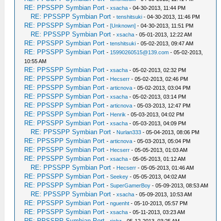
RE: PPSSPP Symbian Port
-
xsacha
- 04-30-2013, 11:44 PM
RE: PPSSPP Symbian Port
-
tenshitsuki
- 04-30-2013, 11:46 PM
RE: PPSSPP Symbian Port
-
[Unknown]
- 04-30-2013, 11:51 PM
RE: PPSSPP Symbian Port
-
xsacha
- 05-01-2013, 12:22 AM
RE: PPSSPP Symbian Port
-
tenshitsuki
- 05-02-2013, 09:47 AM
RE: PPSSPP Symbian Port
-
15990260515@139.com
- 05-02-2013,
10:55 AM
RE: PPSSPP Symbian Port
-
xsacha
- 05-02-2013, 02:32 PM
RE: PPSSPP Symbian Port
-
Hecserr
- 05-02-2013, 02:46 PM
RE: PPSSPP Symbian Port
-
articnova
- 05-02-2013, 03:04 PM
RE: PPSSPP Symbian Port
-
xsacha
- 05-02-2013, 03:14 PM
RE: PPSSPP Symbian Port
-
articnova
- 05-03-2013, 12:47 PM
RE: PPSSPP Symbian Port
-
Henrik
- 05-03-2013, 04:02 PM
RE: PPSSPP Symbian Port
-
xsacha
- 05-03-2013, 04:09 PM
RE: PPSSPP Symbian Port
-
Nurlan333
- 05-04-2013, 08:06 PM
RE: PPSSPP Symbian Port
-
articnova
- 05-03-2013, 05:04 PM
RE: PPSSPP Symbian Port
-
Hecserr
- 05-05-2013, 01:03 AM
RE: PPSSPP Symbian Port
-
xsacha
- 05-05-2013, 01:12 AM
RE: PPSSPP Symbian Port
-
Hecserr
- 05-05-2013, 01:46 AM
RE: PPSSPP Symbian Port
-
Seekey
- 05-05-2013, 04:02 AM
RE: PPSSPP Symbian Port
-
SuperGamerBoy
- 05-09-2013, 08:53 AM
RE: PPSSPP Symbian Port
-
xsacha
- 05-09-2013, 10:53 AM
RE: PPSSPP Symbian Port
-
nguenht
- 05-10-2013, 05:57 PM
RE: PPSSPP Symbian Port
-
xsacha
- 05-11-2013, 03:23 AM
RE: PPSSPP Symbian Port