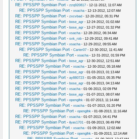
RE: PPSSPP Symbian Port
-
zzq920817
- 12-11-2012, 11:07 AM
RE: PPSSPP Symbian Port
-
xsacha
- 12-13-2012, 12:07 AM
RE: PPSSPP Symbian Port
-
zxcvbad
- 12-20-2012, 05:31 PM
RE: PPSSPP Symbian Port
-
bose_agr
- 12-24-2012, 01:02 AM
RE: PPSSPP Symbian Port
-
bose_agr
- 12-27-2012, 01:32 PM
RE: PPSSPP Symbian Port
-
xsacha
- 12-28-2012, 06:34 AM
RE: PPSSPP Symbian Port
-
svk_rob
- 12-29-2012, 09:41 AM
RE: PPSSPP Symbian Port
-
xsacha
- 12-29-2012, 09:55 AM
RE: PPSSPP Symbian Port
-
Carter07
- 12-30-2012, 11:41 AM
RE: PPSSPP Symbian Port
-
xsacha
- 12-31-2012, 01:59 PM
RE: PPSSPP Symbian Port
-
bose_agr
- 12-30-2012, 12:51 AM
RE: PPSSPP Symbian Port
-
xsacha
- 12-30-2012, 05:18 AM
RE: PPSSPP Symbian Port
-
bose_agr
- 01-03-2013, 01:13 AM
RE: PPSSPP Symbian Port
-
ay880723
- 01-05-2013, 05:35 PM
RE: PPSSPP Symbian Port
-
bose_agr
- 01-06-2013, 04:13 AM
RE: PPSSPP Symbian Port
-
xsacha
- 01-06-2013, 02:09 PM
RE: PPSSPP Symbian Port
-
bose_agr
- 01-07-2013, 08:07 AM
RE: PPSSPP Symbian Port
-
openglhk
- 01-07-2013, 11:14 AM
RE: PPSSPP Symbian Port
-
xsacha
- 01-07-2013, 01:20 PM
RE: PPSSPP Symbian Port
-
openglhk
- 01-08-2013, 11:16 AM
RE: PPSSPP Symbian Port
-
xsacha
- 01-07-2013, 04:41 PM
RE: PPSSPP Symbian Port
-
ilyas1701
- 01-08-2013, 06:49 PM
RE: PPSSPP Symbian Port
-
xsacha
- 01-09-2013, 12:02 AM
RE: PPSSPP Symbian Port
-
openglhk
- 01-09-2013, 12:14 AM
RE: PPSSPP Symbian Port