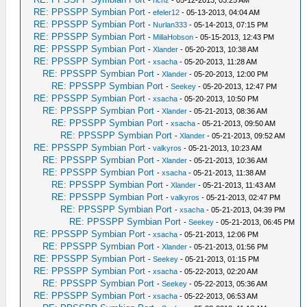
-
richz
- 05-12-2013, 03:25 AM
RE: PPSSPP Symbian Port
-
efeler12
- 05-13-2013, 04:04 AM
RE: PPSSPP Symbian Port
-
Nurlan333
- 05-14-2013, 07:15 PM
RE: PPSSPP Symbian Port
-
MillaHobson
- 05-15-2013, 12:43 PM
RE: PPSSPP Symbian Port
-
Xlander
- 05-20-2013, 10:38 AM
RE: PPSSPP Symbian Port
-
xsacha
- 05-20-2013, 11:28 AM
RE: PPSSPP Symbian Port
-
Xlander
- 05-20-2013, 12:00 PM
RE: PPSSPP Symbian Port
-
Seekey
- 05-20-2013, 12:47 PM
RE: PPSSPP Symbian Port
-
xsacha
- 05-20-2013, 10:50 PM
RE: PPSSPP Symbian Port
-
Xlander
- 05-21-2013, 08:36 AM
RE: PPSSPP Symbian Port
-
xsacha
- 05-21-2013, 09:50 AM
RE: PPSSPP Symbian Port
-
Xlander
- 05-21-2013, 09:52 AM
RE: PPSSPP Symbian Port
-
valkyros
- 05-21-2013, 10:23 AM
RE: PPSSPP Symbian Port
-
Xlander
- 05-21-2013, 10:36 AM
RE: PPSSPP Symbian Port
-
xsacha
- 05-21-2013, 11:38 AM
RE: PPSSPP Symbian Port
-
Xlander
- 05-21-2013, 11:43 AM
RE: PPSSPP Symbian Port
-
valkyros
- 05-21-2013, 02:47 PM
RE: PPSSPP Symbian Port
-
xsacha
- 05-21-2013, 04:39 PM
RE: PPSSPP Symbian Port
-
Seekey
- 05-21-2013, 06:45 PM
RE: PPSSPP Symbian Port
-
xsacha
- 05-21-2013, 12:06 PM
RE: PPSSPP Symbian Port
-
Xlander
- 05-21-2013, 01:56 PM
RE: PPSSPP Symbian Port
-
Seekey
- 05-21-2013, 01:15 PM
RE: PPSSPP Symbian Port
-
xsacha
- 05-22-2013, 02:20 AM
RE: PPSSPP Symbian Port
-
Seekey
- 05-22-2013, 05:36 AM
RE: PPSSPP Symbian Port
-
xsacha
- 05-22-2013, 06:53 AM