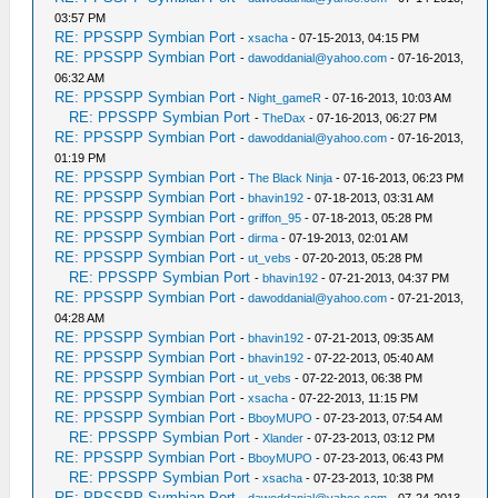
03:57 PM
RE: PPSSPP Symbian Port
-
xsacha
- 07-15-2013, 04:15 PM
RE: PPSSPP Symbian Port
-
dawoddanial@yahoo.com
- 07-16-2013,
06:32 AM
RE: PPSSPP Symbian Port
-
Night_gameR
- 07-16-2013, 10:03 AM
RE: PPSSPP Symbian Port
-
TheDax
- 07-16-2013, 06:27 PM
RE: PPSSPP Symbian Port
-
dawoddanial@yahoo.com
- 07-16-2013,
01:19 PM
RE: PPSSPP Symbian Port
-
The Black Ninja
- 07-16-2013, 06:23 PM
RE: PPSSPP Symbian Port
-
bhavin192
- 07-18-2013, 03:31 AM
RE: PPSSPP Symbian Port
-
griffon_95
- 07-18-2013, 05:28 PM
RE: PPSSPP Symbian Port
-
dirma
- 07-19-2013, 02:01 AM
RE: PPSSPP Symbian Port
-
ut_vebs
- 07-20-2013, 05:28 PM
RE: PPSSPP Symbian Port
-
bhavin192
- 07-21-2013, 04:37 PM
RE: PPSSPP Symbian Port
-
dawoddanial@yahoo.com
- 07-21-2013,
04:28 AM
RE: PPSSPP Symbian Port
-
bhavin192
- 07-21-2013, 09:35 AM
RE: PPSSPP Symbian Port
-
bhavin192
- 07-22-2013, 05:40 AM
RE: PPSSPP Symbian Port
-
ut_vebs
- 07-22-2013, 06:38 PM
RE: PPSSPP Symbian Port
-
xsacha
- 07-22-2013, 11:15 PM
RE: PPSSPP Symbian Port
-
BboyMUPO
- 07-23-2013, 07:54 AM
RE: PPSSPP Symbian Port
-
Xlander
- 07-23-2013, 03:12 PM
RE: PPSSPP Symbian Port
-
BboyMUPO
- 07-23-2013, 06:43 PM
RE: PPSSPP Symbian Port
-
xsacha
- 07-23-2013, 10:38 PM
RE: PPSSPP Symbian Port