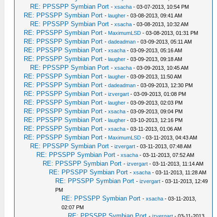
RE: PPSSPP Symbian Port
-
xsacha
- 03-07-2013, 10:54 PM
RE: PPSSPP Symbian Port
-
laugher
- 03-08-2013, 09:41 AM
RE: PPSSPP Symbian Port
-
xsacha
- 03-08-2013, 10:32 AM
RE: PPSSPP Symbian Port
-
MaximumLSD
- 03-08-2013, 01:31 PM
RE: PPSSPP Symbian Port
-
dadeadman
- 03-09-2013, 05:11 AM
RE: PPSSPP Symbian Port
-
xsacha
- 03-09-2013, 05:16 AM
RE: PPSSPP Symbian Port
-
laugher
- 03-09-2013, 09:18 AM
RE: PPSSPP Symbian Port
-
xsacha
- 03-09-2013, 10:45 AM
RE: PPSSPP Symbian Port
-
laugher
- 03-09-2013, 11:50 AM
RE: PPSSPP Symbian Port
-
dadeadman
- 03-09-2013, 12:30 PM
RE: PPSSPP Symbian Port
-
izvergart
- 03-09-2013, 01:08 PM
RE: PPSSPP Symbian Port
-
laugher
- 03-09-2013, 02:03 PM
RE: PPSSPP Symbian Port
-
xsacha
- 03-09-2013, 09:04 PM
RE: PPSSPP Symbian Port
-
laugher
- 03-10-2013, 12:16 PM
RE: PPSSPP Symbian Port
-
xsacha
- 03-11-2013, 01:06 AM
RE: PPSSPP Symbian Port
-
MaximumLSD
- 03-11-2013, 04:43 AM
RE: PPSSPP Symbian Port
-
izvergart
- 03-11-2013, 07:48 AM
RE: PPSSPP Symbian Port
-
xsacha
- 03-11-2013, 07:52 AM
RE: PPSSPP Symbian Port
-
izvergart
- 03-11-2013, 11:14 AM
RE: PPSSPP Symbian Port
-
xsacha
- 03-11-2013, 11:28 AM
RE: PPSSPP Symbian Port
-
izvergart
- 03-11-2013, 12:49
PM
RE: PPSSPP Symbian Port
-
xsacha
- 03-11-2013,
02:07 PM
RE: PPSSPP Symbian Port
-
izvergart
- 03-11-2013,