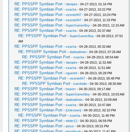
RE: PPSSPP Symbian Port
-
Vampire
- 04-27-2013, 01:16 PM
RE: PPSSPP Symbian Port
-
xsacha
- 04-27-2013, 10:22 PM
RE: PPSSPP Symbian Port
-
vicente947
- 04-27-2013, 10:24 PM
RE: PPSSPP Symbian Port
-
vicente947
- 04-27-2013, 11:33 PM
RE: PPSSPP Symbian Port
-
SuperGamerBoy
- 04-28-2013, 12:15 AM
RE: PPSSPP Symbian Port
-
xsacha
- 04-28-2013, 02:37 AM
RE: PPSSPP Symbian Port
-
SuperGamerBoy
- 04-28-2013, 07:52
AM
RE: PPSSPP Symbian Port
-
xsacha
- 04-28-2013, 05:32 AM
RE: PPSSPP Symbian Port
-
dadeadman
- 04-28-2013, 07:26 AM
RE: PPSSPP Symbian Port
-
xsacha
- 04-28-2013, 08:54 AM
RE: PPSSPP Symbian Port
-
Vampire
- 04-28-2013, 11:32 AM
RE: PPSSPP Symbian Port
-
xsacha
- 04-28-2013, 11:51 AM
RE: PPSSPP Symbian Port
-
nguenht
- 04-28-2013, 05:28 PM
RE: PPSSPP Symbian Port
-
vicente947
- 04-28-2013, 05:48 PM
RE: PPSSPP Symbian Port
-
icarohelio
- 04-30-2013, 08:30 AM
RE: PPSSPP Symbian Port
-
heartzr
- 04-30-2013, 09:17 AM
RE: PPSSPP Symbian Port
-
SuperGamerBoy
- 04-30-2013, 10:03 AM
RE: PPSSPP Symbian Port
-
dadeadman
- 04-30-2013, 10:09 AM
RE: PPSSPP Symbian Port
-
xsacha
- 04-30-2013, 10:47 AM
RE: PPSSPP Symbian Port
-
[Unknown]
- 04-30-2013, 02:10 PM
RE: PPSSPP Symbian Port
-
xsacha
- 04-30-2013, 11:46 PM
RE: PPSSPP Symbian Port
-
efeler12
- 04-30-2013, 06:59 PM
RE: PPSSPP Symbian Port
-
pesur
- 04-30-2013, 09:15 PM
RE: PPSSPP Symbian Port
-
tenshitsuki
- 04-30-2013, 11:41 PM