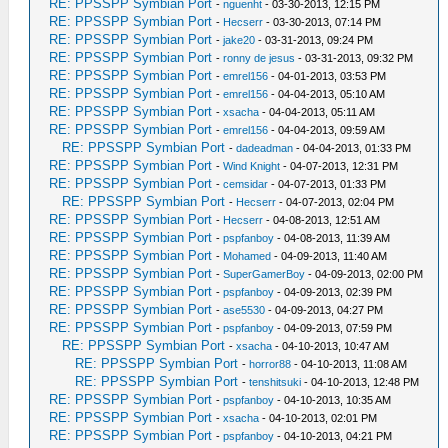
RE: PPSSPP Symbian Port
-
nguenht
- 03-30-2013, 12:15 PM
RE: PPSSPP Symbian Port
-
Hecserr
- 03-30-2013, 07:14 PM
RE: PPSSPP Symbian Port
-
jake20
- 03-31-2013, 09:24 PM
RE: PPSSPP Symbian Port
-
ronny de jesus
- 03-31-2013, 09:32 PM
RE: PPSSPP Symbian Port
-
emrel156
- 04-01-2013, 03:53 PM
RE: PPSSPP Symbian Port
-
emrel156
- 04-04-2013, 05:10 AM
RE: PPSSPP Symbian Port
-
xsacha
- 04-04-2013, 05:11 AM
RE: PPSSPP Symbian Port
-
emrel156
- 04-04-2013, 09:59 AM
RE: PPSSPP Symbian Port
-
dadeadman
- 04-04-2013, 01:33 PM
RE: PPSSPP Symbian Port
-
Wind Knight
- 04-07-2013, 12:31 PM
RE: PPSSPP Symbian Port
-
cemsidar
- 04-07-2013, 01:33 PM
RE: PPSSPP Symbian Port
-
Hecserr
- 04-07-2013, 02:04 PM
RE: PPSSPP Symbian Port
-
Hecserr
- 04-08-2013, 12:51 AM
RE: PPSSPP Symbian Port
-
pspfanboy
- 04-08-2013, 11:39 AM
RE: PPSSPP Symbian Port
-
Mohamed
- 04-09-2013, 11:40 AM
RE: PPSSPP Symbian Port
-
SuperGamerBoy
- 04-09-2013, 02:00 PM
RE: PPSSPP Symbian Port
-
pspfanboy
- 04-09-2013, 02:39 PM
RE: PPSSPP Symbian Port
-
ase5530
- 04-09-2013, 04:27 PM
RE: PPSSPP Symbian Port
-
pspfanboy
- 04-09-2013, 07:59 PM
RE: PPSSPP Symbian Port
-
xsacha
- 04-10-2013, 10:47 AM
RE: PPSSPP Symbian Port
-
horror88
- 04-10-2013, 11:08 AM
RE: PPSSPP Symbian Port
-
tenshitsuki
- 04-10-2013, 12:48 PM
RE: PPSSPP Symbian Port
-
pspfanboy
- 04-10-2013, 10:35 AM
RE: PPSSPP Symbian Port
-
xsacha
- 04-10-2013, 02:01 PM
RE: PPSSPP Symbian Port
-
pspfanboy
- 04-10-2013, 04:21 PM