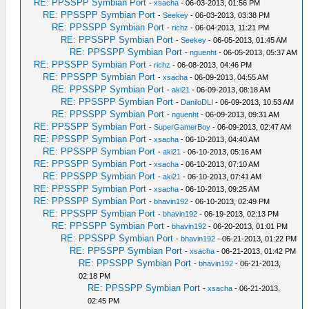
RE: PPSSPP Symbian Port
-
xsacha
- 06-03-2013, 01:56 PM
RE: PPSSPP Symbian Port
-
Seekey
- 06-03-2013, 03:38 PM
RE: PPSSPP Symbian Port
-
richz
- 06-04-2013, 11:21 PM
RE: PPSSPP Symbian Port
-
Seekey
- 06-05-2013, 01:45 AM
RE: PPSSPP Symbian Port
-
nguenht
- 06-05-2013, 05:37 AM
RE: PPSSPP Symbian Port
-
richz
- 06-08-2013, 04:46 PM
RE: PPSSPP Symbian Port
-
xsacha
- 06-09-2013, 04:55 AM
RE: PPSSPP Symbian Port
-
aki21
- 06-09-2013, 08:18 AM
RE: PPSSPP Symbian Port
-
DaniloDLI
- 06-09-2013, 10:53 AM
RE: PPSSPP Symbian Port
-
nguenht
- 06-09-2013, 09:31 AM
RE: PPSSPP Symbian Port
-
SuperGamerBoy
- 06-09-2013, 02:47 AM
RE: PPSSPP Symbian Port
-
xsacha
- 06-10-2013, 04:40 AM
RE: PPSSPP Symbian Port
-
aki21
- 06-10-2013, 05:16 AM
RE: PPSSPP Symbian Port
-
xsacha
- 06-10-2013, 07:10 AM
RE: PPSSPP Symbian Port
-
aki21
- 06-10-2013, 07:41 AM
RE: PPSSPP Symbian Port
-
xsacha
- 06-10-2013, 09:25 AM
RE: PPSSPP Symbian Port
-
bhavin192
- 06-10-2013, 02:49 PM
RE: PPSSPP Symbian Port
-
bhavin192
- 06-19-2013, 02:13 PM
RE: PPSSPP Symbian Port
-
bhavin192
- 06-20-2013, 01:01 PM
RE: PPSSPP Symbian Port
-
bhavin192
- 06-21-2013, 01:22 PM
RE: PPSSPP Symbian Port
-
xsacha
- 06-21-2013, 01:42 PM
RE: PPSSPP Symbian Port
-
bhavin192
- 06-21-2013,
02:18 PM
RE: PPSSPP Symbian Port
-
xsacha
- 06-21-2013,
02:45 PM