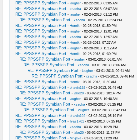
RE: PPSSPP Symbian Port
-
laugher
- 02-22-2013, 03:05 AM
RE: PPSSPP Symbian Port
-
xsacha
- 02-22-2013, 08:07 AM
RE: PPSSPP Symbian Port
-
laugher
- 02-24-2013, 01:12 PM
RE: PPSSPP Symbian Port
-
xsacha
- 02-25-2013, 03:24 PM
RE: PPSSPP Symbian Port
-
Henrik
- 02-25-2013, 01:50 PM
RE: PPSSPP Symbian Port
-
laugher
- 02-26-2013, 12:01 PM
RE: PPSSPP Symbian Port
-
xsacha
- 02-27-2013, 12:57 AM
RE: PPSSPP Symbian Port
-
Henrik
- 02-28-2013, 07:27 AM
RE: PPSSPP Symbian Port
-
laugher
- 02-28-2013, 11:12 AM
RE: PPSSPP Symbian Port
-
Henrik
- 02-28-2013, 01:30 PM
RE: PPSSPP Symbian Port
-
laugher
- 03-01-2013, 06:01 AM
RE: PPSSPP Symbian Port
-
xsacha
- 03-01-2013, 08:06 AM
RE: PPSSPP Symbian Port
-
laugher
- 03-01-2013, 09:41 AM
RE: PPSSPP Symbian Port
-
xsacha
- 03-01-2013, 09:46 PM
RE: PPSSPP Symbian Port
-
Henrik
- 03-01-2013, 11:39 AM
RE: PPSSPP Symbian Port
-
bhavin192
- 03-02-2013, 01:49 AM
RE: PPSSPP Symbian Port
-
jake20
- 03-02-2013, 10:14 PM
RE: PPSSPP Symbian Port
-
laugher
- 03-02-2013, 10:40 AM
RE: PPSSPP Symbian Port
-
xsacha
- 03-02-2013, 03:25 PM
RE: PPSSPP Symbian Port
-
laugher
- 03-02-2013, 03:42 PM
RE: PPSSPP Symbian Port
-
bhavin192
- 03-02-2013, 05:19 PM
RE: PPSSPP Symbian Port
-
ilyas1701
- 03-02-2013, 07:25 PM
RE: PPSSPP Symbian Port
-
xsacha
- 03-02-2013, 10:29 PM
RE: PPSSPP Symbian Port
-
jake20
- 03-02-2013, 11:27 PM
RE: PPSSPP Symbian Port
-
Mr-java
- 03-02-2013, 11:29 PM