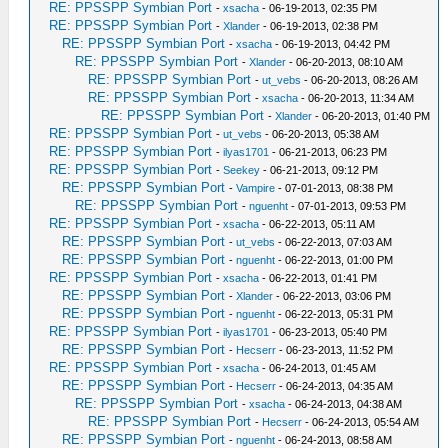
RE: PPSSPP Symbian Port
-
xsacha
- 06-19-2013, 02:35 PM
RE: PPSSPP Symbian Port
-
Xlander
- 06-19-2013, 02:38 PM
RE: PPSSPP Symbian Port
-
xsacha
- 06-19-2013, 04:42 PM
RE: PPSSPP Symbian Port
-
Xlander
- 06-20-2013, 08:10 AM
RE: PPSSPP Symbian Port
-
ut_vebs
- 06-20-2013, 08:26 AM
RE: PPSSPP Symbian Port
-
xsacha
- 06-20-2013, 11:34 AM
RE: PPSSPP Symbian Port
-
Xlander
- 06-20-2013, 01:40 PM
RE: PPSSPP Symbian Port
-
ut_vebs
- 06-20-2013, 05:38 AM
RE: PPSSPP Symbian Port
-
ilyas1701
- 06-21-2013, 06:23 PM
RE: PPSSPP Symbian Port
-
Seekey
- 06-21-2013, 09:12 PM
RE: PPSSPP Symbian Port
-
Vampire
- 07-01-2013, 08:38 PM
RE: PPSSPP Symbian Port
-
nguenht
- 07-01-2013, 09:53 PM
RE: PPSSPP Symbian Port
-
xsacha
- 06-22-2013, 05:11 AM
RE: PPSSPP Symbian Port
-
ut_vebs
- 06-22-2013, 07:03 AM
RE: PPSSPP Symbian Port
-
nguenht
- 06-22-2013, 01:00 PM
RE: PPSSPP Symbian Port
-
xsacha
- 06-22-2013, 01:41 PM
RE: PPSSPP Symbian Port
-
Xlander
- 06-22-2013, 03:06 PM
RE: PPSSPP Symbian Port
-
nguenht
- 06-22-2013, 05:31 PM
RE: PPSSPP Symbian Port
-
ilyas1701
- 06-23-2013, 05:40 PM
RE: PPSSPP Symbian Port
-
Hecserr
- 06-23-2013, 11:52 PM
RE: PPSSPP Symbian Port
-
xsacha
- 06-24-2013, 01:45 AM
RE: PPSSPP Symbian Port
-
Hecserr
- 06-24-2013, 04:35 AM
RE: PPSSPP Symbian Port
-
xsacha
- 06-24-2013, 04:38 AM
RE: PPSSPP Symbian Port
-
Hecserr
- 06-24-2013, 05:54 AM
RE: PPSSPP Symbian Port
-
nguenht
- 06-24-2013, 08:58 AM