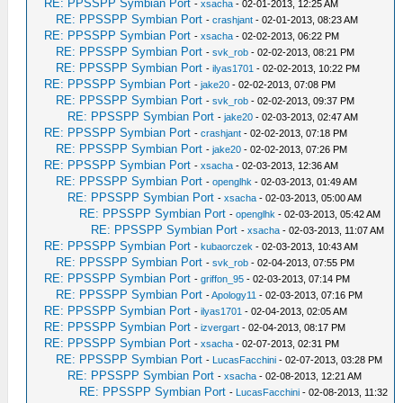
RE: PPSSPP Symbian Port
-
xsacha
- 02-01-2013, 12:25 AM
RE: PPSSPP Symbian Port
-
crashjant
- 02-01-2013, 08:23 AM
RE: PPSSPP Symbian Port
-
xsacha
- 02-02-2013, 06:22 PM
RE: PPSSPP Symbian Port
-
svk_rob
- 02-02-2013, 08:21 PM
RE: PPSSPP Symbian Port
-
ilyas1701
- 02-02-2013, 10:22 PM
RE: PPSSPP Symbian Port
-
jake20
- 02-02-2013, 07:08 PM
RE: PPSSPP Symbian Port
-
svk_rob
- 02-02-2013, 09:37 PM
RE: PPSSPP Symbian Port
-
jake20
- 02-03-2013, 02:47 AM
RE: PPSSPP Symbian Port
-
crashjant
- 02-02-2013, 07:18 PM
RE: PPSSPP Symbian Port
-
jake20
- 02-02-2013, 07:26 PM
RE: PPSSPP Symbian Port
-
xsacha
- 02-03-2013, 12:36 AM
RE: PPSSPP Symbian Port
-
openglhk
- 02-03-2013, 01:49 AM
RE: PPSSPP Symbian Port
-
xsacha
- 02-03-2013, 05:00 AM
RE: PPSSPP Symbian Port
-
openglhk
- 02-03-2013, 05:42 AM
RE: PPSSPP Symbian Port
-
xsacha
- 02-03-2013, 11:07 AM
RE: PPSSPP Symbian Port
-
kubaorczek
- 02-03-2013, 10:43 AM
RE: PPSSPP Symbian Port
-
svk_rob
- 02-04-2013, 07:55 PM
RE: PPSSPP Symbian Port
-
griffon_95
- 02-03-2013, 07:14 PM
RE: PPSSPP Symbian Port
-
Apology11
- 02-03-2013, 07:16 PM
RE: PPSSPP Symbian Port
-
ilyas1701
- 02-04-2013, 02:05 AM
RE: PPSSPP Symbian Port
-
izvergart
- 02-04-2013, 08:17 PM
RE: PPSSPP Symbian Port
-
xsacha
- 02-07-2013, 02:31 PM
RE: PPSSPP Symbian Port
-
LucasFacchini
- 02-07-2013, 03:28 PM
RE: PPSSPP Symbian Port
-
xsacha
- 02-08-2013, 12:21 AM
RE: PPSSPP Symbian Port
-
LucasFacchini
- 02-08-2013, 11:32