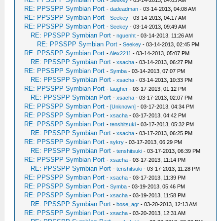
-
Seekey
- 03-14-2013, 04:03 AM
RE: PPSSPP Symbian Port
-
dadeadman
- 03-14-2013, 04:08 AM
RE: PPSSPP Symbian Port
-
Seekey
- 03-14-2013, 04:17 AM
RE: PPSSPP Symbian Port
-
Seekey
- 03-14-2013, 09:49 AM
RE: PPSSPP Symbian Port
-
nguenht
- 03-14-2013, 11:26 AM
RE: PPSSPP Symbian Port
-
Seekey
- 03-14-2013, 02:45 PM
RE: PPSSPP Symbian Port
-
Alex2211
- 03-14-2013, 05:07 PM
RE: PPSSPP Symbian Port
-
xsacha
- 03-14-2013, 06:27 PM
RE: PPSSPP Symbian Port
-
Symba
- 03-14-2013, 07:07 PM
RE: PPSSPP Symbian Port
-
xsacha
- 03-14-2013, 10:33 PM
RE: PPSSPP Symbian Port
-
laugher
- 03-17-2013, 01:12 PM
RE: PPSSPP Symbian Port
-
xsacha
- 03-17-2013, 02:07 PM
RE: PPSSPP Symbian Port
-
[Unknown]
- 03-17-2013, 04:34 PM
RE: PPSSPP Symbian Port
-
xsacha
- 03-17-2013, 04:42 PM
RE: PPSSPP Symbian Port
-
tenshitsuki
- 03-17-2013, 05:32 PM
RE: PPSSPP Symbian Port
-
xsacha
- 03-17-2013, 06:25 PM
RE: PPSSPP Symbian Port
-
sykry
- 03-17-2013, 06:29 PM
RE: PPSSPP Symbian Port
-
tenshitsuki
- 03-17-2013, 06:39 PM
RE: PPSSPP Symbian Port
-
xsacha
- 03-17-2013, 11:14 PM
RE: PPSSPP Symbian Port
-
tenshitsuki
- 03-17-2013, 11:28 PM
RE: PPSSPP Symbian Port
-
xsacha
- 03-17-2013, 11:39 PM
RE: PPSSPP Symbian Port
-
Symba
- 03-19-2013, 05:46 PM
RE: PPSSPP Symbian Port
-
xsacha
- 03-19-2013, 11:58 PM
RE: PPSSPP Symbian Port
-
bose_agr
- 03-20-2013, 12:13 AM
RE: PPSSPP Symbian Port
-
xsacha
- 03-20-2013, 12:31 AM