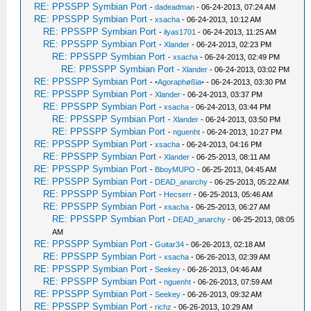
RE: PPSSPP Symbian Port
-
dadeadman
- 06-24-2013, 07:24 AM
RE: PPSSPP Symbian Port
-
xsacha
- 06-24-2013, 10:12 AM
RE: PPSSPP Symbian Port
-
ilyas1701
- 06-24-2013, 11:25 AM
RE: PPSSPP Symbian Port
-
Xlander
- 06-24-2013, 02:23 PM
RE: PPSSPP Symbian Port
-
xsacha
- 06-24-2013, 02:49 PM
RE: PPSSPP Symbian Port
-
Xlander
- 06-24-2013, 03:02 PM
RE: PPSSPP Symbian Port
-
•Agoraphøßia•
- 06-24-2013, 03:30 PM
RE: PPSSPP Symbian Port
-
Xlander
- 06-24-2013, 03:37 PM
RE: PPSSPP Symbian Port
-
xsacha
- 06-24-2013, 03:44 PM
RE: PPSSPP Symbian Port
-
Xlander
- 06-24-2013, 03:50 PM
RE: PPSSPP Symbian Port
-
nguenht
- 06-24-2013, 10:27 PM
RE: PPSSPP Symbian Port
-
xsacha
- 06-24-2013, 04:16 PM
RE: PPSSPP Symbian Port
-
Xlander
- 06-25-2013, 08:11 AM
RE: PPSSPP Symbian Port
-
BboyMUPO
- 06-25-2013, 04:45 AM
RE: PPSSPP Symbian Port
-
DEAD_anarchy
- 06-25-2013, 05:22 AM
RE: PPSSPP Symbian Port
-
Hecserr
- 06-25-2013, 05:46 AM
RE: PPSSPP Symbian Port
-
xsacha
- 06-25-2013, 06:27 AM
RE: PPSSPP Symbian Port
-
DEAD_anarchy
- 06-25-2013, 08:05
AM
RE: PPSSPP Symbian Port
-
Guitar34
- 06-26-2013, 02:18 AM
RE: PPSSPP Symbian Port
-
xsacha
- 06-26-2013, 02:39 AM
RE: PPSSPP Symbian Port
-
Seekey
- 06-26-2013, 04:46 AM
RE: PPSSPP Symbian Port
-
nguenht
- 06-26-2013, 07:59 AM
RE: PPSSPP Symbian Port
-
Seekey
- 06-26-2013, 09:32 AM
RE: PPSSPP Symbian Port
-
richz
- 06-26-2013, 10:29 AM