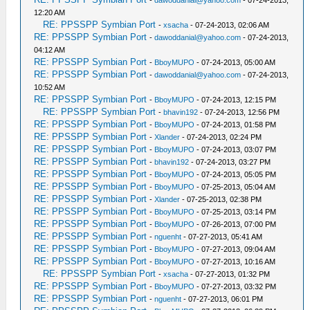
-
dawoddanial@yahoo.com
- 07-24-2013,
12:20 AM
RE: PPSSPP Symbian Port
-
xsacha
- 07-24-2013, 02:06 AM
RE: PPSSPP Symbian Port
-
dawoddanial@yahoo.com
- 07-24-2013,
04:12 AM
RE: PPSSPP Symbian Port
-
BboyMUPO
- 07-24-2013, 05:00 AM
RE: PPSSPP Symbian Port
-
dawoddanial@yahoo.com
- 07-24-2013,
10:52 AM
RE: PPSSPP Symbian Port
-
BboyMUPO
- 07-24-2013, 12:15 PM
RE: PPSSPP Symbian Port
-
bhavin192
- 07-24-2013, 12:56 PM
RE: PPSSPP Symbian Port
-
BboyMUPO
- 07-24-2013, 01:58 PM
RE: PPSSPP Symbian Port
-
Xlander
- 07-24-2013, 02:24 PM
RE: PPSSPP Symbian Port
-
BboyMUPO
- 07-24-2013, 03:07 PM
RE: PPSSPP Symbian Port
-
bhavin192
- 07-24-2013, 03:27 PM
RE: PPSSPP Symbian Port
-
BboyMUPO
- 07-24-2013, 05:05 PM
RE: PPSSPP Symbian Port
-
BboyMUPO
- 07-25-2013, 05:04 AM
RE: PPSSPP Symbian Port
-
Xlander
- 07-25-2013, 02:38 PM
RE: PPSSPP Symbian Port
-
BboyMUPO
- 07-25-2013, 03:14 PM
RE: PPSSPP Symbian Port
-
BboyMUPO
- 07-26-2013, 07:00 PM
RE: PPSSPP Symbian Port
-
nguenht
- 07-27-2013, 05:41 AM
RE: PPSSPP Symbian Port
-
BboyMUPO
- 07-27-2013, 09:04 AM
RE: PPSSPP Symbian Port
-
BboyMUPO
- 07-27-2013, 10:16 AM
RE: PPSSPP Symbian Port
-
xsacha
- 07-27-2013, 01:32 PM
RE: PPSSPP Symbian Port
-
BboyMUPO
- 07-27-2013, 03:32 PM
RE: PPSSPP Symbian Port
-
nguenht
- 07-27-2013, 06:01 PM