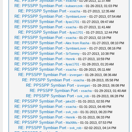
RE: PPSSPP Symbian Port
-
xsacha
- 01-26-2013, 11:37 AM
RE: PPSSPP Symbian Port
-
kubaorczek
- 01-26-2013, 01:03 PM
RE: PPSSPP Symbian Port
-
xsacha
- 01-27-2013, 12:35 AM
RE: PPSSPP Symbian Port
-
SymbianLover
- 01-27-2013, 07:54 AM
RE: PPSSPP Symbian Port
-
ilyas1701
- 01-27-2013, 09:47 AM
RE: PPSSPP Symbian Port
-
xsacha
- 01-27-2013, 11:41 AM
RE: PPSSPP Symbian Port
-
ilyas1701
- 01-27-2013, 12:44 PM
RE: PPSSPP Symbian Port
-
xsacha
- 01-27-2013, 02:19 PM
RE: PPSSPP Symbian Port
-
Alex from Rasha
- 01-27-2013, 08:10 PM
RE: PPSSPP Symbian Port
-
SymbianLover
- 01-27-2013, 08:16 PM
RE: PPSSPP Symbian Port
-
SrTommy
- 01-27-2013, 10:38 PM
RE: PPSSPP Symbian Port
-
Henrik
- 01-27-2013, 10:59 PM
RE: PPSSPP Symbian Port
-
ilyas1701
- 01-28-2013, 01:20 AM
RE: PPSSPP Symbian Port
-
xsacha
- 01-28-2013, 05:11 AM
RE: PPSSPP Symbian Port
-
izvergart
- 01-28-2013, 08:36 AM
RE: PPSSPP Symbian Port
-
xsacha
- 01-28-2013, 05:58 PM
RE: PPSSPP Symbian Port
-
izvergart
- 01-28-2013, 06:08 PM
RE: PPSSPP Symbian Port
-
xsacha
- 01-29-2013, 01:40 AM
RE: PPSSPP Symbian Port
-
svk_rob
- 01-29-2013, 06:28 PM
RE: PPSSPP Symbian Port
-
jake20
- 01-31-2013, 02:55 PM
RE: PPSSPP Symbian Port
-
xsacha
- 01-31-2013, 04:49 PM
RE: PPSSPP Symbian Port
-
svk_rob
- 01-31-2013, 06:20 PM
RE: PPSSPP Symbian Port
-
Henrik
- 01-31-2013, 06:33 PM
RE: PPSSPP Symbian Port
-
MaXiMu
- 01-31-2013, 07:53 PM
RE: PPSSPP Symbian Port
-
svk_rob
- 02-02-2013, 04:14 PM