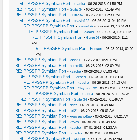
RE: PPSSPP Symbian Port
-
xsacha
- 06-26-2013, 01:58 PM
RE: PPSSPP Symbian Port
-
Guitar34
- 06-26-2013, 01:49 PM
RE: PPSSPP Symbian Port
-
Guitar34
- 06-26-2013, 02:30 PM
RE: PPSSPP Symbian Port
-
bhavin192
- 06-26-2013, 04:19 PM
RE: PPSSPP Symbian Port
-
bhavin192
- 06-27-2013, 10:44 AM
RE: PPSSPP Symbian Port
-
Hecserr
- 06-27-2013, 10:25 PM
RE: PPSSPP Symbian Port
-
Guitar34
- 06-28-2013, 11:24
AM
RE: PPSSPP Symbian Port
-
Hecserr
- 06-28-2013, 02:00
PM
RE: PPSSPP Symbian Port
-
jake20
- 06-26-2013, 05:19 PM
RE: PPSSPP Symbian Port
-
horror88
- 06-28-2013, 02:09 PM
RE: PPSSPP Symbian Port
-
xsacha
- 06-28-2013, 03:03 PM
RE: PPSSPP Symbian Port
-
Hecserr
- 06-28-2013, 08:08 PM
RE: PPSSPP Symbian Port
-
xsacha
- 06-29-2013, 04:13 AM
RE: PPSSPP Symbian Port
-
Clayman_32
- 06-29-2013, 07:12 AM
RE: PPSSPP Symbian Port
-
xsacha
- 06-29-2013, 11:16 AM
RE: PPSSPP Symbian Port
-
Guitar34
- 06-29-2013, 01:46 AM
RE: PPSSPP Symbian Port
-
richz
- 06-29-2013, 01:49 AM
RE: PPSSPP Symbian Port
-
aki21
- 06-29-2013, 09:01 AM
RE: PPSSPP Symbian Port
-
•Agoraphøßia•
- 06-30-2013, 08:21 AM
RE: PPSSPP Symbian Port
-
vovas
- 06-30-2013, 10:49 AM
RE: PPSSPP Symbian Port
-
xsacha
- 07-01-2013, 03:23 AM
RE: PPSSPP Symbian Port
-
ut_vebs
- 07-01-2013, 08:08 AM
RE: PPSSPP Symbian Port
-
Xlander
- 07-01-2013, 08:13 AM