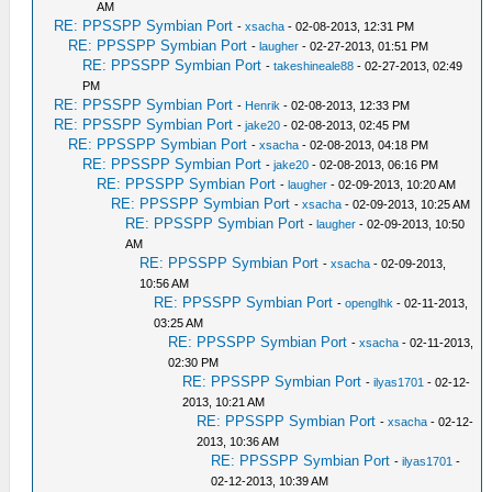
AM
RE: PPSSPP Symbian Port
-
xsacha
- 02-08-2013, 12:31 PM
RE: PPSSPP Symbian Port
-
laugher
- 02-27-2013, 01:51 PM
RE: PPSSPP Symbian Port
-
takeshineale88
- 02-27-2013, 02:49
PM
RE: PPSSPP Symbian Port
-
Henrik
- 02-08-2013, 12:33 PM
RE: PPSSPP Symbian Port
-
jake20
- 02-08-2013, 02:45 PM
RE: PPSSPP Symbian Port
-
xsacha
- 02-08-2013, 04:18 PM
RE: PPSSPP Symbian Port
-
jake20
- 02-08-2013, 06:16 PM
RE: PPSSPP Symbian Port
-
laugher
- 02-09-2013, 10:20 AM
RE: PPSSPP Symbian Port
-
xsacha
- 02-09-2013, 10:25 AM
RE: PPSSPP Symbian Port
-
laugher
- 02-09-2013, 10:50
AM
RE: PPSSPP Symbian Port
-
xsacha
- 02-09-2013,
10:56 AM
RE: PPSSPP Symbian Port
-
openglhk
- 02-11-2013,
03:25 AM
RE: PPSSPP Symbian Port
-
xsacha
- 02-11-2013,
02:30 PM
RE: PPSSPP Symbian Port
-
ilyas1701
- 02-12-
2013, 10:21 AM
RE: PPSSPP Symbian Port
-
xsacha
- 02-12-
2013, 10:36 AM
RE: PPSSPP Symbian Port
-
ilyas1701
-
02-12-2013, 10:39 AM