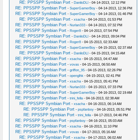
RE: PPSSPP Symbian Port
-
DaniloDLI
- 04-14-2013, 12:12 PM
RE: PPSSPP Symbian Port
-
SuperGamerBoy
- 04-14-2013, 12:36 PM
RE: PPSSPP Symbian Port
-
SuperGamerBoy
- 04-14-2013, 01:46 PM
RE: PPSSPP Symbian Port
-
xsacha
- 04-14-2013, 01:53 PM
RE: PPSSPP Symbian Port
-
Nurlan333
- 04-14-2013, 07:32 PM
RE: PPSSPP Symbian Port
-
Roger8
- 04-14-2013, 07:54 PM
RE: PPSSPP Symbian Port
-
DaniloDLI
- 04-14-2013, 09:04 PM
RE: PPSSPP Symbian Port
-
Roger8
- 04-15-2013, 02:33 AM
RE: PPSSPP Symbian Port
-
SuperGamerBoy
- 04-15-2013, 02:37 AM
RE: PPSSPP Symbian Port
-
DaniloDLI
- 04-15-2013, 04:15 AM
RE: PPSSPP Symbian Port
-
xsacha
- 04-15-2013, 04:47 AM
RE: PPSSPP Symbian Port
-
vovas
- 04-15-2013, 06:50 AM
RE: PPSSPP Symbian Port
-
griffon_95
- 04-15-2013, 02:26 PM
RE: PPSSPP Symbian Port
-
openglhk
- 04-15-2013, 02:41 PM
RE: PPSSPP Symbian Port
-
xsacha
- 04-15-2013, 05:41 PM
RE: PPSSPP Symbian Port
-
Nurlan333
- 04-15-2013, 07:33 PM
RE: PPSSPP Symbian Port
-
SuperGamerBoy
- 04-16-2013, 02:19 AM
RE: PPSSPP Symbian Port
-
trini_fella
- 04-16-2013, 02:38 AM
RE: PPSSPP Symbian Port
-
xsacha
- 04-16-2013, 06:14 AM
RE: PPSSPP Symbian Port
-
pspfanboy
- 04-16-2013, 05:51 PM
RE: PPSSPP Symbian Port
-
trini_fella
- 04-17-2013, 04:46 PM
RE: PPSSPP Symbian Port
-
pspfanboy
- 04-16-2013, 05:03 AM
RE: PPSSPP Symbian Port
-
xsacha
- 04-16-2013, 11:10 PM
RE: PPSSPP Symbian Port
-
vovas
- 04-17-2013, 05:16 AM
RE: PPSSPP Symbian Port
-
xsacha
- 04-17-2013, 06:02 AM