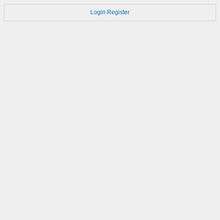
Login
Register