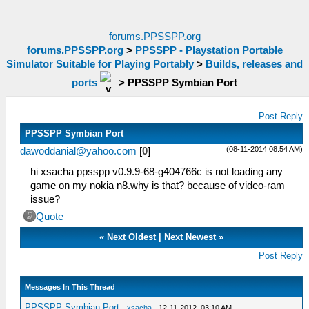
forums.PPSSPP.org
forums.PPSSPP.org
>
PPSSPP - Playstation Portable
Simulator Suitable for Playing Portably
>
Builds, releases and
ports
>
PPSSPP Symbian Port
Post Reply
PPSSPP Symbian Port
(08-11-2014 08:54 AM)
dawoddanial@yahoo.com
[
0
]
hi xsacha ppsspp v0.9.9-68-g404766c is not loading any
game on my nokia n8.why is that? because of video-ram
issue?
Quote
«
Next Oldest
|
Next Newest
»
Post Reply
Messages In This Thread
PPSSPP Symbian Port
-
xsacha
- 12-11-2012, 03:10 AM