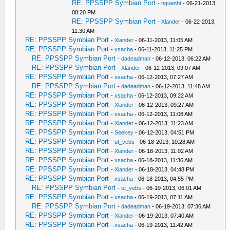
RE: PPSSPP Symbian Port
-
nguenht
- 06-21-2013,
08:20 PM
RE: PPSSPP Symbian Port
-
Xlander
- 06-22-2013,
11:30 AM
RE: PPSSPP Symbian Port
-
Xlander
- 06-11-2013, 11:05 AM
RE: PPSSPP Symbian Port
-
xsacha
- 06-11-2013, 11:25 PM
RE: PPSSPP Symbian Port
-
dadeadman
- 06-12-2013, 06:22 AM
RE: PPSSPP Symbian Port
-
Xlander
- 06-12-2013, 09:07 AM
RE: PPSSPP Symbian Port
-
xsacha
- 06-12-2013, 07:27 AM
RE: PPSSPP Symbian Port
-
dadeadman
- 06-12-2013, 11:48 AM
RE: PPSSPP Symbian Port
-
xsacha
- 06-12-2013, 09:22 AM
RE: PPSSPP Symbian Port
-
Xlander
- 06-12-2013, 09:27 AM
RE: PPSSPP Symbian Port
-
xsacha
- 06-12-2013, 11:08 AM
RE: PPSSPP Symbian Port
-
Xlander
- 06-12-2013, 11:23 AM
RE: PPSSPP Symbian Port
-
Seekey
- 06-12-2013, 04:51 PM
RE: PPSSPP Symbian Port
-
ut_vebs
- 06-18-2013, 10:28 AM
RE: PPSSPP Symbian Port
-
Xlander
- 06-18-2013, 11:02 AM
RE: PPSSPP Symbian Port
-
xsacha
- 06-18-2013, 11:36 AM
RE: PPSSPP Symbian Port
-
Xlander
- 06-18-2013, 04:48 PM
RE: PPSSPP Symbian Port
-
xsacha
- 06-18-2013, 04:55 PM
RE: PPSSPP Symbian Port
-
ut_vebs
- 06-19-2013, 06:01 AM
RE: PPSSPP Symbian Port
-
xsacha
- 06-19-2013, 07:11 AM
RE: PPSSPP Symbian Port
-
dadeadman
- 06-19-2013, 07:36 AM
RE: PPSSPP Symbian Port
-
Xlander
- 06-19-2013, 07:40 AM
RE: PPSSPP Symbian Port
-
xsacha
- 06-19-2013, 11:42 AM