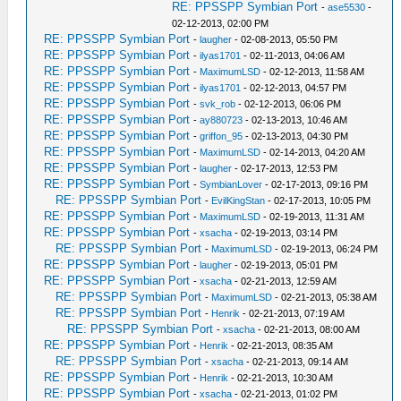
RE: PPSSPP Symbian Port
-
ase5530
-
02-12-2013, 02:00 PM
RE: PPSSPP Symbian Port
-
laugher
- 02-08-2013, 05:50 PM
RE: PPSSPP Symbian Port
-
ilyas1701
- 02-11-2013, 04:06 AM
RE: PPSSPP Symbian Port
-
MaximumLSD
- 02-12-2013, 11:58 AM
RE: PPSSPP Symbian Port
-
ilyas1701
- 02-12-2013, 04:57 PM
RE: PPSSPP Symbian Port
-
svk_rob
- 02-12-2013, 06:06 PM
RE: PPSSPP Symbian Port
-
ay880723
- 02-13-2013, 10:46 AM
RE: PPSSPP Symbian Port
-
griffon_95
- 02-13-2013, 04:30 PM
RE: PPSSPP Symbian Port
-
MaximumLSD
- 02-14-2013, 04:20 AM
RE: PPSSPP Symbian Port
-
laugher
- 02-17-2013, 12:53 PM
RE: PPSSPP Symbian Port
-
SymbianLover
- 02-17-2013, 09:16 PM
RE: PPSSPP Symbian Port
-
EvilKingStan
- 02-17-2013, 10:05 PM
RE: PPSSPP Symbian Port
-
MaximumLSD
- 02-19-2013, 11:31 AM
RE: PPSSPP Symbian Port
-
xsacha
- 02-19-2013, 03:14 PM
RE: PPSSPP Symbian Port
-
MaximumLSD
- 02-19-2013, 06:24 PM
RE: PPSSPP Symbian Port
-
laugher
- 02-19-2013, 05:01 PM
RE: PPSSPP Symbian Port
-
xsacha
- 02-21-2013, 12:59 AM
RE: PPSSPP Symbian Port
-
MaximumLSD
- 02-21-2013, 05:38 AM
RE: PPSSPP Symbian Port
-
Henrik
- 02-21-2013, 07:19 AM
RE: PPSSPP Symbian Port
-
xsacha
- 02-21-2013, 08:00 AM
RE: PPSSPP Symbian Port
-
Henrik
- 02-21-2013, 08:35 AM
RE: PPSSPP Symbian Port
-
xsacha
- 02-21-2013, 09:14 AM
RE: PPSSPP Symbian Port
-
Henrik
- 02-21-2013, 10:30 AM
RE: PPSSPP Symbian Port
-
xsacha
- 02-21-2013, 01:02 PM