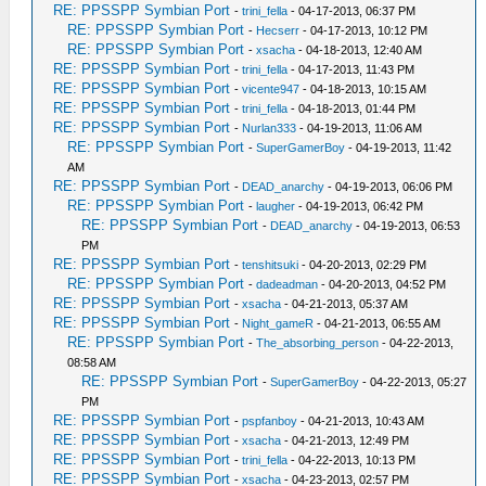
RE: PPSSPP Symbian Port
-
trini_fella
- 04-17-2013, 06:37 PM
RE: PPSSPP Symbian Port
-
Hecserr
- 04-17-2013, 10:12 PM
RE: PPSSPP Symbian Port
-
xsacha
- 04-18-2013, 12:40 AM
RE: PPSSPP Symbian Port
-
trini_fella
- 04-17-2013, 11:43 PM
RE: PPSSPP Symbian Port
-
vicente947
- 04-18-2013, 10:15 AM
RE: PPSSPP Symbian Port
-
trini_fella
- 04-18-2013, 01:44 PM
RE: PPSSPP Symbian Port
-
Nurlan333
- 04-19-2013, 11:06 AM
RE: PPSSPP Symbian Port
-
SuperGamerBoy
- 04-19-2013, 11:42
AM
RE: PPSSPP Symbian Port
-
DEAD_anarchy
- 04-19-2013, 06:06 PM
RE: PPSSPP Symbian Port
-
laugher
- 04-19-2013, 06:42 PM
RE: PPSSPP Symbian Port
-
DEAD_anarchy
- 04-19-2013, 06:53
PM
RE: PPSSPP Symbian Port
-
tenshitsuki
- 04-20-2013, 02:29 PM
RE: PPSSPP Symbian Port
-
dadeadman
- 04-20-2013, 04:52 PM
RE: PPSSPP Symbian Port
-
xsacha
- 04-21-2013, 05:37 AM
RE: PPSSPP Symbian Port
-
Night_gameR
- 04-21-2013, 06:55 AM
RE: PPSSPP Symbian Port
-
The_absorbing_person
- 04-22-2013,
08:58 AM
RE: PPSSPP Symbian Port
-
SuperGamerBoy
- 04-22-2013, 05:27
PM
RE: PPSSPP Symbian Port
-
pspfanboy
- 04-21-2013, 10:43 AM
RE: PPSSPP Symbian Port
-
xsacha
- 04-21-2013, 12:49 PM
RE: PPSSPP Symbian Port
-
trini_fella
- 04-22-2013, 10:13 PM
RE: PPSSPP Symbian Port
-
xsacha
- 04-23-2013, 02:57 PM