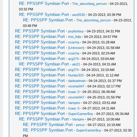
RE: PPSSPP Symbian Port
-
The_absorbing_person
- 04-23-2013,
03:32 PM
RE: PPSSPP Symbian Port
-
ase5530
- 04-23-2013, 03:39 PM
RE: PPSSPP Symbian Port
-
The_absorbing_person
- 04-23-2013,
03:48 PM
RE: PPSSPP Symbian Port
-
pspfanboy
- 04-23-2013, 04:31 PM
RE: PPSSPP Symbian Port
-
trini_fella
- 04-23-2013, 04:57 PM
RE: PPSSPP Symbian Port
-
xsacha
- 04-24-2013, 01:28 AM
RE: PPSSPP Symbian Port
-
[Unknown]
- 04-24-2013, 01:58 AM
RE: PPSSPP Symbian Port
-
xsacha
- 04-24-2013, 02:24 AM
RE: PPSSPP Symbian Port
-
arg274
- 04-24-2013, 03:04 AM
RE: PPSSPP Symbian Port
-
aki21
- 04-24-2013, 04:31 AM
RE: PPSSPP Symbian Port
-
arg274
- 04-24-2013, 10:19 AM
RE: PPSSPP Symbian Port
-
Nurlan333
- 04-24-2013, 11:12 AM
RE: PPSSPP Symbian Port
-
dadeadman
- 04-24-2013, 01:37 PM
RE: PPSSPP Symbian Port
-
vicente947
- 04-24-2013, 02:17 PM
RE: PPSSPP Symbian Port
-
Isaac S
- 04-25-2013, 06:48 AM
RE: PPSSPP Symbian Port
-
vicente947
- 04-25-2013, 01:56 PM
RE: PPSSPP Symbian Port
-
Vampire
- 04-27-2013, 03:51 AM
RE: PPSSPP Symbian Port
-
Isaac S
- 04-27-2013, 04:11 AM
RE: PPSSPP Symbian Port
-
SuperGamerBoy
- 04-27-2013, 05:34 AM
RE: PPSSPP Symbian Port
-
Vampire
- 04-27-2013, 10:00 AM
RE: PPSSPP Symbian Port
-
pesur
- 04-27-2013, 10:19 AM
RE: PPSSPP Symbian Port
-
SuperGamerBoy
- 04-27-2013, 02:30
PM