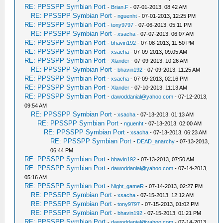
RE: PPSSPP Symbian Port
-
Brian.F
- 07-01-2013, 08:42 AM
RE: PPSSPP Symbian Port
-
nguenht
- 07-01-2013, 12:25 PM
RE: PPSSPP Symbian Port
-
tony9797
- 07-06-2013, 05:11 PM
RE: PPSSPP Symbian Port
-
xsacha
- 07-07-2013, 06:07 AM
RE: PPSSPP Symbian Port
-
bhavin192
- 07-08-2013, 11:50 PM
RE: PPSSPP Symbian Port
-
xsacha
- 07-09-2013, 09:05 AM
RE: PPSSPP Symbian Port
-
Xlander
- 07-09-2013, 10:26 AM
RE: PPSSPP Symbian Port
-
bhavin192
- 07-09-2013, 11:25 AM
RE: PPSSPP Symbian Port
-
xsacha
- 07-09-2013, 02:16 PM
RE: PPSSPP Symbian Port
-
Xlander
- 07-10-2013, 11:13 AM
RE: PPSSPP Symbian Port
-
dawoddanial@yahoo.com
- 07-12-2013,
09:54 AM
RE: PPSSPP Symbian Port
-
xsacha
- 07-13-2013, 01:13 AM
RE: PPSSPP Symbian Port
-
nguenht
- 07-13-2013, 02:00 AM
RE: PPSSPP Symbian Port
-
xsacha
- 07-13-2013, 06:23 AM
RE: PPSSPP Symbian Port
-
DEAD_anarchy
- 07-13-2013,
06:44 PM
RE: PPSSPP Symbian Port
-
bhavin192
- 07-13-2013, 07:50 AM
RE: PPSSPP Symbian Port
-
dawoddanial@yahoo.com
- 07-14-2013,
05:16 AM
RE: PPSSPP Symbian Port
-
Night_gameR
- 07-14-2013, 02:27 PM
RE: PPSSPP Symbian Port
-
xsacha
- 07-15-2013, 12:12 AM
RE: PPSSPP Symbian Port
-
tony9797
- 07-15-2013, 01:02 PM
RE: PPSSPP Symbian Port
-
bhavin192
- 07-15-2013, 01:21 PM
RE: PPSSPP Symbian Port
-
dawoddanial@yahoo.com
- 07-14-2013,