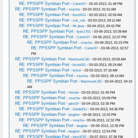
RE: PPSSPP Symbian Port
-
Carter07
- 03-03-2013, 01:48 PM
RE: PPSSPP Symbian Port
-
xsacha
- 03-03-2013, 01:51 AM
RE: PPSSPP Symbian Port
-
AsvinDG
- 03-03-2013, 02:50 AM
RE: PPSSPP Symbian Port
-
svk_rob
- 03-03-2013, 09:11 AM
RE: PPSSPP Symbian Port
-
Mr-java
- 03-04-2013, 04:42 PM
RE: PPSSPP Symbian Port
-
ilyas1701
- 03-06-2013, 03:39 AM
RE: PPSSPP Symbian Port
-
Carter07
- 03-06-2013, 12:37 PM
RE: PPSSPP Symbian Port
-
xsacha
- 03-06-2013, 02:23 PM
RE: PPSSPP Symbian Port
-
Carter07
- 03-06-2013, 02:57
PM
RE: PPSSPP Symbian Port
-
MaximumLSD
- 03-03-2013, 03:56 AM
RE: PPSSPP Symbian Port
-
AsvinDG
- 03-03-2013, 05:24 AM
RE: PPSSPP Symbian Port
-
livisor
- 03-03-2013, 07:16 AM
RE: PPSSPP Symbian Port
-
xsacha
- 03-03-2013, 08:14 AM
RE: PPSSPP Symbian Port
-
MaximumLSD
- 03-04-2013, 04:19
AM
RE: PPSSPP Symbian Port
-
Henrik
- 03-03-2013, 01:49 PM
RE: PPSSPP Symbian Port
-
xsacha
- 03-03-2013, 03:09 PM
RE: PPSSPP Symbian Port
-
jake20
- 03-04-2013, 02:36 PM
RE: PPSSPP Symbian Port
-
DaniloDLI
- 03-04-2013, 04:36 PM
RE: PPSSPP Symbian Port
-
laugher
- 03-06-2013, 12:20 PM
RE: PPSSPP Symbian Port
-
xsacha
- 03-06-2013, 12:32 PM
RE: PPSSPP Symbian Port
-
laugher
- 03-06-2013, 12:36 PM
RE: PPSSPP Symbian Port
-
laugher
- 03-07-2013, 12:54 PM
RE: PPSSPP Symbian Port
-
tony9797
- 03-07-2013, 07:36 PM