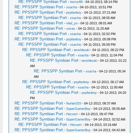
RE: PPSSPP Symbian Port
-
horror88
- 04-10-2013, 08:14 PM
RE: PPSSPP Symbian Port
-
xsacha
- 04-10-2013, 10:51 PM
RE: PPSSPP Symbian Port
-
pspfanboy
- 04-11-2013, 07:21 AM
RE: PPSSPP Symbian Port
-
xsacha
- 04-11-2013, 08:55 AM
RE: PPSSPP Symbian Port
-
vlad_yo
- 04-11-2013, 08:01 AM
RE: PPSSPP Symbian Port
-
vovas
- 04-11-2013, 11:25 AM
RE: PPSSPP Symbian Port
-
xsacha
- 04-11-2013, 02:02 PM
RE: PPSSPP Symbian Port
-
pspfanboy
- 04-11-2013, 05:08 PM
RE: PPSSPP Symbian Port
-
xsacha
- 04-11-2013, 05:09 PM
RE: PPSSPP Symbian Port
-
tenshitsuki
- 04-11-2013, 08:22 PM
RE: PPSSPP Symbian Port
-
xsacha
- 04-11-2013, 11:04 PM
RE: PPSSPP Symbian Port
-
tenshitsuki
- 04-12-2013, 01:22
AM
RE: PPSSPP Symbian Port
-
xsacha
- 04-12-2013, 05:34
AM
RE: PPSSPP Symbian Port
-
pspfanboy
- 04-12-2013, 06:17 AM
RE: PPSSPP Symbian Port
-
xsacha
- 04-12-2013, 11:00 AM
RE: PPSSPP Symbian Port
-
pspfanboy
- 04-12-2013, 04:20
PM
RE: PPSSPP Symbian Port
-
Nurlan333
- 04-12-2013, 08:37 AM
RE: PPSSPP Symbian Port
-
SuperGamerBoy
- 04-13-2013, 05:55 AM
RE: PPSSPP Symbian Port
-
Hecserr
- 04-13-2013, 09:47 PM
RE: PPSSPP Symbian Port
-
SuperGamerBoy
- 04-14-2013, 02:52 AM
RE: PPSSPP Symbian Port
-
Hecserr
- 04-14-2013, 03:16 AM
RE: PPSSPP Symbian Port
-
SuperGamerBoy
- 04-14-2013, 04:42 AM