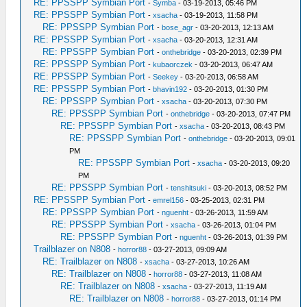
RE: PPSSPP Symbian Port
-
Symba
- 03-19-2013, 05:46 PM
RE: PPSSPP Symbian Port
-
xsacha
- 03-19-2013, 11:58 PM
RE: PPSSPP Symbian Port
-
bose_agr
- 03-20-2013, 12:13 AM
RE: PPSSPP Symbian Port
-
xsacha
- 03-20-2013, 12:31 AM
RE: PPSSPP Symbian Port
-
onthebridge
- 03-20-2013, 02:39 PM
RE: PPSSPP Symbian Port
-
kubaorczek
- 03-20-2013, 06:47 AM
RE: PPSSPP Symbian Port
-
Seekey
- 03-20-2013, 06:58 AM
RE: PPSSPP Symbian Port
-
bhavin192
- 03-20-2013, 01:30 PM
RE: PPSSPP Symbian Port
-
xsacha
- 03-20-2013, 07:30 PM
RE: PPSSPP Symbian Port
-
onthebridge
- 03-20-2013, 07:47 PM
RE: PPSSPP Symbian Port
-
xsacha
- 03-20-2013, 08:43 PM
RE: PPSSPP Symbian Port
-
onthebridge
- 03-20-2013, 09:01
PM
RE: PPSSPP Symbian Port
-
xsacha
- 03-20-2013, 09:20
PM
RE: PPSSPP Symbian Port
-
tenshitsuki
- 03-20-2013, 08:52 PM
RE: PPSSPP Symbian Port
-
emrel156
- 03-25-2013, 02:31 PM
RE: PPSSPP Symbian Port
-
nguenht
- 03-26-2013, 11:59 AM
RE: PPSSPP Symbian Port
-
xsacha
- 03-26-2013, 01:04 PM
RE: PPSSPP Symbian Port
-
nguenht
- 03-26-2013, 01:39 PM
Trailblazer on N808
-
horror88
- 03-27-2013, 09:09 AM
RE: Trailblazer on N808
-
xsacha
- 03-27-2013, 10:26 AM
RE: Trailblazer on N808
-
horror88
- 03-27-2013, 11:08 AM
RE: Trailblazer on N808
-
xsacha
- 03-27-2013, 11:19 AM
RE: Trailblazer on N808
-
horror88
- 03-27-2013, 01:14 PM