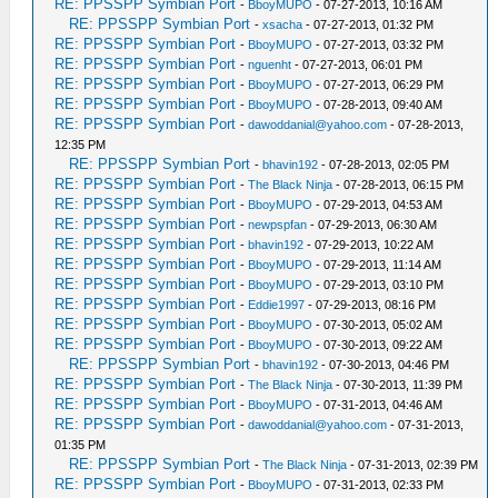
RE: PPSSPP Symbian Port
-
BboyMUPO
- 07-27-2013, 10:16 AM
RE: PPSSPP Symbian Port
-
xsacha
- 07-27-2013, 01:32 PM
RE: PPSSPP Symbian Port
-
BboyMUPO
- 07-27-2013, 03:32 PM
RE: PPSSPP Symbian Port
-
nguenht
- 07-27-2013, 06:01 PM
RE: PPSSPP Symbian Port
-
BboyMUPO
- 07-27-2013, 06:29 PM
RE: PPSSPP Symbian Port
-
BboyMUPO
- 07-28-2013, 09:40 AM
RE: PPSSPP Symbian Port
-
dawoddanial@yahoo.com
- 07-28-2013,
12:35 PM
RE: PPSSPP Symbian Port
-
bhavin192
- 07-28-2013, 02:05 PM
RE: PPSSPP Symbian Port
-
The Black Ninja
- 07-28-2013, 06:15 PM
RE: PPSSPP Symbian Port
-
BboyMUPO
- 07-29-2013, 04:53 AM
RE: PPSSPP Symbian Port
-
newpspfan
- 07-29-2013, 06:30 AM
RE: PPSSPP Symbian Port
-
bhavin192
- 07-29-2013, 10:22 AM
RE: PPSSPP Symbian Port
-
BboyMUPO
- 07-29-2013, 11:14 AM
RE: PPSSPP Symbian Port
-
BboyMUPO
- 07-29-2013, 03:10 PM
RE: PPSSPP Symbian Port
-
Eddie1997
- 07-29-2013, 08:16 PM
RE: PPSSPP Symbian Port
-
BboyMUPO
- 07-30-2013, 05:02 AM
RE: PPSSPP Symbian Port
-
BboyMUPO
- 07-30-2013, 09:22 AM
RE: PPSSPP Symbian Port
-
bhavin192
- 07-30-2013, 04:46 PM
RE: PPSSPP Symbian Port
-
The Black Ninja
- 07-30-2013, 11:39 PM
RE: PPSSPP Symbian Port
-
BboyMUPO
- 07-31-2013, 04:46 AM
RE: PPSSPP Symbian Port
-
dawoddanial@yahoo.com
- 07-31-2013,
01:35 PM
RE: PPSSPP Symbian Port
-
The Black Ninja
- 07-31-2013, 02:39 PM
RE: PPSSPP Symbian Port
-
BboyMUPO
- 07-31-2013, 02:33 PM