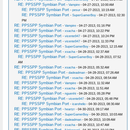
RE: PPSSPP Symbian Port
-
Vampire
- 04-27-2013, 10:00 AM
RE: PPSSPP Symbian Port
-
pesur
- 04-27-2013, 10:19 AM
RE: PPSSPP Symbian Port
-
SuperGamerBoy
- 04-27-2013, 02:30
PM
RE: PPSSPP Symbian Port
-
Vampire
- 04-27-2013, 01:16 PM
RE: PPSSPP Symbian Port
-
xsacha
- 04-27-2013, 10:22 PM
RE: PPSSPP Symbian Port
-
vicente947
- 04-27-2013, 10:24 PM
RE: PPSSPP Symbian Port
-
vicente947
- 04-27-2013, 11:33 PM
RE: PPSSPP Symbian Port
-
SuperGamerBoy
- 04-28-2013, 12:15 AM
RE: PPSSPP Symbian Port
-
xsacha
- 04-28-2013, 02:37 AM
RE: PPSSPP Symbian Port
-
SuperGamerBoy
- 04-28-2013, 07:52
AM
RE: PPSSPP Symbian Port
-
xsacha
- 04-28-2013, 05:32 AM
RE: PPSSPP Symbian Port
-
dadeadman
- 04-28-2013, 07:26 AM
RE: PPSSPP Symbian Port
-
xsacha
- 04-28-2013, 08:54 AM
RE: PPSSPP Symbian Port
-
Vampire
- 04-28-2013, 11:32 AM
RE: PPSSPP Symbian Port
-
xsacha
- 04-28-2013, 11:51 AM
RE: PPSSPP Symbian Port
-
nguenht
- 04-28-2013, 05:28 PM
RE: PPSSPP Symbian Port
-
vicente947
- 04-28-2013, 05:48 PM
RE: PPSSPP Symbian Port
-
icarohelio
- 04-30-2013, 08:30 AM
RE: PPSSPP Symbian Port
-
heartzr
- 04-30-2013, 09:17 AM
RE: PPSSPP Symbian Port
-
SuperGamerBoy
- 04-30-2013, 10:03 AM
RE: PPSSPP Symbian Port
-
dadeadman
- 04-30-2013, 10:09 AM
RE: PPSSPP Symbian Port
-
xsacha
- 04-30-2013, 10:47 AM
RE: PPSSPP Symbian Port