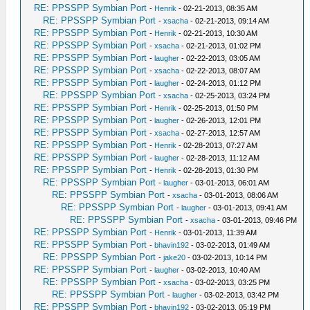
RE: PPSSPP Symbian Port
-
Henrik
- 02-21-2013, 08:35 AM
RE: PPSSPP Symbian Port
-
xsacha
- 02-21-2013, 09:14 AM
RE: PPSSPP Symbian Port
-
Henrik
- 02-21-2013, 10:30 AM
RE: PPSSPP Symbian Port
-
xsacha
- 02-21-2013, 01:02 PM
RE: PPSSPP Symbian Port
-
laugher
- 02-22-2013, 03:05 AM
RE: PPSSPP Symbian Port
-
xsacha
- 02-22-2013, 08:07 AM
RE: PPSSPP Symbian Port
-
laugher
- 02-24-2013, 01:12 PM
RE: PPSSPP Symbian Port
-
xsacha
- 02-25-2013, 03:24 PM
RE: PPSSPP Symbian Port
-
Henrik
- 02-25-2013, 01:50 PM
RE: PPSSPP Symbian Port
-
laugher
- 02-26-2013, 12:01 PM
RE: PPSSPP Symbian Port
-
xsacha
- 02-27-2013, 12:57 AM
RE: PPSSPP Symbian Port
-
Henrik
- 02-28-2013, 07:27 AM
RE: PPSSPP Symbian Port
-
laugher
- 02-28-2013, 11:12 AM
RE: PPSSPP Symbian Port
-
Henrik
- 02-28-2013, 01:30 PM
RE: PPSSPP Symbian Port
-
laugher
- 03-01-2013, 06:01 AM
RE: PPSSPP Symbian Port
-
xsacha
- 03-01-2013, 08:06 AM
RE: PPSSPP Symbian Port
-
laugher
- 03-01-2013, 09:41 AM
RE: PPSSPP Symbian Port
-
xsacha
- 03-01-2013, 09:46 PM
RE: PPSSPP Symbian Port
-
Henrik
- 03-01-2013, 11:39 AM
RE: PPSSPP Symbian Port
-
bhavin192
- 03-02-2013, 01:49 AM
RE: PPSSPP Symbian Port
-
jake20
- 03-02-2013, 10:14 PM
RE: PPSSPP Symbian Port
-
laugher
- 03-02-2013, 10:40 AM
RE: PPSSPP Symbian Port
-
xsacha
- 03-02-2013, 03:25 PM
RE: PPSSPP Symbian Port
-
laugher
- 03-02-2013, 03:42 PM
RE: PPSSPP Symbian Port
-
bhavin192
- 03-02-2013, 05:19 PM