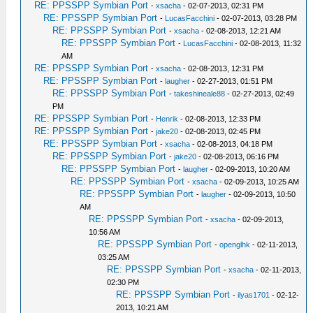
RE: PPSSPP Symbian Port
-
xsacha
- 02-07-2013, 02:31 PM
RE: PPSSPP Symbian Port
-
LucasFacchini
- 02-07-2013, 03:28 PM
RE: PPSSPP Symbian Port
-
xsacha
- 02-08-2013, 12:21 AM
RE: PPSSPP Symbian Port
-
LucasFacchini
- 02-08-2013, 11:32
AM
RE: PPSSPP Symbian Port
-
xsacha
- 02-08-2013, 12:31 PM
RE: PPSSPP Symbian Port
-
laugher
- 02-27-2013, 01:51 PM
RE: PPSSPP Symbian Port
-
takeshineale88
- 02-27-2013, 02:49
PM
RE: PPSSPP Symbian Port
-
Henrik
- 02-08-2013, 12:33 PM
RE: PPSSPP Symbian Port
-
jake20
- 02-08-2013, 02:45 PM
RE: PPSSPP Symbian Port
-
xsacha
- 02-08-2013, 04:18 PM
RE: PPSSPP Symbian Port
-
jake20
- 02-08-2013, 06:16 PM
RE: PPSSPP Symbian Port
-
laugher
- 02-09-2013, 10:20 AM
RE: PPSSPP Symbian Port
-
xsacha
- 02-09-2013, 10:25 AM
RE: PPSSPP Symbian Port
-
laugher
- 02-09-2013, 10:50
AM
RE: PPSSPP Symbian Port
-
xsacha
- 02-09-2013,
10:56 AM
RE: PPSSPP Symbian Port
-
openglhk
- 02-11-2013,
03:25 AM
RE: PPSSPP Symbian Port
-
xsacha
- 02-11-2013,
02:30 PM
RE: PPSSPP Symbian Port
-
ilyas1701
- 02-12-
2013, 10:21 AM