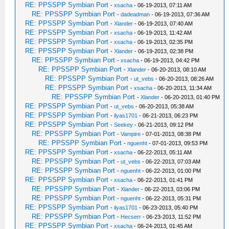
RE: PPSSPP Symbian Port
-
xsacha
- 06-19-2013, 07:11 AM
RE: PPSSPP Symbian Port
-
dadeadman
- 06-19-2013, 07:36 AM
RE: PPSSPP Symbian Port
-
Xlander
- 06-19-2013, 07:40 AM
RE: PPSSPP Symbian Port
-
xsacha
- 06-19-2013, 11:42 AM
RE: PPSSPP Symbian Port
-
xsacha
- 06-19-2013, 02:35 PM
RE: PPSSPP Symbian Port
-
Xlander
- 06-19-2013, 02:38 PM
RE: PPSSPP Symbian Port
-
xsacha
- 06-19-2013, 04:42 PM
RE: PPSSPP Symbian Port
-
Xlander
- 06-20-2013, 08:10 AM
RE: PPSSPP Symbian Port
-
ut_vebs
- 06-20-2013, 08:26 AM
RE: PPSSPP Symbian Port
-
xsacha
- 06-20-2013, 11:34 AM
RE: PPSSPP Symbian Port
-
Xlander
- 06-20-2013, 01:40 PM
RE: PPSSPP Symbian Port
-
ut_vebs
- 06-20-2013, 05:38 AM
RE: PPSSPP Symbian Port
-
ilyas1701
- 06-21-2013, 06:23 PM
RE: PPSSPP Symbian Port
-
Seekey
- 06-21-2013, 09:12 PM
RE: PPSSPP Symbian Port
-
Vampire
- 07-01-2013, 08:38 PM
RE: PPSSPP Symbian Port
-
nguenht
- 07-01-2013, 09:53 PM
RE: PPSSPP Symbian Port
-
xsacha
- 06-22-2013, 05:11 AM
RE: PPSSPP Symbian Port
-
ut_vebs
- 06-22-2013, 07:03 AM
RE: PPSSPP Symbian Port
-
nguenht
- 06-22-2013, 01:00 PM
RE: PPSSPP Symbian Port
-
xsacha
- 06-22-2013, 01:41 PM
RE: PPSSPP Symbian Port
-
Xlander
- 06-22-2013, 03:06 PM
RE: PPSSPP Symbian Port
-
nguenht
- 06-22-2013, 05:31 PM
RE: PPSSPP Symbian Port
-
ilyas1701
- 06-23-2013, 05:40 PM
RE: PPSSPP Symbian Port
-
Hecserr
- 06-23-2013, 11:52 PM
RE: PPSSPP Symbian Port
-
xsacha
- 06-24-2013, 01:45 AM