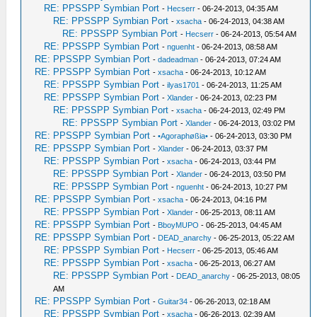
RE: PPSSPP Symbian Port
-
Hecserr
- 06-24-2013, 04:35 AM
RE: PPSSPP Symbian Port
-
xsacha
- 06-24-2013, 04:38 AM
RE: PPSSPP Symbian Port
-
Hecserr
- 06-24-2013, 05:54 AM
RE: PPSSPP Symbian Port
-
nguenht
- 06-24-2013, 08:58 AM
RE: PPSSPP Symbian Port
-
dadeadman
- 06-24-2013, 07:24 AM
RE: PPSSPP Symbian Port
-
xsacha
- 06-24-2013, 10:12 AM
RE: PPSSPP Symbian Port
-
ilyas1701
- 06-24-2013, 11:25 AM
RE: PPSSPP Symbian Port
-
Xlander
- 06-24-2013, 02:23 PM
RE: PPSSPP Symbian Port
-
xsacha
- 06-24-2013, 02:49 PM
RE: PPSSPP Symbian Port
-
Xlander
- 06-24-2013, 03:02 PM
RE: PPSSPP Symbian Port
-
•Agoraphøßia•
- 06-24-2013, 03:30 PM
RE: PPSSPP Symbian Port
-
Xlander
- 06-24-2013, 03:37 PM
RE: PPSSPP Symbian Port
-
xsacha
- 06-24-2013, 03:44 PM
RE: PPSSPP Symbian Port
-
Xlander
- 06-24-2013, 03:50 PM
RE: PPSSPP Symbian Port
-
nguenht
- 06-24-2013, 10:27 PM
RE: PPSSPP Symbian Port
-
xsacha
- 06-24-2013, 04:16 PM
RE: PPSSPP Symbian Port
-
Xlander
- 06-25-2013, 08:11 AM
RE: PPSSPP Symbian Port
-
BboyMUPO
- 06-25-2013, 04:45 AM
RE: PPSSPP Symbian Port
-
DEAD_anarchy
- 06-25-2013, 05:22 AM
RE: PPSSPP Symbian Port
-
Hecserr
- 06-25-2013, 05:46 AM
RE: PPSSPP Symbian Port
-
xsacha
- 06-25-2013, 06:27 AM
RE: PPSSPP Symbian Port
-
DEAD_anarchy
- 06-25-2013, 08:05
AM
RE: PPSSPP Symbian Port
-
Guitar34
- 06-26-2013, 02:18 AM
RE: PPSSPP Symbian Port
-
xsacha
- 06-26-2013, 02:39 AM