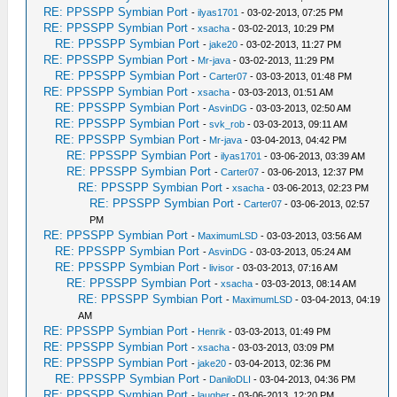
RE: PPSSPP Symbian Port
-
ilyas1701
- 03-02-2013, 07:25 PM
RE: PPSSPP Symbian Port
-
xsacha
- 03-02-2013, 10:29 PM
RE: PPSSPP Symbian Port
-
jake20
- 03-02-2013, 11:27 PM
RE: PPSSPP Symbian Port
-
Mr-java
- 03-02-2013, 11:29 PM
RE: PPSSPP Symbian Port
-
Carter07
- 03-03-2013, 01:48 PM
RE: PPSSPP Symbian Port
-
xsacha
- 03-03-2013, 01:51 AM
RE: PPSSPP Symbian Port
-
AsvinDG
- 03-03-2013, 02:50 AM
RE: PPSSPP Symbian Port
-
svk_rob
- 03-03-2013, 09:11 AM
RE: PPSSPP Symbian Port
-
Mr-java
- 03-04-2013, 04:42 PM
RE: PPSSPP Symbian Port
-
ilyas1701
- 03-06-2013, 03:39 AM
RE: PPSSPP Symbian Port
-
Carter07
- 03-06-2013, 12:37 PM
RE: PPSSPP Symbian Port
-
xsacha
- 03-06-2013, 02:23 PM
RE: PPSSPP Symbian Port
-
Carter07
- 03-06-2013, 02:57
PM
RE: PPSSPP Symbian Port
-
MaximumLSD
- 03-03-2013, 03:56 AM
RE: PPSSPP Symbian Port
-
AsvinDG
- 03-03-2013, 05:24 AM
RE: PPSSPP Symbian Port
-
livisor
- 03-03-2013, 07:16 AM
RE: PPSSPP Symbian Port
-
xsacha
- 03-03-2013, 08:14 AM
RE: PPSSPP Symbian Port
-
MaximumLSD
- 03-04-2013, 04:19
AM
RE: PPSSPP Symbian Port
-
Henrik
- 03-03-2013, 01:49 PM
RE: PPSSPP Symbian Port
-
xsacha
- 03-03-2013, 03:09 PM
RE: PPSSPP Symbian Port
-
jake20
- 03-04-2013, 02:36 PM
RE: PPSSPP Symbian Port
-
DaniloDLI
- 03-04-2013, 04:36 PM
RE: PPSSPP Symbian Port
-
laugher
- 03-06-2013, 12:20 PM