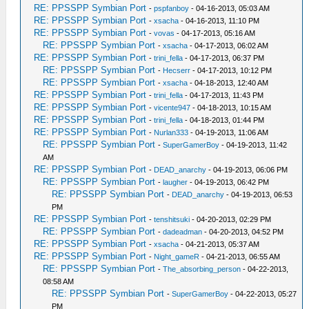
RE: PPSSPP Symbian Port
-
pspfanboy
- 04-16-2013, 05:03 AM
RE: PPSSPP Symbian Port
-
xsacha
- 04-16-2013, 11:10 PM
RE: PPSSPP Symbian Port
-
vovas
- 04-17-2013, 05:16 AM
RE: PPSSPP Symbian Port
-
xsacha
- 04-17-2013, 06:02 AM
RE: PPSSPP Symbian Port
-
trini_fella
- 04-17-2013, 06:37 PM
RE: PPSSPP Symbian Port
-
Hecserr
- 04-17-2013, 10:12 PM
RE: PPSSPP Symbian Port
-
xsacha
- 04-18-2013, 12:40 AM
RE: PPSSPP Symbian Port
-
trini_fella
- 04-17-2013, 11:43 PM
RE: PPSSPP Symbian Port
-
vicente947
- 04-18-2013, 10:15 AM
RE: PPSSPP Symbian Port
-
trini_fella
- 04-18-2013, 01:44 PM
RE: PPSSPP Symbian Port
-
Nurlan333
- 04-19-2013, 11:06 AM
RE: PPSSPP Symbian Port
-
SuperGamerBoy
- 04-19-2013, 11:42
AM
RE: PPSSPP Symbian Port
-
DEAD_anarchy
- 04-19-2013, 06:06 PM
RE: PPSSPP Symbian Port
-
laugher
- 04-19-2013, 06:42 PM
RE: PPSSPP Symbian Port
-
DEAD_anarchy
- 04-19-2013, 06:53
PM
RE: PPSSPP Symbian Port
-
tenshitsuki
- 04-20-2013, 02:29 PM
RE: PPSSPP Symbian Port
-
dadeadman
- 04-20-2013, 04:52 PM
RE: PPSSPP Symbian Port
-
xsacha
- 04-21-2013, 05:37 AM
RE: PPSSPP Symbian Port
-
Night_gameR
- 04-21-2013, 06:55 AM
RE: PPSSPP Symbian Port
-
The_absorbing_person
- 04-22-2013,
08:58 AM
RE: PPSSPP Symbian Port
-
SuperGamerBoy
- 04-22-2013, 05:27
PM