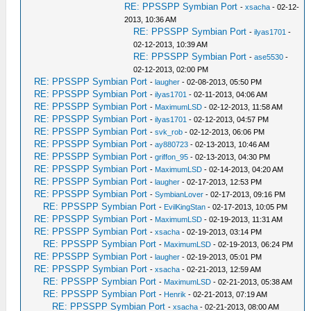
RE: PPSSPP Symbian Port
-
xsacha
- 02-12-
2013, 10:36 AM
RE: PPSSPP Symbian Port
-
ilyas1701
-
02-12-2013, 10:39 AM
RE: PPSSPP Symbian Port
-
ase5530
-
02-12-2013, 02:00 PM
RE: PPSSPP Symbian Port
-
laugher
- 02-08-2013, 05:50 PM
RE: PPSSPP Symbian Port
-
ilyas1701
- 02-11-2013, 04:06 AM
RE: PPSSPP Symbian Port
-
MaximumLSD
- 02-12-2013, 11:58 AM
RE: PPSSPP Symbian Port
-
ilyas1701
- 02-12-2013, 04:57 PM
RE: PPSSPP Symbian Port
-
svk_rob
- 02-12-2013, 06:06 PM
RE: PPSSPP Symbian Port
-
ay880723
- 02-13-2013, 10:46 AM
RE: PPSSPP Symbian Port
-
griffon_95
- 02-13-2013, 04:30 PM
RE: PPSSPP Symbian Port
-
MaximumLSD
- 02-14-2013, 04:20 AM
RE: PPSSPP Symbian Port
-
laugher
- 02-17-2013, 12:53 PM
RE: PPSSPP Symbian Port
-
SymbianLover
- 02-17-2013, 09:16 PM
RE: PPSSPP Symbian Port
-
EvilKingStan
- 02-17-2013, 10:05 PM
RE: PPSSPP Symbian Port
-
MaximumLSD
- 02-19-2013, 11:31 AM
RE: PPSSPP Symbian Port
-
xsacha
- 02-19-2013, 03:14 PM
RE: PPSSPP Symbian Port
-
MaximumLSD
- 02-19-2013, 06:24 PM
RE: PPSSPP Symbian Port
-
laugher
- 02-19-2013, 05:01 PM
RE: PPSSPP Symbian Port
-
xsacha
- 02-21-2013, 12:59 AM
RE: PPSSPP Symbian Port
-
MaximumLSD
- 02-21-2013, 05:38 AM
RE: PPSSPP Symbian Port
-
Henrik
- 02-21-2013, 07:19 AM
RE: PPSSPP Symbian Port
-
xsacha
- 02-21-2013, 08:00 AM