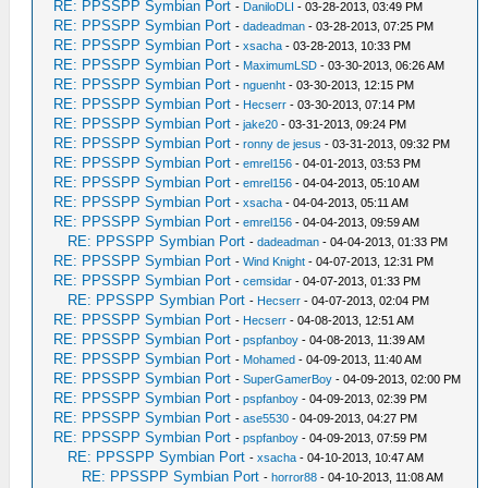
RE: PPSSPP Symbian Port
-
DaniloDLI
- 03-28-2013, 03:49 PM
RE: PPSSPP Symbian Port
-
dadeadman
- 03-28-2013, 07:25 PM
RE: PPSSPP Symbian Port
-
xsacha
- 03-28-2013, 10:33 PM
RE: PPSSPP Symbian Port
-
MaximumLSD
- 03-30-2013, 06:26 AM
RE: PPSSPP Symbian Port
-
nguenht
- 03-30-2013, 12:15 PM
RE: PPSSPP Symbian Port
-
Hecserr
- 03-30-2013, 07:14 PM
RE: PPSSPP Symbian Port
-
jake20
- 03-31-2013, 09:24 PM
RE: PPSSPP Symbian Port
-
ronny de jesus
- 03-31-2013, 09:32 PM
RE: PPSSPP Symbian Port
-
emrel156
- 04-01-2013, 03:53 PM
RE: PPSSPP Symbian Port
-
emrel156
- 04-04-2013, 05:10 AM
RE: PPSSPP Symbian Port
-
xsacha
- 04-04-2013, 05:11 AM
RE: PPSSPP Symbian Port
-
emrel156
- 04-04-2013, 09:59 AM
RE: PPSSPP Symbian Port
-
dadeadman
- 04-04-2013, 01:33 PM
RE: PPSSPP Symbian Port
-
Wind Knight
- 04-07-2013, 12:31 PM
RE: PPSSPP Symbian Port
-
cemsidar
- 04-07-2013, 01:33 PM
RE: PPSSPP Symbian Port
-
Hecserr
- 04-07-2013, 02:04 PM
RE: PPSSPP Symbian Port
-
Hecserr
- 04-08-2013, 12:51 AM
RE: PPSSPP Symbian Port
-
pspfanboy
- 04-08-2013, 11:39 AM
RE: PPSSPP Symbian Port
-
Mohamed
- 04-09-2013, 11:40 AM
RE: PPSSPP Symbian Port
-
SuperGamerBoy
- 04-09-2013, 02:00 PM
RE: PPSSPP Symbian Port
-
pspfanboy
- 04-09-2013, 02:39 PM
RE: PPSSPP Symbian Port
-
ase5530
- 04-09-2013, 04:27 PM
RE: PPSSPP Symbian Port
-
pspfanboy
- 04-09-2013, 07:59 PM
RE: PPSSPP Symbian Port
-
xsacha
- 04-10-2013, 10:47 AM
RE: PPSSPP Symbian Port
-
horror88
- 04-10-2013, 11:08 AM