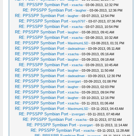
RE: PPSSPP Symbian Port
-
xsacha
- 03-06-2013, 12:32 PM
RE: PPSSPP Symbian Port
-
laugher
- 03-06-2013, 12:36 PM
RE: PPSSPP Symbian Port
-
laugher
- 03-07-2013, 12:54 PM
RE: PPSSPP Symbian Port
-
tony9797
- 03-07-2013, 07:36 PM
RE: PPSSPP Symbian Port
-
xsacha
- 03-07-2013, 10:54 PM
RE: PPSSPP Symbian Port
-
laugher
- 03-08-2013, 09:41 AM
RE: PPSSPP Symbian Port
-
xsacha
- 03-08-2013, 10:32 AM
RE: PPSSPP Symbian Port
-
MaximumLSD
- 03-08-2013, 01:31 PM
RE: PPSSPP Symbian Port
-
dadeadman
- 03-09-2013, 05:11 AM
RE: PPSSPP Symbian Port
-
xsacha
- 03-09-2013, 05:16 AM
RE: PPSSPP Symbian Port
-
laugher
- 03-09-2013, 09:18 AM
RE: PPSSPP Symbian Port
-
xsacha
- 03-09-2013, 10:45 AM
RE: PPSSPP Symbian Port
-
laugher
- 03-09-2013, 11:50 AM
RE: PPSSPP Symbian Port
-
dadeadman
- 03-09-2013, 12:30 PM
RE: PPSSPP Symbian Port
-
izvergart
- 03-09-2013, 01:08 PM
RE: PPSSPP Symbian Port
-
laugher
- 03-09-2013, 02:03 PM
RE: PPSSPP Symbian Port
-
xsacha
- 03-09-2013, 09:04 PM
RE: PPSSPP Symbian Port
-
laugher
- 03-10-2013, 12:16 PM
RE: PPSSPP Symbian Port
-
xsacha
- 03-11-2013, 01:06 AM
RE: PPSSPP Symbian Port
-
MaximumLSD
- 03-11-2013, 04:43 AM
RE: PPSSPP Symbian Port
-
izvergart
- 03-11-2013, 07:48 AM
RE: PPSSPP Symbian Port
-
xsacha
- 03-11-2013, 07:52 AM
RE: PPSSPP Symbian Port
-
izvergart
- 03-11-2013, 11:14 AM
RE: PPSSPP Symbian Port
-
xsacha
- 03-11-2013, 11:28 AM
RE: PPSSPP Symbian Port