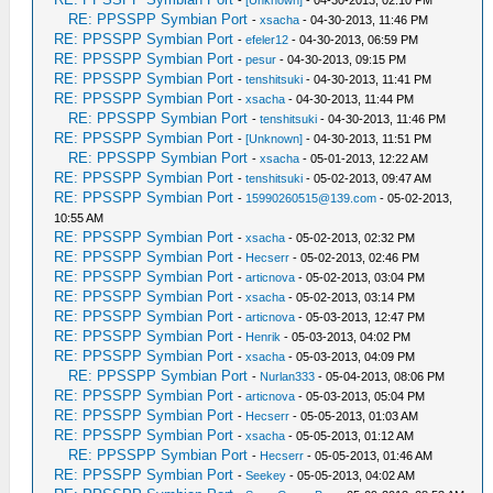
-
[Unknown]
- 04-30-2013, 02:10 PM
RE: PPSSPP Symbian Port
-
xsacha
- 04-30-2013, 11:46 PM
RE: PPSSPP Symbian Port
-
efeler12
- 04-30-2013, 06:59 PM
RE: PPSSPP Symbian Port
-
pesur
- 04-30-2013, 09:15 PM
RE: PPSSPP Symbian Port
-
tenshitsuki
- 04-30-2013, 11:41 PM
RE: PPSSPP Symbian Port
-
xsacha
- 04-30-2013, 11:44 PM
RE: PPSSPP Symbian Port
-
tenshitsuki
- 04-30-2013, 11:46 PM
RE: PPSSPP Symbian Port
-
[Unknown]
- 04-30-2013, 11:51 PM
RE: PPSSPP Symbian Port
-
xsacha
- 05-01-2013, 12:22 AM
RE: PPSSPP Symbian Port
-
tenshitsuki
- 05-02-2013, 09:47 AM
RE: PPSSPP Symbian Port
-
15990260515@139.com
- 05-02-2013,
10:55 AM
RE: PPSSPP Symbian Port
-
xsacha
- 05-02-2013, 02:32 PM
RE: PPSSPP Symbian Port
-
Hecserr
- 05-02-2013, 02:46 PM
RE: PPSSPP Symbian Port
-
articnova
- 05-02-2013, 03:04 PM
RE: PPSSPP Symbian Port
-
xsacha
- 05-02-2013, 03:14 PM
RE: PPSSPP Symbian Port
-
articnova
- 05-03-2013, 12:47 PM
RE: PPSSPP Symbian Port
-
Henrik
- 05-03-2013, 04:02 PM
RE: PPSSPP Symbian Port
-
xsacha
- 05-03-2013, 04:09 PM
RE: PPSSPP Symbian Port
-
Nurlan333
- 05-04-2013, 08:06 PM
RE: PPSSPP Symbian Port
-
articnova
- 05-03-2013, 05:04 PM
RE: PPSSPP Symbian Port
-
Hecserr
- 05-05-2013, 01:03 AM
RE: PPSSPP Symbian Port
-
xsacha
- 05-05-2013, 01:12 AM
RE: PPSSPP Symbian Port
-
Hecserr
- 05-05-2013, 01:46 AM
RE: PPSSPP Symbian Port
-
Seekey
- 05-05-2013, 04:02 AM