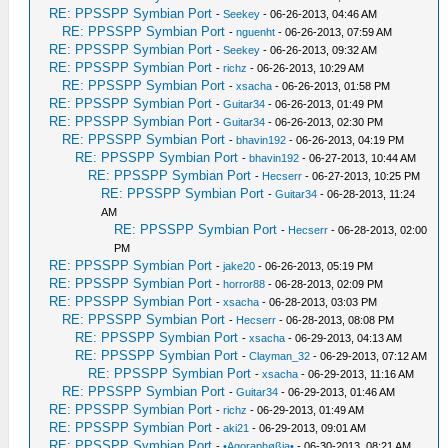
RE: PPSSPP Symbian Port
-
Seekey
- 06-26-2013, 04:46 AM
RE: PPSSPP Symbian Port
-
nguenht
- 06-26-2013, 07:59 AM
RE: PPSSPP Symbian Port
-
Seekey
- 06-26-2013, 09:32 AM
RE: PPSSPP Symbian Port
-
richz
- 06-26-2013, 10:29 AM
RE: PPSSPP Symbian Port
-
xsacha
- 06-26-2013, 01:58 PM
RE: PPSSPP Symbian Port
-
Guitar34
- 06-26-2013, 01:49 PM
RE: PPSSPP Symbian Port
-
Guitar34
- 06-26-2013, 02:30 PM
RE: PPSSPP Symbian Port
-
bhavin192
- 06-26-2013, 04:19 PM
RE: PPSSPP Symbian Port
-
bhavin192
- 06-27-2013, 10:44 AM
RE: PPSSPP Symbian Port
-
Hecserr
- 06-27-2013, 10:25 PM
RE: PPSSPP Symbian Port
-
Guitar34
- 06-28-2013, 11:24
AM
RE: PPSSPP Symbian Port
-
Hecserr
- 06-28-2013, 02:00
PM
RE: PPSSPP Symbian Port
-
jake20
- 06-26-2013, 05:19 PM
RE: PPSSPP Symbian Port
-
horror88
- 06-28-2013, 02:09 PM
RE: PPSSPP Symbian Port
-
xsacha
- 06-28-2013, 03:03 PM
RE: PPSSPP Symbian Port
-
Hecserr
- 06-28-2013, 08:08 PM
RE: PPSSPP Symbian Port
-
xsacha
- 06-29-2013, 04:13 AM
RE: PPSSPP Symbian Port
-
Clayman_32
- 06-29-2013, 07:12 AM
RE: PPSSPP Symbian Port
-
xsacha
- 06-29-2013, 11:16 AM
RE: PPSSPP Symbian Port
-
Guitar34
- 06-29-2013, 01:46 AM
RE: PPSSPP Symbian Port
-
richz
- 06-29-2013, 01:49 AM
RE: PPSSPP Symbian Port
-
aki21
- 06-29-2013, 09:01 AM
RE: PPSSPP Symbian Port
-
•Agoraphøßia•
- 06-30-2013, 08:21 AM