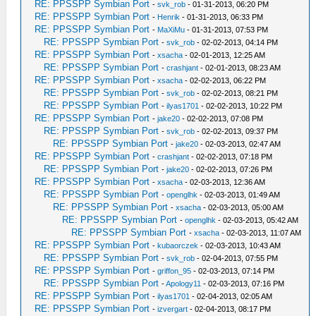
RE: PPSSPP Symbian Port
-
svk_rob
- 01-31-2013, 06:20 PM
RE: PPSSPP Symbian Port
-
Henrik
- 01-31-2013, 06:33 PM
RE: PPSSPP Symbian Port
-
MaXiMu
- 01-31-2013, 07:53 PM
RE: PPSSPP Symbian Port
-
svk_rob
- 02-02-2013, 04:14 PM
RE: PPSSPP Symbian Port
-
xsacha
- 02-01-2013, 12:25 AM
RE: PPSSPP Symbian Port
-
crashjant
- 02-01-2013, 08:23 AM
RE: PPSSPP Symbian Port
-
xsacha
- 02-02-2013, 06:22 PM
RE: PPSSPP Symbian Port
-
svk_rob
- 02-02-2013, 08:21 PM
RE: PPSSPP Symbian Port
-
ilyas1701
- 02-02-2013, 10:22 PM
RE: PPSSPP Symbian Port
-
jake20
- 02-02-2013, 07:08 PM
RE: PPSSPP Symbian Port
-
svk_rob
- 02-02-2013, 09:37 PM
RE: PPSSPP Symbian Port
-
jake20
- 02-03-2013, 02:47 AM
RE: PPSSPP Symbian Port
-
crashjant
- 02-02-2013, 07:18 PM
RE: PPSSPP Symbian Port
-
jake20
- 02-02-2013, 07:26 PM
RE: PPSSPP Symbian Port
-
xsacha
- 02-03-2013, 12:36 AM
RE: PPSSPP Symbian Port
-
openglhk
- 02-03-2013, 01:49 AM
RE: PPSSPP Symbian Port
-
xsacha
- 02-03-2013, 05:00 AM
RE: PPSSPP Symbian Port
-
openglhk
- 02-03-2013, 05:42 AM
RE: PPSSPP Symbian Port
-
xsacha
- 02-03-2013, 11:07 AM
RE: PPSSPP Symbian Port
-
kubaorczek
- 02-03-2013, 10:43 AM
RE: PPSSPP Symbian Port
-
svk_rob
- 02-04-2013, 07:55 PM
RE: PPSSPP Symbian Port
-
griffon_95
- 02-03-2013, 07:14 PM
RE: PPSSPP Symbian Port
-
Apology11
- 02-03-2013, 07:16 PM
RE: PPSSPP Symbian Port
-
ilyas1701
- 02-04-2013, 02:05 AM
RE: PPSSPP Symbian Port
-
izvergart
- 02-04-2013, 08:17 PM