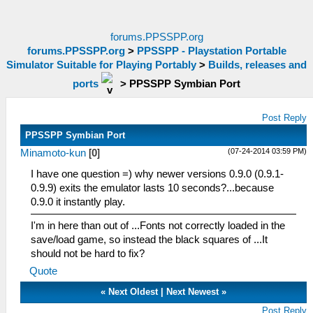
forums.PPSSPP.org
forums.PPSSPP.org
>
PPSSPP - Playstation Portable
Simulator Suitable for Playing Portably
>
Builds, releases and
ports
>
PPSSPP Symbian Port
Post Reply
PPSSPP Symbian Port
(07-24-2014 03:59 PM)
Minamoto-kun
[
0
]
I have one question =) why newer versions 0.9.0 (0.9.1-
0.9.9) exits the emulator lasts 10 seconds?...because
0.9.0 it instantly play.
I'm in here than out of ...Fonts not correctly loaded in the
save/load game, so instead the black squares of ...It
should not be hard to fix?
Quote
«
Next Oldest
|
Next Newest
»
Post Reply