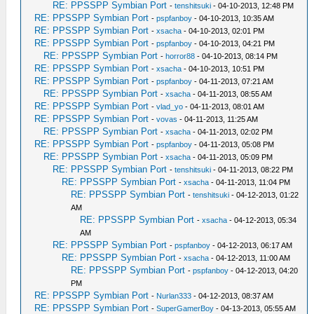
RE: PPSSPP Symbian Port
-
tenshitsuki
- 04-10-2013, 12:48 PM
RE: PPSSPP Symbian Port
-
pspfanboy
- 04-10-2013, 10:35 AM
RE: PPSSPP Symbian Port
-
xsacha
- 04-10-2013, 02:01 PM
RE: PPSSPP Symbian Port
-
pspfanboy
- 04-10-2013, 04:21 PM
RE: PPSSPP Symbian Port
-
horror88
- 04-10-2013, 08:14 PM
RE: PPSSPP Symbian Port
-
xsacha
- 04-10-2013, 10:51 PM
RE: PPSSPP Symbian Port
-
pspfanboy
- 04-11-2013, 07:21 AM
RE: PPSSPP Symbian Port
-
xsacha
- 04-11-2013, 08:55 AM
RE: PPSSPP Symbian Port
-
vlad_yo
- 04-11-2013, 08:01 AM
RE: PPSSPP Symbian Port
-
vovas
- 04-11-2013, 11:25 AM
RE: PPSSPP Symbian Port
-
xsacha
- 04-11-2013, 02:02 PM
RE: PPSSPP Symbian Port
-
pspfanboy
- 04-11-2013, 05:08 PM
RE: PPSSPP Symbian Port
-
xsacha
- 04-11-2013, 05:09 PM
RE: PPSSPP Symbian Port
-
tenshitsuki
- 04-11-2013, 08:22 PM
RE: PPSSPP Symbian Port
-
xsacha
- 04-11-2013, 11:04 PM
RE: PPSSPP Symbian Port
-
tenshitsuki
- 04-12-2013, 01:22
AM
RE: PPSSPP Symbian Port
-
xsacha
- 04-12-2013, 05:34
AM
RE: PPSSPP Symbian Port
-
pspfanboy
- 04-12-2013, 06:17 AM
RE: PPSSPP Symbian Port
-
xsacha
- 04-12-2013, 11:00 AM
RE: PPSSPP Symbian Port
-
pspfanboy
- 04-12-2013, 04:20
PM
RE: PPSSPP Symbian Port
-
Nurlan333
- 04-12-2013, 08:37 AM
RE: PPSSPP Symbian Port
-
SuperGamerBoy
- 04-13-2013, 05:55 AM