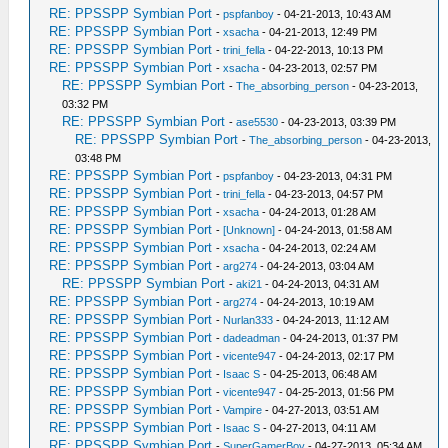
RE: PPSSPP Symbian Port
-
pspfanboy
- 04-21-2013, 10:43 AM
RE: PPSSPP Symbian Port
-
xsacha
- 04-21-2013, 12:49 PM
RE: PPSSPP Symbian Port
-
trini_fella
- 04-22-2013, 10:13 PM
RE: PPSSPP Symbian Port
-
xsacha
- 04-23-2013, 02:57 PM
RE: PPSSPP Symbian Port
-
The_absorbing_person
- 04-23-2013,
03:32 PM
RE: PPSSPP Symbian Port
-
ase5530
- 04-23-2013, 03:39 PM
RE: PPSSPP Symbian Port
-
The_absorbing_person
- 04-23-2013,
03:48 PM
RE: PPSSPP Symbian Port
-
pspfanboy
- 04-23-2013, 04:31 PM
RE: PPSSPP Symbian Port
-
trini_fella
- 04-23-2013, 04:57 PM
RE: PPSSPP Symbian Port
-
xsacha
- 04-24-2013, 01:28 AM
RE: PPSSPP Symbian Port
-
[Unknown]
- 04-24-2013, 01:58 AM
RE: PPSSPP Symbian Port
-
xsacha
- 04-24-2013, 02:24 AM
RE: PPSSPP Symbian Port
-
arg274
- 04-24-2013, 03:04 AM
RE: PPSSPP Symbian Port
-
aki21
- 04-24-2013, 04:31 AM
RE: PPSSPP Symbian Port
-
arg274
- 04-24-2013, 10:19 AM
RE: PPSSPP Symbian Port
-
Nurlan333
- 04-24-2013, 11:12 AM
RE: PPSSPP Symbian Port
-
dadeadman
- 04-24-2013, 01:37 PM
RE: PPSSPP Symbian Port
-
vicente947
- 04-24-2013, 02:17 PM
RE: PPSSPP Symbian Port
-
Isaac S
- 04-25-2013, 06:48 AM
RE: PPSSPP Symbian Port
-
vicente947
- 04-25-2013, 01:56 PM
RE: PPSSPP Symbian Port
-
Vampire
- 04-27-2013, 03:51 AM
RE: PPSSPP Symbian Port
-
Isaac S
- 04-27-2013, 04:11 AM
RE: PPSSPP Symbian Port
-
SuperGamerBoy
- 04-27-2013, 05:34 AM