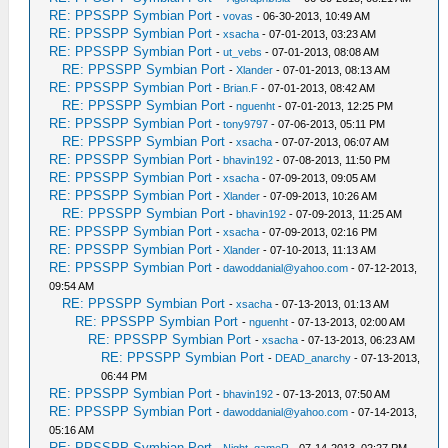
RE: PPSSPP Symbian Port
-
vovas
- 06-30-2013, 10:49 AM
RE: PPSSPP Symbian Port
-
xsacha
- 07-01-2013, 03:23 AM
RE: PPSSPP Symbian Port
-
ut_vebs
- 07-01-2013, 08:08 AM
RE: PPSSPP Symbian Port
-
Xlander
- 07-01-2013, 08:13 AM
RE: PPSSPP Symbian Port
-
Brian.F
- 07-01-2013, 08:42 AM
RE: PPSSPP Symbian Port
-
nguenht
- 07-01-2013, 12:25 PM
RE: PPSSPP Symbian Port
-
tony9797
- 07-06-2013, 05:11 PM
RE: PPSSPP Symbian Port
-
xsacha
- 07-07-2013, 06:07 AM
RE: PPSSPP Symbian Port
-
bhavin192
- 07-08-2013, 11:50 PM
RE: PPSSPP Symbian Port
-
xsacha
- 07-09-2013, 09:05 AM
RE: PPSSPP Symbian Port
-
Xlander
- 07-09-2013, 10:26 AM
RE: PPSSPP Symbian Port
-
bhavin192
- 07-09-2013, 11:25 AM
RE: PPSSPP Symbian Port
-
xsacha
- 07-09-2013, 02:16 PM
RE: PPSSPP Symbian Port
-
Xlander
- 07-10-2013, 11:13 AM
RE: PPSSPP Symbian Port
-
dawoddanial@yahoo.com
- 07-12-2013,
09:54 AM
RE: PPSSPP Symbian Port
-
xsacha
- 07-13-2013, 01:13 AM
RE: PPSSPP Symbian Port
-
nguenht
- 07-13-2013, 02:00 AM
RE: PPSSPP Symbian Port
-
xsacha
- 07-13-2013, 06:23 AM
RE: PPSSPP Symbian Port
-
DEAD_anarchy
- 07-13-2013,
06:44 PM
RE: PPSSPP Symbian Port
-
bhavin192
- 07-13-2013, 07:50 AM
RE: PPSSPP Symbian Port
-
dawoddanial@yahoo.com
- 07-14-2013,
05:16 AM
RE: PPSSPP Symbian Port