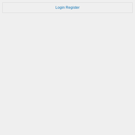
Login
Register