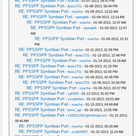
RE: PPSSPP Symbian Port
-
xsacha
- 01-07-2013, 04:41 PM
RE: PPSSPP Symbian Port
-
ilyas1701
- 01-08-2013, 06:49 PM
RE: PPSSPP Symbian Port
-
xsacha
- 01-09-2013, 12:02 AM
RE: PPSSPP Symbian Port
-
openglhk
- 01-09-2013, 12:14 AM
RE: PPSSPP Symbian Port
-
xsacha
- 01-09-2013, 12:47 AM
RE: PPSSPP Symbian Port
-
openglhk
- 01-09-2013, 12:57
AM
RE: PPSSPP Symbian Port
-
xsacha
- 01-09-2013, 01:51
PM
RE: PPSSPP Symbian Port
-
xsacha
- 01-11-2013, 01:59 PM
RE: PPSSPP Symbian Port
-
ilyas1701
- 01-13-2013, 12:48 PM
RE: PPSSPP Symbian Port
-
xsacha
- 01-14-2013, 10:29 AM
RE: PPSSPP Symbian Port
-
ilyas1701
- 01-09-2013, 01:25 PM
RE: PPSSPP Symbian Port
-
ilyas1701
- 01-09-2013, 02:00 PM
RE: PPSSPP Symbian Port
-
xsacha
- 01-09-2013, 02:45 PM
RE: PPSSPP Symbian Port
-
ilyas1701
- 01-09-2013, 02:56 PM
RE: PPSSPP Symbian Port
-
xsacha
- 01-09-2013, 03:37 PM
RE: PPSSPP Symbian Port
-
xgh555
- 01-12-2013, 01:52 PM
RE: PPSSPP Symbian Port
-
xsoultribex
- 01-15-2013, 03:01 AM
RE: PPSSPP Symbian Port
-
xsacha
- 01-15-2013, 04:40 AM
RE: PPSSPP Symbian Port
-
bose_agr
- 01-16-2013, 12:55 PM
RE: PPSSPP Symbian Port
-
z435312561@hotmail.com
- 01-21-2013,
08:40 AM
RE: PPSSPP Symbian Port
-
xsacha
- 01-22-2013, 05:20 AM
RE: PPSSPP Symbian Port
-
zzq920817
- 01-22-2013, 11:24 AM