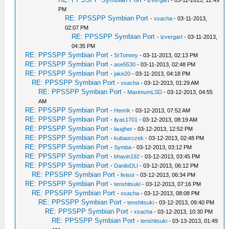
-
izvergart
- 03-11-2013, 12:49
PM
RE: PPSSPP Symbian Port
-
xsacha
- 03-11-2013,
02:07 PM
RE: PPSSPP Symbian Port
-
izvergart
- 03-11-2013,
04:35 PM
RE: PPSSPP Symbian Port
-
SrTommy
- 03-11-2013, 02:13 PM
RE: PPSSPP Symbian Port
-
ase5530
- 03-11-2013, 02:48 PM
RE: PPSSPP Symbian Port
-
jake20
- 03-11-2013, 04:18 PM
RE: PPSSPP Symbian Port
-
xsacha
- 03-12-2013, 01:29 AM
RE: PPSSPP Symbian Port
-
MaximumLSD
- 03-12-2013, 04:55
AM
RE: PPSSPP Symbian Port
-
Henrik
- 03-12-2013, 07:52 AM
RE: PPSSPP Symbian Port
-
ilyas1701
- 03-12-2013, 08:19 AM
RE: PPSSPP Symbian Port
-
laugher
- 03-12-2013, 12:52 PM
RE: PPSSPP Symbian Port
-
kubaorczek
- 03-12-2013, 02:48 PM
RE: PPSSPP Symbian Port
-
Symba
- 03-12-2013, 03:12 PM
RE: PPSSPP Symbian Port
-
bhavin192
- 03-12-2013, 03:45 PM
RE: PPSSPP Symbian Port
-
DaniloDLI
- 03-12-2013, 06:12 PM
RE: PPSSPP Symbian Port
-
livisor
- 03-12-2013, 06:34 PM
RE: PPSSPP Symbian Port
-
tenshitsuki
- 03-12-2013, 07:16 PM
RE: PPSSPP Symbian Port
-
xsacha
- 03-12-2013, 08:08 PM
RE: PPSSPP Symbian Port
-
tenshitsuki
- 03-12-2013, 09:40 PM
RE: PPSSPP Symbian Port
-
xsacha
- 03-12-2013, 10:30 PM
RE: PPSSPP Symbian Port
-
tenshitsuki
- 03-13-2013, 01:49