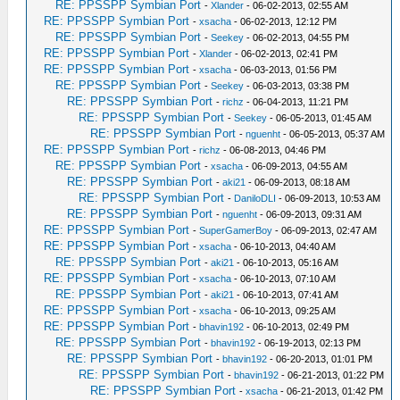
RE: PPSSPP Symbian Port
-
Xlander
- 06-02-2013, 02:55 AM
RE: PPSSPP Symbian Port
-
xsacha
- 06-02-2013, 12:12 PM
RE: PPSSPP Symbian Port
-
Seekey
- 06-02-2013, 04:55 PM
RE: PPSSPP Symbian Port
-
Xlander
- 06-02-2013, 02:41 PM
RE: PPSSPP Symbian Port
-
xsacha
- 06-03-2013, 01:56 PM
RE: PPSSPP Symbian Port
-
Seekey
- 06-03-2013, 03:38 PM
RE: PPSSPP Symbian Port
-
richz
- 06-04-2013, 11:21 PM
RE: PPSSPP Symbian Port
-
Seekey
- 06-05-2013, 01:45 AM
RE: PPSSPP Symbian Port
-
nguenht
- 06-05-2013, 05:37 AM
RE: PPSSPP Symbian Port
-
richz
- 06-08-2013, 04:46 PM
RE: PPSSPP Symbian Port
-
xsacha
- 06-09-2013, 04:55 AM
RE: PPSSPP Symbian Port
-
aki21
- 06-09-2013, 08:18 AM
RE: PPSSPP Symbian Port
-
DaniloDLI
- 06-09-2013, 10:53 AM
RE: PPSSPP Symbian Port
-
nguenht
- 06-09-2013, 09:31 AM
RE: PPSSPP Symbian Port
-
SuperGamerBoy
- 06-09-2013, 02:47 AM
RE: PPSSPP Symbian Port
-
xsacha
- 06-10-2013, 04:40 AM
RE: PPSSPP Symbian Port
-
aki21
- 06-10-2013, 05:16 AM
RE: PPSSPP Symbian Port
-
xsacha
- 06-10-2013, 07:10 AM
RE: PPSSPP Symbian Port
-
aki21
- 06-10-2013, 07:41 AM
RE: PPSSPP Symbian Port
-
xsacha
- 06-10-2013, 09:25 AM
RE: PPSSPP Symbian Port
-
bhavin192
- 06-10-2013, 02:49 PM
RE: PPSSPP Symbian Port
-
bhavin192
- 06-19-2013, 02:13 PM
RE: PPSSPP Symbian Port
-
bhavin192
- 06-20-2013, 01:01 PM
RE: PPSSPP Symbian Port
-
bhavin192
- 06-21-2013, 01:22 PM
RE: PPSSPP Symbian Port
-
xsacha
- 06-21-2013, 01:42 PM