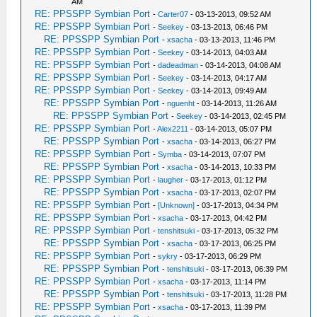
AM
RE: PPSSPP Symbian Port
-
Carter07
- 03-13-2013, 09:52 AM
RE: PPSSPP Symbian Port
-
Seekey
- 03-13-2013, 06:46 PM
RE: PPSSPP Symbian Port
-
xsacha
- 03-13-2013, 11:46 PM
RE: PPSSPP Symbian Port
-
Seekey
- 03-14-2013, 04:03 AM
RE: PPSSPP Symbian Port
-
dadeadman
- 03-14-2013, 04:08 AM
RE: PPSSPP Symbian Port
-
Seekey
- 03-14-2013, 04:17 AM
RE: PPSSPP Symbian Port
-
Seekey
- 03-14-2013, 09:49 AM
RE: PPSSPP Symbian Port
-
nguenht
- 03-14-2013, 11:26 AM
RE: PPSSPP Symbian Port
-
Seekey
- 03-14-2013, 02:45 PM
RE: PPSSPP Symbian Port
-
Alex2211
- 03-14-2013, 05:07 PM
RE: PPSSPP Symbian Port
-
xsacha
- 03-14-2013, 06:27 PM
RE: PPSSPP Symbian Port
-
Symba
- 03-14-2013, 07:07 PM
RE: PPSSPP Symbian Port
-
xsacha
- 03-14-2013, 10:33 PM
RE: PPSSPP Symbian Port
-
laugher
- 03-17-2013, 01:12 PM
RE: PPSSPP Symbian Port
-
xsacha
- 03-17-2013, 02:07 PM
RE: PPSSPP Symbian Port
-
[Unknown]
- 03-17-2013, 04:34 PM
RE: PPSSPP Symbian Port
-
xsacha
- 03-17-2013, 04:42 PM
RE: PPSSPP Symbian Port
-
tenshitsuki
- 03-17-2013, 05:32 PM
RE: PPSSPP Symbian Port
-
xsacha
- 03-17-2013, 06:25 PM
RE: PPSSPP Symbian Port
-
sykry
- 03-17-2013, 06:29 PM
RE: PPSSPP Symbian Port
-
tenshitsuki
- 03-17-2013, 06:39 PM
RE: PPSSPP Symbian Port
-
xsacha
- 03-17-2013, 11:14 PM
RE: PPSSPP Symbian Port
-
tenshitsuki
- 03-17-2013, 11:28 PM
RE: PPSSPP Symbian Port
-
xsacha
- 03-17-2013, 11:39 PM