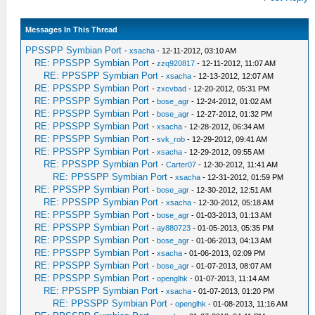
Messages In This Thread
PPSSPP Symbian Port
-
xsacha
- 12-11-2012, 03:10 AM
RE: PPSSPP Symbian Port
-
zzq920817
- 12-11-2012, 11:07 AM
RE: PPSSPP Symbian Port
-
xsacha
- 12-13-2012, 12:07 AM
RE: PPSSPP Symbian Port
-
zxcvbad
- 12-20-2012, 05:31 PM
RE: PPSSPP Symbian Port
-
bose_agr
- 12-24-2012, 01:02 AM
RE: PPSSPP Symbian Port
-
bose_agr
- 12-27-2012, 01:32 PM
RE: PPSSPP Symbian Port
-
xsacha
- 12-28-2012, 06:34 AM
RE: PPSSPP Symbian Port
-
svk_rob
- 12-29-2012, 09:41 AM
RE: PPSSPP Symbian Port
-
xsacha
- 12-29-2012, 09:55 AM
RE: PPSSPP Symbian Port
-
Carter07
- 12-30-2012, 11:41 AM
RE: PPSSPP Symbian Port
-
xsacha
- 12-31-2012, 01:59 PM
RE: PPSSPP Symbian Port
-
bose_agr
- 12-30-2012, 12:51 AM
RE: PPSSPP Symbian Port
-
xsacha
- 12-30-2012, 05:18 AM
RE: PPSSPP Symbian Port
-
bose_agr
- 01-03-2013, 01:13 AM
RE: PPSSPP Symbian Port
-
ay880723
- 01-05-2013, 05:35 PM
RE: PPSSPP Symbian Port
-
bose_agr
- 01-06-2013, 04:13 AM
RE: PPSSPP Symbian Port
-
xsacha
- 01-06-2013, 02:09 PM
RE: PPSSPP Symbian Port
-
bose_agr
- 01-07-2013, 08:07 AM
RE: PPSSPP Symbian Port
-
openglhk
- 01-07-2013, 11:14 AM
RE: PPSSPP Symbian Port
-
xsacha
- 01-07-2013, 01:20 PM
RE: PPSSPP Symbian Port
-
openglhk
- 01-08-2013, 11:16 AM