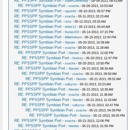
RE: PPSSPP Symbian Port
-
SuperGamerBoy
- 05-09-2013, 08:53 AM
RE: PPSSPP Symbian Port
-
xsacha
- 05-09-2013, 10:53 AM
RE: PPSSPP Symbian Port
-
nguenht
- 05-10-2013, 05:57 PM
RE: PPSSPP Symbian Port
-
xsacha
- 05-11-2013, 03:23 AM
RE: PPSSPP Symbian Port
-
richz
- 05-12-2013, 03:25 AM
RE: PPSSPP Symbian Port
-
efeler12
- 05-13-2013, 04:04 AM
RE: PPSSPP Symbian Port
-
Nurlan333
- 05-14-2013, 07:15 PM
RE: PPSSPP Symbian Port
-
MillaHobson
- 05-15-2013, 12:43 PM
RE: PPSSPP Symbian Port
-
Xlander
- 05-20-2013, 10:38 AM
RE: PPSSPP Symbian Port
-
xsacha
- 05-20-2013, 11:28 AM
RE: PPSSPP Symbian Port
-
Xlander
- 05-20-2013, 12:00 PM
RE: PPSSPP Symbian Port
-
Seekey
- 05-20-2013, 12:47 PM
RE: PPSSPP Symbian Port
-
xsacha
- 05-20-2013, 10:50 PM
RE: PPSSPP Symbian Port
-
Xlander
- 05-21-2013, 08:36 AM
RE: PPSSPP Symbian Port
-
xsacha
- 05-21-2013, 09:50 AM
RE: PPSSPP Symbian Port
-
Xlander
- 05-21-2013, 09:52 AM
RE: PPSSPP Symbian Port
-
valkyros
- 05-21-2013, 10:23 AM
RE: PPSSPP Symbian Port
-
Xlander
- 05-21-2013, 10:36 AM
RE: PPSSPP Symbian Port
-
xsacha
- 05-21-2013, 11:38 AM
RE: PPSSPP Symbian Port
-
Xlander
- 05-21-2013, 11:43 AM
RE: PPSSPP Symbian Port
-
valkyros
- 05-21-2013, 02:47 PM
RE: PPSSPP Symbian Port
-
xsacha
- 05-21-2013, 04:39 PM
RE: PPSSPP Symbian Port
-
Seekey
- 05-21-2013, 06:45 PM
RE: PPSSPP Symbian Port
-
xsacha
- 05-21-2013, 12:06 PM
RE: PPSSPP Symbian Port
-
Xlander
- 05-21-2013, 01:56 PM