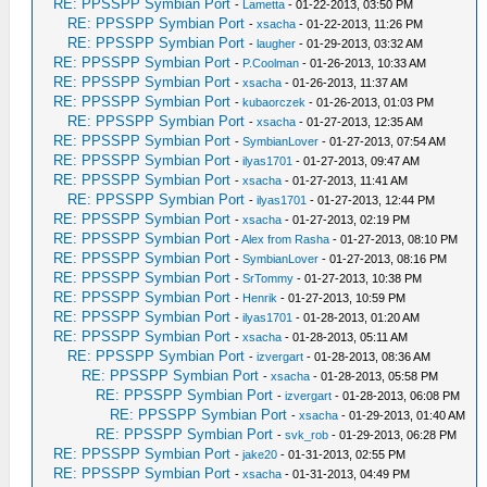
RE: PPSSPP Symbian Port
-
Lametta
- 01-22-2013, 03:50 PM
RE: PPSSPP Symbian Port
-
xsacha
- 01-22-2013, 11:26 PM
RE: PPSSPP Symbian Port
-
laugher
- 01-29-2013, 03:32 AM
RE: PPSSPP Symbian Port
-
P.Coolman
- 01-26-2013, 10:33 AM
RE: PPSSPP Symbian Port
-
xsacha
- 01-26-2013, 11:37 AM
RE: PPSSPP Symbian Port
-
kubaorczek
- 01-26-2013, 01:03 PM
RE: PPSSPP Symbian Port
-
xsacha
- 01-27-2013, 12:35 AM
RE: PPSSPP Symbian Port
-
SymbianLover
- 01-27-2013, 07:54 AM
RE: PPSSPP Symbian Port
-
ilyas1701
- 01-27-2013, 09:47 AM
RE: PPSSPP Symbian Port
-
xsacha
- 01-27-2013, 11:41 AM
RE: PPSSPP Symbian Port
-
ilyas1701
- 01-27-2013, 12:44 PM
RE: PPSSPP Symbian Port
-
xsacha
- 01-27-2013, 02:19 PM
RE: PPSSPP Symbian Port
-
Alex from Rasha
- 01-27-2013, 08:10 PM
RE: PPSSPP Symbian Port
-
SymbianLover
- 01-27-2013, 08:16 PM
RE: PPSSPP Symbian Port
-
SrTommy
- 01-27-2013, 10:38 PM
RE: PPSSPP Symbian Port
-
Henrik
- 01-27-2013, 10:59 PM
RE: PPSSPP Symbian Port
-
ilyas1701
- 01-28-2013, 01:20 AM
RE: PPSSPP Symbian Port
-
xsacha
- 01-28-2013, 05:11 AM
RE: PPSSPP Symbian Port
-
izvergart
- 01-28-2013, 08:36 AM
RE: PPSSPP Symbian Port
-
xsacha
- 01-28-2013, 05:58 PM
RE: PPSSPP Symbian Port
-
izvergart
- 01-28-2013, 06:08 PM
RE: PPSSPP Symbian Port
-
xsacha
- 01-29-2013, 01:40 AM
RE: PPSSPP Symbian Port
-
svk_rob
- 01-29-2013, 06:28 PM
RE: PPSSPP Symbian Port
-
jake20
- 01-31-2013, 02:55 PM
RE: PPSSPP Symbian Port
-
xsacha
- 01-31-2013, 04:49 PM