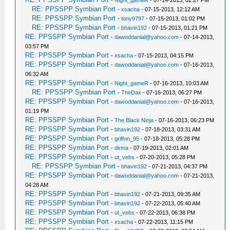
-
Night_gameR
- 07-14-2013, 02:27 PM
RE: PPSSPP Symbian Port
-
xsacha
- 07-15-2013, 12:12 AM
RE: PPSSPP Symbian Port
-
tony9797
- 07-15-2013, 01:02 PM
RE: PPSSPP Symbian Port
-
bhavin192
- 07-15-2013, 01:21 PM
RE: PPSSPP Symbian Port
-
dawoddanial@yahoo.com
- 07-14-2013,
03:57 PM
RE: PPSSPP Symbian Port
-
xsacha
- 07-15-2013, 04:15 PM
RE: PPSSPP Symbian Port
-
dawoddanial@yahoo.com
- 07-16-2013,
06:32 AM
RE: PPSSPP Symbian Port
-
Night_gameR
- 07-16-2013, 10:03 AM
RE: PPSSPP Symbian Port
-
TheDax
- 07-16-2013, 06:27 PM
RE: PPSSPP Symbian Port
-
dawoddanial@yahoo.com
- 07-16-2013,
01:19 PM
RE: PPSSPP Symbian Port
-
The Black Ninja
- 07-16-2013, 06:23 PM
RE: PPSSPP Symbian Port
-
bhavin192
- 07-18-2013, 03:31 AM
RE: PPSSPP Symbian Port
-
griffon_95
- 07-18-2013, 05:28 PM
RE: PPSSPP Symbian Port
-
dirma
- 07-19-2013, 02:01 AM
RE: PPSSPP Symbian Port
-
ut_vebs
- 07-20-2013, 05:28 PM
RE: PPSSPP Symbian Port
-
bhavin192
- 07-21-2013, 04:37 PM
RE: PPSSPP Symbian Port
-
dawoddanial@yahoo.com
- 07-21-2013,
04:28 AM
RE: PPSSPP Symbian Port
-
bhavin192
- 07-21-2013, 09:35 AM
RE: PPSSPP Symbian Port
-
bhavin192
- 07-22-2013, 05:40 AM
RE: PPSSPP Symbian Port
-
ut_vebs
- 07-22-2013, 06:38 PM
RE: PPSSPP Symbian Port
-
xsacha
- 07-22-2013, 11:15 PM