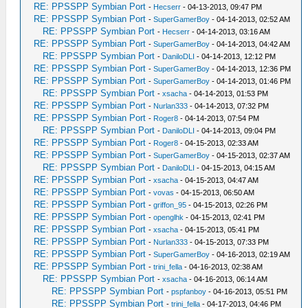
RE: PPSSPP Symbian Port
-
Hecserr
- 04-13-2013, 09:47 PM
RE: PPSSPP Symbian Port
-
SuperGamerBoy
- 04-14-2013, 02:52 AM
RE: PPSSPP Symbian Port
-
Hecserr
- 04-14-2013, 03:16 AM
RE: PPSSPP Symbian Port
-
SuperGamerBoy
- 04-14-2013, 04:42 AM
RE: PPSSPP Symbian Port
-
DaniloDLI
- 04-14-2013, 12:12 PM
RE: PPSSPP Symbian Port
-
SuperGamerBoy
- 04-14-2013, 12:36 PM
RE: PPSSPP Symbian Port
-
SuperGamerBoy
- 04-14-2013, 01:46 PM
RE: PPSSPP Symbian Port
-
xsacha
- 04-14-2013, 01:53 PM
RE: PPSSPP Symbian Port
-
Nurlan333
- 04-14-2013, 07:32 PM
RE: PPSSPP Symbian Port
-
Roger8
- 04-14-2013, 07:54 PM
RE: PPSSPP Symbian Port
-
DaniloDLI
- 04-14-2013, 09:04 PM
RE: PPSSPP Symbian Port
-
Roger8
- 04-15-2013, 02:33 AM
RE: PPSSPP Symbian Port
-
SuperGamerBoy
- 04-15-2013, 02:37 AM
RE: PPSSPP Symbian Port
-
DaniloDLI
- 04-15-2013, 04:15 AM
RE: PPSSPP Symbian Port
-
xsacha
- 04-15-2013, 04:47 AM
RE: PPSSPP Symbian Port
-
vovas
- 04-15-2013, 06:50 AM
RE: PPSSPP Symbian Port
-
griffon_95
- 04-15-2013, 02:26 PM
RE: PPSSPP Symbian Port
-
openglhk
- 04-15-2013, 02:41 PM
RE: PPSSPP Symbian Port
-
xsacha
- 04-15-2013, 05:41 PM
RE: PPSSPP Symbian Port
-
Nurlan333
- 04-15-2013, 07:33 PM
RE: PPSSPP Symbian Port
-
SuperGamerBoy
- 04-16-2013, 02:19 AM
RE: PPSSPP Symbian Port
-
trini_fella
- 04-16-2013, 02:38 AM
RE: PPSSPP Symbian Port
-
xsacha
- 04-16-2013, 06:14 AM
RE: PPSSPP Symbian Port
-
pspfanboy
- 04-16-2013, 05:51 PM
RE: PPSSPP Symbian Port
-
trini_fella
- 04-17-2013, 04:46 PM