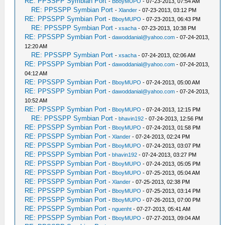
RE: PPSSPP Symbian Port
-
BboyMUPO
- 07-23-2013, 07:54 AM
RE: PPSSPP Symbian Port
-
Xlander
- 07-23-2013, 03:12 PM
RE: PPSSPP Symbian Port
-
BboyMUPO
- 07-23-2013, 06:43 PM
RE: PPSSPP Symbian Port
-
xsacha
- 07-23-2013, 10:38 PM
RE: PPSSPP Symbian Port
-
dawoddanial@yahoo.com
- 07-24-2013,
12:20 AM
RE: PPSSPP Symbian Port
-
xsacha
- 07-24-2013, 02:06 AM
RE: PPSSPP Symbian Port
-
dawoddanial@yahoo.com
- 07-24-2013,
04:12 AM
RE: PPSSPP Symbian Port
-
BboyMUPO
- 07-24-2013, 05:00 AM
RE: PPSSPP Symbian Port
-
dawoddanial@yahoo.com
- 07-24-2013,
10:52 AM
RE: PPSSPP Symbian Port
-
BboyMUPO
- 07-24-2013, 12:15 PM
RE: PPSSPP Symbian Port
-
bhavin192
- 07-24-2013, 12:56 PM
RE: PPSSPP Symbian Port
-
BboyMUPO
- 07-24-2013, 01:58 PM
RE: PPSSPP Symbian Port
-
Xlander
- 07-24-2013, 02:24 PM
RE: PPSSPP Symbian Port
-
BboyMUPO
- 07-24-2013, 03:07 PM
RE: PPSSPP Symbian Port
-
bhavin192
- 07-24-2013, 03:27 PM
RE: PPSSPP Symbian Port
-
BboyMUPO
- 07-24-2013, 05:05 PM
RE: PPSSPP Symbian Port
-
BboyMUPO
- 07-25-2013, 05:04 AM
RE: PPSSPP Symbian Port
-
Xlander
- 07-25-2013, 02:38 PM
RE: PPSSPP Symbian Port
-
BboyMUPO
- 07-25-2013, 03:14 PM
RE: PPSSPP Symbian Port
-
BboyMUPO
- 07-26-2013, 07:00 PM
RE: PPSSPP Symbian Port
-
nguenht
- 07-27-2013, 05:41 AM
RE: PPSSPP Symbian Port
-
BboyMUPO
- 07-27-2013, 09:04 AM