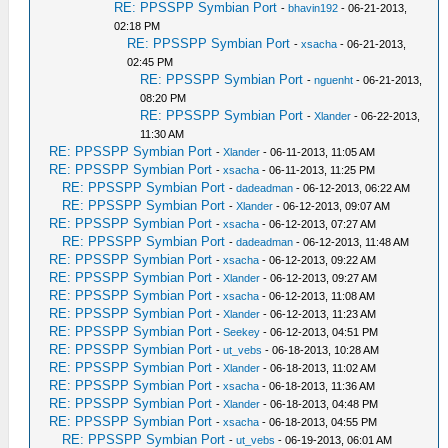
RE: PPSSPP Symbian Port
-
bhavin192
- 06-21-2013,
02:18 PM
RE: PPSSPP Symbian Port
-
xsacha
- 06-21-2013,
02:45 PM
RE: PPSSPP Symbian Port
-
nguenht
- 06-21-2013,
08:20 PM
RE: PPSSPP Symbian Port
-
Xlander
- 06-22-2013,
11:30 AM
RE: PPSSPP Symbian Port
-
Xlander
- 06-11-2013, 11:05 AM
RE: PPSSPP Symbian Port
-
xsacha
- 06-11-2013, 11:25 PM
RE: PPSSPP Symbian Port
-
dadeadman
- 06-12-2013, 06:22 AM
RE: PPSSPP Symbian Port
-
Xlander
- 06-12-2013, 09:07 AM
RE: PPSSPP Symbian Port
-
xsacha
- 06-12-2013, 07:27 AM
RE: PPSSPP Symbian Port
-
dadeadman
- 06-12-2013, 11:48 AM
RE: PPSSPP Symbian Port
-
xsacha
- 06-12-2013, 09:22 AM
RE: PPSSPP Symbian Port
-
Xlander
- 06-12-2013, 09:27 AM
RE: PPSSPP Symbian Port
-
xsacha
- 06-12-2013, 11:08 AM
RE: PPSSPP Symbian Port
-
Xlander
- 06-12-2013, 11:23 AM
RE: PPSSPP Symbian Port
-
Seekey
- 06-12-2013, 04:51 PM
RE: PPSSPP Symbian Port
-
ut_vebs
- 06-18-2013, 10:28 AM
RE: PPSSPP Symbian Port
-
Xlander
- 06-18-2013, 11:02 AM
RE: PPSSPP Symbian Port
-
xsacha
- 06-18-2013, 11:36 AM
RE: PPSSPP Symbian Port
-
Xlander
- 06-18-2013, 04:48 PM
RE: PPSSPP Symbian Port
-
xsacha
- 06-18-2013, 04:55 PM
RE: PPSSPP Symbian Port
-
ut_vebs
- 06-19-2013, 06:01 AM