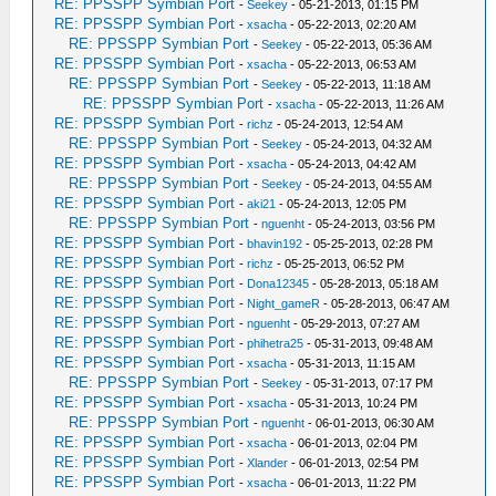
RE: PPSSPP Symbian Port
-
Seekey
- 05-21-2013, 01:15 PM
RE: PPSSPP Symbian Port
-
xsacha
- 05-22-2013, 02:20 AM
RE: PPSSPP Symbian Port
-
Seekey
- 05-22-2013, 05:36 AM
RE: PPSSPP Symbian Port
-
xsacha
- 05-22-2013, 06:53 AM
RE: PPSSPP Symbian Port
-
Seekey
- 05-22-2013, 11:18 AM
RE: PPSSPP Symbian Port
-
xsacha
- 05-22-2013, 11:26 AM
RE: PPSSPP Symbian Port
-
richz
- 05-24-2013, 12:54 AM
RE: PPSSPP Symbian Port
-
Seekey
- 05-24-2013, 04:32 AM
RE: PPSSPP Symbian Port
-
xsacha
- 05-24-2013, 04:42 AM
RE: PPSSPP Symbian Port
-
Seekey
- 05-24-2013, 04:55 AM
RE: PPSSPP Symbian Port
-
aki21
- 05-24-2013, 12:05 PM
RE: PPSSPP Symbian Port
-
nguenht
- 05-24-2013, 03:56 PM
RE: PPSSPP Symbian Port
-
bhavin192
- 05-25-2013, 02:28 PM
RE: PPSSPP Symbian Port
-
richz
- 05-25-2013, 06:52 PM
RE: PPSSPP Symbian Port
-
Dona12345
- 05-28-2013, 05:18 AM
RE: PPSSPP Symbian Port
-
Night_gameR
- 05-28-2013, 06:47 AM
RE: PPSSPP Symbian Port
-
nguenht
- 05-29-2013, 07:27 AM
RE: PPSSPP Symbian Port
-
phihetra25
- 05-31-2013, 09:48 AM
RE: PPSSPP Symbian Port
-
xsacha
- 05-31-2013, 11:15 AM
RE: PPSSPP Symbian Port
-
Seekey
- 05-31-2013, 07:17 PM
RE: PPSSPP Symbian Port
-
xsacha
- 05-31-2013, 10:24 PM
RE: PPSSPP Symbian Port
-
nguenht
- 06-01-2013, 06:30 AM
RE: PPSSPP Symbian Port
-
xsacha
- 06-01-2013, 02:04 PM
RE: PPSSPP Symbian Port
-
Xlander
- 06-01-2013, 02:54 PM
RE: PPSSPP Symbian Port
-
xsacha
- 06-01-2013, 11:22 PM