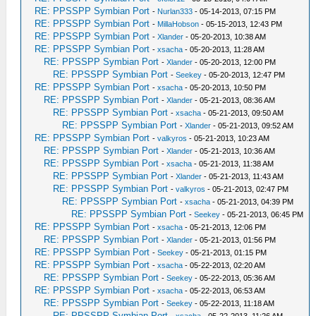
RE: PPSSPP Symbian Port
-
Nurlan333
- 05-14-2013, 07:15 PM
RE: PPSSPP Symbian Port
-
MillaHobson
- 05-15-2013, 12:43 PM
RE: PPSSPP Symbian Port
-
Xlander
- 05-20-2013, 10:38 AM
RE: PPSSPP Symbian Port
-
xsacha
- 05-20-2013, 11:28 AM
RE: PPSSPP Symbian Port
-
Xlander
- 05-20-2013, 12:00 PM
RE: PPSSPP Symbian Port
-
Seekey
- 05-20-2013, 12:47 PM
RE: PPSSPP Symbian Port
-
xsacha
- 05-20-2013, 10:50 PM
RE: PPSSPP Symbian Port
-
Xlander
- 05-21-2013, 08:36 AM
RE: PPSSPP Symbian Port
-
xsacha
- 05-21-2013, 09:50 AM
RE: PPSSPP Symbian Port
-
Xlander
- 05-21-2013, 09:52 AM
RE: PPSSPP Symbian Port
-
valkyros
- 05-21-2013, 10:23 AM
RE: PPSSPP Symbian Port
-
Xlander
- 05-21-2013, 10:36 AM
RE: PPSSPP Symbian Port
-
xsacha
- 05-21-2013, 11:38 AM
RE: PPSSPP Symbian Port
-
Xlander
- 05-21-2013, 11:43 AM
RE: PPSSPP Symbian Port
-
valkyros
- 05-21-2013, 02:47 PM
RE: PPSSPP Symbian Port
-
xsacha
- 05-21-2013, 04:39 PM
RE: PPSSPP Symbian Port
-
Seekey
- 05-21-2013, 06:45 PM
RE: PPSSPP Symbian Port
-
xsacha
- 05-21-2013, 12:06 PM
RE: PPSSPP Symbian Port
-
Xlander
- 05-21-2013, 01:56 PM
RE: PPSSPP Symbian Port
-
Seekey
- 05-21-2013, 01:15 PM
RE: PPSSPP Symbian Port
-
xsacha
- 05-22-2013, 02:20 AM
RE: PPSSPP Symbian Port
-
Seekey
- 05-22-2013, 05:36 AM
RE: PPSSPP Symbian Port
-
xsacha
- 05-22-2013, 06:53 AM
RE: PPSSPP Symbian Port
-
Seekey
- 05-22-2013, 11:18 AM
RE: PPSSPP Symbian Port