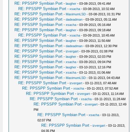
RE: PPSSPP Symbian Port
-
laugher
- 03-08-2013, 09:41 AM
RE: PPSSPP Symbian Port
-
xsacha
- 03-08-2013, 10:32 AM
RE: PPSSPP Symbian Port
-
MaximumLSD
- 03-08-2013, 01:31 PM
RE: PPSSPP Symbian Port
-
dadeadman
- 03-09-2013, 05:11 AM
RE: PPSSPP Symbian Port
-
xsacha
- 03-09-2013, 05:16 AM
RE: PPSSPP Symbian Port
-
laugher
- 03-09-2013, 09:18 AM
RE: PPSSPP Symbian Port
-
xsacha
- 03-09-2013, 10:45 AM
RE: PPSSPP Symbian Port
-
laugher
- 03-09-2013, 11:50 AM
RE: PPSSPP Symbian Port
-
dadeadman
- 03-09-2013, 12:30 PM
RE: PPSSPP Symbian Port
-
izvergart
- 03-09-2013, 01:08 PM
RE: PPSSPP Symbian Port
-
laugher
- 03-09-2013, 02:03 PM
RE: PPSSPP Symbian Port
-
xsacha
- 03-09-2013, 09:04 PM
RE: PPSSPP Symbian Port
-
laugher
- 03-10-2013, 12:16 PM
RE: PPSSPP Symbian Port
-
xsacha
- 03-11-2013, 01:06 AM
RE: PPSSPP Symbian Port
-
MaximumLSD
- 03-11-2013, 04:43 AM
RE: PPSSPP Symbian Port
-
izvergart
- 03-11-2013, 07:48 AM
RE: PPSSPP Symbian Port
-
xsacha
- 03-11-2013, 07:52 AM
RE: PPSSPP Symbian Port
-
izvergart
- 03-11-2013, 11:14 AM
RE: PPSSPP Symbian Port
-
xsacha
- 03-11-2013, 11:28 AM
RE: PPSSPP Symbian Port
-
izvergart
- 03-11-2013, 12:49
PM
RE: PPSSPP Symbian Port
-
xsacha
- 03-11-2013,
02:07 PM
RE: PPSSPP Symbian Port
-
izvergart
- 03-11-2013,
04:35 PM