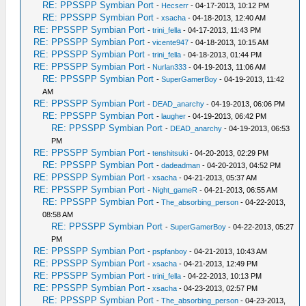
RE: PPSSPP Symbian Port
-
Hecserr
- 04-17-2013, 10:12 PM
RE: PPSSPP Symbian Port
-
xsacha
- 04-18-2013, 12:40 AM
RE: PPSSPP Symbian Port
-
trini_fella
- 04-17-2013, 11:43 PM
RE: PPSSPP Symbian Port
-
vicente947
- 04-18-2013, 10:15 AM
RE: PPSSPP Symbian Port
-
trini_fella
- 04-18-2013, 01:44 PM
RE: PPSSPP Symbian Port
-
Nurlan333
- 04-19-2013, 11:06 AM
RE: PPSSPP Symbian Port
-
SuperGamerBoy
- 04-19-2013, 11:42
AM
RE: PPSSPP Symbian Port
-
DEAD_anarchy
- 04-19-2013, 06:06 PM
RE: PPSSPP Symbian Port
-
laugher
- 04-19-2013, 06:42 PM
RE: PPSSPP Symbian Port
-
DEAD_anarchy
- 04-19-2013, 06:53
PM
RE: PPSSPP Symbian Port
-
tenshitsuki
- 04-20-2013, 02:29 PM
RE: PPSSPP Symbian Port
-
dadeadman
- 04-20-2013, 04:52 PM
RE: PPSSPP Symbian Port
-
xsacha
- 04-21-2013, 05:37 AM
RE: PPSSPP Symbian Port
-
Night_gameR
- 04-21-2013, 06:55 AM
RE: PPSSPP Symbian Port
-
The_absorbing_person
- 04-22-2013,
08:58 AM
RE: PPSSPP Symbian Port
-
SuperGamerBoy
- 04-22-2013, 05:27
PM
RE: PPSSPP Symbian Port
-
pspfanboy
- 04-21-2013, 10:43 AM
RE: PPSSPP Symbian Port
-
xsacha
- 04-21-2013, 12:49 PM
RE: PPSSPP Symbian Port
-
trini_fella
- 04-22-2013, 10:13 PM
RE: PPSSPP Symbian Port
-
xsacha
- 04-23-2013, 02:57 PM
RE: PPSSPP Symbian Port
-
The_absorbing_person
- 04-23-2013,