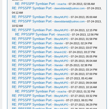
RE: PPSSPP Symbian Port
-
xsacha
- 07-24-2013, 02:06 AM
RE: PPSSPP Symbian Port
-
dawoddanial@yahoo.com
- 07-24-2013,
04:12 AM
RE: PPSSPP Symbian Port
-
BboyMUPO
- 07-24-2013, 05:00 AM
RE: PPSSPP Symbian Port
-
dawoddanial@yahoo.com
- 07-24-2013,
10:52 AM
RE: PPSSPP Symbian Port
-
BboyMUPO
- 07-24-2013, 12:15 PM
RE: PPSSPP Symbian Port
-
bhavin192
- 07-24-2013, 12:56 PM
RE: PPSSPP Symbian Port
-
BboyMUPO
- 07-24-2013, 01:58 PM
RE: PPSSPP Symbian Port
-
Xlander
- 07-24-2013, 02:24 PM
RE: PPSSPP Symbian Port
-
BboyMUPO
- 07-24-2013, 03:07 PM
RE: PPSSPP Symbian Port
-
bhavin192
- 07-24-2013, 03:27 PM
RE: PPSSPP Symbian Port
-
BboyMUPO
- 07-24-2013, 05:05 PM
RE: PPSSPP Symbian Port
-
BboyMUPO
- 07-25-2013, 05:04 AM
RE: PPSSPP Symbian Port
-
Xlander
- 07-25-2013, 02:38 PM
RE: PPSSPP Symbian Port
-
BboyMUPO
- 07-25-2013, 03:14 PM
RE: PPSSPP Symbian Port
-
BboyMUPO
- 07-26-2013, 07:00 PM
RE: PPSSPP Symbian Port
-
nguenht
- 07-27-2013, 05:41 AM
RE: PPSSPP Symbian Port
-
BboyMUPO
- 07-27-2013, 09:04 AM
RE: PPSSPP Symbian Port
-
BboyMUPO
- 07-27-2013, 10:16 AM
RE: PPSSPP Symbian Port
-
xsacha
- 07-27-2013, 01:32 PM
RE: PPSSPP Symbian Port
-
BboyMUPO
- 07-27-2013, 03:32 PM
RE: PPSSPP Symbian Port
-
nguenht
- 07-27-2013, 06:01 PM
RE: PPSSPP Symbian Port
-
BboyMUPO
- 07-27-2013, 06:29 PM
RE: PPSSPP Symbian Port