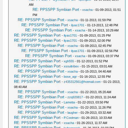
AM
RE: PPSSPP Symbian Port
-
xsacha
- 01-09-2013, 01:51
PM
RE: PPSSPP Symbian Port
-
xsacha
- 01-11-2013, 01:59 PM
RE: PPSSPP Symbian Port
-
ilyas1701
- 01-13-2013, 12:48 PM
RE: PPSSPP Symbian Port
-
xsacha
- 01-14-2013, 10:29 AM
RE: PPSSPP Symbian Port
-
ilyas1701
- 01-09-2013, 01:25 PM
RE: PPSSPP Symbian Port
-
ilyas1701
- 01-09-2013, 02:00 PM
RE: PPSSPP Symbian Port
-
xsacha
- 01-09-2013, 02:45 PM
RE: PPSSPP Symbian Port
-
ilyas1701
- 01-09-2013, 02:56 PM
RE: PPSSPP Symbian Port
-
xsacha
- 01-09-2013, 03:37 PM
RE: PPSSPP Symbian Port
-
xgh555
- 01-12-2013, 01:52 PM
RE: PPSSPP Symbian Port
-
xsoultribex
- 01-15-2013, 03:01 AM
RE: PPSSPP Symbian Port
-
xsacha
- 01-15-2013, 04:40 AM
RE: PPSSPP Symbian Port
-
bose_agr
- 01-16-2013, 12:55 PM
RE: PPSSPP Symbian Port
-
z435312561@hotmail.com
- 01-21-2013,
08:40 AM
RE: PPSSPP Symbian Port
-
xsacha
- 01-22-2013, 05:20 AM
RE: PPSSPP Symbian Port
-
zzq920817
- 01-22-2013, 11:24 AM
RE: PPSSPP Symbian Port
-
Lametta
- 01-22-2013, 03:50 PM
RE: PPSSPP Symbian Port
-
xsacha
- 01-22-2013, 11:26 PM
RE: PPSSPP Symbian Port
-
laugher
- 01-29-2013, 03:32 AM
RE: PPSSPP Symbian Port
-
P.Coolman
- 01-26-2013, 10:33 AM
RE: PPSSPP Symbian Port
-
xsacha
- 01-26-2013, 11:37 AM
RE: PPSSPP Symbian Port