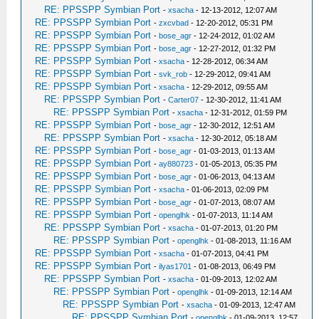
RE: PPSSPP Symbian Port
-
xsacha
- 12-13-2012, 12:07 AM
RE: PPSSPP Symbian Port
-
zxcvbad
- 12-20-2012, 05:31 PM
RE: PPSSPP Symbian Port
-
bose_agr
- 12-24-2012, 01:02 AM
RE: PPSSPP Symbian Port
-
bose_agr
- 12-27-2012, 01:32 PM
RE: PPSSPP Symbian Port
-
xsacha
- 12-28-2012, 06:34 AM
RE: PPSSPP Symbian Port
-
svk_rob
- 12-29-2012, 09:41 AM
RE: PPSSPP Symbian Port
-
xsacha
- 12-29-2012, 09:55 AM
RE: PPSSPP Symbian Port
-
Carter07
- 12-30-2012, 11:41 AM
RE: PPSSPP Symbian Port
-
xsacha
- 12-31-2012, 01:59 PM
RE: PPSSPP Symbian Port
-
bose_agr
- 12-30-2012, 12:51 AM
RE: PPSSPP Symbian Port
-
xsacha
- 12-30-2012, 05:18 AM
RE: PPSSPP Symbian Port
-
bose_agr
- 01-03-2013, 01:13 AM
RE: PPSSPP Symbian Port
-
ay880723
- 01-05-2013, 05:35 PM
RE: PPSSPP Symbian Port
-
bose_agr
- 01-06-2013, 04:13 AM
RE: PPSSPP Symbian Port
-
xsacha
- 01-06-2013, 02:09 PM
RE: PPSSPP Symbian Port
-
bose_agr
- 01-07-2013, 08:07 AM
RE: PPSSPP Symbian Port
-
openglhk
- 01-07-2013, 11:14 AM
RE: PPSSPP Symbian Port
-
xsacha
- 01-07-2013, 01:20 PM
RE: PPSSPP Symbian Port
-
openglhk
- 01-08-2013, 11:16 AM
RE: PPSSPP Symbian Port
-
xsacha
- 01-07-2013, 04:41 PM
RE: PPSSPP Symbian Port
-
ilyas1701
- 01-08-2013, 06:49 PM
RE: PPSSPP Symbian Port
-
xsacha
- 01-09-2013, 12:02 AM
RE: PPSSPP Symbian Port
-
openglhk
- 01-09-2013, 12:14 AM
RE: PPSSPP Symbian Port
-
xsacha
- 01-09-2013, 12:47 AM
RE: PPSSPP Symbian Port
-
openglhk
- 01-09-2013, 12:57