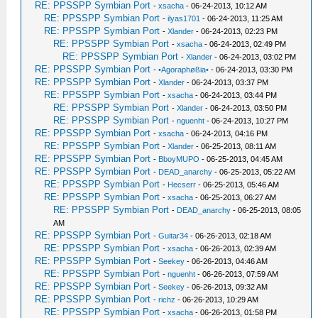
RE: PPSSPP Symbian Port
-
xsacha
- 06-24-2013, 10:12 AM
RE: PPSSPP Symbian Port
-
ilyas1701
- 06-24-2013, 11:25 AM
RE: PPSSPP Symbian Port
-
Xlander
- 06-24-2013, 02:23 PM
RE: PPSSPP Symbian Port
-
xsacha
- 06-24-2013, 02:49 PM
RE: PPSSPP Symbian Port
-
Xlander
- 06-24-2013, 03:02 PM
RE: PPSSPP Symbian Port
-
•Agoraphøßia•
- 06-24-2013, 03:30 PM
RE: PPSSPP Symbian Port
-
Xlander
- 06-24-2013, 03:37 PM
RE: PPSSPP Symbian Port
-
xsacha
- 06-24-2013, 03:44 PM
RE: PPSSPP Symbian Port
-
Xlander
- 06-24-2013, 03:50 PM
RE: PPSSPP Symbian Port
-
nguenht
- 06-24-2013, 10:27 PM
RE: PPSSPP Symbian Port
-
xsacha
- 06-24-2013, 04:16 PM
RE: PPSSPP Symbian Port
-
Xlander
- 06-25-2013, 08:11 AM
RE: PPSSPP Symbian Port
-
BboyMUPO
- 06-25-2013, 04:45 AM
RE: PPSSPP Symbian Port
-
DEAD_anarchy
- 06-25-2013, 05:22 AM
RE: PPSSPP Symbian Port
-
Hecserr
- 06-25-2013, 05:46 AM
RE: PPSSPP Symbian Port
-
xsacha
- 06-25-2013, 06:27 AM
RE: PPSSPP Symbian Port
-
DEAD_anarchy
- 06-25-2013, 08:05
AM
RE: PPSSPP Symbian Port
-
Guitar34
- 06-26-2013, 02:18 AM
RE: PPSSPP Symbian Port
-
xsacha
- 06-26-2013, 02:39 AM
RE: PPSSPP Symbian Port
-
Seekey
- 06-26-2013, 04:46 AM
RE: PPSSPP Symbian Port
-
nguenht
- 06-26-2013, 07:59 AM
RE: PPSSPP Symbian Port
-
Seekey
- 06-26-2013, 09:32 AM
RE: PPSSPP Symbian Port
-
richz
- 06-26-2013, 10:29 AM
RE: PPSSPP Symbian Port
-
xsacha
- 06-26-2013, 01:58 PM