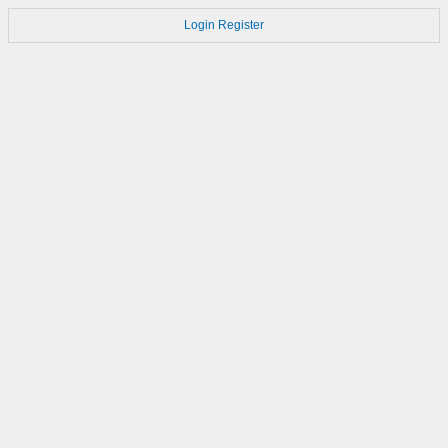
Login
Register