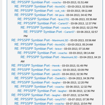
RE: PPSSPP Symbian Port
-
xsacha
- 03-03-2013, 01:51 AM
RE: PPSSPP Symbian Port
-
AsvinDG
- 03-03-2013, 02:50 AM
RE: PPSSPP Symbian Port
-
svk_rob
- 03-03-2013, 09:11 AM
RE: PPSSPP Symbian Port
-
Mr-java
- 03-04-2013, 04:42 PM
RE: PPSSPP Symbian Port
-
ilyas1701
- 03-06-2013, 03:39 AM
RE: PPSSPP Symbian Port
-
Carter07
- 03-06-2013, 12:37 PM
RE: PPSSPP Symbian Port
-
xsacha
- 03-06-2013, 02:23 PM
RE: PPSSPP Symbian Port
-
Carter07
- 03-06-2013, 02:57
PM
RE: PPSSPP Symbian Port
-
MaximumLSD
- 03-03-2013, 03:56 AM
RE: PPSSPP Symbian Port
-
AsvinDG
- 03-03-2013, 05:24 AM
RE: PPSSPP Symbian Port
-
livisor
- 03-03-2013, 07:16 AM
RE: PPSSPP Symbian Port
-
xsacha
- 03-03-2013, 08:14 AM
RE: PPSSPP Symbian Port
-
MaximumLSD
- 03-04-2013, 04:19
AM
RE: PPSSPP Symbian Port
-
Henrik
- 03-03-2013, 01:49 PM
RE: PPSSPP Symbian Port
-
xsacha
- 03-03-2013, 03:09 PM
RE: PPSSPP Symbian Port
-
jake20
- 03-04-2013, 02:36 PM
RE: PPSSPP Symbian Port
-
DaniloDLI
- 03-04-2013, 04:36 PM
RE: PPSSPP Symbian Port
-
laugher
- 03-06-2013, 12:20 PM
RE: PPSSPP Symbian Port
-
xsacha
- 03-06-2013, 12:32 PM
RE: PPSSPP Symbian Port
-
laugher
- 03-06-2013, 12:36 PM
RE: PPSSPP Symbian Port
-
laugher
- 03-07-2013, 12:54 PM
RE: PPSSPP Symbian Port
-
tony9797
- 03-07-2013, 07:36 PM
RE: PPSSPP Symbian Port
-
xsacha
- 03-07-2013, 10:54 PM