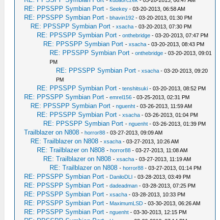
-
kubaorczek
- 03-20-2013, 06:47 AM
RE: PPSSPP Symbian Port
-
Seekey
- 03-20-2013, 06:58 AM
RE: PPSSPP Symbian Port
-
bhavin192
- 03-20-2013, 01:30 PM
RE: PPSSPP Symbian Port
-
xsacha
- 03-20-2013, 07:30 PM
RE: PPSSPP Symbian Port
-
onthebridge
- 03-20-2013, 07:47 PM
RE: PPSSPP Symbian Port
-
xsacha
- 03-20-2013, 08:43 PM
RE: PPSSPP Symbian Port
-
onthebridge
- 03-20-2013, 09:01
PM
RE: PPSSPP Symbian Port
-
xsacha
- 03-20-2013, 09:20
PM
RE: PPSSPP Symbian Port
-
tenshitsuki
- 03-20-2013, 08:52 PM
RE: PPSSPP Symbian Port
-
emrel156
- 03-25-2013, 02:31 PM
RE: PPSSPP Symbian Port
-
nguenht
- 03-26-2013, 11:59 AM
RE: PPSSPP Symbian Port
-
xsacha
- 03-26-2013, 01:04 PM
RE: PPSSPP Symbian Port
-
nguenht
- 03-26-2013, 01:39 PM
Trailblazer on N808
-
horror88
- 03-27-2013, 09:09 AM
RE: Trailblazer on N808
-
xsacha
- 03-27-2013, 10:26 AM
RE: Trailblazer on N808
-
horror88
- 03-27-2013, 11:08 AM
RE: Trailblazer on N808
-
xsacha
- 03-27-2013, 11:19 AM
RE: Trailblazer on N808
-
horror88
- 03-27-2013, 01:14 PM
RE: PPSSPP Symbian Port
-
DaniloDLI
- 03-28-2013, 03:49 PM
RE: PPSSPP Symbian Port
-
dadeadman
- 03-28-2013, 07:25 PM
RE: PPSSPP Symbian Port
-
xsacha
- 03-28-2013, 10:33 PM
RE: PPSSPP Symbian Port
-
MaximumLSD
- 03-30-2013, 06:26 AM
RE: PPSSPP Symbian Port
-
nguenht
- 03-30-2013, 12:15 PM