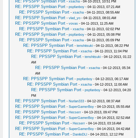
RE: PPSSPP Symbian Port
-
xsacha
- 04-10-2013, 10:51 PM
RE: PPSSPP Symbian Port
-
pspfanboy
- 04-11-2013, 07:21 AM
RE: PPSSPP Symbian Port
-
xsacha
- 04-11-2013, 08:55 AM
RE: PPSSPP Symbian Port
-
vlad_yo
- 04-11-2013, 08:01 AM
RE: PPSSPP Symbian Port
-
vovas
- 04-11-2013, 11:25 AM
RE: PPSSPP Symbian Port
-
xsacha
- 04-11-2013, 02:02 PM
RE: PPSSPP Symbian Port
-
pspfanboy
- 04-11-2013, 05:08 PM
RE: PPSSPP Symbian Port
-
xsacha
- 04-11-2013, 05:09 PM
RE: PPSSPP Symbian Port
-
tenshitsuki
- 04-11-2013, 08:22 PM
RE: PPSSPP Symbian Port
-
xsacha
- 04-11-2013, 11:04 PM
RE: PPSSPP Symbian Port
-
tenshitsuki
- 04-12-2013, 01:22
AM
RE: PPSSPP Symbian Port
-
xsacha
- 04-12-2013, 05:34
AM
RE: PPSSPP Symbian Port
-
pspfanboy
- 04-12-2013, 06:17 AM
RE: PPSSPP Symbian Port
-
xsacha
- 04-12-2013, 11:00 AM
RE: PPSSPP Symbian Port
-
pspfanboy
- 04-12-2013, 04:20
PM
RE: PPSSPP Symbian Port
-
Nurlan333
- 04-12-2013, 08:37 AM
RE: PPSSPP Symbian Port
-
SuperGamerBoy
- 04-13-2013, 05:55 AM
RE: PPSSPP Symbian Port
-
Hecserr
- 04-13-2013, 09:47 PM
RE: PPSSPP Symbian Port
-
SuperGamerBoy
- 04-14-2013, 02:52 AM
RE: PPSSPP Symbian Port
-
Hecserr
- 04-14-2013, 03:16 AM
RE: PPSSPP Symbian Port
-
SuperGamerBoy
- 04-14-2013, 04:42 AM
RE: PPSSPP Symbian Port
-
DaniloDLI
- 04-14-2013, 12:12 PM