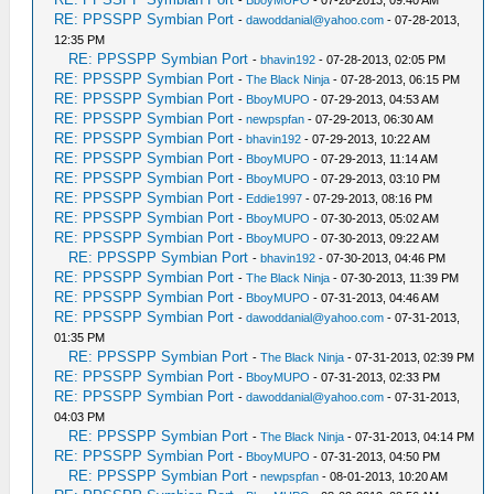
-
BboyMUPO
- 07-28-2013, 09:40 AM
RE: PPSSPP Symbian Port
-
dawoddanial@yahoo.com
- 07-28-2013,
12:35 PM
RE: PPSSPP Symbian Port
-
bhavin192
- 07-28-2013, 02:05 PM
RE: PPSSPP Symbian Port
-
The Black Ninja
- 07-28-2013, 06:15 PM
RE: PPSSPP Symbian Port
-
BboyMUPO
- 07-29-2013, 04:53 AM
RE: PPSSPP Symbian Port
-
newpspfan
- 07-29-2013, 06:30 AM
RE: PPSSPP Symbian Port
-
bhavin192
- 07-29-2013, 10:22 AM
RE: PPSSPP Symbian Port
-
BboyMUPO
- 07-29-2013, 11:14 AM
RE: PPSSPP Symbian Port
-
BboyMUPO
- 07-29-2013, 03:10 PM
RE: PPSSPP Symbian Port
-
Eddie1997
- 07-29-2013, 08:16 PM
RE: PPSSPP Symbian Port
-
BboyMUPO
- 07-30-2013, 05:02 AM
RE: PPSSPP Symbian Port
-
BboyMUPO
- 07-30-2013, 09:22 AM
RE: PPSSPP Symbian Port
-
bhavin192
- 07-30-2013, 04:46 PM
RE: PPSSPP Symbian Port
-
The Black Ninja
- 07-30-2013, 11:39 PM
RE: PPSSPP Symbian Port
-
BboyMUPO
- 07-31-2013, 04:46 AM
RE: PPSSPP Symbian Port
-
dawoddanial@yahoo.com
- 07-31-2013,
01:35 PM
RE: PPSSPP Symbian Port
-
The Black Ninja
- 07-31-2013, 02:39 PM
RE: PPSSPP Symbian Port
-
BboyMUPO
- 07-31-2013, 02:33 PM
RE: PPSSPP Symbian Port
-
dawoddanial@yahoo.com
- 07-31-2013,
04:03 PM
RE: PPSSPP Symbian Port
-
The Black Ninja
- 07-31-2013, 04:14 PM
RE: PPSSPP Symbian Port
-
BboyMUPO
- 07-31-2013, 04:50 PM
RE: PPSSPP Symbian Port
-
newpspfan
- 08-01-2013, 10:20 AM