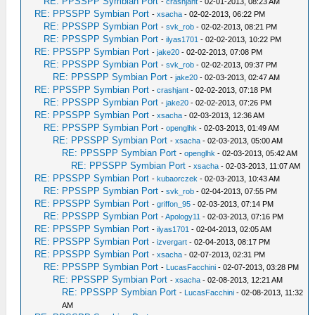
RE: PPSSPP Symbian Port
-
crashjant
- 02-01-2013, 08:23 AM
RE: PPSSPP Symbian Port
-
xsacha
- 02-02-2013, 06:22 PM
RE: PPSSPP Symbian Port
-
svk_rob
- 02-02-2013, 08:21 PM
RE: PPSSPP Symbian Port
-
ilyas1701
- 02-02-2013, 10:22 PM
RE: PPSSPP Symbian Port
-
jake20
- 02-02-2013, 07:08 PM
RE: PPSSPP Symbian Port
-
svk_rob
- 02-02-2013, 09:37 PM
RE: PPSSPP Symbian Port
-
jake20
- 02-03-2013, 02:47 AM
RE: PPSSPP Symbian Port
-
crashjant
- 02-02-2013, 07:18 PM
RE: PPSSPP Symbian Port
-
jake20
- 02-02-2013, 07:26 PM
RE: PPSSPP Symbian Port
-
xsacha
- 02-03-2013, 12:36 AM
RE: PPSSPP Symbian Port
-
openglhk
- 02-03-2013, 01:49 AM
RE: PPSSPP Symbian Port
-
xsacha
- 02-03-2013, 05:00 AM
RE: PPSSPP Symbian Port
-
openglhk
- 02-03-2013, 05:42 AM
RE: PPSSPP Symbian Port
-
xsacha
- 02-03-2013, 11:07 AM
RE: PPSSPP Symbian Port
-
kubaorczek
- 02-03-2013, 10:43 AM
RE: PPSSPP Symbian Port
-
svk_rob
- 02-04-2013, 07:55 PM
RE: PPSSPP Symbian Port
-
griffon_95
- 02-03-2013, 07:14 PM
RE: PPSSPP Symbian Port
-
Apology11
- 02-03-2013, 07:16 PM
RE: PPSSPP Symbian Port
-
ilyas1701
- 02-04-2013, 02:05 AM
RE: PPSSPP Symbian Port
-
izvergart
- 02-04-2013, 08:17 PM
RE: PPSSPP Symbian Port
-
xsacha
- 02-07-2013, 02:31 PM
RE: PPSSPP Symbian Port
-
LucasFacchini
- 02-07-2013, 03:28 PM
RE: PPSSPP Symbian Port
-
xsacha
- 02-08-2013, 12:21 AM
RE: PPSSPP Symbian Port
-
LucasFacchini
- 02-08-2013, 11:32
AM