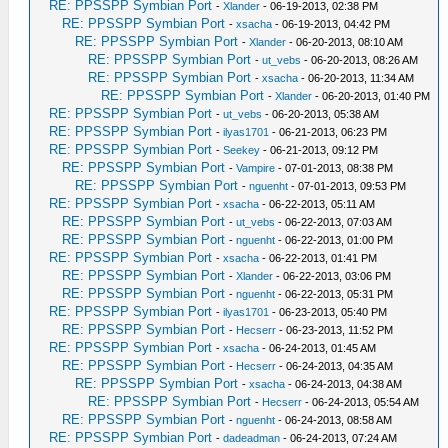
RE: PPSSPP Symbian Port
-
Xlander
- 06-19-2013, 02:38 PM
RE: PPSSPP Symbian Port
-
xsacha
- 06-19-2013, 04:42 PM
RE: PPSSPP Symbian Port
-
Xlander
- 06-20-2013, 08:10 AM
RE: PPSSPP Symbian Port
-
ut_vebs
- 06-20-2013, 08:26 AM
RE: PPSSPP Symbian Port
-
xsacha
- 06-20-2013, 11:34 AM
RE: PPSSPP Symbian Port
-
Xlander
- 06-20-2013, 01:40 PM
RE: PPSSPP Symbian Port
-
ut_vebs
- 06-20-2013, 05:38 AM
RE: PPSSPP Symbian Port
-
ilyas1701
- 06-21-2013, 06:23 PM
RE: PPSSPP Symbian Port
-
Seekey
- 06-21-2013, 09:12 PM
RE: PPSSPP Symbian Port
-
Vampire
- 07-01-2013, 08:38 PM
RE: PPSSPP Symbian Port
-
nguenht
- 07-01-2013, 09:53 PM
RE: PPSSPP Symbian Port
-
xsacha
- 06-22-2013, 05:11 AM
RE: PPSSPP Symbian Port
-
ut_vebs
- 06-22-2013, 07:03 AM
RE: PPSSPP Symbian Port
-
nguenht
- 06-22-2013, 01:00 PM
RE: PPSSPP Symbian Port
-
xsacha
- 06-22-2013, 01:41 PM
RE: PPSSPP Symbian Port
-
Xlander
- 06-22-2013, 03:06 PM
RE: PPSSPP Symbian Port
-
nguenht
- 06-22-2013, 05:31 PM
RE: PPSSPP Symbian Port
-
ilyas1701
- 06-23-2013, 05:40 PM
RE: PPSSPP Symbian Port
-
Hecserr
- 06-23-2013, 11:52 PM
RE: PPSSPP Symbian Port
-
xsacha
- 06-24-2013, 01:45 AM
RE: PPSSPP Symbian Port
-
Hecserr
- 06-24-2013, 04:35 AM
RE: PPSSPP Symbian Port
-
xsacha
- 06-24-2013, 04:38 AM
RE: PPSSPP Symbian Port
-
Hecserr
- 06-24-2013, 05:54 AM
RE: PPSSPP Symbian Port
-
nguenht
- 06-24-2013, 08:58 AM
RE: PPSSPP Symbian Port
-
dadeadman
- 06-24-2013, 07:24 AM