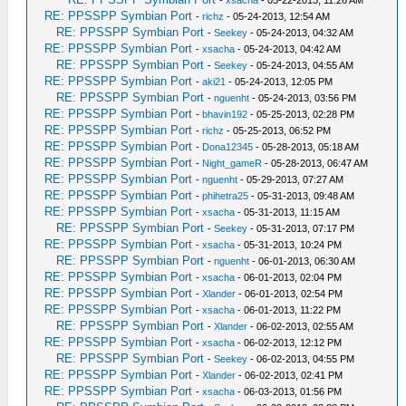
-
xsacha
- 05-22-2013, 11:26 AM
RE: PPSSPP Symbian Port
-
richz
- 05-24-2013, 12:54 AM
RE: PPSSPP Symbian Port
-
Seekey
- 05-24-2013, 04:32 AM
RE: PPSSPP Symbian Port
-
xsacha
- 05-24-2013, 04:42 AM
RE: PPSSPP Symbian Port
-
Seekey
- 05-24-2013, 04:55 AM
RE: PPSSPP Symbian Port
-
aki21
- 05-24-2013, 12:05 PM
RE: PPSSPP Symbian Port
-
nguenht
- 05-24-2013, 03:56 PM
RE: PPSSPP Symbian Port
-
bhavin192
- 05-25-2013, 02:28 PM
RE: PPSSPP Symbian Port
-
richz
- 05-25-2013, 06:52 PM
RE: PPSSPP Symbian Port
-
Dona12345
- 05-28-2013, 05:18 AM
RE: PPSSPP Symbian Port
-
Night_gameR
- 05-28-2013, 06:47 AM
RE: PPSSPP Symbian Port
-
nguenht
- 05-29-2013, 07:27 AM
RE: PPSSPP Symbian Port
-
phihetra25
- 05-31-2013, 09:48 AM
RE: PPSSPP Symbian Port
-
xsacha
- 05-31-2013, 11:15 AM
RE: PPSSPP Symbian Port
-
Seekey
- 05-31-2013, 07:17 PM
RE: PPSSPP Symbian Port
-
xsacha
- 05-31-2013, 10:24 PM
RE: PPSSPP Symbian Port
-
nguenht
- 06-01-2013, 06:30 AM
RE: PPSSPP Symbian Port
-
xsacha
- 06-01-2013, 02:04 PM
RE: PPSSPP Symbian Port
-
Xlander
- 06-01-2013, 02:54 PM
RE: PPSSPP Symbian Port
-
xsacha
- 06-01-2013, 11:22 PM
RE: PPSSPP Symbian Port
-
Xlander
- 06-02-2013, 02:55 AM
RE: PPSSPP Symbian Port
-
xsacha
- 06-02-2013, 12:12 PM
RE: PPSSPP Symbian Port
-
Seekey
- 06-02-2013, 04:55 PM
RE: PPSSPP Symbian Port
-
Xlander
- 06-02-2013, 02:41 PM
RE: PPSSPP Symbian Port
-
xsacha
- 06-03-2013, 01:56 PM