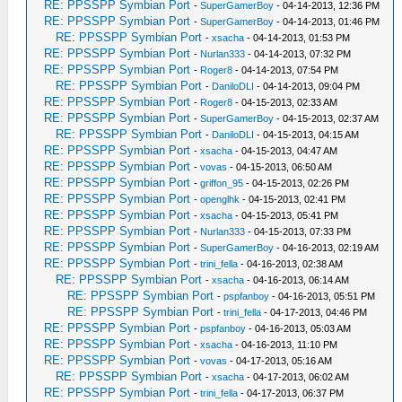
RE: PPSSPP Symbian Port
-
SuperGamerBoy
- 04-14-2013, 12:36 PM
RE: PPSSPP Symbian Port
-
SuperGamerBoy
- 04-14-2013, 01:46 PM
RE: PPSSPP Symbian Port
-
xsacha
- 04-14-2013, 01:53 PM
RE: PPSSPP Symbian Port
-
Nurlan333
- 04-14-2013, 07:32 PM
RE: PPSSPP Symbian Port
-
Roger8
- 04-14-2013, 07:54 PM
RE: PPSSPP Symbian Port
-
DaniloDLI
- 04-14-2013, 09:04 PM
RE: PPSSPP Symbian Port
-
Roger8
- 04-15-2013, 02:33 AM
RE: PPSSPP Symbian Port
-
SuperGamerBoy
- 04-15-2013, 02:37 AM
RE: PPSSPP Symbian Port
-
DaniloDLI
- 04-15-2013, 04:15 AM
RE: PPSSPP Symbian Port
-
xsacha
- 04-15-2013, 04:47 AM
RE: PPSSPP Symbian Port
-
vovas
- 04-15-2013, 06:50 AM
RE: PPSSPP Symbian Port
-
griffon_95
- 04-15-2013, 02:26 PM
RE: PPSSPP Symbian Port
-
openglhk
- 04-15-2013, 02:41 PM
RE: PPSSPP Symbian Port
-
xsacha
- 04-15-2013, 05:41 PM
RE: PPSSPP Symbian Port
-
Nurlan333
- 04-15-2013, 07:33 PM
RE: PPSSPP Symbian Port
-
SuperGamerBoy
- 04-16-2013, 02:19 AM
RE: PPSSPP Symbian Port
-
trini_fella
- 04-16-2013, 02:38 AM
RE: PPSSPP Symbian Port
-
xsacha
- 04-16-2013, 06:14 AM
RE: PPSSPP Symbian Port
-
pspfanboy
- 04-16-2013, 05:51 PM
RE: PPSSPP Symbian Port
-
trini_fella
- 04-17-2013, 04:46 PM
RE: PPSSPP Symbian Port
-
pspfanboy
- 04-16-2013, 05:03 AM
RE: PPSSPP Symbian Port
-
xsacha
- 04-16-2013, 11:10 PM
RE: PPSSPP Symbian Port
-
vovas
- 04-17-2013, 05:16 AM
RE: PPSSPP Symbian Port
-
xsacha
- 04-17-2013, 06:02 AM
RE: PPSSPP Symbian Port
-
trini_fella
- 04-17-2013, 06:37 PM