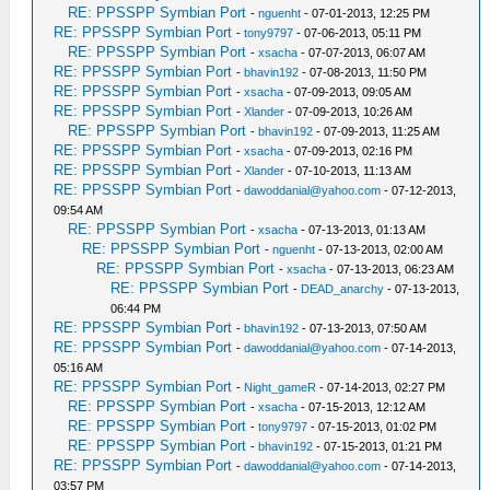
RE: PPSSPP Symbian Port
-
nguenht
- 07-01-2013, 12:25 PM
RE: PPSSPP Symbian Port
-
tony9797
- 07-06-2013, 05:11 PM
RE: PPSSPP Symbian Port
-
xsacha
- 07-07-2013, 06:07 AM
RE: PPSSPP Symbian Port
-
bhavin192
- 07-08-2013, 11:50 PM
RE: PPSSPP Symbian Port
-
xsacha
- 07-09-2013, 09:05 AM
RE: PPSSPP Symbian Port
-
Xlander
- 07-09-2013, 10:26 AM
RE: PPSSPP Symbian Port
-
bhavin192
- 07-09-2013, 11:25 AM
RE: PPSSPP Symbian Port
-
xsacha
- 07-09-2013, 02:16 PM
RE: PPSSPP Symbian Port
-
Xlander
- 07-10-2013, 11:13 AM
RE: PPSSPP Symbian Port
-
dawoddanial@yahoo.com
- 07-12-2013,
09:54 AM
RE: PPSSPP Symbian Port
-
xsacha
- 07-13-2013, 01:13 AM
RE: PPSSPP Symbian Port
-
nguenht
- 07-13-2013, 02:00 AM
RE: PPSSPP Symbian Port
-
xsacha
- 07-13-2013, 06:23 AM
RE: PPSSPP Symbian Port
-
DEAD_anarchy
- 07-13-2013,
06:44 PM
RE: PPSSPP Symbian Port
-
bhavin192
- 07-13-2013, 07:50 AM
RE: PPSSPP Symbian Port
-
dawoddanial@yahoo.com
- 07-14-2013,
05:16 AM
RE: PPSSPP Symbian Port
-
Night_gameR
- 07-14-2013, 02:27 PM
RE: PPSSPP Symbian Port
-
xsacha
- 07-15-2013, 12:12 AM
RE: PPSSPP Symbian Port
-
tony9797
- 07-15-2013, 01:02 PM
RE: PPSSPP Symbian Port
-
bhavin192
- 07-15-2013, 01:21 PM
RE: PPSSPP Symbian Port
-
dawoddanial@yahoo.com
- 07-14-2013,
03:57 PM