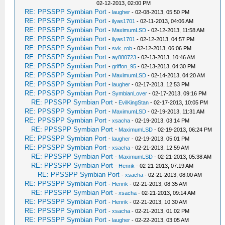
02-12-2013, 02:00 PM
RE: PPSSPP Symbian Port
-
laugher
- 02-08-2013, 05:50 PM
RE: PPSSPP Symbian Port
-
ilyas1701
- 02-11-2013, 04:06 AM
RE: PPSSPP Symbian Port
-
MaximumLSD
- 02-12-2013, 11:58 AM
RE: PPSSPP Symbian Port
-
ilyas1701
- 02-12-2013, 04:57 PM
RE: PPSSPP Symbian Port
-
svk_rob
- 02-12-2013, 06:06 PM
RE: PPSSPP Symbian Port
-
ay880723
- 02-13-2013, 10:46 AM
RE: PPSSPP Symbian Port
-
griffon_95
- 02-13-2013, 04:30 PM
RE: PPSSPP Symbian Port
-
MaximumLSD
- 02-14-2013, 04:20 AM
RE: PPSSPP Symbian Port
-
laugher
- 02-17-2013, 12:53 PM
RE: PPSSPP Symbian Port
-
SymbianLover
- 02-17-2013, 09:16 PM
RE: PPSSPP Symbian Port
-
EvilKingStan
- 02-17-2013, 10:05 PM
RE: PPSSPP Symbian Port
-
MaximumLSD
- 02-19-2013, 11:31 AM
RE: PPSSPP Symbian Port
-
xsacha
- 02-19-2013, 03:14 PM
RE: PPSSPP Symbian Port
-
MaximumLSD
- 02-19-2013, 06:24 PM
RE: PPSSPP Symbian Port
-
laugher
- 02-19-2013, 05:01 PM
RE: PPSSPP Symbian Port
-
xsacha
- 02-21-2013, 12:59 AM
RE: PPSSPP Symbian Port
-
MaximumLSD
- 02-21-2013, 05:38 AM
RE: PPSSPP Symbian Port
-
Henrik
- 02-21-2013, 07:19 AM
RE: PPSSPP Symbian Port
-
xsacha
- 02-21-2013, 08:00 AM
RE: PPSSPP Symbian Port
-
Henrik
- 02-21-2013, 08:35 AM
RE: PPSSPP Symbian Port
-
xsacha
- 02-21-2013, 09:14 AM
RE: PPSSPP Symbian Port
-
Henrik
- 02-21-2013, 10:30 AM
RE: PPSSPP Symbian Port
-
xsacha
- 02-21-2013, 01:02 PM
RE: PPSSPP Symbian Port
-
laugher
- 02-22-2013, 03:05 AM