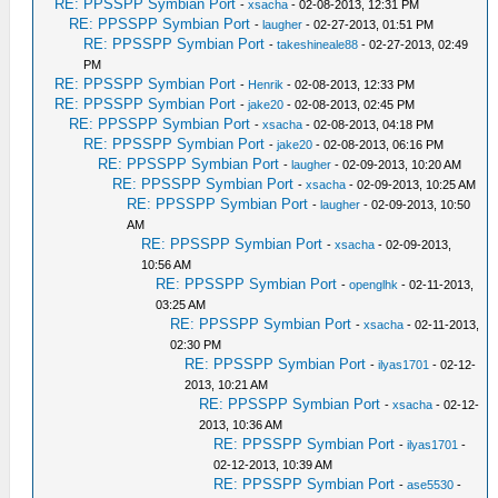
RE: PPSSPP Symbian Port
-
xsacha
- 02-08-2013, 12:31 PM
RE: PPSSPP Symbian Port
-
laugher
- 02-27-2013, 01:51 PM
RE: PPSSPP Symbian Port
-
takeshineale88
- 02-27-2013, 02:49
PM
RE: PPSSPP Symbian Port
-
Henrik
- 02-08-2013, 12:33 PM
RE: PPSSPP Symbian Port
-
jake20
- 02-08-2013, 02:45 PM
RE: PPSSPP Symbian Port
-
xsacha
- 02-08-2013, 04:18 PM
RE: PPSSPP Symbian Port
-
jake20
- 02-08-2013, 06:16 PM
RE: PPSSPP Symbian Port
-
laugher
- 02-09-2013, 10:20 AM
RE: PPSSPP Symbian Port
-
xsacha
- 02-09-2013, 10:25 AM
RE: PPSSPP Symbian Port
-
laugher
- 02-09-2013, 10:50
AM
RE: PPSSPP Symbian Port
-
xsacha
- 02-09-2013,
10:56 AM
RE: PPSSPP Symbian Port
-
openglhk
- 02-11-2013,
03:25 AM
RE: PPSSPP Symbian Port
-
xsacha
- 02-11-2013,
02:30 PM
RE: PPSSPP Symbian Port
-
ilyas1701
- 02-12-
2013, 10:21 AM
RE: PPSSPP Symbian Port
-
xsacha
- 02-12-
2013, 10:36 AM
RE: PPSSPP Symbian Port
-
ilyas1701
-
02-12-2013, 10:39 AM
RE: PPSSPP Symbian Port
-
ase5530
-