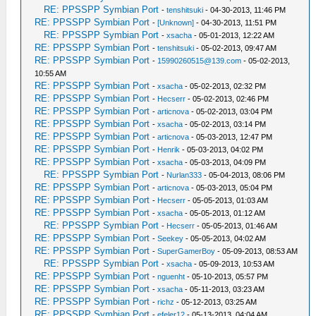
RE: PPSSPP Symbian Port
-
tenshitsuki
- 04-30-2013, 11:46 PM
RE: PPSSPP Symbian Port
-
[Unknown]
- 04-30-2013, 11:51 PM
RE: PPSSPP Symbian Port
-
xsacha
- 05-01-2013, 12:22 AM
RE: PPSSPP Symbian Port
-
tenshitsuki
- 05-02-2013, 09:47 AM
RE: PPSSPP Symbian Port
-
15990260515@139.com
- 05-02-2013,
10:55 AM
RE: PPSSPP Symbian Port
-
xsacha
- 05-02-2013, 02:32 PM
RE: PPSSPP Symbian Port
-
Hecserr
- 05-02-2013, 02:46 PM
RE: PPSSPP Symbian Port
-
articnova
- 05-02-2013, 03:04 PM
RE: PPSSPP Symbian Port
-
xsacha
- 05-02-2013, 03:14 PM
RE: PPSSPP Symbian Port
-
articnova
- 05-03-2013, 12:47 PM
RE: PPSSPP Symbian Port
-
Henrik
- 05-03-2013, 04:02 PM
RE: PPSSPP Symbian Port
-
xsacha
- 05-03-2013, 04:09 PM
RE: PPSSPP Symbian Port
-
Nurlan333
- 05-04-2013, 08:06 PM
RE: PPSSPP Symbian Port
-
articnova
- 05-03-2013, 05:04 PM
RE: PPSSPP Symbian Port
-
Hecserr
- 05-05-2013, 01:03 AM
RE: PPSSPP Symbian Port
-
xsacha
- 05-05-2013, 01:12 AM
RE: PPSSPP Symbian Port
-
Hecserr
- 05-05-2013, 01:46 AM
RE: PPSSPP Symbian Port
-
Seekey
- 05-05-2013, 04:02 AM
RE: PPSSPP Symbian Port
-
SuperGamerBoy
- 05-09-2013, 08:53 AM
RE: PPSSPP Symbian Port
-
xsacha
- 05-09-2013, 10:53 AM
RE: PPSSPP Symbian Port
-
nguenht
- 05-10-2013, 05:57 PM
RE: PPSSPP Symbian Port
-
xsacha
- 05-11-2013, 03:23 AM
RE: PPSSPP Symbian Port
-
richz
- 05-12-2013, 03:25 AM
RE: PPSSPP Symbian Port
-
efeler12
- 05-13-2013, 04:04 AM