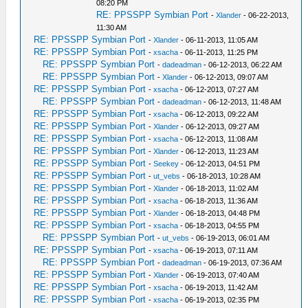
08:20 PM
RE: PPSSPP Symbian Port
-
Xlander
- 06-22-2013,
11:30 AM
RE: PPSSPP Symbian Port
-
Xlander
- 06-11-2013, 11:05 AM
RE: PPSSPP Symbian Port
-
xsacha
- 06-11-2013, 11:25 PM
RE: PPSSPP Symbian Port
-
dadeadman
- 06-12-2013, 06:22 AM
RE: PPSSPP Symbian Port
-
Xlander
- 06-12-2013, 09:07 AM
RE: PPSSPP Symbian Port
-
xsacha
- 06-12-2013, 07:27 AM
RE: PPSSPP Symbian Port
-
dadeadman
- 06-12-2013, 11:48 AM
RE: PPSSPP Symbian Port
-
xsacha
- 06-12-2013, 09:22 AM
RE: PPSSPP Symbian Port
-
Xlander
- 06-12-2013, 09:27 AM
RE: PPSSPP Symbian Port
-
xsacha
- 06-12-2013, 11:08 AM
RE: PPSSPP Symbian Port
-
Xlander
- 06-12-2013, 11:23 AM
RE: PPSSPP Symbian Port
-
Seekey
- 06-12-2013, 04:51 PM
RE: PPSSPP Symbian Port
-
ut_vebs
- 06-18-2013, 10:28 AM
RE: PPSSPP Symbian Port
-
Xlander
- 06-18-2013, 11:02 AM
RE: PPSSPP Symbian Port
-
xsacha
- 06-18-2013, 11:36 AM
RE: PPSSPP Symbian Port
-
Xlander
- 06-18-2013, 04:48 PM
RE: PPSSPP Symbian Port
-
xsacha
- 06-18-2013, 04:55 PM
RE: PPSSPP Symbian Port
-
ut_vebs
- 06-19-2013, 06:01 AM
RE: PPSSPP Symbian Port
-
xsacha
- 06-19-2013, 07:11 AM
RE: PPSSPP Symbian Port
-
dadeadman
- 06-19-2013, 07:36 AM
RE: PPSSPP Symbian Port
-
Xlander
- 06-19-2013, 07:40 AM
RE: PPSSPP Symbian Port
-
xsacha
- 06-19-2013, 11:42 AM
RE: PPSSPP Symbian Port
-
xsacha
- 06-19-2013, 02:35 PM