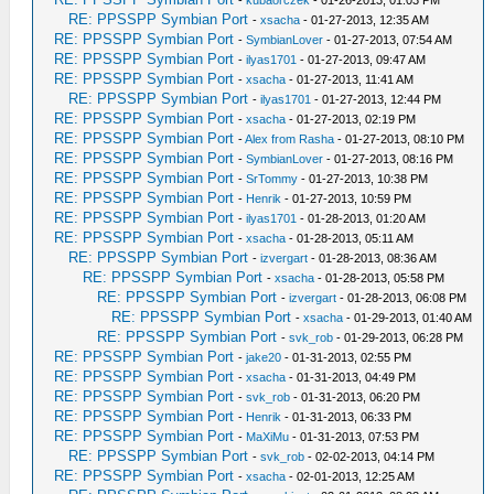
-
kubaorczek
- 01-26-2013, 01:03 PM
RE: PPSSPP Symbian Port
-
xsacha
- 01-27-2013, 12:35 AM
RE: PPSSPP Symbian Port
-
SymbianLover
- 01-27-2013, 07:54 AM
RE: PPSSPP Symbian Port
-
ilyas1701
- 01-27-2013, 09:47 AM
RE: PPSSPP Symbian Port
-
xsacha
- 01-27-2013, 11:41 AM
RE: PPSSPP Symbian Port
-
ilyas1701
- 01-27-2013, 12:44 PM
RE: PPSSPP Symbian Port
-
xsacha
- 01-27-2013, 02:19 PM
RE: PPSSPP Symbian Port
-
Alex from Rasha
- 01-27-2013, 08:10 PM
RE: PPSSPP Symbian Port
-
SymbianLover
- 01-27-2013, 08:16 PM
RE: PPSSPP Symbian Port
-
SrTommy
- 01-27-2013, 10:38 PM
RE: PPSSPP Symbian Port
-
Henrik
- 01-27-2013, 10:59 PM
RE: PPSSPP Symbian Port
-
ilyas1701
- 01-28-2013, 01:20 AM
RE: PPSSPP Symbian Port
-
xsacha
- 01-28-2013, 05:11 AM
RE: PPSSPP Symbian Port
-
izvergart
- 01-28-2013, 08:36 AM
RE: PPSSPP Symbian Port
-
xsacha
- 01-28-2013, 05:58 PM
RE: PPSSPP Symbian Port
-
izvergart
- 01-28-2013, 06:08 PM
RE: PPSSPP Symbian Port
-
xsacha
- 01-29-2013, 01:40 AM
RE: PPSSPP Symbian Port
-
svk_rob
- 01-29-2013, 06:28 PM
RE: PPSSPP Symbian Port
-
jake20
- 01-31-2013, 02:55 PM
RE: PPSSPP Symbian Port
-
xsacha
- 01-31-2013, 04:49 PM
RE: PPSSPP Symbian Port
-
svk_rob
- 01-31-2013, 06:20 PM
RE: PPSSPP Symbian Port
-
Henrik
- 01-31-2013, 06:33 PM
RE: PPSSPP Symbian Port
-
MaXiMu
- 01-31-2013, 07:53 PM
RE: PPSSPP Symbian Port
-
svk_rob
- 02-02-2013, 04:14 PM
RE: PPSSPP Symbian Port
-
xsacha
- 02-01-2013, 12:25 AM