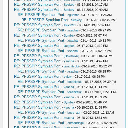
RE: PPSSPP Symbian Port
-
Seekey
- 03-14-2013, 04:17 AM
RE: PPSSPP Symbian Port
-
Seekey
- 03-14-2013, 09:49 AM
RE: PPSSPP Symbian Port
-
nguenht
- 03-14-2013, 11:26 AM
RE: PPSSPP Symbian Port
-
Seekey
- 03-14-2013, 02:45 PM
RE: PPSSPP Symbian Port
-
Alex2211
- 03-14-2013, 05:07 PM
RE: PPSSPP Symbian Port
-
xsacha
- 03-14-2013, 06:27 PM
RE: PPSSPP Symbian Port
-
Symba
- 03-14-2013, 07:07 PM
RE: PPSSPP Symbian Port
-
xsacha
- 03-14-2013, 10:33 PM
RE: PPSSPP Symbian Port
-
laugher
- 03-17-2013, 01:12 PM
RE: PPSSPP Symbian Port
-
xsacha
- 03-17-2013, 02:07 PM
RE: PPSSPP Symbian Port
-
[Unknown]
- 03-17-2013, 04:34 PM
RE: PPSSPP Symbian Port
-
xsacha
- 03-17-2013, 04:42 PM
RE: PPSSPP Symbian Port
-
tenshitsuki
- 03-17-2013, 05:32 PM
RE: PPSSPP Symbian Port
-
xsacha
- 03-17-2013, 06:25 PM
RE: PPSSPP Symbian Port
-
sykry
- 03-17-2013, 06:29 PM
RE: PPSSPP Symbian Port
-
tenshitsuki
- 03-17-2013, 06:39 PM
RE: PPSSPP Symbian Port
-
xsacha
- 03-17-2013, 11:14 PM
RE: PPSSPP Symbian Port
-
tenshitsuki
- 03-17-2013, 11:28 PM
RE: PPSSPP Symbian Port
-
xsacha
- 03-17-2013, 11:39 PM
RE: PPSSPP Symbian Port
-
Symba
- 03-19-2013, 05:46 PM
RE: PPSSPP Symbian Port
-
xsacha
- 03-19-2013, 11:58 PM
RE: PPSSPP Symbian Port
-
bose_agr
- 03-20-2013, 12:13 AM
RE: PPSSPP Symbian Port
-
xsacha
- 03-20-2013, 12:31 AM
RE: PPSSPP Symbian Port
-
onthebridge
- 03-20-2013, 02:39 PM
RE: PPSSPP Symbian Port