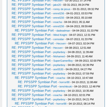
RE: PPSSPP Symbian Port
-
Hecserr
- 03-30-2013, 07:14 PM
RE: PPSSPP Symbian Port
-
jake20
- 03-31-2013, 09:24 PM
RE: PPSSPP Symbian Port
-
ronny de jesus
- 03-31-2013, 09:32 PM
RE: PPSSPP Symbian Port
-
emrel156
- 04-01-2013, 03:53 PM
RE: PPSSPP Symbian Port
-
emrel156
- 04-04-2013, 05:10 AM
RE: PPSSPP Symbian Port
-
xsacha
- 04-04-2013, 05:11 AM
RE: PPSSPP Symbian Port
-
emrel156
- 04-04-2013, 09:59 AM
RE: PPSSPP Symbian Port
-
dadeadman
- 04-04-2013, 01:33 PM
RE: PPSSPP Symbian Port
-
Wind Knight
- 04-07-2013, 12:31 PM
RE: PPSSPP Symbian Port
-
cemsidar
- 04-07-2013, 01:33 PM
RE: PPSSPP Symbian Port
-
Hecserr
- 04-07-2013, 02:04 PM
RE: PPSSPP Symbian Port
-
Hecserr
- 04-08-2013, 12:51 AM
RE: PPSSPP Symbian Port
-
pspfanboy
- 04-08-2013, 11:39 AM
RE: PPSSPP Symbian Port
-
Mohamed
- 04-09-2013, 11:40 AM
RE: PPSSPP Symbian Port
-
SuperGamerBoy
- 04-09-2013, 02:00 PM
RE: PPSSPP Symbian Port
-
pspfanboy
- 04-09-2013, 02:39 PM
RE: PPSSPP Symbian Port
-
ase5530
- 04-09-2013, 04:27 PM
RE: PPSSPP Symbian Port
-
pspfanboy
- 04-09-2013, 07:59 PM
RE: PPSSPP Symbian Port
-
xsacha
- 04-10-2013, 10:47 AM
RE: PPSSPP Symbian Port
-
horror88
- 04-10-2013, 11:08 AM
RE: PPSSPP Symbian Port
-
tenshitsuki
- 04-10-2013, 12:48 PM
RE: PPSSPP Symbian Port
-
pspfanboy
- 04-10-2013, 10:35 AM
RE: PPSSPP Symbian Port
-
xsacha
- 04-10-2013, 02:01 PM
RE: PPSSPP Symbian Port
-
pspfanboy
- 04-10-2013, 04:21 PM
RE: PPSSPP Symbian Port
-
horror88
- 04-10-2013, 08:14 PM