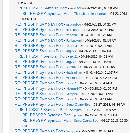
03:32 PM
RE: PPSSPP Symbian Port
-
ase5530
- 04-23-2013, 03:39 PM
RE: PPSSPP Symbian Port
-
The_absorbing_person
- 04-23-2013,
03:48 PM
RE: PPSSPP Symbian Port
-
pspfanboy
- 04-23-2013, 04:31 PM
RE: PPSSPP Symbian Port
-
trini_fella
- 04-23-2013, 04:57 PM
RE: PPSSPP Symbian Port
-
xsacha
- 04-24-2013, 01:28 AM
RE: PPSSPP Symbian Port
-
[Unknown]
- 04-24-2013, 01:58 AM
RE: PPSSPP Symbian Port
-
xsacha
- 04-24-2013, 02:24 AM
RE: PPSSPP Symbian Port
-
arg274
- 04-24-2013, 03:04 AM
RE: PPSSPP Symbian Port
-
aki21
- 04-24-2013, 04:31 AM
RE: PPSSPP Symbian Port
-
arg274
- 04-24-2013, 10:19 AM
RE: PPSSPP Symbian Port
-
Nurlan333
- 04-24-2013, 11:12 AM
RE: PPSSPP Symbian Port
-
dadeadman
- 04-24-2013, 01:37 PM
RE: PPSSPP Symbian Port
-
vicente947
- 04-24-2013, 02:17 PM
RE: PPSSPP Symbian Port
-
Isaac S
- 04-25-2013, 06:48 AM
RE: PPSSPP Symbian Port
-
vicente947
- 04-25-2013, 01:56 PM
RE: PPSSPP Symbian Port
-
Vampire
- 04-27-2013, 03:51 AM
RE: PPSSPP Symbian Port
-
Isaac S
- 04-27-2013, 04:11 AM
RE: PPSSPP Symbian Port
-
SuperGamerBoy
- 04-27-2013, 05:34 AM
RE: PPSSPP Symbian Port
-
Vampire
- 04-27-2013, 10:00 AM
RE: PPSSPP Symbian Port
-
pesur
- 04-27-2013, 10:19 AM
RE: PPSSPP Symbian Port
-
SuperGamerBoy
- 04-27-2013, 02:30
PM
RE: PPSSPP Symbian Port
-
Vampire
- 04-27-2013, 01:16 PM