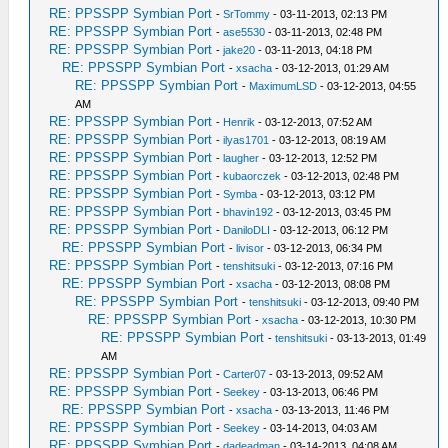
RE: PPSSPP Symbian Port
-
SrTommy
- 03-11-2013, 02:13 PM
RE: PPSSPP Symbian Port
-
ase5530
- 03-11-2013, 02:48 PM
RE: PPSSPP Symbian Port
-
jake20
- 03-11-2013, 04:18 PM
RE: PPSSPP Symbian Port
-
xsacha
- 03-12-2013, 01:29 AM
RE: PPSSPP Symbian Port
-
MaximumLSD
- 03-12-2013, 04:55
AM
RE: PPSSPP Symbian Port
-
Henrik
- 03-12-2013, 07:52 AM
RE: PPSSPP Symbian Port
-
ilyas1701
- 03-12-2013, 08:19 AM
RE: PPSSPP Symbian Port
-
laugher
- 03-12-2013, 12:52 PM
RE: PPSSPP Symbian Port
-
kubaorczek
- 03-12-2013, 02:48 PM
RE: PPSSPP Symbian Port
-
Symba
- 03-12-2013, 03:12 PM
RE: PPSSPP Symbian Port
-
bhavin192
- 03-12-2013, 03:45 PM
RE: PPSSPP Symbian Port
-
DaniloDLI
- 03-12-2013, 06:12 PM
RE: PPSSPP Symbian Port
-
livisor
- 03-12-2013, 06:34 PM
RE: PPSSPP Symbian Port
-
tenshitsuki
- 03-12-2013, 07:16 PM
RE: PPSSPP Symbian Port
-
xsacha
- 03-12-2013, 08:08 PM
RE: PPSSPP Symbian Port
-
tenshitsuki
- 03-12-2013, 09:40 PM
RE: PPSSPP Symbian Port
-
xsacha
- 03-12-2013, 10:30 PM
RE: PPSSPP Symbian Port
-
tenshitsuki
- 03-13-2013, 01:49
AM
RE: PPSSPP Symbian Port
-
Carter07
- 03-13-2013, 09:52 AM
RE: PPSSPP Symbian Port
-
Seekey
- 03-13-2013, 06:46 PM
RE: PPSSPP Symbian Port
-
xsacha
- 03-13-2013, 11:46 PM
RE: PPSSPP Symbian Port
-
Seekey
- 03-14-2013, 04:03 AM
RE: PPSSPP Symbian Port
-
dadeadman
- 03-14-2013, 04:08 AM