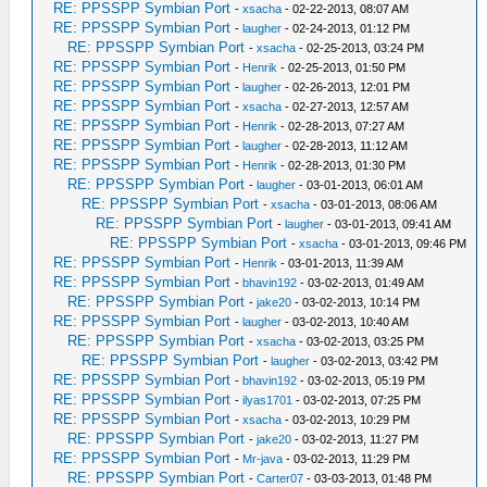
RE: PPSSPP Symbian Port
-
xsacha
- 02-22-2013, 08:07 AM
RE: PPSSPP Symbian Port
-
laugher
- 02-24-2013, 01:12 PM
RE: PPSSPP Symbian Port
-
xsacha
- 02-25-2013, 03:24 PM
RE: PPSSPP Symbian Port
-
Henrik
- 02-25-2013, 01:50 PM
RE: PPSSPP Symbian Port
-
laugher
- 02-26-2013, 12:01 PM
RE: PPSSPP Symbian Port
-
xsacha
- 02-27-2013, 12:57 AM
RE: PPSSPP Symbian Port
-
Henrik
- 02-28-2013, 07:27 AM
RE: PPSSPP Symbian Port
-
laugher
- 02-28-2013, 11:12 AM
RE: PPSSPP Symbian Port
-
Henrik
- 02-28-2013, 01:30 PM
RE: PPSSPP Symbian Port
-
laugher
- 03-01-2013, 06:01 AM
RE: PPSSPP Symbian Port
-
xsacha
- 03-01-2013, 08:06 AM
RE: PPSSPP Symbian Port
-
laugher
- 03-01-2013, 09:41 AM
RE: PPSSPP Symbian Port
-
xsacha
- 03-01-2013, 09:46 PM
RE: PPSSPP Symbian Port
-
Henrik
- 03-01-2013, 11:39 AM
RE: PPSSPP Symbian Port
-
bhavin192
- 03-02-2013, 01:49 AM
RE: PPSSPP Symbian Port
-
jake20
- 03-02-2013, 10:14 PM
RE: PPSSPP Symbian Port
-
laugher
- 03-02-2013, 10:40 AM
RE: PPSSPP Symbian Port
-
xsacha
- 03-02-2013, 03:25 PM
RE: PPSSPP Symbian Port
-
laugher
- 03-02-2013, 03:42 PM
RE: PPSSPP Symbian Port
-
bhavin192
- 03-02-2013, 05:19 PM
RE: PPSSPP Symbian Port
-
ilyas1701
- 03-02-2013, 07:25 PM
RE: PPSSPP Symbian Port
-
xsacha
- 03-02-2013, 10:29 PM
RE: PPSSPP Symbian Port
-
jake20
- 03-02-2013, 11:27 PM
RE: PPSSPP Symbian Port
-
Mr-java
- 03-02-2013, 11:29 PM
RE: PPSSPP Symbian Port
-
Carter07
- 03-03-2013, 01:48 PM