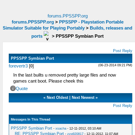
forums.PPSSPP.org
forums.PPSSPP.org
>
PPSSPP - Playstation Portable
Simulator Suitable for Playing Portably
>
Builds, releases and
ports
>
PPSSPP Symbian Port
Post Reply
PPSSPP Symbian Port
(06-23-2014 09:21 PM)
forevertr3
[
0
]
In the last builts u removed pretty large files and now
games cant boot. Please cheek this
Quote
«
Next Oldest
|
Next Newest
»
Post Reply
Messages In This Thread
PPSSPP Symbian Port
-
xsacha
- 12-11-2012, 03:10 AM
RE: PPSSPP Symbian Port
-
zzq920817
- 12-11-2012, 11:07 AM