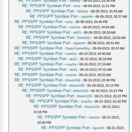
RE: PPSSPP Symbian Port
-
Seekey
- 06-03-2013, 03:38 PM
RE: PPSSPP Symbian Port
-
richz
- 06-04-2013, 11:21 PM
RE: PPSSPP Symbian Port
-
Seekey
- 06-05-2013, 01:45 AM
RE: PPSSPP Symbian Port
-
nguenht
- 06-05-2013, 05:37 AM
RE: PPSSPP Symbian Port
-
richz
- 06-08-2013, 04:46 PM
RE: PPSSPP Symbian Port
-
xsacha
- 06-09-2013, 04:55 AM
RE: PPSSPP Symbian Port
-
aki21
- 06-09-2013, 08:18 AM
RE: PPSSPP Symbian Port
-
DaniloDLI
- 06-09-2013, 10:53 AM
RE: PPSSPP Symbian Port
-
nguenht
- 06-09-2013, 09:31 AM
RE: PPSSPP Symbian Port
-
SuperGamerBoy
- 06-09-2013, 02:47 AM
RE: PPSSPP Symbian Port
-
xsacha
- 06-10-2013, 04:40 AM
RE: PPSSPP Symbian Port
-
aki21
- 06-10-2013, 05:16 AM
RE: PPSSPP Symbian Port
-
xsacha
- 06-10-2013, 07:10 AM
RE: PPSSPP Symbian Port
-
aki21
- 06-10-2013, 07:41 AM
RE: PPSSPP Symbian Port
-
xsacha
- 06-10-2013, 09:25 AM
RE: PPSSPP Symbian Port
-
bhavin192
- 06-10-2013, 02:49 PM
RE: PPSSPP Symbian Port
-
bhavin192
- 06-19-2013, 02:13 PM
RE: PPSSPP Symbian Port
-
bhavin192
- 06-20-2013, 01:01 PM
RE: PPSSPP Symbian Port
-
bhavin192
- 06-21-2013, 01:22 PM
RE: PPSSPP Symbian Port
-
xsacha
- 06-21-2013, 01:42 PM
RE: PPSSPP Symbian Port
-
bhavin192
- 06-21-2013,
02:18 PM
RE: PPSSPP Symbian Port
-
xsacha
- 06-21-2013,
02:45 PM
RE: PPSSPP Symbian Port
-
nguenht
- 06-21-2013,