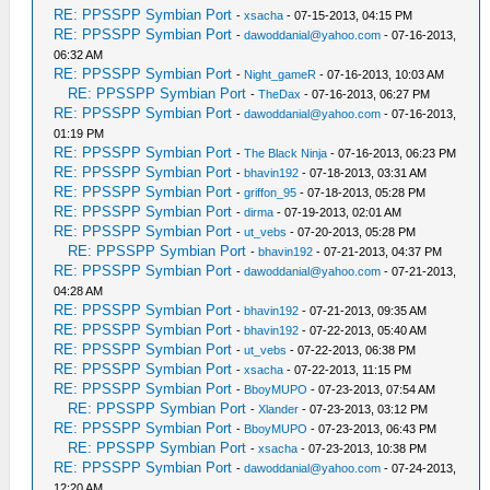
RE: PPSSPP Symbian Port
-
xsacha
- 07-15-2013, 04:15 PM
RE: PPSSPP Symbian Port
-
dawoddanial@yahoo.com
- 07-16-2013,
06:32 AM
RE: PPSSPP Symbian Port
-
Night_gameR
- 07-16-2013, 10:03 AM
RE: PPSSPP Symbian Port
-
TheDax
- 07-16-2013, 06:27 PM
RE: PPSSPP Symbian Port
-
dawoddanial@yahoo.com
- 07-16-2013,
01:19 PM
RE: PPSSPP Symbian Port
-
The Black Ninja
- 07-16-2013, 06:23 PM
RE: PPSSPP Symbian Port
-
bhavin192
- 07-18-2013, 03:31 AM
RE: PPSSPP Symbian Port
-
griffon_95
- 07-18-2013, 05:28 PM
RE: PPSSPP Symbian Port
-
dirma
- 07-19-2013, 02:01 AM
RE: PPSSPP Symbian Port
-
ut_vebs
- 07-20-2013, 05:28 PM
RE: PPSSPP Symbian Port
-
bhavin192
- 07-21-2013, 04:37 PM
RE: PPSSPP Symbian Port
-
dawoddanial@yahoo.com
- 07-21-2013,
04:28 AM
RE: PPSSPP Symbian Port
-
bhavin192
- 07-21-2013, 09:35 AM
RE: PPSSPP Symbian Port
-
bhavin192
- 07-22-2013, 05:40 AM
RE: PPSSPP Symbian Port
-
ut_vebs
- 07-22-2013, 06:38 PM
RE: PPSSPP Symbian Port
-
xsacha
- 07-22-2013, 11:15 PM
RE: PPSSPP Symbian Port
-
BboyMUPO
- 07-23-2013, 07:54 AM
RE: PPSSPP Symbian Port
-
Xlander
- 07-23-2013, 03:12 PM
RE: PPSSPP Symbian Port
-
BboyMUPO
- 07-23-2013, 06:43 PM
RE: PPSSPP Symbian Port
-
xsacha
- 07-23-2013, 10:38 PM
RE: PPSSPP Symbian Port
-
dawoddanial@yahoo.com
- 07-24-2013,
12:20 AM