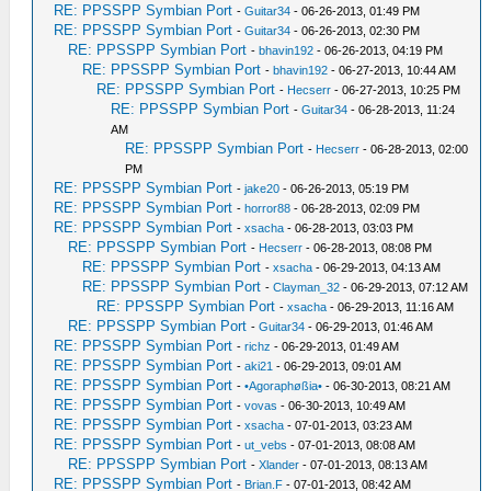
RE: PPSSPP Symbian Port
-
Guitar34
- 06-26-2013, 01:49 PM
RE: PPSSPP Symbian Port
-
Guitar34
- 06-26-2013, 02:30 PM
RE: PPSSPP Symbian Port
-
bhavin192
- 06-26-2013, 04:19 PM
RE: PPSSPP Symbian Port
-
bhavin192
- 06-27-2013, 10:44 AM
RE: PPSSPP Symbian Port
-
Hecserr
- 06-27-2013, 10:25 PM
RE: PPSSPP Symbian Port
-
Guitar34
- 06-28-2013, 11:24
AM
RE: PPSSPP Symbian Port
-
Hecserr
- 06-28-2013, 02:00
PM
RE: PPSSPP Symbian Port
-
jake20
- 06-26-2013, 05:19 PM
RE: PPSSPP Symbian Port
-
horror88
- 06-28-2013, 02:09 PM
RE: PPSSPP Symbian Port
-
xsacha
- 06-28-2013, 03:03 PM
RE: PPSSPP Symbian Port
-
Hecserr
- 06-28-2013, 08:08 PM
RE: PPSSPP Symbian Port
-
xsacha
- 06-29-2013, 04:13 AM
RE: PPSSPP Symbian Port
-
Clayman_32
- 06-29-2013, 07:12 AM
RE: PPSSPP Symbian Port
-
xsacha
- 06-29-2013, 11:16 AM
RE: PPSSPP Symbian Port
-
Guitar34
- 06-29-2013, 01:46 AM
RE: PPSSPP Symbian Port
-
richz
- 06-29-2013, 01:49 AM
RE: PPSSPP Symbian Port
-
aki21
- 06-29-2013, 09:01 AM
RE: PPSSPP Symbian Port
-
•Agoraphøßia•
- 06-30-2013, 08:21 AM
RE: PPSSPP Symbian Port
-
vovas
- 06-30-2013, 10:49 AM
RE: PPSSPP Symbian Port
-
xsacha
- 07-01-2013, 03:23 AM
RE: PPSSPP Symbian Port
-
ut_vebs
- 07-01-2013, 08:08 AM
RE: PPSSPP Symbian Port
-
Xlander
- 07-01-2013, 08:13 AM
RE: PPSSPP Symbian Port
-
Brian.F
- 07-01-2013, 08:42 AM