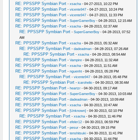
RE: PPSSPP Symbian Port
-
xsacha
- 04-27-2013, 10:22 PM
RE: PPSSPP Symbian Port
-
vicente947
- 04-27-2013, 10:24 PM
RE: PPSSPP Symbian Port
-
vicente947
- 04-27-2013, 11:33 PM
RE: PPSSPP Symbian Port
-
SuperGamerBoy
- 04-28-2013, 12:15 AM
RE: PPSSPP Symbian Port
-
xsacha
- 04-28-2013, 02:37 AM
RE: PPSSPP Symbian Port
-
SuperGamerBoy
- 04-28-2013, 07:52
AM
RE: PPSSPP Symbian Port
-
xsacha
- 04-28-2013, 05:32 AM
RE: PPSSPP Symbian Port
-
dadeadman
- 04-28-2013, 07:26 AM
RE: PPSSPP Symbian Port
-
xsacha
- 04-28-2013, 08:54 AM
RE: PPSSPP Symbian Port
-
Vampire
- 04-28-2013, 11:32 AM
RE: PPSSPP Symbian Port
-
xsacha
- 04-28-2013, 11:51 AM
RE: PPSSPP Symbian Port
-
nguenht
- 04-28-2013, 05:28 PM
RE: PPSSPP Symbian Port
-
vicente947
- 04-28-2013, 05:48 PM
RE: PPSSPP Symbian Port
-
icarohelio
- 04-30-2013, 08:30 AM
RE: PPSSPP Symbian Port
-
heartzr
- 04-30-2013, 09:17 AM
RE: PPSSPP Symbian Port
-
SuperGamerBoy
- 04-30-2013, 10:03 AM
RE: PPSSPP Symbian Port
-
dadeadman
- 04-30-2013, 10:09 AM
RE: PPSSPP Symbian Port
-
xsacha
- 04-30-2013, 10:47 AM
RE: PPSSPP Symbian Port
-
[Unknown]
- 04-30-2013, 02:10 PM
RE: PPSSPP Symbian Port
-
xsacha
- 04-30-2013, 11:46 PM
RE: PPSSPP Symbian Port
-
efeler12
- 04-30-2013, 06:59 PM
RE: PPSSPP Symbian Port
-
pesur
- 04-30-2013, 09:15 PM
RE: PPSSPP Symbian Port
-
tenshitsuki
- 04-30-2013, 11:41 PM
RE: PPSSPP Symbian Port
-
xsacha
- 04-30-2013, 11:44 PM