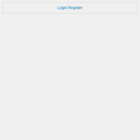
Login
Register