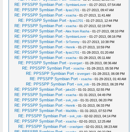
RE: PPSSPP Symbian Port
-
SymbianLover
- 01-27-2013, 07:54 AM
RE: PPSSPP Symbian Port
-
ilyas1701
- 01-27-2013, 09:47 AM
RE: PPSSPP Symbian Port
-
xsacha
- 01-27-2013, 11:41 AM
RE: PPSSPP Symbian Port
-
ilyas1701
- 01-27-2013, 12:44 PM
RE: PPSSPP Symbian Port
-
xsacha
- 01-27-2013, 02:19 PM
RE: PPSSPP Symbian Port
-
Alex from Rasha
- 01-27-2013, 08:10 PM
RE: PPSSPP Symbian Port
-
SymbianLover
- 01-27-2013, 08:16 PM
RE: PPSSPP Symbian Port
-
SrTommy
- 01-27-2013, 10:38 PM
RE: PPSSPP Symbian Port
-
Henrik
- 01-27-2013, 10:59 PM
RE: PPSSPP Symbian Port
-
ilyas1701
- 01-28-2013, 01:20 AM
RE: PPSSPP Symbian Port
-
xsacha
- 01-28-2013, 05:11 AM
RE: PPSSPP Symbian Port
-
izvergart
- 01-28-2013, 08:36 AM
RE: PPSSPP Symbian Port
-
xsacha
- 01-28-2013, 05:58 PM
RE: PPSSPP Symbian Port
-
izvergart
- 01-28-2013, 06:08 PM
RE: PPSSPP Symbian Port
-
xsacha
- 01-29-2013, 01:40 AM
RE: PPSSPP Symbian Port
-
svk_rob
- 01-29-2013, 06:28 PM
RE: PPSSPP Symbian Port
-
jake20
- 01-31-2013, 02:55 PM
RE: PPSSPP Symbian Port
-
xsacha
- 01-31-2013, 04:49 PM
RE: PPSSPP Symbian Port
-
svk_rob
- 01-31-2013, 06:20 PM
RE: PPSSPP Symbian Port
-
Henrik
- 01-31-2013, 06:33 PM
RE: PPSSPP Symbian Port
-
MaXiMu
- 01-31-2013, 07:53 PM
RE: PPSSPP Symbian Port
-
svk_rob
- 02-02-2013, 04:14 PM
RE: PPSSPP Symbian Port
-
xsacha
- 02-01-2013, 12:25 AM
RE: PPSSPP Symbian Port
-
crashjant
- 02-01-2013, 08:23 AM
RE: PPSSPP Symbian Port