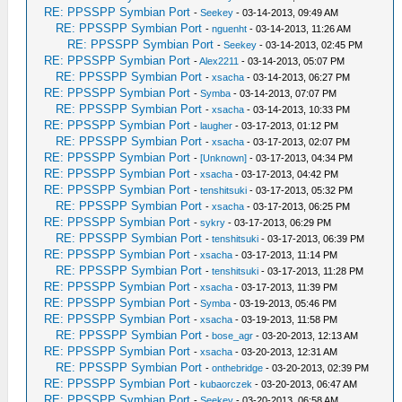
RE: PPSSPP Symbian Port
-
Seekey
- 03-14-2013, 09:49 AM
RE: PPSSPP Symbian Port
-
nguenht
- 03-14-2013, 11:26 AM
RE: PPSSPP Symbian Port
-
Seekey
- 03-14-2013, 02:45 PM
RE: PPSSPP Symbian Port
-
Alex2211
- 03-14-2013, 05:07 PM
RE: PPSSPP Symbian Port
-
xsacha
- 03-14-2013, 06:27 PM
RE: PPSSPP Symbian Port
-
Symba
- 03-14-2013, 07:07 PM
RE: PPSSPP Symbian Port
-
xsacha
- 03-14-2013, 10:33 PM
RE: PPSSPP Symbian Port
-
laugher
- 03-17-2013, 01:12 PM
RE: PPSSPP Symbian Port
-
xsacha
- 03-17-2013, 02:07 PM
RE: PPSSPP Symbian Port
-
[Unknown]
- 03-17-2013, 04:34 PM
RE: PPSSPP Symbian Port
-
xsacha
- 03-17-2013, 04:42 PM
RE: PPSSPP Symbian Port
-
tenshitsuki
- 03-17-2013, 05:32 PM
RE: PPSSPP Symbian Port
-
xsacha
- 03-17-2013, 06:25 PM
RE: PPSSPP Symbian Port
-
sykry
- 03-17-2013, 06:29 PM
RE: PPSSPP Symbian Port
-
tenshitsuki
- 03-17-2013, 06:39 PM
RE: PPSSPP Symbian Port
-
xsacha
- 03-17-2013, 11:14 PM
RE: PPSSPP Symbian Port
-
tenshitsuki
- 03-17-2013, 11:28 PM
RE: PPSSPP Symbian Port
-
xsacha
- 03-17-2013, 11:39 PM
RE: PPSSPP Symbian Port
-
Symba
- 03-19-2013, 05:46 PM
RE: PPSSPP Symbian Port
-
xsacha
- 03-19-2013, 11:58 PM
RE: PPSSPP Symbian Port
-
bose_agr
- 03-20-2013, 12:13 AM
RE: PPSSPP Symbian Port
-
xsacha
- 03-20-2013, 12:31 AM
RE: PPSSPP Symbian Port
-
onthebridge
- 03-20-2013, 02:39 PM
RE: PPSSPP Symbian Port
-
kubaorczek
- 03-20-2013, 06:47 AM
RE: PPSSPP Symbian Port
-
Seekey
- 03-20-2013, 06:58 AM