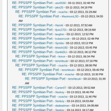
RE: PPSSPP Symbian Port
-
ase5530
- 03-11-2013, 02:48 PM
RE: PPSSPP Symbian Port
-
jake20
- 03-11-2013, 04:18 PM
RE: PPSSPP Symbian Port
-
xsacha
- 03-12-2013, 01:29 AM
RE: PPSSPP Symbian Port
-
MaximumLSD
- 03-12-2013, 04:55
AM
RE: PPSSPP Symbian Port
-
Henrik
- 03-12-2013, 07:52 AM
RE: PPSSPP Symbian Port
-
ilyas1701
- 03-12-2013, 08:19 AM
RE: PPSSPP Symbian Port
-
laugher
- 03-12-2013, 12:52 PM
RE: PPSSPP Symbian Port
-
kubaorczek
- 03-12-2013, 02:48 PM
RE: PPSSPP Symbian Port
-
Symba
- 03-12-2013, 03:12 PM
RE: PPSSPP Symbian Port
-
bhavin192
- 03-12-2013, 03:45 PM
RE: PPSSPP Symbian Port
-
DaniloDLI
- 03-12-2013, 06:12 PM
RE: PPSSPP Symbian Port
-
livisor
- 03-12-2013, 06:34 PM
RE: PPSSPP Symbian Port
-
tenshitsuki
- 03-12-2013, 07:16 PM
RE: PPSSPP Symbian Port
-
xsacha
- 03-12-2013, 08:08 PM
RE: PPSSPP Symbian Port
-
tenshitsuki
- 03-12-2013, 09:40 PM
RE: PPSSPP Symbian Port
-
xsacha
- 03-12-2013, 10:30 PM
RE: PPSSPP Symbian Port
-
tenshitsuki
- 03-13-2013, 01:49
AM
RE: PPSSPP Symbian Port
-
Carter07
- 03-13-2013, 09:52 AM
RE: PPSSPP Symbian Port
-
Seekey
- 03-13-2013, 06:46 PM
RE: PPSSPP Symbian Port
-
xsacha
- 03-13-2013, 11:46 PM
RE: PPSSPP Symbian Port
-
Seekey
- 03-14-2013, 04:03 AM
RE: PPSSPP Symbian Port
-
dadeadman
- 03-14-2013, 04:08 AM
RE: PPSSPP Symbian Port
-
Seekey
- 03-14-2013, 04:17 AM