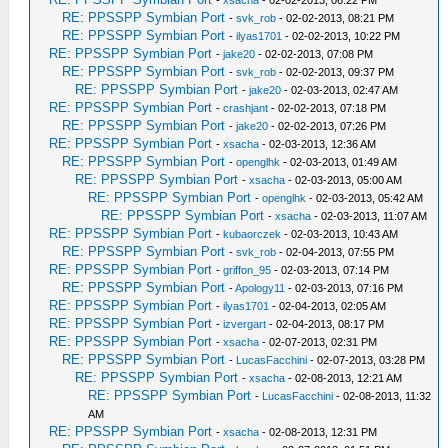
-
xsacha
- 02-02-2013, 06:22 PM
RE: PPSSPP Symbian Port
-
svk_rob
- 02-02-2013, 08:21 PM
RE: PPSSPP Symbian Port
-
ilyas1701
- 02-02-2013, 10:22 PM
RE: PPSSPP Symbian Port
-
jake20
- 02-02-2013, 07:08 PM
RE: PPSSPP Symbian Port
-
svk_rob
- 02-02-2013, 09:37 PM
RE: PPSSPP Symbian Port
-
jake20
- 02-03-2013, 02:47 AM
RE: PPSSPP Symbian Port
-
crashjant
- 02-02-2013, 07:18 PM
RE: PPSSPP Symbian Port
-
jake20
- 02-02-2013, 07:26 PM
RE: PPSSPP Symbian Port
-
xsacha
- 02-03-2013, 12:36 AM
RE: PPSSPP Symbian Port
-
openglhk
- 02-03-2013, 01:49 AM
RE: PPSSPP Symbian Port
-
xsacha
- 02-03-2013, 05:00 AM
RE: PPSSPP Symbian Port
-
openglhk
- 02-03-2013, 05:42 AM
RE: PPSSPP Symbian Port
-
xsacha
- 02-03-2013, 11:07 AM
RE: PPSSPP Symbian Port
-
kubaorczek
- 02-03-2013, 10:43 AM
RE: PPSSPP Symbian Port
-
svk_rob
- 02-04-2013, 07:55 PM
RE: PPSSPP Symbian Port
-
griffon_95
- 02-03-2013, 07:14 PM
RE: PPSSPP Symbian Port
-
Apology11
- 02-03-2013, 07:16 PM
RE: PPSSPP Symbian Port
-
ilyas1701
- 02-04-2013, 02:05 AM
RE: PPSSPP Symbian Port
-
izvergart
- 02-04-2013, 08:17 PM
RE: PPSSPP Symbian Port
-
xsacha
- 02-07-2013, 02:31 PM
RE: PPSSPP Symbian Port
-
LucasFacchini
- 02-07-2013, 03:28 PM
RE: PPSSPP Symbian Port
-
xsacha
- 02-08-2013, 12:21 AM
RE: PPSSPP Symbian Port
-
LucasFacchini
- 02-08-2013, 11:32
AM
RE: PPSSPP Symbian Port
-
xsacha
- 02-08-2013, 12:31 PM