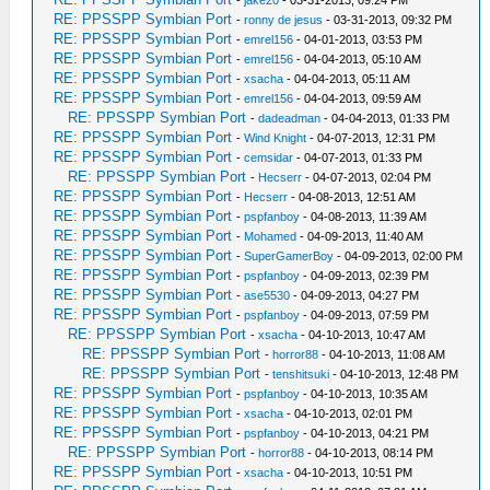
-
jake20
- 03-31-2013, 09:24 PM
RE: PPSSPP Symbian Port
-
ronny de jesus
- 03-31-2013, 09:32 PM
RE: PPSSPP Symbian Port
-
emrel156
- 04-01-2013, 03:53 PM
RE: PPSSPP Symbian Port
-
emrel156
- 04-04-2013, 05:10 AM
RE: PPSSPP Symbian Port
-
xsacha
- 04-04-2013, 05:11 AM
RE: PPSSPP Symbian Port
-
emrel156
- 04-04-2013, 09:59 AM
RE: PPSSPP Symbian Port
-
dadeadman
- 04-04-2013, 01:33 PM
RE: PPSSPP Symbian Port
-
Wind Knight
- 04-07-2013, 12:31 PM
RE: PPSSPP Symbian Port
-
cemsidar
- 04-07-2013, 01:33 PM
RE: PPSSPP Symbian Port
-
Hecserr
- 04-07-2013, 02:04 PM
RE: PPSSPP Symbian Port
-
Hecserr
- 04-08-2013, 12:51 AM
RE: PPSSPP Symbian Port
-
pspfanboy
- 04-08-2013, 11:39 AM
RE: PPSSPP Symbian Port
-
Mohamed
- 04-09-2013, 11:40 AM
RE: PPSSPP Symbian Port
-
SuperGamerBoy
- 04-09-2013, 02:00 PM
RE: PPSSPP Symbian Port
-
pspfanboy
- 04-09-2013, 02:39 PM
RE: PPSSPP Symbian Port
-
ase5530
- 04-09-2013, 04:27 PM
RE: PPSSPP Symbian Port
-
pspfanboy
- 04-09-2013, 07:59 PM
RE: PPSSPP Symbian Port
-
xsacha
- 04-10-2013, 10:47 AM
RE: PPSSPP Symbian Port
-
horror88
- 04-10-2013, 11:08 AM
RE: PPSSPP Symbian Port
-
tenshitsuki
- 04-10-2013, 12:48 PM
RE: PPSSPP Symbian Port
-
pspfanboy
- 04-10-2013, 10:35 AM
RE: PPSSPP Symbian Port
-
xsacha
- 04-10-2013, 02:01 PM
RE: PPSSPP Symbian Port
-
pspfanboy
- 04-10-2013, 04:21 PM
RE: PPSSPP Symbian Port
-
horror88
- 04-10-2013, 08:14 PM
RE: PPSSPP Symbian Port
-
xsacha
- 04-10-2013, 10:51 PM