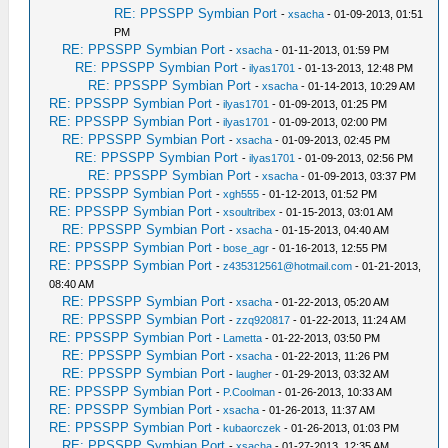
RE: PPSSPP Symbian Port
-
xsacha
- 01-09-2013, 01:51
PM
RE: PPSSPP Symbian Port
-
xsacha
- 01-11-2013, 01:59 PM
RE: PPSSPP Symbian Port
-
ilyas1701
- 01-13-2013, 12:48 PM
RE: PPSSPP Symbian Port
-
xsacha
- 01-14-2013, 10:29 AM
RE: PPSSPP Symbian Port
-
ilyas1701
- 01-09-2013, 01:25 PM
RE: PPSSPP Symbian Port
-
ilyas1701
- 01-09-2013, 02:00 PM
RE: PPSSPP Symbian Port
-
xsacha
- 01-09-2013, 02:45 PM
RE: PPSSPP Symbian Port
-
ilyas1701
- 01-09-2013, 02:56 PM
RE: PPSSPP Symbian Port
-
xsacha
- 01-09-2013, 03:37 PM
RE: PPSSPP Symbian Port
-
xgh555
- 01-12-2013, 01:52 PM
RE: PPSSPP Symbian Port
-
xsoultribex
- 01-15-2013, 03:01 AM
RE: PPSSPP Symbian Port
-
xsacha
- 01-15-2013, 04:40 AM
RE: PPSSPP Symbian Port
-
bose_agr
- 01-16-2013, 12:55 PM
RE: PPSSPP Symbian Port
-
z435312561@hotmail.com
- 01-21-2013,
08:40 AM
RE: PPSSPP Symbian Port
-
xsacha
- 01-22-2013, 05:20 AM
RE: PPSSPP Symbian Port
-
zzq920817
- 01-22-2013, 11:24 AM
RE: PPSSPP Symbian Port
-
Lametta
- 01-22-2013, 03:50 PM
RE: PPSSPP Symbian Port
-
xsacha
- 01-22-2013, 11:26 PM
RE: PPSSPP Symbian Port
-
laugher
- 01-29-2013, 03:32 AM
RE: PPSSPP Symbian Port
-
P.Coolman
- 01-26-2013, 10:33 AM
RE: PPSSPP Symbian Port
-
xsacha
- 01-26-2013, 11:37 AM
RE: PPSSPP Symbian Port
-
kubaorczek
- 01-26-2013, 01:03 PM
RE: PPSSPP Symbian Port
-
xsacha
- 01-27-2013, 12:35 AM