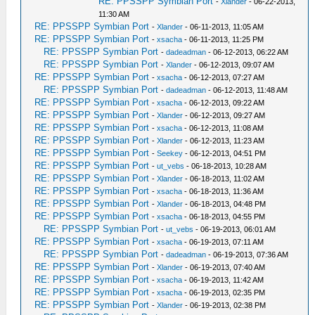
RE: PPSSPP Symbian Port
-
Xlander
- 06-22-2013,
11:30 AM
RE: PPSSPP Symbian Port
-
Xlander
- 06-11-2013, 11:05 AM
RE: PPSSPP Symbian Port
-
xsacha
- 06-11-2013, 11:25 PM
RE: PPSSPP Symbian Port
-
dadeadman
- 06-12-2013, 06:22 AM
RE: PPSSPP Symbian Port
-
Xlander
- 06-12-2013, 09:07 AM
RE: PPSSPP Symbian Port
-
xsacha
- 06-12-2013, 07:27 AM
RE: PPSSPP Symbian Port
-
dadeadman
- 06-12-2013, 11:48 AM
RE: PPSSPP Symbian Port
-
xsacha
- 06-12-2013, 09:22 AM
RE: PPSSPP Symbian Port
-
Xlander
- 06-12-2013, 09:27 AM
RE: PPSSPP Symbian Port
-
xsacha
- 06-12-2013, 11:08 AM
RE: PPSSPP Symbian Port
-
Xlander
- 06-12-2013, 11:23 AM
RE: PPSSPP Symbian Port
-
Seekey
- 06-12-2013, 04:51 PM
RE: PPSSPP Symbian Port
-
ut_vebs
- 06-18-2013, 10:28 AM
RE: PPSSPP Symbian Port
-
Xlander
- 06-18-2013, 11:02 AM
RE: PPSSPP Symbian Port
-
xsacha
- 06-18-2013, 11:36 AM
RE: PPSSPP Symbian Port
-
Xlander
- 06-18-2013, 04:48 PM
RE: PPSSPP Symbian Port
-
xsacha
- 06-18-2013, 04:55 PM
RE: PPSSPP Symbian Port
-
ut_vebs
- 06-19-2013, 06:01 AM
RE: PPSSPP Symbian Port
-
xsacha
- 06-19-2013, 07:11 AM
RE: PPSSPP Symbian Port
-
dadeadman
- 06-19-2013, 07:36 AM
RE: PPSSPP Symbian Port
-
Xlander
- 06-19-2013, 07:40 AM
RE: PPSSPP Symbian Port
-
xsacha
- 06-19-2013, 11:42 AM
RE: PPSSPP Symbian Port
-
xsacha
- 06-19-2013, 02:35 PM
RE: PPSSPP Symbian Port
-
Xlander
- 06-19-2013, 02:38 PM