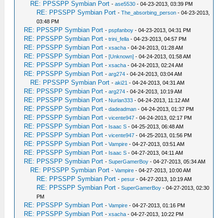
RE: PPSSPP Symbian Port
-
ase5530
- 04-23-2013, 03:39 PM
RE: PPSSPP Symbian Port
-
The_absorbing_person
- 04-23-2013,
03:48 PM
RE: PPSSPP Symbian Port
-
pspfanboy
- 04-23-2013, 04:31 PM
RE: PPSSPP Symbian Port
-
trini_fella
- 04-23-2013, 04:57 PM
RE: PPSSPP Symbian Port
-
xsacha
- 04-24-2013, 01:28 AM
RE: PPSSPP Symbian Port
-
[Unknown]
- 04-24-2013, 01:58 AM
RE: PPSSPP Symbian Port
-
xsacha
- 04-24-2013, 02:24 AM
RE: PPSSPP Symbian Port
-
arg274
- 04-24-2013, 03:04 AM
RE: PPSSPP Symbian Port
-
aki21
- 04-24-2013, 04:31 AM
RE: PPSSPP Symbian Port
-
arg274
- 04-24-2013, 10:19 AM
RE: PPSSPP Symbian Port
-
Nurlan333
- 04-24-2013, 11:12 AM
RE: PPSSPP Symbian Port
-
dadeadman
- 04-24-2013, 01:37 PM
RE: PPSSPP Symbian Port
-
vicente947
- 04-24-2013, 02:17 PM
RE: PPSSPP Symbian Port
-
Isaac S
- 04-25-2013, 06:48 AM
RE: PPSSPP Symbian Port
-
vicente947
- 04-25-2013, 01:56 PM
RE: PPSSPP Symbian Port
-
Vampire
- 04-27-2013, 03:51 AM
RE: PPSSPP Symbian Port
-
Isaac S
- 04-27-2013, 04:11 AM
RE: PPSSPP Symbian Port
-
SuperGamerBoy
- 04-27-2013, 05:34 AM
RE: PPSSPP Symbian Port
-
Vampire
- 04-27-2013, 10:00 AM
RE: PPSSPP Symbian Port
-
pesur
- 04-27-2013, 10:19 AM
RE: PPSSPP Symbian Port
-
SuperGamerBoy
- 04-27-2013, 02:30
PM
RE: PPSSPP Symbian Port
-
Vampire
- 04-27-2013, 01:16 PM
RE: PPSSPP Symbian Port
-
xsacha
- 04-27-2013, 10:22 PM