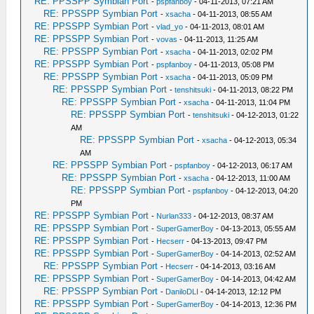
RE: PPSSPP Symbian Port
-
pspfanboy
- 04-11-2013, 07:21 AM
RE: PPSSPP Symbian Port
-
xsacha
- 04-11-2013, 08:55 AM
RE: PPSSPP Symbian Port
-
vlad_yo
- 04-11-2013, 08:01 AM
RE: PPSSPP Symbian Port
-
vovas
- 04-11-2013, 11:25 AM
RE: PPSSPP Symbian Port
-
xsacha
- 04-11-2013, 02:02 PM
RE: PPSSPP Symbian Port
-
pspfanboy
- 04-11-2013, 05:08 PM
RE: PPSSPP Symbian Port
-
xsacha
- 04-11-2013, 05:09 PM
RE: PPSSPP Symbian Port
-
tenshitsuki
- 04-11-2013, 08:22 PM
RE: PPSSPP Symbian Port
-
xsacha
- 04-11-2013, 11:04 PM
RE: PPSSPP Symbian Port
-
tenshitsuki
- 04-12-2013, 01:22
AM
RE: PPSSPP Symbian Port
-
xsacha
- 04-12-2013, 05:34
AM
RE: PPSSPP Symbian Port
-
pspfanboy
- 04-12-2013, 06:17 AM
RE: PPSSPP Symbian Port
-
xsacha
- 04-12-2013, 11:00 AM
RE: PPSSPP Symbian Port
-
pspfanboy
- 04-12-2013, 04:20
PM
RE: PPSSPP Symbian Port
-
Nurlan333
- 04-12-2013, 08:37 AM
RE: PPSSPP Symbian Port
-
SuperGamerBoy
- 04-13-2013, 05:55 AM
RE: PPSSPP Symbian Port
-
Hecserr
- 04-13-2013, 09:47 PM
RE: PPSSPP Symbian Port
-
SuperGamerBoy
- 04-14-2013, 02:52 AM
RE: PPSSPP Symbian Port
-
Hecserr
- 04-14-2013, 03:16 AM
RE: PPSSPP Symbian Port
-
SuperGamerBoy
- 04-14-2013, 04:42 AM
RE: PPSSPP Symbian Port
-
DaniloDLI
- 04-14-2013, 12:12 PM
RE: PPSSPP Symbian Port
-
SuperGamerBoy
- 04-14-2013, 12:36 PM