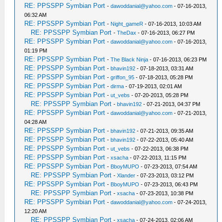
RE: PPSSPP Symbian Port
-
dawoddanial@yahoo.com
- 07-16-2013,
06:32 AM
RE: PPSSPP Symbian Port
-
Night_gameR
- 07-16-2013, 10:03 AM
RE: PPSSPP Symbian Port
-
TheDax
- 07-16-2013, 06:27 PM
RE: PPSSPP Symbian Port
-
dawoddanial@yahoo.com
- 07-16-2013,
01:19 PM
RE: PPSSPP Symbian Port
-
The Black Ninja
- 07-16-2013, 06:23 PM
RE: PPSSPP Symbian Port
-
bhavin192
- 07-18-2013, 03:31 AM
RE: PPSSPP Symbian Port
-
griffon_95
- 07-18-2013, 05:28 PM
RE: PPSSPP Symbian Port
-
dirma
- 07-19-2013, 02:01 AM
RE: PPSSPP Symbian Port
-
ut_vebs
- 07-20-2013, 05:28 PM
RE: PPSSPP Symbian Port
-
bhavin192
- 07-21-2013, 04:37 PM
RE: PPSSPP Symbian Port
-
dawoddanial@yahoo.com
- 07-21-2013,
04:28 AM
RE: PPSSPP Symbian Port
-
bhavin192
- 07-21-2013, 09:35 AM
RE: PPSSPP Symbian Port
-
bhavin192
- 07-22-2013, 05:40 AM
RE: PPSSPP Symbian Port
-
ut_vebs
- 07-22-2013, 06:38 PM
RE: PPSSPP Symbian Port
-
xsacha
- 07-22-2013, 11:15 PM
RE: PPSSPP Symbian Port
-
BboyMUPO
- 07-23-2013, 07:54 AM
RE: PPSSPP Symbian Port
-
Xlander
- 07-23-2013, 03:12 PM
RE: PPSSPP Symbian Port
-
BboyMUPO
- 07-23-2013, 06:43 PM
RE: PPSSPP Symbian Port
-
xsacha
- 07-23-2013, 10:38 PM
RE: PPSSPP Symbian Port
-
dawoddanial@yahoo.com
- 07-24-2013,
12:20 AM
RE: PPSSPP Symbian Port
-
xsacha
- 07-24-2013, 02:06 AM