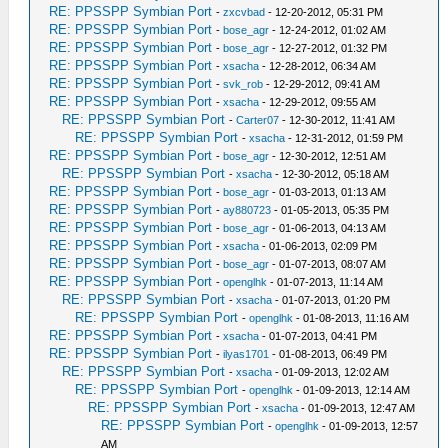
RE: PPSSPP Symbian Port
-
zxcvbad
- 12-20-2012, 05:31 PM
RE: PPSSPP Symbian Port
-
bose_agr
- 12-24-2012, 01:02 AM
RE: PPSSPP Symbian Port
-
bose_agr
- 12-27-2012, 01:32 PM
RE: PPSSPP Symbian Port
-
xsacha
- 12-28-2012, 06:34 AM
RE: PPSSPP Symbian Port
-
svk_rob
- 12-29-2012, 09:41 AM
RE: PPSSPP Symbian Port
-
xsacha
- 12-29-2012, 09:55 AM
RE: PPSSPP Symbian Port
-
Carter07
- 12-30-2012, 11:41 AM
RE: PPSSPP Symbian Port
-
xsacha
- 12-31-2012, 01:59 PM
RE: PPSSPP Symbian Port
-
bose_agr
- 12-30-2012, 12:51 AM
RE: PPSSPP Symbian Port
-
xsacha
- 12-30-2012, 05:18 AM
RE: PPSSPP Symbian Port
-
bose_agr
- 01-03-2013, 01:13 AM
RE: PPSSPP Symbian Port
-
ay880723
- 01-05-2013, 05:35 PM
RE: PPSSPP Symbian Port
-
bose_agr
- 01-06-2013, 04:13 AM
RE: PPSSPP Symbian Port
-
xsacha
- 01-06-2013, 02:09 PM
RE: PPSSPP Symbian Port
-
bose_agr
- 01-07-2013, 08:07 AM
RE: PPSSPP Symbian Port
-
openglhk
- 01-07-2013, 11:14 AM
RE: PPSSPP Symbian Port
-
xsacha
- 01-07-2013, 01:20 PM
RE: PPSSPP Symbian Port
-
openglhk
- 01-08-2013, 11:16 AM
RE: PPSSPP Symbian Port
-
xsacha
- 01-07-2013, 04:41 PM
RE: PPSSPP Symbian Port
-
ilyas1701
- 01-08-2013, 06:49 PM
RE: PPSSPP Symbian Port
-
xsacha
- 01-09-2013, 12:02 AM
RE: PPSSPP Symbian Port
-
openglhk
- 01-09-2013, 12:14 AM
RE: PPSSPP Symbian Port
-
xsacha
- 01-09-2013, 12:47 AM
RE: PPSSPP Symbian Port
-
openglhk
- 01-09-2013, 12:57
AM