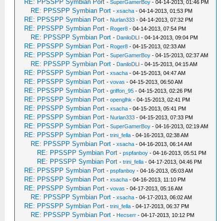
RE: PPSSPP Symbian Port
-
SuperGamerBoy
- 04-14-2013, 01:46 PM
RE: PPSSPP Symbian Port
-
xsacha
- 04-14-2013, 01:53 PM
RE: PPSSPP Symbian Port
-
Nurlan333
- 04-14-2013, 07:32 PM
RE: PPSSPP Symbian Port
-
Roger8
- 04-14-2013, 07:54 PM
RE: PPSSPP Symbian Port
-
DaniloDLI
- 04-14-2013, 09:04 PM
RE: PPSSPP Symbian Port
-
Roger8
- 04-15-2013, 02:33 AM
RE: PPSSPP Symbian Port
-
SuperGamerBoy
- 04-15-2013, 02:37 AM
RE: PPSSPP Symbian Port
-
DaniloDLI
- 04-15-2013, 04:15 AM
RE: PPSSPP Symbian Port
-
xsacha
- 04-15-2013, 04:47 AM
RE: PPSSPP Symbian Port
-
vovas
- 04-15-2013, 06:50 AM
RE: PPSSPP Symbian Port
-
griffon_95
- 04-15-2013, 02:26 PM
RE: PPSSPP Symbian Port
-
openglhk
- 04-15-2013, 02:41 PM
RE: PPSSPP Symbian Port
-
xsacha
- 04-15-2013, 05:41 PM
RE: PPSSPP Symbian Port
-
Nurlan333
- 04-15-2013, 07:33 PM
RE: PPSSPP Symbian Port
-
SuperGamerBoy
- 04-16-2013, 02:19 AM
RE: PPSSPP Symbian Port
-
trini_fella
- 04-16-2013, 02:38 AM
RE: PPSSPP Symbian Port
-
xsacha
- 04-16-2013, 06:14 AM
RE: PPSSPP Symbian Port
-
pspfanboy
- 04-16-2013, 05:51 PM
RE: PPSSPP Symbian Port
-
trini_fella
- 04-17-2013, 04:46 PM
RE: PPSSPP Symbian Port
-
pspfanboy
- 04-16-2013, 05:03 AM
RE: PPSSPP Symbian Port
-
xsacha
- 04-16-2013, 11:10 PM
RE: PPSSPP Symbian Port
-
vovas
- 04-17-2013, 05:16 AM
RE: PPSSPP Symbian Port
-
xsacha
- 04-17-2013, 06:02 AM
RE: PPSSPP Symbian Port
-
trini_fella
- 04-17-2013, 06:37 PM
RE: PPSSPP Symbian Port
-
Hecserr
- 04-17-2013, 10:12 PM