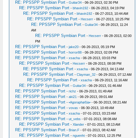
RE: PPSSPP Symbian Port
-
Guitar34
- 06-26-2013, 02:30 PM
RE: PPSSPP Symbian Port
-
bhavin192
- 06-26-2013, 04:19 PM
RE: PPSSPP Symbian Port
-
bhavin192
- 06-27-2013, 10:44 AM
RE: PPSSPP Symbian Port
-
Hecserr
- 06-27-2013, 10:25 PM
RE: PPSSPP Symbian Port
-
Guitar34
- 06-28-2013, 11:24
AM
RE: PPSSPP Symbian Port
-
Hecserr
- 06-28-2013, 02:00
PM
RE: PPSSPP Symbian Port
-
jake20
- 06-26-2013, 05:19 PM
RE: PPSSPP Symbian Port
-
horror88
- 06-28-2013, 02:09 PM
RE: PPSSPP Symbian Port
-
xsacha
- 06-28-2013, 03:03 PM
RE: PPSSPP Symbian Port
-
Hecserr
- 06-28-2013, 08:08 PM
RE: PPSSPP Symbian Port
-
xsacha
- 06-29-2013, 04:13 AM
RE: PPSSPP Symbian Port
-
Clayman_32
- 06-29-2013, 07:12 AM
RE: PPSSPP Symbian Port
-
xsacha
- 06-29-2013, 11:16 AM
RE: PPSSPP Symbian Port
-
Guitar34
- 06-29-2013, 01:46 AM
RE: PPSSPP Symbian Port
-
richz
- 06-29-2013, 01:49 AM
RE: PPSSPP Symbian Port
-
aki21
- 06-29-2013, 09:01 AM
RE: PPSSPP Symbian Port
-
•Agoraphøßia•
- 06-30-2013, 08:21 AM
RE: PPSSPP Symbian Port
-
vovas
- 06-30-2013, 10:49 AM
RE: PPSSPP Symbian Port
-
xsacha
- 07-01-2013, 03:23 AM
RE: PPSSPP Symbian Port
-
ut_vebs
- 07-01-2013, 08:08 AM
RE: PPSSPP Symbian Port
-
Xlander
- 07-01-2013, 08:13 AM
RE: PPSSPP Symbian Port
-
Brian.F
- 07-01-2013, 08:42 AM
RE: PPSSPP Symbian Port
-
nguenht
- 07-01-2013, 12:25 PM