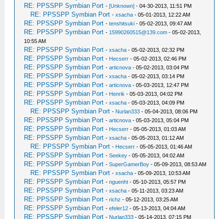
RE: PPSSPP Symbian Port
-
[Unknown]
- 04-30-2013, 11:51 PM
RE: PPSSPP Symbian Port
-
xsacha
- 05-01-2013, 12:22 AM
RE: PPSSPP Symbian Port
-
tenshitsuki
- 05-02-2013, 09:47 AM
RE: PPSSPP Symbian Port
-
15990260515@139.com
- 05-02-2013,
10:55 AM
RE: PPSSPP Symbian Port
-
xsacha
- 05-02-2013, 02:32 PM
RE: PPSSPP Symbian Port
-
Hecserr
- 05-02-2013, 02:46 PM
RE: PPSSPP Symbian Port
-
articnova
- 05-02-2013, 03:04 PM
RE: PPSSPP Symbian Port
-
xsacha
- 05-02-2013, 03:14 PM
RE: PPSSPP Symbian Port
-
articnova
- 05-03-2013, 12:47 PM
RE: PPSSPP Symbian Port
-
Henrik
- 05-03-2013, 04:02 PM
RE: PPSSPP Symbian Port
-
xsacha
- 05-03-2013, 04:09 PM
RE: PPSSPP Symbian Port
-
Nurlan333
- 05-04-2013, 08:06 PM
RE: PPSSPP Symbian Port
-
articnova
- 05-03-2013, 05:04 PM
RE: PPSSPP Symbian Port
-
Hecserr
- 05-05-2013, 01:03 AM
RE: PPSSPP Symbian Port
-
xsacha
- 05-05-2013, 01:12 AM
RE: PPSSPP Symbian Port
-
Hecserr
- 05-05-2013, 01:46 AM
RE: PPSSPP Symbian Port
-
Seekey
- 05-05-2013, 04:02 AM
RE: PPSSPP Symbian Port
-
SuperGamerBoy
- 05-09-2013, 08:53 AM
RE: PPSSPP Symbian Port
-
xsacha
- 05-09-2013, 10:53 AM
RE: PPSSPP Symbian Port
-
nguenht
- 05-10-2013, 05:57 PM
RE: PPSSPP Symbian Port
-
xsacha
- 05-11-2013, 03:23 AM
RE: PPSSPP Symbian Port
-
richz
- 05-12-2013, 03:25 AM
RE: PPSSPP Symbian Port
-
efeler12
- 05-13-2013, 04:04 AM
RE: PPSSPP Symbian Port
-
Nurlan333
- 05-14-2013, 07:15 PM