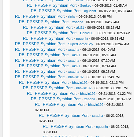
-
richz
- 06-04-2013, 11:21 PM
RE: PPSSPP Symbian Port
-
Seekey
- 06-05-2013, 01:45 AM
RE: PPSSPP Symbian Port
-
nguenht
- 06-05-2013, 05:37 AM
RE: PPSSPP Symbian Port
-
richz
- 06-08-2013, 04:46 PM
RE: PPSSPP Symbian Port
-
xsacha
- 06-09-2013, 04:55 AM
RE: PPSSPP Symbian Port
-
aki21
- 06-09-2013, 08:18 AM
RE: PPSSPP Symbian Port
-
DaniloDLI
- 06-09-2013, 10:53 AM
RE: PPSSPP Symbian Port
-
nguenht
- 06-09-2013, 09:31 AM
RE: PPSSPP Symbian Port
-
SuperGamerBoy
- 06-09-2013, 02:47 AM
RE: PPSSPP Symbian Port
-
xsacha
- 06-10-2013, 04:40 AM
RE: PPSSPP Symbian Port
-
aki21
- 06-10-2013, 05:16 AM
RE: PPSSPP Symbian Port
-
xsacha
- 06-10-2013, 07:10 AM
RE: PPSSPP Symbian Port
-
aki21
- 06-10-2013, 07:41 AM
RE: PPSSPP Symbian Port
-
xsacha
- 06-10-2013, 09:25 AM
RE: PPSSPP Symbian Port
-
bhavin192
- 06-10-2013, 02:49 PM
RE: PPSSPP Symbian Port
-
bhavin192
- 06-19-2013, 02:13 PM
RE: PPSSPP Symbian Port
-
bhavin192
- 06-20-2013, 01:01 PM
RE: PPSSPP Symbian Port
-
bhavin192
- 06-21-2013, 01:22 PM
RE: PPSSPP Symbian Port
-
xsacha
- 06-21-2013, 01:42 PM
RE: PPSSPP Symbian Port
-
bhavin192
- 06-21-2013,
02:18 PM
RE: PPSSPP Symbian Port
-
xsacha
- 06-21-2013,
02:45 PM
RE: PPSSPP Symbian Port
-
nguenht
- 06-21-2013,
08:20 PM