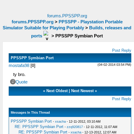
forums.PPSSPP.org
forums.PPSSPP.org
>
PPSSPP - Playstation Portable
Simulator Suitable for Playing Portably
>
Builds, releases and
ports
>
PPSSPP Symbian Port
Post Reply
PPSSPP Symbian Port
(04-02-2014 03:54 PM)
mostafa98
[
0
]
ty bro.
Quote
«
Next Oldest
|
Next Newest
»
Post Reply
Messages In This Thread
PPSSPP Symbian Port
-
xsacha
- 12-11-2012, 03:10 AM
RE: PPSSPP Symbian Port
-
zzq920817
- 12-11-2012, 11:07 AM
RE: PPSSPP Symbian Port
-
xsacha
- 12-13-2012, 12:07 AM