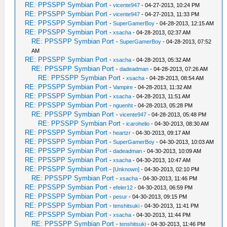
RE: PPSSPP Symbian Port
-
vicente947
- 04-27-2013, 10:24 PM
RE: PPSSPP Symbian Port
-
vicente947
- 04-27-2013, 11:33 PM
RE: PPSSPP Symbian Port
-
SuperGamerBoy
- 04-28-2013, 12:15 AM
RE: PPSSPP Symbian Port
-
xsacha
- 04-28-2013, 02:37 AM
RE: PPSSPP Symbian Port
-
SuperGamerBoy
- 04-28-2013, 07:52
AM
RE: PPSSPP Symbian Port
-
xsacha
- 04-28-2013, 05:32 AM
RE: PPSSPP Symbian Port
-
dadeadman
- 04-28-2013, 07:26 AM
RE: PPSSPP Symbian Port
-
xsacha
- 04-28-2013, 08:54 AM
RE: PPSSPP Symbian Port
-
Vampire
- 04-28-2013, 11:32 AM
RE: PPSSPP Symbian Port
-
xsacha
- 04-28-2013, 11:51 AM
RE: PPSSPP Symbian Port
-
nguenht
- 04-28-2013, 05:28 PM
RE: PPSSPP Symbian Port
-
vicente947
- 04-28-2013, 05:48 PM
RE: PPSSPP Symbian Port
-
icarohelio
- 04-30-2013, 08:30 AM
RE: PPSSPP Symbian Port
-
heartzr
- 04-30-2013, 09:17 AM
RE: PPSSPP Symbian Port
-
SuperGamerBoy
- 04-30-2013, 10:03 AM
RE: PPSSPP Symbian Port
-
dadeadman
- 04-30-2013, 10:09 AM
RE: PPSSPP Symbian Port
-
xsacha
- 04-30-2013, 10:47 AM
RE: PPSSPP Symbian Port
-
[Unknown]
- 04-30-2013, 02:10 PM
RE: PPSSPP Symbian Port
-
xsacha
- 04-30-2013, 11:46 PM
RE: PPSSPP Symbian Port
-
efeler12
- 04-30-2013, 06:59 PM
RE: PPSSPP Symbian Port
-
pesur
- 04-30-2013, 09:15 PM
RE: PPSSPP Symbian Port
-
tenshitsuki
- 04-30-2013, 11:41 PM
RE: PPSSPP Symbian Port
-
xsacha
- 04-30-2013, 11:44 PM
RE: PPSSPP Symbian Port
-
tenshitsuki
- 04-30-2013, 11:46 PM