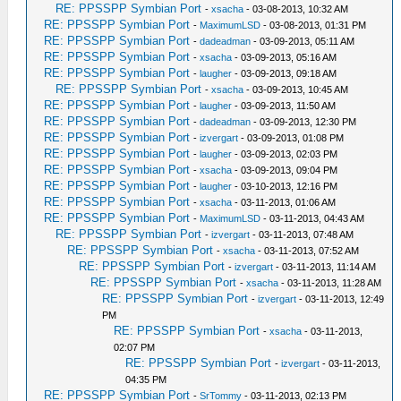
RE: PPSSPP Symbian Port
-
xsacha
- 03-08-2013, 10:32 AM
RE: PPSSPP Symbian Port
-
MaximumLSD
- 03-08-2013, 01:31 PM
RE: PPSSPP Symbian Port
-
dadeadman
- 03-09-2013, 05:11 AM
RE: PPSSPP Symbian Port
-
xsacha
- 03-09-2013, 05:16 AM
RE: PPSSPP Symbian Port
-
laugher
- 03-09-2013, 09:18 AM
RE: PPSSPP Symbian Port
-
xsacha
- 03-09-2013, 10:45 AM
RE: PPSSPP Symbian Port
-
laugher
- 03-09-2013, 11:50 AM
RE: PPSSPP Symbian Port
-
dadeadman
- 03-09-2013, 12:30 PM
RE: PPSSPP Symbian Port
-
izvergart
- 03-09-2013, 01:08 PM
RE: PPSSPP Symbian Port
-
laugher
- 03-09-2013, 02:03 PM
RE: PPSSPP Symbian Port
-
xsacha
- 03-09-2013, 09:04 PM
RE: PPSSPP Symbian Port
-
laugher
- 03-10-2013, 12:16 PM
RE: PPSSPP Symbian Port
-
xsacha
- 03-11-2013, 01:06 AM
RE: PPSSPP Symbian Port
-
MaximumLSD
- 03-11-2013, 04:43 AM
RE: PPSSPP Symbian Port
-
izvergart
- 03-11-2013, 07:48 AM
RE: PPSSPP Symbian Port
-
xsacha
- 03-11-2013, 07:52 AM
RE: PPSSPP Symbian Port
-
izvergart
- 03-11-2013, 11:14 AM
RE: PPSSPP Symbian Port
-
xsacha
- 03-11-2013, 11:28 AM
RE: PPSSPP Symbian Port
-
izvergart
- 03-11-2013, 12:49
PM
RE: PPSSPP Symbian Port
-
xsacha
- 03-11-2013,
02:07 PM
RE: PPSSPP Symbian Port
-
izvergart
- 03-11-2013,
04:35 PM
RE: PPSSPP Symbian Port
-
SrTommy
- 03-11-2013, 02:13 PM