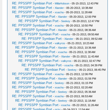
RE: PPSSPP Symbian Port
-
MillaHobson
- 05-15-2013, 12:43 PM
RE: PPSSPP Symbian Port
-
Xlander
- 05-20-2013, 10:38 AM
RE: PPSSPP Symbian Port
-
xsacha
- 05-20-2013, 11:28 AM
RE: PPSSPP Symbian Port
-
Xlander
- 05-20-2013, 12:00 PM
RE: PPSSPP Symbian Port
-
Seekey
- 05-20-2013, 12:47 PM
RE: PPSSPP Symbian Port
-
xsacha
- 05-20-2013, 10:50 PM
RE: PPSSPP Symbian Port
-
Xlander
- 05-21-2013, 08:36 AM
RE: PPSSPP Symbian Port
-
xsacha
- 05-21-2013, 09:50 AM
RE: PPSSPP Symbian Port
-
Xlander
- 05-21-2013, 09:52 AM
RE: PPSSPP Symbian Port
-
valkyros
- 05-21-2013, 10:23 AM
RE: PPSSPP Symbian Port
-
Xlander
- 05-21-2013, 10:36 AM
RE: PPSSPP Symbian Port
-
xsacha
- 05-21-2013, 11:38 AM
RE: PPSSPP Symbian Port
-
Xlander
- 05-21-2013, 11:43 AM
RE: PPSSPP Symbian Port
-
valkyros
- 05-21-2013, 02:47 PM
RE: PPSSPP Symbian Port
-
xsacha
- 05-21-2013, 04:39 PM
RE: PPSSPP Symbian Port
-
Seekey
- 05-21-2013, 06:45 PM
RE: PPSSPP Symbian Port
-
xsacha
- 05-21-2013, 12:06 PM
RE: PPSSPP Symbian Port
-
Xlander
- 05-21-2013, 01:56 PM
RE: PPSSPP Symbian Port
-
Seekey
- 05-21-2013, 01:15 PM
RE: PPSSPP Symbian Port
-
xsacha
- 05-22-2013, 02:20 AM
RE: PPSSPP Symbian Port
-
Seekey
- 05-22-2013, 05:36 AM
RE: PPSSPP Symbian Port
-
xsacha
- 05-22-2013, 06:53 AM
RE: PPSSPP Symbian Port
-
Seekey
- 05-22-2013, 11:18 AM
RE: PPSSPP Symbian Port
-
xsacha
- 05-22-2013, 11:26 AM
RE: PPSSPP Symbian Port
-
richz
- 05-24-2013, 12:54 AM