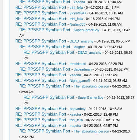
RE: PPSSPP Symbian Port
-
xsacha
- 04-18-2013, 12:40 AM
RE: PPSSPP Symbian Port
-
trini_fella
- 04-17-2013, 11:43 PM
RE: PPSSPP Symbian Port
-
vicente947
- 04-18-2013, 10:15 AM
RE: PPSSPP Symbian Port
-
trini_fella
- 04-18-2013, 01:44 PM
RE: PPSSPP Symbian Port
-
Nurlan333
- 04-19-2013, 11:06 AM
RE: PPSSPP Symbian Port
-
SuperGamerBoy
- 04-19-2013, 11:42
AM
RE: PPSSPP Symbian Port
-
DEAD_anarchy
- 04-19-2013, 06:06 PM
RE: PPSSPP Symbian Port
-
laugher
- 04-19-2013, 06:42 PM
RE: PPSSPP Symbian Port
-
DEAD_anarchy
- 04-19-2013, 06:53
PM
RE: PPSSPP Symbian Port
-
tenshitsuki
- 04-20-2013, 02:29 PM
RE: PPSSPP Symbian Port
-
dadeadman
- 04-20-2013, 04:52 PM
RE: PPSSPP Symbian Port
-
xsacha
- 04-21-2013, 05:37 AM
RE: PPSSPP Symbian Port
-
Night_gameR
- 04-21-2013, 06:55 AM
RE: PPSSPP Symbian Port
-
The_absorbing_person
- 04-22-2013,
08:58 AM
RE: PPSSPP Symbian Port
-
SuperGamerBoy
- 04-22-2013, 05:27
PM
RE: PPSSPP Symbian Port
-
pspfanboy
- 04-21-2013, 10:43 AM
RE: PPSSPP Symbian Port
-
xsacha
- 04-21-2013, 12:49 PM
RE: PPSSPP Symbian Port
-
trini_fella
- 04-22-2013, 10:13 PM
RE: PPSSPP Symbian Port
-
xsacha
- 04-23-2013, 02:57 PM
RE: PPSSPP Symbian Port
-
The_absorbing_person
- 04-23-2013,
03:32 PM