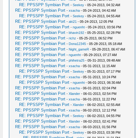
RE: PPSSPP Symbian Port
-
Seekey
- 05-24-2013, 04:32 AM
RE: PPSSPP Symbian Port
-
xsacha
- 05-24-2013, 04:42 AM
RE: PPSSPP Symbian Port
-
Seekey
- 05-24-2013, 04:55 AM
RE: PPSSPP Symbian Port
-
aki21
- 05-24-2013, 12:05 PM
RE: PPSSPP Symbian Port
-
nguenht
- 05-24-2013, 03:56 PM
RE: PPSSPP Symbian Port
-
bhavin192
- 05-25-2013, 02:28 PM
RE: PPSSPP Symbian Port
-
richz
- 05-25-2013, 06:52 PM
RE: PPSSPP Symbian Port
-
Dona12345
- 05-28-2013, 05:18 AM
RE: PPSSPP Symbian Port
-
Night_gameR
- 05-28-2013, 06:47 AM
RE: PPSSPP Symbian Port
-
nguenht
- 05-29-2013, 07:27 AM
RE: PPSSPP Symbian Port
-
phihetra25
- 05-31-2013, 09:48 AM
RE: PPSSPP Symbian Port
-
xsacha
- 05-31-2013, 11:15 AM
RE: PPSSPP Symbian Port
-
Seekey
- 05-31-2013, 07:17 PM
RE: PPSSPP Symbian Port
-
xsacha
- 05-31-2013, 10:24 PM
RE: PPSSPP Symbian Port
-
nguenht
- 06-01-2013, 06:30 AM
RE: PPSSPP Symbian Port
-
xsacha
- 06-01-2013, 02:04 PM
RE: PPSSPP Symbian Port
-
Xlander
- 06-01-2013, 02:54 PM
RE: PPSSPP Symbian Port
-
xsacha
- 06-01-2013, 11:22 PM
RE: PPSSPP Symbian Port
-
Xlander
- 06-02-2013, 02:55 AM
RE: PPSSPP Symbian Port
-
xsacha
- 06-02-2013, 12:12 PM
RE: PPSSPP Symbian Port
-
Seekey
- 06-02-2013, 04:55 PM
RE: PPSSPP Symbian Port
-
Xlander
- 06-02-2013, 02:41 PM
RE: PPSSPP Symbian Port
-
xsacha
- 06-03-2013, 01:56 PM
RE: PPSSPP Symbian Port
-
Seekey
- 06-03-2013, 03:38 PM
RE: PPSSPP Symbian Port