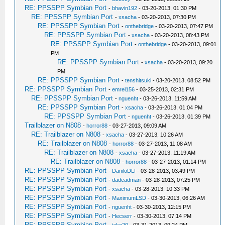
RE: PPSSPP Symbian Port
-
bhavin192
- 03-20-2013, 01:30 PM
RE: PPSSPP Symbian Port
-
xsacha
- 03-20-2013, 07:30 PM
RE: PPSSPP Symbian Port
-
onthebridge
- 03-20-2013, 07:47 PM
RE: PPSSPP Symbian Port
-
xsacha
- 03-20-2013, 08:43 PM
RE: PPSSPP Symbian Port
-
onthebridge
- 03-20-2013, 09:01
PM
RE: PPSSPP Symbian Port
-
xsacha
- 03-20-2013, 09:20
PM
RE: PPSSPP Symbian Port
-
tenshitsuki
- 03-20-2013, 08:52 PM
RE: PPSSPP Symbian Port
-
emrel156
- 03-25-2013, 02:31 PM
RE: PPSSPP Symbian Port
-
nguenht
- 03-26-2013, 11:59 AM
RE: PPSSPP Symbian Port
-
xsacha
- 03-26-2013, 01:04 PM
RE: PPSSPP Symbian Port
-
nguenht
- 03-26-2013, 01:39 PM
Trailblazer on N808
-
horror88
- 03-27-2013, 09:09 AM
RE: Trailblazer on N808
-
xsacha
- 03-27-2013, 10:26 AM
RE: Trailblazer on N808
-
horror88
- 03-27-2013, 11:08 AM
RE: Trailblazer on N808
-
xsacha
- 03-27-2013, 11:19 AM
RE: Trailblazer on N808
-
horror88
- 03-27-2013, 01:14 PM
RE: PPSSPP Symbian Port
-
DaniloDLI
- 03-28-2013, 03:49 PM
RE: PPSSPP Symbian Port
-
dadeadman
- 03-28-2013, 07:25 PM
RE: PPSSPP Symbian Port
-
xsacha
- 03-28-2013, 10:33 PM
RE: PPSSPP Symbian Port
-
MaximumLSD
- 03-30-2013, 06:26 AM
RE: PPSSPP Symbian Port
-
nguenht
- 03-30-2013, 12:15 PM
RE: PPSSPP Symbian Port
-
Hecserr
- 03-30-2013, 07:14 PM
RE: PPSSPP Symbian Port