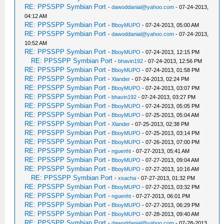
RE: PPSSPP Symbian Port
-
dawoddanial@yahoo.com
- 07-24-2013,
04:12 AM
RE: PPSSPP Symbian Port
-
BboyMUPO
- 07-24-2013, 05:00 AM
RE: PPSSPP Symbian Port
-
dawoddanial@yahoo.com
- 07-24-2013,
10:52 AM
RE: PPSSPP Symbian Port
-
BboyMUPO
- 07-24-2013, 12:15 PM
RE: PPSSPP Symbian Port
-
bhavin192
- 07-24-2013, 12:56 PM
RE: PPSSPP Symbian Port
-
BboyMUPO
- 07-24-2013, 01:58 PM
RE: PPSSPP Symbian Port
-
Xlander
- 07-24-2013, 02:24 PM
RE: PPSSPP Symbian Port
-
BboyMUPO
- 07-24-2013, 03:07 PM
RE: PPSSPP Symbian Port
-
bhavin192
- 07-24-2013, 03:27 PM
RE: PPSSPP Symbian Port
-
BboyMUPO
- 07-24-2013, 05:05 PM
RE: PPSSPP Symbian Port
-
BboyMUPO
- 07-25-2013, 05:04 AM
RE: PPSSPP Symbian Port
-
Xlander
- 07-25-2013, 02:38 PM
RE: PPSSPP Symbian Port
-
BboyMUPO
- 07-25-2013, 03:14 PM
RE: PPSSPP Symbian Port
-
BboyMUPO
- 07-26-2013, 07:00 PM
RE: PPSSPP Symbian Port
-
nguenht
- 07-27-2013, 05:41 AM
RE: PPSSPP Symbian Port
-
BboyMUPO
- 07-27-2013, 09:04 AM
RE: PPSSPP Symbian Port
-
BboyMUPO
- 07-27-2013, 10:16 AM
RE: PPSSPP Symbian Port
-
xsacha
- 07-27-2013, 01:32 PM
RE: PPSSPP Symbian Port
-
BboyMUPO
- 07-27-2013, 03:32 PM
RE: PPSSPP Symbian Port
-
nguenht
- 07-27-2013, 06:01 PM
RE: PPSSPP Symbian Port
-
BboyMUPO
- 07-27-2013, 06:29 PM
RE: PPSSPP Symbian Port
-
BboyMUPO
- 07-28-2013, 09:40 AM
RE: PPSSPP Symbian Port
-
dawoddanial@yahoo.com
- 07-28-2013,