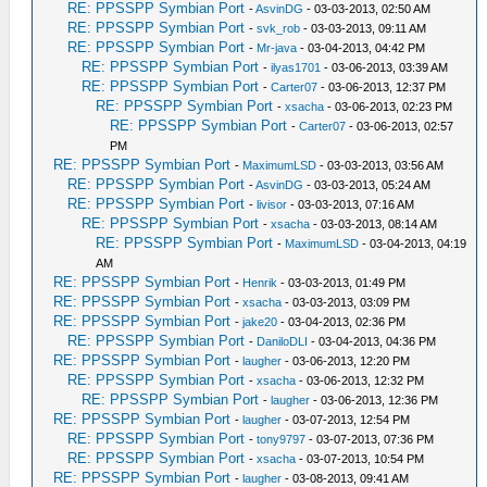
RE: PPSSPP Symbian Port
-
AsvinDG
- 03-03-2013, 02:50 AM
RE: PPSSPP Symbian Port
-
svk_rob
- 03-03-2013, 09:11 AM
RE: PPSSPP Symbian Port
-
Mr-java
- 03-04-2013, 04:42 PM
RE: PPSSPP Symbian Port
-
ilyas1701
- 03-06-2013, 03:39 AM
RE: PPSSPP Symbian Port
-
Carter07
- 03-06-2013, 12:37 PM
RE: PPSSPP Symbian Port
-
xsacha
- 03-06-2013, 02:23 PM
RE: PPSSPP Symbian Port
-
Carter07
- 03-06-2013, 02:57
PM
RE: PPSSPP Symbian Port
-
MaximumLSD
- 03-03-2013, 03:56 AM
RE: PPSSPP Symbian Port
-
AsvinDG
- 03-03-2013, 05:24 AM
RE: PPSSPP Symbian Port
-
livisor
- 03-03-2013, 07:16 AM
RE: PPSSPP Symbian Port
-
xsacha
- 03-03-2013, 08:14 AM
RE: PPSSPP Symbian Port
-
MaximumLSD
- 03-04-2013, 04:19
AM
RE: PPSSPP Symbian Port
-
Henrik
- 03-03-2013, 01:49 PM
RE: PPSSPP Symbian Port
-
xsacha
- 03-03-2013, 03:09 PM
RE: PPSSPP Symbian Port
-
jake20
- 03-04-2013, 02:36 PM
RE: PPSSPP Symbian Port
-
DaniloDLI
- 03-04-2013, 04:36 PM
RE: PPSSPP Symbian Port
-
laugher
- 03-06-2013, 12:20 PM
RE: PPSSPP Symbian Port
-
xsacha
- 03-06-2013, 12:32 PM
RE: PPSSPP Symbian Port
-
laugher
- 03-06-2013, 12:36 PM
RE: PPSSPP Symbian Port
-
laugher
- 03-07-2013, 12:54 PM
RE: PPSSPP Symbian Port
-
tony9797
- 03-07-2013, 07:36 PM
RE: PPSSPP Symbian Port
-
xsacha
- 03-07-2013, 10:54 PM
RE: PPSSPP Symbian Port
-
laugher
- 03-08-2013, 09:41 AM