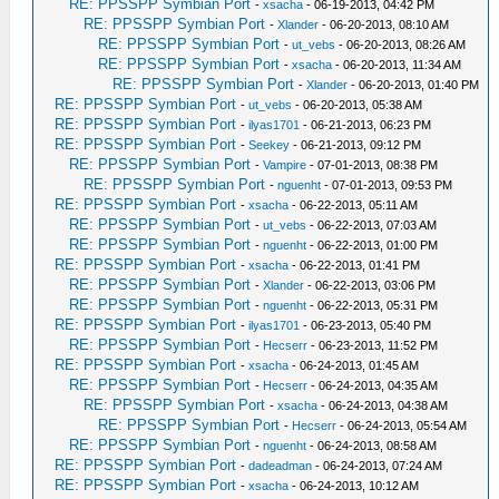
RE: PPSSPP Symbian Port
-
xsacha
- 06-19-2013, 04:42 PM
RE: PPSSPP Symbian Port
-
Xlander
- 06-20-2013, 08:10 AM
RE: PPSSPP Symbian Port
-
ut_vebs
- 06-20-2013, 08:26 AM
RE: PPSSPP Symbian Port
-
xsacha
- 06-20-2013, 11:34 AM
RE: PPSSPP Symbian Port
-
Xlander
- 06-20-2013, 01:40 PM
RE: PPSSPP Symbian Port
-
ut_vebs
- 06-20-2013, 05:38 AM
RE: PPSSPP Symbian Port
-
ilyas1701
- 06-21-2013, 06:23 PM
RE: PPSSPP Symbian Port
-
Seekey
- 06-21-2013, 09:12 PM
RE: PPSSPP Symbian Port
-
Vampire
- 07-01-2013, 08:38 PM
RE: PPSSPP Symbian Port
-
nguenht
- 07-01-2013, 09:53 PM
RE: PPSSPP Symbian Port
-
xsacha
- 06-22-2013, 05:11 AM
RE: PPSSPP Symbian Port
-
ut_vebs
- 06-22-2013, 07:03 AM
RE: PPSSPP Symbian Port
-
nguenht
- 06-22-2013, 01:00 PM
RE: PPSSPP Symbian Port
-
xsacha
- 06-22-2013, 01:41 PM
RE: PPSSPP Symbian Port
-
Xlander
- 06-22-2013, 03:06 PM
RE: PPSSPP Symbian Port
-
nguenht
- 06-22-2013, 05:31 PM
RE: PPSSPP Symbian Port
-
ilyas1701
- 06-23-2013, 05:40 PM
RE: PPSSPP Symbian Port
-
Hecserr
- 06-23-2013, 11:52 PM
RE: PPSSPP Symbian Port
-
xsacha
- 06-24-2013, 01:45 AM
RE: PPSSPP Symbian Port
-
Hecserr
- 06-24-2013, 04:35 AM
RE: PPSSPP Symbian Port
-
xsacha
- 06-24-2013, 04:38 AM
RE: PPSSPP Symbian Port
-
Hecserr
- 06-24-2013, 05:54 AM
RE: PPSSPP Symbian Port
-
nguenht
- 06-24-2013, 08:58 AM
RE: PPSSPP Symbian Port
-
dadeadman
- 06-24-2013, 07:24 AM
RE: PPSSPP Symbian Port
-
xsacha
- 06-24-2013, 10:12 AM