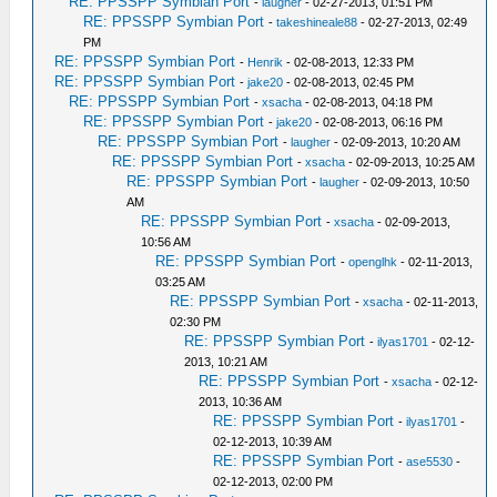
RE: PPSSPP Symbian Port
-
laugher
- 02-27-2013, 01:51 PM
RE: PPSSPP Symbian Port
-
takeshineale88
- 02-27-2013, 02:49
PM
RE: PPSSPP Symbian Port
-
Henrik
- 02-08-2013, 12:33 PM
RE: PPSSPP Symbian Port
-
jake20
- 02-08-2013, 02:45 PM
RE: PPSSPP Symbian Port
-
xsacha
- 02-08-2013, 04:18 PM
RE: PPSSPP Symbian Port
-
jake20
- 02-08-2013, 06:16 PM
RE: PPSSPP Symbian Port
-
laugher
- 02-09-2013, 10:20 AM
RE: PPSSPP Symbian Port
-
xsacha
- 02-09-2013, 10:25 AM
RE: PPSSPP Symbian Port
-
laugher
- 02-09-2013, 10:50
AM
RE: PPSSPP Symbian Port
-
xsacha
- 02-09-2013,
10:56 AM
RE: PPSSPP Symbian Port
-
openglhk
- 02-11-2013,
03:25 AM
RE: PPSSPP Symbian Port
-
xsacha
- 02-11-2013,
02:30 PM
RE: PPSSPP Symbian Port
-
ilyas1701
- 02-12-
2013, 10:21 AM
RE: PPSSPP Symbian Port
-
xsacha
- 02-12-
2013, 10:36 AM
RE: PPSSPP Symbian Port
-
ilyas1701
-
02-12-2013, 10:39 AM
RE: PPSSPP Symbian Port
-
ase5530
-
02-12-2013, 02:00 PM