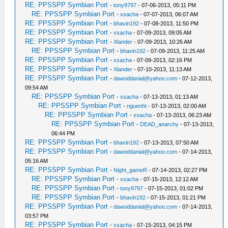
RE: PPSSPP Symbian Port
-
tony9797
- 07-06-2013, 05:11 PM
RE: PPSSPP Symbian Port
-
xsacha
- 07-07-2013, 06:07 AM
RE: PPSSPP Symbian Port
-
bhavin192
- 07-08-2013, 11:50 PM
RE: PPSSPP Symbian Port
-
xsacha
- 07-09-2013, 09:05 AM
RE: PPSSPP Symbian Port
-
Xlander
- 07-09-2013, 10:26 AM
RE: PPSSPP Symbian Port
-
bhavin192
- 07-09-2013, 11:25 AM
RE: PPSSPP Symbian Port
-
xsacha
- 07-09-2013, 02:16 PM
RE: PPSSPP Symbian Port
-
Xlander
- 07-10-2013, 11:13 AM
RE: PPSSPP Symbian Port
-
dawoddanial@yahoo.com
- 07-12-2013,
09:54 AM
RE: PPSSPP Symbian Port
-
xsacha
- 07-13-2013, 01:13 AM
RE: PPSSPP Symbian Port
-
nguenht
- 07-13-2013, 02:00 AM
RE: PPSSPP Symbian Port
-
xsacha
- 07-13-2013, 06:23 AM
RE: PPSSPP Symbian Port
-
DEAD_anarchy
- 07-13-2013,
06:44 PM
RE: PPSSPP Symbian Port
-
bhavin192
- 07-13-2013, 07:50 AM
RE: PPSSPP Symbian Port
-
dawoddanial@yahoo.com
- 07-14-2013,
05:16 AM
RE: PPSSPP Symbian Port
-
Night_gameR
- 07-14-2013, 02:27 PM
RE: PPSSPP Symbian Port
-
xsacha
- 07-15-2013, 12:12 AM
RE: PPSSPP Symbian Port
-
tony9797
- 07-15-2013, 01:02 PM
RE: PPSSPP Symbian Port
-
bhavin192
- 07-15-2013, 01:21 PM
RE: PPSSPP Symbian Port
-
dawoddanial@yahoo.com
- 07-14-2013,
03:57 PM
RE: PPSSPP Symbian Port
-
xsacha
- 07-15-2013, 04:15 PM