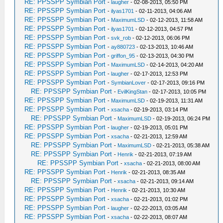
RE: PPSSPP Symbian Port
-
laugher
- 02-08-2013, 05:50 PM
RE: PPSSPP Symbian Port
-
ilyas1701
- 02-11-2013, 04:06 AM
RE: PPSSPP Symbian Port
-
MaximumLSD
- 02-12-2013, 11:58 AM
RE: PPSSPP Symbian Port
-
ilyas1701
- 02-12-2013, 04:57 PM
RE: PPSSPP Symbian Port
-
svk_rob
- 02-12-2013, 06:06 PM
RE: PPSSPP Symbian Port
-
ay880723
- 02-13-2013, 10:46 AM
RE: PPSSPP Symbian Port
-
griffon_95
- 02-13-2013, 04:30 PM
RE: PPSSPP Symbian Port
-
MaximumLSD
- 02-14-2013, 04:20 AM
RE: PPSSPP Symbian Port
-
laugher
- 02-17-2013, 12:53 PM
RE: PPSSPP Symbian Port
-
SymbianLover
- 02-17-2013, 09:16 PM
RE: PPSSPP Symbian Port
-
EvilKingStan
- 02-17-2013, 10:05 PM
RE: PPSSPP Symbian Port
-
MaximumLSD
- 02-19-2013, 11:31 AM
RE: PPSSPP Symbian Port
-
xsacha
- 02-19-2013, 03:14 PM
RE: PPSSPP Symbian Port
-
MaximumLSD
- 02-19-2013, 06:24 PM
RE: PPSSPP Symbian Port
-
laugher
- 02-19-2013, 05:01 PM
RE: PPSSPP Symbian Port
-
xsacha
- 02-21-2013, 12:59 AM
RE: PPSSPP Symbian Port
-
MaximumLSD
- 02-21-2013, 05:38 AM
RE: PPSSPP Symbian Port
-
Henrik
- 02-21-2013, 07:19 AM
RE: PPSSPP Symbian Port
-
xsacha
- 02-21-2013, 08:00 AM
RE: PPSSPP Symbian Port
-
Henrik
- 02-21-2013, 08:35 AM
RE: PPSSPP Symbian Port
-
xsacha
- 02-21-2013, 09:14 AM
RE: PPSSPP Symbian Port
-
Henrik
- 02-21-2013, 10:30 AM
RE: PPSSPP Symbian Port
-
xsacha
- 02-21-2013, 01:02 PM
RE: PPSSPP Symbian Port
-
laugher
- 02-22-2013, 03:05 AM
RE: PPSSPP Symbian Port
-
xsacha
- 02-22-2013, 08:07 AM