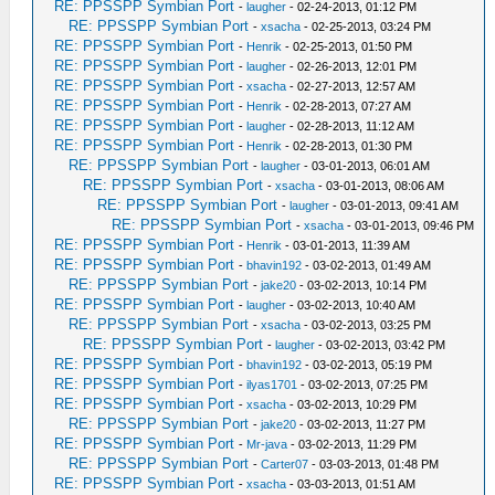
RE: PPSSPP Symbian Port
-
laugher
- 02-24-2013, 01:12 PM
RE: PPSSPP Symbian Port
-
xsacha
- 02-25-2013, 03:24 PM
RE: PPSSPP Symbian Port
-
Henrik
- 02-25-2013, 01:50 PM
RE: PPSSPP Symbian Port
-
laugher
- 02-26-2013, 12:01 PM
RE: PPSSPP Symbian Port
-
xsacha
- 02-27-2013, 12:57 AM
RE: PPSSPP Symbian Port
-
Henrik
- 02-28-2013, 07:27 AM
RE: PPSSPP Symbian Port
-
laugher
- 02-28-2013, 11:12 AM
RE: PPSSPP Symbian Port
-
Henrik
- 02-28-2013, 01:30 PM
RE: PPSSPP Symbian Port
-
laugher
- 03-01-2013, 06:01 AM
RE: PPSSPP Symbian Port
-
xsacha
- 03-01-2013, 08:06 AM
RE: PPSSPP Symbian Port
-
laugher
- 03-01-2013, 09:41 AM
RE: PPSSPP Symbian Port
-
xsacha
- 03-01-2013, 09:46 PM
RE: PPSSPP Symbian Port
-
Henrik
- 03-01-2013, 11:39 AM
RE: PPSSPP Symbian Port
-
bhavin192
- 03-02-2013, 01:49 AM
RE: PPSSPP Symbian Port
-
jake20
- 03-02-2013, 10:14 PM
RE: PPSSPP Symbian Port
-
laugher
- 03-02-2013, 10:40 AM
RE: PPSSPP Symbian Port
-
xsacha
- 03-02-2013, 03:25 PM
RE: PPSSPP Symbian Port
-
laugher
- 03-02-2013, 03:42 PM
RE: PPSSPP Symbian Port
-
bhavin192
- 03-02-2013, 05:19 PM
RE: PPSSPP Symbian Port
-
ilyas1701
- 03-02-2013, 07:25 PM
RE: PPSSPP Symbian Port
-
xsacha
- 03-02-2013, 10:29 PM
RE: PPSSPP Symbian Port
-
jake20
- 03-02-2013, 11:27 PM
RE: PPSSPP Symbian Port
-
Mr-java
- 03-02-2013, 11:29 PM
RE: PPSSPP Symbian Port
-
Carter07
- 03-03-2013, 01:48 PM
RE: PPSSPP Symbian Port
-
xsacha
- 03-03-2013, 01:51 AM