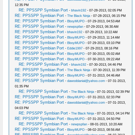
12:35 PM
RE: PPSSPP Symbian Port
-
bhavin192
- 07-28-2013, 02:05 PM
RE: PPSSPP Symbian Port
-
The Black Ninja
- 07-28-2013, 06:15 PM
RE: PPSSPP Symbian Port
-
BboyMUPO
- 07-29-2013, 04:53 AM
RE: PPSSPP Symbian Port
-
newpspfan
- 07-29-2013, 06:30 AM
RE: PPSSPP Symbian Port
-
bhavin192
- 07-29-2013, 10:22 AM
RE: PPSSPP Symbian Port
-
BboyMUPO
- 07-29-2013, 11:14 AM
RE: PPSSPP Symbian Port
-
BboyMUPO
- 07-29-2013, 03:10 PM
RE: PPSSPP Symbian Port
-
Eddie1997
- 07-29-2013, 08:16 PM
RE: PPSSPP Symbian Port
-
BboyMUPO
- 07-30-2013, 05:02 AM
RE: PPSSPP Symbian Port
-
BboyMUPO
- 07-30-2013, 09:22 AM
RE: PPSSPP Symbian Port
-
bhavin192
- 07-30-2013, 04:46 PM
RE: PPSSPP Symbian Port
-
The Black Ninja
- 07-30-2013, 11:39 PM
RE: PPSSPP Symbian Port
-
BboyMUPO
- 07-31-2013, 04:46 AM
RE: PPSSPP Symbian Port
-
dawoddanial@yahoo.com
- 07-31-2013,
01:35 PM
RE: PPSSPP Symbian Port
-
The Black Ninja
- 07-31-2013, 02:39 PM
RE: PPSSPP Symbian Port
-
BboyMUPO
- 07-31-2013, 02:33 PM
RE: PPSSPP Symbian Port
-
dawoddanial@yahoo.com
- 07-31-2013,
04:03 PM
RE: PPSSPP Symbian Port
-
The Black Ninja
- 07-31-2013, 04:14 PM
RE: PPSSPP Symbian Port
-
BboyMUPO
- 07-31-2013, 04:50 PM
RE: PPSSPP Symbian Port
-
newpspfan
- 08-01-2013, 10:20 AM
RE: PPSSPP Symbian Port
-
BboyMUPO
- 08-02-2013, 08:56 AM
RE: PPSSPP Symbian Port