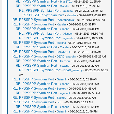
RE: PPSSPP Symbian Port
-
ilyas1701
- 06-24-2013, 11:25 AM
RE: PPSSPP Symbian Port
-
Xlander
- 06-24-2013, 02:23 PM
RE: PPSSPP Symbian Port
-
xsacha
- 06-24-2013, 02:49 PM
RE: PPSSPP Symbian Port
-
Xlander
- 06-24-2013, 03:02 PM
RE: PPSSPP Symbian Port
-
•Agoraphøßia•
- 06-24-2013, 03:30 PM
RE: PPSSPP Symbian Port
-
Xlander
- 06-24-2013, 03:37 PM
RE: PPSSPP Symbian Port
-
xsacha
- 06-24-2013, 03:44 PM
RE: PPSSPP Symbian Port
-
Xlander
- 06-24-2013, 03:50 PM
RE: PPSSPP Symbian Port
-
nguenht
- 06-24-2013, 10:27 PM
RE: PPSSPP Symbian Port
-
xsacha
- 06-24-2013, 04:16 PM
RE: PPSSPP Symbian Port
-
Xlander
- 06-25-2013, 08:11 AM
RE: PPSSPP Symbian Port
-
BboyMUPO
- 06-25-2013, 04:45 AM
RE: PPSSPP Symbian Port
-
DEAD_anarchy
- 06-25-2013, 05:22 AM
RE: PPSSPP Symbian Port
-
Hecserr
- 06-25-2013, 05:46 AM
RE: PPSSPP Symbian Port
-
xsacha
- 06-25-2013, 06:27 AM
RE: PPSSPP Symbian Port
-
DEAD_anarchy
- 06-25-2013, 08:05
AM
RE: PPSSPP Symbian Port
-
Guitar34
- 06-26-2013, 02:18 AM
RE: PPSSPP Symbian Port
-
xsacha
- 06-26-2013, 02:39 AM
RE: PPSSPP Symbian Port
-
Seekey
- 06-26-2013, 04:46 AM
RE: PPSSPP Symbian Port
-
nguenht
- 06-26-2013, 07:59 AM
RE: PPSSPP Symbian Port
-
Seekey
- 06-26-2013, 09:32 AM
RE: PPSSPP Symbian Port
-
richz
- 06-26-2013, 10:29 AM
RE: PPSSPP Symbian Port
-
xsacha
- 06-26-2013, 01:58 PM
RE: PPSSPP Symbian Port
-
Guitar34
- 06-26-2013, 01:49 PM