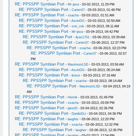
RE: PPSSPP Symbian Port
-
Mr-java
- 03-02-2013, 11:29 PM
RE: PPSSPP Symbian Port
-
Carter07
- 03-03-2013, 01:48 PM
RE: PPSSPP Symbian Port
-
xsacha
- 03-03-2013, 01:51 AM
RE: PPSSPP Symbian Port
-
AsvinDG
- 03-03-2013, 02:50 AM
RE: PPSSPP Symbian Port
-
svk_rob
- 03-03-2013, 09:11 AM
RE: PPSSPP Symbian Port
-
Mr-java
- 03-04-2013, 04:42 PM
RE: PPSSPP Symbian Port
-
ilyas1701
- 03-06-2013, 03:39 AM
RE: PPSSPP Symbian Port
-
Carter07
- 03-06-2013, 12:37 PM
RE: PPSSPP Symbian Port
-
xsacha
- 03-06-2013, 02:23 PM
RE: PPSSPP Symbian Port
-
Carter07
- 03-06-2013, 02:57
PM
RE: PPSSPP Symbian Port
-
MaximumLSD
- 03-03-2013, 03:56 AM
RE: PPSSPP Symbian Port
-
AsvinDG
- 03-03-2013, 05:24 AM
RE: PPSSPP Symbian Port
-
livisor
- 03-03-2013, 07:16 AM
RE: PPSSPP Symbian Port
-
xsacha
- 03-03-2013, 08:14 AM
RE: PPSSPP Symbian Port
-
MaximumLSD
- 03-04-2013, 04:19
AM
RE: PPSSPP Symbian Port
-
Henrik
- 03-03-2013, 01:49 PM
RE: PPSSPP Symbian Port
-
xsacha
- 03-03-2013, 03:09 PM
RE: PPSSPP Symbian Port
-
jake20
- 03-04-2013, 02:36 PM
RE: PPSSPP Symbian Port
-
DaniloDLI
- 03-04-2013, 04:36 PM
RE: PPSSPP Symbian Port
-
laugher
- 03-06-2013, 12:20 PM
RE: PPSSPP Symbian Port
-
xsacha
- 03-06-2013, 12:32 PM
RE: PPSSPP Symbian Port
-
laugher
- 03-06-2013, 12:36 PM
RE: PPSSPP Symbian Port
-
laugher
- 03-07-2013, 12:54 PM