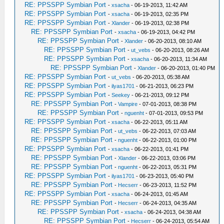
RE: PPSSPP Symbian Port
-
xsacha
- 06-19-2013, 11:42 AM
RE: PPSSPP Symbian Port
-
xsacha
- 06-19-2013, 02:35 PM
RE: PPSSPP Symbian Port
-
Xlander
- 06-19-2013, 02:38 PM
RE: PPSSPP Symbian Port
-
xsacha
- 06-19-2013, 04:42 PM
RE: PPSSPP Symbian Port
-
Xlander
- 06-20-2013, 08:10 AM
RE: PPSSPP Symbian Port
-
ut_vebs
- 06-20-2013, 08:26 AM
RE: PPSSPP Symbian Port
-
xsacha
- 06-20-2013, 11:34 AM
RE: PPSSPP Symbian Port
-
Xlander
- 06-20-2013, 01:40 PM
RE: PPSSPP Symbian Port
-
ut_vebs
- 06-20-2013, 05:38 AM
RE: PPSSPP Symbian Port
-
ilyas1701
- 06-21-2013, 06:23 PM
RE: PPSSPP Symbian Port
-
Seekey
- 06-21-2013, 09:12 PM
RE: PPSSPP Symbian Port
-
Vampire
- 07-01-2013, 08:38 PM
RE: PPSSPP Symbian Port
-
nguenht
- 07-01-2013, 09:53 PM
RE: PPSSPP Symbian Port
-
xsacha
- 06-22-2013, 05:11 AM
RE: PPSSPP Symbian Port
-
ut_vebs
- 06-22-2013, 07:03 AM
RE: PPSSPP Symbian Port
-
nguenht
- 06-22-2013, 01:00 PM
RE: PPSSPP Symbian Port
-
xsacha
- 06-22-2013, 01:41 PM
RE: PPSSPP Symbian Port
-
Xlander
- 06-22-2013, 03:06 PM
RE: PPSSPP Symbian Port
-
nguenht
- 06-22-2013, 05:31 PM
RE: PPSSPP Symbian Port
-
ilyas1701
- 06-23-2013, 05:40 PM
RE: PPSSPP Symbian Port
-
Hecserr
- 06-23-2013, 11:52 PM
RE: PPSSPP Symbian Port
-
xsacha
- 06-24-2013, 01:45 AM
RE: PPSSPP Symbian Port
-
Hecserr
- 06-24-2013, 04:35 AM
RE: PPSSPP Symbian Port
-
xsacha
- 06-24-2013, 04:38 AM
RE: PPSSPP Symbian Port
-
Hecserr
- 06-24-2013, 05:54 AM