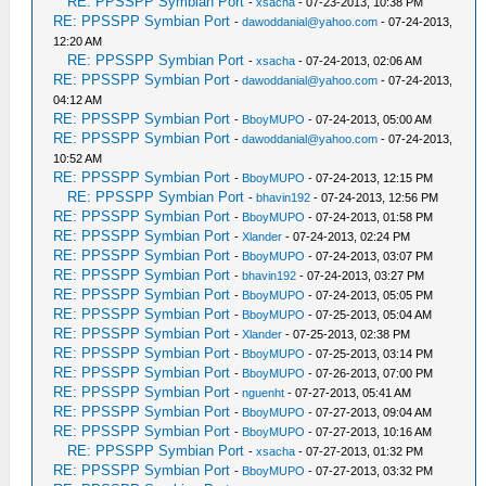
RE: PPSSPP Symbian Port
-
xsacha
- 07-23-2013, 10:38 PM
RE: PPSSPP Symbian Port
-
dawoddanial@yahoo.com
- 07-24-2013,
12:20 AM
RE: PPSSPP Symbian Port
-
xsacha
- 07-24-2013, 02:06 AM
RE: PPSSPP Symbian Port
-
dawoddanial@yahoo.com
- 07-24-2013,
04:12 AM
RE: PPSSPP Symbian Port
-
BboyMUPO
- 07-24-2013, 05:00 AM
RE: PPSSPP Symbian Port
-
dawoddanial@yahoo.com
- 07-24-2013,
10:52 AM
RE: PPSSPP Symbian Port
-
BboyMUPO
- 07-24-2013, 12:15 PM
RE: PPSSPP Symbian Port
-
bhavin192
- 07-24-2013, 12:56 PM
RE: PPSSPP Symbian Port
-
BboyMUPO
- 07-24-2013, 01:58 PM
RE: PPSSPP Symbian Port
-
Xlander
- 07-24-2013, 02:24 PM
RE: PPSSPP Symbian Port
-
BboyMUPO
- 07-24-2013, 03:07 PM
RE: PPSSPP Symbian Port
-
bhavin192
- 07-24-2013, 03:27 PM
RE: PPSSPP Symbian Port
-
BboyMUPO
- 07-24-2013, 05:05 PM
RE: PPSSPP Symbian Port
-
BboyMUPO
- 07-25-2013, 05:04 AM
RE: PPSSPP Symbian Port
-
Xlander
- 07-25-2013, 02:38 PM
RE: PPSSPP Symbian Port
-
BboyMUPO
- 07-25-2013, 03:14 PM
RE: PPSSPP Symbian Port
-
BboyMUPO
- 07-26-2013, 07:00 PM
RE: PPSSPP Symbian Port
-
nguenht
- 07-27-2013, 05:41 AM
RE: PPSSPP Symbian Port
-
BboyMUPO
- 07-27-2013, 09:04 AM
RE: PPSSPP Symbian Port
-
BboyMUPO
- 07-27-2013, 10:16 AM
RE: PPSSPP Symbian Port
-
xsacha
- 07-27-2013, 01:32 PM
RE: PPSSPP Symbian Port
-
BboyMUPO
- 07-27-2013, 03:32 PM