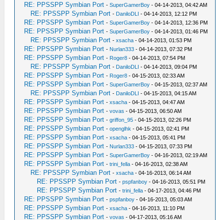
RE: PPSSPP Symbian Port
-
SuperGamerBoy
- 04-14-2013, 04:42 AM
RE: PPSSPP Symbian Port
-
DaniloDLI
- 04-14-2013, 12:12 PM
RE: PPSSPP Symbian Port
-
SuperGamerBoy
- 04-14-2013, 12:36 PM
RE: PPSSPP Symbian Port
-
SuperGamerBoy
- 04-14-2013, 01:46 PM
RE: PPSSPP Symbian Port
-
xsacha
- 04-14-2013, 01:53 PM
RE: PPSSPP Symbian Port
-
Nurlan333
- 04-14-2013, 07:32 PM
RE: PPSSPP Symbian Port
-
Roger8
- 04-14-2013, 07:54 PM
RE: PPSSPP Symbian Port
-
DaniloDLI
- 04-14-2013, 09:04 PM
RE: PPSSPP Symbian Port
-
Roger8
- 04-15-2013, 02:33 AM
RE: PPSSPP Symbian Port
-
SuperGamerBoy
- 04-15-2013, 02:37 AM
RE: PPSSPP Symbian Port
-
DaniloDLI
- 04-15-2013, 04:15 AM
RE: PPSSPP Symbian Port
-
xsacha
- 04-15-2013, 04:47 AM
RE: PPSSPP Symbian Port
-
vovas
- 04-15-2013, 06:50 AM
RE: PPSSPP Symbian Port
-
griffon_95
- 04-15-2013, 02:26 PM
RE: PPSSPP Symbian Port
-
openglhk
- 04-15-2013, 02:41 PM
RE: PPSSPP Symbian Port
-
xsacha
- 04-15-2013, 05:41 PM
RE: PPSSPP Symbian Port
-
Nurlan333
- 04-15-2013, 07:33 PM
RE: PPSSPP Symbian Port
-
SuperGamerBoy
- 04-16-2013, 02:19 AM
RE: PPSSPP Symbian Port
-
trini_fella
- 04-16-2013, 02:38 AM
RE: PPSSPP Symbian Port
-
xsacha
- 04-16-2013, 06:14 AM
RE: PPSSPP Symbian Port
-
pspfanboy
- 04-16-2013, 05:51 PM
RE: PPSSPP Symbian Port
-
trini_fella
- 04-17-2013, 04:46 PM
RE: PPSSPP Symbian Port
-
pspfanboy
- 04-16-2013, 05:03 AM
RE: PPSSPP Symbian Port
-
xsacha
- 04-16-2013, 11:10 PM
RE: PPSSPP Symbian Port
-
vovas
- 04-17-2013, 05:16 AM