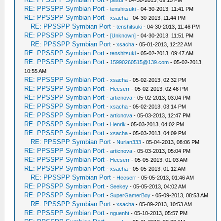
-
pesur
- 04-30-2013, 09:15 PM
RE: PPSSPP Symbian Port
-
tenshitsuki
- 04-30-2013, 11:41 PM
RE: PPSSPP Symbian Port
-
xsacha
- 04-30-2013, 11:44 PM
RE: PPSSPP Symbian Port
-
tenshitsuki
- 04-30-2013, 11:46 PM
RE: PPSSPP Symbian Port
-
[Unknown]
- 04-30-2013, 11:51 PM
RE: PPSSPP Symbian Port
-
xsacha
- 05-01-2013, 12:22 AM
RE: PPSSPP Symbian Port
-
tenshitsuki
- 05-02-2013, 09:47 AM
RE: PPSSPP Symbian Port
-
15990260515@139.com
- 05-02-2013,
10:55 AM
RE: PPSSPP Symbian Port
-
xsacha
- 05-02-2013, 02:32 PM
RE: PPSSPP Symbian Port
-
Hecserr
- 05-02-2013, 02:46 PM
RE: PPSSPP Symbian Port
-
articnova
- 05-02-2013, 03:04 PM
RE: PPSSPP Symbian Port
-
xsacha
- 05-02-2013, 03:14 PM
RE: PPSSPP Symbian Port
-
articnova
- 05-03-2013, 12:47 PM
RE: PPSSPP Symbian Port
-
Henrik
- 05-03-2013, 04:02 PM
RE: PPSSPP Symbian Port
-
xsacha
- 05-03-2013, 04:09 PM
RE: PPSSPP Symbian Port
-
Nurlan333
- 05-04-2013, 08:06 PM
RE: PPSSPP Symbian Port
-
articnova
- 05-03-2013, 05:04 PM
RE: PPSSPP Symbian Port
-
Hecserr
- 05-05-2013, 01:03 AM
RE: PPSSPP Symbian Port
-
xsacha
- 05-05-2013, 01:12 AM
RE: PPSSPP Symbian Port
-
Hecserr
- 05-05-2013, 01:46 AM
RE: PPSSPP Symbian Port
-
Seekey
- 05-05-2013, 04:02 AM
RE: PPSSPP Symbian Port
-
SuperGamerBoy
- 05-09-2013, 08:53 AM
RE: PPSSPP Symbian Port
-
xsacha
- 05-09-2013, 10:53 AM
RE: PPSSPP Symbian Port
-
nguenht
- 05-10-2013, 05:57 PM