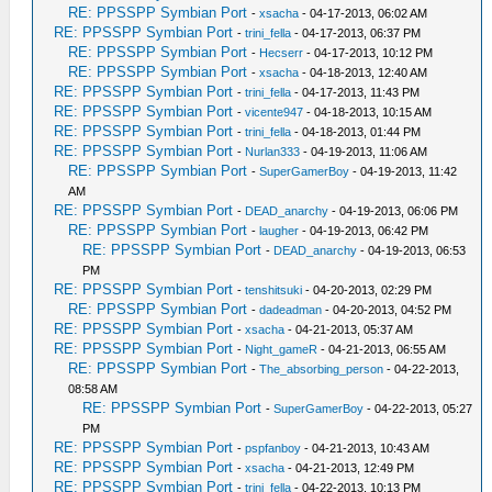
RE: PPSSPP Symbian Port
-
xsacha
- 04-17-2013, 06:02 AM
RE: PPSSPP Symbian Port
-
trini_fella
- 04-17-2013, 06:37 PM
RE: PPSSPP Symbian Port
-
Hecserr
- 04-17-2013, 10:12 PM
RE: PPSSPP Symbian Port
-
xsacha
- 04-18-2013, 12:40 AM
RE: PPSSPP Symbian Port
-
trini_fella
- 04-17-2013, 11:43 PM
RE: PPSSPP Symbian Port
-
vicente947
- 04-18-2013, 10:15 AM
RE: PPSSPP Symbian Port
-
trini_fella
- 04-18-2013, 01:44 PM
RE: PPSSPP Symbian Port
-
Nurlan333
- 04-19-2013, 11:06 AM
RE: PPSSPP Symbian Port
-
SuperGamerBoy
- 04-19-2013, 11:42
AM
RE: PPSSPP Symbian Port
-
DEAD_anarchy
- 04-19-2013, 06:06 PM
RE: PPSSPP Symbian Port
-
laugher
- 04-19-2013, 06:42 PM
RE: PPSSPP Symbian Port
-
DEAD_anarchy
- 04-19-2013, 06:53
PM
RE: PPSSPP Symbian Port
-
tenshitsuki
- 04-20-2013, 02:29 PM
RE: PPSSPP Symbian Port
-
dadeadman
- 04-20-2013, 04:52 PM
RE: PPSSPP Symbian Port
-
xsacha
- 04-21-2013, 05:37 AM
RE: PPSSPP Symbian Port
-
Night_gameR
- 04-21-2013, 06:55 AM
RE: PPSSPP Symbian Port
-
The_absorbing_person
- 04-22-2013,
08:58 AM
RE: PPSSPP Symbian Port
-
SuperGamerBoy
- 04-22-2013, 05:27
PM
RE: PPSSPP Symbian Port
-
pspfanboy
- 04-21-2013, 10:43 AM
RE: PPSSPP Symbian Port
-
xsacha
- 04-21-2013, 12:49 PM
RE: PPSSPP Symbian Port
-
trini_fella
- 04-22-2013, 10:13 PM