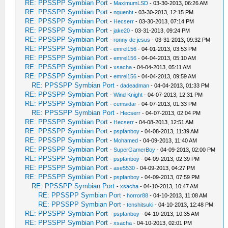
RE: PPSSPP Symbian Port
-
MaximumLSD
- 03-30-2013, 06:26 AM
RE: PPSSPP Symbian Port
-
nguenht
- 03-30-2013, 12:15 PM
RE: PPSSPP Symbian Port
-
Hecserr
- 03-30-2013, 07:14 PM
RE: PPSSPP Symbian Port
-
jake20
- 03-31-2013, 09:24 PM
RE: PPSSPP Symbian Port
-
ronny de jesus
- 03-31-2013, 09:32 PM
RE: PPSSPP Symbian Port
-
emrel156
- 04-01-2013, 03:53 PM
RE: PPSSPP Symbian Port
-
emrel156
- 04-04-2013, 05:10 AM
RE: PPSSPP Symbian Port
-
xsacha
- 04-04-2013, 05:11 AM
RE: PPSSPP Symbian Port
-
emrel156
- 04-04-2013, 09:59 AM
RE: PPSSPP Symbian Port
-
dadeadman
- 04-04-2013, 01:33 PM
RE: PPSSPP Symbian Port
-
Wind Knight
- 04-07-2013, 12:31 PM
RE: PPSSPP Symbian Port
-
cemsidar
- 04-07-2013, 01:33 PM
RE: PPSSPP Symbian Port
-
Hecserr
- 04-07-2013, 02:04 PM
RE: PPSSPP Symbian Port
-
Hecserr
- 04-08-2013, 12:51 AM
RE: PPSSPP Symbian Port
-
pspfanboy
- 04-08-2013, 11:39 AM
RE: PPSSPP Symbian Port
-
Mohamed
- 04-09-2013, 11:40 AM
RE: PPSSPP Symbian Port
-
SuperGamerBoy
- 04-09-2013, 02:00 PM
RE: PPSSPP Symbian Port
-
pspfanboy
- 04-09-2013, 02:39 PM
RE: PPSSPP Symbian Port
-
ase5530
- 04-09-2013, 04:27 PM
RE: PPSSPP Symbian Port
-
pspfanboy
- 04-09-2013, 07:59 PM
RE: PPSSPP Symbian Port
-
xsacha
- 04-10-2013, 10:47 AM
RE: PPSSPP Symbian Port
-
horror88
- 04-10-2013, 11:08 AM
RE: PPSSPP Symbian Port
-
tenshitsuki
- 04-10-2013, 12:48 PM
RE: PPSSPP Symbian Port
-
pspfanboy
- 04-10-2013, 10:35 AM
RE: PPSSPP Symbian Port
-
xsacha
- 04-10-2013, 02:01 PM