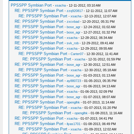
PPSSPP Symbian Port
-
xsacha
- 12-11-2012, 03:10 AM
RE: PPSSPP Symbian Port
-
zzq920817
- 12-11-2012, 11:07 AM
RE: PPSSPP Symbian Port
-
xsacha
- 12-13-2012, 12:07 AM
RE: PPSSPP Symbian Port
-
zxcvbad
- 12-20-2012, 05:31 PM
RE: PPSSPP Symbian Port
-
bose_agr
- 12-24-2012, 01:02 AM
RE: PPSSPP Symbian Port
-
bose_agr
- 12-27-2012, 01:32 PM
RE: PPSSPP Symbian Port
-
xsacha
- 12-28-2012, 06:34 AM
RE: PPSSPP Symbian Port
-
svk_rob
- 12-29-2012, 09:41 AM
RE: PPSSPP Symbian Port
-
xsacha
- 12-29-2012, 09:55 AM
RE: PPSSPP Symbian Port
-
Carter07
- 12-30-2012, 11:41 AM
RE: PPSSPP Symbian Port
-
xsacha
- 12-31-2012, 01:59 PM
RE: PPSSPP Symbian Port
-
bose_agr
- 12-30-2012, 12:51 AM
RE: PPSSPP Symbian Port
-
xsacha
- 12-30-2012, 05:18 AM
RE: PPSSPP Symbian Port
-
bose_agr
- 01-03-2013, 01:13 AM
RE: PPSSPP Symbian Port
-
ay880723
- 01-05-2013, 05:35 PM
RE: PPSSPP Symbian Port
-
bose_agr
- 01-06-2013, 04:13 AM
RE: PPSSPP Symbian Port
-
xsacha
- 01-06-2013, 02:09 PM
RE: PPSSPP Symbian Port
-
bose_agr
- 01-07-2013, 08:07 AM
RE: PPSSPP Symbian Port
-
openglhk
- 01-07-2013, 11:14 AM
RE: PPSSPP Symbian Port
-
xsacha
- 01-07-2013, 01:20 PM
RE: PPSSPP Symbian Port
-
openglhk
- 01-08-2013, 11:16 AM
RE: PPSSPP Symbian Port
-
xsacha
- 01-07-2013, 04:41 PM
RE: PPSSPP Symbian Port
-
ilyas1701
- 01-08-2013, 06:49 PM
RE: PPSSPP Symbian Port
-
xsacha
- 01-09-2013, 12:02 AM