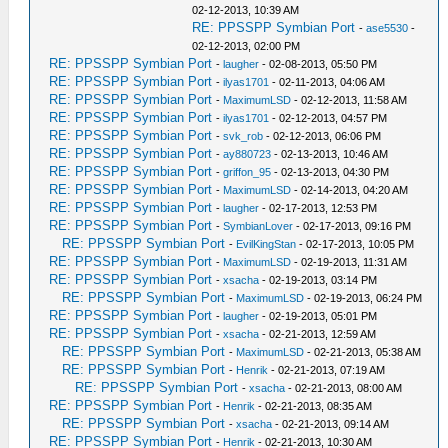
02-12-2013, 10:39 AM
RE: PPSSPP Symbian Port
-
ase5530
-
02-12-2013, 02:00 PM
RE: PPSSPP Symbian Port
-
laugher
- 02-08-2013, 05:50 PM
RE: PPSSPP Symbian Port
-
ilyas1701
- 02-11-2013, 04:06 AM
RE: PPSSPP Symbian Port
-
MaximumLSD
- 02-12-2013, 11:58 AM
RE: PPSSPP Symbian Port
-
ilyas1701
- 02-12-2013, 04:57 PM
RE: PPSSPP Symbian Port
-
svk_rob
- 02-12-2013, 06:06 PM
RE: PPSSPP Symbian Port
-
ay880723
- 02-13-2013, 10:46 AM
RE: PPSSPP Symbian Port
-
griffon_95
- 02-13-2013, 04:30 PM
RE: PPSSPP Symbian Port
-
MaximumLSD
- 02-14-2013, 04:20 AM
RE: PPSSPP Symbian Port
-
laugher
- 02-17-2013, 12:53 PM
RE: PPSSPP Symbian Port
-
SymbianLover
- 02-17-2013, 09:16 PM
RE: PPSSPP Symbian Port
-
EvilKingStan
- 02-17-2013, 10:05 PM
RE: PPSSPP Symbian Port
-
MaximumLSD
- 02-19-2013, 11:31 AM
RE: PPSSPP Symbian Port
-
xsacha
- 02-19-2013, 03:14 PM
RE: PPSSPP Symbian Port
-
MaximumLSD
- 02-19-2013, 06:24 PM
RE: PPSSPP Symbian Port
-
laugher
- 02-19-2013, 05:01 PM
RE: PPSSPP Symbian Port
-
xsacha
- 02-21-2013, 12:59 AM
RE: PPSSPP Symbian Port
-
MaximumLSD
- 02-21-2013, 05:38 AM
RE: PPSSPP Symbian Port
-
Henrik
- 02-21-2013, 07:19 AM
RE: PPSSPP Symbian Port
-
xsacha
- 02-21-2013, 08:00 AM
RE: PPSSPP Symbian Port
-
Henrik
- 02-21-2013, 08:35 AM
RE: PPSSPP Symbian Port
-
xsacha
- 02-21-2013, 09:14 AM
RE: PPSSPP Symbian Port
-
Henrik
- 02-21-2013, 10:30 AM