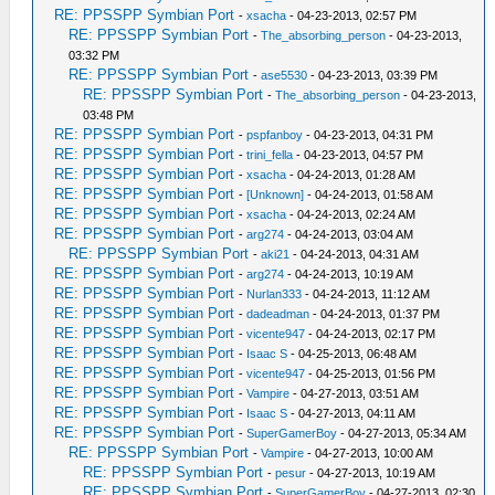
RE: PPSSPP Symbian Port
-
xsacha
- 04-23-2013, 02:57 PM
RE: PPSSPP Symbian Port
-
The_absorbing_person
- 04-23-2013,
03:32 PM
RE: PPSSPP Symbian Port
-
ase5530
- 04-23-2013, 03:39 PM
RE: PPSSPP Symbian Port
-
The_absorbing_person
- 04-23-2013,
03:48 PM
RE: PPSSPP Symbian Port
-
pspfanboy
- 04-23-2013, 04:31 PM
RE: PPSSPP Symbian Port
-
trini_fella
- 04-23-2013, 04:57 PM
RE: PPSSPP Symbian Port
-
xsacha
- 04-24-2013, 01:28 AM
RE: PPSSPP Symbian Port
-
[Unknown]
- 04-24-2013, 01:58 AM
RE: PPSSPP Symbian Port
-
xsacha
- 04-24-2013, 02:24 AM
RE: PPSSPP Symbian Port
-
arg274
- 04-24-2013, 03:04 AM
RE: PPSSPP Symbian Port
-
aki21
- 04-24-2013, 04:31 AM
RE: PPSSPP Symbian Port
-
arg274
- 04-24-2013, 10:19 AM
RE: PPSSPP Symbian Port
-
Nurlan333
- 04-24-2013, 11:12 AM
RE: PPSSPP Symbian Port
-
dadeadman
- 04-24-2013, 01:37 PM
RE: PPSSPP Symbian Port
-
vicente947
- 04-24-2013, 02:17 PM
RE: PPSSPP Symbian Port
-
Isaac S
- 04-25-2013, 06:48 AM
RE: PPSSPP Symbian Port
-
vicente947
- 04-25-2013, 01:56 PM
RE: PPSSPP Symbian Port
-
Vampire
- 04-27-2013, 03:51 AM
RE: PPSSPP Symbian Port
-
Isaac S
- 04-27-2013, 04:11 AM
RE: PPSSPP Symbian Port
-
SuperGamerBoy
- 04-27-2013, 05:34 AM
RE: PPSSPP Symbian Port
-
Vampire
- 04-27-2013, 10:00 AM
RE: PPSSPP Symbian Port
-
pesur
- 04-27-2013, 10:19 AM
RE: PPSSPP Symbian Port
-
SuperGamerBoy
- 04-27-2013, 02:30