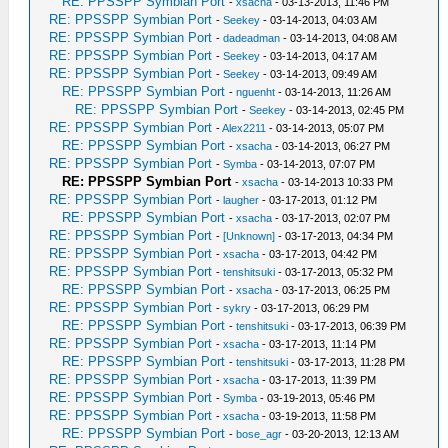
RE: PPSSPP Symbian Port
-
xsacha
- 03-13-2013, 11:46 PM
RE: PPSSPP Symbian Port
-
Seekey
- 03-14-2013, 04:03 AM
RE: PPSSPP Symbian Port
-
dadeadman
- 03-14-2013, 04:08 AM
RE: PPSSPP Symbian Port
-
Seekey
- 03-14-2013, 04:17 AM
RE: PPSSPP Symbian Port
-
Seekey
- 03-14-2013, 09:49 AM
RE: PPSSPP Symbian Port
-
nguenht
- 03-14-2013, 11:26 AM
RE: PPSSPP Symbian Port
-
Seekey
- 03-14-2013, 02:45 PM
RE: PPSSPP Symbian Port
-
Alex2211
- 03-14-2013, 05:07 PM
RE: PPSSPP Symbian Port
-
xsacha
- 03-14-2013, 06:27 PM
RE: PPSSPP Symbian Port
-
Symba
- 03-14-2013, 07:07 PM
RE: PPSSPP Symbian Port
-
xsacha
- 03-14-2013 10:33 PM
RE: PPSSPP Symbian Port
-
laugher
- 03-17-2013, 01:12 PM
RE: PPSSPP Symbian Port
-
xsacha
- 03-17-2013, 02:07 PM
RE: PPSSPP Symbian Port
-
[Unknown]
- 03-17-2013, 04:34 PM
RE: PPSSPP Symbian Port
-
xsacha
- 03-17-2013, 04:42 PM
RE: PPSSPP Symbian Port
-
tenshitsuki
- 03-17-2013, 05:32 PM
RE: PPSSPP Symbian Port
-
xsacha
- 03-17-2013, 06:25 PM
RE: PPSSPP Symbian Port
-
sykry
- 03-17-2013, 06:29 PM
RE: PPSSPP Symbian Port
-
tenshitsuki
- 03-17-2013, 06:39 PM
RE: PPSSPP Symbian Port
-
xsacha
- 03-17-2013, 11:14 PM
RE: PPSSPP Symbian Port
-
tenshitsuki
- 03-17-2013, 11:28 PM
RE: PPSSPP Symbian Port
-
xsacha
- 03-17-2013, 11:39 PM
RE: PPSSPP Symbian Port
-
Symba
- 03-19-2013, 05:46 PM
RE: PPSSPP Symbian Port
-
xsacha
- 03-19-2013, 11:58 PM
RE: PPSSPP Symbian Port
-
bose_agr
- 03-20-2013, 12:13 AM