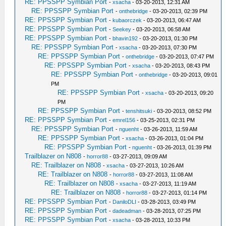
RE: PPSSPP Symbian Port
-
xsacha
- 03-20-2013, 12:31 AM
RE: PPSSPP Symbian Port
-
onthebridge
- 03-20-2013, 02:39 PM
RE: PPSSPP Symbian Port
-
kubaorczek
- 03-20-2013, 06:47 AM
RE: PPSSPP Symbian Port
-
Seekey
- 03-20-2013, 06:58 AM
RE: PPSSPP Symbian Port
-
bhavin192
- 03-20-2013, 01:30 PM
RE: PPSSPP Symbian Port
-
xsacha
- 03-20-2013, 07:30 PM
RE: PPSSPP Symbian Port
-
onthebridge
- 03-20-2013, 07:47 PM
RE: PPSSPP Symbian Port
-
xsacha
- 03-20-2013, 08:43 PM
RE: PPSSPP Symbian Port
-
onthebridge
- 03-20-2013, 09:01
PM
RE: PPSSPP Symbian Port
-
xsacha
- 03-20-2013, 09:20
PM
RE: PPSSPP Symbian Port
-
tenshitsuki
- 03-20-2013, 08:52 PM
RE: PPSSPP Symbian Port
-
emrel156
- 03-25-2013, 02:31 PM
RE: PPSSPP Symbian Port
-
nguenht
- 03-26-2013, 11:59 AM
RE: PPSSPP Symbian Port
-
xsacha
- 03-26-2013, 01:04 PM
RE: PPSSPP Symbian Port
-
nguenht
- 03-26-2013, 01:39 PM
Trailblazer on N808
-
horror88
- 03-27-2013, 09:09 AM
RE: Trailblazer on N808
-
xsacha
- 03-27-2013, 10:26 AM
RE: Trailblazer on N808
-
horror88
- 03-27-2013, 11:08 AM
RE: Trailblazer on N808
-
xsacha
- 03-27-2013, 11:19 AM
RE: Trailblazer on N808
-
horror88
- 03-27-2013, 01:14 PM
RE: PPSSPP Symbian Port
-
DaniloDLI
- 03-28-2013, 03:49 PM
RE: PPSSPP Symbian Port
-
dadeadman
- 03-28-2013, 07:25 PM
RE: PPSSPP Symbian Port
-
xsacha
- 03-28-2013, 10:33 PM