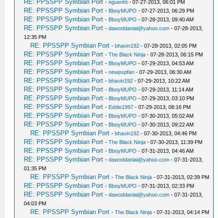
RE: PPSSPP Symbian Port
-
nguenht
- 07-27-2013, 06:01 PM
RE: PPSSPP Symbian Port
-
BboyMUPO
- 07-27-2013, 06:29 PM
RE: PPSSPP Symbian Port
-
BboyMUPO
- 07-28-2013, 09:40 AM
RE: PPSSPP Symbian Port
-
dawoddanial@yahoo.com
- 07-28-2013,
12:35 PM
RE: PPSSPP Symbian Port
-
bhavin192
- 07-28-2013, 02:05 PM
RE: PPSSPP Symbian Port
-
The Black Ninja
- 07-28-2013, 06:15 PM
RE: PPSSPP Symbian Port
-
BboyMUPO
- 07-29-2013, 04:53 AM
RE: PPSSPP Symbian Port
-
newpspfan
- 07-29-2013, 06:30 AM
RE: PPSSPP Symbian Port
-
bhavin192
- 07-29-2013, 10:22 AM
RE: PPSSPP Symbian Port
-
BboyMUPO
- 07-29-2013, 11:14 AM
RE: PPSSPP Symbian Port
-
BboyMUPO
- 07-29-2013, 03:10 PM
RE: PPSSPP Symbian Port
-
Eddie1997
- 07-29-2013, 08:16 PM
RE: PPSSPP Symbian Port
-
BboyMUPO
- 07-30-2013, 05:02 AM
RE: PPSSPP Symbian Port
-
BboyMUPO
- 07-30-2013, 09:22 AM
RE: PPSSPP Symbian Port
-
bhavin192
- 07-30-2013, 04:46 PM
RE: PPSSPP Symbian Port
-
The Black Ninja
- 07-30-2013, 11:39 PM
RE: PPSSPP Symbian Port
-
BboyMUPO
- 07-31-2013, 04:46 AM
RE: PPSSPP Symbian Port
-
dawoddanial@yahoo.com
- 07-31-2013,
01:35 PM
RE: PPSSPP Symbian Port
-
The Black Ninja
- 07-31-2013, 02:39 PM
RE: PPSSPP Symbian Port
-
BboyMUPO
- 07-31-2013, 02:33 PM
RE: PPSSPP Symbian Port
-
dawoddanial@yahoo.com
- 07-31-2013,
04:03 PM
RE: PPSSPP Symbian Port
-
The Black Ninja
- 07-31-2013, 04:14 PM