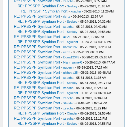
RE: PPSSPP Symbian Port
-
xsacha
- 05-22-2013, 06:53 AM
RE: PPSSPP Symbian Port
-
Seekey
- 05-22-2013, 11:18 AM
RE: PPSSPP Symbian Port
-
xsacha
- 05-22-2013, 11:26 AM
RE: PPSSPP Symbian Port
-
richz
- 05-24-2013, 12:54 AM
RE: PPSSPP Symbian Port
-
Seekey
- 05-24-2013, 04:32 AM
RE: PPSSPP Symbian Port
-
xsacha
- 05-24-2013, 04:42 AM
RE: PPSSPP Symbian Port
-
Seekey
- 05-24-2013, 04:55 AM
RE: PPSSPP Symbian Port
-
aki21
- 05-24-2013, 12:05 PM
RE: PPSSPP Symbian Port
-
nguenht
- 05-24-2013, 03:56 PM
RE: PPSSPP Symbian Port
-
bhavin192
- 05-25-2013, 02:28 PM
RE: PPSSPP Symbian Port
-
richz
- 05-25-2013, 06:52 PM
RE: PPSSPP Symbian Port
-
Dona12345
- 05-28-2013, 05:18 AM
RE: PPSSPP Symbian Port
-
Night_gameR
- 05-28-2013, 06:47 AM
RE: PPSSPP Symbian Port
-
nguenht
- 05-29-2013, 07:27 AM
RE: PPSSPP Symbian Port
-
phihetra25
- 05-31-2013, 09:48 AM
RE: PPSSPP Symbian Port
-
xsacha
- 05-31-2013, 11:15 AM
RE: PPSSPP Symbian Port
-
Seekey
- 05-31-2013, 07:17 PM
RE: PPSSPP Symbian Port
-
xsacha
- 05-31-2013, 10:24 PM
RE: PPSSPP Symbian Port
-
nguenht
- 06-01-2013, 06:30 AM
RE: PPSSPP Symbian Port
-
xsacha
- 06-01-2013, 02:04 PM
RE: PPSSPP Symbian Port
-
Xlander
- 06-01-2013, 02:54 PM
RE: PPSSPP Symbian Port
-
xsacha
- 06-01-2013, 11:22 PM
RE: PPSSPP Symbian Port
-
Xlander
- 06-02-2013, 02:55 AM
RE: PPSSPP Symbian Port
-
xsacha
- 06-02-2013, 12:12 PM
RE: PPSSPP Symbian Port
-
Seekey
- 06-02-2013, 04:55 PM