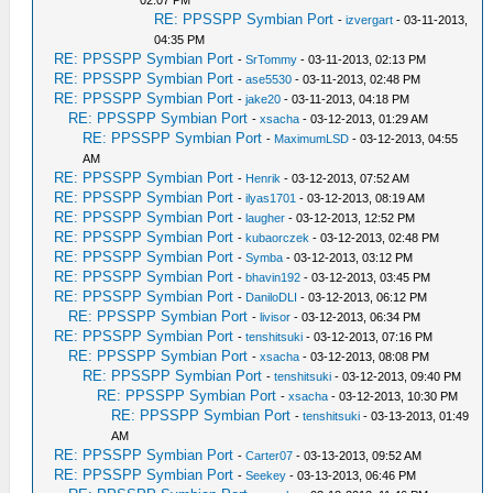
02:07 PM
RE: PPSSPP Symbian Port
-
izvergart
- 03-11-2013,
04:35 PM
RE: PPSSPP Symbian Port
-
SrTommy
- 03-11-2013, 02:13 PM
RE: PPSSPP Symbian Port
-
ase5530
- 03-11-2013, 02:48 PM
RE: PPSSPP Symbian Port
-
jake20
- 03-11-2013, 04:18 PM
RE: PPSSPP Symbian Port
-
xsacha
- 03-12-2013, 01:29 AM
RE: PPSSPP Symbian Port
-
MaximumLSD
- 03-12-2013, 04:55
AM
RE: PPSSPP Symbian Port
-
Henrik
- 03-12-2013, 07:52 AM
RE: PPSSPP Symbian Port
-
ilyas1701
- 03-12-2013, 08:19 AM
RE: PPSSPP Symbian Port
-
laugher
- 03-12-2013, 12:52 PM
RE: PPSSPP Symbian Port
-
kubaorczek
- 03-12-2013, 02:48 PM
RE: PPSSPP Symbian Port
-
Symba
- 03-12-2013, 03:12 PM
RE: PPSSPP Symbian Port
-
bhavin192
- 03-12-2013, 03:45 PM
RE: PPSSPP Symbian Port
-
DaniloDLI
- 03-12-2013, 06:12 PM
RE: PPSSPP Symbian Port
-
livisor
- 03-12-2013, 06:34 PM
RE: PPSSPP Symbian Port
-
tenshitsuki
- 03-12-2013, 07:16 PM
RE: PPSSPP Symbian Port
-
xsacha
- 03-12-2013, 08:08 PM
RE: PPSSPP Symbian Port
-
tenshitsuki
- 03-12-2013, 09:40 PM
RE: PPSSPP Symbian Port
-
xsacha
- 03-12-2013, 10:30 PM
RE: PPSSPP Symbian Port
-
tenshitsuki
- 03-13-2013, 01:49
AM
RE: PPSSPP Symbian Port
-
Carter07
- 03-13-2013, 09:52 AM
RE: PPSSPP Symbian Port
-
Seekey
- 03-13-2013, 06:46 PM