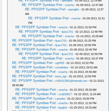
RE: PPSSPP Symbian Port
-
openglhk
- 01-09-2013, 12:14 AM
RE: PPSSPP Symbian Port
-
xsacha
- 01-09-2013, 12:47 AM
RE: PPSSPP Symbian Port
-
openglhk
- 01-09-2013, 12:57
AM
RE: PPSSPP Symbian Port
-
xsacha
- 01-09-2013, 01:51
PM
RE: PPSSPP Symbian Port
-
xsacha
- 01-11-2013, 01:59 PM
RE: PPSSPP Symbian Port
-
ilyas1701
- 01-13-2013, 12:48 PM
RE: PPSSPP Symbian Port
-
xsacha
- 01-14-2013, 10:29 AM
RE: PPSSPP Symbian Port
-
ilyas1701
- 01-09-2013, 01:25 PM
RE: PPSSPP Symbian Port
-
ilyas1701
- 01-09-2013, 02:00 PM
RE: PPSSPP Symbian Port
-
xsacha
- 01-09-2013, 02:45 PM
RE: PPSSPP Symbian Port
-
ilyas1701
- 01-09-2013, 02:56 PM
RE: PPSSPP Symbian Port
-
xsacha
- 01-09-2013, 03:37 PM
RE: PPSSPP Symbian Port
-
xgh555
- 01-12-2013, 01:52 PM
RE: PPSSPP Symbian Port
-
xsoultribex
- 01-15-2013, 03:01 AM
RE: PPSSPP Symbian Port
-
xsacha
- 01-15-2013, 04:40 AM
RE: PPSSPP Symbian Port
-
bose_agr
- 01-16-2013, 12:55 PM
RE: PPSSPP Symbian Port
-
z435312561@hotmail.com
- 01-21-2013,
08:40 AM
RE: PPSSPP Symbian Port
-
xsacha
- 01-22-2013, 05:20 AM
RE: PPSSPP Symbian Port
-
zzq920817
- 01-22-2013, 11:24 AM
RE: PPSSPP Symbian Port
-
Lametta
- 01-22-2013, 03:50 PM
RE: PPSSPP Symbian Port
-
xsacha
- 01-22-2013, 11:26 PM
RE: PPSSPP Symbian Port
-
laugher
- 01-29-2013, 03:32 AM