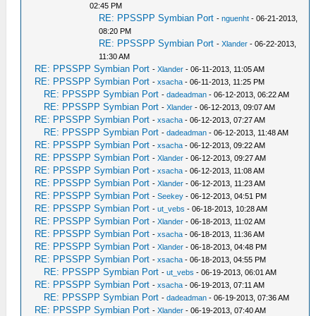
02:45 PM
RE: PPSSPP Symbian Port
-
nguenht
- 06-21-2013,
08:20 PM
RE: PPSSPP Symbian Port
-
Xlander
- 06-22-2013,
11:30 AM
RE: PPSSPP Symbian Port
-
Xlander
- 06-11-2013, 11:05 AM
RE: PPSSPP Symbian Port
-
xsacha
- 06-11-2013, 11:25 PM
RE: PPSSPP Symbian Port
-
dadeadman
- 06-12-2013, 06:22 AM
RE: PPSSPP Symbian Port
-
Xlander
- 06-12-2013, 09:07 AM
RE: PPSSPP Symbian Port
-
xsacha
- 06-12-2013, 07:27 AM
RE: PPSSPP Symbian Port
-
dadeadman
- 06-12-2013, 11:48 AM
RE: PPSSPP Symbian Port
-
xsacha
- 06-12-2013, 09:22 AM
RE: PPSSPP Symbian Port
-
Xlander
- 06-12-2013, 09:27 AM
RE: PPSSPP Symbian Port
-
xsacha
- 06-12-2013, 11:08 AM
RE: PPSSPP Symbian Port
-
Xlander
- 06-12-2013, 11:23 AM
RE: PPSSPP Symbian Port
-
Seekey
- 06-12-2013, 04:51 PM
RE: PPSSPP Symbian Port
-
ut_vebs
- 06-18-2013, 10:28 AM
RE: PPSSPP Symbian Port
-
Xlander
- 06-18-2013, 11:02 AM
RE: PPSSPP Symbian Port
-
xsacha
- 06-18-2013, 11:36 AM
RE: PPSSPP Symbian Port
-
Xlander
- 06-18-2013, 04:48 PM
RE: PPSSPP Symbian Port
-
xsacha
- 06-18-2013, 04:55 PM
RE: PPSSPP Symbian Port
-
ut_vebs
- 06-19-2013, 06:01 AM
RE: PPSSPP Symbian Port
-
xsacha
- 06-19-2013, 07:11 AM
RE: PPSSPP Symbian Port
-
dadeadman
- 06-19-2013, 07:36 AM
RE: PPSSPP Symbian Port
-
Xlander
- 06-19-2013, 07:40 AM