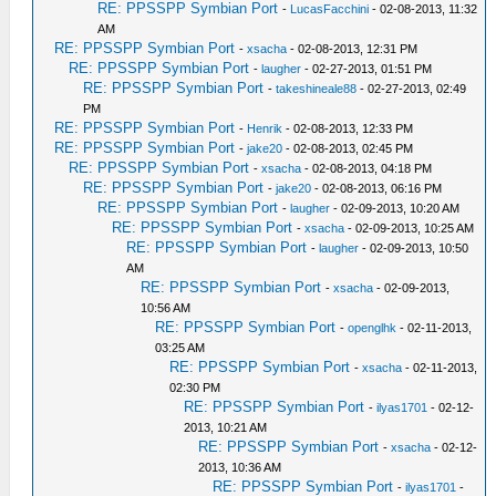
RE: PPSSPP Symbian Port
-
LucasFacchini
- 02-08-2013, 11:32
AM
RE: PPSSPP Symbian Port
-
xsacha
- 02-08-2013, 12:31 PM
RE: PPSSPP Symbian Port
-
laugher
- 02-27-2013, 01:51 PM
RE: PPSSPP Symbian Port
-
takeshineale88
- 02-27-2013, 02:49
PM
RE: PPSSPP Symbian Port
-
Henrik
- 02-08-2013, 12:33 PM
RE: PPSSPP Symbian Port
-
jake20
- 02-08-2013, 02:45 PM
RE: PPSSPP Symbian Port
-
xsacha
- 02-08-2013, 04:18 PM
RE: PPSSPP Symbian Port
-
jake20
- 02-08-2013, 06:16 PM
RE: PPSSPP Symbian Port
-
laugher
- 02-09-2013, 10:20 AM
RE: PPSSPP Symbian Port
-
xsacha
- 02-09-2013, 10:25 AM
RE: PPSSPP Symbian Port
-
laugher
- 02-09-2013, 10:50
AM
RE: PPSSPP Symbian Port
-
xsacha
- 02-09-2013,
10:56 AM
RE: PPSSPP Symbian Port
-
openglhk
- 02-11-2013,
03:25 AM
RE: PPSSPP Symbian Port
-
xsacha
- 02-11-2013,
02:30 PM
RE: PPSSPP Symbian Port
-
ilyas1701
- 02-12-
2013, 10:21 AM
RE: PPSSPP Symbian Port
-
xsacha
- 02-12-
2013, 10:36 AM
RE: PPSSPP Symbian Port
-
ilyas1701
-