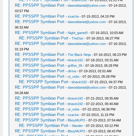
-
bhavin192
- 07-15-2013, 01:21 PM
RE: PPSSPP Symbian Port
-
dawoddanial@yahoo.com
- 07-14-2013,
03:57 PM
RE: PPSSPP Symbian Port
-
xsacha
- 07-15-2013, 04:15 PM
RE: PPSSPP Symbian Port
-
dawoddanial@yahoo.com
- 07-16-2013,
06:32 AM
RE: PPSSPP Symbian Port
-
Night_gameR
- 07-16-2013, 10:03 AM
RE: PPSSPP Symbian Port
-
TheDax
- 07-16-2013, 06:27 PM
RE: PPSSPP Symbian Port
-
dawoddanial@yahoo.com
- 07-16-2013,
01:19 PM
RE: PPSSPP Symbian Port
-
The Black Ninja
- 07-16-2013, 06:23 PM
RE: PPSSPP Symbian Port
-
bhavin192
- 07-18-2013, 03:31 AM
RE: PPSSPP Symbian Port
-
griffon_95
- 07-18-2013, 05:28 PM
RE: PPSSPP Symbian Port
-
dirma
- 07-19-2013, 02:01 AM
RE: PPSSPP Symbian Port
-
ut_vebs
- 07-20-2013, 05:28 PM
RE: PPSSPP Symbian Port
-
bhavin192
- 07-21-2013, 04:37 PM
RE: PPSSPP Symbian Port
-
dawoddanial@yahoo.com
- 07-21-2013,
04:28 AM
RE: PPSSPP Symbian Port
-
bhavin192
- 07-21-2013, 09:35 AM
RE: PPSSPP Symbian Port
-
bhavin192
- 07-22-2013, 05:40 AM
RE: PPSSPP Symbian Port
-
ut_vebs
- 07-22-2013, 06:38 PM
RE: PPSSPP Symbian Port
-
xsacha
- 07-22-2013, 11:15 PM
RE: PPSSPP Symbian Port
-
BboyMUPO
- 07-23-2013, 07:54 AM
RE: PPSSPP Symbian Port
-
Xlander
- 07-23-2013, 03:12 PM
RE: PPSSPP Symbian Port
-
BboyMUPO
- 07-23-2013, 06:43 PM