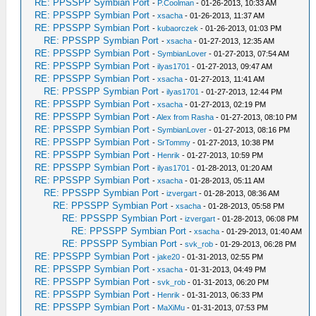
RE: PPSSPP Symbian Port
-
P.Coolman
- 01-26-2013, 10:33 AM
RE: PPSSPP Symbian Port
-
xsacha
- 01-26-2013, 11:37 AM
RE: PPSSPP Symbian Port
-
kubaorczek
- 01-26-2013, 01:03 PM
RE: PPSSPP Symbian Port
-
xsacha
- 01-27-2013, 12:35 AM
RE: PPSSPP Symbian Port
-
SymbianLover
- 01-27-2013, 07:54 AM
RE: PPSSPP Symbian Port
-
ilyas1701
- 01-27-2013, 09:47 AM
RE: PPSSPP Symbian Port
-
xsacha
- 01-27-2013, 11:41 AM
RE: PPSSPP Symbian Port
-
ilyas1701
- 01-27-2013, 12:44 PM
RE: PPSSPP Symbian Port
-
xsacha
- 01-27-2013, 02:19 PM
RE: PPSSPP Symbian Port
-
Alex from Rasha
- 01-27-2013, 08:10 PM
RE: PPSSPP Symbian Port
-
SymbianLover
- 01-27-2013, 08:16 PM
RE: PPSSPP Symbian Port
-
SrTommy
- 01-27-2013, 10:38 PM
RE: PPSSPP Symbian Port
-
Henrik
- 01-27-2013, 10:59 PM
RE: PPSSPP Symbian Port
-
ilyas1701
- 01-28-2013, 01:20 AM
RE: PPSSPP Symbian Port
-
xsacha
- 01-28-2013, 05:11 AM
RE: PPSSPP Symbian Port
-
izvergart
- 01-28-2013, 08:36 AM
RE: PPSSPP Symbian Port
-
xsacha
- 01-28-2013, 05:58 PM
RE: PPSSPP Symbian Port
-
izvergart
- 01-28-2013, 06:08 PM
RE: PPSSPP Symbian Port
-
xsacha
- 01-29-2013, 01:40 AM
RE: PPSSPP Symbian Port
-
svk_rob
- 01-29-2013, 06:28 PM
RE: PPSSPP Symbian Port
-
jake20
- 01-31-2013, 02:55 PM
RE: PPSSPP Symbian Port
-
xsacha
- 01-31-2013, 04:49 PM
RE: PPSSPP Symbian Port
-
svk_rob
- 01-31-2013, 06:20 PM
RE: PPSSPP Symbian Port
-
Henrik
- 01-31-2013, 06:33 PM
RE: PPSSPP Symbian Port
-
MaXiMu
- 01-31-2013, 07:53 PM