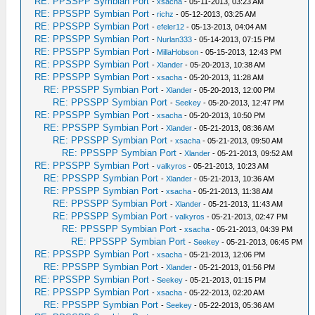
RE: PPSSPP Symbian Port
-
xsacha
- 05-11-2013, 03:23 AM
RE: PPSSPP Symbian Port
-
richz
- 05-12-2013, 03:25 AM
RE: PPSSPP Symbian Port
-
efeler12
- 05-13-2013, 04:04 AM
RE: PPSSPP Symbian Port
-
Nurlan333
- 05-14-2013, 07:15 PM
RE: PPSSPP Symbian Port
-
MillaHobson
- 05-15-2013, 12:43 PM
RE: PPSSPP Symbian Port
-
Xlander
- 05-20-2013, 10:38 AM
RE: PPSSPP Symbian Port
-
xsacha
- 05-20-2013, 11:28 AM
RE: PPSSPP Symbian Port
-
Xlander
- 05-20-2013, 12:00 PM
RE: PPSSPP Symbian Port
-
Seekey
- 05-20-2013, 12:47 PM
RE: PPSSPP Symbian Port
-
xsacha
- 05-20-2013, 10:50 PM
RE: PPSSPP Symbian Port
-
Xlander
- 05-21-2013, 08:36 AM
RE: PPSSPP Symbian Port
-
xsacha
- 05-21-2013, 09:50 AM
RE: PPSSPP Symbian Port
-
Xlander
- 05-21-2013, 09:52 AM
RE: PPSSPP Symbian Port
-
valkyros
- 05-21-2013, 10:23 AM
RE: PPSSPP Symbian Port
-
Xlander
- 05-21-2013, 10:36 AM
RE: PPSSPP Symbian Port
-
xsacha
- 05-21-2013, 11:38 AM
RE: PPSSPP Symbian Port
-
Xlander
- 05-21-2013, 11:43 AM
RE: PPSSPP Symbian Port
-
valkyros
- 05-21-2013, 02:47 PM
RE: PPSSPP Symbian Port
-
xsacha
- 05-21-2013, 04:39 PM
RE: PPSSPP Symbian Port
-
Seekey
- 05-21-2013, 06:45 PM
RE: PPSSPP Symbian Port
-
xsacha
- 05-21-2013, 12:06 PM
RE: PPSSPP Symbian Port
-
Xlander
- 05-21-2013, 01:56 PM
RE: PPSSPP Symbian Port
-
Seekey
- 05-21-2013, 01:15 PM
RE: PPSSPP Symbian Port
-
xsacha
- 05-22-2013, 02:20 AM
RE: PPSSPP Symbian Port
-
Seekey
- 05-22-2013, 05:36 AM