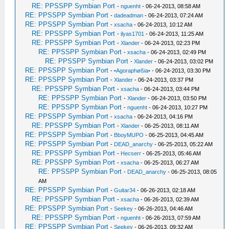
RE: PPSSPP Symbian Port
-
nguenht
- 06-24-2013, 08:58 AM
RE: PPSSPP Symbian Port
-
dadeadman
- 06-24-2013, 07:24 AM
RE: PPSSPP Symbian Port
-
xsacha
- 06-24-2013, 10:12 AM
RE: PPSSPP Symbian Port
-
ilyas1701
- 06-24-2013, 11:25 AM
RE: PPSSPP Symbian Port
-
Xlander
- 06-24-2013, 02:23 PM
RE: PPSSPP Symbian Port
-
xsacha
- 06-24-2013, 02:49 PM
RE: PPSSPP Symbian Port
-
Xlander
- 06-24-2013, 03:02 PM
RE: PPSSPP Symbian Port
-
•Agoraphøßia•
- 06-24-2013, 03:30 PM
RE: PPSSPP Symbian Port
-
Xlander
- 06-24-2013, 03:37 PM
RE: PPSSPP Symbian Port
-
xsacha
- 06-24-2013, 03:44 PM
RE: PPSSPP Symbian Port
-
Xlander
- 06-24-2013, 03:50 PM
RE: PPSSPP Symbian Port
-
nguenht
- 06-24-2013, 10:27 PM
RE: PPSSPP Symbian Port
-
xsacha
- 06-24-2013, 04:16 PM
RE: PPSSPP Symbian Port
-
Xlander
- 06-25-2013, 08:11 AM
RE: PPSSPP Symbian Port
-
BboyMUPO
- 06-25-2013, 04:45 AM
RE: PPSSPP Symbian Port
-
DEAD_anarchy
- 06-25-2013, 05:22 AM
RE: PPSSPP Symbian Port
-
Hecserr
- 06-25-2013, 05:46 AM
RE: PPSSPP Symbian Port
-
xsacha
- 06-25-2013, 06:27 AM
RE: PPSSPP Symbian Port
-
DEAD_anarchy
- 06-25-2013, 08:05
AM
RE: PPSSPP Symbian Port
-
Guitar34
- 06-26-2013, 02:18 AM
RE: PPSSPP Symbian Port
-
xsacha
- 06-26-2013, 02:39 AM
RE: PPSSPP Symbian Port
-
Seekey
- 06-26-2013, 04:46 AM
RE: PPSSPP Symbian Port
-
nguenht
- 06-26-2013, 07:59 AM
RE: PPSSPP Symbian Port
-
Seekey
- 06-26-2013, 09:32 AM