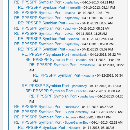
RE: PPSSPP Symbian Port
-
pspfanboy
- 04-10-2013, 04:21 PM
RE: PPSSPP Symbian Port
-
horror88
- 04-10-2013, 08:14 PM
RE: PPSSPP Symbian Port
-
xsacha
- 04-10-2013, 10:51 PM
RE: PPSSPP Symbian Port
-
pspfanboy
- 04-11-2013, 07:21 AM
RE: PPSSPP Symbian Port
-
xsacha
- 04-11-2013, 08:55 AM
RE: PPSSPP Symbian Port
-
vlad_yo
- 04-11-2013, 08:01 AM
RE: PPSSPP Symbian Port
-
vovas
- 04-11-2013, 11:25 AM
RE: PPSSPP Symbian Port
-
xsacha
- 04-11-2013, 02:02 PM
RE: PPSSPP Symbian Port
-
pspfanboy
- 04-11-2013, 05:08 PM
RE: PPSSPP Symbian Port
-
xsacha
- 04-11-2013, 05:09 PM
RE: PPSSPP Symbian Port
-
tenshitsuki
- 04-11-2013, 08:22 PM
RE: PPSSPP Symbian Port
-
xsacha
- 04-11-2013, 11:04 PM
RE: PPSSPP Symbian Port
-
tenshitsuki
- 04-12-2013, 01:22
AM
RE: PPSSPP Symbian Port
-
xsacha
- 04-12-2013, 05:34
AM
RE: PPSSPP Symbian Port
-
pspfanboy
- 04-12-2013, 06:17 AM
RE: PPSSPP Symbian Port
-
xsacha
- 04-12-2013, 11:00 AM
RE: PPSSPP Symbian Port
-
pspfanboy
- 04-12-2013, 04:20
PM
RE: PPSSPP Symbian Port
-
Nurlan333
- 04-12-2013, 08:37 AM
RE: PPSSPP Symbian Port
-
SuperGamerBoy
- 04-13-2013, 05:55 AM
RE: PPSSPP Symbian Port
-
Hecserr
- 04-13-2013, 09:47 PM
RE: PPSSPP Symbian Port
-
SuperGamerBoy
- 04-14-2013, 02:52 AM
RE: PPSSPP Symbian Port
-
Hecserr
- 04-14-2013, 03:16 AM