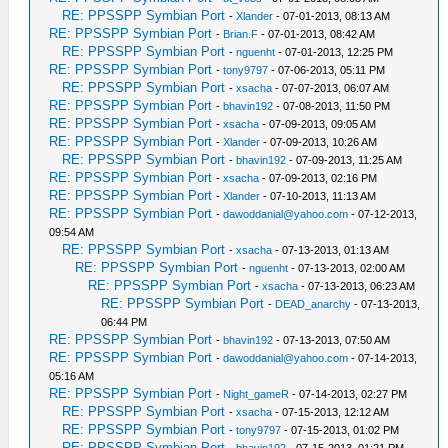
RE: PPSSPP Symbian Port
-
Xlander
- 07-01-2013, 08:13 AM
RE: PPSSPP Symbian Port
-
Brian.F
- 07-01-2013, 08:42 AM
RE: PPSSPP Symbian Port
-
nguenht
- 07-01-2013, 12:25 PM
RE: PPSSPP Symbian Port
-
tony9797
- 07-06-2013, 05:11 PM
RE: PPSSPP Symbian Port
-
xsacha
- 07-07-2013, 06:07 AM
RE: PPSSPP Symbian Port
-
bhavin192
- 07-08-2013, 11:50 PM
RE: PPSSPP Symbian Port
-
xsacha
- 07-09-2013, 09:05 AM
RE: PPSSPP Symbian Port
-
Xlander
- 07-09-2013, 10:26 AM
RE: PPSSPP Symbian Port
-
bhavin192
- 07-09-2013, 11:25 AM
RE: PPSSPP Symbian Port
-
xsacha
- 07-09-2013, 02:16 PM
RE: PPSSPP Symbian Port
-
Xlander
- 07-10-2013, 11:13 AM
RE: PPSSPP Symbian Port
-
dawoddanial@yahoo.com
- 07-12-2013,
09:54 AM
RE: PPSSPP Symbian Port
-
xsacha
- 07-13-2013, 01:13 AM
RE: PPSSPP Symbian Port
-
nguenht
- 07-13-2013, 02:00 AM
RE: PPSSPP Symbian Port
-
xsacha
- 07-13-2013, 06:23 AM
RE: PPSSPP Symbian Port
-
DEAD_anarchy
- 07-13-2013,
06:44 PM
RE: PPSSPP Symbian Port
-
bhavin192
- 07-13-2013, 07:50 AM
RE: PPSSPP Symbian Port
-
dawoddanial@yahoo.com
- 07-14-2013,
05:16 AM
RE: PPSSPP Symbian Port
-
Night_gameR
- 07-14-2013, 02:27 PM
RE: PPSSPP Symbian Port
-
xsacha
- 07-15-2013, 12:12 AM
RE: PPSSPP Symbian Port
-
tony9797
- 07-15-2013, 01:02 PM
RE: PPSSPP Symbian Port