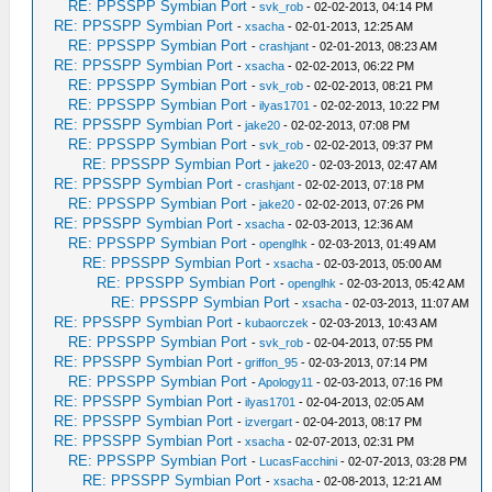
RE: PPSSPP Symbian Port
-
svk_rob
- 02-02-2013, 04:14 PM
RE: PPSSPP Symbian Port
-
xsacha
- 02-01-2013, 12:25 AM
RE: PPSSPP Symbian Port
-
crashjant
- 02-01-2013, 08:23 AM
RE: PPSSPP Symbian Port
-
xsacha
- 02-02-2013, 06:22 PM
RE: PPSSPP Symbian Port
-
svk_rob
- 02-02-2013, 08:21 PM
RE: PPSSPP Symbian Port
-
ilyas1701
- 02-02-2013, 10:22 PM
RE: PPSSPP Symbian Port
-
jake20
- 02-02-2013, 07:08 PM
RE: PPSSPP Symbian Port
-
svk_rob
- 02-02-2013, 09:37 PM
RE: PPSSPP Symbian Port
-
jake20
- 02-03-2013, 02:47 AM
RE: PPSSPP Symbian Port
-
crashjant
- 02-02-2013, 07:18 PM
RE: PPSSPP Symbian Port
-
jake20
- 02-02-2013, 07:26 PM
RE: PPSSPP Symbian Port
-
xsacha
- 02-03-2013, 12:36 AM
RE: PPSSPP Symbian Port
-
openglhk
- 02-03-2013, 01:49 AM
RE: PPSSPP Symbian Port
-
xsacha
- 02-03-2013, 05:00 AM
RE: PPSSPP Symbian Port
-
openglhk
- 02-03-2013, 05:42 AM
RE: PPSSPP Symbian Port
-
xsacha
- 02-03-2013, 11:07 AM
RE: PPSSPP Symbian Port
-
kubaorczek
- 02-03-2013, 10:43 AM
RE: PPSSPP Symbian Port
-
svk_rob
- 02-04-2013, 07:55 PM
RE: PPSSPP Symbian Port
-
griffon_95
- 02-03-2013, 07:14 PM
RE: PPSSPP Symbian Port
-
Apology11
- 02-03-2013, 07:16 PM
RE: PPSSPP Symbian Port
-
ilyas1701
- 02-04-2013, 02:05 AM
RE: PPSSPP Symbian Port
-
izvergart
- 02-04-2013, 08:17 PM
RE: PPSSPP Symbian Port
-
xsacha
- 02-07-2013, 02:31 PM
RE: PPSSPP Symbian Port
-
LucasFacchini
- 02-07-2013, 03:28 PM
RE: PPSSPP Symbian Port
-
xsacha
- 02-08-2013, 12:21 AM