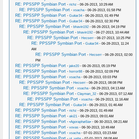
RE: PPSSPP Symbian Port
-
richz
- 06-26-2013, 10:29 AM
RE: PPSSPP Symbian Port
-
xsacha
- 06-26-2013, 01:58 PM
RE: PPSSPP Symbian Port
-
Guitar34
- 06-26-2013, 01:49 PM
RE: PPSSPP Symbian Port
-
Guitar34
- 06-26-2013, 02:30 PM
RE: PPSSPP Symbian Port
-
bhavin192
- 06-26-2013, 04:19 PM
RE: PPSSPP Symbian Port
-
bhavin192
- 06-27-2013, 10:44 AM
RE: PPSSPP Symbian Port
-
Hecserr
- 06-27-2013, 10:25 PM
RE: PPSSPP Symbian Port
-
Guitar34
- 06-28-2013, 11:24
AM
RE: PPSSPP Symbian Port
-
Hecserr
- 06-28-2013, 02:00
PM
RE: PPSSPP Symbian Port
-
jake20
- 06-26-2013, 05:19 PM
RE: PPSSPP Symbian Port
-
horror88
- 06-28-2013, 02:09 PM
RE: PPSSPP Symbian Port
-
xsacha
- 06-28-2013, 03:03 PM
RE: PPSSPP Symbian Port
-
Hecserr
- 06-28-2013, 08:08 PM
RE: PPSSPP Symbian Port
-
xsacha
- 06-29-2013, 04:13 AM
RE: PPSSPP Symbian Port
-
Clayman_32
- 06-29-2013, 07:12 AM
RE: PPSSPP Symbian Port
-
xsacha
- 06-29-2013, 11:16 AM
RE: PPSSPP Symbian Port
-
Guitar34
- 06-29-2013, 01:46 AM
RE: PPSSPP Symbian Port
-
richz
- 06-29-2013, 01:49 AM
RE: PPSSPP Symbian Port
-
aki21
- 06-29-2013, 09:01 AM
RE: PPSSPP Symbian Port
-
•Agoraphøßia•
- 06-30-2013, 08:21 AM
RE: PPSSPP Symbian Port
-
vovas
- 06-30-2013, 10:49 AM
RE: PPSSPP Symbian Port
-
xsacha
- 07-01-2013, 03:23 AM
RE: PPSSPP Symbian Port
-
ut_vebs
- 07-01-2013, 08:08 AM