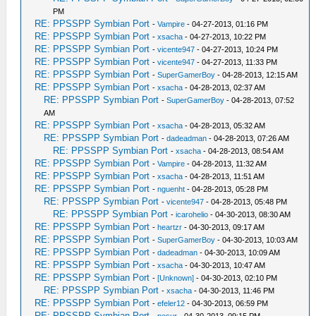
PM
RE: PPSSPP Symbian Port
-
Vampire
- 04-27-2013, 01:16 PM
RE: PPSSPP Symbian Port
-
xsacha
- 04-27-2013, 10:22 PM
RE: PPSSPP Symbian Port
-
vicente947
- 04-27-2013, 10:24 PM
RE: PPSSPP Symbian Port
-
vicente947
- 04-27-2013, 11:33 PM
RE: PPSSPP Symbian Port
-
SuperGamerBoy
- 04-28-2013, 12:15 AM
RE: PPSSPP Symbian Port
-
xsacha
- 04-28-2013, 02:37 AM
RE: PPSSPP Symbian Port
-
SuperGamerBoy
- 04-28-2013, 07:52
AM
RE: PPSSPP Symbian Port
-
xsacha
- 04-28-2013, 05:32 AM
RE: PPSSPP Symbian Port
-
dadeadman
- 04-28-2013, 07:26 AM
RE: PPSSPP Symbian Port
-
xsacha
- 04-28-2013, 08:54 AM
RE: PPSSPP Symbian Port
-
Vampire
- 04-28-2013, 11:32 AM
RE: PPSSPP Symbian Port
-
xsacha
- 04-28-2013, 11:51 AM
RE: PPSSPP Symbian Port
-
nguenht
- 04-28-2013, 05:28 PM
RE: PPSSPP Symbian Port
-
vicente947
- 04-28-2013, 05:48 PM
RE: PPSSPP Symbian Port
-
icarohelio
- 04-30-2013, 08:30 AM
RE: PPSSPP Symbian Port
-
heartzr
- 04-30-2013, 09:17 AM
RE: PPSSPP Symbian Port
-
SuperGamerBoy
- 04-30-2013, 10:03 AM
RE: PPSSPP Symbian Port
-
dadeadman
- 04-30-2013, 10:09 AM
RE: PPSSPP Symbian Port
-
xsacha
- 04-30-2013, 10:47 AM
RE: PPSSPP Symbian Port
-
[Unknown]
- 04-30-2013, 02:10 PM
RE: PPSSPP Symbian Port
-
xsacha
- 04-30-2013, 11:46 PM
RE: PPSSPP Symbian Port
-
efeler12
- 04-30-2013, 06:59 PM
RE: PPSSPP Symbian Port