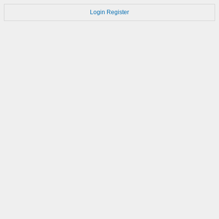
Login
Register