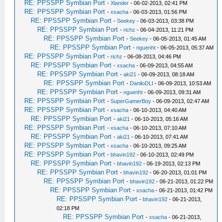
RE: PPSSPP Symbian Port
-
Xlander
- 06-02-2013, 02:41 PM
RE: PPSSPP Symbian Port
-
xsacha
- 06-03-2013, 01:56 PM
RE: PPSSPP Symbian Port
-
Seekey
- 06-03-2013, 03:38 PM
RE: PPSSPP Symbian Port
-
richz
- 06-04-2013, 11:21 PM
RE: PPSSPP Symbian Port
-
Seekey
- 06-05-2013, 01:45 AM
RE: PPSSPP Symbian Port
-
nguenht
- 06-05-2013, 05:37 AM
RE: PPSSPP Symbian Port
-
richz
- 06-08-2013, 04:46 PM
RE: PPSSPP Symbian Port
-
xsacha
- 06-09-2013, 04:55 AM
RE: PPSSPP Symbian Port
-
aki21
- 06-09-2013, 08:18 AM
RE: PPSSPP Symbian Port
-
DaniloDLI
- 06-09-2013, 10:53 AM
RE: PPSSPP Symbian Port
-
nguenht
- 06-09-2013, 09:31 AM
RE: PPSSPP Symbian Port
-
SuperGamerBoy
- 06-09-2013, 02:47 AM
RE: PPSSPP Symbian Port
-
xsacha
- 06-10-2013, 04:40 AM
RE: PPSSPP Symbian Port
-
aki21
- 06-10-2013, 05:16 AM
RE: PPSSPP Symbian Port
-
xsacha
- 06-10-2013, 07:10 AM
RE: PPSSPP Symbian Port
-
aki21
- 06-10-2013, 07:41 AM
RE: PPSSPP Symbian Port
-
xsacha
- 06-10-2013, 09:25 AM
RE: PPSSPP Symbian Port
-
bhavin192
- 06-10-2013, 02:49 PM
RE: PPSSPP Symbian Port
-
bhavin192
- 06-19-2013, 02:13 PM
RE: PPSSPP Symbian Port
-
bhavin192
- 06-20-2013, 01:01 PM
RE: PPSSPP Symbian Port
-
bhavin192
- 06-21-2013, 01:22 PM
RE: PPSSPP Symbian Port
-
xsacha
- 06-21-2013, 01:42 PM
RE: PPSSPP Symbian Port
-
bhavin192
- 06-21-2013,
02:18 PM
RE: PPSSPP Symbian Port
-
xsacha
- 06-21-2013,