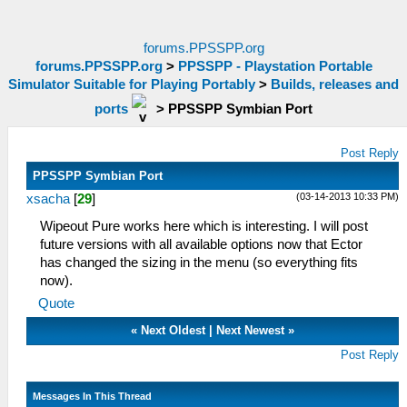
forums.PPSSPP.org
forums.PPSSPP.org
>
PPSSPP - Playstation Portable
Simulator Suitable for Playing Portably
>
Builds, releases and
ports
>
PPSSPP Symbian Port
Post Reply
PPSSPP Symbian Port
(03-14-2013 10:33 PM)
xsacha
[
29
]
Wipeout Pure works here which is interesting. I will post
future versions with all available options now that Ector
has changed the sizing in the menu (so everything fits
now).
Quote
«
Next Oldest
|
Next Newest
»
Post Reply
Messages In This Thread