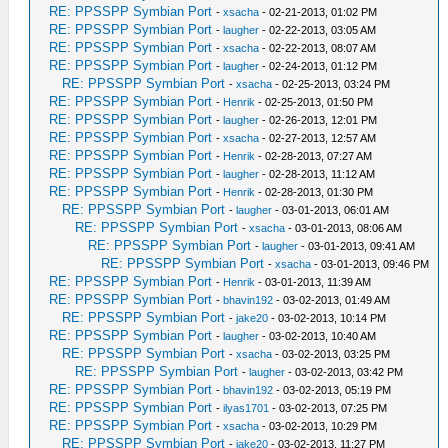
RE: PPSSPP Symbian Port
-
xsacha
- 02-21-2013, 01:02 PM
RE: PPSSPP Symbian Port
-
laugher
- 02-22-2013, 03:05 AM
RE: PPSSPP Symbian Port
-
xsacha
- 02-22-2013, 08:07 AM
RE: PPSSPP Symbian Port
-
laugher
- 02-24-2013, 01:12 PM
RE: PPSSPP Symbian Port
-
xsacha
- 02-25-2013, 03:24 PM
RE: PPSSPP Symbian Port
-
Henrik
- 02-25-2013, 01:50 PM
RE: PPSSPP Symbian Port
-
laugher
- 02-26-2013, 12:01 PM
RE: PPSSPP Symbian Port
-
xsacha
- 02-27-2013, 12:57 AM
RE: PPSSPP Symbian Port
-
Henrik
- 02-28-2013, 07:27 AM
RE: PPSSPP Symbian Port
-
laugher
- 02-28-2013, 11:12 AM
RE: PPSSPP Symbian Port
-
Henrik
- 02-28-2013, 01:30 PM
RE: PPSSPP Symbian Port
-
laugher
- 03-01-2013, 06:01 AM
RE: PPSSPP Symbian Port
-
xsacha
- 03-01-2013, 08:06 AM
RE: PPSSPP Symbian Port
-
laugher
- 03-01-2013, 09:41 AM
RE: PPSSPP Symbian Port
-
xsacha
- 03-01-2013, 09:46 PM
RE: PPSSPP Symbian Port
-
Henrik
- 03-01-2013, 11:39 AM
RE: PPSSPP Symbian Port
-
bhavin192
- 03-02-2013, 01:49 AM
RE: PPSSPP Symbian Port
-
jake20
- 03-02-2013, 10:14 PM
RE: PPSSPP Symbian Port
-
laugher
- 03-02-2013, 10:40 AM
RE: PPSSPP Symbian Port
-
xsacha
- 03-02-2013, 03:25 PM
RE: PPSSPP Symbian Port
-
laugher
- 03-02-2013, 03:42 PM
RE: PPSSPP Symbian Port
-
bhavin192
- 03-02-2013, 05:19 PM
RE: PPSSPP Symbian Port
-
ilyas1701
- 03-02-2013, 07:25 PM
RE: PPSSPP Symbian Port
-
xsacha
- 03-02-2013, 10:29 PM
RE: PPSSPP Symbian Port
-
jake20
- 03-02-2013, 11:27 PM