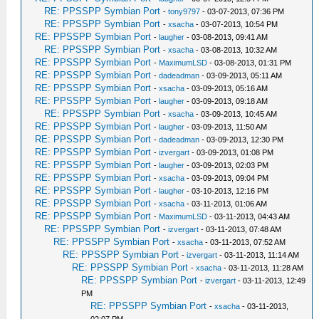
RE: PPSSPP Symbian Port
-
tony9797
- 03-07-2013, 07:36 PM
RE: PPSSPP Symbian Port
-
xsacha
- 03-07-2013, 10:54 PM
RE: PPSSPP Symbian Port
-
laugher
- 03-08-2013, 09:41 AM
RE: PPSSPP Symbian Port
-
xsacha
- 03-08-2013, 10:32 AM
RE: PPSSPP Symbian Port
-
MaximumLSD
- 03-08-2013, 01:31 PM
RE: PPSSPP Symbian Port
-
dadeadman
- 03-09-2013, 05:11 AM
RE: PPSSPP Symbian Port
-
xsacha
- 03-09-2013, 05:16 AM
RE: PPSSPP Symbian Port
-
laugher
- 03-09-2013, 09:18 AM
RE: PPSSPP Symbian Port
-
xsacha
- 03-09-2013, 10:45 AM
RE: PPSSPP Symbian Port
-
laugher
- 03-09-2013, 11:50 AM
RE: PPSSPP Symbian Port
-
dadeadman
- 03-09-2013, 12:30 PM
RE: PPSSPP Symbian Port
-
izvergart
- 03-09-2013, 01:08 PM
RE: PPSSPP Symbian Port
-
laugher
- 03-09-2013, 02:03 PM
RE: PPSSPP Symbian Port
-
xsacha
- 03-09-2013, 09:04 PM
RE: PPSSPP Symbian Port
-
laugher
- 03-10-2013, 12:16 PM
RE: PPSSPP Symbian Port
-
xsacha
- 03-11-2013, 01:06 AM
RE: PPSSPP Symbian Port
-
MaximumLSD
- 03-11-2013, 04:43 AM
RE: PPSSPP Symbian Port
-
izvergart
- 03-11-2013, 07:48 AM
RE: PPSSPP Symbian Port
-
xsacha
- 03-11-2013, 07:52 AM
RE: PPSSPP Symbian Port
-
izvergart
- 03-11-2013, 11:14 AM
RE: PPSSPP Symbian Port
-
xsacha
- 03-11-2013, 11:28 AM
RE: PPSSPP Symbian Port
-
izvergart
- 03-11-2013, 12:49
PM
RE: PPSSPP Symbian Port
-
xsacha
- 03-11-2013,