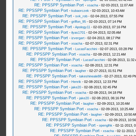
RE: PPSSPP Symbian Port
-
xsacha
- 02-03-2013, 11:07 AM
RE: PPSSPP Symbian Port
-
kubaorczek
- 02-03-2013, 10:43 AM
RE: PPSSPP Symbian Port
-
svk_rob
- 02-04-2013, 07:55 PM
RE: PPSSPP Symbian Port
-
griffon_95
- 02-03-2013, 07:14 PM
RE: PPSSPP Symbian Port
-
Apology11
- 02-03-2013, 07:16 PM
RE: PPSSPP Symbian Port
-
ilyas1701
- 02-04-2013, 02:05 AM
RE: PPSSPP Symbian Port
-
izvergart
- 02-04-2013, 08:17 PM
RE: PPSSPP Symbian Port
-
xsacha
- 02-07-2013, 02:31 PM
RE: PPSSPP Symbian Port
-
LucasFacchini
- 02-07-2013, 03:28 PM
RE: PPSSPP Symbian Port
-
xsacha
- 02-08-2013, 12:21 AM
RE: PPSSPP Symbian Port
-
LucasFacchini
- 02-08-2013, 11:32
RE: PPSSPP Symbian Port
-
xsacha
- 02-08-2013, 12:31 PM
RE: PPSSPP Symbian Port
-
laugher
- 02-27-2013, 01:51 PM
RE: PPSSPP Symbian Port
-
takeshineale88
- 02-27-2013, 02:49 P
RE: PPSSPP Symbian Port
-
Henrik
- 02-08-2013, 12:33 PM
RE: PPSSPP Symbian Port
-
jake20
- 02-08-2013, 02:45 PM
RE: PPSSPP Symbian Port
-
xsacha
- 02-08-2013, 04:18 PM
RE: PPSSPP Symbian Port
-
jake20
- 02-08-2013, 06:16 PM
RE: PPSSPP Symbian Port
-
laugher
- 02-09-2013, 10:20 AM
RE: PPSSPP Symbian Port
-
xsacha
- 02-09-2013, 10:25 AM
RE: PPSSPP Symbian Port
-
laugher
- 02-09-2013, 10:50 A
RE: PPSSPP Symbian Port
-
xsacha
- 02-09-2013, 10:5
RE: PPSSPP Symbian Port
-
openglhk
- 02-11-2013, 
RE: PPSSPP Symbian Port
-
xsacha
- 02-11-2013,