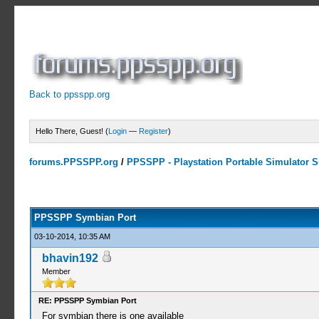
Back to ppsspp.org
Hello There, Guest! (
Login
—
Register
)
forums.PPSSPP.org
/
PPSSPP - Playstation Portable Simulator Su
23 Votes - 4.17 Average
1
2
3
4
5
PPSSPP Symbian Port
03-10-2014, 10:35 AM
bhavin192
Member
RE: PPSSPP Symbian Port
For symbian there is one available