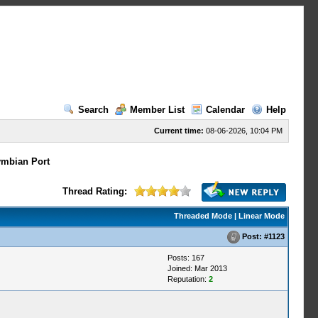
Search
Member List
Calendar
Help
Current time:
08-06-2026, 10:04 PM
mbian Port
Thread Rating:
Threaded Mode
|
Linear Mode
Post:
#1123
Posts: 167
Joined: Mar 2013
Reputation:
2