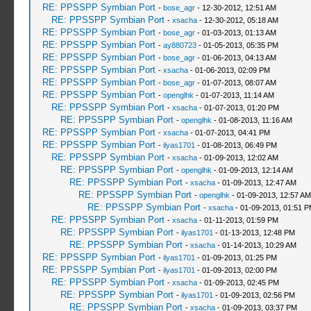
RE: PPSSPP Symbian Port
-
bose_agr
- 12-30-2012, 12:51 AM
RE: PPSSPP Symbian Port
-
xsacha
- 12-30-2012, 05:18 AM
RE: PPSSPP Symbian Port
-
bose_agr
- 01-03-2013, 01:13 AM
RE: PPSSPP Symbian Port
-
ay880723
- 01-05-2013, 05:35 PM
RE: PPSSPP Symbian Port
-
bose_agr
- 01-06-2013, 04:13 AM
RE: PPSSPP Symbian Port
-
xsacha
- 01-06-2013, 02:09 PM
RE: PPSSPP Symbian Port
-
bose_agr
- 01-07-2013, 08:07 AM
RE: PPSSPP Symbian Port
-
openglhk
- 01-07-2013, 11:14 AM
RE: PPSSPP Symbian Port
-
xsacha
- 01-07-2013, 01:20 PM
RE: PPSSPP Symbian Port
-
openglhk
- 01-08-2013, 11:16 AM
RE: PPSSPP Symbian Port
-
xsacha
- 01-07-2013, 04:41 PM
RE: PPSSPP Symbian Port
-
ilyas1701
- 01-08-2013, 06:49 PM
RE: PPSSPP Symbian Port
-
xsacha
- 01-09-2013, 12:02 AM
RE: PPSSPP Symbian Port
-
openglhk
- 01-09-2013, 12:14 AM
RE: PPSSPP Symbian Port
-
xsacha
- 01-09-2013, 12:47 AM
RE: PPSSPP Symbian Port
-
openglhk
- 01-09-2013, 12:57 AM
RE: PPSSPP Symbian Port
-
xsacha
- 01-09-2013, 01:51 
RE: PPSSPP Symbian Port
-
xsacha
- 01-11-2013, 01:59 PM
RE: PPSSPP Symbian Port
-
ilyas1701
- 01-13-2013, 12:48 PM
RE: PPSSPP Symbian Port
-
xsacha
- 01-14-2013, 10:29 AM
RE: PPSSPP Symbian Port
-
ilyas1701
- 01-09-2013, 01:25 PM
RE: PPSSPP Symbian Port
-
ilyas1701
- 01-09-2013, 02:00 PM
RE: PPSSPP Symbian Port
-
xsacha
- 01-09-2013, 02:45 PM
RE: PPSSPP Symbian Port
-
ilyas1701
- 01-09-2013, 02:56 PM
RE: PPSSPP Symbian Port
-
xsacha
- 01-09-2013, 03:37 PM