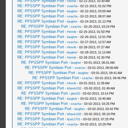
RE: PPSSPP Symbian Port
-
Henrik
- 02-21-2013, 10:30 AM
RE: PPSSPP Symbian Port
-
xsacha
- 02-21-2013, 01:02 PM
RE: PPSSPP Symbian Port
-
laugher
- 02-22-2013, 03:05 AM
RE: PPSSPP Symbian Port
-
xsacha
- 02-22-2013, 08:07 AM
RE: PPSSPP Symbian Port
-
laugher
- 02-24-2013, 01:12 PM
RE: PPSSPP Symbian Port
-
xsacha
- 02-25-2013, 03:24 PM
RE: PPSSPP Symbian Port
-
Henrik
- 02-25-2013, 01:50 PM
RE: PPSSPP Symbian Port
-
laugher
- 02-26-2013, 12:01 PM
RE: PPSSPP Symbian Port
-
xsacha
- 02-27-2013, 12:57 AM
RE: PPSSPP Symbian Port
-
Henrik
- 02-28-2013, 07:27 AM
RE: PPSSPP Symbian Port
-
laugher
- 02-28-2013, 11:12 AM
RE: PPSSPP Symbian Port
-
Henrik
- 02-28-2013, 01:30 PM
RE: PPSSPP Symbian Port
-
laugher
- 03-01-2013, 06:01 AM
RE: PPSSPP Symbian Port
-
xsacha
- 03-01-2013, 08:06 AM
RE: PPSSPP Symbian Port
-
laugher
- 03-01-2013, 09:41 AM
RE: PPSSPP Symbian Port
-
xsacha
- 03-01-2013, 09:46 PM
RE: PPSSPP Symbian Port
-
Henrik
- 03-01-2013, 11:39 AM
RE: PPSSPP Symbian Port
-
bhavin192
- 03-02-2013, 01:49 AM
RE: PPSSPP Symbian Port
-
jake20
- 03-02-2013, 10:14 PM
RE: PPSSPP Symbian Port
-
laugher
- 03-02-2013, 10:40 AM
RE: PPSSPP Symbian Port
-
xsacha
- 03-02-2013, 03:25 PM
RE: PPSSPP Symbian Port
-
laugher
- 03-02-2013, 03:42 PM
RE: PPSSPP Symbian Port
-
bhavin192
- 03-02-2013, 05:19 PM
RE: PPSSPP Symbian Port
-
ilyas1701
- 03-02-2013, 07:25 PM
RE: PPSSPP Symbian Port
-
xsacha
- 03-02-2013, 10:29 PM