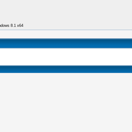
ndows 8.1 x64