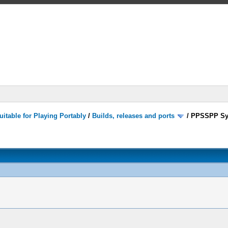
itable for Playing Portably
/
Builds, releases and ports
/
PPSSPP Sy