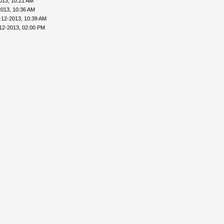
013, 10:21 AM
2013, 10:36 AM
-12-2013, 10:39 AM
12-2013, 02:00 PM