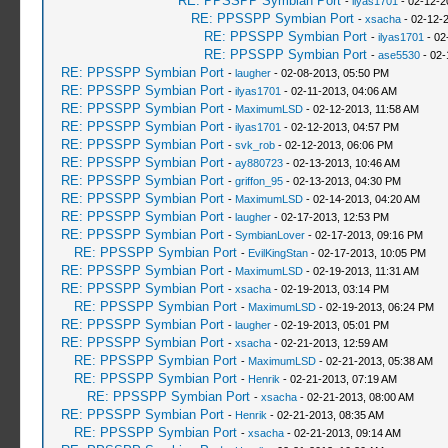
RE: PPSSPP Symbian Port
-
ilyas1701
- 02-12-2
RE: PPSSPP Symbian Port
-
xsacha
- 02-12-
RE: PPSSPP Symbian Port
-
ilyas1701
- 02
RE: PPSSPP Symbian Port
-
ase5530
- 02-
RE: PPSSPP Symbian Port
-
laugher
- 02-08-2013, 05:50 PM
RE: PPSSPP Symbian Port
-
ilyas1701
- 02-11-2013, 04:06 AM
RE: PPSSPP Symbian Port
-
MaximumLSD
- 02-12-2013, 11:58 AM
RE: PPSSPP Symbian Port
-
ilyas1701
- 02-12-2013, 04:57 PM
RE: PPSSPP Symbian Port
-
svk_rob
- 02-12-2013, 06:06 PM
RE: PPSSPP Symbian Port
-
ay880723
- 02-13-2013, 10:46 AM
RE: PPSSPP Symbian Port
-
griffon_95
- 02-13-2013, 04:30 PM
RE: PPSSPP Symbian Port
-
MaximumLSD
- 02-14-2013, 04:20 AM
RE: PPSSPP Symbian Port
-
laugher
- 02-17-2013, 12:53 PM
RE: PPSSPP Symbian Port
-
SymbianLover
- 02-17-2013, 09:16 PM
RE: PPSSPP Symbian Port
-
EvilKingStan
- 02-17-2013, 10:05 PM
RE: PPSSPP Symbian Port
-
MaximumLSD
- 02-19-2013, 11:31 AM
RE: PPSSPP Symbian Port
-
xsacha
- 02-19-2013, 03:14 PM
RE: PPSSPP Symbian Port
-
MaximumLSD
- 02-19-2013, 06:24 PM
RE: PPSSPP Symbian Port
-
laugher
- 02-19-2013, 05:01 PM
RE: PPSSPP Symbian Port
-
xsacha
- 02-21-2013, 12:59 AM
RE: PPSSPP Symbian Port
-
MaximumLSD
- 02-21-2013, 05:38 AM
RE: PPSSPP Symbian Port
-
Henrik
- 02-21-2013, 07:19 AM
RE: PPSSPP Symbian Port
-
xsacha
- 02-21-2013, 08:00 AM
RE: PPSSPP Symbian Port
-
Henrik
- 02-21-2013, 08:35 AM
RE: PPSSPP Symbian Port
-
xsacha
- 02-21-2013, 09:14 AM