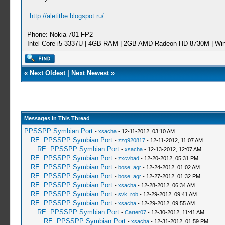
http://aletitbe.blogspot.ru/
Phone: Nokia 701 FP2
Intel Core i5-3337U | 4GB RAM | 2GB AMD Radeon HD 8730M | Wi
«
Next Oldest
|
Next Newest
»
Messages In This Thread
PPSSPP Symbian Port
-
xsacha
- 12-11-2012, 03:10 AM
RE: PPSSPP Symbian Port
-
zzq920817
- 12-11-2012, 11:07 AM
RE: PPSSPP Symbian Port
-
xsacha
- 12-13-2012, 12:07 AM
RE: PPSSPP Symbian Port
-
zxcvbad
- 12-20-2012, 05:31 PM
RE: PPSSPP Symbian Port
-
bose_agr
- 12-24-2012, 01:02 AM
RE: PPSSPP Symbian Port
-
bose_agr
- 12-27-2012, 01:32 PM
RE: PPSSPP Symbian Port
-
xsacha
- 12-28-2012, 06:34 AM
RE: PPSSPP Symbian Port
-
svk_rob
- 12-29-2012, 09:41 AM
RE: PPSSPP Symbian Port
-
xsacha
- 12-29-2012, 09:55 AM
RE: PPSSPP Symbian Port
-
Carter07
- 12-30-2012, 11:41 AM
RE: PPSSPP Symbian Port
-
xsacha
- 12-31-2012, 01:59 PM