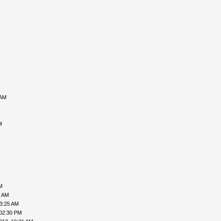
 AM
M
M
6 AM
03:25 AM
 02:30 PM