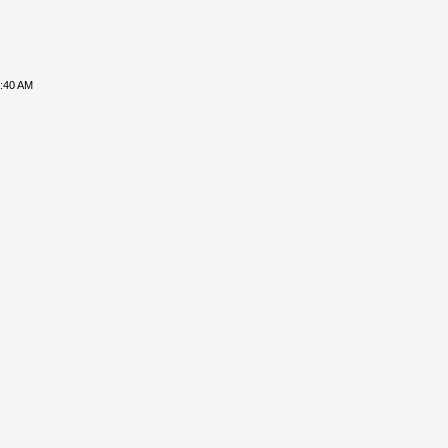
8:40 AM