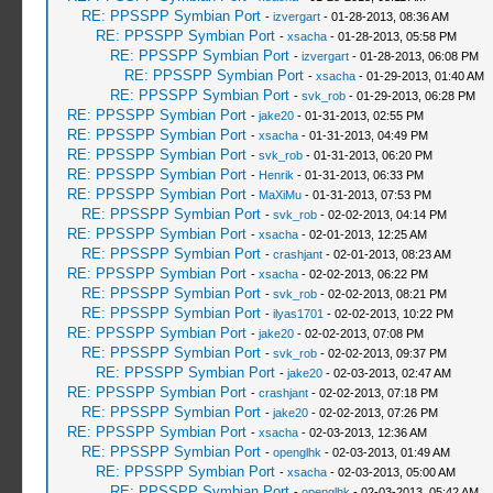
RE: PPSSPP Symbian Port
-
izvergart
- 01-28-2013, 08:36 AM
RE: PPSSPP Symbian Port
-
xsacha
- 01-28-2013, 05:58 PM
RE: PPSSPP Symbian Port
-
izvergart
- 01-28-2013, 06:08 PM
RE: PPSSPP Symbian Port
-
xsacha
- 01-29-2013, 01:40 AM
RE: PPSSPP Symbian Port
-
svk_rob
- 01-29-2013, 06:28 PM
RE: PPSSPP Symbian Port
-
jake20
- 01-31-2013, 02:55 PM
RE: PPSSPP Symbian Port
-
xsacha
- 01-31-2013, 04:49 PM
RE: PPSSPP Symbian Port
-
svk_rob
- 01-31-2013, 06:20 PM
RE: PPSSPP Symbian Port
-
Henrik
- 01-31-2013, 06:33 PM
RE: PPSSPP Symbian Port
-
MaXiMu
- 01-31-2013, 07:53 PM
RE: PPSSPP Symbian Port
-
svk_rob
- 02-02-2013, 04:14 PM
RE: PPSSPP Symbian Port
-
xsacha
- 02-01-2013, 12:25 AM
RE: PPSSPP Symbian Port
-
crashjant
- 02-01-2013, 08:23 AM
RE: PPSSPP Symbian Port
-
xsacha
- 02-02-2013, 06:22 PM
RE: PPSSPP Symbian Port
-
svk_rob
- 02-02-2013, 08:21 PM
RE: PPSSPP Symbian Port
-
ilyas1701
- 02-02-2013, 10:22 PM
RE: PPSSPP Symbian Port
-
jake20
- 02-02-2013, 07:08 PM
RE: PPSSPP Symbian Port
-
svk_rob
- 02-02-2013, 09:37 PM
RE: PPSSPP Symbian Port
-
jake20
- 02-03-2013, 02:47 AM
RE: PPSSPP Symbian Port
-
crashjant
- 02-02-2013, 07:18 PM
RE: PPSSPP Symbian Port
-
jake20
- 02-02-2013, 07:26 PM
RE: PPSSPP Symbian Port
-
xsacha
- 02-03-2013, 12:36 AM
RE: PPSSPP Symbian Port
-
openglhk
- 02-03-2013, 01:49 AM
RE: PPSSPP Symbian Port
-
xsacha
- 02-03-2013, 05:00 AM
RE: PPSSPP Symbian Port
-
openglhk
- 02-03-2013, 05:42 AM