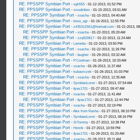
RE: PPSSPP Symbian Port
-
xgh555
- 01-12-2013, 01:52 PM
RE: PPSSPP Symbian Port
-
xsoultribex
- 01-15-2013, 03:01 AM
RE: PPSSPP Symbian Port
-
xsacha
- 01-15-2013, 04:40 AM
RE: PPSSPP Symbian Port
-
bose_agr
- 01-16-2013, 12:55 PM
RE: PPSSPP Symbian Port
-
z435312561@hotmail.com
- 01-21-2013, 0
RE: PPSSPP Symbian Port
-
xsacha
- 01-22-2013, 05:20 AM
RE: PPSSPP Symbian Port
-
zzq920817
- 01-22-2013, 11:24 AM
RE: PPSSPP Symbian Port
-
Lametta
- 01-22-2013, 03:50 PM
RE: PPSSPP Symbian Port
-
xsacha
- 01-22-2013, 11:26 PM
RE: PPSSPP Symbian Port
-
laugher
- 01-29-2013, 03:32 AM
RE: PPSSPP Symbian Port
-
P.Coolman
- 01-26-2013, 10:33 AM
RE: PPSSPP Symbian Port
-
xsacha
- 01-26-2013, 11:37 AM
RE: PPSSPP Symbian Port
-
kubaorczek
- 01-26-2013, 01:03 PM
RE: PPSSPP Symbian Port
-
xsacha
- 01-27-2013, 12:35 AM
RE: PPSSPP Symbian Port
-
SymbianLover
- 01-27-2013, 07:54 AM
RE: PPSSPP Symbian Port
-
ilyas1701
- 01-27-2013, 09:47 AM
RE: PPSSPP Symbian Port
-
xsacha
- 01-27-2013, 11:41 AM
RE: PPSSPP Symbian Port
-
ilyas1701
- 01-27-2013, 12:44 PM
RE: PPSSPP Symbian Port
-
xsacha
- 01-27-2013, 02:19 PM
RE: PPSSPP Symbian Port
-
Alex from Rasha
- 01-27-2013, 08:10 PM
RE: PPSSPP Symbian Port
-
SymbianLover
- 01-27-2013, 08:16 PM
RE: PPSSPP Symbian Port
-
SrTommy
- 01-27-2013, 10:38 PM
RE: PPSSPP Symbian Port
-
Henrik
- 01-27-2013, 10:59 PM
RE: PPSSPP Symbian Port
-
ilyas1701
- 01-28-2013, 01:20 AM
RE: PPSSPP Symbian Port
-
xsacha
- 01-28-2013, 05:11 AM