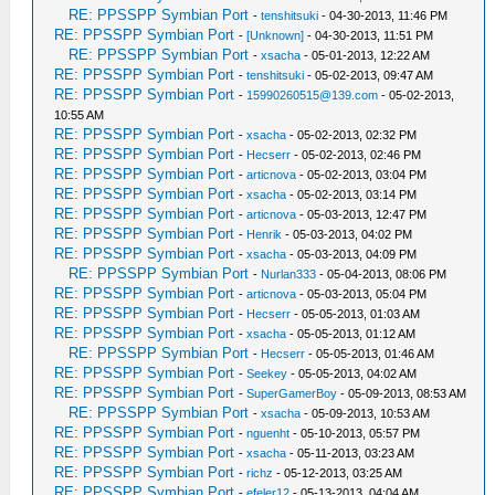
RE: PPSSPP Symbian Port
-
tenshitsuki
- 04-30-2013, 11:46 PM
RE: PPSSPP Symbian Port
-
[Unknown]
- 04-30-2013, 11:51 PM
RE: PPSSPP Symbian Port
-
xsacha
- 05-01-2013, 12:22 AM
RE: PPSSPP Symbian Port
-
tenshitsuki
- 05-02-2013, 09:47 AM
RE: PPSSPP Symbian Port
-
15990260515@139.com
- 05-02-2013,
10:55 AM
RE: PPSSPP Symbian Port
-
xsacha
- 05-02-2013, 02:32 PM
RE: PPSSPP Symbian Port
-
Hecserr
- 05-02-2013, 02:46 PM
RE: PPSSPP Symbian Port
-
articnova
- 05-02-2013, 03:04 PM
RE: PPSSPP Symbian Port
-
xsacha
- 05-02-2013, 03:14 PM
RE: PPSSPP Symbian Port
-
articnova
- 05-03-2013, 12:47 PM
RE: PPSSPP Symbian Port
-
Henrik
- 05-03-2013, 04:02 PM
RE: PPSSPP Symbian Port
-
xsacha
- 05-03-2013, 04:09 PM
RE: PPSSPP Symbian Port
-
Nurlan333
- 05-04-2013, 08:06 PM
RE: PPSSPP Symbian Port
-
articnova
- 05-03-2013, 05:04 PM
RE: PPSSPP Symbian Port
-
Hecserr
- 05-05-2013, 01:03 AM
RE: PPSSPP Symbian Port
-
xsacha
- 05-05-2013, 01:12 AM
RE: PPSSPP Symbian Port
-
Hecserr
- 05-05-2013, 01:46 AM
RE: PPSSPP Symbian Port
-
Seekey
- 05-05-2013, 04:02 AM
RE: PPSSPP Symbian Port
-
SuperGamerBoy
- 05-09-2013, 08:53 AM
RE: PPSSPP Symbian Port
-
xsacha
- 05-09-2013, 10:53 AM
RE: PPSSPP Symbian Port
-
nguenht
- 05-10-2013, 05:57 PM
RE: PPSSPP Symbian Port
-
xsacha
- 05-11-2013, 03:23 AM
RE: PPSSPP Symbian Port
-
richz
- 05-12-2013, 03:25 AM
RE: PPSSPP Symbian Port
-
efeler12
- 05-13-2013, 04:04 AM