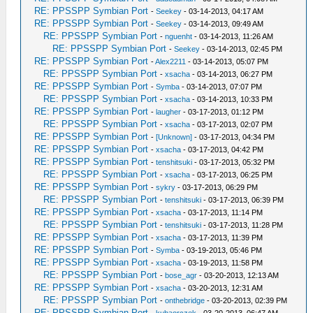
RE: PPSSPP Symbian Port
-
Seekey
- 03-14-2013, 04:17 AM
RE: PPSSPP Symbian Port
-
Seekey
- 03-14-2013, 09:49 AM
RE: PPSSPP Symbian Port
-
nguenht
- 03-14-2013, 11:26 AM
RE: PPSSPP Symbian Port
-
Seekey
- 03-14-2013, 02:45 PM
RE: PPSSPP Symbian Port
-
Alex2211
- 03-14-2013, 05:07 PM
RE: PPSSPP Symbian Port
-
xsacha
- 03-14-2013, 06:27 PM
RE: PPSSPP Symbian Port
-
Symba
- 03-14-2013, 07:07 PM
RE: PPSSPP Symbian Port
-
xsacha
- 03-14-2013, 10:33 PM
RE: PPSSPP Symbian Port
-
laugher
- 03-17-2013, 01:12 PM
RE: PPSSPP Symbian Port
-
xsacha
- 03-17-2013, 02:07 PM
RE: PPSSPP Symbian Port
-
[Unknown]
- 03-17-2013, 04:34 PM
RE: PPSSPP Symbian Port
-
xsacha
- 03-17-2013, 04:42 PM
RE: PPSSPP Symbian Port
-
tenshitsuki
- 03-17-2013, 05:32 PM
RE: PPSSPP Symbian Port
-
xsacha
- 03-17-2013, 06:25 PM
RE: PPSSPP Symbian Port
-
sykry
- 03-17-2013, 06:29 PM
RE: PPSSPP Symbian Port
-
tenshitsuki
- 03-17-2013, 06:39 PM
RE: PPSSPP Symbian Port
-
xsacha
- 03-17-2013, 11:14 PM
RE: PPSSPP Symbian Port
-
tenshitsuki
- 03-17-2013, 11:28 PM
RE: PPSSPP Symbian Port
-
xsacha
- 03-17-2013, 11:39 PM
RE: PPSSPP Symbian Port
-
Symba
- 03-19-2013, 05:46 PM
RE: PPSSPP Symbian Port
-
xsacha
- 03-19-2013, 11:58 PM
RE: PPSSPP Symbian Port
-
bose_agr
- 03-20-2013, 12:13 AM
RE: PPSSPP Symbian Port
-
xsacha
- 03-20-2013, 12:31 AM
RE: PPSSPP Symbian Port
-
onthebridge
- 03-20-2013, 02:39 PM
RE: PPSSPP Symbian Port