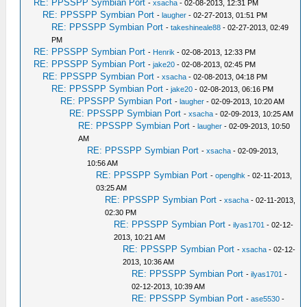
RE: PPSSPP Symbian Port
-
xsacha
- 02-08-2013, 12:31 PM
RE: PPSSPP Symbian Port
-
laugher
- 02-27-2013, 01:51 PM
RE: PPSSPP Symbian Port
-
takeshineale88
- 02-27-2013, 02:49
PM
RE: PPSSPP Symbian Port
-
Henrik
- 02-08-2013, 12:33 PM
RE: PPSSPP Symbian Port
-
jake20
- 02-08-2013, 02:45 PM
RE: PPSSPP Symbian Port
-
xsacha
- 02-08-2013, 04:18 PM
RE: PPSSPP Symbian Port
-
jake20
- 02-08-2013, 06:16 PM
RE: PPSSPP Symbian Port
-
laugher
- 02-09-2013, 10:20 AM
RE: PPSSPP Symbian Port
-
xsacha
- 02-09-2013, 10:25 AM
RE: PPSSPP Symbian Port
-
laugher
- 02-09-2013, 10:50
AM
RE: PPSSPP Symbian Port
-
xsacha
- 02-09-2013,
10:56 AM
RE: PPSSPP Symbian Port
-
openglhk
- 02-11-2013,
03:25 AM
RE: PPSSPP Symbian Port
-
xsacha
- 02-11-2013,
02:30 PM
RE: PPSSPP Symbian Port
-
ilyas1701
- 02-12-
2013, 10:21 AM
RE: PPSSPP Symbian Port
-
xsacha
- 02-12-
2013, 10:36 AM
RE: PPSSPP Symbian Port
-
ilyas1701
-
02-12-2013, 10:39 AM
RE: PPSSPP Symbian Port
-
ase5530
-