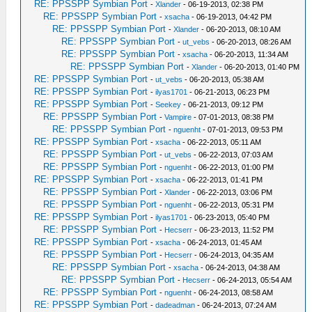
RE: PPSSPP Symbian Port
-
Xlander
- 06-19-2013, 02:38 PM
RE: PPSSPP Symbian Port
-
xsacha
- 06-19-2013, 04:42 PM
RE: PPSSPP Symbian Port
-
Xlander
- 06-20-2013, 08:10 AM
RE: PPSSPP Symbian Port
-
ut_vebs
- 06-20-2013, 08:26 AM
RE: PPSSPP Symbian Port
-
xsacha
- 06-20-2013, 11:34 AM
RE: PPSSPP Symbian Port
-
Xlander
- 06-20-2013, 01:40 PM
RE: PPSSPP Symbian Port
-
ut_vebs
- 06-20-2013, 05:38 AM
RE: PPSSPP Symbian Port
-
ilyas1701
- 06-21-2013, 06:23 PM
RE: PPSSPP Symbian Port
-
Seekey
- 06-21-2013, 09:12 PM
RE: PPSSPP Symbian Port
-
Vampire
- 07-01-2013, 08:38 PM
RE: PPSSPP Symbian Port
-
nguenht
- 07-01-2013, 09:53 PM
RE: PPSSPP Symbian Port
-
xsacha
- 06-22-2013, 05:11 AM
RE: PPSSPP Symbian Port
-
ut_vebs
- 06-22-2013, 07:03 AM
RE: PPSSPP Symbian Port
-
nguenht
- 06-22-2013, 01:00 PM
RE: PPSSPP Symbian Port
-
xsacha
- 06-22-2013, 01:41 PM
RE: PPSSPP Symbian Port
-
Xlander
- 06-22-2013, 03:06 PM
RE: PPSSPP Symbian Port
-
nguenht
- 06-22-2013, 05:31 PM
RE: PPSSPP Symbian Port
-
ilyas1701
- 06-23-2013, 05:40 PM
RE: PPSSPP Symbian Port
-
Hecserr
- 06-23-2013, 11:52 PM
RE: PPSSPP Symbian Port
-
xsacha
- 06-24-2013, 01:45 AM
RE: PPSSPP Symbian Port
-
Hecserr
- 06-24-2013, 04:35 AM
RE: PPSSPP Symbian Port
-
xsacha
- 06-24-2013, 04:38 AM
RE: PPSSPP Symbian Port
-
Hecserr
- 06-24-2013, 05:54 AM
RE: PPSSPP Symbian Port
-
nguenht
- 06-24-2013, 08:58 AM
RE: PPSSPP Symbian Port
-
dadeadman
- 06-24-2013, 07:24 AM