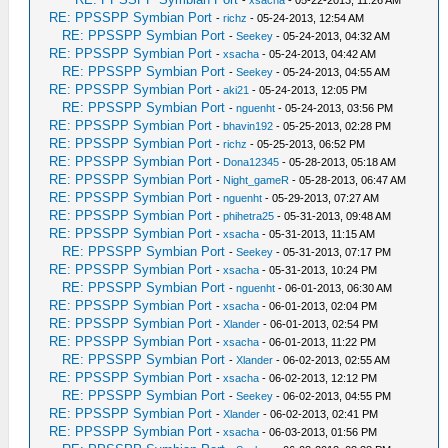
-
xsacha
- 05-22-2013, 11:26 AM
RE: PPSSPP Symbian Port
-
richz
- 05-24-2013, 12:54 AM
RE: PPSSPP Symbian Port
-
Seekey
- 05-24-2013, 04:32 AM
RE: PPSSPP Symbian Port
-
xsacha
- 05-24-2013, 04:42 AM
RE: PPSSPP Symbian Port
-
Seekey
- 05-24-2013, 04:55 AM
RE: PPSSPP Symbian Port
-
aki21
- 05-24-2013, 12:05 PM
RE: PPSSPP Symbian Port
-
nguenht
- 05-24-2013, 03:56 PM
RE: PPSSPP Symbian Port
-
bhavin192
- 05-25-2013, 02:28 PM
RE: PPSSPP Symbian Port
-
richz
- 05-25-2013, 06:52 PM
RE: PPSSPP Symbian Port
-
Dona12345
- 05-28-2013, 05:18 AM
RE: PPSSPP Symbian Port
-
Night_gameR
- 05-28-2013, 06:47 AM
RE: PPSSPP Symbian Port
-
nguenht
- 05-29-2013, 07:27 AM
RE: PPSSPP Symbian Port
-
phihetra25
- 05-31-2013, 09:48 AM
RE: PPSSPP Symbian Port
-
xsacha
- 05-31-2013, 11:15 AM
RE: PPSSPP Symbian Port
-
Seekey
- 05-31-2013, 07:17 PM
RE: PPSSPP Symbian Port
-
xsacha
- 05-31-2013, 10:24 PM
RE: PPSSPP Symbian Port
-
nguenht
- 06-01-2013, 06:30 AM
RE: PPSSPP Symbian Port
-
xsacha
- 06-01-2013, 02:04 PM
RE: PPSSPP Symbian Port
-
Xlander
- 06-01-2013, 02:54 PM
RE: PPSSPP Symbian Port
-
xsacha
- 06-01-2013, 11:22 PM
RE: PPSSPP Symbian Port
-
Xlander
- 06-02-2013, 02:55 AM
RE: PPSSPP Symbian Port
-
xsacha
- 06-02-2013, 12:12 PM
RE: PPSSPP Symbian Port
-
Seekey
- 06-02-2013, 04:55 PM
RE: PPSSPP Symbian Port
-
Xlander
- 06-02-2013, 02:41 PM
RE: PPSSPP Symbian Port
-
xsacha
- 06-03-2013, 01:56 PM