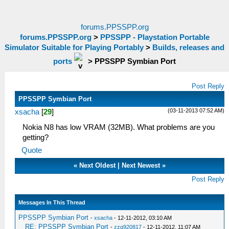
forums.PPSSPP.org
forums.PPSSPP.org
>
PPSSPP - Playstation Portable
Simulator Suitable for Playing Portably
>
Builds, releases and
ports
>
PPSSPP Symbian Port
Post Reply
PPSSPP Symbian Port
(03-11-2013 07:52 AM)
xsacha
[
29
]
Nokia N8 has low VRAM (32MB). What problems are you
getting?
Quote
«
Next Oldest
|
Next Newest
»
Post Reply
Messages In This Thread
PPSSPP Symbian Port
-
xsacha
- 12-11-2012, 03:10 AM
RE: PPSSPP Symbian Port
-
zzq920817
- 12-11-2012, 11:07 AM