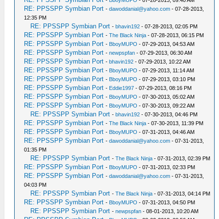
-
BboyMUPO
- 07-28-2013, 09:40 AM
RE: PPSSPP Symbian Port
-
dawoddanial@yahoo.com
- 07-28-2013,
12:35 PM
RE: PPSSPP Symbian Port
-
bhavin192
- 07-28-2013, 02:05 PM
RE: PPSSPP Symbian Port
-
The Black Ninja
- 07-28-2013, 06:15 PM
RE: PPSSPP Symbian Port
-
BboyMUPO
- 07-29-2013, 04:53 AM
RE: PPSSPP Symbian Port
-
newpspfan
- 07-29-2013, 06:30 AM
RE: PPSSPP Symbian Port
-
bhavin192
- 07-29-2013, 10:22 AM
RE: PPSSPP Symbian Port
-
BboyMUPO
- 07-29-2013, 11:14 AM
RE: PPSSPP Symbian Port
-
BboyMUPO
- 07-29-2013, 03:10 PM
RE: PPSSPP Symbian Port
-
Eddie1997
- 07-29-2013, 08:16 PM
RE: PPSSPP Symbian Port
-
BboyMUPO
- 07-30-2013, 05:02 AM
RE: PPSSPP Symbian Port
-
BboyMUPO
- 07-30-2013, 09:22 AM
RE: PPSSPP Symbian Port
-
bhavin192
- 07-30-2013, 04:46 PM
RE: PPSSPP Symbian Port
-
The Black Ninja
- 07-30-2013, 11:39 PM
RE: PPSSPP Symbian Port
-
BboyMUPO
- 07-31-2013, 04:46 AM
RE: PPSSPP Symbian Port
-
dawoddanial@yahoo.com
- 07-31-2013,
01:35 PM
RE: PPSSPP Symbian Port
-
The Black Ninja
- 07-31-2013, 02:39 PM
RE: PPSSPP Symbian Port
-
BboyMUPO
- 07-31-2013, 02:33 PM
RE: PPSSPP Symbian Port
-
dawoddanial@yahoo.com
- 07-31-2013,
04:03 PM
RE: PPSSPP Symbian Port
-
The Black Ninja
- 07-31-2013, 04:14 PM
RE: PPSSPP Symbian Port
-
BboyMUPO
- 07-31-2013, 04:50 PM
RE: PPSSPP Symbian Port
-
newpspfan
- 08-01-2013, 10:20 AM