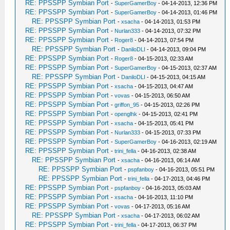
RE: PPSSPP Symbian Port
-
SuperGamerBoy
- 04-14-2013, 12:36 PM
RE: PPSSPP Symbian Port
-
SuperGamerBoy
- 04-14-2013, 01:46 PM
RE: PPSSPP Symbian Port
-
xsacha
- 04-14-2013, 01:53 PM
RE: PPSSPP Symbian Port
-
Nurlan333
- 04-14-2013, 07:32 PM
RE: PPSSPP Symbian Port
-
Roger8
- 04-14-2013, 07:54 PM
RE: PPSSPP Symbian Port
-
DaniloDLI
- 04-14-2013, 09:04 PM
RE: PPSSPP Symbian Port
-
Roger8
- 04-15-2013, 02:33 AM
RE: PPSSPP Symbian Port
-
SuperGamerBoy
- 04-15-2013, 02:37 AM
RE: PPSSPP Symbian Port
-
DaniloDLI
- 04-15-2013, 04:15 AM
RE: PPSSPP Symbian Port
-
xsacha
- 04-15-2013, 04:47 AM
RE: PPSSPP Symbian Port
-
vovas
- 04-15-2013, 06:50 AM
RE: PPSSPP Symbian Port
-
griffon_95
- 04-15-2013, 02:26 PM
RE: PPSSPP Symbian Port
-
openglhk
- 04-15-2013, 02:41 PM
RE: PPSSPP Symbian Port
-
xsacha
- 04-15-2013, 05:41 PM
RE: PPSSPP Symbian Port
-
Nurlan333
- 04-15-2013, 07:33 PM
RE: PPSSPP Symbian Port
-
SuperGamerBoy
- 04-16-2013, 02:19 AM
RE: PPSSPP Symbian Port
-
trini_fella
- 04-16-2013, 02:38 AM
RE: PPSSPP Symbian Port
-
xsacha
- 04-16-2013, 06:14 AM
RE: PPSSPP Symbian Port
-
pspfanboy
- 04-16-2013, 05:51 PM
RE: PPSSPP Symbian Port
-
trini_fella
- 04-17-2013, 04:46 PM
RE: PPSSPP Symbian Port
-
pspfanboy
- 04-16-2013, 05:03 AM
RE: PPSSPP Symbian Port
-
xsacha
- 04-16-2013, 11:10 PM
RE: PPSSPP Symbian Port
-
vovas
- 04-17-2013, 05:16 AM
RE: PPSSPP Symbian Port
-
xsacha
- 04-17-2013, 06:02 AM
RE: PPSSPP Symbian Port
-
trini_fella
- 04-17-2013, 06:37 PM