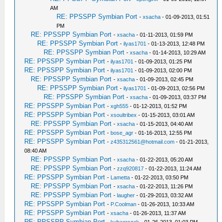
AM
RE: PPSSPP Symbian Port
-
xsacha
- 01-09-2013, 01:51
PM
RE: PPSSPP Symbian Port
-
xsacha
- 01-11-2013, 01:59 PM
RE: PPSSPP Symbian Port
-
ilyas1701
- 01-13-2013, 12:48 PM
RE: PPSSPP Symbian Port
-
xsacha
- 01-14-2013, 10:29 AM
RE: PPSSPP Symbian Port
-
ilyas1701
- 01-09-2013, 01:25 PM
RE: PPSSPP Symbian Port
-
ilyas1701
- 01-09-2013, 02:00 PM
RE: PPSSPP Symbian Port
-
xsacha
- 01-09-2013, 02:45 PM
RE: PPSSPP Symbian Port
-
ilyas1701
- 01-09-2013, 02:56 PM
RE: PPSSPP Symbian Port
-
xsacha
- 01-09-2013, 03:37 PM
RE: PPSSPP Symbian Port
-
xgh555
- 01-12-2013, 01:52 PM
RE: PPSSPP Symbian Port
-
xsoultribex
- 01-15-2013, 03:01 AM
RE: PPSSPP Symbian Port
-
xsacha
- 01-15-2013, 04:40 AM
RE: PPSSPP Symbian Port
-
bose_agr
- 01-16-2013, 12:55 PM
RE: PPSSPP Symbian Port
-
z435312561@hotmail.com
- 01-21-2013,
08:40 AM
RE: PPSSPP Symbian Port
-
xsacha
- 01-22-2013, 05:20 AM
RE: PPSSPP Symbian Port
-
zzq920817
- 01-22-2013, 11:24 AM
RE: PPSSPP Symbian Port
-
Lametta
- 01-22-2013, 03:50 PM
RE: PPSSPP Symbian Port
-
xsacha
- 01-22-2013, 11:26 PM
RE: PPSSPP Symbian Port
-
laugher
- 01-29-2013, 03:32 AM
RE: PPSSPP Symbian Port
-
P.Coolman
- 01-26-2013, 10:33 AM
RE: PPSSPP Symbian Port
-
xsacha
- 01-26-2013, 11:37 AM
RE: PPSSPP Symbian Port