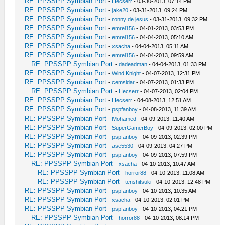
RE: PPSSPP Symbian Port
-
Hecserr
- 03-30-2013, 07:14 PM
RE: PPSSPP Symbian Port
-
jake20
- 03-31-2013, 09:24 PM
RE: PPSSPP Symbian Port
-
ronny de jesus
- 03-31-2013, 09:32 PM
RE: PPSSPP Symbian Port
-
emrel156
- 04-01-2013, 03:53 PM
RE: PPSSPP Symbian Port
-
emrel156
- 04-04-2013, 05:10 AM
RE: PPSSPP Symbian Port
-
xsacha
- 04-04-2013, 05:11 AM
RE: PPSSPP Symbian Port
-
emrel156
- 04-04-2013, 09:59 AM
RE: PPSSPP Symbian Port
-
dadeadman
- 04-04-2013, 01:33 PM
RE: PPSSPP Symbian Port
-
Wind Knight
- 04-07-2013, 12:31 PM
RE: PPSSPP Symbian Port
-
cemsidar
- 04-07-2013, 01:33 PM
RE: PPSSPP Symbian Port
-
Hecserr
- 04-07-2013, 02:04 PM
RE: PPSSPP Symbian Port
-
Hecserr
- 04-08-2013, 12:51 AM
RE: PPSSPP Symbian Port
-
pspfanboy
- 04-08-2013, 11:39 AM
RE: PPSSPP Symbian Port
-
Mohamed
- 04-09-2013, 11:40 AM
RE: PPSSPP Symbian Port
-
SuperGamerBoy
- 04-09-2013, 02:00 PM
RE: PPSSPP Symbian Port
-
pspfanboy
- 04-09-2013, 02:39 PM
RE: PPSSPP Symbian Port
-
ase5530
- 04-09-2013, 04:27 PM
RE: PPSSPP Symbian Port
-
pspfanboy
- 04-09-2013, 07:59 PM
RE: PPSSPP Symbian Port
-
xsacha
- 04-10-2013, 10:47 AM
RE: PPSSPP Symbian Port
-
horror88
- 04-10-2013, 11:08 AM
RE: PPSSPP Symbian Port
-
tenshitsuki
- 04-10-2013, 12:48 PM
RE: PPSSPP Symbian Port
-
pspfanboy
- 04-10-2013, 10:35 AM
RE: PPSSPP Symbian Port
-
xsacha
- 04-10-2013, 02:01 PM
RE: PPSSPP Symbian Port
-
pspfanboy
- 04-10-2013, 04:21 PM
RE: PPSSPP Symbian Port
-
horror88
- 04-10-2013, 08:14 PM