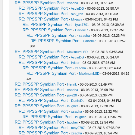
RE: PPSSPP Symbian Port
-
xsacha
- 03-03-2013, 01:51 AM
RE: PPSSPP Symbian Port
-
AsvinDG
- 03-03-2013, 02:50 AM
RE: PPSSPP Symbian Port
-
svk_rob
- 03-03-2013, 09:11 AM
RE: PPSSPP Symbian Port
-
Mr-java
- 03-04-2013, 04:42 PM
RE: PPSSPP Symbian Port
-
ilyas1701
- 03-06-2013, 03:39 AM
RE: PPSSPP Symbian Port
-
Carter07
- 03-06-2013, 12:37 PM
RE: PPSSPP Symbian Port
-
xsacha
- 03-06-2013, 02:23 PM
RE: PPSSPP Symbian Port
-
Carter07
- 03-06-2013, 02:57
PM
RE: PPSSPP Symbian Port
-
MaximumLSD
- 03-03-2013, 03:56 AM
RE: PPSSPP Symbian Port
-
AsvinDG
- 03-03-2013, 05:24 AM
RE: PPSSPP Symbian Port
-
livisor
- 03-03-2013, 07:16 AM
RE: PPSSPP Symbian Port
-
xsacha
- 03-03-2013, 08:14 AM
RE: PPSSPP Symbian Port
-
MaximumLSD
- 03-04-2013, 04:19
AM
RE: PPSSPP Symbian Port
-
Henrik
- 03-03-2013, 01:49 PM
RE: PPSSPP Symbian Port
-
xsacha
- 03-03-2013, 03:09 PM
RE: PPSSPP Symbian Port
-
jake20
- 03-04-2013, 02:36 PM
RE: PPSSPP Symbian Port
-
DaniloDLI
- 03-04-2013, 04:36 PM
RE: PPSSPP Symbian Port
-
laugher
- 03-06-2013, 12:20 PM
RE: PPSSPP Symbian Port
-
xsacha
- 03-06-2013, 12:32 PM
RE: PPSSPP Symbian Port
-
laugher
- 03-06-2013, 12:36 PM
RE: PPSSPP Symbian Port
-
laugher
- 03-07-2013, 12:54 PM
RE: PPSSPP Symbian Port
-
tony9797
- 03-07-2013, 07:36 PM
RE: PPSSPP Symbian Port
-
xsacha
- 03-07-2013, 10:54 PM