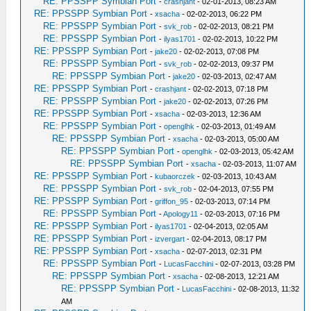
RE: PPSSPP Symbian Port
-
crashjant
- 02-01-2013, 08:23 AM
RE: PPSSPP Symbian Port
-
xsacha
- 02-02-2013, 06:22 PM
RE: PPSSPP Symbian Port
-
svk_rob
- 02-02-2013, 08:21 PM
RE: PPSSPP Symbian Port
-
ilyas1701
- 02-02-2013, 10:22 PM
RE: PPSSPP Symbian Port
-
jake20
- 02-02-2013, 07:08 PM
RE: PPSSPP Symbian Port
-
svk_rob
- 02-02-2013, 09:37 PM
RE: PPSSPP Symbian Port
-
jake20
- 02-03-2013, 02:47 AM
RE: PPSSPP Symbian Port
-
crashjant
- 02-02-2013, 07:18 PM
RE: PPSSPP Symbian Port
-
jake20
- 02-02-2013, 07:26 PM
RE: PPSSPP Symbian Port
-
xsacha
- 02-03-2013, 12:36 AM
RE: PPSSPP Symbian Port
-
openglhk
- 02-03-2013, 01:49 AM
RE: PPSSPP Symbian Port
-
xsacha
- 02-03-2013, 05:00 AM
RE: PPSSPP Symbian Port
-
openglhk
- 02-03-2013, 05:42 AM
RE: PPSSPP Symbian Port
-
xsacha
- 02-03-2013, 11:07 AM
RE: PPSSPP Symbian Port
-
kubaorczek
- 02-03-2013, 10:43 AM
RE: PPSSPP Symbian Port
-
svk_rob
- 02-04-2013, 07:55 PM
RE: PPSSPP Symbian Port
-
griffon_95
- 02-03-2013, 07:14 PM
RE: PPSSPP Symbian Port
-
Apology11
- 02-03-2013, 07:16 PM
RE: PPSSPP Symbian Port
-
ilyas1701
- 02-04-2013, 02:05 AM
RE: PPSSPP Symbian Port
-
izvergart
- 02-04-2013, 08:17 PM
RE: PPSSPP Symbian Port
-
xsacha
- 02-07-2013, 02:31 PM
RE: PPSSPP Symbian Port
-
LucasFacchini
- 02-07-2013, 03:28 PM
RE: PPSSPP Symbian Port
-
xsacha
- 02-08-2013, 12:21 AM
RE: PPSSPP Symbian Port
-
LucasFacchini
- 02-08-2013, 11:32
AM