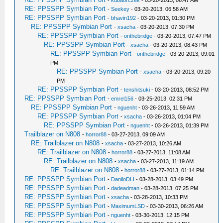
-
kubaorczek
- 03-20-2013, 06:47 AM
RE: PPSSPP Symbian Port
-
Seekey
- 03-20-2013, 06:58 AM
RE: PPSSPP Symbian Port
-
bhavin192
- 03-20-2013, 01:30 PM
RE: PPSSPP Symbian Port
-
xsacha
- 03-20-2013, 07:30 PM
RE: PPSSPP Symbian Port
-
onthebridge
- 03-20-2013, 07:47 PM
RE: PPSSPP Symbian Port
-
xsacha
- 03-20-2013, 08:43 PM
RE: PPSSPP Symbian Port
-
onthebridge
- 03-20-2013, 09:01
PM
RE: PPSSPP Symbian Port
-
xsacha
- 03-20-2013, 09:20
PM
RE: PPSSPP Symbian Port
-
tenshitsuki
- 03-20-2013, 08:52 PM
RE: PPSSPP Symbian Port
-
emrel156
- 03-25-2013, 02:31 PM
RE: PPSSPP Symbian Port
-
nguenht
- 03-26-2013, 11:59 AM
RE: PPSSPP Symbian Port
-
xsacha
- 03-26-2013, 01:04 PM
RE: PPSSPP Symbian Port
-
nguenht
- 03-26-2013, 01:39 PM
Trailblazer on N808
-
horror88
- 03-27-2013, 09:09 AM
RE: Trailblazer on N808
-
xsacha
- 03-27-2013, 10:26 AM
RE: Trailblazer on N808
-
horror88
- 03-27-2013, 11:08 AM
RE: Trailblazer on N808
-
xsacha
- 03-27-2013, 11:19 AM
RE: Trailblazer on N808
-
horror88
- 03-27-2013, 01:14 PM
RE: PPSSPP Symbian Port
-
DaniloDLI
- 03-28-2013, 03:49 PM
RE: PPSSPP Symbian Port
-
dadeadman
- 03-28-2013, 07:25 PM
RE: PPSSPP Symbian Port
-
xsacha
- 03-28-2013, 10:33 PM
RE: PPSSPP Symbian Port
-
MaximumLSD
- 03-30-2013, 06:26 AM
RE: PPSSPP Symbian Port
-
nguenht
- 03-30-2013, 12:15 PM