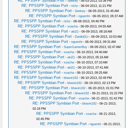
RE: PPSSPP Symbian Port
-
Seekey
- 06-03-2013, 03:38 PM
RE: PPSSPP Symbian Port
-
richz
- 06-04-2013, 11:21 PM
RE: PPSSPP Symbian Port
-
Seekey
- 06-05-2013, 01:45 AM
RE: PPSSPP Symbian Port
-
nguenht
- 06-05-2013, 05:37 AM
RE: PPSSPP Symbian Port
-
richz
- 06-08-2013, 04:46 PM
RE: PPSSPP Symbian Port
-
xsacha
- 06-09-2013, 04:55 AM
RE: PPSSPP Symbian Port
-
aki21
- 06-09-2013, 08:18 AM
RE: PPSSPP Symbian Port
-
DaniloDLI
- 06-09-2013, 10:53 AM
RE: PPSSPP Symbian Port
-
nguenht
- 06-09-2013, 09:31 AM
RE: PPSSPP Symbian Port
-
SuperGamerBoy
- 06-09-2013, 02:47 AM
RE: PPSSPP Symbian Port
-
xsacha
- 06-10-2013, 04:40 AM
RE: PPSSPP Symbian Port
-
aki21
- 06-10-2013, 05:16 AM
RE: PPSSPP Symbian Port
-
xsacha
- 06-10-2013, 07:10 AM
RE: PPSSPP Symbian Port
-
aki21
- 06-10-2013, 07:41 AM
RE: PPSSPP Symbian Port
-
xsacha
- 06-10-2013, 09:25 AM
RE: PPSSPP Symbian Port
-
bhavin192
- 06-10-2013, 02:49 PM
RE: PPSSPP Symbian Port
-
bhavin192
- 06-19-2013, 02:13 PM
RE: PPSSPP Symbian Port
-
bhavin192
- 06-20-2013, 01:01 PM
RE: PPSSPP Symbian Port
-
bhavin192
- 06-21-2013, 01:22 PM
RE: PPSSPP Symbian Port
-
xsacha
- 06-21-2013, 01:42 PM
RE: PPSSPP Symbian Port
-
bhavin192
- 06-21-2013,
02:18 PM
RE: PPSSPP Symbian Port
-
xsacha
- 06-21-2013,
02:45 PM
RE: PPSSPP Symbian Port
-
nguenht
- 06-21-2013,