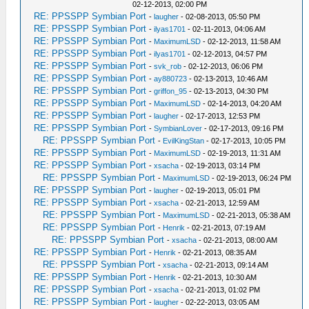
02-12-2013, 02:00 PM
RE: PPSSPP Symbian Port
-
laugher
- 02-08-2013, 05:50 PM
RE: PPSSPP Symbian Port
-
ilyas1701
- 02-11-2013, 04:06 AM
RE: PPSSPP Symbian Port
-
MaximumLSD
- 02-12-2013, 11:58 AM
RE: PPSSPP Symbian Port
-
ilyas1701
- 02-12-2013, 04:57 PM
RE: PPSSPP Symbian Port
-
svk_rob
- 02-12-2013, 06:06 PM
RE: PPSSPP Symbian Port
-
ay880723
- 02-13-2013, 10:46 AM
RE: PPSSPP Symbian Port
-
griffon_95
- 02-13-2013, 04:30 PM
RE: PPSSPP Symbian Port
-
MaximumLSD
- 02-14-2013, 04:20 AM
RE: PPSSPP Symbian Port
-
laugher
- 02-17-2013, 12:53 PM
RE: PPSSPP Symbian Port
-
SymbianLover
- 02-17-2013, 09:16 PM
RE: PPSSPP Symbian Port
-
EvilKingStan
- 02-17-2013, 10:05 PM
RE: PPSSPP Symbian Port
-
MaximumLSD
- 02-19-2013, 11:31 AM
RE: PPSSPP Symbian Port
-
xsacha
- 02-19-2013, 03:14 PM
RE: PPSSPP Symbian Port
-
MaximumLSD
- 02-19-2013, 06:24 PM
RE: PPSSPP Symbian Port
-
laugher
- 02-19-2013, 05:01 PM
RE: PPSSPP Symbian Port
-
xsacha
- 02-21-2013, 12:59 AM
RE: PPSSPP Symbian Port
-
MaximumLSD
- 02-21-2013, 05:38 AM
RE: PPSSPP Symbian Port
-
Henrik
- 02-21-2013, 07:19 AM
RE: PPSSPP Symbian Port
-
xsacha
- 02-21-2013, 08:00 AM
RE: PPSSPP Symbian Port
-
Henrik
- 02-21-2013, 08:35 AM
RE: PPSSPP Symbian Port
-
xsacha
- 02-21-2013, 09:14 AM
RE: PPSSPP Symbian Port
-
Henrik
- 02-21-2013, 10:30 AM
RE: PPSSPP Symbian Port
-
xsacha
- 02-21-2013, 01:02 PM
RE: PPSSPP Symbian Port
-
laugher
- 02-22-2013, 03:05 AM