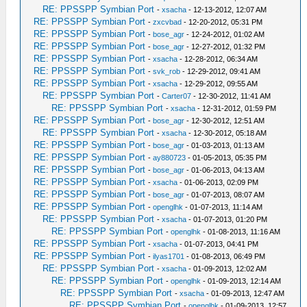
RE: PPSSPP Symbian Port
-
xsacha
- 12-13-2012, 12:07 AM
RE: PPSSPP Symbian Port
-
zxcvbad
- 12-20-2012, 05:31 PM
RE: PPSSPP Symbian Port
-
bose_agr
- 12-24-2012, 01:02 AM
RE: PPSSPP Symbian Port
-
bose_agr
- 12-27-2012, 01:32 PM
RE: PPSSPP Symbian Port
-
xsacha
- 12-28-2012, 06:34 AM
RE: PPSSPP Symbian Port
-
svk_rob
- 12-29-2012, 09:41 AM
RE: PPSSPP Symbian Port
-
xsacha
- 12-29-2012, 09:55 AM
RE: PPSSPP Symbian Port
-
Carter07
- 12-30-2012, 11:41 AM
RE: PPSSPP Symbian Port
-
xsacha
- 12-31-2012, 01:59 PM
RE: PPSSPP Symbian Port
-
bose_agr
- 12-30-2012, 12:51 AM
RE: PPSSPP Symbian Port
-
xsacha
- 12-30-2012, 05:18 AM
RE: PPSSPP Symbian Port
-
bose_agr
- 01-03-2013, 01:13 AM
RE: PPSSPP Symbian Port
-
ay880723
- 01-05-2013, 05:35 PM
RE: PPSSPP Symbian Port
-
bose_agr
- 01-06-2013, 04:13 AM
RE: PPSSPP Symbian Port
-
xsacha
- 01-06-2013, 02:09 PM
RE: PPSSPP Symbian Port
-
bose_agr
- 01-07-2013, 08:07 AM
RE: PPSSPP Symbian Port
-
openglhk
- 01-07-2013, 11:14 AM
RE: PPSSPP Symbian Port
-
xsacha
- 01-07-2013, 01:20 PM
RE: PPSSPP Symbian Port
-
openglhk
- 01-08-2013, 11:16 AM
RE: PPSSPP Symbian Port
-
xsacha
- 01-07-2013, 04:41 PM
RE: PPSSPP Symbian Port
-
ilyas1701
- 01-08-2013, 06:49 PM
RE: PPSSPP Symbian Port
-
xsacha
- 01-09-2013, 12:02 AM
RE: PPSSPP Symbian Port
-
openglhk
- 01-09-2013, 12:14 AM
RE: PPSSPP Symbian Port
-
xsacha
- 01-09-2013, 12:47 AM
RE: PPSSPP Symbian Port
-
openglhk
- 01-09-2013, 12:57