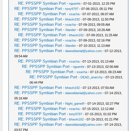
RE: PPSSPP Symbian Port
-
nguenht
- 07-01-2013, 12:25 PM
RE: PPSSPP Symbian Port
-
tony9797
- 07-06-2013, 05:11 PM
RE: PPSSPP Symbian Port
-
xsacha
- 07-07-2013, 06:07 AM
RE: PPSSPP Symbian Port
-
bhavin192
- 07-08-2013, 11:50 PM
RE: PPSSPP Symbian Port
-
xsacha
- 07-09-2013, 09:05 AM
RE: PPSSPP Symbian Port
-
Xlander
- 07-09-2013, 10:26 AM
RE: PPSSPP Symbian Port
-
bhavin192
- 07-09-2013, 11:25 AM
RE: PPSSPP Symbian Port
-
xsacha
- 07-09-2013, 02:16 PM
RE: PPSSPP Symbian Port
-
Xlander
- 07-10-2013, 11:13 AM
RE: PPSSPP Symbian Port
-
dawoddanial@yahoo.com
- 07-12-2013,
09:54 AM
RE: PPSSPP Symbian Port
-
xsacha
- 07-13-2013, 01:13 AM
RE: PPSSPP Symbian Port
-
nguenht
- 07-13-2013, 02:00 AM
RE: PPSSPP Symbian Port
-
xsacha
- 07-13-2013, 06:23 AM
RE: PPSSPP Symbian Port
-
DEAD_anarchy
- 07-13-2013,
06:44 PM
RE: PPSSPP Symbian Port
-
bhavin192
- 07-13-2013, 07:50 AM
RE: PPSSPP Symbian Port
-
dawoddanial@yahoo.com
- 07-14-2013,
05:16 AM
RE: PPSSPP Symbian Port
-
Night_gameR
- 07-14-2013, 02:27 PM
RE: PPSSPP Symbian Port
-
xsacha
- 07-15-2013, 12:12 AM
RE: PPSSPP Symbian Port
-
tony9797
- 07-15-2013, 01:02 PM
RE: PPSSPP Symbian Port
-
bhavin192
- 07-15-2013, 01:21 PM
RE: PPSSPP Symbian Port
-
dawoddanial@yahoo.com
- 07-14-2013,
03:57 PM