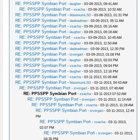
RE: PPSSPP Symbian Port
-
laugher
- 03-08-2013, 09:41 AM
RE: PPSSPP Symbian Port
-
xsacha
- 03-08-2013, 10:32 AM
RE: PPSSPP Symbian Port
-
MaximumLSD
- 03-08-2013, 01:31 PM
RE: PPSSPP Symbian Port
-
dadeadman
- 03-09-2013, 05:11 AM
RE: PPSSPP Symbian Port
-
xsacha
- 03-09-2013, 05:16 AM
RE: PPSSPP Symbian Port
-
laugher
- 03-09-2013, 09:18 AM
RE: PPSSPP Symbian Port
-
xsacha
- 03-09-2013, 10:45 AM
RE: PPSSPP Symbian Port
-
laugher
- 03-09-2013, 11:50 AM
RE: PPSSPP Symbian Port
-
dadeadman
- 03-09-2013, 12:30 PM
RE: PPSSPP Symbian Port
-
izvergart
- 03-09-2013, 01:08 PM
RE: PPSSPP Symbian Port
-
laugher
- 03-09-2013, 02:03 PM
RE: PPSSPP Symbian Port
-
xsacha
- 03-09-2013, 09:04 PM
RE: PPSSPP Symbian Port
-
laugher
- 03-10-2013, 12:16 PM
RE: PPSSPP Symbian Port
-
xsacha
- 03-11-2013, 01:06 AM
RE: PPSSPP Symbian Port
-
MaximumLSD
- 03-11-2013, 04:43 AM
RE: PPSSPP Symbian Port
-
izvergart
- 03-11-2013, 07:48 AM
RE: PPSSPP Symbian Port
-
xsacha
- 03-11-2013 07:52 AM
RE: PPSSPP Symbian Port
-
izvergart
- 03-11-2013, 11:14 AM
RE: PPSSPP Symbian Port
-
xsacha
- 03-11-2013, 11:28 AM
RE: PPSSPP Symbian Port
-
izvergart
- 03-11-2013, 12:49
PM
RE: PPSSPP Symbian Port
-
xsacha
- 03-11-2013,
02:07 PM
RE: PPSSPP Symbian Port
-
izvergart
- 03-11-2013,
04:35 PM