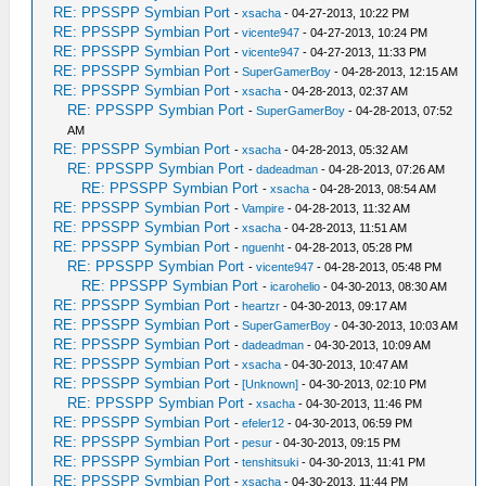
RE: PPSSPP Symbian Port
-
xsacha
- 04-27-2013, 10:22 PM
RE: PPSSPP Symbian Port
-
vicente947
- 04-27-2013, 10:24 PM
RE: PPSSPP Symbian Port
-
vicente947
- 04-27-2013, 11:33 PM
RE: PPSSPP Symbian Port
-
SuperGamerBoy
- 04-28-2013, 12:15 AM
RE: PPSSPP Symbian Port
-
xsacha
- 04-28-2013, 02:37 AM
RE: PPSSPP Symbian Port
-
SuperGamerBoy
- 04-28-2013, 07:52
AM
RE: PPSSPP Symbian Port
-
xsacha
- 04-28-2013, 05:32 AM
RE: PPSSPP Symbian Port
-
dadeadman
- 04-28-2013, 07:26 AM
RE: PPSSPP Symbian Port
-
xsacha
- 04-28-2013, 08:54 AM
RE: PPSSPP Symbian Port
-
Vampire
- 04-28-2013, 11:32 AM
RE: PPSSPP Symbian Port
-
xsacha
- 04-28-2013, 11:51 AM
RE: PPSSPP Symbian Port
-
nguenht
- 04-28-2013, 05:28 PM
RE: PPSSPP Symbian Port
-
vicente947
- 04-28-2013, 05:48 PM
RE: PPSSPP Symbian Port
-
icarohelio
- 04-30-2013, 08:30 AM
RE: PPSSPP Symbian Port
-
heartzr
- 04-30-2013, 09:17 AM
RE: PPSSPP Symbian Port
-
SuperGamerBoy
- 04-30-2013, 10:03 AM
RE: PPSSPP Symbian Port
-
dadeadman
- 04-30-2013, 10:09 AM
RE: PPSSPP Symbian Port
-
xsacha
- 04-30-2013, 10:47 AM
RE: PPSSPP Symbian Port
-
[Unknown]
- 04-30-2013, 02:10 PM
RE: PPSSPP Symbian Port
-
xsacha
- 04-30-2013, 11:46 PM
RE: PPSSPP Symbian Port
-
efeler12
- 04-30-2013, 06:59 PM
RE: PPSSPP Symbian Port
-
pesur
- 04-30-2013, 09:15 PM
RE: PPSSPP Symbian Port
-
tenshitsuki
- 04-30-2013, 11:41 PM
RE: PPSSPP Symbian Port
-
xsacha
- 04-30-2013, 11:44 PM