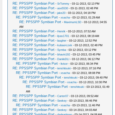
RE: PPSSPP Symbian Port
-
SrTommy
- 03-11-2013, 02:13 PM
RE: PPSSPP Symbian Port
-
ase5530
- 03-11-2013, 02:48 PM
RE: PPSSPP Symbian Port
-
jake20
- 03-11-2013, 04:18 PM
RE: PPSSPP Symbian Port
-
xsacha
- 03-12-2013, 01:29 AM
RE: PPSSPP Symbian Port
-
MaximumLSD
- 03-12-2013, 04:55
AM
RE: PPSSPP Symbian Port
-
Henrik
- 03-12-2013, 07:52 AM
RE: PPSSPP Symbian Port
-
ilyas1701
- 03-12-2013, 08:19 AM
RE: PPSSPP Symbian Port
-
laugher
- 03-12-2013, 12:52 PM
RE: PPSSPP Symbian Port
-
kubaorczek
- 03-12-2013, 02:48 PM
RE: PPSSPP Symbian Port
-
Symba
- 03-12-2013, 03:12 PM
RE: PPSSPP Symbian Port
-
bhavin192
- 03-12-2013, 03:45 PM
RE: PPSSPP Symbian Port
-
DaniloDLI
- 03-12-2013, 06:12 PM
RE: PPSSPP Symbian Port
-
livisor
- 03-12-2013, 06:34 PM
RE: PPSSPP Symbian Port
-
tenshitsuki
- 03-12-2013, 07:16 PM
RE: PPSSPP Symbian Port
-
xsacha
- 03-12-2013, 08:08 PM
RE: PPSSPP Symbian Port
-
tenshitsuki
- 03-12-2013, 09:40 PM
RE: PPSSPP Symbian Port
-
xsacha
- 03-12-2013, 10:30 PM
RE: PPSSPP Symbian Port
-
tenshitsuki
- 03-13-2013, 01:49
AM
RE: PPSSPP Symbian Port
-
Carter07
- 03-13-2013, 09:52 AM
RE: PPSSPP Symbian Port
-
Seekey
- 03-13-2013, 06:46 PM
RE: PPSSPP Symbian Port
-
xsacha
- 03-13-2013, 11:46 PM
RE: PPSSPP Symbian Port
-
Seekey
- 03-14-2013, 04:03 AM
RE: PPSSPP Symbian Port
-
dadeadman
- 03-14-2013, 04:08 AM