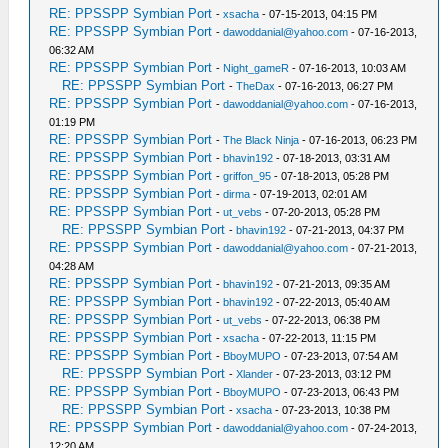
RE: PPSSPP Symbian Port
-
xsacha
- 07-15-2013, 04:15 PM
RE: PPSSPP Symbian Port
-
dawoddanial@yahoo.com
- 07-16-2013,
06:32 AM
RE: PPSSPP Symbian Port
-
Night_gameR
- 07-16-2013, 10:03 AM
RE: PPSSPP Symbian Port
-
TheDax
- 07-16-2013, 06:27 PM
RE: PPSSPP Symbian Port
-
dawoddanial@yahoo.com
- 07-16-2013,
01:19 PM
RE: PPSSPP Symbian Port
-
The Black Ninja
- 07-16-2013, 06:23 PM
RE: PPSSPP Symbian Port
-
bhavin192
- 07-18-2013, 03:31 AM
RE: PPSSPP Symbian Port
-
griffon_95
- 07-18-2013, 05:28 PM
RE: PPSSPP Symbian Port
-
dirma
- 07-19-2013, 02:01 AM
RE: PPSSPP Symbian Port
-
ut_vebs
- 07-20-2013, 05:28 PM
RE: PPSSPP Symbian Port
-
bhavin192
- 07-21-2013, 04:37 PM
RE: PPSSPP Symbian Port
-
dawoddanial@yahoo.com
- 07-21-2013,
04:28 AM
RE: PPSSPP Symbian Port
-
bhavin192
- 07-21-2013, 09:35 AM
RE: PPSSPP Symbian Port
-
bhavin192
- 07-22-2013, 05:40 AM
RE: PPSSPP Symbian Port
-
ut_vebs
- 07-22-2013, 06:38 PM
RE: PPSSPP Symbian Port
-
xsacha
- 07-22-2013, 11:15 PM
RE: PPSSPP Symbian Port
-
BboyMUPO
- 07-23-2013, 07:54 AM
RE: PPSSPP Symbian Port
-
Xlander
- 07-23-2013, 03:12 PM
RE: PPSSPP Symbian Port
-
BboyMUPO
- 07-23-2013, 06:43 PM
RE: PPSSPP Symbian Port
-
xsacha
- 07-23-2013, 10:38 PM
RE: PPSSPP Symbian Port
-
dawoddanial@yahoo.com
- 07-24-2013,
12:20 AM