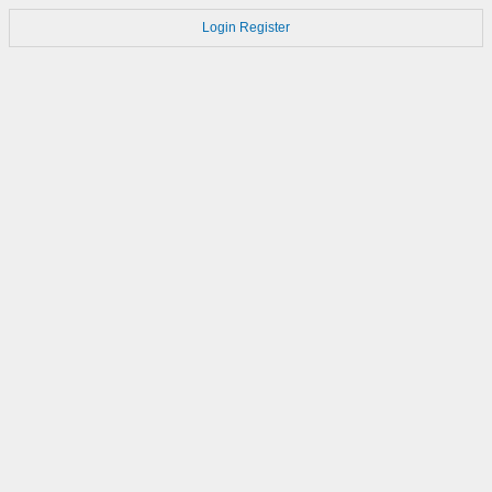
Login
Register