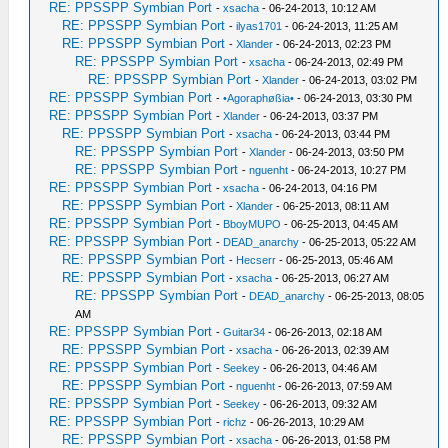
RE: PPSSPP Symbian Port
-
xsacha
- 06-24-2013, 10:12 AM
RE: PPSSPP Symbian Port
-
ilyas1701
- 06-24-2013, 11:25 AM
RE: PPSSPP Symbian Port
-
Xlander
- 06-24-2013, 02:23 PM
RE: PPSSPP Symbian Port
-
xsacha
- 06-24-2013, 02:49 PM
RE: PPSSPP Symbian Port
-
Xlander
- 06-24-2013, 03:02 PM
RE: PPSSPP Symbian Port
-
•Agoraphøßia•
- 06-24-2013, 03:30 PM
RE: PPSSPP Symbian Port
-
Xlander
- 06-24-2013, 03:37 PM
RE: PPSSPP Symbian Port
-
xsacha
- 06-24-2013, 03:44 PM
RE: PPSSPP Symbian Port
-
Xlander
- 06-24-2013, 03:50 PM
RE: PPSSPP Symbian Port
-
nguenht
- 06-24-2013, 10:27 PM
RE: PPSSPP Symbian Port
-
xsacha
- 06-24-2013, 04:16 PM
RE: PPSSPP Symbian Port
-
Xlander
- 06-25-2013, 08:11 AM
RE: PPSSPP Symbian Port
-
BboyMUPO
- 06-25-2013, 04:45 AM
RE: PPSSPP Symbian Port
-
DEAD_anarchy
- 06-25-2013, 05:22 AM
RE: PPSSPP Symbian Port
-
Hecserr
- 06-25-2013, 05:46 AM
RE: PPSSPP Symbian Port
-
xsacha
- 06-25-2013, 06:27 AM
RE: PPSSPP Symbian Port
-
DEAD_anarchy
- 06-25-2013, 08:05
AM
RE: PPSSPP Symbian Port
-
Guitar34
- 06-26-2013, 02:18 AM
RE: PPSSPP Symbian Port
-
xsacha
- 06-26-2013, 02:39 AM
RE: PPSSPP Symbian Port
-
Seekey
- 06-26-2013, 04:46 AM
RE: PPSSPP Symbian Port
-
nguenht
- 06-26-2013, 07:59 AM
RE: PPSSPP Symbian Port
-
Seekey
- 06-26-2013, 09:32 AM
RE: PPSSPP Symbian Port
-
richz
- 06-26-2013, 10:29 AM
RE: PPSSPP Symbian Port
-
xsacha
- 06-26-2013, 01:58 PM