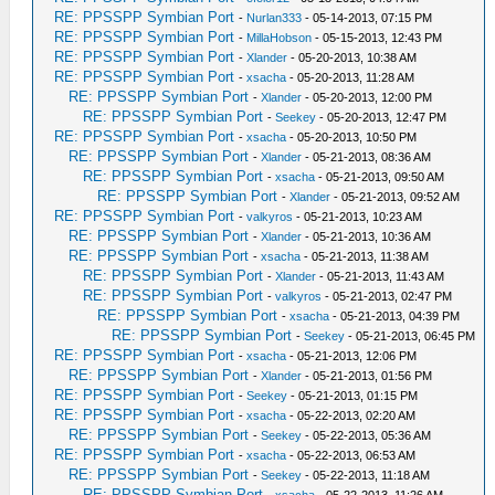
RE: PPSSPP Symbian Port
-
Nurlan333
- 05-14-2013, 07:15 PM
RE: PPSSPP Symbian Port
-
MillaHobson
- 05-15-2013, 12:43 PM
RE: PPSSPP Symbian Port
-
Xlander
- 05-20-2013, 10:38 AM
RE: PPSSPP Symbian Port
-
xsacha
- 05-20-2013, 11:28 AM
RE: PPSSPP Symbian Port
-
Xlander
- 05-20-2013, 12:00 PM
RE: PPSSPP Symbian Port
-
Seekey
- 05-20-2013, 12:47 PM
RE: PPSSPP Symbian Port
-
xsacha
- 05-20-2013, 10:50 PM
RE: PPSSPP Symbian Port
-
Xlander
- 05-21-2013, 08:36 AM
RE: PPSSPP Symbian Port
-
xsacha
- 05-21-2013, 09:50 AM
RE: PPSSPP Symbian Port
-
Xlander
- 05-21-2013, 09:52 AM
RE: PPSSPP Symbian Port
-
valkyros
- 05-21-2013, 10:23 AM
RE: PPSSPP Symbian Port
-
Xlander
- 05-21-2013, 10:36 AM
RE: PPSSPP Symbian Port
-
xsacha
- 05-21-2013, 11:38 AM
RE: PPSSPP Symbian Port
-
Xlander
- 05-21-2013, 11:43 AM
RE: PPSSPP Symbian Port
-
valkyros
- 05-21-2013, 02:47 PM
RE: PPSSPP Symbian Port
-
xsacha
- 05-21-2013, 04:39 PM
RE: PPSSPP Symbian Port
-
Seekey
- 05-21-2013, 06:45 PM
RE: PPSSPP Symbian Port
-
xsacha
- 05-21-2013, 12:06 PM
RE: PPSSPP Symbian Port
-
Xlander
- 05-21-2013, 01:56 PM
RE: PPSSPP Symbian Port
-
Seekey
- 05-21-2013, 01:15 PM
RE: PPSSPP Symbian Port
-
xsacha
- 05-22-2013, 02:20 AM
RE: PPSSPP Symbian Port
-
Seekey
- 05-22-2013, 05:36 AM
RE: PPSSPP Symbian Port
-
xsacha
- 05-22-2013, 06:53 AM
RE: PPSSPP Symbian Port
-
Seekey
- 05-22-2013, 11:18 AM
RE: PPSSPP Symbian Port