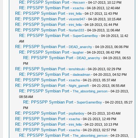
RE: PPSSPP Symbian Port
-
Hecserr
- 04-17-2013, 10:12 PM
RE: PPSSPP Symbian Port
-
xsacha
- 04-18-2013, 12:40 AM
RE: PPSSPP Symbian Port
-
trini_fella
- 04-17-2013, 11:43 PM
RE: PPSSPP Symbian Port
-
vicente947
- 04-18-2013, 10:15 AM
RE: PPSSPP Symbian Port
-
trini_fella
- 04-18-2013, 01:44 PM
RE: PPSSPP Symbian Port
-
Nurlan333
- 04-19-2013, 11:06 AM
RE: PPSSPP Symbian Port
-
SuperGamerBoy
- 04-19-2013, 11:42
AM
RE: PPSSPP Symbian Port
-
DEAD_anarchy
- 04-19-2013, 06:06 PM
RE: PPSSPP Symbian Port
-
laugher
- 04-19-2013, 06:42 PM
RE: PPSSPP Symbian Port
-
DEAD_anarchy
- 04-19-2013, 06:53
PM
RE: PPSSPP Symbian Port
-
tenshitsuki
- 04-20-2013, 02:29 PM
RE: PPSSPP Symbian Port
-
dadeadman
- 04-20-2013, 04:52 PM
RE: PPSSPP Symbian Port
-
xsacha
- 04-21-2013, 05:37 AM
RE: PPSSPP Symbian Port
-
Night_gameR
- 04-21-2013, 06:55 AM
RE: PPSSPP Symbian Port
-
The_absorbing_person
- 04-22-2013,
08:58 AM
RE: PPSSPP Symbian Port
-
SuperGamerBoy
- 04-22-2013, 05:27
PM
RE: PPSSPP Symbian Port
-
pspfanboy
- 04-21-2013, 10:43 AM
RE: PPSSPP Symbian Port
-
xsacha
- 04-21-2013, 12:49 PM
RE: PPSSPP Symbian Port
-
trini_fella
- 04-22-2013, 10:13 PM
RE: PPSSPP Symbian Port
-
xsacha
- 04-23-2013, 02:57 PM
RE: PPSSPP Symbian Port
-
The_absorbing_person
- 04-23-2013,