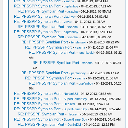
RE: PPSSPP Symbian Port
-
xsacha
- 04-10-2013, 10:51 PM
RE: PPSSPP Symbian Port
-
pspfanboy
- 04-11-2013, 07:21 AM
RE: PPSSPP Symbian Port
-
xsacha
- 04-11-2013, 08:55 AM
RE: PPSSPP Symbian Port
-
vlad_yo
- 04-11-2013, 08:01 AM
RE: PPSSPP Symbian Port
-
vovas
- 04-11-2013, 11:25 AM
RE: PPSSPP Symbian Port
-
xsacha
- 04-11-2013, 02:02 PM
RE: PPSSPP Symbian Port
-
pspfanboy
- 04-11-2013, 05:08 PM
RE: PPSSPP Symbian Port
-
xsacha
- 04-11-2013, 05:09 PM
RE: PPSSPP Symbian Port
-
tenshitsuki
- 04-11-2013, 08:22 PM
RE: PPSSPP Symbian Port
-
xsacha
- 04-11-2013, 11:04 PM
RE: PPSSPP Symbian Port
-
tenshitsuki
- 04-12-2013, 01:22
AM
RE: PPSSPP Symbian Port
-
xsacha
- 04-12-2013, 05:34
AM
RE: PPSSPP Symbian Port
-
pspfanboy
- 04-12-2013, 06:17 AM
RE: PPSSPP Symbian Port
-
xsacha
- 04-12-2013, 11:00 AM
RE: PPSSPP Symbian Port
-
pspfanboy
- 04-12-2013, 04:20
PM
RE: PPSSPP Symbian Port
-
Nurlan333
- 04-12-2013, 08:37 AM
RE: PPSSPP Symbian Port
-
SuperGamerBoy
- 04-13-2013, 05:55 AM
RE: PPSSPP Symbian Port
-
Hecserr
- 04-13-2013, 09:47 PM
RE: PPSSPP Symbian Port
-
SuperGamerBoy
- 04-14-2013, 02:52 AM
RE: PPSSPP Symbian Port
-
Hecserr
- 04-14-2013, 03:16 AM
RE: PPSSPP Symbian Port
-
SuperGamerBoy
- 04-14-2013, 04:42 AM
RE: PPSSPP Symbian Port
-
DaniloDLI
- 04-14-2013, 12:12 PM