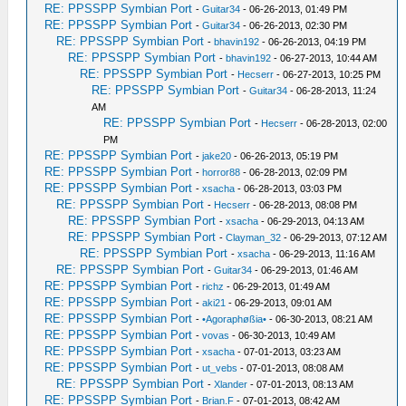
RE: PPSSPP Symbian Port
-
Guitar34
- 06-26-2013, 01:49 PM
RE: PPSSPP Symbian Port
-
Guitar34
- 06-26-2013, 02:30 PM
RE: PPSSPP Symbian Port
-
bhavin192
- 06-26-2013, 04:19 PM
RE: PPSSPP Symbian Port
-
bhavin192
- 06-27-2013, 10:44 AM
RE: PPSSPP Symbian Port
-
Hecserr
- 06-27-2013, 10:25 PM
RE: PPSSPP Symbian Port
-
Guitar34
- 06-28-2013, 11:24
AM
RE: PPSSPP Symbian Port
-
Hecserr
- 06-28-2013, 02:00
PM
RE: PPSSPP Symbian Port
-
jake20
- 06-26-2013, 05:19 PM
RE: PPSSPP Symbian Port
-
horror88
- 06-28-2013, 02:09 PM
RE: PPSSPP Symbian Port
-
xsacha
- 06-28-2013, 03:03 PM
RE: PPSSPP Symbian Port
-
Hecserr
- 06-28-2013, 08:08 PM
RE: PPSSPP Symbian Port
-
xsacha
- 06-29-2013, 04:13 AM
RE: PPSSPP Symbian Port
-
Clayman_32
- 06-29-2013, 07:12 AM
RE: PPSSPP Symbian Port
-
xsacha
- 06-29-2013, 11:16 AM
RE: PPSSPP Symbian Port
-
Guitar34
- 06-29-2013, 01:46 AM
RE: PPSSPP Symbian Port
-
richz
- 06-29-2013, 01:49 AM
RE: PPSSPP Symbian Port
-
aki21
- 06-29-2013, 09:01 AM
RE: PPSSPP Symbian Port
-
•Agoraphøßia•
- 06-30-2013, 08:21 AM
RE: PPSSPP Symbian Port
-
vovas
- 06-30-2013, 10:49 AM
RE: PPSSPP Symbian Port
-
xsacha
- 07-01-2013, 03:23 AM
RE: PPSSPP Symbian Port
-
ut_vebs
- 07-01-2013, 08:08 AM
RE: PPSSPP Symbian Port
-
Xlander
- 07-01-2013, 08:13 AM
RE: PPSSPP Symbian Port
-
Brian.F
- 07-01-2013, 08:42 AM