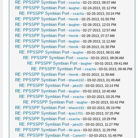
RE: PPSSPP Symbian Port
-
xsacha
- 02-22-2013, 08:07 AM
RE: PPSSPP Symbian Port
-
laugher
- 02-24-2013, 01:12 PM
RE: PPSSPP Symbian Port
-
xsacha
- 02-25-2013, 03:24 PM
RE: PPSSPP Symbian Port
-
Henrik
- 02-25-2013, 01:50 PM
RE: PPSSPP Symbian Port
-
laugher
- 02-26-2013, 12:01 PM
RE: PPSSPP Symbian Port
-
xsacha
- 02-27-2013, 12:57 AM
RE: PPSSPP Symbian Port
-
Henrik
- 02-28-2013, 07:27 AM
RE: PPSSPP Symbian Port
-
laugher
- 02-28-2013, 11:12 AM
RE: PPSSPP Symbian Port
-
Henrik
- 02-28-2013, 01:30 PM
RE: PPSSPP Symbian Port
-
laugher
- 03-01-2013, 06:01 AM
RE: PPSSPP Symbian Port
-
xsacha
- 03-01-2013, 08:06 AM
RE: PPSSPP Symbian Port
-
laugher
- 03-01-2013, 09:41 AM
RE: PPSSPP Symbian Port
-
xsacha
- 03-01-2013, 09:46 PM
RE: PPSSPP Symbian Port
-
Henrik
- 03-01-2013, 11:39 AM
RE: PPSSPP Symbian Port
-
bhavin192
- 03-02-2013, 01:49 AM
RE: PPSSPP Symbian Port
-
jake20
- 03-02-2013, 10:14 PM
RE: PPSSPP Symbian Port
-
laugher
- 03-02-2013, 10:40 AM
RE: PPSSPP Symbian Port
-
xsacha
- 03-02-2013, 03:25 PM
RE: PPSSPP Symbian Port
-
laugher
- 03-02-2013, 03:42 PM
RE: PPSSPP Symbian Port
-
bhavin192
- 03-02-2013, 05:19 PM
RE: PPSSPP Symbian Port
-
ilyas1701
- 03-02-2013, 07:25 PM
RE: PPSSPP Symbian Port
-
xsacha
- 03-02-2013, 10:29 PM
RE: PPSSPP Symbian Port
-
jake20
- 03-02-2013, 11:27 PM
RE: PPSSPP Symbian Port
-
Mr-java
- 03-02-2013, 11:29 PM
RE: PPSSPP Symbian Port
-
Carter07
- 03-03-2013, 01:48 PM