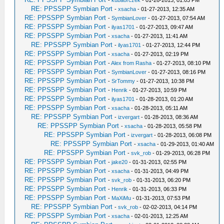
-
kubaorczek
- 01-26-2013, 01:03 PM
RE: PPSSPP Symbian Port
-
xsacha
- 01-27-2013, 12:35 AM
RE: PPSSPP Symbian Port
-
SymbianLover
- 01-27-2013, 07:54 AM
RE: PPSSPP Symbian Port
-
ilyas1701
- 01-27-2013, 09:47 AM
RE: PPSSPP Symbian Port
-
xsacha
- 01-27-2013, 11:41 AM
RE: PPSSPP Symbian Port
-
ilyas1701
- 01-27-2013, 12:44 PM
RE: PPSSPP Symbian Port
-
xsacha
- 01-27-2013, 02:19 PM
RE: PPSSPP Symbian Port
-
Alex from Rasha
- 01-27-2013, 08:10 PM
RE: PPSSPP Symbian Port
-
SymbianLover
- 01-27-2013, 08:16 PM
RE: PPSSPP Symbian Port
-
SrTommy
- 01-27-2013, 10:38 PM
RE: PPSSPP Symbian Port
-
Henrik
- 01-27-2013, 10:59 PM
RE: PPSSPP Symbian Port
-
ilyas1701
- 01-28-2013, 01:20 AM
RE: PPSSPP Symbian Port
-
xsacha
- 01-28-2013, 05:11 AM
RE: PPSSPP Symbian Port
-
izvergart
- 01-28-2013, 08:36 AM
RE: PPSSPP Symbian Port
-
xsacha
- 01-28-2013, 05:58 PM
RE: PPSSPP Symbian Port
-
izvergart
- 01-28-2013, 06:08 PM
RE: PPSSPP Symbian Port
-
xsacha
- 01-29-2013, 01:40 AM
RE: PPSSPP Symbian Port
-
svk_rob
- 01-29-2013, 06:28 PM
RE: PPSSPP Symbian Port
-
jake20
- 01-31-2013, 02:55 PM
RE: PPSSPP Symbian Port
-
xsacha
- 01-31-2013, 04:49 PM
RE: PPSSPP Symbian Port
-
svk_rob
- 01-31-2013, 06:20 PM
RE: PPSSPP Symbian Port
-
Henrik
- 01-31-2013, 06:33 PM
RE: PPSSPP Symbian Port
-
MaXiMu
- 01-31-2013, 07:53 PM
RE: PPSSPP Symbian Port
-
svk_rob
- 02-02-2013, 04:14 PM
RE: PPSSPP Symbian Port
-
xsacha
- 02-01-2013, 12:25 AM