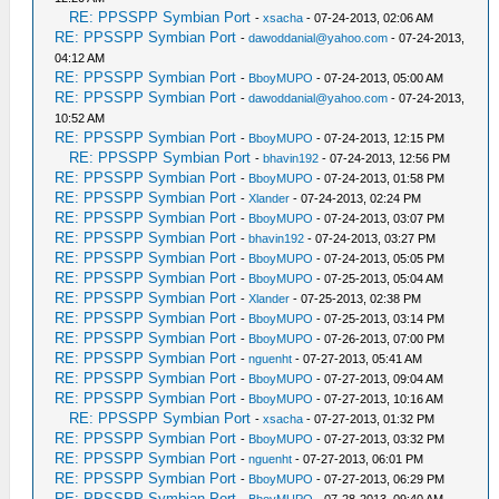
RE: PPSSPP Symbian Port
-
xsacha
- 07-24-2013, 02:06 AM
RE: PPSSPP Symbian Port
-
dawoddanial@yahoo.com
- 07-24-2013,
04:12 AM
RE: PPSSPP Symbian Port
-
BboyMUPO
- 07-24-2013, 05:00 AM
RE: PPSSPP Symbian Port
-
dawoddanial@yahoo.com
- 07-24-2013,
10:52 AM
RE: PPSSPP Symbian Port
-
BboyMUPO
- 07-24-2013, 12:15 PM
RE: PPSSPP Symbian Port
-
bhavin192
- 07-24-2013, 12:56 PM
RE: PPSSPP Symbian Port
-
BboyMUPO
- 07-24-2013, 01:58 PM
RE: PPSSPP Symbian Port
-
Xlander
- 07-24-2013, 02:24 PM
RE: PPSSPP Symbian Port
-
BboyMUPO
- 07-24-2013, 03:07 PM
RE: PPSSPP Symbian Port
-
bhavin192
- 07-24-2013, 03:27 PM
RE: PPSSPP Symbian Port
-
BboyMUPO
- 07-24-2013, 05:05 PM
RE: PPSSPP Symbian Port
-
BboyMUPO
- 07-25-2013, 05:04 AM
RE: PPSSPP Symbian Port
-
Xlander
- 07-25-2013, 02:38 PM
RE: PPSSPP Symbian Port
-
BboyMUPO
- 07-25-2013, 03:14 PM
RE: PPSSPP Symbian Port
-
BboyMUPO
- 07-26-2013, 07:00 PM
RE: PPSSPP Symbian Port
-
nguenht
- 07-27-2013, 05:41 AM
RE: PPSSPP Symbian Port
-
BboyMUPO
- 07-27-2013, 09:04 AM
RE: PPSSPP Symbian Port
-
BboyMUPO
- 07-27-2013, 10:16 AM
RE: PPSSPP Symbian Port
-
xsacha
- 07-27-2013, 01:32 PM
RE: PPSSPP Symbian Port
-
BboyMUPO
- 07-27-2013, 03:32 PM
RE: PPSSPP Symbian Port
-
nguenht
- 07-27-2013, 06:01 PM
RE: PPSSPP Symbian Port
-
BboyMUPO
- 07-27-2013, 06:29 PM
RE: PPSSPP Symbian Port