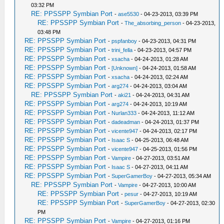
03:32 PM
RE: PPSSPP Symbian Port
-
ase5530
- 04-23-2013, 03:39 PM
RE: PPSSPP Symbian Port
-
The_absorbing_person
- 04-23-2013,
03:48 PM
RE: PPSSPP Symbian Port
-
pspfanboy
- 04-23-2013, 04:31 PM
RE: PPSSPP Symbian Port
-
trini_fella
- 04-23-2013, 04:57 PM
RE: PPSSPP Symbian Port
-
xsacha
- 04-24-2013, 01:28 AM
RE: PPSSPP Symbian Port
-
[Unknown]
- 04-24-2013, 01:58 AM
RE: PPSSPP Symbian Port
-
xsacha
- 04-24-2013, 02:24 AM
RE: PPSSPP Symbian Port
-
arg274
- 04-24-2013, 03:04 AM
RE: PPSSPP Symbian Port
-
aki21
- 04-24-2013, 04:31 AM
RE: PPSSPP Symbian Port
-
arg274
- 04-24-2013, 10:19 AM
RE: PPSSPP Symbian Port
-
Nurlan333
- 04-24-2013, 11:12 AM
RE: PPSSPP Symbian Port
-
dadeadman
- 04-24-2013, 01:37 PM
RE: PPSSPP Symbian Port
-
vicente947
- 04-24-2013, 02:17 PM
RE: PPSSPP Symbian Port
-
Isaac S
- 04-25-2013, 06:48 AM
RE: PPSSPP Symbian Port
-
vicente947
- 04-25-2013, 01:56 PM
RE: PPSSPP Symbian Port
-
Vampire
- 04-27-2013, 03:51 AM
RE: PPSSPP Symbian Port
-
Isaac S
- 04-27-2013, 04:11 AM
RE: PPSSPP Symbian Port
-
SuperGamerBoy
- 04-27-2013, 05:34 AM
RE: PPSSPP Symbian Port
-
Vampire
- 04-27-2013, 10:00 AM
RE: PPSSPP Symbian Port
-
pesur
- 04-27-2013, 10:19 AM
RE: PPSSPP Symbian Port
-
SuperGamerBoy
- 04-27-2013, 02:30
PM
RE: PPSSPP Symbian Port
-
Vampire
- 04-27-2013, 01:16 PM