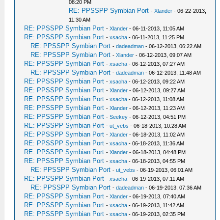
08:20 PM
RE: PPSSPP Symbian Port
-
Xlander
- 06-22-2013,
11:30 AM
RE: PPSSPP Symbian Port
-
Xlander
- 06-11-2013, 11:05 AM
RE: PPSSPP Symbian Port
-
xsacha
- 06-11-2013, 11:25 PM
RE: PPSSPP Symbian Port
-
dadeadman
- 06-12-2013, 06:22 AM
RE: PPSSPP Symbian Port
-
Xlander
- 06-12-2013, 09:07 AM
RE: PPSSPP Symbian Port
-
xsacha
- 06-12-2013, 07:27 AM
RE: PPSSPP Symbian Port
-
dadeadman
- 06-12-2013, 11:48 AM
RE: PPSSPP Symbian Port
-
xsacha
- 06-12-2013, 09:22 AM
RE: PPSSPP Symbian Port
-
Xlander
- 06-12-2013, 09:27 AM
RE: PPSSPP Symbian Port
-
xsacha
- 06-12-2013, 11:08 AM
RE: PPSSPP Symbian Port
-
Xlander
- 06-12-2013, 11:23 AM
RE: PPSSPP Symbian Port
-
Seekey
- 06-12-2013, 04:51 PM
RE: PPSSPP Symbian Port
-
ut_vebs
- 06-18-2013, 10:28 AM
RE: PPSSPP Symbian Port
-
Xlander
- 06-18-2013, 11:02 AM
RE: PPSSPP Symbian Port
-
xsacha
- 06-18-2013, 11:36 AM
RE: PPSSPP Symbian Port
-
Xlander
- 06-18-2013, 04:48 PM
RE: PPSSPP Symbian Port
-
xsacha
- 06-18-2013, 04:55 PM
RE: PPSSPP Symbian Port
-
ut_vebs
- 06-19-2013, 06:01 AM
RE: PPSSPP Symbian Port
-
xsacha
- 06-19-2013, 07:11 AM
RE: PPSSPP Symbian Port
-
dadeadman
- 06-19-2013, 07:36 AM
RE: PPSSPP Symbian Port
-
Xlander
- 06-19-2013, 07:40 AM
RE: PPSSPP Symbian Port
-
xsacha
- 06-19-2013, 11:42 AM
RE: PPSSPP Symbian Port
-
xsacha
- 06-19-2013, 02:35 PM