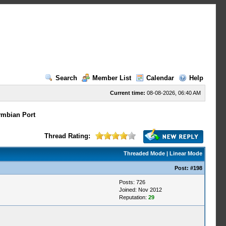
Search
Member List
Calendar
Help
Current time:
08-08-2026, 06:40 AM
mbian Port
Thread Rating:
Threaded Mode
|
Linear Mode
Post:
#198
Posts: 726
Joined: Nov 2012
Reputation:
29