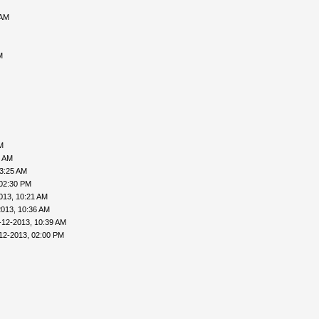
 AM
M
M
6 AM
03:25 AM
 02:30 PM
013, 10:21 AM
2013, 10:36 AM
-12-2013, 10:39 AM
12-2013, 02:00 PM