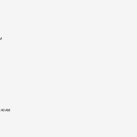
PM
8:40 AM