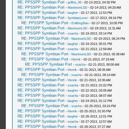
RE: PPSSPP Symbian Port
-
griffon_95
- 02-13-2013, 04:30 PM
RE: PPSSPP Symbian Port
-
MaximumLSD
- 02-14-2013, 04:20 AM
RE: PPSSPP Symbian Port
-
laugher
- 02-17-2013, 12:53 PM
RE: PPSSPP Symbian Port
-
SymbianLover
- 02-17-2013, 09:16 PM
RE: PPSSPP Symbian Port
-
EvilKingStan
- 02-17-2013, 10:05 PM
RE: PPSSPP Symbian Port
-
MaximumLSD
- 02-19-2013, 11:31 AM
RE: PPSSPP Symbian Port
-
xsacha
- 02-19-2013, 03:14 PM
RE: PPSSPP Symbian Port
-
MaximumLSD
- 02-19-2013, 06:24 PM
RE: PPSSPP Symbian Port
-
laugher
- 02-19-2013, 05:01 PM
RE: PPSSPP Symbian Port
-
xsacha
- 02-21-2013, 12:59 AM
RE: PPSSPP Symbian Port
-
MaximumLSD
- 02-21-2013, 05:38 AM
RE: PPSSPP Symbian Port
-
Henrik
- 02-21-2013, 07:19 AM
RE: PPSSPP Symbian Port
-
xsacha
- 02-21-2013, 08:00 AM
RE: PPSSPP Symbian Port
-
Henrik
- 02-21-2013, 08:35 AM
RE: PPSSPP Symbian Port
-
xsacha
- 02-21-2013, 09:14 AM
RE: PPSSPP Symbian Port
-
Henrik
- 02-21-2013, 10:30 AM
RE: PPSSPP Symbian Port
-
xsacha
- 02-21-2013, 01:02 PM
RE: PPSSPP Symbian Port
-
laugher
- 02-22-2013, 03:05 AM
RE: PPSSPP Symbian Port
-
xsacha
- 02-22-2013, 08:07 AM
RE: PPSSPP Symbian Port
-
laugher
- 02-24-2013, 01:12 PM
RE: PPSSPP Symbian Port
-
xsacha
- 02-25-2013, 03:24 PM
RE: PPSSPP Symbian Port
-
Henrik
- 02-25-2013, 01:50 PM
RE: PPSSPP Symbian Port
-
laugher
- 02-26-2013, 12:01 PM
RE: PPSSPP Symbian Port
-
xsacha
- 02-27-2013, 12:57 AM
RE: PPSSPP Symbian Port
-
Henrik
- 02-28-2013, 07:27 AM