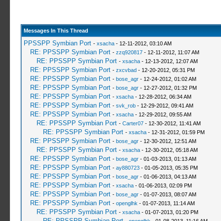
Messages In This Thread
PPSSPP Symbian Port
-
xsacha
- 12-11-2012, 03:10 AM
RE: PPSSPP Symbian Port
-
zzq920817
- 12-11-2012, 11:07 AM
RE: PPSSPP Symbian Port
-
xsacha
- 12-13-2012, 12:07 AM
RE: PPSSPP Symbian Port
-
zxcvbad
- 12-20-2012, 05:31 PM
RE: PPSSPP Symbian Port
-
bose_agr
- 12-24-2012, 01:02 AM
RE: PPSSPP Symbian Port
-
bose_agr
- 12-27-2012, 01:32 PM
RE: PPSSPP Symbian Port
-
xsacha
- 12-28-2012, 06:34 AM
RE: PPSSPP Symbian Port
-
svk_rob
- 12-29-2012, 09:41 AM
RE: PPSSPP Symbian Port
-
xsacha
- 12-29-2012, 09:55 AM
RE: PPSSPP Symbian Port
-
Carter07
- 12-30-2012, 11:41 AM
RE: PPSSPP Symbian Port
-
xsacha
- 12-31-2012, 01:59 PM
RE: PPSSPP Symbian Port
-
bose_agr
- 12-30-2012, 12:51 AM
RE: PPSSPP Symbian Port
-
xsacha
- 12-30-2012, 05:18 AM
RE: PPSSPP Symbian Port
-
bose_agr
- 01-03-2013, 01:13 AM
RE: PPSSPP Symbian Port
-
ay880723
- 01-05-2013, 05:35 PM
RE: PPSSPP Symbian Port
-
bose_agr
- 01-06-2013, 04:13 AM
RE: PPSSPP Symbian Port
-
xsacha
- 01-06-2013, 02:09 PM
RE: PPSSPP Symbian Port
-
bose_agr
- 01-07-2013, 08:07 AM
RE: PPSSPP Symbian Port
-
openglhk
- 01-07-2013, 11:14 AM
RE: PPSSPP Symbian Port
-
xsacha
- 01-07-2013, 01:20 PM
RE: PPSSPP Symbian Port