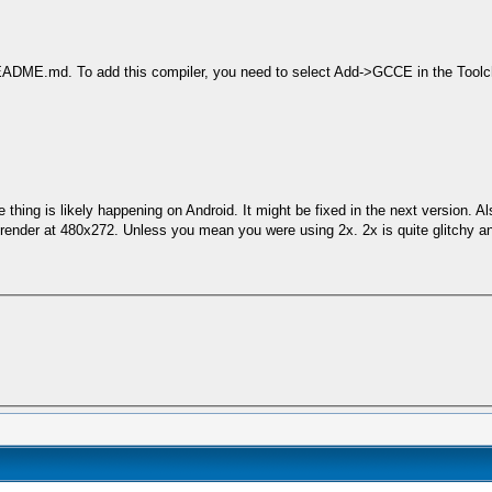
README.md. To add this compiler, you need to select Add->GCCE in the Toolc
thing is likely happening on Android. It might be fixed in the next version. Al
l render at 480x272. Unless you mean you were using 2x. 2x is quite glitchy 