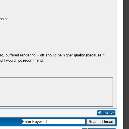
hains.
so, buffered rendering = off should be higher quality (because it
and I would not recommend.