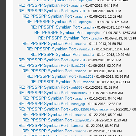
-
openglhk
- 01-08-2013, 11:16 AM
RE: PPSSPP Symbian Port
-
xsacha
- 01-07-2013, 04:41 PM
RE: PPSSPP Symbian Port
-
ilyas1701
- 01-08-2013, 06:49 PM
RE: PPSSPP Symbian Port
-
xsacha
- 01-09-2013, 12:02 AM
RE: PPSSPP Symbian Port
-
openglhk
- 01-09-2013, 12:14 AM
RE: PPSSPP Symbian Port
-
xsacha
- 01-09-2013, 12:47 AM
RE: PPSSPP Symbian Port
-
openglhk
- 01-09-2013, 12:57 AM
RE: PPSSPP Symbian Port
-
xsacha
- 01-09-2013, 01:51 
RE: PPSSPP Symbian Port
-
xsacha
- 01-11-2013, 01:59 PM
RE: PPSSPP Symbian Port
-
ilyas1701
- 01-13-2013, 12:48 PM
RE: PPSSPP Symbian Port
-
xsacha
- 01-14-2013, 10:29 AM
RE: PPSSPP Symbian Port
-
ilyas1701
- 01-09-2013, 01:25 PM
RE: PPSSPP Symbian Port
-
ilyas1701
- 01-09-2013, 02:00 PM
RE: PPSSPP Symbian Port
-
xsacha
- 01-09-2013, 02:45 PM
RE: PPSSPP Symbian Port
-
ilyas1701
- 01-09-2013, 02:56 PM
RE: PPSSPP Symbian Port
-
xsacha
- 01-09-2013, 03:37 PM
RE: PPSSPP Symbian Port
-
xgh555
- 01-12-2013, 01:52 PM
RE: PPSSPP Symbian Port
-
xsoultribex
- 01-15-2013, 03:01 AM
RE: PPSSPP Symbian Port
-
xsacha
- 01-15-2013, 04:40 AM
RE: PPSSPP Symbian Port
-
bose_agr
- 01-16-2013, 12:55 PM
RE: PPSSPP Symbian Port
-
z435312561@hotmail.com
- 01-21-2013, 0
RE: PPSSPP Symbian Port
-
xsacha
- 01-22-2013, 05:20 AM
RE: PPSSPP Symbian Port
-
zzq920817
- 01-22-2013, 11:24 AM
RE: PPSSPP Symbian Port
-
Lametta
- 01-22-2013, 03:50 PM
RE: PPSSPP Symbian Port
-
xsacha
- 01-22-2013, 11:26 PM