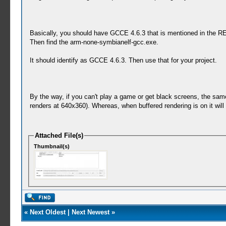
Basically, you should have GCCE 4.6.3 that is mentioned in the 
Then find the arm-none-symbianelf-gcc.exe.
It should identify as GCCE 4.6.3. Then use that for your project.
By the way, if you can't play a game or get black screens, the same 
renders at 640x360). Whereas, when buffered rendering is on it wil
Attached File(s)
Thumbnail(s)
«
Next Oldest
|
Next Newest
»