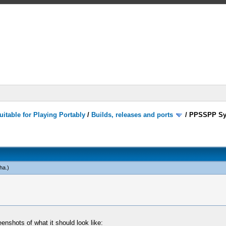
itable for Playing Portably
/
Builds, releases and ports
/
PPSSPP Sy
ha
.)
enshots of what it should look like: