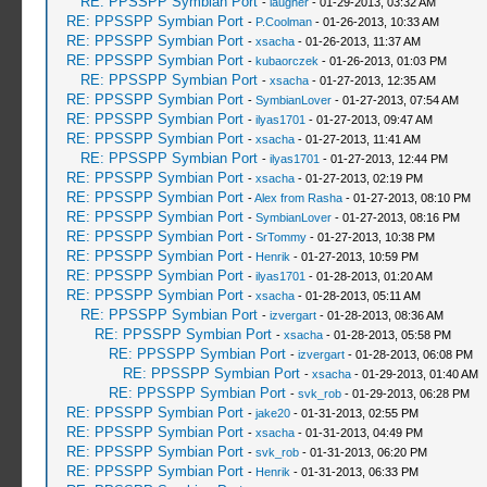
RE: PPSSPP Symbian Port
-
laugher
- 01-29-2013, 03:32 AM
RE: PPSSPP Symbian Port
-
P.Coolman
- 01-26-2013, 10:33 AM
RE: PPSSPP Symbian Port
-
xsacha
- 01-26-2013, 11:37 AM
RE: PPSSPP Symbian Port
-
kubaorczek
- 01-26-2013, 01:03 PM
RE: PPSSPP Symbian Port
-
xsacha
- 01-27-2013, 12:35 AM
RE: PPSSPP Symbian Port
-
SymbianLover
- 01-27-2013, 07:54 AM
RE: PPSSPP Symbian Port
-
ilyas1701
- 01-27-2013, 09:47 AM
RE: PPSSPP Symbian Port
-
xsacha
- 01-27-2013, 11:41 AM
RE: PPSSPP Symbian Port
-
ilyas1701
- 01-27-2013, 12:44 PM
RE: PPSSPP Symbian Port
-
xsacha
- 01-27-2013, 02:19 PM
RE: PPSSPP Symbian Port
-
Alex from Rasha
- 01-27-2013, 08:10 PM
RE: PPSSPP Symbian Port
-
SymbianLover
- 01-27-2013, 08:16 PM
RE: PPSSPP Symbian Port
-
SrTommy
- 01-27-2013, 10:38 PM
RE: PPSSPP Symbian Port
-
Henrik
- 01-27-2013, 10:59 PM
RE: PPSSPP Symbian Port
-
ilyas1701
- 01-28-2013, 01:20 AM
RE: PPSSPP Symbian Port
-
xsacha
- 01-28-2013, 05:11 AM
RE: PPSSPP Symbian Port
-
izvergart
- 01-28-2013, 08:36 AM
RE: PPSSPP Symbian Port
-
xsacha
- 01-28-2013, 05:58 PM
RE: PPSSPP Symbian Port
-
izvergart
- 01-28-2013, 06:08 PM
RE: PPSSPP Symbian Port
-
xsacha
- 01-29-2013, 01:40 AM
RE: PPSSPP Symbian Port
-
svk_rob
- 01-29-2013, 06:28 PM
RE: PPSSPP Symbian Port
-
jake20
- 01-31-2013, 02:55 PM
RE: PPSSPP Symbian Port
-
xsacha
- 01-31-2013, 04:49 PM
RE: PPSSPP Symbian Port
-
svk_rob
- 01-31-2013, 06:20 PM
RE: PPSSPP Symbian Port
-
Henrik
- 01-31-2013, 06:33 PM