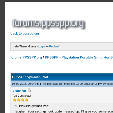
Back to ppsspp.org
Hello There, Guest! (
Login
—
Register
)
forums.PPSSPP.org
/
PPSSPP - Playstation Portable Simulator Su
23 Votes - 4.17 Average
1
2
3
4
5
PPSSPP Symbian Port
03-09-2013, 09:04 PM
(This post was last modified: 03-09-2013 09:15 PM by
xsac
xsacha
Top Contributor
RE: PPSSPP Symbian Port
laugher: Your settings look quite messed up. I'll give you some scre