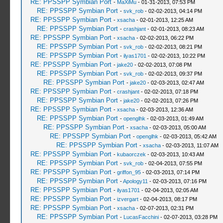
RE: PPSSPP Symbian Port
-
MaXiMu
- 01-31-2013, 07:53 PM
RE: PPSSPP Symbian Port
-
svk_rob
- 02-02-2013, 04:14 PM
RE: PPSSPP Symbian Port
-
xsacha
- 02-01-2013, 12:25 AM
RE: PPSSPP Symbian Port
-
crashjant
- 02-01-2013, 08:23 AM
RE: PPSSPP Symbian Port
-
xsacha
- 02-02-2013, 06:22 PM
RE: PPSSPP Symbian Port
-
svk_rob
- 02-02-2013, 08:21 PM
RE: PPSSPP Symbian Port
-
ilyas1701
- 02-02-2013, 10:22 PM
RE: PPSSPP Symbian Port
-
jake20
- 02-02-2013, 07:08 PM
RE: PPSSPP Symbian Port
-
svk_rob
- 02-02-2013, 09:37 PM
RE: PPSSPP Symbian Port
-
jake20
- 02-03-2013, 02:47 AM
RE: PPSSPP Symbian Port
-
crashjant
- 02-02-2013, 07:18 PM
RE: PPSSPP Symbian Port
-
jake20
- 02-02-2013, 07:26 PM
RE: PPSSPP Symbian Port
-
xsacha
- 02-03-2013, 12:36 AM
RE: PPSSPP Symbian Port
-
openglhk
- 02-03-2013, 01:49 AM
RE: PPSSPP Symbian Port
-
xsacha
- 02-03-2013, 05:00 AM
RE: PPSSPP Symbian Port
-
openglhk
- 02-03-2013, 05:42 AM
RE: PPSSPP Symbian Port
-
xsacha
- 02-03-2013, 11:07 AM
RE: PPSSPP Symbian Port
-
kubaorczek
- 02-03-2013, 10:43 AM
RE: PPSSPP Symbian Port
-
svk_rob
- 02-04-2013, 07:55 PM
RE: PPSSPP Symbian Port
-
griffon_95
- 02-03-2013, 07:14 PM
RE: PPSSPP Symbian Port
-
Apology11
- 02-03-2013, 07:16 PM
RE: PPSSPP Symbian Port
-
ilyas1701
- 02-04-2013, 02:05 AM
RE: PPSSPP Symbian Port
-
izvergart
- 02-04-2013, 08:17 PM
RE: PPSSPP Symbian Port
-
xsacha
- 02-07-2013, 02:31 PM
RE: PPSSPP Symbian Port
-
LucasFacchini
- 02-07-2013, 03:28 PM