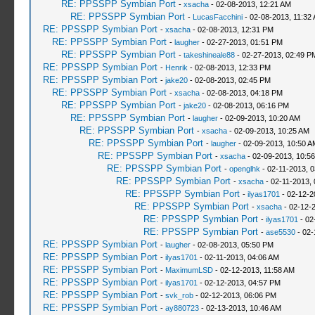
RE: PPSSPP Symbian Port
-
xsacha
- 02-08-2013, 12:21 AM
RE: PPSSPP Symbian Port
-
LucasFacchini
- 02-08-2013, 11:32
RE: PPSSPP Symbian Port
-
xsacha
- 02-08-2013, 12:31 PM
RE: PPSSPP Symbian Port
-
laugher
- 02-27-2013, 01:51 PM
RE: PPSSPP Symbian Port
-
takeshineale88
- 02-27-2013, 02:49 P
RE: PPSSPP Symbian Port
-
Henrik
- 02-08-2013, 12:33 PM
RE: PPSSPP Symbian Port
-
jake20
- 02-08-2013, 02:45 PM
RE: PPSSPP Symbian Port
-
xsacha
- 02-08-2013, 04:18 PM
RE: PPSSPP Symbian Port
-
jake20
- 02-08-2013, 06:16 PM
RE: PPSSPP Symbian Port
-
laugher
- 02-09-2013, 10:20 AM
RE: PPSSPP Symbian Port
-
xsacha
- 02-09-2013, 10:25 AM
RE: PPSSPP Symbian Port
-
laugher
- 02-09-2013, 10:50 A
RE: PPSSPP Symbian Port
-
xsacha
- 02-09-2013, 10:5
RE: PPSSPP Symbian Port
-
openglhk
- 02-11-2013, 
RE: PPSSPP Symbian Port
-
xsacha
- 02-11-2013,
RE: PPSSPP Symbian Port
-
ilyas1701
- 02-12-2
RE: PPSSPP Symbian Port
-
xsacha
- 02-12-
RE: PPSSPP Symbian Port
-
ilyas1701
- 02
RE: PPSSPP Symbian Port
-
ase5530
- 02-
RE: PPSSPP Symbian Port
-
laugher
- 02-08-2013, 05:50 PM
RE: PPSSPP Symbian Port
-
ilyas1701
- 02-11-2013, 04:06 AM
RE: PPSSPP Symbian Port
-
MaximumLSD
- 02-12-2013, 11:58 AM
RE: PPSSPP Symbian Port
-
ilyas1701
- 02-12-2013, 04:57 PM
RE: PPSSPP Symbian Port
-
svk_rob
- 02-12-2013, 06:06 PM
RE: PPSSPP Symbian Port
-
ay880723
- 02-13-2013, 10:46 AM