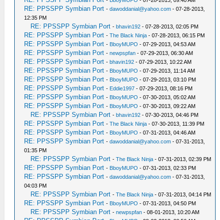
-
BboyMUPO
- 07-28-2013, 09:40 AM
RE: PPSSPP Symbian Port
-
dawoddanial@yahoo.com
- 07-28-2013,
12:35 PM
RE: PPSSPP Symbian Port
-
bhavin192
- 07-28-2013, 02:05 PM
RE: PPSSPP Symbian Port
-
The Black Ninja
- 07-28-2013, 06:15 PM
RE: PPSSPP Symbian Port
-
BboyMUPO
- 07-29-2013, 04:53 AM
RE: PPSSPP Symbian Port
-
newpspfan
- 07-29-2013, 06:30 AM
RE: PPSSPP Symbian Port
-
bhavin192
- 07-29-2013, 10:22 AM
RE: PPSSPP Symbian Port
-
BboyMUPO
- 07-29-2013, 11:14 AM
RE: PPSSPP Symbian Port
-
BboyMUPO
- 07-29-2013, 03:10 PM
RE: PPSSPP Symbian Port
-
Eddie1997
- 07-29-2013, 08:16 PM
RE: PPSSPP Symbian Port
-
BboyMUPO
- 07-30-2013, 05:02 AM
RE: PPSSPP Symbian Port
-
BboyMUPO
- 07-30-2013, 09:22 AM
RE: PPSSPP Symbian Port
-
bhavin192
- 07-30-2013, 04:46 PM
RE: PPSSPP Symbian Port
-
The Black Ninja
- 07-30-2013, 11:39 PM
RE: PPSSPP Symbian Port
-
BboyMUPO
- 07-31-2013, 04:46 AM
RE: PPSSPP Symbian Port
-
dawoddanial@yahoo.com
- 07-31-2013,
01:35 PM
RE: PPSSPP Symbian Port
-
The Black Ninja
- 07-31-2013, 02:39 PM
RE: PPSSPP Symbian Port
-
BboyMUPO
- 07-31-2013, 02:33 PM
RE: PPSSPP Symbian Port
-
dawoddanial@yahoo.com
- 07-31-2013,
04:03 PM
RE: PPSSPP Symbian Port
-
The Black Ninja
- 07-31-2013, 04:14 PM
RE: PPSSPP Symbian Port
-
BboyMUPO
- 07-31-2013, 04:50 PM
RE: PPSSPP Symbian Port
-
newpspfan
- 08-01-2013, 10:20 AM