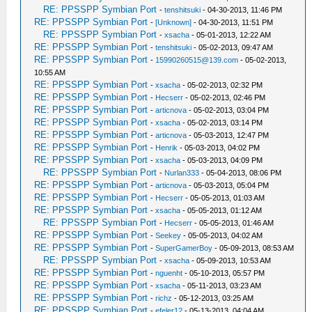
RE: PPSSPP Symbian Port
-
tenshitsuki
- 04-30-2013, 11:46 PM
RE: PPSSPP Symbian Port
-
[Unknown]
- 04-30-2013, 11:51 PM
RE: PPSSPP Symbian Port
-
xsacha
- 05-01-2013, 12:22 AM
RE: PPSSPP Symbian Port
-
tenshitsuki
- 05-02-2013, 09:47 AM
RE: PPSSPP Symbian Port
-
15990260515@139.com
- 05-02-2013,
10:55 AM
RE: PPSSPP Symbian Port
-
xsacha
- 05-02-2013, 02:32 PM
RE: PPSSPP Symbian Port
-
Hecserr
- 05-02-2013, 02:46 PM
RE: PPSSPP Symbian Port
-
articnova
- 05-02-2013, 03:04 PM
RE: PPSSPP Symbian Port
-
xsacha
- 05-02-2013, 03:14 PM
RE: PPSSPP Symbian Port
-
articnova
- 05-03-2013, 12:47 PM
RE: PPSSPP Symbian Port
-
Henrik
- 05-03-2013, 04:02 PM
RE: PPSSPP Symbian Port
-
xsacha
- 05-03-2013, 04:09 PM
RE: PPSSPP Symbian Port
-
Nurlan333
- 05-04-2013, 08:06 PM
RE: PPSSPP Symbian Port
-
articnova
- 05-03-2013, 05:04 PM
RE: PPSSPP Symbian Port
-
Hecserr
- 05-05-2013, 01:03 AM
RE: PPSSPP Symbian Port
-
xsacha
- 05-05-2013, 01:12 AM
RE: PPSSPP Symbian Port
-
Hecserr
- 05-05-2013, 01:46 AM
RE: PPSSPP Symbian Port
-
Seekey
- 05-05-2013, 04:02 AM
RE: PPSSPP Symbian Port
-
SuperGamerBoy
- 05-09-2013, 08:53 AM
RE: PPSSPP Symbian Port
-
xsacha
- 05-09-2013, 10:53 AM
RE: PPSSPP Symbian Port
-
nguenht
- 05-10-2013, 05:57 PM
RE: PPSSPP Symbian Port
-
xsacha
- 05-11-2013, 03:23 AM
RE: PPSSPP Symbian Port
-
richz
- 05-12-2013, 03:25 AM
RE: PPSSPP Symbian Port
-
efeler12
- 05-13-2013, 04:04 AM