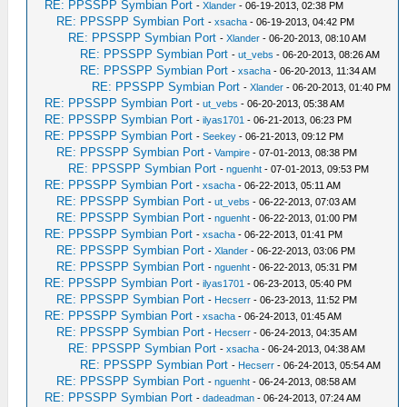
RE: PPSSPP Symbian Port
-
Xlander
- 06-19-2013, 02:38 PM
RE: PPSSPP Symbian Port
-
xsacha
- 06-19-2013, 04:42 PM
RE: PPSSPP Symbian Port
-
Xlander
- 06-20-2013, 08:10 AM
RE: PPSSPP Symbian Port
-
ut_vebs
- 06-20-2013, 08:26 AM
RE: PPSSPP Symbian Port
-
xsacha
- 06-20-2013, 11:34 AM
RE: PPSSPP Symbian Port
-
Xlander
- 06-20-2013, 01:40 PM
RE: PPSSPP Symbian Port
-
ut_vebs
- 06-20-2013, 05:38 AM
RE: PPSSPP Symbian Port
-
ilyas1701
- 06-21-2013, 06:23 PM
RE: PPSSPP Symbian Port
-
Seekey
- 06-21-2013, 09:12 PM
RE: PPSSPP Symbian Port
-
Vampire
- 07-01-2013, 08:38 PM
RE: PPSSPP Symbian Port
-
nguenht
- 07-01-2013, 09:53 PM
RE: PPSSPP Symbian Port
-
xsacha
- 06-22-2013, 05:11 AM
RE: PPSSPP Symbian Port
-
ut_vebs
- 06-22-2013, 07:03 AM
RE: PPSSPP Symbian Port
-
nguenht
- 06-22-2013, 01:00 PM
RE: PPSSPP Symbian Port
-
xsacha
- 06-22-2013, 01:41 PM
RE: PPSSPP Symbian Port
-
Xlander
- 06-22-2013, 03:06 PM
RE: PPSSPP Symbian Port
-
nguenht
- 06-22-2013, 05:31 PM
RE: PPSSPP Symbian Port
-
ilyas1701
- 06-23-2013, 05:40 PM
RE: PPSSPP Symbian Port
-
Hecserr
- 06-23-2013, 11:52 PM
RE: PPSSPP Symbian Port
-
xsacha
- 06-24-2013, 01:45 AM
RE: PPSSPP Symbian Port
-
Hecserr
- 06-24-2013, 04:35 AM
RE: PPSSPP Symbian Port
-
xsacha
- 06-24-2013, 04:38 AM
RE: PPSSPP Symbian Port
-
Hecserr
- 06-24-2013, 05:54 AM
RE: PPSSPP Symbian Port
-
nguenht
- 06-24-2013, 08:58 AM
RE: PPSSPP Symbian Port
-
dadeadman
- 06-24-2013, 07:24 AM