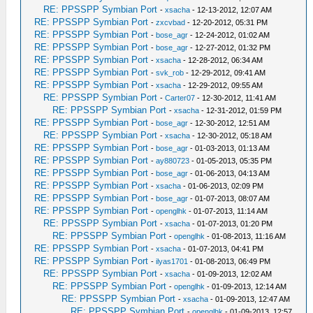
RE: PPSSPP Symbian Port
-
xsacha
- 12-13-2012, 12:07 AM
RE: PPSSPP Symbian Port
-
zxcvbad
- 12-20-2012, 05:31 PM
RE: PPSSPP Symbian Port
-
bose_agr
- 12-24-2012, 01:02 AM
RE: PPSSPP Symbian Port
-
bose_agr
- 12-27-2012, 01:32 PM
RE: PPSSPP Symbian Port
-
xsacha
- 12-28-2012, 06:34 AM
RE: PPSSPP Symbian Port
-
svk_rob
- 12-29-2012, 09:41 AM
RE: PPSSPP Symbian Port
-
xsacha
- 12-29-2012, 09:55 AM
RE: PPSSPP Symbian Port
-
Carter07
- 12-30-2012, 11:41 AM
RE: PPSSPP Symbian Port
-
xsacha
- 12-31-2012, 01:59 PM
RE: PPSSPP Symbian Port
-
bose_agr
- 12-30-2012, 12:51 AM
RE: PPSSPP Symbian Port
-
xsacha
- 12-30-2012, 05:18 AM
RE: PPSSPP Symbian Port
-
bose_agr
- 01-03-2013, 01:13 AM
RE: PPSSPP Symbian Port
-
ay880723
- 01-05-2013, 05:35 PM
RE: PPSSPP Symbian Port
-
bose_agr
- 01-06-2013, 04:13 AM
RE: PPSSPP Symbian Port
-
xsacha
- 01-06-2013, 02:09 PM
RE: PPSSPP Symbian Port
-
bose_agr
- 01-07-2013, 08:07 AM
RE: PPSSPP Symbian Port
-
openglhk
- 01-07-2013, 11:14 AM
RE: PPSSPP Symbian Port
-
xsacha
- 01-07-2013, 01:20 PM
RE: PPSSPP Symbian Port
-
openglhk
- 01-08-2013, 11:16 AM
RE: PPSSPP Symbian Port
-
xsacha
- 01-07-2013, 04:41 PM
RE: PPSSPP Symbian Port
-
ilyas1701
- 01-08-2013, 06:49 PM
RE: PPSSPP Symbian Port
-
xsacha
- 01-09-2013, 12:02 AM
RE: PPSSPP Symbian Port
-
openglhk
- 01-09-2013, 12:14 AM
RE: PPSSPP Symbian Port
-
xsacha
- 01-09-2013, 12:47 AM
RE: PPSSPP Symbian Port
-
openglhk
- 01-09-2013, 12:57