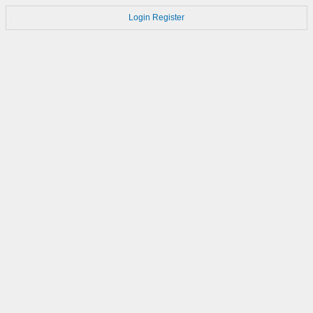
Login
Register