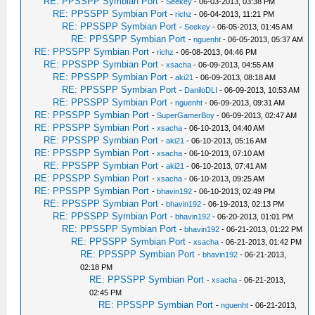
RE: PPSSPP Symbian Port
-
Seekey
- 06-03-2013, 03:38 PM
RE: PPSSPP Symbian Port
-
richz
- 06-04-2013, 11:21 PM
RE: PPSSPP Symbian Port
-
Seekey
- 06-05-2013, 01:45 AM
RE: PPSSPP Symbian Port
-
nguenht
- 06-05-2013, 05:37 AM
RE: PPSSPP Symbian Port
-
richz
- 06-08-2013, 04:46 PM
RE: PPSSPP Symbian Port
-
xsacha
- 06-09-2013, 04:55 AM
RE: PPSSPP Symbian Port
-
aki21
- 06-09-2013, 08:18 AM
RE: PPSSPP Symbian Port
-
DaniloDLI
- 06-09-2013, 10:53 AM
RE: PPSSPP Symbian Port
-
nguenht
- 06-09-2013, 09:31 AM
RE: PPSSPP Symbian Port
-
SuperGamerBoy
- 06-09-2013, 02:47 AM
RE: PPSSPP Symbian Port
-
xsacha
- 06-10-2013, 04:40 AM
RE: PPSSPP Symbian Port
-
aki21
- 06-10-2013, 05:16 AM
RE: PPSSPP Symbian Port
-
xsacha
- 06-10-2013, 07:10 AM
RE: PPSSPP Symbian Port
-
aki21
- 06-10-2013, 07:41 AM
RE: PPSSPP Symbian Port
-
xsacha
- 06-10-2013, 09:25 AM
RE: PPSSPP Symbian Port
-
bhavin192
- 06-10-2013, 02:49 PM
RE: PPSSPP Symbian Port
-
bhavin192
- 06-19-2013, 02:13 PM
RE: PPSSPP Symbian Port
-
bhavin192
- 06-20-2013, 01:01 PM
RE: PPSSPP Symbian Port
-
bhavin192
- 06-21-2013, 01:22 PM
RE: PPSSPP Symbian Port
-
xsacha
- 06-21-2013, 01:42 PM
RE: PPSSPP Symbian Port
-
bhavin192
- 06-21-2013,
02:18 PM
RE: PPSSPP Symbian Port
-
xsacha
- 06-21-2013,
02:45 PM
RE: PPSSPP Symbian Port
-
nguenht
- 06-21-2013,