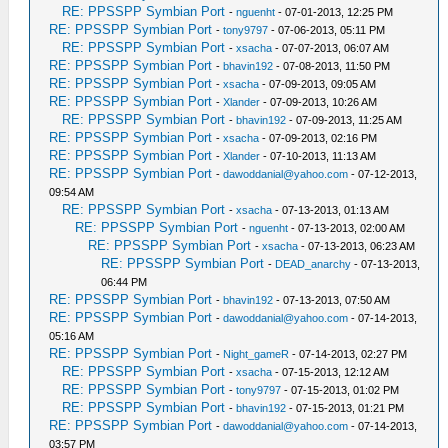
RE: PPSSPP Symbian Port
-
nguenht
- 07-01-2013, 12:25 PM
RE: PPSSPP Symbian Port
-
tony9797
- 07-06-2013, 05:11 PM
RE: PPSSPP Symbian Port
-
xsacha
- 07-07-2013, 06:07 AM
RE: PPSSPP Symbian Port
-
bhavin192
- 07-08-2013, 11:50 PM
RE: PPSSPP Symbian Port
-
xsacha
- 07-09-2013, 09:05 AM
RE: PPSSPP Symbian Port
-
Xlander
- 07-09-2013, 10:26 AM
RE: PPSSPP Symbian Port
-
bhavin192
- 07-09-2013, 11:25 AM
RE: PPSSPP Symbian Port
-
xsacha
- 07-09-2013, 02:16 PM
RE: PPSSPP Symbian Port
-
Xlander
- 07-10-2013, 11:13 AM
RE: PPSSPP Symbian Port
-
dawoddanial@yahoo.com
- 07-12-2013,
09:54 AM
RE: PPSSPP Symbian Port
-
xsacha
- 07-13-2013, 01:13 AM
RE: PPSSPP Symbian Port
-
nguenht
- 07-13-2013, 02:00 AM
RE: PPSSPP Symbian Port
-
xsacha
- 07-13-2013, 06:23 AM
RE: PPSSPP Symbian Port
-
DEAD_anarchy
- 07-13-2013,
06:44 PM
RE: PPSSPP Symbian Port
-
bhavin192
- 07-13-2013, 07:50 AM
RE: PPSSPP Symbian Port
-
dawoddanial@yahoo.com
- 07-14-2013,
05:16 AM
RE: PPSSPP Symbian Port
-
Night_gameR
- 07-14-2013, 02:27 PM
RE: PPSSPP Symbian Port
-
xsacha
- 07-15-2013, 12:12 AM
RE: PPSSPP Symbian Port
-
tony9797
- 07-15-2013, 01:02 PM
RE: PPSSPP Symbian Port
-
bhavin192
- 07-15-2013, 01:21 PM
RE: PPSSPP Symbian Port
-
dawoddanial@yahoo.com
- 07-14-2013,
03:57 PM