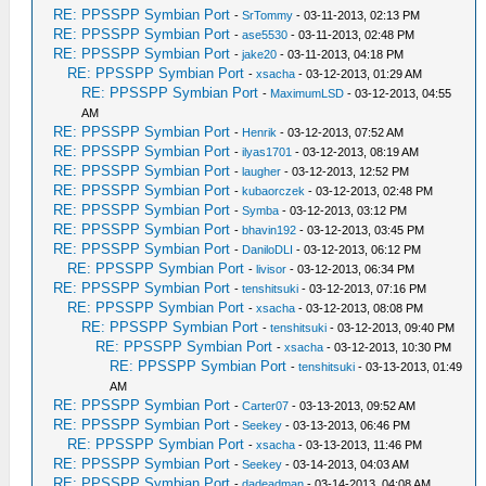
RE: PPSSPP Symbian Port
-
SrTommy
- 03-11-2013, 02:13 PM
RE: PPSSPP Symbian Port
-
ase5530
- 03-11-2013, 02:48 PM
RE: PPSSPP Symbian Port
-
jake20
- 03-11-2013, 04:18 PM
RE: PPSSPP Symbian Port
-
xsacha
- 03-12-2013, 01:29 AM
RE: PPSSPP Symbian Port
-
MaximumLSD
- 03-12-2013, 04:55
AM
RE: PPSSPP Symbian Port
-
Henrik
- 03-12-2013, 07:52 AM
RE: PPSSPP Symbian Port
-
ilyas1701
- 03-12-2013, 08:19 AM
RE: PPSSPP Symbian Port
-
laugher
- 03-12-2013, 12:52 PM
RE: PPSSPP Symbian Port
-
kubaorczek
- 03-12-2013, 02:48 PM
RE: PPSSPP Symbian Port
-
Symba
- 03-12-2013, 03:12 PM
RE: PPSSPP Symbian Port
-
bhavin192
- 03-12-2013, 03:45 PM
RE: PPSSPP Symbian Port
-
DaniloDLI
- 03-12-2013, 06:12 PM
RE: PPSSPP Symbian Port
-
livisor
- 03-12-2013, 06:34 PM
RE: PPSSPP Symbian Port
-
tenshitsuki
- 03-12-2013, 07:16 PM
RE: PPSSPP Symbian Port
-
xsacha
- 03-12-2013, 08:08 PM
RE: PPSSPP Symbian Port
-
tenshitsuki
- 03-12-2013, 09:40 PM
RE: PPSSPP Symbian Port
-
xsacha
- 03-12-2013, 10:30 PM
RE: PPSSPP Symbian Port
-
tenshitsuki
- 03-13-2013, 01:49
AM
RE: PPSSPP Symbian Port
-
Carter07
- 03-13-2013, 09:52 AM
RE: PPSSPP Symbian Port
-
Seekey
- 03-13-2013, 06:46 PM
RE: PPSSPP Symbian Port
-
xsacha
- 03-13-2013, 11:46 PM
RE: PPSSPP Symbian Port
-
Seekey
- 03-14-2013, 04:03 AM
RE: PPSSPP Symbian Port
-
dadeadman
- 03-14-2013, 04:08 AM