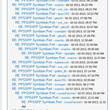
RE: PPSSPP Symbian Port
-
crashjant
- 02-01-2013, 08:23 AM
RE: PPSSPP Symbian Port
-
xsacha
- 02-02-2013, 06:22 PM
RE: PPSSPP Symbian Port
-
svk_rob
- 02-02-2013, 08:21 PM
RE: PPSSPP Symbian Port
-
ilyas1701
- 02-02-2013, 10:22 PM
RE: PPSSPP Symbian Port
-
jake20
- 02-02-2013, 07:08 PM
RE: PPSSPP Symbian Port
-
svk_rob
- 02-02-2013, 09:37 PM
RE: PPSSPP Symbian Port
-
jake20
- 02-03-2013, 02:47 AM
RE: PPSSPP Symbian Port
-
crashjant
- 02-02-2013, 07:18 PM
RE: PPSSPP Symbian Port
-
jake20
- 02-02-2013, 07:26 PM
RE: PPSSPP Symbian Port
-
xsacha
- 02-03-2013, 12:36 AM
RE: PPSSPP Symbian Port
-
openglhk
- 02-03-2013, 01:49 AM
RE: PPSSPP Symbian Port
-
xsacha
- 02-03-2013, 05:00 AM
RE: PPSSPP Symbian Port
-
openglhk
- 02-03-2013, 05:42 AM
RE: PPSSPP Symbian Port
-
xsacha
- 02-03-2013, 11:07 AM
RE: PPSSPP Symbian Port
-
kubaorczek
- 02-03-2013, 10:43 AM
RE: PPSSPP Symbian Port
-
svk_rob
- 02-04-2013, 07:55 PM
RE: PPSSPP Symbian Port
-
griffon_95
- 02-03-2013, 07:14 PM
RE: PPSSPP Symbian Port
-
Apology11
- 02-03-2013, 07:16 PM
RE: PPSSPP Symbian Port
-
ilyas1701
- 02-04-2013, 02:05 AM
RE: PPSSPP Symbian Port
-
izvergart
- 02-04-2013, 08:17 PM
RE: PPSSPP Symbian Port
-
xsacha
- 02-07-2013, 02:31 PM
RE: PPSSPP Symbian Port
-
LucasFacchini
- 02-07-2013, 03:28 PM
RE: PPSSPP Symbian Port
-
xsacha
- 02-08-2013, 12:21 AM
RE: PPSSPP Symbian Port
-
LucasFacchini
- 02-08-2013, 11:32
AM