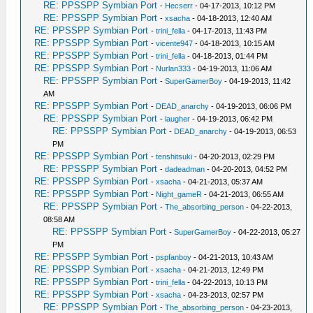
RE: PPSSPP Symbian Port
-
Hecserr
- 04-17-2013, 10:12 PM
RE: PPSSPP Symbian Port
-
xsacha
- 04-18-2013, 12:40 AM
RE: PPSSPP Symbian Port
-
trini_fella
- 04-17-2013, 11:43 PM
RE: PPSSPP Symbian Port
-
vicente947
- 04-18-2013, 10:15 AM
RE: PPSSPP Symbian Port
-
trini_fella
- 04-18-2013, 01:44 PM
RE: PPSSPP Symbian Port
-
Nurlan333
- 04-19-2013, 11:06 AM
RE: PPSSPP Symbian Port
-
SuperGamerBoy
- 04-19-2013, 11:42
AM
RE: PPSSPP Symbian Port
-
DEAD_anarchy
- 04-19-2013, 06:06 PM
RE: PPSSPP Symbian Port
-
laugher
- 04-19-2013, 06:42 PM
RE: PPSSPP Symbian Port
-
DEAD_anarchy
- 04-19-2013, 06:53
PM
RE: PPSSPP Symbian Port
-
tenshitsuki
- 04-20-2013, 02:29 PM
RE: PPSSPP Symbian Port
-
dadeadman
- 04-20-2013, 04:52 PM
RE: PPSSPP Symbian Port
-
xsacha
- 04-21-2013, 05:37 AM
RE: PPSSPP Symbian Port
-
Night_gameR
- 04-21-2013, 06:55 AM
RE: PPSSPP Symbian Port
-
The_absorbing_person
- 04-22-2013,
08:58 AM
RE: PPSSPP Symbian Port
-
SuperGamerBoy
- 04-22-2013, 05:27
PM
RE: PPSSPP Symbian Port
-
pspfanboy
- 04-21-2013, 10:43 AM
RE: PPSSPP Symbian Port
-
xsacha
- 04-21-2013, 12:49 PM
RE: PPSSPP Symbian Port
-
trini_fella
- 04-22-2013, 10:13 PM
RE: PPSSPP Symbian Port
-
xsacha
- 04-23-2013, 02:57 PM
RE: PPSSPP Symbian Port
-
The_absorbing_person
- 04-23-2013,