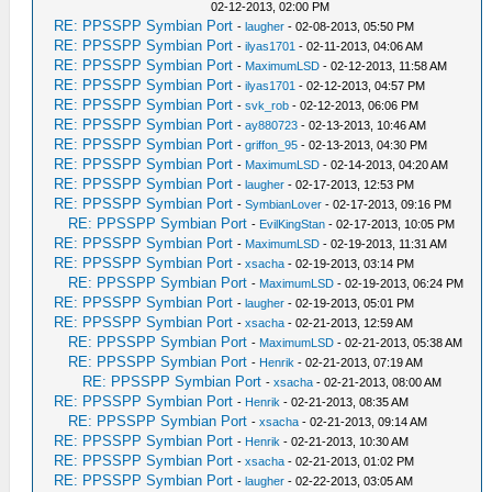
02-12-2013, 02:00 PM
RE: PPSSPP Symbian Port
-
laugher
- 02-08-2013, 05:50 PM
RE: PPSSPP Symbian Port
-
ilyas1701
- 02-11-2013, 04:06 AM
RE: PPSSPP Symbian Port
-
MaximumLSD
- 02-12-2013, 11:58 AM
RE: PPSSPP Symbian Port
-
ilyas1701
- 02-12-2013, 04:57 PM
RE: PPSSPP Symbian Port
-
svk_rob
- 02-12-2013, 06:06 PM
RE: PPSSPP Symbian Port
-
ay880723
- 02-13-2013, 10:46 AM
RE: PPSSPP Symbian Port
-
griffon_95
- 02-13-2013, 04:30 PM
RE: PPSSPP Symbian Port
-
MaximumLSD
- 02-14-2013, 04:20 AM
RE: PPSSPP Symbian Port
-
laugher
- 02-17-2013, 12:53 PM
RE: PPSSPP Symbian Port
-
SymbianLover
- 02-17-2013, 09:16 PM
RE: PPSSPP Symbian Port
-
EvilKingStan
- 02-17-2013, 10:05 PM
RE: PPSSPP Symbian Port
-
MaximumLSD
- 02-19-2013, 11:31 AM
RE: PPSSPP Symbian Port
-
xsacha
- 02-19-2013, 03:14 PM
RE: PPSSPP Symbian Port
-
MaximumLSD
- 02-19-2013, 06:24 PM
RE: PPSSPP Symbian Port
-
laugher
- 02-19-2013, 05:01 PM
RE: PPSSPP Symbian Port
-
xsacha
- 02-21-2013, 12:59 AM
RE: PPSSPP Symbian Port
-
MaximumLSD
- 02-21-2013, 05:38 AM
RE: PPSSPP Symbian Port
-
Henrik
- 02-21-2013, 07:19 AM
RE: PPSSPP Symbian Port
-
xsacha
- 02-21-2013, 08:00 AM
RE: PPSSPP Symbian Port
-
Henrik
- 02-21-2013, 08:35 AM
RE: PPSSPP Symbian Port
-
xsacha
- 02-21-2013, 09:14 AM
RE: PPSSPP Symbian Port
-
Henrik
- 02-21-2013, 10:30 AM
RE: PPSSPP Symbian Port
-
xsacha
- 02-21-2013, 01:02 PM
RE: PPSSPP Symbian Port
-
laugher
- 02-22-2013, 03:05 AM