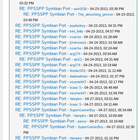
03:32 PM
RE: PPSSPP Symbian Port
-
ase5530
- 04-23-2013, 03:39 PM
RE: PPSSPP Symbian Port
-
The_absorbing_person
- 04-23-2013,
03:48 PM
RE: PPSSPP Symbian Port
-
pspfanboy
- 04-23-2013, 04:31 PM
RE: PPSSPP Symbian Port
-
trini_fella
- 04-23-2013, 04:57 PM
RE: PPSSPP Symbian Port
-
xsacha
- 04-24-2013, 01:28 AM
RE: PPSSPP Symbian Port
-
[Unknown]
- 04-24-2013, 01:58 AM
RE: PPSSPP Symbian Port
-
xsacha
- 04-24-2013, 02:24 AM
RE: PPSSPP Symbian Port
-
arg274
- 04-24-2013, 03:04 AM
RE: PPSSPP Symbian Port
-
aki21
- 04-24-2013, 04:31 AM
RE: PPSSPP Symbian Port
-
arg274
- 04-24-2013, 10:19 AM
RE: PPSSPP Symbian Port
-
Nurlan333
- 04-24-2013, 11:12 AM
RE: PPSSPP Symbian Port
-
dadeadman
- 04-24-2013, 01:37 PM
RE: PPSSPP Symbian Port
-
vicente947
- 04-24-2013, 02:17 PM
RE: PPSSPP Symbian Port
-
Isaac S
- 04-25-2013, 06:48 AM
RE: PPSSPP Symbian Port
-
vicente947
- 04-25-2013, 01:56 PM
RE: PPSSPP Symbian Port
-
Vampire
- 04-27-2013, 03:51 AM
RE: PPSSPP Symbian Port
-
Isaac S
- 04-27-2013, 04:11 AM
RE: PPSSPP Symbian Port
-
SuperGamerBoy
- 04-27-2013, 05:34 AM
RE: PPSSPP Symbian Port
-
Vampire
- 04-27-2013, 10:00 AM
RE: PPSSPP Symbian Port
-
pesur
- 04-27-2013, 10:19 AM
RE: PPSSPP Symbian Port
-
SuperGamerBoy
- 04-27-2013, 02:30
PM
RE: PPSSPP Symbian Port
-
Vampire
- 04-27-2013, 01:16 PM