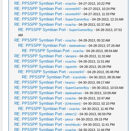
RE: PPSSPP Symbian Port
-
xsacha
- 04-27-2013, 10:22 PM
RE: PPSSPP Symbian Port
-
vicente947
- 04-27-2013, 10:24 PM
RE: PPSSPP Symbian Port
-
vicente947
- 04-27-2013, 11:33 PM
RE: PPSSPP Symbian Port
-
SuperGamerBoy
- 04-28-2013, 12:15 AM
RE: PPSSPP Symbian Port
-
xsacha
- 04-28-2013, 02:37 AM
RE: PPSSPP Symbian Port
-
SuperGamerBoy
- 04-28-2013, 07:52
AM
RE: PPSSPP Symbian Port
-
xsacha
- 04-28-2013, 05:32 AM
RE: PPSSPP Symbian Port
-
dadeadman
- 04-28-2013, 07:26 AM
RE: PPSSPP Symbian Port
-
xsacha
- 04-28-2013, 08:54 AM
RE: PPSSPP Symbian Port
-
Vampire
- 04-28-2013, 11:32 AM
RE: PPSSPP Symbian Port
-
xsacha
- 04-28-2013, 11:51 AM
RE: PPSSPP Symbian Port
-
nguenht
- 04-28-2013, 05:28 PM
RE: PPSSPP Symbian Port
-
vicente947
- 04-28-2013, 05:48 PM
RE: PPSSPP Symbian Port
-
icarohelio
- 04-30-2013, 08:30 AM
RE: PPSSPP Symbian Port
-
heartzr
- 04-30-2013, 09:17 AM
RE: PPSSPP Symbian Port
-
SuperGamerBoy
- 04-30-2013, 10:03 AM
RE: PPSSPP Symbian Port
-
dadeadman
- 04-30-2013, 10:09 AM
RE: PPSSPP Symbian Port
-
xsacha
- 04-30-2013, 10:47 AM
RE: PPSSPP Symbian Port
-
[Unknown]
- 04-30-2013, 02:10 PM
RE: PPSSPP Symbian Port
-
xsacha
- 04-30-2013, 11:46 PM
RE: PPSSPP Symbian Port
-
efeler12
- 04-30-2013, 06:59 PM
RE: PPSSPP Symbian Port
-
pesur
- 04-30-2013, 09:15 PM
RE: PPSSPP Symbian Port
-
tenshitsuki
- 04-30-2013, 11:41 PM
RE: PPSSPP Symbian Port
-
xsacha
- 04-30-2013, 11:44 PM