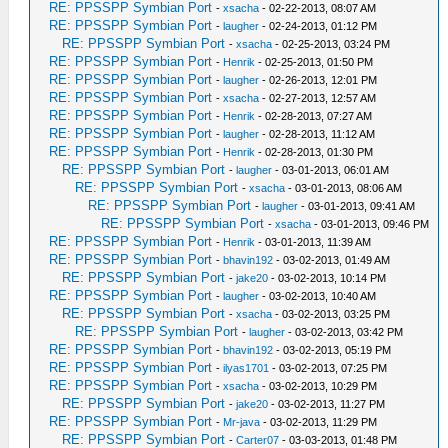
RE: PPSSPP Symbian Port
-
xsacha
- 02-22-2013, 08:07 AM
RE: PPSSPP Symbian Port
-
laugher
- 02-24-2013, 01:12 PM
RE: PPSSPP Symbian Port
-
xsacha
- 02-25-2013, 03:24 PM
RE: PPSSPP Symbian Port
-
Henrik
- 02-25-2013, 01:50 PM
RE: PPSSPP Symbian Port
-
laugher
- 02-26-2013, 12:01 PM
RE: PPSSPP Symbian Port
-
xsacha
- 02-27-2013, 12:57 AM
RE: PPSSPP Symbian Port
-
Henrik
- 02-28-2013, 07:27 AM
RE: PPSSPP Symbian Port
-
laugher
- 02-28-2013, 11:12 AM
RE: PPSSPP Symbian Port
-
Henrik
- 02-28-2013, 01:30 PM
RE: PPSSPP Symbian Port
-
laugher
- 03-01-2013, 06:01 AM
RE: PPSSPP Symbian Port
-
xsacha
- 03-01-2013, 08:06 AM
RE: PPSSPP Symbian Port
-
laugher
- 03-01-2013, 09:41 AM
RE: PPSSPP Symbian Port
-
xsacha
- 03-01-2013, 09:46 PM
RE: PPSSPP Symbian Port
-
Henrik
- 03-01-2013, 11:39 AM
RE: PPSSPP Symbian Port
-
bhavin192
- 03-02-2013, 01:49 AM
RE: PPSSPP Symbian Port
-
jake20
- 03-02-2013, 10:14 PM
RE: PPSSPP Symbian Port
-
laugher
- 03-02-2013, 10:40 AM
RE: PPSSPP Symbian Port
-
xsacha
- 03-02-2013, 03:25 PM
RE: PPSSPP Symbian Port
-
laugher
- 03-02-2013, 03:42 PM
RE: PPSSPP Symbian Port
-
bhavin192
- 03-02-2013, 05:19 PM
RE: PPSSPP Symbian Port
-
ilyas1701
- 03-02-2013, 07:25 PM
RE: PPSSPP Symbian Port
-
xsacha
- 03-02-2013, 10:29 PM
RE: PPSSPP Symbian Port
-
jake20
- 03-02-2013, 11:27 PM
RE: PPSSPP Symbian Port
-
Mr-java
- 03-02-2013, 11:29 PM
RE: PPSSPP Symbian Port
-
Carter07
- 03-03-2013, 01:48 PM