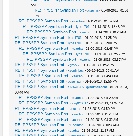
AM
RE: PPSSPP Symbian Port
-
xsacha
- 01-09-2013, 01:51
PM
RE: PPSSPP Symbian Port
-
xsacha
- 01-11-2013, 01:59 PM
RE: PPSSPP Symbian Port
-
ilyas1701
- 01-13-2013, 12:48 PM
RE: PPSSPP Symbian Port
-
xsacha
- 01-14-2013, 10:29 AM
RE: PPSSPP Symbian Port
-
ilyas1701
- 01-09-2013, 01:25 PM
RE: PPSSPP Symbian Port
-
ilyas1701
- 01-09-2013, 02:00 PM
RE: PPSSPP Symbian Port
-
xsacha
- 01-09-2013, 02:45 PM
RE: PPSSPP Symbian Port
-
ilyas1701
- 01-09-2013, 02:56 PM
RE: PPSSPP Symbian Port
-
xsacha
- 01-09-2013, 03:37 PM
RE: PPSSPP Symbian Port
-
xgh555
- 01-12-2013, 01:52 PM
RE: PPSSPP Symbian Port
-
xsoultribex
- 01-15-2013, 03:01 AM
RE: PPSSPP Symbian Port
-
xsacha
- 01-15-2013, 04:40 AM
RE: PPSSPP Symbian Port
-
bose_agr
- 01-16-2013, 12:55 PM
RE: PPSSPP Symbian Port
-
z435312561@hotmail.com
- 01-21-2013,
08:40 AM
RE: PPSSPP Symbian Port
-
xsacha
- 01-22-2013, 05:20 AM
RE: PPSSPP Symbian Port
-
zzq920817
- 01-22-2013, 11:24 AM
RE: PPSSPP Symbian Port
-
Lametta
- 01-22-2013, 03:50 PM
RE: PPSSPP Symbian Port
-
xsacha
- 01-22-2013, 11:26 PM
RE: PPSSPP Symbian Port
-
laugher
- 01-29-2013, 03:32 AM
RE: PPSSPP Symbian Port
-
P.Coolman
- 01-26-2013, 10:33 AM
RE: PPSSPP Symbian Port
-
xsacha
- 01-26-2013, 11:37 AM
RE: PPSSPP Symbian Port