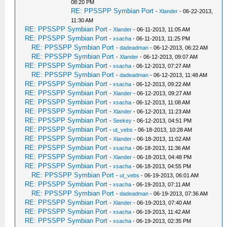
08:20 PM
RE: PPSSPP Symbian Port
-
Xlander
- 06-22-2013,
11:30 AM
RE: PPSSPP Symbian Port
-
Xlander
- 06-11-2013, 11:05 AM
RE: PPSSPP Symbian Port
-
xsacha
- 06-11-2013, 11:25 PM
RE: PPSSPP Symbian Port
-
dadeadman
- 06-12-2013, 06:22 AM
RE: PPSSPP Symbian Port
-
Xlander
- 06-12-2013, 09:07 AM
RE: PPSSPP Symbian Port
-
xsacha
- 06-12-2013, 07:27 AM
RE: PPSSPP Symbian Port
-
dadeadman
- 06-12-2013, 11:48 AM
RE: PPSSPP Symbian Port
-
xsacha
- 06-12-2013, 09:22 AM
RE: PPSSPP Symbian Port
-
Xlander
- 06-12-2013, 09:27 AM
RE: PPSSPP Symbian Port
-
xsacha
- 06-12-2013, 11:08 AM
RE: PPSSPP Symbian Port
-
Xlander
- 06-12-2013, 11:23 AM
RE: PPSSPP Symbian Port
-
Seekey
- 06-12-2013, 04:51 PM
RE: PPSSPP Symbian Port
-
ut_vebs
- 06-18-2013, 10:28 AM
RE: PPSSPP Symbian Port
-
Xlander
- 06-18-2013, 11:02 AM
RE: PPSSPP Symbian Port
-
xsacha
- 06-18-2013, 11:36 AM
RE: PPSSPP Symbian Port
-
Xlander
- 06-18-2013, 04:48 PM
RE: PPSSPP Symbian Port
-
xsacha
- 06-18-2013, 04:55 PM
RE: PPSSPP Symbian Port
-
ut_vebs
- 06-19-2013, 06:01 AM
RE: PPSSPP Symbian Port
-
xsacha
- 06-19-2013, 07:11 AM
RE: PPSSPP Symbian Port
-
dadeadman
- 06-19-2013, 07:36 AM
RE: PPSSPP Symbian Port
-
Xlander
- 06-19-2013, 07:40 AM
RE: PPSSPP Symbian Port
-
xsacha
- 06-19-2013, 11:42 AM
RE: PPSSPP Symbian Port
-
xsacha
- 06-19-2013, 02:35 PM