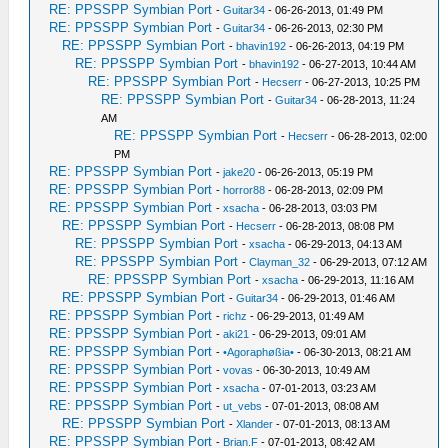
RE: PPSSPP Symbian Port
-
Guitar34
- 06-26-2013, 01:49 PM
RE: PPSSPP Symbian Port
-
Guitar34
- 06-26-2013, 02:30 PM
RE: PPSSPP Symbian Port
-
bhavin192
- 06-26-2013, 04:19 PM
RE: PPSSPP Symbian Port
-
bhavin192
- 06-27-2013, 10:44 AM
RE: PPSSPP Symbian Port
-
Hecserr
- 06-27-2013, 10:25 PM
RE: PPSSPP Symbian Port
-
Guitar34
- 06-28-2013, 11:24
AM
RE: PPSSPP Symbian Port
-
Hecserr
- 06-28-2013, 02:00
PM
RE: PPSSPP Symbian Port
-
jake20
- 06-26-2013, 05:19 PM
RE: PPSSPP Symbian Port
-
horror88
- 06-28-2013, 02:09 PM
RE: PPSSPP Symbian Port
-
xsacha
- 06-28-2013, 03:03 PM
RE: PPSSPP Symbian Port
-
Hecserr
- 06-28-2013, 08:08 PM
RE: PPSSPP Symbian Port
-
xsacha
- 06-29-2013, 04:13 AM
RE: PPSSPP Symbian Port
-
Clayman_32
- 06-29-2013, 07:12 AM
RE: PPSSPP Symbian Port
-
xsacha
- 06-29-2013, 11:16 AM
RE: PPSSPP Symbian Port
-
Guitar34
- 06-29-2013, 01:46 AM
RE: PPSSPP Symbian Port
-
richz
- 06-29-2013, 01:49 AM
RE: PPSSPP Symbian Port
-
aki21
- 06-29-2013, 09:01 AM
RE: PPSSPP Symbian Port
-
•Agoraphøßia•
- 06-30-2013, 08:21 AM
RE: PPSSPP Symbian Port
-
vovas
- 06-30-2013, 10:49 AM
RE: PPSSPP Symbian Port
-
xsacha
- 07-01-2013, 03:23 AM
RE: PPSSPP Symbian Port
-
ut_vebs
- 07-01-2013, 08:08 AM
RE: PPSSPP Symbian Port
-
Xlander
- 07-01-2013, 08:13 AM
RE: PPSSPP Symbian Port
-
Brian.F
- 07-01-2013, 08:42 AM