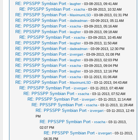
RE: PPSSPP Symbian Port
-
laugher
- 03-08-2013, 09:41 AM
RE: PPSSPP Symbian Port
-
xsacha
- 03-08-2013, 10:32 AM
RE: PPSSPP Symbian Port
-
MaximumLSD
- 03-08-2013, 01:31 PM
RE: PPSSPP Symbian Port
-
dadeadman
- 03-09-2013, 05:11 AM
RE: PPSSPP Symbian Port
-
xsacha
- 03-09-2013, 05:16 AM
RE: PPSSPP Symbian Port
-
laugher
- 03-09-2013, 09:18 AM
RE: PPSSPP Symbian Port
-
xsacha
- 03-09-2013, 10:45 AM
RE: PPSSPP Symbian Port
-
laugher
- 03-09-2013, 11:50 AM
RE: PPSSPP Symbian Port
-
dadeadman
- 03-09-2013, 12:30 PM
RE: PPSSPP Symbian Port
-
izvergart
- 03-09-2013, 01:08 PM
RE: PPSSPP Symbian Port
-
laugher
- 03-09-2013, 02:03 PM
RE: PPSSPP Symbian Port
-
xsacha
- 03-09-2013, 09:04 PM
RE: PPSSPP Symbian Port
-
laugher
- 03-10-2013, 12:16 PM
RE: PPSSPP Symbian Port
-
xsacha
- 03-11-2013, 01:06 AM
RE: PPSSPP Symbian Port
-
MaximumLSD
- 03-11-2013, 04:43 AM
RE: PPSSPP Symbian Port
-
izvergart
- 03-11-2013, 07:48 AM
RE: PPSSPP Symbian Port
-
xsacha
- 03-11-2013, 07:52 AM
RE: PPSSPP Symbian Port
-
izvergart
- 03-11-2013, 11:14 AM
RE: PPSSPP Symbian Port
-
xsacha
- 03-11-2013, 11:28 AM
RE: PPSSPP Symbian Port
-
izvergart
- 03-11-2013, 12:49
PM
RE: PPSSPP Symbian Port
-
xsacha
- 03-11-2013,
02:07 PM
RE: PPSSPP Symbian Port
-
izvergart
- 03-11-2013,
04:35 PM