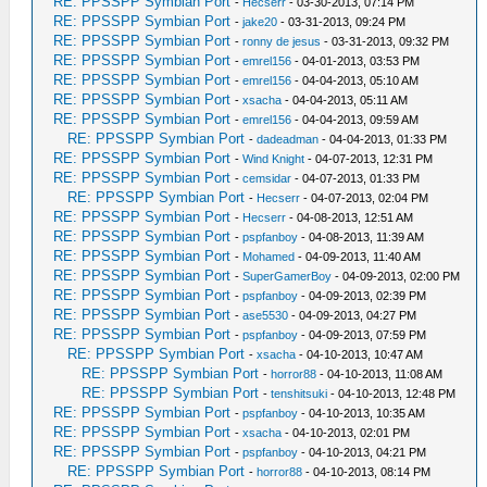
RE: PPSSPP Symbian Port
-
Hecserr
- 03-30-2013, 07:14 PM
RE: PPSSPP Symbian Port
-
jake20
- 03-31-2013, 09:24 PM
RE: PPSSPP Symbian Port
-
ronny de jesus
- 03-31-2013, 09:32 PM
RE: PPSSPP Symbian Port
-
emrel156
- 04-01-2013, 03:53 PM
RE: PPSSPP Symbian Port
-
emrel156
- 04-04-2013, 05:10 AM
RE: PPSSPP Symbian Port
-
xsacha
- 04-04-2013, 05:11 AM
RE: PPSSPP Symbian Port
-
emrel156
- 04-04-2013, 09:59 AM
RE: PPSSPP Symbian Port
-
dadeadman
- 04-04-2013, 01:33 PM
RE: PPSSPP Symbian Port
-
Wind Knight
- 04-07-2013, 12:31 PM
RE: PPSSPP Symbian Port
-
cemsidar
- 04-07-2013, 01:33 PM
RE: PPSSPP Symbian Port
-
Hecserr
- 04-07-2013, 02:04 PM
RE: PPSSPP Symbian Port
-
Hecserr
- 04-08-2013, 12:51 AM
RE: PPSSPP Symbian Port
-
pspfanboy
- 04-08-2013, 11:39 AM
RE: PPSSPP Symbian Port
-
Mohamed
- 04-09-2013, 11:40 AM
RE: PPSSPP Symbian Port
-
SuperGamerBoy
- 04-09-2013, 02:00 PM
RE: PPSSPP Symbian Port
-
pspfanboy
- 04-09-2013, 02:39 PM
RE: PPSSPP Symbian Port
-
ase5530
- 04-09-2013, 04:27 PM
RE: PPSSPP Symbian Port
-
pspfanboy
- 04-09-2013, 07:59 PM
RE: PPSSPP Symbian Port
-
xsacha
- 04-10-2013, 10:47 AM
RE: PPSSPP Symbian Port
-
horror88
- 04-10-2013, 11:08 AM
RE: PPSSPP Symbian Port
-
tenshitsuki
- 04-10-2013, 12:48 PM
RE: PPSSPP Symbian Port
-
pspfanboy
- 04-10-2013, 10:35 AM
RE: PPSSPP Symbian Port
-
xsacha
- 04-10-2013, 02:01 PM
RE: PPSSPP Symbian Port
-
pspfanboy
- 04-10-2013, 04:21 PM
RE: PPSSPP Symbian Port
-
horror88
- 04-10-2013, 08:14 PM