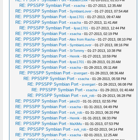
-
kubaorczek
- 01-26-2013, 01:03 PM
RE: PPSSPP Symbian Port
-
xsacha
- 01-27-2013, 12:35 AM
RE: PPSSPP Symbian Port
-
SymbianLover
- 01-27-2013, 07:54 AM
RE: PPSSPP Symbian Port
-
ilyas1701
- 01-27-2013, 09:47 AM
RE: PPSSPP Symbian Port
-
xsacha
- 01-27-2013, 11:41 AM
RE: PPSSPP Symbian Port
-
ilyas1701
- 01-27-2013, 12:44 PM
RE: PPSSPP Symbian Port
-
xsacha
- 01-27-2013, 02:19 PM
RE: PPSSPP Symbian Port
-
Alex from Rasha
- 01-27-2013, 08:10 PM
RE: PPSSPP Symbian Port
-
SymbianLover
- 01-27-2013, 08:16 PM
RE: PPSSPP Symbian Port
-
SrTommy
- 01-27-2013, 10:38 PM
RE: PPSSPP Symbian Port
-
Henrik
- 01-27-2013, 10:59 PM
RE: PPSSPP Symbian Port
-
ilyas1701
- 01-28-2013, 01:20 AM
RE: PPSSPP Symbian Port
-
xsacha
- 01-28-2013, 05:11 AM
RE: PPSSPP Symbian Port
-
izvergart
- 01-28-2013, 08:36 AM
RE: PPSSPP Symbian Port
-
xsacha
- 01-28-2013, 05:58 PM
RE: PPSSPP Symbian Port
-
izvergart
- 01-28-2013, 06:08 PM
RE: PPSSPP Symbian Port
-
xsacha
- 01-29-2013, 01:40 AM
RE: PPSSPP Symbian Port
-
svk_rob
- 01-29-2013, 06:28 PM
RE: PPSSPP Symbian Port
-
jake20
- 01-31-2013, 02:55 PM
RE: PPSSPP Symbian Port
-
xsacha
- 01-31-2013, 04:49 PM
RE: PPSSPP Symbian Port
-
svk_rob
- 01-31-2013, 06:20 PM
RE: PPSSPP Symbian Port
-
Henrik
- 01-31-2013, 06:33 PM
RE: PPSSPP Symbian Port
-
MaXiMu
- 01-31-2013, 07:53 PM
RE: PPSSPP Symbian Port
-
svk_rob
- 02-02-2013, 04:14 PM
RE: PPSSPP Symbian Port
-
xsacha
- 02-01-2013, 12:25 AM