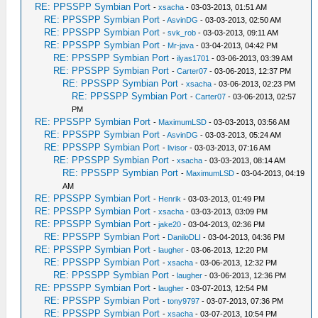
RE: PPSSPP Symbian Port
-
xsacha
- 03-03-2013, 01:51 AM
RE: PPSSPP Symbian Port
-
AsvinDG
- 03-03-2013, 02:50 AM
RE: PPSSPP Symbian Port
-
svk_rob
- 03-03-2013, 09:11 AM
RE: PPSSPP Symbian Port
-
Mr-java
- 03-04-2013, 04:42 PM
RE: PPSSPP Symbian Port
-
ilyas1701
- 03-06-2013, 03:39 AM
RE: PPSSPP Symbian Port
-
Carter07
- 03-06-2013, 12:37 PM
RE: PPSSPP Symbian Port
-
xsacha
- 03-06-2013, 02:23 PM
RE: PPSSPP Symbian Port
-
Carter07
- 03-06-2013, 02:57
PM
RE: PPSSPP Symbian Port
-
MaximumLSD
- 03-03-2013, 03:56 AM
RE: PPSSPP Symbian Port
-
AsvinDG
- 03-03-2013, 05:24 AM
RE: PPSSPP Symbian Port
-
livisor
- 03-03-2013, 07:16 AM
RE: PPSSPP Symbian Port
-
xsacha
- 03-03-2013, 08:14 AM
RE: PPSSPP Symbian Port
-
MaximumLSD
- 03-04-2013, 04:19
AM
RE: PPSSPP Symbian Port
-
Henrik
- 03-03-2013, 01:49 PM
RE: PPSSPP Symbian Port
-
xsacha
- 03-03-2013, 03:09 PM
RE: PPSSPP Symbian Port
-
jake20
- 03-04-2013, 02:36 PM
RE: PPSSPP Symbian Port
-
DaniloDLI
- 03-04-2013, 04:36 PM
RE: PPSSPP Symbian Port
-
laugher
- 03-06-2013, 12:20 PM
RE: PPSSPP Symbian Port
-
xsacha
- 03-06-2013, 12:32 PM
RE: PPSSPP Symbian Port
-
laugher
- 03-06-2013, 12:36 PM
RE: PPSSPP Symbian Port
-
laugher
- 03-07-2013, 12:54 PM
RE: PPSSPP Symbian Port
-
tony9797
- 03-07-2013, 07:36 PM
RE: PPSSPP Symbian Port
-
xsacha
- 03-07-2013, 10:54 PM