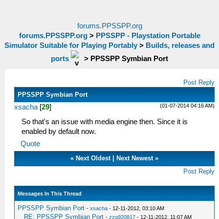
forums.PPSSPP.org
forums.PPSSPP.org
>
PPSSPP - Playstation Portable
Simulator Suitable for Playing Portably
>
Builds, releases and
ports
>
PPSSPP Symbian Port
Post Reply
PPSSPP Symbian Port
(01-07-2014 04:16 AM)
xsacha
[
29
]
So that's an issue with media engine then. Since it is
enabled by default now.
Quote
«
Next Oldest
|
Next Newest
»
Post Reply
Messages In This Thread
PPSSPP Symbian Port
-
xsacha
- 12-11-2012, 03:10 AM
RE: PPSSPP Symbian Port
-
zzq920817
- 12-11-2012, 11:07 AM