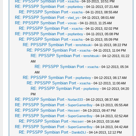
RE: PPSSPP Symbian Port
-
xsacha
- 04-10-2013, 10:51 PM
RE: PPSSPP Symbian Port
-
pspfanboy
- 04-11-2013, 07:21 AM
RE: PPSSPP Symbian Port
-
xsacha
- 04-11-2013, 08:55 AM
RE: PPSSPP Symbian Port
-
vlad_yo
- 04-11-2013, 08:01 AM
RE: PPSSPP Symbian Port
-
vovas
- 04-11-2013, 11:25 AM
RE: PPSSPP Symbian Port
-
xsacha
- 04-11-2013, 02:02 PM
RE: PPSSPP Symbian Port
-
pspfanboy
- 04-11-2013, 05:08 PM
RE: PPSSPP Symbian Port
-
xsacha
- 04-11-2013, 05:09 PM
RE: PPSSPP Symbian Port
-
tenshitsuki
- 04-11-2013, 08:22 PM
RE: PPSSPP Symbian Port
-
xsacha
- 04-11-2013, 11:04 PM
RE: PPSSPP Symbian Port
-
tenshitsuki
- 04-12-2013, 01:22
AM
RE: PPSSPP Symbian Port
-
xsacha
- 04-12-2013, 05:34
AM
RE: PPSSPP Symbian Port
-
pspfanboy
- 04-12-2013, 06:17 AM
RE: PPSSPP Symbian Port
-
xsacha
- 04-12-2013, 11:00 AM
RE: PPSSPP Symbian Port
-
pspfanboy
- 04-12-2013, 04:20
PM
RE: PPSSPP Symbian Port
-
Nurlan333
- 04-12-2013, 08:37 AM
RE: PPSSPP Symbian Port
-
SuperGamerBoy
- 04-13-2013, 05:55 AM
RE: PPSSPP Symbian Port
-
Hecserr
- 04-13-2013, 09:47 PM
RE: PPSSPP Symbian Port
-
SuperGamerBoy
- 04-14-2013, 02:52 AM
RE: PPSSPP Symbian Port
-
Hecserr
- 04-14-2013, 03:16 AM
RE: PPSSPP Symbian Port
-
SuperGamerBoy
- 04-14-2013, 04:42 AM
RE: PPSSPP Symbian Port
-
DaniloDLI
- 04-14-2013, 12:12 PM