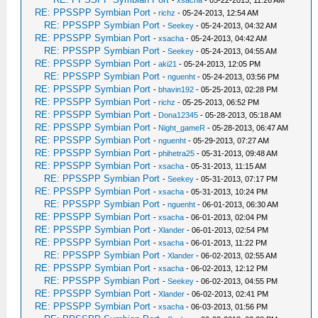
-
xsacha
- 05-22-2013, 11:26 AM
RE: PPSSPP Symbian Port
-
richz
- 05-24-2013, 12:54 AM
RE: PPSSPP Symbian Port
-
Seekey
- 05-24-2013, 04:32 AM
RE: PPSSPP Symbian Port
-
xsacha
- 05-24-2013, 04:42 AM
RE: PPSSPP Symbian Port
-
Seekey
- 05-24-2013, 04:55 AM
RE: PPSSPP Symbian Port
-
aki21
- 05-24-2013, 12:05 PM
RE: PPSSPP Symbian Port
-
nguenht
- 05-24-2013, 03:56 PM
RE: PPSSPP Symbian Port
-
bhavin192
- 05-25-2013, 02:28 PM
RE: PPSSPP Symbian Port
-
richz
- 05-25-2013, 06:52 PM
RE: PPSSPP Symbian Port
-
Dona12345
- 05-28-2013, 05:18 AM
RE: PPSSPP Symbian Port
-
Night_gameR
- 05-28-2013, 06:47 AM
RE: PPSSPP Symbian Port
-
nguenht
- 05-29-2013, 07:27 AM
RE: PPSSPP Symbian Port
-
phihetra25
- 05-31-2013, 09:48 AM
RE: PPSSPP Symbian Port
-
xsacha
- 05-31-2013, 11:15 AM
RE: PPSSPP Symbian Port
-
Seekey
- 05-31-2013, 07:17 PM
RE: PPSSPP Symbian Port
-
xsacha
- 05-31-2013, 10:24 PM
RE: PPSSPP Symbian Port
-
nguenht
- 06-01-2013, 06:30 AM
RE: PPSSPP Symbian Port
-
xsacha
- 06-01-2013, 02:04 PM
RE: PPSSPP Symbian Port
-
Xlander
- 06-01-2013, 02:54 PM
RE: PPSSPP Symbian Port
-
xsacha
- 06-01-2013, 11:22 PM
RE: PPSSPP Symbian Port
-
Xlander
- 06-02-2013, 02:55 AM
RE: PPSSPP Symbian Port
-
xsacha
- 06-02-2013, 12:12 PM
RE: PPSSPP Symbian Port
-
Seekey
- 06-02-2013, 04:55 PM
RE: PPSSPP Symbian Port
-
Xlander
- 06-02-2013, 02:41 PM
RE: PPSSPP Symbian Port
-
xsacha
- 06-03-2013, 01:56 PM