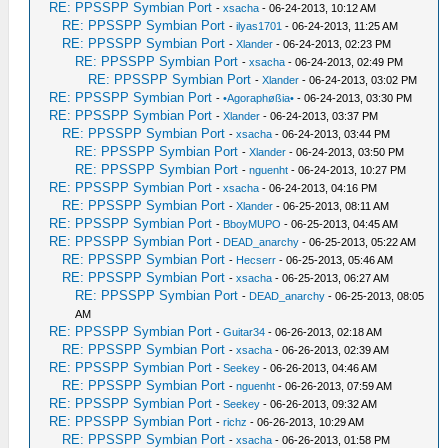
RE: PPSSPP Symbian Port
-
xsacha
- 06-24-2013, 10:12 AM
RE: PPSSPP Symbian Port
-
ilyas1701
- 06-24-2013, 11:25 AM
RE: PPSSPP Symbian Port
-
Xlander
- 06-24-2013, 02:23 PM
RE: PPSSPP Symbian Port
-
xsacha
- 06-24-2013, 02:49 PM
RE: PPSSPP Symbian Port
-
Xlander
- 06-24-2013, 03:02 PM
RE: PPSSPP Symbian Port
-
•Agoraphøßia•
- 06-24-2013, 03:30 PM
RE: PPSSPP Symbian Port
-
Xlander
- 06-24-2013, 03:37 PM
RE: PPSSPP Symbian Port
-
xsacha
- 06-24-2013, 03:44 PM
RE: PPSSPP Symbian Port
-
Xlander
- 06-24-2013, 03:50 PM
RE: PPSSPP Symbian Port
-
nguenht
- 06-24-2013, 10:27 PM
RE: PPSSPP Symbian Port
-
xsacha
- 06-24-2013, 04:16 PM
RE: PPSSPP Symbian Port
-
Xlander
- 06-25-2013, 08:11 AM
RE: PPSSPP Symbian Port
-
BboyMUPO
- 06-25-2013, 04:45 AM
RE: PPSSPP Symbian Port
-
DEAD_anarchy
- 06-25-2013, 05:22 AM
RE: PPSSPP Symbian Port
-
Hecserr
- 06-25-2013, 05:46 AM
RE: PPSSPP Symbian Port
-
xsacha
- 06-25-2013, 06:27 AM
RE: PPSSPP Symbian Port
-
DEAD_anarchy
- 06-25-2013, 08:05
AM
RE: PPSSPP Symbian Port
-
Guitar34
- 06-26-2013, 02:18 AM
RE: PPSSPP Symbian Port
-
xsacha
- 06-26-2013, 02:39 AM
RE: PPSSPP Symbian Port
-
Seekey
- 06-26-2013, 04:46 AM
RE: PPSSPP Symbian Port
-
nguenht
- 06-26-2013, 07:59 AM
RE: PPSSPP Symbian Port
-
Seekey
- 06-26-2013, 09:32 AM
RE: PPSSPP Symbian Port
-
richz
- 06-26-2013, 10:29 AM
RE: PPSSPP Symbian Port
-
xsacha
- 06-26-2013, 01:58 PM