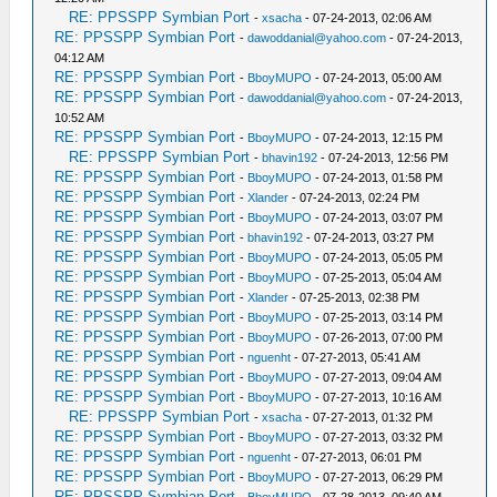
RE: PPSSPP Symbian Port
-
xsacha
- 07-24-2013, 02:06 AM
RE: PPSSPP Symbian Port
-
dawoddanial@yahoo.com
- 07-24-2013,
04:12 AM
RE: PPSSPP Symbian Port
-
BboyMUPO
- 07-24-2013, 05:00 AM
RE: PPSSPP Symbian Port
-
dawoddanial@yahoo.com
- 07-24-2013,
10:52 AM
RE: PPSSPP Symbian Port
-
BboyMUPO
- 07-24-2013, 12:15 PM
RE: PPSSPP Symbian Port
-
bhavin192
- 07-24-2013, 12:56 PM
RE: PPSSPP Symbian Port
-
BboyMUPO
- 07-24-2013, 01:58 PM
RE: PPSSPP Symbian Port
-
Xlander
- 07-24-2013, 02:24 PM
RE: PPSSPP Symbian Port
-
BboyMUPO
- 07-24-2013, 03:07 PM
RE: PPSSPP Symbian Port
-
bhavin192
- 07-24-2013, 03:27 PM
RE: PPSSPP Symbian Port
-
BboyMUPO
- 07-24-2013, 05:05 PM
RE: PPSSPP Symbian Port
-
BboyMUPO
- 07-25-2013, 05:04 AM
RE: PPSSPP Symbian Port
-
Xlander
- 07-25-2013, 02:38 PM
RE: PPSSPP Symbian Port
-
BboyMUPO
- 07-25-2013, 03:14 PM
RE: PPSSPP Symbian Port
-
BboyMUPO
- 07-26-2013, 07:00 PM
RE: PPSSPP Symbian Port
-
nguenht
- 07-27-2013, 05:41 AM
RE: PPSSPP Symbian Port
-
BboyMUPO
- 07-27-2013, 09:04 AM
RE: PPSSPP Symbian Port
-
BboyMUPO
- 07-27-2013, 10:16 AM
RE: PPSSPP Symbian Port
-
xsacha
- 07-27-2013, 01:32 PM
RE: PPSSPP Symbian Port
-
BboyMUPO
- 07-27-2013, 03:32 PM
RE: PPSSPP Symbian Port
-
nguenht
- 07-27-2013, 06:01 PM
RE: PPSSPP Symbian Port
-
BboyMUPO
- 07-27-2013, 06:29 PM
RE: PPSSPP Symbian Port