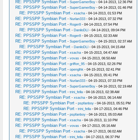
RE: PPSSPP Symbian Port
-
SuperGamerBoy
- 04-14-2013, 12:36 PM
RE: PPSSPP Symbian Port
-
SuperGamerBoy
- 04-14-2013, 01:46 PM
RE: PPSSPP Symbian Port
-
xsacha
- 04-14-2013, 01:53 PM
RE: PPSSPP Symbian Port
-
Nurlan333
- 04-14-2013, 07:32 PM
RE: PPSSPP Symbian Port
-
Roger8
- 04-14-2013, 07:54 PM
RE: PPSSPP Symbian Port
-
DaniloDLI
- 04-14-2013, 09:04 PM
RE: PPSSPP Symbian Port
-
Roger8
- 04-15-2013, 02:33 AM
RE: PPSSPP Symbian Port
-
SuperGamerBoy
- 04-15-2013, 02:37 AM
RE: PPSSPP Symbian Port
-
DaniloDLI
- 04-15-2013, 04:15 AM
RE: PPSSPP Symbian Port
-
xsacha
- 04-15-2013, 04:47 AM
RE: PPSSPP Symbian Port
-
vovas
- 04-15-2013, 06:50 AM
RE: PPSSPP Symbian Port
-
griffon_95
- 04-15-2013, 02:26 PM
RE: PPSSPP Symbian Port
-
openglhk
- 04-15-2013, 02:41 PM
RE: PPSSPP Symbian Port
-
xsacha
- 04-15-2013, 05:41 PM
RE: PPSSPP Symbian Port
-
Nurlan333
- 04-15-2013, 07:33 PM
RE: PPSSPP Symbian Port
-
SuperGamerBoy
- 04-16-2013, 02:19 AM
RE: PPSSPP Symbian Port
-
trini_fella
- 04-16-2013, 02:38 AM
RE: PPSSPP Symbian Port
-
xsacha
- 04-16-2013, 06:14 AM
RE: PPSSPP Symbian Port
-
pspfanboy
- 04-16-2013, 05:51 PM
RE: PPSSPP Symbian Port
-
trini_fella
- 04-17-2013, 04:46 PM
RE: PPSSPP Symbian Port
-
pspfanboy
- 04-16-2013, 05:03 AM
RE: PPSSPP Symbian Port
-
xsacha
- 04-16-2013, 11:10 PM
RE: PPSSPP Symbian Port
-
vovas
- 04-17-2013, 05:16 AM
RE: PPSSPP Symbian Port
-
xsacha
- 04-17-2013, 06:02 AM
RE: PPSSPP Symbian Port
-
trini_fella
- 04-17-2013, 06:37 PM