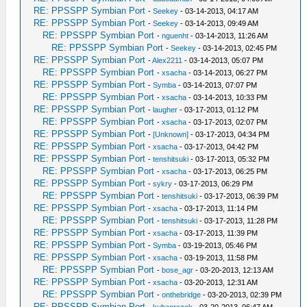
RE: PPSSPP Symbian Port
-
Seekey
- 03-14-2013, 04:17 AM
RE: PPSSPP Symbian Port
-
Seekey
- 03-14-2013, 09:49 AM
RE: PPSSPP Symbian Port
-
nguenht
- 03-14-2013, 11:26 AM
RE: PPSSPP Symbian Port
-
Seekey
- 03-14-2013, 02:45 PM
RE: PPSSPP Symbian Port
-
Alex2211
- 03-14-2013, 05:07 PM
RE: PPSSPP Symbian Port
-
xsacha
- 03-14-2013, 06:27 PM
RE: PPSSPP Symbian Port
-
Symba
- 03-14-2013, 07:07 PM
RE: PPSSPP Symbian Port
-
xsacha
- 03-14-2013, 10:33 PM
RE: PPSSPP Symbian Port
-
laugher
- 03-17-2013, 01:12 PM
RE: PPSSPP Symbian Port
-
xsacha
- 03-17-2013, 02:07 PM
RE: PPSSPP Symbian Port
-
[Unknown]
- 03-17-2013, 04:34 PM
RE: PPSSPP Symbian Port
-
xsacha
- 03-17-2013, 04:42 PM
RE: PPSSPP Symbian Port
-
tenshitsuki
- 03-17-2013, 05:32 PM
RE: PPSSPP Symbian Port
-
xsacha
- 03-17-2013, 06:25 PM
RE: PPSSPP Symbian Port
-
sykry
- 03-17-2013, 06:29 PM
RE: PPSSPP Symbian Port
-
tenshitsuki
- 03-17-2013, 06:39 PM
RE: PPSSPP Symbian Port
-
xsacha
- 03-17-2013, 11:14 PM
RE: PPSSPP Symbian Port
-
tenshitsuki
- 03-17-2013, 11:28 PM
RE: PPSSPP Symbian Port
-
xsacha
- 03-17-2013, 11:39 PM
RE: PPSSPP Symbian Port
-
Symba
- 03-19-2013, 05:46 PM
RE: PPSSPP Symbian Port
-
xsacha
- 03-19-2013, 11:58 PM
RE: PPSSPP Symbian Port
-
bose_agr
- 03-20-2013, 12:13 AM
RE: PPSSPP Symbian Port
-
xsacha
- 03-20-2013, 12:31 AM
RE: PPSSPP Symbian Port
-
onthebridge
- 03-20-2013, 02:39 PM
RE: PPSSPP Symbian Port