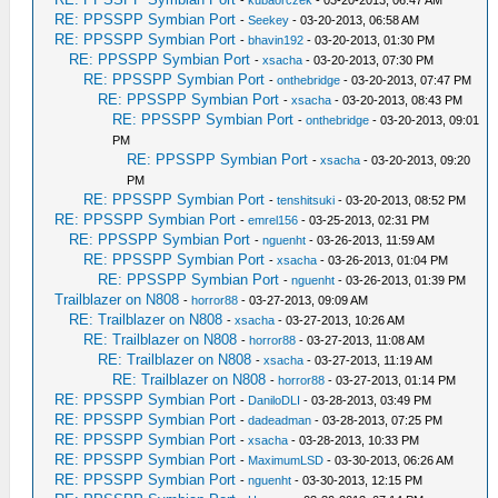
-
kubaorczek
- 03-20-2013, 06:47 AM
RE: PPSSPP Symbian Port
-
Seekey
- 03-20-2013, 06:58 AM
RE: PPSSPP Symbian Port
-
bhavin192
- 03-20-2013, 01:30 PM
RE: PPSSPP Symbian Port
-
xsacha
- 03-20-2013, 07:30 PM
RE: PPSSPP Symbian Port
-
onthebridge
- 03-20-2013, 07:47 PM
RE: PPSSPP Symbian Port
-
xsacha
- 03-20-2013, 08:43 PM
RE: PPSSPP Symbian Port
-
onthebridge
- 03-20-2013, 09:01
PM
RE: PPSSPP Symbian Port
-
xsacha
- 03-20-2013, 09:20
PM
RE: PPSSPP Symbian Port
-
tenshitsuki
- 03-20-2013, 08:52 PM
RE: PPSSPP Symbian Port
-
emrel156
- 03-25-2013, 02:31 PM
RE: PPSSPP Symbian Port
-
nguenht
- 03-26-2013, 11:59 AM
RE: PPSSPP Symbian Port
-
xsacha
- 03-26-2013, 01:04 PM
RE: PPSSPP Symbian Port
-
nguenht
- 03-26-2013, 01:39 PM
Trailblazer on N808
-
horror88
- 03-27-2013, 09:09 AM
RE: Trailblazer on N808
-
xsacha
- 03-27-2013, 10:26 AM
RE: Trailblazer on N808
-
horror88
- 03-27-2013, 11:08 AM
RE: Trailblazer on N808
-
xsacha
- 03-27-2013, 11:19 AM
RE: Trailblazer on N808
-
horror88
- 03-27-2013, 01:14 PM
RE: PPSSPP Symbian Port
-
DaniloDLI
- 03-28-2013, 03:49 PM
RE: PPSSPP Symbian Port
-
dadeadman
- 03-28-2013, 07:25 PM
RE: PPSSPP Symbian Port
-
xsacha
- 03-28-2013, 10:33 PM
RE: PPSSPP Symbian Port
-
MaximumLSD
- 03-30-2013, 06:26 AM
RE: PPSSPP Symbian Port
-
nguenht
- 03-30-2013, 12:15 PM