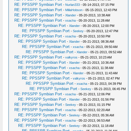
RE: PPSSPP Symbian Port
-
Nurlan333
- 05-14-2013, 07:15 PM
RE: PPSSPP Symbian Port
-
MillaHobson
- 05-15-2013, 12:43 PM
RE: PPSSPP Symbian Port
-
Xlander
- 05-20-2013, 10:38 AM
RE: PPSSPP Symbian Port
-
xsacha
- 05-20-2013, 11:28 AM
RE: PPSSPP Symbian Port
-
Xlander
- 05-20-2013, 12:00 PM
RE: PPSSPP Symbian Port
-
Seekey
- 05-20-2013, 12:47 PM
RE: PPSSPP Symbian Port
-
xsacha
- 05-20-2013, 10:50 PM
RE: PPSSPP Symbian Port
-
Xlander
- 05-21-2013, 08:36 AM
RE: PPSSPP Symbian Port
-
xsacha
- 05-21-2013, 09:50 AM
RE: PPSSPP Symbian Port
-
Xlander
- 05-21-2013, 09:52 AM
RE: PPSSPP Symbian Port
-
valkyros
- 05-21-2013, 10:23 AM
RE: PPSSPP Symbian Port
-
Xlander
- 05-21-2013, 10:36 AM
RE: PPSSPP Symbian Port
-
xsacha
- 05-21-2013, 11:38 AM
RE: PPSSPP Symbian Port
-
Xlander
- 05-21-2013, 11:43 AM
RE: PPSSPP Symbian Port
-
valkyros
- 05-21-2013, 02:47 PM
RE: PPSSPP Symbian Port
-
xsacha
- 05-21-2013, 04:39 PM
RE: PPSSPP Symbian Port
-
Seekey
- 05-21-2013, 06:45 PM
RE: PPSSPP Symbian Port
-
xsacha
- 05-21-2013, 12:06 PM
RE: PPSSPP Symbian Port
-
Xlander
- 05-21-2013, 01:56 PM
RE: PPSSPP Symbian Port
-
Seekey
- 05-21-2013, 01:15 PM
RE: PPSSPP Symbian Port
-
xsacha
- 05-22-2013, 02:20 AM
RE: PPSSPP Symbian Port
-
Seekey
- 05-22-2013, 05:36 AM
RE: PPSSPP Symbian Port
-
xsacha
- 05-22-2013, 06:53 AM
RE: PPSSPP Symbian Port
-
Seekey
- 05-22-2013, 11:18 AM
RE: PPSSPP Symbian Port