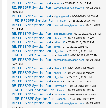
RE: PPSSPP Symbian Port
-
xsacha
- 07-15-2013, 04:15 PM
RE: PPSSPP Symbian Port
-
dawoddanial@yahoo.com
- 07-16-2013,
06:32 AM
RE: PPSSPP Symbian Port
-
Night_gameR
- 07-16-2013, 10:03 AM
RE: PPSSPP Symbian Port
-
TheDax
- 07-16-2013, 06:27 PM
RE: PPSSPP Symbian Port
-
dawoddanial@yahoo.com
- 07-16-2013,
01:19 PM
RE: PPSSPP Symbian Port
-
The Black Ninja
- 07-16-2013, 06:23 PM
RE: PPSSPP Symbian Port
-
bhavin192
- 07-18-2013, 03:31 AM
RE: PPSSPP Symbian Port
-
griffon_95
- 07-18-2013, 05:28 PM
RE: PPSSPP Symbian Port
-
dirma
- 07-19-2013, 02:01 AM
RE: PPSSPP Symbian Port
-
ut_vebs
- 07-20-2013, 05:28 PM
RE: PPSSPP Symbian Port
-
bhavin192
- 07-21-2013, 04:37 PM
RE: PPSSPP Symbian Port
-
dawoddanial@yahoo.com
- 07-21-2013,
04:28 AM
RE: PPSSPP Symbian Port
-
bhavin192
- 07-21-2013, 09:35 AM
RE: PPSSPP Symbian Port
-
bhavin192
- 07-22-2013, 05:40 AM
RE: PPSSPP Symbian Port
-
ut_vebs
- 07-22-2013, 06:38 PM
RE: PPSSPP Symbian Port
-
xsacha
- 07-22-2013, 11:15 PM
RE: PPSSPP Symbian Port
-
BboyMUPO
- 07-23-2013, 07:54 AM
RE: PPSSPP Symbian Port
-
Xlander
- 07-23-2013, 03:12 PM
RE: PPSSPP Symbian Port
-
BboyMUPO
- 07-23-2013, 06:43 PM
RE: PPSSPP Symbian Port
-
xsacha
- 07-23-2013, 10:38 PM
RE: PPSSPP Symbian Port
-
dawoddanial@yahoo.com
- 07-24-2013,
12:20 AM