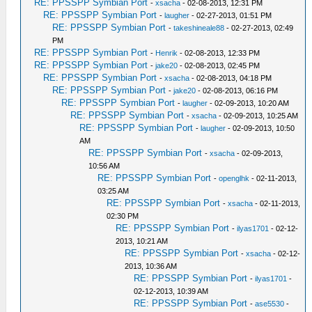
RE: PPSSPP Symbian Port
-
xsacha
- 02-08-2013, 12:31 PM
RE: PPSSPP Symbian Port
-
laugher
- 02-27-2013, 01:51 PM
RE: PPSSPP Symbian Port
-
takeshineale88
- 02-27-2013, 02:49
PM
RE: PPSSPP Symbian Port
-
Henrik
- 02-08-2013, 12:33 PM
RE: PPSSPP Symbian Port
-
jake20
- 02-08-2013, 02:45 PM
RE: PPSSPP Symbian Port
-
xsacha
- 02-08-2013, 04:18 PM
RE: PPSSPP Symbian Port
-
jake20
- 02-08-2013, 06:16 PM
RE: PPSSPP Symbian Port
-
laugher
- 02-09-2013, 10:20 AM
RE: PPSSPP Symbian Port
-
xsacha
- 02-09-2013, 10:25 AM
RE: PPSSPP Symbian Port
-
laugher
- 02-09-2013, 10:50
AM
RE: PPSSPP Symbian Port
-
xsacha
- 02-09-2013,
10:56 AM
RE: PPSSPP Symbian Port
-
openglhk
- 02-11-2013,
03:25 AM
RE: PPSSPP Symbian Port
-
xsacha
- 02-11-2013,
02:30 PM
RE: PPSSPP Symbian Port
-
ilyas1701
- 02-12-
2013, 10:21 AM
RE: PPSSPP Symbian Port
-
xsacha
- 02-12-
2013, 10:36 AM
RE: PPSSPP Symbian Port
-
ilyas1701
-
02-12-2013, 10:39 AM
RE: PPSSPP Symbian Port
-
ase5530
-