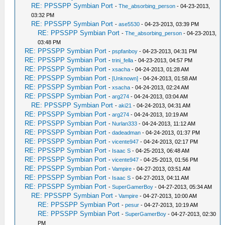
RE: PPSSPP Symbian Port
-
The_absorbing_person
- 04-23-2013,
03:32 PM
RE: PPSSPP Symbian Port
-
ase5530
- 04-23-2013, 03:39 PM
RE: PPSSPP Symbian Port
-
The_absorbing_person
- 04-23-2013,
03:48 PM
RE: PPSSPP Symbian Port
-
pspfanboy
- 04-23-2013, 04:31 PM
RE: PPSSPP Symbian Port
-
trini_fella
- 04-23-2013, 04:57 PM
RE: PPSSPP Symbian Port
-
xsacha
- 04-24-2013, 01:28 AM
RE: PPSSPP Symbian Port
-
[Unknown]
- 04-24-2013, 01:58 AM
RE: PPSSPP Symbian Port
-
xsacha
- 04-24-2013, 02:24 AM
RE: PPSSPP Symbian Port
-
arg274
- 04-24-2013, 03:04 AM
RE: PPSSPP Symbian Port
-
aki21
- 04-24-2013, 04:31 AM
RE: PPSSPP Symbian Port
-
arg274
- 04-24-2013, 10:19 AM
RE: PPSSPP Symbian Port
-
Nurlan333
- 04-24-2013, 11:12 AM
RE: PPSSPP Symbian Port
-
dadeadman
- 04-24-2013, 01:37 PM
RE: PPSSPP Symbian Port
-
vicente947
- 04-24-2013, 02:17 PM
RE: PPSSPP Symbian Port
-
Isaac S
- 04-25-2013, 06:48 AM
RE: PPSSPP Symbian Port
-
vicente947
- 04-25-2013, 01:56 PM
RE: PPSSPP Symbian Port
-
Vampire
- 04-27-2013, 03:51 AM
RE: PPSSPP Symbian Port
-
Isaac S
- 04-27-2013, 04:11 AM
RE: PPSSPP Symbian Port
-
SuperGamerBoy
- 04-27-2013, 05:34 AM
RE: PPSSPP Symbian Port
-
Vampire
- 04-27-2013, 10:00 AM
RE: PPSSPP Symbian Port
-
pesur
- 04-27-2013, 10:19 AM
RE: PPSSPP Symbian Port
-
SuperGamerBoy
- 04-27-2013, 02:30
PM