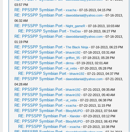
03:57 PM
RE: PPSSPP Symbian Port
-
xsacha
- 07-15-2013, 04:15 PM
RE: PPSSPP Symbian Port
-
dawoddanial@yahoo.com
- 07-16-2013,
06:32 AM
RE: PPSSPP Symbian Port
-
Night_gameR
- 07-16-2013, 10:03 AM
RE: PPSSPP Symbian Port
-
TheDax
- 07-16-2013, 06:27 PM
RE: PPSSPP Symbian Port
-
dawoddanial@yahoo.com
- 07-16-2013,
01:19 PM
RE: PPSSPP Symbian Port
-
The Black Ninja
- 07-16-2013, 06:23 PM
RE: PPSSPP Symbian Port
-
bhavin192
- 07-18-2013, 03:31 AM
RE: PPSSPP Symbian Port
-
griffon_95
- 07-18-2013, 05:28 PM
RE: PPSSPP Symbian Port
-
dirma
- 07-19-2013, 02:01 AM
RE: PPSSPP Symbian Port
-
ut_vebs
- 07-20-2013, 05:28 PM
RE: PPSSPP Symbian Port
-
bhavin192
- 07-21-2013, 04:37 PM
RE: PPSSPP Symbian Port
-
dawoddanial@yahoo.com
- 07-21-2013,
04:28 AM
RE: PPSSPP Symbian Port
-
bhavin192
- 07-21-2013, 09:35 AM
RE: PPSSPP Symbian Port
-
bhavin192
- 07-22-2013, 05:40 AM
RE: PPSSPP Symbian Port
-
ut_vebs
- 07-22-2013, 06:38 PM
RE: PPSSPP Symbian Port
-
xsacha
- 07-22-2013, 11:15 PM
RE: PPSSPP Symbian Port
-
BboyMUPO
- 07-23-2013, 07:54 AM
RE: PPSSPP Symbian Port
-
Xlander
- 07-23-2013, 03:12 PM
RE: PPSSPP Symbian Port
-
BboyMUPO
- 07-23-2013, 06:43 PM
RE: PPSSPP Symbian Port
-
xsacha
- 07-23-2013, 10:38 PM
RE: PPSSPP Symbian Port