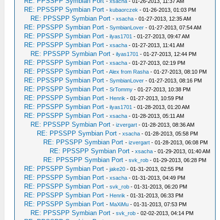
RE: PPSSPP Symbian Port
-
xsacha
- 01-26-2013, 11:37 AM
RE: PPSSPP Symbian Port
-
kubaorczek
- 01-26-2013, 01:03 PM
RE: PPSSPP Symbian Port
-
xsacha
- 01-27-2013, 12:35 AM
RE: PPSSPP Symbian Port
-
SymbianLover
- 01-27-2013, 07:54 AM
RE: PPSSPP Symbian Port
-
ilyas1701
- 01-27-2013, 09:47 AM
RE: PPSSPP Symbian Port
-
xsacha
- 01-27-2013, 11:41 AM
RE: PPSSPP Symbian Port
-
ilyas1701
- 01-27-2013, 12:44 PM
RE: PPSSPP Symbian Port
-
xsacha
- 01-27-2013, 02:19 PM
RE: PPSSPP Symbian Port
-
Alex from Rasha
- 01-27-2013, 08:10 PM
RE: PPSSPP Symbian Port
-
SymbianLover
- 01-27-2013, 08:16 PM
RE: PPSSPP Symbian Port
-
SrTommy
- 01-27-2013, 10:38 PM
RE: PPSSPP Symbian Port
-
Henrik
- 01-27-2013, 10:59 PM
RE: PPSSPP Symbian Port
-
ilyas1701
- 01-28-2013, 01:20 AM
RE: PPSSPP Symbian Port
-
xsacha
- 01-28-2013, 05:11 AM
RE: PPSSPP Symbian Port
-
izvergart
- 01-28-2013, 08:36 AM
RE: PPSSPP Symbian Port
-
xsacha
- 01-28-2013, 05:58 PM
RE: PPSSPP Symbian Port
-
izvergart
- 01-28-2013, 06:08 PM
RE: PPSSPP Symbian Port
-
xsacha
- 01-29-2013, 01:40 AM
RE: PPSSPP Symbian Port
-
svk_rob
- 01-29-2013, 06:28 PM
RE: PPSSPP Symbian Port
-
jake20
- 01-31-2013, 02:55 PM
RE: PPSSPP Symbian Port
-
xsacha
- 01-31-2013, 04:49 PM
RE: PPSSPP Symbian Port
-
svk_rob
- 01-31-2013, 06:20 PM
RE: PPSSPP Symbian Port
-
Henrik
- 01-31-2013, 06:33 PM
RE: PPSSPP Symbian Port
-
MaXiMu
- 01-31-2013, 07:53 PM
RE: PPSSPP Symbian Port
-
svk_rob
- 02-02-2013, 04:14 PM