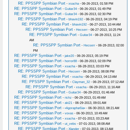
RE: PPSSPP Symbian Port
-
xsacha
- 06-26-2013, 01:58 PM
RE: PPSSPP Symbian Port
-
Guitar34
- 06-26-2013, 01:49 PM
RE: PPSSPP Symbian Port
-
Guitar34
- 06-26-2013, 02:30 PM
RE: PPSSPP Symbian Port
-
bhavin192
- 06-26-2013, 04:19 PM
RE: PPSSPP Symbian Port
-
bhavin192
- 06-27-2013, 10:44 AM
RE: PPSSPP Symbian Port
-
Hecserr
- 06-27-2013, 10:25 PM
RE: PPSSPP Symbian Port
-
Guitar34
- 06-28-2013, 11:24
AM
RE: PPSSPP Symbian Port
-
Hecserr
- 06-28-2013, 02:00
PM
RE: PPSSPP Symbian Port
-
jake20
- 06-26-2013, 05:19 PM
RE: PPSSPP Symbian Port
-
horror88
- 06-28-2013, 02:09 PM
RE: PPSSPP Symbian Port
-
xsacha
- 06-28-2013, 03:03 PM
RE: PPSSPP Symbian Port
-
Hecserr
- 06-28-2013, 08:08 PM
RE: PPSSPP Symbian Port
-
xsacha
- 06-29-2013, 04:13 AM
RE: PPSSPP Symbian Port
-
Clayman_32
- 06-29-2013, 07:12 AM
RE: PPSSPP Symbian Port
-
xsacha
- 06-29-2013, 11:16 AM
RE: PPSSPP Symbian Port
-
Guitar34
- 06-29-2013, 01:46 AM
RE: PPSSPP Symbian Port
-
richz
- 06-29-2013, 01:49 AM
RE: PPSSPP Symbian Port
-
aki21
- 06-29-2013, 09:01 AM
RE: PPSSPP Symbian Port
-
•Agoraphøßia•
- 06-30-2013, 08:21 AM
RE: PPSSPP Symbian Port
-
vovas
- 06-30-2013, 10:49 AM
RE: PPSSPP Symbian Port
-
xsacha
- 07-01-2013, 03:23 AM
RE: PPSSPP Symbian Port
-
ut_vebs
- 07-01-2013, 08:08 AM
RE: PPSSPP Symbian Port
-
Xlander
- 07-01-2013, 08:13 AM