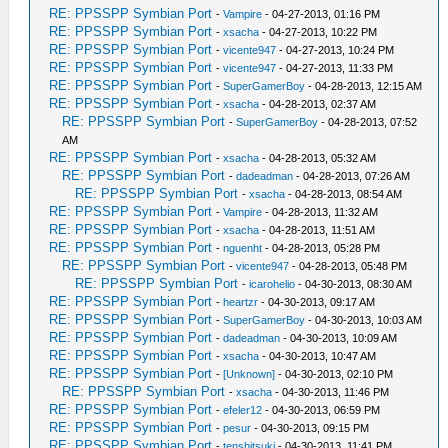
RE: PPSSPP Symbian Port
-
Vampire
- 04-27-2013, 01:16 PM
RE: PPSSPP Symbian Port
-
xsacha
- 04-27-2013, 10:22 PM
RE: PPSSPP Symbian Port
-
vicente947
- 04-27-2013, 10:24 PM
RE: PPSSPP Symbian Port
-
vicente947
- 04-27-2013, 11:33 PM
RE: PPSSPP Symbian Port
-
SuperGamerBoy
- 04-28-2013, 12:15 AM
RE: PPSSPP Symbian Port
-
xsacha
- 04-28-2013, 02:37 AM
RE: PPSSPP Symbian Port
-
SuperGamerBoy
- 04-28-2013, 07:52
AM
RE: PPSSPP Symbian Port
-
xsacha
- 04-28-2013, 05:32 AM
RE: PPSSPP Symbian Port
-
dadeadman
- 04-28-2013, 07:26 AM
RE: PPSSPP Symbian Port
-
xsacha
- 04-28-2013, 08:54 AM
RE: PPSSPP Symbian Port
-
Vampire
- 04-28-2013, 11:32 AM
RE: PPSSPP Symbian Port
-
xsacha
- 04-28-2013, 11:51 AM
RE: PPSSPP Symbian Port
-
nguenht
- 04-28-2013, 05:28 PM
RE: PPSSPP Symbian Port
-
vicente947
- 04-28-2013, 05:48 PM
RE: PPSSPP Symbian Port
-
icarohelio
- 04-30-2013, 08:30 AM
RE: PPSSPP Symbian Port
-
heartzr
- 04-30-2013, 09:17 AM
RE: PPSSPP Symbian Port
-
SuperGamerBoy
- 04-30-2013, 10:03 AM
RE: PPSSPP Symbian Port
-
dadeadman
- 04-30-2013, 10:09 AM
RE: PPSSPP Symbian Port
-
xsacha
- 04-30-2013, 10:47 AM
RE: PPSSPP Symbian Port
-
[Unknown]
- 04-30-2013, 02:10 PM
RE: PPSSPP Symbian Port
-
xsacha
- 04-30-2013, 11:46 PM
RE: PPSSPP Symbian Port
-
efeler12
- 04-30-2013, 06:59 PM
RE: PPSSPP Symbian Port
-
pesur
- 04-30-2013, 09:15 PM
RE: PPSSPP Symbian Port
-
tenshitsuki
- 04-30-2013, 11:41 PM