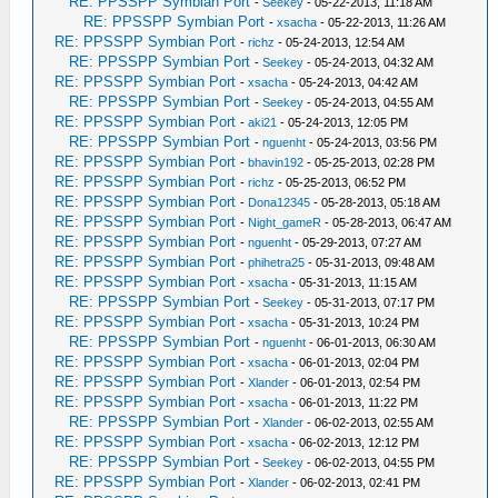
RE: PPSSPP Symbian Port
-
Seekey
- 05-22-2013, 11:18 AM
RE: PPSSPP Symbian Port
-
xsacha
- 05-22-2013, 11:26 AM
RE: PPSSPP Symbian Port
-
richz
- 05-24-2013, 12:54 AM
RE: PPSSPP Symbian Port
-
Seekey
- 05-24-2013, 04:32 AM
RE: PPSSPP Symbian Port
-
xsacha
- 05-24-2013, 04:42 AM
RE: PPSSPP Symbian Port
-
Seekey
- 05-24-2013, 04:55 AM
RE: PPSSPP Symbian Port
-
aki21
- 05-24-2013, 12:05 PM
RE: PPSSPP Symbian Port
-
nguenht
- 05-24-2013, 03:56 PM
RE: PPSSPP Symbian Port
-
bhavin192
- 05-25-2013, 02:28 PM
RE: PPSSPP Symbian Port
-
richz
- 05-25-2013, 06:52 PM
RE: PPSSPP Symbian Port
-
Dona12345
- 05-28-2013, 05:18 AM
RE: PPSSPP Symbian Port
-
Night_gameR
- 05-28-2013, 06:47 AM
RE: PPSSPP Symbian Port
-
nguenht
- 05-29-2013, 07:27 AM
RE: PPSSPP Symbian Port
-
phihetra25
- 05-31-2013, 09:48 AM
RE: PPSSPP Symbian Port
-
xsacha
- 05-31-2013, 11:15 AM
RE: PPSSPP Symbian Port
-
Seekey
- 05-31-2013, 07:17 PM
RE: PPSSPP Symbian Port
-
xsacha
- 05-31-2013, 10:24 PM
RE: PPSSPP Symbian Port
-
nguenht
- 06-01-2013, 06:30 AM
RE: PPSSPP Symbian Port
-
xsacha
- 06-01-2013, 02:04 PM
RE: PPSSPP Symbian Port
-
Xlander
- 06-01-2013, 02:54 PM
RE: PPSSPP Symbian Port
-
xsacha
- 06-01-2013, 11:22 PM
RE: PPSSPP Symbian Port
-
Xlander
- 06-02-2013, 02:55 AM
RE: PPSSPP Symbian Port
-
xsacha
- 06-02-2013, 12:12 PM
RE: PPSSPP Symbian Port
-
Seekey
- 06-02-2013, 04:55 PM
RE: PPSSPP Symbian Port
-
Xlander
- 06-02-2013, 02:41 PM