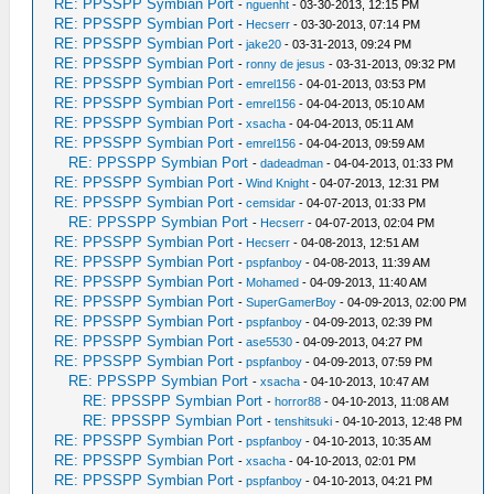
RE: PPSSPP Symbian Port
-
nguenht
- 03-30-2013, 12:15 PM
RE: PPSSPP Symbian Port
-
Hecserr
- 03-30-2013, 07:14 PM
RE: PPSSPP Symbian Port
-
jake20
- 03-31-2013, 09:24 PM
RE: PPSSPP Symbian Port
-
ronny de jesus
- 03-31-2013, 09:32 PM
RE: PPSSPP Symbian Port
-
emrel156
- 04-01-2013, 03:53 PM
RE: PPSSPP Symbian Port
-
emrel156
- 04-04-2013, 05:10 AM
RE: PPSSPP Symbian Port
-
xsacha
- 04-04-2013, 05:11 AM
RE: PPSSPP Symbian Port
-
emrel156
- 04-04-2013, 09:59 AM
RE: PPSSPP Symbian Port
-
dadeadman
- 04-04-2013, 01:33 PM
RE: PPSSPP Symbian Port
-
Wind Knight
- 04-07-2013, 12:31 PM
RE: PPSSPP Symbian Port
-
cemsidar
- 04-07-2013, 01:33 PM
RE: PPSSPP Symbian Port
-
Hecserr
- 04-07-2013, 02:04 PM
RE: PPSSPP Symbian Port
-
Hecserr
- 04-08-2013, 12:51 AM
RE: PPSSPP Symbian Port
-
pspfanboy
- 04-08-2013, 11:39 AM
RE: PPSSPP Symbian Port
-
Mohamed
- 04-09-2013, 11:40 AM
RE: PPSSPP Symbian Port
-
SuperGamerBoy
- 04-09-2013, 02:00 PM
RE: PPSSPP Symbian Port
-
pspfanboy
- 04-09-2013, 02:39 PM
RE: PPSSPP Symbian Port
-
ase5530
- 04-09-2013, 04:27 PM
RE: PPSSPP Symbian Port
-
pspfanboy
- 04-09-2013, 07:59 PM
RE: PPSSPP Symbian Port
-
xsacha
- 04-10-2013, 10:47 AM
RE: PPSSPP Symbian Port
-
horror88
- 04-10-2013, 11:08 AM
RE: PPSSPP Symbian Port
-
tenshitsuki
- 04-10-2013, 12:48 PM
RE: PPSSPP Symbian Port
-
pspfanboy
- 04-10-2013, 10:35 AM
RE: PPSSPP Symbian Port
-
xsacha
- 04-10-2013, 02:01 PM
RE: PPSSPP Symbian Port
-
pspfanboy
- 04-10-2013, 04:21 PM