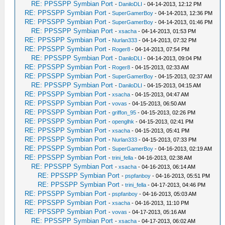
RE: PPSSPP Symbian Port
-
DaniloDLI
- 04-14-2013, 12:12 PM
RE: PPSSPP Symbian Port
-
SuperGamerBoy
- 04-14-2013, 12:36 PM
RE: PPSSPP Symbian Port
-
SuperGamerBoy
- 04-14-2013, 01:46 PM
RE: PPSSPP Symbian Port
-
xsacha
- 04-14-2013, 01:53 PM
RE: PPSSPP Symbian Port
-
Nurlan333
- 04-14-2013, 07:32 PM
RE: PPSSPP Symbian Port
-
Roger8
- 04-14-2013, 07:54 PM
RE: PPSSPP Symbian Port
-
DaniloDLI
- 04-14-2013, 09:04 PM
RE: PPSSPP Symbian Port
-
Roger8
- 04-15-2013, 02:33 AM
RE: PPSSPP Symbian Port
-
SuperGamerBoy
- 04-15-2013, 02:37 AM
RE: PPSSPP Symbian Port
-
DaniloDLI
- 04-15-2013, 04:15 AM
RE: PPSSPP Symbian Port
-
xsacha
- 04-15-2013, 04:47 AM
RE: PPSSPP Symbian Port
-
vovas
- 04-15-2013, 06:50 AM
RE: PPSSPP Symbian Port
-
griffon_95
- 04-15-2013, 02:26 PM
RE: PPSSPP Symbian Port
-
openglhk
- 04-15-2013, 02:41 PM
RE: PPSSPP Symbian Port
-
xsacha
- 04-15-2013, 05:41 PM
RE: PPSSPP Symbian Port
-
Nurlan333
- 04-15-2013, 07:33 PM
RE: PPSSPP Symbian Port
-
SuperGamerBoy
- 04-16-2013, 02:19 AM
RE: PPSSPP Symbian Port
-
trini_fella
- 04-16-2013, 02:38 AM
RE: PPSSPP Symbian Port
-
xsacha
- 04-16-2013, 06:14 AM
RE: PPSSPP Symbian Port
-
pspfanboy
- 04-16-2013, 05:51 PM
RE: PPSSPP Symbian Port
-
trini_fella
- 04-17-2013, 04:46 PM
RE: PPSSPP Symbian Port
-
pspfanboy
- 04-16-2013, 05:03 AM
RE: PPSSPP Symbian Port
-
xsacha
- 04-16-2013, 11:10 PM
RE: PPSSPP Symbian Port
-
vovas
- 04-17-2013, 05:16 AM
RE: PPSSPP Symbian Port
-
xsacha
- 04-17-2013, 06:02 AM