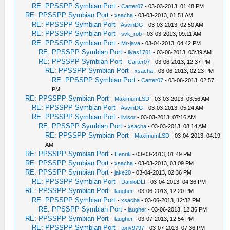
RE: PPSSPP Symbian Port
-
Carter07
- 03-03-2013, 01:48 PM
RE: PPSSPP Symbian Port
-
xsacha
- 03-03-2013, 01:51 AM
RE: PPSSPP Symbian Port
-
AsvinDG
- 03-03-2013, 02:50 AM
RE: PPSSPP Symbian Port
-
svk_rob
- 03-03-2013, 09:11 AM
RE: PPSSPP Symbian Port
-
Mr-java
- 03-04-2013, 04:42 PM
RE: PPSSPP Symbian Port
-
ilyas1701
- 03-06-2013, 03:39 AM
RE: PPSSPP Symbian Port
-
Carter07
- 03-06-2013, 12:37 PM
RE: PPSSPP Symbian Port
-
xsacha
- 03-06-2013, 02:23 PM
RE: PPSSPP Symbian Port
-
Carter07
- 03-06-2013, 02:57
PM
RE: PPSSPP Symbian Port
-
MaximumLSD
- 03-03-2013, 03:56 AM
RE: PPSSPP Symbian Port
-
AsvinDG
- 03-03-2013, 05:24 AM
RE: PPSSPP Symbian Port
-
livisor
- 03-03-2013, 07:16 AM
RE: PPSSPP Symbian Port
-
xsacha
- 03-03-2013, 08:14 AM
RE: PPSSPP Symbian Port
-
MaximumLSD
- 03-04-2013, 04:19
AM
RE: PPSSPP Symbian Port
-
Henrik
- 03-03-2013, 01:49 PM
RE: PPSSPP Symbian Port
-
xsacha
- 03-03-2013, 03:09 PM
RE: PPSSPP Symbian Port
-
jake20
- 03-04-2013, 02:36 PM
RE: PPSSPP Symbian Port
-
DaniloDLI
- 03-04-2013, 04:36 PM
RE: PPSSPP Symbian Port
-
laugher
- 03-06-2013, 12:20 PM
RE: PPSSPP Symbian Port
-
xsacha
- 03-06-2013, 12:32 PM
RE: PPSSPP Symbian Port
-
laugher
- 03-06-2013, 12:36 PM
RE: PPSSPP Symbian Port
-
laugher
- 03-07-2013, 12:54 PM
RE: PPSSPP Symbian Port
-
tony9797
- 03-07-2013, 07:36 PM