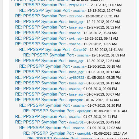
RE: PPSSPP Symbian Port
-
zzq920817
- 12-11-2012, 11:07 AM
RE: PPSSPP Symbian Port
-
xsacha
- 12-13-2012, 12:07 AM
RE: PPSSPP Symbian Port
-
zxcvbad
- 12-20-2012, 05:31 PM
RE: PPSSPP Symbian Port
-
bose_agr
- 12-24-2012, 01:02 AM
RE: PPSSPP Symbian Port
-
bose_agr
- 12-27-2012, 01:32 PM
RE: PPSSPP Symbian Port
-
xsacha
- 12-28-2012, 06:34 AM
RE: PPSSPP Symbian Port
-
svk_rob
- 12-29-2012, 09:41 AM
RE: PPSSPP Symbian Port
-
xsacha
- 12-29-2012, 09:55 AM
RE: PPSSPP Symbian Port
-
Carter07
- 12-30-2012, 11:41 AM
RE: PPSSPP Symbian Port
-
xsacha
- 12-31-2012, 01:59 PM
RE: PPSSPP Symbian Port
-
bose_agr
- 12-30-2012, 12:51 AM
RE: PPSSPP Symbian Port
-
xsacha
- 12-30-2012, 05:18 AM
RE: PPSSPP Symbian Port
-
bose_agr
- 01-03-2013, 01:13 AM
RE: PPSSPP Symbian Port
-
ay880723
- 01-05-2013, 05:35 PM
RE: PPSSPP Symbian Port
-
bose_agr
- 01-06-2013, 04:13 AM
RE: PPSSPP Symbian Port
-
xsacha
- 01-06-2013, 02:09 PM
RE: PPSSPP Symbian Port
-
bose_agr
- 01-07-2013, 08:07 AM
RE: PPSSPP Symbian Port
-
openglhk
- 01-07-2013, 11:14 AM
RE: PPSSPP Symbian Port
-
xsacha
- 01-07-2013, 01:20 PM
RE: PPSSPP Symbian Port
-
openglhk
- 01-08-2013, 11:16 AM
RE: PPSSPP Symbian Port
-
xsacha
- 01-07-2013, 04:41 PM
RE: PPSSPP Symbian Port
-
ilyas1701
- 01-08-2013, 06:49 PM
RE: PPSSPP Symbian Port
-
xsacha
- 01-09-2013, 12:02 AM
RE: PPSSPP Symbian Port
-
openglhk
- 01-09-2013, 12:14 AM
RE: PPSSPP Symbian Port