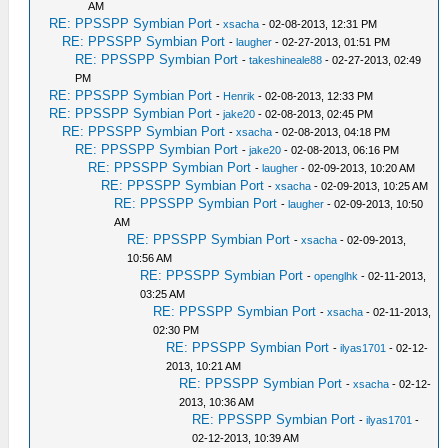
AM
RE: PPSSPP Symbian Port
-
xsacha
- 02-08-2013, 12:31 PM
RE: PPSSPP Symbian Port
-
laugher
- 02-27-2013, 01:51 PM
RE: PPSSPP Symbian Port
-
takeshineale88
- 02-27-2013, 02:49
PM
RE: PPSSPP Symbian Port
-
Henrik
- 02-08-2013, 12:33 PM
RE: PPSSPP Symbian Port
-
jake20
- 02-08-2013, 02:45 PM
RE: PPSSPP Symbian Port
-
xsacha
- 02-08-2013, 04:18 PM
RE: PPSSPP Symbian Port
-
jake20
- 02-08-2013, 06:16 PM
RE: PPSSPP Symbian Port
-
laugher
- 02-09-2013, 10:20 AM
RE: PPSSPP Symbian Port
-
xsacha
- 02-09-2013, 10:25 AM
RE: PPSSPP Symbian Port
-
laugher
- 02-09-2013, 10:50
AM
RE: PPSSPP Symbian Port
-
xsacha
- 02-09-2013,
10:56 AM
RE: PPSSPP Symbian Port
-
openglhk
- 02-11-2013,
03:25 AM
RE: PPSSPP Symbian Port
-
xsacha
- 02-11-2013,
02:30 PM
RE: PPSSPP Symbian Port
-
ilyas1701
- 02-12-
2013, 10:21 AM
RE: PPSSPP Symbian Port
-
xsacha
- 02-12-
2013, 10:36 AM
RE: PPSSPP Symbian Port
-
ilyas1701
-
02-12-2013, 10:39 AM