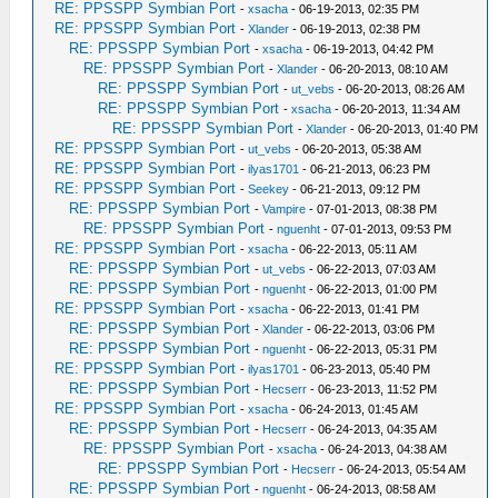
RE: PPSSPP Symbian Port
-
xsacha
- 06-19-2013, 02:35 PM
RE: PPSSPP Symbian Port
-
Xlander
- 06-19-2013, 02:38 PM
RE: PPSSPP Symbian Port
-
xsacha
- 06-19-2013, 04:42 PM
RE: PPSSPP Symbian Port
-
Xlander
- 06-20-2013, 08:10 AM
RE: PPSSPP Symbian Port
-
ut_vebs
- 06-20-2013, 08:26 AM
RE: PPSSPP Symbian Port
-
xsacha
- 06-20-2013, 11:34 AM
RE: PPSSPP Symbian Port
-
Xlander
- 06-20-2013, 01:40 PM
RE: PPSSPP Symbian Port
-
ut_vebs
- 06-20-2013, 05:38 AM
RE: PPSSPP Symbian Port
-
ilyas1701
- 06-21-2013, 06:23 PM
RE: PPSSPP Symbian Port
-
Seekey
- 06-21-2013, 09:12 PM
RE: PPSSPP Symbian Port
-
Vampire
- 07-01-2013, 08:38 PM
RE: PPSSPP Symbian Port
-
nguenht
- 07-01-2013, 09:53 PM
RE: PPSSPP Symbian Port
-
xsacha
- 06-22-2013, 05:11 AM
RE: PPSSPP Symbian Port
-
ut_vebs
- 06-22-2013, 07:03 AM
RE: PPSSPP Symbian Port
-
nguenht
- 06-22-2013, 01:00 PM
RE: PPSSPP Symbian Port
-
xsacha
- 06-22-2013, 01:41 PM
RE: PPSSPP Symbian Port
-
Xlander
- 06-22-2013, 03:06 PM
RE: PPSSPP Symbian Port
-
nguenht
- 06-22-2013, 05:31 PM
RE: PPSSPP Symbian Port
-
ilyas1701
- 06-23-2013, 05:40 PM
RE: PPSSPP Symbian Port
-
Hecserr
- 06-23-2013, 11:52 PM
RE: PPSSPP Symbian Port
-
xsacha
- 06-24-2013, 01:45 AM
RE: PPSSPP Symbian Port
-
Hecserr
- 06-24-2013, 04:35 AM
RE: PPSSPP Symbian Port
-
xsacha
- 06-24-2013, 04:38 AM
RE: PPSSPP Symbian Port
-
Hecserr
- 06-24-2013, 05:54 AM
RE: PPSSPP Symbian Port
-
nguenht
- 06-24-2013, 08:58 AM