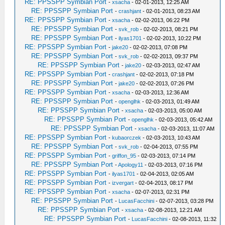
RE: PPSSPP Symbian Port
-
xsacha
- 02-01-2013, 12:25 AM
RE: PPSSPP Symbian Port
-
crashjant
- 02-01-2013, 08:23 AM
RE: PPSSPP Symbian Port
-
xsacha
- 02-02-2013, 06:22 PM
RE: PPSSPP Symbian Port
-
svk_rob
- 02-02-2013, 08:21 PM
RE: PPSSPP Symbian Port
-
ilyas1701
- 02-02-2013, 10:22 PM
RE: PPSSPP Symbian Port
-
jake20
- 02-02-2013, 07:08 PM
RE: PPSSPP Symbian Port
-
svk_rob
- 02-02-2013, 09:37 PM
RE: PPSSPP Symbian Port
-
jake20
- 02-03-2013, 02:47 AM
RE: PPSSPP Symbian Port
-
crashjant
- 02-02-2013, 07:18 PM
RE: PPSSPP Symbian Port
-
jake20
- 02-02-2013, 07:26 PM
RE: PPSSPP Symbian Port
-
xsacha
- 02-03-2013, 12:36 AM
RE: PPSSPP Symbian Port
-
openglhk
- 02-03-2013, 01:49 AM
RE: PPSSPP Symbian Port
-
xsacha
- 02-03-2013, 05:00 AM
RE: PPSSPP Symbian Port
-
openglhk
- 02-03-2013, 05:42 AM
RE: PPSSPP Symbian Port
-
xsacha
- 02-03-2013, 11:07 AM
RE: PPSSPP Symbian Port
-
kubaorczek
- 02-03-2013, 10:43 AM
RE: PPSSPP Symbian Port
-
svk_rob
- 02-04-2013, 07:55 PM
RE: PPSSPP Symbian Port
-
griffon_95
- 02-03-2013, 07:14 PM
RE: PPSSPP Symbian Port
-
Apology11
- 02-03-2013, 07:16 PM
RE: PPSSPP Symbian Port
-
ilyas1701
- 02-04-2013, 02:05 AM
RE: PPSSPP Symbian Port
-
izvergart
- 02-04-2013, 08:17 PM
RE: PPSSPP Symbian Port
-
xsacha
- 02-07-2013, 02:31 PM
RE: PPSSPP Symbian Port
-
LucasFacchini
- 02-07-2013, 03:28 PM
RE: PPSSPP Symbian Port
-
xsacha
- 02-08-2013, 12:21 AM
RE: PPSSPP Symbian Port
-
LucasFacchini
- 02-08-2013, 11:32