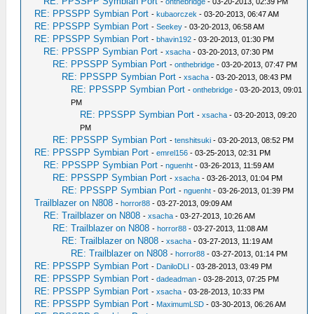
RE: PPSSPP Symbian Port
-
onthebridge
- 03-20-2013, 02:39 PM
RE: PPSSPP Symbian Port
-
kubaorczek
- 03-20-2013, 06:47 AM
RE: PPSSPP Symbian Port
-
Seekey
- 03-20-2013, 06:58 AM
RE: PPSSPP Symbian Port
-
bhavin192
- 03-20-2013, 01:30 PM
RE: PPSSPP Symbian Port
-
xsacha
- 03-20-2013, 07:30 PM
RE: PPSSPP Symbian Port
-
onthebridge
- 03-20-2013, 07:47 PM
RE: PPSSPP Symbian Port
-
xsacha
- 03-20-2013, 08:43 PM
RE: PPSSPP Symbian Port
-
onthebridge
- 03-20-2013, 09:01
PM
RE: PPSSPP Symbian Port
-
xsacha
- 03-20-2013, 09:20
PM
RE: PPSSPP Symbian Port
-
tenshitsuki
- 03-20-2013, 08:52 PM
RE: PPSSPP Symbian Port
-
emrel156
- 03-25-2013, 02:31 PM
RE: PPSSPP Symbian Port
-
nguenht
- 03-26-2013, 11:59 AM
RE: PPSSPP Symbian Port
-
xsacha
- 03-26-2013, 01:04 PM
RE: PPSSPP Symbian Port
-
nguenht
- 03-26-2013, 01:39 PM
Trailblazer on N808
-
horror88
- 03-27-2013, 09:09 AM
RE: Trailblazer on N808
-
xsacha
- 03-27-2013, 10:26 AM
RE: Trailblazer on N808
-
horror88
- 03-27-2013, 11:08 AM
RE: Trailblazer on N808
-
xsacha
- 03-27-2013, 11:19 AM
RE: Trailblazer on N808
-
horror88
- 03-27-2013, 01:14 PM
RE: PPSSPP Symbian Port
-
DaniloDLI
- 03-28-2013, 03:49 PM
RE: PPSSPP Symbian Port
-
dadeadman
- 03-28-2013, 07:25 PM
RE: PPSSPP Symbian Port
-
xsacha
- 03-28-2013, 10:33 PM
RE: PPSSPP Symbian Port
-
MaximumLSD
- 03-30-2013, 06:26 AM