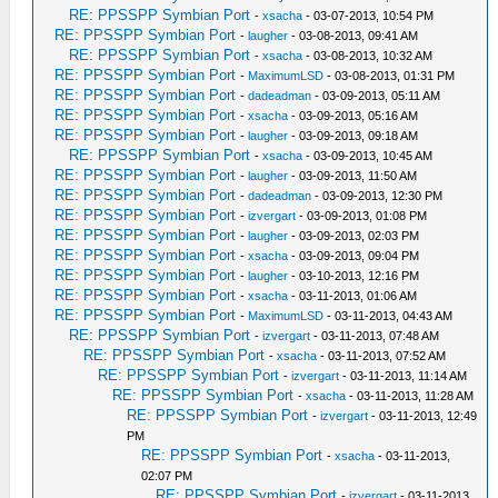
RE: PPSSPP Symbian Port
-
xsacha
- 03-07-2013, 10:54 PM
RE: PPSSPP Symbian Port
-
laugher
- 03-08-2013, 09:41 AM
RE: PPSSPP Symbian Port
-
xsacha
- 03-08-2013, 10:32 AM
RE: PPSSPP Symbian Port
-
MaximumLSD
- 03-08-2013, 01:31 PM
RE: PPSSPP Symbian Port
-
dadeadman
- 03-09-2013, 05:11 AM
RE: PPSSPP Symbian Port
-
xsacha
- 03-09-2013, 05:16 AM
RE: PPSSPP Symbian Port
-
laugher
- 03-09-2013, 09:18 AM
RE: PPSSPP Symbian Port
-
xsacha
- 03-09-2013, 10:45 AM
RE: PPSSPP Symbian Port
-
laugher
- 03-09-2013, 11:50 AM
RE: PPSSPP Symbian Port
-
dadeadman
- 03-09-2013, 12:30 PM
RE: PPSSPP Symbian Port
-
izvergart
- 03-09-2013, 01:08 PM
RE: PPSSPP Symbian Port
-
laugher
- 03-09-2013, 02:03 PM
RE: PPSSPP Symbian Port
-
xsacha
- 03-09-2013, 09:04 PM
RE: PPSSPP Symbian Port
-
laugher
- 03-10-2013, 12:16 PM
RE: PPSSPP Symbian Port
-
xsacha
- 03-11-2013, 01:06 AM
RE: PPSSPP Symbian Port
-
MaximumLSD
- 03-11-2013, 04:43 AM
RE: PPSSPP Symbian Port
-
izvergart
- 03-11-2013, 07:48 AM
RE: PPSSPP Symbian Port
-
xsacha
- 03-11-2013, 07:52 AM
RE: PPSSPP Symbian Port
-
izvergart
- 03-11-2013, 11:14 AM
RE: PPSSPP Symbian Port
-
xsacha
- 03-11-2013, 11:28 AM
RE: PPSSPP Symbian Port
-
izvergart
- 03-11-2013, 12:49
PM
RE: PPSSPP Symbian Port
-
xsacha
- 03-11-2013,
02:07 PM
RE: PPSSPP Symbian Port
-
izvergart
- 03-11-2013,