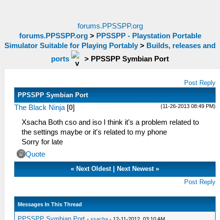
forums.PPSSPP.org
forums.PPSSPP.org
>
PPSSPP - Playstation Portable
Simulator Suitable for Playing Portably
>
Builds, releases and
ports
>
PPSSPP Symbian Port
Post Reply
PPSSPP Symbian Port
(11-26-2013 08:49 PM)
The Black Ninja
[
0
]
Xsacha Both cso and iso I think it's a problem related to
the settings maybe or it's related to my phone
Sorry for late
Quote
«
Next Oldest
|
Next Newest
»
Post Reply
Messages In This Thread
PPSSPP Symbian Port
-
xsacha
- 12-11-2012, 03:10 AM