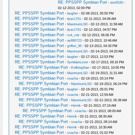
RE: PPSSPP Symbian Port
-
ase5530
-
02-12-2013, 02:00 PM
RE: PPSSPP Symbian Port
-
laugher
- 02-08-2013, 05:50 PM
RE: PPSSPP Symbian Port
-
ilyas1701
- 02-11-2013, 04:06 AM
RE: PPSSPP Symbian Port
-
MaximumLSD
- 02-12-2013, 11:58 AM
RE: PPSSPP Symbian Port
-
ilyas1701
- 02-12-2013, 04:57 PM
RE: PPSSPP Symbian Port
-
svk_rob
- 02-12-2013, 06:06 PM
RE: PPSSPP Symbian Port
-
ay880723
- 02-13-2013, 10:46 AM
RE: PPSSPP Symbian Port
-
griffon_95
- 02-13-2013, 04:30 PM
RE: PPSSPP Symbian Port
-
MaximumLSD
- 02-14-2013, 04:20 AM
RE: PPSSPP Symbian Port
-
laugher
- 02-17-2013, 12:53 PM
RE: PPSSPP Symbian Port
-
SymbianLover
- 02-17-2013, 09:16 PM
RE: PPSSPP Symbian Port
-
EvilKingStan
- 02-17-2013, 10:05 PM
RE: PPSSPP Symbian Port
-
MaximumLSD
- 02-19-2013, 11:31 AM
RE: PPSSPP Symbian Port
-
xsacha
- 02-19-2013, 03:14 PM
RE: PPSSPP Symbian Port
-
MaximumLSD
- 02-19-2013, 06:24 PM
RE: PPSSPP Symbian Port
-
laugher
- 02-19-2013, 05:01 PM
RE: PPSSPP Symbian Port
-
xsacha
- 02-21-2013, 12:59 AM
RE: PPSSPP Symbian Port
-
MaximumLSD
- 02-21-2013, 05:38 AM
RE: PPSSPP Symbian Port
-
Henrik
- 02-21-2013, 07:19 AM
RE: PPSSPP Symbian Port
-
xsacha
- 02-21-2013, 08:00 AM
RE: PPSSPP Symbian Port
-
Henrik
- 02-21-2013, 08:35 AM
RE: PPSSPP Symbian Port
-
xsacha
- 02-21-2013, 09:14 AM
RE: PPSSPP Symbian Port
-
Henrik
- 02-21-2013, 10:30 AM
RE: PPSSPP Symbian Port
-
xsacha
- 02-21-2013, 01:02 PM