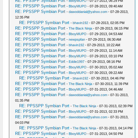
RE: PPSSPP Symbian Port
-
BboyMUPO
- 07-27-2013, 06:29 PM
RE: PPSSPP Symbian Port
-
BboyMUPO
- 07-28-2013, 09:40 AM
RE: PPSSPP Symbian Port
-
dawoddanial@yahoo.com
- 07-28-2013,
12:35 PM
RE: PPSSPP Symbian Port
-
bhavin192
- 07-28-2013, 02:05 PM
RE: PPSSPP Symbian Port
-
The Black Ninja
- 07-28-2013, 06:15 PM
RE: PPSSPP Symbian Port
-
BboyMUPO
- 07-29-2013, 04:53 AM
RE: PPSSPP Symbian Port
-
newpspfan
- 07-29-2013, 06:30 AM
RE: PPSSPP Symbian Port
-
bhavin192
- 07-29-2013, 10:22 AM
RE: PPSSPP Symbian Port
-
BboyMUPO
- 07-29-2013, 11:14 AM
RE: PPSSPP Symbian Port
-
BboyMUPO
- 07-29-2013, 03:10 PM
RE: PPSSPP Symbian Port
-
Eddie1997
- 07-29-2013, 08:16 PM
RE: PPSSPP Symbian Port
-
BboyMUPO
- 07-30-2013, 05:02 AM
RE: PPSSPP Symbian Port
-
BboyMUPO
- 07-30-2013, 09:22 AM
RE: PPSSPP Symbian Port
-
bhavin192
- 07-30-2013, 04:46 PM
RE: PPSSPP Symbian Port
-
The Black Ninja
- 07-30-2013, 11:39 PM
RE: PPSSPP Symbian Port
-
BboyMUPO
- 07-31-2013, 04:46 AM
RE: PPSSPP Symbian Port
-
dawoddanial@yahoo.com
- 07-31-2013,
01:35 PM
RE: PPSSPP Symbian Port
-
The Black Ninja
- 07-31-2013, 02:39 PM
RE: PPSSPP Symbian Port
-
BboyMUPO
- 07-31-2013, 02:33 PM
RE: PPSSPP Symbian Port
-
dawoddanial@yahoo.com
- 07-31-2013,
04:03 PM
RE: PPSSPP Symbian Port
-
The Black Ninja
- 07-31-2013, 04:14 PM
RE: PPSSPP Symbian Port
-
BboyMUPO
- 07-31-2013, 04:50 PM