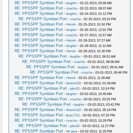
RE: PPSSPP Symbian Port
-
laugher
- 02-22-2013, 03:05 AM
RE: PPSSPP Symbian Port
-
xsacha
- 02-22-2013, 08:07 AM
RE: PPSSPP Symbian Port
-
laugher
- 02-24-2013, 01:12 PM
RE: PPSSPP Symbian Port
-
xsacha
- 02-25-2013, 03:24 PM
RE: PPSSPP Symbian Port
-
Henrik
- 02-25-2013, 01:50 PM
RE: PPSSPP Symbian Port
-
laugher
- 02-26-2013, 12:01 PM
RE: PPSSPP Symbian Port
-
xsacha
- 02-27-2013, 12:57 AM
RE: PPSSPP Symbian Port
-
Henrik
- 02-28-2013, 07:27 AM
RE: PPSSPP Symbian Port
-
laugher
- 02-28-2013, 11:12 AM
RE: PPSSPP Symbian Port
-
Henrik
- 02-28-2013, 01:30 PM
RE: PPSSPP Symbian Port
-
laugher
- 03-01-2013, 06:01 AM
RE: PPSSPP Symbian Port
-
xsacha
- 03-01-2013, 08:06 AM
RE: PPSSPP Symbian Port
-
laugher
- 03-01-2013, 09:41 AM
RE: PPSSPP Symbian Port
-
xsacha
- 03-01-2013, 09:46 PM
RE: PPSSPP Symbian Port
-
Henrik
- 03-01-2013, 11:39 AM
RE: PPSSPP Symbian Port
-
bhavin192
- 03-02-2013, 01:49 AM
RE: PPSSPP Symbian Port
-
jake20
- 03-02-2013, 10:14 PM
RE: PPSSPP Symbian Port
-
laugher
- 03-02-2013, 10:40 AM
RE: PPSSPP Symbian Port
-
xsacha
- 03-02-2013, 03:25 PM
RE: PPSSPP Symbian Port
-
laugher
- 03-02-2013, 03:42 PM
RE: PPSSPP Symbian Port
-
bhavin192
- 03-02-2013, 05:19 PM
RE: PPSSPP Symbian Port
-
ilyas1701
- 03-02-2013, 07:25 PM
RE: PPSSPP Symbian Port
-
xsacha
- 03-02-2013, 10:29 PM
RE: PPSSPP Symbian Port
-
jake20
- 03-02-2013, 11:27 PM
RE: PPSSPP Symbian Port
-
Mr-java
- 03-02-2013, 11:29 PM