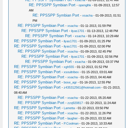
-
xsacha
- 01-09-2013, 12:47 AM
RE: PPSSPP Symbian Port
-
openglhk
- 01-09-2013, 12:57
AM
RE: PPSSPP Symbian Port
-
xsacha
- 01-09-2013, 01:51
PM
RE: PPSSPP Symbian Port
-
xsacha
- 01-11-2013, 01:59 PM
RE: PPSSPP Symbian Port
-
ilyas1701
- 01-13-2013, 12:48 PM
RE: PPSSPP Symbian Port
-
xsacha
- 01-14-2013, 10:29 AM
RE: PPSSPP Symbian Port
-
ilyas1701
- 01-09-2013, 01:25 PM
RE: PPSSPP Symbian Port
-
ilyas1701
- 01-09-2013, 02:00 PM
RE: PPSSPP Symbian Port
-
xsacha
- 01-09-2013, 02:45 PM
RE: PPSSPP Symbian Port
-
ilyas1701
- 01-09-2013, 02:56 PM
RE: PPSSPP Symbian Port
-
xsacha
- 01-09-2013, 03:37 PM
RE: PPSSPP Symbian Port
-
xgh555
- 01-12-2013, 01:52 PM
RE: PPSSPP Symbian Port
-
xsoultribex
- 01-15-2013, 03:01 AM
RE: PPSSPP Symbian Port
-
xsacha
- 01-15-2013, 04:40 AM
RE: PPSSPP Symbian Port
-
bose_agr
- 01-16-2013, 12:55 PM
RE: PPSSPP Symbian Port
-
z435312561@hotmail.com
- 01-21-2013,
08:40 AM
RE: PPSSPP Symbian Port
-
xsacha
- 01-22-2013, 05:20 AM
RE: PPSSPP Symbian Port
-
zzq920817
- 01-22-2013, 11:24 AM
RE: PPSSPP Symbian Port
-
Lametta
- 01-22-2013, 03:50 PM
RE: PPSSPP Symbian Port
-
xsacha
- 01-22-2013, 11:26 PM
RE: PPSSPP Symbian Port
-
laugher
- 01-29-2013, 03:32 AM
RE: PPSSPP Symbian Port
-
P.Coolman
- 01-26-2013, 10:33 AM