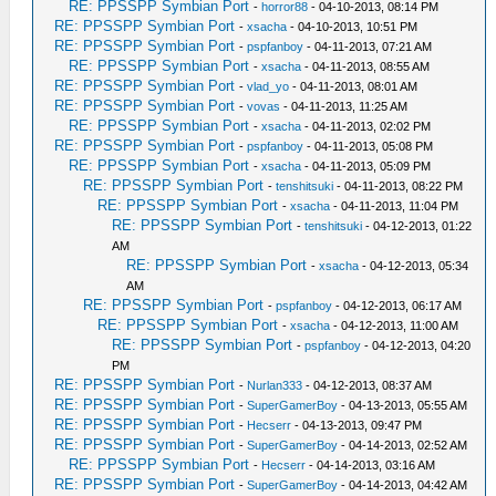
RE: PPSSPP Symbian Port
-
horror88
- 04-10-2013, 08:14 PM
RE: PPSSPP Symbian Port
-
xsacha
- 04-10-2013, 10:51 PM
RE: PPSSPP Symbian Port
-
pspfanboy
- 04-11-2013, 07:21 AM
RE: PPSSPP Symbian Port
-
xsacha
- 04-11-2013, 08:55 AM
RE: PPSSPP Symbian Port
-
vlad_yo
- 04-11-2013, 08:01 AM
RE: PPSSPP Symbian Port
-
vovas
- 04-11-2013, 11:25 AM
RE: PPSSPP Symbian Port
-
xsacha
- 04-11-2013, 02:02 PM
RE: PPSSPP Symbian Port
-
pspfanboy
- 04-11-2013, 05:08 PM
RE: PPSSPP Symbian Port
-
xsacha
- 04-11-2013, 05:09 PM
RE: PPSSPP Symbian Port
-
tenshitsuki
- 04-11-2013, 08:22 PM
RE: PPSSPP Symbian Port
-
xsacha
- 04-11-2013, 11:04 PM
RE: PPSSPP Symbian Port
-
tenshitsuki
- 04-12-2013, 01:22
AM
RE: PPSSPP Symbian Port
-
xsacha
- 04-12-2013, 05:34
AM
RE: PPSSPP Symbian Port
-
pspfanboy
- 04-12-2013, 06:17 AM
RE: PPSSPP Symbian Port
-
xsacha
- 04-12-2013, 11:00 AM
RE: PPSSPP Symbian Port
-
pspfanboy
- 04-12-2013, 04:20
PM
RE: PPSSPP Symbian Port
-
Nurlan333
- 04-12-2013, 08:37 AM
RE: PPSSPP Symbian Port
-
SuperGamerBoy
- 04-13-2013, 05:55 AM
RE: PPSSPP Symbian Port
-
Hecserr
- 04-13-2013, 09:47 PM
RE: PPSSPP Symbian Port
-
SuperGamerBoy
- 04-14-2013, 02:52 AM
RE: PPSSPP Symbian Port
-
Hecserr
- 04-14-2013, 03:16 AM
RE: PPSSPP Symbian Port
-
SuperGamerBoy
- 04-14-2013, 04:42 AM