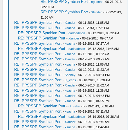
RE: PPSSPP Symbian Port
-
nguenht
- 06-21-2013,
08:20 PM
RE: PPSSPP Symbian Port
-
Xlander
- 06-22-2013,
11:30 AM
RE: PPSSPP Symbian Port
-
Xlander
- 06-11-2013, 11:05 AM
RE: PPSSPP Symbian Port
-
xsacha
- 06-11-2013, 11:25 PM
RE: PPSSPP Symbian Port
-
dadeadman
- 06-12-2013, 06:22 AM
RE: PPSSPP Symbian Port
-
Xlander
- 06-12-2013, 09:07 AM
RE: PPSSPP Symbian Port
-
xsacha
- 06-12-2013, 07:27 AM
RE: PPSSPP Symbian Port
-
dadeadman
- 06-12-2013, 11:48 AM
RE: PPSSPP Symbian Port
-
xsacha
- 06-12-2013, 09:22 AM
RE: PPSSPP Symbian Port
-
Xlander
- 06-12-2013, 09:27 AM
RE: PPSSPP Symbian Port
-
xsacha
- 06-12-2013, 11:08 AM
RE: PPSSPP Symbian Port
-
Xlander
- 06-12-2013, 11:23 AM
RE: PPSSPP Symbian Port
-
Seekey
- 06-12-2013, 04:51 PM
RE: PPSSPP Symbian Port
-
ut_vebs
- 06-18-2013, 10:28 AM
RE: PPSSPP Symbian Port
-
Xlander
- 06-18-2013, 11:02 AM
RE: PPSSPP Symbian Port
-
xsacha
- 06-18-2013, 11:36 AM
RE: PPSSPP Symbian Port
-
Xlander
- 06-18-2013, 04:48 PM
RE: PPSSPP Symbian Port
-
xsacha
- 06-18-2013, 04:55 PM
RE: PPSSPP Symbian Port
-
ut_vebs
- 06-19-2013, 06:01 AM
RE: PPSSPP Symbian Port
-
xsacha
- 06-19-2013, 07:11 AM
RE: PPSSPP Symbian Port
-
dadeadman
- 06-19-2013, 07:36 AM
RE: PPSSPP Symbian Port
-
Xlander
- 06-19-2013, 07:40 AM
RE: PPSSPP Symbian Port
-
xsacha
- 06-19-2013, 11:42 AM