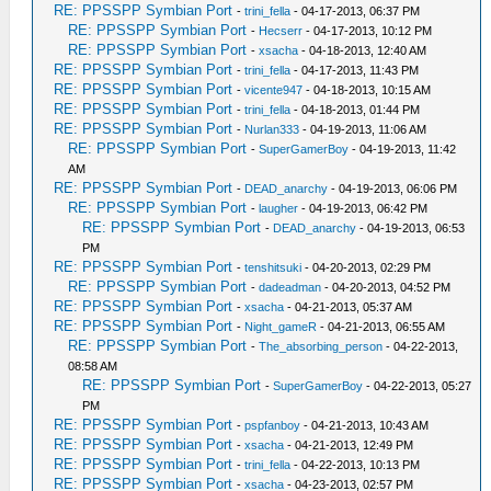
RE: PPSSPP Symbian Port
-
trini_fella
- 04-17-2013, 06:37 PM
RE: PPSSPP Symbian Port
-
Hecserr
- 04-17-2013, 10:12 PM
RE: PPSSPP Symbian Port
-
xsacha
- 04-18-2013, 12:40 AM
RE: PPSSPP Symbian Port
-
trini_fella
- 04-17-2013, 11:43 PM
RE: PPSSPP Symbian Port
-
vicente947
- 04-18-2013, 10:15 AM
RE: PPSSPP Symbian Port
-
trini_fella
- 04-18-2013, 01:44 PM
RE: PPSSPP Symbian Port
-
Nurlan333
- 04-19-2013, 11:06 AM
RE: PPSSPP Symbian Port
-
SuperGamerBoy
- 04-19-2013, 11:42
AM
RE: PPSSPP Symbian Port
-
DEAD_anarchy
- 04-19-2013, 06:06 PM
RE: PPSSPP Symbian Port
-
laugher
- 04-19-2013, 06:42 PM
RE: PPSSPP Symbian Port
-
DEAD_anarchy
- 04-19-2013, 06:53
PM
RE: PPSSPP Symbian Port
-
tenshitsuki
- 04-20-2013, 02:29 PM
RE: PPSSPP Symbian Port
-
dadeadman
- 04-20-2013, 04:52 PM
RE: PPSSPP Symbian Port
-
xsacha
- 04-21-2013, 05:37 AM
RE: PPSSPP Symbian Port
-
Night_gameR
- 04-21-2013, 06:55 AM
RE: PPSSPP Symbian Port
-
The_absorbing_person
- 04-22-2013,
08:58 AM
RE: PPSSPP Symbian Port
-
SuperGamerBoy
- 04-22-2013, 05:27
PM
RE: PPSSPP Symbian Port
-
pspfanboy
- 04-21-2013, 10:43 AM
RE: PPSSPP Symbian Port
-
xsacha
- 04-21-2013, 12:49 PM
RE: PPSSPP Symbian Port
-
trini_fella
- 04-22-2013, 10:13 PM
RE: PPSSPP Symbian Port
-
xsacha
- 04-23-2013, 02:57 PM