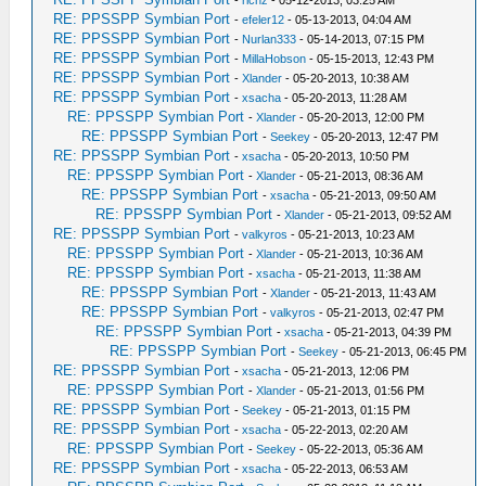
-
richz
- 05-12-2013, 03:25 AM
RE: PPSSPP Symbian Port
-
efeler12
- 05-13-2013, 04:04 AM
RE: PPSSPP Symbian Port
-
Nurlan333
- 05-14-2013, 07:15 PM
RE: PPSSPP Symbian Port
-
MillaHobson
- 05-15-2013, 12:43 PM
RE: PPSSPP Symbian Port
-
Xlander
- 05-20-2013, 10:38 AM
RE: PPSSPP Symbian Port
-
xsacha
- 05-20-2013, 11:28 AM
RE: PPSSPP Symbian Port
-
Xlander
- 05-20-2013, 12:00 PM
RE: PPSSPP Symbian Port
-
Seekey
- 05-20-2013, 12:47 PM
RE: PPSSPP Symbian Port
-
xsacha
- 05-20-2013, 10:50 PM
RE: PPSSPP Symbian Port
-
Xlander
- 05-21-2013, 08:36 AM
RE: PPSSPP Symbian Port
-
xsacha
- 05-21-2013, 09:50 AM
RE: PPSSPP Symbian Port
-
Xlander
- 05-21-2013, 09:52 AM
RE: PPSSPP Symbian Port
-
valkyros
- 05-21-2013, 10:23 AM
RE: PPSSPP Symbian Port
-
Xlander
- 05-21-2013, 10:36 AM
RE: PPSSPP Symbian Port
-
xsacha
- 05-21-2013, 11:38 AM
RE: PPSSPP Symbian Port
-
Xlander
- 05-21-2013, 11:43 AM
RE: PPSSPP Symbian Port
-
valkyros
- 05-21-2013, 02:47 PM
RE: PPSSPP Symbian Port
-
xsacha
- 05-21-2013, 04:39 PM
RE: PPSSPP Symbian Port
-
Seekey
- 05-21-2013, 06:45 PM
RE: PPSSPP Symbian Port
-
xsacha
- 05-21-2013, 12:06 PM
RE: PPSSPP Symbian Port
-
Xlander
- 05-21-2013, 01:56 PM
RE: PPSSPP Symbian Port
-
Seekey
- 05-21-2013, 01:15 PM
RE: PPSSPP Symbian Port
-
xsacha
- 05-22-2013, 02:20 AM
RE: PPSSPP Symbian Port
-
Seekey
- 05-22-2013, 05:36 AM
RE: PPSSPP Symbian Port
-
xsacha
- 05-22-2013, 06:53 AM