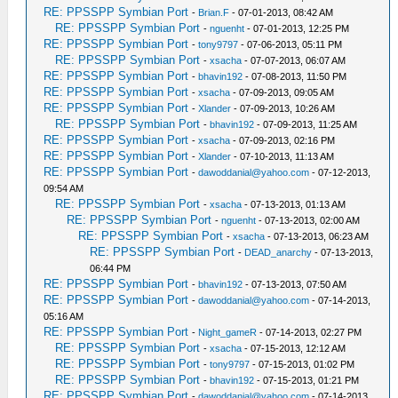
RE: PPSSPP Symbian Port
-
Brian.F
- 07-01-2013, 08:42 AM
RE: PPSSPP Symbian Port
-
nguenht
- 07-01-2013, 12:25 PM
RE: PPSSPP Symbian Port
-
tony9797
- 07-06-2013, 05:11 PM
RE: PPSSPP Symbian Port
-
xsacha
- 07-07-2013, 06:07 AM
RE: PPSSPP Symbian Port
-
bhavin192
- 07-08-2013, 11:50 PM
RE: PPSSPP Symbian Port
-
xsacha
- 07-09-2013, 09:05 AM
RE: PPSSPP Symbian Port
-
Xlander
- 07-09-2013, 10:26 AM
RE: PPSSPP Symbian Port
-
bhavin192
- 07-09-2013, 11:25 AM
RE: PPSSPP Symbian Port
-
xsacha
- 07-09-2013, 02:16 PM
RE: PPSSPP Symbian Port
-
Xlander
- 07-10-2013, 11:13 AM
RE: PPSSPP Symbian Port
-
dawoddanial@yahoo.com
- 07-12-2013,
09:54 AM
RE: PPSSPP Symbian Port
-
xsacha
- 07-13-2013, 01:13 AM
RE: PPSSPP Symbian Port
-
nguenht
- 07-13-2013, 02:00 AM
RE: PPSSPP Symbian Port
-
xsacha
- 07-13-2013, 06:23 AM
RE: PPSSPP Symbian Port
-
DEAD_anarchy
- 07-13-2013,
06:44 PM
RE: PPSSPP Symbian Port
-
bhavin192
- 07-13-2013, 07:50 AM
RE: PPSSPP Symbian Port
-
dawoddanial@yahoo.com
- 07-14-2013,
05:16 AM
RE: PPSSPP Symbian Port
-
Night_gameR
- 07-14-2013, 02:27 PM
RE: PPSSPP Symbian Port
-
xsacha
- 07-15-2013, 12:12 AM
RE: PPSSPP Symbian Port
-
tony9797
- 07-15-2013, 01:02 PM
RE: PPSSPP Symbian Port
-
bhavin192
- 07-15-2013, 01:21 PM
RE: PPSSPP Symbian Port
-
dawoddanial@yahoo.com
- 07-14-2013,