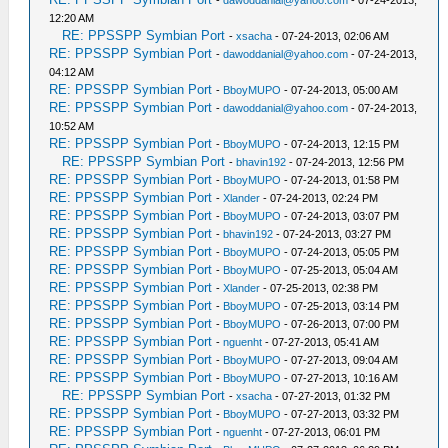
-
dawoddanial@yahoo.com
- 07-24-2013,
12:20 AM
RE: PPSSPP Symbian Port
-
xsacha
- 07-24-2013, 02:06 AM
RE: PPSSPP Symbian Port
-
dawoddanial@yahoo.com
- 07-24-2013,
04:12 AM
RE: PPSSPP Symbian Port
-
BboyMUPO
- 07-24-2013, 05:00 AM
RE: PPSSPP Symbian Port
-
dawoddanial@yahoo.com
- 07-24-2013,
10:52 AM
RE: PPSSPP Symbian Port
-
BboyMUPO
- 07-24-2013, 12:15 PM
RE: PPSSPP Symbian Port
-
bhavin192
- 07-24-2013, 12:56 PM
RE: PPSSPP Symbian Port
-
BboyMUPO
- 07-24-2013, 01:58 PM
RE: PPSSPP Symbian Port
-
Xlander
- 07-24-2013, 02:24 PM
RE: PPSSPP Symbian Port
-
BboyMUPO
- 07-24-2013, 03:07 PM
RE: PPSSPP Symbian Port
-
bhavin192
- 07-24-2013, 03:27 PM
RE: PPSSPP Symbian Port
-
BboyMUPO
- 07-24-2013, 05:05 PM
RE: PPSSPP Symbian Port
-
BboyMUPO
- 07-25-2013, 05:04 AM
RE: PPSSPP Symbian Port
-
Xlander
- 07-25-2013, 02:38 PM
RE: PPSSPP Symbian Port
-
BboyMUPO
- 07-25-2013, 03:14 PM
RE: PPSSPP Symbian Port
-
BboyMUPO
- 07-26-2013, 07:00 PM
RE: PPSSPP Symbian Port
-
nguenht
- 07-27-2013, 05:41 AM
RE: PPSSPP Symbian Port
-
BboyMUPO
- 07-27-2013, 09:04 AM
RE: PPSSPP Symbian Port
-
BboyMUPO
- 07-27-2013, 10:16 AM
RE: PPSSPP Symbian Port
-
xsacha
- 07-27-2013, 01:32 PM
RE: PPSSPP Symbian Port
-
BboyMUPO
- 07-27-2013, 03:32 PM
RE: PPSSPP Symbian Port
-
nguenht
- 07-27-2013, 06:01 PM