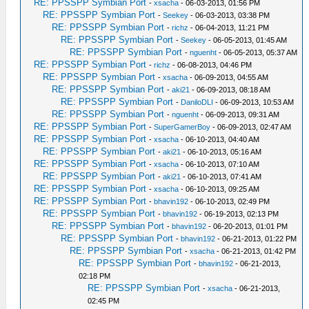
RE: PPSSPP Symbian Port
-
xsacha
- 06-03-2013, 01:56 PM
RE: PPSSPP Symbian Port
-
Seekey
- 06-03-2013, 03:38 PM
RE: PPSSPP Symbian Port
-
richz
- 06-04-2013, 11:21 PM
RE: PPSSPP Symbian Port
-
Seekey
- 06-05-2013, 01:45 AM
RE: PPSSPP Symbian Port
-
nguenht
- 06-05-2013, 05:37 AM
RE: PPSSPP Symbian Port
-
richz
- 06-08-2013, 04:46 PM
RE: PPSSPP Symbian Port
-
xsacha
- 06-09-2013, 04:55 AM
RE: PPSSPP Symbian Port
-
aki21
- 06-09-2013, 08:18 AM
RE: PPSSPP Symbian Port
-
DaniloDLI
- 06-09-2013, 10:53 AM
RE: PPSSPP Symbian Port
-
nguenht
- 06-09-2013, 09:31 AM
RE: PPSSPP Symbian Port
-
SuperGamerBoy
- 06-09-2013, 02:47 AM
RE: PPSSPP Symbian Port
-
xsacha
- 06-10-2013, 04:40 AM
RE: PPSSPP Symbian Port
-
aki21
- 06-10-2013, 05:16 AM
RE: PPSSPP Symbian Port
-
xsacha
- 06-10-2013, 07:10 AM
RE: PPSSPP Symbian Port
-
aki21
- 06-10-2013, 07:41 AM
RE: PPSSPP Symbian Port
-
xsacha
- 06-10-2013, 09:25 AM
RE: PPSSPP Symbian Port
-
bhavin192
- 06-10-2013, 02:49 PM
RE: PPSSPP Symbian Port
-
bhavin192
- 06-19-2013, 02:13 PM
RE: PPSSPP Symbian Port
-
bhavin192
- 06-20-2013, 01:01 PM
RE: PPSSPP Symbian Port
-
bhavin192
- 06-21-2013, 01:22 PM
RE: PPSSPP Symbian Port
-
xsacha
- 06-21-2013, 01:42 PM
RE: PPSSPP Symbian Port
-
bhavin192
- 06-21-2013,
02:18 PM
RE: PPSSPP Symbian Port
-
xsacha
- 06-21-2013,
02:45 PM