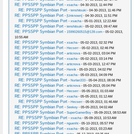
RE: PPSSPP Symbian Port
-
xsacha
- 04-30-2013, 11:44 PM
RE: PPSSPP Symbian Port
-
tenshitsuki
- 04-30-2013, 11:46 PM
RE: PPSSPP Symbian Port
-
[Unknown]
- 04-30-2013, 11:51 PM
RE: PPSSPP Symbian Port
-
xsacha
- 05-01-2013, 12:22 AM
RE: PPSSPP Symbian Port
-
tenshitsuki
- 05-02-2013, 09:47 AM
RE: PPSSPP Symbian Port
-
15990260515@139.com
- 05-02-2013,
10:55 AM
RE: PPSSPP Symbian Port
-
xsacha
- 05-02-2013, 02:32 PM
RE: PPSSPP Symbian Port
-
Hecserr
- 05-02-2013, 02:46 PM
RE: PPSSPP Symbian Port
-
articnova
- 05-02-2013, 03:04 PM
RE: PPSSPP Symbian Port
-
xsacha
- 05-02-2013, 03:14 PM
RE: PPSSPP Symbian Port
-
articnova
- 05-03-2013, 12:47 PM
RE: PPSSPP Symbian Port
-
Henrik
- 05-03-2013, 04:02 PM
RE: PPSSPP Symbian Port
-
xsacha
- 05-03-2013, 04:09 PM
RE: PPSSPP Symbian Port
-
Nurlan333
- 05-04-2013, 08:06 PM
RE: PPSSPP Symbian Port
-
articnova
- 05-03-2013, 05:04 PM
RE: PPSSPP Symbian Port
-
Hecserr
- 05-05-2013, 01:03 AM
RE: PPSSPP Symbian Port
-
xsacha
- 05-05-2013, 01:12 AM
RE: PPSSPP Symbian Port
-
Hecserr
- 05-05-2013, 01:46 AM
RE: PPSSPP Symbian Port
-
Seekey
- 05-05-2013, 04:02 AM
RE: PPSSPP Symbian Port
-
SuperGamerBoy
- 05-09-2013, 08:53 AM
RE: PPSSPP Symbian Port
-
xsacha
- 05-09-2013, 10:53 AM
RE: PPSSPP Symbian Port
-
nguenht
- 05-10-2013, 05:57 PM
RE: PPSSPP Symbian Port
-
xsacha
- 05-11-2013, 03:23 AM
RE: PPSSPP Symbian Port