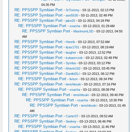
04:35 PM
RE: PPSSPP Symbian Port
-
SrTommy
- 03-11-2013, 02:13 PM
RE: PPSSPP Symbian Port
-
ase5530
- 03-11-2013, 02:48 PM
RE: PPSSPP Symbian Port
-
jake20
- 03-11-2013, 04:18 PM
RE: PPSSPP Symbian Port
-
xsacha
- 03-12-2013, 01:29 AM
RE: PPSSPP Symbian Port
-
MaximumLSD
- 03-12-2013, 04:55
AM
RE: PPSSPP Symbian Port
-
Henrik
- 03-12-2013, 07:52 AM
RE: PPSSPP Symbian Port
-
ilyas1701
- 03-12-2013, 08:19 AM
RE: PPSSPP Symbian Port
-
laugher
- 03-12-2013, 12:52 PM
RE: PPSSPP Symbian Port
-
kubaorczek
- 03-12-2013, 02:48 PM
RE: PPSSPP Symbian Port
-
Symba
- 03-12-2013, 03:12 PM
RE: PPSSPP Symbian Port
-
bhavin192
- 03-12-2013, 03:45 PM
RE: PPSSPP Symbian Port
-
DaniloDLI
- 03-12-2013, 06:12 PM
RE: PPSSPP Symbian Port
-
livisor
- 03-12-2013, 06:34 PM
RE: PPSSPP Symbian Port
-
tenshitsuki
- 03-12-2013, 07:16 PM
RE: PPSSPP Symbian Port
-
xsacha
- 03-12-2013, 08:08 PM
RE: PPSSPP Symbian Port
-
tenshitsuki
- 03-12-2013, 09:40 PM
RE: PPSSPP Symbian Port
-
xsacha
- 03-12-2013, 10:30 PM
RE: PPSSPP Symbian Port
-
tenshitsuki
- 03-13-2013, 01:49
AM
RE: PPSSPP Symbian Port
-
Carter07
- 03-13-2013, 09:52 AM
RE: PPSSPP Symbian Port
-
Seekey
- 03-13-2013, 06:46 PM
RE: PPSSPP Symbian Port
-
xsacha
- 03-13-2013, 11:46 PM
RE: PPSSPP Symbian Port