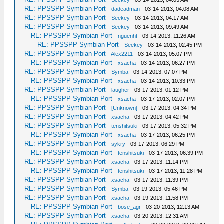
-
Seekey
- 03-14-2013, 04:03 AM
RE: PPSSPP Symbian Port
-
dadeadman
- 03-14-2013, 04:08 AM
RE: PPSSPP Symbian Port
-
Seekey
- 03-14-2013, 04:17 AM
RE: PPSSPP Symbian Port
-
Seekey
- 03-14-2013, 09:49 AM
RE: PPSSPP Symbian Port
-
nguenht
- 03-14-2013, 11:26 AM
RE: PPSSPP Symbian Port
-
Seekey
- 03-14-2013, 02:45 PM
RE: PPSSPP Symbian Port
-
Alex2211
- 03-14-2013, 05:07 PM
RE: PPSSPP Symbian Port
-
xsacha
- 03-14-2013, 06:27 PM
RE: PPSSPP Symbian Port
-
Symba
- 03-14-2013, 07:07 PM
RE: PPSSPP Symbian Port
-
xsacha
- 03-14-2013, 10:33 PM
RE: PPSSPP Symbian Port
-
laugher
- 03-17-2013, 01:12 PM
RE: PPSSPP Symbian Port
-
xsacha
- 03-17-2013, 02:07 PM
RE: PPSSPP Symbian Port
-
[Unknown]
- 03-17-2013, 04:34 PM
RE: PPSSPP Symbian Port
-
xsacha
- 03-17-2013, 04:42 PM
RE: PPSSPP Symbian Port
-
tenshitsuki
- 03-17-2013, 05:32 PM
RE: PPSSPP Symbian Port
-
xsacha
- 03-17-2013, 06:25 PM
RE: PPSSPP Symbian Port
-
sykry
- 03-17-2013, 06:29 PM
RE: PPSSPP Symbian Port
-
tenshitsuki
- 03-17-2013, 06:39 PM
RE: PPSSPP Symbian Port
-
xsacha
- 03-17-2013, 11:14 PM
RE: PPSSPP Symbian Port
-
tenshitsuki
- 03-17-2013, 11:28 PM
RE: PPSSPP Symbian Port
-
xsacha
- 03-17-2013, 11:39 PM
RE: PPSSPP Symbian Port
-
Symba
- 03-19-2013, 05:46 PM
RE: PPSSPP Symbian Port
-
xsacha
- 03-19-2013, 11:58 PM
RE: PPSSPP Symbian Port
-
bose_agr
- 03-20-2013, 12:13 AM
RE: PPSSPP Symbian Port
-
xsacha
- 03-20-2013, 12:31 AM