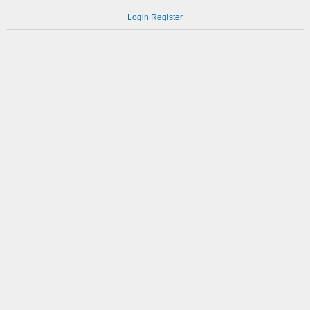
Login
Register