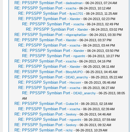
RE: PPSSPP Symbian Port
-
dadeadman
- 06-24-2013, 07:24 AM
RE: PPSSPP Symbian Port
-
xsacha
- 06-24-2013, 10:12 AM
RE: PPSSPP Symbian Port
-
ilyas1701
- 06-24-2013, 11:25 AM
RE: PPSSPP Symbian Port
-
Xlander
- 06-24-2013, 02:23 PM
RE: PPSSPP Symbian Port
-
xsacha
- 06-24-2013, 02:49 PM
RE: PPSSPP Symbian Port
-
Xlander
- 06-24-2013, 03:02 PM
RE: PPSSPP Symbian Port
-
•Agoraphøßia•
- 06-24-2013, 03:30 PM
RE: PPSSPP Symbian Port
-
Xlander
- 06-24-2013, 03:37 PM
RE: PPSSPP Symbian Port
-
xsacha
- 06-24-2013, 03:44 PM
RE: PPSSPP Symbian Port
-
Xlander
- 06-24-2013, 03:50 PM
RE: PPSSPP Symbian Port
-
nguenht
- 06-24-2013, 10:27 PM
RE: PPSSPP Symbian Port
-
xsacha
- 06-24-2013, 04:16 PM
RE: PPSSPP Symbian Port
-
Xlander
- 06-25-2013, 08:11 AM
RE: PPSSPP Symbian Port
-
BboyMUPO
- 06-25-2013, 04:45 AM
RE: PPSSPP Symbian Port
-
DEAD_anarchy
- 06-25-2013, 05:22 AM
RE: PPSSPP Symbian Port
-
Hecserr
- 06-25-2013, 05:46 AM
RE: PPSSPP Symbian Port
-
xsacha
- 06-25-2013, 06:27 AM
RE: PPSSPP Symbian Port
-
DEAD_anarchy
- 06-25-2013, 08:05
AM
RE: PPSSPP Symbian Port
-
Guitar34
- 06-26-2013, 02:18 AM
RE: PPSSPP Symbian Port
-
xsacha
- 06-26-2013, 02:39 AM
RE: PPSSPP Symbian Port
-
Seekey
- 06-26-2013, 04:46 AM
RE: PPSSPP Symbian Port
-
nguenht
- 06-26-2013, 07:59 AM
RE: PPSSPP Symbian Port
-
Seekey
- 06-26-2013, 09:32 AM
RE: PPSSPP Symbian Port
-
richz
- 06-26-2013, 10:29 AM