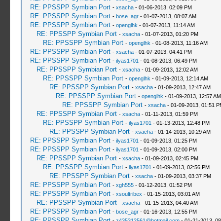
RE: PPSSPP Symbian Port
-
xsacha
- 01-06-2013, 02:09 PM
RE: PPSSPP Symbian Port
-
bose_agr
- 01-07-2013, 08:07 AM
RE: PPSSPP Symbian Port
-
openglhk
- 01-07-2013, 11:14 AM
RE: PPSSPP Symbian Port
-
xsacha
- 01-07-2013, 01:20 PM
RE: PPSSPP Symbian Port
-
openglhk
- 01-08-2013, 11:16 AM
RE: PPSSPP Symbian Port
-
xsacha
- 01-07-2013, 04:41 PM
RE: PPSSPP Symbian Port
-
ilyas1701
- 01-08-2013, 06:49 PM
RE: PPSSPP Symbian Port
-
xsacha
- 01-09-2013, 12:02 AM
RE: PPSSPP Symbian Port
-
openglhk
- 01-09-2013, 12:14 AM
RE: PPSSPP Symbian Port
-
xsacha
- 01-09-2013, 12:47 AM
RE: PPSSPP Symbian Port
-
openglhk
- 01-09-2013, 12:57 AM
RE: PPSSPP Symbian Port
-
xsacha
- 01-09-2013, 01:51 
RE: PPSSPP Symbian Port
-
xsacha
- 01-11-2013, 01:59 PM
RE: PPSSPP Symbian Port
-
ilyas1701
- 01-13-2013, 12:48 PM
RE: PPSSPP Symbian Port
-
xsacha
- 01-14-2013, 10:29 AM
RE: PPSSPP Symbian Port
-
ilyas1701
- 01-09-2013, 01:25 PM
RE: PPSSPP Symbian Port
-
ilyas1701
- 01-09-2013, 02:00 PM
RE: PPSSPP Symbian Port
-
xsacha
- 01-09-2013, 02:45 PM
RE: PPSSPP Symbian Port
-
ilyas1701
- 01-09-2013, 02:56 PM
RE: PPSSPP Symbian Port
-
xsacha
- 01-09-2013, 03:37 PM
RE: PPSSPP Symbian Port
-
xgh555
- 01-12-2013, 01:52 PM
RE: PPSSPP Symbian Port
-
xsoultribex
- 01-15-2013, 03:01 AM
RE: PPSSPP Symbian Port
-
xsacha
- 01-15-2013, 04:40 AM
RE: PPSSPP Symbian Port
-
bose_agr
- 01-16-2013, 12:55 PM
RE: PPSSPP Symbian Port
-
z435312561@hotmail.com
- 01-21-2013, 0