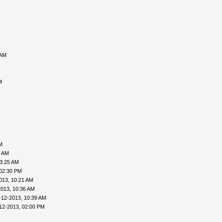
 AM
M
M
6 AM
03:25 AM
 02:30 PM
013, 10:21 AM
2013, 10:36 AM
-12-2013, 10:39 AM
12-2013, 02:00 PM