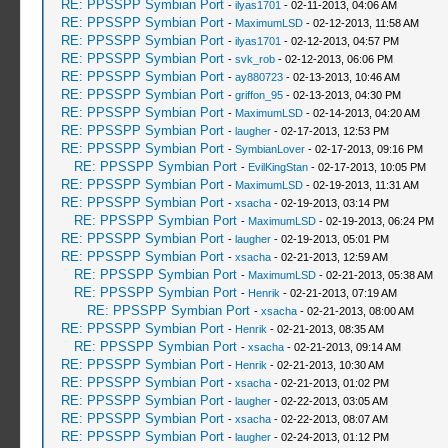
RE: PPSSPP Symbian Port
-
ilyas1701
- 02-11-2013, 04:06 AM
RE: PPSSPP Symbian Port
-
MaximumLSD
- 02-12-2013, 11:58 AM
RE: PPSSPP Symbian Port
-
ilyas1701
- 02-12-2013, 04:57 PM
RE: PPSSPP Symbian Port
-
svk_rob
- 02-12-2013, 06:06 PM
RE: PPSSPP Symbian Port
-
ay880723
- 02-13-2013, 10:46 AM
RE: PPSSPP Symbian Port
-
griffon_95
- 02-13-2013, 04:30 PM
RE: PPSSPP Symbian Port
-
MaximumLSD
- 02-14-2013, 04:20 AM
RE: PPSSPP Symbian Port
-
laugher
- 02-17-2013, 12:53 PM
RE: PPSSPP Symbian Port
-
SymbianLover
- 02-17-2013, 09:16 PM
RE: PPSSPP Symbian Port
-
EvilKingStan
- 02-17-2013, 10:05 PM
RE: PPSSPP Symbian Port
-
MaximumLSD
- 02-19-2013, 11:31 AM
RE: PPSSPP Symbian Port
-
xsacha
- 02-19-2013, 03:14 PM
RE: PPSSPP Symbian Port
-
MaximumLSD
- 02-19-2013, 06:24 PM
RE: PPSSPP Symbian Port
-
laugher
- 02-19-2013, 05:01 PM
RE: PPSSPP Symbian Port
-
xsacha
- 02-21-2013, 12:59 AM
RE: PPSSPP Symbian Port
-
MaximumLSD
- 02-21-2013, 05:38 AM
RE: PPSSPP Symbian Port
-
Henrik
- 02-21-2013, 07:19 AM
RE: PPSSPP Symbian Port
-
xsacha
- 02-21-2013, 08:00 AM
RE: PPSSPP Symbian Port
-
Henrik
- 02-21-2013, 08:35 AM
RE: PPSSPP Symbian Port
-
xsacha
- 02-21-2013, 09:14 AM
RE: PPSSPP Symbian Port
-
Henrik
- 02-21-2013, 10:30 AM
RE: PPSSPP Symbian Port
-
xsacha
- 02-21-2013, 01:02 PM
RE: PPSSPP Symbian Port
-
laugher
- 02-22-2013, 03:05 AM
RE: PPSSPP Symbian Port
-
xsacha
- 02-22-2013, 08:07 AM
RE: PPSSPP Symbian Port
-
laugher
- 02-24-2013, 01:12 PM