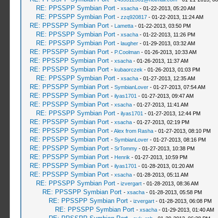
RE: PPSSPP Symbian Port
-
xsacha
- 01-22-2013, 05:20 AM
RE: PPSSPP Symbian Port
-
zzq920817
- 01-22-2013, 11:24 AM
RE: PPSSPP Symbian Port
-
Lametta
- 01-22-2013, 03:50 PM
RE: PPSSPP Symbian Port
-
xsacha
- 01-22-2013, 11:26 PM
RE: PPSSPP Symbian Port
-
laugher
- 01-29-2013, 03:32 AM
RE: PPSSPP Symbian Port
-
P.Coolman
- 01-26-2013, 10:33 AM
RE: PPSSPP Symbian Port
-
xsacha
- 01-26-2013, 11:37 AM
RE: PPSSPP Symbian Port
-
kubaorczek
- 01-26-2013, 01:03 PM
RE: PPSSPP Symbian Port
-
xsacha
- 01-27-2013, 12:35 AM
RE: PPSSPP Symbian Port
-
SymbianLover
- 01-27-2013, 07:54 AM
RE: PPSSPP Symbian Port
-
ilyas1701
- 01-27-2013, 09:47 AM
RE: PPSSPP Symbian Port
-
xsacha
- 01-27-2013, 11:41 AM
RE: PPSSPP Symbian Port
-
ilyas1701
- 01-27-2013, 12:44 PM
RE: PPSSPP Symbian Port
-
xsacha
- 01-27-2013, 02:19 PM
RE: PPSSPP Symbian Port
-
Alex from Rasha
- 01-27-2013, 08:10 PM
RE: PPSSPP Symbian Port
-
SymbianLover
- 01-27-2013, 08:16 PM
RE: PPSSPP Symbian Port
-
SrTommy
- 01-27-2013, 10:38 PM
RE: PPSSPP Symbian Port
-
Henrik
- 01-27-2013, 10:59 PM
RE: PPSSPP Symbian Port
-
ilyas1701
- 01-28-2013, 01:20 AM
RE: PPSSPP Symbian Port
-
xsacha
- 01-28-2013, 05:11 AM
RE: PPSSPP Symbian Port
-
izvergart
- 01-28-2013, 08:36 AM
RE: PPSSPP Symbian Port
-
xsacha
- 01-28-2013, 05:58 PM
RE: PPSSPP Symbian Port
-
izvergart
- 01-28-2013, 06:08 PM
RE: PPSSPP Symbian Port
-
xsacha
- 01-29-2013, 01:40 AM