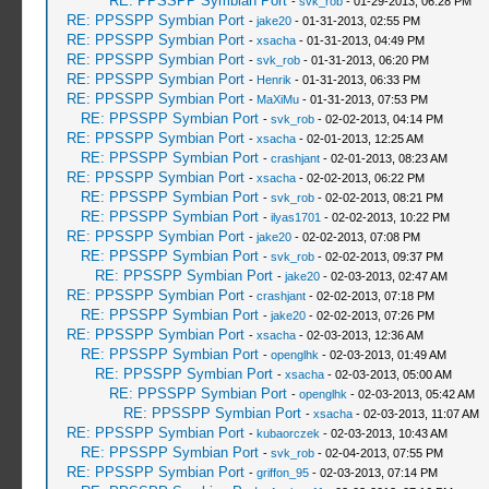
RE: PPSSPP Symbian Port
-
svk_rob
- 01-29-2013, 06:28 PM
RE: PPSSPP Symbian Port
-
jake20
- 01-31-2013, 02:55 PM
RE: PPSSPP Symbian Port
-
xsacha
- 01-31-2013, 04:49 PM
RE: PPSSPP Symbian Port
-
svk_rob
- 01-31-2013, 06:20 PM
RE: PPSSPP Symbian Port
-
Henrik
- 01-31-2013, 06:33 PM
RE: PPSSPP Symbian Port
-
MaXiMu
- 01-31-2013, 07:53 PM
RE: PPSSPP Symbian Port
-
svk_rob
- 02-02-2013, 04:14 PM
RE: PPSSPP Symbian Port
-
xsacha
- 02-01-2013, 12:25 AM
RE: PPSSPP Symbian Port
-
crashjant
- 02-01-2013, 08:23 AM
RE: PPSSPP Symbian Port
-
xsacha
- 02-02-2013, 06:22 PM
RE: PPSSPP Symbian Port
-
svk_rob
- 02-02-2013, 08:21 PM
RE: PPSSPP Symbian Port
-
ilyas1701
- 02-02-2013, 10:22 PM
RE: PPSSPP Symbian Port
-
jake20
- 02-02-2013, 07:08 PM
RE: PPSSPP Symbian Port
-
svk_rob
- 02-02-2013, 09:37 PM
RE: PPSSPP Symbian Port
-
jake20
- 02-03-2013, 02:47 AM
RE: PPSSPP Symbian Port
-
crashjant
- 02-02-2013, 07:18 PM
RE: PPSSPP Symbian Port
-
jake20
- 02-02-2013, 07:26 PM
RE: PPSSPP Symbian Port
-
xsacha
- 02-03-2013, 12:36 AM
RE: PPSSPP Symbian Port
-
openglhk
- 02-03-2013, 01:49 AM
RE: PPSSPP Symbian Port
-
xsacha
- 02-03-2013, 05:00 AM
RE: PPSSPP Symbian Port
-
openglhk
- 02-03-2013, 05:42 AM
RE: PPSSPP Symbian Port
-
xsacha
- 02-03-2013, 11:07 AM
RE: PPSSPP Symbian Port
-
kubaorczek
- 02-03-2013, 10:43 AM
RE: PPSSPP Symbian Port
-
svk_rob
- 02-04-2013, 07:55 PM
RE: PPSSPP Symbian Port
-
griffon_95
- 02-03-2013, 07:14 PM