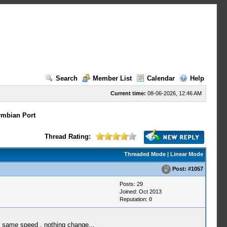
Search
Member List
Calendar
Help
Current time:
08-06-2026, 12:46 AM
mbian Port
Thread Rating:
Threaded Mode
|
Linear Mode
Post:
#1057
Posts: 29
Joined: Oct 2013
Reputation:
0
t same speed , nothing change...