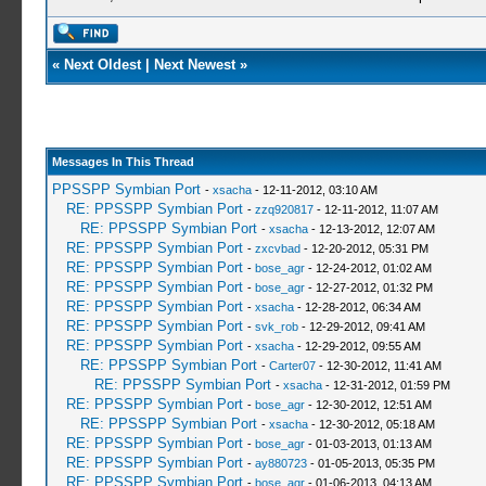
«
Next Oldest
|
Next Newest
»
Messages In This Thread
PPSSPP Symbian Port
-
xsacha
- 12-11-2012, 03:10 AM
RE: PPSSPP Symbian Port
-
zzq920817
- 12-11-2012, 11:07 AM
RE: PPSSPP Symbian Port
-
xsacha
- 12-13-2012, 12:07 AM
RE: PPSSPP Symbian Port
-
zxcvbad
- 12-20-2012, 05:31 PM
RE: PPSSPP Symbian Port
-
bose_agr
- 12-24-2012, 01:02 AM
RE: PPSSPP Symbian Port
-
bose_agr
- 12-27-2012, 01:32 PM
RE: PPSSPP Symbian Port
-
xsacha
- 12-28-2012, 06:34 AM
RE: PPSSPP Symbian Port
-
svk_rob
- 12-29-2012, 09:41 AM
RE: PPSSPP Symbian Port
-
xsacha
- 12-29-2012, 09:55 AM
RE: PPSSPP Symbian Port
-
Carter07
- 12-30-2012, 11:41 AM
RE: PPSSPP Symbian Port
-
xsacha
- 12-31-2012, 01:59 PM
RE: PPSSPP Symbian Port
-
bose_agr
- 12-30-2012, 12:51 AM
RE: PPSSPP Symbian Port
-
xsacha
- 12-30-2012, 05:18 AM
RE: PPSSPP Symbian Port
-
bose_agr
- 01-03-2013, 01:13 AM
RE: PPSSPP Symbian Port
-
ay880723
- 01-05-2013, 05:35 PM
RE: PPSSPP Symbian Port
-
bose_agr
- 01-06-2013, 04:13 AM