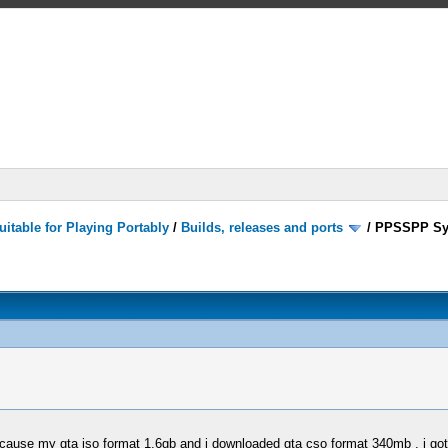
itable for Playing Portably
/
Builds, releases and ports
/
PPSSPP Sy
BEcause my gta iso format 1,6gb and i downloaded gta cso format 340mb , i go