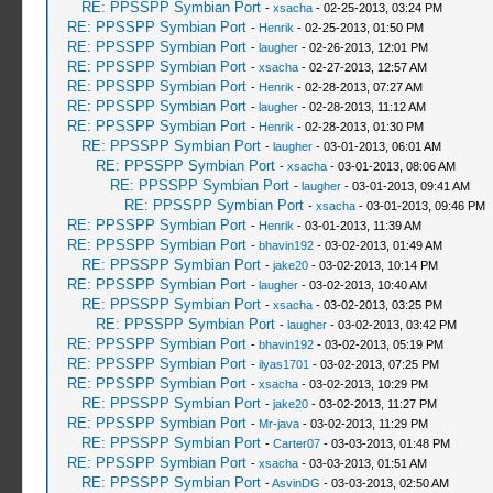
RE: PPSSPP Symbian Port
-
xsacha
- 02-25-2013, 03:24 PM
RE: PPSSPP Symbian Port
-
Henrik
- 02-25-2013, 01:50 PM
RE: PPSSPP Symbian Port
-
laugher
- 02-26-2013, 12:01 PM
RE: PPSSPP Symbian Port
-
xsacha
- 02-27-2013, 12:57 AM
RE: PPSSPP Symbian Port
-
Henrik
- 02-28-2013, 07:27 AM
RE: PPSSPP Symbian Port
-
laugher
- 02-28-2013, 11:12 AM
RE: PPSSPP Symbian Port
-
Henrik
- 02-28-2013, 01:30 PM
RE: PPSSPP Symbian Port
-
laugher
- 03-01-2013, 06:01 AM
RE: PPSSPP Symbian Port
-
xsacha
- 03-01-2013, 08:06 AM
RE: PPSSPP Symbian Port
-
laugher
- 03-01-2013, 09:41 AM
RE: PPSSPP Symbian Port
-
xsacha
- 03-01-2013, 09:46 PM
RE: PPSSPP Symbian Port
-
Henrik
- 03-01-2013, 11:39 AM
RE: PPSSPP Symbian Port
-
bhavin192
- 03-02-2013, 01:49 AM
RE: PPSSPP Symbian Port
-
jake20
- 03-02-2013, 10:14 PM
RE: PPSSPP Symbian Port
-
laugher
- 03-02-2013, 10:40 AM
RE: PPSSPP Symbian Port
-
xsacha
- 03-02-2013, 03:25 PM
RE: PPSSPP Symbian Port
-
laugher
- 03-02-2013, 03:42 PM
RE: PPSSPP Symbian Port
-
bhavin192
- 03-02-2013, 05:19 PM
RE: PPSSPP Symbian Port
-
ilyas1701
- 03-02-2013, 07:25 PM
RE: PPSSPP Symbian Port
-
xsacha
- 03-02-2013, 10:29 PM
RE: PPSSPP Symbian Port
-
jake20
- 03-02-2013, 11:27 PM
RE: PPSSPP Symbian Port
-
Mr-java
- 03-02-2013, 11:29 PM
RE: PPSSPP Symbian Port
-
Carter07
- 03-03-2013, 01:48 PM
RE: PPSSPP Symbian Port
-
xsacha
- 03-03-2013, 01:51 AM
RE: PPSSPP Symbian Port
-
AsvinDG
- 03-03-2013, 02:50 AM