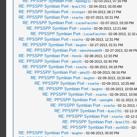
RE: PPSSPP Symbian Port
-
Apology11
- 02-03-2013, 07:16 PM
RE: PPSSPP Symbian Port
-
ilyas1701
- 02-04-2013, 02:05 AM
RE: PPSSPP Symbian Port
-
izvergart
- 02-04-2013, 08:17 PM
RE: PPSSPP Symbian Port
-
xsacha
- 02-07-2013, 02:31 PM
RE: PPSSPP Symbian Port
-
LucasFacchini
- 02-07-2013, 03:28 PM
RE: PPSSPP Symbian Port
-
xsacha
- 02-08-2013, 12:21 AM
RE: PPSSPP Symbian Port
-
LucasFacchini
- 02-08-2013, 11:32
RE: PPSSPP Symbian Port
-
xsacha
- 02-08-2013, 12:31 PM
RE: PPSSPP Symbian Port
-
laugher
- 02-27-2013, 01:51 PM
RE: PPSSPP Symbian Port
-
takeshineale88
- 02-27-2013, 02:49 P
RE: PPSSPP Symbian Port
-
Henrik
- 02-08-2013, 12:33 PM
RE: PPSSPP Symbian Port
-
jake20
- 02-08-2013, 02:45 PM
RE: PPSSPP Symbian Port
-
xsacha
- 02-08-2013, 04:18 PM
RE: PPSSPP Symbian Port
-
jake20
- 02-08-2013, 06:16 PM
RE: PPSSPP Symbian Port
-
laugher
- 02-09-2013, 10:20 AM
RE: PPSSPP Symbian Port
-
xsacha
- 02-09-2013, 10:25 AM
RE: PPSSPP Symbian Port
-
laugher
- 02-09-2013, 10:50 A
RE: PPSSPP Symbian Port
-
xsacha
- 02-09-2013, 10:5
RE: PPSSPP Symbian Port
-
openglhk
- 02-11-2013, 
RE: PPSSPP Symbian Port
-
xsacha
- 02-11-2013,
RE: PPSSPP Symbian Port
-
ilyas1701
- 02-12-2
RE: PPSSPP Symbian Port
-
xsacha
- 02-12-
RE: PPSSPP Symbian Port
-
ilyas1701
- 02
RE: PPSSPP Symbian Port
-
ase5530
- 02-
RE: PPSSPP Symbian Port
-
laugher
- 02-08-2013, 05:50 PM