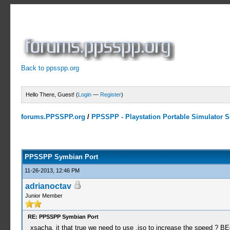
Back to ppsspp.org
Hello There, Guest! (
Login
—
Register
)
forums.PPSSPP.org
/
PPSSPP - Playstation Portable Simulator Su
23 Votes - 4.17 Average
1
2
3
4
5
PPSSPP Symbian Port
11-26-2013, 12:46 PM
adrianoctav
Junior Member
RE: PPSSPP Symbian Port
xsacha, it that true we need to use .iso to increase the speed ? 