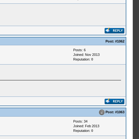
Post:
#1062
Posts: 6
Joined: Nov 2013
Reputation:
0
Post:
#1063
Posts: 34
Joined: Feb 2013
Reputation:
0