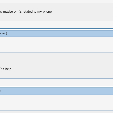
gs maybe or it's related to my phone
amer
.)
Pls help
.)