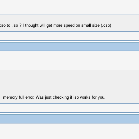
.cso to .iso ? I thought will get more speed on small size (.cso)
 memory full error. Was just checking if iso works for you.