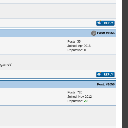
Post:
#1055
Posts: 35
Joined: Apr 2013
Reputation:
0
a game?
Post:
#1056
Posts: 726
Joined: Nov 2012
Reputation:
29