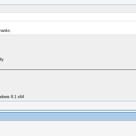
Thanks.
lly
ndows 8.1 x64