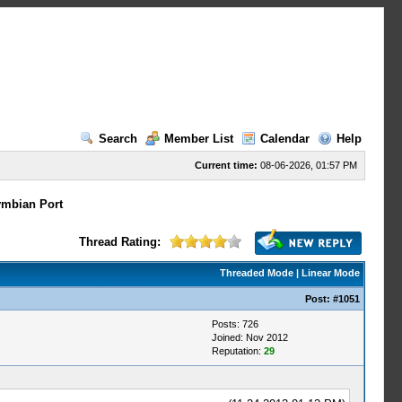
Search
Member List
Calendar
Help
Current time:
08-06-2026, 01:57 PM
mbian Port
Thread Rating:
Threaded Mode
|
Linear Mode
Post:
#1051
Posts: 726
Joined: Nov 2012
Reputation:
29