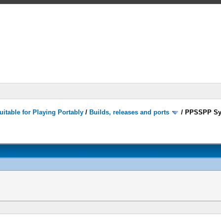
itable for Playing Portably
/
Builds, releases and ports
/
PPSSPP Sy