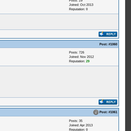
Posts: 29
Joined: Oct 2013
Reputation:
0
Post:
#1060
Posts: 726
Joined: Nov 2012
Reputation:
29
Post:
#1061
Posts: 35
Joined: Apr 2013
Reputation:
0