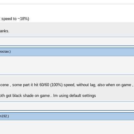
% speed to ~18%)
hanks.
noctav
.)
ene , some part it hit 60/60 (100%) speed, without lag, also when on game , 
th got black shade on game.. Im using default settings
in192
.)