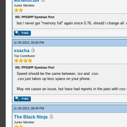
adrianoctav
Junior Member
RE: PPSSPP Symbian Port
but i never gor ''memory full'' again since 0.76, should i change all 
11-26-2013, 05:00 PM
xsacha
Top Contributor
RE: PPSSPP Symbian Port
Speed should be the same between .iso and .cso.
.cso just takes up less space on your phone.
May not cause an issue, but have had reports in the past with cso =
11-26-2013, 08:49 PM
The Black Ninja
Junior Member