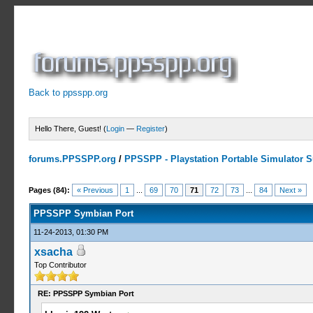
Back to ppsspp.org
Hello There, Guest! (
Login
—
Register
)
forums.PPSSPP.org
/
PPSSPP - Playstation Portable Simulator Su
23 Votes - 4.17 Average
1
2
3
4
5
Pages (84):
« Previous
1
...
69
70
71
72
73
...
84
Next »
PPSSPP Symbian Port
11-24-2013, 01:30 PM
xsacha
Top Contributor
RE: PPSSPP Symbian Port