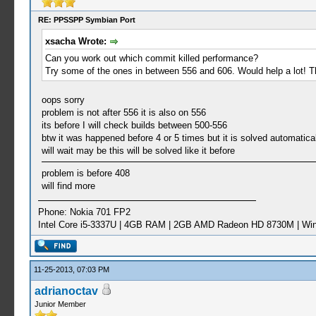
RE: PPSSPP Symbian Port
xsacha Wrote:
Can you work out which commit killed performance?
Try some of the ones in between 556 and 606. Would help a lot! 
oops sorry
problem is not after 556 it is also on 556
its before I will check builds between 500-556
btw it was happened before 4 or 5 times but it is solved automatica
will wait may be this will be solved like it before
problem is before 408
will find more
Phone: Nokia 701 FP2
Intel Core i5-3337U | 4GB RAM | 2GB AMD Radeon HD 8730M | Wi
11-25-2013, 07:03 PM
adrianoctav
Junior Member