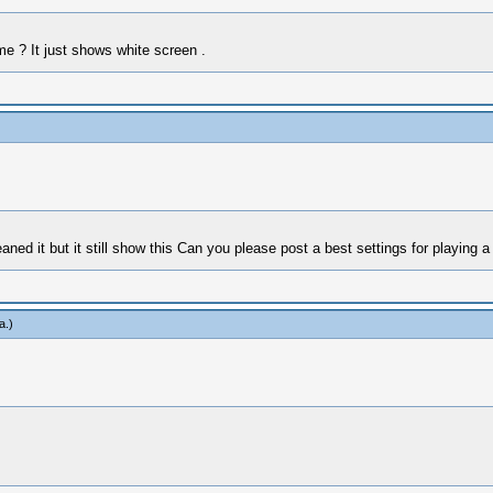
 ? It just shows white screen .
ned it but it still show this Can you please post a best settings for playing 
a
.)