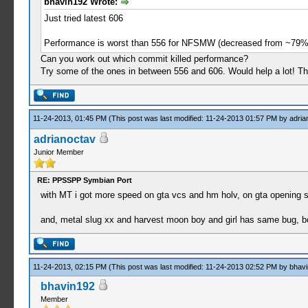
bhavin192 Wrote:
Just tried latest 606
Performance is worst than 556 for NFSMW (decreased from ~79
Can you work out which commit killed performance?
Try some of the ones in between 556 and 606. Would help a lot! T
11-24-2013, 01:45 PM
(This post was last modified: 11-24-2013 01:57 PM by
adria
adrianoctav
Junior Member
RE: PPSSPP Symbian Port
with MT i got more speed on gta vcs and hm holv, on gta opening sc
and, metal slug xx and harvest moon boy and girl has same bug, bo
11-24-2013, 02:15 PM
(This post was last modified: 11-24-2013 02:52 PM by
bhav
bhavin192
Member