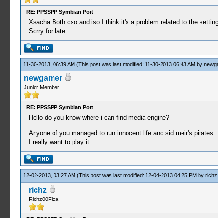
RE: PPSSPP Symbian Port
Xsacha Both cso and iso I think it's a problem related to the settin
Sorry for late
11-30-2013, 06:39 AM
(This post was last modified: 11-30-2013 06:43 AM by
newg
newgamer
Junior Member
RE: PPSSPP Symbian Port
Hello do you know where i can find media engine?
Anyone of you managed to run innocent life and sid meir's pirates. 
I really want to play it
12-02-2013, 03:27 AM
(This post was last modified: 12-04-2013 04:25 PM by
richz
richz
Richz00Fiza