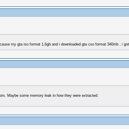
BEcause my gta iso format 1,6gb and i downloaded gta cso format 340mb , i go
rors. Maybe some memory leak in how they were extracted.