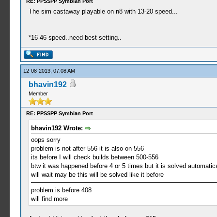
RE: PPSSPP Symbian Port
The sim castaway playable on n8 with 13-20 speed...
*16-46 speed..need best setting..
12-08-2013, 07:08 AM
bhavin192
Member
RE: PPSSPP Symbian Port
bhavin192 Wrote:
oops sorry
problem is not after 556 it is also on 556
its before I will check builds between 500-556
btw it was happened before 4 or 5 times but it is solved automatica
will wait may be this will be solved like it before
problem is before 408
will find more