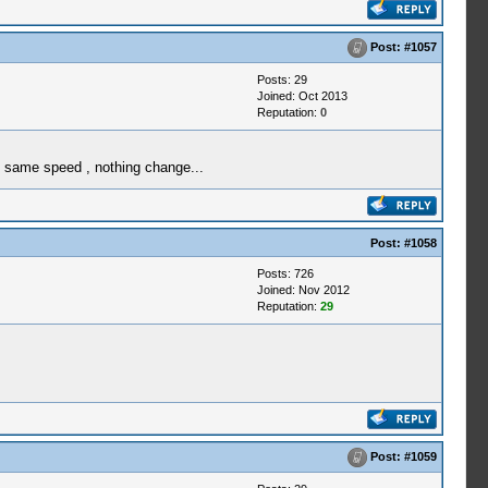
Post:
#1057
Posts: 29
Joined: Oct 2013
Reputation:
0
t same speed , nothing change...
Post:
#1058
Posts: 726
Joined: Nov 2012
Reputation:
29
Post:
#1059