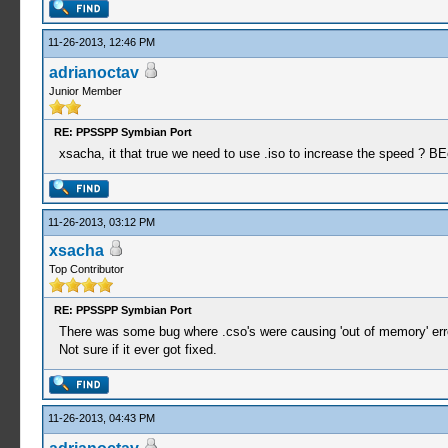
11-26-2013, 12:46 PM
adrianoctav
Junior Member
RE: PPSSPP Symbian Port
xsacha, it that true we need to use .iso to increase the speed ? 
11-26-2013, 03:12 PM
xsacha
Top Contributor
RE: PPSSPP Symbian Port
There was some bug where .cso's were causing 'out of memory' er
Not sure if it ever got fixed.
11-26-2013, 04:43 PM