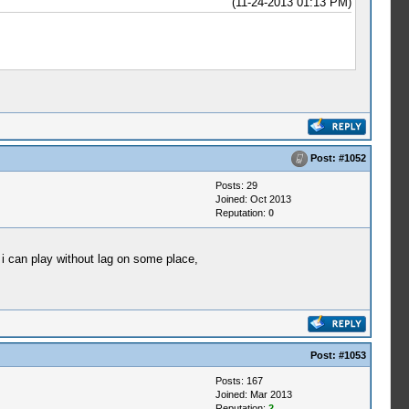
(11-24-2013 01:13 PM)
Post:
#1052
Posts: 29
Joined: Oct 2013
Reputation:
0
i can play without lag on some place,
Post:
#1053
Posts: 167
Joined: Mar 2013
Reputation:
2