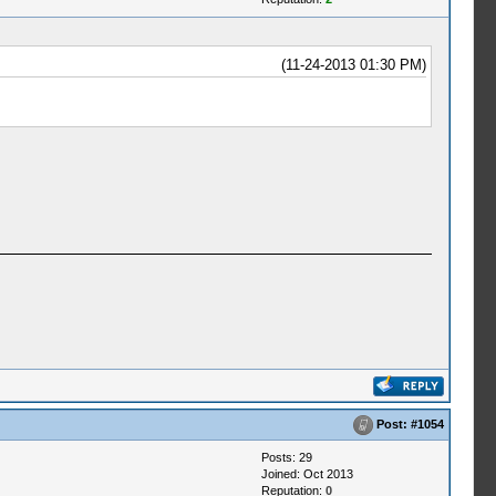
(11-24-2013 01:30 PM)
Post:
#1054
Posts: 29
Joined: Oct 2013
Reputation:
0