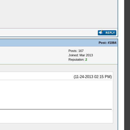
Post:
#1064
Posts: 167
Joined: Mar 2013
Reputation:
2
(11-24-2013 02:15 PM)