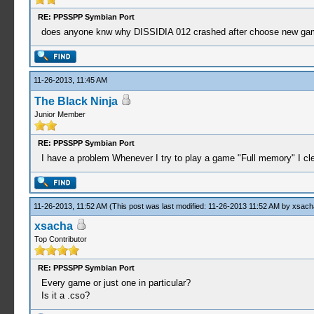
RE: PPSSPP Symbian Port
does anyone knw why DISSIDIA 012 crashed after choose new game
11-26-2013, 11:45 AM
The Black Ninja
Junior Member
RE: PPSSPP Symbian Port
I have a problem Whenever I try to play a game "Full memory" I clea
11-26-2013, 11:52 AM
(This post was last modified: 11-26-2013 11:52 AM by
xsach
xsacha
Top Contributor
RE: PPSSPP Symbian Port
Every game or just one in particular?
Is it a .cso?